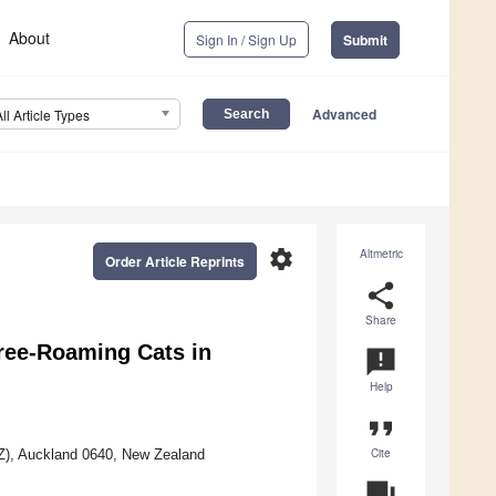
About
Sign In / Sign Up
Submit
Advanced
All Article Types
settings
Altmetric
Order Article Reprints
share
Share
Free-Roaming Cats in
announcement
Help
format_quote
Cite
NZ), Auckland 0640, New Zealand
question_answer