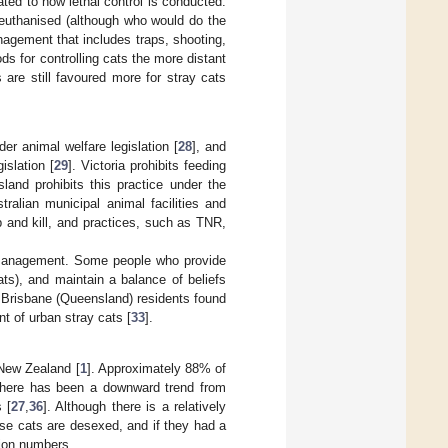
lated to how lethal control is conducted.
 euthanised (although who would do the
management that includes traps, shooting,
 for controlling cats the more distant
are still favoured more for stray cats
der animal welfare legislation [
28
], and
islation [
29
]. Victoria prohibits feeding
land prohibits this practice under the
ralian municipal animal facilities and
p and kill, and practices, such as TNR,
at management. Some people who provide
ts), and maintain a balance of beliefs
f Brisbane (Queensland) residents found
 of urban stray cats [
33
].
 New Zealand [
1
]. Approximately 88% of
, there has been a downward trend from
 [
27
,
36
]. Although there is a relatively
se cats are desexed, and if they had a
tion numbers.