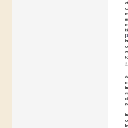
o
c
m
i
m
k
[
h
c
w
t
2
d
m
i
w
o
n
i
c
l