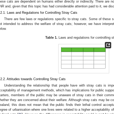
hese cats are dependent on humans either directly or indirectly. There are no 
NR and, given that this topic has had considerable attention paid to it, we discus
.2.1. Laws and Regulations for Controlling Stray Cats
There are few laws or regulations specific to stray cats. Some of these so
ot intended to address the welfare of stray cats; however, we have interpre
elow.
Table 1.
Laws and regulations for controlling s
.2.2. Attitudes towards Controlling Stray Cats
Understanding the relationship that people have with stray cats is imp
cceptability of management methods, which has implications for public support 
tarters, members of the public may be unaware of stray cats in their commu
hether they are concerned about their welfare. Although stray cats may be c
ealand, this does not mean that the public finds their lethal control accept
egree of urbanisation where one lives were related to a higher acceptability o