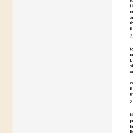
f
H
e
a
t
t
2
f
u
B
s
a
c
t
t
2
N
p
h
l