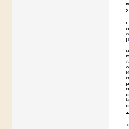
j
2
E
e
g
[
c
m
A
c
M
a
p
a
m
f
m
2
T