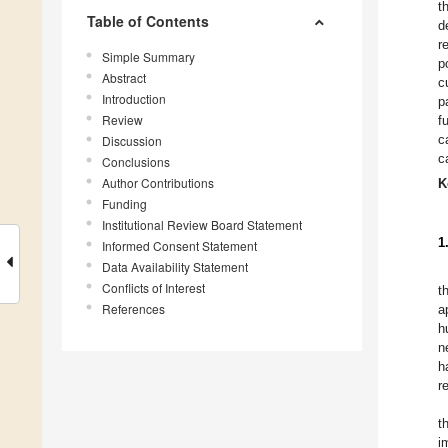
t
Table of Contents
d
r
Simple Summary
p
Abstract
c
Introduction
p
Review
f
c
Discussion
c
Conclusions
Author Contributions
K
Funding
Institutional Review Board Statement
1
Informed Consent Statement
Data Availability Statement
Conflicts of Interest
t
References
a
h
n
h
r
t
i