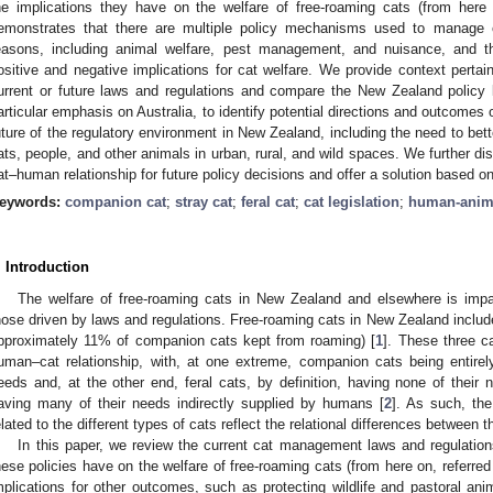
he implications they have on the welfare of free-roaming cats (from here 
emonstrates that there are multiple policy mechanisms used to manage 
easons, including animal welfare, pest management, and nuisance, and th
ositive and negative implications for cat welfare. We provide context perta
urrent or future laws and regulations and compare the New Zealand policy 
articular emphasis on Australia, to identify potential directions and outcomes
uture of the regulatory environment in New Zealand, including the need to bett
ats, people, and other animals in urban, rural, and wild spaces. We further di
at–human relationship for future policy decisions and offer a solution based on 
eywords:
companion cat
;
stray cat
;
feral cat
;
cat legislation
;
human-anim
. Introduction
The welfare of free-roaming cats in New Zealand and elsewhere is impa
hose driven by laws and regulations. Free-roaming cats in New Zealand include
pproximately 11% of companion cats kept from roaming) [
1
]. These three c
uman–cat relationship, with, at one extreme, companion cats being entir
eeds and, at the other end, feral cats, by definition, having none of thei
aving many of their needs indirectly supplied by humans [
2
]. As such, th
elated to the different types of cats reflect the relational differences between
In this paper, we review the current cat management laws and regulatio
hese policies have on the welfare of free-roaming cats (from here on, referred
mplications for other outcomes, such as protecting wildlife and pastoral an