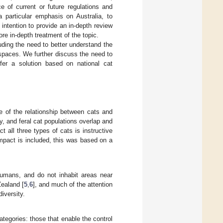
 of current or future regulations and
 particular emphasis on Australia, to
 intention to provide an in-depth review
ore in-depth treatment of the topic.
uding the need to better understand the
 spaces. We further discuss the need to
ffer a solution based on national cat
e of the relationship between cats and
, and feral cat populations overlap and
t all three types of cats is instructive
mpact is included, this was based on a
humans, and do not inhabit areas near
Zealand [
5
,
6
], and much of the attention
iversity.
ategories: those that enable the control