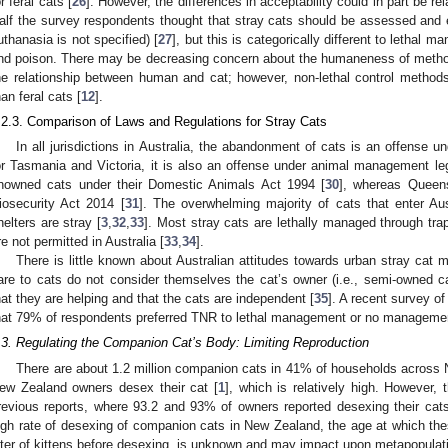
or feral cats [
26
]. However, the differences in acceptability could in part be re
alf the survey respondents thought that stray cats should be assessed and
uthanasia is not specified) [
27
], but this is categorically different to lethal 
nd poison. There may be decreasing concern about the humaneness of methods
he relationship between human and cat; however, non-lethal control methods 
han feral cats [
12
].
.2.3. Comparison of Laws and Regulations for Stray Cats
In all jurisdictions in Australia, the abandonment of cats is an offense un
or Tasmania and Victoria, it is also an offense under animal management leg
nowned cats under their Domestic Animals Act 1994 [
30
], whereas Queens
iosecurity Act 2014 [
31
]. The overwhelming majority of cats that enter Aust
helters are stray [
3
,
32
,
33
]. Most stray cats are lethally managed through tra
re not permitted in Australia [
33
,
34
].
There is little known about Australian attitudes towards urban stray c
are to cats do not consider themselves the cat’s owner (i.e., semi-owned ca
hat they are helping and that the cats are independent [
35
]. A recent survey o
hat 79% of respondents preferred TNR to lethal management or no management
.3. Regulating the Companion Cat’s Body: Limiting Reproduction
There are about 1.2 million companion cats in 41% of households across
ew Zealand owners desex their cat [
1
], which is relatively high. However
revious reports, where 93.2 and 93% of owners reported desexing their cats
igh rate of desexing of companion cats in New Zealand, the age at which the
itter of kittens before desexing, is unknown and may impact upon metapopula