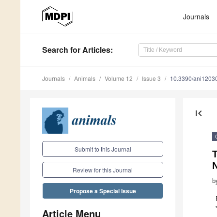
Journals
Search
for Articles
:
Journals
Animals
Volume 12
Issue 3
10.3390/ani1203
first_page
Submit to this Journal
T
Review for this Journal
b
Propose a Special Issue
Article Menu