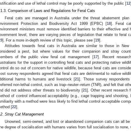
ustification and use of lethal control may be poorly supported by the public [
12
.1.3. Comparison of Laws and Regulations for Feral Cats
Feral cats are managed in Australia under the threat abatement plan 
nvironment Protection and Biodiversity Act 1999 (EPBC) [
18
]. Feral ca
nvironment ministers must remove identified barriers to their effective and 
overnment level, there are varying pieces of legislation that relate to feral 
19
]. For a more in-depth review of this topic, please see [
19
].
Attitudes towards feral cats in Australia are similar to those in New
onsidered a pest, but where values for their companion and stray coun
embers of the public view feral cat management [
17
]. Recent researc
ustralians for the support in controlling feral cats and protecting native wildli
ontrol do so out of concern for native wildlife, because feral cats are consider
ost survey respondents agreed that feral cats are detrimental to native wildli
dditional harms to humans and livestock [
21
]. Those survey respondents t
referred non-lethal control, such as trap–neuter–return (TNR), and felt that o
nd did not address other threats to biodiversity [
21
]. Other recent research f
ethod of control influenced acceptability (e.g., cage trapping and shooting,
amiliarity with a method were less likely to find lethal control acceptable comp
ethod [
22
].
.2. Stray Cat Management
Unowned, semi-owned, and lost or abandoned companion cats can all be 
he degree of socialisation with humans varies from full socialisation to none, w