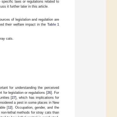
specific laws or regulations related to
s it further later in this article.
urces of legislation and regulation are
ted their welfare impact in the
Table 1
tray cats.
ortant for understanding the perceived
for legislation or regulations [
26
]. For
nities [
27
], which has implications for
onsidered a pest in some places in New
able [
12
]. Occupation, gender, and the
f non-lethal methods for stray cats than