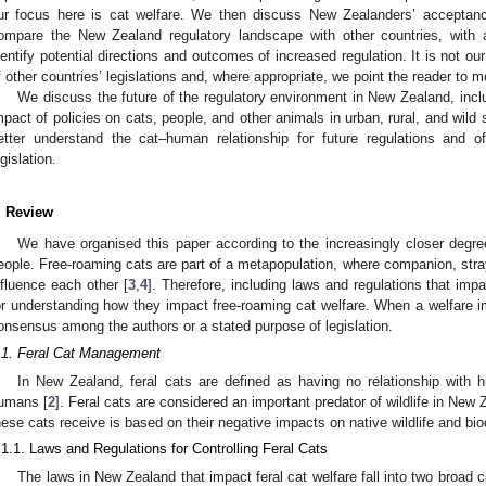
ur focus here is cat welfare. We then discuss New Zealanders’ acceptance
ompare the New Zealand regulatory landscape with other countries, with a
dentify potential directions and outcomes of increased regulation. It is not our
f other countries’ legislations and, where appropriate, we point the reader to m
We discuss the future of the regulatory environment in New Zealand, incl
mpact of policies on cats, people, and other animals in urban, rural, and wild
etter understand the cat–human relationship for future regulations and o
egislation.
. Review
We have organised this paper according to the increasingly closer degre
eople. Free-roaming cats are part of a metapopulation, where companion, stray
nfluence each other [
3
,
4
]. Therefore, including laws and regulations that impac
or understanding how they impact free-roaming cat welfare. When a welfare i
onsensus among the authors or a stated purpose of legislation.
.1. Feral Cat Management
In New Zealand, feral cats are defined as having no relationship with 
umans [
2
]. Feral cats are considered an important predator of wildlife in New 
hese cats receive is based on their negative impacts on native wildlife and biod
.1.1. Laws and Regulations for Controlling Feral Cats
The laws in New Zealand that impact feral cat welfare fall into two broad c