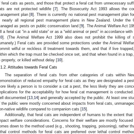
f feral cats as pests, and those that protect a feral cat from unnecessary suffe
ats are not protected wildlife [
7
]. The Biosecurity Act 1993 allows the con
anagement plan [
8
]. There is currently no national pest management plan for
n nearly all regional pest management plans in New Zealand. Under the C
anaged as pests on public conservation land [
9
]. The Animal Welfare Act 19
ill a feral cat “in a wild state” or as a “wild animal or pest” in accordance with
10
]. (The Animal Welfare Act 1999 also does not prohibit the killing of 
umanely.) Feral cats are provided some protections under the Animal Welfare 
ommit wilful or reckless ill treatment towards them, and that if live trapped
ithin which the trap must be checked once set, and that when found in a trap
o properly, or killed without delay [
10
].
.1.2. Attitudes towards Feral Cats
The separation of feral cats from other categories of cats within 
emonstration of reduced empathy for feral cats as they are designated a pest
ore likely a person is to consider a cat a pest, the less likely they are conce
mplications for the acceptability for how feral cat management is conducted. 
ell documented [
13
,
14
] and generally accepted by the public. At least one 
f the public were mostly concerned about impacts from feral cats, unmanaged
on-native wildlife compared to companion cats [
15
].
Additionally, that feral cats are independent of humans to the extent tha
mpact welfare considerations. Concerns for their welfare are mostly focused
omes down to the method used (e.g., shooting, trapping, poisoning), rather than
ethal control methods for feral cats are preferred over lethal control meth