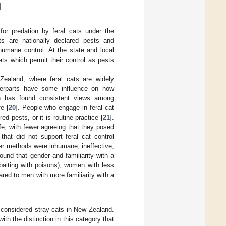
].
for predation by feral cats under the
ts are nationally declared pests and
humane control. At the state and local
cats which permit their control as pests
 Zealand, where feral cats are widely
terparts have some influence on how
h has found consistent views among
fe [
20
]. People who engage in feral cat
ed pests, or it is routine practice [
21
].
fe, with fewer agreeing that they posed
hat did not support feral cat control
ther methods were inhumane, ineffective,
ound that gender and familiarity with a
 baiting with poisons); women with less
ared to men with more familiarity with a
considered stray cats in New Zealand.
ith the distinction in this category that