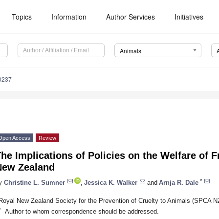
Topics
Information
Author Services
Initiatives
Animals
0237
Open Access
Review
he Implications of Policies on the Welfare of 
New Zealand
*
y
Christine L. Sumner
,
Jessica K. Walker
and
Arnja R. Dale
Royal New Zealand Society for the Prevention of Cruelty to Animals (SPCA 
*
Author to whom correspondence should be addressed.