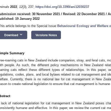
nimals
2022
,
12
(3), 237;
https://doi.org/10.3390/ani12030237
ubmission received: 30 November 2021
/
Revised: 22 December 2021
/
A
ublished: 19 January 2022
This article belongs to the Special Issue
Behavioural Ecology and Welfare o
keyboard_arrow_down
Download
Versions Notes
imple Summary
ree-roaming cats in New Zealand include companion, stray, and feral cats, mos
ith people. As such, the different policy mechanisms in New Zealand relat
oaming cats reflect these different types of relationships. In this paper, 
egulations, codes, plans, and local bylaws related to cat management and ide
elfare. Currently, there is no national law for cat management in New Zeal
eason to create national legislation to ensure that cat management is human
bstract
 lack of national legislation for cat management in New Zealand poses chal
onsistently humane and effective. In this paper, we review the current cat 