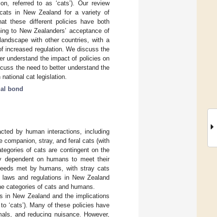
on, referred to as ‘cats’). Our review
cats in New Zealand for a variety of
at these different policies have both
ining to New Zealanders’ acceptance of
landscape with other countries, with a
 of increased regulation. We discuss the
er understand the impact of policies on
scuss the need to better understand the
national cat legislation.
al bond
cted by human interactions, including
 companion, stray, and feral cats (with
ategories of cats are contingent on the
ely dependent on humans to meet their
r needs met by humans, with stray cats
e laws and regulations in New Zealand
 the categories of cats and humans.
ns in New Zealand and the implications
 to ‘cats’). Many of these policies have
imals, and reducing nuisance. However,