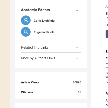
A
Academic Editors
S
P
Carla Litchfield
(
Eugenia Natoli
Related Info Links
S
More by Authors Links
F
w
r
r
w
r
Article Views
10896
Citations
18
A
A
c