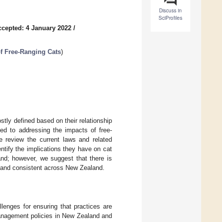
Discuss in
SciProfiles
ccepted: 4 January 2022
/
f Free-Ranging Cats
)
tly defined based on their relationship
ed to addressing the impacts of free-
we review the current laws and related
ntify the implications they have on cat
and; however, we suggest that there is
e and consistent across New Zealand.
lenges for ensuring that practices are
management policies in New Zealand and