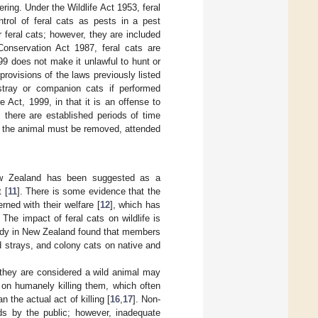
ring. Under the Wildlife Act 1953, feral
trol of feral cats as pests in a pest
 feral cats; however, they are included
onservation Act 1987, feral cats are
99 does not make it unlawful to hunt or
 provisions of the laws previously listed
stray or companion cats if performed
Act, 1999, in that it is an offense to
, there are established periods of time
, the animal must be removed, attended
New Zealand has been suggested as a
 [
11
]. There is some evidence that the
rned with their welfare [
12
], which has
The impact of feral cats on wildlife is
study in New Zealand found that members
 strays, and colony cats on native and
t they are considered a wild animal may
 on humanely killing them, which often
 the actual act of killing [
16
,
17
]. Non-
ods by the public; however, inadequate