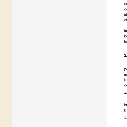
o
c
i
o
i
b
l
2
p
i
f
c
2
h
t
2