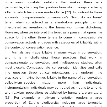
underpinning dualistic ontology that makes these acts
permissible, changing the question from which beings are being
killed to which beings are made killable [
77
]. In contrast to these
accounts, compassionate conservation’s “first, do no harm”
tenet, when considered as a stand-alone principle, can be
interpreted as re-enforcing the human-nonhuman dichotomy.
However, when we interpret this tenet as a pause that opens the
space for the other three tenets to come in, compassionate
conservation actively engages with categories of killability within
the context of conservation science.
Animals are made killable in many ways in conservation,
and it is in challenging these practices that work in
compassionate conservation, and multispecies studies, align
most closely. Compassionate conservation identifies and calls
into question three ethical orientations that underpin the
practices of making beings killable in the name of conservation:
collectivism–species matter more than individuals;
instrumentalism–individuals may be treated as means to an end;
and nativism–populations established by humans are unnatural
[
13
]. For example, a nativism orientation renders a large
proportion of Earth’s biodiversity, including large terrestrial