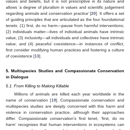
values and beliefs, but it is not prescriptive in its nature and
allows ‘a degree of pluralism in values and scientific judgement
regarding animals and conservation practice’ [
20
]. It offers a set
of guiding principles that are articulated as the four foundational
tenets: (1) first, do no harm—pause from harmful interventions;
(2) individuals matter—lives of individual animals have intrinsic
value; (3) inclusivity—all individuals and collectives have intrinsic
value; and (4) peaceful coexistence—in instances of conflict,
first consider modifying human practices and fostering a culture
of coexistence [
13
].
5. Multispecies Studies and Compassionate Conservation
in Dialogue
5.1. From Killing to Making Killable
Millions of animals are killed each year worldwide in the
name of conservation [
19
]. Compassionate conservation and
multispecies studies are deeply concerned with this harm and
violence in conservation practice, although their approaches
differ. Compassionate conservation’s first tenet, ‘first, do no
harm’ recognises that human interventions in ecosystems can