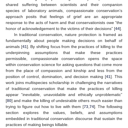
shared suffering between scientists and their companion
species of laboratory animals, compassionate conservation’s
approach posits that feelings of grief are an appropriate
response to the acts of harm and that conservationists owe “the
honor of acknowledgement to the victims of their decisions” [
44
].
In traditional conservation, nature protection is framed as
fundamentally about people making decisions on behalf of
animals [
41
]. By shifting focus from the practices of killing to the
underpinning assumptions that make these practices
permissible, compassionate conservation opens the space
within conservation science for asking questions that come more
from the place of compassion and kinship and less from the
position of control, domination, and decision making [
41
]. This
work joins multispecies scholarship in challenging the narratives
of traditional conservation that make the practices of killing
appear “inevitable, unavoidable and ethically unproblematic”
[
80
] and make the killing of undesirable others much easier than
trying to figure out how to live with them [
73
,
74
]. The following
section explores the values, beliefs, and assumptions
embedded in traditional conservation discourse that sustain the
practices of making beings killable.