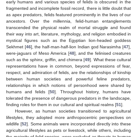
early humans and various species of felids is obscured in the
fragmented and incomplete fossil record, there is little doubt that
as apex predators, felids featured prominently in the lives of our
ancestors. Over the millennia, felid-human entanglements
transcended the physical realm of mortal struggle and found
their way into art, literature, mythology, and religion embodied in
mystical figures such as the Egyptian lion-headed goddess
Sekhmet [
46
], the half-man-half-lion Indian god Narasimha [
47
],
were-jaguars of Meso America [
48
], and the felinised creatures
such as the sphinx, griffin, and chimera [
49
]. What these cultural
representations have in common, beyond expressions of fear,
respect, and admiration of felids, are the relationships of kinship
between human societies and powerful feline predators,
relationships in which notions of personhood were shared by
humans and felids [
50
]. Throughout history, humans have
tolerated the presence of dangerous predators in the landscape,
finding roles for them in our cultural and spiritual realms [
51
].
However, as human societies transitioned to agricultural
lifestyles, they adopted more anthropocentric perspectives on
wildlife [
52
]. Some animals were incorporated directly into these
agricultural lifestyles as pets or livestock, while others, including
the majority of felid species, were excluded as threats to human