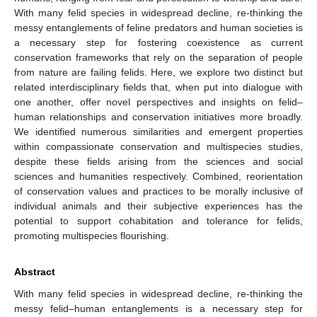
With many felid species in widespread decline, re-thinking the
messy entanglements of feline predators and human societies is
a necessary step for fostering coexistence as current
conservation frameworks that rely on the separation of people
from nature are failing felids. Here, we explore two distinct but
related interdisciplinary fields that, when put into dialogue with
one another, offer novel perspectives and insights on felid–
human relationships and conservation initiatives more broadly.
We identified numerous similarities and emergent properties
within compassionate conservation and multispecies studies,
despite these fields arising from the sciences and social
sciences and humanities respectively. Combined, reorientation
of conservation values and practices to be morally inclusive of
individual animals and their subjective experiences has the
potential to support cohabitation and tolerance for felids,
promoting multispecies flourishing.
Abstract
With many felid species in widespread decline, re-thinking the
messy felid–human entanglements is a necessary step for