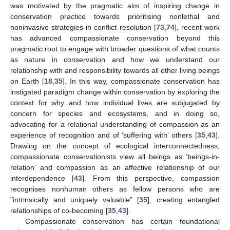
was motivated by the pragmatic aim of inspiring change in
conservation practice towards prioritising nonlethal and
noninvasive strategies in conflict resolution [
73
,
74
], recent work
has advanced compassionate conservation beyond this
pragmatic root to engage with broader questions of what counts
as nature in conservation and how we understand our
relationship with and responsibility towards all other living beings
on Earth [
18
,
35
]. In this way, compassionate conservation has
instigated paradigm change within conservation by exploring the
context for why and how individual lives are subjugated by
concern for species and ecosystems, and in doing so,
advocating for a relational understanding of compassion as an
experience of recognition and of ‘suffering with’ others [
35
,
43
].
Drawing on the concept of ecological interconnectedness,
compassionate conservationists view all beings as ‘beings-in-
relation’ and compassion as an affective relationship of our
interdependence [
43
]. From this perspective, compassion
recognises nonhuman others as fellow persons who are
"intrinsically and uniquely valuable” [
35
], creating entangled
relationships of co-becoming [
35
,
43
].
Compassionate conservation has certain foundational