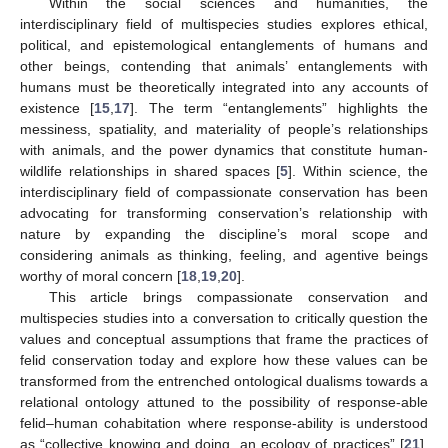
Within the social sciences and humanities, the
interdisciplinary field of multispecies studies explores ethical,
political, and epistemological entanglements of humans and
other beings, contending that animals’ entanglements with
humans must be theoretically integrated into any accounts of
existence [
15
,
17
]. The term “entanglements” highlights the
messiness, spatiality, and materiality of people’s relationships
with animals, and the power dynamics that constitute human-
wildlife relationships in shared spaces [
5
]. Within science, the
interdisciplinary field of compassionate conservation has been
advocating for transforming conservation’s relationship with
nature by expanding the discipline’s moral scope and
considering animals as thinking, feeling, and agentive beings
worthy of moral concern [
18
,
19
,
20
].
This article brings compassionate conservation and
multispecies studies into a conversation to critically question the
values and conceptual assumptions that frame the practices of
felid conservation today and explore how these values can be
transformed from the entrenched ontological dualisms towards a
relational ontology attuned to the possibility of response-able
felid–human cohabitation where response-ability is understood
as “collective knowing and doing, an ecology of practices” [
21
].