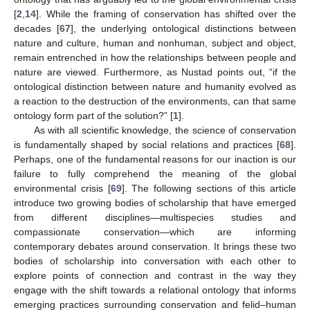
[
2
,
14
]. While the framing of conservation has shifted over the
decades [
67
], the underlying ontological distinctions between
nature and culture, human and nonhuman, subject and object,
remain entrenched in how the relationships between people and
nature are viewed. Furthermore, as Nustad points out, “if the
ontological distinction between nature and humanity evolved as
a reaction to the destruction of the environments, can that same
ontology form part of the solution?” [
1
].
As with all scientific knowledge, the science of conservation
is fundamentally shaped by social relations and practices [
68
].
Perhaps, one of the fundamental reasons for our inaction is our
failure to fully comprehend the meaning of the global
environmental crisis [
69
]. The following sections of this article
introduce two growing bodies of scholarship that have emerged
from different disciplines—multispecies studies and
compassionate conservation—which are informing
contemporary debates around conservation. It brings these two
bodies of scholarship into conversation with each other to
explore points of connection and contrast in the way they
engage with the shift towards a relational ontology that informs
emerging practices surrounding conservation and felid–human