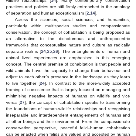
wildlife relationships [
14
]. Many contemporary conservation
practices and policies are still firmly entrenched in the ontology
of separation and human exceptionalism [
2
,
14
].
Across the sciences, social sciences, and humanities,
particularly within multispecies studies and compassionate
conservation, the concept of cohabitation is being proposed as
an alternative to the dichotomous and anthropocentric
frameworks that conceptualise nature and culture as radically
separate realms [
24
,
25
,
26
]. The entanglements of human and
animal lived experiences are emphasised in this emerging
concept. The central premise of cohabitation is that people and
wild animals have the capacity to change their behaviour and
adjust to each other’s presence in the landscape as they learn
to live together [
24
]. In contrast to the more-widely accepted
framing of coexistence that is largely focused on managing and
minimising negative impacts of humans on wildlife and vice
versa [
27
], the concept of cohabitation speaks to transforming
the foundations of human-wildlife relationships and recognising
inseparable and interdependent entanglements of humans and
all other beings and their environment. From the compassionate
conservation perspective, peaceful felid–human cohabitation
can be enacted when felids are valued and accepted by human