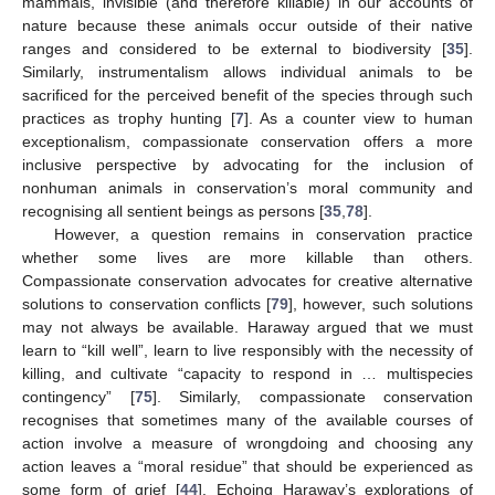
mammals, invisible (and therefore killable) in our accounts of
nature because these animals occur outside of their native
ranges and considered to be external to biodiversity [
35
].
Similarly, instrumentalism allows individual animals to be
sacrificed for the perceived benefit of the species through such
practices as trophy hunting [
7
]. As a counter view to human
exceptionalism, compassionate conservation offers a more
inclusive perspective by advocating for the inclusion of
nonhuman animals in conservation’s moral community and
recognising all sentient beings as persons [
35
,
78
].
However, a question remains in conservation practice
whether some lives are more killable than others.
Compassionate conservation advocates for creative alternative
solutions to conservation conflicts [
79
], however, such solutions
may not always be available. Haraway argued that we must
learn to “kill well”, learn to live responsibly with the necessity of
killing, and cultivate “capacity to respond in … multispecies
contingency” [
75
]. Similarly, compassionate conservation
recognises that sometimes many of the available courses of
action involve a measure of wrongdoing and choosing any
action leaves a “moral residue” that should be experienced as
some form of grief [
44
]. Echoing Haraway’s explorations of