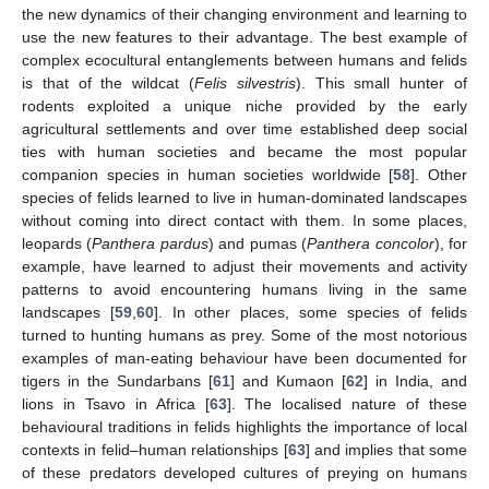
the new dynamics of their changing environment and learning to
use the new features to their advantage. The best example of
complex ecocultural entanglements between humans and felids
is that of the wildcat (
Felis silvestris
). This small hunter of
rodents exploited a unique niche provided by the early
agricultural settlements and over time established deep social
ties with human societies and became the most popular
companion species in human societies worldwide [
58
]. Other
species of felids learned to live in human-dominated landscapes
without coming into direct contact with them. In some places,
leopards (
Panthera pardus
) and pumas (
Panthera concolor
), for
example, have learned to adjust their movements and activity
patterns to avoid encountering humans living in the same
landscapes [
59
,
60
]. In other places, some species of felids
turned to hunting humans as prey. Some of the most notorious
examples of man-eating behaviour have been documented for
tigers in the Sundarbans [
61
] and Kumaon [
62
] in India, and
lions in Tsavo in Africa [
63
]. The localised nature of these
behavioural traditions in felids highlights the importance of local
contexts in felid–human relationships [
63
] and implies that some
of these predators developed cultures of preying on humans