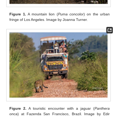
Figure 1.
A mountain lion (
Puma concolor
) on the urban
fringe of Los Angeles. Image by Joanna Turner.
Figure 2.
A touristic encounter with a jaguar (
Panthera
onca
) at Fazenda San Francisco, Brazil. Image by Edir