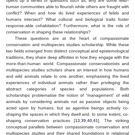
opens up a series of questions such as, why are some felid–
human communities able to flourish while others are fraught with
conflict? When and how do lived experiences of felids and
humans intersect? What cultural and biological traits foster
response-able cohabitation? Furthermore, what is the role of
conservation in shaping these relationships?
These questions are at the heart of compassionate
conservation and multispecies studies scholarship. While these
two fields emerged from distinct conceptual and epistemological
traditions, they share deep affinities in how they engage with the
more-than-human world. Compassionate conservationists and
multispecies studies scholars share an interest in how humans
and wild animals relate to one another, emphasising the lived
experiences of individual animals rather than privileging the
abstract categories of species and populations. Both
scholarships problematise the notion of “management” of wild
animals by considering animals not as passive objects being
acted upon by humans, but as agentive beings actively co-
shaping the spaces in which they dwell and, to some extent, co-
shaping conservation practices [
13
,
39
,
40
,
41
]. The striking
conceptual parallels between compassionate conservation and
multispecies studies and their shared foundations in relational