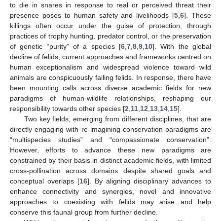
to die in snares in response to real or perceived threat their
presence poses to human safety and livelihoods [
5
,
6
]. These
killings often occur under the guise of protection, through
practices of trophy hunting, predator control, or the preservation
of genetic “purity” of a species [
6
,
7
,
8
,
9
,
10
]. With the global
decline of felids, current approaches and frameworks centred on
human exceptionalism and widespread violence toward wild
animals are conspicuously failing felids. In response, there have
been mounting calls across diverse academic fields for new
paradigms of human-wildlife relationships, reshaping our
responsibility towards other species [
2
,
11
,
12
,
13
,
14
,
15
].
Two key fields, emerging from different disciplines, that are
directly engaging with re-imagining conservation paradigms are
“multispecies studies” and “compassionate conservation”.
However, efforts to advance these new paradigms are
constrained by their basis in distinct academic fields, with limited
cross-pollination across domains despite shared goals and
conceptual overlaps [
16
]. By aligning disciplinary advances to
enhance connectivity and synergies, novel and innovative
approaches to coexisting with felids may arise and help
conserve this faunal group from further decline.