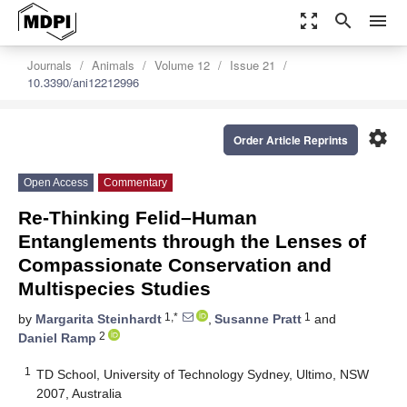
zoom_out_map
search
menu
Journals
Animals
Volume 12
Issue 21
10.3390/ani12212996
settings
Order Article Reprints
Open Access
Commentary
Re-Thinking Felid–Human
Entanglements through the Lenses of
Compassionate Conservation and
Multispecies Studies
1,*
1
by
Margarita Steinhardt
,
Susanne Pratt
and
2
Daniel Ramp
1
TD School, University of Technology Sydney, Ultimo, NSW
2007, Australia