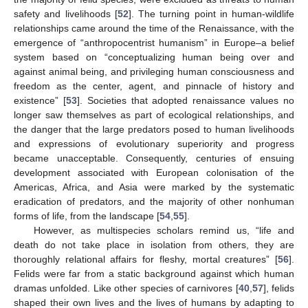
safety and livelihoods [
52
]. The turning point in human-wildlife
relationships came around the time of the Renaissance, with the
emergence of “anthropocentrist humanism” in Europe–a belief
system based on “conceptualizing human being over and
against animal being, and privileging human consciousness and
freedom as the center, agent, and pinnacle of history and
existence” [
53
]. Societies that adopted renaissance values no
longer saw themselves as part of ecological relationships, and
the danger that the large predators posed to human livelihoods
and expressions of evolutionary superiority and progress
became unacceptable. Consequently, centuries of ensuing
development associated with European colonisation of the
Americas, Africa, and Asia were marked by the systematic
eradication of predators, and the majority of other nonhuman
forms of life, from the landscape [
54
,
55
].
However, as multispecies scholars remind us, “life and
death do not take place in isolation from others, they are
thoroughly relational affairs for fleshy, mortal creatures” [
56
].
Felids were far from a static background against which human
dramas unfolded. Like other species of carnivores [
40
,
57
], felids
shaped their own lives and the lives of humans by adapting to