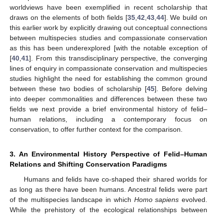
worldviews have been exemplified in recent scholarship that
draws on the elements of both fields [
35
,
42
,
43
,
44
]. We build on
this earlier work by explicitly drawing out conceptual connections
between multispecies studies and compassionate conservation
as this has been underexplored [with the notable exception of
[
40
,
41
]. From this transdisciplinary perspective, the converging
lines of enquiry in compassionate conservation and multispecies
studies highlight the need for establishing the common ground
between these two bodies of scholarship [
45
]. Before delving
into deeper commonalities and differences between these two
fields we next provide a brief environmental history of felid–
human relations, including a contemporary focus on
conservation, to offer further context for the comparison.
3. An Environmental History Perspective of Felid–Human
Relations and Shifting Conservation Paradigms
Humans and felids have co-shaped their shared worlds for
as long as there have been humans. Ancestral felids were part
of the multispecies landscape in which
Homo sapiens
evolved.
While the prehistory of the ecological relationships between