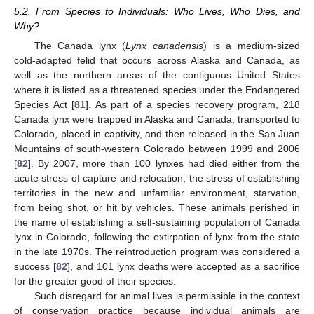
5.2. From Species to Individuals: Who Lives, Who Dies, and
Why?
The Canada lynx (
Lynx canadensis
) is a medium-sized
cold-adapted felid that occurs across Alaska and Canada, as
well as the northern areas of the contiguous United States
where it is listed as a threatened species under the Endangered
Species Act [
81
]. As part of a species recovery program, 218
Canada lynx were trapped in Alaska and Canada, transported to
Colorado, placed in captivity, and then released in the San Juan
Mountains of south-western Colorado between 1999 and 2006
[
82
]. By 2007, more than 100 lynxes had died either from the
acute stress of capture and relocation, the stress of establishing
territories in the new and unfamiliar environment, starvation,
from being shot, or hit by vehicles. These animals perished in
the name of establishing a self-sustaining population of Canada
lynx in Colorado, following the extirpation of lynx from the state
in the late 1970s. The reintroduction program was considered a
success [
82
], and 101 lynx deaths were accepted as a sacrifice
for the greater good of their species.
Such disregard for animal lives is permissible in the context
of conservation practice because individual animals are