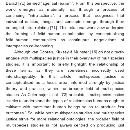
Barad [
71
] termed “agential realism”. From this perspective, the
world emerges as materially real through a process of
continuing “intra-actions”, a process that recognises that
individual entities, things, and concepts emerge through their
entangled intra-relating [
71
]. This relational worldview underpins
the framing of felid–human cohabitation by conceptualising
felid–human communities as continuous negotiations of
interspecies co-becoming.
Although van Dooren, Kirksey & Münster [
15
] do not directly
engage with multispecies justice in their overview of multispecies
studies, it is important to briefly highlight the relationship of
these terms, as they are sometimes incorrectly used
interchangeably. In this article, multispecies justice is
conceptualised as a focus area, informed strongly by justice
theory and practice, within the broader field of multispecies
studies. As Celermajer et al. [
72
] articulate, multispecies justice
“seeks to understand the types of relationships humans ought to
cultivate with more-than-human beings so as to produce
just
outcomes.” So, while both multispecies studies and multispecies
justice strive for more relational ontologies, the broader field of
multispecies studies is not always centred on producing just