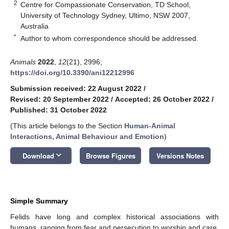
2
Centre for Compassionate Conservation, TD School,
University of Technology Sydney, Ultimo, NSW 2007,
Australia
*
Author to whom correspondence should be addressed.
Animals
2022
,
12
(21), 2996;
https://doi.org/10.3390/ani12212996
Submission received: 22 August 2022
/
Revised: 20 September 2022
/
Accepted: 26 October 2022
/
Published: 31 October 2022
(This article belongs to the Section
Human-Animal
Interactions, Animal Behaviour and Emotion
)
keyboard_arrow_down
Download
Browse Figures
Versions Notes
Simple Summary
Felids have long and complex historical associations with
humans, ranging from fear and persecution to worship and care.