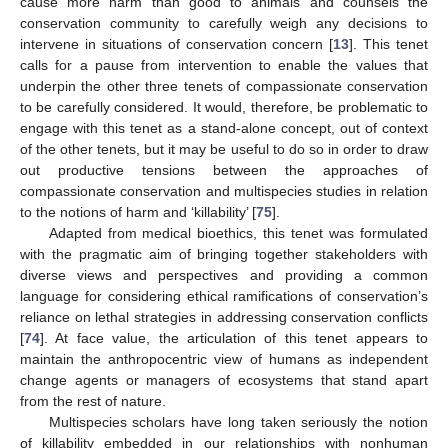
cause more harm than good to animals and counsels the
conservation community to carefully weigh any decisions to
intervene in situations of conservation concern [
13
]. This tenet
calls for a pause from intervention to enable the values that
underpin the other three tenets of compassionate conservation
to be carefully considered. It would, therefore, be problematic to
engage with this tenet as a stand-alone concept, out of context
of the other tenets, but it may be useful to do so in order to draw
out productive tensions between the approaches of
compassionate conservation and multispecies studies in relation
to the notions of harm and ‘killability’ [
75
].
Adapted from medical bioethics, this tenet was formulated
with the pragmatic aim of bringing together stakeholders with
diverse views and perspectives and providing a common
language for considering ethical ramifications of conservation’s
reliance on lethal strategies in addressing conservation conflicts
[
74
]. At face value, the articulation of this tenet appears to
maintain the anthropocentric view of humans as independent
change agents or managers of ecosystems that stand apart
from the rest of nature.
Multispecies scholars have long taken seriously the notion
of killability embedded in our relationships with nonhuman