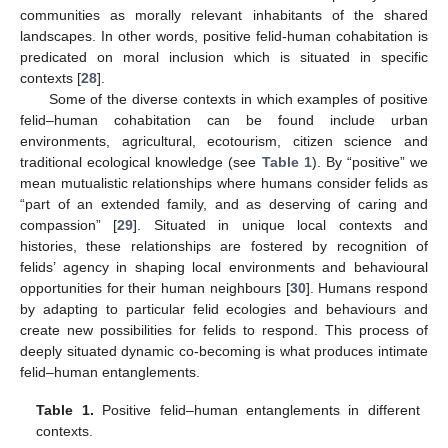
communities as morally relevant inhabitants of the shared
landscapes. In other words, positive felid-human cohabitation is
predicated on moral inclusion which is situated in specific
contexts [
28
].
Some of the diverse contexts in which examples of positive
felid–human cohabitation can be found include urban
environments, agricultural, ecotourism, citizen science and
traditional ecological knowledge (see
Table 1
). By “positive” we
mean mutualistic relationships where humans consider felids as
“part of an extended family, and as deserving of caring and
compassion” [
29
]. Situated in unique local contexts and
histories, these relationships are fostered by recognition of
felids’ agency in shaping local environments and behavioural
opportunities for their human neighbours [
30
]. Humans respond
by adapting to particular felid ecologies and behaviours and
create new possibilities for felids to respond. This process of
deeply situated dynamic co-becoming is what produces intimate
felid–human entanglements.
Table 1.
Positive felid–human entanglements in different
contexts.