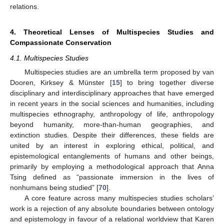
relations.
4. Theoretical Lenses of Multispecies Studies and
Compassionate Conservation
4.1. Multispecies Studies
Multispecies studies are an umbrella term proposed by van
Dooren, Kirksey & Münster [
15
] to bring together diverse
disciplinary and interdisciplinary approaches that have emerged
in recent years in the social sciences and humanities, including
multispecies ethnography, anthropology of life, anthropology
beyond humanity, more-than-human geographies, and
extinction studies. Despite their differences, these fields are
united by an interest in exploring ethical, political, and
epistemological entanglements of humans and other beings,
primarily by employing a methodological approach that Anna
Tsing defined as “passionate immersion in the lives of
nonhumans being studied” [
70
].
A core feature across many multispecies studies scholars’
work is a rejection of any absolute boundaries between ontology
and epistemology in favour of a relational worldview that Karen