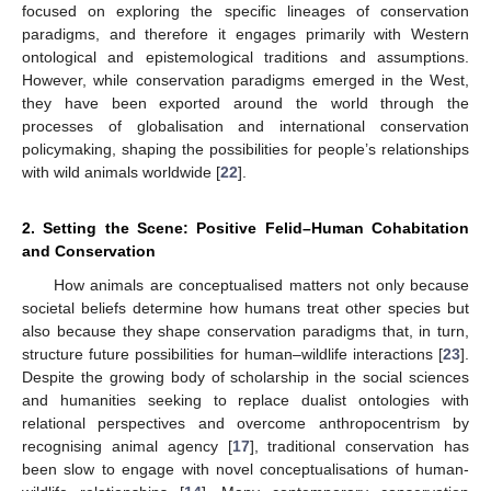
focused on exploring the specific lineages of conservation
paradigms, and therefore it engages primarily with Western
ontological and epistemological traditions and assumptions.
However, while conservation paradigms emerged in the West,
they have been exported around the world through the
processes of globalisation and international conservation
policymaking, shaping the possibilities for people’s relationships
with wild animals worldwide [
22
].
2. Setting the Scene: Positive Felid–Human Cohabitation
and Conservation
How animals are conceptualised matters not only because
societal beliefs determine how humans treat other species but
also because they shape conservation paradigms that, in turn,
structure future possibilities for human–wildlife interactions [
23
].
Despite the growing body of scholarship in the social sciences
and humanities seeking to replace dualist ontologies with
relational perspectives and overcome anthropocentrism by
recognising animal agency [
17
], traditional conservation has
been slow to engage with novel conceptualisations of human-