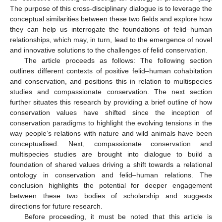
The purpose of this cross-disciplinary dialogue is to leverage the
conceptual similarities between these two fields and explore how
they can help us interrogate the foundations of felid–human
relationships, which may, in turn, lead to the emergence of novel
and innovative solutions to the challenges of felid conservation.
The article proceeds as follows: The following section
outlines different contexts of positive felid–human cohabitation
and conservation, and positions this in relation to multispecies
studies and compassionate conservation. The next section
further situates this research by providing a brief outline of how
conservation values have shifted since the inception of
conservation paradigms to highlight the evolving tensions in the
way people’s relations with nature and wild animals have been
conceptualised. Next, compassionate conservation and
multispecies studies are brought into dialogue to build a
foundation of shared values driving a shift towards a relational
ontology in conservation and felid–human relations. The
conclusion highlights the potential for deeper engagement
between these two bodies of scholarship and suggests
directions for future research.
Before proceeding, it must be noted that this article is