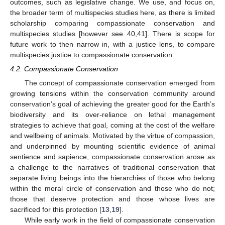
outcomes, such as legislative change. We use, and focus on,
the broader term of multispecies studies here, as there is limited
scholarship comparing compassionate conservation and
multispecies studies [however see 40,41]. There is scope for
future work to then narrow in, with a justice lens, to compare
multispecies justice to compassionate conservation.
4.2. Compassionate Conservation
The concept of compassionate conservation emerged from
growing tensions within the conservation community around
conservation’s goal of achieving the greater good for the Earth’s
biodiversity and its over-reliance on lethal management
strategies to achieve that goal, coming at the cost of the welfare
and wellbeing of animals. Motivated by the virtue of compassion,
and underpinned by mounting scientific evidence of animal
sentience and sapience, compassionate conservation arose as
a challenge to the narratives of traditional conservation that
separate living beings into the hierarchies of those who belong
within the moral circle of conservation and those who do not;
those that deserve protection and those whose lives are
sacrificed for this protection [
13
,
19
].
While early work in the field of compassionate conservation