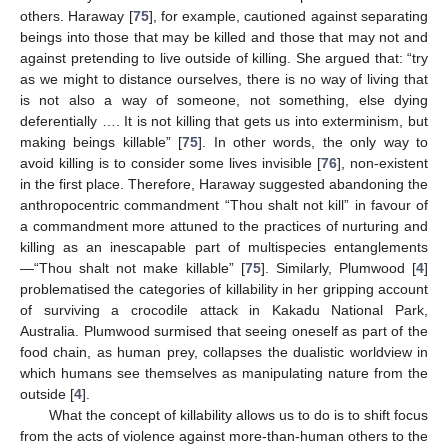
others. Haraway [
75
], for example, cautioned against separating
beings into those that may be killed and those that may not and
against pretending to live outside of killing. She argued that: “try
as we might to distance ourselves, there is no way of living that
is not also a way of someone, not something, else dying
deferentially …. It is not killing that gets us into exterminism, but
making beings killable” [
75
]. In other words, the only way to
avoid killing is to consider some lives invisible [
76
], non-existent
in the first place. Therefore, Haraway suggested abandoning the
anthropocentric commandment “Thou shalt not kill” in favour of
a commandment more attuned to the practices of nurturing and
killing as an inescapable part of multispecies entanglements
—“Thou shalt not make killable” [
75
]. Similarly, Plumwood [
4
]
problematised the categories of killability in her gripping account
of surviving a crocodile attack in Kakadu National Park,
Australia. Plumwood surmised that seeing oneself as part of the
food chain, as human prey, collapses the dualistic worldview in
which humans see themselves as manipulating nature from the
outside [
4
].
What the concept of killability allows us to do is to shift focus
from the acts of violence against more-than-human others to the