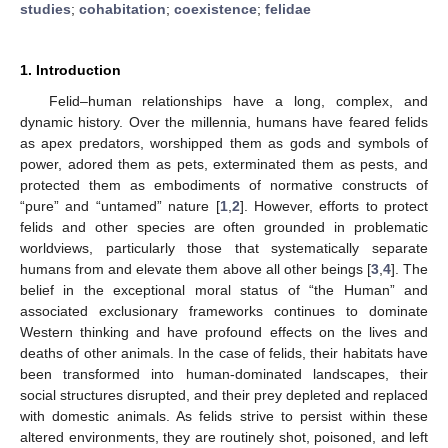
studies
;
cohabitation
;
coexistence
;
felidae
1. Introduction
Felid–human relationships have a long, complex, and
dynamic history. Over the millennia, humans have feared felids
as apex predators, worshipped them as gods and symbols of
power, adored them as pets, exterminated them as pests, and
protected them as embodiments of normative constructs of
“pure” and “untamed” nature [
1
,
2
]. However, efforts to protect
felids and other species are often grounded in problematic
worldviews, particularly those that systematically separate
humans from and elevate them above all other beings [
3
,
4
]. The
belief in the exceptional moral status of “the Human” and
associated exclusionary frameworks continues to dominate
Western thinking and have profound effects on the lives and
deaths of other animals. In the case of felids, their habitats have
been transformed into human-dominated landscapes, their
social structures disrupted, and their prey depleted and replaced
with domestic animals. As felids strive to persist within these
altered environments, they are routinely shot, poisoned, and left