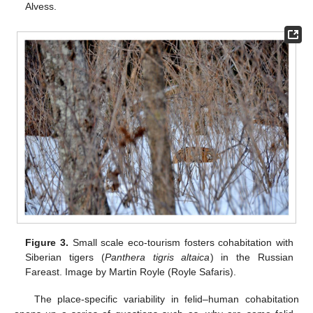
Alvess.
Figure 3.
Small scale eco-tourism fosters cohabitation with
Siberian tigers (
Panthera tigris altaica
) in the Russian
Fareast. Image by Martin Royle (Royle Safaris).
The place-specific variability in felid–human cohabitation