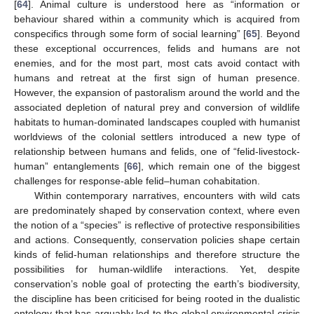
[
64
]. Animal culture is understood here as “information or
behaviour shared within a community which is acquired from
conspecifics through some form of social learning” [
65
]. Beyond
these exceptional occurrences, felids and humans are not
enemies, and for the most part, most cats avoid contact with
humans and retreat at the first sign of human presence.
However, the expansion of pastoralism around the world and the
associated depletion of natural prey and conversion of wildlife
habitats to human-dominated landscapes coupled with humanist
worldviews of the colonial settlers introduced a new type of
relationship between humans and felids, one of “felid-livestock-
human” entanglements [
66
], which remain one of the biggest
challenges for response-able felid–human cohabitation.
Within contemporary narratives, encounters with wild cats
are predominately shaped by conservation context, where even
the notion of a “species” is reflective of protective responsibilities
and actions. Consequently, conservation policies shape certain
kinds of felid-human relationships and therefore structure the
possibilities for human-wildlife interactions. Yet, despite
conservation’s noble goal of protecting the earth’s biodiversity,
the discipline has been criticised for being rooted in the dualistic
ontology that has arguably led to the global environmental crisis