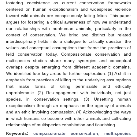
fostering coexistence as current conservation frameworks
centered on human exceptionalism and widespread violence
toward wild animals are conspicuously failing felids. This paper
argues for fostering a critical awareness of how we understand
our relationships with nonhuman animals, particularly in the
context of conservation. We bring two distinct but related
interdisciplinary fields into a dialogue to critically question the
values and conceptual assumptions that frame the practices of
felid conservation today. Compassionate conservation and
multispecies studies share many synergies and conceptual
overlaps despite emerging from different academic domains.
We identified four key areas for further exploration: (1) A shift in
emphasis from practices of killing to the underlying assumptions
that make forms of killing permissible and ethically
unproblematic. (2) Re-engagement with individuals, not just
species, in conservation settings. (3) Unsettling human
exceptionalism through an emphasis on the agency of animals
and an ethic involving compassion. (4) Acknowledging the ways
in which humans co-become with other animals and cultivating
relationships of multispecies cohabitation and flourishing.
Keywords:
compassionate conservation
;
multispecies