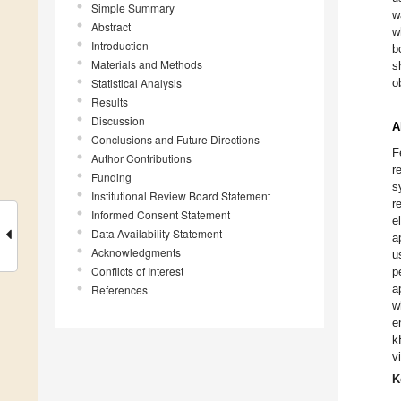
Simple Summary
w
Abstract
w
Introduction
b
Materials and Methods
s
Statistical Analysis
o
Results
Discussion
A
Conclusions and Future Directions
F
Author Contributions
r
Funding
s
Institutional Review Board Statement
r
Informed Consent Statement
e
Data Availability Statement
a
Acknowledgments
u
Conflicts of Interest
p
a
References
w
e
k
v
K