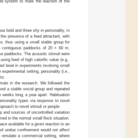
und system to mark the reaction of the
ur bold and three shy in personality, in
the presence of a feed attractant, with
e, thus using a small stable group for
o contiguous paddocks of 20 × 60 m,
ese paddocks. The acoustic stimuli were
using feed of high calorific value (e.g.,
feed bowl in experiments involving small
he experimental setting, personality (i.e.,
to.
mals in the research. We followed the
sed a stable social group and repeated
e weeks long, a year apart. Habituation
ersonality types via response to novel
proach to novel stimuli or people.
p and sources of uncontrolled variation
med in the normal small flock situation.
ce available for a given reaction to an
 of undue confinement would not affect
to emulate a commercial setting, where