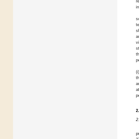
r
i
s
t
s
a
v
s
t
p
(
t
a
a
p
2
2
p