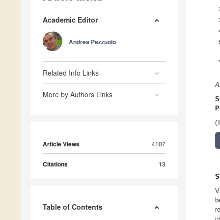
Academic Editor
Andrea Pezzuolo
Related Info Links
A
More by Authors Links
S
P
(
Article Views
4107
Citations
13
S
V
b
Table of Contents
r
u