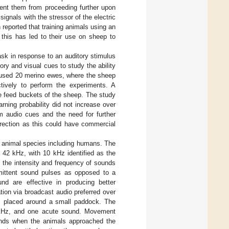
vent them from proceeding further upon
ignals with the stressor of the electric
reported that training animals using an
 this has led to their use on sheep to
ask in response to an auditory stimulus
ory and visual cues to study the ability
. used 20 merino ewes, where the sheep
ctively to perform the experiments. A
e feed buckets of the sheep. The study
rning probability did not increase over
om audio cues and the need for further
irection as this could have commercial
l animal species including humans. The
 42 kHz, with 10 kHz identified as the
n the intensity and frequency of sounds
ermittent sound pulses as opposed to a
nd are effective in producing better
ation via broadcast audio preferred over
rs placed around a small paddock. The
 kHz, and one acute sound. Movement
ounds when the animals approached the