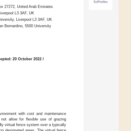
SciProfiles
Box 27272, United Arab Emirates
Liverpool L3 3AF, UK
iversity, Liverpool L3 3AF, UK
an Bernardino, 5500 University
epted: 20 October 2022
/
environment with cost and maintenance
 not allow for flexible use of grazing
y virtual fence system over a typically
 to designated areas. The virtual fence