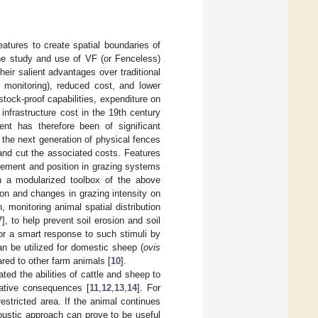
atures to create spatial boundaries of
he study and use of VF (or Fenceless)
ir salient advantages over traditional
l monitoring), reduced cost, and lower
tock-proof capabilities, expenditure on
nfrastructure cost in the 19th century
ent has therefore been of significant
the next generation of physical fences
 and cut the associated costs. Features
ovement and position in grazing systems
 a modularized toolbox of the above
tion and changes in grazing intensity on
, monitoring animal spatial distribution
7
], to help prevent soil erosion and soil
or a smart response to such stimuli by
can be utilized for domestic sheep (
ovis
red to other farm animals [
10
].
ted the abilities of cattle and sheep to
gative consequences [
11
,
12
,
13
,
14
]. For
stricted area. If the animal continues
oustic approach can prove to be useful