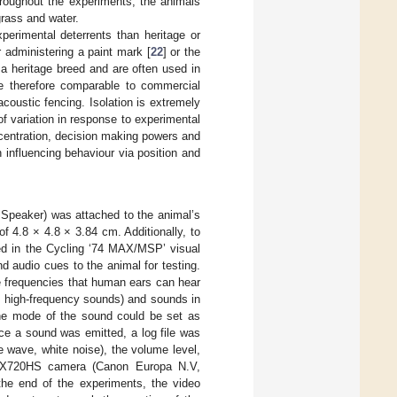
roughout the experiments, the animals
grass and water.
perimental deterrents than heritage or
 administering a paint mark [
22
] or the
 a heritage breed and are often used in
 therefore comparable to commercial
oustic fencing. Isolation is extremely
f variation in response to experimental
ncentration, decision making powers and
influencing behaviour via position and
Speaker) was attached to the animal’s
 4.8 × 4.8 × 3.84 cm. Additionally, to
ed in the Cycling ‘74 MAX/MSP’ visual
 audio cues to the animal for testing.
le frequencies that human ears can hear
nd high-frequency sounds) and sounds in
he mode of the sound could be set as
ce a sound was emitted, a log file was
ne wave, white noise), the volume level,
 SX720HS camera (Canon Europa N.V,
he end of the experiments, the video