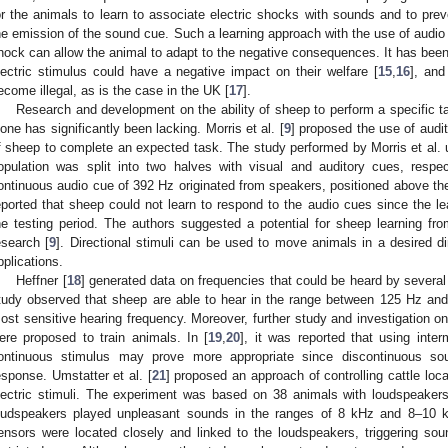
or the animals to learn to associate electric shocks with sounds and to pre
he emission of the sound cue. Such a learning approach with the use of audio s
hock can allow the animal to adapt to the negative consequences. It has been 
lectric stimulus could have a negative impact on their welfare [
15
,
16
], and
ecome illegal, as is the case in the UK [
17
].
Research and development on the ability of sheep to perform a specific t
lone has significantly been lacking. Morris et al. [
9
] proposed the use of audit
f sheep to complete an expected task. The study performed by Morris et al
opulation was split into two halves with visual and auditory cues, respe
ontinuous audio cue of 392 Hz originated from speakers, positioned above th
eported that sheep could not learn to respond to the audio cues since the lea
he testing period. The authors suggested a potential for sheep learning fr
esearch [
9
]. Directional stimuli can be used to move animals in a desired d
pplications.
Heffner [
18
] generated data on frequencies that could be heard by severa
tudy observed that sheep are able to hear in the range between 125 Hz and
ost sensitive hearing frequency. Moreover, further study and investigation o
ere proposed to train animals. In [
19
,
20
], it was reported that using int
ontinuous stimulus may prove more appropriate since discontinuous sou
esponse. Umstatter et al. [
21
] proposed an approach of controlling cattle loc
lectric stimuli. The experiment was based on 38 animals with loudspeake
oudspeakers played unpleasant sounds in the ranges of 8 kHz and 8–10
ensors were located closely and linked to the loudspeakers, triggering s