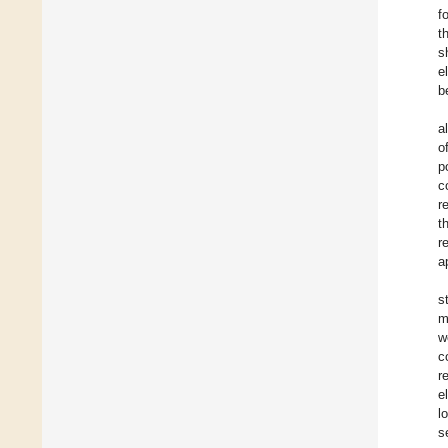
f
t
s
e
b
a
o
p
c
r
t
r
a
s
m
w
c
r
e
l
s