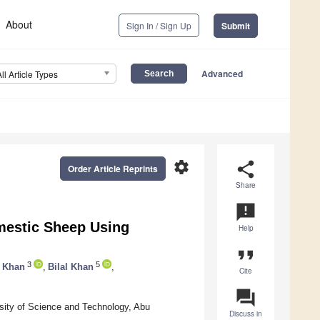
About
Sign In / Sign Up
Submit
Advanced
All Article Types
settings
share
Order Article Reprints
Share
announcement
mestic Sheep Using
Help
format_quote
3
5
 Khan
,
Bilal Khan
,
Cite
question_answer
sity of Science and Technology, Abu
Discuss in