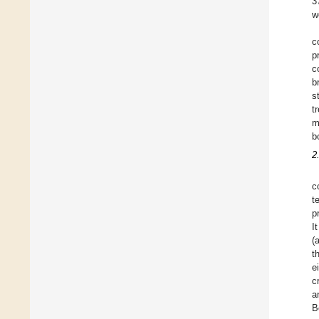
3
w
c
p
c
b
s
t
m
b
2
c
t
p
I
(
t
e
c
a
B