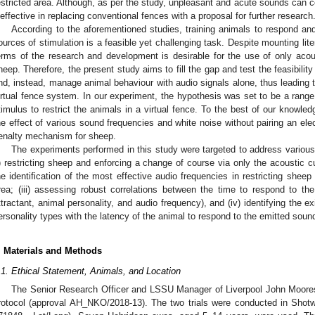
estricted area. Although, as per the study, unpleasant and acute sounds can co
neffective in replacing conventional fences with a proposal for further research
According to the aforementioned studies, training animals to respond and
ources of stimulation is a feasible yet challenging task. Despite mounting liter
erms of the research and development is desirable for the use of only acou
heep. Therefore, the present study aims to fill the gap and test the feasibilit
nd, instead, manage animal behaviour with audio signals alone, thus leading t
irtual fence system. In our experiment, the hypothesis was set to be a range
timulus to restrict the animals in a virtual fence. To the best of our knowledg
he effect of various sound frequencies and white noise without pairing an el
enalty mechanism for sheep.
The experiments performed in this study were targeted to address various
i) restricting sheep and enforcing a change of course via only the acoustic cu
he identification of the most effective audio frequencies in restricting sheep
rea; (iii) assessing robust correlations between the time to respond to the
ttractant, animal personality, and audio frequency), and (iv) identifying the 
ersonality types with the latency of the animal to respond to the emitted soun
. Materials and Methods
.1. Ethical Statement, Animals, and Location
The Senior Research Officer and LSSU Manager of Liverpool John Moores
rotocol (approval AH_NKO/2018-13). The two trials were conducted in Shotw