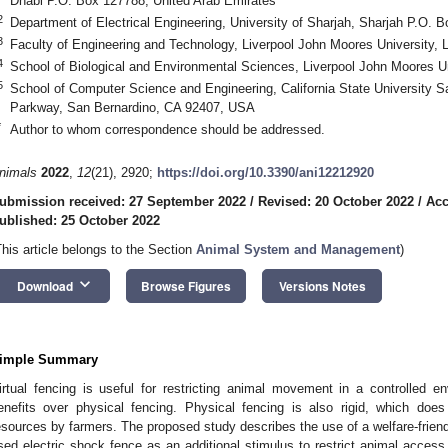
Dhabi P.O. Box 127788, United Arab Emirates
2
Department of Electrical Engineering, University of Sharjah, Sharjah P.O. 
3
Faculty of Engineering and Technology, Liverpool John Moores University, 
4
School of Biological and Environmental Sciences, Liverpool John Moores Un
5
School of Computer Science and Engineering, California State University S
Parkway, San Bernardino, CA 92407, USA
*
Author to whom correspondence should be addressed.
nimals
2022
,
12
(21), 2920;
https://doi.org/10.3390/ani12212920
ubmission received: 27 September 2022
/
Revised: 20 October 2022
/
Acc
ublished: 25 October 2022
This article belongs to the Section
Animal System and Management
)
keyboard_arrow_down
Download
Browse Figures
Versions Notes
imple Summary
irtual fencing is useful for restricting animal movement in a controlled 
enefits over physical fencing. Physical fencing is also rigid, which does
esources by farmers. The proposed study describes the use of a welfare-friendl
sed electric shock fence as an additional stimulus to restrict animal access