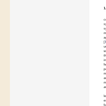
1
c
s
s
m
a
[
u
w
t
i
f
p
m
a
m
a
l
e
f