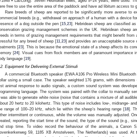
71848 • Lat/Long). Seven Hebridean ewes, aged 5–14 years, were used. Th
ere free to use the entire area of the paddock and have ad libitum access to 
Rare breeds of sheep are reported to be significantly more averse to ex
ommercial breeds (e.g., withdrawal on approach of a human with a device for
resence of a dog outside the pen [
15
,
23
]. Hebridean sheep are classified as
onservation grazing management schemes in the UK. Hebridean sheep are
reeds in terms of grazing management requirements that might benefit from ac
tressful for any breed of sheep [
11
,
23
] and provides an unacceptable source o
reatments [
23
]. This is because the emotional state of a sheep affects its co
emory [
24
]. Visual cues from flock members are of paramount importance in 
ody language [
19
].
.2. Equipment for Delivering External Stimuli
A commercial Bluetooth speaker (EWA A106 Pro Wireless Mini Bluetooth 
ollar using a small case. The speaker weighted 176 grams, with dimensions of
est animal response to audio signals, a custom sound system was develop
rogramming language. The system was paired with the collar to manually send
t was able to generate white noise (noise that contains a mixture of all audib
about 20 hertz to 20 kilohertz. This type of noise includes low-, midrange- a
he range of 100–20 kHz, which lie within the sheep’s hearing range [
18
]. T
ither intermittent or continuous, while the volume was manually adjusted. On
reated, reporting the start time of the sound, the type of the sound (e.g., si
nd stop time. To video record the behaviour of the animals, a Canon
ovenkerkerweg 59, 1185 XB Amstelveen, The Netherlands) was used. At t