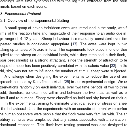
ecordings were time synchronized with the log files extracted from the so
nimals based on each sound.
.3. Experimental Protocol
.3.1. Overview of the Experimental Setting
A small group of seven Hebridean ewes was introduced in the study, with fo
erms of the reaction time and magnitude of their response to an audio cue in 
ge range of 4–12 years. Sheep behaviour is remarkably consistent over tim
epeated studies is considered appropriate [
17
]. The ewes were kept in tw
aking up an area of ¾ acre in total. The experiments took place in one of th
pplied to the sheep on an individual basis, while they remained in their flock, 
ugar beet shreds) as a strong attractant, since the strength of attraction to 
roups of sheep has been positively correlated with its caloric value [
22
]. In t
old, shy) was not set to influence the number of stimuli sheep were subjected 
A challenge when designing the experiments is to reduce the use of ani
pproach outlined by Kortzfleisch et al. [
25
] in our experimental design. We u
bservations randomly on each individual over two time periods of two to thre
ould, therefore, be examined within and between the two trials as well as p
timuli and to humans. Sheep were classified as bold and shy based on their ap
In the experiments, aiming to eliminate unethical levels of stress on shee
n the behavioural data, the experiments with an acoustic deterrent were perfor
he human observers were people that the flock were very familiar with. The spa
uditory stimulus was ample, so that any stress associated with a sensation
ehavioural responses. This flock-level testing protocol was also designed 