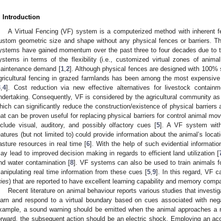
. Introduction
A Virtual Fencing (VF) system is a computerized method with inherent fe
ustom geometric size and shape without any physical fences or barriers. T
ystems have gained momentum over the past three to four decades due to the
ystems in terms of the flexibility (i.e., customized virtual zones of anima
aintenance demand [
1
,
2
]. Although physical fences are designed with 100% s
gricultural fencing in grazed farmlands has been among the most expensive i
3
,
4
]. Cost reduction via new effective alternatives for livestock containm
ndertaking. Consequently, VF is considered by the agricultural community as 
hich can significantly reduce the construction/existence of physical barriers
hat can be proven useful for replacing physical barriers for control animal m
nclude visual, auditory, and possibly olfactory cues [
5
]. A VF system with
eatures (but not limited to) could provide information about the animal’s loca
asture resources in real time [
6
]. With the help of such evidential information
ay lead to improved decision making in regards to efficient land utilization [
nd water contamination [
8
]. VF systems can also be used to train animals f
anipulating real time information from these cues [
5
,
9
]. In this regard, VF 
ries
) that are reported to have excellent learning capability and memory compa
Recent literature on animal behaviour reports various studies that investiga
earn and respond to a virtual boundary based on cues associated with ne
xample, a sound warning should be emitted when the animal approaches a re
orward, the subsequent action should be an electric shock. Employing an ac