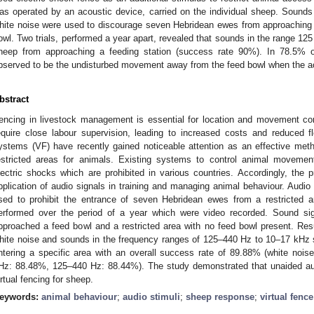
as operated by an acoustic device, carried on the individual sheep. Sound
hite noise were used to discourage seven Hebridean ewes from approaching a
owl. Two trials, performed a year apart, revealed that sounds in the range 12
heep from approaching a feeding station (success rate 90%). In 78.5% of
bserved to be the undisturbed movement away from the feed bowl when the a
bstract
encing in livestock management is essential for location and movement con
equire close labour supervision, leading to increased costs and reduced flex
ystems (VF) have recently gained noticeable attention as an effective met
estricted areas for animals. Existing systems to control animal movemen
lectric shocks which are prohibited in various countries. Accordingly, the 
pplication of audio signals in training and managing animal behaviour. Audi
sed to prohibit the entrance of seven Hebridean ewes from a restricted a
erformed over the period of a year which were video recorded. Sound si
pproached a feed bowl and a restricted area with no feed bowl present. Resu
hite noise and sounds in the frequency ranges of 125–440 Hz to 10–17 kHz 
ntering a specific area with an overall success rate of 89.88% (white no
Hz: 88.48%, 125–440 Hz: 88.44%). The study demonstrated that unaided aud
irtual fencing for sheep.
eywords:
animal behaviour
;
audio stimuli
;
sheep response
;
virtual fence