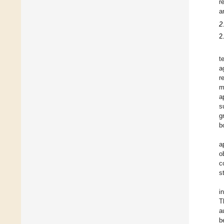
r
a
2
2
t
a
r
m
a
s
g
b
a
o
c
s
i
T
a
b