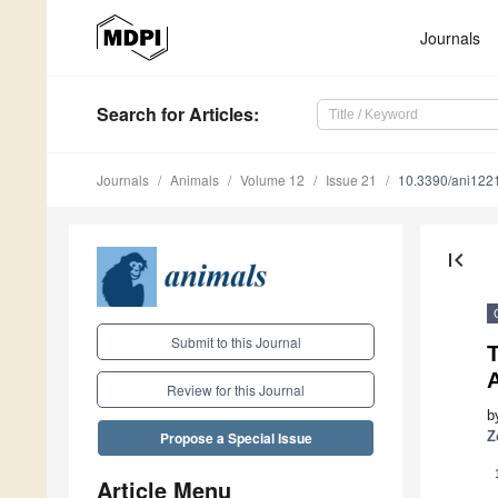
Journals
Search
for Articles
:
Journals
Animals
Volume 12
Issue 21
10.3390/ani122
first_page
Submit to this Journal
A
Review for this Journal
b
Z
Propose a Special Issue
Article Menu