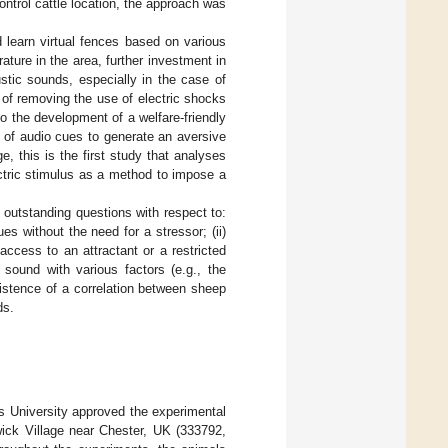
ntrol cattle location, the approach was
.
 learn virtual fences based on various
ature in the area, further investment in
stic sounds, especially in the case of
y of removing the use of electric shocks
o the development of a welfare-friendly
 of audio cues to generate an aversive
e, this is the first study that analyses
ectric stimulus as a method to impose a
 outstanding questions with respect to:
es without the need for a stressor; (ii)
 access to an attractant or a restricted
 sound with various factors (e.g., the
existence of a correlation between sheep
ds.
 University approved the experimental
ick Village near Chester, UK (333792,