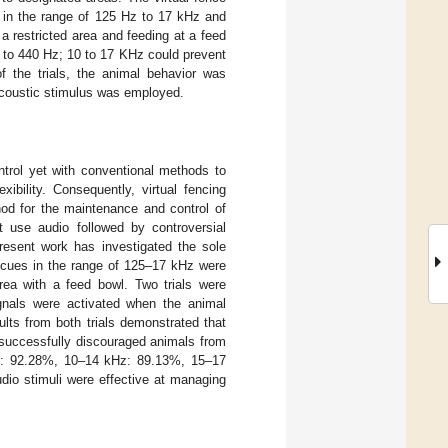
s in the range of 125 Hz to 17 kHz and
 restricted area and feeding at a feed
5 to 440 Hz; 10 to 17 KHz could prevent
 the trials, the animal behavior was
coustic stimulus was employed.
trol yet with conventional methods to
ibility. Consequently, virtual fencing
hod for the maintenance and control of
t use audio followed by controversial
present work has investigated the sole
o cues in the range of 125–17 kHz were
rea with a feed bowl. Two trials were
gnals were activated when the animal
lts from both trials demonstrated that
successfully discouraged animals from
ise: 92.28%, 10–14 kHz: 89.13%, 15–17
io stimuli were effective at managing