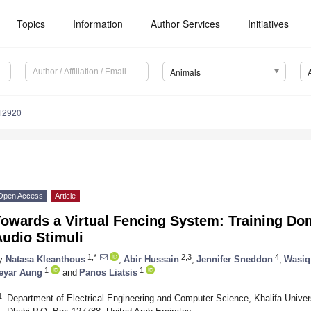
Topics
Information
Author Services
Initiatives
Animals
12920
Open Access
Article
Towards a Virtual Fencing System: Training Do
udio Stimuli
1,*
2,3
4
y
Natasa Kleanthous
,
Abir Hussain
,
Jennifer Sneddon
,
Wasiq
1
1
eyar Aung
and
Panos Liatsis
1
Department of Electrical Engineering and Computer Science, Khalifa Univer