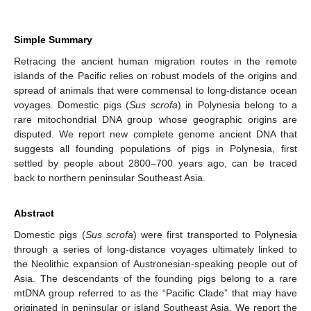
Simple Summary
Retracing the ancient human migration routes in the remote
islands of the Pacific relies on robust models of the origins and
spread of animals that were commensal to long-distance ocean
voyages. Domestic pigs (
Sus scrofa
) in Polynesia belong to a
rare mitochondrial DNA group whose geographic origins are
disputed. We report new complete genome ancient DNA that
suggests all founding populations of pigs in Polynesia, first
settled by people about 2800–700 years ago, can be traced
back to northern peninsular Southeast Asia.
Abstract
Domestic pigs (
Sus scrofa
) were first transported to Polynesia
through a series of long-distance voyages ultimately linked to
the Neolithic expansion of Austronesian-speaking people out of
Asia. The descendants of the founding pigs belong to a rare
mtDNA group referred to as the “Pacific Clade” that may have
originated in peninsular or island Southeast Asia. We report the