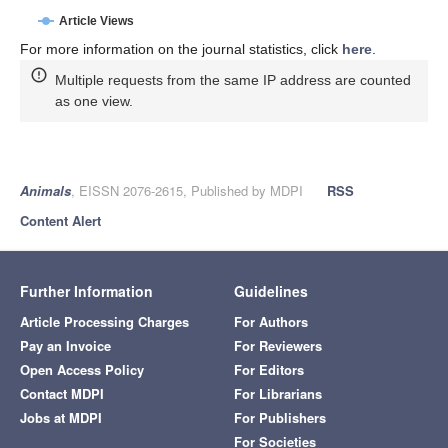
Article Views
For more information on the journal statistics, click
here
.
Multiple requests from the same IP address are counted
as one view.
Animals
, EISSN 2076-2615, Published by MDPI
RSS
Content Alert
Further Information
Guidelines
Article Processing Charges
For Authors
Pay an Invoice
For Reviewers
Open Access Policy
For Editors
Contact MDPI
For Librarians
Jobs at MDPI
For Publishers
For Societies