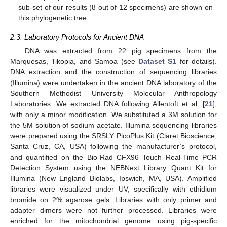
sub-set of our results (8 out of 12 specimens) are shown on
this phylogenetic tree.
2.3. Laboratory Protocols for Ancient DNA
DNA was extracted from 22 pig specimens from the
Marquesas, Tikopia, and Samoa (see
Dataset S1
for details).
DNA extraction and the construction of sequencing libraries
(Illumina) were undertaken in the ancient DNA laboratory of the
Southern Methodist University Molecular Anthropology
Laboratories. We extracted DNA following Allentoft et al. [
21
],
with only a minor modification. We substituted a 3M solution for
the 5M solution of sodium acetate. Illumina sequencing libraries
were prepared using the SRSLY PicoPlus Kit (Claret Bioscience,
Santa Cruz, CA, USA) following the manufacturer’s protocol,
and quantified on the Bio-Rad CFX96 Touch Real-Time PCR
Detection System using the NEBNext Library Quant Kit for
Illumina (New England Biolabs, Ipswich, MA, USA). Amplified
libraries were visualized under UV, specifically with ethidium
bromide on 2% agarose gels. Libraries with only primer and
adapter dimers were not further processed. Libraries were
enriched for the mitochondrial genome using pig-specific