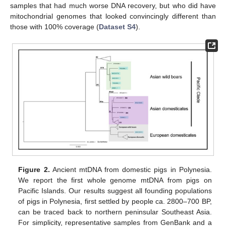
samples that had much worse DNA recovery, but who did have
mitochondrial genomes that looked convincingly different than
those with 100% coverage (
Dataset S4
).
Figure 2.
Ancient mtDNA from domestic pigs in Polynesia.
We report the first whole genome mtDNA from pigs on
Pacific Islands. Our results suggest all founding populations
of pigs in Polynesia, first settled by people ca. 2800–700 BP,
can be traced back to northern peninsular Southeast Asia.
For simplicity, representative samples from GenBank and a