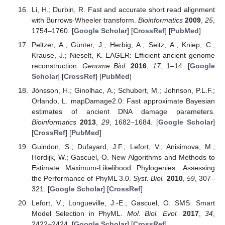
Li, H.; Durbin, R. Fast and accurate short read alignment
with Burrows-Wheeler transform.
Bioinformatics
2009
,
25
,
1754–1760. [
Google Scholar
] [
CrossRef
] [
PubMed
]
Peltzer, A.; Günter, J.; Herbig, A.; Seitz, A.; Kniep, C.;
Krause, J.; Nieselt, K. EAGER: Efficient ancient genome
reconstruction.
Genome Biol.
2016
,
17
, 1–14. [
Google
Scholar
] [
CrossRef
] [
PubMed
]
Jónsson, H.; Ginolhac, A.; Schubert, M.; Johnson, P.L.F.;
Orlando, L. mapDamage2.0: Fast approximate Bayesian
estimates of ancient DNA damage parameters.
Bioinformatics
2013
,
29
, 1682–1684. [
Google Scholar
]
[
CrossRef
] [
PubMed
]
Guindon, S.; Dufayard, J.F.; Lefort, V.; Anisimova, M.;
Hordijk, W.; Gascuel, O. New Algorithms and Methods to
Estimate Maximum-Likelihood Phylogenies: Assessing
the Performance of PhyML 3.0.
Syst. Biol.
2010
,
59
, 307–
321. [
Google Scholar
] [
CrossRef
]
Lefort, V.; Longueville, J.-E.; Gascuel, O. SMS: Smart
Model Selection in PhyML.
Mol. Biol. Evol.
2017
,
34
,
2422–2424. [
Google Scholar
] [
CrossRef
]