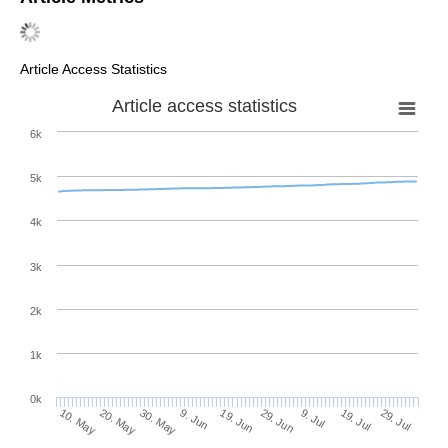
Article Access Statistics
Article access statistics
6k
5k
4k
3k
2k
1k
0k
29. Jun
19. Jun
9. Jun
20. May
30. May
10. May
29. Jul
19. Jul
9. Jul