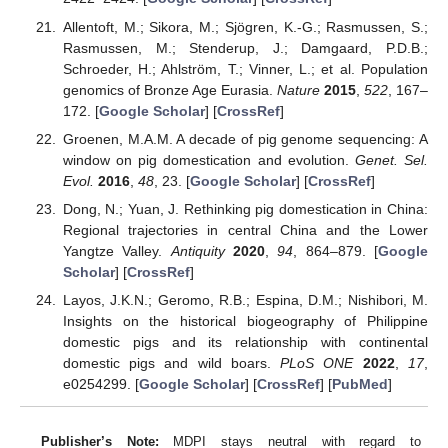
Allentoft, M.; Sikora, M.; Sjögren, K.-G.; Rasmussen, S.;
Rasmussen, M.; Stenderup, J.; Damgaard, P.D.B.;
Schroeder, H.; Ahlström, T.; Vinner, L.; et al. Population
genomics of Bronze Age Eurasia.
Nature
2015
,
522
, 167–
172. [
Google Scholar
] [
CrossRef
]
Groenen, M.A.M. A decade of pig genome sequencing: A
window on pig domestication and evolution.
Genet. Sel.
Evol.
2016
,
48
, 23. [
Google Scholar
] [
CrossRef
]
Dong, N.; Yuan, J. Rethinking pig domestication in China:
Regional trajectories in central China and the Lower
Yangtze Valley.
Antiquity
2020
,
94
, 864–879. [
Google
Scholar
] [
CrossRef
]
Layos, J.K.N.; Geromo, R.B.; Espina, D.M.; Nishibori, M.
Insights on the historical biogeography of Philippine
domestic pigs and its relationship with continental
domestic pigs and wild boars.
PLoS ONE
2022
,
17
,
e0254299. [
Google Scholar
] [
CrossRef
] [
PubMed
]
Publisher’s Note:
MDPI stays neutral with regard to