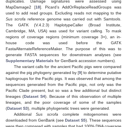
duplicates. Damage signatures were assessed using
MapDamage2 [
18
]. Picard’s AddOrReplaceReadGroups was
used to add read groups. Excluding reads not mapping to the
Sus scrofa
reference genome was carried out with Samtools.
The GATK (V.4.2.3) HaplotypeCaller (Broad Institute,
Cambridge, MA, USA) was used for variant calling. To mask
regions of coverage regions (minimum coverage 3×), an in-
house code was used before the GATK
FastaAlternateReferenceMaker. The purpose of this was to
generate FASTA sequences for downstream analyses (see
Supplementary Materials
for GenBank accession numbers).
The variant calls for the ancient Pacific pigs were compared
against the pig phylogeny generated by [
9
] to determine putative
haplogroups for the Pacific pigs. It was observed that among the
sequences generated from the Pacific pigs, not only was the
Pacific Clade present, but so was a few additional but distinct
lineages (
Dataset S4
). Because of this observation of multiple
lineages, and the poor coverage of some of the samples
(
Dataset S3
), multiple phylogenetic trees were generated.
Additional
Sus scrofa
complete mitogenomes were
downloaded from GenBank (see
Dataset S5
). These sequences
were then compared with samples that had 100% DNA coverage