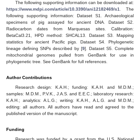
The following supporting information can be downloaded at:
https://www.mdpi.com/article/10.3390/ani12182469/s1
. The
following supporting information: Dataset S1. Archaeological
specimens of pig assayed for ancient DNA. Dataset S2.
Radiocarbon dates from Marquesas sites. Calibration:
BetaCal3.21, HPD method: SHCAL13. Dataset S3. Mapping
statistics for ancient Pacific pigs. Dataset S4. Phylogenetic
lineage defining SNPs described by [
9
]. Dataset S5. Complete
mitochondrial genomes pulled from GenBank for use in
phylogenetic tree. See GenBank for full references.
Author Contributions
Research design: K.A.H.; funding: K.A.H. and M.D.M.;
samples: M.D.M., P.V.K., J.A.S. and E.E.C.; laboratory research:
K.A.H.; analytics: A.L.G.; writing: K.A.H., A.L.G. and M.D.M.;
editing: all authors. All authors have read and agreed to the
published version of the manuscript.
Funding
Research was funded by a grant from the U.S. National