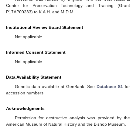
Center for Preservation Technology and Training (Grant
P17AP00233) to K.A.H. and M.D.M.
Institutional Review Board Statement
Not applicable.
Informed Consent Statement
Not applicable.
Data Availability Statement
Genetic data available at GenBank. See
Database S1
for
accession numbers.
Acknowledgments
Permission for destructive analysis was provided by the
American Museum of Natural History and the Bishop Museum.