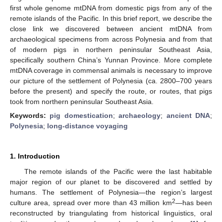
first whole genome mtDNA from domestic pigs from any of the
remote islands of the Pacific. In this brief report, we describe the
close link we discovered between ancient mtDNA from
archaeological specimens from across Polynesia and from that
of modern pigs in northern peninsular Southeast Asia,
specifically southern China’s Yunnan Province. More complete
mtDNA coverage in commensal animals is necessary to improve
our picture of the settlement of Polynesia (ca. 2800–700 years
before the present) and specify the route, or routes, that pigs
took from northern peninsular Southeast Asia.
Keywords:
pig domestication
;
archaeology
;
ancient DNA
;
Polynesia
;
long-distance voyaging
1. Introduction
The remote islands of the Pacific were the last habitable
major region of our planet to be discovered and settled by
humans. The settlement of Polynesia—the region’s largest
2
culture area, spread over more than 43 million km
—has been
reconstructed by triangulating from historical linguistics, oral