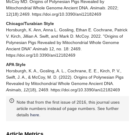
McCoy MD. Origins of Polynesian Pigs Revealed by
Mitochondrial Whole Genome Ancient DNA.
Animals
. 2022;
12(18):2469. https://doi.org/10.3390/ani12182469
Chicago/Turabian Style
Horsburgh, K. Ann, Anna L. Gosling, Ethan E. Cochrane, Patrick
V. Kirch, Jillian A. Swift, and Mark D. McCoy. 2022. "Origins of
Polynesian Pigs Revealed by Mitochondrial Whole Genome
Ancient DNA"
Animals
12, no. 18: 2469.
https://doi.org/10.3390/ani12182469
APA Style
Horsburgh, K. A., Gosling, A. L., Cochrane, E. E., Kirch, P. V.,
Swift, J. A., & McCoy, M. D. (2022). Origins of Polynesian Pigs
Revealed by Mitochondrial Whole Genome Ancient DNA.
Animals
,
12
(18), 2469. https://doi.org/10.3390/ani12182469
Note that from the first issue of 2016, this journal uses
article numbers instead of page numbers. See further
details
here
.
Article Metrics