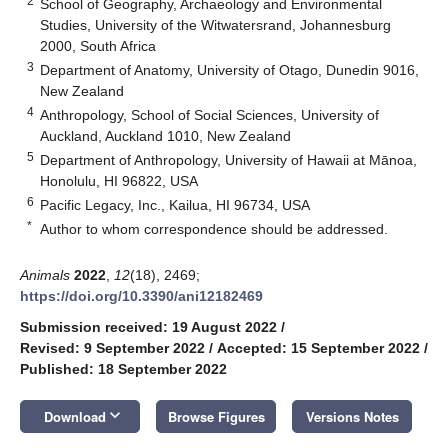
2
School of Geography, Archaeology and Environmental
Studies, University of the Witwatersrand, Johannesburg
2000, South Africa
3
Department of Anatomy, University of Otago, Dunedin 9016,
New Zealand
4
Anthropology, School of Social Sciences, University of
Auckland, Auckland 1010, New Zealand
5
Department of Anthropology, University of Hawaii at Mānoa,
Honolulu, HI 96822, USA
6
Pacific Legacy, Inc., Kailua, HI 96734, USA
*
Author to whom correspondence should be addressed.
Animals
2022
,
12
(18), 2469;
https://doi.org/10.3390/ani12182469
Submission received: 19 August 2022
/
Revised: 9 September 2022
/
Accepted: 15 September 2022
/
Published: 18 September 2022
keyboard_arrow_down
Download
Browse Figures
Versions Notes