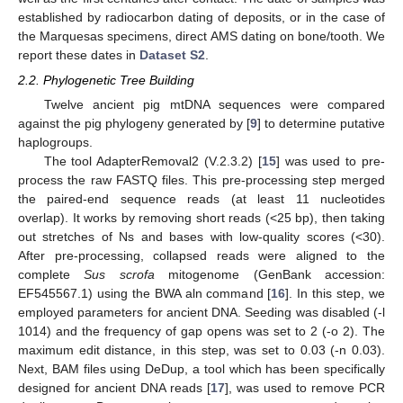
established by radiocarbon dating of deposits, or in the case of
the Marquesas specimens, direct AMS dating on bone/tooth. We
report these dates in
Dataset S2
.
2.2. Phylogenetic Tree Building
Twelve ancient pig mtDNA sequences were compared
against the pig phylogeny generated by [
9
] to determine putative
haplogroups.
The tool AdapterRemoval2 (V.2.3.2) [
15
] was used to pre-
process the raw FASTQ files. This pre-processing step merged
the paired-end sequence reads (at least 11 nucleotides
overlap). It works by removing short reads (<25 bp), then taking
out stretches of Ns and bases with low-quality scores (<30).
After pre-processing, collapsed reads were aligned to the
complete
Sus scrofa
mitogenome (GenBank accession:
EF545567.1) using the BWA aln command [
16
]. In this step, we
employed parameters for ancient DNA. Seeding was disabled (-l
1014) and the frequency of gap opens was set to 2 (-o 2). The
maximum edit distance, in this step, was set to 0.03 (-n 0.03).
Next, BAM files using DeDup, a tool which has been specifically
designed for ancient DNA reads [
17
], was used to remove PCR