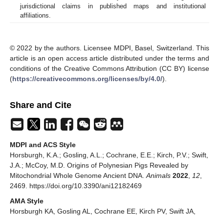
jurisdictional claims in published maps and institutional
affiliations.
© 2022 by the authors. Licensee MDPI, Basel, Switzerland. This
article is an open access article distributed under the terms and
conditions of the Creative Commons Attribution (CC BY) license
(
https://creativecommons.org/licenses/by/4.0/
).
Share and Cite
MDPI and ACS Style
Horsburgh, K.A.; Gosling, A.L.; Cochrane, E.E.; Kirch, P.V.; Swift,
J.A.; McCoy, M.D. Origins of Polynesian Pigs Revealed by
Mitochondrial Whole Genome Ancient DNA.
Animals
2022
,
12
,
2469. https://doi.org/10.3390/ani12182469
AMA Style
Horsburgh KA, Gosling AL, Cochrane EE, Kirch PV, Swift JA,