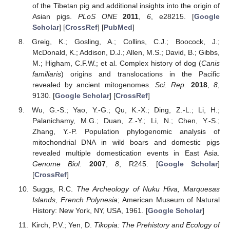
of the Tibetan pig and additional insights into the origin of
Asian pigs.
PLoS ONE
2011
,
6
, e28215. [
Google
Scholar
] [
CrossRef
] [
PubMed
]
Greig, K.; Gosling, A.; Collins, C.J.; Boocock, J.;
McDonald, K.; Addison, D.J.; Allen, M.S.; David, B.; Gibbs,
M.; Higham, C.F.W.; et al. Complex history of dog (
Canis
familiaris
) origins and translocations in the Pacific
revealed by ancient mitogenomes.
Sci. Rep.
2018
,
8
,
9130. [
Google Scholar
] [
CrossRef
]
Wu, G.-S.; Yao, Y.-G.; Qu, K.-X.; Ding, Z.-L.; Li, H.;
Palanichamy, M.G.; Duan, Z.-Y.; Li, N.; Chen, Y.-S.;
Zhang, Y.-P. Population phylogenomic analysis of
mitochondrial DNA in wild boars and domestic pigs
revealed multiple domestication events in East Asia.
Genome Biol.
2007
,
8
, R245. [
Google Scholar
]
[
CrossRef
]
Suggs, R.C.
The Archeology of Nuku Hiva, Marquesas
Islands, French Polynesia
; American Museum of Natural
History: New York, NY, USA, 1961. [
Google Scholar
]
Kirch, P.V.; Yen, D.
Tikopia: The Prehistory and Ecology of