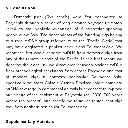
5. Conclusions
Domestic pigs (
Sus scrofa
) were first transported to
Polynesia through a series of long-distance voyages ultimately
linked to the Neolithic expansion of Austronesian-speaking
people out of Asia. The descendants of the founding pigs belong
to a rare mtDNA group referred to as the “Pacific Clade” that
may have originated in peninsular or island Southeast Asia. We
report the first whole genome mtDNA from domestic pigs from
any of the remote islands of the Pacific. In this brief report, we
describe the close link we discovered between ancient mtDNA
from archaeological specimens from across Polynesia and that
of modern pigs in northern peninsular Southeast Asia,
specifically southern China’s Yunnan Province. More complete
mtDNA coverage in commensal animals is necessary to improve
our picture of the settlement of Polynesia (ca. 2800–700 years
before the present) and specify the route, or routes, that pigs
took from northern peninsular Southeast Asia.
Supplementary Materials