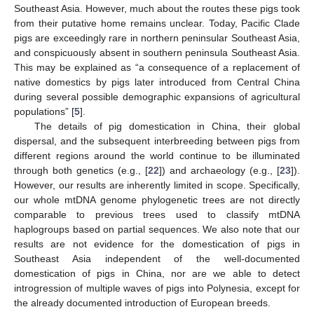
Southeast Asia. However, much about the routes these pigs took
from their putative home remains unclear. Today, Pacific Clade
pigs are exceedingly rare in northern peninsular Southeast Asia,
and conspicuously absent in southern peninsula Southeast Asia.
This may be explained as “a consequence of a replacement of
native domestics by pigs later introduced from Central China
during several possible demographic expansions of agricultural
populations” [
5
].
The details of pig domestication in China, their global
dispersal, and the subsequent interbreeding between pigs from
different regions around the world continue to be illuminated
through both genetics (e.g., [
22
]) and archaeology (e.g., [
23
]).
However, our results are inherently limited in scope. Specifically,
our whole mtDNA genome phylogenetic trees are not directly
comparable to previous trees used to classify mtDNA
haplogroups based on partial sequences. We also note that our
results are not evidence for the domestication of pigs in
Southeast Asia independent of the well-documented
domestication of pigs in China, nor are we able to detect
introgression of multiple waves of pigs into Polynesia, except for
the already documented introduction of European breeds.