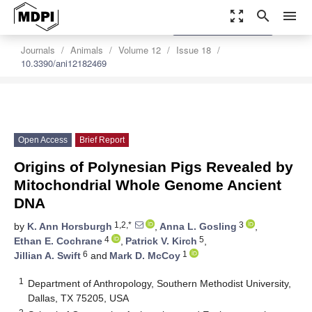
zoom_out_map
search
menu
settings
Order Article Reprints
Journals
Animals
Volume 12
Issue 18
10.3390/ani12182469
Open Access
Brief Report
Origins of Polynesian Pigs Revealed by
Mitochondrial Whole Genome Ancient
DNA
1,2,*
3
by
K. Ann Horsburgh
,
Anna L. Gosling
,
4
5
Ethan E. Cochrane
,
Patrick V. Kirch
,
6
1
Jillian A. Swift
and
Mark D. McCoy
1
Department of Anthropology, Southern Methodist University,
Dallas, TX 75205, USA