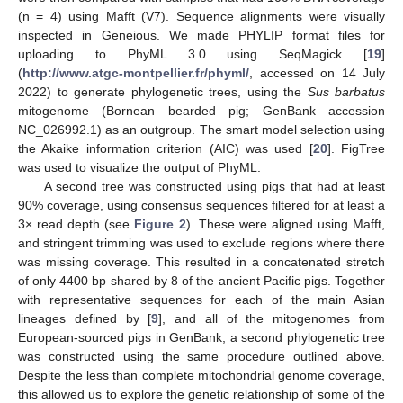
(n = 4) using Mafft (V7). Sequence alignments were visually
inspected in Geneious. We made PHYLIP format files for
uploading to PhyML 3.0 using SeqMagick [
19
]
(
http://www.atgc-montpellier.fr/phyml/
, accessed on 14 July
2022) to generate phylogenetic trees, using the
Sus barbatus
mitogenome (Bornean bearded pig; GenBank accession
NC_026992.1) as an outgroup. The smart model selection using
the Akaike information criterion (AIC) was used [
20
]. FigTree
was used to visualize the output of PhyML.
A second tree was constructed using pigs that had at least
90% coverage, using consensus sequences filtered for at least a
3× read depth (see
Figure 2
). These were aligned using Mafft,
and stringent trimming was used to exclude regions where there
was missing coverage. This resulted in a concatenated stretch
of only 4400 bp shared by 8 of the ancient Pacific pigs. Together
with representative sequences for each of the main Asian
lineages defined by [
9
], and all of the mitogenomes from
European-sourced pigs in GenBank, a second phylogenetic tree
was constructed using the same procedure outlined above.
Despite the less than complete mitochondrial genome coverage,
this allowed us to explore the genetic relationship of some of the