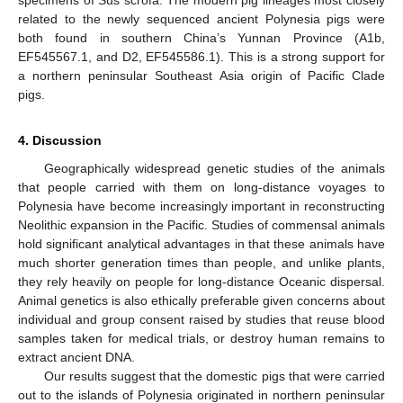
specimens of Sus scrofa. The modern pig lineages most closely
related to the newly sequenced ancient Polynesia pigs were
both found in southern China’s Yunnan Province (A1b,
EF545567.1, and D2, EF545586.1). This is a strong support for
a northern peninsular Southeast Asia origin of Pacific Clade
pigs.
4. Discussion
Geographically widespread genetic studies of the animals
that people carried with them on long-distance voyages to
Polynesia have become increasingly important in reconstructing
Neolithic expansion in the Pacific. Studies of commensal animals
hold significant analytical advantages in that these animals have
much shorter generation times than people, and unlike plants,
they rely heavily on people for long-distance Oceanic dispersal.
Animal genetics is also ethically preferable given concerns about
individual and group consent raised by studies that reuse blood
samples taken for medical trials, or destroy human remains to
extract ancient DNA.
Our results suggest that the domestic pigs that were carried
out to the islands of Polynesia originated in northern peninsular