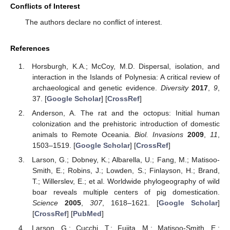
Conflicts of Interest
The authors declare no conflict of interest.
References
Horsburgh, K.A.; McCoy, M.D. Dispersal, isolation, and
interaction in the Islands of Polynesia: A critical review of
archaeological and genetic evidence.
Diversity
2017
,
9
,
37. [
Google Scholar
] [
CrossRef
]
Anderson, A. The rat and the octopus: Initial human
colonization and the prehistoric introduction of domestic
animals to Remote Oceania.
Biol. Invasions
2009
,
11
,
1503–1519. [
Google Scholar
] [
CrossRef
]
Larson, G.; Dobney, K.; Albarella, U.; Fang, M.; Matisoo-
Smith, E.; Robins, J.; Lowden, S.; Finlayson, H.; Brand,
T.; Willerslev, E.; et al. Worldwide phylogeography of wild
boar reveals multiple centers of pig domestication.
Science
2005
,
307
, 1618–1621. [
Google Scholar
]
[
CrossRef
] [
PubMed
]
Larson, G.; Cucchi, T.; Fujita, M.; Matisoo-Smith, E.;