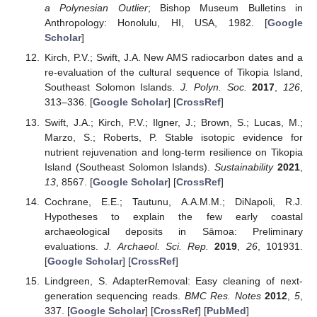
a Polynesian Outlier
; Bishop Museum Bulletins in
Anthropology: Honolulu, HI, USA, 1982. [
Google
Scholar
]
Kirch, P.V.; Swift, J.A. New AMS radiocarbon dates and a
re-evaluation of the cultural sequence of Tikopia Island,
Southeast Solomon Islands.
J. Polyn. Soc.
2017
,
126
,
313–336. [
Google Scholar
] [
CrossRef
]
Swift, J.A.; Kirch, P.V.; Ilgner, J.; Brown, S.; Lucas, M.;
Marzo, S.; Roberts, P. Stable isotopic evidence for
nutrient rejuvenation and long-term resilience on Tikopia
Island (Southeast Solomon Islands).
Sustainability
2021
,
13
, 8567. [
Google Scholar
] [
CrossRef
]
Cochrane, E.E.; Tautunu, A.A.M.M.; DiNapoli, R.J.
Hypotheses to explain the few early coastal
archaeological deposits in Sāmoa: Preliminary
evaluations.
J. Archaeol. Sci. Rep.
2019
,
26
, 101931.
[
Google Scholar
] [
CrossRef
]
Lindgreen, S. AdapterRemoval: Easy cleaning of next-
generation sequencing reads.
BMC Res. Notes
2012
,
5
,
337. [
Google Scholar
] [
CrossRef
] [
PubMed
]