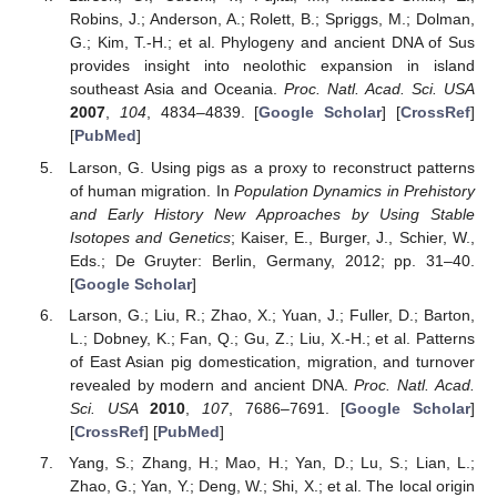
Robins, J.; Anderson, A.; Rolett, B.; Spriggs, M.; Dolman,
G.; Kim, T.-H.; et al. Phylogeny and ancient DNA of Sus
provides insight into neolothic expansion in island
southeast Asia and Oceania.
Proc. Natl. Acad. Sci. USA
2007
,
104
, 4834–4839. [
Google Scholar
] [
CrossRef
]
[
PubMed
]
Larson, G. Using pigs as a proxy to reconstruct patterns
of human migration. In
Population Dynamics in Prehistory
and Early History New Approaches by Using Stable
Isotopes and Genetics
; Kaiser, E., Burger, J., Schier, W.,
Eds.; De Gruyter: Berlin, Germany, 2012; pp. 31–40.
[
Google Scholar
]
Larson, G.; Liu, R.; Zhao, X.; Yuan, J.; Fuller, D.; Barton,
L.; Dobney, K.; Fan, Q.; Gu, Z.; Liu, X.-H.; et al. Patterns
of East Asian pig domestication, migration, and turnover
revealed by modern and ancient DNA.
Proc. Natl. Acad.
Sci. USA
2010
,
107
, 7686–7691. [
Google Scholar
]
[
CrossRef
] [
PubMed
]
Yang, S.; Zhang, H.; Mao, H.; Yan, D.; Lu, S.; Lian, L.;
Zhao, G.; Yan, Y.; Deng, W.; Shi, X.; et al. The local origin