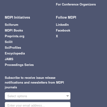
For Conference Organizers
MDPI Initiatives
Follow MDPI
Sciforum
LinkedIn
MDPI Books
Facebook
Preprints.org
X
Scilit
SciProfiles
Encyclopedia
JAMS
Proceedings Series
Subscribe to receive issue release
notifications and newsletters from MDPI
journals
Select options