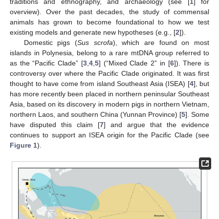
traditions and ethnography, and archaeology (see [
1
] for
overview). Over the past decades, the study of commensal
animals has grown to become foundational to how we test
existing models and generate new hypotheses (e.g., [
2
]).
Domestic pigs (
Sus scrofa
), which are found on most
islands in Polynesia, belong to a rare mtDNA group referred to
as the “Pacific Clade” [
3
,
4
,
5
] (“Mixed Clade 2” in [
6
]). There is
controversy over where the Pacific Clade originated. It was first
thought to have come from island Southeast Asia (ISEA) [
4
], but
has more recently been placed in northern peninsular Southeast
Asia, based on its discovery in modern pigs in northern Vietnam,
northern Laos, and southern China (Yunnan Province) [
5
]. Some
have disputed this claim [
7
] and argue that the evidence
continues to support an ISEA origin for the Pacific Clade (see
Figure 1
).
11. May
12. May
13. May
14. May
15. May
16. May
17. May
18. May
19. May
21. May
22. May
23. May
24. May
25. May
26. May
27. May
28. May
29. May
31. May
1. Jun
2. Jun
3. Jun
4. Jun
5. Jun
6. Jun
7. Jun
8. Jun
10. Jun
11. Jun
12. Jun
13. Jun
14. Jun
15. Jun
16. Jun
17. Jun
18. Jun
20. Jun
21. Jun
22. Jun
23. Jun
24. Jun
25. Jun
26. Jun
27. Jun
28. Jun
30. Jun
1. Jul
2. Jul
3. Jul
4. Jul
5. Jul
6. Jul
7. Jul
8. Jul
10. Jul
11. Jul
12. Jul
13. Jul
14. Jul
15. Jul
16. Jul
17. Jul
18. Jul
20. Jul
21. Jul
22. Jul
23. Jul
24. Jul
25. Jul
26. Jul
27. Jul
28. Jul
30. Jul
31. Jul
1. Aug
2. Aug
3. Aug
4. Aug
5. Aug
6. Aug
7. Aug