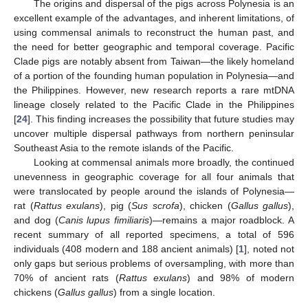
The origins and dispersal of the pigs across Polynesia is an
excellent example of the advantages, and inherent limitations, of
using commensal animals to reconstruct the human past, and
the need for better geographic and temporal coverage. Pacific
Clade pigs are notably absent from Taiwan—the likely homeland
of a portion of the founding human population in Polynesia—and
the Philippines. However, new research reports a rare mtDNA
lineage closely related to the Pacific Clade in the Philippines
[
24
]. This finding increases the possibility that future studies may
uncover multiple dispersal pathways from northern peninsular
Southeast Asia to the remote islands of the Pacific.
Looking at commensal animals more broadly, the continued
unevenness in geographic coverage for all four animals that
were translocated by people around the islands of Polynesia—
rat (
Rattus exulans
), pig (
Sus scrofa
), chicken (
Gallus gallus
),
and dog (
Canis lupus fimiliaris
)—remains a major roadblock. A
recent summary of all reported specimens, a total of 596
individuals (408 modern and 188 ancient animals) [
1
], noted not
only gaps but serious problems of oversampling, with more than
70% of ancient rats (
Rattus exulans
) and 98% of modern
chickens (
Gallus gallus
) from a single location.