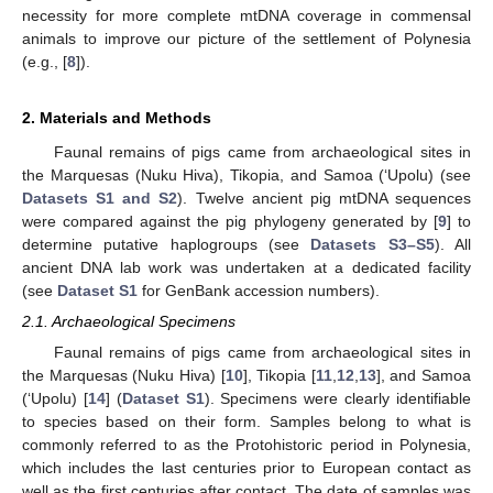
necessity for more complete mtDNA coverage in commensal
animals to improve our picture of the settlement of Polynesia
(e.g., [
8
]).
2. Materials and Methods
Faunal remains of pigs came from archaeological sites in
the Marquesas (Nuku Hiva), Tikopia, and Samoa (‘Upolu) (see
Datasets S1 and S2
). Twelve ancient pig mtDNA sequences
were compared against the pig phylogeny generated by [
9
] to
determine putative haplogroups (see
Datasets S3–S5
). All
ancient DNA lab work was undertaken at a dedicated facility
(see
Dataset S1
for GenBank accession numbers).
2.1. Archaeological Specimens
Faunal remains of pigs came from archaeological sites in
the Marquesas (Nuku Hiva) [
10
], Tikopia [
11
,
12
,
13
], and Samoa
(‘Upolu) [
14
] (
Dataset S1
). Specimens were clearly identifiable
to species based on their form. Samples belong to what is
commonly referred to as the Protohistoric period in Polynesia,
which includes the last centuries prior to European contact as
well as the first centuries after contact. The date of samples was