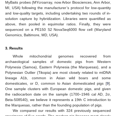
MyBaits probes (MYcroarray, now Arbor Biosciences, Ann Arbor,
MI, USA) following the manufacturer’s protocol for low-quantity
and low-quality targets, including undertaking two rounds of in-
solution capture by hybridization. Libraries were quantified as
above, then pooled in equimolar ratios. Finally, they were
sequenced on a PE150 S2 NovaSeq6000 flow cell (Maryland
Genomics, Baltimore, MD, USA).
3. Results
Whole mitochondrial genomes recovered from
archaeological samples of domestic pigs from Western
Polynesia (Samoa), Eastern Polynesia (the Marquesas), and a
Polynesian Outlier (Tikopia) are most closely related to mtDNA
lineage A1b, common in Asian wild boars and some
domesticates, or D, common to Asian domesticated pigs [
9
].
One sample clusters with European domestic pigs, and given
the radiocarbon date on the sample (1700–1946 cal AD, 2σ,
Beta-508540), we believe it represents a 19th C introduction to
the Marquesas, rather than the founding population of pigs.
We compared our results with 324 previously sequenced