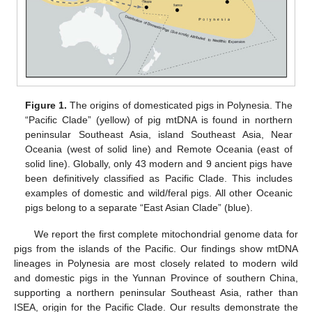
Figure 1.
The origins of domesticated pigs in Polynesia. The
“Pacific Clade” (yellow) of pig mtDNA is found in northern
peninsular Southeast Asia, island Southeast Asia, Near
Oceania (west of solid line) and Remote Oceania (east of
solid line). Globally, only 43 modern and 9 ancient pigs have
been definitively classified as Pacific Clade. This includes
examples of domestic and wild/feral pigs. All other Oceanic
pigs belong to a separate “East Asian Clade” (blue).
We report the first complete mitochondrial genome data for
pigs from the islands of the Pacific. Our findings show mtDNA
lineages in Polynesia are most closely related to modern wild
and domestic pigs in the Yunnan Province of southern China,
supporting a northern peninsular Southeast Asia, rather than
ISEA, origin for the Pacific Clade. Our results demonstrate the