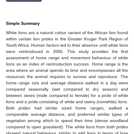
Simple Summary
White lions are a natural colour variant of the African lion found
within certain lion prides in the Greater Kruger Park Region of
South Africa. Human factors led to their absence until white lions
were reintroduced in 2006. This study provides the first
assessment of home range and movement behaviour of white
lions as an index of reintroduction success. Home range is the
area where an animal spends its time and encompasses all the
resources the animal requires to survive and reproduce. The
home range size and average distance walked in a day were
compared seasonally (wet compared to dry season) and
between sexes (male compared to female) for a pride of white
lions and a pride consisting of white and tawny (nonwhite) lions.
Both prides had similar sized home ranges, walked a
comparable average distance, and preferred similar types of
vegetation among which to spend their time (dense woodland
compared to open grassland). The white lions from both prides
showed natural behaviour, similar to wild lions in terms of how