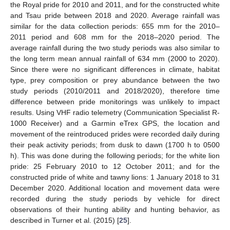
the Royal pride for 2010 and 2011, and for the constructed white
and Tsau pride between 2018 and 2020. Average rainfall was
similar for the data collection periods: 655 mm for the 2010–
2011 period and 608 mm for the 2018–2020 period. The
average rainfall during the two study periods was also similar to
the long term mean annual rainfall of 634 mm (2000 to 2020).
Since there were no significant differences in climate, habitat
type, prey composition or prey abundance between the two
study periods (2010/2011 and 2018/2020), therefore time
difference between pride monitorings was unlikely to impact
results. Using VHF radio telemetry (Communication Specialist R-
1000 Receiver) and a Garmin eTrex GPS, the location and
movement of the reintroduced prides were recorded daily during
their peak activity periods; from dusk to dawn (1700 h to 0500
h). This was done during the following periods; for the white lion
pride: 25 February 2010 to 12 October 2011; and for the
constructed pride of white and tawny lions: 1 January 2018 to 31
December 2020. Additional location and movement data were
recorded during the study periods by vehicle for direct
observations of their hunting ability and hunting behavior, as
described in Turner et al. (2015) [
25
].