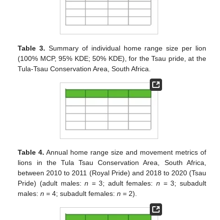
Table 3.
Summary of individual home range size per lion
(100% MCP, 95% KDE; 50% KDE), for the Tsau pride, at the
Tula-Tsau Conservation Area, South Africa.
Table 4.
Annual home range size and movement metrics of
lions in the Tula Tsau Conservation Area, South Africa,
between 2010 to 2011 (Royal Pride) and 2018 to 2020 (Tsau
Pride) (adult males:
n
= 3; adult females:
n
= 3; subadult
males:
n
= 4; subadult females:
n
= 2).