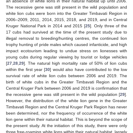
an absence of white lions in their natural habitat up until 2006.
The recessive gene was still present in the wild population and
white lion cubs were born into the Greater Timbavati Region in
2006–2009, 2011, 2014, 2015, 2018, and 2019, and in Central
Kruger National Park in 2014 and 2015 [
25
]. Only three of the
17 cubs had survived at the time of the present study due to
illegal removal to breeding/hunting centres, the continued lion
trophy hunting of pride males which caused infanticide, and high
impact ecotourism leading to undue stress on lionesses with
young cubs during regular viewing by tourist or lodge vehicles
[
27
,
28
,
29
]. The natural high mortality rate of 50% of lion cubs
within the first year [
30
] would also have contributed to the low
survival rate of white lion cubs between 2006 and 2019. The
birth of white cubs in the Greater Timbavati Region and the
Central Kruger Park between 2006 and 2019 is confirmation that
the recessive gene was still present in the wild population [
29
].
However, the distribution of the white lion gene in the Greater
Timbavati Region and the Central Kruger Park Region has never
been determined, nor the frequency of occurrence of the white
lion gene within their natural habitat. This is beyond the scope of
the present study. At the initiation of this study, there were only
three free-roaming white lions within their natural habitat, largely