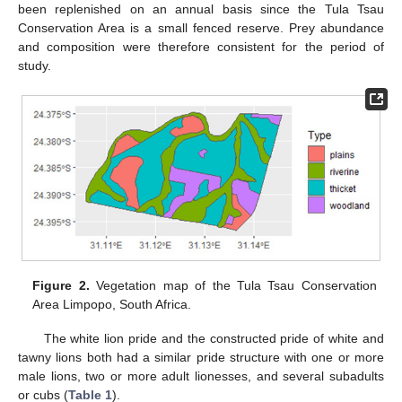
been replenished on an annual basis since the Tula Tsau
Conservation Area is a small fenced reserve. Prey abundance
and composition were therefore consistent for the period of
study.
Figure 2.
Vegetation map of the Tula Tsau Conservation
Area Limpopo, South Africa.
The white lion pride and the constructed pride of white and
tawny lions both had a similar pride structure with one or more
male lions, two or more adult lionesses, and several subadults
or cubs (
Table 1
).