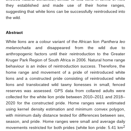
they established and made use of their home ranges,
suggesting that white lions can be successfully reintroduced into
the wild.
Abstract
White lions are a colour variant of the African lion
Panthera leo
melanochaita
and disappeared from the wild due to
anthropogenic factors until their reintroduction to the Greater
Kruger Park Region of South Africa in 2006. Natural home range
behaviour is an index of reintroduction success. Therefore, the
home range and movement of a pride of reintroduced white
lions and a constructed pride consisting of reintroduced white
lions and translocated wild tawny lionesses in small, fenced
reserves was assessed. GPS data from collared adults were
collected for the white lion pride between 2010–2011 and 2018–
2020 for the constructed pride. Home ranges were estimated
using kernel density estimation and minimum convex polygon,
with minimum daily distance tested for differences between sex,
season, and pride. Home ranges were small and average daily
2
movements restricted for both prides (white lion pride: 5.41 km