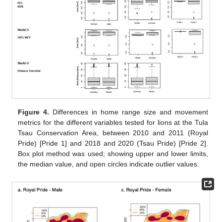
Figure 4.
Differences in home range size and movement
metrics for the different variables tested for lions at the Tula
Tsau Conservation Area, between 2010 and 2011 (Royal
Pride) [Pride 1] and 2018 and 2020 (Tsau Pride) [Pride 2].
Box plot method was used; showing upper and lower limits,
the median value, and open circles indicate outlier values.