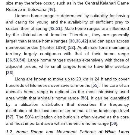
size may therefore occur, such as in the Central Kalahari Game
Reserve in Botswana [
46
].
Lioness home range is determined by suitability for having
and caring for young and the availability of sufficient prey to
sustain their offspring [
42
,
51
]. Male home ranges are influenced
by the distribution of females. Therefore, they are generally
larger than female home ranges [
30
,
36
,
42
] and can span across
numerous prides (Hunter 1998) [
52
]. Adult male lions maintain a
territory largely contiguous with that of their home range
[
36
,
53
,
54
]. Large home ranges overlap extensively with those of
adjacent prides, while small ranges tend to have little overlap
[
36
].
Lions are known to move up to 20 km in 24 h and to cover
hundreds of kilometres over several months [
55
]. The core of an
animal’s home range is defined as the most intensively used
area within that animal’s home range [
56
]. It can be quantified
by a utilization distribution that describes the frequency
distribution of the locations of an animal at the landscape level
[
57
]. The 50% utilization distribution is often viewed as the core
and most important area within the entire home range [
56
].
1.2. Home Range and Movement Patterns of White Lions