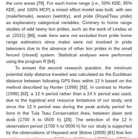
the core areas [
79
]. For each home range (i.e., 50% KDE, 95%
KDE, and 100% MCP) a mixed effect model was built, with sex
(male/female), season (wet/dry), and pride (Royal/Tsau pride)
as explanatory categorical variables. Contrary to home range
studies of wild tawny lion prides, such as the work of Lesilau et
al. (2021) [
80
], male lions were not excluded from pride home
range estimators since males were not involved in pride
takeovers due to the absence of other lion prides in the small
fenced (closed) system. Statistical analyses were performed
using the program R [
64
].
To answer the second research question, the minimum
potential daily distance traveled was calculated as the Euclidean
distance between following GPS fixes within 12 h based on the
method described by Hunter (1998) [
52
]. In contrast to Hunter
(1998) [
52
], a 12 h period rather than a 24 h period was used,
due to the logistical and resource limitations of our study, and
since the 12 h period was during the peak activity period for
lions in the Tula Tsau Conservation Area, between dawn and
dusk (1700 h to 0500 h) [
25
]. The selection of the 12 h
observation period (1700 h to 0500 h) for our study is supported
by the observations of Hayward and Slotow (2009) [
81
] that lion