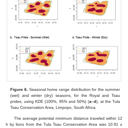
Figure 6.
Seasonal home range distribution for the summer
(wet) and winter (dry) seasons, for the Royal and Tsau
prides, using KDE (100%, 95% and 50%) (
a
–
d
), at the Tula
Tsau Conservation Area, Limpopo, South Africa.
The average potential minimum distance traveled within 12
h by lions from the Tula Tsau Conservation Area was 10.91 ±