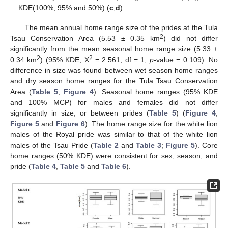
KDE(100%, 95% and 50%) (
c
,
d
).
The mean annual home range size of the prides at the Tula
2
Tsau Conservation Area (5.53 ± 0.35 km
) did not differ
significantly from the mean seasonal home range size (5.33 ±
2
2
0.34 km
) (95% KDE; X
= 2.561, df = 1,
p
-value = 0.109). No
difference in size was found between wet season home ranges
and dry season home ranges for the Tula Tsau Conservation
Area (
Table 5
;
Figure 4
). Seasonal home ranges (95% KDE
and 100% MCP) for males and females did not differ
significantly in size, or between prides (
Table 5
) (
Figure 4
,
Figure 5
and
Figure 6
). The home range size for the white lion
males of the Royal pride was similar to that of the white lion
males of the Tsau Pride (
Table 2
and
Table 3
;
Figure 5
). Core
home ranges (50% KDE) were consistent for sex, season, and
pride (
Table 4
,
Table 5
and
Table 6
).