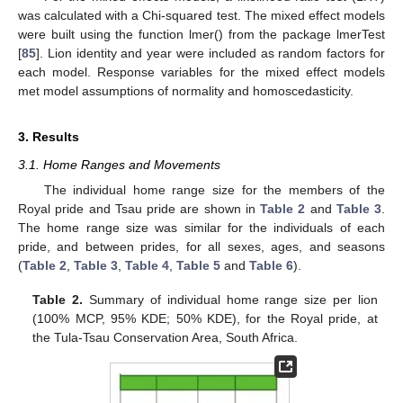
was calculated with a Chi-squared test. The mixed effect models
were built using the function lmer() from the package lmerTest
[
85
]. Lion identity and year were included as random factors for
each model. Response variables for the mixed effect models
met model assumptions of normality and homoscedasticity.
3. Results
3.1. Home Ranges and Movements
The individual home range size for the members of the
Royal pride and Tsau pride are shown in
Table 2
and
Table 3
.
The home range size was similar for the individuals of each
pride, and between prides, for all sexes, ages, and seasons
(
Table 2
,
Table 3
,
Table 4
,
Table 5
and
Table 6
).
Table 2.
Summary of individual home range size per lion
(100% MCP, 95% KDE; 50% KDE), for the Royal pride, at
the Tula-Tsau Conservation Area, South Africa.