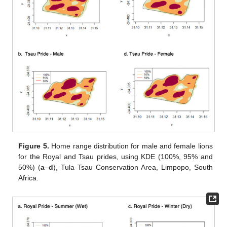
Figure 5.
Home range distribution for male and female lions
for the Royal and Tsau prides, using KDE (100%, 95% and
50%) (
a
–
d
), Tula Tsau Conservation Area, Limpopo, South
Africa.