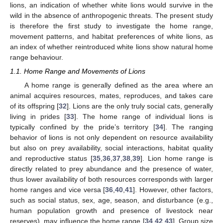
lions, an indication of whether white lions would survive in the
wild in the absence of anthropogenic threats. The present study
is therefore the first study to investigate the home range,
movement patterns, and habitat preferences of white lions, as
an index of whether reintroduced white lions show natural home
range behaviour.
1.1. Home Range and Movements of Lions
A home range is generally defined as the area where an
animal acquires resources, mates, reproduces, and takes care
of its offspring [
32
]. Lions are the only truly social cats, generally
living in prides [
33
]. The home range of individual lions is
typically confined by the pride’s territory [
34
]. The ranging
behavior of lions is not only dependent on resource availability
but also on prey availability, social interactions, habitat quality
and reproductive status [
35
,
36
,
37
,
38
,
39
]. Lion home range is
directly related to prey abundance and the presence of water,
thus lower availability of both resources corresponds with larger
home ranges and vice versa [
36
,
40
,
41
]. However, other factors,
such as social status, sex, age, season, and disturbance (e.g.,
human population growth and presence of livestock near
reserves), may influence the home range [
34
,
42
,
43
]. Group size