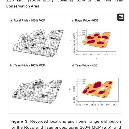
0.23 km
(100% MCP), covering 81% of the Tula Tsau
Conservation Area.
Figure 3.
Recorded locations and home range distribution
for the Royal and Tsau prides, using 100% MCP (
a
,
b
), and