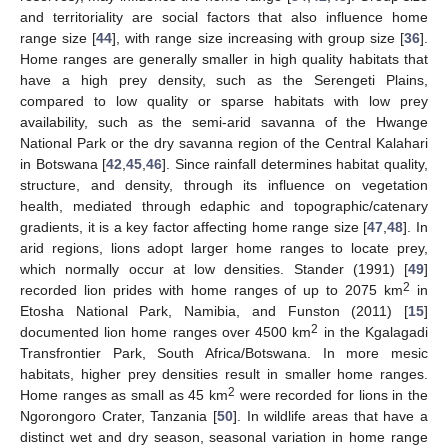
and territoriality are social factors that also influence home
range size [
44
], with range size increasing with group size [
36
].
Home ranges are generally smaller in high quality habitats that
have a high prey density, such as the Serengeti Plains,
compared to low quality or sparse habitats with low prey
availability, such as the semi-arid savanna of the Hwange
National Park or the dry savanna region of the Central Kalahari
in Botswana [
42
,
45
,
46
]. Since rainfall determines habitat quality,
structure, and density, through its influence on vegetation
health, mediated through edaphic and topographic/catenary
gradients, it is a key factor affecting home range size [
47
,
48
]. In
arid regions, lions adopt larger home ranges to locate prey,
which normally occur at low densities. Stander (1991) [
49
]
2
recorded lion prides with home ranges of up to 2075 km
in
Etosha National Park, Namibia, and Funston (2011) [
15
]
2
documented lion home ranges over 4500 km
in the Kgalagadi
Transfrontier Park, South Africa/Botswana. In more mesic
habitats, higher prey densities result in smaller home ranges.
2
Home ranges as small as 45 km
were recorded for lions in the
Ngorongoro Crater, Tanzania [
50
]. In wildlife areas that have a
distinct wet and dry season, seasonal variation in home range