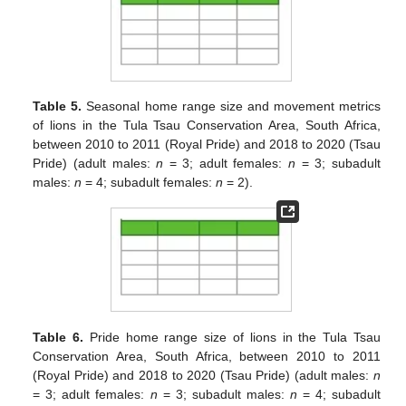
Table 5.
Seasonal home range size and movement metrics
of lions in the Tula Tsau Conservation Area, South Africa,
between 2010 to 2011 (Royal Pride) and 2018 to 2020 (Tsau
Pride) (adult males:
n
= 3; adult females:
n
= 3; subadult
males:
n
= 4; subadult females:
n
= 2).
Table 6.
Pride home range size of lions in the Tula Tsau
Conservation Area, South Africa, between 2010 to 2011
(Royal Pride) and 2018 to 2020 (Tsau Pride) (adult males:
n
= 3; adult females:
n
= 3; subadult males:
n
= 4; subadult