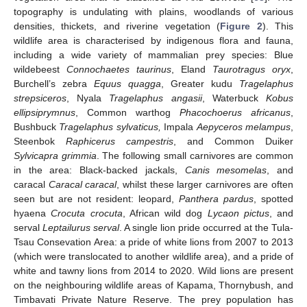
topography is undulating with plains, woodlands of various
densities, thickets, and riverine vegetation (
Figure 2
). This
wildlife area is characterised by indigenous flora and fauna,
including a wide variety of mammalian prey species: Blue
wildebeest
Connochaetes taurinus
, Eland
Taurotragus oryx
,
Burchell’s zebra
Equus quagga
, Greater kudu
Tragelaphus
strepsiceros
, Nyala
Tragelaphus angasii
, Waterbuck
Kobus
ellipsiprymnus
, Common warthog
Phacochoerus africanus
,
Bushbuck
Tragelaphus sylvaticus,
Impala
Aepyceros melampus
,
Steenbok
Raphicerus campestris
, and Common Duiker
Sylvicapra grimmia
. The following small carnivores are common
in the area: Black-backed jackals,
Canis mesomelas
, and
caracal
Caracal caracal
, whilst these larger carnivores are often
seen but are not resident: leopard,
Panthera pardus
, spotted
hyaena
Crocuta crocuta
, African wild dog
Lycaon pictus
, and
serval
Leptailurus serval
. A single lion pride occurred at the Tula-
Tsau Consevation Area: a pride of white lions from 2007 to 2013
(which were translocated to another wildlife area), and a pride of
white and tawny lions from 2014 to 2020. Wild lions are present
on the neighbouring wildlife areas of Kapama, Thornybush, and
Timbavati Private Nature Reserve. The prey population has