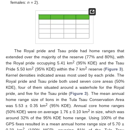
females:
n
= 2).
The Royal pride and Tsau pride had home ranges that
extended over the majority of the reserve (77% and 80%), with
2
the Royal pride occupying 5.41 km
(95% KDE) and the Tsau
2
2
Pride 5.50 km
(95% KDE) within the 7 km
reserve (
Figure 3
).
Kernel densities indicated areas most used by each pride. The
Royal pride and Tsau pride both used seven core areas (50%
KDE), four of them situated around a waterhole for the Royal
pride, and five for the Tsau pride (
Figure 3
). The mean annual
home range size of lions in the Tula Tsau Conservation Area
2
was 5.53 ± 0.35 km
(95% KDE). Annual core home ranges
2
(50% KDE) were on average 1.76 ± 0.10 km
in size, which was
around 32% of the 95% KDE home range. Using 100% of the
GPS fixes resulted in a mean annual home range size of 5.70 ±
2