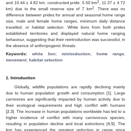
2
and 10.44 ± 4.82 km; constructed pride: 5.50 km
, 11.37 ± 4.72
2
km) due to the small reserve size of 7 km
. There was no
difference between prides for annual and seasonal home range
size, male and female home ranges, minimum daily distance
travelled, or habitat selection. White lions from both prides
established territories and displayed natural home ranging
behaviour, suggesting that their reintroduction was successful, in
the absence of anthropogenic threats.
Keywords:
white lion
;
reintroduction
;
home range
;
movement
;
habitat selection
1. Introduction
Globally, wildlife populations are rapidly declining mainly
due to human population growth and consumption [
1
]. Large
carnivores are significantly impacted by human activity due to
their ecological requirements and high conflict with humans
[
2
,
3
]. The increase in human populations worldwide has led to a
higher incidence of conflict with many carnivorous species,
resulting in population decline and local extinctions [
4
,
5
]. The
lion has experienced the greatest reduction in range since