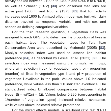
activity peaked between 2100 h to 2400 h and 0200 h to 0700 h,
as well as Schaller (1972) [
34
] who observed that lions are
active post 1700 h, and Rudnai (1973) [
82
] that lion activity
increases post 1600 h. A mixed effect model was built with daily
distance traveled as response variable, and with sex and
season as defining categorical variables.
For the third research question, a vegetation class was
assigned to each GPS fix to determine the proportion of fixes in
each habitat type. The vegetation types for Tula Tsau
Conservation Area were described by Mcdonald (2005) [
83
].
Manly’s selection index was used to assess lion habitat
preference [
84
], as described by Lesilau et al. (2021) [
80
]. The
selection index was measured using the formula: wi = oi/pi,
where wi = selection index for vegetation type i; oi = proportion
(number) of fixes in vegetation type i; and pi = proportion of
vegetation i available in the park. Values above 1.0 indicated
preference, while values less than 1.0 indicated avoidance. The
standardized index Bi allowed comparisons between habitat
types: Bi = wi/(Σni = ŵi). Values below 0.250 (corresponding to
1/number of vegetation types) indicated relative avoidance,
while values above indicated relative preference.
For the mixed effects models, a likelihood ratio test (LRT)