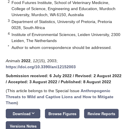
2
Food Futures Institute, School of Veterinary Medicine,
College of Science, Engineering and Education, Murdoch
University, Murdoch, WA 6150, Australia
3
Department of Statistics, University of Pretoria, Pretoria
0028, South Africa
4
Institute of Environmental Sciences, Leiden University, 2300
Leiden, The Netherlands
*
Author to whom correspondence should be addressed.
Animals
2022
,
12
(15), 2003;
https://doi.org/10.3390/ani12152003
Submission received: 6 July 2022
/
Revised: 2 August 2022
/
Accepted: 3 August 2022
/
Published: 8 August 2022
(This article belongs to the Special Issue
Anthropogenic
Threats to Wild and Captive Lions and How to Mitigate
Them
)
keyboard_arrow_down
Download
Browse Figures
Review Reports
Versions Notes