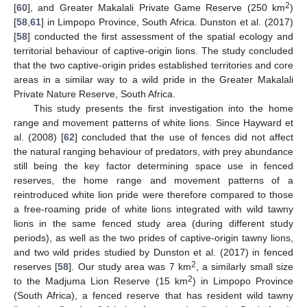
2
[
60
], and Greater Makalali Private Game Reserve (250 km
)
[
58
,
61
] in Limpopo Province, South Africa. Dunston et al. (2017)
[
58
] conducted the first assessment of the spatial ecology and
territorial behaviour of captive-origin lions. The study concluded
that the two captive-origin prides established territories and core
areas in a similar way to a wild pride in the Greater Makalali
Private Nature Reserve, South Africa.
This study presents the first investigation into the home
range and movement patterns of white lions. Since Hayward et
al. (2008) [
62
] concluded that the use of fences did not affect
the natural ranging behaviour of predators, with prey abundance
still being the key factor determining space use in fenced
reserves, the home range and movement patterns of a
reintroduced white lion pride were therefore compared to those
a free-roaming pride of white lions integrated with wild tawny
lions in the same fenced study area (during different study
periods), as well as the two prides of captive-origin tawny lions,
and two wild prides studied by Dunston et al. (2017) in fenced
2
reserves [
58
]. Our study area was 7 km
, a similarly small size
2
to the Madjuma Lion Reserve (15 km
) in Limpopo Province
(South Africa), a fenced reserve that has resident wild tawny