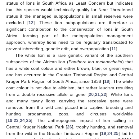
status of lions in South Africa as Least Concern but indicates
that this species would technically qualify for Near Threatened
status if the managed subpopulations in small reserves were
excluded [
12
]. These lion subpopulations are therefore a
significant contribution to the conservation of lions in South
Africa, forming part of the metapopulation management
approach, whereby lions need to be regularly translocated to
prevent inbreeding, genetic drift, and overpopulation [
11
].
The white lion is a rare genetic variant of the southern
subspecies of the African lion (
Panthera leo melanochaita
) that
has a white coat colour and either brown, blue, or green eyes,
and has occurred in the Greater Timbavati Region and Central
Kruger Park Region of South Africa, since 1938 [
19
]. The white
coat colour is not due to albinism, but rather leucism resulting
from a double recessive allele or gene [
20
,
21
,
22
]. White lions
and many tawny lions carrying the recessive gene were
removed from the wild and placed into captive breeding and
hunting progammes, zoos, and circuses worldwide
[
19
,
23
,
24
,
25
]. The anthropogenic impact of lion culling in
Central Kruger National Park [
26
], trophy hunting, and removal
from the wild in the Greater Timbavati Region [
19
,
24
,
25
] led to