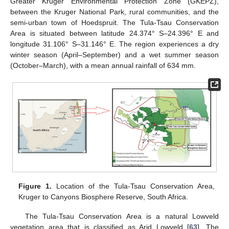
Greater Kruger Environmental Protection Zone (GKEPZ),
between the Kruger National Park, rural communities, and the
semi-urban town of Hoedspruit. The Tula-Tsau Conservation
Area is situated between latitude 24.374° S–24.396° E and
longitude 31.106° S–31.146° E. The region experiences a dry
winter season (April–September) and a wet summer season
(October–March), with a mean annual rainfall of 634 mm.
Figure 1.
Location of the Tula-Tsau Conservation Area,
Kruger to Canyons Biosphere Reserve, South Africa.
The Tula-Tsau Conservation Area is a natural Lowveld
vegetation area that is classified as Arid Lowveld [
63
]. The