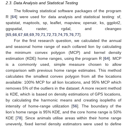
2.3. Data Analysis and Statistical Testing
The following statistical software packages of the program
R [
64
] were used for data analysis and statistical testing: sf,
spatstat, maptools, sp, leaflet, mapview, openair, ks, ggplot2,
ggspatial, raster, rgdal, and cleangeo
[
65
,
66
,
67
,
68
,
69
,
70
,
71
,
72
,
73
,
74
,
75
,
76
,
77
].
For the first research question, we calculated the annual
and seasonal home range of each collared lion by calculating
the minimum convex polygon (MCP) and kernel density
estimation (KDE) home ranges, using the program R [
64
]. MCP
is a commonly used, simple measure chosen to allow
comparison with previous home range estimates. This method
calculates the smallest convex polygon from all the locations
available: 100% MCP for all lion locations, and 95% MCP which
removes 5% of the outliers in the dataset. A more recent method
is KDE, which is based on density estimations of GPS locations,
by calculating the harmonic means and creating isopleths of
intensity of home-range utilization [
56
]. The boundary of the
lion’s home range is 95% KDE, and the core home range is 50%
KDE [
78
]. Since animals utilise areas within their home range
unevenly, fixed kernel density estimators were used to define