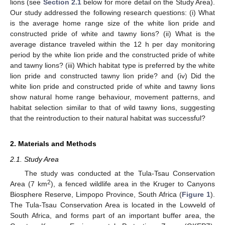
lions (see
Section 2.1
below for more detail on the Study Area).
Our study addressed the following research questions: (i) What
is the average home range size of the white lion pride and
constructed pride of white and tawny lions? (ii) What is the
average distance traveled within the 12 h per day monitoring
period by the white lion pride and the constructed pride of white
and tawny lions? (iii) Which habitat type is preferred by the white
lion pride and constructed tawny lion pride? and (iv) Did the
white lion pride and constructed pride of white and tawny lions
show natural home range behaviour, movement patterns, and
habitat selection similar to that of wild tawny lions, suggesting
that the reintroduction to their natural habitat was successful?
2. Materials and Methods
2.1. Study Area
The study was conducted at the Tula-Tsau Conservation
2
Area (7 km
), a fenced wildlife area in the Kruger to Canyons
Biosphere Reserve, Limpopo Province, South Africa (
Figure 1
).
The Tula-Tsau Conservation Area is located in the Lowveld of
South Africa, and forms part of an important buffer area, the