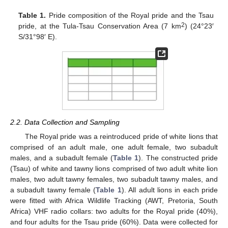
Table 1.
Pride composition of the Royal pride and the Tsau
2
pride, at the Tula-Tsau Conservation Area (7 km
) (24°23′
S/31°98′ E).
2.2. Data Collection and Sampling
The Royal pride was a reintroduced pride of white lions that
comprised of an adult male, one adult female, two subadult
males, and a subadult female (
Table 1
). The constructed pride
(Tsau) of white and tawny lions comprised of two adult white lion
males, two adult tawny females, two subadult tawny males, and
a subadult tawny female (
Table 1
). All adult lions in each pride
were fitted with Africa Wildlife Tracking (AWT, Pretoria, South
Africa) VHF radio collars: two adults for the Royal pride (40%),
and four adults for the Tsau pride (60%). Data were collected for