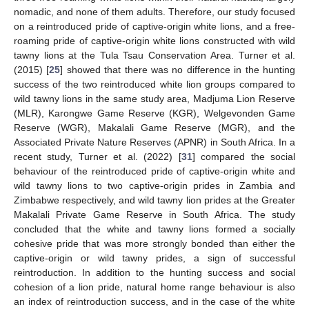
nomadic, and none of them adults. Therefore, our study focused
on a reintroduced pride of captive-origin white lions, and a free-
roaming pride of captive-origin white lions constructed with wild
tawny lions at the Tula Tsau Conservation Area. Turner et al.
(2015) [
25
] showed that there was no difference in the hunting
success of the two reintroduced white lion groups compared to
wild tawny lions in the same study area, Madjuma Lion Reserve
(MLR), Karongwe Game Reserve (KGR), Welgevonden Game
Reserve (WGR), Makalali Game Reserve (MGR), and the
Associated Private Nature Reserves (APNR) in South Africa. In a
recent study, Turner et al. (2022) [
31
] compared the social
behaviour of the reintroduced pride of captive-origin white and
wild tawny lions to two captive-origin prides in Zambia and
Zimbabwe respectively, and wild tawny lion prides at the Greater
Makalali Private Game Reserve in South Africa. The study
concluded that the white and tawny lions formed a socially
cohesive pride that was more strongly bonded than either the
captive-origin or wild tawny prides, a sign of successful
reintroduction. In addition to the hunting success and social
cohesion of a lion pride, natural home range behaviour is also
an index of reintroduction success, and in the case of the white