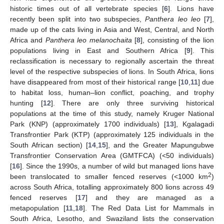
historic times out of all vertebrate species [
6
]. Lions have
recently been split into two subspecies,
Panthera leo leo
[
7
],
made up of the cats living in Asia and West, Central, and North
Africa and
Panthera leo melanochaita
[
8
], consisting of the lion
populations living in East and Southern Africa [
9
]. This
reclassification is necessary to regionally ascertain the threat
level of the respective subspecies of lions. In South Africa, lions
have disappeared from most of their historical range [
10
,
11
] due
to habitat loss, human–lion conflict, poaching, and trophy
hunting [
12
]. There are only three surviving historical
populations at the time of this study, namely Kruger National
Park (KNP) (approximately 1700 individuals) [
13
], Kgalagadi
Transfrontier Park (KTP) (approximately 125 individuals in the
South African section) [
14
,
15
], and the Greater Mapungubwe
Transfrontier Conservation Area (GMTFCA) (<50 individuals)
[
16
]. Since the 1990s, a number of wild but managed lions have
2
been translocated to smaller fenced reserves (<1000 km
)
across South Africa, totalling approximately 800 lions across 49
fenced reserves [
17
] and they are managed as a
metapopulation [
11
,
18
]. The Red Data List for Mammals in
South Africa, Lesotho, and Swaziland lists the conservation