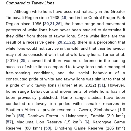
Compared to Tawny Lions
Although white lions have occurred naturally in the Greater
Timbavati Region since 1938 [
19
] and in the Central Kruger Park
Region since 1956 [
20
,
21
,
26
], the home range and movement
patterns of white lions have never been studied to determine if
they differ from those of tawny lions. Since white lions are the
result of a recessive gene [
20
,
21
,
22
], there is a perception that
white lions would not survive in the wild, and that their behaviour
may not be consistent with that of wild tawny lions. Turner et al.
(2015) [
25
] showed that there was no difference in the hunting
success of white lions compared to tawny lions under managed
free-roaming conditions, and the social behaviour of a
constructed pride of white and tawny lions was similar to that of
a pride of wild tawny lions (Turner et al. 2022) [
31
]. However,
home range behaviour and movements of white lions has not
been previously published. Home range studies have been
conducted on tawny lion prides within smaller reserves in
Southern Africa: a private reserve in Gweru, Zimbabawe (1.6
2
2
km
) [
58
], Dambwa Forest in Livingstone, Zambia (2.9 km
)
2
[
57
], Madjuma Lion Reserve (15 km
) [
6
], Karongwe Game
2
2
Reserve, (80 km
) [
59
], Dinokeng Game Reserve (185 km
)