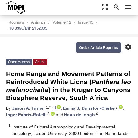
zoom_out_map
search
menu
Journals
Animals
Volume 12
Issue 15
10.3390/ani12152003
settings
Order Article Reprints
Open Access
Article
Home Range and Movement Patterns of
Reintroduced White Lions (
Panthera leo
melanochaita
) in the Kruger to Canyons
Biosphere Reserve, South Africa
1,*
2
by
Jason A. Turner
,
Emma J. Dunston-Clarke
,
3
4
Inger Fabris-Rotelli
and
Hans de Iongh
1
Institute of Cultural Anthropology and Developmental
Sociology, Leiden University, 2300 Leiden, The Netherlands