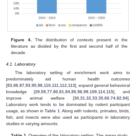
Figure 4.
The distribution of contexts present in the
literature as divided by the first and second half of the
decade.
4.1. Laboratory
The laboratory setting of enrichment work aims to
predominately aid human health outcomes
[
83
,
86
,
87
,
93
,
95
,
98
,
110
,
111
,
112
,
113
], expand general behavioral
knowledge [
29
,
59
,
77
,
80
,
81
,
84
,
85
,
96
,
99
,
109
,
114
,
115
], and
improve animal welfare [
30
,
31
,
32
,
33
,
35
,
60
,
74
,
82
,
94
].
Laboratory work tends to be dominated by rodent participant
usage, as shown in
Table 1
. Along with rodents, primates, birds,
fish, and insects were also used as participants in laboratory
studies in varying amounts.
Table 1.
Overview of the laboratory setting. The mean study