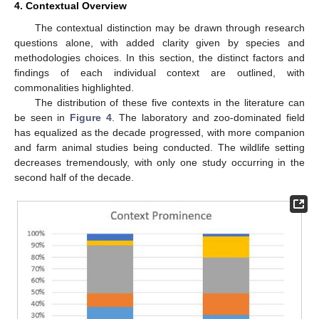
4. Contextual Overview
The contextual distinction may be drawn through research
questions alone, with added clarity given by species and
methodologies choices. In this section, the distinct factors and
findings of each individual context are outlined, with
commonalities highlighted.
The distribution of these five contexts in the literature can
be seen in
Figure 4
. The laboratory and zoo-dominated field
has equalized as the decade progressed, with more companion
and farm animal studies being conducted. The wildlife setting
decreases tremendously, with only one study occurring in the
second half of the decade.