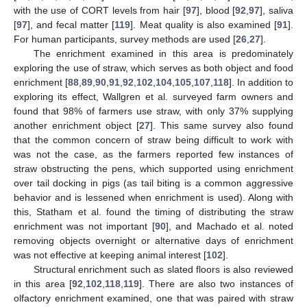
with the use of CORT levels from hair [
97
], blood [
92
,
97
], saliva
[
97
], and fecal matter [
119
]. Meat quality is also examined [
91
].
For human participants, survey methods are used [
26
,
27
].
The enrichment examined in this area is predominately
exploring the use of straw, which serves as both object and food
enrichment [
88
,
89
,
90
,
91
,
92
,
102
,
104
,
105
,
107
,
118
]. In addition to
exploring its effect, Wallgren et al. surveyed farm owners and
found that 98% of farmers use straw, with only 37% supplying
another enrichment object [
27
]. This same survey also found
that the common concern of straw being difficult to work with
was not the case, as the farmers reported few instances of
straw obstructing the pens, which supported using enrichment
over tail docking in pigs (as tail biting is a common aggressive
behavior and is lessened when enrichment is used). Along with
this, Statham et al. found the timing of distributing the straw
enrichment was not important [
90
], and Machado et al. noted
removing objects overnight or alternative days of enrichment
was not effective at keeping animal interest [
102
].
Structural enrichment such as slated floors is also reviewed
in this area [
92
,
102
,
118
,
119
]. There are also two instances of
olfactory enrichment examined, one that was paired with straw