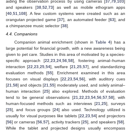
aiding the observation process by using cameras [
37
,
79
,
103
]
and speakers [
38
,
52
,
73
] as well as mobile ethogram apps
[
40
,
51
,
108
]. A few custom systems were created such as an
orangutan projected game [
37
], an automated feeder [
63
], and
a chimpanzee music selector [
38
].
4.4. Companions
Companion animal enrichment (shown in
Table 4
) has a
large potential for financial growth, with a new awareness being
given to pet care. Studies in this area of motivated by a species-
specific approach [
22
,
23
,
24
,
56
,
58
], fostering animal–human
interaction [
22
,
23
,
25
,
54
], welfare [
21
,
25
,
57
], and standardizing
evaluation methods [
55
]. Enrichment examined in this area
focuses on visual displays [
22
,
23
,
54
,
56
], with auditory cues
[
21
,
58
] and objects [
21
,
55
] moderately used, and solely animal–
human interaction [
25
] also explored. Methods of evaluation
tend to be general observations [
21
,
22
,
23
,
54
,
56
,
57
,
58
], with
human-focused methods such as interviews [
21
,
25
], surveys
[
25
], and focus groups [
24
] also used. Technology utilized is
usually for visual purposes like tablets [
22
,
23
,
54
] and projectors
[
56
] or cameras [
56
,
57
], activity trackers [
25
], and speakers [
58
].
While the tablet and projected designs usually encompass