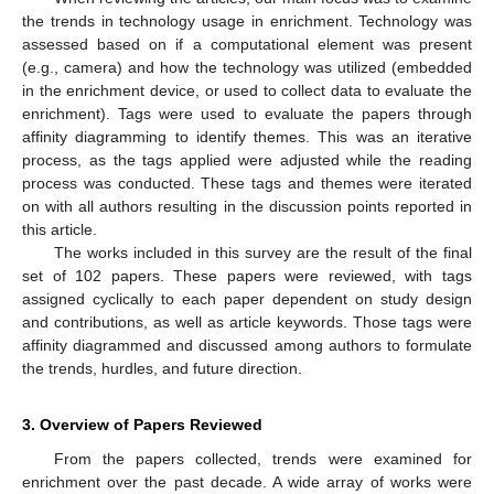
the trends in technology usage in enrichment. Technology was
assessed based on if a computational element was present
(e.g., camera) and how the technology was utilized (embedded
in the enrichment device, or used to collect data to evaluate the
enrichment). Tags were used to evaluate the papers through
affinity diagramming to identify themes. This was an iterative
process, as the tags applied were adjusted while the reading
process was conducted. These tags and themes were iterated
on with all authors resulting in the discussion points reported in
this article.
The works included in this survey are the result of the final
set of 102 papers. These papers were reviewed, with tags
assigned cyclically to each paper dependent on study design
and contributions, as well as article keywords. Those tags were
affinity diagrammed and discussed among authors to formulate
the trends, hurdles, and future direction.
3. Overview of Papers Reviewed
From the papers collected, trends were examined for
enrichment over the past decade. A wide array of works were