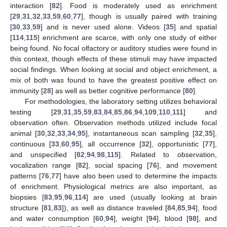
interaction [
82
]. Food is moderately used as enrichment
[
29
,
31
,
32
,
33
,
59
,
60
,
77
], though is usually paired with training
[
30
,
33
,
59
] and is never used alone. Videos [
35
] and spatial
[
114
,
115
] enrichment are scarce, with only one study of either
being found. No focal olfactory or auditory studies were found in
this context, though effects of these stimuli may have impacted
social findings. When looking at social and object enrichment, a
mix of both was found to have the greatest positive effect on
immunity [
28
] as well as better cognitive performance [
80
].
For methodologies, the laboratory setting utilizes behavioral
testing [
29
,
31
,
35
,
59
,
83
,
84
,
85
,
86
,
94
,
109
,
110
,
111
] and
observation often. Observation methods utilized include focal
animal [
30
,
32
,
33
,
34
,
95
], instantaneous scan sampling [
32
,
35
],
continuous [
33
,
60
,
95
], all occurrence [
32
], opportunistic [
77
],
and unspecified [
82
,
94
,
98
,
115
]. Related to observation,
vocalization range [
82
], social spacing [
76
], and movement
patterns [
76
,
77
] have also been used to determine the impacts
of enrichment. Physiological metrics are also important, as
biopsies [
83
,
95
,
96
,
114
] are used (usually looking at brain
structure [
81
,
83
]), as well as distance traveled [
84
,
85
,
94
], food
and water consumption [
60
,
94
], weight [
94
], blood [
98
], and