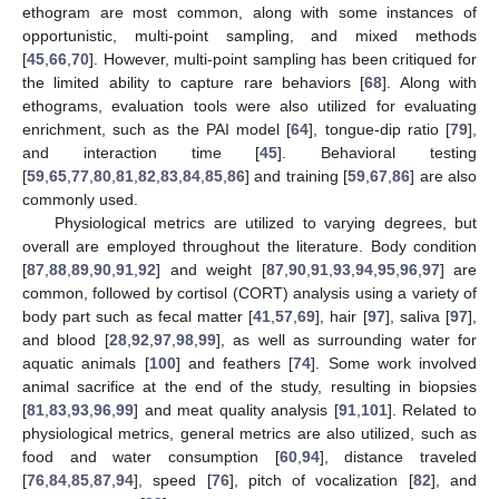
ethogram are most common, along with some instances of
opportunistic, multi-point sampling, and mixed methods
[
45
,
66
,
70
]. However, multi-point sampling has been critiqued for
the limited ability to capture rare behaviors [
68
]. Along with
ethograms, evaluation tools were also utilized for evaluating
enrichment, such as the PAI model [
64
], tongue-dip ratio [
79
],
and interaction time [
45
]. Behavioral testing
[
59
,
65
,
77
,
80
,
81
,
82
,
83
,
84
,
85
,
86
] and training [
59
,
67
,
86
] are also
commonly used.
Physiological metrics are utilized to varying degrees, but
overall are employed throughout the literature. Body condition
[
87
,
88
,
89
,
90
,
91
,
92
] and weight [
87
,
90
,
91
,
93
,
94
,
95
,
96
,
97
] are
common, followed by cortisol (CORT) analysis using a variety of
body part such as fecal matter [
41
,
57
,
69
], hair [
97
], saliva [
97
],
and blood [
28
,
92
,
97
,
98
,
99
], as well as surrounding water for
aquatic animals [
100
] and feathers [
74
]. Some work involved
animal sacrifice at the end of the study, resulting in biopsies
[
81
,
83
,
93
,
96
,
99
] and meat quality analysis [
91
,
101
]. Related to
physiological metrics, general metrics are also utilized, such as
food and water consumption [
60
,
94
], distance traveled
[
76
,
84
,
85
,
87
,
94
], speed [
76
], pitch of vocalization [
82
], and