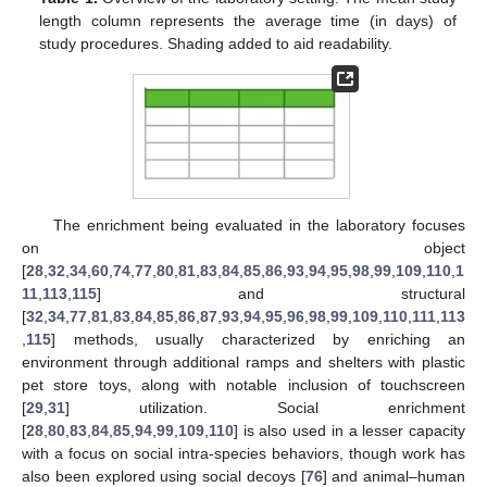
length column represents the average time (in days) of
study procedures. Shading added to aid readability.
The enrichment being evaluated in the laboratory focuses
on object
[
28
,
32
,
34
,
60
,
74
,
77
,
80
,
81
,
83
,
84
,
85
,
86
,
93
,
94
,
95
,
98
,
99
,
109
,
110
,
1
11
,
113
,
115
] and structural
[
32
,
34
,
77
,
81
,
83
,
84
,
85
,
86
,
87
,
93
,
94
,
95
,
96
,
98
,
99
,
109
,
110
,
111
,
113
,
115
] methods, usually characterized by enriching an
environment through additional ramps and shelters with plastic
pet store toys, along with notable inclusion of touchscreen
[
29
,
31
] utilization. Social enrichment
[
28
,
80
,
83
,
84
,
85
,
94
,
99
,
109
,
110
] is also used in a lesser capacity
with a focus on social intra-species behaviors, though work has
also been explored using social decoys [
76
] and animal–human