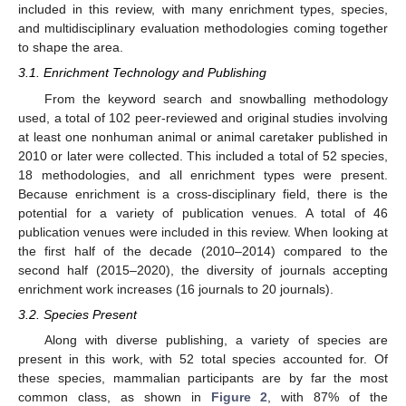
included in this review, with many enrichment types, species,
and multidisciplinary evaluation methodologies coming together
to shape the area.
3.1. Enrichment Technology and Publishing
From the keyword search and snowballing methodology
used, a total of 102 peer-reviewed and original studies involving
at least one nonhuman animal or animal caretaker published in
2010 or later were collected. This included a total of 52 species,
18 methodologies, and all enrichment types were present.
Because enrichment is a cross-disciplinary field, there is the
potential for a variety of publication venues. A total of 46
publication venues were included in this review. When looking at
the first half of the decade (2010–2014) compared to the
second half (2015–2020), the diversity of journals accepting
enrichment work increases (16 journals to 20 journals).
3.2. Species Present
Along with diverse publishing, a variety of species are
present in this work, with 52 total species accounted for. Of
these species, mammalian participants are by far the most
common class, as shown in
Figure 2
, with 87% of the