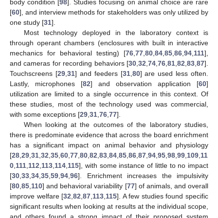
body condition [
98
]. Studies focusing on animal choice are rare
[
60
], and interview methods for stakeholders was only utilized by
one study [
31
].
Most technology deployed in the laboratory context is
through operant chambers (enclosures with built in interactive
mechanics for behavioral testing) [
76
,
77
,
80
,
84
,
85
,
86
,
94
,
111
],
and cameras for recording behaviors [
30
,
32
,
74
,
76
,
81
,
82
,
83
,
87
].
Touchscreens [
29
,
31
] and feeders [
31
,
80
] are used less often.
Lastly, microphones [
82
] and observation application [
60
]
utilization are limited to a single occurrence in this context. Of
these studies, most of the technology used was commercial,
with some exceptions [
29
,
31
,
76
,
77
].
When looking at the outcomes of the laboratory studies,
there is predominate evidence that across the board enrichment
has a significant impact on animal behavior and physiology
[
28
,
29
,
31
,
32
,
35
,
60
,
77
,
80
,
82
,
83
,
84
,
85
,
86
,
87
,
94
,
95
,
98
,
99
,
109
,
11
0
,
111
,
112
,
113
,
114
,
115
], with some instance of little to no impact
[
30
,
33
,
34
,
35
,
59
,
94
,
96
]. Enrichment increases the impulsivity
[
80
,
85
,
110
] and behavioral variability [
77
] of animals, and overall
improve welfare [
32
,
82
,
87
,
113
,
115
]. A few studies found specific
significant results when looking at results at the individual scope,
and others found a strong impact of their proposed system