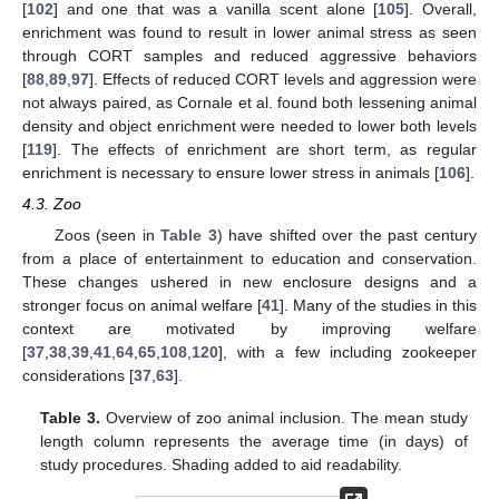
[
102
] and one that was a vanilla scent alone [
105
]. Overall,
enrichment was found to result in lower animal stress as seen
through CORT samples and reduced aggressive behaviors
[
88
,
89
,
97
]. Effects of reduced CORT levels and aggression were
not always paired, as Cornale et al. found both lessening animal
density and object enrichment were needed to lower both levels
[
119
]. The effects of enrichment are short term, as regular
enrichment is necessary to ensure lower stress in animals [
106
].
4.3. Zoo
Zoos (seen in
Table 3
) have shifted over the past century
from a place of entertainment to education and conservation.
These changes ushered in new enclosure designs and a
stronger focus on animal welfare [
41
]. Many of the studies in this
context are motivated by improving welfare
[
37
,
38
,
39
,
41
,
64
,
65
,
108
,
120
], with a few including zookeeper
considerations [
37
,
63
].
Table 3.
Overview of zoo animal inclusion. The mean study
length column represents the average time (in days) of
study procedures. Shading added to aid readability.