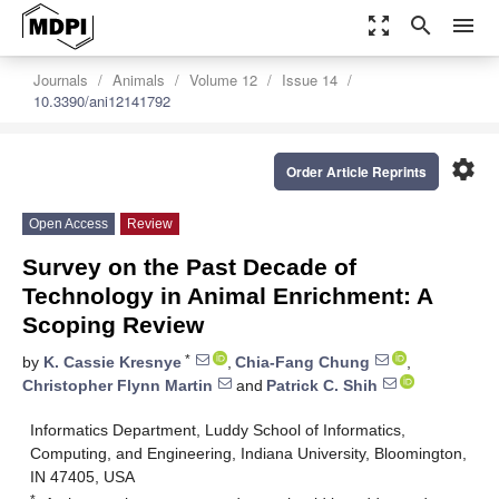
zoom_out_map
search
menu
Journals
Animals
Volume 12
Issue 14
10.3390/ani12141792
settings
Order Article Reprints
Open Access
Review
Survey on the Past Decade of
Technology in Animal Enrichment: A
Scoping Review
*
by
K. Cassie Kresnye
,
Chia-Fang Chung
,
Christopher Flynn Martin
and
Patrick C. Shih
Informatics Department, Luddy School of Informatics,
Computing, and Engineering, Indiana University, Bloomington,
IN 47405, USA