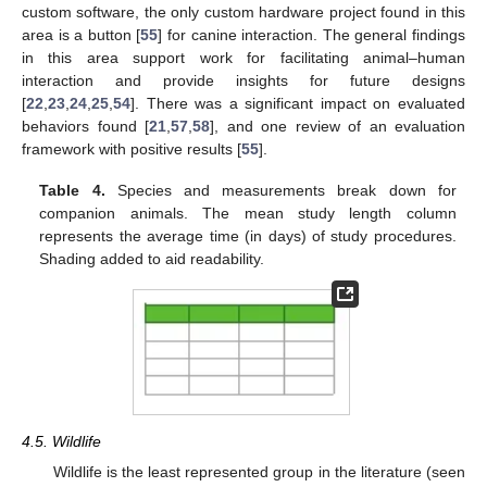
custom software, the only custom hardware project found in this
area is a button [
55
] for canine interaction. The general findings
in this area support work for facilitating animal–human
interaction and provide insights for future designs
[
22
,
23
,
24
,
25
,
54
]. There was a significant impact on evaluated
behaviors found [
21
,
57
,
58
], and one review of an evaluation
framework with positive results [
55
].
Table 4.
Species and measurements break down for
companion animals. The mean study length column
represents the average time (in days) of study procedures.
Shading added to aid readability.
4.5. Wildlife
Wildlife is the least represented group in the literature (seen