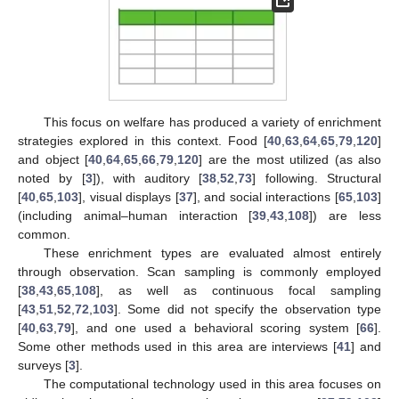
This focus on welfare has produced a variety of enrichment
strategies explored in this context. Food [
40
,
63
,
64
,
65
,
79
,
120
]
and object [
40
,
64
,
65
,
66
,
79
,
120
] are the most utilized (as also
noted by [
3
]), with auditory [
38
,
52
,
73
] following. Structural
[
40
,
65
,
103
], visual displays [
37
], and social interactions [
65
,
103
]
(including animal–human interaction [
39
,
43
,
108
]) are less
common.
These enrichment types are evaluated almost entirely
through observation. Scan sampling is commonly employed
[
38
,
43
,
65
,
108
], as well as continuous focal sampling
[
43
,
51
,
52
,
72
,
103
]. Some did not specify the observation type
[
40
,
63
,
79
], and one used a behavioral scoring system [
66
].
Some other methods used in this area are interviews [
41
] and
surveys [
3
].
The computational technology used in this area focuses on