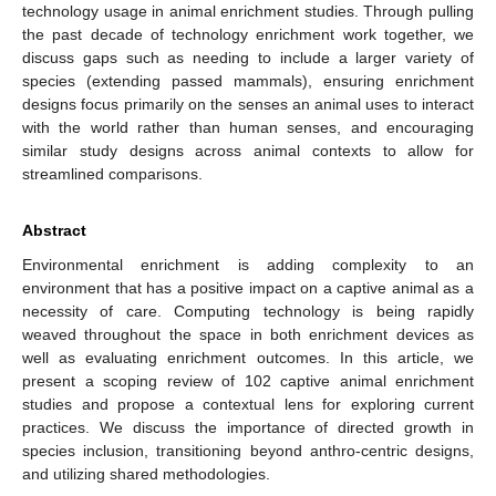
technology usage in animal enrichment studies. Through pulling
the past decade of technology enrichment work together, we
discuss gaps such as needing to include a larger variety of
species (extending passed mammals), ensuring enrichment
designs focus primarily on the senses an animal uses to interact
with the world rather than human senses, and encouraging
similar study designs across animal contexts to allow for
streamlined comparisons.
Abstract
Environmental enrichment is adding complexity to an
environment that has a positive impact on a captive animal as a
necessity of care. Computing technology is being rapidly
weaved throughout the space in both enrichment devices as
well as evaluating enrichment outcomes. In this article, we
present a scoping review of 102 captive animal enrichment
studies and propose a contextual lens for exploring current
practices. We discuss the importance of directed growth in
species inclusion, transitioning beyond anthro-centric designs,
and utilizing shared methodologies.