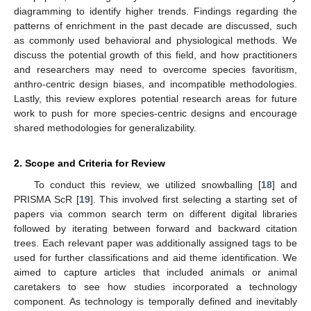
diagramming to identify higher trends. Findings regarding the
patterns of enrichment in the past decade are discussed, such
as commonly used behavioral and physiological methods. We
discuss the potential growth of this field, and how practitioners
and researchers may need to overcome species favoritism,
anthro-centric design biases, and incompatible methodologies.
Lastly, this review explores potential research areas for future
work to push for more species-centric designs and encourage
shared methodologies for generalizability.
2. Scope and Criteria for Review
To conduct this review, we utilized snowballing [
18
] and
PRISMA ScR [
19
]. This involved first selecting a starting set of
papers via common search term on different digital libraries
followed by iterating between forward and backward citation
trees. Each relevant paper was additionally assigned tags to be
used for further classifications and aid theme identification. We
aimed to capture articles that included animals or animal
caretakers to see how studies incorporated a technology
component. As technology is temporally defined and inevitably