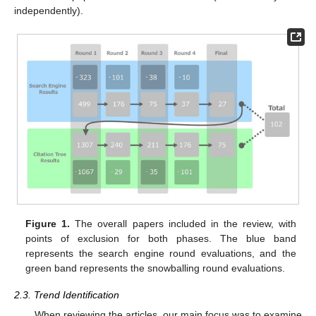
independently).
Figure 1.
The overall papers included in the review, with
points of exclusion for both phases. The blue band
represents the search engine round evaluations, and the
green band represents the snowballing round evaluations.
2.3. Trend Identification
When reviewing the articles, our main focus was to examine