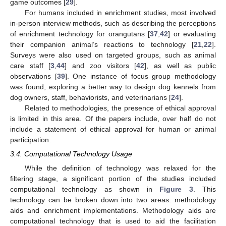
game outcomes [
29
].
For humans included in enrichment studies, most involved
in-person interview methods, such as describing the perceptions
of enrichment technology for orangutans [
37
,
42
] or evaluating
their companion animal’s reactions to technology [
21
,
22
].
Surveys were also used on targeted groups, such as animal
care staff [
3
,
44
] and zoo visitors [
42
], as well as public
observations [
39
]. One instance of focus group methodology
was found, exploring a better way to design dog kennels from
dog owners, staff, behaviorists, and veterinarians [
24
].
Related to methodologies, the presence of ethical approval
is limited in this area. Of the papers include, over half do not
include a statement of ethical approval for human or animal
participation.
3.4. Computational Technology Usage
While the definition of technology was relaxed for the
filtering stage, a significant portion of the studies included
computational technology as shown in
Figure 3
. This
technology can be broken down into two areas: methodology
aids and enrichment implementations. Methodology aids are
computational technology that is used to aid the facilitation