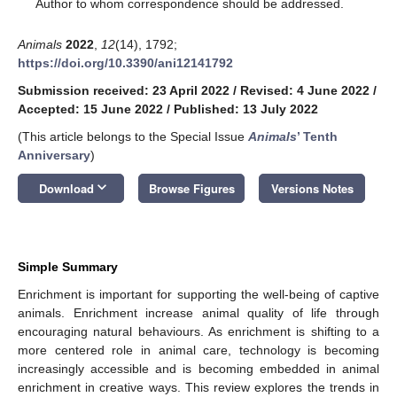
*
Author to whom correspondence should be addressed.
Animals
2022
,
12
(14), 1792;
https://doi.org/10.3390/ani12141792
Submission received: 23 April 2022
/
Revised: 4 June 2022
/
Accepted: 15 June 2022
/
Published: 13 July 2022
(This article belongs to the Special Issue
Animals
’ Tenth
Anniversary
)
keyboard_arrow_down
Download
Browse Figures
Versions Notes
Simple Summary
Enrichment is important for supporting the well-being of captive
animals. Enrichment increase animal quality of life through
encouraging natural behaviours. As enrichment is shifting to a
more centered role in animal care, technology is becoming
increasingly accessible and is becoming embedded in animal
enrichment in creative ways. This review explores the trends in