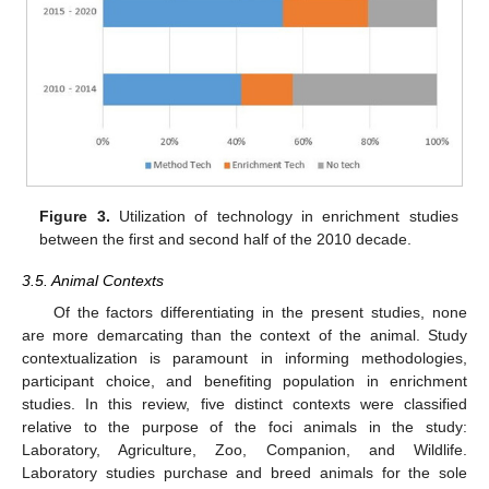
Figure 3.
Utilization of technology in enrichment studies
between the first and second half of the 2010 decade.
3.5. Animal Contexts
Of the factors differentiating in the present studies, none
are more demarcating than the context of the animal. Study
contextualization is paramount in informing methodologies,
participant choice, and benefiting population in enrichment
studies. In this review, five distinct contexts were classified
relative to the purpose of the foci animals in the study:
Laboratory, Agriculture, Zoo, Companion, and Wildlife.
Laboratory studies purchase and breed animals for the sole