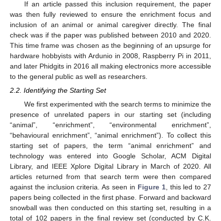
If an article passed this inclusion requirement, the paper
was then fully reviewed to ensure the enrichment focus and
inclusion of an animal or animal caregiver directly. The final
check was if the paper was published between 2010 and 2020.
This time frame was chosen as the beginning of an upsurge for
hardware hobbyists with Ardunio in 2008, Raspberry Pi in 2011,
and later Phidgits in 2016 all making electronics more accessible
to the general public as well as researchers.
2.2. Identifying the Starting Set
We first experimented with the search terms to minimize the
presence of unrelated papers in our starting set (including
“animal”, “enrichment”, “environmental enrichment”,
“behavioural enrichment”, “animal enrichment”). To collect this
starting set of papers, the term “animal enrichment” and
technology was entered into Google Scholar, ACM Digital
Library, and IEEE Xplore Digital Library in March of 2020. All
articles returned from that search term were then compared
against the inclusion criteria. As seen in
Figure 1
, this led to 27
papers being collected in the first phase. Forward and backward
snowball was then conducted on this starting set, resulting in a
total of 102 papers in the final review set (conducted by C.K.