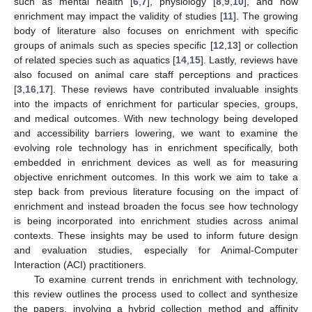
such as mental health [
6
,
7
], physiology [
8
,
9
,
10
], and how
enrichment may impact the validity of studies [
11
]. The growing
body of literature also focuses on enrichment with specific
groups of animals such as species specific [
12
,
13
] or collection
of related species such as aquatics [
14
,
15
]. Lastly, reviews have
also focused on animal care staff perceptions and practices
[
3
,
16
,
17
]. These reviews have contributed invaluable insights
into the impacts of enrichment for particular species, groups,
and medical outcomes. With new technology being developed
and accessibility barriers lowering, we want to examine the
evolving role technology has in enrichment specifically, both
embedded in enrichment devices as well as for measuring
objective enrichment outcomes. In this work we aim to take a
step back from previous literature focusing on the impact of
enrichment and instead broaden the focus see how technology
is being incorporated into enrichment studies across animal
contexts. These insights may be used to inform future design
and evaluation studies, especially for Animal-Computer
Interaction (ACI) practitioners.
To examine current trends in enrichment with technology,
this review outlines the process used to collect and synthesize
the papers, involving a hybrid collection method and affinity