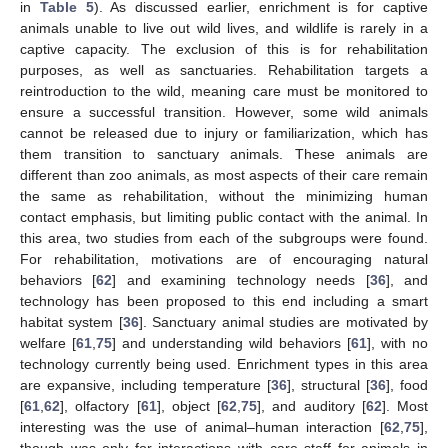
in
Table 5
). As discussed earlier, enrichment is for captive
animals unable to live out wild lives, and wildlife is rarely in a
captive capacity. The exclusion of this is for rehabilitation
purposes, as well as sanctuaries. Rehabilitation targets a
reintroduction to the wild, meaning care must be monitored to
ensure a successful transition. However, some wild animals
cannot be released due to injury or familiarization, which has
them transition to sanctuary animals. These animals are
different than zoo animals, as most aspects of their care remain
the same as rehabilitation, without the minimizing human
contact emphasis, but limiting public contact with the animal. In
this area, two studies from each of the subgroups were found.
For rehabilitation, motivations are of encouraging natural
behaviors [
62
] and examining technology needs [
36
], and
technology has been proposed to this end including a smart
habitat system [
36
]. Sanctuary animal studies are motivated by
welfare [
61
,
75
] and understanding wild behaviors [
61
], with no
technology currently being used. Enrichment types in this area
are expansive, including temperature [
36
], structural [
36
], food
[
61
,
62
], olfactory [
61
], object [
62
,
75
], and auditory [
62
]. Most
interesting was the use of animal–human interaction [
62
,
75
],