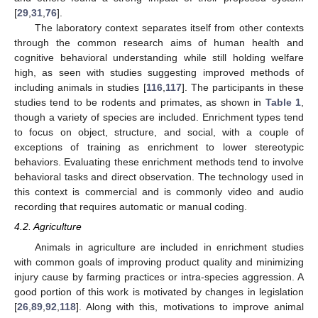
[
29
,
31
,
76
].
The laboratory context separates itself from other contexts
through the common research aims of human health and
cognitive behavioral understanding while still holding welfare
high, as seen with studies suggesting improved methods of
including animals in studies [
116
,
117
]. The participants in these
studies tend to be rodents and primates, as shown in
Table 1
,
though a variety of species are included. Enrichment types tend
to focus on object, structure, and social, with a couple of
exceptions of training as enrichment to lower stereotypic
behaviors. Evaluating these enrichment methods tend to involve
behavioral tasks and direct observation. The technology used in
this context is commercial and is commonly video and audio
recording that requires automatic or manual coding.
4.2. Agriculture
Animals in agriculture are included in enrichment studies
with common goals of improving product quality and minimizing
injury cause by farming practices or intra-species aggression. A
good portion of this work is motivated by changes in legislation
[
26
,
89
,
92
,
118
]. Along with this, motivations to improve animal