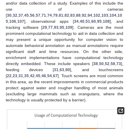
and/or data collection of a study. Examples of this include the
use of cameras
[
30
,
32
,
37
,
45
,
56
,
57
,
71
,
74
,
79
,
81
,
82
,
83
,
88
,
92
,
94
,
102
,
103
,
104
,
10
5
,
106
,
107
], observational apps [
34
,
40
,
51
,
60
,
95
,
108
], and
tracking software [
29
,
77
,
93
,
95
,
109
]. Cameras are the most
prominent computational technology to aid in data collection and
may present a unique opportunity for computer vision to
automate behavioral annotation as manual annotations require
significant staff and time resources. On the other side,
enrichment implementations have computational technology
directly embedded. These include speakers [
38
,
50
,
52
,
58
,
73
],
feeding devices [
31
,
63
,
80
], and touchscreens
[
22
,
23
,
31
,
35
,
42
,
45
,
46
,
54
,
67
]. Touch screens are most common
in this area, as the recent improvements in commercial products
protect against water and rougher handling of most animals
(excluding large mammals such as orangutans, where the
technology is usually protected by a barrier).