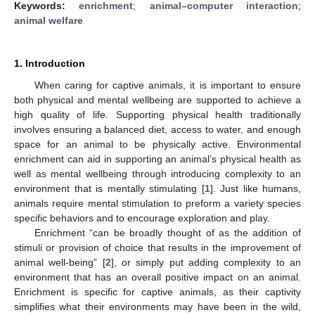
Keywords:
enrichment
;
animal–computer interaction
;
animal welfare
1. Introduction
When caring for captive animals, it is important to ensure
both physical and mental wellbeing are supported to achieve a
high quality of life. Supporting physical health traditionally
involves ensuring a balanced diet, access to water, and enough
space for an animal to be physically active. Environmental
enrichment can aid in supporting an animal’s physical health as
well as mental wellbeing through introducing complexity to an
environment that is mentally stimulating [
1
]. Just like humans,
animals require mental stimulation to preform a variety species
specific behaviors and to encourage exploration and play.
Enrichment “can be broadly thought of as the addition of
stimuli or provision of choice that results in the improvement of
animal well-being” [
2
], or simply put adding complexity to an
environment that has an overall positive impact on an animal.
Enrichment is specific for captive animals, as their captivity
simplifies what their environments may have been in the wild,