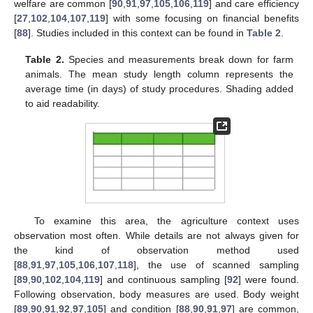
welfare are common [
90
,
91
,
97
,
105
,
106
,
119
] and care efficiency
[
27
,
102
,
104
,
107
,
119
] with some focusing on financial benefits
[
88
]. Studies included in this context can be found in
Table 2
.
Table 2.
Species and measurements break down for farm
animals. The mean study length column represents the
average time (in days) of study procedures. Shading added
to aid readability.
To examine this area, the agriculture context uses
observation most often. While details are not always given for
the kind of observation method used
[
88
,
91
,
97
,
105
,
106
,
107
,
118
], the use of scanned sampling
[
89
,
90
,
102
,
104
,
119
] and continuous sampling [
92
] were found.
Following observation, body measures are used. Body weight
[
89
,
90
,
91
,
92
,
97
,
105
] and condition [
88
,
90
,
91
,
97
] are common,