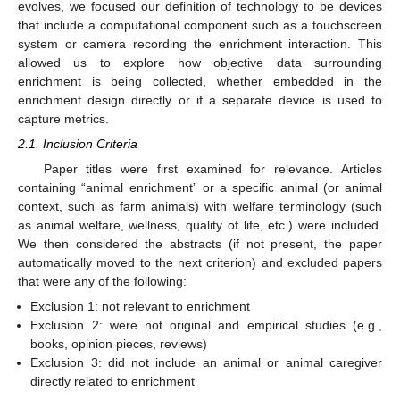
evolves, we focused our definition of technology to be devices
that include a computational component such as a touchscreen
system or camera recording the enrichment interaction. This
allowed us to explore how objective data surrounding
enrichment is being collected, whether embedded in the
enrichment design directly or if a separate device is used to
capture metrics.
2.1. Inclusion Criteria
Paper titles were first examined for relevance. Articles
containing “animal enrichment” or a specific animal (or animal
context, such as farm animals) with welfare terminology (such
as animal welfare, wellness, quality of life, etc.) were included.
We then considered the abstracts (if not present, the paper
automatically moved to the next criterion) and excluded papers
that were any of the following:
Exclusion 1: not relevant to enrichment
Exclusion 2: were not original and empirical studies (e.g.,
books, opinion pieces, reviews)
Exclusion 3: did not include an animal or animal caregiver
directly related to enrichment