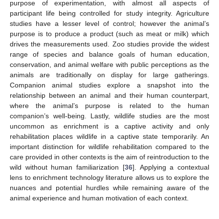
purpose of experimentation, with almost all aspects of
participant life being controlled for study integrity. Agriculture
studies have a lesser level of control; however the animal’s
purpose is to produce a product (such as meat or milk) which
drives the measurements used. Zoo studies provide the widest
range of species and balance goals of human education,
conservation, and animal welfare with public perceptions as the
animals are traditionally on display for large gatherings.
Companion animal studies explore a snapshot into the
relationship between an animal and their human counterpart,
where the animal’s purpose is related to the human
companion’s well-being. Lastly, wildlife studies are the most
uncommon as enrichment is a captive activity and only
rehabilitation places wildlife in a captive state temporarily. An
important distinction for wildlife rehabilitation compared to the
care provided in other contexts is the aim of reintroduction to the
wild without human familiarization [
36
]. Applying a contextual
lens to enrichment technology literature allows us to explore the
nuances and potential hurdles while remaining aware of the
animal experience and human motivation of each context.