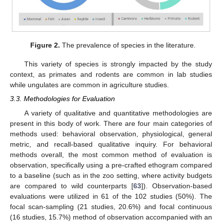
Figure 2.
The prevalence of species in the literature.
This variety of species is strongly impacted by the study
context, as primates and rodents are common in lab studies
while ungulates are common in agriculture studies.
3.3. Methodologies for Evaluation
A variety of qualitative and quantitative methodologies are
present in this body of work. There are four main categories of
methods used: behavioral observation, physiological, general
metric, and recall-based qualitative inquiry. For behavioral
methods overall, the most common method of evaluation is
observation, specifically using a pre-crafted ethogram compared
to a baseline (such as in the zoo setting, where activity budgets
are compared to wild counterparts [
63
]). Observation-based
evaluations were utilized in 61 of the 102 studies (50%). The
focal scan-sampling (21 studies, 20.6%) and focal continuous
(16 studies, 15.7%) method of observation accompanied with an