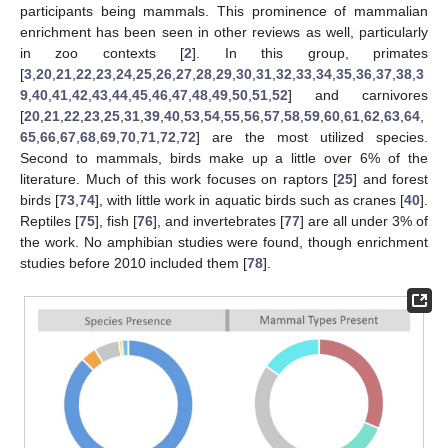
participants being mammals. This prominence of mammalian
enrichment has been seen in other reviews as well, particularly
in zoo contexts [
2
]. In this group, primates
[
3
,
20
,
21
,
22
,
23
,
24
,
25
,
26
,
27
,
28
,
29
,
30
,
31
,
32
,
33
,
34
,
35
,
36
,
37
,
38
,
3
9
,
40
,
41
,
42
,
43
,
44
,
45
,
46
,
47
,
48
,
49
,
50
,
51
,
52
] and carnivores
[
20
,
21
,
22
,
23
,
25
,
31
,
39
,
40
,
53
,
54
,
55
,
56
,
57
,
58
,
59
,
60
,
61
,
62
,
63
,
64
,
65
,
66
,
67
,
68
,
69
,
70
,
71
,
72
,
72
] are the most utilized species.
Second to mammals, birds make up a little over 6% of the
literature. Much of this work focuses on raptors [
25
] and forest
birds [
73
,
74
], with little work in aquatic birds such as cranes [
40
].
Reptiles [
75
], fish [
76
], and invertebrates [
77
] are all under 3% of
the work. No amphibian studies were found, though enrichment
studies before 2010 included them [
78
].