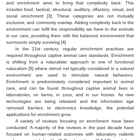
and enrichment aims to bring that complexity back. This
includes food, tactical, structural, auditory, olfactory, visual, and
social enrichment [
3
]. These categories are not mutually
exclusive, and commonly overlap. Adding complexity back to the
environment can fulfil the responsibility we have to the animals
in our care, providing them with the balanced environment that
surmounts simply surviving [
4
].
In the 21st century, regular enrichment practices are
required throughout captive animal care standards. Enrichment
is shifting from a naturalistic approach to one of functional
naturalism [
5
] where stimuli not typically considered in a natural
environment are used to stimulate natural behaviors.
Enrichment is predominately considered important to animal
care, and can be found throughout captive animal lives in
laboratories, on farms, in zoos, and in our homes. As new
technologies are being released and the information age
removed barriers to electronics knowledge, the potential
applications for enrichment grow.
A variety of reviews focusing on enrichment have been
conducted. A majority of the reviews in the past decade have
focused on human-related outcomes with laboratory rodents