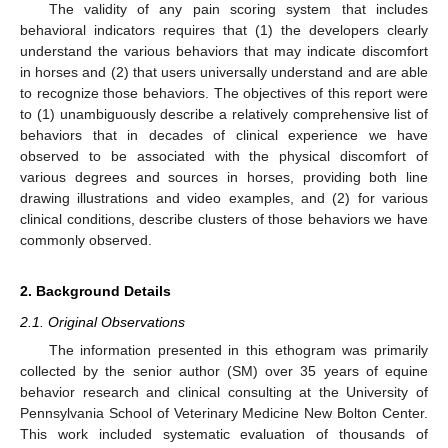
The validity of any pain scoring system that includes
behavioral indicators requires that (1) the developers clearly
understand the various behaviors that may indicate discomfort
in horses and (2) that users universally understand and are able
to recognize those behaviors. The objectives of this report were
to (1) unambiguously describe a relatively comprehensive list of
behaviors that in decades of clinical experience we have
observed to be associated with the physical discomfort of
various degrees and sources in horses, providing both line
drawing illustrations and video examples, and (2) for various
clinical conditions, describe clusters of those behaviors we have
commonly observed.
2. Background Details
2.1. Original Observations
The information presented in this ethogram was primarily
collected by the senior author (SM) over 35 years of equine
behavior research and clinical consulting at the University of
Pennsylvania School of Veterinary Medicine New Bolton Center.
This work included systematic evaluation of thousands of