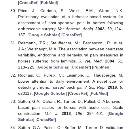
[
CrossRef
] [
PubMed
]
Price, J.; Catriona, S.; Welsh, E.M.; Waran, N.K.
Preliminary evaluation of a behavior-based system for
assessment of post-operative pain in horses following
arthroscopic surgery.
Vet. Anaesth. Analg.
2003
,
30
, 124–
137. [
Google Scholar
] [
CrossRef
]
Reitmann, T.R.; Stauffacher, M.; Bernasconi, P.; Auer,
J.A.; Weishaupt, M.A. The association between heart rate
variability, endocrine and behavioural pain measures in
horses suffering from laminitis.
J. Vet. Med.
2004
,
51
,
218–225. [
Google Scholar
] [
CrossRef
] [
PubMed
]
Rochais, C.; Fureix, C.; Lesimple, C.; Hausberger, M.
Lower attention to daily environment: A novel cue for
detecting chronic horses’ back pain?
Sci. Rep.
2016
,
6
,
e20117. [
Google Scholar
] [
CrossRef
] [
PubMed
]
Sutton, G.A.; Dahan, R.; Turner, D.; Paltiel, O. A behavior-
based pain scales for horses with acute colic: Scale
construction.
Vet. J.
2013
,
196
, 394–401. [
Google
Scholar
] [
CrossRef
]
Sutton, G.A.; Paltiel, O.; Soffer, M.; Turner, D. Validation