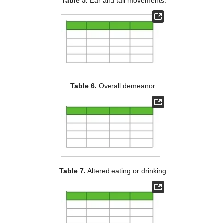
Table 5.
Ear and tail movements.
Table 6.
Overall demeanor.
Table 7.
Altered eating or drinking.