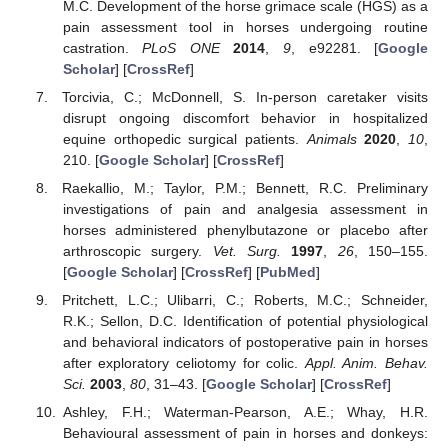
M.C. Development of the horse grimace scale (HGS) as a
pain assessment tool in horses undergoing routine
castration.
PLoS ONE
2014
,
9
, e92281. [
Google
Scholar
] [
CrossRef
]
Torcivia, C.; McDonnell, S. In-person caretaker visits
disrupt ongoing discomfort behavior in hospitalized
equine orthopedic surgical patients.
Animals
2020
,
10
,
210. [
Google Scholar
] [
CrossRef
]
Raekallio, M.; Taylor, P.M.; Bennett, R.C. Preliminary
investigations of pain and analgesia assessment in
horses administered phenylbutazone or placebo after
arthroscopic surgery.
Vet. Surg.
1997
,
26
, 150–155.
[
Google Scholar
] [
CrossRef
] [
PubMed
]
Pritchett, L.C.; Ulibarri, C.; Roberts, M.C.; Schneider,
R.K.; Sellon, D.C. Identification of potential physiological
and behavioral indicators of postoperative pain in horses
after exploratory celiotomy for colic.
Appl. Anim. Behav.
Sci.
2003
,
80
, 31–43. [
Google Scholar
] [
CrossRef
]
Ashley, F.H.; Waterman-Pearson, A.E.; Whay, H.R.
Behavioural assessment of pain in horses and donkeys: