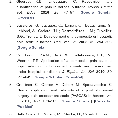
Gleerup, K.B.; Lindegaard, C. Recognition and
quantification of pain in horses: A tutorial review.
Equine
Vet. Educ.
2016
,
28
, 47–57. [
Google Scholar
]
[
CrossRef
]
Bussières, G.; Jacques, C.; Lainay, O.; Beauchamp, G.;
Leblond, A.; Cadoré, J.L.; Desmaizières, L.M.; Cuvelliez,
S.G.; Troncy, E. Development of a composite orthopaedic
pain scale in horses.
Res. Vet. Sci.
2008
,
85
, 294–306.
[
Google Scholar
]
Van Loon, J.P.A.M.; Back, W.; Hellebrekers, L.J.; Van
Weeren, P.R. Application of a composite pain scale to
objectively monitor horses with somatic and visceral pain
under hospital conditions.
J. Equine Vet. Sci.
2010
,
30
,
641–649. [
Google Scholar
] [
CrossRef
]
Graubner, C.; Gerber, V.; Doherr, M.; Spadavecchia, C.
Clinical application and reliability of a post abdominal
surgery pain assessment scale (PASCAS) in horses.
Vet.
J.
2011
,
188
, 178–183. [
Google Scholar
] [
CrossRef
]
[
PubMed
]
Dalla Costa, E.; Minero, M.; Stucke, D.; Canali, E.; Leach,