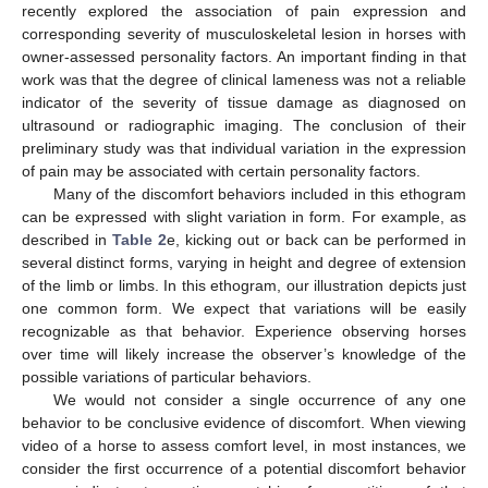
recently explored the association of pain expression and
corresponding severity of musculoskeletal lesion in horses with
owner-assessed personality factors. An important finding in that
work was that the degree of clinical lameness was not a reliable
indicator of the severity of tissue damage as diagnosed on
ultrasound or radiographic imaging. The conclusion of their
preliminary study was that individual variation in the expression
of pain may be associated with certain personality factors.
Many of the discomfort behaviors included in this ethogram
can be expressed with slight variation in form. For example, as
described in
Table 2
e, kicking out or back can be performed in
several distinct forms, varying in height and degree of extension
of the limb or limbs. In this ethogram, our illustration depicts just
one common form. We expect that variations will be easily
recognizable as that behavior. Experience observing horses
over time will likely increase the observer’s knowledge of the
possible variations of particular behaviors.
We would not consider a single occurrence of any one
behavior to be conclusive evidence of discomfort. When viewing
video of a horse to assess comfort level, in most instances, we
consider the first occurrence of a potential discomfort behavior