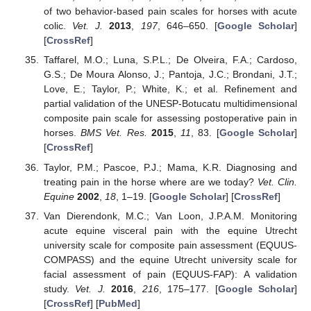
of two behavior-based pain scales for horses with acute
colic.
Vet. J.
2013
,
197
, 646–650. [
Google Scholar
]
[
CrossRef
]
Taffarel, M.O.; Luna, S.P.L.; De Olveira, F.A.; Cardoso,
G.S.; De Moura Alonso, J.; Pantoja, J.C.; Brondani, J.T.;
Love, E.; Taylor, P.; White, K.; et al. Refinement and
partial validation of the UNESP-Botucatu multidimensional
composite pain scale for assessing postoperative pain in
horses.
BMS Vet. Res.
2015
,
11
, 83. [
Google Scholar
]
[
CrossRef
]
Taylor, P.M.; Pascoe, P.J.; Mama, K.R. Diagnosing and
treating pain in the horse where are we today?
Vet. Clin.
Equine
2002
,
18
, 1–19. [
Google Scholar
] [
CrossRef
]
Van Dierendonk, M.C.; Van Loon, J.P.A.M. Monitoring
acute equine visceral pain with the equine Utrecht
university scale for composite pain assessment (EQUUS-
COMPASS) and the equine Utrecht university scale for
facial assessment of pain (EQUUS-FAP): A validation
study.
Vet. J.
2016
,
216
, 175–177. [
Google Scholar
]
[
CrossRef
] [
PubMed
]