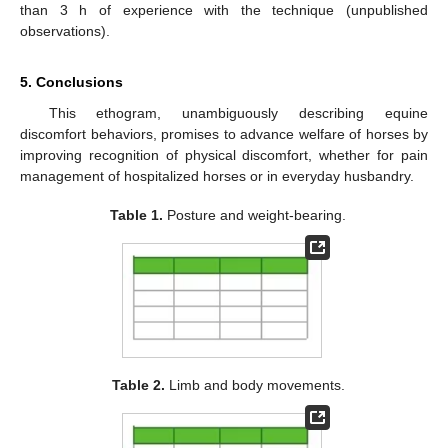
than 3 h of experience with the technique (unpublished
observations).
5. Conclusions
This ethogram, unambiguously describing equine
discomfort behaviors, promises to advance welfare of horses by
improving recognition of physical discomfort, whether for pain
management of hospitalized horses or in everyday husbandry.
Table 1.
Posture and weight-bearing.
Table 2.
Limb and body movements.