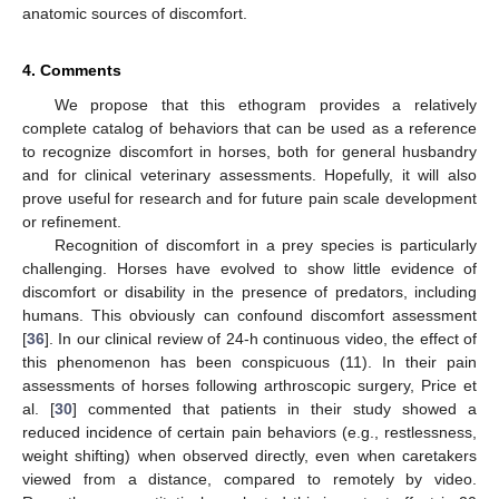
anatomic sources of discomfort.
4. Comments
We propose that this ethogram provides a relatively
complete catalog of behaviors that can be used as a reference
to recognize discomfort in horses, both for general husbandry
and for clinical veterinary assessments. Hopefully, it will also
prove useful for research and for future pain scale development
or refinement.
Recognition of discomfort in a prey species is particularly
challenging. Horses have evolved to show little evidence of
discomfort or disability in the presence of predators, including
humans. This obviously can confound discomfort assessment
[
36
]. In our clinical review of 24-h continuous video, the effect of
this phenomenon has been conspicuous (11). In their pain
assessments of horses following arthroscopic surgery, Price et
al. [
30
] commented that patients in their study showed a
reduced incidence of certain pain behaviors (e.g., restlessness,
weight shifting) when observed directly, even when caretakers
viewed from a distance, compared to remotely by video.