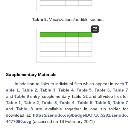
Table 8.
Vocalizations/audible sounds.
Supplementary Materials
In addition to links to individual files which appear in each
T
able 1
,
Table 2
,
Table 3
,
Table 4
,
Table 5
,
Table 6
,
Table 7
and
Table 8
entry, supplementary Table S1 and all video files for
Table 1
,
Table 2
,
Table 3
,
Table 4
,
Table 5
,
Table 6
,
Table 7
and
Table 8
are available together in one zip folder for
download at:
https://zenodo.org/badge/DOI/10.5281/zenodo.
4477080.svg
(accessed on 18 February 2021).