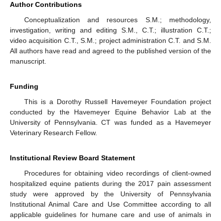
Author Contributions
Conceptualization and resources S.M.; methodology,
investigation, writing and editing S.M., C.T.; illustration C.T.;
video acquisition C.T., S.M.; project administration C.T. and S.M.
All authors have read and agreed to the published version of the
manuscript.
Funding
This is a Dorothy Russell Havemeyer Foundation project
conducted by the Havemeyer Equine Behavior Lab at the
University of Pennsylvania. CT was funded as a Havemeyer
Veterinary Research Fellow.
Institutional Review Board Statement
Procedures for obtaining video recordings of client-owned
hospitalized equine patients during the 2017 pain assessment
study were approved by the University of Pennsylvania
Institutional Animal Care and Use Committee according to all
applicable guidelines for humane care and use of animals in