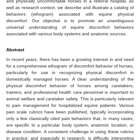
and physically uncomfortable horses in a referral hospital, as
well as research context, we describe and illustrate a catalog of
behaviors (ethogram) associated with equine physical
discomfort. Our objective is to promote an unambiguous
universal understanding of equine discomfort behaviors
associated with various body systems and anatomic sources.
Abstract
In recent years, there has been a growing interest in and need
for a comprehensive ethogram of discomfort behavior of horses,
particularly for use in recognizing physical discomfort in
domestically managed horses. A clear understanding of the
physical discomfort behavior of horses among caretakers,
trainers, and professional health care personnel is important to
animal welfare and caretaker safety. This is particularly relevant
to pain management for hospitalized equine patients. Various
pain scale rubrics have been published, typically incorporating
only a few classically cited pain behaviors that, in many cases,
are specific to a particular body system, anatomic location, or
disease condition. A consistent challenge in using these rubrics
in practice, and especially in research, is difficulty interpreting