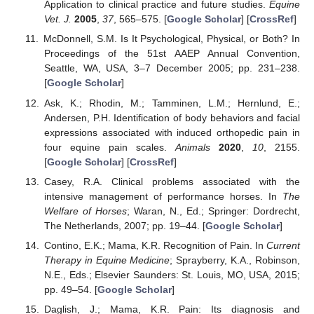
Application to clinical practice and future studies.
Equine
Vet. J.
2005
,
37
, 565–575. [
Google Scholar
] [
CrossRef
]
McDonnell, S.M. Is It Psychological, Physical, or Both? In
Proceedings of the 51st AAEP Annual Convention,
Seattle, WA, USA, 3–7 December 2005; pp. 231–238.
[
Google Scholar
]
Ask, K.; Rhodin, M.; Tamminen, L.M.; Hernlund, E.;
Andersen, P.H. Identification of body behaviors and facial
expressions associated with induced orthopedic pain in
four equine pain scales.
Animals
2020
,
10
, 2155.
[
Google Scholar
] [
CrossRef
]
Casey, R.A. Clinical problems associated with the
intensive management of performance horses. In
The
Welfare of Horses
; Waran, N., Ed.; Springer: Dordrecht,
The Netherlands, 2007; pp. 19–44. [
Google Scholar
]
Contino, E.K.; Mama, K.R. Recognition of Pain. In
Current
Therapy in Equine Medicine
; Sprayberry, K.A., Robinson,
N.E., Eds.; Elsevier Saunders: St. Louis, MO, USA, 2015;
pp. 49–54. [
Google Scholar
]
Daglish, J.; Mama, K.R. Pain: Its diagnosis and