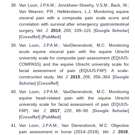
Van Loon, J.P.A.M.; Jonckheer-Sheehy, V.S.M.; Back, W.;
Van Weeren, P.R.; Hellebrekers, L.J. Monitoring equine
visceral pain with a composite pain scale score and
correlation with survival after emergency gastrointestinal
surgery.
Vet. J.
2014
,
200
, 109–115. [
Google Scholar
]
[
CrossRef
] [
PubMed
]
Van Loon, J.P.A.M.; VanDierendonk, M.C. Monitoring
acute equine visceral pain with the equine Utrecht
university scale for composite pain assessment (EQUUS-
COMPASS) and the equine Utrecht university scale for
facial assessment of pain (EQUUS-FAP): A scale-
construction study.
Vet. J.
2015
,
206
, 356–364. [
Google
Scholar
] [
CrossRef
]
Van Loon, J.P.A.M.; VanDierendonk, M.C. Monitoring
equine head-related pain with the equine Utrecht
university scale for facial assessment of pain (EQUUS-
FAP).
Vet. J.
2017
,
220
, 88–90. [
Google Scholar
]
[
CrossRef
] [
PubMed
]
Van Loon, J.P.A.M.; Van Dierendonck, M.C. Objective
pain assessment in horse (2014–2018).
Vet. J.
2018
,