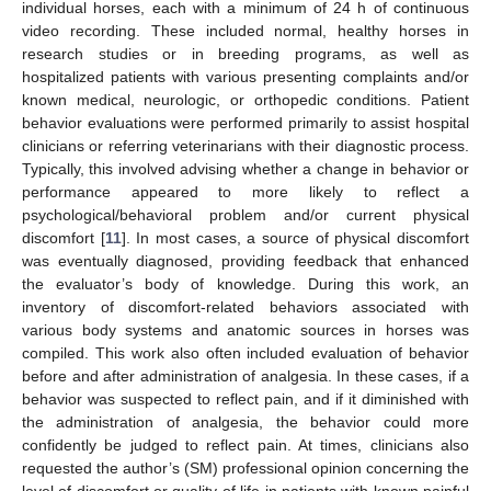
individual horses, each with a minimum of 24 h of continuous
video recording. These included normal, healthy horses in
research studies or in breeding programs, as well as
hospitalized patients with various presenting complaints and/or
known medical, neurologic, or orthopedic conditions. Patient
behavior evaluations were performed primarily to assist hospital
clinicians or referring veterinarians with their diagnostic process.
Typically, this involved advising whether a change in behavior or
performance appeared to more likely to reflect a
psychological/behavioral problem and/or current physical
discomfort [
11
]. In most cases, a source of physical discomfort
was eventually diagnosed, providing feedback that enhanced
the evaluator’s body of knowledge. During this work, an
inventory of discomfort-related behaviors associated with
various body systems and anatomic sources in horses was
compiled. This work also often included evaluation of behavior
before and after administration of analgesia. In these cases, if a
behavior was suspected to reflect pain, and if it diminished with
the administration of analgesia, the behavior could more
confidently be judged to reflect pain. At times, clinicians also
requested the author’s (SM) professional opinion concerning the