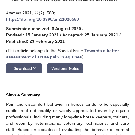
Animals
2021
,
11
(2), 580;
https://doi.org/10.3390/ani11020580
Submission received: 6 August 2020
/
Revised: 15 January 2021
/
Accepted: 25 January 2021
/
Published: 23 February 2021
(This article belongs to the Special Issue
Towards a better
assessment of acute pain in equines
)
keyboard_arrow_down
Download
Versions Notes
Simple Summary
Pain and discomfort behavior in horses tends to be especially
subtle, and not readily or widely appreciated even by equine
professionals, including many long-time horse keepers, trainers,
and even by veterinarians, veterinary technicians, and care
staff. Based on decades of evaluating the behavior of normal