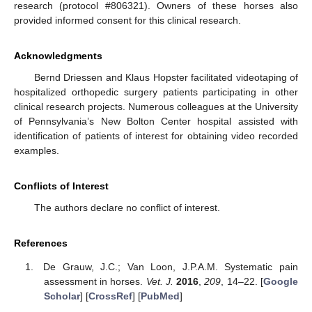
research (protocol #806321). Owners of these horses also
provided informed consent for this clinical research.
Acknowledgments
Bernd Driessen and Klaus Hopster facilitated videotaping of
hospitalized orthopedic surgery patients participating in other
clinical research projects. Numerous colleagues at the University
of Pennsylvania’s New Bolton Center hospital assisted with
identification of patients of interest for obtaining video recorded
examples.
Conflicts of Interest
The authors declare no conflict of interest.
References
De Grauw, J.C.; Van Loon, J.P.A.M. Systematic pain
assessment in horses.
Vet. J.
2016
,
209
, 14–22. [
Google
Scholar
] [
CrossRef
] [
PubMed
]