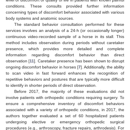
level of discomfort or quality of life in patients with known painful
conditions. These consults provided further information
concerning types of discomfort behavior associated with various
body systems and anatomic sources.
The standard behavior consultation performed for these
services involves an analysis of a 24-h (or occasionally longer)
continuous video-recorded sample of a horse in its stall. This
method includes observation during periods without caretaker
presence, which provides more detailed and complete
information regarding discomfort behavior than direct
observation [
11
]. Caretaker presence has been shown to disrupt
ongoing discomfort behavior in horses [
7
]. Additionally, the ability
to scan video in fast forward enhances the recognition of
repetitive behaviors and postures that are typically more difficult
to identify in shorter periods of direct observation.
Before 2017, the majority of these evaluations did not
involve patients with orthopedic conditions requiring surgery. To
ensure a comprehensive inventory of discomfort behaviors
associated with a variety of orthopedic conditions, in 2017, the
authors together evaluated a set of 60 hospitalized patients
undergoing elective or emergency orthopedic surgical
procedures (e.g., arthroscopy, fracture repairs, arthrodesis). For