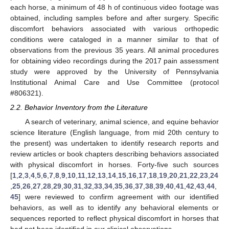
each horse, a minimum of 48 h of continuous video footage was
obtained, including samples before and after surgery. Specific
discomfort behaviors associated with various orthopedic
conditions were cataloged in a manner similar to that of
observations from the previous 35 years. All animal procedures
for obtaining video recordings during the 2017 pain assessment
study were approved by the University of Pennsylvania
Institutional Animal Care and Use Committee (protocol
#806321).
2.2. Behavior Inventory from the Literature
A search of veterinary, animal science, and equine behavior
science literature (English language, from mid 20th century to
the present) was undertaken to identify research reports and
review articles or book chapters describing behaviors associated
with physical discomfort in horses. Forty-five such sources
[
1
,
2
,
3
,
4
,
5
,
6
,
7
,
8
,
9
,
10
,
11
,
12
,
13
,
14
,
15
,
16
,
17
,
18
,
19
,
20
,
21
,
22
,
23
,
24
,
25
,
26
,
27
,
28
,
29
,
30
,
31
,
32
,
33
,
34
,
35
,
36
,
37
,
38
,
39
,
40
,
41
,
42
,
43
,
44
,
45
] were reviewed to confirm agreement with our identified
behaviors, as well as to identify any behavioral elements or
sequences reported to reflect physical discomfort in horses that