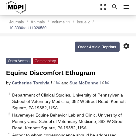
zoom_out_map
search
menu
Journals
Animals
Volume 11
Issue 2
10.3390/ani11020580
settings
Order Article Reprints
Open Access
Commentary
Equine Discomfort Ethogram
1,*
2
by
Catherine Torcivia
and
Sue McDonnell
1
Department of Clinical Studies, University of Pennsylvania
School of Veterinary Medicine, 382 W Street Road, Kennett
Square, PA 19382, USA
2
Havemeyer Equine Behavior Lab and Clinic, University of
Pennsylvania School of Veterinary Medicine, 382 W Street
Road, Kennett Square, PA 19382, USA
*
Author to whom correspondence should be addressed.