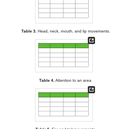
Table 3.
Head, neck, mouth, and lip movements.
Table 4.
Attention to an area.