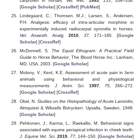
carprofen in horses.
Vet. Rec.
1993
,
133
, 336–338.
[
Google Scholar
] [
CrossRef
] [
PubMed
]
Lindegaard, C.; Thomsen, M.J.; Larsen, S.; Andersen,
P.H. Analgesic efficacy of intra-articular morphine in
experimentally induced radiocarpal synovitis in horses.
Vet. Anaesth. Analg.
2010
,
37
, 171–185. [
Google
Scholar
] [
CrossRef
]
McDonnell, S.
The Equid Ethogram: A Practical Field
Guide to Horse Behavior
; The Blood Horse Inc.: Lanham,
MD, USA, 2003. [
Google Scholar
]
Molony, V.; Kent, K.E. Assessment of acute pain in farm
animals using behavioral and physiological
measurements.
J. Anim. Sci.
1997
,
75
, 266–272.
[
Google Scholar
] [
CrossRef
]
Obel, N.
Studies on the Histopathology of Acute Laminitis
;
Almquisst & Wiksells Botryckeri: Upsalla, Sweden, 1948.
[
Google Scholar
]
Pehkonen, J.; Karma, L.; Raekallio, M. Behavioral signs
associated with equine periapical infection in cheek teeth.
J. Equine Vet. Sci.
2019
,
77
, 144–150. [
Google Scholar
]