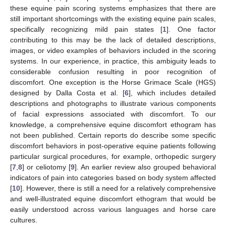
these equine pain scoring systems emphasizes that there are
still important shortcomings with the existing equine pain scales,
specifically recognizing mild pain states [
1
]. One factor
contributing to this may be the lack of detailed descriptions,
images, or video examples of behaviors included in the scoring
systems. In our experience, in practice, this ambiguity leads to
considerable confusion resulting in poor recognition of
discomfort. One exception is the Horse Grimace Scale (HGS)
designed by Dalla Costa et al. [
6
], which includes detailed
descriptions and photographs to illustrate various components
of facial expressions associated with discomfort. To our
knowledge, a comprehensive equine discomfort ethogram has
not been published. Certain reports do describe some specific
discomfort behaviors in post-operative equine patients following
particular surgical procedures, for example, orthopedic surgery
[
7
,
8
] or celiotomy [
9
]. An earlier review also grouped behavioral
indicators of pain into categories based on body system affected
[
10
]. However, there is still a need for a relatively comprehensive
and well-illustrated equine discomfort ethogram that would be
easily understood across various languages and horse care
cultures.