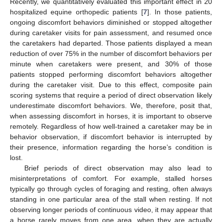
Recently, we quantitatively evaluated this important effect in 20
hospitalized equine orthopedic patients [
7
]. In those patients,
ongoing discomfort behaviors diminished or stopped altogether
during caretaker visits for pain assessment, and resumed once
the caretakers had departed. Those patients displayed a mean
reduction of over 75% in the number of discomfort behaviors per
minute when caretakers were present, and 30% of those
patients stopped performing discomfort behaviors altogether
during the caretaker visit. Due to this effect, composite pain
scoring systems that require a period of direct observation likely
underestimate discomfort behaviors. We, therefore, posit that,
when assessing discomfort in horses, it is important to observe
remotely. Regardless of how well-trained a caretaker may be in
behavior observation, if discomfort behavior is interrupted by
their presence, information regarding the horse’s condition is
lost.
Brief periods of direct observation may also lead to
12. May
13. May
14. May
15. May
16. May
17. May
18. May
19. May
20. May
22. May
23. May
24. May
25. May
26. May
27. May
28. May
29. May
30. May
1. Jun
2. Jun
3. Jun
4. Jun
5. Jun
6. Jun
7. Jun
8. Jun
9. Jun
11. Jun
12. Jun
13. Jun
14. Jun
15. Jun
16. Jun
17. Jun
18. Jun
19. Jun
21. Jun
22. Jun
23. Jun
24. Jun
25. Jun
26. Jun
27. Jun
28. Jun
29. Jun
1. Jul
2. Jul
3. Jul
4. Jul
5. Jul
6. Jul
7. Jul
8. Jul
9. Jul
11. Jul
12. Jul
13. Jul
14. Jul
15. Jul
16. Jul
17. Jul
18. Jul
19. Jul
21. Jul
22. Jul
23. Jul
24. Jul
25. Jul
26. Jul
27. Jul
28. Jul
29. Jul
31. Jul
1. Aug
2. Aug
3. Aug
4. Aug
5. Aug
6. Aug
7. Aug
8. Aug
misinterpretations of comfort. For example, stalled horses
typically go through cycles of foraging and resting, often always
standing in one particular area of the stall when resting. If not
observing longer periods of continuous video, it may appear that
a horse rarely moves from one area, when they are actually