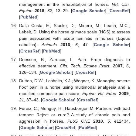
management in the rehabilitation of horses.
Vet. Clin.
Equine
2016
,
32
, 13–29. [
Google Scholar
] [
CrossRef
]
[
PubMed
]
Dalla Costa, E.; Stucke, D.; Minero, M.; Leach, M.C.;
Lebelt, D. Using the horse grimace scale (HGS) to assess
pain associated with acute laminitis in horses (Equus
caballus).
Animals
2016
,
6
, 47. [
Google Scholar
]
[
CrossRef
] [
PubMed
]
Driessen, B.; Zarucco, L. Pain: From diagnosis to
effective treatment.
Clin. Tech. Equine Pract.
2007
,
6
,
126–134. [
Google Scholar
] [
CrossRef
]
Dutton, D.W.; Lashnits, K.J.; Wegner, K. Managing severe
hoof pain in a horse using multimodal analgesia and a
modified composite pain score.
Equine Vet. Educ.
2009
,
21
, 37–43. [
Google Scholar
] [
CrossRef
]
Fureix, C.; Menguy, H.; Hausberger, M. Partners with bad
temper: Reject or cure? A study of chronic pain and
aggression in horses.
PLoS ONE
2010
,
5
, e12434.
[
Google Scholar
] [
CrossRef
] [
PubMed
]