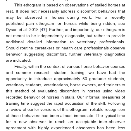
This ethogram is based on observations of stalled horses at
rest. It does not necessarily address discomfort behaviors that
may be observed in horses during work. For a recently
published pain ethogram for horses while being ridden, see
Dyson et al. 2018 [
47
]. Further, and importantly, our ethogram is
not meant to be independently diagnostic, but rather to provide
additional detailed information to veterinary professionals.
Should routine caretakers or health care professionals observe
behavior suggesting discomfort, further veterinary diagnostics
are indicated.
Finally, within the context of various horse behavior courses
and summer research student training, we have had the
opportunity to introduce approximately 50 graduate students,
veterinary students, veterinarians, horse owners, and trainers to
this method of evaluating discomfort in horses using video
recorded behavior of horses in stalls. Our informal measures of
training time suggest the rapid acquisition of the skill. Following
a review of earlier versions of this ethogram, reliable recognition
of these behaviors has been almost immediate. The typical time
for a new observer to reach an acceptable inter-observer
agreement with highly experienced observers has been less