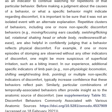
as an indicator to continue watching for repetitions of that
particular behavior. Before making a judgment about the causes
of a behavior, or what a specific behavior might indicate
regarding discomfort, it is important to be sure that it was not an
isolated event with an alternate explanation. Repetitive clusters
of behaviors, including one or more non-specific discomfort
behaviors (e.g.,
moving/focusing ears caudally, swishing/flicking
tail, rotational shaking head or whole body, restlessness/ill-at-
ease
), are also helpful in confidently judging that a behavior
reflects physical discomfort. For example, if one or more
episodes of stomping are observed without any other indicators
of discomfort, one might be more suspicious of superficial
irritation, such as a biting insect. In our experience, additional
specific indicators of limb pain (e.g.,
non-physiologic locomotion,
shifting weight/resting limb, pointing
) or multiple non-specific
indicators of discomfort, typically increase confidence that these
behaviors reflect pain. Similarly, particular combinations of
temporally-associated behaviors often provide insight as to the
anatomic source of discomfort. (see
supplementary Table S1
:
Discomfort Behaviors Commonly Associated with Various
Anatomic Sources
https://doi.org/10.5281/zenodo.4537909
(accessed on 18 February 2021)).