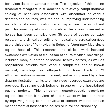
behaviors listed in various rubrics. The objective of this equine
discomfort ethogram is to describe a relatively comprehensive
catalog of behaviors associated with discomfort of various
degrees and sources, with the goal of improving understanding
and clarity of communication regarding equine discomfort and
pain. An inventory of discomfort-related behaviors observed in
horses has been compiled over 35 years of equine behavior
research and clinical consulting to medical and surgical services
at the University of Pennsylvania School of Veterinary Medicine’s
equine hospital. This research and clinical work included
systematic evaluation of thousands of hours of video-recordings,
including many hundreds of normal, healthy horses, as well as
hospitalized patients with various complaints and/or known
medical, neurologic, or orthopedic conditions. Each of 73
ethogram entries is named, defined, and accompanied by a line
drawing illustration. Links to online video recorded examples are
provided, illustrating each behavior in one or more hospitalized
equine patients. This ethogram, unambiguously describing
equine discomfort behaviors, should advance welfare of horses
by improving recognition of physical discomfort, whether for pain
management of hospitalized horses or in routine husbandry.