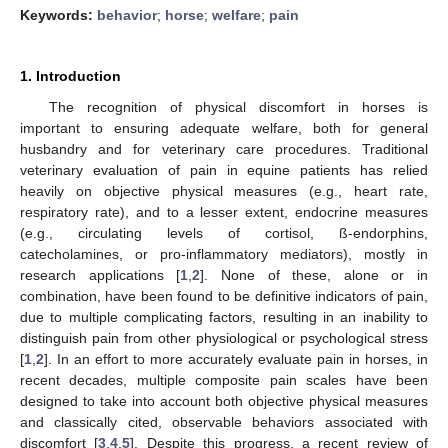
Keywords:
behavior
;
horse
;
welfare
;
pain
1. Introduction
The recognition of physical discomfort in horses is
important to ensuring adequate welfare, both for general
husbandry and for veterinary care procedures. Traditional
veterinary evaluation of pain in equine patients has relied
heavily on objective physical measures (e.g., heart rate,
respiratory rate), and to a lesser extent, endocrine measures
(e.g., circulating levels of cortisol, ß-endorphins,
catecholamines, or pro-inflammatory mediators), mostly in
research applications [
1
,
2
]. None of these, alone or in
combination, have been found to be definitive indicators of pain,
due to multiple complicating factors, resulting in an inability to
distinguish pain from other physiological or psychological stress
[
1
,
2
]. In an effort to more accurately evaluate pain in horses, in
recent decades, multiple composite pain scales have been
designed to take into account both objective physical measures
and classically cited, observable behaviors associated with
discomfort [
3
,
4
,
5
]. Despite this progress, a recent review of