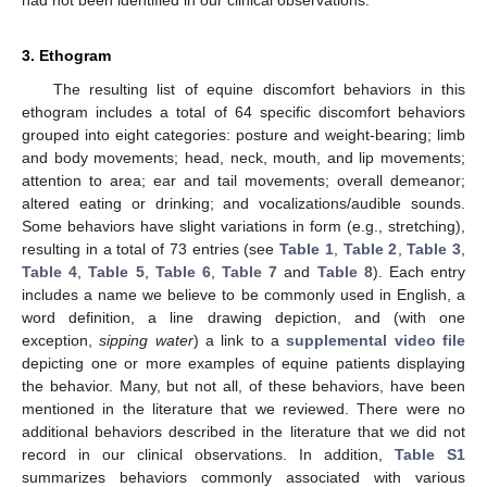
had not been identified in our clinical observations.
3. Ethogram
The resulting list of equine discomfort behaviors in this
ethogram includes a total of 64 specific discomfort behaviors
grouped into eight categories: posture and weight-bearing; limb
and body movements; head, neck, mouth, and lip movements;
attention to area; ear and tail movements; overall demeanor;
altered eating or drinking; and vocalizations/audible sounds.
Some behaviors have slight variations in form (e.g., stretching),
resulting in a total of 73 entries (see
Table 1
,
Table 2
,
Table 3
,
Table 4
,
Table 5
,
Table 6
,
Table 7
and
Table 8
). Each entry
includes a name we believe to be commonly used in English, a
word definition, a line drawing depiction, and (with one
exception,
sipping water
) a link to a
supplemental video file
depicting one or more examples of equine patients displaying
the behavior. Many, but not all, of these behaviors, have been
mentioned in the literature that we reviewed. There were no
additional behaviors described in the literature that we did not
record in our clinical observations. In addition,
Table S1
summarizes behaviors commonly associated with various