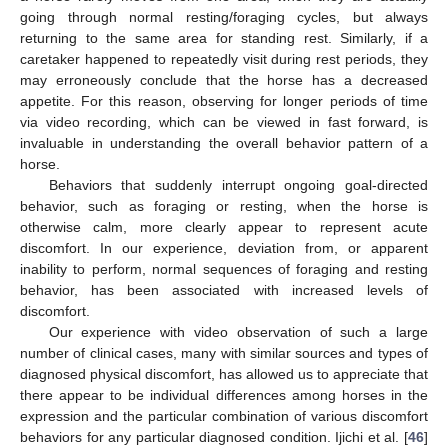
going through normal resting/foraging cycles, but always
returning to the same area for standing rest. Similarly, if a
caretaker happened to repeatedly visit during rest periods, they
may erroneously conclude that the horse has a decreased
appetite. For this reason, observing for longer periods of time
via video recording, which can be viewed in fast forward, is
invaluable in understanding the overall behavior pattern of a
horse.
Behaviors that suddenly interrupt ongoing goal-directed
behavior, such as foraging or resting, when the horse is
otherwise calm, more clearly appear to represent acute
discomfort. In our experience, deviation from, or apparent
inability to perform, normal sequences of foraging and resting
behavior, has been associated with increased levels of
discomfort.
Our experience with video observation of such a large
number of clinical cases, many with similar sources and types of
diagnosed physical discomfort, has allowed us to appreciate that
there appear to be individual differences among horses in the
expression and the particular combination of various discomfort
behaviors for any particular diagnosed condition. Ijichi et al. [
46
]