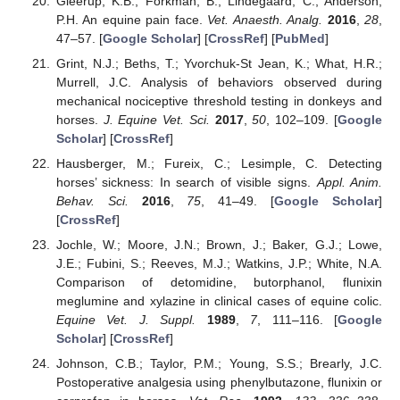
Gleerup, K.B.; Forkman, B.; Lindegaard, C.; Anderson,
P.H. An equine pain face.
Vet. Anaesth. Analg.
2016
,
28
,
47–57. [
Google Scholar
] [
CrossRef
] [
PubMed
]
Grint, N.J.; Beths, T.; Yvorchuk-St Jean, K.; What, H.R.;
Murrell, J.C. Analysis of behaviors observed during
mechanical nociceptive threshold testing in donkeys and
horses.
J. Equine Vet. Sci.
2017
,
50
, 102–109. [
Google
Scholar
] [
CrossRef
]
Hausberger, M.; Fureix, C.; Lesimple, C. Detecting
horses’ sickness: In search of visible signs.
Appl. Anim.
Behav. Sci.
2016
,
75
, 41–49. [
Google Scholar
]
[
CrossRef
]
Jochle, W.; Moore, J.N.; Brown, J.; Baker, G.J.; Lowe,
J.E.; Fubini, S.; Reeves, M.J.; Watkins, J.P.; White, N.A.
Comparison of detomidine, butorphanol, flunixin
meglumine and xylazine in clinical cases of equine colic.
Equine Vet. J. Suppl.
1989
,
7
, 111–116. [
Google
Scholar
] [
CrossRef
]
Johnson, C.B.; Taylor, P.M.; Young, S.S.; Brearly, J.C.
Postoperative analgesia using phenylbutazone, flunixin or