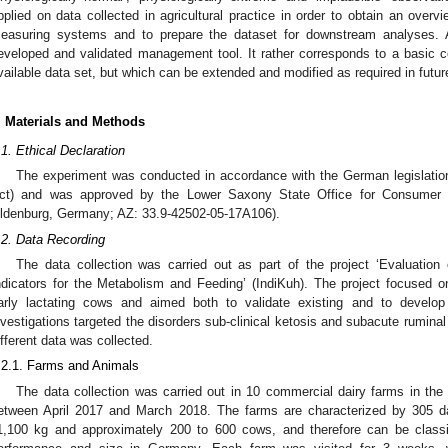
pplied on data collected in agricultural practice in order to obtain an overvi
easuring systems and to prepare the dataset for downstream analyses. A
eveloped and validated management tool. It rather corresponds to a basic 
vailable data set, but which can be extended and modified as required in futur
. Materials and Methods
.1. Ethical Declaration
The experiment was conducted in accordance with the German legislation
ct) and was approved by the Lower Saxony State Office for Consumer 
ldenburg, Germany; AZ: 33.9-42502-05-17A106).
.2. Data Recording
The data collection was carried out as part of the project ‘Evaluatio
ndicators for the Metabolism and Feeding’ (IndiKuh). The project focused o
arly lactating cows and aimed both to validate existing and to develop 
nvestigations targeted the disorders sub-clinical ketosis and subacute ruminal
ifferent data was collected.
.2.1. Farms and Animals
The data collection was carried out in 10 commercial dairy farms in th
etween April 2017 and March 2018. The farms are characterized by 305 d
1,100 kg and approximately 200 to 600 cows, and therefore can be classi