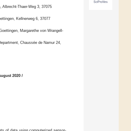
SciProfiles
n, Albrecht-Thaer-Weg 3, 37075
ettingen, Kellnerweg 6, 37077
Goettingen, Margarethe von Wrangell-
ts Department, Chaussée de Namur 24,
August 2020
/
nts of data using computerized sensor-