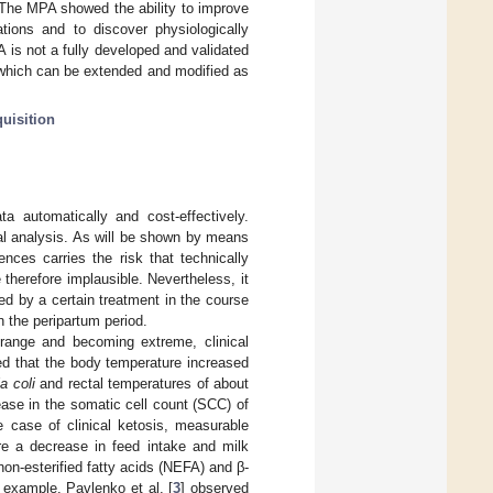
 The MPA showed the ability to improve
tions and to discover physiologically
 is not a fully developed and validated
 which can be extended and modified as
uisition
a automatically and cost-effectively.
ical analysis. As will be shown by means
nces carries the risk that technically
therefore implausible. Nevertheless, it
ed by a certain treatment in the course
n the peripartum period.
range and becoming extreme, clinical
ed that the body temperature increased
a coli
and rectal temperatures of about
ase in the somatic cell count (SCC) of
e case of clinical ketosis, measurable
are a decrease in feed intake and milk
non-esterified fatty acids (NEFA) and β-
 example. Pavlenko et al. [
3
] observed