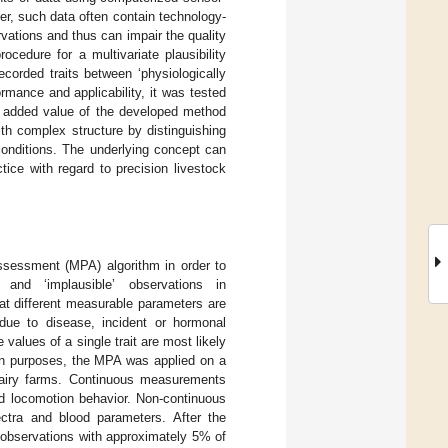
er, such data often contain technology-
ervations and thus can impair the quality
ocedure for a multivariate plausibility
corded traits between ‘physiologically
ormance and applicability, it was tested
e added value of the developed method
th complex structure by distinguishing
conditions. The underlying concept can
ctice with regard to precision livestock
assessment (MPA) algorithm in order to
e’ and ‘implausible’ observations in
at different measurable parameters are
r due to disease, incident or hormonal
values of a single trait are most likely
ion purposes, the MPA was applied on a
dairy farms. Continuous measurements
nd locomotion behavior. Non-continuous
ctra and blood parameters. After the
 observations with approximately 5% of