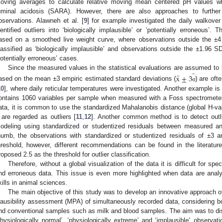
oving averages to calculate relative moving mean centered pH values wh
uminal acidosis (SARA). However, there are also approaches to further
bservations. Alawneh et al. [
9
] for example investigated the daily walkover
dentified outliers into ‘biologically implausible’ or ‘potentially erroneous’.
ased on a smoothed live weight curve, where observations outside the ±4 
lassified as ‘biologically implausible’ and observations outside the ±1.96 S
potentially erroneous’ cases.
̂
Since the measured values in the statistical evaluations are assumed to 
¯
x
±
3
ased on the mean ±3 empiric estimated standard deviations (
) are oft
σ
10
], where daily reticular temperatures were investigated. Another example is
ontains 1060 variables per sample when measured with a Foss spectrometer
ata, it is common to use the standardized Mahalanobis distance (global H-v
 are regarded as outliers [
11
,
12
]. Another common method is to detect outlie
odeling using standardized or studentized residuals between measured an
humb, the observations with standardized or studentized residuals of ±3 a
hreshold, however, different recommendations can be found in the literatur
roposed 2.5 as the threshold for outlier classification.
Therefore, without a global visualization of the data it is difficult for sp
nd erroneous data. This issue is even more highlighted when data are analy
kills in animal sciences.
The main objective of this study was to develop an innovative approach o
lausibility assessment (MPA) of simultaneously recorded data, considering bo
nd conventional samples such as milk and blood samples. The aim was to di
physiologically normal’, ‘physiologically extreme’ and ‘implausible’ observ