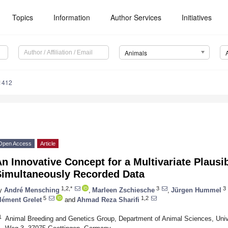
Topics
Information
Author Services
Initiatives
Animals
1412
Open Access
Article
n Innovative Concept for a Multivariate Plausi
Simultaneously Recorded Data
1,2,*
3
3
y
André Mensching
,
Marleen Zschiesche
,
Jürgen Hummel
5
1,2
lément Grelet
and
Ahmad Reza Sharifi
1
Animal Breeding and Genetics Group, Department of Animal Sciences, Unive