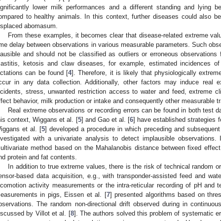
ignificantly lower milk performances and a different standing and lying be
ompared to healthy animals. In this context, further diseases could also 
isplaced abomasum.
From these examples, it becomes clear that disease-related extreme val
ime delay between observations in various measurable parameters. Such obser
lausible and should not be classified as outliers or erroneous observations 
astitis, ketosis and claw diseases, for example, estimated incidences 
actations can be found [
4
]. Therefore, it is likely that physiologically extr
ccur in any data collection. Additionally, other factors may induce rea
ncidents, stress, unwanted restriction access to water and feed, extreme c
ffect behavior, milk production or intake and consequently other measurable tr
Real extreme observations or recording errors can be found in both test 
his context, Wiggans et al. [
5
] and Gao et al. [
6
] have established strategies 
iggans et al. [
5
] developed a procedure in which preceding and subsequent 
nvestigated with a univariate analysis to detect implausible observations.
ultivariate method based on the Mahalanobis distance between fixed effect
nd protein and fat contents.
In addition to true extreme values, there is the risk of technical random 
ensor-based data acquisition, e.g., with transponder-assisted feed and wat
ocomotion activity measurements or the intra-reticular recording of pH and t
easurements in pigs, Eissen et al. [
7
] presented algorithms based on thres
bservations. The random non-directional drift observed during in continuo
iscussed by Villot et al. [
8
]. The authors solved this problem of systematic er