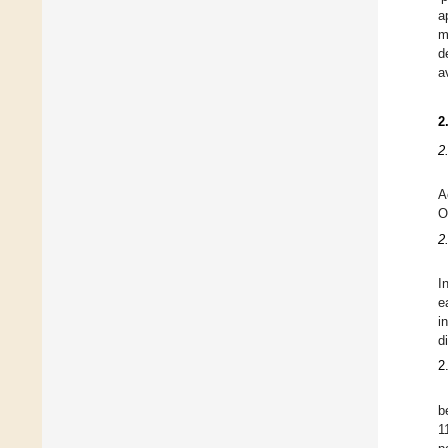
a
m
d
a
2
2
A
O
2
I
e
i
d
2
b
1