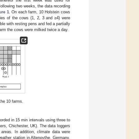
whereof the first week was used for
following two weeks, the data recording
ure 1
. On each farm, 10 Holstein cows
ties of the cows (1, 2, 3 and ≥4) were
le with resting pens and fed a partially
 farm the cows were milked twice a day.
the 10 farms.
orded in 15 min intervals using three to
ers, Chichester, UK). The data loggers
 areas. In addition, climate data were
weather station in Altenoythe, Germany,