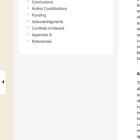
Conclusions
b
Author Contributions
r
Funding
o
Acknowledgments
a
Conflicts of Interest
n
Appendix A
o
c
References
i
b
f
A
T
d
s
o
c
i
t
c
m
a