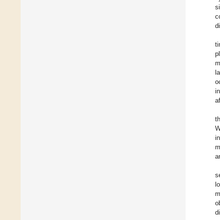
s
c
d
t
p
m
l
o
i
a
t
W
i
m
a
s
l
m
o
d