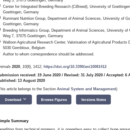
Weg 3, 37075 Goettingen, Germany
2
Center for Integrated Breeding Research (CiBreed), University of Goettinge
Goettingen, Germany
3
Ruminant Nutrition Group, Department of Animal Sciences, University of Go
Goettingen, Germany
4
Breeding Informatics Group, Department of Animal Sciences, University of 
Weg 7, 37075 Goettingen, Germany
5
Walloon Agricultural Research Center, Valorisation of Agricultural Produc
5030 Gembloux, Belgium
*
Author to whom correspondence should be addressed.
nimals
2020
,
10
(8), 1412;
https://doi.org/10.3390/ani10081412
ubmission received: 19 June 2020
/
Revised: 31 July 2020
/
Accepted: 6 
ublished: 13 August 2020
This article belongs to the Section
Animal System and Management
)
keyboard_arrow_down
Download
Browse Figures
Versions Notes
imple Summary
enefiting from technical progress, it is nowadays easy to collect huge amou