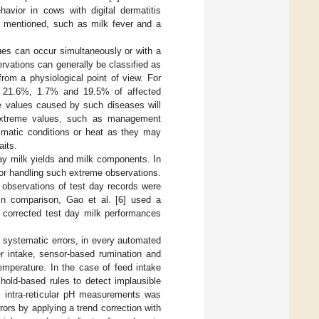
havior in cows with digital dermatitis
be mentioned, such as milk fever and a
ues can occur simultaneously or with a
vations can generally be classified as
from a physiological point of view. For
of 21.6%, 1.7% and 19.5% of affected
eme values caused by such diseases will
l extreme values, such as management
limatic conditions or heat as they may
aits.
day milk yields and milk components. In
for handling such extreme observations.
observations of test day records were
 In comparison, Gao et al. [
6
] used a
 corrected test day milk performances
or systematic errors, in every automated
er intake, sensor-based rumination and
emperature. In the case of feed intake
hold-based rules to detect implausible
us intra-reticular pH measurements was
rors by applying a trend correction with