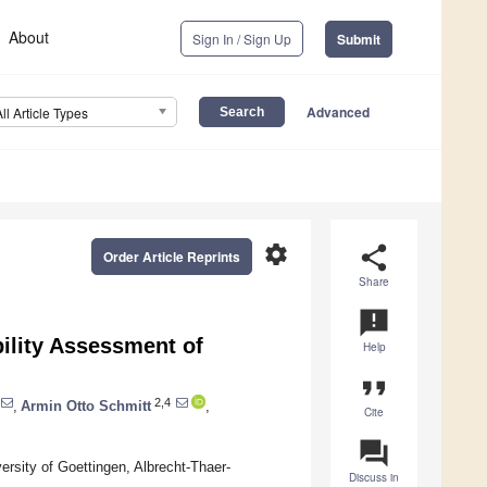
About
Sign In / Sign Up
Submit
Advanced
All Article Types
settings
share
Order Article Reprints
Share
announcement
bility Assessment of
Help
format_quote
2,4
,
Armin Otto Schmitt
,
Cite
question_answer
rsity of Goettingen, Albrecht-Thaer-
Discuss in