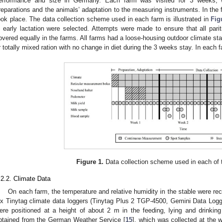
erformance and size in Germany. Each farm was visited for 3 weeks, 
reparations and the animals’ adaptation to the measuring instruments. In the 
ook place. The data collection scheme used in each farm is illustrated in
Fig
n early lactation were selected. Attempts were made to ensure that all pari
overed equally in the farms. All farms had a loose-housing outdoor climate stab
r totally mixed ration with no change in diet during the 3 weeks stay. In each
Figure 1.
Data collection scheme used in each of 
.2.2. Climate Data
On each farm, the temperature and relative humidity in the stable were rec
ix Tinytag climate data loggers (Tinytag Plus 2 TGP-4500, Gemini Data Logg
ere positioned at a height of about 2 m in the feeding, lying and drinking
btained from the German Weather Service [
15
], which was collected at the 