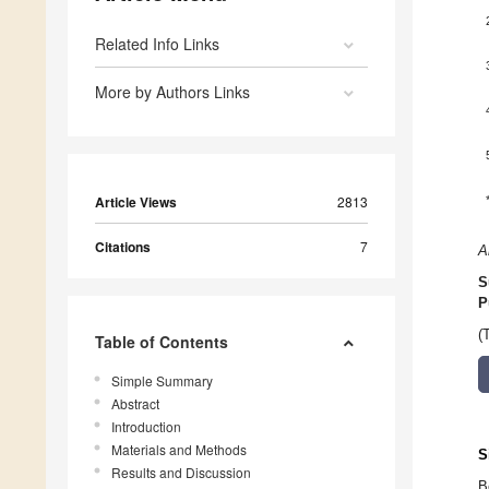
Related Info Links
More by Authors Links
Article Views
2813
Citations
7
A
S
P
(
Table of Contents
Simple Summary
Abstract
Introduction
Materials and Methods
S
Results and Discussion
B