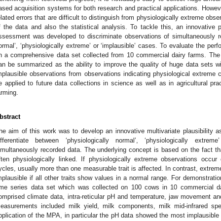
ased acquisition systems for both research and practical applications. Howev
elated errors that are difficult to distinguish from physiologically extreme obs
f the data and also the statistical analysis. To tackle this, an innovative pr
ssessment was developed to discriminate observations of simultaneously re
ormal’, ‘physiologically extreme’ or ‘implausible’ cases. To evaluate the perf
n a comprehensive data set collected from 10 commercial dairy farms. Th
an be summarized as the ability to improve the quality of huge data sets wi
mplausible observations from observations indicating physiological extreme 
e applied to future data collections in science as well as in agricultural pra
arming.
bstract
he aim of this work was to develop an innovative multivariate plausibility 
ifferentiate between ‘physiologically normal’, ‘physiologically extrem
imultaneously recorded data. The underlying concept is based on the fact th
ften physiologically linked. If physiologically extreme observations occu
ycles, usually more than one measurable trait is affected. In contrast, extreme 
mplausible if all other traits show values in a normal range. For demonstrat
ime series data set which was collected on 100 cows in 10 commercial 
omprised climate data, intra-reticular pH and temperature, jaw movement a
easurements included milk yield, milk components, milk mid-infrared spe
pplication of the MPA, in particular the pH data showed the most implausible