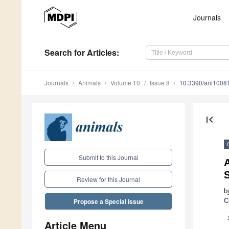
Journals
Search
for Articles
:
Journals
Animals
Volume 10
Issue 8
10.3390/ani1008
first_page
Submit to this Journal
A
Review for this Journal
b
C
Propose a Special Issue
Article Menu