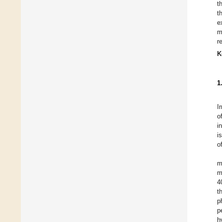
t
t
e
m
r
K
1
I
o
i
i
o
m
m
4
t
p
p
h