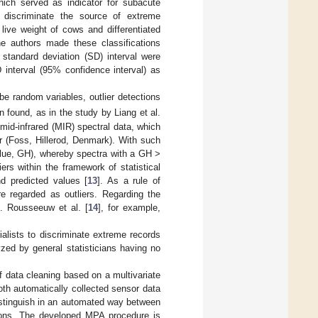
ich served as indicator for subacute
 discriminate the source of extreme
 live weight of cows and differentiated
 The authors made these classifications
standard deviation (SD) interval were
D interval (95% confidence interval) as
be random variables, outlier detections
en found, as in the study by Liang et al.
 mid-infrared (MIR) spectral data, which
 (Foss, Hillerod, Denmark). With such
alue, GH), whereby spectra with a GH >
rs within the framework of statistical
d predicted values [
13
]. As a rule of
re regarded as outliers. Regarding the
e. Rousseeuw et al. [
14
], for example,
ecialists to discriminate extreme records
zed by general statisticians having no
f data cleaning based on a multivariate
th automatically collected sensor data
stinguish in an automated way between
ations. The developed MPA procedure is