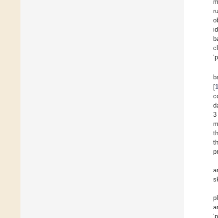
m
r
o
i
b
c
‘
b
[
c
d
3
m
t
t
p
a
s
p
a
‘