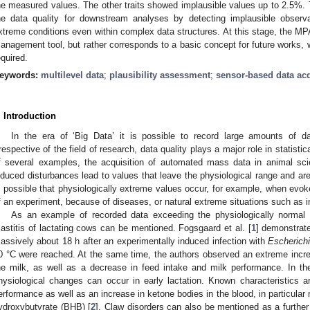
he measured values. The other traits showed implausible values up to 2.5%.
he data quality for downstream analyses by detecting implausible observa
xtreme conditions even within complex data structures. At this stage, the MPA
anagement tool, but rather corresponds to a basic concept for future works,
equired.
eywords:
multilevel data
;
plausibility assessment
;
sensor-based data acq
. Introduction
In the era of ‘Big Data’ it is possible to record large amounts of dat
rrespective of the field of research, data quality plays a major role in statist
f several examples, the acquisition of automated mass data in animal scie
nduced disturbances lead to values that leave the physiological range and are 
s possible that physiologically extreme values occur, for example, when evok
f an experiment, because of diseases, or natural extreme situations such as i
As an example of recorded data exceeding the physiologically normal 
astitis of lactating cows can be mentioned. Fogsgaard et al. [
1
] demonstrat
assively about 18 h after an experimentally induced infection with
Escherichi
0 °C were reached. At the same time, the authors observed an extreme incre
he milk, as well as a decrease in feed intake and milk performance. In th
hysiological changes can occur in early lactation. Known characteristics 
erformance as well as an increase in ketone bodies in the blood, in particular 
ydroxybutyrate (BHB) [
2
]. Claw disorders can also be mentioned as a further