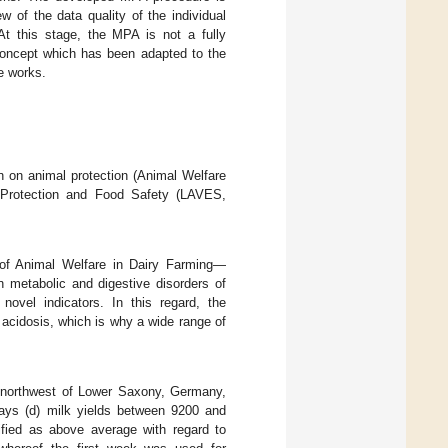
ew of the data quality of the individual
t this stage, the MPA is not a fully
concept which has been adapted to the
e works.
 on animal protection (Animal Welfare
Protection and Food Safety (LAVES,
n of Animal Welfare in Dairy Farming—
n metabolic and digestive disorders of
novel indicators. In this regard, the
 acidosis, which is why a wide range of
e northwest of Lower Saxony, Germany,
ays (d) milk yields between 9200 and
fied as above average with regard to