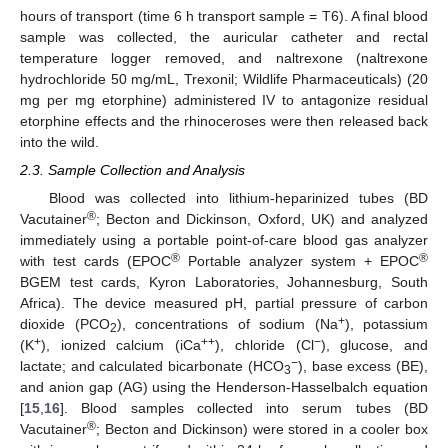
hours of transport (time 6 h transport sample = T6). A final blood
sample was collected, the auricular catheter and rectal
temperature logger removed, and naltrexone (naltrexone
hydrochloride 50 mg/mL, Trexonil; Wildlife Pharmaceuticals) (20
mg per mg etorphine) administered IV to antagonize residual
etorphine effects and the rhinoceroses were then released back
into the wild.
2.3. Sample Collection and Analysis
Blood was collected into lithium-heparinized tubes (BD
®
Vacutainer
; Becton and Dickinson, Oxford, UK) and analyzed
immediately using a portable point-of-care blood gas analyzer
®
®
with test cards (EPOC
Portable analyzer system + EPOC
BGEM test cards, Kyron Laboratories, Johannesburg, South
Africa). The device measured pH, partial pressure of carbon
+
dioxide (PCO
), concentrations of sodium (Na
), potassium
2
+
++
−
(K
), ionized calcium (iCa
), chloride (Cl
), glucose, and
−
lactate; and calculated bicarbonate (HCO
), base excess (BE),
3
and anion gap (AG) using the Henderson-Hasselbalch equation
[
15
,
16
]. Blood samples collected into serum tubes (BD
®
Vacutainer
; Becton and Dickinson) were stored in a cooler box