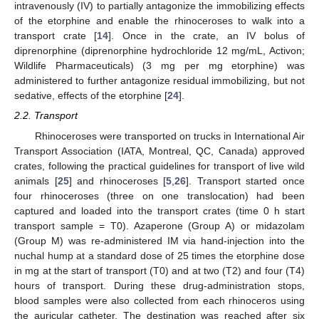
intravenously (IV) to partially antagonize the immobilizing effects
of the etorphine and enable the rhinoceroses to walk into a
transport crate [
14
]. Once in the crate, an IV bolus of
diprenorphine (diprenorphine hydrochloride 12 mg/mL, Activon;
Wildlife Pharmaceuticals) (3 mg per mg etorphine) was
administered to further antagonize residual immobilizing, but not
sedative, effects of the etorphine [
24
].
2.2. Transport
Rhinoceroses were transported on trucks in International Air
Transport Association (IATA, Montreal, QC, Canada) approved
crates, following the practical guidelines for transport of live wild
animals [
25
] and rhinoceroses [
5
,
26
]. Transport started once
four rhinoceroses (three on one translocation) had been
captured and loaded into the transport crates (time 0 h start
transport sample = T0). Azaperone (Group A) or midazolam
(Group M) was re-administered IM via hand-injection into the
nuchal hump at a standard dose of 25 times the etorphine dose
in mg at the start of transport (T0) and at two (T2) and four (T4)
hours of transport. During these drug-administration stops,
blood samples were also collected from each rhinoceros using
the auricular catheter. The destination was reached after six