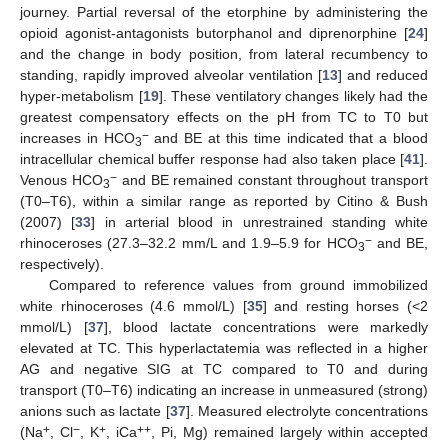
journey. Partial reversal of the etorphine by administering the
opioid agonist-antagonists butorphanol and diprenorphine [
24
]
and the change in body position, from lateral recumbency to
standing, rapidly improved alveolar ventilation [
13
] and reduced
hyper-metabolism [
19
]. These ventilatory changes likely had the
greatest compensatory effects on the pH from TC to T0 but
−
increases in HCO
and BE at this time indicated that a blood
3
intracellular chemical buffer response had also taken place [
41
].
−
Venous HCO
and BE remained constant throughout transport
3
(T0–T6), within a similar range as reported by Citino & Bush
(2007) [
33
] in arterial blood in unrestrained standing white
−
rhinoceroses (27.3–32.2 mm/L and 1.9–5.9 for HCO
and BE,
3
respectively).
Compared to reference values from ground immobilized
white rhinoceroses (4.6 mmol/L) [
35
] and resting horses (<2
mmol/L) [
37
], blood lactate concentrations were markedly
elevated at TC. This hyperlactatemia was reflected in a higher
AG and negative SIG at TC compared to T0 and during
transport (T0–T6) indicating an increase in unmeasured (strong)
anions such as lactate [
37
]. Measured electrolyte concentrations
+
−
+
++
(Na
, Cl
, K
, iCa
, Pi, Mg) remained largely within accepted