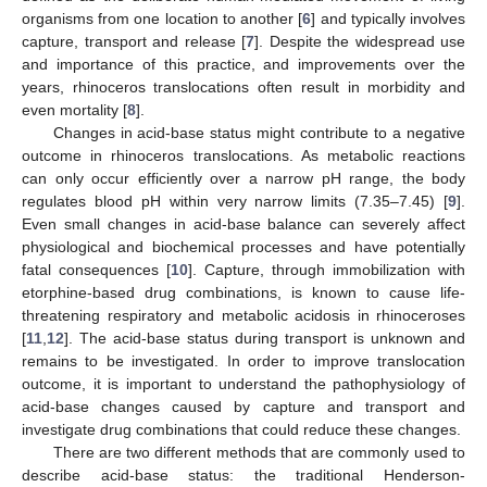
organisms from one location to another [
6
] and typically involves
capture, transport and release [
7
]. Despite the widespread use
and importance of this practice, and improvements over the
years, rhinoceros translocations often result in morbidity and
even mortality [
8
].
Changes in acid-base status might contribute to a negative
outcome in rhinoceros translocations. As metabolic reactions
can only occur efficiently over a narrow pH range, the body
regulates blood pH within very narrow limits (7.35–7.45) [
9
].
Even small changes in acid-base balance can severely affect
physiological and biochemical processes and have potentially
fatal consequences [
10
]. Capture, through immobilization with
etorphine-based drug combinations, is known to cause life-
threatening respiratory and metabolic acidosis in rhinoceroses
[
11
,
12
]. The acid-base status during transport is unknown and
remains to be investigated. In order to improve translocation
outcome, it is important to understand the pathophysiology of
acid-base changes caused by capture and transport and
investigate drug combinations that could reduce these changes.
There are two different methods that are commonly used to
describe acid-base status: the traditional Henderson-