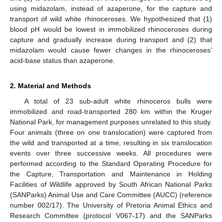
using midazolam, instead of azaperone, for the capture and
transport of wild white rhinoceroses. We hypothesized that (1)
blood pH would be lowest in immobilized rhinoceroses during
capture and gradually increase during transport and (2) that
midazolam would cause fewer changes in the rhinoceroses’
acid-base status than azaperone.
2. Material and Methods
A total of 23 sub-adult white rhinoceros bulls were
immobilized and road-transported 280 km within the Kruger
National Park, for management purposes unrelated to this study.
Four animals (three on one translocation) were captured from
the wild and transported at a time, resulting in six translocation
events over three successive weeks. All procedures were
performed according to the Standard Operating Procedure for
the Capture, Transportation and Maintenance in Holding
Facilities of Wildlife approved by South African National Parks
(SANParks) Animal Use and Care Committee (AUCC) (reference
number 002/17). The University of Pretoria Animal Ethics and
Research Committee (protocol V067-17) and the SANParks