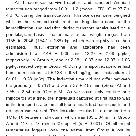
All rhinoceroses survived capture and transport. Ambient
temperatures ranged from 16.9 ± 1.2 (mean ± SD) °C to 27.7 ±
4.3 °C during the translocations. Rhinoceroses were weighed
while in the transport crate and the drug doses used for the
immobilization and sedation during transport recalculated on a
per kilogram basis. The animal’s actual weight ranged from
1155 to 2046 (1547 ± 238) kg, which was slightly less than
estimated. Thus, etorphine and azaperone had been
administered at 2.49 ± 0.38 and 12.27 ± 2.09 µg/kg,
respectively, in Group A, and at 2.58 ± 0.37 and 12.07 ± 1.86
µg/kg, respectively, in Group M. During transport azaperone had
been administered at 62.38 ± 9.54 µg/kg, and midazolam at
64.61 ± 9.28 µg/kg. The induction time did not differ between
the groups (
p
= 0.717) and was 7:37 ± 2:57 min (Group A) and
7:55 ± 2:54 min (Group M). As we could only capture one
rhinoceros at a time, the individuals captured at first had to wait
in the transport crates until all four animals had been caught and
transport was started. This limitation resulted in a time-lag from
TC to T0 between individuals, which was 189 ± 84 min in Group
A and 117 ± 73 min in Group M (
p
= 0.031). Of all rectal
temperature loggers, only one animal from Group A lost its