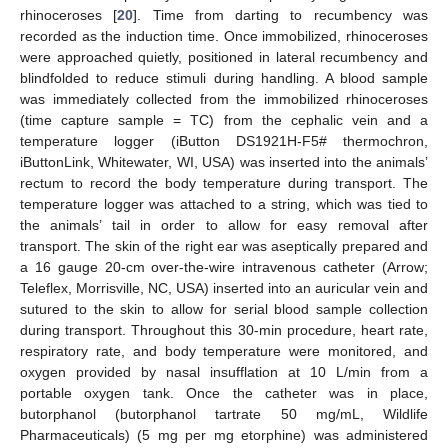
rhinoceroses [
20
]. Time from darting to recumbency was
recorded as the induction time. Once immobilized, rhinoceroses
were approached quietly, positioned in lateral recumbency and
blindfolded to reduce stimuli during handling. A blood sample
was immediately collected from the immobilized rhinoceroses
(time capture sample = TC) from the cephalic vein and a
temperature logger (iButton DS1921H-F5# thermochron,
iButtonLink, Whitewater, WI, USA) was inserted into the animals’
rectum to record the body temperature during transport. The
temperature logger was attached to a string, which was tied to
the animals’ tail in order to allow for easy removal after
transport. The skin of the right ear was aseptically prepared and
a 16 gauge 20-cm over-the-wire intravenous catheter (Arrow;
Teleflex, Morrisville, NC, USA) inserted into an auricular vein and
sutured to the skin to allow for serial blood sample collection
during transport. Throughout this 30-min procedure, heart rate,
respiratory rate, and body temperature were monitored, and
oxygen provided by nasal insufflation at 10 L/min from a
portable oxygen tank. Once the catheter was in place,
butorphanol (butorphanol tartrate 50 mg/mL, Wildlife
Pharmaceuticals) (5 mg per mg etorphine) was administered