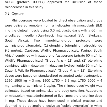
AUCC (protocol 009/17) approved the inclusion of these
rhinoceroses in this study.
2.1. Capture
Rhinoceroses were located by direct observation and drugs
were delivered remotely from a helicopter intramuscularly (IM)
into the gluteal muscle using 3.0 mL plastic darts with a 60 mm
uncollared needle (Dan-Inject; International S.A., Skukuza,
South Africa). Two immobilizing-drug protocols were
administered alternately: (1) etorphine (etorphine hydrochloride
9.8 mg/mL, Captivon; Wildlife Pharmaceuticals, Karino, South
Africa) combined with azaperone (azaperone tartrate 50 mg/mL,
Wildlife Pharmaceuticals) (Group A,
n
= 11) and, (2) etorphine
combined with midazolam (midazolam hydrochloride 50 mg/mL,
Dazonil; Wildlife Pharmaceuticals) (Group M,
n
= 12). Etorphine
doses were based on standardized estimated weight categories:
1250–1500 kg = 3 mg; 1500–1750 = 3.5 mg; 1750–2000 = 4
mg, aiming to administer 2 µg/kg. The rhinoceroses’ weight was
estimated based on animal size and body condition. Azaperone
or midazolam was administered at five times the etorphine dose
in mg. These doses have been used in clinical practice and
deemed to be optimally effective as “opioid-synergists” in white