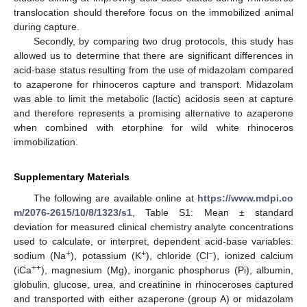
translocation should therefore focus on the immobilized animal
during capture.
Secondly, by comparing two drug protocols, this study has
allowed us to determine that there are significant differences in
acid-base status resulting from the use of midazolam compared
to azaperone for rhinoceros capture and transport. Midazolam
was able to limit the metabolic (lactic) acidosis seen at capture
and therefore represents a promising alternative to azaperone
when combined with etorphine for wild white rhinoceros
immobilization.
Supplementary Materials
The following are available online at
https://www.mdpi.co
m/2076-2615/10/8/1323/s1
, Table S1: Mean ± standard
deviation for measured clinical chemistry analyte concentrations
used to calculate, or interpret, dependent acid-base variables:
+
+
−
sodium (Na
), potassium (K
), chloride (Cl
), ionized calcium
++
(iCa
), magnesium (Mg), inorganic phosphorus (Pi), albumin,
globulin, glucose, urea, and creatinine in rhinoceroses captured
and transported with either azaperone (group A) or midazolam