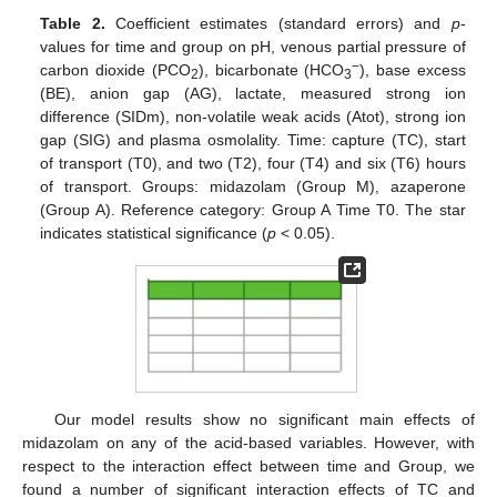
Table 2.
Coefficient estimates (standard errors) and
p
-
values for time and group on pH, venous partial pressure of
−
carbon dioxide (PCO
), bicarbonate (HCO
), base excess
2
3
(BE), anion gap (AG), lactate, measured strong ion
difference (SIDm), non-volatile weak acids (Atot), strong ion
gap (SIG) and plasma osmolality. Time: capture (TC), start
of transport (T0), and two (T2), four (T4) and six (T6) hours
of transport. Groups: midazolam (Group M), azaperone
(Group A). Reference category: Group A Time T0. The star
indicates statistical significance (
p
< 0.05).
Our model results show no significant main effects of
midazolam on any of the acid-based variables. However, with
respect to the interaction effect between time and Group, we
found a number of significant interaction effects of TC and