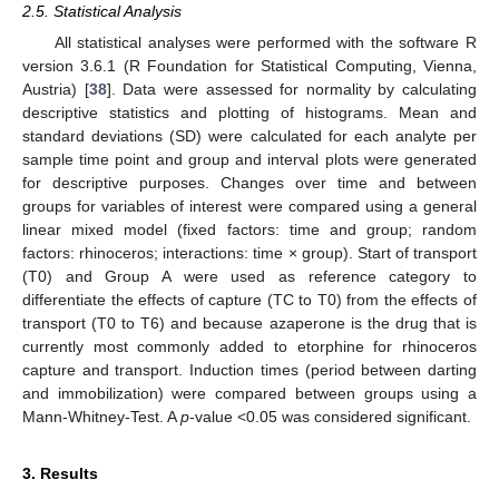
2.5. Statistical Analysis
All statistical analyses were performed with the software R
version 3.6.1 (R Foundation for Statistical Computing, Vienna,
Austria) [
38
]. Data were assessed for normality by calculating
descriptive statistics and plotting of histograms. Mean and
standard deviations (SD) were calculated for each analyte per
sample time point and group and interval plots were generated
for descriptive purposes. Changes over time and between
groups for variables of interest were compared using a general
linear mixed model (fixed factors: time and group; random
factors: rhinoceros; interactions: time × group). Start of transport
(T0) and Group A were used as reference category to
differentiate the effects of capture (TC to T0) from the effects of
transport (T0 to T6) and because azaperone is the drug that is
currently most commonly added to etorphine for rhinoceros
capture and transport. Induction times (period between darting
and immobilization) were compared between groups using a
Mann-Whitney-Test. A
p
-value <0.05 was considered significant.
3. Results