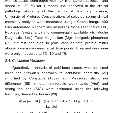
with ice packs, centrifuged within 24 h of sample collection and
stored at −80 °C for 1 month until analyzed in the clinical
pathology laboratory of the Faculty of Veterinary Science,
University of Pretoria. Concentrations of selected serum clinical
chemistry analytes were measured using a Cobas Integra 400
Plus automated biochemistry analyzer (Roche Diagnostics Ltd.,
Rotkreuz, Switzerland) and commercially available kits (Roche
Diagnostics Ltd.). Total Magnesium (Mg), inorganic phosphate
(Pi), albumin and globulin (calculated as total protein minus
albumin) were measured at all time points. Urea and creatinine
were only measured at TC, T0 and T6.
2.4. Calculated Variables
Quantitative analysis of acid-base status was assessed
using the Stewart’s approach to acid-base chemistry [
27
]
simplified by Constable (1997) [
28
]. Measured strong ion
difference (SIDm), total non-volatile weak acids (Atot) and
strong ion gap (SIG) were estimated using the following
formulas, derived for horses [
28
]:
+
+
++
−
SIDm (mmol/L) = (Na
+ K
+ iCa
+ Mg) − (Cl
+
lactate)