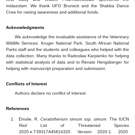
midazolam. We thank UFO Bruneck and the Shabba Dance
Crew for raising awareness and additional funds.
Acknowledgments
We acknowledge the invaluable assistance of the Veterinary
Wildlife Services: Kruger National Park, South African National
Parks staff and the students and colleagues who helped with the
data collection. Many thanks to Radoslaw Karpienko for helping
with statistical analysis of data and to Renate Hengsberger for
helping with manuscript preparation and submission.
Conflicts of Interest
Authors declare no conflict of interest.
References
Emslie, R.
Ceratotherium simum ssp. simum.
The IUCN
Red List of Threatened Species
2020:e.T39317A45814320. Version 2020-1. 2020.