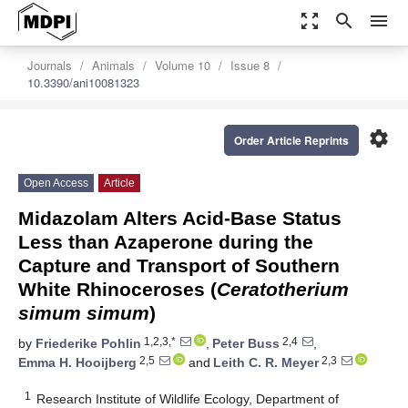
zoom_out_map
search
menu
Journals
Animals
Volume 10
Issue 8
10.3390/ani10081323
settings
Order Article Reprints
Open Access
Article
Midazolam Alters Acid-Base Status
Less than Azaperone during the
Capture and Transport of Southern
White Rhinoceroses (
Ceratotherium
simum simum
)
1,2,3,*
2,4
by
Friederike Pohlin
,
Peter Buss
,
2,5
2,3
Emma H. Hooijberg
and
Leith C. R. Meyer
1
Research Institute of Wildlife Ecology, Department of