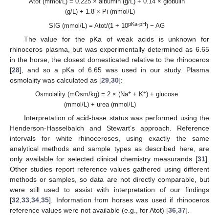
Atot (mmol/L) = 0.225 × albumin (g/L) + 0.14 × globulin
(g/L) + 1.8 × Pi (mmol/L)
pKa-pH
SIG (mmol/L) = Atot/(1 + 10
) − AG
The value for the pKa of weak acids is unknown for
rhinoceros plasma, but was experimentally determined as 6.65
in the horse, the closest domesticated relative to the rhinoceros
[
28
], and so a pKa of 6.65 was used in our study. Plasma
osmolality was calculated as [
29
,
30
]:
+
+
Osmolality (mOsm/kg) = 2 × (Na
+ K
) + glucose
(mmol/L) + urea (mmol/L)
Interpretation of acid-base status was performed using the
Henderson-Hasselbalch and Stewart’s approach. Reference
intervals for white rhinoceroses, using exactly the same
analytical methods and sample types as described here, are
only available for selected clinical chemistry measurands [
31
].
Other studies report reference values gathered using different
methods or samples, so data are not directly comparable, but
were still used to assist with interpretation of our findings
[
32
,
33
,
34
,
35
]. Information from horses was used if rhinoceros
reference values were not available (e.g., for Atot) [
36
,
37
].