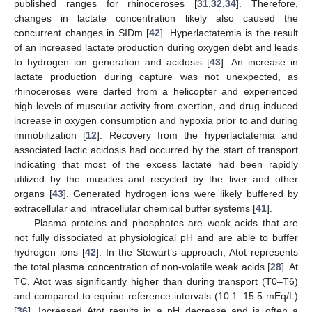
published ranges for rhinoceroses [
31
,
32
,
34
]. Therefore,
11. May
12. May
13. May
14. May
15. May
16. May
17. May
18. May
19. May
21. May
22. May
23. May
24. May
25. May
26. May
27. May
28. May
29. May
31. May
1. Jun
2. Jun
3. Jun
4. Jun
5. Jun
6. Jun
7. Jun
8. Jun
10. Jun
11. Jun
12. Jun
13. Jun
14. Jun
15. Jun
16. Jun
17. Jun
18. Jun
20. Jun
21. Jun
22. Jun
23. Jun
24. Jun
25. Jun
26. Jun
27. Jun
28. Jun
30. Jun
1. Jul
2. Jul
3. Jul
4. Jul
5. Jul
6. Jul
7. Jul
8. Jul
10. Jul
11. Jul
12. Jul
13. Jul
14. Jul
15. Jul
16. Jul
17. Jul
18. Jul
20. Jul
21. Jul
22. Jul
23. Jul
24. Jul
25. Jul
26. Jul
27. Jul
28. Jul
30. Jul
31. Jul
1. Aug
2. Aug
3. Aug
4. Aug
5. Aug
6. Aug
7. Aug
changes in lactate concentration likely also caused the
concurrent changes in SIDm [
42
]. Hyperlactatemia is the result
of an increased lactate production during oxygen debt and leads
to hydrogen ion generation and acidosis [
43
]. An increase in
lactate production during capture was not unexpected, as
rhinoceroses were darted from a helicopter and experienced
high levels of muscular activity from exertion, and drug-induced
increase in oxygen consumption and hypoxia prior to and during
immobilization [
12
]. Recovery from the hyperlactatemia and
associated lactic acidosis had occurred by the start of transport
indicating that most of the excess lactate had been rapidly
utilized by the muscles and recycled by the liver and other
organs [
43
]. Generated hydrogen ions were likely buffered by
extracellular and intracellular chemical buffer systems [
41
].
Plasma proteins and phosphates are weak acids that are
not fully dissociated at physiological pH and are able to buffer
hydrogen ions [
42
]. In the Stewart’s approach, Atot represents
the total plasma concentration of non-volatile weak acids [
28
]. At
TC, Atot was significantly higher than during transport (T0–T6)
and compared to equine reference intervals (10.1–15.5 mEq/L)
[
36
]. Increased Atot results in a pH decrease and is often a