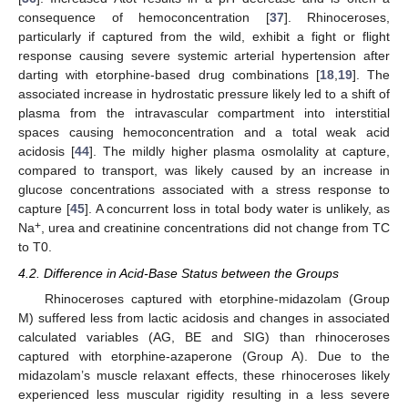
consequence of hemoconcentration [
37
]. Rhinoceroses,
particularly if captured from the wild, exhibit a fight or flight
response causing severe systemic arterial hypertension after
darting with etorphine-based drug combinations [
18
,
19
]. The
associated increase in hydrostatic pressure likely led to a shift of
plasma from the intravascular compartment into interstitial
spaces causing hemoconcentration and a total weak acid
acidosis [
44
]. The mildly higher plasma osmolality at capture,
compared to transport, was likely caused by an increase in
glucose concentrations associated with a stress response to
capture [
45
]. A concurrent loss in total body water is unlikely, as
+
Na
, urea and creatinine concentrations did not change from TC
to T0.
4.2. Difference in Acid-Base Status between the Groups
Rhinoceroses captured with etorphine-midazolam (Group
M) suffered less from lactic acidosis and changes in associated
calculated variables (AG, BE and SIG) than rhinoceroses
captured with etorphine-azaperone (Group A). Due to the
midazolam’s muscle relaxant effects, these rhinoceroses likely
experienced less muscular rigidity resulting in a less severe