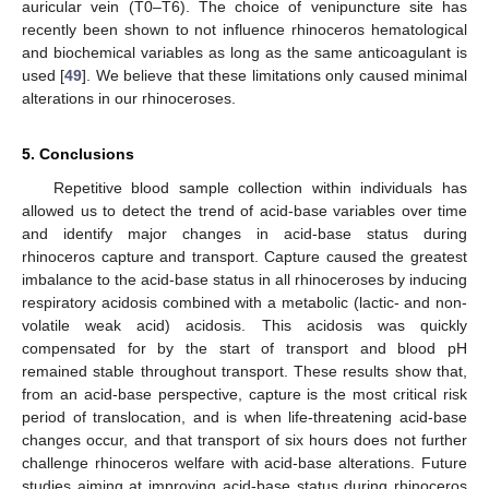
auricular vein (T0–T6). The choice of venipuncture site has
recently been shown to not influence rhinoceros hematological
and biochemical variables as long as the same anticoagulant is
used [
49
]. We believe that these limitations only caused minimal
alterations in our rhinoceroses.
5. Conclusions
Repetitive blood sample collection within individuals has
allowed us to detect the trend of acid-base variables over time
and identify major changes in acid-base status during
rhinoceros capture and transport. Capture caused the greatest
imbalance to the acid-base status in all rhinoceroses by inducing
respiratory acidosis combined with a metabolic (lactic- and non-
volatile weak acid) acidosis. This acidosis was quickly
compensated for by the start of transport and blood pH
remained stable throughout transport. These results show that,
from an acid-base perspective, capture is the most critical risk
period of translocation, and is when life-threatening acid-base
changes occur, and that transport of six hours does not further
challenge rhinoceros welfare with acid-base alterations. Future
studies aiming at improving acid-base status during rhinoceros