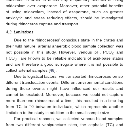
midazolam over azaperone. Moreover, other potential benefits
of using midazolam, instead of azaperone, such as greater
anxiolytic and stress reducing effects, should be investigated
during rhinoceros capture and transport.
4.3. Limitations
Due to the rhinoceroses’ conscious state in the crates and
their wild nature, arterial anaerobic blood sample collection was
not possible in this study. However, venous pH, PCO
and
2
−
HCO
are known to be reliable indicators of acid-base status
3
and are therefore a good surrogate where it is not possible to
collect arterial samples [
48
].
Due to logistical factors, we transported rhinoceroses on six
different translocation events. Different environmental conditions
during these events might have influenced our results and
cannot be excluded. Moreover, because we could not capture
more than one rhinoceros at a time, this resulted in a time lag
from TC to T0 between individuals, which represents another
limitation to the study in addition to the small sample size.
For practical reasons, we collected venous blood samples
from two different venipuncture sites, the cephalic (TC) and