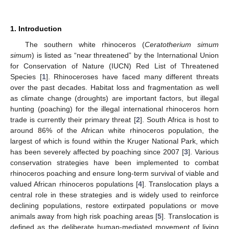
1. Introduction
The southern white rhinoceros (
Ceratotherium simum
simum
) is listed as “near threatened” by the International Union
for Conservation of Nature (IUCN) Red List of Threatened
Species [
1
]. Rhinoceroses have faced many different threats
over the past decades. Habitat loss and fragmentation as well
as climate change (droughts) are important factors, but illegal
hunting (poaching) for the illegal international rhinoceros horn
trade is currently their primary threat [
2
]. South Africa is host to
around 86% of the African white rhinoceros population, the
largest of which is found within the Kruger National Park, which
has been severely affected by poaching since 2007 [
3
]. Various
conservation strategies have been implemented to combat
rhinoceros poaching and ensure long-term survival of viable and
valued African rhinoceros populations [
4
]. Translocation plays a
central role in these strategies and is widely used to reinforce
declining populations, restore extirpated populations or move
animals away from high risk poaching areas [
5
]. Translocation is
defined as the deliberate human-mediated movement of living