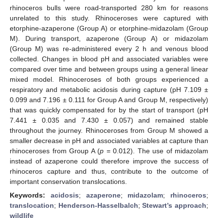
rhinoceros bulls were road-transported 280 km for reasons
unrelated to this study. Rhinoceroses were captured with
etorphine-azaperone (Group A) or etorphine-midazolam (Group
M). During transport, azaperone (Group A) or midazolam
(Group M) was re-administered every 2 h and venous blood
collected. Changes in blood pH and associated variables were
compared over time and between groups using a general linear
mixed model. Rhinoceroses of both groups experienced a
respiratory and metabolic acidosis during capture (pH 7.109 ±
0.099 and 7.196 ± 0.111 for Group A and Group M, respectively)
that was quickly compensated for by the start of transport (pH
7.441 ± 0.035 and 7.430 ± 0.057) and remained stable
throughout the journey. Rhinoceroses from Group M showed a
smaller decrease in pH and associated variables at capture than
rhinoceroses from Group A (
p
= 0.012). The use of midazolam
instead of azaperone could therefore improve the success of
rhinoceros capture and thus, contribute to the outcome of
important conservation translocations.
Keywords:
acidosis
;
azaperone
;
midazolam
;
rhinoceros
;
translocation
;
Henderson-Hasselbalch
;
Stewart’s approach
;
wildlife