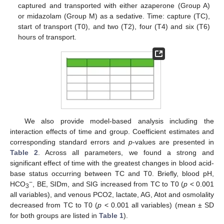
captured and transported with either azaperone (Group A)
or midazolam (Group M) as a sedative. Time: capture (TC),
start of transport (T0), and two (T2), four (T4) and six (T6)
hours of transport.
We also provide model-based analysis including the
interaction effects of time and group. Coefficient estimates and
corresponding standard errors and
p
-values are presented in
Table 2
. Across all parameters, we found a strong and
significant effect of time with the greatest changes in blood acid-
base status occurring between TC and T0. Briefly, blood pH,
−
HCO
, BE, SIDm, and SIG increased from TC to T0 (
p
< 0.001
3
all variables), and venous PCO2, lactate, AG, Atot and osmolality
decreased from TC to T0 (
p
< 0.001 all variables) (mean ± SD
for both groups are listed in
Table 1
).