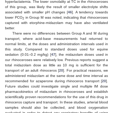
hyperlactatemia. The lower osmolality at TC in the rhinoceroses
of this group, was likely the result of smaller electrolyte shifts
associated with smaller pH changes [
46
]. A tendency towards
lower PCO
in Group M was noted, indicating that rhinoceroses
2
captured with etorphine-midazolam may have also ventilated
better.
There were no differences between Group A and M during
transport, where acid-base measurements had returned to
normal limits, at the doses and administration intervals used in
this study. Compared to standard doses used for equine
sedation (0.01–0.2 mg/kg) [
47
], the midazolam doses used in
our rhinoceroses were relatively low. Previous reports suggest a
total midazolam dose as little as 10 mg is sufficient for the
transport of an adult rhinoceros [
20
]. For practical reasons, we
administered midazolam at the same dose and time interval as
recommended for azaperone during rhinoceros transport [
20
].
Future studies could investigate single and multiple IM dose
pharmacokinetics of midazolam in rhinoceroses and establish
scientifically proven recommendations for the use of this drug in
rhinoceros capture and transport. In these studies, arterial blood
samples should also be collected, and blood oxygenation
evaluated in order to detect any respiratory benefits of using