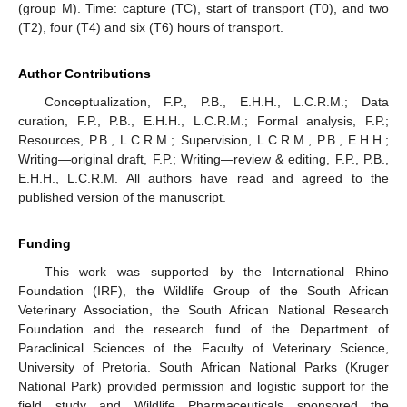
(group M). Time: capture (TC), start of transport (T0), and two
(T2), four (T4) and six (T6) hours of transport.
Author Contributions
Conceptualization, F.P., P.B., E.H.H., L.C.R.M.; Data
curation, F.P., P.B., E.H.H., L.C.R.M.; Formal analysis, F.P.;
Resources, P.B., L.C.R.M.; Supervision, L.C.R.M., P.B., E.H.H.;
Writing—original draft, F.P.; Writing—review & editing, F.P., P.B.,
E.H.H., L.C.R.M. All authors have read and agreed to the
published version of the manuscript.
Funding
This work was supported by the International Rhino
Foundation (IRF), the Wildlife Group of the South African
Veterinary Association, the South African National Research
Foundation and the research fund of the Department of
Paraclinical Sciences of the Faculty of Veterinary Science,
University of Pretoria. South African National Parks (Kruger
National Park) provided permission and logistic support for the
field study and Wildlife Pharmaceuticals sponsored the