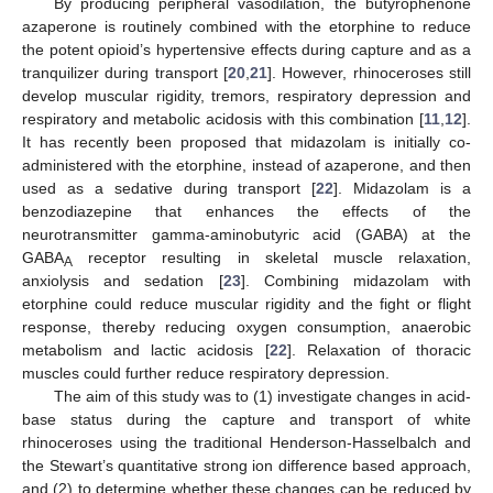
By producing peripheral vasodilation, the butyrophenone
azaperone is routinely combined with the etorphine to reduce
the potent opioid’s hypertensive effects during capture and as a
tranquilizer during transport [
20
,
21
]. However, rhinoceroses still
develop muscular rigidity, tremors, respiratory depression and
respiratory and metabolic acidosis with this combination [
11
,
12
].
It has recently been proposed that midazolam is initially co-
administered with the etorphine, instead of azaperone, and then
used as a sedative during transport [
22
]. Midazolam is a
benzodiazepine that enhances the effects of the
neurotransmitter gamma-aminobutyric acid (GABA) at the
GABA
receptor resulting in skeletal muscle relaxation,
A
anxiolysis and sedation [
23
]. Combining midazolam with
etorphine could reduce muscular rigidity and the fight or flight
response, thereby reducing oxygen consumption, anaerobic
metabolism and lactic acidosis [
22
]. Relaxation of thoracic
muscles could further reduce respiratory depression.
The aim of this study was to (1) investigate changes in acid-
base status during the capture and transport of white
rhinoceroses using the traditional Henderson-Hasselbalch and
the Stewart’s quantitative strong ion difference based approach,
and (2) to determine whether these changes can be reduced by