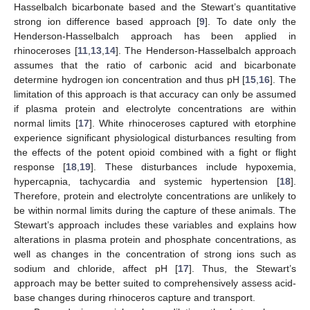
Hasselbalch bicarbonate based and the Stewart’s quantitative
strong ion difference based approach [
9
]. To date only the
Henderson-Hasselbalch approach has been applied in
rhinoceroses [
11
,
13
,
14
]. The Henderson-Hasselbalch approach
assumes that the ratio of carbonic acid and bicarbonate
determine hydrogen ion concentration and thus pH [
15
,
16
]. The
limitation of this approach is that accuracy can only be assumed
if plasma protein and electrolyte concentrations are within
normal limits [
17
]. White rhinoceroses captured with etorphine
experience significant physiological disturbances resulting from
the effects of the potent opioid combined with a fight or flight
response [
18
,
19
]. These disturbances include hypoxemia,
hypercapnia, tachycardia and systemic hypertension [
18
].
Therefore, protein and electrolyte concentrations are unlikely to
be within normal limits during the capture of these animals. The
Stewart’s approach includes these variables and explains how
alterations in plasma protein and phosphate concentrations, as
well as changes in the concentration of strong ions such as
sodium and chloride, affect pH [
17
]. Thus, the Stewart’s
approach may be better suited to comprehensively assess acid-
base changes during rhinoceros capture and transport.