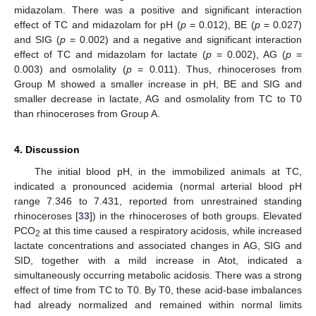
midazolam. There was a positive and significant interaction
effect of TC and midazolam for pH (
p
= 0.012), BE (
p
= 0.027)
and SIG (
p
= 0.002) and a negative and significant interaction
effect of TC and midazolam for lactate (
p
= 0.002), AG (
p
=
0.003) and osmolality (
p
= 0.011). Thus, rhinoceroses from
Group M showed a smaller increase in pH, BE and SIG and
smaller decrease in lactate, AG and osmolality from TC to T0
than rhinoceroses from Group A.
4. Discussion
The initial blood pH, in the immobilized animals at TC,
indicated a pronounced acidemia (normal arterial blood pH
range 7.346 to 7.431, reported from unrestrained standing
rhinoceroses [
33
]) in the rhinoceroses of both groups. Elevated
PCO
at this time caused a respiratory acidosis, while increased
2
lactate concentrations and associated changes in AG, SIG and
SID, together with a mild increase in Atot, indicated a
simultaneously occurring metabolic acidosis. There was a strong
effect of time from TC to T0. By T0, these acid-base imbalances
had already normalized and remained within normal limits