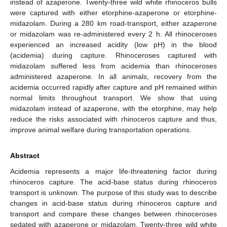
instead of azaperone. Twenty-three wild white rhinoceros bulls
were captured with either etorphine-azaperone or etorphine-
midazolam. During a 280 km road-transport, either azaperone
or midazolam was re-administered every 2 h. All rhinoceroses
experienced an increased acidity (low pH) in the blood
(acidemia) during capture. Rhinoceroses captured with
midazolam suffered less from acidemia than rhinoceroses
administered azaperone. In all animals, recovery from the
acidemia occurred rapidly after capture and pH remained within
normal limits throughout transport. We show that using
midazolam instead of azaperone, with the etorphine, may help
reduce the risks associated with rhinoceros capture and thus,
improve animal welfare during transportation operations.
Abstract
Acidemia represents a major life-threatening factor during
rhinoceros capture. The acid-base status during rhinoceros
transport is unknown. The purpose of this study was to describe
changes in acid-base status during rhinoceros capture and
transport and compare these changes between rhinoceroses
sedated with azaperone or midazolam. Twenty-three wild white