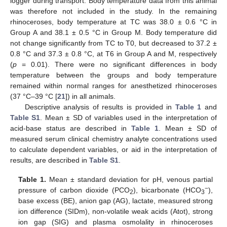
logger during transport. Body temperature data from this animal
was therefore not included in the study. In the remaining
rhinoceroses, body temperature at TC was 38.0 ± 0.6 °C in
Group A and 38.1 ± 0.5 °C in Group M. Body temperature did
not change significantly from TC to T0, but decreased to 37.2 ±
0.8 °C and 37.3 ± 0.8 °C, at T6 in Group A and M, respectively
(
p
= 0.01). There were no significant differences in body
temperature between the groups and body temperature
remained within normal ranges for anesthetized rhinoceroses
(37 °C–39 °C [
21
]) in all animals.
Descriptive analysis of results is provided in
Table 1
and
Table S1
. Mean ± SD of variables used in the interpretation of
acid-base status are described in
Table 1
. Mean ± SD of
measured serum clinical chemistry analyte concentrations used
to calculate dependent variables, or aid in the interpretation of
results, are described in
Table S1
.
Table 1.
Mean ± standard deviation for pH, venous partial
−
pressure of carbon dioxide (PCO
), bicarbonate (HCO
),
2
3
base excess (BE), anion gap (AG), lactate, measured strong
ion difference (SIDm), non-volatile weak acids (Atot), strong
ion gap (SIG) and plasma osmolality in rhinoceroses