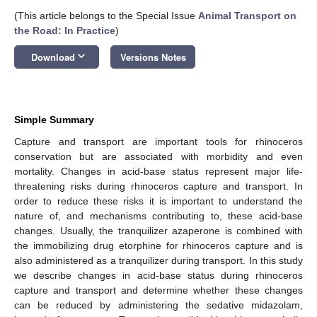
(This article belongs to the Special Issue
Animal Transport on
the Road: In Practice
)
keyboard_arrow_down
Download
Versions Notes
Simple Summary
Capture and transport are important tools for rhinoceros
conservation but are associated with morbidity and even
mortality. Changes in acid-base status represent major life-
threatening risks during rhinoceros capture and transport. In
order to reduce these risks it is important to understand the
nature of, and mechanisms contributing to, these acid-base
changes. Usually, the tranquilizer azaperone is combined with
the immobilizing drug etorphine for rhinoceros capture and is
also administered as a tranquilizer during transport. In this study
we describe changes in acid-base status during rhinoceros
capture and transport and determine whether these changes
can be reduced by administering the sedative midazolam,