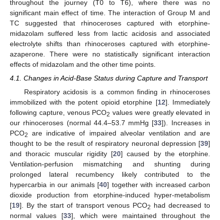
throughout the journey (T0 to T6), where there was no
significant main effect of time. The interaction of Group M and
TC suggested that rhinoceroses captured with etorphine-
midazolam suffered less from lactic acidosis and associated
electrolyte shifts than rhinoceroses captured with etorphine-
azaperone. There were no statistically significant interaction
effects of midazolam and the other time points.
4.1. Changes in Acid-Base Status during Capture and Transport
Respiratory acidosis is a common finding in rhinoceroses
immobilized with the potent opioid etorphine [
12
]. Immediately
following capture, venous PCO
values were greatly elevated in
2
our rhinoceroses (normal 44.4–53.7 mmHg [
33
]). Increases in
PCO
are indicative of impaired alveolar ventilation and are
2
thought to be the result of respiratory neuronal depression [
39
]
and thoracic muscular rigidity [
20
] caused by the etorphine.
Ventilation-perfusion mismatching and shunting during
prolonged lateral recumbency likely contributed to the
hypercarbia in our animals [
40
] together with increased carbon
dioxide production from etorphine-induced hyper-metabolism
[
19
]. By the start of transport venous PCO
had decreased to
2
normal values [
33
], which were maintained throughout the