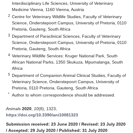
Interdisciplinary Life Sciences, University of Veterinary
Medicine Vienna, 1160 Vienna, Austria
2
Centre for Veterinary Wildlife Studies, Faculty of Veterinary
Science, Onderstepoort Campus, University of Pretoria, 0110
Pretoria, Gauteng, South Africa
3
Department of Paraclinical Sciences, Faculty of Veterinary
Science, Onderstepoort Campus, University of Pretoria, 0110
Pretoria, Gauteng, South Africa
4
Veterinary Wildlife Services: Kruger National Park, South
African National Parks, 1350 Skukuza, Mpumalanga, South
Africa
5
Department of Companion Animal Clinical Studies, Faculty of
Veterinary Science, Onderstepoort Campus, University of
Pretoria, 0110 Pretoria, Gauteng, South Africa
*
Author to whom correspondence should be addressed.
Animals
2020
,
10
(8), 1323;
https://doi.org/10.3390/ani10081323
Submission received: 23 June 2020
/
Revised: 23 July 2020
/
Accepted: 29 July 2020
/
Published: 31 July 2020