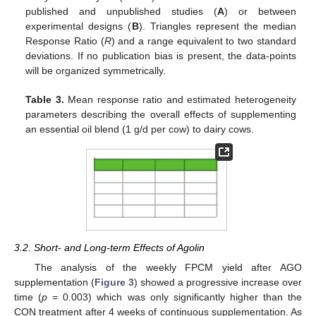
published and unpublished studies (
A
) or between
experimental designs (
B
). Triangles represent the median
Response Ratio (
R
) and a range equivalent to two standard
deviations. If no publication bias is present, the data-points
will be organized symmetrically.
Table 3.
Mean response ratio and estimated heterogeneity
parameters describing the overall effects of supplementing
an essential oil blend (1 g/d per cow) to dairy cows.
3.2. Short- and Long-term Effects of Agolin
The analysis of the weekly FPCM yield after AGO
supplementation (
Figure 3
) showed a progressive increase over
time (
p
= 0.003) which was only significantly higher than the
CON treatment after 4 weeks of continuous supplementation. As