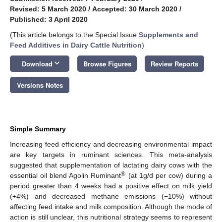
Revised: 5 March 2020
/
Accepted: 30 March 2020
/
Published: 3 April 2020
(This article belongs to the Special Issue
Supplements and
Feed Additives in Dairy Cattle Nutrition
)
keyboard_arrow_down
Download
Browse Figures
Review Reports
Versions Notes
Simple Summary
Increasing feed efficiency and decreasing environmental impact
are key targets in ruminant sciences. This meta-analysis
suggested that supplementation of lactating dairy cows with the
®
essential oil blend Agolin Ruminant
(at 1g/d per cow) during a
period greater than 4 weeks had a positive effect on milk yield
(+4%) and decreased methane emissions (−10%) without
affecting feed intake and milk composition. Although the mode of
action is still unclear, this nutritional strategy seems to represent