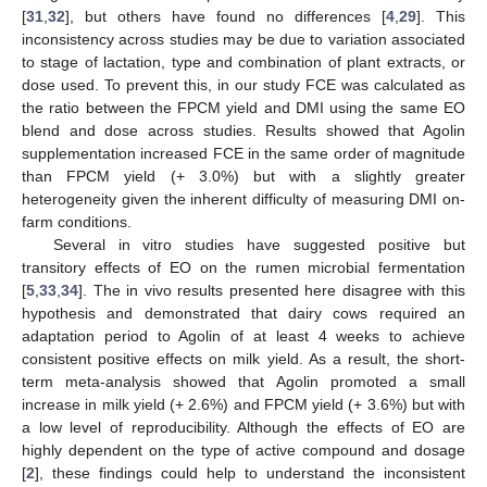
[
31
,
32
], but others have found no differences [
4
,
29
]. This
inconsistency across studies may be due to variation associated
to stage of lactation, type and combination of plant extracts, or
dose used. To prevent this, in our study FCE was calculated as
the ratio between the FPCM yield and DMI using the same EO
blend and dose across studies. Results showed that Agolin
supplementation increased FCE in the same order of magnitude
than FPCM yield (+ 3.0%) but with a slightly greater
heterogeneity given the inherent difficulty of measuring DMI on-
farm conditions.
13. May
14. May
15. May
16. May
17. May
18. May
19. May
20. May
21. May
23. May
24. May
25. May
26. May
27. May
28. May
29. May
30. May
31. May
2. Jun
3. Jun
4. Jun
5. Jun
6. Jun
7. Jun
8. Jun
9. Jun
10. Jun
12. Jun
13. Jun
14. Jun
15. Jun
16. Jun
17. Jun
18. Jun
19. Jun
20. Jun
22. Jun
23. Jun
24. Jun
25. Jun
26. Jun
27. Jun
28. Jun
29. Jun
30. Jun
2. Jul
3. Jul
4. Jul
5. Jul
6. Jul
7. Jul
8. Jul
9. Jul
10. Jul
12. Jul
13. Jul
14. Jul
15. Jul
16. Jul
17. Jul
18. Jul
19. Jul
20. Jul
22. Jul
23. Jul
24. Jul
25. Jul
26. Jul
27. Jul
28. Jul
29. Jul
30. Jul
1. Aug
2. Aug
3. Aug
4. Aug
5. Aug
6. Aug
7. Aug
8. Aug
9. Aug
Several in vitro studies have suggested positive but
transitory effects of EO on the rumen microbial fermentation
[
5
,
33
,
34
]. The in vivo results presented here disagree with this
hypothesis and demonstrated that dairy cows required an
adaptation period to Agolin of at least 4 weeks to achieve
consistent positive effects on milk yield. As a result, the short-
term meta-analysis showed that Agolin promoted a small
increase in milk yield (+ 2.6%) and FPCM yield (+ 3.6%) but with
a low level of reproducibility. Although the effects of EO are
highly dependent on the type of active compound and dosage
[
2
], these findings could help to understand the inconsistent