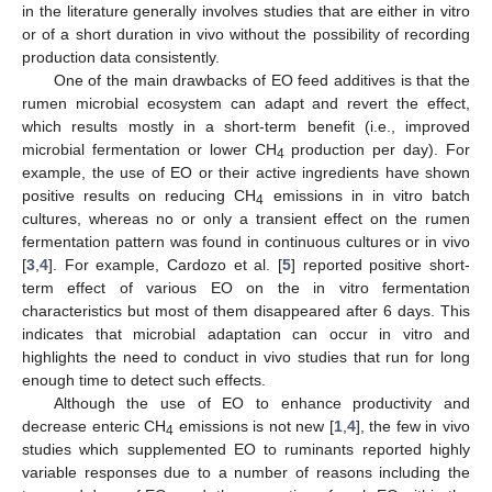
in the literature generally involves studies that are either in vitro
or of a short duration in vivo without the possibility of recording
production data consistently.
One of the main drawbacks of EO feed additives is that the
rumen microbial ecosystem can adapt and revert the effect,
which results mostly in a short-term benefit (i.e., improved
microbial fermentation or lower CH
production per day). For
4
example, the use of EO or their active ingredients have shown
positive results on reducing CH
emissions in in vitro batch
4
cultures, whereas no or only a transient effect on the rumen
fermentation pattern was found in continuous cultures or in vivo
[
3
,
4
]. For example, Cardozo et al. [
5
] reported positive short-
term effect of various EO on the in vitro fermentation
characteristics but most of them disappeared after 6 days. This
indicates that microbial adaptation can occur in vitro and
highlights the need to conduct in vivo studies that run for long
enough time to detect such effects.
Although the use of EO to enhance productivity and
decrease enteric CH
emissions is not new [
1
,
4
], the few in vivo
4
studies which supplemented EO to ruminants reported highly
variable responses due to a number of reasons including the