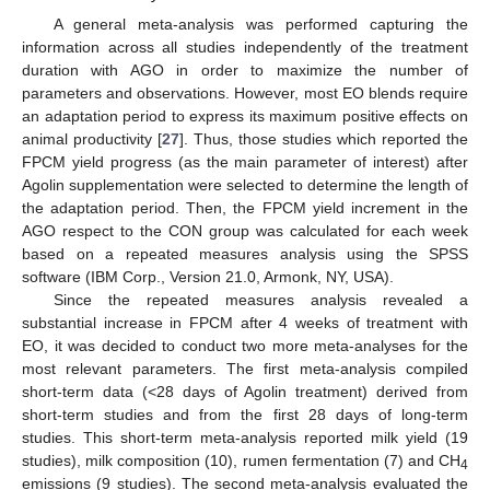
A general meta-analysis was performed capturing the
information across all studies independently of the treatment
duration with AGO in order to maximize the number of
parameters and observations. However, most EO blends require
an adaptation period to express its maximum positive effects on
animal productivity [
27
]. Thus, those studies which reported the
FPCM yield progress (as the main parameter of interest) after
Agolin supplementation were selected to determine the length of
the adaptation period. Then, the FPCM yield increment in the
AGO respect to the CON group was calculated for each week
based on a repeated measures analysis using the SPSS
software (IBM Corp., Version 21.0, Armonk, NY, USA).
Since the repeated measures analysis revealed a
substantial increase in FPCM after 4 weeks of treatment with
EO, it was decided to conduct two more meta-analyses for the
most relevant parameters. The first meta-analysis compiled
short-term data (<28 days of Agolin treatment) derived from
short-term studies and from the first 28 days of long-term
studies. This short-term meta-analysis reported milk yield (19
studies), milk composition (10), rumen fermentation (7) and CH
4
emissions (9 studies). The second meta-analysis evaluated the