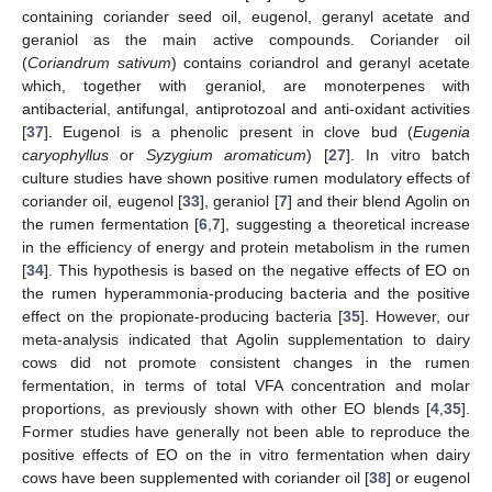
containing coriander seed oil, eugenol, geranyl acetate and
geraniol as the main active compounds. Coriander oil
(
Coriandrum sativum
) contains coriandrol and geranyl acetate
which, together with geraniol, are monoterpenes with
antibacterial, antifungal, antiprotozoal and anti-oxidant activities
[
37
]. Eugenol is a phenolic present in clove bud (
Eugenia
caryophyllus
or
Syzygium aromaticum
) [
27
]. In vitro batch
culture studies have shown positive rumen modulatory effects of
coriander oil, eugenol [
33
], geraniol [
7
] and their blend Agolin on
the rumen fermentation [
6
,
7
], suggesting a theoretical increase
in the efficiency of energy and protein metabolism in the rumen
[
34
]. This hypothesis is based on the negative effects of EO on
the rumen hyperammonia-producing bacteria and the positive
effect on the propionate-producing bacteria [
35
]. However, our
meta-analysis indicated that Agolin supplementation to dairy
cows did not promote consistent changes in the rumen
fermentation, in terms of total VFA concentration and molar
proportions, as previously shown with other EO blends [
4
,
35
].
Former studies have generally not been able to reproduce the
positive effects of EO on the in vitro fermentation when dairy
cows have been supplemented with coriander oil [
38
] or eugenol