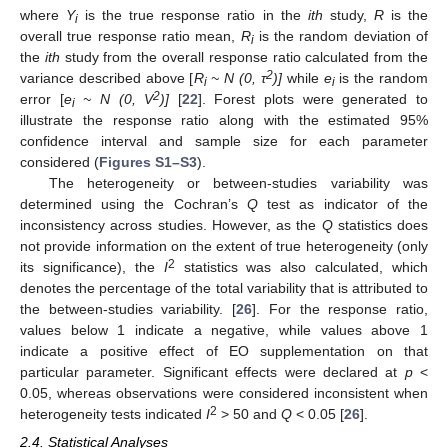
where
Y
is the true response ratio in the
ith
study,
R
is the
i
overall true response ratio mean,
R
is the random deviation of
i
the
ith
study from the overall response ratio calculated from the
2
variance described above [
R
~ N (0, τ
)]
while
e
is the random
i
i
2
error [
e
~ N (0, V
)]
[
22
]. Forest plots were generated to
i
illustrate the response ratio along with the estimated 95%
confidence interval and sample size for each parameter
considered (
Figures S1–S3
).
The heterogeneity or between-studies variability was
determined using the Cochran’s
Q
test as indicator of the
inconsistency across studies. However, as the
Q
statistics does
not provide information on the extent of true heterogeneity (only
2
its significance), the
I
statistics was also calculated, which
denotes the percentage of the total variability that is attributed to
the between-studies variability. [
26
]. For the response ratio,
values below 1 indicate a negative, while values above 1
indicate a positive effect of EO supplementation on that
particular parameter. Significant effects were declared at
p
<
0.05, whereas observations were considered inconsistent when
2
heterogeneity tests indicated
I
> 50 and
Q
< 0.05 [
26
].
2.4. Statistical Analyses