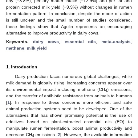
day (−8.8%), per dry matter intake (−12.9%) and per fat and
protein corrected milk yield (−9.9%) without changes in rumen
fermentation pattern. In conclusion, despite the mode of action
is still unclear and the small number of studies considered,
these findings show that Agolin represents an encouraging
alternative to improve productivity in dairy cows.
Keywords:
dairy cows
;
essential oils
;
meta-analysis
;
methane
;
milk yield
1. Introduction
Dairy production faces numerous global challenges, while
milk demand is globally rising; increasing concerns appear over
its environmental impact including methane (CH
) emissions,
4
and the transfer of antibiotic resistance from animals to humans
[
1
]. In response to these concerns more efficient and safe
animal production systems need to be developed. One of the
alternatives that has shown promising potential is the use of
additives based on plant-extracted essential oils (EO) to
manipulate rumen fermentation, boost animal productivity and
decrease CH
emissions [
2
]. However, the available information
4