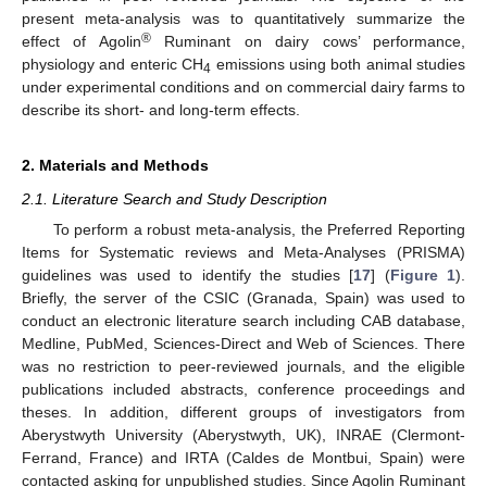
present meta-analysis was to quantitatively summarize the
®
effect of Agolin
Ruminant on dairy cows’ performance,
physiology and enteric CH
emissions using both animal studies
4
under experimental conditions and on commercial dairy farms to
describe its short- and long-term effects.
2. Materials and Methods
2.1. Literature Search and Study Description
To perform a robust meta-analysis, the Preferred Reporting
Items for Systematic reviews and Meta-Analyses (PRISMA)
guidelines was used to identify the studies [
17
] (
Figure 1
).
Briefly, the server of the CSIC (Granada, Spain) was used to
conduct an electronic literature search including CAB database,
Medline, PubMed, Sciences-Direct and Web of Sciences. There
was no restriction to peer-reviewed journals, and the eligible
publications included abstracts, conference proceedings and
theses. In addition, different groups of investigators from
Aberystwyth University (Aberystwyth, UK), INRAE (Clermont-
Ferrand, France) and IRTA (Caldes de Montbui, Spain) were
contacted asking for unpublished studies. Since Agolin Ruminant