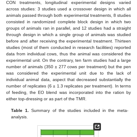
CON treatments, longitudinal experimental designs varied
across studies: 3 studies used a crossover design in which all
animals passed through both experimental treatments, 8 studies
consisted in randomized complete block design in which two
groups of animals ran in parallel, and 12 studies had a straight
through design in which a single group of animals was studied
before and after receiving the experimental treatment. Thirteen
studies (most of them conducted in research facilities) reported
data from individual cows, thus the animal was considered the
experimental unit. On the contrary, ten farm studies had a large
number of animals (350 ± 277 cows per treatment) but the pen
was considered the experimental unit due to the lack of
individual animal data, aspect that decreased substantially the
number of replicates (6 ± 1.3 replicates per treatment). In terms
of feeding, the EO blend was incorporated into the ration by
either top-dressing or as part of the TMR.
Table 1.
Summary of the studies included in the meta-
analysis.