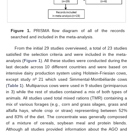
Figure 1.
PRISMA flow diagram of all of the records
searched and included in the meta-analysis.
From the initial 29 studies overviewed, a total of 23 studies
satisfied the selection criteria and were included in the meta-
analysis (
Figure 1
). All these studies were conducted during the
last decade across 10 different countries and were based on
intensive dairy production system using Holstein-Friesian cows,
except study nº 21 which used Simmental-Montbéliarde cows
(
Table 1
). Multiparous cows were used in 9 studies (primiparous
in 3) while the rest of studies contained a mix of both types of
animals. All studies used total mixed rations (TMR) containing a
mix of various forages (e.g., corn and grass silages, grass and
alfalfa hays, whole crop or straw) representing between 52%
and 83% of the diet. The concentrate was generally composed
of a mixture of cereals, soybean meal and protein blends.
Although all studies provided information about the AGO and