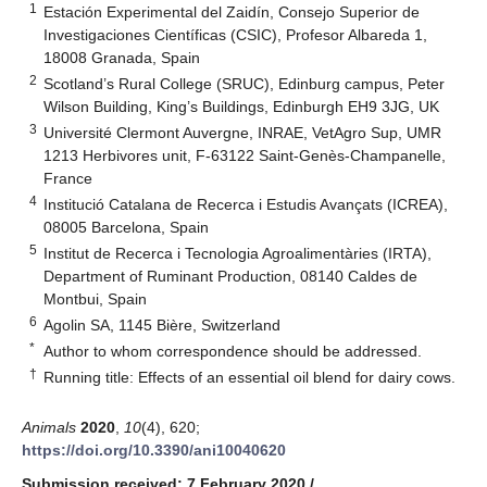
1
Estación Experimental del Zaidín, Consejo Superior de
Investigaciones Científicas (CSIC), Profesor Albareda 1,
18008 Granada, Spain
2
Scotland’s Rural College (SRUC), Edinburg campus, Peter
Wilson Building, King’s Buildings, Edinburgh EH9 3JG, UK
3
Université Clermont Auvergne, INRAE, VetAgro Sup, UMR
1213 Herbivores unit, F-63122 Saint-Genès-Champanelle,
France
4
Institució Catalana de Recerca i Estudis Avançats (ICREA),
08005 Barcelona, Spain
5
Institut de Recerca i Tecnologia Agroalimentàries (IRTA),
Department of Ruminant Production, 08140 Caldes de
Montbui, Spain
6
Agolin SA, 1145 Bière, Switzerland
*
Author to whom correspondence should be addressed.
†
Running title: Effects of an essential oil blend for dairy cows.
Animals
2020
,
10
(4), 620;
https://doi.org/10.3390/ani10040620
Submission received: 7 February 2020
/