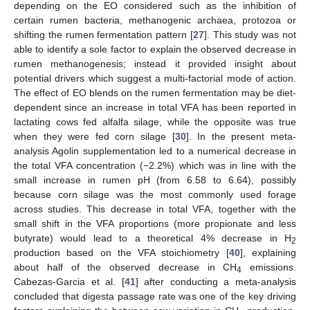
depending on the EO considered such as the inhibition of
certain rumen bacteria, methanogenic archaea, protozoa or
shifting the rumen fermentation pattern [
27
]. This study was not
able to identify a sole factor to explain the observed decrease in
rumen methanogenesis; instead it provided insight about
potential drivers which suggest a multi-factorial mode of action.
The effect of EO blends on the rumen fermentation may be diet-
dependent since an increase in total VFA has been reported in
lactating cows fed alfalfa silage, while the opposite was true
when they were fed corn silage [
30
]. In the present meta-
analysis Agolin supplementation led to a numerical decrease in
the total VFA concentration (−2.2%) which was in line with the
small increase in rumen pH (from 6.58 to 6.64), possibly
because corn silage was the most commonly used forage
across studies. This decrease in total VFA, together with the
small shift in the VFA proportions (more propionate and less
butyrate) would lead to a theoretical 4% decrease in H
2
production based on the VFA stoichiometry [
40
], explaining
about half of the observed decrease in CH
emissions.
4
Cabezas-Garcia et al. [
41
] after conducting a meta-analysis
concluded that digesta passage rate was one of the key driving