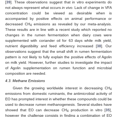
[
39
]. These observations suggest that in vitro experiments do
not always represent what occurs
in vivo
. Lack of change in VFA
concentration could be viewed as desirable when is
accompanied by positive effects on animal performance or
decreased CH
emissions as revealed by our meta-analysis.
4
These results are in line with a recent study which reported no
changes in the rumen fermentation when dairy cows were
supplemented with coriander oil for 63 days while milk yield,
nutrient digestibility and feed efficiency increased [
38
]. Our
observations suggest that the small shift in rumen fermentation
pattern is not likely to fully explain the positive effects of Agolin
on milk yield. However, further studies to investigate the impact
of Agolin supplementation on rumen function and microbial
composition are needed.
4.3. Methane Emissions
Given the growing worldwide interest in decreasing CH
4
emissions from domestic ruminants, the antimicrobial activity of
EO has prompted interest in whether these compounds could be
used to decrease rumen methanogenesis. Several studies have
showed that EO can decrease CH
production in vitro [
35
],
4
however the challenge consists in finding a combination of EO