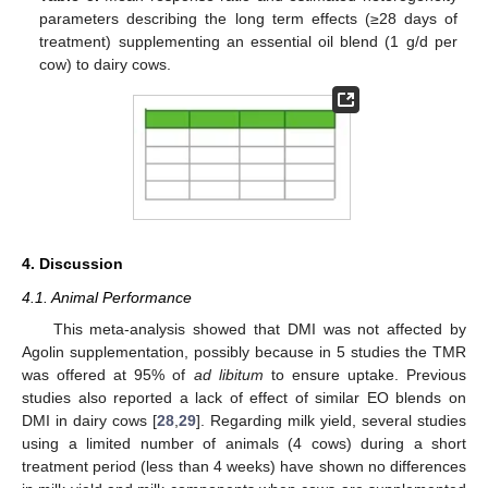
parameters describing the long term effects (≥28 days of
treatment) supplementing an essential oil blend (1 g/d per
cow) to dairy cows.
4. Discussion
4.1. Animal Performance
This meta-analysis showed that DMI was not affected by
Agolin supplementation, possibly because in 5 studies the TMR
was offered at 95% of
ad libitum
to ensure uptake. Previous
studies also reported a lack of effect of similar EO blends on
DMI in dairy cows [
28
,
29
]. Regarding milk yield, several studies
using a limited number of animals (4 cows) during a short
treatment period (less than 4 weeks) have shown no differences