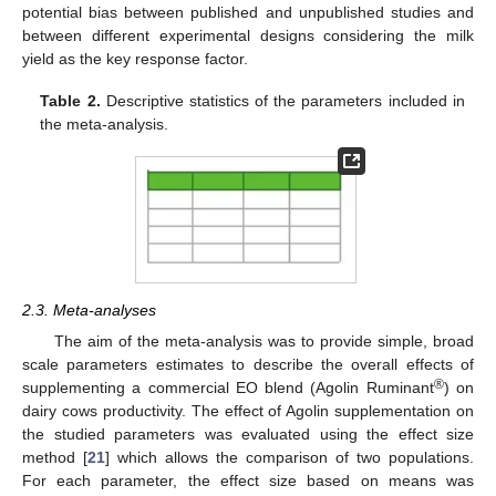
potential bias between published and unpublished studies and
between different experimental designs considering the milk
yield as the key response factor.
Table 2.
Descriptive statistics of the parameters included in
the meta-analysis.
2.3. Meta-analyses
The aim of the meta-analysis was to provide simple, broad
scale parameters estimates to describe the overall effects of
®
supplementing a commercial EO blend (Agolin Ruminant
) on
dairy cows productivity. The effect of Agolin supplementation on
the studied parameters was evaluated using the effect size
method [
21
] which allows the comparison of two populations.
For each parameter, the effect size based on means was