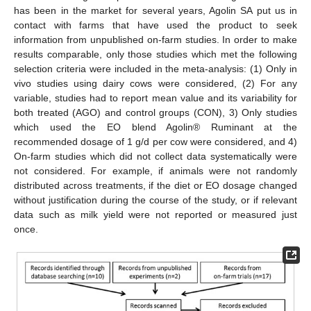
has been in the market for several years, Agolin SA put us in
contact with farms that have used the product to seek
information from unpublished on-farm studies. In order to make
results comparable, only those studies which met the following
selection criteria were included in the meta-analysis: (1) Only in
vivo studies using dairy cows were considered, (2) For any
variable, studies had to report mean value and its variability for
both treated (AGO) and control groups (CON), 3) Only studies
which used the EO blend Agolin® Ruminant at the
recommended dosage of 1 g/d per cow were considered, and 4)
On-farm studies which did not collect data systematically were
not considered. For example, if animals were not randomly
distributed across treatments, if the diet or EO dosage changed
without justification during the course of the study, or if relevant
data such as milk yield were not reported or measured just
once.