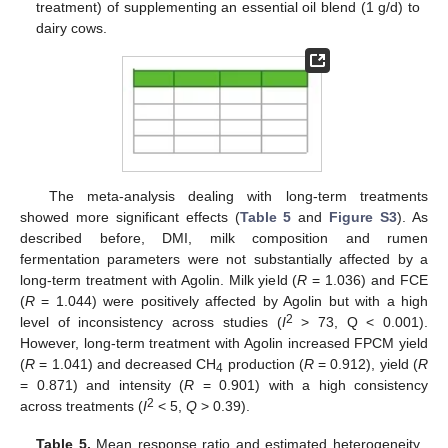
treatment) of supplementing an essential oil blend (1 g/d) to
dairy cows.
The meta-analysis dealing with long-term treatments
showed more significant effects (
Table 5
and
Figure S3
). As
described before, DMI, milk composition and rumen
fermentation parameters were not substantially affected by a
long-term treatment with Agolin. Milk yield (
R
= 1.036) and FCE
(
R
= 1.044) were positively affected by Agolin but with a high
2
level of inconsistency across studies (
I
> 73, Q < 0.001).
However, long-term treatment with Agolin increased FPCM yield
(
R
= 1.041) and decreased CH
production (
R
= 0.912), yield (
R
4
= 0.871) and intensity (
R
= 0.901) with a high consistency
2
across treatments (
I
< 5,
Q
> 0.39).
Table 5.
Mean response ratio and estimated heterogeneity