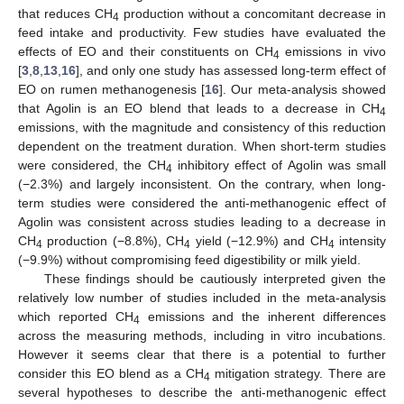
that reduces CH
production without a concomitant decrease in
4
feed intake and productivity. Few studies have evaluated the
effects of EO and their constituents on CH
emissions in vivo
4
[
3
,
8
,
13
,
16
], and only one study has assessed long-term effect of
EO on rumen methanogenesis [
16
]. Our meta-analysis showed
that Agolin is an EO blend that leads to a decrease in CH
4
emissions, with the magnitude and consistency of this reduction
dependent on the treatment duration. When short-term studies
were considered, the CH
inhibitory effect of Agolin was small
4
(−2.3%) and largely inconsistent. On the contrary, when long-
term studies were considered the anti-methanogenic effect of
Agolin was consistent across studies leading to a decrease in
CH
production (−8.8%), CH
yield (−12.9%) and CH
intensity
4
4
4
(−9.9%) without compromising feed digestibility or milk yield.
These findings should be cautiously interpreted given the
relatively low number of studies included in the meta-analysis
which reported CH
emissions and the inherent differences
4
across the measuring methods, including in vitro incubations.
However it seems clear that there is a potential to further
consider this EO blend as a CH
mitigation strategy. There are
4
several hypotheses to describe the anti-methanogenic effect