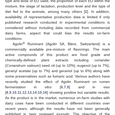
type and dose of EO used, the proportion of each EO within the
mixture, the stage of lactation, production level and the type of
diet fed to the animals, among many others [
2
]. In addition,
availability of representative production data is limited if only
published research conducted in experimental conditions is
considered without including data recorded from commercial
dairy farms, aspect that could bias the results on-farm
conditions.
®
Agolin
Ruminant (Agolin SA, Bière, Switzerland) is a
commercially available pre-mixture of flavorings. The main
active compounds of this product are food grade and
chemically-defined plant extracts including coriander
(
Coriandrum sativum
) seed oil (up to 10%), eugenol (up to 7%),
geranyl acetate (up to 7%) and geraniol (up to 6%) along with
some preservatives such as fumaric acid. Various authors have
recently studied the effect of Agolin Ruminant on rumen
fermentation in vitro [
6
,
7
,
8
] and in vivo
[
8
,
9
,
10
,
11
,
12
,
13
,
14
,
15
,
16
] showing positive but variable results.
As the product is in the market, numerous on-farm studies with
dairy cows have been conducted in different countries over
recent years, although the results have not been generally
published in peer reviewed journals. The objective of the