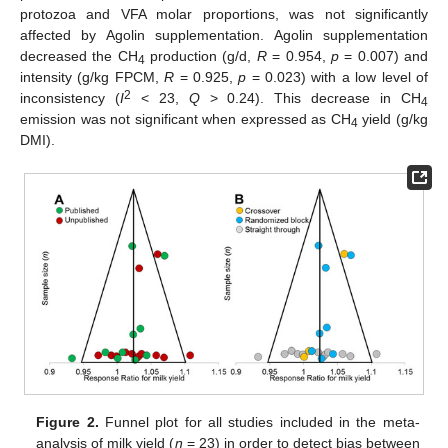
protozoa and VFA molar proportions, was not significantly
affected by Agolin supplementation. Agolin supplementation
decreased the CH
production (g/d,
R
= 0.954,
p
= 0.007) and
4
intensity (g/kg FPCM,
R
= 0.925,
p
= 0.023) with a low level of
2
inconsistency (
I
< 23,
Q
> 0.24). This decrease in CH
4
emission was not significant when expressed as CH
yield (g/kg
4
DMI).
Figure 2.
Funnel plot for all studies included in the meta-
analysis of milk yield (
n
= 23) in order to detect bias between