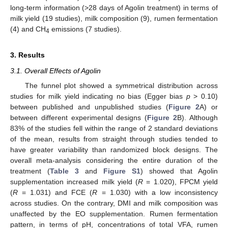
long-term information (>28 days of Agolin treatment) in terms of
milk yield (19 studies), milk composition (9), rumen fermentation
(4) and CH
emissions (7 studies).
4
3. Results
3.1. Overall Effects of Agolin
The funnel plot showed a symmetrical distribution across
studies for milk yield indicating no bias (Egger bias
p
> 0.10)
between published and unpublished studies (
Figure 2
A) or
between different experimental designs (
Figure 2
B). Although
83% of the studies fell within the range of 2 standard deviations
of the mean, results from straight through studies tended to
have greater variability than randomized block designs. The
overall meta-analysis considering the entire duration of the
treatment (
Table 3
and
Figure S1
) showed that Agolin
supplementation increased milk yield (
R
= 1.020), FPCM yield
(
R
= 1.031) and FCE (
R
= 1.030) with a low inconsistency
across studies. On the contrary, DMI and milk composition was
unaffected by the EO supplementation. Rumen fermentation
pattern, in terms of pH, concentrations of total VFA, rumen