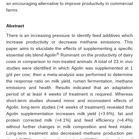
an encouraging alternative to improve productivity in commercial
farms.
Abstract
There is an increasing pressure to identify feed additives which
increase productivity or decrease methane emissions. This
paper aims to elucidate the effects of supplementing a specific
®
essential oils blend Agolin
Ruminant on the productivity of dairy
cows in comparison to non-treated animals. A total of 23 in vivo
studies were identified in which Agolin was supplemented at 1
g/d per cow; then a meta-analysis was performed to determine
the response ratio on milk yield, rumen fermentation, methane
emissions and health. Results indicated that an adaptation
period of at least 4 weeks of treatment is required. Whereas
short-term studies showed minor and inconsistent effects of
Agolin, long-term studies (>4 weeks of treatment) revealed that
Agolin supplementation increases milk yield (+3.6%), fat and
protein corrected milk (+4.1%) and feed efficiency (+4.4%)
without further changes in milk composition and feed intake.
Long-term treatment also decreased methane production per