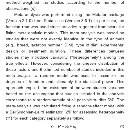
method weighted the studies according to the number of
observations (
n
).
Meta-analysis was performed using the Metafor package
(Version 2.1.0) from R statistics (Version 3.6.1). In particular, the
function rma was used since provides a general framework for
fitting meta-analytic models. This meta-analysis was based on
studies that were not exactly identical in the type of animals
(e.g., breed, lactation number, DIM), type of diet, experimental
design or treatment duration. These differences between
studies may introduce variability (“heterogeneity”) among the
true effects. However, considering the uneven distribution of
these factors and the limited number of studies included in this
meta-analysis, a random model was used to maximize the
degrees of freedom and ultimately the statistical power. This
approach implied the existence of between-studies variance
based on the assumption that studies included in the analysis
correspond to a random sample of all possible studies [
24
]. The
meta-analysis was calculated fitting a random-effect model with
a DerSimonian-Laird estimator [
25
] for assessing heterogeneity
2
(
τ
) for each category separately as follow:
Y
=
R
+
R
+
e
(3)
i
i
i