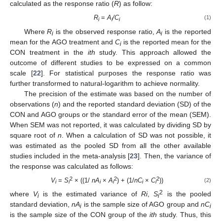
calculated as the response ratio (
R
) as follow:
R
=
A
/C
(1)
i
i
i
Where
R
is the observed response ratio,
A
is the reported
i
i
mean for the AGO treatment and
C
is the reported mean for the
i
CON treatment in the
ith
study. This approach allowed the
outcome of different studies to be expressed on a common
scale [
22
]. For statistical purposes the response ratio was
further transformed to natural-logarithm to achieve normality.
The precision of the estimate was based on the number of
observations (
n
) and the reported standard deviation (SD) of the
CON and AGO groups or the standard error of the mean (SEM).
When SEM was not reported, it was calculated by dividing SD by
square root of
n
. When a calculation of SD was not possible, it
was estimated as the pooled SD from all the other available
studies included in the meta-analysis [
23
]. Then, the variance of
the response was calculated as follows:
2
2
2
V
=
S
× ((1/
nA
×
A
) + (1/
nC
×
C
))
(2)
i
i
i
i
i
i
2
where
V
is the estimated variance of
Ri
,
S
is the pooled
i
i
standard deviation,
nA
is the sample size of AGO group and
nC
i
i
is the sample size of the CON group of the
ith
study. Thus, this