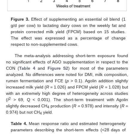
Figure 3.
Effect of supplementing an essential oil blend (1
g/d per cow) to lactating dairy cows on the weekly fat and
protein corrected milk yield (FPCM) based on 15 studies.
The effect was expressed as a percentage of change
respect to non-supplemented cows.
The meta-analysis addressing short-term exposure found
no significant effects of AGO supplementation in respect to the
CON (
Table 4
and
Figure S2
) for most of the parameters
analyzed. No differences were noted for DMI, milk composition,
rumen fermentation and FCE (
p
> 0.1). Agolin addition slightly
increased milk yield (
R
= 1.026) and FPCM yield (
R
= 1.028) but
with an extremely high degree of heterogeneity across studies
2
(
I
> 69, Q < 0.001). The short-term treatment with Agolin
slightly decreased CH
production (
R
= 0.978) and intensity (
R
=
4
0.974) but not CH
yield.
4
Table 4.
Mean response ratio and estimated heterogeneity
parameters describing the short-term effects (<28 days of