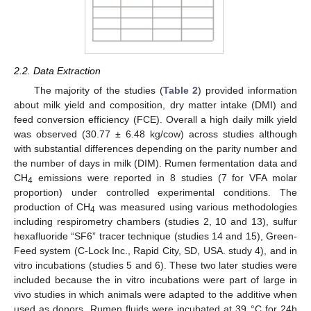
2.2. Data Extraction
The majority of the studies (
Table 2
) provided information
about milk yield and composition, dry matter intake (DMI) and
feed conversion efficiency (FCE). Overall a high daily milk yield
was observed (30.77 ± 6.48 kg/cow) across studies although
with substantial differences depending on the parity number and
the number of days in milk (DIM). Rumen fermentation data and
CH
emissions were reported in 8 studies (7 for VFA molar
4
proportion) under controlled experimental conditions. The
production of CH
was measured using various methodologies
4
including respirometry chambers (studies 2, 10 and 13), sulfur
hexafluoride “SF6” tracer technique (studies 14 and 15), Green-
Feed system (C-Lock Inc., Rapid City, SD, USA. study 4), and in
vitro incubations (studies 5 and 6). These two later studies were
included because the in vitro incubations were part of large in
vivo studies in which animals were adapted to the additive when
used as donors. Rumen fluids were incubated at 39 °C for 24h