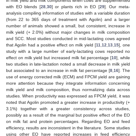
in milk yield and milk components when cows are supplemented
with EO blends [
28
,
30
] or plants rich in EO [
29
]. Our meta-
analysis compiling information of studies with a variable duration
(from 22 to 365 days of treatment with Agolin) and a larger
number of animals showed a small, but consistent, increase in
milk yield (+ 2.0%) without major changes in milk composition
and SCC. Most studies conducted in mid-lactating cows agreed
that Agolin had a positive effect on milk yield [
11
,
12
,
13
,
15
], one
study with a large number of early-lactating cows reported no
effect on milk yield but increased milk fat percentage [
10
], while
two studies in late-lactation noted a small decrease in milk yield
but associated to an increase in milk fat percentage [
8
,
16
]. The
use of energy corrected milk (ECM) and FPCM yield are gaining
more attention because they integrate information concerning
milk yield and milk composition, thus normalizing data across
studies. When productivity was expressed as FPCM yield, it was
noted that Agolin promoted a greater increase in productivity (+
3.1%) together with a greater consistency across studies,
possibly as a result of the marginal but positive effect of the EO
on milk fat and protein percentages. Regarding EO and feed
efficiency, results are inconsistent in the literature. Some studies
using other EO have reported increases in feed efficiency