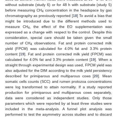
without substrate (study 6) or for 48 h with substrate (study 5)
before measuring CH
concentration in the headspace by gas
4
chromatography as previously reported [
18
] To avoid a bias that
might be introduced due to the different methods used to
measure CH
, the effect of the EO supplementation was
4
expressed as a change with respect to the control. Despite this
consideration, special care should be taken given the small
number of CH
observations. Fat and protein corrected milk
4
yield (FPCM) was calculated for 4.0% fat and 3.3% protein
content [
19
]. Fat and protein corrected milk yield (FPCM) was
calculated for 4.0% fat and 3.3% protein content [
19
]. When a
straight through experimental design was used, FPCM yield was
also adjusted for the DIM according to the milk yield persistency
described for primiparous and multiparous cows [
20
]. Mean
somatic cells counts (SCC) and rumen protozoa concentrations
were log transformed to attain normality. If a study reported
production for primiparous and multiparous cows separately,
data were considered as independent studies. Only those
parameters which were reported by at least three studies were
included in the meta-analysis. A funnel plot analysis was
performed to test the asymmetry across studies and to discard