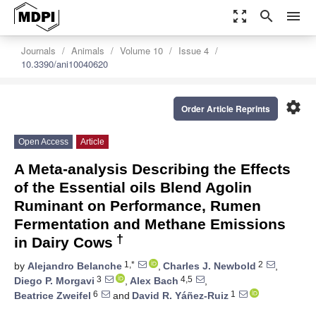
zoom_out_map
search
menu
Journals
Animals
Volume 10
Issue 4
10.3390/ani10040620
settings
Order Article Reprints
Open Access
Article
A Meta-analysis Describing the Effects
of the Essential oils Blend Agolin
Ruminant on Performance, Rumen
Fermentation and Methane Emissions
†
in Dairy Cows
1,*
2
by
Alejandro Belanche
,
Charles J. Newbold
,
3
4,5
Diego P. Morgavi
,
Alex Bach
,
6
1
Beatrice Zweifel
and
David R. Yáñez-Ruiz