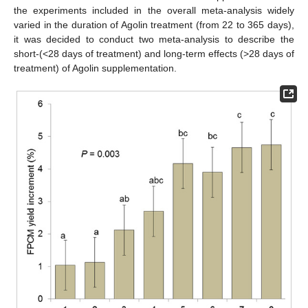
the experiments included in the overall meta-analysis widely
varied in the duration of Agolin treatment (from 22 to 365 days),
it was decided to conduct two meta-analysis to describe the
short-(<28 days of treatment) and long-term effects (>28 days of
treatment) of Agolin supplementation.