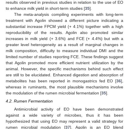
results observed in previous studies in relation to the use of EO
to enhance milk yield in short-term studies [
35
].
The meta-analysis compiling experiments with long-term
treatment with Agolin showed a different picture indicating a
substantial increase FPCM yield (+ 4.1%) together with a high
reproducibility of the results. Agolin also promoted similar
increases in milk yield (+ 3.6%) and FCE (+ 4.4%) but with a
greater level heterogeneity as a result of marginal changes in
milk composition, difficulty to measure individual DMI and the
limited number of studies reporting FCE. These findings suggest
that Agolin promoted more efficient nutrient utilization by the
animal. However, the specific mechanisms behind such effect
are still to be elucidated. Enhanced digestion and absorption of
metabolites has been reported in monogastrics fed EO [
36
],
whereas in ruminants, the most plausible mechanisms involve
the modulation of the rumen microbial fermentation [
35
].
4.2. Rumen Fermentation
Antimicrobial activity of EO have been demonstrated
against a wide variety of microbes, thus it has been
hypothesized that using EO may represent a valid strategy for
rumen microbial modulation [
37
]. Agolin is an EO blend