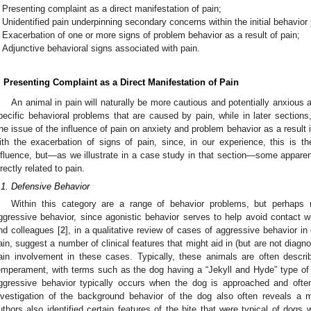
Presenting complaint as a direct manifestation of pain;
Unidentified pain underpinning secondary concerns within the initial behavior
Exacerbation of one or more signs of problem behavior as a result of pain;
Adjunctive behavioral signs associated with pain.
. Presenting Complaint as a Direct Manifestation of Pain
An animal in pain will naturally be more cautious and potentially anxious a
pecific behavioral problems that are caused by pain, while in later sections,
he issue of the influence of pain on anxiety and problem behavior as a result i
ith the exacerbation of signs of pain, since, in our experience, this is 
nfluence, but—as we illustrate in a case study in that section—some appar
irectly related to pain.
.1. Defensive Behavior
Within this category are a range of behavior problems, but perhaps
ggressive behavior, since agonistic behavior serves to help avoid contact 
nd colleagues [
2
], in a qualitative review of cases of aggressive behavior i
ain, suggest a number of clinical features that might aid in (but are not diagnost
ain involvement in these cases. Typically, these animals are often desc
emperament, with terms such as the dog having a “Jekyll and Hyde” type of 
ggressive behavior typically occurs when the dog is approached and ofte
nvestigation of the background behavior of the dog also often reveals a
uthors also identified certain features of the bite that were typical of dogs