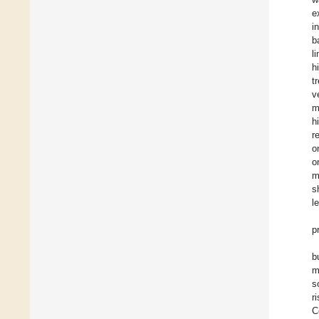
e
i
b
l
h
t
v
m
h
r
o
o
m
s
l
p
b
m
s
r
C