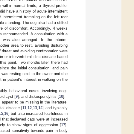
thin normal limits, a thyroid profile,
id have a history of acute intermittent
intermittent trembling on the left rear
hile standing. The dog also had a stilted
tive of discomfort. Accordingly, 4 weeks
was recommended. A consultation with a
apy was also arranged. In the interim,
ther area to rest, avoiding disturbing
 threat and avoiding confrontation were
in or intervertebral disc disease based
this point. Two months later, there had
nce the initial consultation, and pain
 was resting next to the owner and she
n patient’s interest in walking on the
sibly behavioral cases involving dogs
oid cyst [
9
], and diskospondylitis [
10
].
 appear to be missing in the literature,
tal disease [
11
,
12
,
13
,
14
] and typically
15
,
16
] but also increased fearfulness in
d that declawed cats were at increased
kely to show signs of aggression [
17
].
reased sensitivity towards pain in body