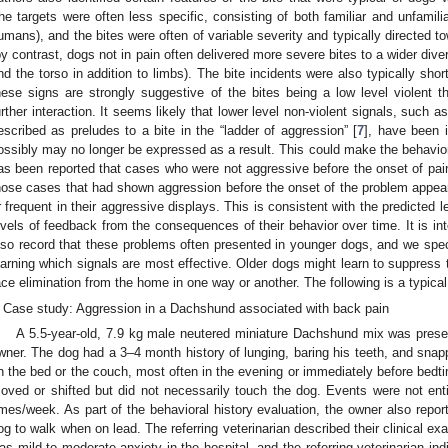
he targets were often less specific, consisting of both familiar and unfamili
umans), and the bites were often of variable severity and typically directed to
by contrast, dogs not in pain often delivered more severe bites to a wider diver
nd the torso in addition to limbs). The bite incidents were also typically shor
hese signs are strongly suggestive of the bites being a low level violent 
urther interaction. It seems likely that lower level non-violent signals, such 
escribed as preludes to a bite in the “ladder of aggression” [
7
], have been i
ossibly may no longer be expressed as a result. This could make the behavior
as been reported that cases who were not aggressive before the onset of pa
hose cases that had shown aggression before the onset of the problem appear
r frequent in their aggressive displays. This is consistent with the predicted l
evels of feedback from the consequences of their behavior over time. It is inte
lso record that these problems often presented in younger dogs, and we spec
earning which signals are most effective. Older dogs might learn to suppress t
ace elimination from the home in one way or another. The following is a typical
Case study: Aggression in a Dachshund associated with back pain
A 5.5-year-old, 7.9 kg male neutered miniature Dachshund mix was presen
wner. The dog had a 3–4 month history of lunging, baring his teeth, and snapp
n the bed or the couch, most often in the evening or immediately before bed
oved or shifted but did not necessarily touch the dog. Events were not en
imes/week. As part of the behavioral history evaluation, the owner also repor
og to walk when on lead. The referring veterinarian described their clinical e
as mild to moderate anxiety in the hospital, and the referring veterinarian in