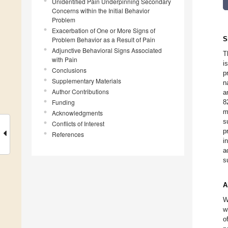
Unidentified Pain Underpinning Secondary
Concerns within the Initial Behavior
Problem
Exacerbation of One or More Signs of
S
Problem Behavior as a Result of Pain
Adjunctive Behavioral Signs Associated
T
with Pain
i
Conclusions
p
Supplementary Materials
n
Author Contributions
a
Funding
8
m
Acknowledgments
s
Conflicts of Interest
p
References
i
a
s
A
W
w
o