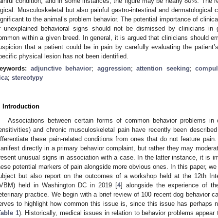
ainful condition, and in some instances, the figure may be nearly 80%. The r
ogical. Musculoskeletal but also painful gastro-intestinal and dermatologica
ignificant to the animal’s problem behavior. The potential importance of clinic
r unexplained behavioral signs should not be dismissed by clinicians in
ommon within a given breed. In general, it is argued that clinicians should er
uspicion that a patient could be in pain by carefully evaluating the patient’s
pecific physical lesion has not been identified.
eywords:
adjunctive behavior
;
aggression
;
attention seeking
;
compul
ica
;
stereotypy
. Introduction
Associations between certain forms of common behavior problems in do
ensitivities) and chronic musculoskeletal pain have recently been described
ifferentiate these pain-related conditions from ones that do not feature pain
anifest directly in a primary behavior complaint, but rather they may moderate
resent unusual signs in association with a case. In the latter instance, it is im
hese potential markers of pain alongside more obvious ones. In this paper, we n
ubject but also report on the outcomes of a workshop held at the 12th Int
IVBM) held in Washington DC in 2019 [
4
] alongside the experience of th
eterinary practice. We begin with a brief review of 100 recent dog behavior c
erves to highlight how common this issue is, since this issue has perhaps no
Table 1
). Historically, medical issues in relation to behavior problems appear