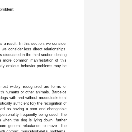
 problem;
s a result. In this section, we consider
 we consider less direct relationships.
s discussed in the third section dealing
the more common manifestation of this
ently anxious behavior problems may be
 most widely recognized are forms of
with humans or other animals. Barcelos
n dogs with and without musculoskeletal
ically sufficient for) the recognition of
ribed as having a poor and changeable
personality frequently being used. The
n when the dog is lying down; further
 more general reluctance to move. The
 with chronic musculoskeletal problems.