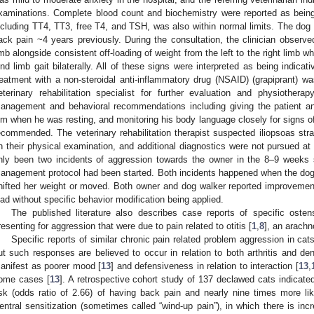
xaminations. Complete blood count and biochemistry were reported as being wi
ncluding TT4, TT3, free T4, and TSH, was also within normal limits. The dog d
ack pain ~4 years previously. During the consultation, the clinician observed 
imb alongside consistent off-loading of weight from the left to the right limb w
ind limb gait bilaterally. All of these signs were interpreted as being indica
reatment with a non-steroidal anti-inflammatory drug (NSAID) (grapiprant) 
eterinary rehabilitation specialist for further evaluation and physiother
anagement and behavioral recommendations including giving the patient ano
im when he was resting, and monitoring his body language closely for signs of
ecommended. The veterinary rehabilitation therapist suspected iliopsoas stra
n their physical examination, and additional diagnostics were not pursued at 
nly been two incidents of aggression towards the owner in the 8–9 weeks si
anagement protocol had been started. Both incidents happened when the dog
hifted her weight or moved. Both owner and dog walker reported improvement i
ead without specific behavior modification being applied.
The published literature also describes case reports of specific osten
resenting for aggression that were due to pain related to otitis [
1
,
8
], an arachn
Specific reports of similar chronic pain related problem aggression in cats
ut such responses are believed to occur in relation to both arthritis and den
anifest as poorer mood [
13
] and defensiveness in relation to interaction [
13
,
ome cases [
13
]. A retrospective cohort study of 137 declawed cats indicate
isk (odds ratio of 2.66) of having back pain and nearly nine times more li
entral sensitization (sometimes called “wind-up pain”), in which there is inc