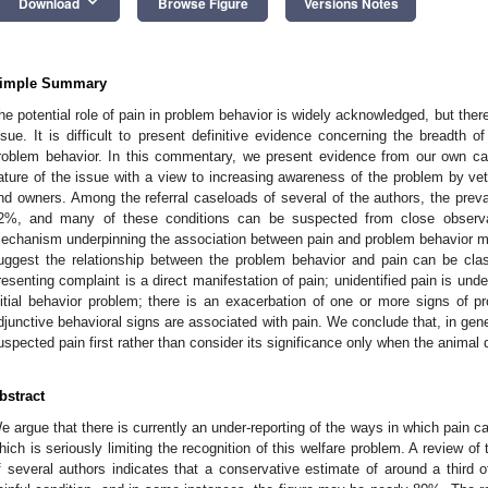
keyboard_arrow_down
Download
Browse Figure
Versions Notes
imple Summary
he potential role of pain in problem behavior is widely acknowledged, but there
ssue. It is difficult to present definitive evidence concerning the breadth of
roblem behavior. In this commentary, we present evidence from our own cas
ature of the issue with a view to increasing awareness of the problem by vete
nd owners. Among the referral caseloads of several of the authors, the prev
2%, and many of these conditions can be suspected from close observat
echanism underpinning the association between pain and problem behavior m
uggest the relationship between the problem behavior and pain can be class
resenting complaint is a direct manifestation of pain; unidentified pain is un
nitial behavior problem; there is an exacerbation of one or more signs of pr
djunctive behavioral signs are associated with pain. We conclude that, in general
uspected pain first rather than consider its significance only when the animal
bstract
e argue that there is currently an under-reporting of the ways in which pain c
hich is seriously limiting the recognition of this welfare problem. A review o
f several authors indicates that a conservative estimate of around a third 