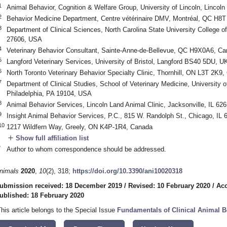
1
Animal Behavior, Cognition & Welfare Group, University of Lincoln, Lincol
2
Behavior Medicine Department, Centre vétérinaire DMV, Montréal, QC H8
3
Department of Clinical Sciences, North Carolina State University College o
27606, USA
4
Veterinary Behavior Consultant, Sainte-Anne-de-Bellevue, QC H9X0A6, C
5
Langford Veterinary Services, University of Bristol, Langford BS40 5DU, U
6
North Toronto Veterinary Behavior Specialty Clinic, Thornhill, ON L3T 2K9
7
Department of Clinical Studies, School of Veterinary Medicine, University 
Philadelphia, PA 19104, USA
8
Animal Behavior Services, Lincoln Land Animal Clinic, Jacksonville, IL 62
9
Insight Animal Behavior Services, P.C., 815 W. Randolph St., Chicago, IL
10
1217 Wildfern Way, Greely, ON K4P-1R4, Canada
add
Show full affiliation list
*
Author to whom correspondence should be addressed.
nimals
2020
,
10
(2), 318;
https://doi.org/10.3390/ani10020318
ubmission received: 18 December 2019
/
Revised: 10 February 2020
/
Acc
ublished: 18 February 2020
This article belongs to the Special Issue
Fundamentals of Clinical Animal 