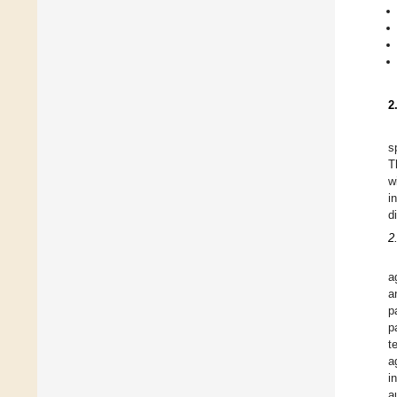
2
s
T
w
i
d
2
a
a
p
p
t
a
i
a