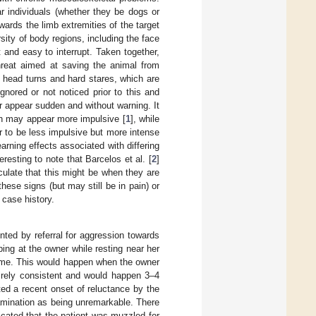
ar individuals (whether they be dogs or
wards the limb extremities of the target
sity of body regions, including the face
t and easy to interrupt. Taken together,
threat aimed at saving the animal from
as head turns and hard stares, which are
gnored or not noticed prior to this and
 appear sudden and without warning. It
in may appear more impulsive [
1
], while
 to be less impulsive but more intense
earning effects associated with differing
resting to note that Barcelos et al. [
2
]
ulate that this might be when they are
hese signs (but may still be in pain) or
 case history.
ted by referral for aggression towards
ing at the owner while resting near her
time. This would happen when the owner
tirely consistent and would happen 3–4
ted a recent onset of reluctance by the
xamination as being unremarkable. There
dicated that the patient was muzzled for