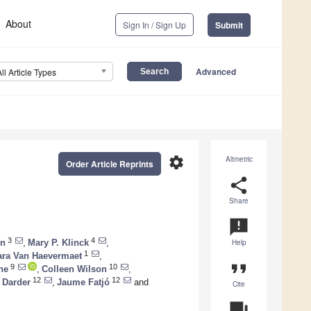
About
Sign In / Sign Up
Submit
Advanced
All Article Types
settings
Altmetric
Order Article Reprints
share
Share
announcement
3
4
en
,
Mary P. Klinck
,
Help
1
ra Van Haevermaet
,
format_quote
9
10
ne
,
Colleen Wilson
,
12
12
a Darder
,
Jaume Fatjó
and
Cite
question_answer