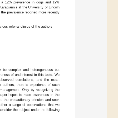
ing a 12% prevalence in dogs and 19%
Karagiannis at the University of Lincoln
 the prevalence reported more recently
.
ous referral clinics of the authors.
ay be complex and heterogeneous but
eness of and interest in this topic. We
bserved correlations, and the exact
he authors, there is experience of such
c management. Only by recognizing the
 paper hopes to raise awareness in the
to the precautionary principle and seek
gether a range of observations that we
consider the subject under the following