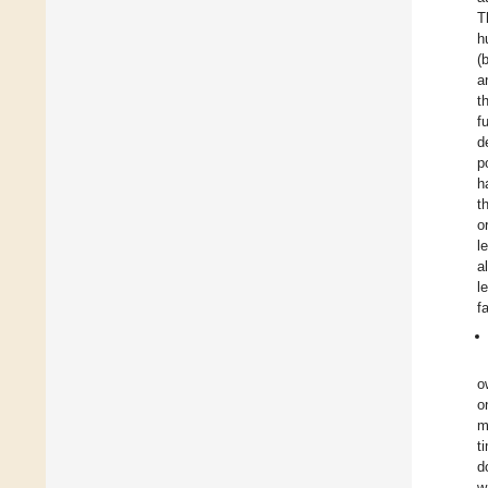
T
h
(
a
t
f
d
p
h
t
o
l
a
l
f
o
o
m
t
d
w