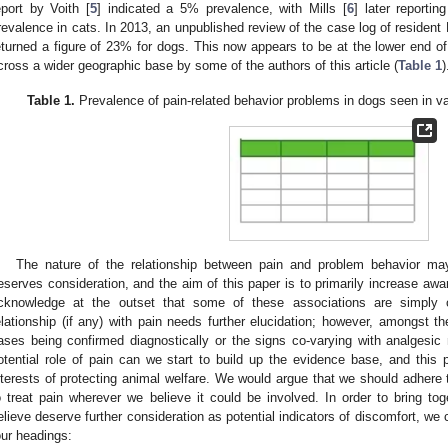
eport by Voith [
5
] indicated a 5% prevalence, with Mills [
6
] later report
revalence in cats. In 2013, an unpublished review of the case log of resident 
eturned a figure of 23% for dogs. This now appears to be at the lower end of
cross a wider geographic base by some of the authors of this article (
Table 1
)
Table 1.
Prevalence of pain-related behavior problems in dogs seen in vari
The nature of the relationship between pain and problem behavior m
eserves consideration, and the aim of this paper is to primarily increase awar
cknowledge at the outset that some of these associations are simply o
elationship (if any) with pain needs further elucidation; however, amongst t
ases being confirmed diagnostically or the signs co-varying with analgesi
otential role of pain can we start to build up the evidence base, and this
nterests of protecting animal welfare. We would argue that we should adhere 
o treat pain wherever we believe it could be involved. In order to bring to
elieve deserve further consideration as potential indicators of discomfort, we 
our headings: