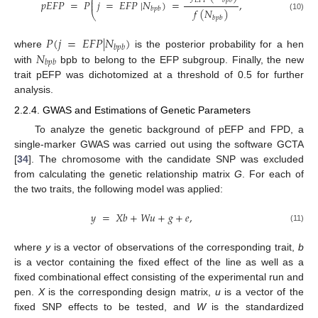
⎛
⎜
𝐸
𝐹
𝑃
𝑏
𝑝
𝑏
𝑝
𝐸
𝐹
𝑃
=
𝑃
𝑗
=
𝐸
𝐹
𝑃
|
𝑁
)
=
,
⎜
𝑏
𝑝
𝑏
𝑓
(
𝑁
)
⎝
(10)
𝑏
𝑝
𝑏
𝑃
(
𝑗
=
𝐸
𝐹
𝑃
|
𝑁
)
𝑏
𝑝
𝑏
𝑁
where
is the posterior probability for a hen
𝑏
𝑝
𝑏
with
bpb to belong to the EFP subgroup. Finally, the new
trait pEFP was dichotomized at a threshold of 0.5 for further
analysis.
2.2.4. GWAS and Estimations of Genetic Parameters
To analyze the genetic background of pEFP and FPD, a
single-marker GWAS was carried out using the software GCTA
[
34
]. The chromosome with the candidate SNP was excluded
from calculating the genetic relationship matrix
G
. For each of
the two traits, the following model was applied:
𝑦
=
𝑋
𝑏
+
𝑊
𝑢
+
𝑔
+
𝑒
,
(11)
where
y
is a vector of observations of the corresponding trait,
b
is a vector containing the fixed effect of the line as well as a
fixed combinational effect consisting of the experimental run and
pen.
X
is the corresponding design matrix,
u
is a vector of the
fixed SNP effects to be tested, and
W
is the standardized