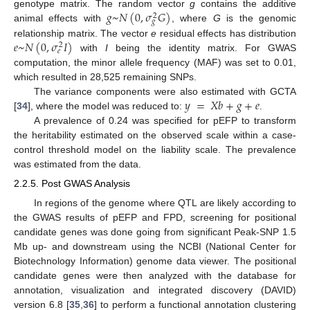
𝑔
~
𝑁
(
0
,
𝜎
𝐺
)
genotype matrix. The random vector
g
contains the additive
2
𝑔
animal effects with
, where
G
is the genomic
𝑒
~
𝑁
(
0
,
𝜎
𝐼
)
relationship matrix. The vector
e
residual effects has distribution
2
𝑒
with
I
being the identity matrix. For GWAS
computation, the minor allele frequency (MAF) was set to 0.01,
which resulted in 28,525 remaining SNPs.
𝑦
=
𝑋
𝑏
+
𝑔
+
𝑒
The variance components were also estimated with GCTA
[
34
], where the model was reduced to:
.
A prevalence of 0.24 was specified for pEFP to transform
the heritability estimated on the observed scale within a case-
control threshold model on the liability scale. The prevalence
was estimated from the data.
2.2.5. Post GWAS Analysis
In regions of the genome where QTL are likely according to
the GWAS results of pEFP and FPD, screening for positional
candidate genes was done going from significant Peak-SNP 1.5
Mb up- and downstream using the NCBI (National Center for
Biotechnology Information) genome data viewer. The positional
candidate genes were then analyzed with the database for
annotation, visualization and integrated discovery (DAVID)
version 6.8 [
35
,
36
] to perform a functional annotation clustering