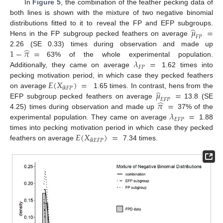
In
Figure 5
, the combination of the feather pecking data of
both lines is shown with the mixture of two negative binomial
̂
𝜇
=
distributions fitted to it to reveal the FP and EFP subgroups.
𝐹
𝑃
Hens in the FP subgroup pecked feathers on average
̂
1
−
𝜋
=
2.26 (SE 0.33) times during observation and made up
𝜆
=
63% of the whole experimental population.
𝐹
𝑃
Additionally, they came on average
1.62 times into
𝐸
(
𝑋
)
=
pecking motivation period, in which case they pecked feathers
𝑖
𝑘
𝐹
𝑃
̂
𝜇
=
on average
1.65 times. In contrast, hens from the
𝐸
𝐹
𝑃
̂
𝜋
=
EFP subgroup pecked feathers on average
13.8 (SE
𝜆
=
4.25) times during observation and made up
37% of the
𝐸
𝐹
𝑃
experimental population. They came on average
1.88
𝐸
(
𝑋
)
=
times into pecking motivation period in which case they pecked
𝑖
𝑘
𝐸
𝐹
𝑃
feathers on average
7.34 times.