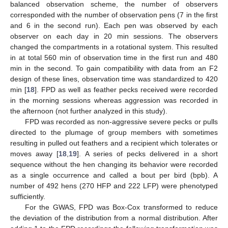
balanced observation scheme, the number of observers
corresponded with the number of observation pens (7 in the first
and 6 in the second run). Each pen was observed by each
observer on each day in 20 min sessions. The observers
changed the compartments in a rotational system. This resulted
in at total 560 min of observation time in the first run and 480
min in the second. To gain compatibility with data from an F2
design of these lines, observation time was standardized to 420
min [
18
]. FPD as well as feather pecks received were recorded
in the morning sessions whereas aggression was recorded in
the afternoon (not further analyzed in this study).
FPD was recorded as non-aggressive severe pecks or pulls
directed to the plumage of group members with sometimes
resulting in pulled out feathers and a recipient which tolerates or
moves away [
18
,
19
]. A series of pecks delivered in a short
sequence without the hen changing its behavior were recorded
as a single occurrence and called a bout per bird (bpb). A
number of 492 hens (270 HFP and 222 LFP) were phenotyped
sufficiently.
For the GWAS, FPD was Box-Cox transformed to reduce
the deviation of the distribution from a normal distribution. After