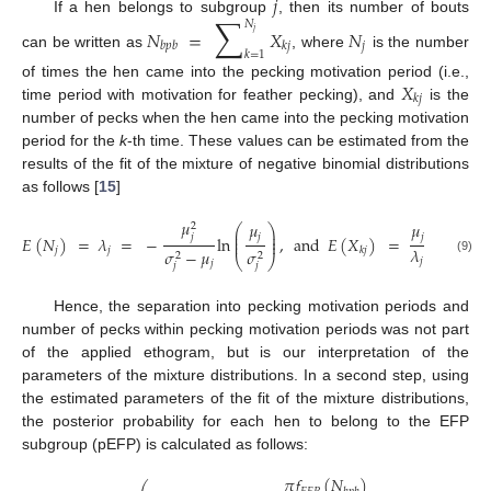
𝑗
∑
If a hen belongs to subgroup
, then its number of bouts
𝑁
𝑁
=
𝑋
𝑁
𝑗
𝑗
𝑏
𝑝
𝑏
𝑘
𝑗
𝑘
=
1
can be written as
, where
is the number
𝑋
of times the hen came into the pecking motivation period (i.e.,
𝑘
𝑗
time period with motivation for feather pecking), and
is the
number of pecks when the hen came into the pecking motivation
period for the
k
-th time. These values can be estimated from the
results of the fit of the mixture of negative binomial distributions
as follows [
15
]
𝜇
𝜇
𝜇
2
⎛
⎞
⎜
⎟
𝑗
𝑗
𝑗
⎜
⎟
𝐸
(
𝑁
)
=
𝜆
=
−
ln
,
and
𝐸
(
𝑋
)
=
.
⎜
⎟
𝜆
𝑗
𝑗
𝑘
𝑗
𝜎
−
𝜇
𝜎
2
2
⎝
⎠
𝑗
(9)
𝑗
𝑗
𝑗
Hence, the separation into pecking motivation periods and
number of pecks within pecking motivation periods was not part
of the applied ethogram, but is our interpretation of the
parameters of the mixture distributions. In a second step, using
the estimated parameters of the fit of the mixture distributions,
the posterior probability for each hen to belong to the EFP
subgroup (pEFP) is calculated as follows:
𝜋
𝑓
(
𝑁
)