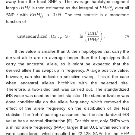
𝐼
𝐻
𝐻
𝐸
𝐻
𝐻
away from the focal SNP s. The average haplotype segment
𝑎
𝑎
𝑠
𝑠
,
𝑡
𝐸
𝐻
𝐻
>
0.05
length
is then estimated as the integral of
over all
𝑎
𝑠
,
𝑡
SNP
t
with
. The test statistic is a monotone
function of
𝐼
𝐻
𝐻
𝐴
unstandardized
𝑖
𝐻
𝑆
(
𝑠
)
=
ln
(
)
.
𝑠
pop
𝑖
𝐼
𝐻
𝐻
𝐷
(3)
𝑠
If the value is smaller than 0, then haplotypes that carry the
derived allele are on average longer than the haplotypes that
carry the ancestral allele, so it might be expected that the
derived allele has swept up in frequency. A large positive value,
however, can also indicate a selective sweep. This is the case
when ancestral alleles hitchhike with the selected site.
Therefore, a two-sided test was carried out. The standardized
iHS value was used as the test statistic. The standardization was
done conditionally on the allele frequency, which removed the
effect of the allele frequency on the distribution of the test
statistic. The “rehh” package assumes that the standardized iHS
value has a normal distribution [
9
]. For this test, only SNPs with
a minor allele frequency (MAF) larger than 0.01 within each line
were considered, which resulted in 22,425 SNPs for the HFP