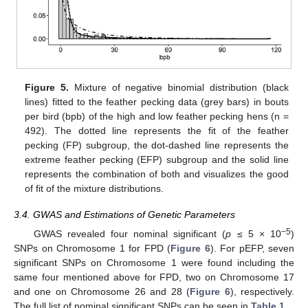
Figure 5.
Mixture of negative binomial distribution (black
lines) fitted to the feather pecking data (grey bars) in bouts
per bird (bpb) of the high and low feather pecking hens (n =
492). The dotted line represents the fit of the feather
pecking (FP) subgroup, the dot-dashed line represents the
extreme feather pecking (EFP) subgroup and the solid line
represents the combination of both and visualizes the good
of fit of the mixture distributions.
3.4. GWAS and Estimations of Genetic Parameters
−5
GWAS revealed four nominal significant (
p
≤ 5 × 10
)
SNPs on Chromosome 1 for FPD (
Figure 6
). For pEFP, seven
significant SNPs on Chromosome 1 were found including the
same four mentioned above for FPD, two on Chromosome 17
and one on Chromosome 26 and 28 (
Figure 6
), respectively.
The full list of nominal significant SNPs can be seen in
Table 1
.