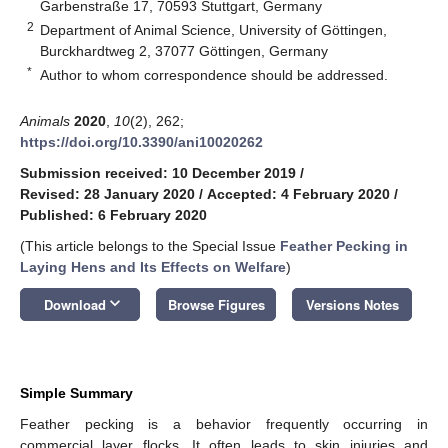
Garbenstraße 17, 70593 Stuttgart, Germany
2
Department of Animal Science, University of Göttingen,
Burckhardtweg 2, 37077 Göttingen, Germany
*
Author to whom correspondence should be addressed.
Animals
2020
,
10
(2), 262;
https://doi.org/10.3390/ani10020262
Submission received: 10 December 2019
/
Revised: 28 January 2020
/
Accepted: 4 February 2020
/
Published: 6 February 2020
(This article belongs to the Special Issue
Feather Pecking in
Laying Hens and Its Effects on Welfare
)
keyboard_arrow_down
Download
Browse Figures
Versions Notes
Simple Summary
Feather pecking is a behavior frequently occurring in
commercial layer flocks. It often leads to skin injuries and