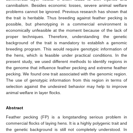
cannibalism. Besides economic losses, severe animal welfare
problems cannot be ignored. Previous research has shown that
the trait is heritable. Thus breeding against feather pecking is
possible, but phenotyping in a commercial environment is
economically unfeasible at the moment because of the lack of
proper techniques. Therefore, understanding the genetic
background of the trait is mandatory to establish a genomic
breeding program. This would require genotypic information of
the hens, which is feasible under practical conditions. In the
present study, we used different methods to identify regions in
the genome that influence feather pecking and extreme feather
pecking. We found one trait associated with the genomic region.
The use of genotypic information from this region in terms of
selection against the undesired behavior may help to improve
animal welfare in layer flocks.
Abstract
Feather pecking (FP) is a longstanding serious problem in
commercial flocks of laying hens. It is a highly polygenic trait and
the genetic background is still not completely understood. In