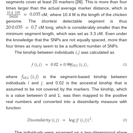
segments cover at least 20 markers [
26
]. This is more than four
=
0.035
times larger than the actual average marker distance, which is
10.4
·
100
29020
cM, where 10.4 M is the length of the chicken
20
·
0.035
=
0.7
genome. The shortest detectable segment is thus
cM long, which is considerably smaller than the
minimum segment length, which was set as 3.3 cM. Even under
the knowledge that the SNPs are not equally spaced, more than
𝑖
,
𝑗
four times as many seem to be a sufficient number of SNPs.
The kinship between individuals
was calculated as
𝑓
(
𝑖
,
𝑗
)
=
0.02
+
0.98
𝑓
(
𝑖
,
𝑗
)
,
𝑆
𝐸
𝐺
(1)
𝑓
(
𝑖
,
𝑗
)
𝑆
𝐸
𝐺
𝑖
𝑗
where
is the segment-based kinship between
individuals
and
, and 0.02 is the ancestral kinship that is
assumed to be not covered by the markers. The kinship, which
is a value between 0 and 1, was then mapped to the positive
real numbers and converted into a dissimilarity measure with
function
𝐷
𝑖
𝑠
𝑠
𝑖
𝑚
𝑖
𝑙
𝑎
𝑟
𝑖
𝑡
𝑦
(
𝑖
,
𝑗
)
=
log
(
𝑓
(
𝑖
,
𝑗
)
)
.
2
(2)
The individuals were arranged on a two-dimensional plane