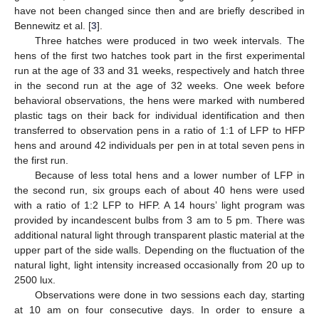
have not been changed since then and are briefly described in
Bennewitz et al. [
3
].
Three hatches were produced in two week intervals. The
hens of the first two hatches took part in the first experimental
run at the age of 33 and 31 weeks, respectively and hatch three
in the second run at the age of 32 weeks. One week before
behavioral observations, the hens were marked with numbered
plastic tags on their back for individual identification and then
transferred to observation pens in a ratio of 1:1 of LFP to HFP
hens and around 42 individuals per pen in at total seven pens in
the first run.
Because of less total hens and a lower number of LFP in
the second run, six groups each of about 40 hens were used
with a ratio of 1:2 LFP to HFP. A 14 hours’ light program was
provided by incandescent bulbs from 3 am to 5 pm. There was
additional natural light through transparent plastic material at the
upper part of the side walls. Depending on the fluctuation of the
natural light, light intensity increased occasionally from 20 up to
2500 lux.
Observations were done in two sessions each day, starting
at 10 am on four consecutive days. In order to ensure a