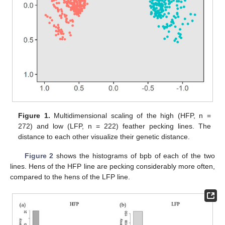
Figure 1.
Multidimensional scaling of the high (HFP, n =
272) and low (LFP, n = 222) feather pecking lines. The
distance to each other visualize their genetic distance.
Figure 2
shows the histograms of bpb of each of the two
lines. Hens of the HFP line are pecking considerably more often,
compared to the hens of the LFP line.