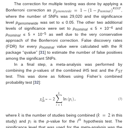
𝑝
=
1
−
(
1
−
𝑝
)
The correction for multiple testing was done by applying a
#
𝑆
𝑁
𝑃
𝑔
𝑒
𝑛
𝑜
𝑚
𝑒
𝑤
𝑖
𝑑
𝑒
𝑛
𝑜
𝑚
𝑖
𝑛
𝑎
𝑙
Bonferroni correction as
,
where the number of SNPs was 29,020 and the significance
level
p
was set to ≤ 0.05. The other two additional
genomewide
−4
levels of significance were set to
p
≤ 5 × 10
and
nominal
−5
p
≤ 5 × 10
as well due to the very conservative
nominal
approach of the Bonferroni correction. False discovery rates
(FDR) for every
p
value were calculated with the R
nominal
package “qvalue” [
31
] to estimate the number of false positives
among the significant SNPs.
In a final step, a meta-analysis was performed by
combining the
p
-values of the combined iHS test and the
F
ST
test. This was done as follows using Fisher’s combined
probability test [
32
]:
𝑘
∑
𝜒
~
−
2
ln
(
𝑝
)
,
2
𝑖
2
𝑘
(7)
𝑖
=
1
𝑘
𝑘
=
2
𝑝
𝑖
where
is the number of studies being combined (
in this
𝑡
ℎ
𝑖
study) and
is the
p
-value for the
hypothesis test. The
significance level that was used for the meta-analysis was the