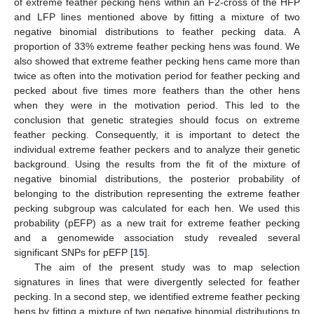
of extreme feather pecking hens within an F2-cross of the HFP
and LFP lines mentioned above by fitting a mixture of two
negative binomial distributions to feather pecking data. A
proportion of 33% extreme feather pecking hens was found. We
also showed that extreme feather pecking hens came more than
twice as often into the motivation period for feather pecking and
pecked about five times more feathers than the other hens
when they were in the motivation period. This led to the
conclusion that genetic strategies should focus on extreme
feather pecking. Consequently, it is important to detect the
individual extreme feather peckers and to analyze their genetic
background. Using the results from the fit of the mixture of
negative binomial distributions, the posterior probability of
belonging to the distribution representing the extreme feather
pecking subgroup was calculated for each hen. We used this
probability (pEFP) as a new trait for extreme feather pecking
and a genomewide association study revealed several
significant SNPs for pEFP [
15
].
The aim of the present study was to map selection
signatures in lines that were divergently selected for feather
pecking. In a second step, we identified extreme feather pecking
hens by fitting a mixture of two negative binomial distributions to