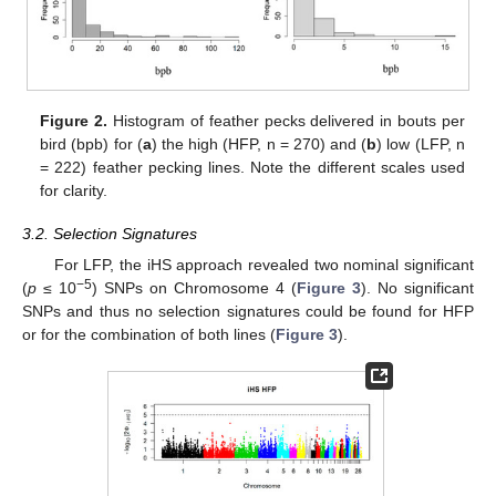
Figure 2.
Histogram of feather pecks delivered in bouts per
bird (bpb) for (
a
) the high (HFP, n = 270) and (
b
) low (LFP, n
= 222) feather pecking lines. Note the different scales used
for clarity.
3.2. Selection Signatures
For LFP, the iHS approach revealed two nominal significant
−5
(
p
≤ 10
) SNPs on Chromosome 4 (
Figure 3
). No significant
SNPs and thus no selection signatures could be found for HFP
or for the combination of both lines (
Figure 3
).