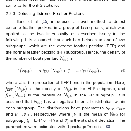
same as for the iHS statistics.
2.2.3. Detecting Extreme Feather Peckers
Iffland et al. [
15
] introduced a novel method to detect
extreme feather peckers in a group of laying hens, which was
applied to the two lines jointly as described briefly in the
following. It is assumed that each hen belongs to one of two
subgroups, which are the extreme feather pecking (EFP) and
𝑁
the normal feather pecking (FP) subgroup. Hence, the density of
𝑏
𝑝
𝑏
the number of bouts per bird
is
𝑓
(
𝑁
)
=
𝜋
𝑓
(
𝑁
)
+
(
1
−
𝜋
)
𝑓
(
𝑁
)
,
𝐸
𝐹
𝑃
𝐹
𝑃
𝑏
𝑝
𝑏
𝑏
𝑝
𝑏
𝑏
𝑝
𝑏
(8)
𝜋
𝑓
(
𝑁
)
𝑁
where
is the proportion of EFP hens in the population. Here,
𝐸
𝐹
𝑃
𝑏
𝑝
𝑏
𝑏
𝑝
𝑏
𝑓
(
𝑁
)
𝑁
is the density of
in the EFP subgroup, and
𝐹
𝑃
𝑏
𝑝
𝑏
𝑏
𝑝
𝑏
𝑁
is the density of
in the FP subgroup. It is
𝑏
𝑝
𝑏
𝜇
,
𝜎
assumed that
has a negative binomial distribution within
𝐸
𝐹
𝑃
𝐸
𝐹
𝑃
𝜇
,
𝜎
𝜇
𝑁
each subgroup. The distributions have parameters
FP
FP
𝑗
𝑏
𝑝
𝑏
𝜎
and
, respectively, where
is the mean of
for
𝑗
subgroup
j
(
j
= EFP or FP) and
is the standard deviation. The
parameters were estimated with R package “mixdist” [
33
].