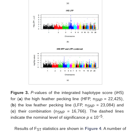
Figure 3.
P
-values of the integrated haplotype score (iHS)
for (
a
) the high feather pecking line (HFP, n
= 22,425),
SNP
(
b
) the low feather pecking line (LFP, n
= 23,084) and
SNP
(
c
) their combination (n
= 16,766). The dashed lines
SNP
−5
indicate the nominal level of significance
p
≤ 10
.
Results of F
statistics are shown in
Figure 4
. A number of
ST