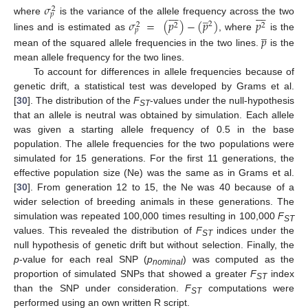
𝜎
2
















̲
𝑝
where
is the variance of the allele frequency across the two
𝜎
=
(
𝑝
)
−
(
𝑝
)
𝑝
2
2
2
2
̲
𝑝
lines and is estimated as
, where
is the
𝑝
mean of the squared allele frequencies in the two lines.
is the
mean allele frequency for the two lines.
To account for differences in allele frequencies because of
genetic drift, a statistical test was developed by Grams et al.
[
30
]. The distribution of the
F
-values under the null-hypothesis
ST
that an allele is neutral was obtained by simulation. Each allele
was given a starting allele frequency of 0.5 in the base
population. The allele frequencies for the two populations were
simulated for 15 generations. For the first 11 generations, the
effective population size (Ne) was the same as in Grams et al.
[
30
]. From generation 12 to 15, the Ne was 40 because of a
wider selection of breeding animals in these generations. The
simulation was repeated 100,000 times resulting in 100,000
F
ST
values. This revealed the distribution of
F
indices under the
ST
null hypothesis of genetic drift but without selection. Finally, the
p
-value for each real SNP (
p
) was computed as the
nominal
proportion of simulated SNPs that showed a greater
F
index
ST
than the SNP under consideration.
F
computations were
ST
performed using an own written R script.