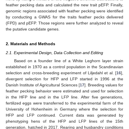
feather pecking data and calculated the new trait pEFP. Finally,
genomic regions associated with feather pecking were identified
by conducting a GWAS for the traits feather pecks delivered
(FPD) and pEFP. Those regions were further analyzed to reveal
the putative candidate genes.
2. Materials and Methods
2.1. Experimental Design, Data Collection and Editing
Based on a founder line of a White Leghorn layer strain
established in 1970 as a control population in the Scandinavian
selection and cross-breeding experiment of Liljedahl et al. [
16
],
divergent selection for HFP and LFP started in 1996 at the
Danish Institute of Agricultural Sciences [
17
]. Breeding values for
feather pecking behavior were estimated and used for selection
in the HFP line and in the LFP line. After five generations,
fertilized eggs were transferred to the experimental farm of the
University of Hohenheim in Germany where the selection for
HFP and LFP continued. Current data was generated by
phenotyping hens of the HFP and LFP lines of the 15th
generation, hatched in 2017. Rearing and husbandry conditions