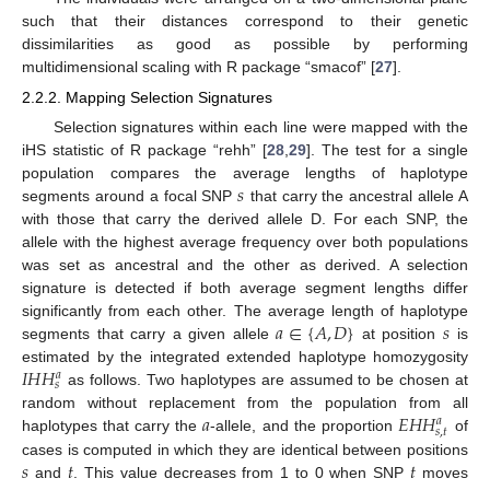
such that their distances correspond to their genetic
dissimilarities as good as possible by performing
multidimensional scaling with R package “smacof” [
27
].
2.2.2. Mapping Selection Signatures
Selection signatures within each line were mapped with the
iHS statistic of R package “rehh” [
28
,
29
]. The test for a single
𝑠
population compares the average lengths of haplotype
segments around a focal SNP
that carry the ancestral allele A
with those that carry the derived allele D. For each SNP, the
allele with the highest average frequency over both populations
was set as ancestral and the other as derived. A selection
signature is detected if both average segment lengths differ
𝑎
∈
{
𝐴
,
𝐷
}
𝑠
significantly from each other. The average length of haplotype
segments that carry a given allele
at position
is
𝐼
𝐻
𝐻
estimated by the integrated extended haplotype homozygosity
𝑎
𝑠
as follows. Two haplotypes are assumed to be chosen at
𝑎
𝐸
𝐻
𝐻
random without replacement from the population from all
𝑎
𝑠
,
𝑡
haplotypes that carry the
-allele, and the proportion
of
𝑠
𝑡
𝑡
cases is computed in which they are identical between positions
and
. This value decreases from 1 to 0 when SNP
moves