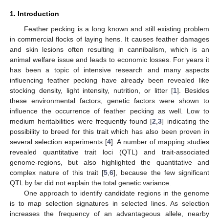
1. Introduction
Feather pecking is a long known and still existing problem
in commercial flocks of laying hens. It causes feather damages
and skin lesions often resulting in cannibalism, which is an
animal welfare issue and leads to economic losses. For years it
has been a topic of intensive research and many aspects
influencing feather pecking have already been revealed like
stocking density, light intensity, nutrition, or litter [
1
]. Besides
these environmental factors, genetic factors were shown to
influence the occurrence of feather pecking as well. Low to
medium heritabilities were frequently found [
2
,
3
] indicating the
possibility to breed for this trait which has also been proven in
several selection experiments [
4
]. A number of mapping studies
revealed quantitative trait loci (QTL) and trait-associated
genome-regions, but also highlighted the quantitative and
complex nature of this trait [
5
,
6
], because the few significant
QTL by far did not explain the total genetic variance.
One approach to identify candidate regions in the genome
is to map selection signatures in selected lines. As selection
increases the frequency of an advantageous allele, nearby