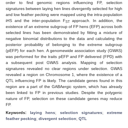
order to find genomic regions influencing FP, selection
signatures between laying hen lines divergently selected for high
and low feather pecking were mapped using the intra-population
iHS and the inter-population F
approach. In addition, the
ST
existence of an extreme subgroup of FP hens (EFP) across both
selected lines has been demonstrated by fitting a mixture of
negative binomial distributions to the data and calculating the
posterior probability of belonging to the extreme subgroup
(pEFP) for each hen. A genomewide association study (GWAS)
was performed for the traits pEFP and FP delivered (FPD) with
a subsequent post GWAS analysis. Mapping of selection
signatures revealed no clear regions under selection. GWAS
revealed a region on Chromosome 1, where the existence of a
QTL influencing FP is likely. The candidate genes found in this
region are a part of the GABAergic system, which has already
been linked to FP in previous studies. Despite the polygenic
nature of FP, selection on these candidate genes may reduce
FP.
Keywords:
laying hens
;
selection signatures
;
extreme
feather pecking
;
divergent selection
;
QTL