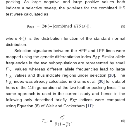
pecking. As large negative and large positive values both
indicate a selective sweep, the p-values for the combined iHS
test were calculated as
𝑝
=
2
(
−
|
combined
𝑖
𝐻
𝑆
(
𝑠
)
|
)
,
𝑖
𝐻
𝑆
(5)
Φ
(
)
where
is the distribution function of the standard normal
Φ
distribution.
Selection signatures between the HFP and LFP lines were
mapped using the genetic differentiation index
F
. Similar allele
ST
frequencies in the two subpopulations are represented by small
F
values whereas different allele frequencies lead to large
ST
F
values and thus indicate regions under selection [
10
]. The
ST
F
index was already calculated in Grams et al. [
30
] for data of
ST
hens of the 11th generation of the two feather pecking lines. The
same approach is used in the current study and hence in the
following only described briefly.
F
indices were computed
ST
using Equation (8) of Weir and Cockerham [
11
]:
𝜎
2
𝑝
̲
̲
𝐹
=
,
.
𝑝
(
1
−
𝑝
)
𝑆
𝑇
(6)