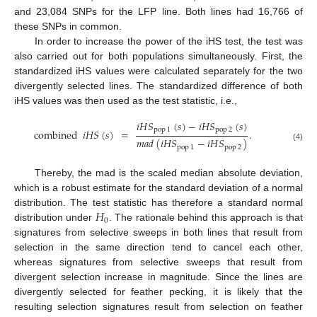
and 23,084 SNPs for the LFP line. Both lines had 16,766 of
these SNPs in common.
In order to increase the power of the iHS test, the test was
also carried out for both populations simultaneously. First, the
standardized iHS values were calculated separately for the two
divergently selected lines. The standardized difference of both
iHS values was then used as the test statistic, i.e.,
𝑖
𝐻
𝑆
(
𝑠
)
−
𝑖
𝐻
𝑆
(
𝑠
)
pop
1
pop
2
combined
𝑖
𝐻
𝑆
(
𝑠
)
=
.
𝑚
𝑎
𝑑
(
𝑖
𝐻
𝑆
−
𝑖
𝐻
𝑆
)
(4)
pop
1
pop
2
Thereby, the mad is the scaled median absolute deviation,
which is a robust estimate for the standard deviation of a normal
𝐻
distribution. The test statistic has therefore a standard normal
0
distribution under
. The rationale behind this approach is that
signatures from selective sweeps in both lines that result from
selection in the same direction tend to cancel each other,
whereas signatures from selective sweeps that result from
divergent selection increase in magnitude. Since the lines are
divergently selected for feather pecking, it is likely that the
resulting selection signatures result from selection on feather