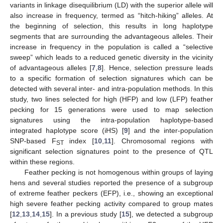
variants in linkage disequilibrium (LD) with the superior allele will
also increase in frequency, termed as “hitch-hiking” alleles. At
the beginning of selection, this results in long haplotype
segments that are surrounding the advantageous alleles. Their
increase in frequency in the population is called a “selective
sweep” which leads to a reduced genetic diversity in the vicinity
of advantageous alleles [
7
,
8
]. Hence, selection pressure leads
to a specific formation of selection signatures which can be
detected with several inter- and intra-population methods. In this
study, two lines selected for high (HFP) and low (LFP) feather
pecking for 15 generations were used to map selection
signatures using the intra-population haplotype-based
integrated haplotype score (iHS) [
9
] and the inter-population
SNP-based F
index [
10
,
11
]. Chromosomal regions with
ST
significant selection signatures point to the presence of QTL
within these regions.
Feather pecking is not homogenous within groups of laying
hens and several studies reported the presence of a subgroup
of extreme feather peckers (EFP), i.e., showing an exceptional
high severe feather pecking activity compared to group mates
[
12
,
13
,
14
,
15
]. In a previous study [
15
], we detected a subgroup