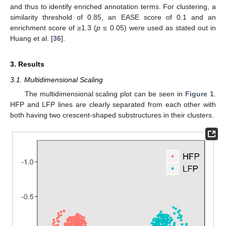
and thus to identify enriched annotation terms. For clustering, a
similarity threshold of 0.85, an EASE score of 0.1 and an
enrichment score of ≥1.3 (
p
≤ 0.05) were used as stated out in
Huang et al. [
36
].
3. Results
3.1. Multidimensional Scaling
The multidimensional scaling plot can be seen in
Figure 1
.
HFP and LFP lines are clearly separated from each other with
both having two crescent-shaped substructures in their clusters.