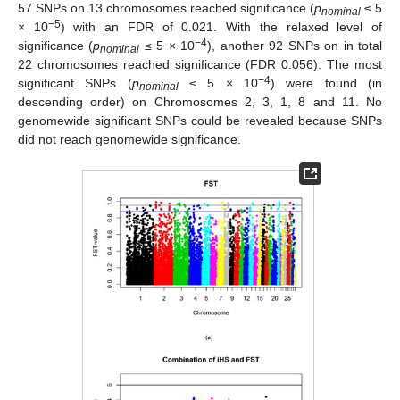
57 SNPs on 13 chromosomes reached significance (
p
≤ 5
nominal
−5
× 10
) with an FDR of 0.021. With the relaxed level of
−4
significance (
p
≤ 5 × 10
), another 92 SNPs on in total
nominal
22 chromosomes reached significance (FDR 0.056). The most
−4
significant SNPs (
p
≤ 5 × 10
) were found (in
nominal
descending order) on Chromosomes 2, 3, 1, 8 and 11. No
genomewide significant SNPs could be revealed because SNPs
did not reach genomewide significance.