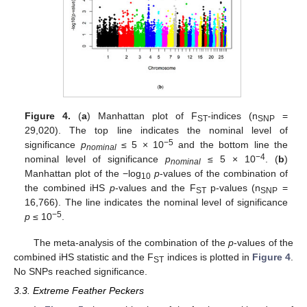
Figure 4.
(
a
) Manhattan plot of F
-indices (n
=
ST
SNP
29,020). The top line indicates the nominal level of
−5
significance
p
≤ 5 × 10
and the bottom line the
nominal
−4
nominal level of significance
p
≤ 5 × 10
. (
b
)
nominal
Manhattan plot of the −log
p
-values of the combination of
10
the combined iHS
p
-values and the F
p-values (n
=
ST
SNP
16,766). The line indicates the nominal level of significance
−5
p
≤ 10
.
The meta-analysis of the combination of the
p
-values of the
combined iHS statistic and the F
indices is plotted in
Figure 4
.
ST
No SNPs reached significance.
3.3. Extreme Feather Peckers