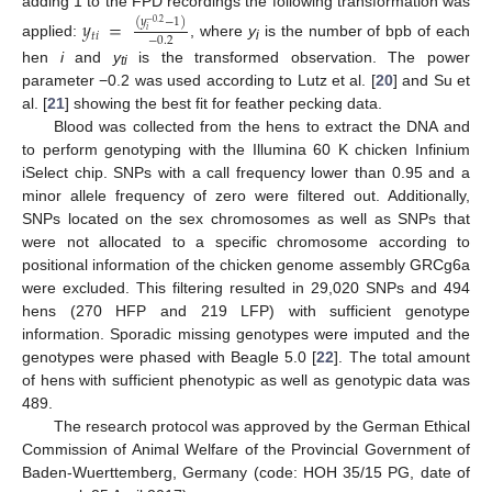
adding 1 to the FPD recordings the following transformation was
𝑦
=
(
𝑦
−
1
)
−
0.2
𝑖
𝑡
𝑖
−
0.2
applied:
, where
y
is the number of bpb of each
i
hen
i
and
y
is the transformed observation. The power
ti
parameter −0.2 was used according to Lutz et al. [
20
] and Su et
al. [
21
] showing the best fit for feather pecking data.
Blood was collected from the hens to extract the DNA and
to perform genotyping with the Illumina 60 K chicken Infinium
iSelect chip. SNPs with a call frequency lower than 0.95 and a
minor allele frequency of zero were filtered out. Additionally,
SNPs located on the sex chromosomes as well as SNPs that
were not allocated to a specific chromosome according to
positional information of the chicken genome assembly GRCg6a
were excluded. This filtering resulted in 29,020 SNPs and 494
hens (270 HFP and 219 LFP) with sufficient genotype
information. Sporadic missing genotypes were imputed and the
genotypes were phased with Beagle 5.0 [
22
]. The total amount
of hens with sufficient phenotypic as well as genotypic data was
489.
The research protocol was approved by the German Ethical
Commission of Animal Welfare of the Provincial Government of
Baden-Wuerttemberg, Germany (code: HOH 35/15 PG, date of