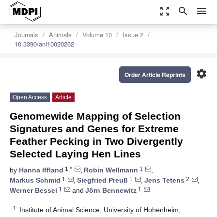
zoom_out_map
search
menu
Journals
Animals
Volume 10
Issue 2
10.3390/ani10020262
settings
Order Article Reprints
Open Access
Article
Genomewide Mapping of Selection
Signatures and Genes for Extreme
Feather Pecking in Two Divergently
Selected Laying Hen Lines
1,*
1
by
Hanna Iffland
,
Robin Wellmann
,
1
1
2
Markus Schmid
,
Siegfried Preuß
,
Jens Tetens
,
1
1
Werner Bessei
and
Jörn Bennewitz
1
Institute of Animal Science, University of Hohenheim,