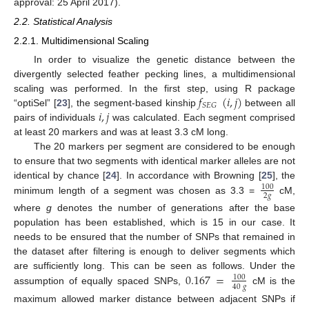
approval: 25 April 2017).
2.2. Statistical Analysis
2.2.1. Multidimensional Scaling
In order to visualize the genetic distance between the
divergently selected feather pecking lines, a multidimensional
𝑓
(
𝑖
,
𝑗
)
scaling was performed. In the first step, using R package
𝑆
𝐸
𝐺
𝑖
,
𝑗
“optiSel” [
23
], the segment-based kinship
between all
pairs of individuals
was calculated. Each segment comprised
at least 20 markers and was at least 3.3 cM long.
The 20 markers per segment are considered to be enough
to ensure that two segments with identical marker alleles are not
identical by chance [
24
]. In accordance with Browning [
25
], the
100
2
𝑔
minimum length of a segment was chosen as 3.3 =
cM,
where
g
denotes the number of generations after the base
population has been established, which is 15 in our case. It
needs to be ensured that the number of SNPs that remained in
the dataset after filtering is enough to deliver segments which
0.167
=
are sufficiently long. This can be seen as follows. Under the
100
40
𝑔
assumption of equally spaced SNPs,
cM is the
maximum allowed marker distance between adjacent SNPs if