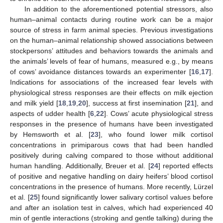
In addition to the aforementioned potential stressors, also
human–animal contacts during routine work can be a major
source of stress in farm animal species. Previous investigations
on the human–animal relationship showed associations between
stockpersons’ attitudes and behaviors towards the animals and
the animals’ levels of fear of humans, measured e.g., by means
of cows’ avoidance distances towards an experimenter [
16
,
17
].
Indications for associations of the increased fear levels with
physiological stress responses are their effects on milk ejection
and milk yield [
18
,
19
,
20
], success at first insemination [
21
], and
aspects of udder health [
6
,
22
]. Cows’ acute physiological stress
responses in the presence of humans have been investigated
by Hemsworth et al. [
23
], who found lower milk cortisol
concentrations in primiparous cows that had been handled
positively during calving compared to those without additional
human handling. Additionally, Breuer et al. [
24
] reported effects
of positive and negative handling on dairy heifers’ blood cortisol
concentrations in the presence of humans. More recently, Lürzel
et al. [
25
] found significantly lower salivary cortisol values before
and after an isolation test in calves, which had experienced 40
min of gentle interactions (stroking and gentle talking) during the