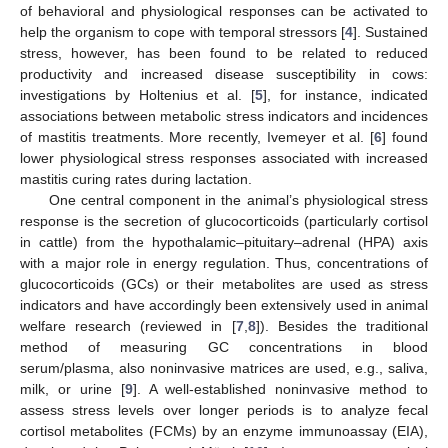
of behavioral and physiological responses can be activated to
help the organism to cope with temporal stressors [
4
]. Sustained
stress, however, has been found to be related to reduced
productivity and increased disease susceptibility in cows:
investigations by Holtenius et al. [
5
], for instance, indicated
associations between metabolic stress indicators and incidences
of mastitis treatments. More recently, Ivemeyer et al. [
6
] found
lower physiological stress responses associated with increased
mastitis curing rates during lactation.
One central component in the animal’s physiological stress
response is the secretion of glucocorticoids (particularly cortisol
in cattle) from the hypothalamic–pituitary–adrenal (HPA) axis
with a major role in energy regulation. Thus, concentrations of
glucocorticoids (GCs) or their metabolites are used as stress
indicators and have accordingly been extensively used in animal
welfare research (reviewed in [
7
,
8
]). Besides the traditional
method of measuring GC concentrations in blood
serum/plasma, also noninvasive matrices are used, e.g., saliva,
milk, or urine [
9
]. A well-established noninvasive method to
assess stress levels over longer periods is to analyze fecal
cortisol metabolites (FCMs) by an enzyme immunoassay (EIA),