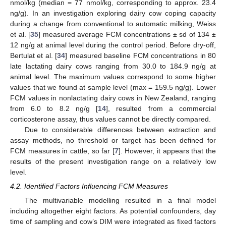
nmol/kg (median = 77 nmol/kg, corresponding to approx. 23.4
ng/g). In an investigation exploring dairy cow coping capacity
during a change from conventional to automatic milking, Weiss
et al. [
35
] measured average FCM concentrations ± sd of 134 ±
12 ng/g at animal level during the control period. Before dry-off,
Bertulat et al. [
34
] measured baseline FCM concentrations in 80
late lactating dairy cows ranging from 30.0 to 184.9 ng/g at
animal level. The maximum values correspond to some higher
values that we found at sample level (max = 159.5 ng/g). Lower
FCM values in nonlactating dairy cows in New Zealand, ranging
from 6.0 to 8.2 ng/g [
14
], resulted from a commercial
corticosterone assay, thus values cannot be directly compared.
Due to considerable differences between extraction and
assay methods, no threshold or target has been defined for
FCM measures in cattle, so far [
7
]. However, it appears that the
results of the present investigation range on a relatively low
level.
4.2. Identified Factors Influencing FCM Measures
The multivariable modelling resulted in a final model
including altogether eight factors. As potential confounders, day
time of sampling and cow’s DIM were integrated as fixed factors