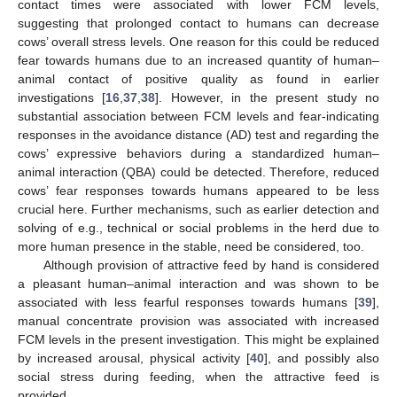
contact times were associated with lower FCM levels,
suggesting that prolonged contact to humans can decrease
cows’ overall stress levels. One reason for this could be reduced
fear towards humans due to an increased quantity of human–
animal contact of positive quality as found in earlier
investigations [
16
,
37
,
38
]. However, in the present study no
substantial association between FCM levels and fear-indicating
responses in the avoidance distance (AD) test and regarding the
cows’ expressive behaviors during a standardized human–
animal interaction (QBA) could be detected. Therefore, reduced
cows’ fear responses towards humans appeared to be less
crucial here. Further mechanisms, such as earlier detection and
solving of e.g., technical or social problems in the herd due to
more human presence in the stable, need be considered, too.
Although provision of attractive feed by hand is considered
a pleasant human–animal interaction and was shown to be
associated with less fearful responses towards humans [
39
],
manual concentrate provision was associated with increased
FCM levels in the present investigation. This might be explained
by increased arousal, physical activity [
40
], and possibly also
social stress during feeding, when the attractive feed is
provided.