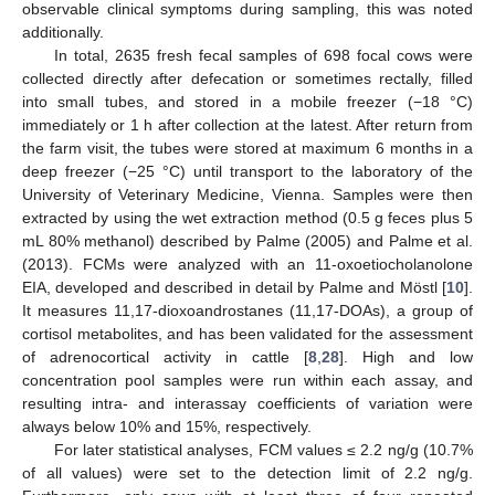
observable clinical symptoms during sampling, this was noted
additionally.
In total, 2635 fresh fecal samples of 698 focal cows were
collected directly after defecation or sometimes rectally, filled
into small tubes, and stored in a mobile freezer (−18 °C)
immediately or 1 h after collection at the latest. After return from
the farm visit, the tubes were stored at maximum 6 months in a
deep freezer (−25 °C) until transport to the laboratory of the
University of Veterinary Medicine, Vienna. Samples were then
extracted by using the wet extraction method (0.5 g feces plus 5
mL 80% methanol) described by Palme (2005) and Palme et al.
(2013). FCMs were analyzed with an 11-oxoetiocholanolone
EIA, developed and described in detail by Palme and Möstl [
10
].
It measures 11,17-dioxoandrostanes (11,17-DOAs), a group of
cortisol metabolites, and has been validated for the assessment
of adrenocortical activity in cattle [
8
,
28
]. High and low
concentration pool samples were run within each assay, and
resulting intra- and interassay coefficients of variation were
always below 10% and 15%, respectively.
For later statistical analyses, FCM values ≤ 2.2 ng/g (10.7%
of all values) were set to the detection limit of 2.2 ng/g.