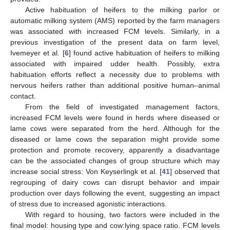
Active habituation of heifers to the milking parlor or
automatic milking system (AMS) reported by the farm managers
was associated with increased FCM levels. Similarly, in a
previous investigation of the present data on farm level,
Ivemeyer et al. [
6
] found active habituation of heifers to milking
associated with impaired udder health. Possibly, extra
habituation efforts reflect a necessity due to problems with
nervous heifers rather than additional positive human–animal
contact.
From the field of investigated management factors,
increased FCM levels were found in herds where diseased or
lame cows were separated from the herd. Although for the
diseased or lame cows the separation might provide some
protection and promote recovery, apparently a disadvantage
can be the associated changes of group structure which may
increase social stress: Von Keyserlingk et al. [
41
] observed that
regrouping of dairy cows can disrupt behavior and impair
production over days following the event, suggesting an impact
of stress due to increased agonistic interactions.
With regard to housing, two factors were included in the
final model: housing type and cow:lying space ratio. FCM levels