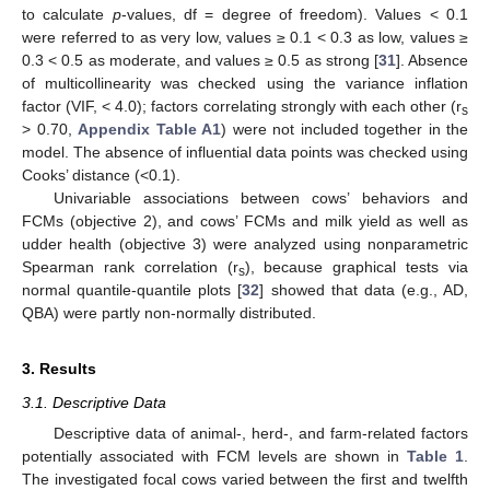
to calculate
p
-values, df = degree of freedom). Values < 0.1
were referred to as very low, values ≥ 0.1 < 0.3 as low, values ≥
0.3 < 0.5 as moderate, and values ≥ 0.5 as strong [
31
]. Absence
of multicollinearity was checked using the variance inflation
factor (VIF, < 4.0); factors correlating strongly with each other (r
s
> 0.70,
Appendix
Table A1
) were not included together in the
model. The absence of influential data points was checked using
Cooks’ distance (<0.1).
Univariable associations between cows’ behaviors and
FCMs (objective 2), and cows’ FCMs and milk yield as well as
udder health (objective 3) were analyzed using nonparametric
Spearman rank correlation (r
), because graphical tests via
s
normal quantile-quantile plots [
32
] showed that data (e.g., AD,
QBA) were partly non-normally distributed.
3. Results
3.1. Descriptive Data
Descriptive data of animal-, herd-, and farm-related factors
potentially associated with FCM levels are shown in
Table 1
.
The investigated focal cows varied between the first and twelfth