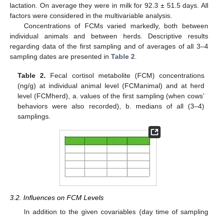
lactation. On average they were in milk for 92.3 ± 51.5 days. All
factors were considered in the multivariable analysis.
Concentrations of FCMs varied markedly, both between
individual animals and between herds. Descriptive results
regarding data of the first sampling and of averages of all 3–4
sampling dates are presented in
Table 2
.
Table 2.
Fecal cortisol metabolite (FCM) concentrations
(ng/g) at individual animal level (FCManimal) and at herd
level (FCMherd), a. values of the first sampling (when cows’
behaviors were also recorded), b. medians of all (3–4)
samplings.
3.2. Influences on FCM Levels
In addition to the given covariables (day time of sampling