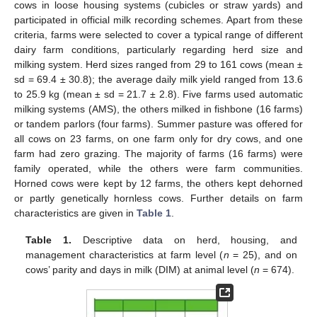
cows in loose housing systems (cubicles or straw yards) and
participated in official milk recording schemes. Apart from these
criteria, farms were selected to cover a typical range of different
dairy farm conditions, particularly regarding herd size and
milking system. Herd sizes ranged from 29 to 161 cows (mean ±
sd = 69.4 ± 30.8); the average daily milk yield ranged from 13.6
to 25.9 kg (mean ± sd = 21.7 ± 2.8). Five farms used automatic
milking systems (AMS), the others milked in fishbone (16 farms)
or tandem parlors (four farms). Summer pasture was offered for
all cows on 23 farms, on one farm only for dry cows, and one
farm had zero grazing. The majority of farms (16 farms) were
family operated, while the others were farm communities.
Horned cows were kept by 12 farms, the others kept dehorned
or partly genetically hornless cows. Further details on farm
characteristics are given in
Table 1
.
Table 1.
Descriptive data on herd, housing, and
management characteristics at farm level (
n
= 25), and on
cows’ parity and days in milk (DIM) at animal level (
n
= 674).