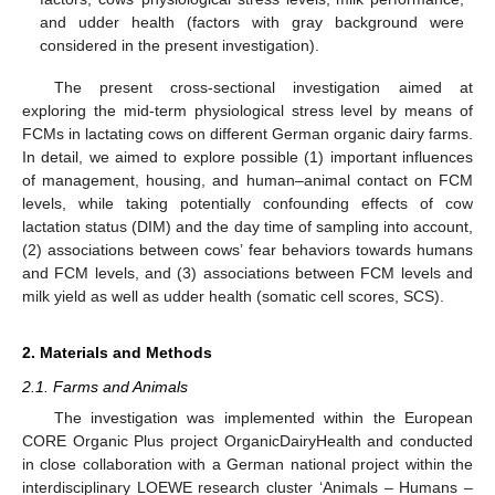
and udder health (factors with gray background were
considered in the present investigation).
The present cross-sectional investigation aimed at
exploring the mid-term physiological stress level by means of
FCMs in lactating cows on different German organic dairy farms.
In detail, we aimed to explore possible (1) important influences
of management, housing, and human–animal contact on FCM
levels, while taking potentially confounding effects of cow
lactation status (DIM) and the day time of sampling into account,
(2) associations between cows’ fear behaviors towards humans
and FCM levels, and (3) associations between FCM levels and
milk yield as well as udder health (somatic cell scores, SCS).
2. Materials and Methods
2.1. Farms and Animals
The investigation was implemented within the European
CORE Organic Plus project OrganicDairyHealth and conducted
in close collaboration with a German national project within the
interdisciplinary LOEWE research cluster ‘Animals – Humans –