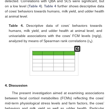
detected. Correlations with QBA and SCS were significant, but
on a low level (
Table 4
).
Table 4
further shows descriptive data
of cows’ behaviors towards humans, milk yield, and udder health
at animal level.
Table 4.
Descriptive data of cows’ behaviors towards
humans, milk yield, and udder health at animal level; and
univariable associations with the cows’ FCM levels (ng/g),
analyzed by means of Spearman rank correlations (r
).
s
4. Discussion
The present investigation aimed at examining associations
between fecal cortisol metabolites (FCMs) reflecting the cows’
mid-term physiological stress levels and farm factors, the cows’
behaviors and milk yield as well as udder health. Particular