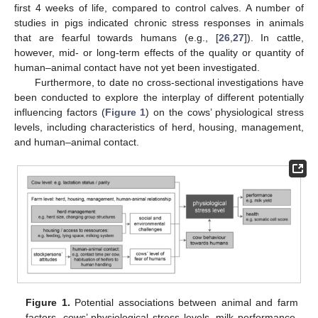
first 4 weeks of life, compared to control calves. A number of
studies in pigs indicated chronic stress responses in animals
that are fearful towards humans (e.g., [
26
,
27
]). In cattle,
however, mid- or long-term effects of the quality or quantity of
human–animal contact have not yet been investigated.
Furthermore, to date no cross-sectional investigations have
been conducted to explore the interplay of different potentially
influencing factors (
Figure 1
) on the cows’ physiological stress
levels, including characteristics of herd, housing, management,
and human–animal contact.
Figure 1.
Potential associations between animal and farm
factors, cows’ physiological stress levels, milk performance,