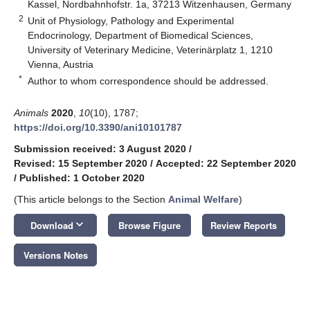
Kassel, Nordbahnhofstr. 1a, 37213 Witzenhausen, Germany
2
Unit of Physiology, Pathology and Experimental
Endocrinology, Department of Biomedical Sciences,
University of Veterinary Medicine, Veterinärplatz 1, 1210
Vienna, Austria
*
Author to whom correspondence should be addressed.
Animals
2020
,
10
(10), 1787;
https://doi.org/10.3390/ani10101787
Submission received: 3 August 2020
/
Revised: 15 September 2020
/
Accepted: 22 September 2020
/
Published: 1 October 2020
(This article belongs to the Section
Animal Welfare
)
keyboard_arrow_down
Download
Browse Figure
Review Reports
Versions Notes