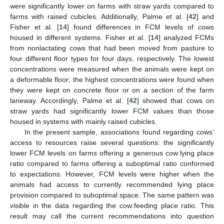
were significantly lower on farms with straw yards compared to
farms with raised cubicles. Additionally, Palme et al. [
42
] and
Fisher et al. [
14
] found differences in FCM levels of cows
housed in different systems. Fisher et al. [
14
] analyzed FCMs
from nonlactating cows that had been moved from pasture to
four different floor types for four days, respectively. The lowest
concentrations were measured when the animals were kept on
a deformable floor; the highest concentrations were found when
they were kept on concrete floor or on a section of the farm
laneway. Accordingly, Palme et al. [
42
] showed that cows on
straw yards had significantly lower FCM values than those
housed in systems with mainly raised cubicles.
In the present sample, associations found regarding cows’
access to resources raise several questions: the significantly
lower FCM levels on farms offering a generous cow:lying place
ratio compared to farms offering a suboptimal ratio conformed
to expectations. However, FCM levels were higher when the
animals had access to currently recommended lying place
provision compared to suboptimal space. The same pattern was
visible in the data regarding the cow:feeding place ratio. This
result may call the current recommendations into question