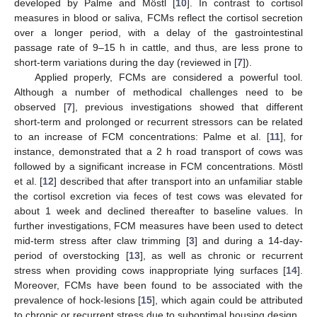
developed by Palme and Möstl [
10
]. In contrast to cortisol
measures in blood or saliva, FCMs reflect the cortisol secretion
over a longer period, with a delay of the gastrointestinal
passage rate of 9–15 h in cattle, and thus, are less prone to
short-term variations during the day (reviewed in [
7
]).
Applied properly, FCMs are considered a powerful tool.
Although a number of methodical challenges need to be
observed [
7
], previous investigations showed that different
short-term and prolonged or recurrent stressors can be related
to an increase of FCM concentrations: Palme et al. [
11
], for
instance, demonstrated that a 2 h road transport of cows was
followed by a significant increase in FCM concentrations. Möstl
et al. [
12
] described that after transport into an unfamiliar stable
the cortisol excretion via feces of test cows was elevated for
about 1 week and declined thereafter to baseline values. In
further investigations, FCM measures have been used to detect
mid-term stress after claw trimming [
3
] and during a 14-day-
period of overstocking [
13
], as well as chronic or recurrent
stress when providing cows inappropriate lying surfaces [
14
].
Moreover, FCMs have been found to be associated with the
prevalence of hock-lesions [
15
], which again could be attributed
to chronic or recurrent stress due to suboptimal housing design.