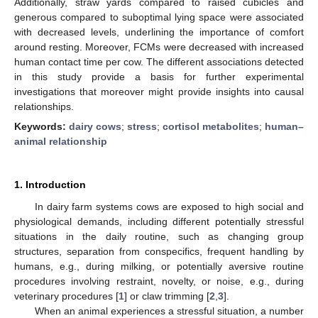
Additionally, straw yards compared to raised cubicles and
generous compared to suboptimal lying space were associated
with decreased levels, underlining the importance of comfort
around resting. Moreover, FCMs were decreased with increased
human contact time per cow. The different associations detected
in this study provide a basis for further experimental
investigations that moreover might provide insights into causal
relationships.
Keywords:
dairy cows
;
stress
;
cortisol metabolites
;
human–
animal relationship
1. Introduction
In dairy farm systems cows are exposed to high social and
physiological demands, including different potentially stressful
situations in the daily routine, such as changing group
structures, separation from conspecifics, frequent handling by
humans, e.g., during milking, or potentially aversive routine
procedures involving restraint, novelty, or noise, e.g., during
veterinary procedures [
1
] or claw trimming [
2
,
3
].
When an animal experiences a stressful situation, a number