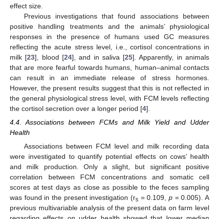
effect size.
Previous investigations that found associations between
positive handling treatments and the animals’ physiological
responses in the presence of humans used GC measures
reflecting the acute stress level, i.e., cortisol concentrations in
milk [
23
], blood [
24
], and in saliva [
25
]. Apparently, in animals
that are more fearful towards humans, human–animal contacts
can result in an immediate release of stress hormones.
However, the present results suggest that this is not reflected in
the general physiological stress level, with FCM levels reflecting
the cortisol secretion over a longer period [
4
].
4.4. Associations between FCMs and Milk Yield and Udder
Health
Associations between FCM level and milk recording data
were investigated to quantify potential effects on cows’ health
and milk production. Only a slight, but significant positive
correlation between FCM concentrations and somatic cell
scores at test days as close as possible to the feces sampling
was found in the present investigation (r
= 0.109,
p
= 0.005). A
s
previous multivariable analysis of the present data on farm level
regarding effects on udder health showed that lower median