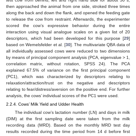
then approached the animal from one side, stroked three times
along the back and down the flank, and opened the feeding gate
to release the cow from restraint. Afterwards, the experimenter
scored the cow’s expressive behavior during the entire
interaction using visual analogue scales on a given list of 20
descriptors, which had been developed for this purpose [
29
]
based on Wemelsfelder et al. [
30
]. The multivariate QBA data of
all individually assessed cows were reduced to two dimensions
by means of principal component analysis (PCA, eigenvalue > 1,
correlation matrix, without rotation, SPSS 24). The PCA
explained 67.5% of variance on the first principal component
(PC1), which was characterized by descriptors relating to
relaxation/attraction/trust on the negative and descriptors
relating to fear/distress/aversion on the positive end. For further
analysis, the cows’ individual scores of the PC1 were used.
2.2.4. Cows’ Milk Yield and Udder Health
The individual cow’s lactation number (LN) and days in milk
(DIM) at the first sampling date were taken from the milk
recording data (MRD). Based on the monthly MRD test day
results recorded during the time period from 14 d before first