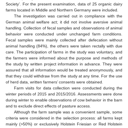
Society’. For the present examination, data of 25 organic dairy
farms located in Middle and Northern Germany were included.
The investigation was carried out in compliance with the
German animal welfare act; it did not involve aversive animal
handling. Collection of fecal samples and observations of animal
behavior were conducted under unchanged farm conditions.
Fecal samples were mainly collected after defecation without
animal handling (84%), the others were taken rectally with due
care. The participation of farms in the study was voluntary, and
the farmers were informed about the purpose and methods of
the study by written project information in advance. They were
assured that all information would be treated anonymously, and
that they could withdraw from the study at any time. For the use
of herd data, written farmers’ consents were obtained.
Farm visits for data collection were conducted during the
winter periods of 2015 and 2015/2016. Assessments were done
during winter to enable observations of cow behavior in the barn
and to exclude direct effects of pasture access.
Although the farm sample was a convenient sample, some
criteria were considered in the selection process: all farms kept
mainly (>50%) or exclusively Holstein Friesian or Red Holstein