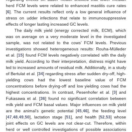
herd FCM levels were related to enhanced mastitis cure rates
[
6
]. The current results reflect only a low general influence of
stress on udder infections that relate to immunosuppressive
effects of longer lasting increased GC levels.
The daily milk yield (energy corrected milk, ECM), which
was on average on a very moderate level in the investigated
sample, was not related to the cows’ FCM levels. Previous
investigations showed heterogeneous results: Rouha-Mülleder
et al. [
15
] found FCM levels negatively correlated with the daily
milk yield. According to their interpretation, distress might have
led to increased amounts of residual milk. Additionally, in a study
of Bertulat et al. [
34
] regarding stress after sudden dry-off, high-
yielding cows had the lowest baseline value of FCM
concentrations before drying-off and low yielding cows had the
highest concentrations. In contrast, Pesenhofer et al. [
3
] and
Fukasawa et al. [
36
] found no significant correlation between
milk yield and FCM basal values. Major influences on milk yield
are the animal’s genetic potential [
45
,
46
], the feeding level
[
47
,
48
,
49
,
50
], lactation stage [
51
], and health [
52
,
53
] whose
joint effects on GC levels are not clear-cut. Therefore, within
herd or well controlled investigations of possible associations