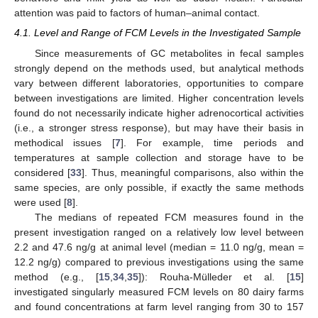
attention was paid to factors of human–animal contact.
4.1. Level and Range of FCM Levels in the Investigated Sample
Since measurements of GC metabolites in fecal samples
strongly depend on the methods used, but analytical methods
vary between different laboratories, opportunities to compare
between investigations are limited. Higher concentration levels
found do not necessarily indicate higher adrenocortical activities
(i.e., a stronger stress response), but may have their basis in
methodical issues [
7
]. For example, time periods and
temperatures at sample collection and storage have to be
considered [
33
]. Thus, meaningful comparisons, also within the
same species, are only possible, if exactly the same methods
were used [
8
].
The medians of repeated FCM measures found in the
present investigation ranged on a relatively low level between
2.2 and 47.6 ng/g at animal level (median = 11.0 ng/g, mean =
12.2 ng/g) compared to previous investigations using the same
method (e.g., [
15
,
34
,
35
]): Rouha-Mülleder et al. [
15
]
investigated singularly measured FCM levels on 80 dairy farms
and found concentrations at farm level ranging from 30 to 157