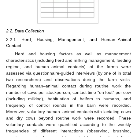
2.2. Data Collection
2.2.1. Herd, Housing, Management, and Human–Animal
Contact
Herd and housing factors as well as management
characteristics (including herd and milking management, feeding
regime, and human–animal contacts) of the farms were
assessed via questionnaire-guided interviews (by one of in total
two researchers) and observations during the farm visits.
Regarding human–animal contact during routine work the
number of cows per stockperson, contact time “on foot” per cow
(including milking), habituation of heifers to humans, and
frequency of control rounds in the barn were recorded.
Moreover, voluntary human–animal contacts with lactating cows
and dry cows beyond routine work were recorded. These
voluntary contacts were quantified according to the weekly
frequencies of different interactions (observing, brushing,