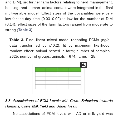
and DIM), six further farm factors relating to herd management,
housing, and human–animal contact were integrated in the final
multivariable model. Effect sizes of the covariables were very
low for the day time (0.03–0.09) to low for the number of DIM
(0.14); effect sizes of the farm factors ranged from moderate to
strong (
Table 3
).
Table 3.
Final linear mixed model regarding FCMs (ng/g;
data transformed by x^0.2); fit by maximum likelihood,
random effect: animal nested in farm; number of samples:
2625; number of groups: animals = 674, farms = 25.
3.3. Associations of FCM Levels with Cows’ Behaviors towards
Humans, Cows’ Milk Yield and Udder Health
No associations of FCM levels with AD or milk yield was