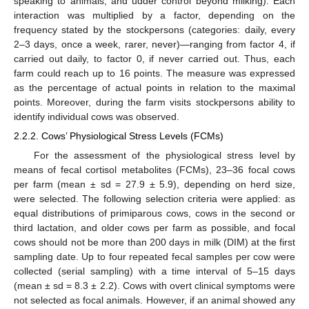
speaking to animals, and udder control beyond milking). Each
interaction was multiplied by a factor, depending on the
frequency stated by the stockpersons (categories: daily, every
2–3 days, once a week, rarer, never)—ranging from factor 4, if
carried out daily, to factor 0, if never carried out. Thus, each
farm could reach up to 16 points. The measure was expressed
as the percentage of actual points in relation to the maximal
points. Moreover, during the farm visits stockpersons ability to
identify individual cows was observed.
2.2.2. Cows’ Physiological Stress Levels (FCMs)
For the assessment of the physiological stress level by
means of fecal cortisol metabolites (FCMs), 23–36 focal cows
per farm (mean ± sd = 27.9 ± 5.9), depending on herd size,
were selected. The following selection criteria were applied: as
equal distributions of primiparous cows, cows in the second or
third lactation, and older cows per farm as possible, and focal
cows should not be more than 200 days in milk (DIM) at the first
sampling date. Up to four repeated fecal samples per cow were
collected (serial sampling) with a time interval of 5–15 days
(mean ± sd = 8.3 ± 2.2). Cows with overt clinical symptoms were
not selected as focal animals. However, if an animal showed any