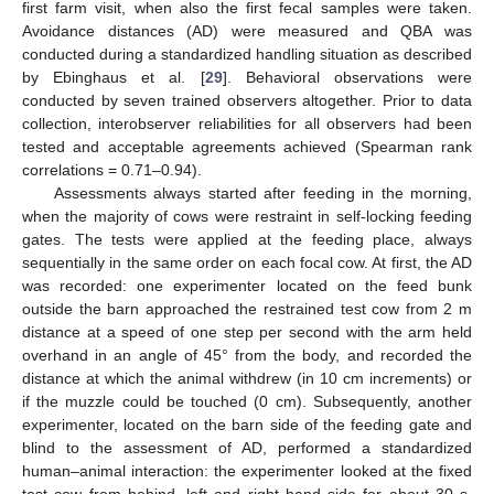
first farm visit, when also the first fecal samples were taken.
Avoidance distances (AD) were measured and QBA was
conducted during a standardized handling situation as described
by Ebinghaus et al. [
29
]. Behavioral observations were
conducted by seven trained observers altogether. Prior to data
collection, interobserver reliabilities for all observers had been
tested and acceptable agreements achieved (Spearman rank
correlations = 0.71–0.94).
Assessments always started after feeding in the morning,
when the majority of cows were restraint in self-locking feeding
gates. The tests were applied at the feeding place, always
sequentially in the same order on each focal cow. At first, the AD
was recorded: one experimenter located on the feed bunk
outside the barn approached the restrained test cow from 2 m
distance at a speed of one step per second with the arm held
overhand in an angle of 45° from the body, and recorded the
distance at which the animal withdrew (in 10 cm increments) or
if the muzzle could be touched (0 cm). Subsequently, another
experimenter, located on the barn side of the feeding gate and
blind to the assessment of AD, performed a standardized
human–animal interaction: the experimenter looked at the fixed
test cow from behind, left and right hand side for about 30 s,