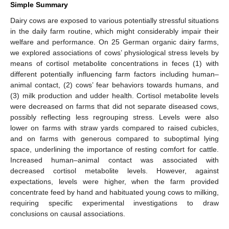
Simple Summary
Dairy cows are exposed to various potentially stressful situations
in the daily farm routine, which might considerably impair their
welfare and performance. On 25 German organic dairy farms,
we explored associations of cows’ physiological stress levels by
means of cortisol metabolite concentrations in feces (1) with
different potentially influencing farm factors including human–
animal contact, (2) cows’ fear behaviors towards humans, and
(3) milk production and udder health. Cortisol metabolite levels
were decreased on farms that did not separate diseased cows,
possibly reflecting less regrouping stress. Levels were also
lower on farms with straw yards compared to raised cubicles,
and on farms with generous compared to suboptimal lying
space, underlining the importance of resting comfort for cattle.
Increased human–animal contact was associated with
decreased cortisol metabolite levels. However, against
expectations, levels were higher, when the farm provided
concentrate feed by hand and habituated young cows to milking,
requiring specific experimental investigations to draw
conclusions on causal associations.