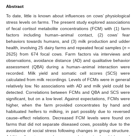
Abstract
To date, little is known about influences on cows’ physiological
stress levels on farms. The present study explored associations
of fecal cortisol metabolite concentrations (FCM) with (1) farm
factors including human–animal contact, (2) cows’ fear
behaviors towards humans, and (3) milk production and udder
health, involving 25 dairy farms and repeated fecal samples (
n
=
2625) from 674 focal cows. Farm factors via interviews and
observations, avoidance distance (AD) and qualitative behavior
assessment (QBA) during a human–animal interaction were
recorded. Milk yield and somatic cell scores (SCS) were
calculated from milk recordings. Levels of FCMs were in general
relatively low. No associations with AD and milk yield could be
detected. Correlations between FCMs and QBA and SCS were
significant, but on a low level. Against expectations, FCMs were
higher, when the farm provided concentrates by hand and
habituated heifers to milking, in part possibly due to reversed
cause–effect relations. Decreased FCM levels were found on
farms that did not separate diseased cows, possibly due to the
avoidance of social stress following changes in group structure.