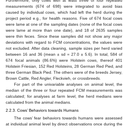
Furthermore, only cows with at least three of four repeated
measurements (674 of 698) were integrated to avoid bias
caused by individual cows, which had left the herd during the
project period e.g., for health reasons. Five of 674 focal cows
were lame at one of the sampling dates (none of the focal cows
were lame at more than one date), and 18 of 2635 samples
were thin feces. Since these samples did not show any major
deviations with regard to FCM concentrations, the values were
not excluded. After data cleaning, sample sizes per herd varied
between 16 and 36 (mean ± sd = 27.0 ± 5.6). In total, 584 of
674 focal animals (86.6%) were Holstein cows, thereof 401
Holstein Friesian, 152 Red Holsteins, 28 German Red Pied, and
three German Black Pied. The others were of the breeds Jersey,
Brown Cattle, Red Angler, Fleckvieh, or crossbreeds.
For part of the univariable analyses on animal level, the
median of the three or four repeated FCM measurements was
calculated; for analyses at farm level, the herd medians were
calculated from the animal medians.
2.2.3. Cows’ Behaviors towards Humans
The cows’ fear behaviors towards humans were assessed
at individual animal level by direct observations once during the