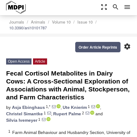
zoom_out_map
search
menu
Journals
Animals
Volume 10
Issue 10
10.3390/ani10101787
settings
Order Article Reprints
Open Access
Article
Fecal Cortisol Metabolites in Dairy
Cows: A Cross-Sectional Exploration of
Associations with Animal, Stockperson,
and Farm Characteristics
1,*
1
by
Asja Ebinghaus
,
Ute Knierim
,
1
2
Christel Simantke
,
Rupert Palme
and
1
Silvia Ivemeyer
1
Farm Animal Behaviour and Husbandry Section, University of