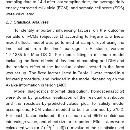
sampling date to 14 d after last sampling date, the average daily
energy corrected milk yield (ECM), and somatic cell score (SCS)
were calculated.
2.3. Statistical Analyses
To identify important influencing factors on the outcome
variable of FCMs (objective 1) according to
Figure 1
, a linear
mixed-effects model was performed at sample level using the
lmer-method from the lme4 package in R studio, version
1.2.1335 for Mac OS X. For model fitting, a minimum model
including the fixed effects of day time of sampling and DIM and
the random effect of the individual animal nested in the farm
was set up. The fixed factors listed in
Table 1
were tested in a
forward procedure, and included in the model depending on the
Akaike information criterion (AIC).
Model diagnostics (normal distribution, homoscedasticity)
were done by graphical evaluation of the residual distribution
and the residuals-by-predicted-values plot. To satisfy model
assumptions, FCM values needed to be transformed by x^0.2.
For each factor included, the estimate and 95% confidence
intervals,
p
-value, and effect size are reported. Effect sizes were
2
2
calculated with r = √ (t
/(t
+ df)) (t = value of the t-statistic used