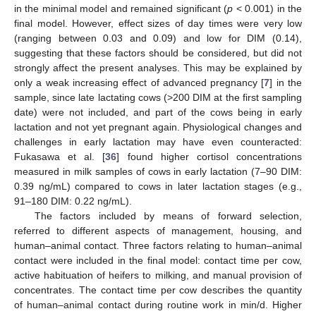
in the minimal model and remained significant (
p
< 0.001) in the
final model. However, effect sizes of day times were very low
(ranging between 0.03 and 0.09) and low for DIM (0.14),
suggesting that these factors should be considered, but did not
strongly affect the present analyses. This may be explained by
only a weak increasing effect of advanced pregnancy [
7
] in the
sample, since late lactating cows (>200 DIM at the first sampling
date) were not included, and part of the cows being in early
lactation and not yet pregnant again. Physiological changes and
challenges in early lactation may have even counteracted:
Fukasawa et al. [
36
] found higher cortisol concentrations
measured in milk samples of cows in early lactation (7–90 DIM:
0.39 ng/mL) compared to cows in later lactation stages (e.g.,
91–180 DIM: 0.22 ng/mL).
The factors included by means of forward selection,
referred to different aspects of management, housing, and
human–animal contact. Three factors relating to human–animal
contact were included in the final model: contact time per cow,
active habituation of heifers to milking, and manual provision of
concentrates. The contact time per cow describes the quantity
of human–animal contact during routine work in min/d. Higher