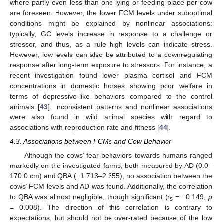
where partly even less than one lying or feeding place per cow
are foreseen. However, the lower FCM levels under suboptimal
conditions might be explained by nonlinear associations:
typically, GC levels increase in response to a challenge or
stressor, and thus, as a rule high levels can indicate stress.
However, low levels can also be attributed to a downregulating
response after long-term exposure to stressors. For instance, a
recent investigation found lower plasma cortisol and FCM
concentrations in domestic horses showing poor welfare in
terms of depressive-like behaviors compared to the control
animals [
43
]. Inconsistent patterns and nonlinear associations
were also found in wild animal species with regard to
associations with reproduction rate and fitness [
44
].
4.3. Associations between FCMs and Cow Behavior
Although the cows’ fear behaviors towards humans ranged
markedly on the investigated farms, both measured by AD (0.0–
170.0 cm) and QBA (−1.713–2.355), no association between the
cows’ FCM levels and AD was found. Additionally, the correlation
to QBA was almost negligible, though significant (r
= −0.149,
p
s
= 0.008). The direction of this correlation is contrary to
expectations, but should not be over-rated because of the low