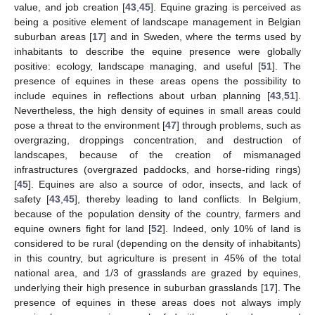
value, and job creation [
43
,
45
]. Equine grazing is perceived as
being a positive element of landscape management in Belgian
suburban areas [
17
] and in Sweden, where the terms used by
inhabitants to describe the equine presence were globally
positive: ecology, landscape managing, and useful [
51
]. The
presence of equines in these areas opens the possibility to
include equines in reflections about urban planning [
43
,
51
].
Nevertheless, the high density of equines in small areas could
pose a threat to the environment [
47
] through problems, such as
overgrazing, droppings concentration, and destruction of
landscapes, because of the creation of mismanaged
infrastructures (overgrazed paddocks, and horse-riding rings)
[
45
]. Equines are also a source of odor, insects, and lack of
safety [
43
,
45
], thereby leading to land conflicts. In Belgium,
because of the population density of the country, farmers and
equine owners fight for land [
52
]. Indeed, only 10% of land is
considered to be rural (depending on the density of inhabitants)
in this country, but agriculture is present in 45% of the total
national area, and 1/3 of grasslands are grazed by equines,
underlying their high presence in suburban grasslands [
17
]. The
presence of equines in these areas does not always imply