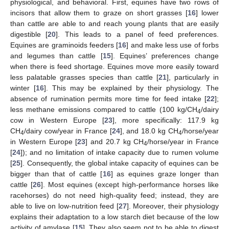
physiological, and behavioral. First, equines have two rows of
incisors that allow them to graze on short grasses [
16
] lower
than cattle are able to and reach young plants that are easily
digestible [
20
]. This leads to a panel of feed preferences.
Equines are graminoids feeders [
16
] and make less use of forbs
and legumes than cattle [
15
]. Equines’ preferences change
when there is feed shortage. Equines move more easily toward
less palatable grasses species than cattle [
21
], particularly in
winter [
16
]. This may be explained by their physiology. The
absence of rumination permits more time for feed intake [
22
];
less methane emissions compared to cattle (100 kg/CH
/dairy
4
cow in Western Europe [
23
], more specifically: 117.9 kg
CH
/dairy cow/year in France [
24
], and 18.0 kg CH
/horse/year
4
4
in Western Europe [
23
] and 20.7 kg CH
/horse/year in France
4
[
24
]); and no limitation of intake capacity due to rumen volume
[
25
]. Consequently, the global intake capacity of equines can be
bigger than that of cattle [
16
] as equines graze longer than
cattle [
26
]. Most equines (except high-performance horses like
racehorses) do not need high-quality feed; instead, they are
able to live on low-nutrition feed [
27
]. Moreover, their physiology
explains their adaptation to a low starch diet because of the low
activity of amylase [
15
]. They also seem not to be able to digest