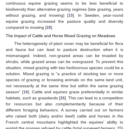
continuous equine grazing seems to be less beneficial to
biodiversity than alternative grazing regimes (late grazing, years
without grazing, and mowing) [
15
]. In Sweden, year-round
equine grazing increased the pasture quality and diversity
compared to mowing [
28
].
The Impact of Cattle and Horse Mixed Grazing on Meadows
The heterogeneity of plant cover may be beneficial for flora
and fauna but can lead to pasture destruction when it is
mismanaged. Indeed, non-grazed areas can be invaded by
shrubs, while grazed areas can be overgrazed. To prevent this
situation, mixed grazing with two herbivorous species could be a
solution. Mixed grazing is “a practice of stocking two or more
species of grazing or browsing animals on the same land unit,
not necessarily at the same time but within the same grazing
season” [
16
]. Cattle and equines graze preferentially in similar
habitats, such as grasslands [
26
]. This can lead to a competition
for resources but also complementarity because of their
different foraging behaviors. A survey carried out on farmers
who raised both (dairy and/or beef) cattle and horses in the
French central mountains highlighted the equines’ ability to
exploit the grasses refused by cattle (total surveyed farmers: 25)