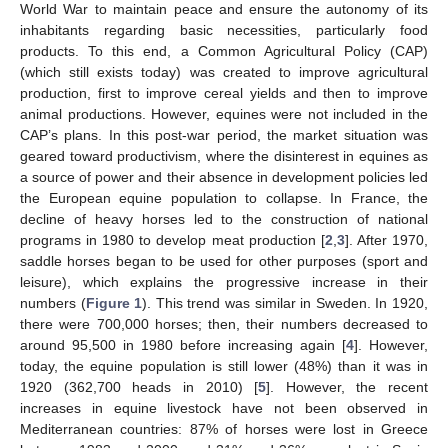
World War to maintain peace and ensure the autonomy of its
inhabitants regarding basic necessities, particularly food
products. To this end, a Common Agricultural Policy (CAP)
(which still exists today) was created to improve agricultural
production, first to improve cereal yields and then to improve
animal productions. However, equines were not included in the
CAP’s plans. In this post-war period, the market situation was
geared toward productivism, where the disinterest in equines as
a source of power and their absence in development policies led
the European equine population to collapse. In France, the
decline of heavy horses led to the construction of national
programs in 1980 to develop meat production [
2
,
3
]. After 1970,
saddle horses began to be used for other purposes (sport and
leisure), which explains the progressive increase in their
numbers (
Figure 1
). This trend was similar in Sweden. In 1920,
there were 700,000 horses; then, their numbers decreased to
around 95,500 in 1980 before increasing again [
4
]. However,
today, the equine population is still lower (48%) than it was in
1920 (362,700 heads in 2010) [
5
]. However, the recent
increases in equine livestock have not been observed in
Mediterranean countries: 87% of horses were lost in Greece