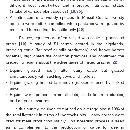
different host sensitivities and improved nutritional status
(intake of various plant species) [
16
,
35
].
A better control of woody species: In Massif Central, woody
species were better controlled when pastures were grazed by
cattle and horses than by cattle only [
20
].
In France, equines are often raised with cattle in grassland
areas [
10
]. A study of 51 farms located in the highlands,
breeding cattle (for beef or milk production) and heavy horses
together, highlighted the common practices and confirmed the
preceding results about the advantages of mixed grazing [
22
]:
Equine grazed mostly after dairy cattle but grazed
simultaneously with suckling cows and heifers.
Equine grazing helped to remove grasses refused by milked
cows.
Equine were present on small plots, fields far from stables,
and on poor pastures.
In this survey, equines comprised on average about 10% of
the total livestock in terms of livestock units. Heavy horses were
bred for meat production mainly. This breeding process is seen
as a complement to the production of cattle for use in