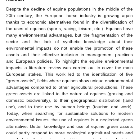
Despite the decline of equine populations in the middle of the
20th century, the European horse industry is growing again
thanks to economic alternatives found in the diversification of
the uses of equines (sports, racing, leisure, etc.). Equines have
many environmental advantages, but the fragmentation of the
sector and the lack of synthetic knowledge about their
environmental impacts do not enable the promotion of these
assets and their effective inclusion in management practices
and European policies. To highlight the equine environmental
impacts, a literature review was carried out to cover the main
European stakes. This work led to the identification of five
“green assets”, fields where equines show unique environmental
advantages compared to other agricultural productions. These
green assets are linked to the nature of equines (grazing and
domestic biodiversity), to their geographical distribution (land
use), and to their use by human beings (tourism and work).
Today, when searching for sustainable solutions to modern
environmental issues, the use of equines is a neglected green
alternative. Better knowledge and use of equine green assets
could partly respond to more ecological agricultural needs and