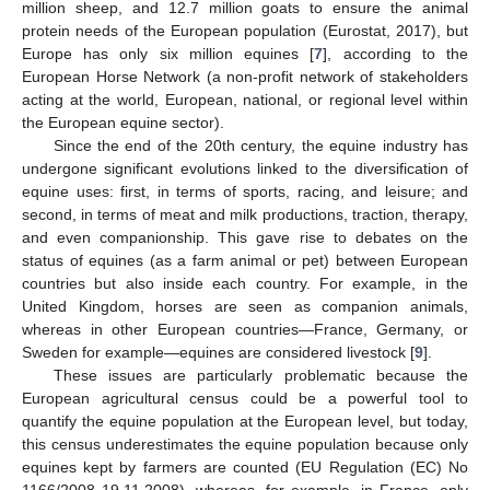
million sheep, and 12.7 million goats to ensure the animal
protein needs of the European population (Eurostat, 2017), but
Europe has only six million equines [
7
], according to the
European Horse Network (a non-profit network of stakeholders
acting at the world, European, national, or regional level within
the European equine sector).
Since the end of the 20th century, the equine industry has
undergone significant evolutions linked to the diversification of
equine uses: first, in terms of sports, racing, and leisure; and
second, in terms of meat and milk productions, traction, therapy,
and even companionship. This gave rise to debates on the
status of equines (as a farm animal or pet) between European
countries but also inside each country. For example, in the
United Kingdom, horses are seen as companion animals,
whereas in other European countries—France, Germany, or
Sweden for example—equines are considered livestock [
9
].
These issues are particularly problematic because the
European agricultural census could be a powerful tool to
quantify the equine population at the European level, but today,
this census underestimates the equine population because only
equines kept by farmers are counted (EU Regulation (EC) No
1166/2008 19.11.2008), whereas, for example, in France, only