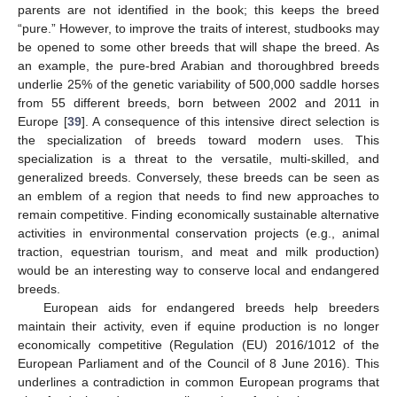
parents are not identified in the book; this keeps the breed
“pure.” However, to improve the traits of interest, studbooks may
be opened to some other breeds that will shape the breed. As
an example, the pure-bred Arabian and thoroughbred breeds
underlie 25% of the genetic variability of 500,000 saddle horses
from 55 different breeds, born between 2002 and 2011 in
Europe [
39
]. A consequence of this intensive direct selection is
the specialization of breeds toward modern uses. This
specialization is a threat to the versatile, multi-skilled, and
generalized breeds. Conversely, these breeds can be seen as
an emblem of a region that needs to find new approaches to
remain competitive. Finding economically sustainable alternative
activities in environmental conservation projects (e.g., animal
traction, equestrian tourism, and meat and milk production)
would be an interesting way to conserve local and endangered
breeds.
European aids for endangered breeds help breeders
maintain their activity, even if equine production is no longer
economically competitive (Regulation (EU) 2016/1012 of the
European Parliament and of the Council of 8 June 2016). This
underlines a contradiction in common European programs that