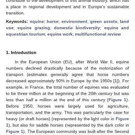
contribute to the development of this animal industry, which has
a place in regional development and in Europe’s sustainable
transition.
Keywords:
equine
;
horse
;
environment
;
green assets
;
land
use
;
equine grazing
;
domestic biodiversity
;
equine and
equestrian tourism
;
equine work
;
multifunctional review
1. Introduction
In the European Union (EU), after World War II, equine
numbers declined drastically because of the motorization of
transport (estimates generally agree that horse numbers
decreased approximately 90% in Europe by the 1950s [
1
]). For
example, in France, the total number of equines was evaluated
to be three million at the beginning of the 20th century but was
less than half a million at the end of this century (
Figure 1
).
Before 1950, horses were largely used for agriculture,
transportation, and the army. This was particularly the case for
heavy (or draft horses) (represented by the light color in
Figure
1
), but also for saddle horses (represented by the dark color in
Figure 1
). The European community was built after the Second