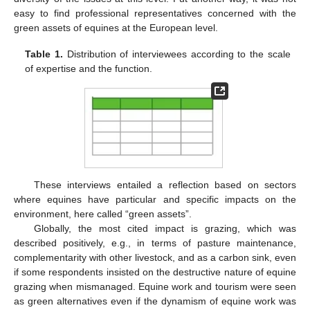
easy to find professional representatives concerned with the
green assets of equines at the European level.
Table 1.
Distribution of interviewees according to the scale
of expertise and the function.
These interviews entailed a reflection based on sectors
where equines have particular and specific impacts on the
environment, here called “green assets”.
Globally, the most cited impact is grazing, which was
described positively, e.g., in terms of pasture maintenance,
complementarity with other livestock, and as a carbon sink, even
if some respondents insisted on the destructive nature of equine
grazing when mismanaged. Equine work and tourism were seen
as green alternatives even if the dynamism of equine work was