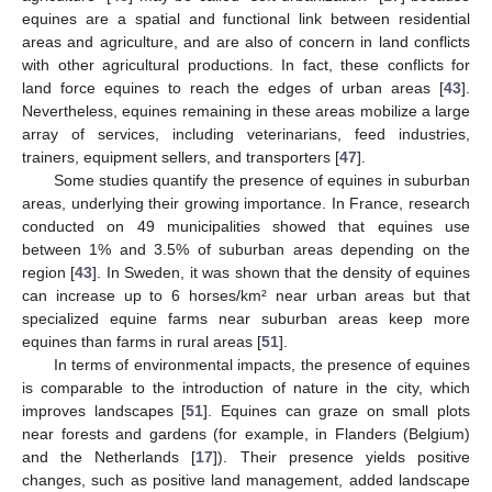
equines are a spatial and functional link between residential
areas and agriculture, and are also of concern in land conflicts
with other agricultural productions. In fact, these conflicts for
land force equines to reach the edges of urban areas [
43
].
Nevertheless, equines remaining in these areas mobilize a large
array of services, including veterinarians, feed industries,
trainers, equipment sellers, and transporters [
47
].
Some studies quantify the presence of equines in suburban
areas, underlying their growing importance. In France, research
conducted on 49 municipalities showed that equines use
between 1% and 3.5% of suburban areas depending on the
region [
43
]. In Sweden, it was shown that the density of equines
can increase up to 6 horses/km² near urban areas but that
specialized equine farms near suburban areas keep more
equines than farms in rural areas [
51
].
In terms of environmental impacts, the presence of equines
is comparable to the introduction of nature in the city, which
improves landscapes [
51
]. Equines can graze on small plots
near forests and gardens (for example, in Flanders (Belgium)
and the Netherlands [
17
]). Their presence yields positive
changes, such as positive land management, added landscape