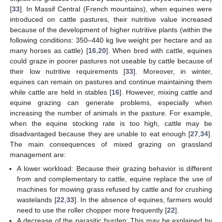
[
33
]. In Massif Central (French mountains), when equines were
introduced on cattle pastures, their nutritive value increased
because of the development of higher nutritive plants (within the
following conditions: 350–440 kg live weight per hectare and as
many horses as cattle) [
16
,
20
]. When bred with cattle, equines
could graze in poorer pastures not useable by cattle because of
their low nutritive requirements [
33
]. Moreover, in winter,
equines can remain on pastures and continue maintaining them
while cattle are held in stables [
16
]. However, mixing cattle and
equine grazing can generate problems, especially when
increasing the number of animals in the pasture. For example,
when the equine stocking rate is too high, cattle may be
disadvantaged because they are unable to eat enough [
27
,
34
].
The main consequences of mixed grazing on grassland
management are:
A lower workload: Because their grazing behavior is different
from and complementary to cattle, equine replace the use of
machines for mowing grass refused by cattle and for crushing
wastelands [
22
,
33
]. In the absence of equines, farmers would
need to use the roller chopper more frequently [
22
].
A decrease of the parasitic burden: This may be explained by