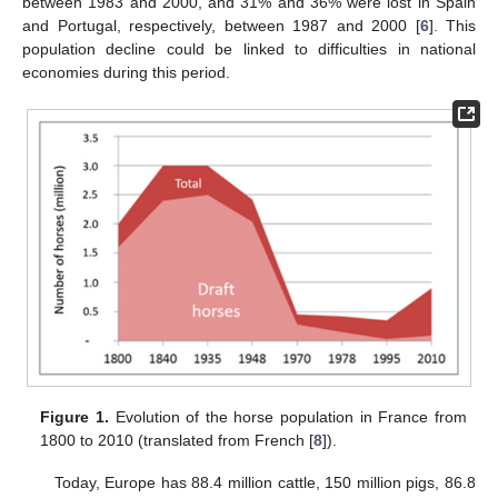
between 1983 and 2000, and 31% and 36% were lost in Spain
and Portugal, respectively, between 1987 and 2000 [
6
]. This
population decline could be linked to difficulties in national
economies during this period.
Figure 1.
Evolution of the horse population in France from
1800 to 2010 (translated from French [
8
]).
Today, Europe has 88.4 million cattle, 150 million pigs, 86.8