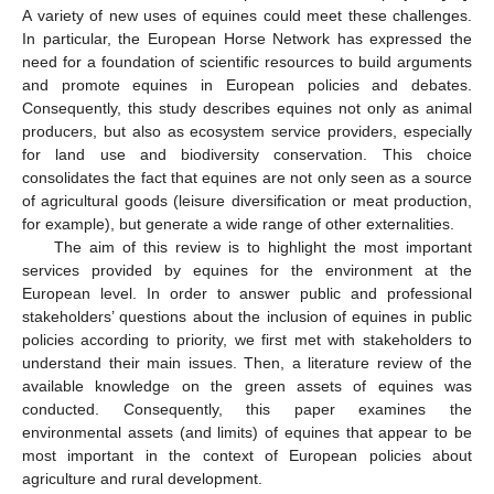
A variety of new uses of equines could meet these challenges.
In particular, the European Horse Network has expressed the
need for a foundation of scientific resources to build arguments
and promote equines in European policies and debates.
Consequently, this study describes equines not only as animal
producers, but also as ecosystem service providers, especially
for land use and biodiversity conservation. This choice
consolidates the fact that equines are not only seen as a source
of agricultural goods (leisure diversification or meat production,
for example), but generate a wide range of other externalities.
The aim of this review is to highlight the most important
services provided by equines for the environment at the
European level. In order to answer public and professional
stakeholders’ questions about the inclusion of equines in public
policies according to priority, we first met with stakeholders to
understand their main issues. Then, a literature review of the
available knowledge on the green assets of equines was
conducted. Consequently, this paper examines the
environmental assets (and limits) of equines that appear to be
most important in the context of European policies about
agriculture and rural development.