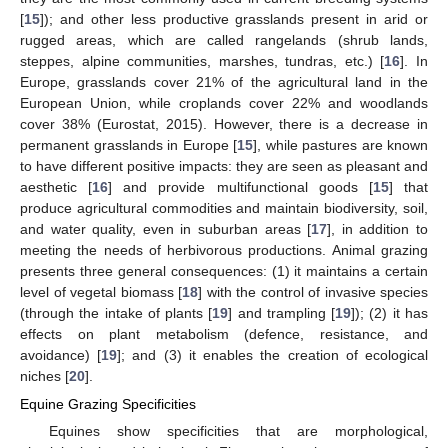
[
15
]); and other less productive grasslands present in arid or
rugged areas, which are called rangelands (shrub lands,
steppes, alpine communities, marshes, tundras, etc.) [
16
]. In
Europe, grasslands cover 21% of the agricultural land in the
European Union, while croplands cover 22% and woodlands
cover 38% (Eurostat, 2015). However, there is a decrease in
permanent grasslands in Europe [
15
], while pastures are known
to have different positive impacts: they are seen as pleasant and
aesthetic [
16
] and provide multifunctional goods [
15
] that
produce agricultural commodities and maintain biodiversity, soil,
and water quality, even in suburban areas [
17
], in addition to
meeting the needs of herbivorous productions. Animal grazing
presents three general consequences: (1) it maintains a certain
level of vegetal biomass [
18
] with the control of invasive species
(through the intake of plants [
19
] and trampling [
19
]); (2) it has
effects on plant metabolism (defence, resistance, and
avoidance) [
19
]; and (3) it enables the creation of ecological
niches [
20
].
Equine Grazing Specificities
Equines show specificities that are morphological,