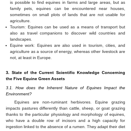
is possible to find equines in farms and large areas, but as
family pets, equines can be encountered near houses,
sometimes on small plots of lands that are not usable for
agriculture.
Tourism: Equines can be used as a means of transport but
also as travel companions to discover wild countries and
landscapes.
Equine work: Equines are also used in tourism, cities, and
agriculture as a source of energy, whereas other livestock are
not, at least in Europe.
3. State of the Current Scientific Knowledge Concerning
the Five Equine Green Assets
3.1. How does the Inherent Nature of Equines Impact the
Environment?
Equines are non-ruminant herbivores. Equine grazing
impacts pastures differently than cattle, sheep, or goat grazing
thanks to the particular physiology and morphology of equines,
who have a double row of incisors and a high capacity for
ingestion linked to the absence of a rumen. They adapt their diet