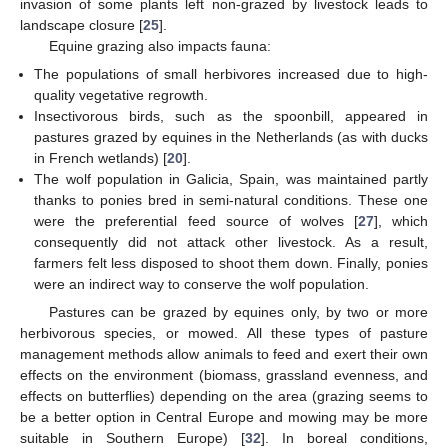
invasion of some plants left non-grazed by livestock leads to
landscape closure [
25
].
Equine grazing also impacts fauna:
The populations of small herbivores increased due to high-
quality vegetative regrowth.
Insectivorous birds, such as the spoonbill, appeared in
pastures grazed by equines in the Netherlands (as with ducks
in French wetlands) [
20
].
The wolf population in Galicia, Spain, was maintained partly
thanks to ponies bred in semi-natural conditions. These one
were the preferential feed source of wolves [
27
], which
consequently did not attack other livestock. As a result,
farmers felt less disposed to shoot them down. Finally, ponies
were an indirect way to conserve the wolf population.
Pastures can be grazed by equines only, by two or more
herbivorous species, or mowed. All these types of pasture
management methods allow animals to feed and exert their own
effects on the environment (biomass, grassland evenness, and
effects on butterflies) depending on the area (grazing seems to
be a better option in Central Europe and mowing may be more
suitable in Southern Europe) [
32
]. In boreal conditions,