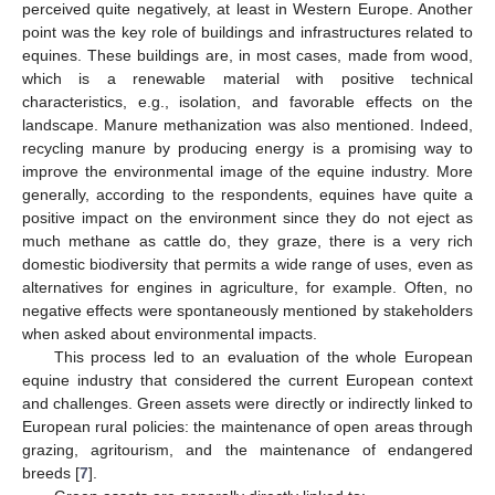
perceived quite negatively, at least in Western Europe. Another
point was the key role of buildings and infrastructures related to
equines. These buildings are, in most cases, made from wood,
which is a renewable material with positive technical
characteristics, e.g., isolation, and favorable effects on the
landscape. Manure methanization was also mentioned. Indeed,
recycling manure by producing energy is a promising way to
improve the environmental image of the equine industry. More
generally, according to the respondents, equines have quite a
positive impact on the environment since they do not eject as
much methane as cattle do, they graze, there is a very rich
domestic biodiversity that permits a wide range of uses, even as
alternatives for engines in agriculture, for example. Often, no
negative effects were spontaneously mentioned by stakeholders
when asked about environmental impacts.
This process led to an evaluation of the whole European
equine industry that considered the current European context
and challenges. Green assets were directly or indirectly linked to
European rural policies: the maintenance of open areas through
grazing, agritourism, and the maintenance of endangered
breeds [
7
].