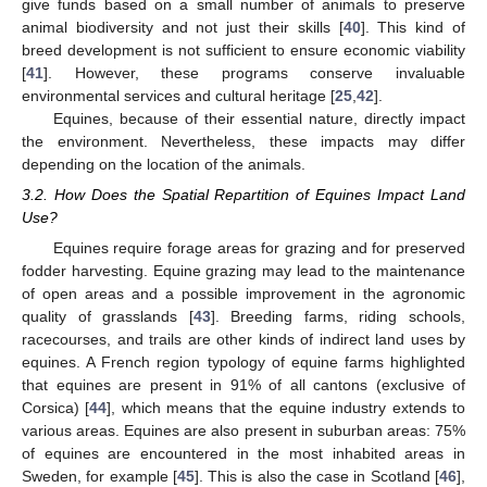
give funds based on a small number of animals to preserve
animal biodiversity and not just their skills [
40
]. This kind of
breed development is not sufficient to ensure economic viability
[
41
]. However, these programs conserve invaluable
environmental services and cultural heritage [
25
,
42
].
Equines, because of their essential nature, directly impact
the environment. Nevertheless, these impacts may differ
depending on the location of the animals.
3.2. How Does the Spatial Repartition of Equines Impact Land
Use?
Equines require forage areas for grazing and for preserved
fodder harvesting. Equine grazing may lead to the maintenance
of open areas and a possible improvement in the agronomic
quality of grasslands [
43
]. Breeding farms, riding schools,
racecourses, and trails are other kinds of indirect land uses by
equines. A French region typology of equine farms highlighted
that equines are present in 91% of all cantons (exclusive of
Corsica) [
44
], which means that the equine industry extends to
various areas. Equines are also present in suburban areas: 75%
of equines are encountered in the most inhabited areas in
Sweden, for example [
45
]. This is also the case in Scotland [
46
],