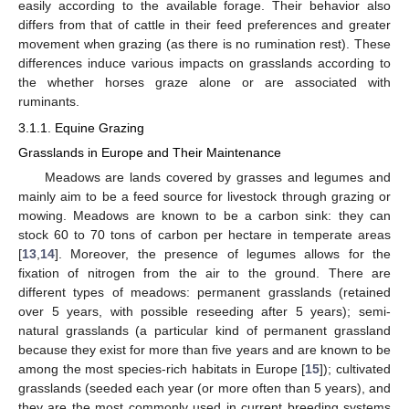
easily according to the available forage. Their behavior also
differs from that of cattle in their feed preferences and greater
movement when grazing (as there is no rumination rest). These
differences induce various impacts on grasslands according to
the whether horses graze alone or are associated with
ruminants.
3.1.1. Equine Grazing
Grasslands in Europe and Their Maintenance
Meadows are lands covered by grasses and legumes and
mainly aim to be a feed source for livestock through grazing or
mowing. Meadows are known to be a carbon sink: they can
stock 60 to 70 tons of carbon per hectare in temperate areas
[
13
,
14
]. Moreover, the presence of legumes allows for the
fixation of nitrogen from the air to the ground. There are
different types of meadows: permanent grasslands (retained
over 5 years, with possible reseeding after 5 years); semi-
natural grasslands (a particular kind of permanent grassland
because they exist for more than five years and are known to be
among the most species-rich habitats in Europe [
15
]); cultivated
grasslands (seeded each year (or more often than 5 years), and
they are the most commonly used in current breeding systems