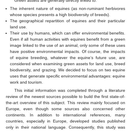
Green assets are generally directly linked to:
The inherent nature of equines (as non-ruminant herbivores
whose species presents a high biodiversity of breeds).
The geographical repartition of equines and their particular
land use.
Their use by humans, which can offer environmental benefits.
Even if all human activities with equines benefit from a green
image linked to the use of an animal, only some of these uses
have positive environmental impacts. Of course, the impacts
of equine breeding, whatever the equine’s future use, are
considered when examining green assets for land use, breed
biodiversity, and grazing. We decided to focus on two equine
uses that generate specific environmental advantages: equine
work and tourism.
This initial information was completed through a literature
review of the newest sources possible to build the first state-of-
the-art overview of this subject. This review mainly focused on
Europe, even though some sources also concerned other
continents. In addition to international references, many
countries, especially in Europe, developed studies published
only in their national language. Consequently, this study was