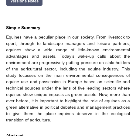
Versions Notes
Simple Summary
Equines have a peculiar place in our society. From livestock to
sport, through to landscape managers and leisure partners,
equines show a wide range of little-known environmental
advantages and assets. Today’s wake-up calls about the
environment are progressively putting pressure on stakeholders
of the agricultural sector, including the equine industry. This
study focusses on the main environmental consequences of
equine use and possession in Europe based on scientific and
technical sources under the lens of five leading sectors where
equines show unique impacts as green assets. Now, more than
ever before, it is important to highlight the role of equines as a
green alternative in political debates and management practices
to give them the place equines deserve in the ecological
transition of agriculture.
Abstract