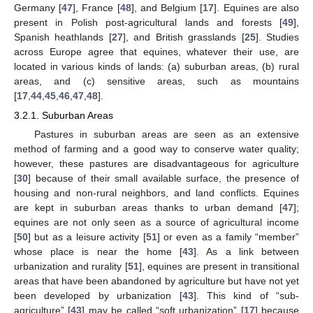
Germany [
47
], France [
48
], and Belgium [
17
]. Equines are also
present in Polish post-agricultural lands and forests [
49
],
Spanish heathlands [
27
], and British grasslands [
25
]. Studies
across Europe agree that equines, whatever their use, are
located in various kinds of lands: (a) suburban areas, (b) rural
areas, and (c) sensitive areas, such as mountains
[
17
,
44
,
45
,
46
,
47
,
48
].
3.2.1. Suburban Areas
Pastures in suburban areas are seen as an extensive
method of farming and a good way to conserve water quality;
however, these pastures are disadvantageous for agriculture
[
30
] because of their small available surface, the presence of
housing and non-rural neighbors, and land conflicts. Equines
are kept in suburban areas thanks to urban demand [
47
];
equines are not only seen as a source of agricultural income
[
50
] but as a leisure activity [
51
] or even as a family “member”
whose place is near the home [
43
]. As a link between
urbanization and rurality [
51
], equines are present in transitional
areas that have been abandoned by agriculture but have not yet
been developed by urbanization [
43
]. This kind of “sub-
agriculture” [
43
] may be called “soft urbanization” [
17
] because