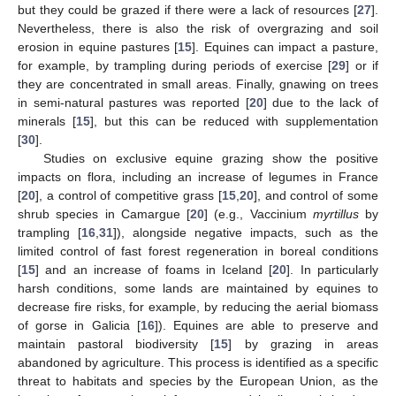
but they could be grazed if there were a lack of resources [
27
].
Nevertheless, there is also the risk of overgrazing and soil
erosion in equine pastures [
15
]. Equines can impact a pasture,
for example, by trampling during periods of exercise [
29
] or if
they are concentrated in small areas. Finally, gnawing on trees
in semi-natural pastures was reported [
20
] due to the lack of
minerals [
15
], but this can be reduced with supplementation
[
30
].
Studies on exclusive equine grazing show the positive
impacts on flora, including an increase of legumes in France
[
20
], a control of competitive grass [
15
,
20
], and control of some
shrub species in Camargue [
20
] (e.g., Vaccinium
myrtillus
by
trampling [
16
,
31
]), alongside negative impacts, such as the
limited control of fast forest regeneration in boreal conditions
[
15
] and an increase of foams in Iceland [
20
]. In particularly
harsh conditions, some lands are maintained by equines to
decrease fire risks, for example, by reducing the aerial biomass
of gorse in Galicia [
16
]). Equines are able to preserve and
maintain pastoral biodiversity [
15
] by grazing in areas
abandoned by agriculture. This process is identified as a specific
threat to habitats and species by the European Union, as the