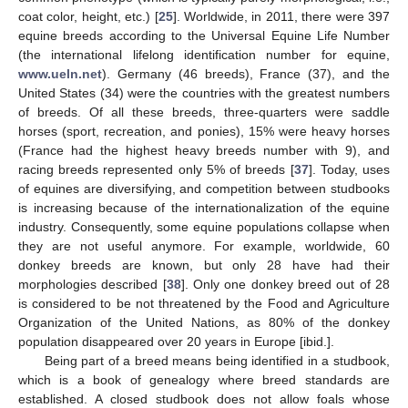
coat color, height, etc.) [
25
]. Worldwide, in 2011, there were 397
equine breeds according to the Universal Equine Life Number
(the international lifelong identification number for equine,
www.ueln.net
). Germany (46 breeds), France (37), and the
United States (34) were the countries with the greatest numbers
of breeds. Of all these breeds, three-quarters were saddle
horses (sport, recreation, and ponies), 15% were heavy horses
(France had the highest heavy breeds number with 9), and
racing breeds represented only 5% of breeds [
37
]. Today, uses
of equines are diversifying, and competition between studbooks
is increasing because of the internationalization of the equine
industry. Consequently, some equine populations collapse when
they are not useful anymore. For example, worldwide, 60
donkey breeds are known, but only 28 have had their
morphologies described [
38
]. Only one donkey breed out of 28
is considered to be not threatened by the Food and Agriculture
Organization of the United Nations, as 80% of the donkey
population disappeared over 20 years in Europe [ibid.].
Being part of a breed means being identified in a studbook,
which is a book of genealogy where breed standards are
established. A closed studbook does not allow foals whose