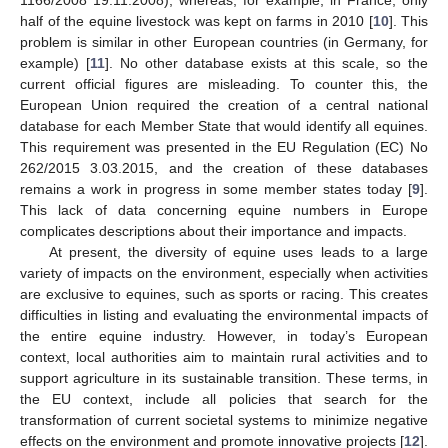
half of the equine livestock was kept on farms in 2010 [
10
]. This
problem is similar in other European countries (in Germany, for
example) [
11
]. No other database exists at this scale, so the
current official figures are misleading. To counter this, the
European Union required the creation of a central national
database for each Member State that would identify all equines.
This requirement was presented in the EU Regulation (EC) No
262/2015 3.03.2015, and the creation of these databases
remains a work in progress in some member states today [
9
].
This lack of data concerning equine numbers in Europe
complicates descriptions about their importance and impacts.
At present, the diversity of equine uses leads to a large
variety of impacts on the environment, especially when activities
are exclusive to equines, such as sports or racing. This creates
difficulties in listing and evaluating the environmental impacts of
the entire equine industry. However, in today’s European
context, local authorities aim to maintain rural activities and to
support agriculture in its sustainable transition. These terms, in
the EU context, include all policies that search for the
transformation of current societal systems to minimize negative
effects on the environment and promote innovative projects [
12
].