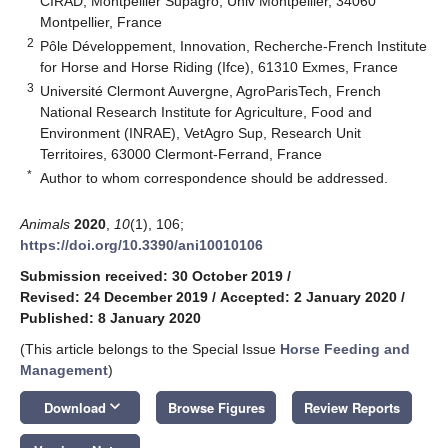
CIRAD, Montpellier Supagro, Univ Montpellier, 34060
Montpellier, France
2
Pôle Développement, Innovation, Recherche-French Institute
for Horse and Horse Riding (Ifce), 61310 Exmes, France
3
Université Clermont Auvergne, AgroParisTech, French
National Research Institute for Agriculture, Food and
Environment (INRAE), VetAgro Sup, Research Unit
Territoires, 63000 Clermont-Ferrand, France
*
Author to whom correspondence should be addressed.
Animals
2020
,
10
(1), 106;
https://doi.org/10.3390/ani10010106
Submission received: 30 October 2019
/
Revised: 24 December 2019
/
Accepted: 2 January 2020
/
Published: 8 January 2020
(This article belongs to the Special Issue
Horse Feeding and
Management
)
keyboard_arrow_down
Download
Browse Figures
Review Reports