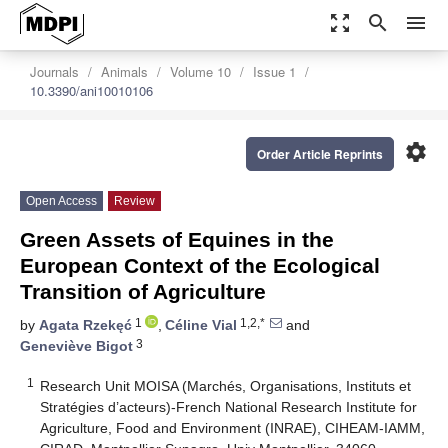
zoom_out_map
search
menu
Journals
Animals
Volume 10
Issue 1
10.3390/ani10010106
settings
Order Article Reprints
Open Access
Review
Green Assets of Equines in the
European Context of the Ecological
Transition of Agriculture
1
1,2,*
by
Agata Rzekęć
,
Céline Vial
and
3
Geneviève Bigot
1
Research Unit MOISA (Marchés, Organisations, Instituts et
Stratégies d’acteurs)-French National Research Institute for
Agriculture, Food and Environment (INRAE), CIHEAM-IAMM,