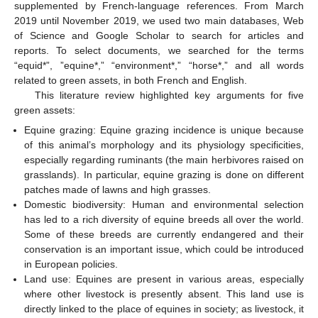
supplemented by French-language references. From March
2019 until November 2019, we used two main databases, Web
of Science and Google Scholar to search for articles and
reports. To select documents, we searched for the terms
“equid*”, ”equine*,” “environment*,” “horse*,” and all words
related to green assets, in both French and English.
This literature review highlighted key arguments for five
green assets:
Equine grazing: Equine grazing incidence is unique because
of this animal’s morphology and its physiology specificities,
especially regarding ruminants (the main herbivores raised on
grasslands). In particular, equine grazing is done on different
patches made of lawns and high grasses.
Domestic biodiversity: Human and environmental selection
has led to a rich diversity of equine breeds all over the world.
Some of these breeds are currently endangered and their
conservation is an important issue, which could be introduced
in European policies.
Land use: Equines are present in various areas, especially
where other livestock is presently absent. This land use is
directly linked to the place of equines in society; as livestock, it