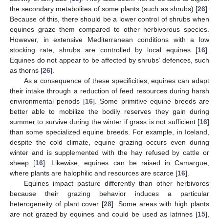
the secondary metabolites of some plants (such as shrubs) [
26
].
Because of this, there should be a lower control of shrubs when
equines graze them compared to other herbivorous species.
However, in extensive Mediterranean conditions with a low
stocking rate, shrubs are controlled by local equines [
16
].
Equines do not appear to be affected by shrubs’ defences, such
as thorns [
26
].
As a consequence of these specificities, equines can adapt
their intake through a reduction of feed resources during harsh
environmental periods [
16
]. Some primitive equine breeds are
better able to mobilize the bodily reserves they gain during
summer to survive during the winter if grass is not sufficient [
16
]
than some specialized equine breeds. For example, in Iceland,
despite the cold climate, equine grazing occurs even during
winter and is supplemented with the hay refused by cattle or
sheep [
16
]. Likewise, equines can be raised in Camargue,
where plants are halophilic and resources are scarce [
16
].
Equines impact pasture differently than other herbivores
because their grazing behavior induces a particular
heterogeneity of plant cover [
28
]. Some areas with high plants
are not grazed by equines and could be used as latrines [
15
],