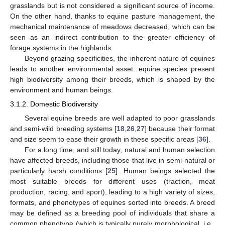
grasslands but is not considered a significant source of income.
On the other hand, thanks to equine pasture management, the
mechanical maintenance of meadows decreased, which can be
seen as an indirect contribution to the greater efficiency of
forage systems in the highlands.
Beyond grazing specificities, the inherent nature of equines
leads to another environmental asset: equine species present
high biodiversity among their breeds, which is shaped by the
environment and human beings.
3.1.2. Domestic Biodiversity
Several equine breeds are well adapted to poor grasslands
and semi-wild breeding systems [
18
,
26
,
27
] because their format
and size seem to ease their growth in these specific areas [
36
].
For a long time, and still today, natural and human selection
have affected breeds, including those that live in semi-natural or
particularly harsh conditions [
25
]. Human beings selected the
most suitable breeds for different uses (traction, meat
production, racing, and sport), leading to a high variety of sizes,
formats, and phenotypes of equines sorted into breeds. A breed
may be defined as a breeding pool of individuals that share a
common phenotype (which is typically purely morphological, i.e.,