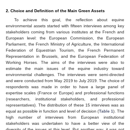
2. Choice and Definition of the Main Green Assets
To achieve this goal, the reflection about equine
environmental assets started with fifteen interviews among key
stakeholders coming from various institutes at the French and
European level: the European Commission, the European
Parliament, the French Ministry of Agriculture, the International
Federation of Equestrian Tourism, the French Permanent
Representation in Brussels, and the European Federation of
Working Horses. The aims of the interviews were also to
estimate the main issues of the equine industry toward
environmental challenges. The interviews were semi-directed
and were conducted from May 2019 to July 2019. The choice of
respondents was made in order to have a large panel of
expertise scales (France or Europe) and professional functions
(researchers, institutional stakeholders, and professional
representatives). The distribution of these 15 interviews was as
equal as possible in function and level of decision (
Table 1
). The
high number of interviews from European institutional
stakeholders was undertaken to have a better view of the
diversity of the issues at this level. Put another way, it was not