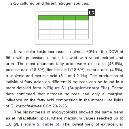
2-26 cultured on different nitrogen sources.
Intracellular lipids increased to almost 60% of the DCW at
96th with potassium nitrate, followed with yeast extract and
urea. The most abundant fatty acids were oleic acid (46.6%),
palmitic acid (18.3%), linoleic acid (18.6%), stearic acid (4.5%),
α-linolenic and myristic acid (3.1 and 2.1%). The production of
individual fatty acids on different N sources can be found in a
more detailed form in
Figure S1 (Supplementary File)
. These
data confirmed that nitrogen sources had only a marginal
influence on the fatty acid composition in the intracellular lipids
of
R. kratochvilovae
CCY 20-2-26.
The biosynthesis of exoglycolipids showed the same trend
as at intracellular lipids, where maximum values reached up to
1.8 g/L (
Figure 2
,
Table 5
). The lowest yield of extracellular