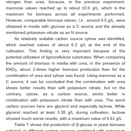
nitrogen than urea, because, in the previous experiment,
mannose values reached up to about 10.0 g/L, which is the
maximum for biomass across all experiments performed.
However, comparable biomass values, i.e., around 9.5 g/L, were
obtained in media with glucose as a C source and the already
mentioned potassium nitrate as an N source.
As relatively suitable carbon source xylose was identified,
which reached values of about 6.2 g/L at the end of the
cultivation. This finding is very important because of the
potential utilization of lignocellulose substrates. When comparing
the amount of biomass in media with urea, in the presence of
KNO
, about 2-times higher biomass production than for the
3
combination of urea and xylose was found. Using mannose as a
C source, it can be concluded that the combination with urea
shows better results than with potassium nitrate, but on the
contrary, xylose, as a carbon source, works better in
combination with potassium nitrate than with urea. The worst
carbon sources here are glycerol and especially lactose. While
glycerol reached at least 3.38 g/L during cultivation, lactose
showed much worse results, with a maximum value of 0.61 g/L.
Table 7
shows the production of β-glucan in yeast biomass
cultured at different carbon sources combined with potassium