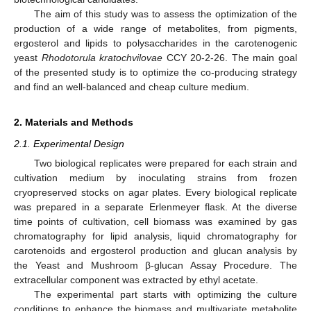
The aim of this study was to assess the optimization of the
production of a wide range of metabolites, from pigments,
ergosterol and lipids to polysaccharides in the carotenogenic
yeast
Rhodotorula kratochvilovae
CCY 20-2-26. The main goal
of the presented study is to optimize the co-producing strategy
and find an well-balanced and cheap culture medium.
2. Materials and Methods
2.1. Experimental Design
Two biological replicates were prepared for each strain and
cultivation medium by inoculating strains from frozen
cryopreserved stocks on agar plates. Every biological replicate
was prepared in a separate Erlenmeyer flask. At the diverse
time points of cultivation, cell biomass was examined by gas
chromatography for lipid analysis, liquid chromatography for
carotenoids and ergosterol production and glucan analysis by
the Yeast and Mushroom β-glucan Assay Procedure. The
extracellular component was extracted by ethyl acetate.
The experimental part starts with optimizing the culture
conditions to enhance the biomass and multivariate metabolite