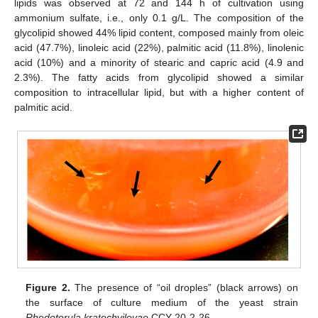
lipids was observed at 72 and 144 h of cultivation using
ammonium sulfate, i.e., only 0.1 g/L. The composition of the
glycolipid showed 44% lipid content, composed mainly from oleic
acid (47.7%), linoleic acid (22%), palmitic acid (11.8%), linolenic
acid (10%) and a minority of stearic and capric acid (4.9 and
2.3%). The fatty acids from glycolipid showed a similar
composition to intracellular lipid, but with a higher content of
palmitic acid.
Figure 2.
The presence of “oil droples” (black arrows) on
the surface of culture medium of the yeast strain
Rhodotorula kratochvilovae
CCY 20-2-26.