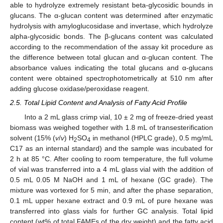
able to hydrolyze extremely resistant beta-glycosidic bounds in
glucans. The α-glucan content was determined after enzymatic
hydrolysis with amyloglucosidase and invertase, which hydrolyze
alpha-glycosidic bonds. The β-glucans content was calculated
according to the recommendation of the assay kit procedure as
the difference between total glucan and α-glucan content. The
absorbance values indicating the total glucans and α-glucans
content were obtained spectrophotometrically at 510 nm after
adding glucose oxidase/peroxidase reagent.
2.5. Total Lipid Content and Analysis of Fatty Acid Profile
Into a 2 mL glass crimp vial, 10 ± 2 mg of freeze-dried yeast
biomass was weighed together with 1.8 mL of transesterification
solvent (15% (
v
/
v
) H
SO
in methanol (HPLC grade), 0.5 mg/mL
2
4
C17 as an internal standard) and the sample was incubated for
2 h at 85 °C. After cooling to room temperature, the full volume
of vial was transferred into a 4 mL glass vial with the addition of
0.5 mL 0.05 M NaOH and 1 mL of hexane (GC grade). The
mixture was vortexed for 5 min, and after the phase separation,
0.1 mL upper hexane extract and 0.9 mL of pure hexane was
transferred into glass vials for further GC analysis. Total lipid
content (wt% of total FAMEs of the dry weight) and the fatty acid