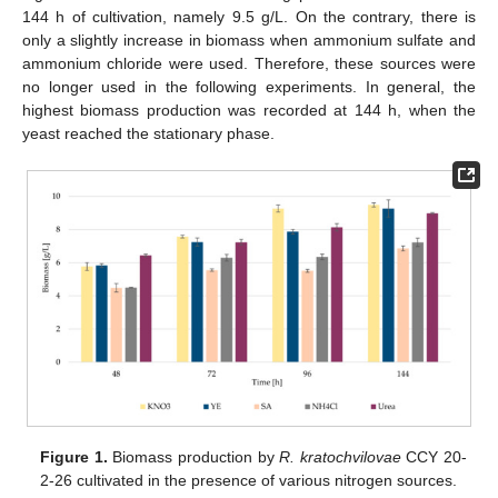
144 h of cultivation, namely 9.5 g/L. On the contrary, there is
only a slightly increase in biomass when ammonium sulfate and
ammonium chloride were used. Therefore, these sources were
no longer used in the following experiments. In general, the
highest biomass production was recorded at 144 h, when the
yeast reached the stationary phase.
Figure 1.
Biomass production by
R. kratochvilovae
CCY 20-
2-26 cultivated in the presence of various nitrogen sources.