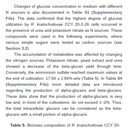
Changes of glucose concentration in medium with different
N sources is also documented in
Table S1 (Supplementary
File)
. The data confirmed that the highest degree of glucose
utilization by
R. kratochvilovae
CCY 20-2-26 cells occurred in
the presence of urea and potassium nitrate as N sources. These
compounds were used in the following experiments, where
various simple sugars were tested as carbon sources (see
Section 3.2
).
The accumulation of metabolites was affected by changing
the nitrogen sources. Potassium nitrate, yeast extract and urea
showed a decrease of the beta-glucan yield through time.
Conversely, the ammonium sulfate reached maximum values at
the end of cultivation, 17.60 ± 1.84%
w
/
w
(
Table 5
). In
Table S4
(Supplementary File)
more detailed data are introduced
regarding the production of alpha-glucans and beta-glucans.
These data show that the production of alpha-glucans is very
low and, in most of the cultivations, do not exceed 1–2%. Thus,
the total intracellular glucans can be considered as the beta-
glucans with a small portion of alpha-glucans.
Table 5.
Biomass composition of
R. kratochvilovae
CCY 20-