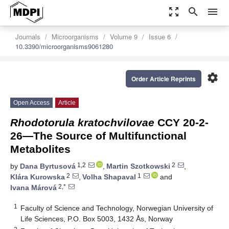
zoom_out_map
search
menu
Journals
Microorganisms
Volume 9
Issue 6
10.3390/microorganisms9061280
settings
Order Article Reprints
Open Access
Article
Rhodotorula kratochvilovae
CCY 20-2-
26—The Source of Multifunctional
Metabolites
1,2
2
by
Dana Byrtusová
,
Martin Szotkowski
,
2
1
Klára Kurowska
,
Volha Shapaval
and
2,*
Ivana Márová
1
Faculty of Science and Technology, Norwegian University of
Life Sciences, P.O. Box 5003, 1432 Ås, Norway