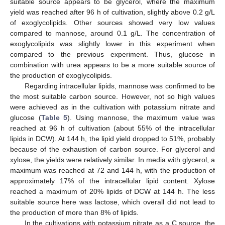
suitable source appears to be glycerol, where the maximum
yield was reached after 96 h of cultivation, slightly above 0.2 g/L
of exoglycolipids. Other sources showed very low values
compared to mannose, around 0.1 g/L. The concentration of
exoglycolipids was slightly lower in this experiment when
compared to the previous experiment. Thus, glucose in
combination with urea appears to be a more suitable source of
the production of exoglycolipids.
Regarding intracellular lipids, mannose was confirmed to be
the most suitable carbon source. However, not so high values
were achieved as in the cultivation with potassium nitrate and
glucose (
Table 5
). Using mannose, the maximum value was
reached at 96 h of cultivation (about 55% of the intracellular
lipids in DCW). At 144 h, the lipid yield dropped to 51%, probably
because of the exhaustion of carbon source. For glycerol and
xylose, the yields were relatively similar. In media with glycerol, a
maximum was reached at 72 and 144 h, with the production of
approximately 17% of the intracellular lipid content. Xylose
reached a maximum of 20% lipids of DCW at 144 h. The less
suitable source here was lactose, which overall did not lead to
the production of more than 8% of lipids.
In the cultivations with potassium nitrate as a C source, the