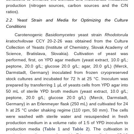
production (nitrogen sources, carbon sources and the C/N
ratios).
2.2. Yeast Strain and Media for Optimizing the Culture
Conditions
Carotenogenic
Basidiomycetes
yeast strain
Rhodotorula
kratochvilovae
CCY 20-2-26 was obtained from the Culture
Collection of Yeasts (Institute of Chemistry, Slovak Academy of
Science, Bratislava, Slovakia). Cultivation of yeast was
performed, first, on YPD agar medium (yeast extract, 10.0 g/L;
peptone, 20.0 g/L; glucose 20.0 g/L; agar, 20.0 g/L) (Merck,
Darmstadt, Germany) inoculated from frozen cryopreserved
stock cultures and incubated for 72 h at 25 °C. Inoculum was
prepared by transferring 1 µL of yeasts cells from YPD agar into
50 mL of sterile YPD broth medium (yeast extract, 10.0 g/L;
peptone, 20.0 g/L; glucose 20.0 g/L) (Merck, Darmstadt,
Germany) in an Erlenmeyer flask (250 mL) and cultivated for 24
h at 25 °C under shaking regime (110 rpm, 50 mm). The cells
were washed with sterile water and resuspended in fresh
production medium in a volume ratio of 1:5 of YPD inoculum to
production media (
Table 1
and
Table 2
). The cultivation in