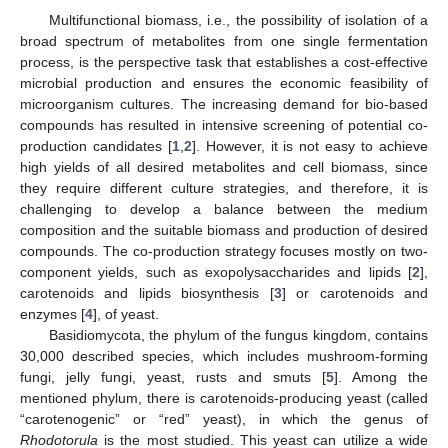
Multifunctional biomass, i.e., the possibility of isolation of a
broad spectrum of metabolites from one single fermentation
process, is the perspective task that establishes a cost-effective
microbial production and ensures the economic feasibility of
microorganism cultures. The increasing demand for bio-based
compounds has resulted in intensive screening of potential co-
production candidates [
1
,
2
]. However, it is not easy to achieve
high yields of all desired metabolites and cell biomass, since
they require different culture strategies, and therefore, it is
challenging to develop a balance between the medium
composition and the suitable biomass and production of desired
compounds. The co-production strategy focuses mostly on two-
component yields, such as exopolysaccharides and lipids [
2
],
carotenoids and lipids biosynthesis [
3
] or carotenoids and
enzymes [
4
], of yeast.
Basidiomycota, the phylum of the fungus kingdom, contains
30,000 described species, which includes mushroom-forming
fungi, jelly fungi, yeast, rusts and smuts [
5
]. Among the
mentioned phylum, there is carotenoids-producing yeast (called
“carotenogenic” or “red” yeast), in which the genus of
Rhodotorula
is the most studied. This yeast can utilize a wide