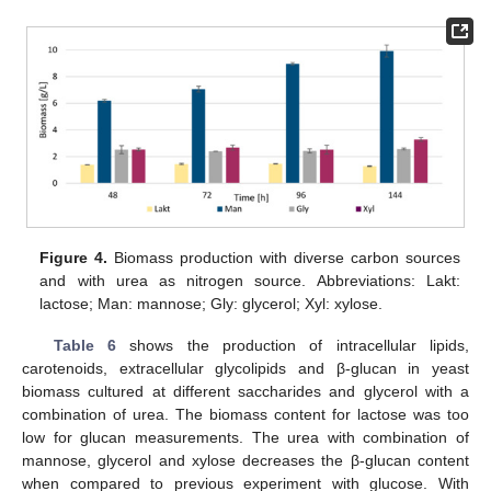
Figure 4.
Biomass production with diverse carbon sources
and with urea as nitrogen source. Abbreviations: Lakt:
lactose; Man: mannose; Gly: glycerol; Xyl: xylose.
Table 6
shows the production of intracellular lipids,
carotenoids, extracellular glycolipids and β-glucan in yeast
biomass cultured at different saccharides and glycerol with a
combination of urea. The biomass content for lactose was too
low for glucan measurements. The urea with combination of
mannose, glycerol and xylose decreases the β-glucan content
when compared to previous experiment with glucose. With