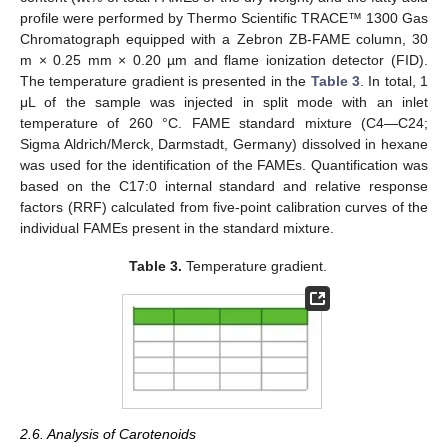
profile were performed by Thermo Scientific TRACE™ 1300 Gas
Chromatograph equipped with a Zebron ZB-FAME column, 30
m × 0.25 mm × 0.20 µm and flame ionization detector (FID).
The temperature gradient is presented in the
Table 3
. In total, 1
μL of the sample was injected in split mode with an inlet
temperature of 260 °C. FAME standard mixture (C4—C24;
Sigma Aldrich/Merck, Darmstadt, Germany) dissolved in hexane
was used for the identification of the FAMEs. Quantification was
based on the C17:0 internal standard and relative response
factors (RRF) calculated from five-point calibration curves of the
individual FAMEs present in the standard mixture.
Table 3.
Temperature gradient.
2.6. Analysis of Carotenoids