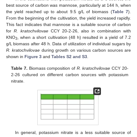
best source of carbon was mannose, particularly at 144 h, when
the yield reached up to about 9.5 g/L of biomass (
Table 7
).
From the beginning of the cultivation, the yield increased rapidly.
This fact indicates that mannose is a suitable source of carbon
for
R. kratochvilovae
CCY 20-2-26, also in combination with
KNO
, when a short cultivation (48 h) resulted in a yield of 7.2
3
g/L biomass after 48 h. Data of utilization of individual sugars by
R. kratochvilovae
during growth on various carbon sources are
shown in
Figure 3
and
Tables S2 and S3
.
Table 7.
Biomass composition of
R. kratochvilovae
CCY 20-
2-26 cultured on different carbon sources with potassium
nitrate.
In general, potassium nitrate is a less suitable source of