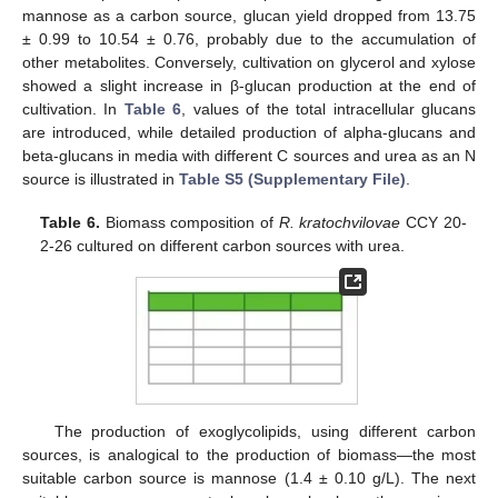
mannose as a carbon source, glucan yield dropped from 13.75
± 0.99 to 10.54 ± 0.76, probably due to the accumulation of
other metabolites. Conversely, cultivation on glycerol and xylose
showed a slight increase in β-glucan production at the end of
cultivation. In
Table 6
, values of the total intracellular glucans
are introduced, while detailed production of alpha-glucans and
beta-glucans in media with different C sources and urea as an N
source is illustrated in
Table S5 (Supplementary File)
.
Table 6.
Biomass composition of
R. kratochvilovae
CCY 20-
2-26 cultured on different carbon sources with urea.
The production of exoglycolipids, using different carbon
sources, is analogical to the production of biomass—the most
suitable carbon source is mannose (1.4 ± 0.10 g/L). The next