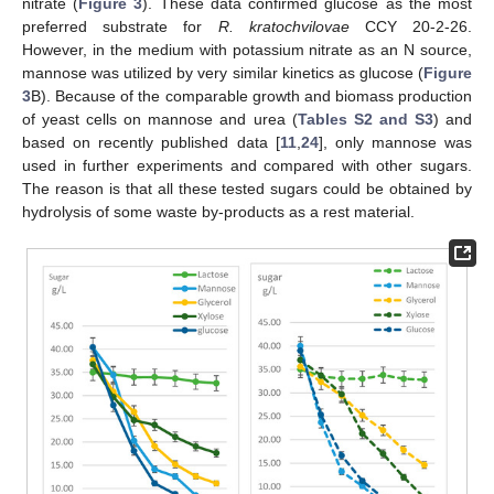
nitrate (
Figure 3
). These data confirmed glucose as the most
preferred substrate for
R. kratochvilovae
CCY 20-2-26.
However, in the medium with potassium nitrate as an N source,
mannose was utilized by very similar kinetics as glucose (
Figure
3
B). Because of the comparable growth and biomass production
of yeast cells on mannose and urea (
Tables S2 and S3
) and
based on recently published data [
11
,
24
], only mannose was
used in further experiments and compared with other sugars.
The reason is that all these tested sugars could be obtained by
hydrolysis of some waste by-products as a rest material.