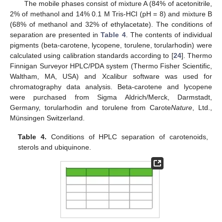
The mobile phases consist of mixture A (84% of acetonitrile,
2% of methanol and 14% 0.1 M Tris-HCl (pH = 8) and mixture B
(68% of methanol and 32% of ethylacetate). The conditions of
separation are presented in
Table 4
. The contents of individual
pigments (beta-carotene, lycopene, torulene, torularhodin) were
calculated using calibration standards according to [
24
]. Thermo
Finnigan Surveyor HPLC/PDA system (Thermo Fisher Scientific,
Waltham, MA, USA) and Xcalibur software was used for
chromatography data analysis. Beta-carotene and lycopene
were purchased from Sigma Aldrich/Merck, Darmstadt,
Germany, torularhodin and torulene from Carote
Nature
, Ltd.,
Münsingen Switzerland.
Table 4.
Conditions of HPLC separation of carotenoids,
sterols and ubiquinone.