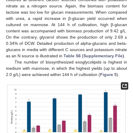
nitrate as a nitrogen source. Again, the biomass content for
lactose was too low for glucan measurements. When compared
with urea, a rapid increase in β-glucan yield occurred when
cultured on mannose. At 144 h of cultivation, high β-glucan
content was accompanied with biomass production of 9.42 g/L.
On the contrary, glycerol shows the production of only 2.69 ±
0.34% of DCW. Detailed production of alpha-glucans and beta-
glucans in media with different C sources and potassium nitrate
as an N source is illustrated in
Table S6 (Supplementary File)
.
The number of biosynthesized exoglycolipids is highest in
medium with mannose, in which the highest yields (up to about
2.0 g/L) were achieved within 144 h of cultivation (
Figure 5
).