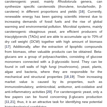
carotenogenic yeast, mainly
Rhodotorula
genera, can
synthesize specific carotenoids (thorulene, torularhodin, β-
carotene) in different proportions and yields [
16
]. Currently,
renewable energy has been gaining scientific interest due to
increasing demands of fossil fuels and the rise of global
warming and environmental pollution. Microbial systems, mainly
carotenogenic oleaginous yeast, are efficient producers of
triacylglycerols (TAGs) and are able to accumulate up to 70% of
dry cell weight (DCW) together with high amount of biomass
[
17
]. Additionally, after the extraction of lipophilic compounds
from biomass, other valuable products can be obtained. Beta-
glucans are a group of polysaccharides, consisting of glucose
monomers connected with a β-glycosidic bond. They can be
found in cell walls of high fungi (mushrooms), yeast, plants,
algae and bacteria, where they are responsible for the
mechanical and structural properties [
18
,
19
]. Their increasing
market value is caused by its properties, such as
immunostimulatory, antimicrobial, antitumor, anti-oxidative and
anti-inflammatory activities [
20
]. For carotenogenic yeast, only a
few papers can be found concerning β-glucans production
[
11
,
21
]; thus, it is an attractive task for identifying new potential
biotechnological candidates.