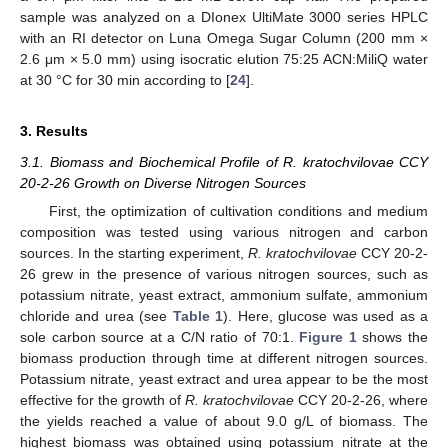
sample was analyzed on a DIonex UltiMate 3000 series HPLC
with an RI detector on Luna Omega Sugar Column (200 mm ×
2.6 μm × 5.0 mm) using isocratic elution 75:25 ACN:MiliQ water
at 30 °C for 30 min according to [
24
].
3. Results
3.1. Biomass and Biochemical Profile of R. kratochvilovae CCY
20-2-26 Growth on Diverse Nitrogen Sources
First, the optimization of cultivation conditions and medium
composition was tested using various nitrogen and carbon
sources. In the starting experiment,
R. kratochvilovae
CCY 20-2-
26 grew in the presence of various nitrogen sources, such as
potassium nitrate, yeast extract, ammonium sulfate, ammonium
chloride and urea (see
Table 1
). Here, glucose was used as a
sole carbon source at a C/N ratio of 70:1.
Figure 1
shows the
biomass production through time at different nitrogen sources.
Potassium nitrate, yeast extract and urea appear to be the most
effective for the growth of
R. kratochvilovae
CCY 20-2-26, where
the yields reached a value of about 9.0 g/L of biomass. The
highest biomass was obtained using potassium nitrate at the