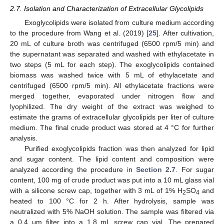
2.7. Isolation and Characterization of Extracellular Glycolipids
Exoglycolipids were isolated from culture medium according
to the procedure from Wang et al. (2019) [
25
]. After cultivation,
20 mL of culture broth was centrifuged (6500 rpm/5 min) and
the supernatant was separated and washed with ethylacetate in
two steps (5 mL for each step). The exoglycolipids contained
biomass was washed twice with 5 mL of ethylacetate and
centrifuged (6500 rpm/5 min). All ethylacetate fractions were
merged together, evaporated under nitrogen flow and
lyophilized. The dry weight of the extract was weighed to
estimate the grams of extracellular glycolipids per liter of culture
medium. The final crude product was stored at 4 °C for further
analysis.
Purified exoglycolipids fraction was then analyzed for lipid
and sugar content. The lipid content and composition were
analyzed according the procedure in
Section 2.7
. For sugar
content, 100 mg of crude product was put into a 10 mL glass vial
with a silicone screw cap, together with 3 mL of 1% H
SO
and
2
4
heated to 100 °C for 2 h. After hydrolysis, sample was
neutralized with 5% NaOH solution. The sample was filtered via
a 0.4 μm filter into a 1.8 mL screw cap vial. The prepared