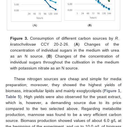
Figure 3.
Consumption of different carbon sources by
R.
kratochvilovae
CCY 20-2-26. (
A
) Changes of the
concentration of individual sugars in the medium with urea
as an N source. (
B
) Changes of the concentration of
individual sugars throughout the cultivation in the medium
with potassium nitrate as an N source.
These nitrogen sources are cheap and simple for media
preparation; moreover, they showed the highest yields of
biomass, intracellular lipids and mainly exoglycolipids (
Figure 1
,
Table 5
). High yields were also observed for the yeast extract,
which is, however, a demanding source due to its price
compared to the two selected above. Regarding metabolite
production, mannose was found to be a very efficient carbon
source. Biomass production showed values of about 6.0 g/L at
the beginning of the experiment, and up to 10.0 g/L of biomass