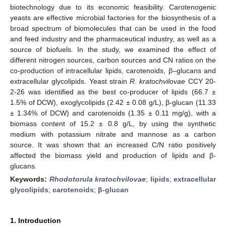
biotechnology due to its economic feasibility. Carotenogenic
yeasts are effective microbial factories for the biosynthesis of a
broad spectrum of biomolecules that can be used in the food
and feed industry and the pharmaceutical industry, as well as a
source of biofuels. In the study, we examined the effect of
different nitrogen sources, carbon sources and CN ratios on the
co-production of intracellular lipids, carotenoids, β–glucans and
extracellular glycolipids. Yeast strain
R. kratochvilovae
CCY 20-
2-26 was identified as the best co-producer of lipids (66.7 ±
1.5% of DCW), exoglycolipids (2.42 ± 0.08 g/L), β-glucan (11.33
± 1.34% of DCW) and carotenoids (1.35 ± 0.11 mg/g), with a
biomass content of 15.2 ± 0.8 g/L, by using the synthetic
medium with potassium nitrate and mannose as a carbon
source. It was shown that an increased C/N ratio positively
affected the biomass yield and production of lipids and β-
glucans.
Keywords:
Rhodotorula kratochvilovae
;
lipids
;
extracellular
glycolipids
;
carotenoids
;
β-glucan
1. Introduction