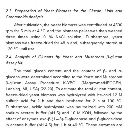
2.3. Preparation of Yeast Biomass for the Glucan, Lipid and
Carotenoids Analysis
After cultivation, the yeast biomass was centrifuged at 4500
rpm for 5 min at 4 °C and the biomass pellet was then washed
three times using 0.1% NaCl solution. Furthermore, yeast
biomass was freeze-dried for 48 h and, subsequently, stored at
−20 °C until use.
2.4. Analysis of Glucans by Yeast and Mushroom β-glucan
Assay Kit
The total glucan content and the content of β- and α-
glucans were determined according to the Yeast and Mushroom
β-glucan Assay Procedure K-YBGL (Megazyme/NEOGEN,
Lansing, MI, USA) [
22
,
23
]. To estimate the total glucan content,
freeze-dried yeast biomass was hydrolyzed with ice-cold 12 M
sulfuric acid for 2 h and then incubated for 2 h at 100 °C.
Furthermore, acidic hydrolysate was neutralized with 200 mM
sodium acetate buffer (pH 5) and 10 M KOH, followed by the
effect of enzymes exo-β-(1→3)-D-glucanase and β-glucosidase
in acetate buffer (pH 4.5) for 1 h at 40 °C. These enzymes are