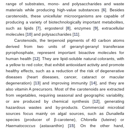
range of substrates, mono- and polysaccharides and waste
materials while producing high-value substances [
6
]. Besides
carotenoids, these unicellular microorganisms are capable of
producing a variety of biotechnologically important metabolites,
such as lipids [
7
], ergosterol [
8
], enzymes [
9
], extracellular
molecules [
10
] and polysaccharides [
11
].
Carotenoids, the terpenoid pigments of 40 carbon atoms
derived from two units of geranyl-geranyl transferase
pyrophosphate, represent important bioactive molecules for
human health [
12
]. They are lipid-soluble natural colorants, with
a yellow to red color, that exhibit antioxidant activity and promote
healthy effects, such as a reduction of the risk of degenerative
diseases (heart diseases, cancer, cataract or macular
degeneration) [
13
] and improving immunity [
14
], and they are
also vitamin A precursors. Most of the carotenoids are extracted
from vegetables, requiring seasonal and geographic variability,
or are produced by chemical synthesis [
12
], generating
hazardous wastes and by-products. Commercial microbial
sources focus mainly on algal sources, such as
Dunaliella
species (producer of β-carotene),
Chlorella
(luteine) or
Haematococcus
(astaxanthin) [
15
]. On the other hand,