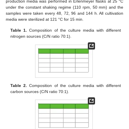
production media was performed in Erlenmeyer flasks at 25 °C
under the constant shaking regime (110 rpm, 50 mm) and the
samples were taken every 48, 72, 96 and 144 h. All cultivation
media were sterilized at 121 °C for 15 min.
Table 1.
Composition of the culture media with different
nitrogen sources (C/N ratio 70:1).
Table 2.
Composition of the culture media with different
carbon sources (C/N ratio 70:1).