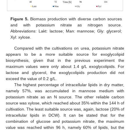
Figure 5.
Biomass production with diverse carbon sources
and with potassium nitrate as nitrogen source.
Abbreviations: Lakt: lactose; Man: mannose; Gly: glycerol;
Xyl: xylose.
Compared with the cultivations on urea, potassium nitrate
appears to be a more suitable source for exoglycolipid
biosynthesis, given that in the previous experiment the
maximum values were only about 1.4 g/L exoglycolipids. For
lactose and glycerol, the exoglycolipids production did not
exceed the value of 0.2 g/L.
The highest percentage of intracellular lipids in dry matter,
namely 57%, was accumulated in mannose medium with
potassium nitrate as an N source. The other reliable carbon
source was xylose, which reached about 35% within the 144 h of
cultivation. The least suitable source was, again, lactose (20% of
intracellular lipids in DCW). It can be stated that for the
combination of glucose and potassium nitrate, the maximum
value was reached within 96 h, namely 60% of lipids, but the