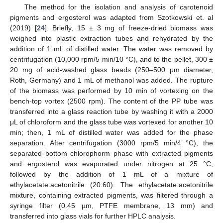
The method for the isolation and analysis of carotenoid
pigments and ergosterol was adapted from Szotkowski et. al
(2019) [
24
]. Briefly, 15 ± 3 mg of freeze-dried biomass was
weighed into plastic extraction tubes and rehydrated by the
addition of 1 mL of distilled water. The water was removed by
centrifugation (10,000 rpm/5 min/10 °C), and to the pellet, 300 ±
20 mg of acid-washed glass beads (250–500 μm diameter,
Roth, Germany) and 1 mL of methanol was added. The rupture
of the biomass was performed by 10 min of vortexing on the
bench-top vortex (2500 rpm). The content of the PP tube was
transferred into a glass reaction tube by washing it with a 2000
μL of chloroform and the glass tube was vortexed for another 10
min; then, 1 mL of distilled water was added for the phase
separation. After centrifugation (3000 rpm/5 min/4 °C), the
separated bottom chlorophorm phase with extracted pigments
and ergosterol was evaporated under nitrogen at 25 °C,
followed by the addition of 1 mL of a mixture of
ethylacetate:acetonitrile (20:60). The ethylacetate:acetonitrile
mixture, containing extracted pigments, was filtered through a
syringe filter (0.45 µm, PTFE membrane, 13 mm) and
transferred into glass vials for further HPLC analysis.