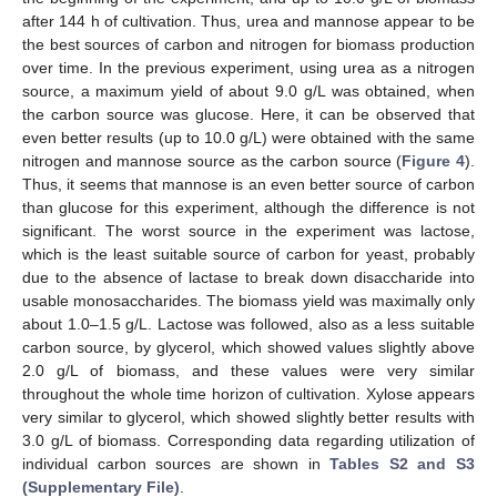
after 144 h of cultivation. Thus, urea and mannose appear to be
the best sources of carbon and nitrogen for biomass production
over time. In the previous experiment, using urea as a nitrogen
source, a maximum yield of about 9.0 g/L was obtained, when
the carbon source was glucose. Here, it can be observed that
even better results (up to 10.0 g/L) were obtained with the same
nitrogen and mannose source as the carbon source (
Figure 4
).
Thus, it seems that mannose is an even better source of carbon
than glucose for this experiment, although the difference is not
significant. The worst source in the experiment was lactose,
which is the least suitable source of carbon for yeast, probably
due to the absence of lactase to break down disaccharide into
usable monosaccharides. The biomass yield was maximally only
about 1.0–1.5 g/L. Lactose was followed, also as a less suitable
carbon source, by glycerol, which showed values slightly above
2.0 g/L of biomass, and these values were very similar
throughout the whole time horizon of cultivation. Xylose appears
very similar to glycerol, which showed slightly better results with
3.0 g/L of biomass. Corresponding data regarding utilization of
individual carbon sources are shown in
Tables S2 and S3
(Supplementary File)
.