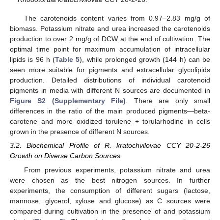
The carotenoids content varies from 0.97–2.83 mg/g of
biomass. Potassium nitrate and urea increased the carotenoids
production to over 2 mg/g of DCW at the end of cultivation. The
optimal time point for maximum accumulation of intracellular
lipids is 96 h (
Table 5
), while prolonged growth (144 h) can be
seen more suitable for pigments and extracellular glycolipids
production. Detailed distributions of individual carotenoid
pigments in media with different N sources are documented in
Figure S2 (Supplementary File)
. There are only small
differences in the ratio of the main produced pigments—beta-
carotene and more oxidized torulene + torularhodine in cells
grown in the presence of different N sources.
3.2. Biochemical Profile of R. kratochvilovae CCY 20-2-26
Growth on Diverse Carbon Sources
From previous experiments, potassium nitrate and urea
were chosen as the best nitrogen sources. In further
experiments, the consumption of different sugars (lactose,
mannose, glycerol, xylose and glucose) as C sources were
compared during cultivation in the presence of and potassium