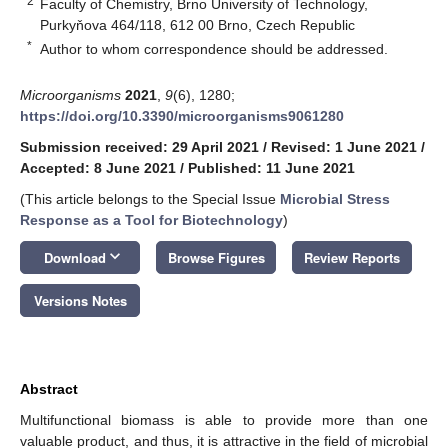
2
Faculty of Chemistry, Brno University of Technology,
Purkyňova 464/118, 612 00 Brno, Czech Republic
*
Author to whom correspondence should be addressed.
Microorganisms
2021
,
9
(6), 1280;
https://doi.org/10.3390/microorganisms9061280
Submission received: 29 April 2021
/
Revised: 1 June 2021
/
Accepted: 8 June 2021
/
Published: 11 June 2021
(This article belongs to the Special Issue
Microbial Stress
Response as a Tool for Biotechnology
)
keyboard_arrow_down
Download
Browse Figures
Review Reports
Versions Notes
Abstract
Multifunctional biomass is able to provide more than one
valuable product, and thus, it is attractive in the field of microbial