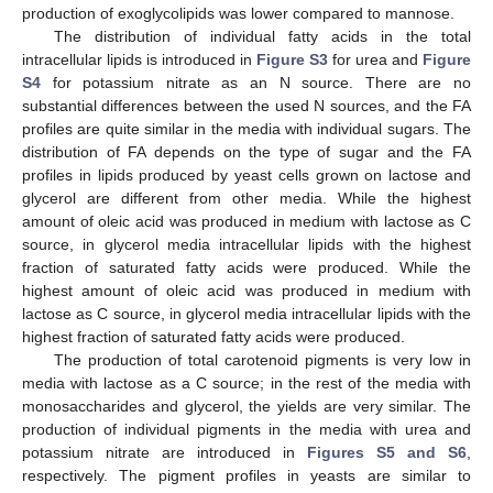
production of exoglycolipids was lower compared to mannose.
The distribution of individual fatty acids in the total
intracellular lipids is introduced in
Figure S3
for urea and
Figure
S4
for potassium nitrate as an N source. There are no
substantial differences between the used N sources, and the FA
profiles are quite similar in the media with individual sugars. The
distribution of FA depends on the type of sugar and the FA
profiles in lipids produced by yeast cells grown on lactose and
glycerol are different from other media. While the highest
amount of oleic acid was produced in medium with lactose as C
source, in glycerol media intracellular lipids with the highest
fraction of saturated fatty acids were produced. While the
highest amount of oleic acid was produced in medium with
lactose as C source, in glycerol media intracellular lipids with the
highest fraction of saturated fatty acids were produced.
The production of total carotenoid pigments is very low in
media with lactose as a C source; in the rest of the media with
monosaccharides and glycerol, the yields are very similar. The
production of individual pigments in the media with urea and
potassium nitrate are introduced in
Figures S5 and S6
,
respectively. The pigment profiles in yeasts are similar to