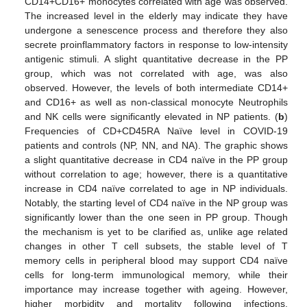
CD14+CD16+ monocytes correlated with age was observed.
The increased level in the elderly may indicate they have
undergone a senescence process and therefore they also
secrete proinflammatory factors in response to low-intensity
antigenic stimuli. A slight quantitative decrease in the PP
group, which was not correlated with age, was also
observed. However, the levels of both intermediate CD14+
and CD16+ as well as non-classical monocyte Neutrophils
and NK cells were significantly elevated in NP patients. (
b
)
Frequencies of CD+CD45RA Naïve level in COVID-19
patients and controls (NP, NN, and NA). The graphic shows
a slight quantitative decrease in CD4 naïve in the PP group
without correlation to age; however, there is a quantitative
increase in CD4 naïve correlated to age in NP individuals.
Notably, the starting level of CD4 naïve in the NP group was
significantly lower than the one seen in PP group. Though
the mechanism is yet to be clarified as, unlike age related
changes in other T cell subsets, the stable level of T
memory cells in peripheral blood may support CD4 naïve
cells for long-term immunological memory, while their
importance may increase together with ageing. However,
higher morbidity and mortality following infections,