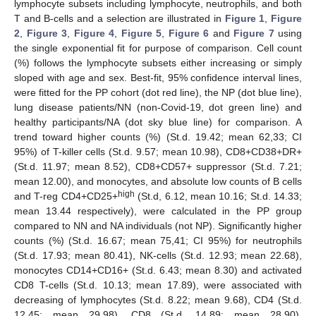
lymphocyte subsets including lymphocyte, neutrophils, and both
T and B-cells and a selection are illustrated in
Figure 1
,
Figure
2
,
Figure 3
,
Figure 4
,
Figure 5
,
Figure 6
and
Figure 7
using
the single exponential fit for purpose of comparison. Cell count
(%) follows the lymphocyte subsets either increasing or simply
sloped with age and sex. Best-fit, 95% confidence interval lines,
were fitted for the PP cohort (dot red line), the NP (dot blue line),
lung disease patients/NN (non-Covid-19, dot green line) and
healthy participants/NA (dot sky blue line) for comparison. A
trend toward higher counts (%) (St.d. 19.42; mean 62,33; CI
95%) of T-killer cells (St.d. 9.57; mean 10.98), CD8+CD38+DR+
(St.d. 11.97; mean 8.52), CD8+CD57+ suppressor (St.d. 7.21;
mean 12.00), and monocytes, and absolute low counts of B cells
high
and T-reg CD4+CD25+
(St.d, 6.12, mean 10.16; St.d. 14.33;
mean 13.44 respectively), were calculated in the PP group
compared to NN and NA individuals (not NP). Significantly higher
counts (%) (St.d. 16.67; mean 75,41; CI 95%) for neutrophils
(St.d. 17.93; mean 80.41), NK-cells (St.d. 12.93; mean 22.68),
monocytes CD14+CD16+ (St.d. 6.43; mean 8.30) and activated
CD8 T-cells (St.d. 10.13; mean 17.89), were associated with
decreasing of lymphocytes (St.d. 8.22; mean 9.68), CD4 (St.d.
12.45; mean 29.98), CD8 (St.d. 14.89; mean 28.90),