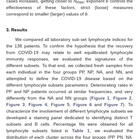
cases increases, getting closer to
N
; exponent
b
controls the
max
effectiveness of these factors; strict {loose} measures
correspond to smaller {larger} values of
b
.
3. Results
We compared all laboratory sub-set lymphocyte indices for
the 138 patients. To confirm the hypothesis that the recovery
from COVID-19 may relate to well equilibrated lymphocyte
immunity responses, we evaluated the signatures of the
different subsets. To that end, we collected fresh samples from
each individual in the four groups PP, NP, NA, and NN, and
attempted to define the COVID-19 disease based on the
different lymphocyte subsets parameters. Deteriorating rates in
PP and NP patients occurred at similar frequencies, and very
differently from the NA and NN groups (
Figure 1
,
Figure 2
,
Figure 3
,
Figure 4
,
Figure 5
,
Figure 6
and
Figure 7
). To
characterize the involvement of different lymphocyte subsets we
developed a staining panel dedicated to identifying distinct T
subsets and B cells. Percentage fits were obtained for all
lymphocyte subsets listed in
Table 1
, we evaluated the
distribution of each cluster across the four groups (PP, PN, NA,