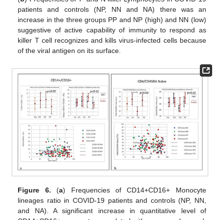
patients and controls (NP, NN and NA) there was an
increase in the three groups PP and NP (high) and NN (low)
suggestive of active capability of immunity to respond as
killer T cell recognizes and kills virus-infected cells because
of the viral antigen on its surface.
Figure 6.
(
a
) Frequencies of CD14+CD16+ Monocyte
lineages ratio in COVID-19 patients and controls (NP, NN,
and NA). A significant increase in quantitative level of