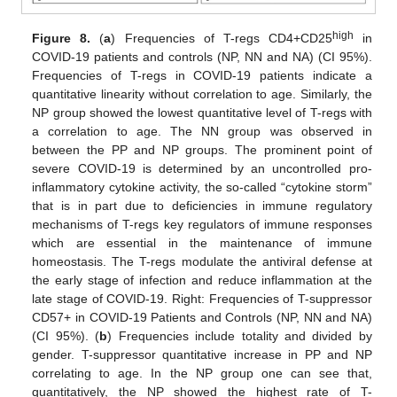
high
Figure 8.
(
a
) Frequencies of T-regs CD4+CD25
in
COVID-19 patients and controls (NP, NN and NA) (CI 95%).
Frequencies of T-regs in COVID-19 patients indicate a
quantitative linearity without correlation to age. Similarly, the
NP group showed the lowest quantitative level of T-regs with
a correlation to age. The NN group was observed in
between the PP and NP groups. The prominent point of
severe COVID-19 is determined by an uncontrolled pro-
inflammatory cytokine activity, the so-called “cytokine storm”
that is in part due to deficiencies in immune regulatory
mechanisms of T-regs key regulators of immune responses
which are essential in the maintenance of immune
homeostasis. The T-regs modulate the antiviral defense at
the early stage of infection and reduce inflammation at the
late stage of COVID-19. Right: Frequencies of T-suppressor
CD57+ in COVID-19 Patients and Controls (NP, NN and NA)
(CI 95%). (
b
) Frequencies include totality and divided by
gender. T-suppressor quantitative increase in PP and NP
correlating to age. In the NP group one can see that,
quantitatively, the NP showed the highest rate of T-