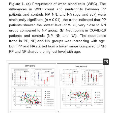
Figure 1.
(
a
) Frequencies of white blood cells (WBC). The
differences in WBC count and neutrophils between PP
patients and controls NP, NN, and NA (age and sex) were
statistically significant (
p
= 0.01), the trend indicated that PP
patients showed the lowest level of WBC, very close to NN
group compared to NP group. (
b
) Neutrophils in COVID-19
patients and controls (NP, NN and NA). The neutrophils
trend in PP, NP, and NN groups was increasing with age.
Both PP and NA started from a lower range compared to NP.
PP and NP shared the highest level with age.