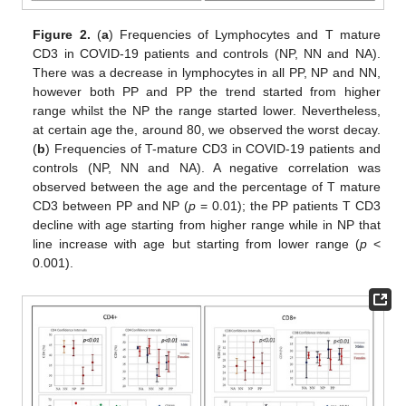
Figure 2.
(
a
) Frequencies of Lymphocytes and T mature
CD3 in COVID-19 patients and controls (NP, NN and NA).
There was a decrease in lymphocytes in all PP, NP and NN,
however both PP and PP the trend started from higher
range whilst the NP the range started lower. Nevertheless,
at certain age the, around 80, we observed the worst decay.
(
b
) Frequencies of T-mature CD3 in COVID-19 patients and
controls (NP, NN and NA). A negative correlation was
observed between the age and the percentage of T mature
CD3 between PP and NP (
p
= 0.01); the PP patients T CD3
decline with age starting from higher range while in NP that
line increase with age but starting from lower range (
p
<
0.001).