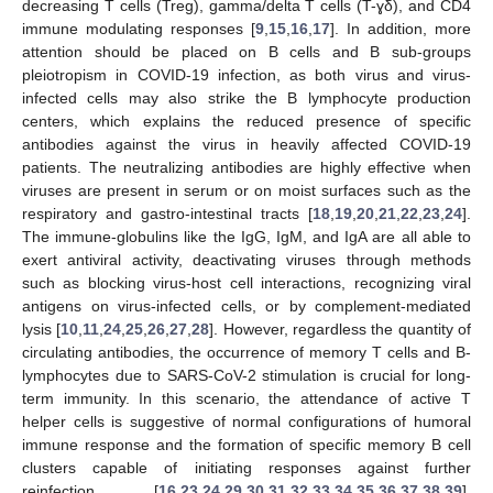
decreasing T cells (Treg), gamma/delta T cells (T-ɣδ), and CD4
immune modulating responses [
9
,
15
,
16
,
17
]. In addition, more
attention should be placed on B cells and B sub-groups
pleiotropism in COVID-19 infection, as both virus and virus-
infected cells may also strike the B lymphocyte production
centers, which explains the reduced presence of specific
antibodies against the virus in heavily affected COVID-19
patients. The neutralizing antibodies are highly effective when
viruses are present in serum or on moist surfaces such as the
respiratory and gastro-intestinal tracts [
18
,
19
,
20
,
21
,
22
,
23
,
24
].
The immune-globulins like the IgG, IgM, and IgA are all able to
exert antiviral activity, deactivating viruses through methods
such as blocking virus-host cell interactions, recognizing viral
antigens on virus-infected cells, or by complement-mediated
lysis [
10
,
11
,
24
,
25
,
26
,
27
,
28
]. However, regardless the quantity of
circulating antibodies, the occurrence of memory T cells and B-
lymphocytes due to SARS-CoV-2 stimulation is crucial for long-
term immunity. In this scenario, the attendance of active T
helper cells is suggestive of normal configurations of humoral
immune response and the formation of specific memory B cell
clusters capable of initiating responses against further
reinfection [
16
,
23
,
24
,
29
,
30
,
31
,
32
,
33
,
34
,
35
,
36
,
37
,
38
,
39
].