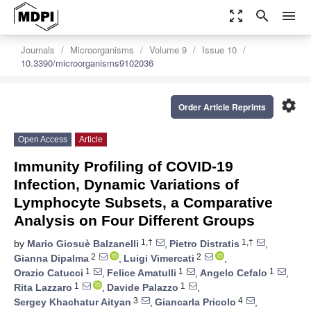
zoom_out_map
search
menu
Journals
Microorganisms
Volume 9
Issue 10
10.3390/microorganisms9102036
settings
Order Article Reprints
Open Access
Article
Immunity Profiling of COVID-19
Infection, Dynamic Variations of
Lymphocyte Subsets, a Comparative
Analysis on Four Different Groups
1,†
1,†
by
Mario Giosuè Balzanelli
,
Pietro Distratis
,
2
2
Gianna Dipalma
,
Luigi Vimercati
,
1
1
1
Orazio Catucci
,
Felice Amatulli
,
Angelo Cefalo
,
1
1
Rita Lazzaro
,
Davide Palazzo
,
3
4
Sergey Khachatur Aityan
,
Giancarla Pricolo
,