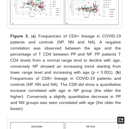
Figure 3.
(
a
) Frequencies of CD4+ lineage in COVID-19
patients and controls (NP, NN and NA). A negative
correlation was observed between the age and the
percentage of T CD4 between PP and NP. PP patients T
CD4 levels from a normal range tend to decline with age,
conversely NP showed an increasing trend starting from
lower range level and increasing with age (
p
< 0.001). (
b
)
Frequencies of CD8+ lineage in COVID-19 patients and
controls (NP, NN and NA). The CD8 did show a quantitative
increase correlated with age in NP group (the older the
higher). Conversely a slightly quantitative decrease in PP
and NN groups was seen correlated with age (the older the
lesser).