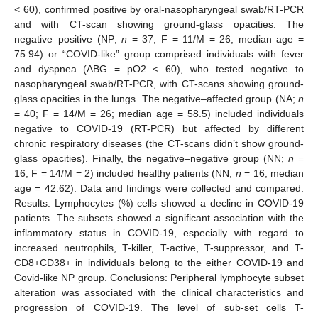
< 60), confirmed positive by oral-nasopharyngeal swab/RT-PCR
and with CT-scan showing ground-glass opacities. The
negative–positive (NP;
n
= 37; F = 11/M = 26; median age =
75.94) or “COVID-like” group comprised individuals with fever
and dyspnea (ABG = pO2 < 60), who tested negative to
nasopharyngeal swab/RT-PCR, with CT-scans showing ground-
glass opacities in the lungs. The negative–affected group (NA;
n
= 40; F = 14/M = 26; median age = 58.5) included individuals
negative to COVID-19 (RT-PCR) but affected by different
chronic respiratory diseases (the CT-scans didn’t show ground-
glass opacities). Finally, the negative–negative group (NN;
n
=
16; F = 14/M = 2) included healthy patients (NN;
n
= 16; median
age = 42.62). Data and findings were collected and compared.
Results: Lymphocytes (%) cells showed a decline in COVID-19
patients. The subsets showed a significant association with the
inflammatory status in COVID-19, especially with regard to
increased neutrophils, T-killer, T-active, T-suppressor, and T-
CD8+CD38+ in individuals belong to the either COVID-19 and
Covid-like NP group. Conclusions: Peripheral lymphocyte subset
alteration was associated with the clinical characteristics and
progression of COVID-19. The level of sub-set cells T-