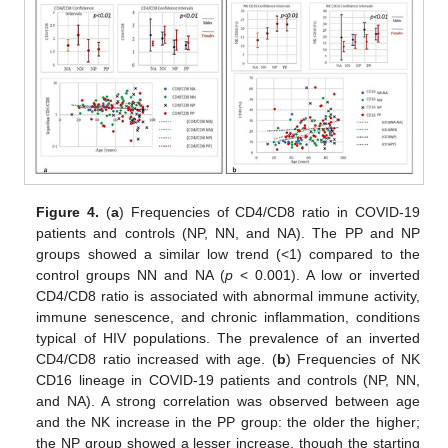
Figure 4.
(
a
) Frequencies of CD4/CD8 ratio in COVID-19
patients and controls (NP, NN, and NA). The PP and NP
groups showed a similar low trend (<1) compared to the
control groups NN and NA (
p
< 0.001). A low or inverted
CD4/CD8 ratio is associated with abnormal immune activity,
immune senescence, and chronic inflammation, conditions
typical of HIV populations. The prevalence of an inverted
CD4/CD8 ratio increased with age. (
b
) Frequencies of NK
CD16 lineage in COVID-19 patients and controls (NP, NN,
and NA). A strong correlation was observed between age
and the NK increase in the PP group: the older the higher;
the NP group showed a lesser increase, though the starting