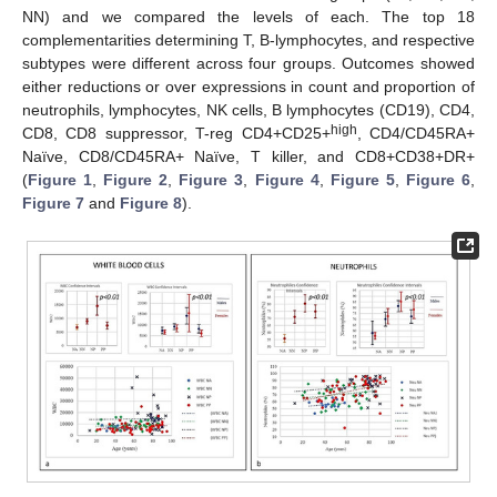
NN) and we compared the levels of each. The top 18
complementarities determining T, B-lymphocytes, and respective
subtypes were different across four groups. Outcomes showed
either reductions or over expressions in count and proportion of
neutrophils, lymphocytes, NK cells, B lymphocytes (CD19), CD4,
high
CD8, CD8 suppressor, T-reg CD4+CD25+
, CD4/CD45RA+
Naïve, CD8/CD45RA+ Naïve, T killer, and CD8+CD38+DR+
(
Figure 1
,
Figure 2
,
Figure 3
,
Figure 4
,
Figure 5
,
Figure 6
,
Figure 7
and
Figure 8
).