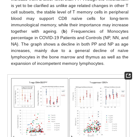
is yet to be clarified as unlike age related changes in other T
cell subsets, the stable level of T memory cells in peripheral
blood may support CD8 naïve cells for long-term
immunological memory, while their importance may increase
together with ageing. (
b
) Frequencies of Monocytes
percentage in COVID-19 Patients and Controls (NP, NN, and
NA). The graph shows a decline in both PP and NP as age
increases, mainly due to a general decline of naïve
lymphocytes in the bone marrow and thymus as well as the
expansion of incompetent memory lymphocytes.