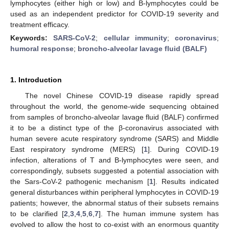
lymphocytes (either high or low) and B-lymphocytes could be
used as an independent predictor for COVID-19 severity and
treatment efficacy.
Keywords:
SARS-CoV-2
;
cellular immunity
;
coronavirus
;
humoral response
;
broncho-alveolar lavage fluid (BALF)
1. Introduction
The novel Chinese COVID-19 disease rapidly spread
throughout the world, the genome-wide sequencing obtained
from samples of broncho-alveolar lavage fluid (BALF) confirmed
it to be a distinct type of the β-coronavirus associated with
human severe acute respiratory syndrome (SARS) and Middle
East respiratory syndrome (MERS) [
1
]. During COVID-19
infection, alterations of T and B-lymphocytes were seen, and
correspondingly, subsets suggested a potential association with
the Sars-CoV-2 pathogenic mechanism [
1
]. Results indicated
general disturbances within peripheral lymphocytes in COVID-19
patients; however, the abnormal status of their subsets remains
to be clarified [
2
,
3
,
4
,
5
,
6
,
7
]. The human immune system has
evolved to allow the host to co-exist with an enormous quantity