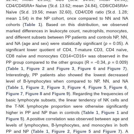
CD4/CD45RA+ Naïve (St.d. 13.62; mean 24.84), CD8/CD45RA+
Naïve (St.d. 19.56; mean 32.60), CD4/CD8 ratio (St.d. 1.28;
mean 1.54) in the NP cohort, once compared to NN and NA
cohorts (
Table 1
). Based on this distribution, we observed
marked differences in leukocyte count, neutrophils, monocytes,
and different subsets between PP patients and controls NP, NN,
and NA (age and sex) were statistically significant (
p
= 0.05). A
significant lower quotient of CD4, T-mature CD3, CD4 naïve,
CD8 naïve and monocytes CD14+CD16+ was observed in the
PP group compared to the other groups (R = −0.34,
p
= 0.009)
(
Table 1
,
Figure 2
and
Figure 3
,
Figure 6
and
Figure 7
).
Interestingly, PP patients also showed the lowest decreased
level of B-lymphocytes when compared to NP, NN, and NA
(
Table 1
,
Figure 2
,
Figure 3
,
Figure 4
,
Figure 5
,
Figure 6
,
Figure 7
,
Figure 8
and
Figure 9
). Regarding the frequencies of
basic lymphocyte subsets, the linear tendency of NK cells and
the T-NK lymphocyte proportion were otherwise significantly
higher in PP and NP than in controls (
Table 1
,
Figure 1
and
Figure 5
). A positive correlation was observed between age and
levels of lymphocytes, B-lymphocytes, and monocytes in both
PP and NP (
Table 1
,
Figure 2
,
Figure 5
and
Figure 7
). A