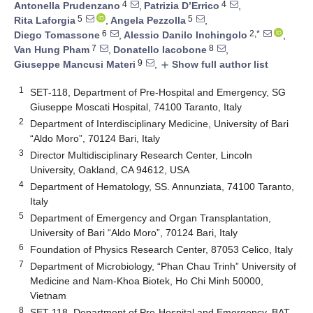
4
4
Antonella Prudenzano
,
Patrizia D’Errico
,
5
5
Rita Laforgia
,
Angela Pezzolla
,
6
2,*
Diego Tomassone
,
Alessio Danilo Inchingolo
,
7
8
Van Hung Pham
,
Donatello Iacobone
,
9
Giuseppe Mancusi Materi
,
Show full author list
add
1
SET-118, Department of Pre-Hospital and Emergency, SG
Giuseppe Moscati Hospital, 74100 Taranto, Italy
2
Department of Interdisciplinary Medicine, University of Bari
“Aldo Moro”, 70124 Bari, Italy
3
Director Multidisciplinary Research Center, Lincoln
University, Oakland, CA 94612, USA
4
Department of Hematology, SS. Annunziata, 74100 Taranto,
Italy
5
Department of Emergency and Organ Transplantation,
University of Bari “Aldo Moro”, 70124 Bari, Italy
6
Foundation of Physics Research Center, 87053 Celico, Italy
7
Department of Microbiology, “Phan Chau Trinh” University of
Medicine and Nam-Khoa Biotek, Ho Chi Minh 50000,
Vietnam
8
SET-118, Department of Pre-Hospital and Emergency, BAT,