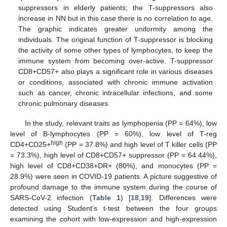
suppressors in elderly patients; the T-suppressors also
increase in NN but in this case there is no correlation to age.
The graphic indicates greater uniformity among the
individuals. The original function of T-suppressor is blocking
the activity of some other types of lymphocytes, to keep the
immune system from becoming over-active. T-suppressor
CD8+CD57+ also plays a significant role in various diseases
or conditions, associated with chronic immune activation
such as cancer, chronic intracellular infections, and some
chronic pulmonary diseases.
In the study, relevant traits as lymphopenia (PP = 64%), low
level of B-lymphocytes (PP = 60%), low level of T-reg
high
CD4+CD25+
(PP = 37.8%) and high level of T killer cells (PP
= 73.3%), high level of CD8+CD57+ suppressor (PP = 64.44%),
high level of CD8+CD38+DR+ (80%), and monocytes (PP =
28.9%) were seen in COVID-19 patients. A picture suggestive of
profound damage to the immune system during the course of
SARS-CoV-2 infection (
Table 1
) [
18
,
19
]. Differences were
detected using Student’s t-test between the four groups
examining the cohort with low-expression and high-expression