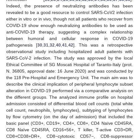
Indeed, the presence of neutralizing antibodies has been
revealed to be a good resource to control SARS-CoV2 infection
either in vitro or in vivo, though not all patients who recover from
COVID-19 show enough neutralizing antibodies to be used as
anti-COVID-19 therapy, suggesting a complex relationship
between humoral and cellular response in COVID-19
pathogenesis [
30
,
31
,
32
,
40
,
41
,
42
]. This was a retrospective
observational study including hospitalized adult patients with
SARS-CoV-2 infection. The study was approved by the local
Ethical Committee of SG Moscati Hospital of Taranto-Italy (prot.
N. 36805, approval date: 16 June 2020) and was conducted by
the 118 Pre-Hospital and Emergency Unit. The main aim was to
describe the clinical implication of peripheral lymphocyte subset
alteration in COVID-19 performed via a comparative analysis on
the different groups. The analyzed immune profile on hospital
admission consisted of differential blood cell counts (total white
cell count, neutrophils, lymphocytes), subtyping of lymphocytes
by flow cytometry (on the day of admission) that included the
basic panel (CD3+, CD19+, CD4+, CD8+, CD4 Naïve CD45RA,
CD8 Naïve CD45RA, CD16+56+, T killer, T-active CD3+DR,
CD8+CD38+DR+, CD8−cytotoxic CD57−, CD8-suppressor