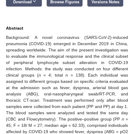
keyboard_arrow_down
Download
Browse Figures
Versions Notes
Abstract
Background: A novel coronavirus (SARS-CoV-2)-induced
pneumonia (COVID-19) emerged in December 2019 in China,
spreading worldwide. The aim of the present investigation was
to evaluate the immunological response and the clinical subset
of peripheral lymphocyte subset alteration in COVID-19
infection. Methods: the study was conducted on four different
clinical groups (
n
= 4; total
n
= 138). Each individual was
assigned to different groups based on specific criteria evaluated
at the admission such as fever, dyspnea, arterial blood gas
analysis (ABG), oral-nasopharyngeal swab/RT-PCR, and
thoracic CT-scan. Treatment was performed only after blood
samples were collected from each patient (PP and PP) at day 1.
The blood samples were analyzed and tested the same day
(CBC and Flowcytometry). The positive–positive group (PP
n
=
45; F = 18/ M = 27; median age = 62.33), comprised individuals
affected by COVID-19 who showed fever, dyspnea (ABG = pO2