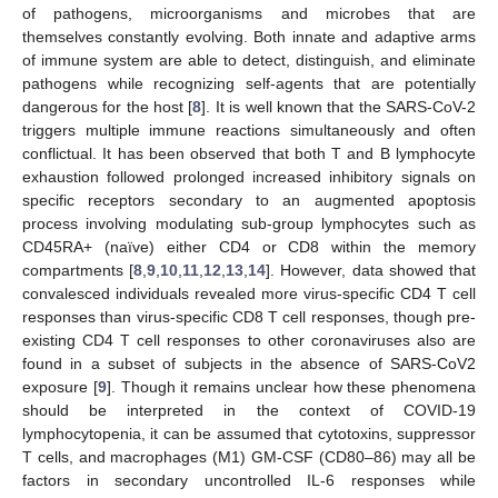
of pathogens, microorganisms and microbes that are
themselves constantly evolving. Both innate and adaptive arms
of immune system are able to detect, distinguish, and eliminate
pathogens while recognizing self-agents that are potentially
dangerous for the host [
8
]. It is well known that the SARS-CoV-2
triggers multiple immune reactions simultaneously and often
conflictual. It has been observed that both T and B lymphocyte
exhaustion followed prolonged increased inhibitory signals on
specific receptors secondary to an augmented apoptosis
process involving modulating sub-group lymphocytes such as
CD45RA+ (naïve) either CD4 or CD8 within the memory
compartments [
8
,
9
,
10
,
11
,
12
,
13
,
14
]. However, data showed that
convalesced individuals revealed more virus-specific CD4 T cell
responses than virus-specific CD8 T cell responses, though pre-
existing CD4 T cell responses to other coronaviruses also are
found in a subset of subjects in the absence of SARS-CoV2
exposure [
9
]. Though it remains unclear how these phenomena
should be interpreted in the context of COVID-19
lymphocytopenia, it can be assumed that cytotoxins, suppressor
T cells, and macrophages (M1) GM-CSF (CD80–86) may all be
factors in secondary uncontrolled IL-6 responses while