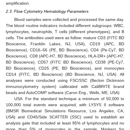
amplification.
2.3. Flow Cytometry Hematology Parameters
Blood samples were collected and processed the same day.
The blood routine indicators included different subgroups: WBC,
lymphocytes, neutrophils, T cells (different phenotypes), and B
cells. The antibodies used were as follow: mature CD3 (FITC BD
Bioscience, Franklin Lakes, NJ, USA), CD19 (APC, BD
Bioscience), CD16–56 (PE, BD Bioscience), CD4 (Pe-Cy7, BD
Bioscience), CD8 (APC-H7, BD Bioscience), HLA-DR+ (APC-H7,
BD Bioscience), CD57 (FITC BD Bioscience), CD38 (PE-Cy7,
BD Bioscience), CD25 (PE, BD Bioscience), and monocytes
CD14 (FITC, BD Bioscience) (BD Bioscience, NJ, USA). All
analyses were conducted using FSC/SSC (Becton Dickinson
immunocytometry system) calibrated with CaliBRITE brand
beads and AutoCOMP software (Caron Eng., Wells, ME, USA)
USA. For the standard technique a minimum of 50,000 to
100,000 total events were acquired, with LYSYS II software
(BMSR Biomedical Simulations Resource, Los Angeles, CA,
USA) and CD45/Side SCATTER (SSC) used to establish an
analysis gate that included at least 95% of lymphocytes and no
more than 5% of monocytes in the sample. Markers for