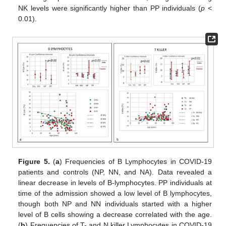
NK levels were significantly higher than PP individuals (
p
<
0.01).
Figure 5.
(
a
) Frequencies of B Lymphocytes in COVID-19
patients and controls (NP, NN, and NA). Data revealed a
linear decrease in levels of B-lymphocytes. PP individuals at
time of the admission showed a low level of B lymphocytes,
though both NP and NN individuals started with a higher
level of B cells showing a decrease correlated with the age.
(
b
) Frequencies of T- and N killer Lymphocytes in COVID-19