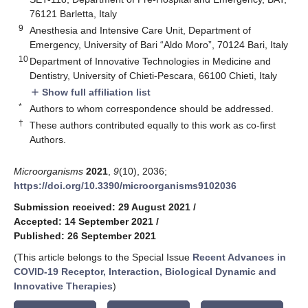
76121 Barletta, Italy
9
Anesthesia and Intensive Care Unit, Department of
Emergency, University of Bari “Aldo Moro”, 70124 Bari, Italy
10
Department of Innovative Technologies in Medicine and
Dentistry, University of Chieti-Pescara, 66100 Chieti, Italy
Show full affiliation list
add
*
Authors to whom correspondence should be addressed.
†
These authors contributed equally to this work as co-first
Authors.
Microorganisms
2021
,
9
(10), 2036;
https://doi.org/10.3390/microorganisms9102036
Submission received: 29 August 2021
/
Accepted: 14 September 2021
/
Published: 26 September 2021
(This article belongs to the Special Issue
Recent Advances in
COVID-19 Receptor, Interaction, Biological Dynamic and
Innovative Therapies
)