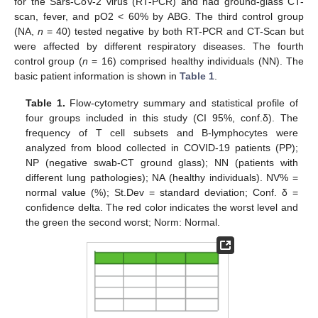
for the Sars-CoV-2 virus (RT-PCR) and had ground-glass CT-
scan, fever, and pO2 < 60% by ABG. The third control group
(NA,
n
= 40) tested negative by both RT-PCR and CT-Scan but
were affected by different respiratory diseases. The fourth
control group (
n
= 16) comprised healthy individuals (NN). The
basic patient information is shown in
Table 1
.
Table 1.
Flow-cytometry summary and statistical profile of
four groups included in this study (CI 95%, conf.δ). The
frequency of T cell subsets and B-lymphocytes were
analyzed from blood collected in COVID-19 patients (PP);
NP (negative swab-CT ground glass); NN (patients with
different lung pathologies); NA (healthy individuals). NV% =
normal value (%); St.Dev = standard deviation; Conf. δ =
confidence delta. The red color indicates the worst level and
the green the second worst; Norm: Normal.