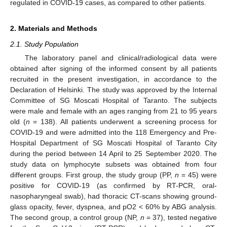
regulated in COVID-19 cases, as compared to other patients.
2. Materials and Methods
2.1. Study Population
The laboratory panel and clinical/radiological data were
obtained after signing of the informed consent by all patients
recruited in the present investigation, in accordance to the
Declaration of Helsinki. The study was approved by the Internal
Committee of SG Moscati Hospital of Taranto. The subjects
were male and female with an ages ranging from 21 to 95 years
old (
n
= 138). All patients underwent a screening process for
COVID-19 and were admitted into the 118 Emergency and Pre-
Hospital Department of SG Moscati Hospital of Taranto City
during the period between 14 April to 25 September 2020. The
study data on lymphocyte subsets was obtained from four
different groups. First group, the study group (PP,
n
= 45) were
positive for COVID-19 (as confirmed by RT-PCR, oral-
nasopharyngeal swab), had thoracic CT-scans showing ground-
glass opacity, fever, dyspnea, and pO2 < 60% by ABG analysis.
The second group, a control group (NP,
n
= 37), tested negative