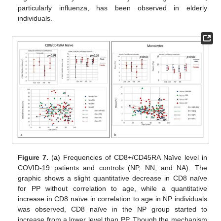
particularly influenza, has been observed in elderly
individuals.
Figure 7.
(
a
) Frequencies of CD8+/CD45RA Naïve level in
COVID-19 patients and controls (NP, NN, and NA). The
graphic shows a slight quantitative decrease in CD8 naïve
for PP without correlation to age, while a quantitative
increase in CD8 naïve in correlation to age in NP individuals
was observed, CD8 naïve in the NP group started to
increase from a lower level than PP. Though the mechanism