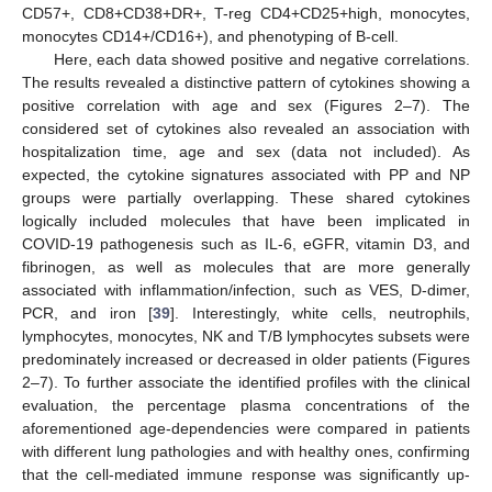
CD57+, CD8+CD38+DR+, T-reg CD4+CD25+high, monocytes,
monocytes CD14+/CD16+), and phenotyping of B-cell.
Here, each data showed positive and negative correlations.
The results revealed a distinctive pattern of cytokines showing a
positive correlation with age and sex (Figures 2–7). The
considered set of cytokines also revealed an association with
hospitalization time, age and sex (data not included). As
expected, the cytokine signatures associated with PP and NP
groups were partially overlapping. These shared cytokines
logically included molecules that have been implicated in
COVID-19 pathogenesis such as IL-6, eGFR, vitamin D3, and
fibrinogen, as well as molecules that are more generally
associated with inflammation/infection, such as VES, D-dimer,
PCR, and iron [
39
]. Interestingly, white cells, neutrophils,
lymphocytes, monocytes, NK and T/B lymphocytes subsets were
predominately increased or decreased in older patients (Figures
2–7). To further associate the identified profiles with the clinical
evaluation, the percentage plasma concentrations of the
aforementioned age-dependencies were compared in patients
with different lung pathologies and with healthy ones, confirming
that the cell-mediated immune response was significantly up-