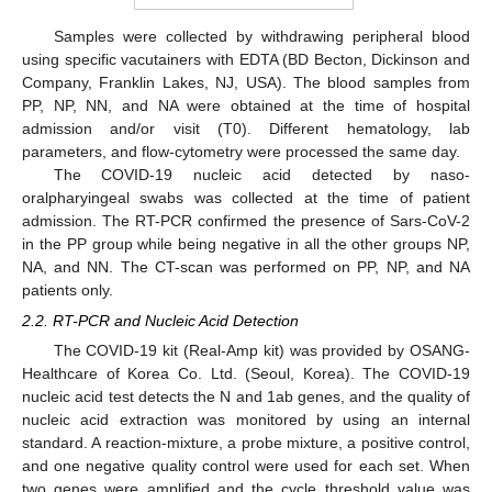
Samples were collected by withdrawing peripheral blood
using specific vacutainers with EDTA (BD Becton, Dickinson and
Company, Franklin Lakes, NJ, USA). The blood samples from
PP, NP, NN, and NA were obtained at the time of hospital
admission and/or visit (T0). Different hematology, lab
parameters, and flow-cytometry were processed the same day.
The COVID-19 nucleic acid detected by naso-
oralpharyingeal swabs was collected at the time of patient
admission. The RT-PCR confirmed the presence of Sars-CoV-2
in the PP group while being negative in all the other groups NP,
NA, and NN. The CT-scan was performed on PP, NP, and NA
patients only.
2.2. RT-PCR and Nucleic Acid Detection
The COVID-19 kit (Real-Amp kit) was provided by OSANG-
Healthcare of Korea Co. Ltd. (Seoul, Korea). The COVID-19
nucleic acid test detects the N and 1ab genes, and the quality of
nucleic acid extraction was monitored by using an internal
standard. A reaction-mixture, a probe mixture, a positive control,
and one negative quality control were used for each set. When
two genes were amplified and the cycle threshold value was