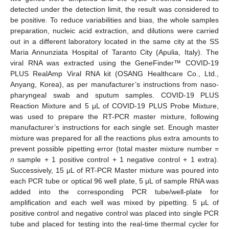
detected under the detection limit, the result was considered to
be positive. To reduce variabilities and bias, the whole samples
preparation, nucleic acid extraction, and dilutions were carried
out in a different laboratory located in the same city at the SS
Maria Annunziata Hospital of Taranto City (Apulia, Italy). The
viral RNA was extracted using the GeneFinder™ COVID-19
PLUS RealAmp Viral RNA kit (OSANG Healthcare Co., Ltd.,
Anyang, Korea), as per manufacturer’s instructions from naso-
pharyngeal swab and sputum samples. COVID-19 PLUS
Reaction Mixture and 5 μL of COVID-19 PLUS Probe Mixture,
was used to prepare the RT-PCR master mixture, following
manufacturer’s instructions for each single set. Enough master
mixture was prepared for all the reactions plus extra amounts to
prevent possible pipetting error (total master mixture number =
n
sample + 1 positive control + 1 negative control + 1 extra).
Successively, 15 μL of RT-PCR Master mixture was poured into
each PCR tube or optical 96 well plate, 5 μL of sample RNA was
added into the corresponding PCR tube/well-plate for
amplification and each well was mixed by pipetting. 5 μL of
positive control and negative control was placed into single PCR
tube and placed for testing into the real-time thermal cycler for