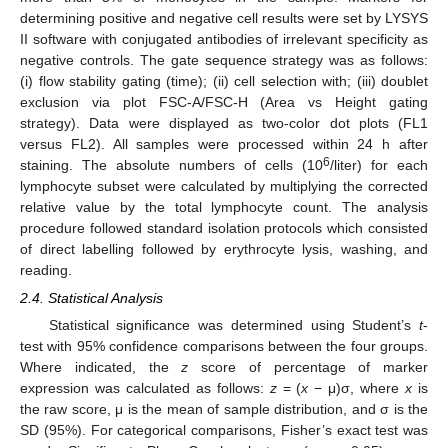
determining positive and negative cell results were set by LYSYS
II software with conjugated antibodies of irrelevant specificity as
negative controls. The gate sequence strategy was as follows:
(i) flow stability gating (time); (ii) cell selection with; (iii) doublet
exclusion via plot FSC-A/FSC-H (Area vs Height gating
strategy). Data were displayed as two-color dot plots (FL1
versus FL2). All samples were processed within 24 h after
6
staining. The absolute numbers of cells (10
/liter) for each
lymphocyte subset were calculated by multiplying the corrected
relative value by the total lymphocyte count. The analysis
procedure followed standard isolation protocols which consisted
of direct labelling followed by erythrocyte lysis, washing, and
reading.
2.4. Statistical Analysis
Statistical significance was determined using Student’s
t
-
test with 95% confidence comparisons between the four groups.
Where indicated, the
z
score of percentage of marker
expression was calculated as follows:
z
= (
x
− μ)σ, where
x
is
the raw score, μ is the mean of sample distribution, and σ is the
SD (95%). For categorical comparisons, Fisher’s exact test was