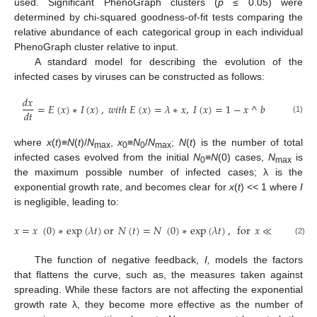
used. Significant PhenoGraph clusters (
p
≤ 0.05) were
determined by chi-squared goodness-of-fit tests comparing the
relative abundance of each categorical group in each individual
PhenoGraph cluster relative to input.
A standard model for describing the evolution of the
infected cases by viruses can be constructed as follows:
𝑑
𝑥
=
𝐸
(
𝑥
)
∗
𝐼
(
𝑥
)
,
𝑤
𝑖
𝑡
ℎ
𝐸
(
𝑥
)
=
𝜆
∗
𝑥
,
𝐼
(
𝑥
)
=
1
−
𝑥
^
𝑏
𝑑
𝑡
(1)
where
x
(
t
)≡
N
(
t
)/
N
,
x
≡
N
/
N
;
N
(
t
) is the number of total
max
0
0
max
infected cases evolved from the initial
N
≡
N
(0) cases,
N
is
0
max
the maximum possible number of infected cases; λ is the
exponential growth rate, and becomes clear for
x
(
t
) << 1 where
I
is negligible, leading to:
𝑥
=
𝑥
(
0
)
∗
exp
(
𝜆
𝑡
)
or
𝑁
(
𝑡
)
=
𝑁
(
0
)
∗
exp
(
𝜆
𝑡
)
,
for
𝑥
≪
1
where
(2)
The function of negative feedback,
I,
models the factors
that flattens the curve, such as, the measures taken against
spreading. While these factors are not affecting the exponential
growth rate λ, they become more effective as the number of