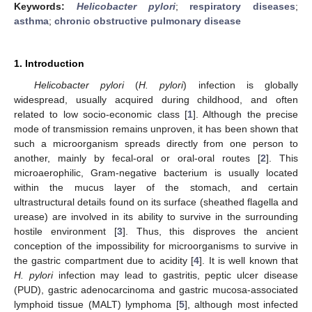
Keywords:
Helicobacter pylori
;
respiratory diseases
;
asthma
;
chronic obstructive pulmonary disease
1. Introduction
Helicobacter pylori
(
H. pylori
) infection is globally
widespread, usually acquired during childhood, and often
related to low socio-economic class [
1
]. Although the precise
mode of transmission remains unproven, it has been shown that
such a microorganism spreads directly from one person to
another, mainly by fecal-oral or oral-oral routes [
2
]. This
microaerophilic, Gram-negative bacterium is usually located
within the mucus layer of the stomach, and certain
ultrastructural details found on its surface (sheathed flagella and
urease) are involved in its ability to survive in the surrounding
hostile environment [
3
]. Thus, this disproves the ancient
conception of the impossibility for microorganisms to survive in
the gastric compartment due to acidity [
4
]. It is well known that
H. pylori
infection may lead to gastritis, peptic ulcer disease
(PUD), gastric adenocarcinoma and gastric mucosa-associated
lymphoid tissue (MALT) lymphoma [
5
], although most infected