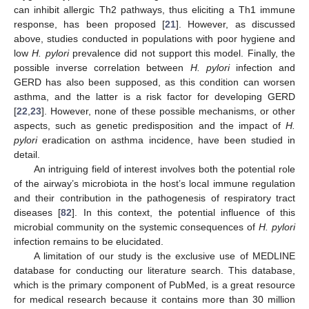
can inhibit allergic Th2 pathways, thus eliciting a Th1 immune
response, has been proposed [
21
]. However, as discussed
above, studies conducted in populations with poor hygiene and
low
H. pylori
prevalence did not support this model. Finally, the
possible inverse correlation between
H. pylori
infection and
GERD has also been supposed, as this condition can worsen
asthma, and the latter is a risk factor for developing GERD
[
22
,
23
]. However, none of these possible mechanisms, or other
aspects, such as genetic predisposition and the impact of
H.
pylori
eradication on asthma incidence, have been studied in
detail.
An intriguing field of interest involves both the potential role
of the airway’s microbiota in the host’s local immune regulation
and their contribution in the pathogenesis of respiratory tract
diseases [
82
]. In this context, the potential influence of this
microbial community on the systemic consequences of
H. pylori
infection remains to be elucidated.
A limitation of our study is the exclusive use of MEDLINE
database for conducting our literature search. This database,
which is the primary component of PubMed, is a great resource
for medical research because it contains more than 30 million