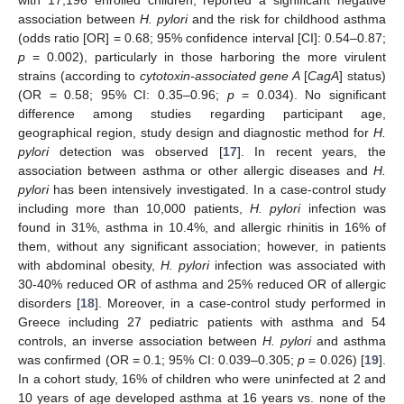
with 17,196 enrolled children, reported a significant negative
association between
H. pylori
and the risk for childhood asthma
(odds ratio [OR] = 0.68; 95% confidence interval [CI]: 0.54–0.87;
p
= 0.002), particularly in those harboring the more virulent
strains (according to
cytotoxin-associated gene A
[
CagA
] status)
(OR = 0.58; 95% CI: 0.35–0.96;
p
= 0.034). No significant
difference among studies regarding participant age,
geographical region, study design and diagnostic method for
H.
pylori
detection was observed [
17
]. In recent years, the
association between asthma or other allergic diseases and
H.
pylori
has been intensively investigated. In a case-control study
including more than 10,000 patients,
H. pylori
infection was
found in 31%, asthma in 10.4%, and allergic rhinitis in 16% of
them, without any significant association; however, in patients
with abdominal obesity,
H. pylori
infection was associated with
30-40% reduced OR of asthma and 25% reduced OR of allergic
disorders [
18
]. Moreover, in a case-control study performed in
Greece including 27 pediatric patients with asthma and 54
controls, an inverse association between
H. pylori
and asthma
was confirmed (OR = 0.1; 95% CI: 0.039–0.305;
p
= 0.026) [
19
].
In a cohort study, 16% of children who were uninfected at 2 and
10 years of age developed asthma at 16 years vs. none of the