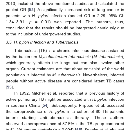
2013, included the above-mentioned studies and calculated the
pooled OR [
52
]. A significantly increased risk of lung cancer in
patients with
H. pylori
infection (pooled OR = 2.29, 95% CI:
1.34–3.91,
p
= 0.01) was reported. The authors, thus,
concluded that the results should be interpreted cautiously due
to the inclusion of underpowered studies.
3.5. H. pylori Infection and Tuberculosis
Tuberculosis (TB) is a chronic infectious disease sustained
by the bacterium
Mycobacterium tuberculosis
(
M. tuberculosis
),
which generally affects the lungs but can also involve other
organs. Current estimates are that about one-third of the world
population is infected by
M. tuberculosis.
Nevertheless, infected
people without active disease are considered latent TB cases
[
53
].
In 1992, Mitchell et al. reported that a previous history of
active pulmonary TB might be associated with
H. pylori
infection
in southern China [
54
]. Subsequently, Filippou et al. assessed
the seroprevalence of
H. pylori
in a cohort of 80 TB patients
before starting anti-tuberculosis therapy. These authors
observed a seroprevalence of 87.5% in the TB group compared
to 61.4% among controls (
p
< 0.004) [
55
]. Sanaka et al. showed