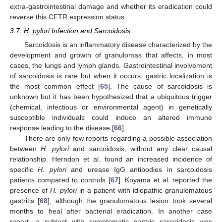
extra-gastrointestinal damage and whether its eradication could
reverse this CFTR expression status.
3.7. H. pylori Infection and Sarcoidosis
Sarcoidosis is an inflammatory disease characterized by the
development and growth of granulomas that affects, in most
cases, the lungs and lymph glands. Gastrointestinal involvement
of sarcoidosis is rare but when it occurs, gastric localization is
the most common effect [
65
]. The cause of sarcoidosis is
unknown but it has been hypothesized that a ubiquitous trigger
(chemical, infectious or environmental agent) in genetically
susceptible individuals could induce an altered immune
response leading to the disease [
66
].
There are only few reports regarding a possible association
between
H. pylori
and sarcoidosis, without any clear causal
relationship. Herndon et al. found an increased incidence of
specific
H. pylori
and urease IgG antibodies in sarcoidosis
patients compared to controls [
67
]. Koyama et al. reported the
presence of
H. pylori
in a patient with idiopathic granulomatous
gastritis [
68
], although the granulomatous lesion took several
months to heal after bacterial eradication. In another case
report, a subject with symptomatic gastric sarcoidosis was