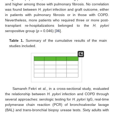
and higher among those with pulmonary fibrosis. No correlation
was found between
H. pylori
infection and graft outcome, either
in patients with pulmonary fibrosis or in those with COPD.
Nevertheless, more patients who required three or more post-
transplant re-hospitalizations belonged to the
H. pylori
seropositive group (
p
= 0.046) [
36
].
Table 1.
Summary of the cumulative results of the main
studies included.
Samareh Fekri et al., in a cross-sectional study, evaluated
the relationship between
H. pylori
infection and COPD through
several approaches: serologic testing for
H. pylori
IgG, real-time
polymerase chain reaction (PCR) of bronchoalveolar lavage
(BAL) and trans-bronchial biopsy urease tests. Sixty adults with