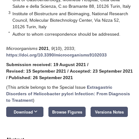
Salute e della Scienza, C.so Bramante 88, 10126 Turin, Italy
3
Institute of Biostructure and Bioimaging, National Research
Council, Molecular Biotechnology Center, Via Nizza 52,
10126 Turin, Italy
*
Author to whom correspondence should be addressed.
Microorganisms
2021
,
9
(10), 2033;
https://doi.org/10.3390/microorganisms9102033
Submission received: 19 August 2021
/
Revised: 15 September 2021
/
Accepted: 23 September 2021
/
Published: 26 September 2021
(This article belongs to the Special Issue
Extragastric
Disorders of Helicobacter pylori Infection: From Diagnosis
to Treatment
)
keyboard_arrow_down
Download
Browse Figures
Versions Notes