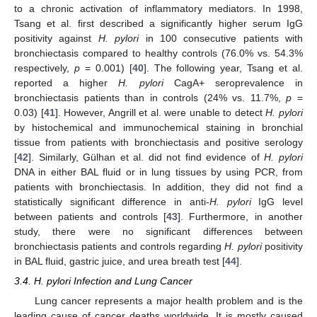
to a chronic activation of inflammatory mediators. In 1998,
Tsang et al. first described a significantly higher serum IgG
positivity against
H. pylori
in 100 consecutive patients with
bronchiectasis compared to healthy controls (76.0% vs. 54.3%
respectively,
p
= 0.001) [
40
]. The following year, Tsang et al.
reported a higher
H. pylori
CagA+ seroprevalence in
bronchiectasis patients than in controls (24% vs. 11.7%,
p
=
0.03) [
41
]. However, Angrill et al. were unable to detect
H. pylori
by histochemical and immunochemical staining in bronchial
tissue from patients with bronchiectasis and positive serology
[
42
]. Similarly, Gülhan et al. did not find evidence of
H. pylori
DNA in either BAL fluid or in lung tissues by using PCR, from
patients with bronchiectasis. In addition, they did not find a
statistically significant difference in anti-
H. pylori
IgG level
between patients and controls [
43
]. Furthermore, in another
study, there were no significant differences between
bronchiectasis patients and controls regarding
H. pylori
positivity
in BAL fluid, gastric juice, and urea breath test [
44
].
3.4. H. pylori Infection and Lung Cancer
Lung cancer represents a major health problem and is the
leading cause of cancer deaths worldwide. It is mostly caused