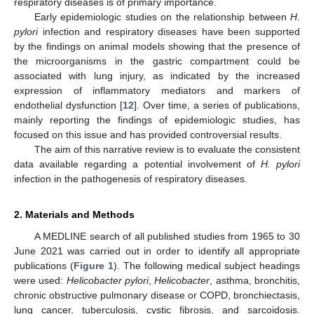
respiratory diseases is of primary importance.
Early epidemiologic studies on the relationship between
H.
pylori
infection and respiratory diseases have been supported
by the findings on animal models showing that the presence of
the microorganisms in the gastric compartment could be
associated with lung injury, as indicated by the increased
expression of inflammatory mediators and markers of
endothelial dysfunction [
12
]. Over time, a series of publications,
mainly reporting the findings of epidemiologic studies, has
focused on this issue and has provided controversial results.
The aim of this narrative review is to evaluate the consistent
data available regarding a potential involvement of
H. pylori
infection in the pathogenesis of respiratory diseases.
2. Materials and Methods
A MEDLINE search of all published studies from 1965 to 30
June 2021 was carried out in order to identify all appropriate
publications (
Figure 1
). The following medical subject headings
were used:
Helicobacter pylori
,
Helicobacter
, asthma, bronchitis,
chronic obstructive pulmonary disease or COPD, bronchiectasis,
lung cancer, tuberculosis, cystic fibrosis, and sarcoidosis.