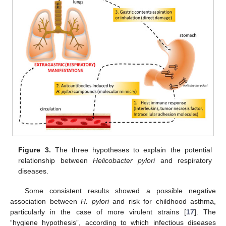
Figure 3.
The three hypotheses to explain the potential
relationship between
Helicobacter pylori
and respiratory
diseases.
Some consistent results showed a possible negative
association between
H. pylori
and risk for childhood asthma,
particularly in the case of more virulent strains [
17
]. The
“hygiene hypothesis”, according to which infectious diseases