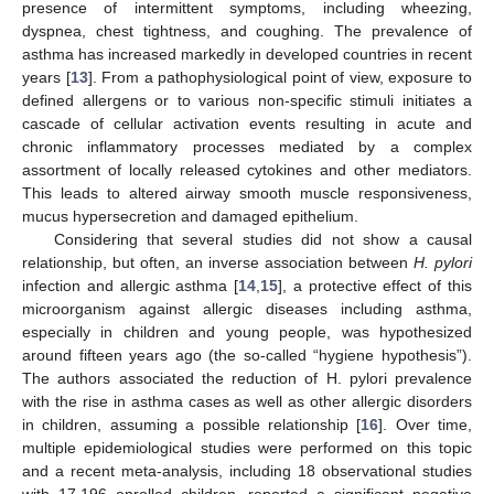
presence of intermittent symptoms, including wheezing,
dyspnea, chest tightness, and coughing. The prevalence of
asthma has increased markedly in developed countries in recent
years [
13
]. From a pathophysiological point of view, exposure to
defined allergens or to various non-specific stimuli initiates a
cascade of cellular activation events resulting in acute and
chronic inflammatory processes mediated by a complex
assortment of locally released cytokines and other mediators.
This leads to altered airway smooth muscle responsiveness,
mucus hypersecretion and damaged epithelium.
Considering that several studies did not show a causal
relationship, but often, an inverse association between
H. pylori
infection and allergic asthma [
14
,
15
], a protective effect of this
microorganism against allergic diseases including asthma,
especially in children and young people, was hypothesized
around fifteen years ago (the so-called “hygiene hypothesis”).
The authors associated the reduction of H. pylori prevalence
with the rise in asthma cases as well as other allergic disorders
in children, assuming a possible relationship [
16
]. Over time,
multiple epidemiological studies were performed on this topic
and a recent meta-analysis, including 18 observational studies