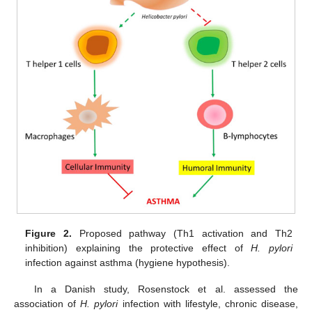
Figure 2.
Proposed pathway (Th1 activation and Th2
inhibition) explaining the protective effect of
H. pylori
infection against asthma (hygiene hypothesis).
In a Danish study, Rosenstock et al. assessed the
association of
H. pylori
infection with lifestyle, chronic disease,