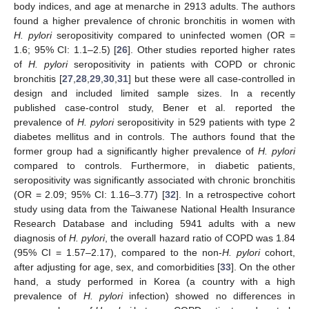
body indices, and age at menarche in 2913 adults. The authors
found a higher prevalence of chronic bronchitis in women with
H. pylori
seropositivity compared to uninfected women (OR =
1.6; 95% CI: 1.1–2.5) [
26
]. Other studies reported higher rates
of
H. pylori
seropositivity in patients with COPD or chronic
bronchitis [
27
,
28
,
29
,
30
,
31
] but these were all case-controlled in
design and included limited sample sizes. In a recently
published case-control study, Bener et al. reported the
prevalence of
H. pylori
seropositivity in 529 patients with type 2
diabetes mellitus and in controls. The authors found that the
former group had a significantly higher prevalence of
H. pylori
compared to controls. Furthermore, in diabetic patients,
seropositivity was significantly associated with chronic bronchitis
(OR = 2.09; 95% CI: 1.16–3.77) [
32
]. In a retrospective cohort
study using data from the Taiwanese National Health Insurance
Research Database and including 5941 adults with a new
diagnosis of
H. pylori
, the overall hazard ratio of COPD was 1.84
(95% CI = 1.57–2.17), compared to the non-
H. pylori
cohort,
after adjusting for age, sex, and comorbidities [
33
]. On the other
hand, a study performed in Korea (a country with a high
prevalence of
H. pylori
infection) showed no differences in