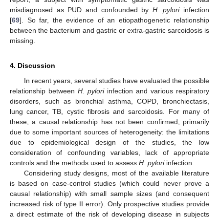
misdiagnosed as PUD and confounded by
H. pylori
infection
[
69
]. So far, the evidence of an etiopathogenetic relationship
between the bacterium and gastric or extra-gastric sarcoidosis is
missing.
4. Discussion
In recent years, several studies have evaluated the possible
relationship between
H. pylori
infection and various respiratory
disorders, such as bronchial asthma, COPD, bronchiectasis,
lung cancer, TB, cystic fibrosis and sarcoidosis. For many of
these, a causal relationship has not been confirmed, primarily
due to some important sources of heterogeneity: the limitations
due to epidemiological design of the studies, the low
consideration of confounding variables, lack of appropriate
controls and the methods used to assess
H. pylori
infection.
Considering study designs, most of the available literature
is based on case-control studies (which could never prove a
causal relationship) with small sample sizes (and consequent
increased risk of type II error). Only prospective studies provide
a direct estimate of the risk of developing disease in subjects