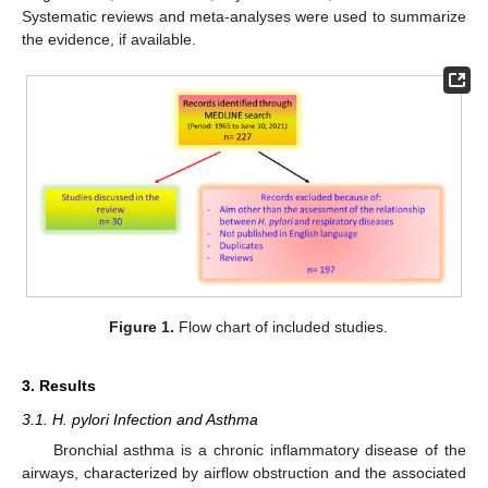
Systematic reviews and meta-analyses were used to summarize
the evidence, if available.
Figure 1.
Flow chart of included studies.
3. Results
3.1. H. pylori Infection and Asthma
Bronchial asthma is a chronic inflammatory disease of the
airways, characterized by airflow obstruction and the associated