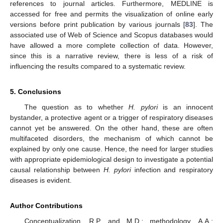
references to journal articles. Furthermore, MEDLINE is
accessed for free and permits the visualization of online early
versions before print publication by various journals [
83
]. The
associated use of Web of Science and Scopus databases would
have allowed a more complete collection of data. However,
since this is a narrative review, there is less of a risk of
influencing the results compared to a systematic review.
5. Conclusions
The question as to whether
H. pylori
is an innocent
bystander, a protective agent or a trigger of respiratory diseases
cannot yet be answered. On the other hand, these are often
multifaceted disorders, the mechanism of which cannot be
explained by only one cause. Hence, the need for larger studies
with appropriate epidemiological design to investigate a potential
causal relationship between
H. pylori
infection and respiratory
diseases is evident.
Author Contributions
Conceptualization, R.P. and M.D.; methodology, A.A.;