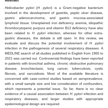
Abstract
Helicobacter pylori
(
H. pylori
) is a Gram-negative bacterium
involved in the development of gastritis, peptic ulcer disease,
gastric adenocarcinoma, and gastric mucosa-associated
lymphoid tissue. Unexplained iron deficiency anemia, idiopathic
thrombocytopenic purpura and vitamin B12 deficiency have also
been related to
H. pylori
infection, whereas for other extra-
gastric diseases, the debate is still open. In this review, we
evaluate and discuss the potential involvement of
H. pylori
infection in the pathogenesis of several respiratory diseases. A
MEDLINE search of all studies published in English from 1965 to
2021 was carried out. Controversial findings have been reported
in patients with bronchial asthma, chronic obstructive pulmonary
disease, bronchiectasis, lung cancer, tuberculosis, cystic
fibrosis, and sarcoidosis. Most of the available literature is
concerned with case-control studies based on seroprevalence,
with a small sample size and low consideration of confounders,
which represents a potential issue. So far, there is no clear
evidence of a causal association between
H. pylori
infection and
respiratory diseases, and larger studies with appropriate
epidemiological design are required.