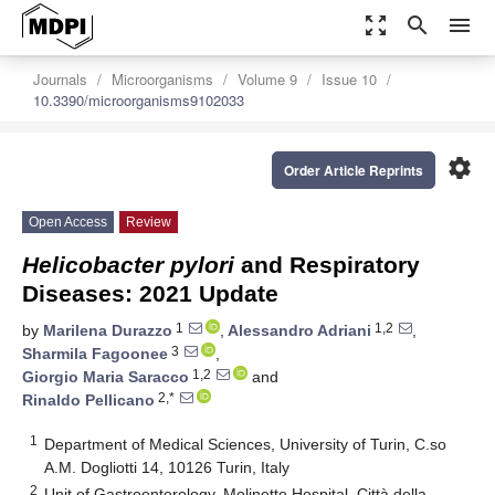
zoom_out_map
search
menu
Journals
Microorganisms
Volume 9
Issue 10
10.3390/microorganisms9102033
settings
Order Article Reprints
Open Access
Review
Helicobacter pylori
and Respiratory
Diseases: 2021 Update
1
1,2
by
Marilena Durazzo
,
Alessandro Adriani
,
3
Sharmila Fagoonee
,
1,2
Giorgio Maria Saracco
and
2,*
Rinaldo Pellicano
1
Department of Medical Sciences, University of Turin, C.so
A.M. Dogliotti 14, 10126 Turin, Italy
2
Unit of Gastroenterology, Molinette Hospital, Città della