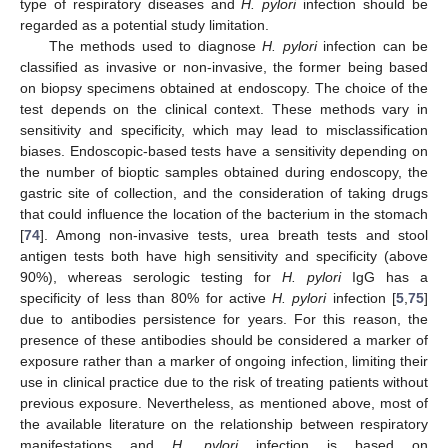
type of respiratory diseases and
H. pylori
infection should be
regarded as a potential study limitation.
The methods used to diagnose
H. pylori
infection can be
classified as invasive or non-invasive, the former being based
on biopsy specimens obtained at endoscopy. The choice of the
test depends on the clinical context. These methods vary in
sensitivity and specificity, which may lead to misclassification
biases. Endoscopic-based tests have a sensitivity depending on
the number of bioptic samples obtained during endoscopy, the
gastric site of collection, and the consideration of taking drugs
that could influence the location of the bacterium in the stomach
[
74
]. Among non-invasive tests, urea breath tests and stool
antigen tests both have high sensitivity and specificity (above
90%), whereas serologic testing for
H. pylori
IgG has a
specificity of less than 80% for active
H. pylori
infection [
5
,
75
]
due to antibodies persistence for years. For this reason, the
presence of these antibodies should be considered a marker of
exposure rather than a marker of ongoing infection, limiting their
use in clinical practice due to the risk of treating patients without
previous exposure. Nevertheless, as mentioned above, most of
the available literature on the relationship between respiratory
manifestations and
H. pylori
infection is based on