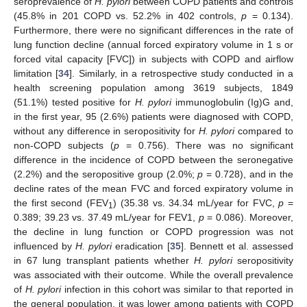
seroprevalence of
H. pylori
between COPD patients and controls
(45.8% in 201 COPD vs. 52.2% in 402 controls,
p
= 0.134).
Furthermore, there were no significant differences in the rate of
lung function decline (annual forced expiratory volume in 1 s or
forced vital capacity [FVC]) in subjects with COPD and airflow
limitation [
34
]. Similarly, in a retrospective study conducted in a
health screening population among 3619 subjects, 1849
(51.1%) tested positive for
H. pylori
immunoglobulin (Ig)G and,
in the first year, 95 (2.6%) patients were diagnosed with COPD,
without any difference in seropositivity for
H. pylori
compared to
non-COPD subjects (
p
= 0.756). There was no significant
difference in the incidence of COPD between the seronegative
(2.2%) and the seropositive group (2.0%;
p
= 0.728), and in the
decline rates of the mean FVC and forced expiratory volume in
the first second (FEV
) (35.38 vs. 34.34 mL/year for FVC,
p
=
1
0.389; 39.23 vs. 37.49 mL/year for FEV1,
p
= 0.086). Moreover,
the decline in lung function or COPD progression was not
influenced by
H. pylori
eradication [
35
]. Bennett et al. assessed
in 67 lung transplant patients whether
H. pylori
seropositivity
was associated with their outcome. While the overall prevalence
of
H. pylori
infection in this cohort was similar to that reported in
the general population, it was lower among patients with COPD