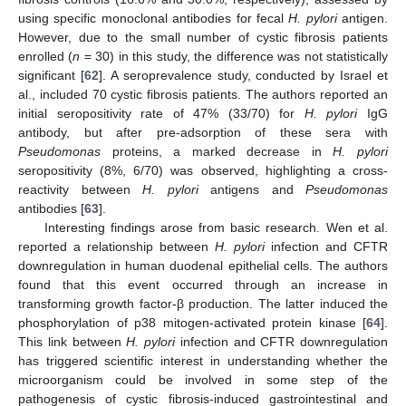
using specific monoclonal antibodies for fecal
H. pylori
antigen.
However, due to the small number of cystic fibrosis patients
enrolled (
n
= 30) in this study, the difference was not statistically
significant [
62
]. A seroprevalence study, conducted by Israel et
al., included 70 cystic fibrosis patients. The authors reported an
initial seropositivity rate of 47% (33/70) for
H. pylori
IgG
antibody, but after pre-adsorption of these sera with
Pseudomonas
proteins, a marked decrease in
H. pylori
seropositivity (8%, 6/70) was observed, highlighting a cross-
reactivity between
H. pylori
antigens and
Pseudomonas
antibodies [
63
].
Interesting findings arose from basic research. Wen et al.
reported a relationship between
H. pylori
infection and CFTR
downregulation in human duodenal epithelial cells. The authors
found that this event occurred through an increase in
transforming growth factor-β production. The latter induced the
phosphorylation of p38 mitogen-activated protein kinase [
64
].
This link between
H. pylori
infection and CFTR downregulation
has triggered scientific interest in understanding whether the
microorganism could be involved in some step of the
pathogenesis of cystic fibrosis-induced gastrointestinal and