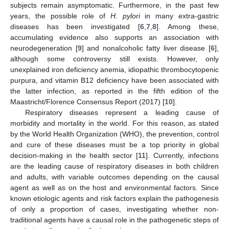
subjects remain asymptomatic. Furthermore, in the past few
years, the possible role of
H. pylori
in many extra-gastric
diseases has been investigated [
6
,
7
,
8
]. Among these,
accumulating evidence also supports an association with
neurodegeneration [
9
] and nonalcoholic fatty liver disease [
6
],
although some controversy still exists. However, only
unexplained iron deficiency anemia, idiopathic thrombocytopenic
purpura, and vitamin B12 deficiency have been associated with
the latter infection, as reported in the fifth edition of the
Maastricht/Florence Consensus Report (2017) [
10
].
Respiratory diseases represent a leading cause of
morbidity and mortality in the world. For this reason, as stated
by the World Health Organization (WHO), the prevention, control
and cure of these diseases must be a top priority in global
decision-making in the health sector [
11
]. Currently, infections
are the leading cause of respiratory diseases in both children
and adults, with variable outcomes depending on the causal
agent as well as on the host and environmental factors. Since
known etiologic agents and risk factors explain the pathogenesis
of only a proportion of cases, investigating whether non-
traditional agents have a causal role in the pathogenetic steps of