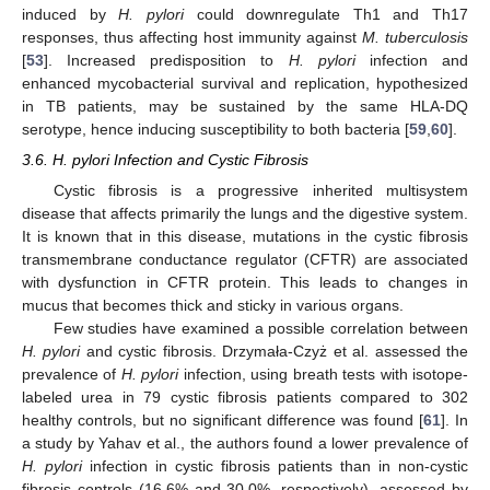
induced by
H. pylori
could downregulate Th1 and Th17
responses, thus affecting host immunity against
M. tuberculosis
[
53
]. Increased predisposition to
H. pylori
infection and
enhanced mycobacterial survival and replication, hypothesized
in TB patients, may be sustained by the same HLA-DQ
serotype, hence inducing susceptibility to both bacteria [
59
,
60
].
3.6. H. pylori Infection and Cystic Fibrosis
Cystic fibrosis is a progressive inherited multisystem
disease that affects primarily the lungs and the digestive system.
It is known that in this disease, mutations in the cystic fibrosis
transmembrane conductance regulator (CFTR) are associated
with dysfunction in CFTR protein. This leads to changes in
mucus that becomes thick and sticky in various organs.
Few studies have examined a possible correlation between
H. pylori
and cystic fibrosis. Drzymała-Czyż et al. assessed the
prevalence of
H. pylori
infection, using breath tests with isotope-
labeled urea in 79 cystic fibrosis patients compared to 302
healthy controls, but no significant difference was found [
61
]. In
a study by Yahav et al., the authors found a lower prevalence of
H. pylori
infection in cystic fibrosis patients than in non-cystic
fibrosis controls (16.6% and 30.0%, respectively), assessed by