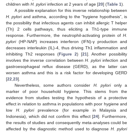
children with
H. pylori
infection at 2 years of age [
20
] (
Table 1
).
A possible explanation for this inverse relationship between
H. pylori
and asthma, according to the “hygiene hypothesis”, is
the possibility that infectious agents can inhibit allergic T helper
(Th) 2 cells pathways, thus eliciting a Th1-type immune
response. Furthermore, the neutrophil-activating protein of
H.
pylori
(HP-NAP) increases interferon (IFN)-γ production and
decreases interleukin (IL)-4, thus driving Th1 inflammation and
inhibiting Th2 responses (
Figure 2
) [
21
]. Another possibility
involves the inverse correlation between
H. pylori
infection and
gastroesophageal reflux disease (GERD), as the latter can
worsen asthma and this is a risk factor for developing GERD
[
22
,
23
].
Nevertheless, some authors consider
H. pylori
only a
marker of poor household hygiene. This stems from the
evidence from studies testing the hypothesis of a protective
effect in relation to asthma in populations with poor hygiene and
low
H. pylori
prevalence (for example in Malaysia and
Indonesia), which did not confirm this effect [
24
]. Furthermore,
the results of studies and consequently meta-analyses could be
affected by the diagnostic method used to diagnose
H. pylori