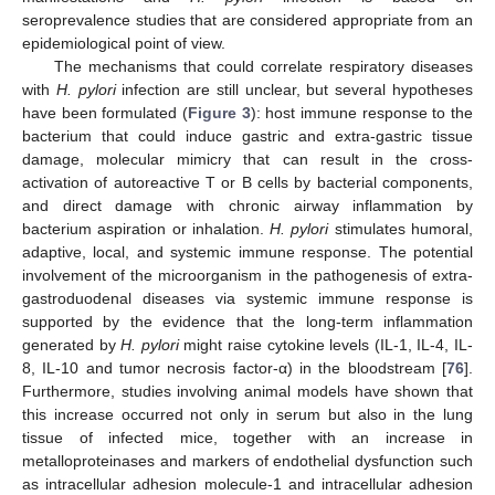
seroprevalence studies that are considered appropriate from an
epidemiological point of view.
The mechanisms that could correlate respiratory diseases
with
H. pylori
infection are still unclear, but several hypotheses
have been formulated (
Figure 3
): host immune response to the
bacterium that could induce gastric and extra-gastric tissue
damage, molecular mimicry that can result in the cross-
activation of autoreactive T or B cells by bacterial components,
and direct damage with chronic airway inflammation by
bacterium aspiration or inhalation.
H. pylori
stimulates humoral,
adaptive, local, and systemic immune response. The potential
involvement of the microorganism in the pathogenesis of extra-
gastroduodenal diseases via systemic immune response is
supported by the evidence that the long-term inflammation
generated by
H. pylori
might raise cytokine levels (IL-1, IL-4, IL-
8, IL-10 and tumor necrosis factor-α) in the bloodstream [
76
].
Furthermore, studies involving animal models have shown that
this increase occurred not only in serum but also in the lung
tissue of infected mice, together with an increase in
metalloproteinases and markers of endothelial dysfunction such
as intracellular adhesion molecule-1 and intracellular adhesion