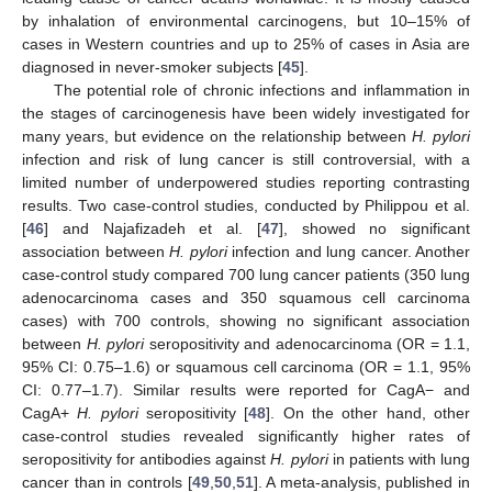
by inhalation of environmental carcinogens, but 10–15% of
cases in Western countries and up to 25% of cases in Asia are
diagnosed in never-smoker subjects [
45
].
The potential role of chronic infections and inflammation in
the stages of carcinogenesis have been widely investigated for
many years, but evidence on the relationship between
H. pylori
infection and risk of lung cancer is still controversial, with a
limited number of underpowered studies reporting contrasting
results. Two case-control studies, conducted by Philippou et al.
[
46
] and Najafizadeh et al. [
47
], showed no significant
association between
H. pylori
infection and lung cancer. Another
case-control study compared 700 lung cancer patients (350 lung
adenocarcinoma cases and 350 squamous cell carcinoma
cases) with 700 controls, showing no significant association
between
H. pylori
seropositivity and adenocarcinoma (OR = 1.1,
95% CI: 0.75–1.6) or squamous cell carcinoma (OR = 1.1, 95%
CI: 0.77–1.7). Similar results were reported for CagA− and
CagA+
H. pylori
seropositivity [
48
]. On the other hand, other
case-control studies revealed significantly higher rates of
seropositivity for antibodies against
H. pylori
in patients with lung
cancer than in controls [
49
,
50
,
51
]. A meta-analysis, published in