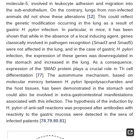
molecule-5, involved in leukocyte adhesion and migration into
the sub-endothelium. On the contrary, lungs from non-infected
animals did not show these alterations [
12
]. This could reflect
the genetic modification occurring in the lung as a result of
gastric
H. pylori
infection. In particular, in mice, it has been
shown that while in the absence of a local inducing agent, genes
classically involved in pathogen recognition (
Smad3
and
Smad5
)
were not affected in the lung, and in the case of gastric
H. pylori
infection, the expression of these genes was downregulated in
the stomach and increased in the lung. As a consequence,
expression of the SMAD protein plays a crucial role in Th cell
differentiation [
77
]. The autoimmune mechanism, based on
molecular mimicry between
H. pylori
lipopolysaccharides and
the host tissues, has been demonstrated in the stomach and
could also be involved in extra-gastrointestinal manifestations
associated with this infection. The hypothesis of the induction by
H. pylori of anti-self reactions was proposed after antibodies with
reactivity to the gastric mucosa were detected in the sera of
infected patients [
78
,
79
,
80
,
81
].