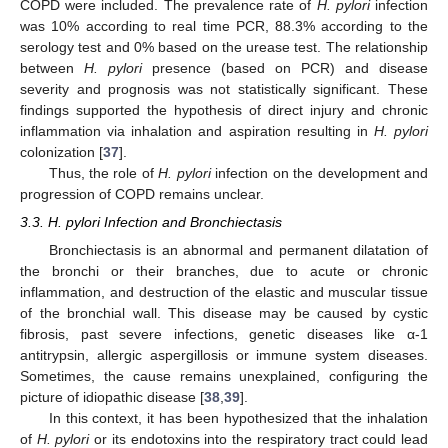
COPD were included. The prevalence rate of
H. pylori
infection
was 10% according to real time PCR, 88.3% according to the
serology test and 0% based on the urease test. The relationship
between
H. pylori
presence (based on PCR) and disease
severity and prognosis was not statistically significant. These
findings supported the hypothesis of direct injury and chronic
inflammation via inhalation and aspiration resulting in
H. pylori
colonization [
37
].
Thus, the role of
H. pylori
infection on the development and
progression of COPD remains unclear.
3.3. H. pylori Infection and Bronchiectasis
Bronchiectasis is an abnormal and permanent dilatation of
the bronchi or their branches, due to acute or chronic
inflammation, and destruction of the elastic and muscular tissue
of the bronchial wall. This disease may be caused by cystic
fibrosis, past severe infections, genetic diseases like α-1
antitrypsin, allergic aspergillosis or immune system diseases.
Sometimes, the cause remains unexplained, configuring the
picture of idiopathic disease [
38
,
39
].
In this context, it has been hypothesized that the inhalation
of
H. pylori
or its endotoxins into the respiratory tract could lead