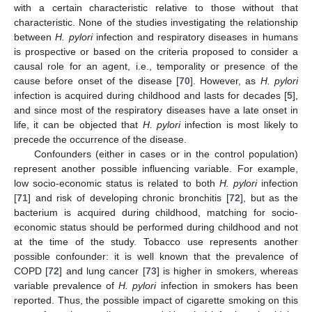
with a certain characteristic relative to those without that
characteristic. None of the studies investigating the relationship
between
H. pylori
infection and respiratory diseases in humans
is prospective or based on the criteria proposed to consider a
causal role for an agent, i.e., temporality or presence of the
cause before onset of the disease [
70
]. However, as
H. pylori
infection is acquired during childhood and lasts for decades [
5
],
and since most of the respiratory diseases have a late onset in
life, it can be objected that
H. pylori
infection is most likely to
precede the occurrence of the disease.
Confounders (either in cases or in the control population)
represent another possible influencing variable. For example,
low socio-economic status is related to both
H. pylori
infection
[
71
] and risk of developing chronic bronchitis [
72
], but as the
bacterium is acquired during childhood, matching for socio-
economic status should be performed during childhood and not
at the time of the study. Tobacco use represents another
possible confounder: it is well known that the prevalence of
COPD [
72
] and lung cancer [
73
] is higher in smokers, whereas
variable prevalence of
H. pylori
infection in smokers has been
reported. Thus, the possible impact of cigarette smoking on this