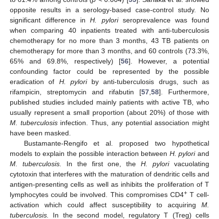
opposite results in a serology-based case-control study. No
significant difference in
H. pylori
seroprevalence was found
when comparing 40 inpatients treated with anti-tuberculosis
chemotherapy for no more than 3 months, 43 TB patients on
chemotherapy for more than 3 months, and 60 controls (73.3%,
65% and 69.8%, respectively) [
56
]. However, a potential
confounding factor could be represented by the possible
eradication of
H. pylori
by anti-tuberculosis drugs, such as
rifampicin, streptomycin and rifabutin [
57
,
58
]. Furthermore,
published studies included mainly patients with active TB, who
usually represent a small proportion (about 20%) of those with
M. tuberculosis
infection. Thus, any potential association might
have been masked.
Bustamante-Rengifo et al. proposed two hypothetical
models to explain the possible interaction between
H. pylori
and
M. tuberculosis.
In the first one, the
H. pylori
vacuolating
cytotoxin that interferes with the maturation of dendritic cells and
antigen-presenting cells as well as inhibits the proliferation of T
+
lymphocytes could be involved. This compromises CD4
T cell-
activation which could affect susceptibility to acquiring
M.
tuberculosis.
In the second model, regulatory T (Treg) cells