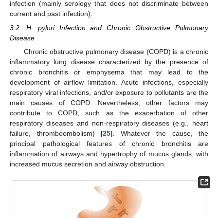
infection (mainly serology that does not discriminate between
current and past infection).
3.2. H. pylori Infection and Chronic Obstructive Pulmonary
Disease
Chronic obstructive pulmonary disease (COPD) is a chronic
inflammatory lung disease characterized by the presence of
chronic bronchitis or emphysema that may lead to the
development of airflow limitation. Acute infections, especially
respiratory viral infections, and/or exposure to pollutants are the
main causes of COPD. Nevertheless, other factors may
contribute to COPD, such as the exacerbation of other
respiratory diseases and non-respiratory diseases (e.g., heart
failure, thromboembolism) [
25
]. Whatever the cause, the
principal pathological features of chronic bronchitis are
inflammation of airways and hypertrophy of mucus glands, with
increased mucus secretion and airway obstruction.