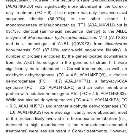
respectively). However, the second alkane 1-monooxygenase
(A0A1I4KFD0) was significantly more abundant in the Corexit-
only treatment (FC = 8). This enzyme has only low amino-acid
sequence identity (36.07%) to the other alkane 1-
monooxygenase of
Marinobacter
sp. TT1 (A0A1I4KVH1) but is
99.75% identical (amino-acid sequence identity) to the AlkB1
enzyme of
Marinobacter hydrocarbonoclasticus
VT8 (A1TXS2)
and is a homologue of AlkB1 (Q0VKZ3) from
Alcanivorax
borkumensis
SK2 (87.16% amino-acid sequence identity). A
number of proteins encoded by the genes located downstream
from the AlkB1 homologue in the genome of strain TT1 were
significantly more abundant in Corexit treatments, as well: an
aldehyde dehydrogenase (FC = 4.6; A0A1I4KFQ9), a choline
dehydrogenase (FC = 4.7; A0A1I4KF71), a fatty-acyl-CoA
synthase (FC = 2.2; A0A1I4KER1), and an outer membrane
protein with putative homology to AlkL (FC = 4.5; A0A1I4KF83).
While two alcohol dehydrogenases (FC = 4.1, A0A1I4KKP8; FC
= 0.5, A0A1I4H5P2) and another aldehyde dehydrogenase (FC
= 1.8; A0A1I4KKB9) were also significantly more abundant, most
of the proteins likely involved in
n
-hexadecane metabolism (i.e.,
detected in high abundances in the
n
-hexadecane-amended
treatments) were less abundant in Corexit treatments. However,