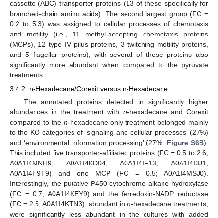
cassette (ABC) transporter proteins (13 of these specifically for
branched-chain amino acids). The second largest group (FC =
0.2 to 5.3) was assigned to cellular processes of chemotaxis
and motility (i.e., 11 methyl-accepting chemotaxis proteins
(MCPs), 12 type IV pilus proteins, 3 twitching motility proteins,
and 5 flagellar proteins), with several of these proteins also
significantly more abundant when compared to the pyruvate
treatments.
3.4.2. n-Hexadecane/Corexit versus n-Hexadecane
The annotated proteins detected in significantly higher
abundances in the treatment with
n
-hexadecane and Corexit
compared to the
n
-hexadecane-only treatment belonged mainly
to the KO categories of ‘signaling and cellular processes’ (27%)
and ‘environmental information processing’ (27%;
Figure S6B
).
This included five transporter-affiliated proteins (FC = 0.5 to 2.6;
A0A1I4MNH9, A0A1I4KD04, A0A1I4IF13, A0A1I4I3J1,
A0A1I4H9T9) and one MCP (FC = 0.5; A0A1I4MSJ0).
Interestingly, the putative P450 cytochrome alkane hydroxylase
(FC = 0.7; A0A1I4KEY9) and the ferredoxin-NADP reductase
(FC = 2.5; A0A1I4KTN3), abundant in
n
-hexadecane treatments,
were significantly less abundant in the cultures with added