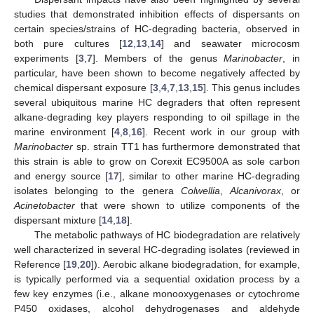
studies that demonstrated inhibition effects of dispersants on
certain species/strains of HC-degrading bacteria, observed in
both pure cultures [
12
,
13
,
14
] and seawater microcosm
experiments [
3
,
7
]. Members of the genus
Marinobacter
, in
particular, have been shown to become negatively affected by
chemical dispersant exposure [
3
,
4
,
7
,
13
,
15
]. This genus includes
several ubiquitous marine HC degraders that often represent
alkane-degrading key players responding to oil spillage in the
marine environment [
4
,
8
,
16
]. Recent work in our group with
Marinobacter
sp. strain TT1 has furthermore demonstrated that
this strain is able to grow on Corexit EC9500A as sole carbon
and energy source [
17
], similar to other marine HC-degrading
isolates belonging to the genera
Colwellia
,
Alcanivorax
, or
Acinetobacter
that were shown to utilize components of the
dispersant mixture [
14
,
18
].
The metabolic pathways of HC biodegradation are relatively
well characterized in several HC-degrading isolates (reviewed in
Reference [
19
,
20
]). Aerobic alkane biodegradation, for example,
is typically performed via a sequential oxidation process by a
few key enzymes (i.e., alkane monooxygenases or cytochrome
P450 oxidases, alcohol dehydrogenases and aldehyde