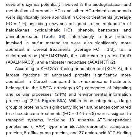
several enzymes potentially involved in the biodegradation and
metabolism of aromatic HCs and other HC-related compounds
were significantly more abundant in Corexit treatments (average
FC = 1.9), including enzymes assigned to the metabolism of
haloalkanes, cycloaliphatic HCs, phenols, benzoates, and
aminobenzoates (
Table S6
). Interestingly, a few proteins
involved in sulfur metabolism were also significantly more
abundant in Corexit treatments (average FC = 1.8), i.e., a
sulfotransferase (A0A1I4KTW4), the sulfur carrier protein FdhD
(A0A1I4NAC8), and a thioester reductase (A0A1I4JTH2).
According to KEGG’s ortholog annotation tool (KOALA), the
largest fractions of annotated proteins significantly more
abundant in Corexit compared to
n
-hexadecane treatments
belonged to the KEGG orthology (KO) categories of ‘signaling
and cellular processes’ (24%) and ‘environmental information
processing’ (22%;
Figure S6A
). Within these categories, a large
group of proteins with significantly higher abundances compared
to
n
-hexadecane treatments (FC = 0.4 to 5.9) were assigned to
transport systems, including 13 tripartite ATP-independent
periplasmic (TRAP) type mannitol/chloroaromatic transporter
proteins, 5 efflux pump proteins, and 27 amino acid ATP-binding