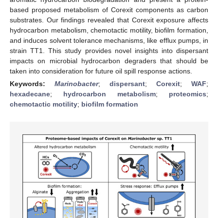
based proposed metabolism of Corexit components as carbon
substrates. Our findings revealed that Corexit exposure affects
hydrocarbon metabolism, chemotactic motility, biofilm formation,
and induces solvent tolerance mechanisms, like efflux pumps, in
strain TT1. This study provides novel insights into dispersant
impacts on microbial hydrocarbon degraders that should be
taken into consideration for future oil spill response actions.
Keywords:
Marinobacter
;
dispersant
;
Corexit
;
WAF
;
hexadecane
;
hydrocarbon metabolism
;
proteomics
;
chemotactic motility
;
biofilm formation