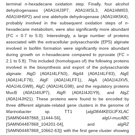
terminal
n
-hexadecane oxidation step. Finally, four alcohol
dehydrogenases (A0A1I4J3P7, A0A1I4ISL3, A0A1I4MI03,
A0A1I4H5P2) and one aldehyde dehydrogenase (A0A1I4K5K4),
probably involved in the subsequent oxidation steps of
n
-
hexadecane metabolism, were also significantly more abundant
(FC = 0.7 to 5.0). Interestingly, a large number of proteins
associated with the extracellular polysaccharide (EPS) alginate
involved in biofilm formation were significantly more abundant
during growth on
n
-hexadecane compared to pyruvate (FC =
2.1 to 5.8). This included (homologues of) the following proteins
involved in the biosynthesis and export of the polysaccharide
alginate: AlgD (A0A1I4LFN3), Alg44 (A0A1I4LF83), AlgE
(A0A1I4LF78), AlgF (A0A1I4LFF1), AlgA (A0A1I4JXV5,
A0A1I4LGW8), AlgC (A0A1I4LG98), and the regulatory proteins
MucB (A0A1I4IUP7), AlgR (A0A1I4JGY9), and AlgZ
(A0A1I4JH21). These proteins were found to be encoded by
three different alginate-related gene clusters in the genome of
Marinobacter
sp. TT1 (
algD844KEGIJFXLAC
[SAMN04487868_11444-56],
algU-mucABC
[SAMN04487868_104201-04], and
algRZ
[SAMN04487868_10662-63]) with the first gene cluster showing