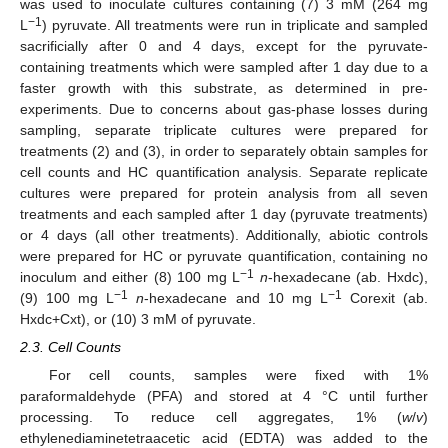
was used to inoculate cultures containing (7) 3 mM (264 mg
−1
L
) pyruvate. All treatments were run in triplicate and sampled
sacrificially after 0 and 4 days, except for the pyruvate-
containing treatments which were sampled after 1 day due to a
faster growth with this substrate, as determined in pre-
experiments. Due to concerns about gas-phase losses during
sampling, separate triplicate cultures were prepared for
treatments (2) and (3), in order to separately obtain samples for
cell counts and HC quantification analysis. Separate replicate
cultures were prepared for protein analysis from all seven
treatments and each sampled after 1 day (pyruvate treatments)
or 4 days (all other treatments). Additionally, abiotic controls
were prepared for HC or pyruvate quantification, containing no
−1
inoculum and either (8) 100 mg L
n
-hexadecane (ab. Hxdc),
−1
−1
(9) 100 mg L
n
-hexadecane and 10 mg L
Corexit (ab.
Hxdc+Cxt), or (10) 3 mM of pyruvate.
2.3. Cell Counts
For cell counts, samples were fixed with 1%
paraformaldehyde (PFA) and stored at 4 °C until further
processing. To reduce cell aggregates, 1% (
w
/
v
)
ethylenediaminetetraacetic acid (EDTA) was added to the