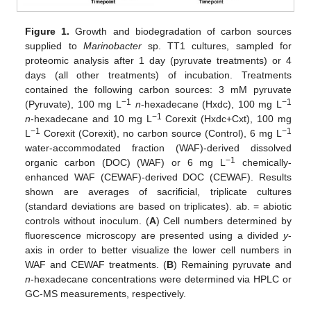
Figure 1.
Growth and biodegradation of carbon sources
supplied to
Marinobacter
sp. TT1 cultures, sampled for
proteomic analysis after 1 day (pyruvate treatments) or 4
days (all other treatments) of incubation. Treatments
contained the following carbon sources: 3 mM pyruvate
−1
−1
(Pyruvate), 100 mg L
n
-hexadecane (Hxdc), 100 mg L
−1
n
-hexadecane and 10 mg L
Corexit (Hxdc+Cxt), 100 mg
−1
−1
L
Corexit (Corexit), no carbon source (Control), 6 mg L
water-accommodated fraction (WAF)-derived dissolved
−1
organic carbon (DOC) (WAF) or 6 mg L
chemically-
enhanced WAF (CEWAF)-derived DOC (CEWAF). Results
shown are averages of sacrificial, triplicate cultures
(standard deviations are based on triplicates). ab. = abiotic
controls without inoculum. (
A
) Cell numbers determined by
fluorescence microscopy are presented using a divided
y
-
axis in order to better visualize the lower cell numbers in
WAF and CEWAF treatments. (
B
) Remaining pyruvate and
n
-hexadecane concentrations were determined via HPLC or
GC-MS measurements, respectively.