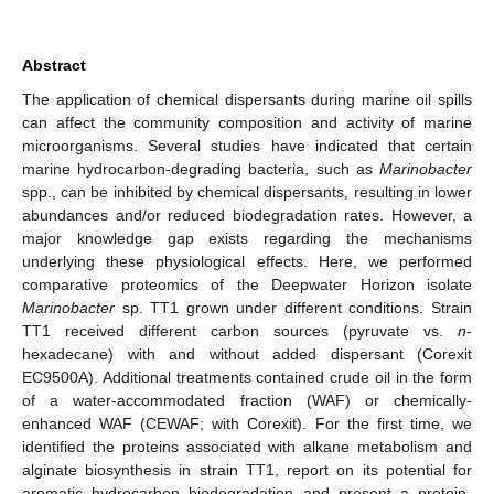
Abstract
The application of chemical dispersants during marine oil spills
can affect the community composition and activity of marine
microorganisms. Several studies have indicated that certain
marine hydrocarbon-degrading bacteria, such as
Marinobacter
spp., can be inhibited by chemical dispersants, resulting in lower
abundances and/or reduced biodegradation rates. However, a
major knowledge gap exists regarding the mechanisms
underlying these physiological effects. Here, we performed
comparative proteomics of the Deepwater Horizon isolate
Marinobacter
sp. TT1 grown under different conditions. Strain
TT1 received different carbon sources (pyruvate vs.
n
-
hexadecane) with and without added dispersant (Corexit
EC9500A). Additional treatments contained crude oil in the form
of a water-accommodated fraction (WAF) or chemically-
enhanced WAF (CEWAF; with Corexit). For the first time, we
identified the proteins associated with alkane metabolism and
alginate biosynthesis in strain TT1, report on its potential for
aromatic hydrocarbon biodegradation and present a protein-