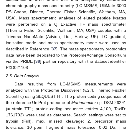
chromatography mass spectrometry (LC-MS/MS; UltiMate 3000
RSLCnano, Dionex, Thermo Fisher Scientific, Waltham, MA,
USA). Mass spectrometric analyses of eluted peptide lysates
were performed on a Q Exactive HF mass spectrometer
(Thermo Fisher Scientific, Waltham, MA, USA) coupled with a
TriVersa NanoMate (Advion, Ltd., Harlow, UK). LC gradient,
ionization mode and mass spectrometry mode were used as
described in Reference [
37
]. The mass spectrometry proteomics
data have been deposited to the ProteomeXchange Consortium
via the PRIDE [
38
] partner repository with the dataset identifier
PXD021108.
2.6. Data Analysis
Data resulting from LC-MS/MS measurements were
analyzed with the Proteome Discoverer (v.2.4, Thermo Fischer
Scientific) using SEQUEST HT. The protein-coding sequences of
the reference UniProt proteome of
Marinobacter
sp. DSM 26291
(= strain TT1; protein-coding sequence entries 4,109, TaxID:
1761792) were used as database. Search settings were set to
trypsin (Full), max. missed cleavage: 2, precursor mass
tolerance: 10 ppm, fragment mass tolerance: 0.02 Da. The