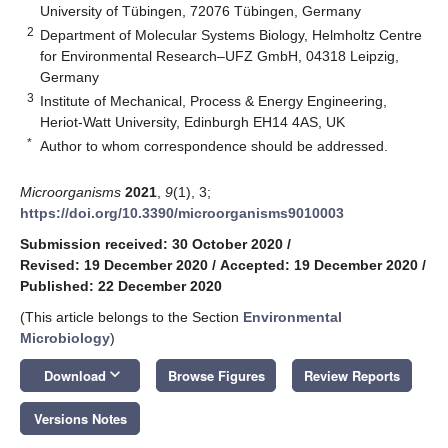
University of Tübingen, 72076 Tübingen, Germany
2
Department of Molecular Systems Biology, Helmholtz Centre
for Environmental Research–UFZ GmbH, 04318 Leipzig,
Germany
3
Institute of Mechanical, Process & Energy Engineering,
Heriot-Watt University, Edinburgh EH14 4AS, UK
*
Author to whom correspondence should be addressed.
Microorganisms
2021
,
9
(1), 3;
https://doi.org/10.3390/microorganisms9010003
Submission received: 30 October 2020
/
Revised: 19 December 2020
/
Accepted: 19 December 2020
/
Published: 22 December 2020
(This article belongs to the Section
Environmental
Microbiology
)
keyboard_arrow_down
Download
Browse Figures
Review Reports
Versions Notes