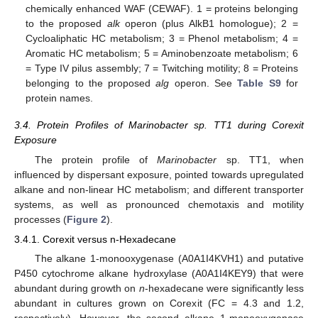
chemically enhanced WAF (CEWAF). 1 = proteins belonging
to the proposed
alk
operon (plus AlkB1 homologue); 2 =
Cycloaliphatic HC metabolism; 3 = Phenol metabolism; 4 =
Aromatic HC metabolism; 5 = Aminobenzoate metabolism; 6
= Type IV pilus assembly; 7 = Twitching motility; 8 = Proteins
belonging to the proposed
alg
operon. See
Table S9
for
protein names.
3.4. Protein Profiles of Marinobacter sp. TT1 during Corexit
Exposure
The protein profile of
Marinobacter
sp. TT1, when
influenced by dispersant exposure, pointed towards upregulated
alkane and non-linear HC metabolism; and different transporter
systems, as well as pronounced chemotaxis and motility
processes (
Figure 2
).
3.4.1. Corexit versus n-Hexadecane
The alkane 1-monooxygenase (A0A1I4KVH1) and putative
P450 cytochrome alkane hydroxylase (A0A1I4KEY9) that were
abundant during growth on
n
-hexadecane were significantly less
abundant in cultures grown on Corexit (FC = 4.3 and 1.2,