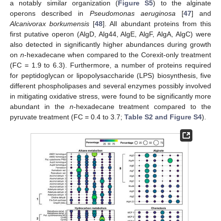
a notably similar organization (
Figure S5
) to the alginate
operons described in
Pseudomonas aeruginosa
[
47
] and
Alcanivorax borkumensis
[
48
]. All abundant proteins from this
first putative operon (AlgD, Alg44, AlgE, AlgF, AlgA, AlgC) were
also detected in significantly higher abundances during growth
on
n
-hexadecane when compared to the Corexit-only treatment
(FC = 1.9 to 6.3). Furthermore, a number of proteins required
for peptidoglycan or lipopolysaccharide (LPS) biosynthesis, five
different phospholipases and several enzymes possibly involved
in mitigating oxidative stress, were found to be significantly more
abundant in the
n
-hexadecane treatment compared to the
pyruvate treatment (FC = 0.4 to 3.7;
Table S2 and Figure S4
).