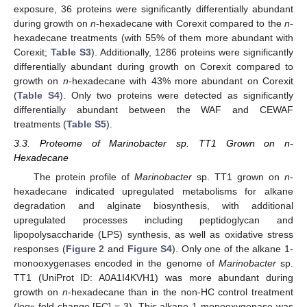
exposure, 36 proteins were significantly differentially abundant
during growth on
n
-hexadecane with Corexit compared to the
n
-
hexadecane treatments (with 55% of them more abundant with
Corexit;
Table S3
). Additionally, 1286 proteins were significantly
differentially abundant during growth on Corexit compared to
growth on
n
-hexadecane with 43% more abundant on Corexit
(
Table S4
). Only two proteins were detected as significantly
differentially abundant between the WAF and CEWAF
treatments (
Table S5
).
3.3. Proteome of Marinobacter sp. TT1 Grown on n-
Hexadecane
The protein profile of
Marinobacter
sp. TT1 grown on
n
-
hexadecane indicated upregulated metabolisms for alkane
degradation and alginate biosynthesis, with additional
upregulated processes including peptidoglycan and
lipopolysaccharide (LPS) synthesis, as well as oxidative stress
responses (
Figure 2
and
Figure S4
). Only one of the alkane 1-
monooxygenases encoded in the genome of
Marinobacter
sp.
TT1 (UniProt ID: A0A1I4KVH1) was more abundant during
growth on
n
-hexadecane than in the non-HC control treatment
(log
fold change [FC] = 3). This alkane 1-monooxygenase was