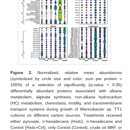
Figure 2.
Normalized, relative mean abundances
(symbolized by circle size and color; sum per protein =
100%) of a selection of significantly (
q
-value < 0.05)
differentially abundant proteins associated with alkane
metabolism, alginate synthesis, non-alkane hydrocarbon
(HC) metabolism, chemotaxis, motility, and transmembrane
transport systems during growth of
Marinobacter
sp. TT1
cultures on different carbon sources. Treatments received
either pyruvate,
n
-hexadecane (Hxdc),
n
-hexadecane and
Corexit (Hxdc+Cxt), only Corexit (Corexit), crude oil WAF, or