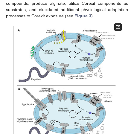
compounds, produce alginate, utilize Corexit components as
substrates, and elucidated additional physiological adaptation
processes to Corexit exposure (see
Figure 3
).