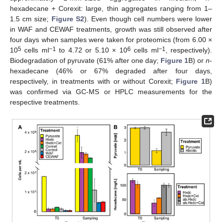
hexadecane + Corexit: large, thin aggregates ranging from 1–
1.5 cm size;
Figure S2
). Even though cell numbers were lower
in WAF and CEWAF treatments, growth was still observed after
four days when samples were taken for proteomics (from 6.00 ×
5
−1
6
−1
10
cells ml
to 4.72 or 5.10 × 10
cells ml
, respectively).
Biodegradation of pyruvate (61% after one day;
Figure 1
B) or
n
-
hexadecane (46% or 67% degraded after four days,
respectively, in treatments with or without Corexit;
Figure 1
B)
was confirmed via GC-MS or HPLC measurements for the
respective treatments.