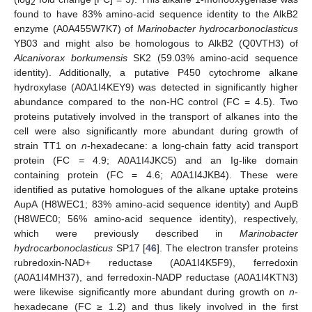
2
found to have 83% amino-acid sequence identity to the AlkB2
enzyme (A0A455W7K7) of
Marinobacter hydrocarbonoclasticus
YB03 and might also be homologous to AlkB2 (Q0VTH3) of
Alcanivorax borkumensis
SK2 (59.03% amino-acid sequence
identity). Additionally, a putative P450 cytochrome alkane
hydroxylase (A0A1I4KEY9) was detected in significantly higher
abundance compared to the non-HC control (FC = 4.5). Two
proteins putatively involved in the transport of alkanes into the
cell were also significantly more abundant during growth of
strain TT1 on
n
-hexadecane: a long-chain fatty acid transport
protein (FC = 4.9; A0A1I4JKC5) and an Ig-like domain
containing protein (FC = 4.6; A0A1I4JKB4). These were
identified as putative homologues of the alkane uptake proteins
AupA (H8WEC1; 83% amino-acid sequence identity) and AupB
(H8WEC0; 56% amino-acid sequence identity), respectively,
which were previously described in
Marinobacter
hydrocarbonoclasticus
SP17 [
46
]. The electron transfer proteins
rubredoxin-NAD+ reductase (A0A1I4K5F9), ferredoxin
(A0A1I4MH37), and ferredoxin-NADP reductase (A0A1I4KTN3)
were likewise significantly more abundant during growth on
n
-
hexadecane (FC ≥ 1.2) and thus likely involved in the first