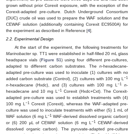
grown without prior Corexit exposure, with the exception of the
Corexit-adapted pre-culture. Dutch Underground Consortium
(DUC) crude oil was used to prepare the WAF solution and the
CEWAF solution (additionally containing Corexit EC9500A) for
the experiment as described in Reference [
4
].
2.2. Experimental Design
At the start of the experiment, the following treatments for
Marinobacter
sp. TT1 were established in half-filled 20 mL glass
headspace vials (
Figure S1
) using four different pre-cultures,
adapted to different carbon substrates. The
n
-hexadecane-
adapted pre-culture was used to inoculate (1) cultures with no
−1
added carbon substrate (Control), (2) cultures with 100 mg L
−1
n
-hexadecane (Hxdc), and (3) cultures with 100 mg L
n
-
−1
hexadecane and 10 mg L
Corexit (Hxdc+Cxt). The Corexit-
adapted pre-culture was used to establish treatments with (4)
−1
100 mg L
Corexit (Corexit), whereas the WAF-adapted pre-
culture was used to inoculate treatments with either (5) 1 mL of
−1
WAF solution (6 mg L
WAF-derived dissolved organic carbon)
−1
or (6) 200 µL of CEWAF solution (6 mg L
CEWAF-derived
dissolved organic carbon). The pyruvate-adapted pre-culture