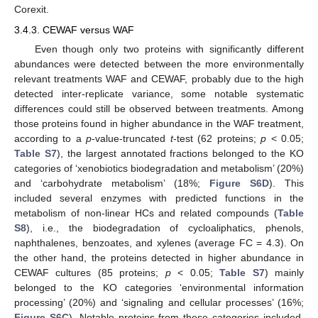
Corexit.
3.4.3. CEWAF versus WAF
Even though only two proteins with significantly different
abundances were detected between the more environmentally
relevant treatments WAF and CEWAF, probably due to the high
detected inter-replicate variance, some notable systematic
differences could still be observed between treatments. Among
those proteins found in higher abundance in the WAF treatment,
according to a
p
-value-truncated
t
-test (62 proteins;
p
< 0.05;
Table S7
), the largest annotated fractions belonged to the KO
categories of ‘xenobiotics biodegradation and metabolism’ (20%)
and ‘carbohydrate metabolism’ (18%;
Figure S6D
). This
included several enzymes with predicted functions in the
metabolism of non-linear HCs and related compounds (
Table
S8
), i.e., the biodegradation of cycloaliphatics, phenols,
naphthalenes, benzoates, and xylenes (average FC = 4.3). On
the other hand, the proteins detected in higher abundance in
CEWAF cultures (85 proteins;
p
< 0.05;
Table S7
) mainly
belonged to the KO categories ‘environmental information
processing’ (20%) and ‘signaling and cellular processes’ (16%;
Figure S6C
). Notable proteins from these categories included,