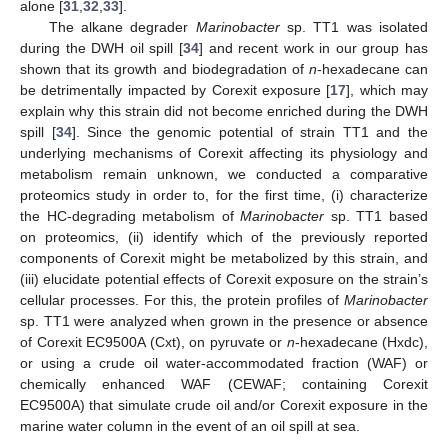
alone [
31
,
32
,
33
].
The alkane degrader
Marinobacter
sp. TT1 was isolated
during the DWH oil spill [
34
] and recent work in our group has
shown that its growth and biodegradation of
n
-hexadecane can
be detrimentally impacted by Corexit exposure [
17
], which may
explain why this strain did not become enriched during the DWH
spill [
34
]. Since the genomic potential of strain TT1 and the
underlying mechanisms of Corexit affecting its physiology and
metabolism remain unknown, we conducted a comparative
proteomics study in order to, for the first time, (i) characterize
the HC-degrading metabolism of
Marinobacter
sp. TT1 based
on proteomics, (ii) identify which of the previously reported
components of Corexit might be metabolized by this strain, and
(iii) elucidate potential effects of Corexit exposure on the strain’s
cellular processes. For this, the protein profiles of
Marinobacter
sp. TT1 were analyzed when grown in the presence or absence
of Corexit EC9500A (Cxt), on pyruvate or
n
-hexadecane (Hxdc),
or using a crude oil water-accommodated fraction (WAF) or
chemically enhanced WAF (CEWAF; containing Corexit
EC9500A) that simulate crude oil and/or Corexit exposure in the
marine water column in the event of an oil spill at sea.