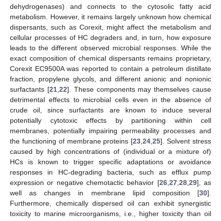
dehydrogenases) and connects to the cytosolic fatty acid
metabolism. However, it remains largely unknown how chemical
dispersants, such as Corexit, might affect the metabolism and
cellular processes of HC degraders and, in turn, how exposure
leads to the different observed microbial responses. While the
exact composition of chemical dispersants remains proprietary,
Corexit EC9500A was reported to contain a petroleum distillate
fraction, propylene glycols, and different anionic and nonionic
surfactants [
21
,
22
]. These components may themselves cause
detrimental effects to microbial cells even in the absence of
crude oil, since surfactants are known to induce several
potentially cytotoxic effects by partitioning within cell
membranes, potentially impairing permeability processes and
the functioning of membrane proteins [
23
,
24
,
25
]. Solvent stress
caused by high concentrations of (individual or a mixture of)
HCs is known to trigger specific adaptations or avoidance
responses in HC-degrading bacteria, such as efflux pump
expression or negative chemotactic behavior [
26
,
27
,
28
,
29
], as
well as changes in membrane lipid composition [
30
].
Furthermore, chemically dispersed oil can exhibit synergistic
toxicity to marine microorganisms, i.e., higher toxicity than oil