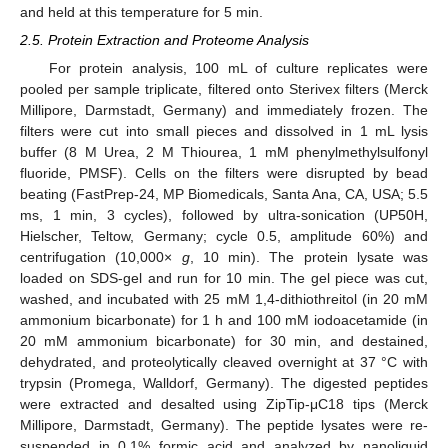
and held at this temperature for 5 min.
2.5. Protein Extraction and Proteome Analysis
For protein analysis, 100 mL of culture replicates were
pooled per sample triplicate, filtered onto Sterivex filters (Merck
Millipore, Darmstadt, Germany) and immediately frozen. The
filters were cut into small pieces and dissolved in 1 mL lysis
buffer (8 M Urea, 2 M Thiourea, 1 mM phenylmethylsulfonyl
fluoride, PMSF). Cells on the filters were disrupted by bead
beating (FastPrep-24, MP Biomedicals, Santa Ana, CA, USA; 5.5
ms, 1 min, 3 cycles), followed by ultra-sonication (UP50H,
Hielscher, Teltow, Germany; cycle 0.5, amplitude 60%) and
centrifugation (10,000×
g
, 10 min). The protein lysate was
loaded on SDS-gel and run for 10 min. The gel piece was cut,
washed, and incubated with 25 mM 1,4-dithiothreitol (in 20 mM
ammonium bicarbonate) for 1 h and 100 mM iodoacetamide (in
20 mM ammonium bicarbonate) for 30 min, and destained,
dehydrated, and proteolytically cleaved overnight at 37 °C with
trypsin (Promega, Walldorf, Germany). The digested peptides
were extracted and desalted using ZipTip-μC18 tips (Merck
Millipore, Darmstadt, Germany). The peptide lysates were re-
suspended in 0.1% formic acid and analyzed by nanoliquid