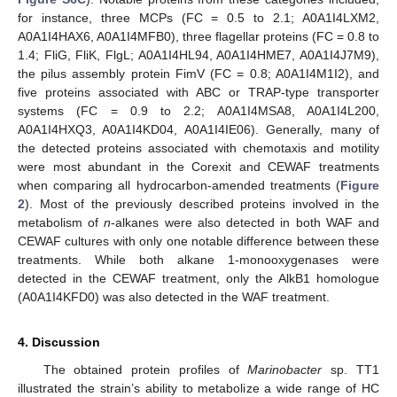
for instance, three MCPs (FC = 0.5 to 2.1; A0A1I4LXM2,
A0A1I4HAX6, A0A1I4MFB0), three flagellar proteins (FC = 0.8 to
1.4; FliG, FliK, FlgL; A0A1I4HL94, A0A1I4HME7, A0A1I4J7M9),
the pilus assembly protein FimV (FC = 0.8; A0A1I4M1I2), and
five proteins associated with ABC or TRAP-type transporter
systems (FC = 0.9 to 2.2; A0A1I4MSA8, A0A1I4L200,
A0A1I4HXQ3, A0A1I4KD04, A0A1I4IE06). Generally, many of
the detected proteins associated with chemotaxis and motility
were most abundant in the Corexit and CEWAF treatments
when comparing all hydrocarbon-amended treatments (
Figure
2
). Most of the previously described proteins involved in the
metabolism of
n
-alkanes were also detected in both WAF and
CEWAF cultures with only one notable difference between these
treatments. While both alkane 1-monooxygenases were
detected in the CEWAF treatment, only the AlkB1 homologue
(A0A1I4KFD0) was also detected in the WAF treatment.
4. Discussion
The obtained protein profiles of
Marinobacter
sp. TT1
illustrated the strain’s ability to metabolize a wide range of HC