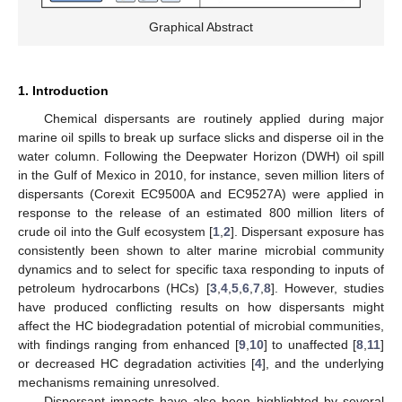
Graphical Abstract
1. Introduction
Chemical dispersants are routinely applied during major
marine oil spills to break up surface slicks and disperse oil in the
water column. Following the Deepwater Horizon (DWH) oil spill
in the Gulf of Mexico in 2010, for instance, seven million liters of
dispersants (Corexit EC9500A and EC9527A) were applied in
response to the release of an estimated 800 million liters of
crude oil into the Gulf ecosystem [
1
,
2
]. Dispersant exposure has
consistently been shown to alter marine microbial community
dynamics and to select for specific taxa responding to inputs of
petroleum hydrocarbons (HCs) [
3
,
4
,
5
,
6
,
7
,
8
]. However, studies
have produced conflicting results on how dispersants might
affect the HC biodegradation potential of microbial communities,
with findings ranging from enhanced [
9
,
10
] to unaffected [
8
,
11
]
or decreased HC degradation activities [
4
], and the underlying
mechanisms remaining unresolved.
Dispersant impacts have also been highlighted by several