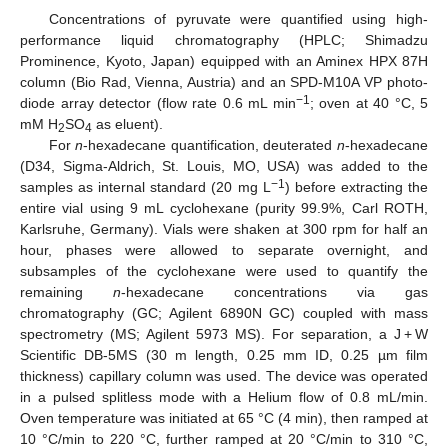
Concentrations of pyruvate were quantified using high-
performance liquid chromatography (HPLC; Shimadzu
Prominence, Kyoto, Japan) equipped with an Aminex HPX 87H
column (Bio Rad, Vienna, Austria) and an SPD-M10A VP photo-
−1
diode array detector (flow rate 0.6 mL min
; oven at 40 °C, 5
mM H
SO
as eluent).
2
4
For
n
-hexadecane quantification, deuterated
n
-hexadecane
(D34, Sigma-Aldrich, St. Louis, MO, USA) was added to the
−1
samples as internal standard (20 mg L
) before extracting the
entire vial using 9 mL cyclohexane (purity 99.9%, Carl ROTH,
Karlsruhe, Germany). Vials were shaken at 300 rpm for half an
hour, phases were allowed to separate overnight, and
subsamples of the cyclohexane were used to quantify the
remaining
n
-hexadecane concentrations via gas
chromatography (GC; Agilent 6890N GC) coupled with mass
spectrometry (MS; Agilent 5973 MS). For separation, a J + W
Scientific DB-5MS (30 m length, 0.25 mm ID, 0.25 µm film
thickness) capillary column was used. The device was operated
in a pulsed splitless mode with a Helium flow of 0.8 mL/min.
Oven temperature was initiated at 65 °C (4 min), then ramped at
10 °C/min to 220 °C, further ramped at 20 °C/min to 310 °C,