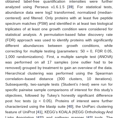
obtained label-free quantification intensities were further
analyzed using Perseus v1.6.1.5 [
39
]. For statistical tests,
abundance data were log2 transformed, normalized (median-
centered) and filtered. Only proteins with at least five peptide
spectrum matches (PSM) and identified in at least two biological
triplicates of at least one growth condition were considered for
statistical analysis. A permutation-based false discovery rate
(FDR) approach was used to identify proteins with significantly
different abundances between growth conditions, while
correcting for multiple testing (parameters: S0 = 0, FDR 0.05,
1,000 randomizations). First, a multiple sample test (ANOVA)
was performed on all 17 samples (one outlier had to be
removed) grouped by treatment to gain an overview of the data.
Hierarchical clustering was performed using the Spearman
correlation–based distance (300 clusters, 10 iterations).
Subsequently, two-sample tests (Student’s
t
-test) were run for
specific pairwise sample comparisons of interest for this study’s
objectives, followed by Tukey’s honestly significant difference
post hoc tests (
q
< 0.05). Proteins of interest were further
characterized using the blastp suite [
40
], the UniParc clustering
feature of UniProt [
41
], KEGG’s KOALA (KEGG Orthohology And
Links Annotation [
42
]) and pathway mapper [
43
] tools. The