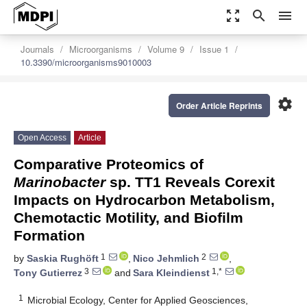
zoom_out_map
search
menu
Journals
Microorganisms
Volume 9
Issue 1
10.3390/microorganisms9010003
settings
Order Article Reprints
Open Access
Article
Comparative Proteomics of
Marinobacter
sp. TT1 Reveals Corexit
Impacts on Hydrocarbon Metabolism,
Chemotactic Motility, and Biofilm
Formation
1
2
by
Saskia Rughöft
,
Nico Jehmlich
,
3
1,*
Tony Gutierrez
and
Sara Kleindienst
1
Microbial Ecology, Center for Applied Geosciences,