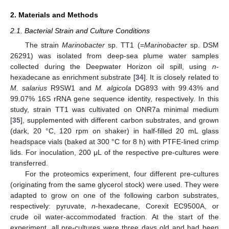
2. Materials and Methods
2.1. Bacterial Strain and Culture Conditions
The strain
Marinobacter
sp. TT1 (=
Marinobacter
sp. DSM
26291) was isolated from deep-sea plume water samples
collected during the Deepwater Horizon oil spill, using
n
-
hexadecane as enrichment substrate [
34
]. It is closely related to
M. salarius
R9SW1 and
M. algicola
DG893 with 99.43% and
99.07% 16S rRNA gene sequence identity, respectively. In this
study, strain TT1 was cultivated on ONR7a minimal medium
[
35
], supplemented with different carbon substrates, and grown
(dark, 20 °C, 120 rpm on shaker) in half-filled 20 mL glass
headspace vials (baked at 300 °C for 8 h) with PTFE-lined crimp
lids. For inoculation, 200 μL of the respective pre-cultures were
transferred.
For the proteomics experiment, four different pre-cultures
(originating from the same glycerol stock) were used. They were
adapted to grow on one of the following carbon substrates,
respectively: pyruvate,
n
-hexadecane, Corexit EC9500A, or
crude oil water-accommodated fraction. At the start of the
experiment, all pre-cultures were three days old and had been