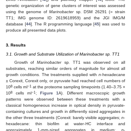
genetic organization of gene clusters of interest was assessed
using the genome of
Marinobacter
sp. DSM 26291 (= strain
TT1; IMG genome ID: 2619618959) and the JGI IMG/M
database [
44
]. The R programming language [
45
] was used to
produce all presented data plots.
3. Results
3.1. Growth and Substrate Utilization of Marinobacter sp. TT1
Growth of
Marinobacter
sp. TT1 was observed on all
substrates, reaching similar orders of magnitude for almost all
growth conditions. The treatments supplied with
n
-hexadecane
± Corexit, Corexit only, or pyruvate had reached cell numbers of
8
−1
10
cells ml
at the proteome sampling timepoints (1.40–3.75 ×
8
−1
10
cells ml
;
Figure 1
A). Different macroscopic growth
patterns were observed between these treatments with a
classical homogeneous increase in optical density in pyruvate-
containing cultures and growth in differently sized aggregates in
the other three treatments (Corexit: barely visible aggregates;
n
-
hexadecane: thin biofilm at water-HC interface and
approximately 1-mm-sized aggregates in medium;
n
-