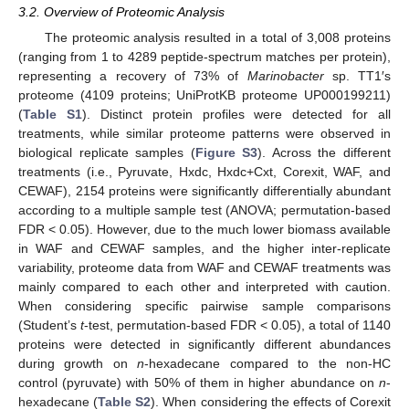
3.2. Overview of Proteomic Analysis
The proteomic analysis resulted in a total of 3,008 proteins
(ranging from 1 to 4289 peptide-spectrum matches per protein),
representing a recovery of 73% of
Marinobacter
sp. TT1′s
proteome (4109 proteins; UniProtKB proteome UP000199211)
(
Table S1
). Distinct protein profiles were detected for all
treatments, while similar proteome patterns were observed in
biological replicate samples (
Figure S3
). Across the different
treatments (i.e., Pyruvate, Hxdc, Hxdc+Cxt, Corexit, WAF, and
CEWAF), 2154 proteins were significantly differentially abundant
according to a multiple sample test (ANOVA; permutation-based
FDR < 0.05). However, due to the much lower biomass available
in WAF and CEWAF samples, and the higher inter-replicate
variability, proteome data from WAF and CEWAF treatments was
mainly compared to each other and interpreted with caution.
When considering specific pairwise sample comparisons
(Student’s
t
-test, permutation-based FDR < 0.05), a total of 1140
proteins were detected in significantly different abundances
during growth on
n
-hexadecane compared to the non-HC
control (pyruvate) with 50% of them in higher abundance on
n
-
hexadecane (
Table S2
). When considering the effects of Corexit