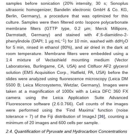
samples before sonication (20% intensity, 30 s; Sonoplus
ultrasonic homogenizer, Bandelin electronic GmbH & Co. KG,
Berlin, Germany), a procedure that was optimized for this
culture. Samples were then filtered onto Isopore polycarbonate
membrane filters (GTTP type, 0.2 μm; Merck Millipore,
Darmstadt, Germany) and stained with 4′,6-diamidino-2-
−1
phenylindole (DAPI; 1 μg mL
) for 10 min, washed with ddH
O
2
for 5 min, rinsed in ethanol (80%), and air dried in the dark at
room temperature. Membrane filters were embedded using a
1:4 mixture of Vectashield mounting medium (Vector
Laboratories, Burlingame, CA, USA) and Citifluor AF2 glycerol
solution (EMS Acquisition Corp., Hatfield, PA, USA) before the
slides were analyzed using fluorescence microscopy (Leica DM
5500 B; Leica Microsystems, Wetzlar, Germany). Images were
taken at a magnification of 1000x with a Leica DFC 360 FX
camera using the Leica Application Suite Advanced
Fluorescence software (2.6.0.766). Cell counts of the images
were performed using the ‘Find Maxima’ function (noise
tolerance = 7) of the Fiji distribution of ImageJ [
36
], counting a
minimum of 20 images and 600 cells per sample.
2.4. Quantification of Pyruvate and Hydrocarbon Concentrations