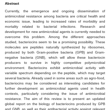
Abstract
Currently, the emergence and ongoing dissemination of
antimicrobial resistance among bacteria are critical health and
economic issue, leading to increased rates of morbidity and
mortality related to bacterial infections. Research and
development for new antimicrobial agents is currently needed to
overcome this problem. Among the different approaches
studied, bacteriocins seem to be a promising possibility. These
molecules are peptides naturally synthesized by ribosomes,
produced by both Gram-positive bacteria (GPB) and Gram-
negative bacteria (GNB), which will allow these bacteriocin
producers to survive in highly competitive polymicrobial
environment. Bacteriocins exhibit antimicrobial activity with
variable spectrum depending on the peptide, which may target
several bacteria. Already used in some areas such as agro-food,
bacteriocins may be considered as interesting candidates for
further development as antimicrobial agents used in health
contexts, particularly considering the issue of antimicrobial
resistance. The aim of this review is to present an updated
global report on the biology of bacteriocins produced by GPB
and GNB, as well as their antibacterial activity against relevant