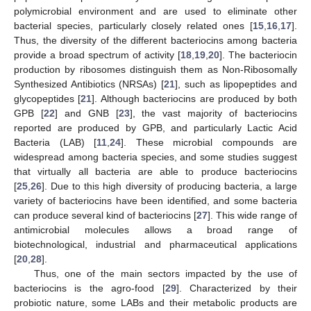
polymicrobial environment and are used to eliminate other
bacterial species, particularly closely related ones [
15
,
16
,
17
].
Thus, the diversity of the different bacteriocins among bacteria
provide a broad spectrum of activity [
18
,
19
,
20
]. The bacteriocin
production by ribosomes distinguish them as Non-Ribosomally
Synthesized Antibiotics (NRSAs) [
21
], such as lipopeptides and
glycopeptides [
21
]. Although bacteriocins are produced by both
GPB [
22
] and GNB [
23
], the vast majority of bacteriocins
reported are produced by GPB, and particularly Lactic Acid
Bacteria (LAB) [
11
,
24
]. These microbial compounds are
widespread among bacteria species, and some studies suggest
that virtually all bacteria are able to produce bacteriocins
[
25
,
26
]. Due to this high diversity of producing bacteria, a large
variety of bacteriocins have been identified, and some bacteria
can produce several kind of bacteriocins [
27
]. This wide range of
antimicrobial molecules allows a broad range of
biotechnological, industrial and pharmaceutical applications
[
20
,
28
].
Thus, one of the main sectors impacted by the use of
bacteriocins is the agro-food [
29
]. Characterized by their
probiotic nature, some LABs and their metabolic products are