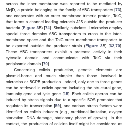
across the inner membrane was reported to be mediated by
McjD, a protein belonging to the family of ABC transporters [
73
],
and cooperates with an outer membrane trimeric protein, TolC,
that forms a channel leading microcin J25 outside the producer
bacteria (
Figure 3
B) [
74
]. Similarly, subclass II microcins employ
special three domains ABC transporters to cross to the inter-
membrane space and the TolC outer membrane transporter to
be exported outside the producer strain (
Figure 3
B) [
62
,
70
].
These ABC transporters exhibit a protease activity in their
cytosolic domain and communicate with TolC via their
periplasmic domain [
70
].
Concerning colicin production, genetic elements are
plasmid-borne and much simpler than those involved in
microcins or BGPB production. Indeed, only one to three genes
can be retrieved in colicin operon including the structural gene,
immunity gene and lysis gene [
15
]. Each colicin operon can be
induced by stress signals due to a specific SOS promoter that
regulates its transcription [
59
], and various stress factors were
identified as colicin inducers (e.g., nutritional limitation, oxygen
starvation, DNA damage, stationary phase of growth). In this
context, the production of colicins itself might be considered as