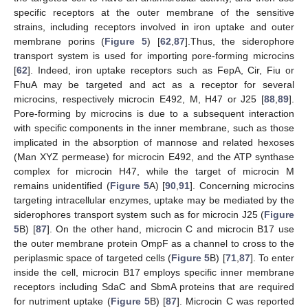
specific receptors at the outer membrane of the sensitive
strains, including receptors involved in iron uptake and outer
membrane porins (
Figure 5
) [
62
,
87
].Thus, the siderophore
transport system is used for importing pore-forming microcins
[
62
]. Indeed, iron uptake receptors such as FepA, Cir, Fiu or
FhuA may be targeted and act as a receptor for several
microcins, respectively microcin E492, M, H47 or J25 [
88
,
89
].
Pore-forming by microcins is due to a subsequent interaction
with specific components in the inner membrane, such as those
implicated in the absorption of mannose and related hexoses
(Man XYZ permease) for microcin E492, and the ATP synthase
complex for microcin H47, while the target of microcin M
remains unidentified (
Figure 5
A) [
90
,
91
]. Concerning microcins
targeting intracellular enzymes, uptake may be mediated by the
siderophores transport system such as for microcin J25 (
Figure
5
B) [
87
]. On the other hand, microcin C and microcin B17 use
the outer membrane protein OmpF as a channel to cross to the
periplasmic space of targeted cells (
Figure 5
B) [
71
,
87
]. To enter
inside the cell, microcin B17 employs specific inner membrane
receptors including SdaC and SbmA proteins that are required
for nutriment uptake (
Figure 5
B) [
87
]. Microcin C was reported