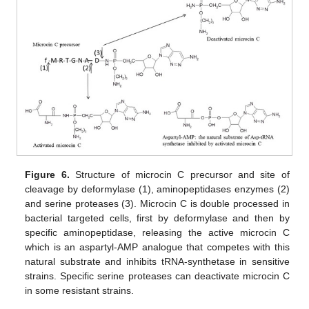
Figure 6.
Structure of microcin C precursor and site of
cleavage by deformylase (1), aminopeptidases enzymes (2)
and serine proteases (3). Microcin C is double processed in
bacterial targeted cells, first by deformylase and then by
specific aminopeptidase, releasing the active microcin C
which is an aspartyl-AMP analogue that competes with this
natural substrate and inhibits tRNA-synthetase in sensitive
strains. Specific serine proteases can deactivate microcin C
in some resistant strains.