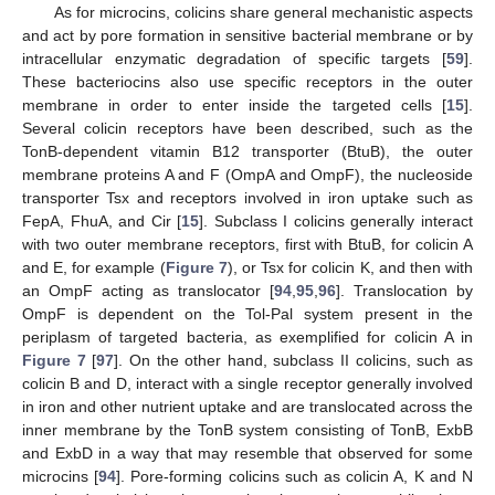
As for microcins, colicins share general mechanistic aspects
and act by pore formation in sensitive bacterial membrane or by
intracellular enzymatic degradation of specific targets [
59
].
These bacteriocins also use specific receptors in the outer
membrane in order to enter inside the targeted cells [
15
].
Several colicin receptors have been described, such as the
TonB-dependent vitamin B12 transporter (BtuB), the outer
membrane proteins A and F (OmpA and OmpF), the nucleoside
transporter Tsx and receptors involved in iron uptake such as
FepA, FhuA, and Cir [
15
]. Subclass I colicins generally interact
with two outer membrane receptors, first with BtuB, for colicin A
and E, for example (
Figure 7
), or Tsx for colicin K, and then with
an OmpF acting as translocator [
94
,
95
,
96
]. Translocation by
OmpF is dependent on the Tol-Pal system present in the
periplasm of targeted bacteria, as exemplified for colicin A in
Figure 7
[
97
]. On the other hand, subclass II colicins, such as
colicin B and D, interact with a single receptor generally involved
in iron and other nutrient uptake and are translocated across the
inner membrane by the TonB system consisting of TonB, ExbB
and ExbD in a way that may resemble that observed for some
microcins [
94
]. Pore-forming colicins such as colicin A, K and N