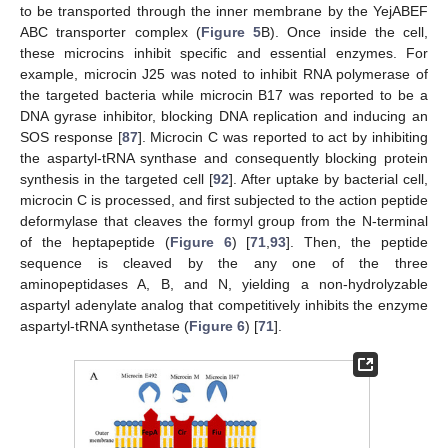
to be transported through the inner membrane by the YejABEF
ABC transporter complex (
Figure 5
B). Once inside the cell,
these microcins inhibit specific and essential enzymes. For
example, microcin J25 was noted to inhibit RNA polymerase of
the targeted bacteria while microcin B17 was reported to be a
DNA gyrase inhibitor, blocking DNA replication and inducing an
SOS response [
87
]. Microcin C was reported to act by inhibiting
the aspartyl-tRNA synthase and consequently blocking protein
synthesis in the targeted cell [
92
]. After uptake by bacterial cell,
microcin C is processed, and first subjected to the action peptide
deformylase that cleaves the formyl group from the N-terminal
of the heptapeptide (
Figure 6
) [
71
,
93
]. Then, the peptide
sequence is cleaved by the any one of the three
aminopeptidases A, B, and N, yielding a non-hydrolyzable
aspartyl adenylate analog that competitively inhibits the enzyme
aspartyl-tRNA synthetase (
Figure 6
) [
71
].