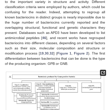
to the important variety in structure and activity. Different
classification criteria were employed by authors, which could be
confusing for the reader. Indeed, attempting to regroup all
known bacteriocins in distinct groups is nearly impossible due to
the huge number of bacteriocins currently reported and the
overlapping structural, functional and genetic characters they
present. Databases such as APD3 have been developed to list
antimicrobial peptides [
46
], and recent works have regrouped
bacteriocins into different classes, depending on several factors
such as their size, molecular composition and structure or
modification process [
19
,
30
,
32
] (
Figure 1
,
Figure 2
). The first
differentiation between bacteriocins that can be done is the type
of the producing organism: GPB or GNB.