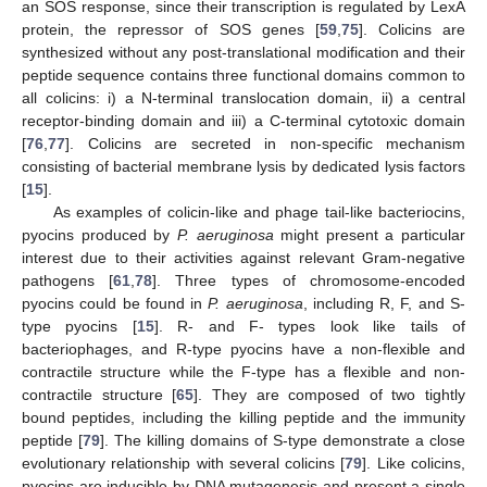
an SOS response, since their transcription is regulated by LexA
protein, the repressor of SOS genes [
59
,
75
]. Colicins are
synthesized without any post-translational modification and their
peptide sequence contains three functional domains common to
all colicins: i) a N-terminal translocation domain, ii) a central
receptor-binding domain and iii) a C-terminal cytotoxic domain
[
76
,
77
]. Colicins are secreted in non-specific mechanism
consisting of bacterial membrane lysis by dedicated lysis factors
[
15
].
As examples of colicin-like and phage tail-like bacteriocins,
pyocins produced by
P. aeruginosa
might present a particular
interest due to their activities against relevant Gram-negative
pathogens [
61
,
78
]. Three types of chromosome-encoded
pyocins could be found in
P. aeruginosa
, including R, F, and S-
type pyocins [
15
]. R- and F- types look like tails of
bacteriophages, and R-type pyocins have a non-flexible and
contractile structure while the F-type has a flexible and non-
contractile structure [
65
]. They are composed of two tightly
bound peptides, including the killing peptide and the immunity
peptide [
79
]. The killing domains of S-type demonstrate a close
evolutionary relationship with several colicins [
79
]. Like colicins,
pyocins are inducible by DNA mutagenesis and present a single