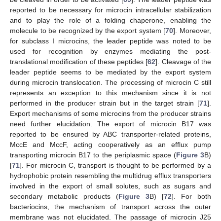
reported to be necessary for microcin intracellular stabilization
and to play the role of a folding chaperone, enabling the
molecule to be recognized by the export system [
70
]. Moreover,
for subclass I microcins, the leader peptide was noted to be
used for recognition by enzymes mediating the post-
translational modification of these peptides [
62
]. Cleavage of the
leader peptide seems to be mediated by the export system
during microcin translocation. The processing of microcin C still
represents an exception to this mechanism since it is not
performed in the producer strain but in the target strain [
71
].
Export mechanisms of some microcins from the producer strains
need further elucidation. The export of microcin B17 was
reported to be ensured by ABC transporter-related proteins,
MccE and MccF, acting cooperatively as an efflux pump
transporting microcin B17 to the periplasmic space (
Figure 3
B)
[
71
]. For microcin C, transport is thought to be performed by a
hydrophobic protein resembling the multidrug efflux transporters
involved in the export of small solutes, such as sugars and
secondary metabolic products (
Figure 3
B) [
72
]. For both
bacteriocins, the mechanism of transport across the outer
membrane was not elucidated. The passage of microcin J25