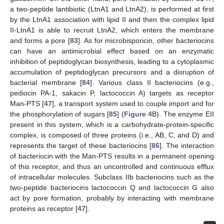
a two-peptide lantibiotic (LtnA1 and LtnA2), is performed at first
by the LtnA1 association with lipid II and then the complex lipid
II-LtnA1 is able to recruit LtnA2, which enters the membrane
and forms a pore [
83
]. As for microbisporicin, other bacteriocins
can have an antimicrobial effect based on an enzymatic
inhibition of peptidoglycan biosynthesis, leading to a cytoplasmic
accumulation of peptidoglycan precursors and a disruption of
bacterial membrane [
84
]. Various class II bacteriocins (e.g.,
pediocin PA-1, sakacin P, lactococcin A) targets as receptor
Man-PTS [
47
], a transport system used to couple import and for
the phosphorylation of sugars [
85
] (
Figure 4
B). The enzyme EII
present in this system, which is a carbohydrate-protein-specific
complex, is composed of three proteins (i.e., AB, C, and D) and
represents the target of these bacteriocins [
86
]. The interaction
of bacteriocin with the Man-PTS results in a permanent opening
of this receptor, and thus an uncontrolled and continuous efflux
of intracellular molecules. Subclass IIb bacteriocins such as the
two-peptide bacteriocins lactococcin Q and lactococcin G also
act by pore formation, probably by interacting with membrane
proteins as receptor [
47
].