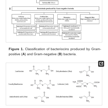
Figure 1.
Classification of bacteriocins produced by Gram-
positive (
A
) and Gram-negative (
B
) bacteria.