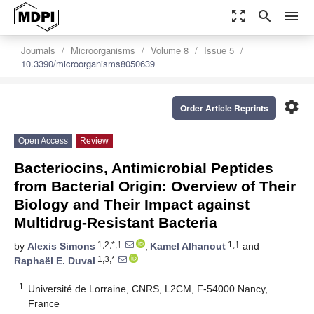
zoom_out_map
search
menu
Journals
Microorganisms
Volume 8
Issue 5
10.3390/microorganisms8050639
settings
Order Article Reprints
Open Access
Review
Bacteriocins, Antimicrobial Peptides
from Bacterial Origin: Overview of Their
Biology and Their Impact against
Multidrug-Resistant Bacteria
1,2,*,†
1,†
by
Alexis Simons
,
Kamel Alhanout
and
1,3,*
Raphaël E. Duval
1
Université de Lorraine, CNRS, L2CM, F-54000 Nancy,
France