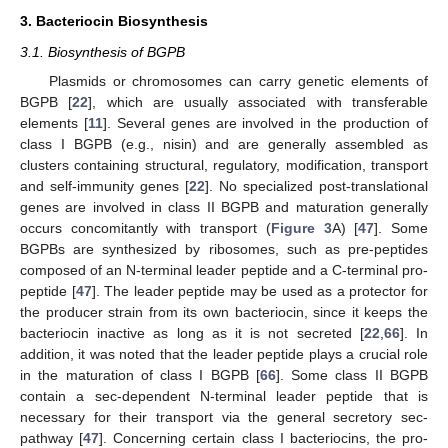
3. Bacteriocin Biosynthesis
3.1. Biosynthesis of BGPB
Plasmids or chromosomes can carry genetic elements of
BGPB [
22
], which are usually associated with transferable
elements [
11
]. Several genes are involved in the production of
class I BGPB (e.g., nisin) and are generally assembled as
clusters containing structural, regulatory, modification, transport
and self-immunity genes [
22
]. No specialized post-translational
genes are involved in class II BGPB and maturation generally
occurs concomitantly with transport (
Figure 3
A) [
47
]. Some
BGPBs are synthesized by ribosomes, such as pre-peptides
composed of an N-terminal leader peptide and a C-terminal pro-
peptide [
47
]. The leader peptide may be used as a protector for
the producer strain from its own bacteriocin, since it keeps the
bacteriocin inactive as long as it is not secreted [
22
,
66
]. In
addition, it was noted that the leader peptide plays a crucial role
in the maturation of class I BGPB [
66
]. Some class II BGPB
contain a sec-dependent N-terminal leader peptide that is
necessary for their transport via the general secretory sec-
pathway [
47
]. Concerning certain class I bacteriocins, the pro-