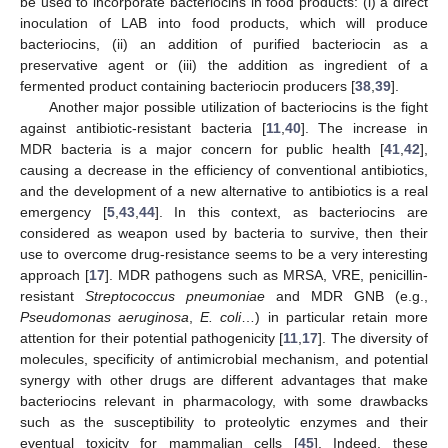
be used to incorporate bacteriocins in food products: (i) a direct
inoculation of LAB into food products, which will produce
bacteriocins, (ii) an addition of purified bacteriocin as a
preservative agent or (iii) the addition as ingredient of a
fermented product containing bacteriocin producers [
38
,
39
].
Another major possible utilization of bacteriocins is the fight
against antibiotic-resistant bacteria [
11
,
40
]. The increase in
MDR bacteria is a major concern for public health [
41
,
42
],
causing a decrease in the efficiency of conventional antibiotics,
and the development of a new alternative to antibiotics is a real
emergency [
5
,
43
,
44
]. In this context, as bacteriocins are
considered as weapon used by bacteria to survive, then their
use to overcome drug-resistance seems to be a very interesting
approach [
17
]. MDR pathogens such as MRSA, VRE, penicillin-
resistant
Streptococcus pneumoniae
and MDR GNB (e.g.,
Pseudomonas aeruginosa
,
E. coli
…) in particular retain more
attention for their potential pathogenicity [
11
,
17
]. The diversity of
molecules, specificity of antimicrobial mechanism, and potential
synergy with other drugs are different advantages that make
bacteriocins relevant in pharmacology, with some drawbacks
such as the susceptibility to proteolytic enzymes and their
eventual toxicity for mammalian cells [
45
]. Indeed, these