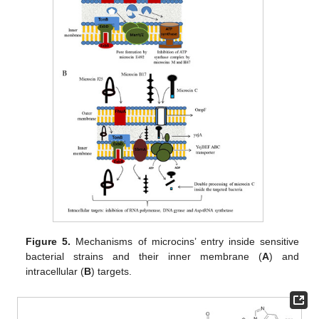
Figure 5.
Mechanisms of microcins’ entry inside sensitive
bacterial strains and their inner membrane (
A
) and
intracellular (
B
) targets.