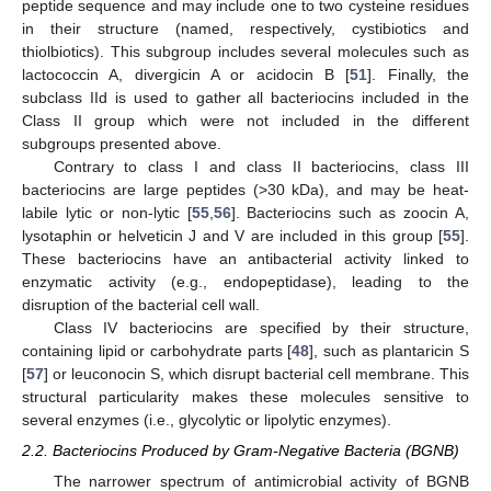
peptide sequence and may include one to two cysteine residues
in their structure (named, respectively, cystibiotics and
thiolbiotics). This subgroup includes several molecules such as
lactococcin A, divergicin A or acidocin B [
51
]. Finally, the
subclass IId is used to gather all bacteriocins included in the
Class II group which were not included in the different
subgroups presented above.
Contrary to class I and class II bacteriocins, class III
bacteriocins are large peptides (>30 kDa), and may be heat-
labile lytic or non-lytic [
55
,
56
]. Bacteriocins such as zoocin A,
lysotaphin or helveticin J and V are included in this group [
55
].
These bacteriocins have an antibacterial activity linked to
enzymatic activity (e.g., endopeptidase), leading to the
disruption of the bacterial cell wall.
Class IV bacteriocins are specified by their structure,
containing lipid or carbohydrate parts [
48
], such as plantaricin S
[
57
] or leuconocin S, which disrupt bacterial cell membrane. This
structural particularity makes these molecules sensitive to
several enzymes (i.e., glycolytic or lipolytic enzymes).
2.2. Bacteriocins Produced by Gram-Negative Bacteria (BGNB)
The narrower spectrum of antimicrobial activity of BGNB