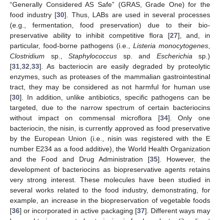
“Generally Considered AS Safe” (GRAS, Grade One) for the
food industry [
30
]. Thus, LABs are used in several processes
(e.g., fermentation, food preservation) due to their bio-
preservative ability to inhibit competitive flora [
27
], and, in
particular, food-borne pathogens (i.e.,
Listeria monocytogenes
,
Clostridium
sp.,
Staphylococcus
sp. and
Escherichia
sp.)
[
31
,
32
,
33
]. As bacteriocin are easily degraded by proteolytic
enzymes, such as proteases of the mammalian gastrointestinal
tract, they may be considered as not harmful for human use
[
30
]. In addition, unlike antibiotics, specific pathogens can be
targeted, due to the narrow spectrum of certain bacteriocins
without impact on commensal microflora [
34
]. Only one
bacteriocin, the nisin, is currently approved as food preservative
by the European Union (i.e., nisin was registered with the E
number E234 as a food additive), the World Health Organization
and the Food and Drug Administration [
35
]. However, the
development of bacteriocins as biopreservative agents retains
very strong interest. These molecules have been studied in
several works related to the food industry, demonstrating, for
example, an increase in the biopreservation of vegetable foods
[
36
] or incorporated in active packaging [
37
]. Different ways may