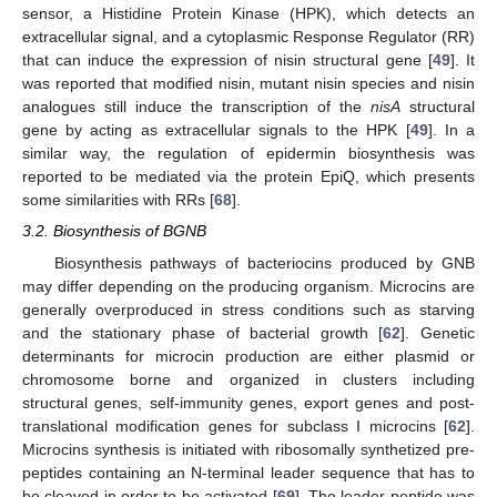
sensor, a Histidine Protein Kinase (HPK), which detects an
extracellular signal, and a cytoplasmic Response Regulator (RR)
that can induce the expression of nisin structural gene [
49
]. It
was reported that modified nisin, mutant nisin species and nisin
analogues still induce the transcription of the
nisA
structural
gene by acting as extracellular signals to the HPK [
49
]. In a
similar way, the regulation of epidermin biosynthesis was
reported to be mediated via the protein EpiQ, which presents
some similarities with RRs [
68
].
3.2. Biosynthesis of BGNB
Biosynthesis pathways of bacteriocins produced by GNB
may differ depending on the producing organism. Microcins are
generally overproduced in stress conditions such as starving
and the stationary phase of bacterial growth [
62
]. Genetic
determinants for microcin production are either plasmid or
chromosome borne and organized in clusters including
structural genes, self-immunity genes, export genes and post-
translational modification genes for subclass I microcins [
62
].
Microcins synthesis is initiated with ribosomally synthetized pre-
peptides containing an N-terminal leader sequence that has to
be cleaved in order to be activated [
69
]. The leader peptide was