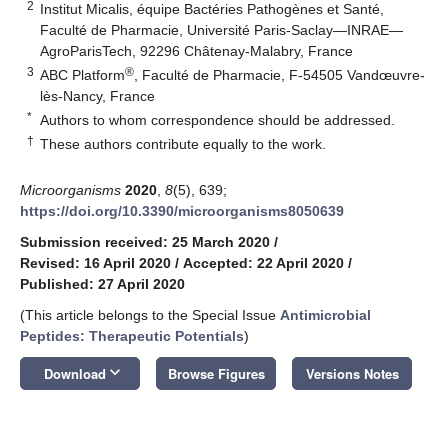
2
Institut Micalis, équipe Bactéries Pathogènes et Santé,
Faculté de Pharmacie, Université Paris-Saclay—INRAE—
AgroParisTech, 92296 Châtenay-Malabry, France
3
®
ABC Platform
, Faculté de Pharmacie, F-54505 Vandœuvre-
lès-Nancy, France
*
Authors to whom correspondence should be addressed.
†
These authors contribute equally to the work.
Microorganisms
2020
,
8
(5), 639;
https://doi.org/10.3390/microorganisms8050639
Submission received: 25 March 2020
/
Revised: 16 April 2020
/
Accepted: 22 April 2020
/
Published: 27 April 2020
(This article belongs to the Special Issue
Antimicrobial
Peptides: Therapeutic Potentials
)
keyboard_arrow_down
Download
Browse Figures
Versions Notes