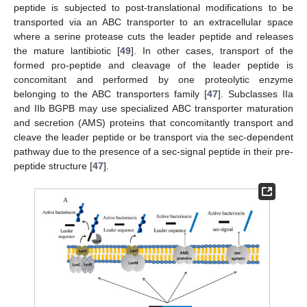
peptide is subjected to post-translational modifications to be
transported via an ABC transporter to an extracellular space
where a serine protease cuts the leader peptide and releases
the mature lantibiotic [
49
]. In other cases, transport of the
formed pro-peptide and cleavage of the leader peptide is
concomitant and performed by one proteolytic enzyme
belonging to the ABC transporters family [
47
]. Subclasses IIa
and IIb BGPB may use specialized ABC transporter maturation
and secretion (AMS) proteins that concomitantly transport and
cleave the leader peptide or be transport via the sec-dependent
pathway due to the presence of a sec-signal peptide in their pre-
peptide structure [
47
].