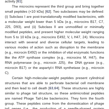
activity [
61
].
The microcins represent the third group and bring together
small peptides (<10 kDa) [
62
]. Two subclasses may be defined:
(i) Subclass I are post-translationally modified bacteriocins, with
a molecular weight lower than 5 kDa (e.g., microcins B17, C7,
J25, D93), and (ii) Subclass II are unmodified or minimally
modified peptides, and present higher molecular weight ranging
from 5 to 10 kDa (e.g., microcins E492, V, L H47, 24). Microcins
interact with several and diverse cellular targets, leading to
various modes of action such as disruption to the membrane
(e.g., microcin E492) or the inhibition of vital enzymatic functions
like the ATP synthase complex (e.g., microcins M, H47), the
RNA polymerase (e.g., microcin J25), the DNA gyrase (e.g.,
microcin B17) or the aspartyl-t RNA synthetase (e.g., microcin
C).
Certain high-molecular-weight peptides present cylindrical
structures that are able to perforate bacterial cell membrane
and then lead to cell death [
63
,
64
]. These structures are highly
similar to phage tail structure, so these antimicrobial peptides
are named Phage Tail-Like bacteriocins. They form the fourth
group. These peptides come from the domestication of phage
tail genes (i.e., the production of a needle-shaped protein