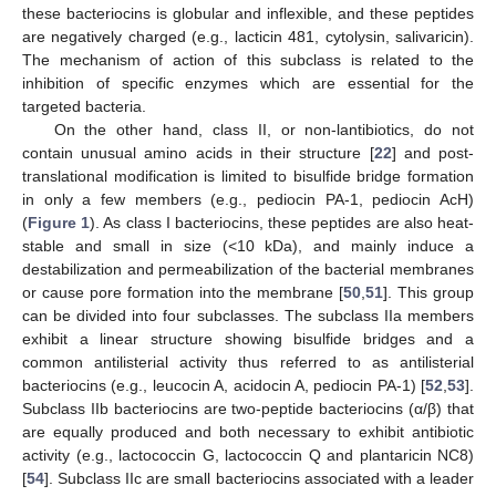
these bacteriocins is globular and inflexible, and these peptides
are negatively charged (e.g., lacticin 481, cytolysin, salivaricin).
The mechanism of action of this subclass is related to the
inhibition of specific enzymes which are essential for the
targeted bacteria.
On the other hand, class II, or non-lantibiotics, do not
contain unusual amino acids in their structure [
22
] and post-
translational modification is limited to bisulfide bridge formation
in only a few members (e.g., pediocin PA-1, pediocin AcH)
(
Figure 1
). As class I bacteriocins, these peptides are also heat-
stable and small in size (<10 kDa), and mainly induce a
destabilization and permeabilization of the bacterial membranes
or cause pore formation into the membrane [
50
,
51
]. This group
can be divided into four subclasses. The subclass IIa members
exhibit a linear structure showing bisulfide bridges and a
common antilisterial activity thus referred to as antilisterial
bacteriocins (e.g., leucocin A, acidocin A, pediocin PA-1) [
52
,
53
].
Subclass IIb bacteriocins are two-peptide bacteriocins (α/β) that
are equally produced and both necessary to exhibit antibiotic
activity (e.g., lactococcin G, lactococcin Q and plantaricin NC8)
[
54
]. Subclass IIc are small bacteriocins associated with a leader