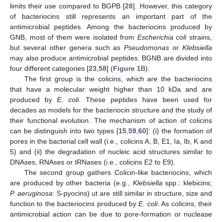
limits their use compared to BGPB [
28
]. However, this category
of bacteriocins still represents an important part of the
antimicrobial peptides. Among the bacteriocins produced by
GNB, most of them were isolated from
Escherichia coli
strains,
but several other genera such as
Pseudomonas
or
Klebsiella
may also produce antimicrobial peptides. BGNB are divided into
four different categories [
23
,
58
] (
Figure 1
B):
The first group is the colicins, which are the bacteriocins
that have a molecular weight higher than 10 kDa and are
produced by
E. coli
. These peptides have been used for
decades as models for the bacteriocin structure and the study of
their functional evolution. The mechanism of action of colicins
can be distinguish into two types [
15
,
59
,
60
]: (i) the formation of
pores in the bacterial cell wall (i.e., colicins A, B, E1, Ia, Ib, K and
5) and (ii) the degradation of nucleic acid structures similar to
DNAses, RNAses or tRNases (i.e., colicins E2 to E9).
The second group gathers Colicin-like bacteriocins, which
are produced by other bacteria (e.g.,
Klebsiella
spp.: klebicins;
P. aeruginosa
: S-pyocins) ut are still similar in structure, size and
function to the bacteriocins produced by
E. coli
. As colicins, their
antimicrobial action can be due to pore-formation or nuclease