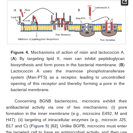
Figure 4.
Mechanisms of action of nisin and lactococcin A.
(
A
) By targeting lipid II, nisin can inhibit peptidoglycan
biosynthesis and form pores in the bacterial membrane. (
B
)
Lactococcin A uses the mannose phosphotransferase
system (Man-PTS) as a receptor, leading to uncontrolled
opening of this receptor and thereby forming a pore in the
bacterial membrane.
Concerning BGNB bacteriocins, microcins exhibit their
antibacterial activity via one of two mechanisms: (i) pore
formation in the inner membrane (e.g., microcins E492, M and
H47); (ii) targeting of intracellular enzymes (e.g., microcin J25,
B17 and C) (
Figure 5
) [
62
]. Unlike BGPB, microcins must enter
the targeted cell to have an antimicrobial activity, and then use