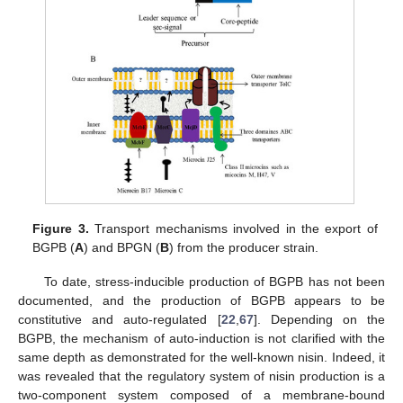
Figure 3.
Transport mechanisms involved in the export of
BGPB (
A
) and BPGN (
B
) from the producer strain.
To date, stress-inducible production of BGPB has not been
documented, and the production of BGPB appears to be
constitutive and auto-regulated [
22
,
67
]. Depending on the
BGPB, the mechanism of auto-induction is not clarified with the
same depth as demonstrated for the well-known nisin. Indeed, it
was revealed that the regulatory system of nisin production is a
two-component system composed of a membrane-bound