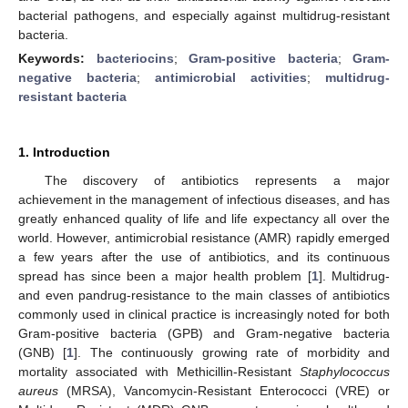
bacterial pathogens, and especially against multidrug-resistant
bacteria.
Keywords:
bacteriocins
;
Gram-positive bacteria
;
Gram-
negative bacteria
;
antimicrobial activities
;
multidrug-
resistant bacteria
1. Introduction
The discovery of antibiotics represents a major
achievement in the management of infectious diseases, and has
greatly enhanced quality of life and life expectancy all over the
world. However, antimicrobial resistance (AMR) rapidly emerged
a few years after the use of antibiotics, and its continuous
spread has since been a major health problem [
1
]. Multidrug-
and even pandrug-resistance to the main classes of antibiotics
commonly used in clinical practice is increasingly noted for both
Gram-positive bacteria (GPB) and Gram-negative bacteria
(GNB) [
1
]. The continuously growing rate of morbidity and
mortality associated with Methicillin-Resistant
Staphylococcus
aureus
(MRSA), Vancomycin-Resistant Enterococci (VRE) or