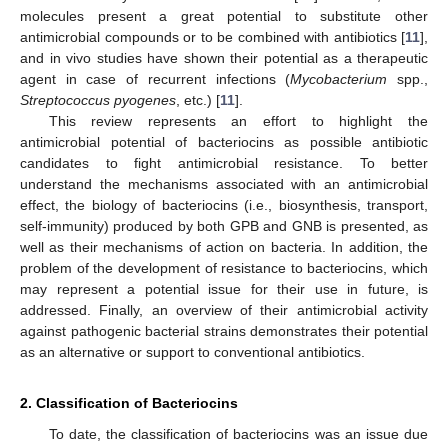
molecules present a great potential to substitute other
antimicrobial compounds or to be combined with antibiotics [
11
],
and in vivo studies have shown their potential as a therapeutic
agent in case of recurrent infections (
Mycobacterium
spp.,
Streptococcus pyogenes
, etc.) [
11
].
This review represents an effort to highlight the
antimicrobial potential of bacteriocins as possible antibiotic
candidates to fight antimicrobial resistance. To better
understand the mechanisms associated with an antimicrobial
effect, the biology of bacteriocins (i.e., biosynthesis, transport,
self-immunity) produced by both GPB and GNB is presented, as
well as their mechanisms of action on bacteria. In addition, the
problem of the development of resistance to bacteriocins, which
may represent a potential issue for their use in future, is
addressed. Finally, an overview of their antimicrobial activity
against pathogenic bacterial strains demonstrates their potential
as an alternative or support to conventional antibiotics.
2. Classification of Bacteriocins
To date, the classification of bacteriocins was an issue due