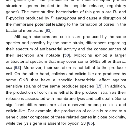
structure, genes implied in the peptide release, regulatory
genes). The most studied bacteriocins of this group are R- and
F-pyocins produced by
P. aeruginosa
and cause a disruption of
the membrane potential leading to the formation of pores in the
bacterial membrane [
61
].
Although microcins and colicins are produced by the same
species and possibly by the same strain, differences regarding
their spectrum of antibacterial activity and the consequences of
their secretion are notable [
59
]. Microcins exhibit a larger
antibacterial spectrum that may cover some GNBs other than
E.
coli
[
62
]. Moreover, their secretion is not lethal to the producer
cell. On the other hand, colicins and colicin-like are produced by
some GNB that have a specific bactericidal effect against
sensitive strains of the same producer species [
15
]. In addition,
the production of colicins is lethal to the producer strain as their
release is associated with membrane lysis and cell death. Some
significant differences are also observed among colicins and
colicin-like. For example, the production of colicin is related to a
gene cluster composed of three related genes in close proximity,
while the lysis gene is absent for pyocin S3 [
65
].