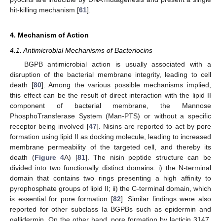
hit-killing mechanism [
61
].
4. Mechanism of Action
4.1. Antimicrobial Mechanisms of Bacteriocins
BGPB antimicrobial action is usually associated with a
disruption of the bacterial membrane integrity, leading to cell
death [
80
]. Among the various possible mechanisms implied,
this effect can be the result of direct interaction with the lipid II
component of bacterial membrane, the Mannose
PhosphoTransferase System (Man-PTS) or without a specific
receptor being involved [
47
]. Nisins are reported to act by pore
formation using lipid II as docking molecule, leading to increased
membrane permeability of the targeted cell, and thereby its
death (
Figure 4
A) [
81
]. The nisin peptide structure can be
divided into two functionally distinct domains: i) the N-terminal
domain that contains two rings presenting a high affinity to
pyrophosphate groups of lipid II; ii) the C-terminal domain, which
is essential for pore formation [
82
]. Similar findings were also
reported for other subclass Ia BGPBs such as epidermin and
gallidermin. On the other hand, pore formation by lacticin 3147,