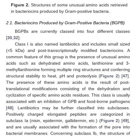
Figure 2.
Structures of some unusual amino acids retrieved
in bacteriocins produced by Gram-positive bacteria.
2.1. Bacteriocins Produced by Gram-Positive Bacteria (BGPB)
BGPBs are currently classed into four different classes
[
30
,
32
]:
Class I is also named lantibiotics and includes small sized
(<5 kDa) and post-transcriptionally modified bacteriocins. A
common feature of this group is the presence of unusual amino
acids such as dehydrated amino acids, lanthionine and 3-
methyllanthionine forming multiple ring structures and conferring
structural stability to heat, pH and proteolysis (
Figure 2
) [
47
].
The presence of these amino acids is the result of post-
translational modifications consisting of the dehydration and
cyclization of specific amino acids residues. This class is usually
associated with an inhibition of GPB and food-borne pathogens
[
48
]. Lantibiotics may be further classified into subclasses.
Positively charged elongated peptides are categorized in
subclass Ia (nisin, epidermin, gallidermin, etc.) (
Figure 2
) [
49
],
and are usually associated with the formation of the pore into
bacterial membranes. Concerning subclass Ib, the structure of