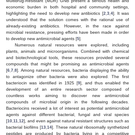
Multidrug-Resistant (MDR) GNB present a serious health and
economic burden in both hospital and community settings,
highlighting the need to develop new antibiotics [
2
,
3
,
4
]. It was
understood that the solution comes with the rational use of
already-existing antibiotics. However, in the race against
microbial resistance, pressing efforts have been made in order
to develop new antimicrobial agents [
5
].
Numerous natural resources were explored, including
plants, animals and microorganisms. Combined with chemical
and biotechnological tools, these resources provided several
compounds that might be promising as antimicrobial agents
[
6
,
7
,
8
]. Among natural resources, bacteria displaying the ability
to antagonize other bacteria were also explored. The first
bacteriocin was identified in 1925 [
9
], and thus enabled the
development of an entire research sector composed of
countless works aiming to discover new antimicrobial
compounds of microbial origin in the following decades.
Bacteriocins received a lot of interest as potential antimicrobial
agents against different bacterial, fungal and viral species
[
10
,
11
,
12
], and even against natural resistant structures such as
bacterial biofilms [
13
,
14
]. These natural ribosomally synthetized
peptides are produced by bacteria living in a competitive