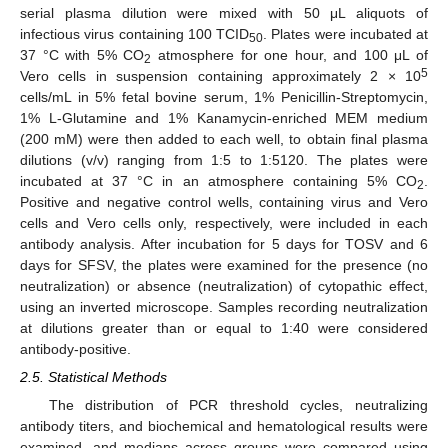
serial plasma dilution were mixed with 50 μL aliquots of
infectious virus containing 100 TCID
. Plates were incubated at
50
37 °C with 5% CO
atmosphere for one hour, and 100 μL of
2
5
Vero cells in suspension containing approximately 2 × 10
cells/mL in 5% fetal bovine serum, 1% Penicillin-Streptomycin,
1% L-Glutamine and 1% Kanamycin-enriched MEM medium
(200 mM) were then added to each well, to obtain final plasma
dilutions (v/v) ranging from 1:5 to 1:5120. The plates were
incubated at 37 °C in an atmosphere containing 5% CO
.
2
Positive and negative control wells, containing virus and Vero
cells and Vero cells only, respectively, were included in each
antibody analysis. After incubation for 5 days for TOSV and 6
days for SFSV, the plates were examined for the presence (no
neutralization) or absence (neutralization) of cytopathic effect,
using an inverted microscope. Samples recording neutralization
at dilutions greater than or equal to 1:40 were considered
antibody-positive.
2.5. Statistical Methods
The distribution of PCR threshold cycles, neutralizing
antibody titers, and biochemical and hematological results were
examined, and medians across groups were compared using