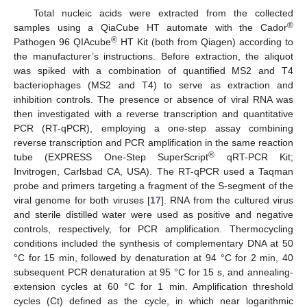
Total nucleic acids were extracted from the collected
®
samples using a QiaCube HT automate with the Cador
®
Pathogen 96 QIAcube
HT Kit (both from Qiagen) according to
the manufacturer’s instructions. Before extraction, the aliquot
was spiked with a combination of quantified MS2 and T4
bacteriophages (MS2 and T4) to serve as extraction and
inhibition controls. The presence or absence of viral RNA was
then investigated with a reverse transcription and quantitative
PCR (RT-qPCR), employing a one-step assay combining
reverse transcription and PCR amplification in the same reaction
®
tube (EXPRESS One-Step SuperScript
qRT-PCR Kit;
Invitrogen, Carlsbad CA, USA). The RT-qPCR used a Taqman
probe and primers targeting a fragment of the S-segment of the
viral genome for both viruses [
17
]. RNA from the cultured virus
and sterile distilled water were used as positive and negative
controls, respectively, for PCR amplification. Thermocycling
conditions included the synthesis of complementary DNA at 50
°C for 15 min, followed by denaturation at 94 °C for 2 min, 40
subsequent PCR denaturation at 95 °C for 15 s, and annealing-
extension cycles at 60 °C for 1 min. Amplification threshold
cycles (Ct) defined as the cycle, in which near logarithmic