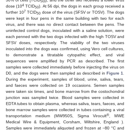
50% of cells [TCID
]), and the other two received a lower virus
50
4
dose (10
TCID
). At 56 dpi, the dogs in each group received a
50
7
further 10
TCID
dose of the virus (SFSV or TOSV). The dogs
50
were kept in four pens in the same building with two for each
virus, and there was no direct contact between the pens. The
uninfected control dogs, inoculated with a saline solution, were
each penned with the two dogs infected with the high TOSV and
SFSV doses, respectively. The viability of the two viruses
inoculated into the dogs was confirmed, using Vero cell cultures,
to demonstrate a titratable cytopathic effect, and viral
sequences were amplified by PCR as described. The first
samples were collected immediately before injecting the virus on
D0, and the dogs were then sampled as described in
Figure 1
.
During the experiment, samples of blood, urine, saliva, tears,
and faeces were collected on 19 occasions. Semen samples
were taken six times, and bone marrow from the costochondral
junction was sampled twice. Blood samples were collected in
EDTA tubes to obtain plasma, whereas saliva, tears, faeces, and
bone marrow samples were collected in tubes containing a viral
®
transportation medium (MW950S, Sigma Virocult
, MWE
Medical Wire & Equipment, Corsham, Wiltshire, England ).
Samples were immediately aliquoted and frozen at −80 °C and