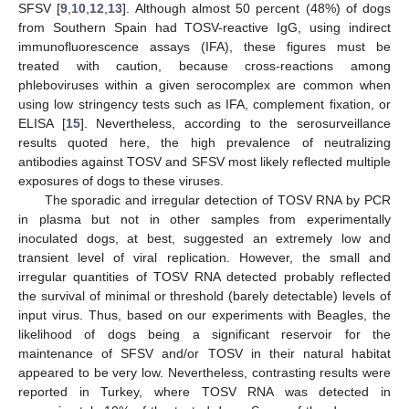
SFSV [
9
,
10
,
12
,
13
]. Although almost 50 percent (48%) of dogs
from Southern Spain had TOSV-reactive IgG, using indirect
immunofluorescence assays (IFA), these figures must be
treated with caution, because cross-reactions among
phleboviruses within a given serocomplex are common when
using low stringency tests such as IFA, complement fixation, or
ELISA [
15
]. Nevertheless, according to the serosurveillance
results quoted here, the high prevalence of neutralizing
antibodies against TOSV and SFSV most likely reflected multiple
exposures of dogs to these viruses.
The sporadic and irregular detection of TOSV RNA by PCR
in plasma but not in other samples from experimentally
inoculated dogs, at best, suggested an extremely low and
transient level of viral replication. However, the small and
irregular quantities of TOSV RNA detected probably reflected
the survival of minimal or threshold (barely detectable) levels of
input virus. Thus, based on our experiments with Beagles, the
likelihood of dogs being a significant reservoir for the
maintenance of SFSV and/or TOSV in their natural habitat
appeared to be very low. Nevertheless, contrasting results were
reported in Turkey, where TOSV RNA was detected in