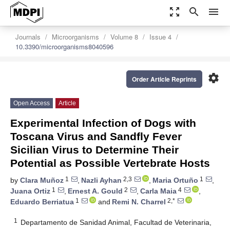
zoom_out_map
search
menu
Journals
Microorganisms
Volume 8
Issue 4
10.3390/microorganisms8040596
settings
Order Article Reprints
Open Access
Article
Experimental Infection of Dogs with
Toscana Virus and Sandfly Fever
Sicilian Virus to Determine Their
Potential as Possible Vertebrate Hosts
1
2,3
1
by
Clara Muñoz
,
Nazli Ayhan
,
Maria Ortuño
,
1
2
4
Juana Ortiz
,
Ernest A. Gould
,
Carla Maia
,
1
2,*
Eduardo Berriatua
and
Remi N. Charrel
1
Departamento de Sanidad Animal, Facultad de Veterinaria,