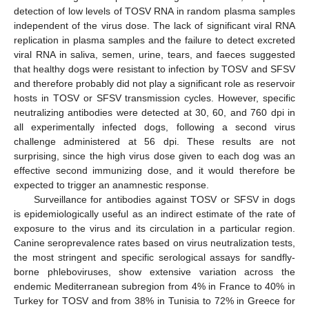
detection of low levels of TOSV RNA in random plasma samples
independent of the virus dose. The lack of significant viral RNA
replication in plasma samples and the failure to detect excreted
viral RNA in saliva, semen, urine, tears, and faeces suggested
that healthy dogs were resistant to infection by TOSV and SFSV
and therefore probably did not play a significant role as reservoir
hosts in TOSV or SFSV transmission cycles. However, specific
neutralizing antibodies were detected at 30, 60, and 760 dpi in
all experimentally infected dogs, following a second virus
challenge administered at 56 dpi. These results are not
surprising, since the high virus dose given to each dog was an
effective second immunizing dose, and it would therefore be
expected to trigger an anamnestic response.
Surveillance for antibodies against TOSV or SFSV in dogs
is epidemiologically useful as an indirect estimate of the rate of
exposure to the virus and its circulation in a particular region.
Canine seroprevalence rates based on virus neutralization tests,
the most stringent and specific serological assays for sandfly-
borne phleboviruses, show extensive variation across the
endemic Mediterranean subregion from 4% in France to 40% in
Turkey for TOSV and from 38% in Tunisia to 72% in Greece for