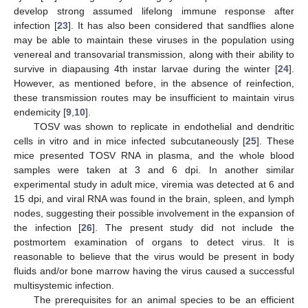
develop strong assumed lifelong immune response after
infection [
23
]. It has also been considered that sandflies alone
may be able to maintain these viruses in the population using
venereal and transovarial transmission, along with their ability to
survive in diapausing 4th instar larvae during the winter [
24
].
However, as mentioned before, in the absence of reinfection,
these transmission routes may be insufficient to maintain virus
endemicity [
9
,
10
].
TOSV was shown to replicate in endothelial and dendritic
cells in vitro and in mice infected subcutaneously [
25
]. These
mice presented TOSV RNA in plasma, and the whole blood
samples were taken at 3 and 6 dpi. In another similar
experimental study in adult mice, viremia was detected at 6 and
15 dpi, and viral RNA was found in the brain, spleen, and lymph
nodes, suggesting their possible involvement in the expansion of
the infection [
26
]. The present study did not include the
postmortem examination of organs to detect virus. It is
reasonable to believe that the virus would be present in body
fluids and/or bone marrow having the virus caused a successful
multisystemic infection.
The prerequisites for an animal species to be an efficient