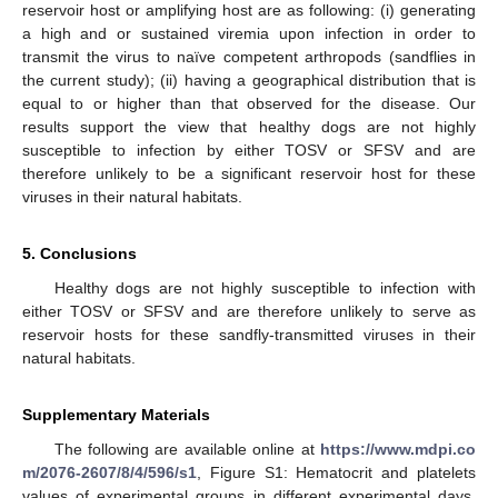
reservoir host or amplifying host are as following: (i) generating
a high and or sustained viremia upon infection in order to
transmit the virus to naïve competent arthropods (sandflies in
the current study); (ii) having a geographical distribution that is
equal to or higher than that observed for the disease. Our
results support the view that healthy dogs are not highly
susceptible to infection by either TOSV or SFSV and are
therefore unlikely to be a significant reservoir host for these
viruses in their natural habitats.
5. Conclusions
Healthy dogs are not highly susceptible to infection with
either TOSV or SFSV and are therefore unlikely to serve as
reservoir hosts for these sandfly-transmitted viruses in their
natural habitats.
Supplementary Materials
The following are available online at
https://www.mdpi.co
m/2076-2607/8/4/596/s1
, Figure S1: Hematocrit and platelets
values of experimental groups in different experimental days,