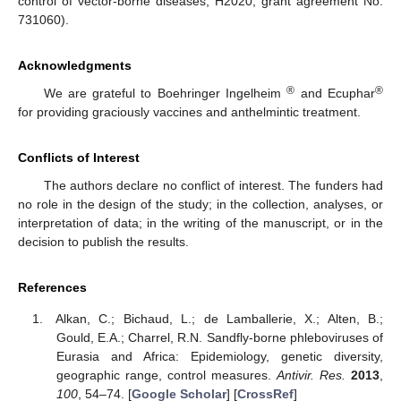
control of vector-borne diseases, H2020, grant agreement No.
731060).
Acknowledgments
®
®
We are grateful to Boehringer Ingelheim
and Ecuphar
for providing graciously vaccines and anthelmintic treatment.
Conflicts of Interest
The authors declare no conflict of interest. The funders had
no role in the design of the study; in the collection, analyses, or
interpretation of data; in the writing of the manuscript, or in the
decision to publish the results.
References
Alkan, C.; Bichaud, L.; de Lamballerie, X.; Alten, B.;
Gould, E.A.; Charrel, R.N. Sandfly-borne phleboviruses of
Eurasia and Africa: Epidemiology, genetic diversity,
geographic range, control measures.
Antivir. Res.
2013
,
100
, 54–74. [
Google Scholar
] [
CrossRef
]