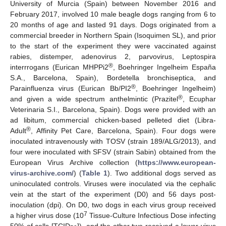
University of Murcia (Spain) between November 2016 and
February 2017, involved 10 male beagle dogs ranging from 6 to
20 months of age and lasted 91 days. Dogs originated from a
commercial breeder in Northern Spain (Isoquimen SL), and prior
to the start of the experiment they were vaccinated against
rabies, distemper, adenovirus 2, parvovirus, Leptospira
®
interrrogans (Eurican MHPPi2
, Boehringer Ingelheim España
S.A., Barcelona, Spain), Bordetella bronchiseptica, and
®
Parainfluenza virus (Eurican Bb/PI2
, Boehringer Ingelheim)
®
and given a wide spectrum anthelmintic (Prazitel
, Ecuphar
Veterinaria S.I., Barcelona, Spain). Dogs were provided with an
ad libitum, commercial chicken-based pelleted diet (Libra-
®
Adult
, Affinity Pet Care, Barcelona, Spain). Four dogs were
inoculated intravenously with TOSV (strain 189/ALG/2013), and
four were inoculated with SFSV (strain Sabin) obtained from the
European Virus Archive collection (
https://www.european-
virus-archive.com/
) (
Table 1
). Two additional dogs served as
uninoculated controls. Viruses were inoculated via the cephalic
vein at the start of the experiment (D0) and 56 days post-
inoculation (dpi). On D0, two dogs in each virus group received
7
a higher virus dose (10
Tissue-Culture Infectious Dose infecting