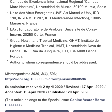
Campus de Excelencia Internacional Regional “Campus
Mare Nostrum”, Universidad de Murcia, 30100 Murcia, Spain
2
Unite des Virus Emergents (UVE: Aix Marseille Univ, IRD
190, INSERM U1207, IHU Mediterranee Infection), 13005
Marseille, France
3
EA7310, Laboratoire de Virologie, Université de Corse-
Inserm, 20250 Corte, France
4
Global Health and Tropical Medicine, GHMT, Instituto de
Higiene e Medicina Tropical, IHMT, Universidade Nova de
Lisboa, UNL, Rua da Junqueira, 100, 1349-008 Lisboa,
Portugal
*
Author to whom correspondence should be addressed.
Microorganisms
2020
,
8
(4), 596;
https://doi.org/10.3390/microorganisms8040596
Submission received: 2 April 2020
/
Revised: 17 April 2020
/
Accepted: 19 April 2020
/
Published: 20 April 2020
(This article belongs to the Special Issue
Canine Vector Borne
Diseases
)