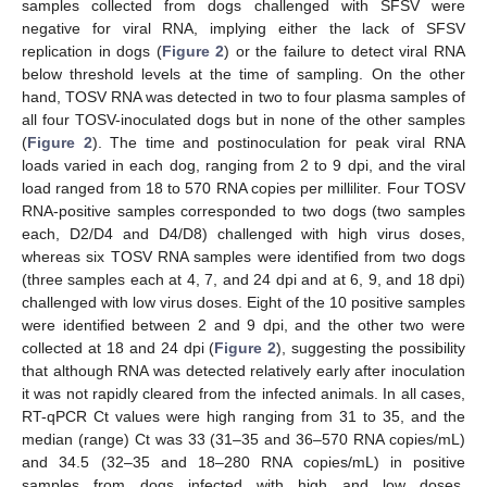
samples collected from dogs challenged with SFSV were
negative for viral RNA, implying either the lack of SFSV
replication in dogs (
Figure 2
) or the failure to detect viral RNA
below threshold levels at the time of sampling. On the other
hand, TOSV RNA was detected in two to four plasma samples of
all four TOSV-inoculated dogs but in none of the other samples
(
Figure 2
). The time and postinoculation for peak viral RNA
loads varied in each dog, ranging from 2 to 9 dpi, and the viral
load ranged from 18 to 570 RNA copies per milliliter. Four TOSV
RNA-positive samples corresponded to two dogs (two samples
each, D2/D4 and D4/D8) challenged with high virus doses,
whereas six TOSV RNA samples were identified from two dogs
(three samples each at 4, 7, and 24 dpi and at 6, 9, and 18 dpi)
challenged with low virus doses. Eight of the 10 positive samples
were identified between 2 and 9 dpi, and the other two were
collected at 18 and 24 dpi (
Figure 2
), suggesting the possibility
that although RNA was detected relatively early after inoculation
it was not rapidly cleared from the infected animals. In all cases,
RT-qPCR Ct values were high ranging from 31 to 35, and the
median (range) Ct was 33 (31–35 and 36–570 RNA copies/mL)
and 34.5 (32–35 and 18–280 RNA copies/mL) in positive
samples from dogs infected with high and low doses,