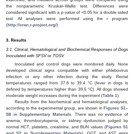
the nonparametric Kruskal–Wallis test. Differences were
considered significant with a
p
-value of <0.05 for a double-sided
test. All analyses were performed using the r program
(
http://cran.r-project.org/
).
3. Results
12. May
13. May
14. May
15. May
16. May
17. May
18. May
19. May
20. May
22. May
23. May
24. May
25. May
26. May
27. May
28. May
29. May
30. May
1. Jun
2. Jun
3. Jun
4. Jun
5. Jun
6. Jun
7. Jun
8. Jun
9. Jun
11. Jun
12. Jun
13. Jun
14. Jun
15. Jun
16. Jun
17. Jun
18. Jun
19. Jun
21. Jun
22. Jun
23. Jun
24. Jun
25. Jun
26. Jun
27. Jun
28. Jun
29. Jun
1. Jul
2. Jul
3. Jul
4. Jul
5. Jul
6. Jul
7. Jul
8. Jul
9. Jul
11. Jul
12. Jul
13. Jul
14. Jul
15. Jul
16. Jul
17. Jul
18. Jul
19. Jul
21. Jul
22. Jul
23. Jul
24. Jul
25. Jul
26. Jul
27. Jul
28. Jul
29. Jul
31. Jul
1. Aug
2. Aug
3. Aug
4. Aug
5. Aug
6. Aug
7. Aug
8. Aug
3.1. Clinical, Hematological and Biochemical Responses of Dogs
Inoculated with SFSV or TOSV
Inoculated and control dogs were monitored daily. None
developed clinical signs compatible with either phlebovirus
infection or any other infection during the study. Rectal
temperatures ranged from 37.8 to 39.4 °C (fever in dogs is
defined by temperatures higher than 39.5 °C). All dogs showed
moderate weight increases during the experiment (
Table 1
).
Results from the biochemical and hematological analyses,
according to the experimental group, are shown in
Figures S1–
S8 in Supplementary Materials
. There was no evidence of
anemia, thrombocytopenia, or kidney dysfunction judged by
normal HCT, platelets, creatinine, and BUN values (
Figures S1
and S2 in Supplementary Materials
). GGT and AST were