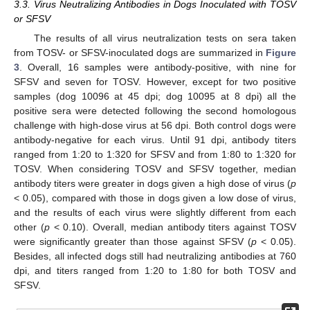
3.3. Virus Neutralizing Antibodies in Dogs Inoculated with TOSV
or SFSV
The results of all virus neutralization tests on sera taken
from TOSV- or SFSV-inoculated dogs are summarized in
Figure
3
. Overall, 16 samples were antibody-positive, with nine for
SFSV and seven for TOSV. However, except for two positive
samples (dog 10096 at 45 dpi; dog 10095 at 8 dpi) all the
positive sera were detected following the second homologous
challenge with high-dose virus at 56 dpi. Both control dogs were
antibody-negative for each virus. Until 91 dpi, antibody titers
ranged from 1:20 to 1:320 for SFSV and from 1:80 to 1:320 for
TOSV. When considering TOSV and SFSV together, median
antibody titers were greater in dogs given a high dose of virus (
p
< 0.05), compared with those in dogs given a low dose of virus,
and the results of each virus were slightly different from each
other (
p
< 0.10). Overall, median antibody titers against TOSV
were significantly greater than those against SFSV (
p
< 0.05).
Besides, all infected dogs still had neutralizing antibodies at 760
dpi, and titers ranged from 1:20 to 1:80 for both TOSV and
SFSV.