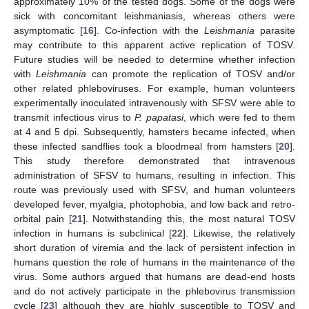
approximately 10% of the tested dogs. Some of the dogs were
sick with concomitant leishmaniasis, whereas others were
asymptomatic [
16
]. Co-infection with the
Leishmania
parasite
may contribute to this apparent active replication of TOSV.
Future studies will be needed to determine whether infection
with
Leishmania
can promote the replication of TOSV and/or
other related phleboviruses. For example, human volunteers
experimentally inoculated intravenously with SFSV were able to
transmit infectious virus to
P. papatasi
, which were fed to them
at 4 and 5 dpi. Subsequently, hamsters became infected, when
these infected sandflies took a bloodmeal from hamsters [
20
].
This study therefore demonstrated that intravenous
administration of SFSV to humans, resulting in infection. This
route was previously used with SFSV, and human volunteers
developed fever, myalgia, photophobia, and low back and retro-
orbital pain [
21
]. Notwithstanding this, the most natural TOSV
infection in humans is subclinical [
22
]. Likewise, the relatively
short duration of viremia and the lack of persistent infection in
humans question the role of humans in the maintenance of the
virus. Some authors argued that humans are dead-end hosts
and do not actively participate in the phlebovirus transmission
cycle [
23
] although they are highly susceptible to TOSV and