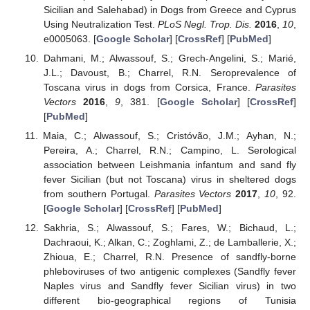
Sicilian and Salehabad) in Dogs from Greece and Cyprus
Using Neutralization Test.
PLoS Negl. Trop. Dis.
2016
,
10
,
e0005063. [
Google Scholar
] [
CrossRef
] [
PubMed
]
Dahmani, M.; Alwassouf, S.; Grech-Angelini, S.; Marié,
J.L.; Davoust, B.; Charrel, R.N. Seroprevalence of
Toscana virus in dogs from Corsica, France.
Parasites
Vectors
2016
,
9
, 381. [
Google Scholar
] [
CrossRef
]
[
PubMed
]
Maia, C.; Alwassouf, S.; Cristóvão, J.M.; Ayhan, N.;
Pereira, A.; Charrel, R.N.; Campino, L. Serological
association between Leishmania infantum and sand fly
fever Sicilian (but not Toscana) virus in sheltered dogs
from southern Portugal.
Parasites Vectors
2017
,
10
, 92.
[
Google Scholar
] [
CrossRef
] [
PubMed
]
Sakhria, S.; Alwassouf, S.; Fares, W.; Bichaud, L.;
Dachraoui, K.; Alkan, C.; Zoghlami, Z.; de Lamballerie, X.;
Zhioua, E.; Charrel, R.N. Presence of sandfly-borne
phleboviruses of two antigenic complexes (Sandfly fever
Naples virus and Sandfly fever Sicilian virus) in two
different bio-geographical regions of Tunisia