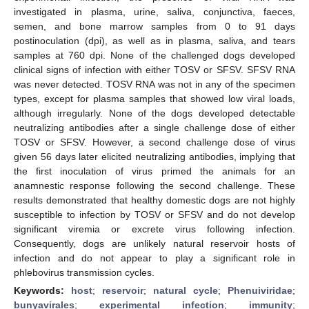
investigated in plasma, urine, saliva, conjunctiva, faeces,
semen, and bone marrow samples from 0 to 91 days
postinoculation (dpi), as well as in plasma, saliva, and tears
samples at 760 dpi. None of the challenged dogs developed
clinical signs of infection with either TOSV or SFSV. SFSV RNA
was never detected. TOSV RNA was not in any of the specimen
types, except for plasma samples that showed low viral loads,
although irregularly. None of the dogs developed detectable
neutralizing antibodies after a single challenge dose of either
TOSV or SFSV. However, a second challenge dose of virus
given 56 days later elicited neutralizing antibodies, implying that
the first inoculation of virus primed the animals for an
anamnestic response following the second challenge. These
results demonstrated that healthy domestic dogs are not highly
susceptible to infection by TOSV or SFSV and do not develop
significant viremia or excrete virus following infection.
Consequently, dogs are unlikely natural reservoir hosts of
infection and do not appear to play a significant role in
phlebovirus transmission cycles.
Keywords:
host
;
reservoir
;
natural cycle
;
Phenuiviridae
;
bunyavirales
;
experimental infection
;
immunity
;