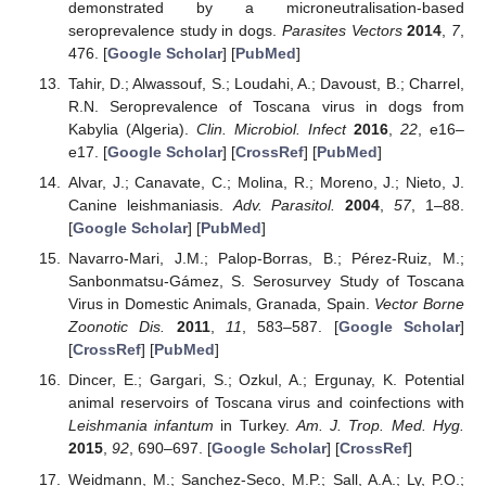
demonstrated by a microneutralisation-based
seroprevalence study in dogs.
Parasites Vectors
2014
,
7
,
476. [
Google Scholar
] [
PubMed
]
Tahir, D.; Alwassouf, S.; Loudahi, A.; Davoust, B.; Charrel,
R.N. Seroprevalence of Toscana virus in dogs from
Kabylia (Algeria).
Clin. Microbiol. Infect
2016
,
22
, e16–
e17. [
Google Scholar
] [
CrossRef
] [
PubMed
]
Alvar, J.; Canavate, C.; Molina, R.; Moreno, J.; Nieto, J.
Canine leishmaniasis.
Adv. Parasitol.
2004
,
57
, 1–88.
[
Google Scholar
] [
PubMed
]
Navarro-Mari, J.M.; Palop-Borras, B.; Pérez-Ruiz, M.;
Sanbonmatsu-Gámez, S. Serosurvey Study of Toscana
Virus in Domestic Animals, Granada, Spain.
Vector Borne
Zoonotic Dis.
2011
,
11
, 583–587. [
Google Scholar
]
[
CrossRef
] [
PubMed
]
Dincer, E.; Gargari, S.; Ozkul, A.; Ergunay, K. Potential
animal reservoirs of Toscana virus and coinfections with
Leishmania infantum
in Turkey.
Am. J. Trop. Med. Hyg.
2015
,
92
, 690–697. [
Google Scholar
] [
CrossRef
]
Weidmann, M.; Sanchez-Seco, M.P.; Sall, A.A.; Ly, P.O.;