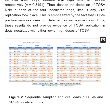
respectively (
p
= 0.3191). Thus, despite the detection of TOSV
RNA in each of the four inoculated dogs, little, if any, viral
replication took place. This is emphasized by the fact that TOSV-
positive samples were not detected on successive days. Thus,
these results do not provide evidence of TOSV replication in
dogs inoculated with either low or high doses of TOSV.
Figure 2.
Sequential sampling and viral loads in TOSV- and
SFSV-inoculated dogs.