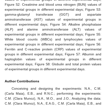
Figure S2: Creatinine and blood urea nitrogen (BUN) values of
experimental groups in different experimental days; Figure S3:
gamma-glutamyl transferase (GGT) and aspartate
aminotransferase (AST) values of experimental groups in
different experimental days; Figure S4: Alkaline phosphatase
(ALP) and alanine aminotransferase (ALT) values of
experimental groups in different experimental days; Figure S5:
White blood counts (WBCs) and lymphocytes values of
experimental groups in different experimental days; Figure S6:
Ferritin and C-reactive protein (CRP) values of experimental
groups in different experimental days; Figure S7: Albumin and
haptoglobin values of experimental groups in different
experimental days; Figure S8: Globulin and total protein values
of experimental groups in different experimental days.
Author Contributions
Conceiving and designing the experiments: N.A., C.M.
(Carla Maia), E.B., and R.N.C.; performing the experiments:
C.M. (Clara Munoz), N.A., M.O., and J.O.; Analyzing the data:
C.M. (Clara Munoz), N.A., E.A.G., C.M. (Carla Maia), E.B., and