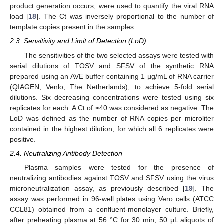
product generation occurs, were used to quantify the viral RNA
load [
18
]. The Ct was inversely proportional to the number of
template copies present in the samples.
2.3. Sensitivity and Limit of Detection (LoD)
The sensitivities of the two selected assays were tested with
serial dilutions of TOSV and SFSV of the synthetic RNA
prepared using an AVE buffer containing 1 µg/mL of RNA carrier
(QIAGEN, Venlo, The Netherlands), to achieve 5-fold serial
dilutions. Six decreasing concentrations were tested using six
replicates for each. A Ct of ≥40 was considered as negative. The
LoD was defined as the number of RNA copies per microliter
contained in the highest dilution, for which all 6 replicates were
positive.
2.4. Neutralizing Antibody Detection
Plasma samples were tested for the presence of
neutralizing antibodies against TOSV and SFSV using the virus
microneutralization assay, as previously described [
19
]. The
assay was performed in 96-well plates using Vero cells (ATCC
CCL81) obtained from a confluent-monolayer culture. Briefly,
after preheating plasma at 56 °C for 30 min, 50 μL aliquots of