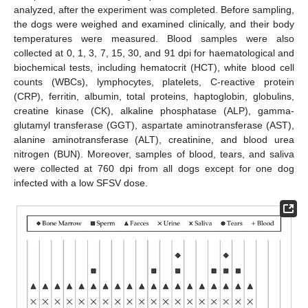
analyzed, after the experiment was completed. Before sampling,
the dogs were weighed and examined clinically, and their body
temperatures were measured. Blood samples were also
collected at 0, 1, 3, 7, 15, 30, and 91 dpi for haematological and
biochemical tests, including hematocrit (HCT), white blood cell
counts (WBCs), lymphocytes, platelets, C-reactive protein
(CRP), ferritin, albumin, total proteins, haptoglobin, globulins,
creatine kinase (CK), alkaline phosphatase (ALP), gamma-
glutamyl transferase (GGT), aspartate aminotransferase (AST),
alanine aminotransferase (ALT), creatinine, and blood urea
nitrogen (BUN). Moreover, samples of blood, tears, and saliva
were collected at 760 dpi from all dogs except for one dog
infected with a low SFSV dose.