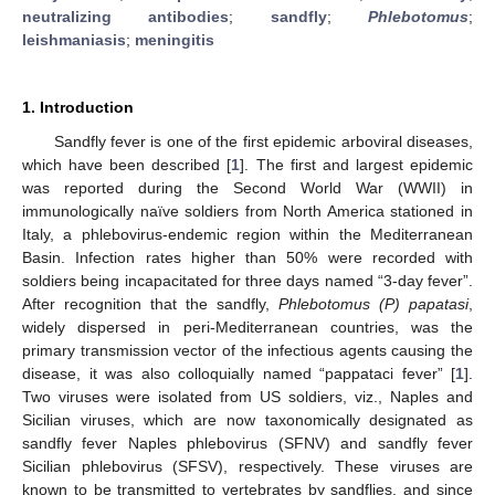
neutralizing antibodies
;
sandfly
;
Phlebotomus
;
leishmaniasis
;
meningitis
1. Introduction
Sandfly fever is one of the first epidemic arboviral diseases,
which have been described [
1
]. The first and largest epidemic
was reported during the Second World War (WWII) in
immunologically naïve soldiers from North America stationed in
Italy, a phlebovirus-endemic region within the Mediterranean
Basin. Infection rates higher than 50% were recorded with
soldiers being incapacitated for three days named “3-day fever”.
After recognition that the sandfly,
Phlebotomus (P) papatasi
,
widely dispersed in peri-Mediterranean countries, was the
primary transmission vector of the infectious agents causing the
disease, it was also colloquially named “pappataci fever” [
1
].
Two viruses were isolated from US soldiers, viz., Naples and
Sicilian viruses, which are now taxonomically designated as
sandfly fever Naples phlebovirus (SFNV) and sandfly fever
Sicilian phlebovirus (SFSV), respectively. These viruses are
known to be transmitted to vertebrates by sandflies, and since