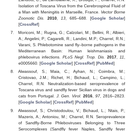
Isolation of Toscana Virus from the Cerebrospinal Fluid of
a Man with Meningitis in Marseille, France.
Vector Borne
Zoonotic Dis.
2010
,
13
, 685–688. [
Google Scholar
]
[
CrossRef
]
Moriconi, M.; Rugna, G.; Calzolari, M.; Bellini, R.; Albieri,
A.; Angelini, P.; Cagarelli, R.; Landini, M.P.; Charrel, R.N.;
Varani, S. Phlebotomine sand fly–borne pathogens in the
Mediterranean Basin: Human leishmaniasis and
phlebovirus infections.
PLoS Negl. Trop. Dis.
2017
,
11
,
e0005660. [
Google Scholar
] [
CrossRef
] [
PubMed
]
Alwassouf, S.; Maia, C.; Ayhan, N.; Coimbra, M.;
Cristovao, J.M.; Richet, H.; Bichaud, L.; Campino, L.;
Charrel, R.N. Neutralization-based seroprevalence of
Toscana virus and sandfly fever Sicilian virus in dogs and
cats from Portugal.
J. Gen. Virol.
2016
,
97
, 2816–2823.
[
Google Scholar
] [
CrossRef
] [
PubMed
]
Alwassouf, S.; Christodoulou, V.; Bichaud, L.; Ntais, P.;
Mazeris, A.; Antoniou, M.; Charrel, R.N. Seroprevalence
of Sandfly-Borne Phleboviruses Belonging to Three
Serocomplexes (Sandfly fever Naples, Sandfly fever