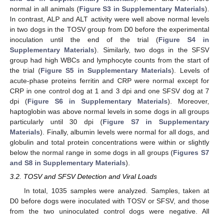
normal in all animals (
Figure S3 in Supplementary Materials
).
In contrast, ALP and ALT activity were well above normal levels
in two dogs in the TOSV group from D0 before the experimental
inoculation until the end of the trial (
Figure S4 in
Supplementary Materials
). Similarly, two dogs in the SFSV
group had high WBCs and lymphocyte counts from the start of
the trial (
Figure S5 in Supplementary Materials
). Levels of
acute-phase proteins ferritin and CRP were normal except for
CRP in one control dog at 1 and 3 dpi and one SFSV dog at 7
dpi (
Figure S6 in Supplementary Materials
). Moreover,
haptoglobin was above normal levels in some dogs in all groups
particularly until 30 dpi (
Figure S7 in Supplementary
Materials
). Finally, albumin levels were normal for all dogs, and
globulin and total protein concentrations were within or slightly
below the normal range in some dogs in all groups (
Figures S7
and S8 in Supplementary Materials
).
3.2. TOSV and SFSV Detection and Viral Loads
In total, 1035 samples were analyzed. Samples, taken at
D0 before dogs were inoculated with TOSV or SFSV, and those
from the two uninoculated control dogs were negative. All