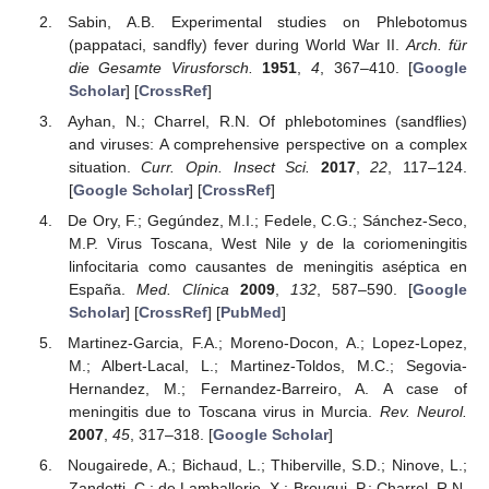
Sabin, A.B. Experimental studies on Phlebotomus
(pappataci, sandfly) fever during World War II.
Arch. für
die Gesamte Virusforsch.
1951
,
4
, 367–410. [
Google
Scholar
] [
CrossRef
]
Ayhan, N.; Charrel, R.N. Of phlebotomines (sandflies)
and viruses: A comprehensive perspective on a complex
situation.
Curr. Opin. Insect Sci.
2017
,
22
, 117–124.
[
Google Scholar
] [
CrossRef
]
De Ory, F.; Gegúndez, M.I.; Fedele, C.G.; Sánchez-Seco,
M.P. Virus Toscana, West Nile y de la coriomeningitis
linfocitaria como causantes de meningitis aséptica en
España.
Med. Clínica
2009
,
132
, 587–590. [
Google
Scholar
] [
CrossRef
] [
PubMed
]
Martinez-Garcia, F.A.; Moreno-Docon, A.; Lopez-Lopez,
M.; Albert-Lacal, L.; Martinez-Toldos, M.C.; Segovia-
Hernandez, M.; Fernandez-Barreiro, A. A case of
meningitis due to Toscana virus in Murcia.
Rev. Neurol.
2007
,
45
, 317–318. [
Google Scholar
]
Nougairede, A.; Bichaud, L.; Thiberville, S.D.; Ninove, L.;
Zandotti, C.; de Lamballerie, X.; Brouqui, P.; Charrel, R.N.