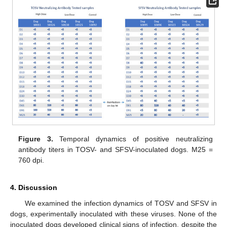
Figure 3.
Temporal dynamics of positive neutralizing
antibody titers in TOSV- and SFSV-inoculated dogs. M25 =
760 dpi.
4. Discussion
We examined the infection dynamics of TOSV and SFSV in
dogs, experimentally inoculated with these viruses. None of the
inoculated dogs developed clinical signs of infection, despite the