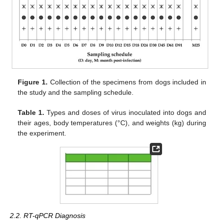
Figure 1.
Collection of the specimens from dogs included in
the study and the sampling schedule.
Table 1.
Types and doses of virus inoculated into dogs and
their ages, body temperatures (°C), and weights (kg) during
the experiment.
2.2. RT-qPCR Diagnosis