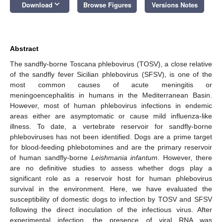
keyboard_arrow_down
Download
Browse Figures
Versions Notes
Abstract
The sandfly-borne Toscana phlebovirus (TOSV), a close relative
of the sandfly fever Sicilian phlebovirus (SFSV), is one of the
most common causes of acute meningitis or
meningoencephalitis in humans in the Mediterranean Basin.
However, most of human phlebovirus infections in endemic
areas either are asymptomatic or cause mild influenza-like
illness. To date, a vertebrate reservoir for sandfly-borne
phleboviruses has not been identified. Dogs are a prime target
for blood-feeding phlebotomines and are the primary reservoir
of human sandfly-borne
Leishmania infantum
. However, there
are no definitive studies to assess whether dogs play a
significant role as a reservoir host for human phlebovirus
survival in the environment. Here, we have evaluated the
susceptibility of domestic dogs to infection by TOSV and SFSV
following the direct inoculation of the infectious virus. After
experimental infection, the presence of viral RNA was