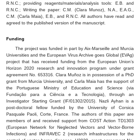
R.N.C.; providing reagents/materials/analysis tools: E.B. and
R.N.C.; Writing the paper: C.M. (Clara Munoz), N.A., E.A.G.,
C.M. (Carla Maia), E.B., and R.N.C. All authors have read and
agreed to the published version of the manuscript.
Funding
The project was funded in part by Aix-Marseille and Murcia
Universities and the European Virus Archive goes Global (EVAg)
project that has received funding from the European Union’s
Horizon 2020 research and innovation program under grant
agreement No. 653316. Clara Muñoz is in possession of a PhD
grant from Murcia University, and Carla Maia has the support of
the Portuguese Ministry of Education and Science (via
Fundação para a Ciência e a Tecnologia), through an
Investigator Starting Grant (IF/01302/2015). Nazli Ayhan is a
post-doctoral fellow funded by the University of Corsica
Pasquale Paoli, Corte, France. The authors of this paper are
members of and received support from COST Action TD1303
(European Network for Neglected Vectors and Vector-Borne
Infections) and INFRAVEC 2 (research infrastructures for the