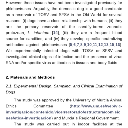
However, these issues have not been investigated previously for
phleboviruses. Arguably, the domestic dog is a good candidate
as a reservoir of TOSV and SFSV in the Old World for several
reasons: (i) dogs have a close relationship with humans, (ii) they
are the primary reservoir of the sandfly-borne zoonotic
protozoan,
L. infantum
[
14
], (iii) they are a frequent blood
source for sandflies, and (iv) they develop specific neutralizing
antibodies against phleboviruses [
5
,
6
,
7
,
8
,
9
,
10
,
11
,
12
,
13
,
15
,
16
].
We experimentally infected dogs with TOSV or SFSV and
investigated clinical signs of infection and the presence of virus
RNA and/or specific virus antibodies in tissues and body fluids.
2. Materials and Methods
2.1. Experimental Design, Sampling, and Clinical Examination of
Dogs
The study was approved by the University of Murcia Animal
Ethics Committee (
http://www.um.es/web/vic-
investigacion/contenido/vicerrectorado/estructura/comisio
nes/etica-investigacion
) and Murcia´s Regional Government.
The study was carried out in indoor facilities at the