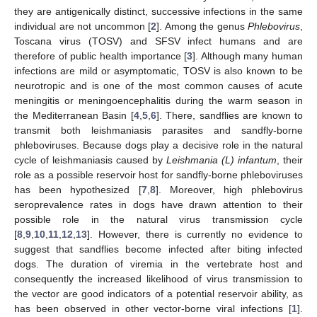
they are antigenically distinct, successive infections in the same
individual are not uncommon [
2
]. Among the genus
Phlebovirus
,
Toscana virus (TOSV) and SFSV infect humans and are
therefore of public health importance [
3
]. Although many human
infections are mild or asymptomatic, TOSV is also known to be
neurotropic and is one of the most common causes of acute
meningitis or meningoencephalitis during the warm season in
the Mediterranean Basin [
4
,
5
,
6
]. There, sandflies are known to
transmit both leishmaniasis parasites and sandfly-borne
phleboviruses. Because dogs play a decisive role in the natural
cycle of leishmaniasis caused by
Leishmania (L) infantum
, their
role as a possible reservoir host for sandfly-borne phleboviruses
has been hypothesized [
7
,
8
]. Moreover, high phlebovirus
seroprevalence rates in dogs have drawn attention to their
possible role in the natural virus transmission cycle
[
8
,
9
,
10
,
11
,
12
,
13
]. However, there is currently no evidence to
suggest that sandflies become infected after biting infected
dogs. The duration of viremia in the vertebrate host and
consequently the increased likelihood of virus transmission to
the vector are good indicators of a potential reservoir ability, as
has been observed in other vector-borne viral infections [
1
].