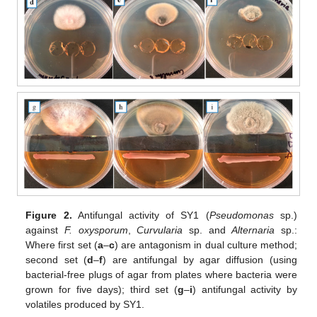
Figure 2.
Antifungal activity of SY1 (
Pseudomonas
sp.)
against
F. oxysporum
,
Curvularia
sp. and
Alternaria
sp.:
Where first set (
a
–
c
) are antagonism in dual culture method;
second set (
d
–
f
) are antifungal by agar diffusion (using
bacterial-free plugs of agar from plates where bacteria were
grown for five days); third set (
g
–
i
) antifungal activity by
volatiles produced by SY1.