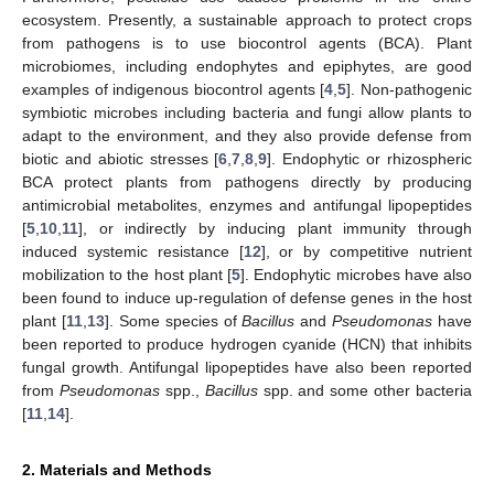
ecosystem. Presently, a sustainable approach to protect crops
from pathogens is to use biocontrol agents (BCA). Plant
microbiomes, including endophytes and epiphytes, are good
examples of indigenous biocontrol agents [
4
,
5
]. Non-pathogenic
symbiotic microbes including bacteria and fungi allow plants to
adapt to the environment, and they also provide defense from
biotic and abiotic stresses [
6
,
7
,
8
,
9
]. Endophytic or rhizospheric
BCA protect plants from pathogens directly by producing
antimicrobial metabolites, enzymes and antifungal lipopeptides
[
5
,
10
,
11
], or indirectly by inducing plant immunity through
induced systemic resistance [
12
], or by competitive nutrient
mobilization to the host plant [
5
]. Endophytic microbes have also
been found to induce up-regulation of defense genes in the host
plant [
11
,
13
]. Some species of
Bacillus
and
Pseudomonas
have
been reported to produce hydrogen cyanide (HCN) that inhibits
fungal growth. Antifungal lipopeptides have also been reported
from
Pseudomonas
spp.,
Bacillus
spp. and some other bacteria
[
11
,
14
].
2. Materials and Methods