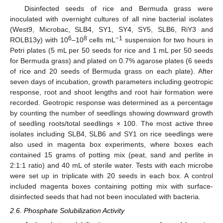
Disinfected seeds of rice and Bermuda grass were
inoculated with overnight cultures of all nine bacterial isolates
(West9, Microbac, SLB4, SY1, SY4, SY5, SLB6, RiY3 and
6
8
−1
ROLB13y) with 10
–10
cells mL
suspension for two hours in
Petri plates (5 mL per 50 seeds for rice and 1 mL per 50 seeds
for Bermuda grass) and plated on 0.7% agarose plates (6 seeds
of rice and 20 seeds of Bermuda grass on each plate). After
seven days of incubation, growth parameters including geotropic
response, root and shoot lengths and root hair formation were
recorded. Geotropic response was determined as a percentage
by counting the number of seedlings showing downward growth
of seedling roots/total seedlings × 100. The most active three
isolates including SLB4, SLB6 and SY1 on rice seedlings were
also used in magenta box experiments, where boxes each
contained 15 grams of potting mix (peat, sand and perlite in
2:1:1 ratio) and 40 mL of sterile water. Tests with each microbe
were set up in triplicate with 20 seeds in each box. A control
included magenta boxes containing potting mix with surface-
disinfected seeds that had not been inoculated with bacteria.
2.6. Phosphate Solubilization Activity