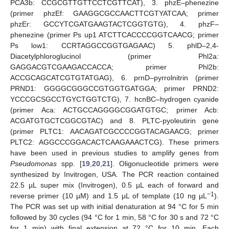
PCA3b: CCGCGTTGTTCCTCGTTCAT), 3. phzE–phenezine
(primer phzEf: GAAGGCGCCAACTTCGTYATCAA; primer
phzEr: GCCYTCGATGAAGTACTCGGTGTG), 4. phzF–
phenezine (primer Ps up1 ATCTTCACCCCGGTCAACG; primer
Ps low1: CCRTAGGCCGGTGAGAAC) 5. phlD–2,4-
Diacetylphloroglucinol (primer Phl2a:
GAGGACGTCGAAGACCACCA; primer Phl2b:
ACCGCAGCATCGTGTATGAG), 6. prnD–pyrrolnitrin (primer
PRND1: GGGGCGGGCCGTGGTGATGGA; primer PRND2:
YCCCGCSGCCTGYCTGGTCTG), 7. hcnBC–hydrogen cyanide
(primer Aca: ACTGCCAGGGGCGGATGTGC; primer Acb:
ACGATGTGCTCGGCGTAC) and 8. PLTC-pyoleutirin gene
(primer PLTC1: AACAGATCGCCCCGGTACAGAACG; primer
PLTC2: AGGCCCGGACACTCAAGAAACTCG). These primers
have been used in previous studies to amplify genes from
Pseudomonas
spp. [
19
,
20
,
21
]. Oligonucleotide primers were
synthesized by Invitrogen, USA. The PCR reaction contained
22.5 µL super mix (Invitrogen), 0.5 µL each of forward and
−1
reverse primer (10 µM) and 1.5 µL of template (10 ng µL
).
The PCR was set up with initial denaturation at 94 °C for 5 min
followed by 30 cycles (94 °C for 1 min, 58 °C for 30 s and 72 °C
for 1 min) with final extension at 72 °C for 10 min. Each