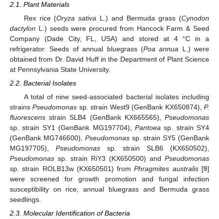
2.1. Plant Materials
Rex rice (
Oryza sativa
L.) and Bermuda grass (
Cynodon
dactylon
L.) seeds were procured from Hancock Farm & Seed
Company (Dade City, FL, USA) and stored at 4 °C in a
refrigerator. Seeds of annual bluegrass (
Poa annua
L.) were
obtained from Dr. David Huff in the Department of Plant Science
at Pennsylvania State University.
2.2. Bacterial Isolates
A total of nine seed-associated bacterial isolates including
strains
Pseudomonas
sp. strain West9 (GenBank KX650874),
P.
fluorescens
strain SLB4 (GenBank KX665565),
Pseudomonas
sp. strain SY1 (GenBank MG197704),
Pantoea
sp. strain SY4
(GenBank MG746600),
Pseudomonas
sp. strain SY5 (GenBank
MG197705),
Pseudomonas
sp. strain SLB6 (KX650502),
Pseudomonas
sp. strain RiY3 (KX650500) and
Pseudomonas
sp. strain ROLB13w (KX650501) from
Phragmites australis
[
9
]
were screened for growth promotion and fungal infection
susceptibility on rice, annual bluegrass and Bermuda grass
seedlings.
2.3. Molecular Identification of Bacteria