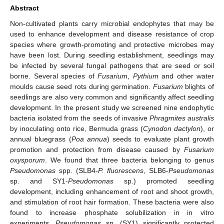
Abstract
Non-cultivated plants carry microbial endophytes that may be
used to enhance development and disease resistance of crop
species where growth-promoting and protective microbes may
have been lost. During seedling establishment, seedlings may
be infected by several fungal pathogens that are seed or soil
borne. Several species of
Fusarium
,
Pythium
and other water
moulds cause seed rots during germination.
Fusarium
blights of
seedlings are also very common and significantly affect seedling
development. In the present study we screened nine endophytic
bacteria isolated from the seeds of invasive
Phragmites australis
by inoculating onto rice, Bermuda grass (
Cynodon dactylon
), or
annual bluegrass (
Poa annua
) seeds to evaluate plant growth
promotion and protection from disease caused by
Fusarium
oxysporum
. We found that three bacteria belonging to genus
Pseudomonas
spp. (SLB4-
P. fluorescens
, SLB6-
Pseudomonas
sp. and SY1-
Pseudomonas
sp.) promoted seedling
development, including enhancement of root and shoot growth,
and stimulation of root hair formation. These bacteria were also
found to increase phosphate solubilization in in vitro
experiments.
Pseudomonas
sp. (SY1) significantly protected