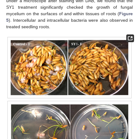
under a microscope after staining with DAB, we found that the
SY1 treatment significantly checked the growth of fungal
mycelium on the surfaces of and within tissues of roots (
Figure
5
). Intercellular and intracellular bacteria were also observed in
treated seedling roots.