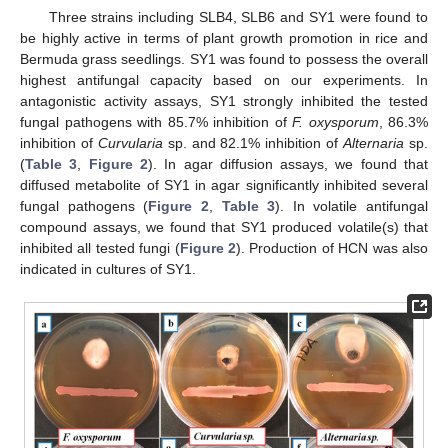
Three strains including SLB4, SLB6 and SY1 were found to
be highly active in terms of plant growth promotion in rice and
Bermuda grass seedlings. SY1 was found to possess the overall
highest antifungal capacity based on our experiments. In
antagonistic activity assays, SY1 strongly inhibited the tested
fungal pathogens with 85.7% inhibition of
F. oxysporum
, 86.3%
inhibition of
Curvularia
sp. and 82.1% inhibition of
Alternaria
sp.
(
Table 3
,
Figure 2
). In agar diffusion assays, we found that
diffused metabolite of SY1 in agar significantly inhibited several
fungal pathogens (
Figure 2
,
Table 3
). In volatile antifungal
compound assays, we found that SY1 produced volatile(s) that
inhibited all tested fungi (
Figure 2
). Production of HCN was also
indicated in cultures of SY1.