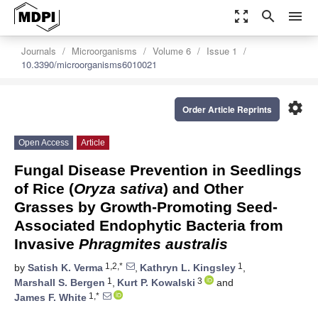
zoom_out_map
search
menu
Journals
Microorganisms
Volume 6
Issue 1
10.3390/microorganisms6010021
settings
Order Article Reprints
Open Access
Article
Fungal Disease Prevention in Seedlings
of Rice (
Oryza sativa
) and Other
Grasses by Growth-Promoting Seed-
Associated Endophytic Bacteria from
Invasive
Phragmites australis
1,2,*
1
by
Satish K. Verma
,
Kathryn L. Kingsley
,
1
3
Marshall S. Bergen
,
Kurt P. Kowalski
and
1,*
James F. White