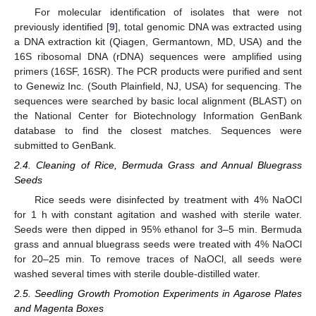
For molecular identification of isolates that were not
previously identified [
9
], total genomic DNA was extracted using
a DNA extraction kit (Qiagen, Germantown, MD, USA) and the
16S ribosomal DNA (rDNA) sequences were amplified using
primers (16SF, 16SR). The PCR products were purified and sent
to Genewiz Inc. (South Plainfield, NJ, USA) for sequencing. The
sequences were searched by basic local alignment (BLAST) on
the National Center for Biotechnology Information GenBank
database to find the closest matches. Sequences were
submitted to GenBank.
2.4. Cleaning of Rice, Bermuda Grass and Annual Bluegrass
Seeds
Rice seeds were disinfected by treatment with 4% NaOCl
for 1 h with constant agitation and washed with sterile water.
Seeds were then dipped in 95% ethanol for 3–5 min. Bermuda
grass and annual bluegrass seeds were treated with 4% NaOCl
for 20–25 min. To remove traces of NaOCl, all seeds were
washed several times with sterile double-distilled water.
2.5. Seedling Growth Promotion Experiments in Agarose Plates
and Magenta Boxes