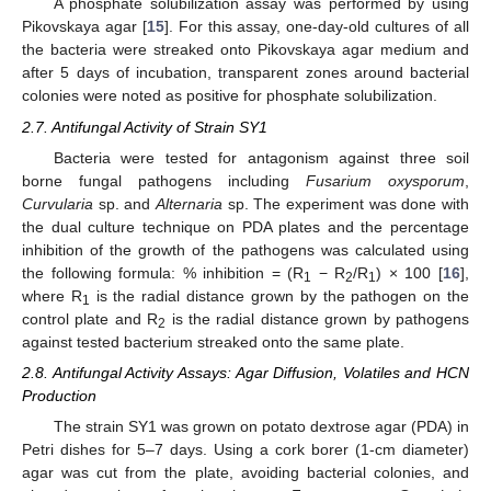
A phosphate solubilization assay was performed by using
Pikovskaya agar [
15
]. For this assay, one-day-old cultures of all
the bacteria were streaked onto Pikovskaya agar medium and
after 5 days of incubation, transparent zones around bacterial
colonies were noted as positive for phosphate solubilization.
2.7. Antifungal Activity of Strain SY1
Bacteria were tested for antagonism against three soil
borne fungal pathogens including
Fusarium oxysporum
,
Curvularia
sp. and
Alternaria
sp. The experiment was done with
the dual culture technique on PDA plates and the percentage
inhibition of the growth of the pathogens was calculated using
the following formula: % inhibition = (R
− R
/R
) × 100 [
16
],
1
2
1
where R
is the radial distance grown by the pathogen on the
1
control plate and R
is the radial distance grown by pathogens
2
against tested bacterium streaked onto the same plate.
2.8. Antifungal Activity Assays: Agar Diffusion, Volatiles and HCN
Production
The strain SY1 was grown on potato dextrose agar (PDA) in
Petri dishes for 5–7 days. Using a cork borer (1-cm diameter)
agar was cut from the plate, avoiding bacterial colonies, and