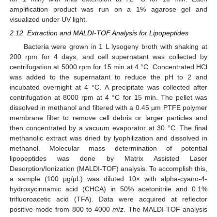
amplification product was run on a 1% agarose gel and
visualized under UV light.
2.12. Extraction and MALDI-TOF Analysis for Lipopeptides
Bacteria were grown in 1 L lysogeny broth with shaking at
200 rpm for 4 days, and cell supernatant was collected by
centrifugation at 5000 rpm for 15 min at 4 °C. Concentrated HCl
was added to the supernatant to reduce the pH to 2 and
incubated overnight at 4 °C. A precipitate was collected after
centrifugation at 8000 rpm at 4 °C for 15 min. The pellet was
dissolved in methanol and filtered with a 0.45 µm PTFE polymer
membrane filter to remove cell debris or larger particles and
then concentrated by a vacuum evaporator at 30 °C. The final
methanolic extract was dried by lyophilization and dissolved in
methanol. Molecular mass determination of potential
lipopeptides was done by Matrix Assisted Laser
Desorption/Ionization (MALDI-TOF) analysis. To accomplish this,
a sample (100 µg/µL) was diluted 10× with alpha-cyano-4-
hydroxycinnamic acid (CHCA) in 50% acetonitrile and 0.1%
trifluoroacetic acid (TFA). Data were acquired at reflector
positive mode from 800 to 4000
m
/
z
. The MALDI-TOF analysis