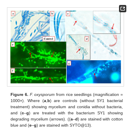
Figure 6.
F. oxysporum
from rice seedlings (magnification =
1000×). Where (
a
,
b
) are controls (without SY1 bacterial
treatment) showing mycelium and conidia without bacteria,
and (
c
–
g
) are treated with the bacterium SY1 showing
degrading mycelium (arrows). ((
a
–
d
) are stained with cotton
blue and (
e
–
g
) are stained with SYTO@13).