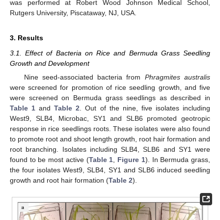
was performed at Robert Wood Johnson Medical School,
Rutgers University, Piscataway, NJ, USA.
3. Results
3.1. Effect of Bacteria on Rice and Bermuda Grass Seedling
Growth and Development
Nine seed-associated bacteria from
Phragmites australis
were screened for promotion of rice seedling growth, and five
were screened on Bermuda grass seedlings as described in
Table 1
and
Table 2
. Out of the nine, five isolates including
West9, SLB4, Microbac, SY1 and SLB6 promoted geotropic
response in rice seedlings roots. These isolates were also found
to promote root and shoot length growth, root hair formation and
root branching. Isolates including SLB4, SLB6 and SY1 were
found to be most active (
Table 1
,
Figure 1
). In Bermuda grass,
the four isolates West9, SLB4, SY1 and SLB6 induced seedling
growth and root hair formation (
Table 2
).