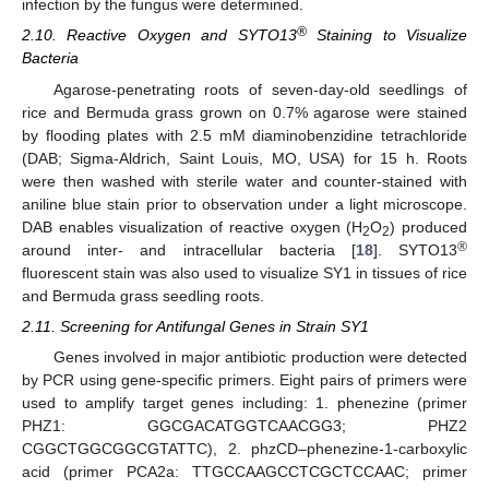
infection by the fungus were determined.
®
2.10. Reactive Oxygen and SYTO13
Staining to Visualize
Bacteria
Agarose-penetrating roots of seven-day-old seedlings of
rice and Bermuda grass grown on 0.7% agarose were stained
by flooding plates with 2.5 mM diaminobenzidine tetrachloride
(DAB; Sigma-Aldrich, Saint Louis, MO, USA) for 15 h. Roots
were then washed with sterile water and counter-stained with
aniline blue stain prior to observation under a light microscope.
DAB enables visualization of reactive oxygen (H
O
) produced
2
2
®
around inter- and intracellular bacteria [
18
]. SYTO13
fluorescent stain was also used to visualize SY1 in tissues of rice
and Bermuda grass seedling roots.
2.11. Screening for Antifungal Genes in Strain SY1
Genes involved in major antibiotic production were detected
by PCR using gene-specific primers. Eight pairs of primers were
used to amplify target genes including: 1. phenezine (primer
PHZ1: GGCGACATGGTCAACGG3; PHZ2
CGGCTGGCGGCGTATTC), 2. phzCD–phenezine-1-carboxylic
acid (primer PCA2a: TTGCCAAGCCTCGCTCCAAC; primer