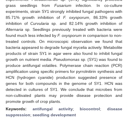
grass seedlings from
Fusarium
infection. In co-culture
experiments, strain SY1 strongly inhibited fungal pathogens with
85.71% growth inhibition of
F. oxysporum
, 86.33% growth
inhibition of
Curvularia
sp. and 82.14% growth inhibition of
Alternaria
sp. Seedlings previously treated with bacteria were
found much less infected by
F. oxysporum
in comparison to non-
treated controls. On microscopic observation we found that
bacteria appeared to degrade fungal mycelia actively. Metabolite
products of strain SY1 in agar were also found to inhibit fungal
growth on nutrient media.
Pseudomonas
sp. (SY1) was found to
produce antifungal volatiles. Polymerase chain reaction (PCR)
amplification using specific primers for pyrrolnitirin synthesis and
HCN (hydrogen cyanide) production suggested presence of
genes for both compounds in the genome of SY1. HCN was
detected in cultures of SY1. We conclude that microbes from
non-cultivated plants may provide disease protection and
promote growth of crop plants.
Keywords:
antifungal activity
;
biocontrol
;
disease
suppression
;
seedling development