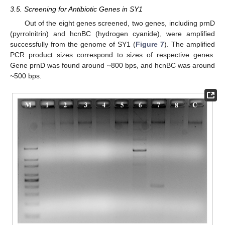
3.5. Screening for Antibiotic Genes in SY1
Out of the eight genes screened, two genes, including prnD
(pyrrolnitrin) and hcnBC (hydrogen cyanide), were amplified
successfully from the genome of SY1 (
Figure 7
). The amplified
PCR product sizes correspond to sizes of respective genes.
Gene prnD was found around ~800 bps, and hcnBC was around
~500 bps.