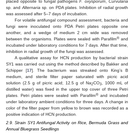
placed opposite to fungal pathogens
F. oxysporum
,
Curvularia
sp. and
Alternaria
sp. on PDA plates. Inhibition of radial growth
was assessed after 5–7 days of incubation.
For volatile antifungal compound assessment, bacteria and
fungi were inoculated onto PDA Petri plates opposite one
another, and a wedge of medium 2 cm wide was removed
®
between the organisms. Plates were sealed with Parafilm
and
incubated under laboratory conditions for 7 days. After that time,
inhibition in radial growth of the fungi was assessed.
A qualitative assay for HCN production by bacterial strain
SY1 was carried out using the method described by Bakker and
Schipper [
17
]. The bacterium was streaked onto King’s B
medium, and sterile filter paper saturated with picric acid
solution (2.5 g of picric acid; 12.5 g of Na
CO
, 1000 mL of
2
3
distilled water) was fixed in the upper top cover of three Petri
®
plates. Petri plates were sealed with Parafilm
and incubated
under laboratory ambient conditions for three days. A change in
color of the filter paper from yellow to brown was recorded as a
positive indication of HCN production.
2.9. Strain SY1 Antifungal Activity on Rice, Bermuda Grass and
Annual Bluegrass Seedlings