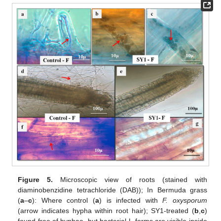
Figure 5.
Microscopic view of roots (stained with
diaminobenzidine tetrachloride (DAB)); In Bermuda grass
(
a
–
c
): Where control (
a
) is infected with
F. oxysporum
(arrow indicates hypha within root hair); SY1-treated (
b
,
c
)