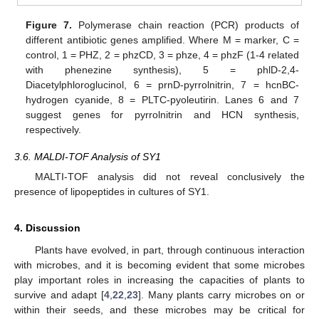
Figure 7.
Polymerase chain reaction (PCR) products of
different antibiotic genes amplified. Where M = marker, C =
control, 1 = PHZ, 2 = phzCD, 3 = phze, 4 = phzF (1-4 related
with phenezine synthesis), 5 = phlD-2,4-
Diacetylphloroglucinol, 6 = prnD-pyrrolnitrin, 7 = hcnBC-
hydrogen cyanide, 8 = PLTC-pyoleutirin. Lanes 6 and 7
suggest genes for pyrrolnitrin and HCN synthesis,
respectively.
3.6. MALDI-TOF Analysis of SY1
MALTI-TOF analysis did not reveal conclusively the
presence of lipopeptides in cultures of SY1.
4. Discussion
Plants have evolved, in part, through continuous interaction
with microbes, and it is becoming evident that some microbes
play important roles in increasing the capacities of plants to
survive and adapt [
4
,
22
,
23
]. Many plants carry microbes on or
within their seeds, and these microbes may be critical for