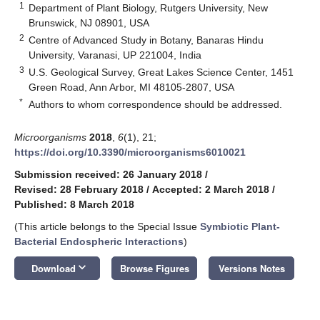
1
Department of Plant Biology, Rutgers University, New
Brunswick, NJ 08901, USA
2
Centre of Advanced Study in Botany, Banaras Hindu
University, Varanasi, UP 221004, India
3
U.S. Geological Survey, Great Lakes Science Center, 1451
Green Road, Ann Arbor, MI 48105-2807, USA
*
Authors to whom correspondence should be addressed.
Microorganisms
2018
,
6
(1), 21;
https://doi.org/10.3390/microorganisms6010021
Submission received: 26 January 2018
/
Revised: 28 February 2018
/
Accepted: 2 March 2018
/
Published: 8 March 2018
(This article belongs to the Special Issue
Symbiotic Plant-
Bacterial Endospheric Interactions
)
keyboard_arrow_down
Download
Browse Figures
Versions Notes