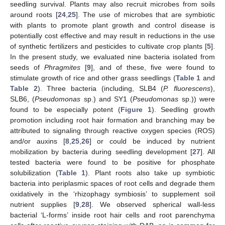
seedling survival. Plants may also recruit microbes from soils
around roots [
24
,
25
]. The use of microbes that are symbiotic
with plants to promote plant growth and control disease is
potentially cost effective and may result in reductions in the use
of synthetic fertilizers and pesticides to cultivate crop plants [
5
].
In the present study, we evaluated nine bacteria isolated from
seeds of
Phragmites
[
9
], and of these, five were found to
stimulate growth of rice and other grass seedlings (
Table 1
and
Table 2
). Three bacteria (including, SLB4 (
P. fluorescens
),
SLB6, (
Pseudomonas
sp.) and SY1 (
Pseudomonas
sp.)) were
found to be especially potent (
Figure 1
). Seedling growth
promotion including root hair formation and branching may be
attributed to signaling through reactive oxygen species (ROS)
and/or auxins [
8
,
25
,
26
] or could be induced by nutrient
mobilization by bacteria during seedling development [
27
]. All
tested bacteria were found to be positive for phosphate
solubilization (
Table 1
). Plant roots also take up symbiotic
bacteria into periplasmic spaces of root cells and degrade them
oxidatively in the ‘rhizophagy symbiosis’ to supplement soil
nutrient supplies [
9
,
28
]. We observed spherical wall-less
bacterial ‘L-forms’ inside root hair cells and root parenchyma