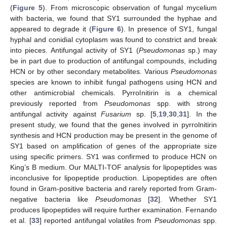
(
Figure 5
). From microscopic observation of fungal mycelium
with bacteria, we found that SY1 surrounded the hyphae and
appeared to degrade it (
Figure 6
). In presence of SY1, fungal
hyphal and conidial cytoplasm was found to constrict and break
into pieces. Antifungal activity of SY1 (
Pseudomonas
sp.) may
be in part due to production of antifungal compounds, including
HCN or by other secondary metabolites. Various
Pseudomonas
species are known to inhibit fungal pathogens using HCN and
other antimicrobial chemicals. Pyrrolnitirin is a chemical
previously reported from
Pseudomonas
spp. with strong
antifungal activity against
Fusarium
sp. [
5
,
19
,
30
,
31
]. In the
present study, we found that the genes involved in pyrrolnitirin
synthesis and HCN production may be present in the genome of
SY1 based on amplification of genes of the appropriate size
using specific primers. SY1 was confirmed to produce HCN on
King’s B medium. Our MALTI-TOF analysis for lipopeptides was
inconclusive for lipopeptide production. Lipopeptides are often
found in Gram-positive bacteria and rarely reported from Gram-
negative bacteria like
Pseudomonas
[
32
]. Whether SY1
produces lipopeptides will require further examination. Fernando
et al. [
33
] reported antifungal volatiles from
Pseudomonas
spp.