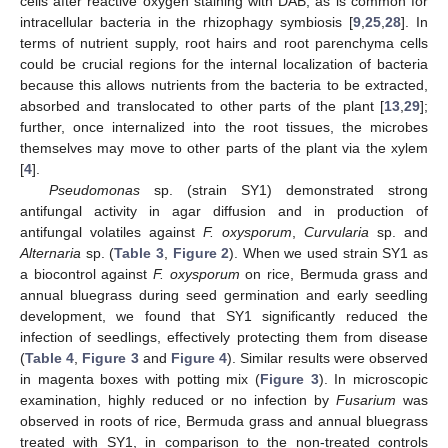
cells after reactive oxygen staining with DAB, as is common for
intracellular bacteria in the rhizophagy symbiosis [
9
,
25
,
28
]. In
terms of nutrient supply, root hairs and root parenchyma cells
could be crucial regions for the internal localization of bacteria
because this allows nutrients from the bacteria to be extracted,
absorbed and translocated to other parts of the plant [
13
,
29
];
further, once internalized into the root tissues, the microbes
themselves may move to other parts of the plant via the xylem
[
4
].
Pseudomonas
sp. (strain SY1) demonstrated strong
antifungal activity in agar diffusion and in production of
antifungal volatiles against
F. oxysporum
,
Curvularia
sp. and
Alternaria
sp. (
Table 3
,
Figure 2
). When we used strain SY1 as
a biocontrol against
F. oxysporum
on rice, Bermuda grass and
annual bluegrass during seed germination and early seedling
development, we found that SY1 significantly reduced the
infection of seedlings, effectively protecting them from disease
(
Table 4
,
Figure 3
and
Figure 4
). Similar results were observed
in magenta boxes with potting mix (
Figure 3
). In microscopic
examination, highly reduced or no infection by
Fusarium
was
observed in roots of rice, Bermuda grass and annual bluegrass
treated with SY1, in comparison to the non-treated controls