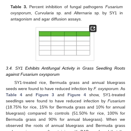
Table 3.
Percent inhibition of fungal pathogens
Fusarium
oxysporum, Curvularia
sp. and
Alternaria
sp. by SY1 in
antagonism and agar diffusion assays.
3.4. SY1 Exhibits Antifungal Activity in Grass Seedling Roots
against Fusarium oxysporum
SY1-treated rice, Bermuda grass and annual bluegrass
seeds were found to have reduced infection by
F. oxysporum.
As
Table 4
and
Figure 3
and
Figure 4
show, SY1-treated
seedlings were found to have reduced infection by
Fusarium
(18.75% for rice, 15% for Bermuda grass and 10% for annual
bluegrass) compared to controls (51.50% for rice, 100% for
Bermuda grass and 90% for annual bluegrass). When we
observed the roots of annual bluegrass and Bermuda grass