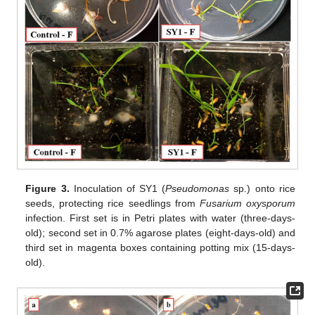
Figure 3.
Inoculation of SY1 (
Pseudomonas
sp.) onto rice
seeds, protecting rice seedlings from
Fusarium oxysporum
infection. First set is in Petri plates with water (three-days-
old); second set in 0.7% agarose plates (eight-days-old) and
third set in magenta boxes containing potting mix (15-days-
old).