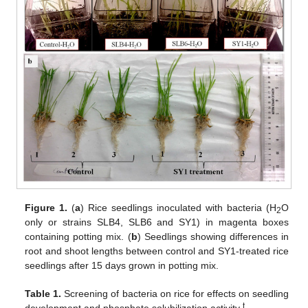
Figure 1.
(
a
) Rice seedlings inoculated with bacteria (H
O
2
only or strains SLB4, SLB6 and SY1) in magenta boxes
containing potting mix. (
b
) Seedlings showing differences in
root and shoot lengths between control and SY1-treated rice
seedlings after 15 days grown in potting mix.
Table 1.
Screening of bacteria on rice for effects on seedling
t
development and phosphate solubilization activity
.