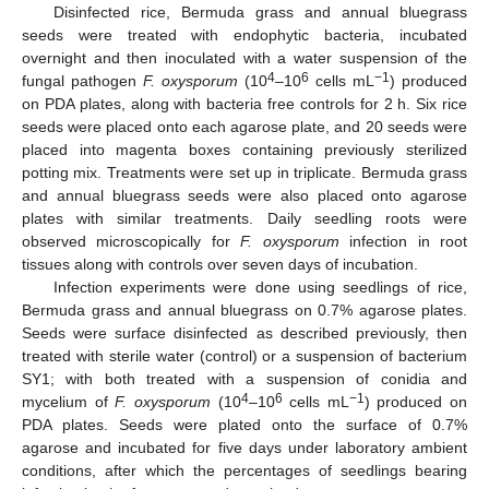
Disinfected rice, Bermuda grass and annual bluegrass
seeds were treated with endophytic bacteria, incubated
overnight and then inoculated with a water suspension of the
4
6
−1
fungal pathogen
F. oxysporum
(10
–10
cells mL
) produced
on PDA plates, along with bacteria free controls for 2 h. Six rice
seeds were placed onto each agarose plate, and 20 seeds were
placed into magenta boxes containing previously sterilized
potting mix. Treatments were set up in triplicate. Bermuda grass
and annual bluegrass seeds were also placed onto agarose
plates with similar treatments. Daily seedling roots were
observed microscopically for
F. oxysporum
infection in root
tissues along with controls over seven days of incubation.
Infection experiments were done using seedlings of rice,
Bermuda grass and annual bluegrass on 0.7% agarose plates.
Seeds were surface disinfected as described previously, then
treated with sterile water (control) or a suspension of bacterium
SY1; with both treated with a suspension of conidia and
4
6
−1
mycelium of
F. oxysporum
(10
–10
cells mL
) produced on
PDA plates. Seeds were plated onto the surface of 0.7%
agarose and incubated for five days under laboratory ambient
conditions, after which the percentages of seedlings bearing