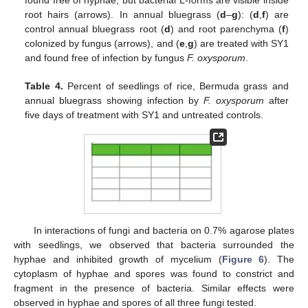
found free of hyphae, but bacterial L-forms are visible inside
root hairs (arrows). In annual bluegrass (
d
–
g
): (
d
,
f
) are
control annual bluegrass root (
d
) and root parenchyma (
f
)
colonized by fungus (arrows), and (
e
,
g
) are treated with SY1
and found free of infection by fungus
F. oxysporum
.
Table 4.
Percent of seedlings of rice, Bermuda grass and
annual bluegrass showing infection by
F. oxysporum
after
five days of treatment with SY1 and untreated controls.
In interactions of fungi and bacteria on 0.7% agarose plates
with seedlings, we observed that bacteria surrounded the
hyphae and inhibited growth of mycelium (
Figure 6
). The
cytoplasm of hyphae and spores was found to constrict and
fragment in the presence of bacteria. Similar effects were
observed in hyphae and spores of all three fungi tested.