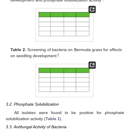
Table 2.
Screening of bacteria on Bermuda grass for effects
t
on seedling development
.
3.2. Phosphate Solubilization
All isolates were found to be positive for phosphate
solubilization activity (
Table 1
).
3.3. Antifungal Activity of Bacteria