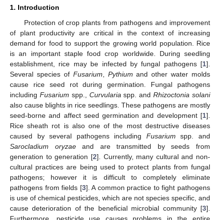
1. Introduction
Protection of crop plants from pathogens and improvement
of plant productivity are critical in the context of increasing
demand for food to support the growing world population. Rice
is an important staple food crop worldwide. During seedling
establishment, rice may be infected by fungal pathogens [
1
].
Several species of
Fusarium
,
Pythium
and other water molds
cause rice seed rot during germination. Fungal pathogens
including
Fusarium
spp.,
Curvularia
spp. and
Rhizoctonia solani
also cause blights in rice seedlings. These pathogens are mostly
seed-borne and affect seed germination and development [
1
].
Rice sheath rot is also one of the most destructive diseases
caused by several pathogens including
Fusarium
spp. and
Sarocladium oryzae
and are transmitted by seeds from
generation to generation [
2
]. Currently, many cultural and non-
cultural practices are being used to protect plants from fungal
pathogens; however it is difficult to completely eliminate
pathogens from fields [
3
]. A common practice to fight pathogens
is use of chemical pesticides, which are not species specific, and
cause deterioration of the beneficial microbial community [
3
].
Furthermore, pesticide use causes problems in the entire