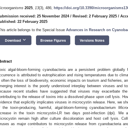
icroorganisms
2025
,
13
(3), 486;
https://doi.org/10.3390/microorganisms1
ubmission received: 25 November 2024
/
Revised: 2 February 2025
/
Acce
ublished: 22 February 2025
This article belongs to the Special Issue
Advances in Research on Cyanobac
keyboard_arrow_down
Download
Browse Figures
Versions Notes
bstract
oxic algal-bloom-forming cyanobacteria are a persistent problem globally
ccurrence is attributed to eutrophication and rising temperatures due to cli
s often the loss of biodiversity, economic impacts on tourism and fisheries, a
merging interest is the poorly understood interplay between viruses and t
ecause recent studies have suggested that viruses may exacerbate the
ontributing to the release of toxins into a dissolved phase upon cell lysis. Ho
vidence that explicitly implicates viruses in microcystin release. Here, we sh
f the toxin-producing, harmful, algal-bloom-forming cyanobacterium
Micro
ncrease in the toxin microcystin-LR two days post-infection (dpi). We 
icrocystin remain high after culture discoloration and host cell lysis. Colle
iruses as major contributors to microcystin release from cyanobacteria a