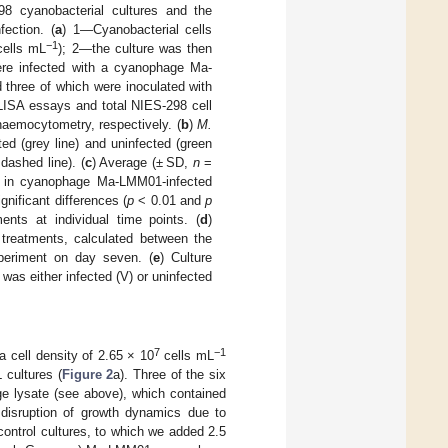
8 cyanobacterial cultures and the
fection. (
a
) 1—Cyanobacterial cells
−1
ells mL
); 2—the culture was then
were infected with a cyanophage Ma-
 three of which were inoculated with
LISA essays and total NIES-298 cell
emocytometry, respectively. (
b
)
M.
d (grey line) and uninfected (green
dashed line). (
c
) Average (± SD,
n
=
pb) in cyanophage Ma-LMM01-infected
gnificant differences (
p
< 0.01 and
p
nts at individual time points. (
d
)
d treatments, calculated between the
periment on day seven. (
e
) Culture
 was either infected (V) or uninfected
7
−1
a cell density of 2.65 × 10
cells mL
 cultures (
Figure 2
a). Three of the six
e lysate (see above), which contained
 disruption of growth dynamics due to
control cultures, to which we added 2.5