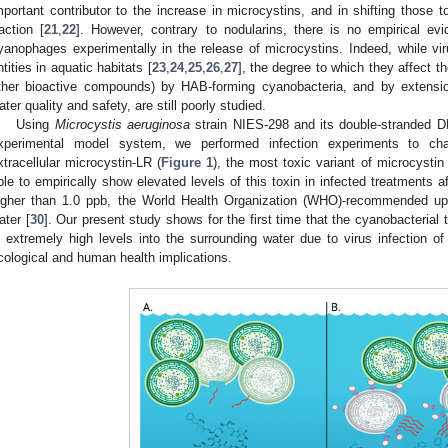
mportant contributor to the increase in microcystins, and in shifting those t
raction [
21
,
22
]. However, contrary to nodularins, there is no empirical evi
yanophages experimentally in the release of microcystins. Indeed, while vi
ntities in aquatic habitats [
23
,
24
,
25
,
26
,
27
], the degree to which they affect t
ther bioactive compounds) by HAB-forming cyanobacteria, and by extensio
ater quality and safety, are still poorly studied.
Using
Microcystis aeruginosa
strain NIES-298 and its double-stranded
xperimental model system, we performed infection experiments to cha
xtracellular microcystin-LR (
Figure 1
), the most toxic variant of microcystin 
ble to empirically show elevated levels of this toxin in infected treatments a
igher than 1.0 ppb, the World Health Organization (WHO)-recommended uppe
ater [
30
]. Our present study shows for the first time that the cyanobacterial
n extremely high levels into the surrounding water due to virus infection o
cological and human health implications.