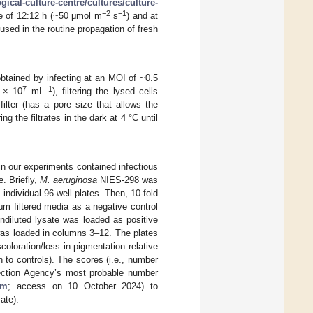
ical-culture-centre/cultures/culture-
−2
−1
le of 12:12 h (~50 μmol m
s
) and at
sed in the routine propagation of fresh
btained by infecting at an MOI of ~0.5
7
−1
2 × 10
mL
), filtering the lysed cells
ilter (has a pore size that allows the
ring the filtrates in the dark at 4 °C until
n our experiments contained infectious
e. Briefly,
M. aeruginosa
NIES-298 was
 individual 96-well plates. Then, 10-fold
 μm filtered media as a negative control
ndiluted lysate was loaded as positive
s loaded in columns 3–12. The plates
scoloration/loss in pigmentation relative
on to controls). The scores (i.e., number
otection Agency’s most probable number
rm
; access on 10 October 2024) to
ate).