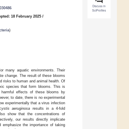
Discuss in
3030486
SciProfiles
pted: 18 February 2025
/
teria
)
 for many aquatic environments. Their
mate change. The result of these blooms
nd risks to human and animal health. Of
oxic species that form blooms. This is
 harmful effects of these blooms by
wever, to date, there is no experimental
ow experimentally that a virus infection
cystis aeruginosa
results in a 4-fold
also show that the concentrations of
ctively, our results directly implicate
nd emphasize the importance of taking