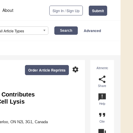
About
Sign In / Sign Up
Submit
Advanced
All Article Types
settings
Altmetric
Order Article Reprints
share
Share
 Contributes
announcement
ell Lysis
Help
format_quote
Cite
aterloo, ON N2L 3G1, Canada
question_answer