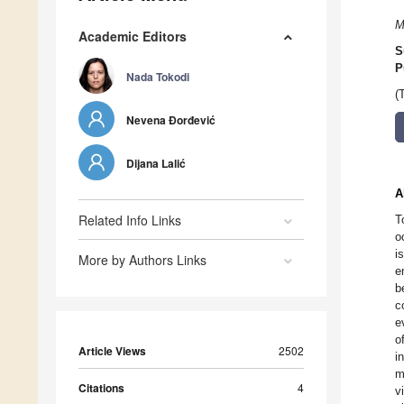
M
Academic Editors
S
P
Nada Tokodi
(
Nevena Đorđević
Dijana Lalić
A
Related Info Links
T
o
i
More by Authors Links
e
b
c
e
o
Article Views
2502
i
m
Citations
4
v