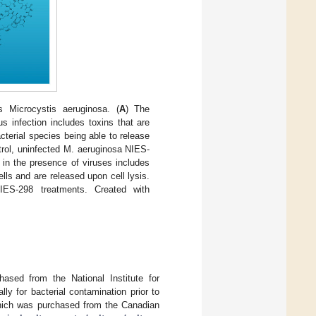
 Microcystis aeruginosa. (
A
) The
s infection includes toxins that are
terial species being able to release
trol, uninfected M. aeruginosa NIES-
 in the presence of viruses includes
ells and are released upon cell lysis.
IES-298 treatments. Created with
sed from the National Institute for
y for bacterial contamination prior to
which was purchased from the Canadian