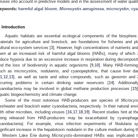
iruses into account in predictive models and in the assessment of water qualit
eywords:
harmful algal bloom
;
Microcystis aeruginosa
;
microcystin
;
cy
. Introduction
Aquatic habitats are essential ecological components of the biosphere
aterials for agriculture and livestock, are foundations for fisheries and pl
ultural eco-system services [
3
]. However, high concentrations of nutrients an
hem at an increased risk of harmful algal blooms (HABs), many of which
nduce hypoxia due to an excessive increase in respiration during decompositi
nd the loss of biodiversity in aquatic organisms [
9
,
10
]. Many HAB-forming 
uch as microcystins, nodularins, and cyanopeptolins, that cause liver 
11
,
12
,
13
], as well as taste and odour compounds, such as geosmin and 2-
ecurring problems in certain drinking water reservoirs [
14
]. Additiona
yanobacteria may be involved in global methane production processes [
15
quatic biogeochemistry and climate change.
Some of the most notorious HAB-producers are species of
Microcyst
reshwater and brackish water cyanobacteria, respectively. In their natural en
ith other microbes, including viruses [
16
,
17
,
18
,
19
]. Recent studies hint at th
eing released from HAB-producers may be exacerbated by cyanophage in
yanobacteria). For example, virus infection experiments of
Nodularia s
ignificant increase in the hepatotoxin nodularin in the culture medium during th
n Western Lake Erie during
Microcystis
-dominated HABs was implicated t