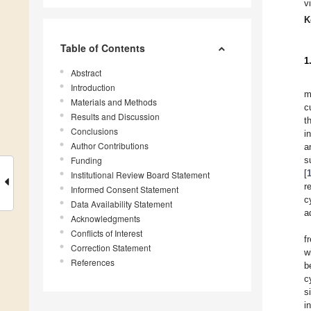
v
K
Table of Contents
1
Abstract
Introduction
m
Materials and Methods
c
Results and Discussion
t
Conclusions
i
Author Contributions
a
Funding
s
[
Institutional Review Board Statement
r
Informed Consent Statement
c
Data Availability Statement
a
Acknowledgments
Conflicts of Interest
f
Correction Statement
w
References
b
c
s
i