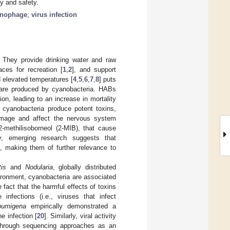
y and safety.
anophage
;
virus infection
. They provide drinking water and raw
aces for recreation [
1
,
2
], and support
d elevated temperatures [
4
,
5
,
6
,
7
,
8
] puts
 are produced by cyanobacteria. HABs
on, leading to an increase in mortality
cyanobacteria produce potent toxins,
damage and affect the nervous system
methilisoborneol (2-MIB), that cause
lly, emerging research suggests that
], making them of further relevance to
is
and
Nodularia
, globally distributed
vironment, cyanobacteria are associated
e fact that the harmful effects of toxins
fections (i.e., viruses that infect
pumigena
empirically demonstrated a
e infection [
20
]. Similarly, viral activity
hrough sequencing approaches as an