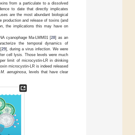
oxins from a particulate to a dissolved
dence to date that directly implicates
ruses are the most abundant biological
he production and release of toxins (and
n, the implications this may have on
 DNA cyanophage Ma-LMM01 [
28
] as an
racterize the temporal dynamics of
[
29
], during a virus infection. We were
fter cell lysis. Those levels were much
r limit of microcystin-LR in drinking
 toxin microcystin-LR is indeed released
f
M. aeruginosa
, levels that have clear