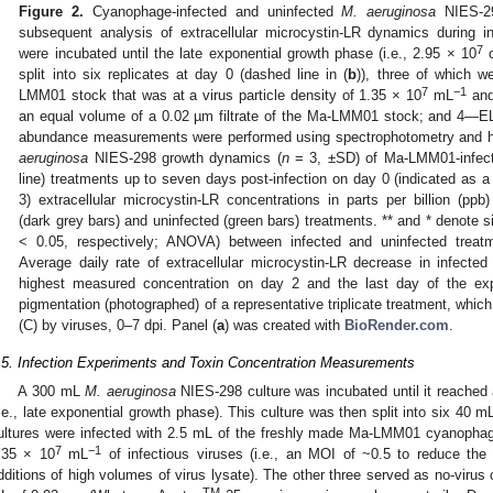
Figure 2.
Cyanophage-infected and uninfected
M. aeruginosa
NIES-29
subsequent analysis of extracellular microcystin-LR dynamics during in
7
were incubated until the late exponential growth phase (i.e., 2.95 × 10
c
split into six replicates at day 0 (dashed line in (
b
)), three of which 
7
−1
LMM01 stock that was at a virus particle density of 1.35 × 10
mL
and
an equal volume of a 0.02 µm filtrate of the Ma-LMM01 stock; and 4—E
abundance measurements were performed using spectrophotometry and ha
aeruginosa
NIES-298 growth dynamics (
n
= 3, ±SD) of Ma-LMM01-infecte
line) treatments up to seven days post-infection on day 0 (indicated as a 
3) extracellular microcystin-LR concentrations in parts per billion (p
(dark grey bars) and uninfected (green bars) treatments. ** and * denote si
< 0.05, respectively; ANOVA) between infected and uninfected treatme
Average daily rate of extracellular microcystin-LR decrease in infecte
highest measured concentration on day 2 and the last day of the ex
pigmentation (photographed) of a representative triplicate treatment, which
(C) by viruses, 0–7 dpi. Panel (
a
) was created with
BioRender.com
.
.5. Infection Experiments and Toxin Concentration Measurements
A 300 mL
M. aeruginosa
NIES-298 culture was incubated until it reached 
i.e., late exponential growth phase). This culture was then split into six 40 mL
ultures were infected with 2.5 mL of the freshly made Ma-LMM01 cyanophag
7
−1
.35 × 10
mL
of infectious viruses (i.e., an MOI of ~0.5 to reduce the
dditions of high volumes of virus lysate). The other three served as no-virus 
TM