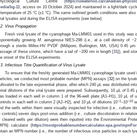
hycological Culture Centre (
https://uwaterloo.ca/canadian-phycolog
edia/bg-11
; access on 10 October 2024) and maintained in a light/dark cyc
 temperature of 25 °C (±1 °C). The same outlined growth conditions were also u
iral lysates and during the ELISA experiments (see below).
.2. Virus Propagation
Fresh viral lysate of the cyanophage Ma-LMM01 used in this study was o
xponentially growing
M. aeruginosa
NIES-298 (i.e., at a cell density of ~
hrough a sterile Millex-HV PVDF (Millipore, Burlington, MA, USA) 0.45 µm f
assage of these virions, which have a tail of ~200 nm in length [
31
]), and sto
he onset of the ELISA experiments.
.3. Infectious Titre Quantification of Virus Lysate
To ensure that the freshly generated Ma-LMM01 cyanophage lysate used i
articles, we conducted most probable number (MPN) assays [
32
] on the lysat
ultivated to the late exponential phase, after which 240 μL was distributed into
erial dilutions of the viral lysate were prepared. Subsequently, 10 μL of 0.45
as loaded in each well in column 1 of the 96-well plate (A1–H1), 10 μL of u
−1
−10
ontrols in each well in column 2 (A2–H2), and 10 μL of dilutions 10
–10
wa
nd the wells within them were visually inspected for infection (i.e., culture di
o controls) seven days post-virus addition (i.e., culture discoloration in relati
f cleared wells per dilution) were then inputted into the Environmental Pr
MPN) calculator (
https://mostprobablenumbercalculator.epa.gov/mpnFo
btain an MPN number (i.e., the number of infectious virus particles in each lys