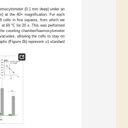
 haemocytometer (0.1 mm deep) under an
n) at the 40× magnification. For each
 cells in five squares, from which we
s at 60 °C for 20 s. This was performed
 the counting chamber/haemocytometer
vacuoles, allowing the cells to stay on
aphs (
Figure 2
b) represent ±1 standard