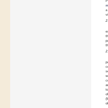
P
m
a
v
2
e
t
p
t
2
p
c
s
w
c
a
t
o
(
o