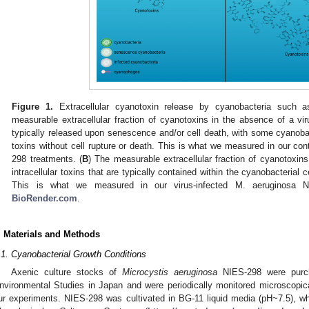
Figure 1.
Extracellular cyanotoxin release by cyanobacteria such as
measurable extracellular fraction of cyanotoxins in the absence of a viru
typically released upon senescence and/or cell death, with some cyanobac
toxins without cell rupture or death. This is what we measured in our con
298 treatments. (
B
) The measurable extracellular fraction of cyanotoxins
intracellular toxins that are typically contained within the cyanobacterial c
This is what we measured in our virus-infected M. aeruginosa N
BioRender.com
.
. Materials and Methods
.1. Cyanobacterial Growth Conditions
Axenic culture stocks of
Microcystis aeruginosa
NIES-298 were purcha
nvironmental Studies in Japan and were periodically monitored microscopicall
ur experiments. NIES-298 was cultivated in BG-11 liquid media (pH~7.5), 