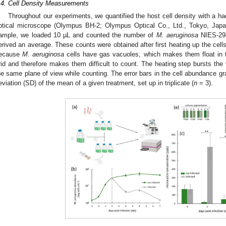
.4. Cell Density Measurements
Throughout our experiments, we quantified the host cell density with a
ptical microscope (Olympus BH-2; Olympus Optical Co., Ltd., Tokyo, Japa
ample, we loaded 10 µL and counted the number of
M. aeruginosa
NIES-298
erived an average. These counts were obtained after first heating up the cell
ecause
M. aeruginosa
cells have gas vacuoles, which makes them float in
rid and therefore makes them difficult to count. The heating step bursts the 
he same plane of view while counting. The error bars in the cell abundance gr
eviation (SD) of the mean of a given treatment, set up in triplicate (
n
= 3).