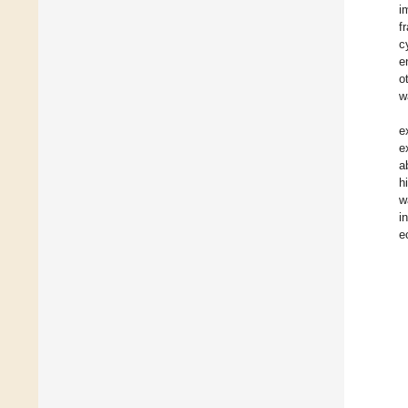
i
f
c
e
o
w
e
e
a
h
w
i
e