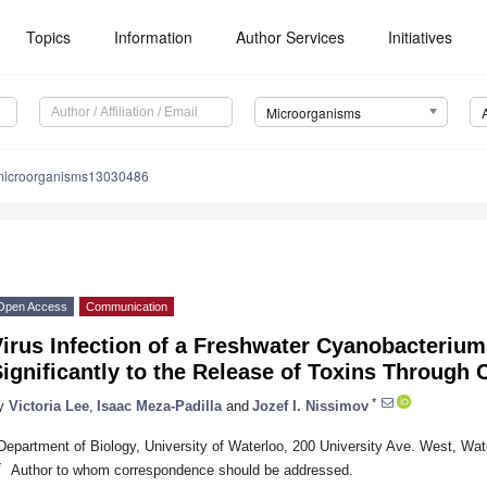
Topics
Information
Author Services
Initiatives
Microorganisms
microorganisms13030486
Open Access
Communication
irus Infection of a Freshwater Cyanobacterium
ignificantly to the Release of Toxins Through C
*
y
Victoria Lee
,
Isaac Meza-Padilla
and
Jozef I. Nissimov
Department of Biology, University of Waterloo, 200 University Ave. West, W
*
Author to whom correspondence should be addressed.