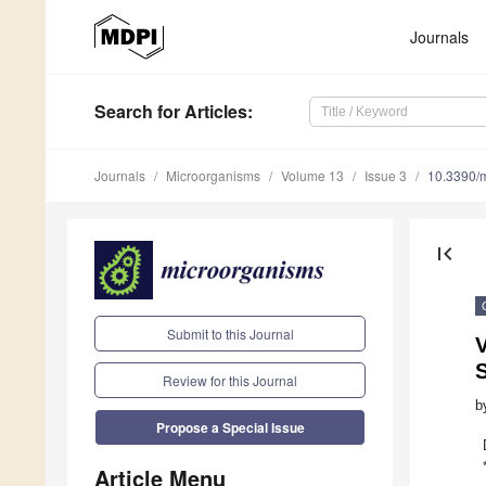
Journals
Search
for Articles
:
Journals
Microorganisms
Volume 13
Issue 3
10.3390/
first_page
Submit to this Journal
V
S
Review for this Journal
b
Propose a Special Issue
Article Menu