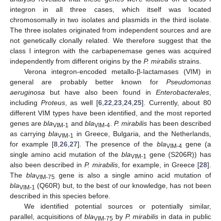
integron in all three cases, which itself was located
chromosomally in two isolates and plasmids in the third isolate.
The three isolates originated from independent sources and are
not genetically clonally related. We therefore suggest that the
class I integron with the carbapenemase genes was acquired
independently from different origins by the
P. mirabilis
strains.
Verona integron-encoded metallo-β-lactamases (VIM) in
general are probably better known for
Pseudomonas
aeruginosa
but have also been found in
Enterobacterales
,
including
Proteus
, as well [
6
,
22
,
23
,
24
,
25
]. Currently, about 80
different VIM types have been identified, and the most reported
genes are
bla
and
bla
.
P. mirabilis
has been described
VIM-1
VIM-4
as carrying
bla
in Greece, Bulgaria, and the Netherlands,
VIM-1
for example [
8
,
26
,
27
]. The presence of the
bla
gene (a
VIM-4
single amino acid mutation of the
bla
gene (S206R)) has
VIM-1
also been described in
P. mirabilis
, for example, in Greece [
28
].
The
bla
gene is also a single amino acid mutation of
VIM-75
bla
(Q60R) but, to the best of our knowledge, has not been
VIM-1
described in this species before.
We identified potential sources or potentially similar,
parallel, acquisitions of
bla
by
P. mirabilis
in data in public
VIM-75