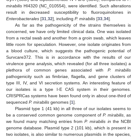
mirabilis
HI4320 (NC_010554), were identified. Such alterations
result in decreased susceptibility to fluoroquinolones in
Enterobacterales
[
31
,
32
], including
P. mirabilis
[
33
,
34
].
As far as the pathogenicity of the strains themselves is
concerned, we have only limited clinical data. One was isolated
from a rectal swab and another from a groin swab, which leaves
little room for speculation. However, one isolate originates from
a blood culture, which suggests the pathogenic potential of
Survcare372. This is in accordance with the results of our
virulence gene analysis, which revealed (for all three isolates) a
plethora of common genes associated with
P. mirabilis
pathogenicity such as fimbriae, flagella, and gene clusters of
type III, IV, and VI secretion systems. An interesting feature of
our isolates is a type I-E CAS system in their genomes.
CRISPRCas systems have been found only in about one-third of
sequenced
P. mirabilis
genomes [
1
].
Plasmid type 1 (41 kb) in all three of our isolates seems to
be a conserved common genome component of
P. mirabilis
, as
we found many matching entries from
P. mirabilis in
the NCBI
genome database. Plasmid type 2 (101 kb), which is present in
two isolates, is also similar to numerous plasmids in the species,