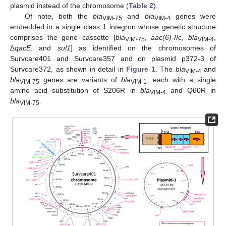
plasmid instead of the chromosome (
Table 2
).
Of note, both the
bla
and
bla
genes were
VIM-75
VIM-4
embedded in a single class 1 integron whose genetic structure
comprises the gene cassette [
bla
,
aac(6)-IIc
,
bla
,
VIM-75
VIM-4
∆
qacE
, and
sul1
] as identified on the chromosomes of
Survcare401 and Survcare357 and on plasmid p372-3 of
Survcare372, as shown in detail in
Figure 1
. The
bla
and
VIM-4
bla
genes are variants of
bla
, each with a single
VIM-75
VIM-1
amino acid substitution of S206R in
bla
and Q60R in
VIM-4
bla
.
VIM-75