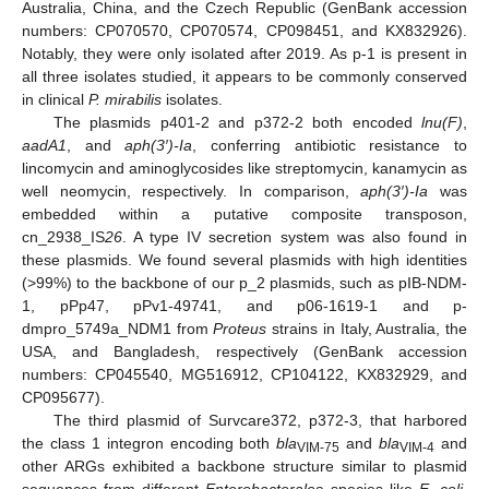
Australia, China, and the Czech Republic (GenBank accession
numbers: CP070570, CP070574, CP098451, and KX832926).
Notably, they were only isolated after 2019. As p-1 is present in
all three isolates studied, it appears to be commonly conserved
in clinical
P. mirabilis
isolates.
The plasmids p401-2 and p372-2 both encoded
lnu(F)
,
aadA1
, and
aph(3′)-Ia
, conferring antibiotic resistance to
lincomycin and aminoglycosides like streptomycin, kanamycin as
well neomycin, respectively. In comparison,
aph(3′)-Ia
was
embedded within a putative composite transposon,
cn_2938_IS
26
. A type IV secretion system was also found in
these plasmids. We found several plasmids with high identities
(>99%) to the backbone of our p_2 plasmids, such as pIB-NDM-
1, pPp47, pPv1-49741, and p06-1619-1 and p-
dmpro_5749a_NDM1 from
Proteus
strains in Italy, Australia, the
USA, and Bangladesh, respectively (GenBank accession
numbers: CP045540, MG516912, CP104122, KX832929, and
CP095677).
The third plasmid of Survcare372, p372-3, that harbored
the class 1 integron encoding both
bla
and
bla
and
VIM-75
VIM-4
other ARGs exhibited a backbone structure similar to plasmid
sequences from different
Enterobacterales
species like
E. coli
,