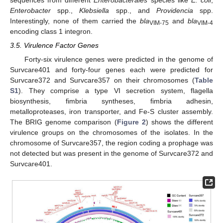
Enterobacter
spp.,
Klebsiella
spp., and
Providencia
spp.
Interestingly, none of them carried the
bla
and
bla
VIM-75
VIM-4
encoding class 1 integron.
3.5. Virulence Factor Genes
Forty-six virulence genes were predicted in the genome of
Survcare401 and forty-four genes each were predicted for
Survcare372 and Survcare357 on their chromosomes (
Table
S1
). They comprise a type VI secretion system, flagella
biosynthesis, fimbria syntheses, fimbria adhesin,
metalloproteases, iron transporter, and Fe-S cluster assembly.
The BRIG genome comparison (
Figure 2
) shows the different
virulence groups on the chromosomes of the isolates. In the
chromosome of Survcare357, the region coding a prophage was
not detected but was present in the genome of Survcare372 and
Survcare401.