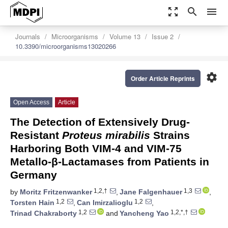
zoom_out_map
search
menu
Journals
Microorganisms
Volume 13
Issue 2
10.3390/microorganisms13020266
settings
Order Article Reprints
Open Access
Article
The Detection of Extensively Drug-
Resistant
Proteus mirabilis
Strains
Harboring Both VIM-4 and VIM-75
Metallo-β-Lactamases from Patients in
Germany
1,2,†
1,3
by
Moritz Fritzenwanker
,
Jane Falgenhauer
,
1,2
1,2
Torsten Hain
,
Can Imirzalioglu
,
1,2
1,2,*,†
Trinad Chakraborty
and
Yancheng Yao