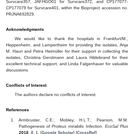
Survcare357, JAFHGO01 for Survcare372, and CP177077-
CP177079 for Survcare401, within the Bioproject accession no.
PRJNA692829.
Acknowledgments
We would like to thank the hospitals in Frankfurt/M.,
Heppenheim, and Lampertheim for providing the isolates, Anja
M. Hauri and Petra Heimüller for their support in collecting the
isolates, Christina Gerstmann and Laura Hildebrand for their
excellent technical support, and Linda Falgenhauer for valuable
discussions.
Conflicts of Interest
The authors declare no conflicts of interest.
References
Armbruster, C.E.; Mobley, H.L.T.; Pearson, M.M.
Pathogenesis of
Proteus mirabilis
Infection.
EcoSal Plus
2018
,
8
, 1. [
Google Scholar
] [
CrossRef
]