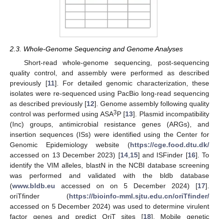
2.3. Whole-Genome Sequencing and Genome Analyses
Short-read whole-genome sequencing, post-sequencing
quality control, and assembly were performed as described
previously [
11
]. For detailed genomic characterization, these
isolates were re-sequenced using PacBio long-read sequencing
as described previously [
12
]. Genome assembly following quality
3
control was performed using ASA
P [
13
]. Plasmid incompatibility
(Inc) groups, antimicrobial resistance genes (ARGs), and
insertion sequences (ISs) were identified using the Center for
Genomic Epidemiology website (
https://cge.food.dtu.dk/
accessed on 13 December 2023) [
14
,
15
] and ISFinder [
16
]. To
identify the VIM alleles, blastN in the NCBI database screening
was performed and validated with the bldb database
(
www.bldb.eu
accessed on on 5 December 2024) [
17
].
oriTfinder (
https://bioinfo-mml.sjtu.edu.cn/oriTfinder/
accessed on 5 December 2024) was used to determine virulent
factor genes and predict OriT sites [
18
]. Mobile genetic