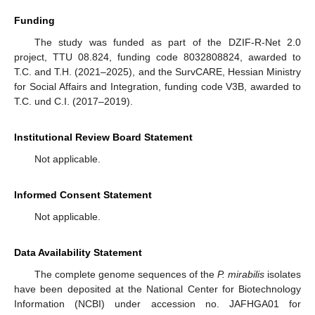
Funding
The study was funded as part of the DZIF-R-Net 2.0
project, TTU 08.824, funding code 8032808824, awarded to
T.C. and T.H. (2021–2025), and the SurvCARE, Hessian Ministry
for Social Affairs and Integration, funding code V3B, awarded to
T.C. und C.I. (2017–2019).
Institutional Review Board Statement
Not applicable.
Informed Consent Statement
Not applicable.
Data Availability Statement
The complete genome sequences of the
P. mirabilis
isolates
have been deposited at the National Center for Biotechnology
Information (NCBI) under accession no. JAFHGA01 for