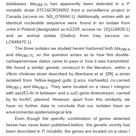
databases:
bla
has apparently been detected in a
P.
VIM-75
mirabilis
strain 07C16CRGN002 from a surveillance project in
Canada (access no. NG_076844.1). Additionally, entries with an
identical nucleotide sequence were found in an isolate from
urine in Poland (designated as In2239, access no. OQ116828.1)
and an animal isolate (
Gallus
) from Iraq (access no.
LC848470.1).
The three isolates we studied herein harbored both
bla
VIM-4
and
bla
, so the question arises as to how this double-
VIM-75
carbapenemase status came to pass or how it was transmitted.
We found a similar genetic construct in the literature, within a
Vibrio cholerae
strain described by Aberkane et al. [
29
]: a strain
isolated from Yellow-legged gulls (
Larus michaellis)
co-carried
bla
and
bla
. They were located on a class I integron
VIM-1
VIM-4
with
aac(6′)-IIc
in between and a
sul1
-gene downstream, carried
by its IncA/C plasmid. However, apart from this similarity, we
have no further data to conclude that our isolates have an
environmental epidemiological link.
Even though the specific combination of genes detected
herein has never been published before, the genetic vicinity has
been described in
P. mirabilis
; the genes are located on a class I