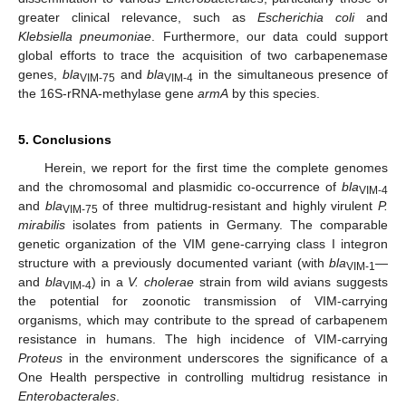
greater clinical relevance, such as
Escherichia coli
and
Klebsiella pneumoniae
. Furthermore, our data could support
global efforts to trace the acquisition of two carbapenemase
genes,
bla
and
bla
in the simultaneous presence of
VIM-75
VIM-4
the 16S-rRNA-methylase gene
armA
by this species.
5. Conclusions
Herein, we report for the first time the complete genomes
and the chromosomal and plasmidic co-occurrence of
bla
VIM-4
and
bla
of three multidrug-resistant and highly virulent
P.
VIM-75
mirabilis
isolates from patients in Germany. The comparable
genetic organization of the VIM gene-carrying class I integron
structure with a previously documented variant (with
bla
—
VIM-1
and
bla
) in a
V. cholerae
strain from wild avians suggests
VIM-4
the potential for zoonotic transmission of VIM-carrying
organisms, which may contribute to the spread of carbapenem
resistance in humans. The high incidence of VIM-carrying
Proteus
in the environment underscores the significance of a
One Health perspective in controlling multidrug resistance in
Enterobacterales
.