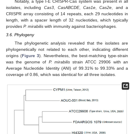
Notably, a type I-E CRISPR-Cas system was present in all
isolates, including
Cas3
,
CasABCDE
,
Cas1e
,
Cas2e
, and a
CRISPR array consisting of 14 repeats, each 29 nucleotides in
length, with a spacer length of 32 nucleotides, which typically
provides
P. mirabilis
with immunity against bacteriophages.
3.6. Phylogeny
The phylogenetic analysis revealed that the isolates are
phylogenetically not related to each other, indicating different
origins (
Figure 3
). Nevertheless, the best-matching type-strain
was the genome of
P. mirabilis
strain ATCC 29906 with an
Average Nucleotide Identity (ANI) of 99.31% to 99.33% and a
coverage of 0.86, which was identical for all three isolates.