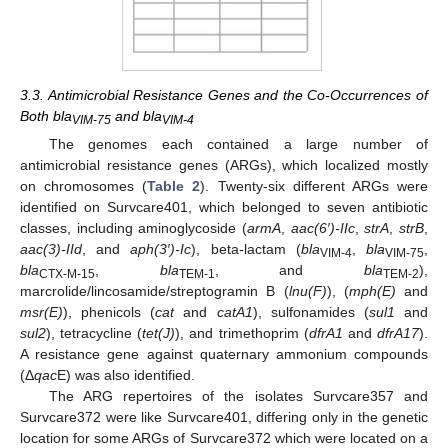
3.3. Antimicrobial Resistance Genes and the Co-Occurrences of
Both bla
and bla
VIM-75
VIM-4
The genomes each contained a large number of
antimicrobial resistance genes (ARGs), which localized mostly
on chromosomes (
Table 2
). Twenty-six different ARGs were
identified on Survcare401, which belonged to seven antibiotic
classes, including aminoglycoside (
armA
,
aac(6′)-IIc
,
strA
,
strB
,
aac(3)-IId
, and
aph(3′)-Ic
), beta-lactam (
bla
,
bla
,
VIM-4
VIM-75
bla
,
bla
, and
bla
),
CTX-M-15
TEM-1
TEM-2
marcrolide/lincosamide/streptogramin B (
lnu(F)
), (
mph(E)
and
msr(E)
), phenicols (
cat
and
catA1
), sulfonamides (
sul1
and
sul2
), tetracycline (
tet(J)
), and trimethoprim (
dfrA1
and
dfrA17
).
A resistance gene against quaternary ammonium compounds
(Δ
qac
E) was also identified.
The ARG repertoires of the isolates Survcare357 and
Survcare372 were like Survcare401, differing only in the genetic
location for some ARGs of Survcare372 which were located on a