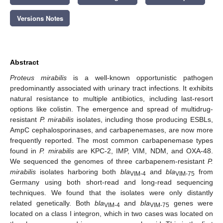
Versions Notes
Abstract
Proteus mirabilis
is a well-known opportunistic pathogen
predominantly associated with urinary tract infections. It exhibits
natural resistance to multiple antibiotics, including last-resort
options like colistin. The emergence and spread of multidrug-
resistant
P. mirabilis
isolates, including those producing ESBLs,
AmpC cephalosporinases, and carbapenemases, are now more
frequently reported. The most common carbapenemase types
found in
P. mirabilis
are KPC-2, IMP, VIM, NDM, and OXA-48.
We sequenced the genomes of three carbapenem-resistant
P.
mirabilis
isolates harboring both
bla
and
bla
from
VIM-4
VIM-75
Germany using both short-read and long-read sequencing
techniques. We found that the isolates were only distantly
related genetically. Both
bla
and
bla
genes were
VIM-4
VIM-75
located on a class I integron, which in two cases was located on