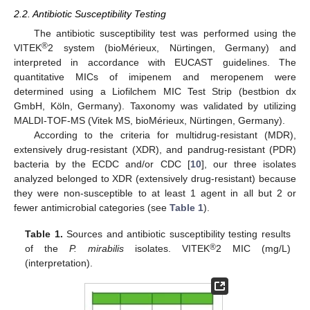
2.2. Antibiotic Susceptibility Testing
The antibiotic susceptibility test was performed using the
®
VITEK
2 system (bioMérieux, Nürtingen, Germany) and
interpreted in accordance with EUCAST guidelines. The
quantitative MICs of imipenem and meropenem were
determined using a Liofilchem MIC Test Strip (bestbion dx
GmbH, Köln, Germany). Taxonomy was validated by utilizing
MALDI-TOF-MS (Vitek MS, bioMérieux, Nürtingen, Germany).
According to the criteria for multidrug-resistant (MDR),
extensively drug-resistant (XDR), and pandrug-resistant (PDR)
bacteria by the ECDC and/or CDC [
10
], our three isolates
analyzed belonged to XDR (extensively drug-resistant) because
they were non-susceptible to at least 1 agent in all but 2 or
fewer antimicrobial categories (see
Table 1
).
Table 1.
Sources and antibiotic susceptibility testing results
®
of the
P. mirabilis
isolates. VITEK
2 MIC (mg/L)
(interpretation).