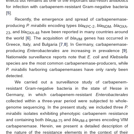
effects but remains as one of the important last-resort antibiotics
for infection with carbapenem-resistant Gram-negative bacteria
[
5
].
Recently, the emergence and spread of carbapenemase-
producing
P. mirabilis
encoding types
bla
,
bla
,
bla
KPC-2
NDM
OXA-
, and
bla
have been reported in many countries around
23
OXA-48
the world [
6
]. The acquisition of
bla
genes has occurred in
VIM
Greece, Italy, and Bulgaria [
7
,
8
]. In Germany, carbapenemase-
producing
Enterobacterales
are increasing in prevalence [
9
].
Nationwide surveillance reports note that
E. coli
and
Klebsiella
species are the most common carbapenemase-producers, while
P. mirabilis
harboring carbapenemases have only rarely been
detected.
We carried out a surveillance study of carbapenem-
resistant Gram-negative bacteria in the state of Hesse in
Germany, in which carbapenem-resistant
Enterobacterales
collected within a three-year period were subjected to whole-
genome sequencing. In the present study, we included three
P.
mirabilis
isolates exhibiting phenotypic carbapenem resistance
and containing both
bla
and
bla
genes encoding VIM
VIM-75
VIM-4
carbapenemase. Herein, we present a detailed description of
the nature of the resistance elements in the context of their