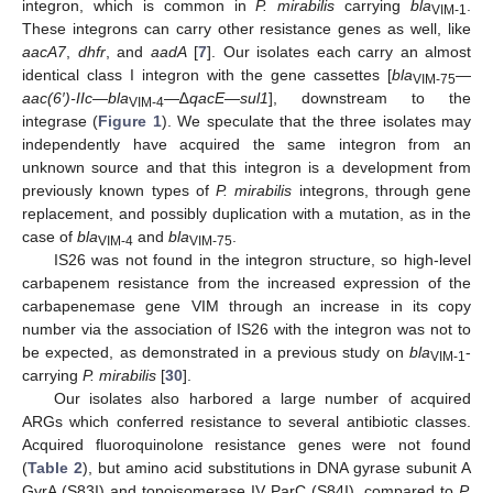
integron, which is common in
P. mirabilis
carrying
bla
.
VIM-1
These integrons can carry other resistance genes as well, like
aacA7
,
dhfr
, and
aadA
[
7
]. Our isolates each carry an almost
identical class I integron with the gene cassettes [
bla
—
VIM-75
aac(6′)-IIc
—
bla
—∆
qacE
—
sul1
], downstream to the
VIM-4
integrase (
Figure 1
). We speculate that the three isolates may
independently have acquired the same integron from an
unknown source and that this integron is a development from
previously known types of
P. mirabilis
integrons, through gene
replacement, and possibly duplication with a mutation, as in the
case of
bla
and
bla
.
VIM-4
VIM-75
IS26 was not found in the integron structure, so high-level
carbapenem resistance from the increased expression of the
carbapenemase gene VIM through an increase in its copy
number via the association of IS26 with the integron was not to
be expected, as demonstrated in a previous study on
bla
-
VIM-1
carrying
P. mirabilis
[
30
].
Our isolates also harbored a large number of acquired
ARGs which conferred resistance to several antibiotic classes.
Acquired fluoroquinolone resistance genes were not found
(
Table 2
), but amino acid substitutions in DNA gyrase subunit A
GyrA (S83I) and topoisomerase IV ParC (S84I), compared to
P.