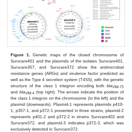
Figure 1.
Genetic maps of the closed chromosome of
Survcare401 and the plasmids of the isolates Survcare401,
Survcare357, and Survcare372 show the antimicrobial
resistance genes (ARGs) and virulence factor predicted as
well as the Type 4 secretion system (T4SS), with the genetic
structure of the class 1 integron encoding both
bla
VIM-75
and
bla
(top right). The arrows indicate the position of
VIM-4
the class 1 integron on the chromosome (to the left) and the
plasmid (downwards). Plasmid-1 represents plasmids p410-
1, p357-1, and p372-1 presented in three strains, plasmid-2
represents p401-2 and p372-2 in strains Survcare402 and
Survcare372, and plasmid-3 indicates p372-3, which was
exclusively detected in Survcare372.