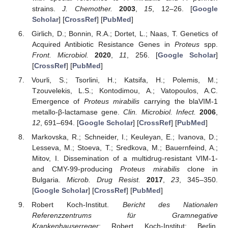
strains.
J. Chemother.
2003
,
15
, 12–26. [
Google
Scholar
] [
CrossRef
] [
PubMed
]
Girlich, D.; Bonnin, R.A.; Dortet, L.; Naas, T. Genetics of
Acquired Antibiotic Resistance Genes in
Proteus
spp.
Front. Microbiol.
2020
,
11
, 256. [
Google Scholar
]
[
CrossRef
] [
PubMed
]
Vourli, S.; Tsorlini, H.; Katsifa, H.; Polemis, M.;
Tzouvelekis, L.S.; Kontodimou, A.; Vatopoulos, A.C.
Emergence of
Proteus mirabilis
carrying the blaVIM-1
metallo-β-lactamase gene.
Clin. Microbiol. Infect.
2006
,
12
, 691–694. [
Google Scholar
] [
CrossRef
] [
PubMed
]
Markovska, R.; Schneider, I.; Keuleyan, E.; Ivanova, D.;
Lesseva, M.; Stoeva, T.; Sredkova, M.; Bauernfeind, A.;
Mitov, I. Dissemination of a multidrug-resistant VIM-1-
and CMY-99-producing
Proteus mirabilis
clone in
Bulgaria.
Microb. Drug Resist.
2017
,
23
, 345–350.
[
Google Scholar
] [
CrossRef
] [
PubMed
]
Robert Koch-Institut.
Bericht des Nationalen
Referenzzentrums für Gramnegative
Krankenhauserreger
; Robert Koch-Institut: Berlin,