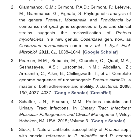
Giammanco, G.M.; Grimont, P.A.D.; Grimont, F.; Lefevre,
M.; Giammanco, G.; Pignato, S. Phylogenetic analysis of
the genera
Proteus
,
Morganella
and
Providencia
by
comparison of
rpoB
gene sequences of type and clinical
strains suggests the reclassification of
Proteus
myxofaciens
in a new genus,
Cosenzaea
gen. nov., as
Cosenzaea myxofaciens
comb. nov.
Int. J. Syst. Evol.
Microbiol.
2011
,
61
, 1638–1644. [
Google Scholar
]
Pearson, M.M.; Sebaihia, M.; Churcher, C.; Quail, M.A.;
Seshasayee, A.S.; Luscombe, N.M.; Abdellah, Z.;
Arrosmith, C.; Atkin, B.; Chillingworth, T.; et al. Complete
genome sequence of uropathogenic
Proteus mirabilis
, a
master of both adherence and motility.
J. Bacteriol.
2008
,
190
, 4027–4037. [
Google Scholar
] [
CrossRef
]
Schaffer, J.N.; Pearson, M.M. Proteus mirabilis and
Urinary Tract Infections. In
Urinary Tract Infections:
Molecular Pathogenesis and Clinical Management
; Wiley:
Hoboken, NJ, USA, 2015; Volume 3. [
Google Scholar
]
Stock, I. Natural antibiotic susceptibility of
Proteus
spp.,
with special reference to
P. mirabilis
and
P. penneri