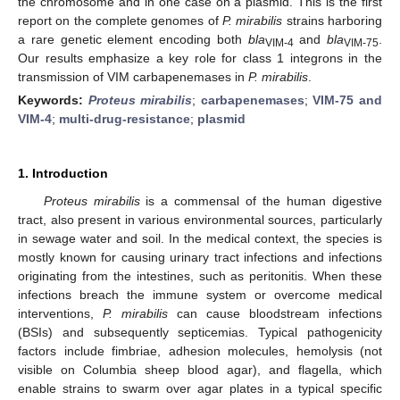
the chromosome and in one case on a plasmid. This is the first
report on the complete genomes of
P. mirabilis
strains harboring
a rare genetic element encoding both
bla
and
bla
.
VIM-4
VIM-75
Our results emphasize a key role for class 1 integrons in the
transmission of VIM carbapenemases in
P. mirabilis
.
Keywords:
Proteus mirabilis
;
carbapenemases
;
VIM-75 and
VIM-4
;
multi-drug-resistance
;
plasmid
1. Introduction
Proteus mirabilis
is a commensal of the human digestive
tract, also present in various environmental sources, particularly
in sewage water and soil. In the medical context, the species is
mostly known for causing urinary tract infections and infections
originating from the intestines, such as peritonitis. When these
infections breach the immune system or overcome medical
interventions,
P. mirabilis
can cause bloodstream infections
(BSIs) and subsequently septicemias. Typical pathogenicity
factors include fimbriae, adhesion molecules, hemolysis (not
visible on Columbia sheep blood agar), and flagella, which
enable strains to swarm over agar plates in a typical specific