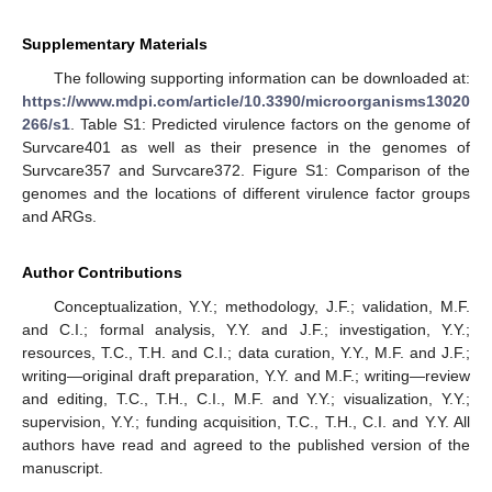
Supplementary Materials
The following supporting information can be downloaded at:
https://www.mdpi.com/article/10.3390/microorganisms13020
266/s1
. Table S1: Predicted virulence factors on the genome of
Survcare401 as well as their presence in the genomes of
Survcare357 and Survcare372. Figure S1: Comparison of the
genomes and the locations of different virulence factor groups
and ARGs.
Author Contributions
Conceptualization, Y.Y.; methodology, J.F.; validation, M.F.
and C.I.; formal analysis, Y.Y. and J.F.; investigation, Y.Y.;
resources, T.C., T.H. and C.I.; data curation, Y.Y., M.F. and J.F.;
writing—original draft preparation, Y.Y. and M.F.; writing—review
and editing, T.C., T.H., C.I., M.F. and Y.Y.; visualization, Y.Y.;
supervision, Y.Y.; funding acquisition, T.C., T.H., C.I. and Y.Y. All
authors have read and agreed to the published version of the
manuscript.