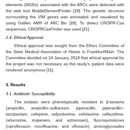
elements (MGEs) associated with the ARCs were detected with
the web tool MobileElementFinder [
19
]. The genetic structure
surrounding the VIM genes was annotated and visualized by
using Galileo AMR of ARC Bio [
20
]. To detect CRISPR-Cas
sequences, CRISPRCasFinder was used [
21
].
2.4. Ethical Approval
Ethical approval was sought from the Ethics Committee of
the State Medical Association of Hesse in Frankfurt/Main. The
Committee decided on 24 January 2018 that ethical approval for
the project was not necessary as this study’s patient data were
rendered anonymous [
11
].
3. Results
3.1. Antibiotic Susceptibility
The isolates were phenotypically resistant to β-lactams
(ampicillin, ampicillin–sulbactam, piperacillin, piperacillin–
tazobactam, cefepime, cefpodoxime, cefotaxime, ceftazidime,
cefuroxime, imipenem, and aztreonam), fluoroquinolones
(ciprofloxacin, moxifloacine, and ofloxacin), aminoglycosides