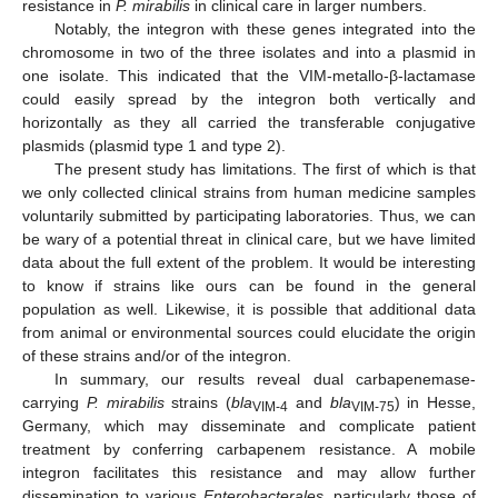
resistance in
P. mirabilis
in clinical care in larger numbers.
Notably, the integron with these genes integrated into the
chromosome in two of the three isolates and into a plasmid in
one isolate. This indicated that the VIM-metallo-β-lactamase
could easily spread by the integron both vertically and
horizontally as they all carried the transferable conjugative
plasmids (plasmid type 1 and type 2).
The present study has limitations. The first of which is that
we only collected clinical strains from human medicine samples
voluntarily submitted by participating laboratories. Thus, we can
be wary of a potential threat in clinical care, but we have limited
data about the full extent of the problem. It would be interesting
to know if strains like ours can be found in the general
population as well. Likewise, it is possible that additional data
from animal or environmental sources could elucidate the origin
of these strains and/or of the integron.
In summary, our results reveal dual carbapenemase-
carrying
P. mirabilis
strains (
bla
and
bla
) in Hesse,
VIM-4
VIM-75
Germany, which may disseminate and complicate patient
treatment by conferring carbapenem resistance. A mobile
integron facilitates this resistance and may allow further
dissemination to various
Enterobacterales
, particularly those of