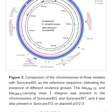
Figure 2.
Comparison of the chromosomes of three isolates
with Survcare401 as the reference sequence, indicating the
presence of different virulence groups. The
bla
- and
VIM-75
bla
-carrying class 1 integron was present in the
VIM-4
chromosomes of Survcare401 and Survcare357, and it was
also present in Survcare372 on plasmid p372-3.