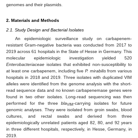
genomes and their plasmids.
2. Materials and Methods
2.1. Study Design and Bacterial Isolates
An epidemiologic surveillance study on carbapenem-
resistant Gram-negative bacteria was conducted from 2017 to
2019 across 61 hospitals in the State of Hesse in Germany. This
molecular epidemiologic investigation yielded 520
Enterobacteriaceae
isolates that exhibited non-susceptibility to
at least one carbapenem, including five
P. mirabilis
from various
hospitals in 2018 and 2019. Three isolates with duplicated VIM
alleles were identified from the genome analysis with the short-
read sequence data and no known carbapenemase genes were
found in two other isolates. Long-read sequencing was then
performed for the three
bla
-carrying isolates for future
VIM
genomic analyses. They were isolated from groin swabs, blood
cultures, and rectal swabs and derived from three
epidemiologically unrelated patients aged 82, 80, and 92 years
in three different hospitals, respectively, in Hesse, Germany, in
2019.