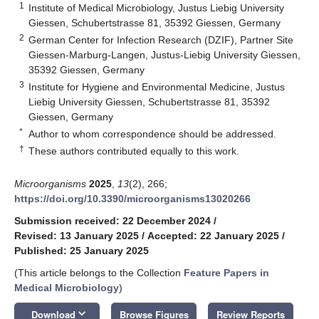
1
Institute of Medical Microbiology, Justus Liebig University
Giessen, Schubertstrasse 81, 35392 Giessen, Germany
2
German Center for Infection Research (DZIF), Partner Site
Giessen-Marburg-Langen, Justus-Liebig University Giessen,
35392 Giessen, Germany
3
Institute for Hygiene and Environmental Medicine, Justus
Liebig University Giessen, Schubertstrasse 81, 35392
Giessen, Germany
*
Author to whom correspondence should be addressed.
†
These authors contributed equally to this work.
Microorganisms
2025
,
13
(2), 266;
https://doi.org/10.3390/microorganisms13020266
Submission received: 22 December 2024
/
Revised: 13 January 2025
/
Accepted: 22 January 2025
/
Published: 25 January 2025
(This article belongs to the Collection
Feature Papers in
Medical Microbiology
)
keyboard_arrow_down
Download
Browse Figures
Review Reports