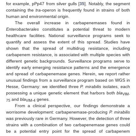
for example, pPp47 from silver gulls [
35
]. Notably, the segment
containing the
tra
-operon is frequently found in strains of both
human and environmental origin.
The overall increase in carbapenemases found in
Enterobacterales
constitutes a potential threat to modern
healthcare facilities. National surveillance programs seek to
quantify and assess the extent of this spread. Studies have
shown that the spread of multidrug resistance, including
carbapenem resistance, is associated with multiple species with
different genetic backgrounds. Surveillance programs serve to
identify early emerging resistance patterns and the emergence
and spread of carbapenemase genes. Herein, we report rather
unusual findings from a surveillance program based on WGS in
Hesse, Germany: we identified three
P. mirabilis
isolates, each
possessing a unique genetic element that harbors both
bla
VIM-
and
bla
genes.
75
VIM-4
From a clinical perspective, our findings demonstrate a
worrisome development: carbapenemase-producing
P. mirabilis
was previously rare in Germany. However, the detection of three
strains with a combination of two carbapenemase genes could
be a potential entry point for the spread of carbapenem