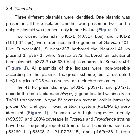
3.4. Plasmids
Three different plasmids were identified. One plasmid was
present in all three isolates, another was present in two, and a
unique plasmid was present only in one isolate (
Figure 1
).
Two closed plasmids, p401-1 (40,917 bps) and p401-2
(101,867 bps), were identified in the genome of Survcare401.
Like Survcare401, Survcare357 harbored the identical 41 kb
plasmid 1, p357-1, while Survcare372 harbored an additional
third plasmid, p372-3 (46,639 bps), compared to Survcare401
(
Figure 1
). All plasmids of the isolates were non-typeable
according to the plasmid Inc-group scheme, but a disrupted
IncQ1 replicon CDS was detected on their chromosomes.
The 41 kb plasmids, e.g., p401-1, p357-1, and p372-1,
encode the beta-lactamase
bla
gene located within a 5 kb
TEM-2
Tn
801
transposon. A type IV secretion system, colicin immunity
protein Cui, and type II toxin–antitoxin system (RelE/ParE) were
identified (
Figure 1
). Plasmids with high sequence identity
(>99.9%) and 100% coverage in
Proteus
and
Providence
strains
have been frequently reported from different countries, such as
p52260_1, p52808_2, P1-FZP3115, and p16Pre36_1 from