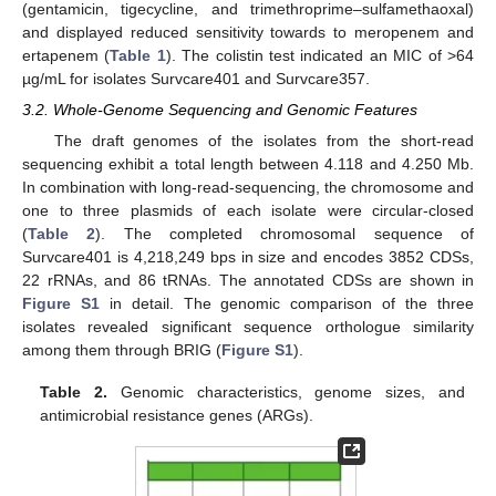
(gentamicin, tigecycline, and trimethroprime–sulfamethaoxal)
and displayed reduced sensitivity towards to meropenem and
ertapenem (
Table 1
). The colistin test indicated an MIC of >64
µg/mL for isolates Survcare401 and Survcare357.
3.2. Whole-Genome Sequencing and Genomic Features
The draft genomes of the isolates from the short-read
sequencing exhibit a total length between 4.118 and 4.250 Mb.
In combination with long-read-sequencing, the chromosome and
one to three plasmids of each isolate were circular-closed
(
Table 2
). The completed chromosomal sequence of
Survcare401 is 4,218,249 bps in size and encodes 3852 CDSs,
22 rRNAs, and 86 tRNAs. The annotated CDSs are shown in
Figure S1
in detail. The genomic comparison of the three
isolates revealed significant sequence orthologue similarity
among them through BRIG (
Figure S1
).
Table 2.
Genomic characteristics, genome sizes, and
antimicrobial resistance genes (ARGs).