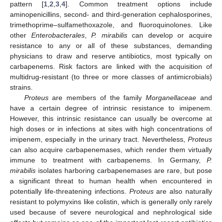
pattern [
1
,
2
,
3
,
4
]. Common treatment options include
aminopenicillins, second- and third-generation cephalosporines,
trimethoprime–sulfamethoxazole, and fluoroquinolones. Like
other
Enterobacterales
,
P. mirabilis
can develop or acquire
resistance to any or all of these substances, demanding
physicians to draw and reserve antibiotics, most typically on
carbapenems. Risk factors are linked with the acquisition of
multidrug-resistant (to three or more classes of antimicrobials)
strains.
Proteus
are members of the family
Morganellaceae
and
have a certain degree of intrinsic resistance to imipenem.
However, this intrinsic resistance can usually be overcome at
high doses or in infections at sites with high concentrations of
imipenem, especially in the urinary tract. Nevertheless,
Proteus
can also acquire carbapenemases, which render them virtually
immune to treatment with carbapenems. In Germany,
P.
mirabilis
isolates harboring carbapenemases are rare, but pose
a significant threat to human health when encountered in
potentially life-threatening infections.
Proteus
are also naturally
resistant to polymyxins like colistin, which is generally only rarely
used because of severe neurological and nephrological side