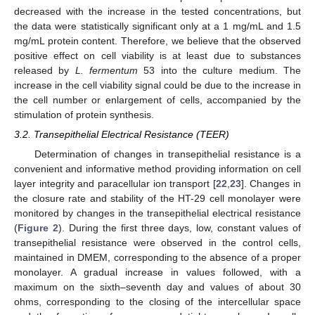
decreased with the increase in the tested concentrations, but
the data were statistically significant only at a 1 mg/mL and 1.5
mg/mL protein content. Therefore, we believe that the observed
positive effect on cell viability is at least due to substances
released by
L. fermentum
53 into the culture medium. The
increase in the cell viability signal could be due to the increase in
the cell number or enlargement of cells, accompanied by the
stimulation of protein synthesis.
3.2. Transepithelial Electrical Resistance (TEER)
Determination of changes in transepithelial resistance is a
convenient and informative method providing information on cell
layer integrity and paracellular ion transport [
22
,
23
]. Changes in
the closure rate and stability of the HT-29 cell monolayer were
monitored by changes in the transepithelial electrical resistance
(
Figure 2
). During the first three days, low, constant values of
transepithelial resistance were observed in the control cells,
maintained in DMEM, corresponding to the absence of a proper
monolayer. A gradual increase in values followed, with a
maximum on the sixth–seventh day and values of about 30
ohms, corresponding to the closing of the intercellular space