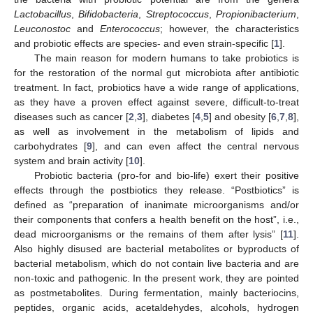
Lactobacillus
,
Bifidobacteria
,
Streptococcus
,
Propionibacterium
,
Leuconostoc
and
Enterococcus
; however, the characteristics
and probiotic effects are species- and even strain-specific [
1
].
The main reason for modern humans to take probiotics is
for the restoration of the normal gut microbiota after antibiotic
treatment. In fact, probiotics have a wide range of applications,
as they have a proven effect against severe, difficult-to-treat
diseases such as cancer [
2
,
3
], diabetes [
4
,
5
] and obesity [
6
,
7
,
8
],
as well as involvement in the metabolism of lipids and
carbohydrates [
9
], and can even affect the central nervous
system and brain activity [
10
].
Probiotic bacteria (pro-for and bio-life) exert their positive
effects through the postbiotics they release. “Postbiotics” is
defined as “preparation of inanimate microorganisms and/or
their components that confers a health benefit on the host”, i.e.,
dead microorganisms or the remains of them after lysis” [
11
].
Also highly disused are bacterial metabolites or byproducts of
bacterial metabolism, which do not contain live bacteria and are
non-toxic and pathogenic. In the present work, they are pointed
as postmetabolites. During fermentation, mainly bacteriocins,
peptides, organic acids, acetaldehydes, alcohols, hydrogen