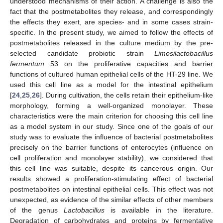
understood mechanisms of their action. A challenge is also the
fact that the postmetabolites they release, and correspondingly
the effects they exert, are species- and in some cases strain-
specific. In the present study, we aimed to follow the effects of
postmetabolites released in the culture medium by the pre-
selected candidate probiotic strain
Limosilactobacillus
fermentum
53 on the proliferative capacities and barrier
functions of cultured human epithelial cells of the HT-29 line. We
used this cell line as a model for the intestinal epithelium
[
24
,
25
,
26
]. During cultivation, the cells retain their epithelium-like
morphology, forming a well-organized monolayer. These
characteristics were the main criterion for choosing this cell line
as a model system in our study. Since one of the goals of our
study was to evaluate the influence of bacterial postmetabolites
precisely on the barrier functions of enterocytes (influence on
cell proliferation and monolayer stability), we considered that
this cell line was suitable, despite its cancerous origin. Our
results showed a proliferation-stimulating effect of bacterial
postmetabolites on intestinal epithelial cells. This effect was not
unexpected, as evidence of the similar effects of other members
of the genus
Lactobacillus
is available in the literature.
Degradation of carbohydrates and proteins by fermentative