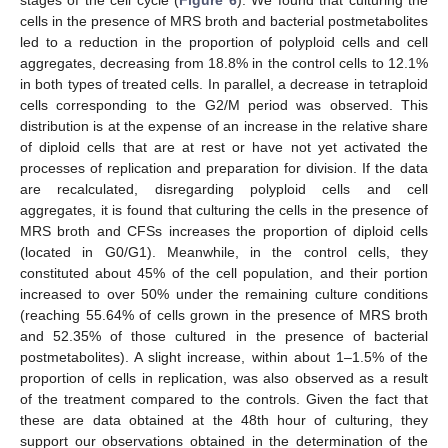
stages of the cell cycle (
Figure 6
). We found that culturing the
cells in the presence of MRS broth and bacterial postmetabolites
led to a reduction in the proportion of polyploid cells and cell
aggregates, decreasing from 18.8% in the control cells to 12.1%
in both types of treated cells. In parallel, a decrease in tetraploid
cells corresponding to the G2/M period was observed. This
distribution is at the expense of an increase in the relative share
of diploid cells that are at rest or have not yet activated the
processes of replication and preparation for division. If the data
are recalculated, disregarding polyploid cells and cell
aggregates, it is found that culturing the cells in the presence of
MRS broth and CFSs increases the proportion of diploid cells
(located in G0/G1). Meanwhile, in the control cells, they
constituted about 45% of the cell population, and their portion
increased to over 50% under the remaining culture conditions
(reaching 55.64% of cells grown in the presence of MRS broth
and 52.35% of those cultured in the presence of bacterial
postmetabolites). A slight increase, within about 1–1.5% of the
proportion of cells in replication, was also observed as a result
of the treatment compared to the controls. Given the fact that
these are data obtained at the 48th hour of culturing, they
support our observations obtained in the determination of the