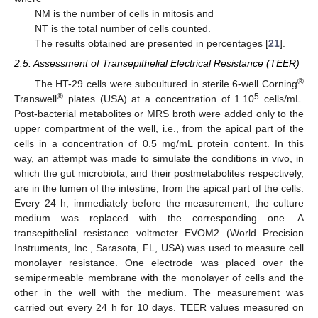
NM is the number of cells in mitosis and
NT is the total number of cells counted.
The results obtained are presented in percentages [
21
].
2.5. Assessment of Transepithelial Electrical Resistance (TEER)
®
The HT-29 cells were subcultured in sterile 6-well Corning
®
5
Transwell
plates (USA) at a concentration of 1.10
cells/mL.
Post-bacterial metabolites or MRS broth were added only to the
upper compartment of the well, i.e., from the apical part of the
cells in a concentration of 0.5 mg/mL protein content. In this
way, an attempt was made to simulate the conditions in vivo, in
which the gut microbiota, and their postmetabolites respectively,
are in the lumen of the intestine, from the apical part of the cells.
Every 24 h, immediately before the measurement, the culture
medium was replaced with the corresponding one. A
transepithelial resistance voltmeter EVOM2 (World Precision
Instruments, Inc., Sarasota, FL, USA) was used to measure cell
monolayer resistance. One electrode was placed over the
semipermeable membrane with the monolayer of cells and the
other in the well with the medium. The measurement was
carried out every 24 h for 10 days. TEER values measured on