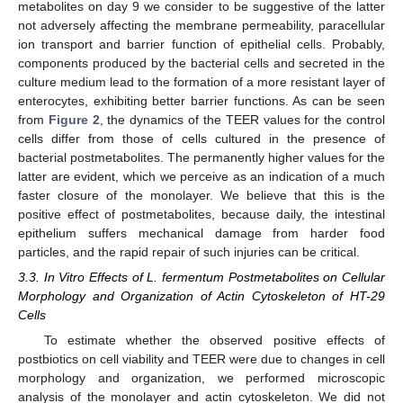
metabolites on day 9 we consider to be suggestive of the latter
not adversely affecting the membrane permeability, paracellular
ion transport and barrier function of epithelial cells. Probably,
components produced by the bacterial cells and secreted in the
culture medium lead to the formation of a more resistant layer of
enterocytes, exhibiting better barrier functions. As can be seen
from
Figure 2
, the dynamics of the TEER values for the control
cells differ from those of cells cultured in the presence of
bacterial postmetabolites. The permanently higher values for the
latter are evident, which we perceive as an indication of a much
faster closure of the monolayer. We believe that this is the
positive effect of postmetabolites, because daily, the intestinal
epithelium suffers mechanical damage from harder food
particles, and the rapid repair of such injuries can be critical.
3.3. In Vitro Effects of L. fermentum Postmetabolites on Cellular
Morphology and Organization of Actin Cytoskeleton of HT-29
Cells
To estimate whether the observed positive effects of
postbiotics on cell viability and TEER were due to changes in cell
morphology and organization, we performed microscopic
analysis of the monolayer and actin cytoskeleton. We did not