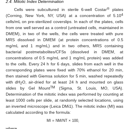
2.4. Mitotic Index Determination
®
Cells were subcultured in sterile 6-well Costar
plates
4
(Corning, New York, NY, USA) at a concentration of 5.10
cells/mL on pre-sterilized coverslips. In each of the plates, cells
from one well served as a control (untreated cells, maintained in
DMEM), in two of the wells, the cells were treated with pure
MRS dissolved in DMEM (at protein concentrations of 0.5
mg/mL and 1 mg/mL) and in two others, MRS containing
bacterial postmetabolites/CFSs (dissolved in DMEM, at
concentrations of 0.5 mg/mL and 1 mg/mL protein) was added
to the cells. Every 24 h for 6 days, slides from each well in the
corresponding plates were fixed with 70% ethanol for 20 min,
then stained with Giemsa solution for 5 min, washed repeatedly
with dH
O, air-dried for at least 24 h and mounted on glass
2
TM
slides by Gel Mount
(Sigma, St. Louis, MO, USA).
Determination of the mitotic index was performed by counting at
least 1000 cells per slide, at randomly selected locations, using
an inverted microscope (Leica DMi1). The mitotic index (MI) was
calculated according to the formula:
MI = NM/NT × 100,
where