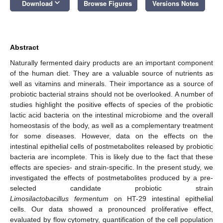
keyboard_arrow_down
Download
Browse Figures
Versions Notes
Abstract
Naturally fermented dairy products are an important component
of the human diet. They are a valuable source of nutrients as
well as vitamins and minerals. Their importance as a source of
probiotic bacterial strains should not be overlooked. A number of
studies highlight the positive effects of species of the probiotic
lactic acid bacteria on the intestinal microbiome and the overall
homeostasis of the body, as well as a complementary treatment
for some diseases. However, data on the effects on the
intestinal epithelial cells of postmetabolites released by probiotic
bacteria are incomplete. This is likely due to the fact that these
effects are species- and strain-specific. In the present study, we
investigated the effects of postmetabolites produced by a pre-
selected candidate probiotic strain
Limosilactobacillus fermentum
on HT-29 intestinal epithelial
cells. Our data showed a pronounced proliferative effect,
evaluated by flow cytometry, quantification of the cell population