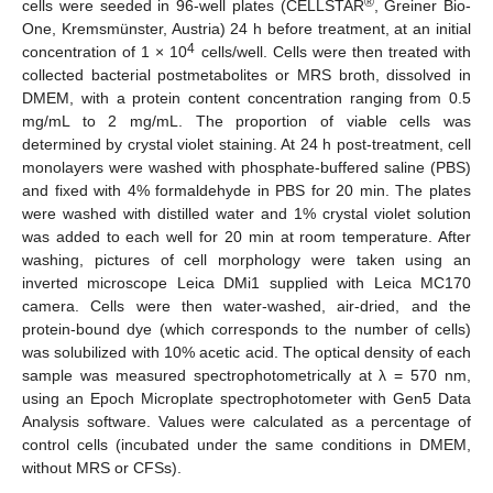
®
cells were seeded in 96-well plates (CELLSTAR
, Greiner Bio-
One, Kremsmünster, Austria) 24 h before treatment, at an initial
4
concentration of 1 × 10
cells/well. Cells were then treated with
collected bacterial postmetabolites or MRS broth, dissolved in
DMEM, with a protein content concentration ranging from 0.5
mg/mL to 2 mg/mL. The proportion of viable cells was
determined by crystal violet staining. At 24 h post-treatment, cell
monolayers were washed with phosphate-buffered saline (PBS)
and fixed with 4% formaldehyde in PBS for 20 min. The plates
were washed with distilled water and 1% crystal violet solution
was added to each well for 20 min at room temperature. After
washing, pictures of cell morphology were taken using an
inverted microscope Leica DMi1 supplied with Leica MC170
camera. Cells were then water-washed, air-dried, and the
protein-bound dye (which corresponds to the number of cells)
was solubilized with 10% acetic acid. The optical density of each
sample was measured spectrophotometrically at λ = 570 nm,
using an Epoch Microplate spectrophotometer with Gen5 Data
Analysis software. Values were calculated as a percentage of
control cells (incubated under the same conditions in DMEM,
without MRS or CFSs).