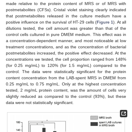
made relative to the protein content of MRS or of MRS with
postmetabolites (CFSs). Cristal violet staining clearly indicated
that postmetabolites released in the culture medium have a
positive influence on the survival of HT-29 cells (
Figure 1
). At all
dilutions tested, the cell amount was greater than that of the
control cells cultured in pure DMEM medium. This effect was in
a concentration-dependent manner, and most noticeable at low
treatment concentrations, and as the concentration of bacterial
postmetabolites increased, the positive effect decreased. At the
concentrations we tested, the cell proportion ranged from 148%
(for 0.25 mg/mL) to 120% (for 1.5 mg/mL) compared to the
control. The data were statistically significant for the protein
content concentration from the LAB-spent MRS in DMEM from
0.25 mg/mL to 0.75 mg/mL. Only at the highest concentration
tested, 2 mg/mL protein content, was the amount of cells very
slightly reduced as compared to the control (93%), but these
data were not statistically significant.