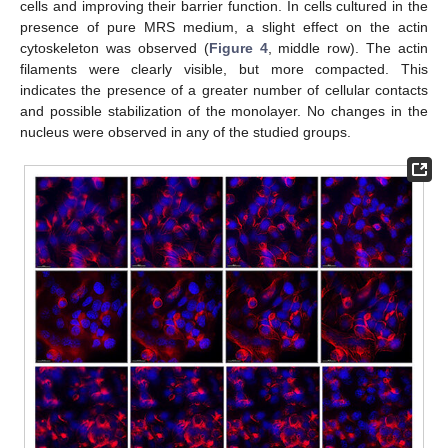
cells and improving their barrier function. In cells cultured in the
presence of pure MRS medium, a slight effect on the actin
cytoskeleton was observed (
Figure 4
, middle row). The actin
filaments were clearly visible, but more compacted. This
indicates the presence of a greater number of cellular contacts
and possible stabilization of the monolayer. No changes in the
nucleus were observed in any of the studied groups.