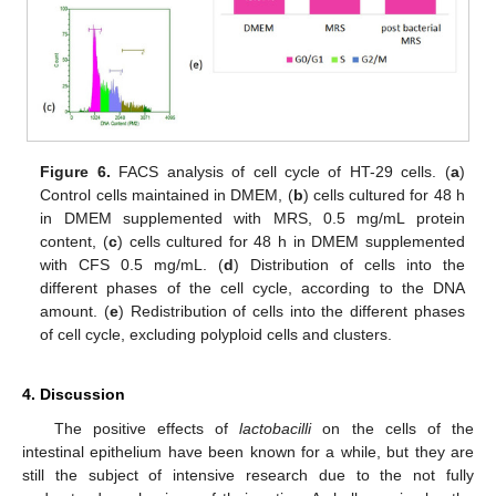
Figure 6.
FACS analysis of cell cycle of HT-29 cells. (
a
)
Control cells maintained in DMEM, (
b
) cells cultured for 48 h
in DMEM supplemented with MRS, 0.5 mg/mL protein
content, (
c
) cells cultured for 48 h in DMEM supplemented
with CFS 0.5 mg/mL. (
d
) Distribution of cells into the
different phases of the cell cycle, according to the DNA
amount. (
e
) Redistribution of cells into the different phases
of cell cycle, excluding polyploid cells and clusters.
4. Discussion
The positive effects of
lactobacilli
on the cells of the
intestinal epithelium have been known for a while, but they are
still the subject of intensive research due to the not fully