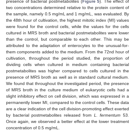
presence of bacterial postmetabolites (
Figure 5
). The effect of
two concentrations determined relative to the protein content of
the sample, namely 0.5 mg/mL and 1 mg/mL, was evaluated. By
the 48th hour of cultivation, the highest mitotic index (MI) values
were found for the control cells, while the values for the cells
cultured in MRS broth and bacterial postmetabolites were lower
than the control, but comparable to each other. This may be
attributed to the adaptation of enterocytes to the unusual-for-
them components added to the medium. From the 72nd hour of
cultivation, throughout the period studied, the proportion of
dividing cells when cultured in medium containing bacterial
postmetabolites was higher compared to cells cultured in the
presence of MRS broth as well as in standard cultural medium.
We found that throughout the investigated period, the presence
of MRS broth in the culture medium of eukaryotic cells had a
slight inhibitory effect on cell division, which was expressed in a
permanently lower MI, compared to the control cells. These data
are a clear indication of the cell division-promoting effect exerted
by bacterial postmetabolites released from
L. fermentum
53.
Once again, we observed a better effect at the lower treatment
concentration of 0.5 mg/mL.