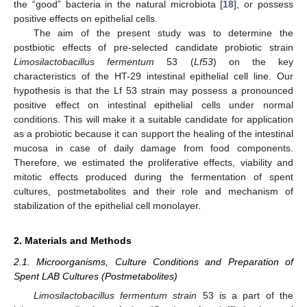
the “good” bacteria in the natural microbiota [
18
], or possess
positive effects on epithelial cells.
The aim of the present study was to determine the
postbiotic effects of pre-selected candidate probiotic strain
Limosilactobacillus fermentum
53 (
Lf53
) on the key
characteristics of the HT-29 intestinal epithelial cell line. Our
hypothesis is that the Lf 53 strain may possess a pronounced
positive effect on intestinal epithelial cells under normal
conditions. This will make it a suitable candidate for application
as a probiotic because it can support the healing of the intestinal
mucosa in case of daily damage from food components.
Therefore, we estimated the proliferative effects, viability and
mitotic effects produced during the fermentation of spent
cultures, postmetabolites and their role and mechanism of
stabilization of the epithelial cell monolayer.
2. Materials and Methods
2.1. Microorganisms, Culture Conditions and Preparation of
Spent LAB Cultures (Postmetabolites)
Limosilactobacillus fermentum strain
53 is a part of the