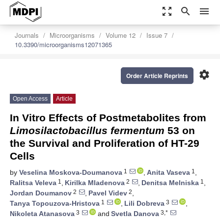
zoom_out_map
search
menu
Journals
Microorganisms
Volume 12
Issue 7
10.3390/microorganisms12071365
settings
Order Article Reprints
Open Access
Article
In Vitro Effects of Postmetabolites from
Limosilactobacillus fermentum
53 on
the Survival and Proliferation of HT-29
Cells
1
1
by
Veselina Moskova-Doumanova
,
Anita Vaseva
,
1
2
1
Ralitsa Veleva
,
Kirilka Mladenova
,
Denitsa Melniska
,
2
2
Jordan Doumanov
,
Pavel Videv
,
1
3
Tanya Topouzova-Hristova
,
Lili Dobreva
,
3
3,*
Nikoleta Atanasova
and
Svetla Danova