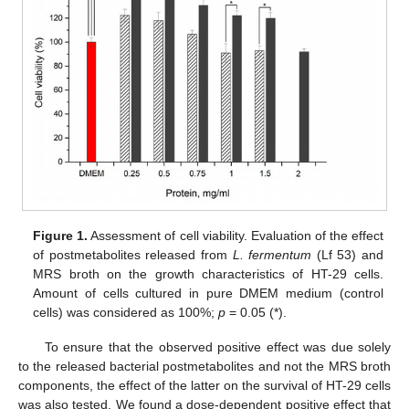
Figure 1.
Assessment of cell viability. Evaluation of the effect
of postmetabolites released from
L. fermentum
(Lf 53) and
MRS broth on the growth characteristics of HT-29 cells.
Amount of cells cultured in pure DMEM medium (control
cells) was considered as 100%;
p
= 0.05 (*).
To ensure that the observed positive effect was due solely
to the released bacterial postmetabolites and not the MRS broth
components, the effect of the latter on the survival of HT-29 cells
was also tested. We found a dose-dependent positive effect that