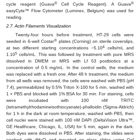
®
®
cycle reagent (Guava
Cell Cycle Reagent). A Guava
easyCyte™ Flow Cytometer (Luminex, Belgium) was used for
reading.
2.7. Actin Filaments Visualization
Twenty-four hours before treatment, HT-29 cells were
®
seeded in 6-well Costar
plates (Corning) on sterile coverslips,
4
at two different starting concentrations −5.10
cells/mL and
5
1.10
cells/mL. This was followed by treatment with pure MRS
dissolved in DMEM or MRS with Lf 53 postbiotics at a
concentration of 0.5 mg/mL. In the control wells, the medium
was replaced with a fresh one. After 48 h treatment, the medium
from all wells was removed, the cells were washed with PBS (pH
7.4), permeabilized by 0.5% Triton X-100 for 5 min, washed with
1 × PBS and blocked with 1% BSA for 30 min. For staining, cells
were incubated with 100 nM TRITC
(tetramethylrhodamineisothiocyanate)-phalloidin (Sigma-Aldrich)
for 1 h in the dark at room temperature, washed with PBS, then
cell nuclei were stained with 100 nM DAPI (DeltaVision Ultra™,
GE Healthcare, Chicago, IL, USA) for 5 min, again in the dark.
Both dyes were dissolved in PBS. After staining, the slides were
washed with dH
O and mounted on glass slides using Gel