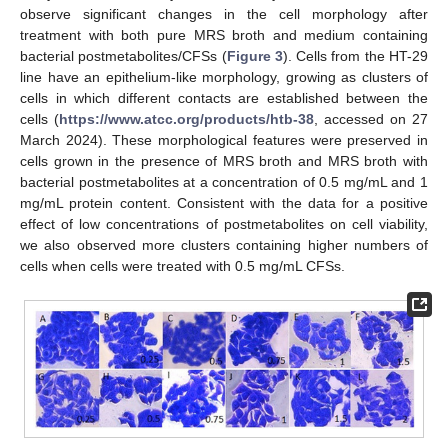
observe significant changes in the cell morphology after
treatment with both pure MRS broth and medium containing
bacterial postmetabolites/CFSs (
Figure 3
). Cells from the HT-29
line have an epithelium-like morphology, growing as clusters of
cells in which different contacts are established between the
cells (
https://www.atcc.org/products/htb-38
, accessed on 27
March 2024). These morphological features were preserved in
cells grown in the presence of MRS broth and MRS broth with
bacterial postmetabolites at a concentration of 0.5 mg/mL and 1
mg/mL protein content. Consistent with the data for a positive
effect of low concentrations of postmetabolites on cell viability,
we also observed more clusters containing higher numbers of
cells when cells were treated with 0.5 mg/mL CFSs.