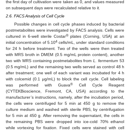
the first day of cultivation were taken as 0, and values measured
on subsequent days were recalculated relative to it.
2.6. FACS Analysis of Cell Cycle
Possible changes in cell cycle phases induced by bacterial
postmetabolites were investigated by FACS analysis. Cells were
®
cultured in 6-well sterile Costar
plates (Corning, USA) at an
4
initial concentration of 5.10
cells/mL, under standard conditions
for 24 h before treatment. Two of the wells were then treated
with MRS broth in DMEM (0.5 mg/mL protein content), another
two with MRS containing postmetabolites from
L. fermentum
53
(0.5 mg/mL) and the remaining two wells served as control 48 h
after treatment; one well of each variant was incubated for 4 h
with colcemid (0.1 μg/mL) to block the cell cycle. Cell labeling
®
was performed with Guava
Cell Cycle Reagent
(CYTEKBioscience, Fremont, CA, USA) according to the
manufacturer’s instructions, namely, after the incubation period,
the cells were centrifuged for 5 min at 450 g to remove the
culture medium and washed with sterile PBS, by centrifugation
for 5 min at 450 g. After removing the supernatant, the cells in
the remaining PBS were dropped into ice-cold 70% ethanol
while vortexing for fixation. Fixed cells were stained with cell