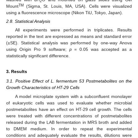
2
TM
Mount
(Sigma, St. Louis, MA, USA). Cells were visualized
using a fluorescence microscope (Nikon TiU, Tokyo, Japan).
2.8. Statistical Analysis
All experiments were performed in triplicates. Results
reported in the text are expressed as means and standard error
(±SE). Statistical analysis was performed by one-way Anova
using Origin Pro 9 software;
p
= 0.05 was accepted as a
statistically significant difference.
3. Results
3.1. Positive Effect of L. fermentum 53 Postmetabolites on the
Growth Characteristics of HT-29 Cells
A model microplate system with a subconfluent monolayer
of eukaryotic cells was used to evaluate whether microbial
postmetabolites have an effect on HT-29 cell growth. The cells
were treated with different concentrations of postmetabolites
released during the LAB fermentation in MRS broth and added
to DMEM medium. In order to repeat the experimental
conditions and adequately evaluate the results, dilutions were