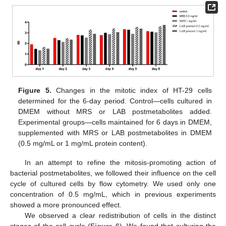
Figure 5.
Changes in the mitotic index of HT-29 cells
determined for the 6-day period. Control—cells cultured in
DMEM without MRS or LAB postmetabolites added.
Experimental groups—cells maintained for 6 days in DMEM,
supplemented with MRS or LAB postmetabolites in DMEM
(0.5 mg/mL or 1 mg/mL protein content).
In an attempt to refine the mitosis-promoting action of
bacterial postmetabolites, we followed their influence on the cell
cycle of cultured cells by flow cytometry. We used only one
concentration of 0.5 mg/mL, which in previous experiments
showed a more pronounced effect.
We observed a clear redistribution of cells in the distinct