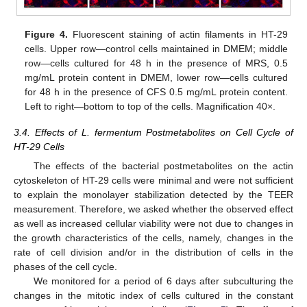
Figure 4.
Fluorescent staining of actin filaments in HT-29
cells. Upper row—control cells maintained in DMEM; middle
row—cells cultured for 48 h in the presence of MRS, 0.5
mg/mL protein content in DMEM, lower row—cells cultured
for 48 h in the presence of CFS 0.5 mg/mL protein content.
Left to right—bottom to top of the cells. Magnification 40×.
3.4. Effects of L. fermentum Postmetabolites on Cell Cycle of
HT-29 Cells
The effects of the bacterial postmetabolites on the actin
cytoskeleton of HT-29 cells were minimal and were not sufficient
to explain the monolayer stabilization detected by the TEER
measurement. Therefore, we asked whether the observed effect
as well as increased cellular viability were not due to changes in
the growth characteristics of the cells, namely, changes in the
rate of cell division and/or in the distribution of cells in the
phases of the cell cycle.
We monitored for a period of 6 days after subculturing the
changes in the mitotic index of cells cultured in the constant