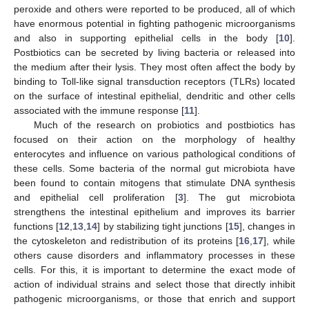
peroxide and others were reported to be produced, all of which
have enormous potential in fighting pathogenic microorganisms
and also in supporting epithelial cells in the body [
10
].
Postbiotics can be secreted by living bacteria or released into
the medium after their lysis. They most often affect the body by
binding to Toll-like signal transduction receptors (TLRs) located
on the surface of intestinal epithelial, dendritic and other cells
associated with the immune response [
11
].
Much of the research on probiotics and postbiotics has
focused on their action on the morphology of healthy
enterocytes and influence on various pathological conditions of
these cells. Some bacteria of the normal gut microbiota have
been found to contain mitogens that stimulate DNA synthesis
and epithelial cell proliferation [
3
]. The gut microbiota
strengthens the intestinal epithelium and improves its barrier
functions [
12
,
13
,
14
] by stabilizing tight junctions [
15
], changes in
the cytoskeleton and redistribution of its proteins [
16
,
17
], while
others cause disorders and inflammatory processes in these
cells. For this, it is important to determine the exact mode of
action of individual strains and select those that directly inhibit
pathogenic microorganisms, or those that enrich and support