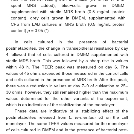
spent MRS added), blue−cells grown in DMEM,
supplemented with sterile MRS broth (0.5 mg/mL protein
content), grey−cells grown in DMEM, supplemented with
CFS from LAB cultures in MRS broth (0.5 mg/mL protein
content)
p
= 0.05 (*).
In cells cultured in the presence of bacterial
postmetabolites, the change in transepithelial resistance by day
4 followed that of cells cultured in DMEM supplemented with
sterile MRS broth. This was followed by a sharp rise in values
within 48 h. The TEER peak was measured on day 6. The
values of 45 ohms exceeded those measured in the control cells
and cells cultured in the presence of MRS broth. After this peak,
there was a reduction in values at day 7–9 of cultivation to 25–
30 ohms; however, they still remained higher than the maximum
values determined for the other variants of the experiment,
which is an indication of the stabilization of the monolayer.
These data are indicative of a stabilizing effect of the
postmetabolites released from
L. fermentum
53 on the cell
monolayer. The same TEER values measured for the monolayer
of cells cultured in DMEM and in the presence of bacterial post-