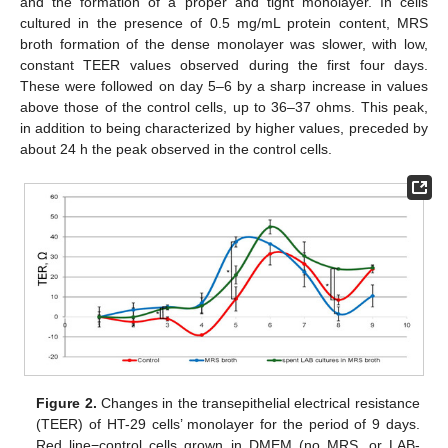
and the formation of a proper and tight monolayer. In cells
cultured in the presence of 0.5 mg/mL protein content, MRS
broth formation of the dense monolayer was slower, with low,
constant TEER values observed during the first four days.
These were followed on day 5–6 by a sharp increase in values
above those of the control cells, up to 36–37 ohms. This peak,
in addition to being characterized by higher values, preceded by
about 24 h the peak observed in the control cells.
Figure 2.
Changes in the transepithelial electrical resistance
(TEER) of HT-29 cells’ monolayer for the period of 9 days.
Red line−control cells grown in DMEM (no MRS, or LAB-