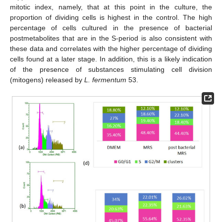
mitotic index, namely, that at this point in the culture, the
proportion of dividing cells is highest in the control. The high
percentage of cells cultured in the presence of bacterial
postmetabolites that are in the S-period is also consistent with
these data and correlates with the higher percentage of dividing
cells found at a later stage. In addition, this is a likely indication
of the presence of substances stimulating cell division
(mitogens) released by
L. fermentum
53.
13. May
14. May
15. May
16. May
17. May
18. May
19. May
20. May
21. May
23. May
24. May
25. May
26. May
27. May
28. May
29. May
30. May
31. May
2. Jun
3. Jun
4. Jun
5. Jun
6. Jun
7. Jun
8. Jun
9. Jun
10. Jun
12. Jun
13. Jun
14. Jun
15. Jun
16. Jun
17. Jun
18. Jun
19. Jun
20. Jun
22. Jun
23. Jun
24. Jun
25. Jun
26. Jun
27. Jun
28. Jun
29. Jun
30. Jun
2. Jul
3. Jul
4. Jul
5. Jul
6. Jul
7. Jul
8. Jul
9. Jul
10. Jul
12. Jul
13. Jul
14. Jul
15. Jul
16. Jul
17. Jul
18. Jul
19. Jul
20. Jul
22. Jul
23. Jul
24. Jul
25. Jul
26. Jul
27. Jul
28. Jul
29. Jul
30. Jul
1. Aug
2. Aug
3. Aug
4. Aug
5. Aug
6. Aug
7. Aug
8. Aug
9. Aug