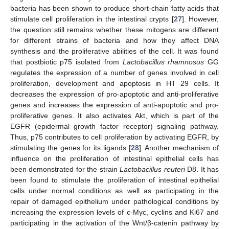
bacteria has been shown to produce short-chain fatty acids that
stimulate cell proliferation in the intestinal crypts [
27
]. However,
the question still remains whether these mitogens are different
for different strains of bacteria and how they affect DNA
synthesis and the proliferative abilities of the cell. It was found
that postbiotic p75 isolated from
Lactobacillus rhamnosus
GG
regulates the expression of a number of genes involved in cell
proliferation, development and apoptosis in HT 29 cells. It
decreases the expression of pro-apoptotic and anti-proliferative
genes and increases the expression of anti-apoptotic and pro-
proliferative genes. It also activates Akt, which is part of the
EGFR (epidermal growth factor receptor) signaling pathway.
Thus, p75 contributes to cell proliferation by activating EGFR, by
stimulating the genes for its ligands [
28
]. Another mechanism of
influence on the proliferation of intestinal epithelial cells has
been demonstrated for the strain
Lactobacillus reuteri
D8. It has
been found to stimulate the proliferation of intestinal epithelial
cells under normal conditions as well as participating in the
repair of damaged epithelium under pathological conditions by
increasing the expression levels of c-Myc, cyclins and Ki67 and
participating in the activation of the Wnt/β-catenin pathway by