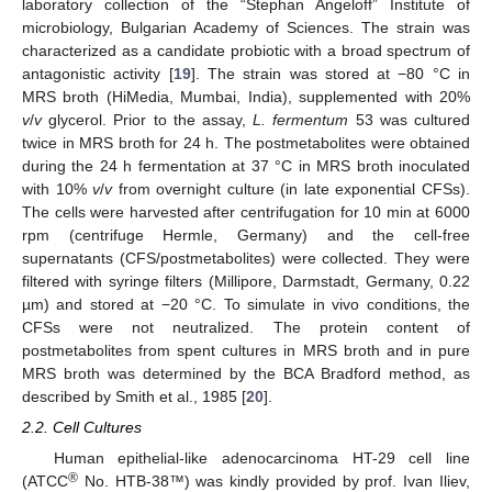
laboratory collection of the “Stephan Angeloff” Institute of
microbiology, Bulgarian Academy of Sciences. The strain was
characterized as a candidate probiotic with a broad spectrum of
antagonistic activity [
19
]. The strain was stored at −80 °C in
MRS broth (HiMedia, Mumbai, India), supplemented with 20%
v
/
v
glycerol. Prior to the assay,
L. fermentum
53 was cultured
twice in MRS broth for 24 h. The postmetabolites were obtained
during the 24 h fermentation at 37 °C in MRS broth inoculated
with 10%
v
/
v
from overnight culture (in late exponential CFSs).
The cells were harvested after centrifugation for 10 min at 6000
rpm (centrifuge Hermle, Germany) and the cell-free
supernatants (CFS/postmetabolites) were collected. They were
filtered with syringe filters (Millipore, Darmstadt, Germany, 0.22
µm) and stored at −20 °C. To simulate in vivo conditions, the
CFSs were not neutralized. The protein content of
postmetabolites from spent cultures in MRS broth and in pure
MRS broth was determined by the BCA Bradford method, as
described by Smith et al., 1985 [
20
].
2.2. Cell Cultures
Human epithelial-like adenocarcinoma HT-29 cell line
®
(ATCC
No. HTB-38™) was kindly provided by prof. Ivan Iliev,