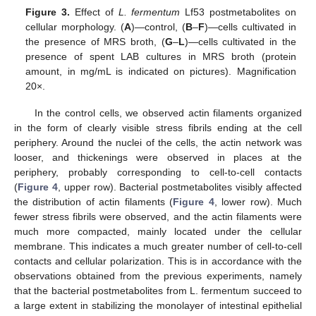
Figure 3.
Effect of
L. fermentum
Lf53 postmetabolites on
cellular morphology. (
A
)—control, (
B
–
F
)—cells cultivated in
the presence of MRS broth, (
G
–
L
)—cells cultivated in the
presence of spent LAB cultures in MRS broth (protein
amount, in mg/mL is indicated on pictures). Magnification
20×.
In the control cells, we observed actin filaments organized
in the form of clearly visible stress fibrils ending at the cell
periphery. Around the nuclei of the cells, the actin network was
looser, and thickenings were observed in places at the
periphery, probably corresponding to cell-to-cell contacts
(
Figure 4
, upper row). Bacterial postmetabolites visibly affected
the distribution of actin filaments (
Figure 4
, lower row). Much
fewer stress fibrils were observed, and the actin filaments were
much more compacted, mainly located under the cellular
membrane. This indicates a much greater number of cell-to-cell
contacts and cellular polarization. This is in accordance with the
observations obtained from the previous experiments, namely
that the bacterial postmetabolites from L. fermentum succeed to
a large extent in stabilizing the monolayer of intestinal epithelial