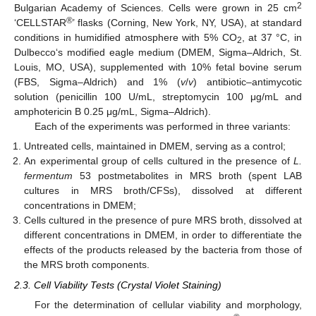
2
Bulgarian Academy of Sciences. Cells were grown in 25 cm
®
‘CELLSTAR
’ flasks (Corning, New York, NY, USA), at standard
conditions in humidified atmosphere with 5% CO
, at 37 °C, in
2
Dulbecco‘s modified eagle medium (DMEM, Sigma–Aldrich, St.
Louis, MO, USA), supplemented with 10% fetal bovine serum
(FBS, Sigma–Aldrich) and 1% (
v
/
v
) antibiotic–antimycotic
solution (penicillin 100 U/mL, streptomycin 100 μg/mL and
amphotericin B 0.25 μg/mL, Sigma–Aldrich).
Each of the experiments was performed in three variants:
Untreated cells, maintained in DMEM, serving as a control;
An experimental group of cells cultured in the presence of
L.
fermentum
53 postmetabolites in MRS broth (spent LAB
cultures in MRS broth/CFSs), dissolved at different
concentrations in DMEM;
Cells cultured in the presence of pure MRS broth, dissolved at
different concentrations in DMEM, in order to differentiate the
effects of the products released by the bacteria from those of
the MRS broth components.
2.3. Cell Viability Tests (Crystal Violet Staining)
For the determination of cellular viability and morphology,