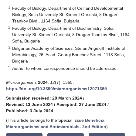
1
Faculty of Biology, Department of Cell and Developmental
Biology, Sofia University St. Kliment Ohridski, 8 Dragan
Tsankov Blvd., 1164 Sofia, Bulgaria
2
Faculty of Biology, Department of Biochemistry, Sofia
University St. Kliment Ohridski, 8 Dragan Tsankov Blvd., 1164
Sofia, Bulgaria
3
Bulgarian Academy of Sciences, Stefan Angeloff Institute of
Microbiology, 26, Acad. Georgi Bonchev Street, 1113 Sofia,
Bulgaria
*
Author to whom correspondence should be addressed.
Microorganisms
2024
,
12
(7), 1365;
https://doi.org/10.3390/microorganisms12071365
Submission received: 28 March 2024
/
Revised: 13 June 2024
/
Accepted: 27 June 2024
/
Published: 3 July 2024
(This article belongs to the Special Issue
Beneficial
Microorganisms and Antimicrobials
: 2nd Edition
)