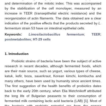
and determination of the mitotic index. This was accompanied
by the stabilization of the cell monolayer, measured by an
increase in TEER (transepithelial electric resistance) and the
reorganization of actin filaments. The data obtained are a clear
indication of the positive effects that the products secreted by
L.
fermentum
strain 53 have on intestinal epithelial cells.
Keywords:
Limosilactobacillus fermentum
;
TEER
;
postmetabolites
;
HT-29 cells
1. Introduction
Probiotic strains of bacteria have been the subject of active
research in recent decades, although fermented foods, which
are their main source, such as yogurt, various types of cheese,
katuk, kefir, boza, sauerkraut, Korean kimchi, kombucha and
many others, have been used by humanity since ancient times.
The first suggestion of the health benefits of probiotics dates
back to the early 20th century, when Elia Metchnikoff attributed
the long life of Bulgarian peasants to their consumption of
fermented milk containing lactic acid bacteria (LAB) [
1
]. Most of
the bacteria with probiotic potential are from the genera