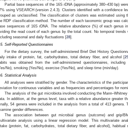
Partial base sequences of the 16S rDNA (approximately 380–430 bp) were c
7% using VSEARCH (version 2.4.3). Clusters identified with a confidence lev
rouped as unclassified. The classification of clusters was estimated using t
he RDP classification method. The number of each taxonomic group was calcul
ase sequences of 16S rDNA. The relative abundance (%) of each genus in 
ividing the read count of each genus by the total count. No temporal trends w
ncluding seasonal and daily fluctuations [
28
].
.5. Self-Reported Questionnaires
For the dietary survey, the self-administered Brief Diet History Questio
aily intake of protein, fat, carbohydrates, total dietary fiber, and alcohol [
2
abits was obtained from the self-administered questionnaires, includin
Yes/No), smoking (Yes/No), exercise (Yes/No), and sleep time (min/day).
.6. Statistical Analysis
All analyses were stratified by gender. The characteristics of the partici
eviation for continuous variables and as frequencies and percentages for nomi
The analysis of the gut microbiota involved conducting the Mann–Whitney 
ata. In addition, at the genus level, taxa with a relative abundance greater t
inally, 54 genera were included in the analysis from a total of 413 gener
xamine gender differences.
The association between gut microbial genus (outcome) and grip/B
ultivariate analysis using a linear regression model. This multivariate anal
ntake (protein, fat, carbohydrates, total dietary fiber, and alcohol), habitu