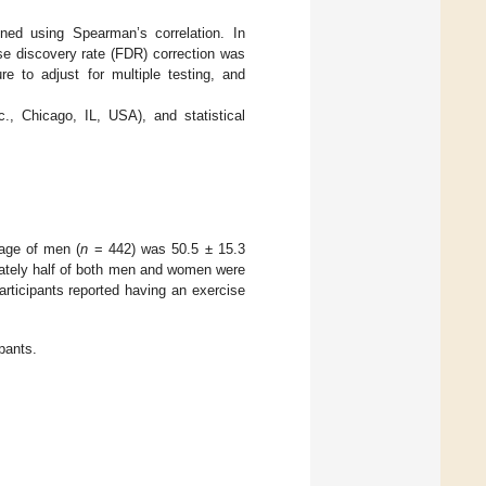
ned using Spearman’s correlation. In
lse discovery rate (FDR) correction was
 to adjust for multiple testing, and
, Chicago, IL, USA), and statistical
age of men (
n
= 442) was 50.5 ± 15.3
ately half of both men and women were
articipants reported having an exercise
ipants.