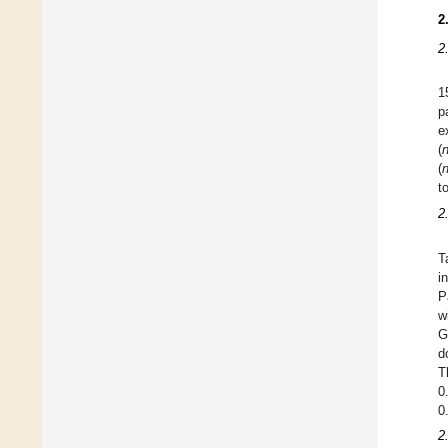
2
2
1
p
e
(
(
t
2
T
i
P
w
G
d
T
0
0
2