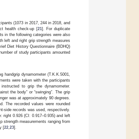
cipants (1073 in 2017, 244 in 2018, and
ct health check-up [
21
]. For duplicate
s in the following categories were also
th left and right grip strength measures
rief Diet History Questionnaire (BDHQ)
 number of study participants amounted
log handgrip dynamometer (T.K.K.5001,
ements were taken with the participants
 instructed to grip the dynamometer.
inst the body” or “swinging”. The grip
inger was at approximately 90 degrees.
nd. The recorded values were rounded
ght-side records was used, respectively.
e: right 0.926 (CI: 0.917–0.935) and left
grip strength measurements ranging from
y [
22
,
23
].