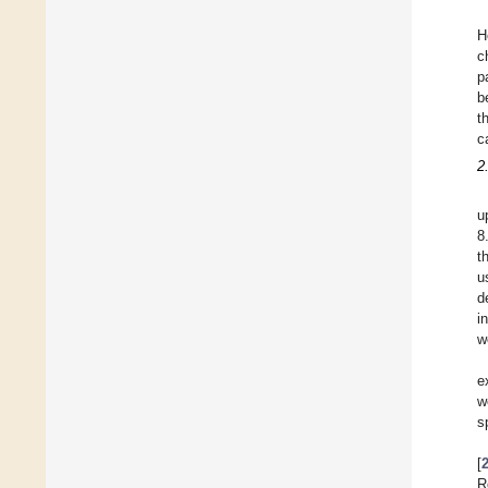
H
c
p
b
t
c
2
u
8
t
u
d
i
w
e
w
s
[
R