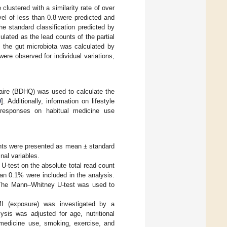
lustered with a similarity rate of over
el of less than 0.8 were predicted and
he standard classification predicted by
ated as the lead counts of the partial
the gut microbiota was calculated by
ere observed for individual variations,
nnaire (BDHQ) was used to calculate the
9
]. Additionally, information on lifestyle
g responses on habitual medicine use
pants were presented as mean ± standard
nal variables.
U-test on the absolute total read count
han 0.1% were included in the analysis.
a. The Mann–Whitney U-test was used to
MI (exposure) was investigated by a
ysis was adjusted for age, nutritional
al medicine use, smoking, exercise, and