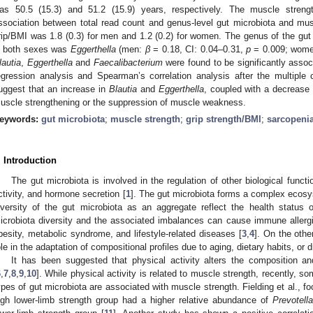
as 50.5 (15.3) and 51.2 (15.9) years, respectively. The muscle streng
ssociation between total read count and genus-level gut microbiota and m
rip/BMI was 1.8 (0.3) for men and 1.2 (0.2) for women. The genus of the gut
n both sexes was
Eggerthella
(men:
β
= 0.18, CI: 0.04–0.31,
p
= 0.009; wom
lautia
,
Eggerthella
and
Faecalibacterium
were found to be significantly associ
egression analysis and Spearman’s correlation analysis after the multiple
uggest that an increase in
Blautia
and
Eggerthella
, coupled with a decrease
uscle strengthening or the suppression of muscle weakness.
eywords:
gut microbiota
;
muscle strength
;
grip strength/BMI
;
sarcopeni
. Introduction
The gut microbiota is involved in the regulation of other biological fun
ctivity, and hormone secretion [
1
]. The gut microbiota forms a complex ecosy
iversity of the gut microbiota as an aggregate reflect the health status 
icrobiota diversity and the associated imbalances can cause immune allergi
besity, metabolic syndrome, and lifestyle-related diseases [
3
,
4
]. On the othe
ole in the adaptation of compositional profiles due to aging, dietary habits, or
It has been suggested that physical activity alters the composition and
6
,
7
,
8
,
9
,
10
]. While physical activity is related to muscle strength, recently, so
ypes of gut microbiota are associated with muscle strength. Fielding et al., foc
igh lower-limb strength group had a higher relative abundance of
Prevotella