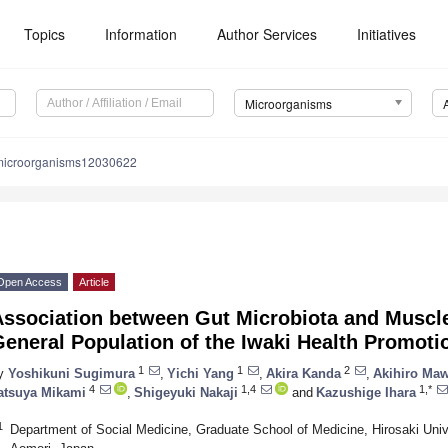
Topics
Information
Author Services
Initiatives
Microorganisms
microorganisms12030622
Open Access
Article
Association between Gut Microbiota and Muscle
eneral Population of the Iwaki Health Promoti
1
1
2
y
Yoshikuni Sugimura
,
Yichi Yang
,
Akira Kanda
,
Akihiro Maw
4
1,4
1,*
atsuya Mikami
,
Shigeyuki Nakaji
and
Kazushige Ihara
1
Department of Social Medicine, Graduate School of Medicine, Hirosaki Unive