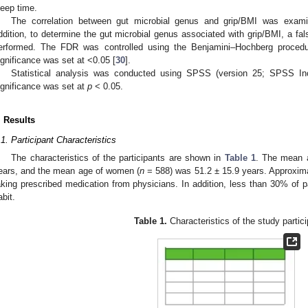
leep time.
The correlation between gut microbial genus and grip/BMI was exami
ddition, to determine the gut microbial genus associated with grip/BMI, a fa
erformed. The FDR was controlled using the Benjamini–Hochberg procedure
ignificance was set at <0.05 [
30
].
Statistical analysis was conducted using SPSS (version 25; SPSS Inc.
ignificance was set at
p
< 0.05.
. Results
.1. Participant Characteristics
The characteristics of the participants are shown in
Table 1
. The mean 
ears, and the mean age of women (
n
= 588) was 51.2 ± 15.9 years. Approxim
aking prescribed medication from physicians. In addition, less than 30% of p
abit.
Table 1.
Characteristics of the study partic