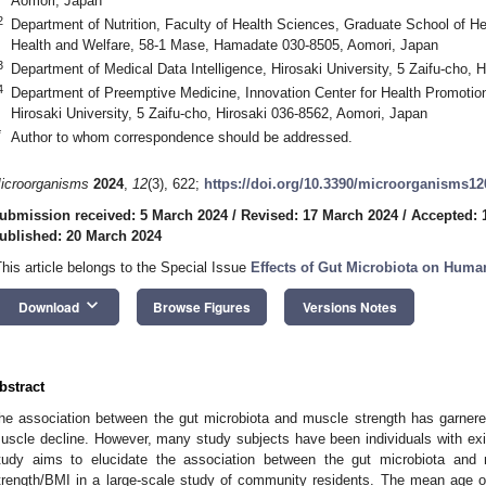
Aomori, Japan
2
Department of Nutrition, Faculty of Health Sciences, Graduate School of He
Health and Welfare, 58-1 Mase, Hamadate 030-8505, Aomori, Japan
3
Department of Medical Data Intelligence, Hirosaki University, 5 Zaifu-cho, 
4
Department of Preemptive Medicine, Innovation Center for Health Promotio
Hirosaki University, 5 Zaifu-cho, Hirosaki 036-8562, Aomori, Japan
*
Author to whom correspondence should be addressed.
2. May
3. May
4. May
5. May
6. May
7. May
8. May
9. May
0. May
2. May
3. May
4. May
5. May
6. May
7. May
8. May
9. May
0. May
 Jun
 Jun
 Jun
 Jun
 Jun
 Jun
 Jun
 Jun
 Jun
. Jun
. Jun
. Jun
. Jun
. Jun
. Jun
. Jun
. Jun
. Jun
. Jun
. Jun
. Jun
. Jun
. Jun
. Jun
. Jun
. Jun
. Jun
 Jul
 Jul
 Jul
 Jul
 Jul
 Jul
 Jul
 Jul
 Jul
. Jul
. Jul
. Jul
. Jul
. Jul
. Jul
. Jul
. Jul
. Jul
. Jul
. Jul
. Jul
. Jul
. Jul
. Jul
. Jul
. Jul
. Jul
. Jul
 Aug
 Aug
 Aug
 Aug
 Aug
 Aug
 Aug
 Aug
icroorganisms
2024
,
12
(3), 622;
https://doi.org/10.3390/microorganisms1
ubmission received: 5 March 2024
/
Revised: 17 March 2024
/
Accepted: 
ublished: 20 March 2024
This article belongs to the Special Issue
Effects of Gut Microbiota on Huma
keyboard_arrow_down
Download
Browse Figures
Versions Notes
bstract
he association between the gut microbiota and muscle strength has garnered 
uscle decline. However, many study subjects have been individuals with exist
tudy aims to elucidate the association between the gut microbiota and m
trength/BMI in a large-scale study of community residents. The mean age 