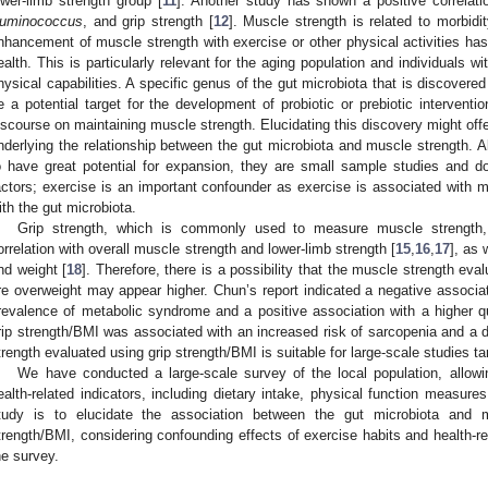
ower-limb strength group [
11
]. Another study has shown a positive correla
uminococcus
, and grip strength [
12
]. Muscle strength is related to morbidit
nhancement of muscle strength with exercise or other physical activities has 
ealth. This is particularly relevant for the aging population and individuals wi
hysical capabilities. A specific genus of the gut microbiota that is discovere
e a potential target for the development of probiotic or prebiotic interventio
iscourse on maintaining muscle strength. Elucidating this discovery might off
nderlying the relationship between the gut microbiota and muscle strength. 
o have great potential for expansion, they are small sample studies and do
actors; exercise is an important confounder as exercise is associated with
ith the gut microbiota.
Grip strength, which is commonly used to measure muscle strength
orrelation with overall muscle strength and lower-limb strength [
15
,
16
,
17
], as 
nd weight [
18
]. Therefore, there is a possibility that the muscle strength eval
re overweight may appear higher. Chun’s report indicated a negative associa
revalence of metabolic syndrome and a positive association with a higher qua
rip strength/BMI was associated with an increased risk of sarcopenia and a 
trength evaluated using grip strength/BMI is suitable for large-scale studies t
We have conducted a large-scale survey of the local population, allowi
ealth-related indicators, including dietary intake, physical function measure
tudy is to elucidate the association between the gut microbiota and m
trength/BMI, considering confounding effects of exercise habits and health-rel
he survey.