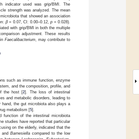
th indicator used was grip/BMI. The
uscle strength was analyzed. The mean
 microbiota that showed an association
en:
β
= 0.07, CI: 0.00–0.12,
p
= 0.028).
ated with grip/BMI in both the multiple
 comparison adjustment. These results
 in
Faecalibacterium
, may contribute to
a
ctions such as immune function, enzyme
stem, and the composition, profile, and
of the host [
2
]. The loss of intestinal
es and metabolic disorders, leading to
r hand, the gut microbiota also plays a
 drug metabolism [
5
].
 function of the intestinal microbiota
me studies have reported that particular
using on the elderly, indicated that the
and
Barnesiella
compared to the low