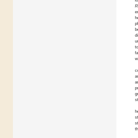
l
R
e
h
p
b
d
u
t
f
w
c
a
a
p
g
s
h
s
s
t