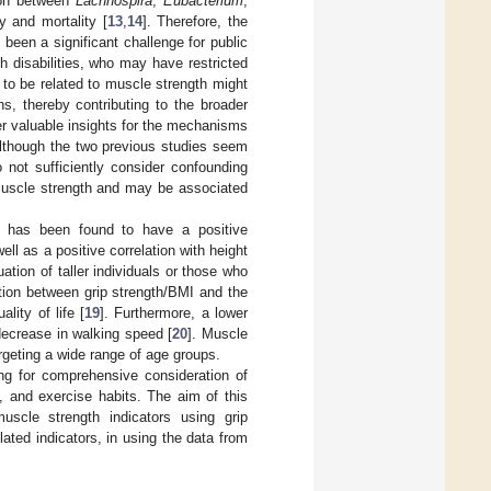
tion between
Lachnospira
,
Eubacterium
,
y and mortality [
13
,
14
]. Therefore, the
been a significant challenge for public
th disabilities, who may have restricted
d to be related to muscle strength might
ns, thereby contributing to the broader
er valuable insights for the mechanisms
Although the two previous studies seem
 not sufficiently consider confounding
 muscle strength and may be associated
, has been found to have a positive
well as a positive correlation with height
uation of taller individuals or those who
tion between grip strength/BMI and the
lity of life [
19
]. Furthermore, a lower
decrease in walking speed [
20
]. Muscle
argeting a wide range of age groups.
ng for comprehensive consideration of
s, and exercise habits. The aim of this
uscle strength indicators using grip
ated indicators, in using the data from