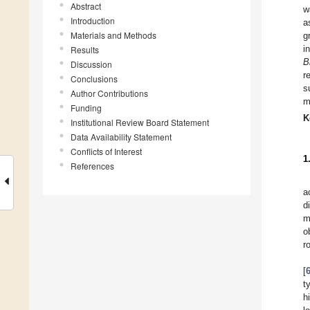
Abstract
w
Introduction
a
Materials and Methods
g
i
Results
B
Discussion
r
Conclusions
s
Author Contributions
m
Funding
K
Institutional Review Board Statement
Data Availability Statement
Conflicts of Interest
1
References
a
d
m
o
r
[
t
h