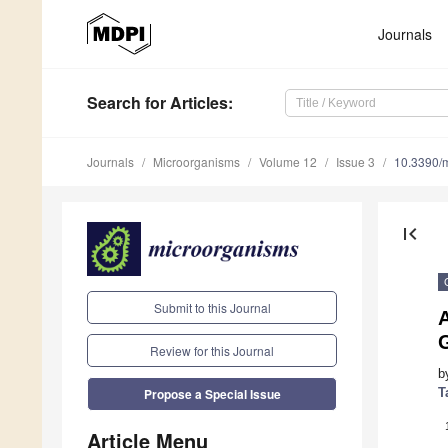
Journals
Search
for Articles
:
Journals
Microorganisms
Volume 12
Issue 3
10.3390/
first_page
Submit to this Journal
G
Review for this Journal
b
T
Propose a Special Issue
Article Menu