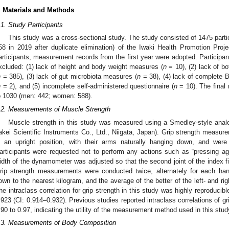
. Materials and Methods
.1. Study Participants
This study was a cross-sectional study. The study consisted of 1475 parti
58 in 2019 after duplicate elimination) of the Iwaki Health Promotion Proje
articipants, measurement records from the first year were adopted. Participant
xcluded: (1) lack of height and body weight measures (
n
= 10), (2) lack of bo
n
= 385), (3) lack of gut microbiota measures (
n
= 38), (4) lack of complete B
n
= 2), and (5) incomplete self-administered questionnaire (
n
= 10). The final
o 1030 (men: 442; women: 588).
.2. Measurements of Muscle Strength
Muscle strength in this study was measured using a Smedley-style ana
akei Scientific Instruments Co., Ltd., Niigata, Japan). Grip strength measur
n an upright position, with their arms naturally hanging down, and were
articipants were requested not to perform any actions such as “pressing aga
idth of the dynamometer was adjusted so that the second joint of the index f
rip strength measurements were conducted twice, alternately for each ha
own to the nearest kilogram, and the average of the better of the left- and ri
he intraclass correlation for grip strength in this study was highly reproducibl
.923 (CI: 0.914–0.932). Previous studies reported intraclass correlations of 
.90 to 0.97, indicating the utility of the measurement method used in this stud
.3. Measurements of Body Composition