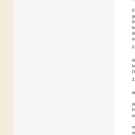
9
g
t
b
d
i
2
d
h
(
2
d
d
F
e
m
i