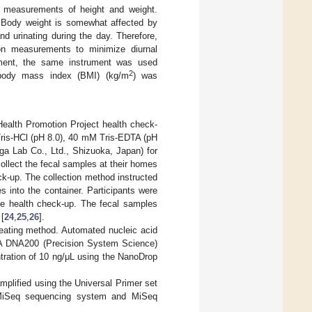
 measurements of height and weight.
. Body weight is somewhat affected by
d urinating during the day. Therefore,
on measurements to minimize diurnal
trument, the same instrument was used
2
’ body mass index (BMI) (kg/m
) was
 Health Promotion Project health check-
Tris-HCl (pH 8.0), 40 mM Tris-EDTA (pH
a Lab Co., Ltd., Shizuoka, Japan) for
collect the fecal samples at their homes
ck-up. The collection method instructed
s into the container. Participants were
the health check-up. The fecal samples
 [
24
,
25
,
26
].
eating method. Automated nucleic acid
EA DNA200 (Precision System Science)
tration of 10 ng/μL using the NanoDrop
mplified using the Universal Primer set
 MiSeq sequencing system and MiSeq