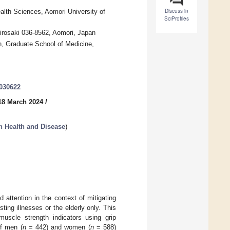
Discuss in
alth Sciences, Aomori University of
SciProfiles
Hirosaki 036-8562, Aomori, Japan
n, Graduate School of Medicine,
2030622
18 March 2024
/
n Health and Disease
)
attention in the context of mitigating
ing illnesses or the elderly only. This
uscle strength indicators using grip
of men (
n
= 442) and women (
n
= 588)