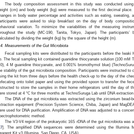
The body composition assessment in this study was conducted using
eight (cm) and body weight (kg) were measured to the first decimal place
hanges in body water percentage and activities such as eating, sweating, an
articipants were asked to skip breakfast on the day of body compositi
ehavioral variation. To minimize the variabilities of the measuring ins
hroughout the study (MC-190, Tanita, Tokyo, Japan). The participants
alculated by dividing the weight (kg) by the square of the height (m).
.4. Measurements of the Gut Microbiota
Fecal sampling kits were distributed to the participants before the Iwaki
p. The fecal sampling kit contained guanidine thiocyanate solution (100 mM 
.0), 4 M guanidine thiocyanate, and 0.001% bromothymol blue) (TechnoSurug
he stability of the gut microbiota composition. Participants were instructed to 
sing the kit from three days before the health check-up to the day of the che
efecating onto toilet paper and using the provided spoon to transfer the fece
nstructed to store the samples in their home refrigerators until the day of 
ere stored at 4 °C for three months at TechnoSuruga Lab until DNA extraction
The DNA of the gut microbiota was extracted using the zirconium bead-b
xtraction equipment (Precision System Science, Chiba, Japan) and MagD
ere used for DNA purification. Amplification of DNA was adjusted to a concen
pectrophotometric method.
The V3-V4 region of the prokaryotic 16S rDNA of the gut microbiota was a
27
]. The amplified DNA sequences were determined using the Illumina
eagent Kit v3 (Illumina, San Diego, CA, USA).