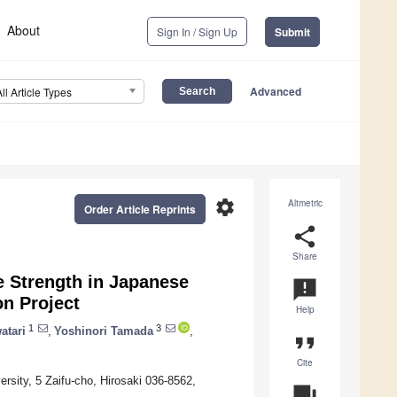
About
Sign In / Sign Up
Submit
Advanced
All Article Types
settings
Altmetric
Order Article Reprints
share
Share
 Strength in Japanese
announcement
on Project
Help
1
3
atari
,
Yoshinori Tamada
,
format_quote
Cite
rsity, 5 Zaifu-cho, Hirosaki 036-8562,
question_answer