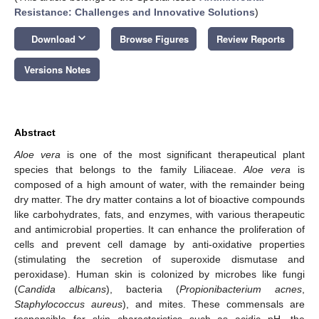
Resistance: Challenges and Innovative Solutions
)
keyboard_arrow_down
Download
Browse Figures
Review Reports
Versions Notes
Abstract
Aloe vera
is one of the most significant therapeutical plant
species that belongs to the family Liliaceae.
Aloe vera
is
composed of a high amount of water, with the remainder being
dry matter. The dry matter contains a lot of bioactive compounds
like carbohydrates, fats, and enzymes, with various therapeutic
and antimicrobial properties. It can enhance the proliferation of
cells and prevent cell damage by anti-oxidative properties
(stimulating the secretion of superoxide dismutase and
peroxidase). Human skin is colonized by microbes like fungi
(
Candida albicans
), bacteria (
Propionibacterium acnes
,
Staphylococcus aureus
), and mites. These commensals are
responsible for skin characteristics such as acidic pH, the