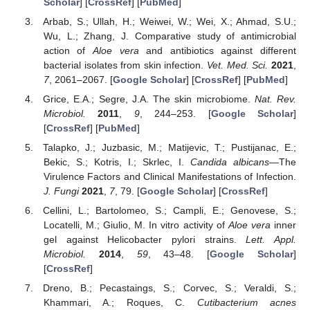
Scholar
] [
CrossRef
] [
PubMed
]
Arbab, S.; Ullah, H.; Weiwei, W.; Wei, X.; Ahmad, S.U.;
Wu, L.; Zhang, J. Comparative study of antimicrobial
action of
Aloe vera
and antibiotics against different
bacterial isolates from skin infection.
Vet. Med. Sci.
2021
,
7
, 2061–2067. [
Google Scholar
] [
CrossRef
] [
PubMed
]
Grice, E.A.; Segre, J.A. The skin microbiome.
Nat. Rev.
Microbiol.
2011
,
9
, 244–253. [
Google Scholar
]
[
CrossRef
] [
PubMed
]
Talapko, J.; Juzbasic, M.; Matijevic, T.; Pustijanac, E.;
Bekic, S.; Kotris, I.; Skrlec, I.
Candida albicans
—The
Virulence Factors and Clinical Manifestations of Infection.
J. Fungi
2021
,
7
, 79. [
Google Scholar
] [
CrossRef
]
Cellini, L.; Bartolomeo, S.; Campli, E.; Genovese, S.;
Locatelli, M.; Giulio, M. In vitro activity of
Aloe vera
inner
gel against Helicobacter pylori strains.
Lett. Appl.
Microbiol.
2014
,
59
, 43–48. [
Google Scholar
]
[
CrossRef
]
Dreno, B.; Pecastaings, S.; Corvec, S.; Veraldi, S.;
Khammari, A.; Roques, C.
Cutibacterium acnes