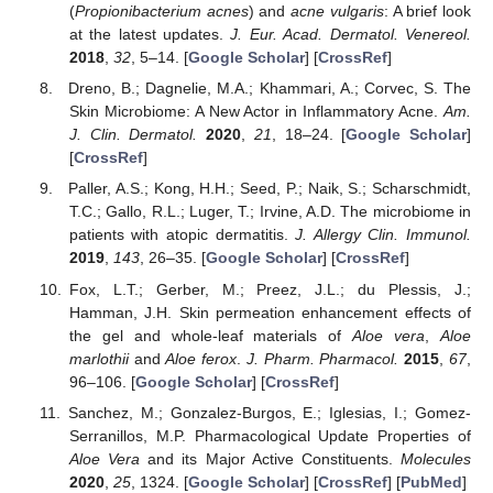
(
Propionibacterium acnes
) and
acne vulgaris
: A brief look
at the latest updates.
J. Eur. Acad. Dermatol. Venereol.
2018
,
32
, 5–14. [
Google Scholar
] [
CrossRef
]
Dreno, B.; Dagnelie, M.A.; Khammari, A.; Corvec, S. The
Skin Microbiome: A New Actor in Inflammatory Acne.
Am.
J. Clin. Dermatol.
2020
,
21
, 18–24. [
Google Scholar
]
[
CrossRef
]
Paller, A.S.; Kong, H.H.; Seed, P.; Naik, S.; Scharschmidt,
T.C.; Gallo, R.L.; Luger, T.; Irvine, A.D. The microbiome in
patients with atopic dermatitis.
J. Allergy Clin. Immunol.
2019
,
143
, 26–35. [
Google Scholar
] [
CrossRef
]
Fox, L.T.; Gerber, M.; Preez, J.L.; du Plessis, J.;
Hamman, J.H. Skin permeation enhancement effects of
the gel and whole-leaf materials of
Aloe vera
,
Aloe
marlothii
and
Aloe ferox
.
J. Pharm. Pharmacol.
2015
,
67
,
96–106. [
Google Scholar
] [
CrossRef
]
Sanchez, M.; Gonzalez-Burgos, E.; Iglesias, I.; Gomez-
Serranillos, M.P. Pharmacological Update Properties of
Aloe Vera
and its Major Active Constituents.
Molecules
2020
,
25
, 1324. [
Google Scholar
] [
CrossRef
] [
PubMed
]