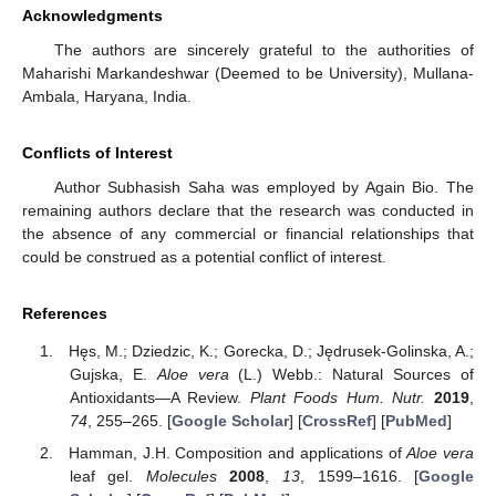
Acknowledgments
The authors are sincerely grateful to the authorities of
Maharishi Markandeshwar (Deemed to be University), Mullana-
Ambala, Haryana, India.
Conflicts of Interest
Author Subhasish Saha was employed by Again Bio. The
remaining authors declare that the research was conducted in
the absence of any commercial or financial relationships that
could be construed as a potential conflict of interest.
References
Hęs, M.; Dziedzic, K.; Gorecka, D.; Jędrusek-Golinska, A.;
Gujska, E.
Aloe vera
(L.) Webb.: Natural Sources of
Antioxidants—A Review.
Plant Foods Hum. Nutr.
2019
,
74
, 255–265. [
Google Scholar
] [
CrossRef
] [
PubMed
]
Hamman, J.H. Composition and applications of
Aloe vera
leaf gel.
Molecules
2008
,
13
, 1599–1616. [
Google