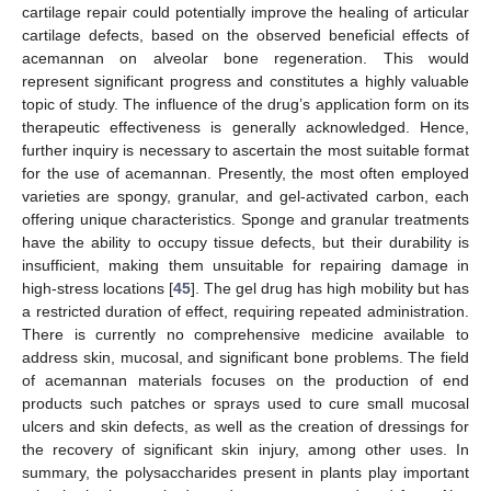
cartilage repair could potentially improve the healing of articular
cartilage defects, based on the observed beneficial effects of
acemannan on alveolar bone regeneration. This would
represent significant progress and constitutes a highly valuable
topic of study. The influence of the drug’s application form on its
therapeutic effectiveness is generally acknowledged. Hence,
further inquiry is necessary to ascertain the most suitable format
for the use of acemannan. Presently, the most often employed
varieties are spongy, granular, and gel-activated carbon, each
offering unique characteristics. Sponge and granular treatments
have the ability to occupy tissue defects, but their durability is
insufficient, making them unsuitable for repairing damage in
high-stress locations [
45
]. The gel drug has high mobility but has
a restricted duration of effect, requiring repeated administration.
There is currently no comprehensive medicine available to
address skin, mucosal, and significant bone problems. The field
of acemannan materials focuses on the production of end
products such patches or sprays used to cure small mucosal
ulcers and skin defects, as well as the creation of dressings for
the recovery of significant skin injury, among other uses. In
summary, the polysaccharides present in plants play important