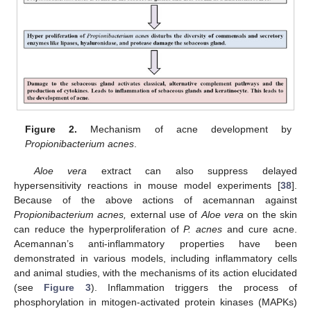
Figure 2.
Mechanism of acne development by
Propionibacterium acnes
.
Aloe vera
extract can also suppress delayed
hypersensitivity reactions in mouse model experiments [
38
].
Because of the above actions of acemannan against
Propionibacterium acnes,
external use of
Aloe vera
on the skin
can reduce the hyperproliferation of
P. acnes
and cure acne.
Acemannan’s anti-inflammatory properties have been
demonstrated in various models, including inflammatory cells
and animal studies, with the mechanisms of its action elucidated
(see
Figure 3
). Inflammation triggers the process of
phosphorylation in mitogen-activated protein kinases (MAPKs)