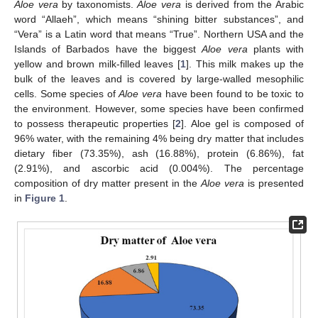
Aloe vera
by taxonomists.
Aloe vera
is derived from the Arabic
word “Allaeh”, which means “shining bitter substances”, and
“Vera” is a Latin word that means “True”. Northern USA and the
Islands of Barbados have the biggest
Aloe vera
plants with
yellow and brown milk-filled leaves [
1
]. This milk makes up the
bulk of the leaves and is covered by large-walled mesophilic
cells. Some species of
Aloe vera
have been found to be toxic to
the environment. However, some species have been confirmed
to possess therapeutic properties [
2
]. Aloe gel is composed of
96% water, with the remaining 4% being dry matter that includes
dietary fiber (73.35%), ash (16.88%), protein (6.86%), fat
(2.91%), and ascorbic acid (0.004%). The percentage
composition of dry matter present in the
Aloe vera
is presented
in
Figure 1
.