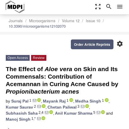
zoom_out_map
search
menu
Journals
Microorganisms
Volume 12
Issue 10
10.3390/microorganisms12102070
settings
Order Article Reprints
Open Access
Review
The Effect of
Aloe vera
on Skin and Its
Commensals: Contribution of
Acemannan in Curing Acne Caused by
Propionibacterium acnes
1
1
1
by
Suraj Pal
,
Mayank Raj
,
Medha Singh
,
2
3
Kumar Saurav
,
Chetan Paliwal
,
2,4
5
Subhasish Saha
,
Anil Kumar Sharma
and
1,*
Manoj Singh