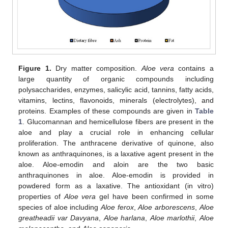
Figure 1.
Dry matter composition.
Aloe vera
contains a
large quantity of organic compounds including
polysaccharides, enzymes, salicylic acid, tannins, fatty acids,
vitamins, lectins, flavonoids, minerals (electrolytes), and
proteins. Examples of these compounds are given in
Table
1
. Glucomannan and hemicellulose fibers are present in the
aloe and play a crucial role in enhancing cellular
proliferation. The anthracene derivative of quinone, also
known as anthraquinones, is a laxative agent present in the
aloe. Aloe-emodin and aloin are the two basic
anthraquinones in aloe. Aloe-emodin is provided in
powdered form as a laxative. The antioxidant (in vitro)
properties of
Aloe vera
gel have been confirmed in some
species of aloe including
Aloe ferox
,
Aloe arborescens
,
Aloe
greatheadii var Davyana
,
Aloe harlana
,
Aloe marlothii
,
Aloe