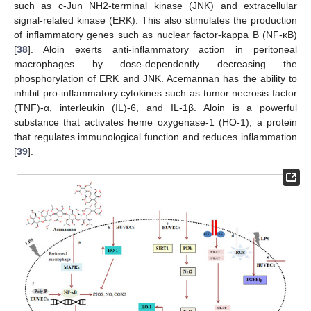
such as c-Jun NH2-terminal kinase (JNK) and extracellular
signal-related kinase (ERK). This also stimulates the production
of inflammatory genes such as nuclear factor-kappa B (NF-κB)
[
38
]. Aloin exerts anti-inflammatory action in peritoneal
11. May
12. May
13. May
14. May
15. May
16. May
17. May
18. May
19. May
21. May
22. May
23. May
24. May
25. May
26. May
27. May
28. May
29. May
31. May
1. Jun
2. Jun
3. Jun
4. Jun
5. Jun
6. Jun
7. Jun
8. Jun
10. Jun
11. Jun
12. Jun
13. Jun
14. Jun
15. Jun
16. Jun
17. Jun
18. Jun
20. Jun
21. Jun
22. Jun
23. Jun
24. Jun
25. Jun
26. Jun
27. Jun
28. Jun
30. Jun
1. Jul
2. Jul
3. Jul
4. Jul
5. Jul
6. Jul
7. Jul
8. Jul
10. Jul
11. Jul
12. Jul
13. Jul
14. Jul
15. Jul
16. Jul
17. Jul
18. Jul
20. Jul
21. Jul
22. Jul
23. Jul
24. Jul
25. Jul
26. Jul
27. Jul
28. Jul
30. Jul
31. Jul
1. Aug
2. Aug
3. Aug
4. Aug
5. Aug
6. Aug
7. Aug
macrophages by dose-dependently decreasing the
phosphorylation of ERK and JNK. Acemannan has the ability to
inhibit pro-inflammatory cytokines such as tumor necrosis factor
(TNF)-α, interleukin (IL)-6, and IL-1β. Aloin is a powerful
substance that activates heme oxygenase-1 (HO-1), a protein
that regulates immunological function and reduces inflammation
[
39
].