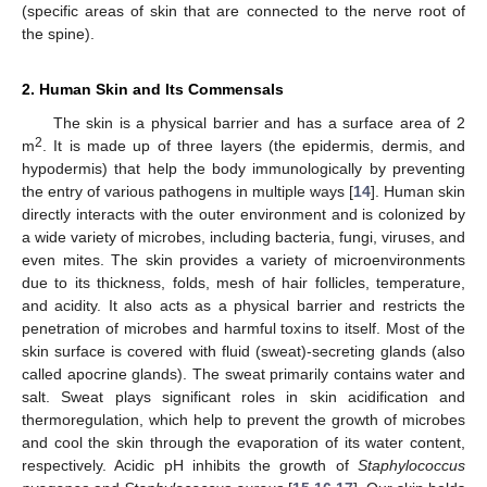
(specific areas of skin that are connected to the nerve root of
the spine).
2. Human Skin and Its Commensals
The skin is a physical barrier and has a surface area of 2
2
m
. It is made up of three layers (the epidermis, dermis, and
hypodermis) that help the body immunologically by preventing
the entry of various pathogens in multiple ways [
14
]. Human skin
directly interacts with the outer environment and is colonized by
a wide variety of microbes, including bacteria, fungi, viruses, and
even mites. The skin provides a variety of microenvironments
due to its thickness, folds, mesh of hair follicles, temperature,
and acidity. It also acts as a physical barrier and restricts the
penetration of microbes and harmful toxins to itself. Most of the
skin surface is covered with fluid (sweat)-secreting glands (also
called apocrine glands). The sweat primarily contains water and
salt. Sweat plays significant roles in skin acidification and
thermoregulation, which help to prevent the growth of microbes
and cool the skin through the evaporation of its water content,
respectively. Acidic pH inhibits the growth of
Staphylococcus