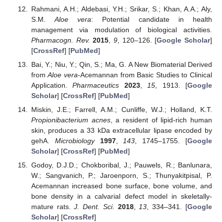
Rahmani, A.H.; Aldebasi, Y.H.; Srikar, S.; Khan, A.A.; Aly,
S.M.
Aloe vera
: Potential candidate in health
management via modulation of biological activities.
Pharmacogn. Rev.
2015
,
9
, 120–126. [
Google Scholar
]
[
CrossRef
] [
PubMed
]
Bai, Y.; Niu, Y.; Qin, S.; Ma, G. A New Biomaterial Derived
from
Aloe vera
-Acemannan from Basic Studies to Clinical
Application.
Pharmaceutics
2023
,
15
, 1913. [
Google
Scholar
] [
CrossRef
] [
PubMed
]
Miskin, J.E.; Farrell, A.M.; Cunliffe, W.J.; Holland, K.T.
Propionibacterium acnes
, a resident of lipid-rich human
skin, produces a 33 kDa extracellular lipase encoded by
gehA.
Microbiology
1997
,
143
, 1745–1755. [
Google
Scholar
] [
CrossRef
] [
PubMed
]
Godoy, D.J.D.; Chokboribal, J.; Pauwels, R.; Banlunara,
W.; Sangvanich, P.; Jaroenporn, S.; Thunyakitpisal, P.
Acemannan increased bone surface, bone volume, and
bone density in a calvarial defect model in skeletally-
mature rats.
J. Dent. Sci.
2018
,
13
, 334–341. [
Google
Scholar
] [
CrossRef
]