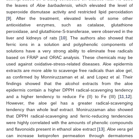
the leaves of
Aloe barbadensis
, which elevated the level of
superoxide dismutase activity and restricted lipid peroxidation
[
9
]. After the treatment, elevated levels of some other
antioxidative enzymes, such as catalase, glutathione
peroxidase, and glutathione-S-transferase, were observed in the
liver and kidneys of rats [
10
]. The authors also showed that
ferric ions in a solution and polyphenolic components of
solutions have a very strong ability to eliminate free radicals
based on FRAP and ORAC analysis. These chemicals may be
used against oxidative-stress-related diseases. Aloe epidermis
extracts are more able to scavenge free radicals than aloe gel,
as confirmed by Monniruzzaman et al. and Lopez et al. Their
findings showed that the alcohol extracts from the aloe
epidermis contain a higher DPPH radical-scavenging tendency
and a higher tendency to reduce Fe (II) to Fe (III) [
11
,
12
].
However, the aloe gel has a greater radical-scavenging
tendency than whole leaf extract. Moniruzzaman also showed
that DPPH radical-scavenging and ferric-reducing tendencies
were highly correlated with the amounts of phenolic compounds
and flavonoids present in ethanol aloe extract [
13
].
Aloe vera
gel
can increase ketoprofen permeation through dermatomes