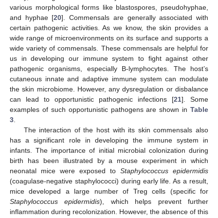
various morphological forms like blastospores, pseudohyphae,
and hyphae [
20
]. Commensals are generally associated with
certain pathogenic activities. As we know, the skin provides a
wide range of microenvironments on its surface and supports a
wide variety of commensals. These commensals are helpful for
us in developing our immune system to fight against other
pathogenic organisms, especially B-lymphocytes. The host’s
cutaneous innate and adaptive immune system can modulate
the skin microbiome. However, any dysregulation or disbalance
can lead to opportunistic pathogenic infections [
21
]. Some
examples of such opportunistic pathogens are shown in
Table
3
.
The interaction of the host with its skin commensals also
has a significant role in developing the immune system in
infants. The importance of initial microbial colonization during
birth has been illustrated by a mouse experiment in which
neonatal mice were exposed to
Staphylococcus epidermidis
(coagulase-negative staphylococci) during early life. As a result,
mice developed a large number of Treg cells (specific for
Staphylococcus epidermidis
), which helps prevent further
inflammation during recolonization. However, the absence of this