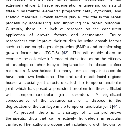
extremely efficient. Tissue regeneration engineering consists of
three fundamental elements: progenitor cells, cytokines, and
scaffold materials. Growth factors play a vital role in the repair
process by accelerating and improving the repair outcome.
Currently, there is a lack of research on the concurrent
application of growth factors and acemannan. Future
researchers can improve their studies by using growth factors
such as bone morphogenetic proteins (BMPs) and transforming
growth factor beta (TGF-β) [
43
]. This will enable them to
examine the collective influence of these factors on the efficacy
of autologous chondrocyte implantation in tissue defect
restoration. Nevertheless, the many forms of repair tissues do
have their own limitations. The oral and maxillofacial regions
house a crucial joint structure called the temporomandibular
joint, which has posed a persistent problem for those afflicted
with temporomandibular joint disorders. A significant
consequence of the advancement of a disease is the
degradation of the cartilage in the temporomandibular joint [
44
].
At present, there is a shortage of a comprehensive
therapeutic drug that can effectively fix defects in articular
cartilage. The authors propose that including growth factors for