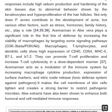
responses include high sebum production and hardening of the
skin tissues due to abnormal behavior shown by the
keratinocytes and hyperproliferation of the hair follicles. Not only
does
P. acnes
contribute to the development of acne, but
various other factors, such as stress, hormones, family history,
etc., play a role [
34
,
35
,
36
]. Acemannan in
Aloe vera
plays a
significant role in the first line of defense by increasing the
viability of macrophages by targeting some signaling pathways
(GSK-3beta/PI3K/Akt). Macrophages, T-lymphocytes, and
dendritic cells show high expression of CD40, CD54, MHC-II,
B7-1, and b7-2. They can promote T-cell proliferation and
increase T-cell cytotoxicity in a dose-dependent manner [
37
].
Acemannan acts as a modulator of the immune system by
increasing macrophage cytokine production, expression of
surface markers, and nitric oxide release (toxic defense system
against pathogens).It makes the cell membrane of skin cells
tighten and creates a strong barrier to restrict pathogenic
microbes. Aloe extracts have also been shown to enhance both
humoral and cell-mediated immune responses.