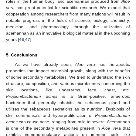
roles in the human body, and acemannan produced from
Aloe
vera
has great potential for scientific research. We expect that
cooperation among researchers from many nations will result in
notable progress in the fields of science, biology, chemistry,
medicine, and pharmacology through the utilization of
acemannan as an innovative biological material in the upcoming
years [
46
,
47
].
5. Conclusions
As we have already seen,
Aloe vera
has therapeutic
properties that impact microbial growth, along with the benefits
of some secondary metabolites. We tried to understand the skin
structure, composition, and various microbiomes concerning the
skin locations, like underarms, face, chest, etc.
Propionibacterium acnes
is a Gram-positive, anaerobic
bacterium that generally inhabits the sebaceous gland and
utilizes the sebaceous secretions as its nutrition. Dysbiosis of
skin commensals and hyperproliferation of
Propionibacterium
acnes
can cause acne, ranging from mild to severe. Acemannan
is one of the secondary metabolites present in
Aloe vera
that
exhibits immunoregulatory actions on immune cells like