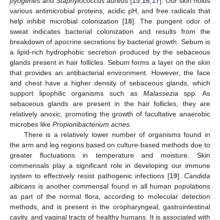
pyogenes
and
Staphylococcus aureus
[
15
,
16
,
17
]. Our skin holds
various antimicrobial proteins, acidic pH, and free radicals that
help inhibit microbial colonization [
18
]. The pungent odor of
sweat indicates bacterial colonization and results from the
breakdown of apocrine secretions by bacterial growth. Sebum is
a lipid-rich hydrophobic secretion produced by the sebaceous
glands present in hair follicles. Sebum forms a layer on the skin
that provides an antibacterial environment. However, the face
and chest have a higher density of sebaceous glands, which
support lipophilic organisms such as
Malassezia
spp. As
sebaceous glands are present in the hair follicles, they are
relatively anoxic, promoting the growth of facultative anaerobic
microbes like
Propionibacterium acnes
.
There is a relatively lower number of organisms found in
the arm and leg regions based on culture-based methods due to
greater fluctuations in temperature and moisture. Skin
commensals play a significant role in developing our immune
system to effectively resist pathogenic infections [
19
].
Candida
albicans
is another commensal found in all human populations
as part of the normal flora, according to molecular detection
methods, and is present in the oropharyngeal, gastrointestinal
cavity, and vaginal tracts of healthy humans. It is associated with