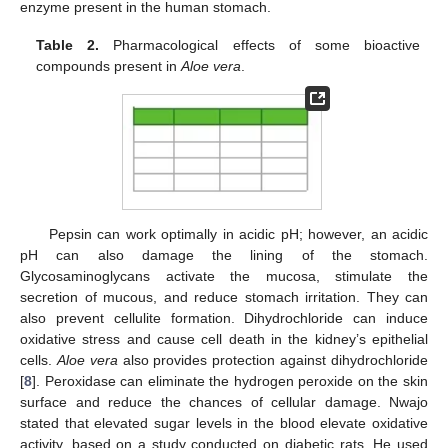
enzyme present in the human stomach.
Table 2.
Pharmacological effects of some bioactive
compounds present in
Aloe vera
.
Pepsin can work optimally in acidic pH; however, an acidic
pH can also damage the lining of the stomach.
Glycosaminoglycans activate the mucosa, stimulate the
secretion of mucous, and reduce stomach irritation. They can
also prevent cellulite formation. Dihydrochloride can induce
oxidative stress and cause cell death in the kidney’s epithelial
cells.
Aloe vera
also provides protection against dihydrochloride
[
8
]. Peroxidase can eliminate the hydrogen peroxide on the skin
surface and reduce the chances of cellular damage. Nwajo
stated that elevated sugar levels in the blood elevate oxidative
activity, based on a study conducted on diabetic rats. He used