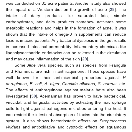
was conducted on 31 acne patients. Another study also showed
the impact of a Western diet on the growth of acne [
28
]. The
intake of dairy products like saturated fats, simple
carbohydrates, and dairy products somehow activates some
metabolic reactions and helps in the formation of acne. It was
shown that the intake of omega-3 in supplements can reduce
lesions in acne patients. Any bacterial dysbiosis in the gut results
in increased intestinal permeability. Inflammatory chemicals like
lipopolysaccharide endotoxins can be released in the circulation
and may cause inflammation of the skin [
29
].
Some
Aloe vera
species, such as species from Frangula
and Rhamnus, are rich in anthraquinone. These species have
well known for their antimicrobial properties against
P.
aeruginosa
,
E. coli
,
A. niger
,
Candida albicans
,
S. aureus
, etc.
The effects of anthraquinone against malaria have also been
investigated [
30
]. Acemannan has proven to have bactericidal,
virucidal, and fungicidal activities by activating the macrophage
cells to fight against pathogenic microbes entering the host. It
can restrict the intestinal absorption of toxins into the circulatory
system. It also shows bacteriostatic effects on
Streptococcus
viridans
and antioxidative and cytotoxic effects on squamous