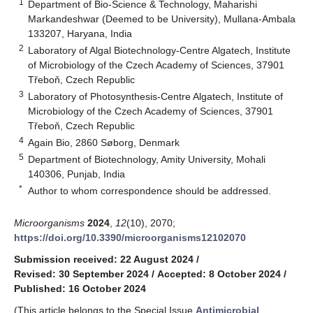
1
Department of Bio-Science & Technology, Maharishi
Markandeshwar (Deemed to be University), Mullana-Ambala
133207, Haryana, India
2
Laboratory of Algal Biotechnology-Centre Algatech, Institute
of Microbiology of the Czech Academy of Sciences, 37901
Třeboň, Czech Republic
3
Laboratory of Photosynthesis-Centre Algatech, Institute of
Microbiology of the Czech Academy of Sciences, 37901
Třeboň, Czech Republic
4
Again Bio, 2860 Søborg, Denmark
5
Department of Biotechnology, Amity University, Mohali
140306, Punjab, India
*
Author to whom correspondence should be addressed.
Microorganisms
2024
,
12
(10), 2070;
https://doi.org/10.3390/microorganisms12102070
Submission received: 22 August 2024
/
Revised: 30 September 2024
/
Accepted: 8 October 2024
/
Published: 16 October 2024
(This article belongs to the Special Issue
Antimicrobial