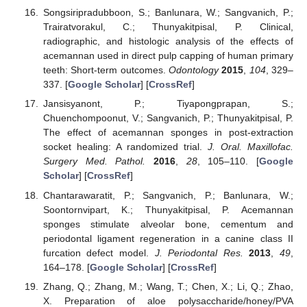
Songsiripradubboon, S.; Banlunara, W.; Sangvanich, P.;
Trairatvorakul, C.; Thunyakitpisal, P. Clinical,
radiographic, and histologic analysis of the effects of
acemannan used in direct pulp capping of human primary
teeth: Short-term outcomes.
Odontology
2015
,
104
, 329–
337. [
Google Scholar
] [
CrossRef
]
Jansisyanont, P.; Tiyapongprapan, S.;
Chuenchompoonut, V.; Sangvanich, P.; Thunyakitpisal, P.
The effect of acemannan sponges in post-extraction
socket healing: A randomized trial.
J. Oral. Maxillofac.
Surgery Med. Pathol.
2016
,
28
, 105–110. [
Google
Scholar
] [
CrossRef
]
Chantarawaratit, P.; Sangvanich, P.; Banlunara, W.;
Soontornvipart, K.; Thunyakitpisal, P. Acemannan
sponges stimulate alveolar bone, cementum and
periodontal ligament regeneration in a canine class II
furcation defect model.
J. Periodontal Res.
2013
,
49
,
164–178. [
Google Scholar
] [
CrossRef
]
Zhang, Q.; Zhang, M.; Wang, T.; Chen, X.; Li, Q.; Zhao,
X. Preparation of aloe polysaccharide/honey/PVA