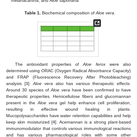
melanacantha
, and
Aloe saponaria
.
Table 1.
Biochemical composition of
Aloe vera
.
The antioxidant properties of
Aloe ferox
were also
determined using ORAC (Oxygen Radical Absorbance Capacity)
and FRAP (Fluorescence Recovery After Photobleaching)
analysis [
3
].
Aloe vera
also has various therapeutic effects.
Around 30 species of
Aloe vera
have been confirmed to have
therapeutic properties. Hemicellulose fibers and glucomannan
present in the
Aloe vera
gel help enhance cell proliferation,
resulting in effective wound healing in plants.
Mucopolysaccharides have water retention capabilities and help
keep skin moisturized [
4
]. Acemannan is a strong plant-based
immunomodulator that controls various immunological reactions
and has various pharmacological roles with some other