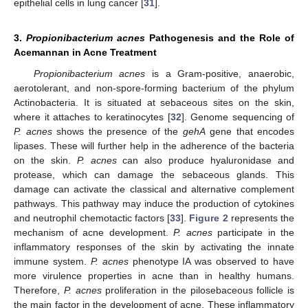
epithelial cells in lung cancer [
31
].
3.
Propionibacterium acnes
Pathogenesis and the Role of
Acemannan in Acne Treatment
Propionibacterium acnes
is a Gram-positive, anaerobic,
aerotolerant, and non-spore-forming bacterium of the phylum
Actinobacteria. It is situated at sebaceous sites on the skin,
where it attaches to keratinocytes [
32
]. Genome sequencing of
P. acnes
shows the presence of the
gehA
gene that encodes
lipases. These will further help in the adherence of the bacteria
on the skin.
P. acnes
can also produce hyaluronidase and
protease, which can damage the sebaceous glands. This
damage can activate the classical and alternative complement
pathways. This pathway may induce the production of cytokines
and neutrophil chemotactic factors [
33
].
Figure 2
represents the
mechanism of acne development.
P. acnes
participate in the
inflammatory responses of the skin by activating the innate
immune system.
P. acnes
phenotype IA was observed to have
more virulence properties in acne than in healthy humans.
Therefore,
P. acnes
proliferation in the pilosebaceous follicle is
the main factor in the development of acne. These inflammatory