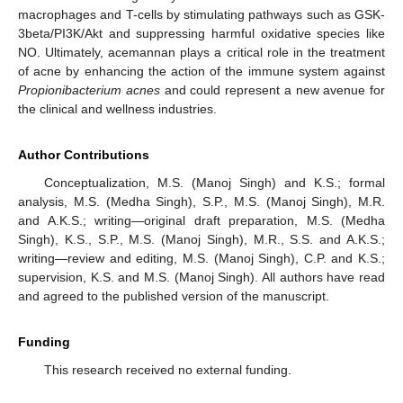
macrophages and T-cells by stimulating pathways such as GSK-
3beta/PI3K/Akt and suppressing harmful oxidative species like
NO. Ultimately, acemannan plays a critical role in the treatment
of acne by enhancing the action of the immune system against
Propionibacterium acnes
and could represent a new avenue for
the clinical and wellness industries.
Author Contributions
Conceptualization, M.S. (Manoj Singh) and K.S.; formal
analysis, M.S. (Medha Singh), S.P., M.S. (Manoj Singh), M.R.
and A.K.S.; writing—original draft preparation, M.S. (Medha
Singh), K.S., S.P., M.S. (Manoj Singh), M.R., S.S. and A.K.S.;
writing—review and editing, M.S. (Manoj Singh), C.P. and K.S.;
supervision, K.S. and M.S. (Manoj Singh). All authors have read
and agreed to the published version of the manuscript.
Funding
This research received no external funding.