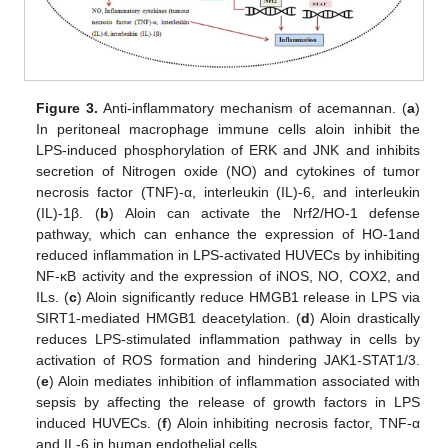
Figure 3.
Anti-inflammatory mechanism of acemannan. (
a
)
In peritoneal macrophage immune cells aloin inhibit the
LPS-induced phosphorylation of ERK and JNK and inhibits
secretion of Nitrogen oxide (NO) and cytokines of tumor
necrosis factor (TNF)-α, interleukin (IL)-6, and interleukin
(IL)-1β. (
b
) Aloin can activate the Nrf2/HO-1 defense
pathway, which can enhance the expression of HO-1and
reduced inflammation in LPS-activated HUVECs by inhibiting
NF-κB activity and the expression of iNOS, NO, COX2, and
ILs. (
c
) Aloin significantly reduce HMGB1 release in LPS via
SIRT1-mediated HMGB1 deacetylation. (
d
) Aloin drastically
reduces LPS-stimulated inflammation pathway in cells by
activation of ROS formation and hindering JAK1-STAT1/3.
(
e
) Aloin mediates inhibition of inflammation associated with
sepsis by affecting the release of growth factors in LPS
induced HUVECs. (
f
) Aloin inhibiting necrosis factor, TNF-α
and IL-6 in human endothelial cells.