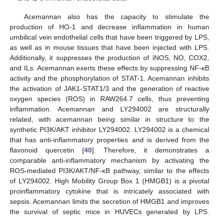
Acemannan also has the capacity to stimulate the
production of HO-1 and decrease inflammation in human
umbilical vein endothelial cells that have been triggered by LPS,
as well as in mouse tissues that have been injected with LPS.
Additionally, it suppresses the production of iNOS, NO, COX2,
and ILs. Acemannan exerts these effects by suppressing NF-κB
activity and the phosphorylation of STAT-1. Acemannan inhibits
the activation of JAK1-STAT1/3 and the generation of reactive
oxygen species (ROS) in RAW264.7 cells, thus preventing
inflammation. Acemannan and LY294002 are structurally
related, with acemannan being similar in structure to the
synthetic PI3K/AKT inhibitor LY294002. LY294002 is a chemical
that has anti-inflammatory properties and is derived from the
flavonoid quercetin [
40
]. Therefore, it demonstrates a
comparable anti-inflammatory mechanism by activating the
ROS-mediated PI3K/AKT/NF-κB pathway, similar to the effects
of LY294002. High Mobility Group Box 1 (HMGB1) is a pivotal
proinflammatory cytokine that is intricately associated with
sepsis. Acemannan limits the secretion of HMGB1 and improves
the survival of septic mice in HUVECs generated by LPS.