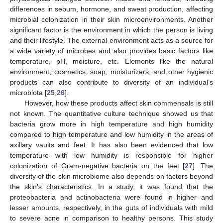
differences in sebum, hormone, and sweat production, affecting
microbial colonization in their skin microenvironments. Another
significant factor is the environment in which the person is living
and their lifestyle. The external environment acts as a source for
a wide variety of microbes and also provides basic factors like
temperature, pH, moisture, etc. Elements like the natural
environment, cosmetics, soap, moisturizers, and other hygienic
products can also contribute to diversity of an individual’s
microbiota [
25
,
26
].
However, how these products affect skin commensals is still
not known. The quantitative culture technique showed us that
bacteria grow more in high temperature and high humidity
compared to high temperature and low humidity in the areas of
axillary vaults and feet. It has also been evidenced that low
temperature with low humidity is responsible for higher
colonization of Gram-negative bacteria on the feet [
27
]. The
diversity of the skin microbiome also depends on factors beyond
the skin’s characteristics. In a study, it was found that the
proteobacteria and actinobacteria were found in higher and
lesser amounts, respectively, in the guts of individuals with mild
to severe acne in comparison to healthy persons. This study