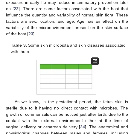
exposure in early life may reduce inflammatory prevention later
on [
22
]. There are some factors associated with the host that
influence the quantity and variability of normal skin flora. These
factors are sex, location, and age. Age has an effect on the
variability of the microenvironment present on the skin surface
of the host [
23
].
Table 3.
Some skin microbiota and skin diseases associated
with them.
As we know, in the gestational period, the fetus’ skin is
sterile due to it having no direct contact with microbes. The
growth of commensals can be noticed just after birth, due to the
contact with the external environment either at the time of
vaginal delivery or cesarean delivery [
24
]. The anatomical and
physiological changes between males and females, including