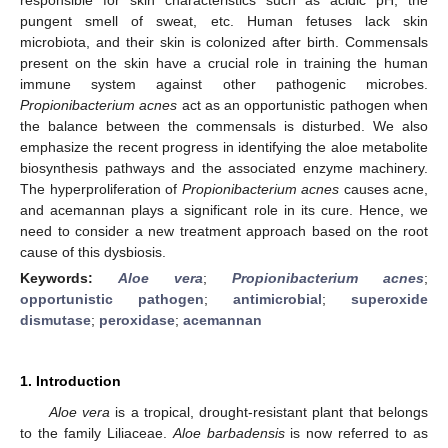
pungent smell of sweat, etc. Human fetuses lack skin
microbiota, and their skin is colonized after birth. Commensals
present on the skin have a crucial role in training the human
immune system against other pathogenic microbes.
Propionibacterium acnes
act as an opportunistic pathogen when
the balance between the commensals is disturbed. We also
emphasize the recent progress in identifying the aloe metabolite
biosynthesis pathways and the associated enzyme machinery.
The hyperproliferation of
Propionibacterium acnes
causes acne,
and acemannan plays a significant role in its cure. Hence, we
need to consider a new treatment approach based on the root
cause of this dysbiosis.
Keywords:
Aloe vera
;
Propionibacterium acnes
;
opportunistic pathogen
;
antimicrobial
;
superoxide
dismutase
;
peroxidase
;
acemannan
1. Introduction
Aloe vera
is a tropical, drought-resistant plant that belongs
to the family Liliaceae.
Aloe barbadensis
is now referred to as