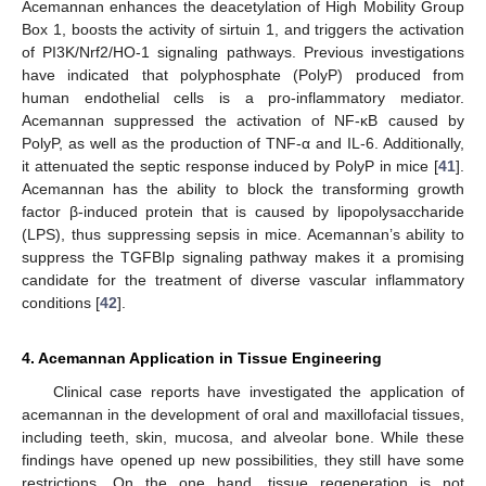
Acemannan enhances the deacetylation of High Mobility Group
Box 1, boosts the activity of sirtuin 1, and triggers the activation
of PI3K/Nrf2/HO-1 signaling pathways. Previous investigations
have indicated that polyphosphate (PolyP) produced from
human endothelial cells is a pro-inflammatory mediator.
Acemannan suppressed the activation of NF-κB caused by
PolyP, as well as the production of TNF-α and IL-6. Additionally,
it attenuated the septic response induced by PolyP in mice [
41
].
Acemannan has the ability to block the transforming growth
factor β-induced protein that is caused by lipopolysaccharide
(LPS), thus suppressing sepsis in mice. Acemannan’s ability to
suppress the TGFBIp signaling pathway makes it a promising
candidate for the treatment of diverse vascular inflammatory
conditions [
42
].
4. Acemannan Application in Tissue Engineering
Clinical case reports have investigated the application of
acemannan in the development of oral and maxillofacial tissues,
including teeth, skin, mucosa, and alveolar bone. While these
findings have opened up new possibilities, they still have some
restrictions. On the one hand, tissue regeneration is not