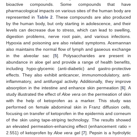
bioactive compounds. Some compounds that have
pharmacological impacts on various sites of the human body are
represented in
Table 2
. These compounds are also produced
by the human body, but only starting in adolescence, and their
levels can decrease due to stress, which can lead to swelling,
digestion problems, nerve root pain, and various infections.
Hypoxia and poisoning are also related symptoms. Acemannan
also maintains the normal flow of lymph and gaseous exchange
in the alveolar sac [
5
]. Polysaccharides are present in
abundance in aloe gel and provide a range of health benefits,
including hypo-glycemic (anti-diabetic) and gastro-protective
effects. They also exhibit anticancer, immunomodulatory, anti-
inflammatory, and antifungal activity. Additionally, they improve
absorption in the intestine and enhance skin permeation [
6
]. A
study illustrated the effect of
Aloe vera
on the permeation of skin
with the help of ketoprofen as a marker. This study was
performed on female abdominal skin in Franz diffusion cells,
focusing on transfer of ketoprofen in the epidermis and corneum
of the skin using tape-striping technology. The results showed
an elevated permeation-enhancing effect (enhancement ratio =
2.551) of ketoprofen by
Aloe vera
gel [
7
]. Pepsin is a hydrolytic