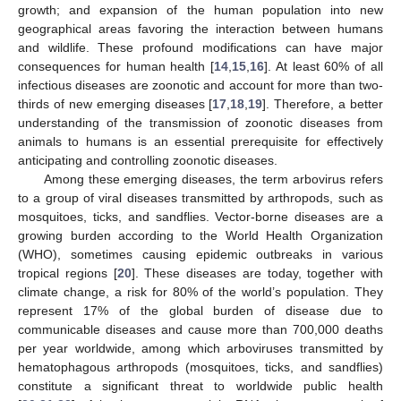
growth; and expansion of the human population into new
geographical areas favoring the interaction between humans
and wildlife. These profound modifications can have major
consequences for human health [
14
,
15
,
16
]. At least 60% of all
infectious diseases are zoonotic and account for more than two-
thirds of new emerging diseases [
17
,
18
,
19
]. Therefore, a better
understanding of the transmission of zoonotic diseases from
animals to humans is an essential prerequisite for effectively
anticipating and controlling zoonotic diseases.
Among these emerging diseases, the term arbovirus refers
to a group of viral diseases transmitted by arthropods, such as
mosquitoes, ticks, and sandflies. Vector-borne diseases are a
growing burden according to the World Health Organization
(WHO), sometimes causing epidemic outbreaks in various
tropical regions [
20
]. These diseases are today, together with
climate change, a risk for 80% of the world’s population. They
represent 17% of the global burden of disease due to
communicable diseases and cause more than 700,000 deaths
per year worldwide, among which arboviruses transmitted by
hematophagous arthropods (mosquitoes, ticks, and sandflies)
constitute a significant threat to worldwide public health