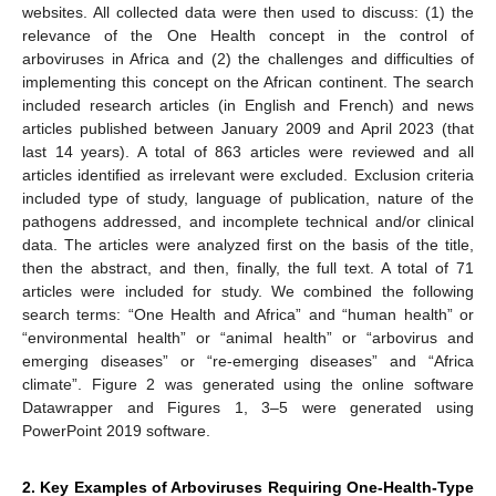
websites. All collected data were then used to discuss: (1) the
relevance of the One Health concept in the control of
arboviruses in Africa and (2) the challenges and difficulties of
implementing this concept on the African continent. The search
included research articles (in English and French) and news
articles published between January 2009 and April 2023 (that
last 14 years). A total of 863 articles were reviewed and all
articles identified as irrelevant were excluded. Exclusion criteria
included type of study, language of publication, nature of the
pathogens addressed, and incomplete technical and/or clinical
data. The articles were analyzed first on the basis of the title,
then the abstract, and then, finally, the full text. A total of 71
articles were included for study. We combined the following
search terms: “One Health and Africa” and “human health” or
“environmental health” or “animal health” or “arbovirus and
emerging diseases” or “re-emerging diseases” and “Africa
climate”. Figure 2 was generated using the online software
Datawrapper and Figures 1, 3–5 were generated using
PowerPoint 2019 software.
2. Key Examples of Arboviruses Requiring One-Health-Type