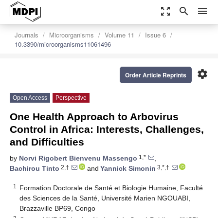
zoom_out_map
search
menu
Journals
Microorganisms
Volume 11
Issue 6
10.3390/microorganisms11061496
settings
Order Article Reprints
Open Access
Perspective
One Health Approach to Arbovirus
Control in Africa: Interests, Challenges,
and Difficulties
1,*
by
Norvi Rigobert Bienvenu Massengo
,
2,†
3,*,†
Bachirou Tinto
and
Yannick Simonin
1
Formation Doctorale de Santé et Biologie Humaine, Faculté
des Sciences de la Santé, Université Marien NGOUABI,
Brazzaville BP69, Congo