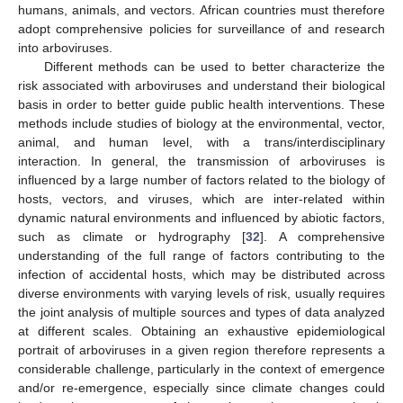
humans, animals, and vectors. African countries must therefore
adopt comprehensive policies for surveillance of and research
into arboviruses.
Different methods can be used to better characterize the
risk associated with arboviruses and understand their biological
basis in order to better guide public health interventions. These
methods include studies of biology at the environmental, vector,
animal, and human level, with a trans/interdisciplinary
interaction. In general, the transmission of arboviruses is
influenced by a large number of factors related to the biology of
hosts, vectors, and viruses, which are inter-related within
dynamic natural environments and influenced by abiotic factors,
such as climate or hydrography [
32
]. A comprehensive
understanding of the full range of factors contributing to the
infection of accidental hosts, which may be distributed across
diverse environments with varying levels of risk, usually requires
the joint analysis of multiple sources and types of data analyzed
at different scales. Obtaining an exhaustive epidemiological
portrait of arboviruses in a given region therefore represents a
considerable challenge, particularly in the context of emergence
and/or re-emergence, especially since climate changes could