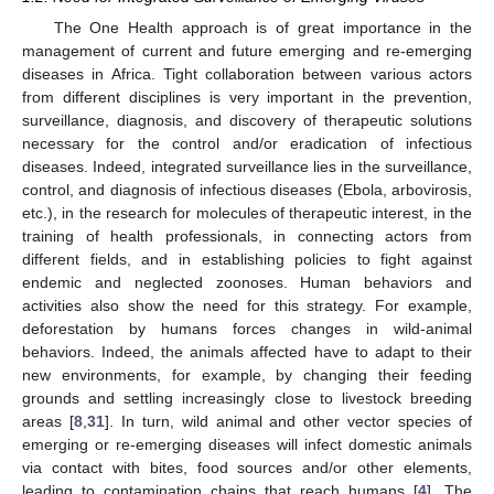
The One Health approach is of great importance in the
management of current and future emerging and re-emerging
diseases in Africa. Tight collaboration between various actors
from different disciplines is very important in the prevention,
surveillance, diagnosis, and discovery of therapeutic solutions
necessary for the control and/or eradication of infectious
diseases. Indeed, integrated surveillance lies in the surveillance,
control, and diagnosis of infectious diseases (Ebola, arbovirosis,
etc.), in the research for molecules of therapeutic interest, in the
training of health professionals, in connecting actors from
different fields, and in establishing policies to fight against
endemic and neglected zoonoses. Human behaviors and
activities also show the need for this strategy. For example,
deforestation by humans forces changes in wild-animal
behaviors. Indeed, the animals affected have to adapt to their
new environments, for example, by changing their feeding
grounds and settling increasingly close to livestock breeding
areas [
8
,
31
]. In turn, wild animal and other vector species of
emerging or re-emerging diseases will infect domestic animals
via contact with bites, food sources and/or other elements,
leading to contamination chains that reach humans [
4
]. The