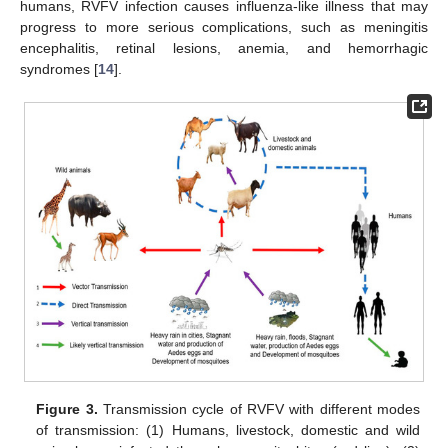
humans, RVFV infection causes influenza-like illness that may
progress to more serious complications, such as meningitis
encephalitis, retinal lesions, anemia, and hemorrhagic
syndromes [
14
].
Figure 3.
Transmission cycle of RVFV with different modes
of transmission: (1) Humans, livestock, domestic and wild