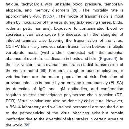
fatigue, tachycardia with unstable blood pressure, temporary
alopecia, and memory disorders [
28
]. The mortality rate is
approximately 40% [
55
,
57
]. The mode of transmission is most
often by inoculation of the virus during tick-feeding (hares, birds,
rodents, pets, humans). Exposure to contaminated blood or
secretions can also cause the disease, with the slaughter of
infected animals also favoring the transmission of the virus.
CCHFV life initially involves silent transmission between multiple
vertebrate hosts (wild and/or domestic) with the potential
absence of overt clinical disease in hosts and ticks (
Figure 4
). In
the tick vector, trans-ovarian and trans-stadial transmission of
the virus is noted [
58
]. Farmers, slaughterhouse employees, or
veterinarians are the major population at risk. Detection of
previous infection is made by an enzyme immunoassay (ELISA)
by detection of IgG and IgM antibodies, and confirmation
requires reverse transcriptase polymerase chain reaction (RT-
PCR). Virus isolation can also be done by cell culture. However,
a BSL-4 laboratory and well-trained personnel are required due
to the pathogenicity of the virus. Vaccines exist but remain
ineffective due to the diversity of viral strains in certain areas of
the world [
59
].