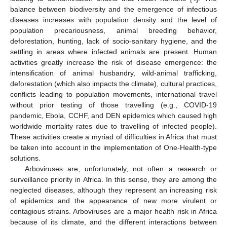
balance between biodiversity and the emergence of infectious
diseases increases with population density and the level of
population precariousness, animal breeding behavior,
deforestation, hunting, lack of socio-sanitary hygiene, and the
settling in areas where infected animals are present. Human
activities greatly increase the risk of disease emergence: the
intensification of animal husbandry, wild-animal trafficking,
deforestation (which also impacts the climate), cultural practices,
conflicts leading to population movements, international travel
without prior testing of those travelling (e.g., COVID-19
pandemic, Ebola, CCHF, and DEN epidemics which caused high
worldwide mortality rates due to travelling of infected people).
These activities create a myriad of difficulties in Africa that must
be taken into account in the implementation of One-Health-type
solutions.
Arboviruses are, unfortunately, not often a research or
surveillance priority in Africa. In this sense, they are among the
neglected diseases, although they represent an increasing risk
of epidemics and the appearance of new more virulent or
contagious strains. Arboviruses are a major health risk in Africa
because of its climate, and the different interactions between