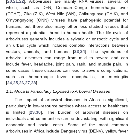
[
20
,
21
,
22
]. Arboviruses are mainly RNA viruses, several of
which, such as DEN, Crimean–Congo hemorrhagic fever
(CCHF), Zika (ZIK), West Nile (WN), Chikungunya (CHIK), and
O’nyongnyong (ONN) viruses have pathogenic potential for
humans, but there also many other less studied viruses that
represent a potential threat to human health. The life cycle of
arboviruses generally includes a sylvatic or enzootic cycle and
an urban cycle which includes complex interactions between
vectors, animals, and humans [
23
,
24
]. The symptoms of
arboviral diseases can range from mild to severe and can
include fever, headache, joint pain, rash, and muscle pain. In
some cases, these diseases can lead to severe complications,
such as hemorrhagic fever, encephalitis, or meningitis
[
24
,
25
,
26
,
27
,
28
].
1.1. Africa Is Particularly Exposed to Arboviral Diseases
The impact of arboviral diseases in Africa is significant,
particularly in low-resource settings where access to healthcare
is limited [
29
,
30
]. The burden of arboviral diseases on
individuals and communities can be devastating, with significant
economic and social costs. Some of the most common
arboviruses in Africa include Dengue) virus (DENV), yellow fever