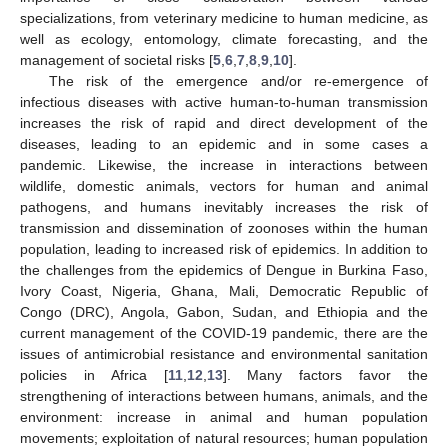
specializations, from veterinary medicine to human medicine, as
well as ecology, entomology, climate forecasting, and the
management of societal risks [
5
,
6
,
7
,
8
,
9
,
10
].
The risk of the emergence and/or re-emergence of
infectious diseases with active human-to-human transmission
increases the risk of rapid and direct development of the
diseases, leading to an epidemic and in some cases a
pandemic. Likewise, the increase in interactions between
wildlife, domestic animals, vectors for human and animal
pathogens, and humans inevitably increases the risk of
transmission and dissemination of zoonoses within the human
population, leading to increased risk of epidemics. In addition to
the challenges from the epidemics of Dengue in Burkina Faso,
Ivory Coast, Nigeria, Ghana, Mali, Democratic Republic of
Congo (DRC), Angola, Gabon, Sudan, and Ethiopia and the
current management of the COVID-19 pandemic, there are the
issues of antimicrobial resistance and environmental sanitation
policies in Africa [
11
,
12
,
13
]. Many factors favor the
strengthening of interactions between humans, animals, and the
environment: increase in animal and human population
movements; exploitation of natural resources; human population