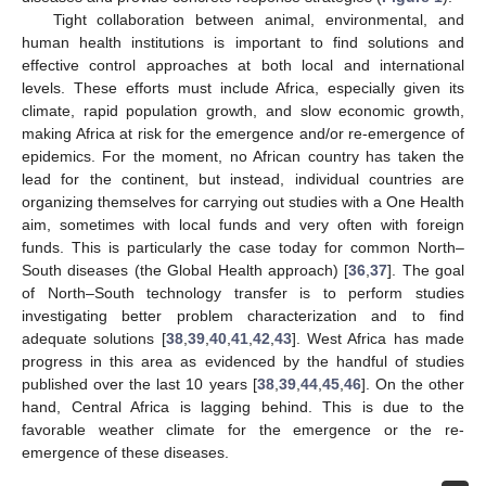
Tight collaboration between animal, environmental, and
human health institutions is important to find solutions and
effective control approaches at both local and international
levels. These efforts must include Africa, especially given its
climate, rapid population growth, and slow economic growth,
making Africa at risk for the emergence and/or re-emergence of
epidemics. For the moment, no African country has taken the
lead for the continent, but instead, individual countries are
organizing themselves for carrying out studies with a One Health
aim, sometimes with local funds and very often with foreign
funds. This is particularly the case today for common North–
South diseases (the Global Health approach) [
36
,
37
]. The goal
of North–South technology transfer is to perform studies
investigating better problem characterization and to find
adequate solutions [
38
,
39
,
40
,
41
,
42
,
43
]. West Africa has made
progress in this area as evidenced by the handful of studies
published over the last 10 years [
38
,
39
,
44
,
45
,
46
]. On the other
hand, Central Africa is lagging behind. This is due to the
favorable weather climate for the emergence or the re-
emergence of these diseases.