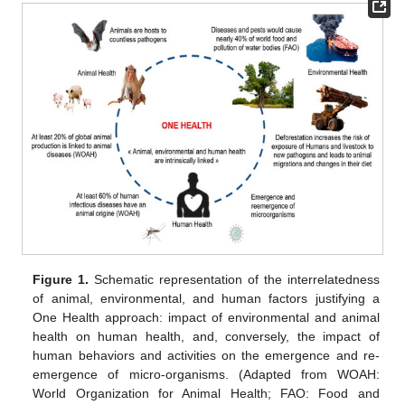
Figure 1.
Schematic representation of the interrelatedness
of animal, environmental, and human factors justifying a
One Health approach: impact of environmental and animal
health on human health, and, conversely, the impact of
human behaviors and activities on the emergence and re-
emergence of micro-organisms. (Adapted from WOAH:
World Organization for Animal Health; FAO: Food and