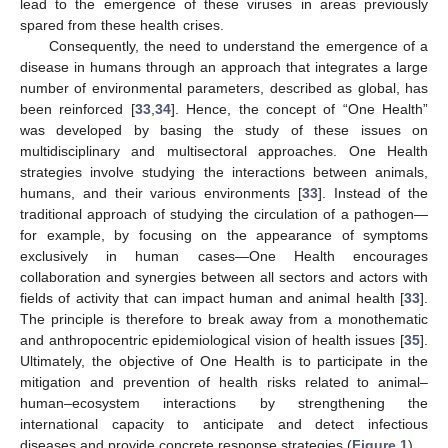
lead to the emergence of these viruses in areas previously
spared from these health crises.
Consequently, the need to understand the emergence of a
disease in humans through an approach that integrates a large
number of environmental parameters, described as global, has
been reinforced [
33
,
34
]. Hence, the concept of “One Health”
was developed by basing the study of these issues on
multidisciplinary and multisectoral approaches. One Health
strategies involve studying the interactions between animals,
humans, and their various environments [
33
]. Instead of the
traditional approach of studying the circulation of a pathogen—
for example, by focusing on the appearance of symptoms
exclusively in human cases—One Health encourages
collaboration and synergies between all sectors and actors with
fields of activity that can impact human and animal health [
33
].
The principle is therefore to break away from a monothematic
and anthropocentric epidemiological vision of health issues [
35
].
Ultimately, the objective of One Health is to participate in the
mitigation and prevention of health risks related to animal–
human–ecosystem interactions by strengthening the
international capacity to anticipate and detect infectious
diseases and provide concrete response strategies (
Figure 1
).