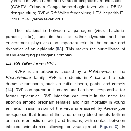
years. The virus name and years of diagnosis are indicated.
(CCHFV: Crimean–Congo hemorrhagic fever virus; DENV:
dengue virus; RVFV: Rift Valley fever virus; HEV: hepatitis E
virus; YFV: yellow fever virus.
The relationship between a pathogen (virus, bacteria,
parasite, etc.), and its host is rather dynamic and the
environment plays also an important role in the nature and
dynamics of an epidemic [
53
]. This makes the surveillance of
many emerging pathogens complex.
2.1. Rift Valley Fever (RVF)
RVFV is an arbovirus caused by a
Phlebovirus
of the
Phenuiviridae
family. RVF is endemic in Africa and affects
domestic ruminants, such as cattle, sheep, goats, and camels
[
14
]. RVF can spread to humans and has been responsible for
former epidemics. RVF infection can result in the need for
abortion among pregnant females and high mortality in young
animals. Transmission of the virus is ensured by
Aedes
-type
mosquitoes that transmit the virus during blood meals both in
animals (domestic or wild) and humans, with contact between
infected animals also allowing for virus spread (
Figure 3
). In