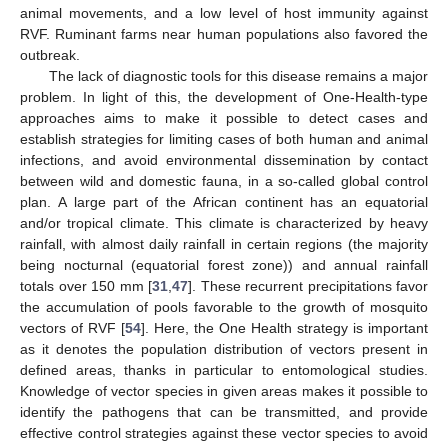
animal movements, and a low level of host immunity against
RVF. Ruminant farms near human populations also favored the
outbreak.
The lack of diagnostic tools for this disease remains a major
problem. In light of this, the development of One-Health-type
approaches aims to make it possible to detect cases and
establish strategies for limiting cases of both human and animal
infections, and avoid environmental dissemination by contact
between wild and domestic fauna, in a so-called global control
plan. A large part of the African continent has an equatorial
and/or tropical climate. This climate is characterized by heavy
rainfall, with almost daily rainfall in certain regions (the majority
being nocturnal (equatorial forest zone)) and annual rainfall
totals over 150 mm [
31
,
47
]. These recurrent precipitations favor
the accumulation of pools favorable to the growth of mosquito
vectors of RVF [
54
]. Here, the One Health strategy is important
as it denotes the population distribution of vectors present in
defined areas, thanks in particular to entomological studies.
Knowledge of vector species in given areas makes it possible to
identify the pathogens that can be transmitted, and provide
effective control strategies against these vector species to avoid