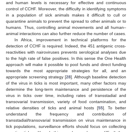
and human levels is necessary for effective and continuous
control of CCHF. Moreover, the difficulty in identifying symptoms
in a population of sick animals makes it difficult to cull or
quarantine animals to prevent the spread to other animals or to
humans. Thus, controlling animal movements and all human–
animal interactions can also further reduce the number of cases.
In Africa, improvement in technical platforms for the
detection of CCHF is required. Indeed, the 451 antigenic cross-
reactivities with nairoviruses prevents serological analyses due
to the high rate of false positives. In this sense the One Health
approach will make it possible to pool funds and direct funding
towards the most appropriate strategies for all, and an
appropriate screening strategy [
28
]. Although baseline detection
of the virus in ticks is most important, many other factors may
determine the long-term maintenance and persistence of the
virus in ticks over time, including rates of transstadial and
transovarial transmission, variety of food contamination, and
relative densities of ticks and animal hosts [
55
]. To better
understand the frequency and contribution of
transstadial/transovarial transmission on virus maintenance in
tick populations, surveillance efforts should focus on collecting