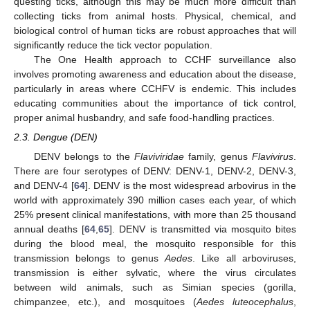
questing ticks, although this may be much more difficult than
collecting ticks from animal hosts. Physical, chemical, and
biological control of human ticks are robust approaches that will
significantly reduce the tick vector population.
The One Health approach to CCHF surveillance also
involves promoting awareness and education about the disease,
particularly in areas where CCHFV is endemic. This includes
educating communities about the importance of tick control,
proper animal husbandry, and safe food-handling practices.
2.3. Dengue (DEN)
DENV belongs to the
Flaviviridae
family, genus
Flavivirus
.
There are four serotypes of DENV: DENV-1, DENV-2, DENV-3,
and DENV-4 [
64
]. DENV is the most widespread arbovirus in the
world with approximately 390 million cases each year, of which
25% present clinical manifestations, with more than 25 thousand
annual deaths [
64
,
65
]. DENV is transmitted via mosquito bites
during the blood meal, the mosquito responsible for this
transmission belongs to genus
Aedes
. Like all arboviruses,
transmission is either sylvatic, where the virus circulates
between wild animals, such as Simian species (gorilla,
chimpanzee, etc.), and mosquitoes (
Aedes luteocephalus
,