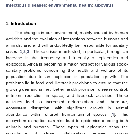
infectious diseases
;
environmental health
;
arbovirus
1. Introduction
The changes in our environment, mainly caused by human
activities and the evolution of interactions between humans and
animals, are, and will undoubtedly be, responsible for sanitary
crises [
1
,
2
,
3
]. These crises manifested, in particular, through an
increase in the frequency and intensity of epidemics and
epizootics. Africa is becoming a major hotspot for various socio-
sanitary problems concerning the health and welfare of its
population due to an explosion in population growth. The
problems lie in food and livestock provisions to ensure that the
growing demand is met, better health provision, disease control,
nutrition, reduction in space, and livestock activities. These
activities lead to increased deforestation and, therefore,
ecosystem disruption, with significant growth in animal
abundance within shared human–animal spaces [
4
]. This
ecosystem disruption can also lead to epidemics affecting both
animals and humans. These types of epidemics show the
importance of close collaboration between various