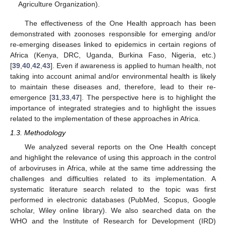
Agriculture Organization).
The effectiveness of the One Health approach has been
demonstrated with zoonoses responsible for emerging and/or
re-emerging diseases linked to epidemics in certain regions of
Africa (Kenya, DRC, Uganda, Burkina Faso, Nigeria, etc.)
[
39
,
40
,
42
,
43
]. Even if awareness is applied to human health, not
taking into account animal and/or environmental health is likely
to maintain these diseases and, therefore, lead to their re-
emergence [
31
,
33
,
47
]. The perspective here is to highlight the
importance of integrated strategies and to highlight the issues
related to the implementation of these approaches in Africa.
1.3. Methodology
We analyzed several reports on the One Health concept
and highlight the relevance of using this approach in the control
of arboviruses in Africa, while at the same time addressing the
challenges and difficulties related to its implementation. A
systematic literature search related to the topic was first
performed in electronic databases (PubMed, Scopus, Google
scholar, Wiley online library). We also searched data on the
WHO and the Institute of Research for Development (IRD)