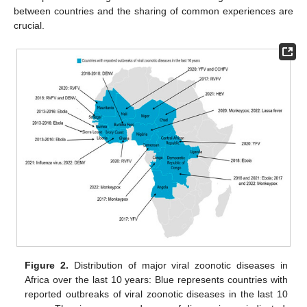
between countries and the sharing of common experiences are
crucial.
Figure 2.
Distribution of major viral zoonotic diseases in
Africa over the last 10 years: Blue represents countries with
reported outbreaks of viral zoonotic diseases in the last 10