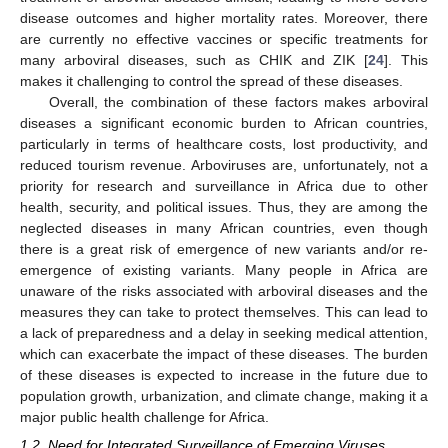
disease outcomes and higher mortality rates. Moreover, there
are currently no effective vaccines or specific treatments for
many arboviral diseases, such as CHIK and ZIK [
24
]. This
makes it challenging to control the spread of these diseases.
Overall, the combination of these factors makes arboviral
diseases a significant economic burden to African countries,
particularly in terms of healthcare costs, lost productivity, and
reduced tourism revenue. Arboviruses are, unfortunately, not a
priority for research and surveillance in Africa due to other
health, security, and political issues. Thus, they are among the
neglected diseases in many African countries, even though
there is a great risk of emergence of new variants and/or re-
emergence of existing variants. Many people in Africa are
unaware of the risks associated with arboviral diseases and the
measures they can take to protect themselves. This can lead to
a lack of preparedness and a delay in seeking medical attention,
which can exacerbate the impact of these diseases. The burden
of these diseases is expected to increase in the future due to
population growth, urbanization, and climate change, making it a
major public health challenge for Africa.
1.2. Need for Integrated Surveillance of Emerging Viruses