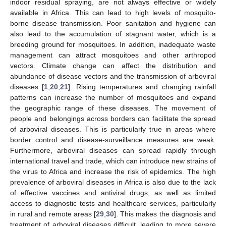
indoor residual spraying, are not always effective or widely
available in Africa. This can lead to high levels of mosquito-
borne disease transmission. Poor sanitation and hygiene can
also lead to the accumulation of stagnant water, which is a
breeding ground for mosquitoes. In addition, inadequate waste
management can attract mosquitoes and other arthropod
vectors. Climate change can affect the distribution and
abundance of disease vectors and the transmission of arboviral
diseases [
1
,
20
,
21
]. Rising temperatures and changing rainfall
patterns can increase the number of mosquitoes and expand
the geographic range of these diseases. The movement of
people and belongings across borders can facilitate the spread
of arboviral diseases. This is particularly true in areas where
border control and disease-surveillance measures are weak.
Furthermore, arboviral diseases can spread rapidly through
international travel and trade, which can introduce new strains of
the virus to Africa and increase the risk of epidemics. The high
prevalence of arboviral diseases in Africa is also due to the lack
of effective vaccines and antiviral drugs, as well as limited
access to diagnostic tests and healthcare services, particularly
in rural and remote areas [
29
,
30
]. This makes the diagnosis and
treatment of arboviral diseases difficult, leading to more severe