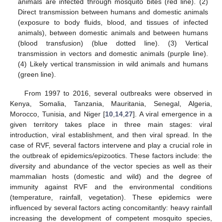
animals are infected through mosquito bites (red line). (2)
Direct transmission between humans and domestic animals
(exposure to body fluids, blood, and tissues of infected
animals), between domestic animals and between humans
(blood transfusion) (blue dotted line). (3) Vertical
transmission in vectors and domestic animals (purple line).
(4) Likely vertical transmission in wild animals and humans
(green line).
From 1997 to 2016, several outbreaks were observed in
Kenya, Somalia, Tanzania, Mauritania, Senegal, Algeria,
Morocco, Tunisia, and Niger [
10
,
14
,
27
]. A viral emergence in a
given territory takes place in three main stages: viral
introduction, viral establishment, and then viral spread. In the
case of RVF, several factors intervene and play a crucial role in
the outbreak of epidemics/epizootics. These factors include: the
diversity and abundance of the vector species as well as their
mammalian hosts (domestic and wild) and the degree of
immunity against RVF and the environmental conditions
(temperature, rainfall, vegetation). These epidemics were
influenced by several factors acting concomitantly: heavy rainfall
increasing the development of competent mosquito species,