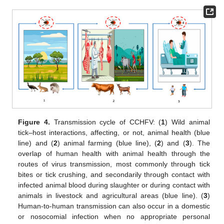
Figure 4.
Transmission cycle of CCHFV: (
1
) Wild animal
tick–host interactions, affecting, or not, animal health (blue
line) and (
2
) animal farming (blue line), (
2
) and (
3
). The
overlap of human health with animal health through the
routes of virus transmission, most commonly through tick
bites or tick crushing, and secondarily through contact with
infected animal blood during slaughter or during contact with
animals in livestock and agricultural areas (blue line). (
3
)
Human-to-human transmission can also occur in a domestic
or nosocomial infection when no appropriate personal