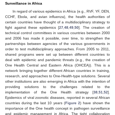
Surveillance in Africa
In regard of various epidemics in Africa (e.g., RVF, YF, DEN,
CCHF, Ebola, and avian influenza), the health authorities of
certain countries have thought of a multidisciplinary strategy to
fight against these epidemics [
27
,
48
,
49
,
50
]. The creation of
technical control committees in various countries between 2000
and 2006 has made it possible, over time, to strengthen the
partnerships between agencies of the various governments in
order to test multidisciplinary approaches. From 2005 to 2011,
shared programs were set up between different countries to
deal with epidemic and pandemic threats (e.g., the creation of
One Health Central and Eastern Africa (OHCEA)). This is a
network bringing together different African countries in training,
research, and approaches to One-Health-type solutions. Several
other institutions are also emerging in Africa with the intention of
providing solutions to the challenges related to the
implementation of the One Health strategy [
38
,
51
,
52
].
Epidemics of viral zoonotic diseases, reported in several African
countries during the last 10 years (
Figure 2
) have shown the
importance of the One health concept in pathogen surveillance
and epidemic management in Africa. The tight collaboration