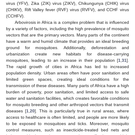
virus (YFV), Zika (ZIK) virus (ZIKV), Chikungunya (CHIK) virus
(CHIKV), Rift Valley fever (RVF) virus (RVFV), and CCHF virus
(CCHFV).
Arbovirosis in Africa is a complex problem that is influenced
by a variety of factors, including the high prevalence of mosquito
vectors that are the primary vectors. Many parts of the continent
have a warm and humid climate that provides an ideal breeding
ground for mosquitoes. Additionally, deforestation and
urbanization create new habitats for disease-carrying
mosquitoes, leading to an increase in their population [
1
,
31
].
The rapid growth of cities in Africa has led to increased
population density. Urban areas often have poor sanitation and
limited green spaces, creating ideal conditions for the
transmission of these diseases. Many parts of Africa have a high
burden of poverty, poor sanitation, and limited access to safe
water and sanitation facilities, which creates favorable conditions
for mosquito breeding and other arthropod vectors that transmit
diseases [
1
,
20
]. This is particularly true in rural areas, where
access to healthcare is often limited, and people are more likely
to be exposed to mosquitoes and ticks. Moreover, mosquito
control measures, such as insecticide-treated bed nets and