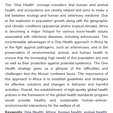
The “One Health” concept considers that human and animal
health, and ecosystems are closely related and aims to make a
link between ecology and human and veterinary medicine. Due
to the explosion in population growth along with the geographic
and climatic conditions (equatorial and/or tropical climate), Africa
is becoming a major hotspot for various socio-health issues
associated with infectious diseases, including arboviruses. The
incontestable advantages of a One Health approach in Africa lie
in the fight against pathogens, such as arboviruses, and in the
preservation of environmental, animal, and human health to
ensure that the increasing high needs of this population are met
as well as their protection against potential epidemics. The One
Health strategy gives us a glimpse of the difficulties and
challenges that the African continent faces. The importance of
this approach in Africa is to establish guidelines and strategies
for effective solutions and changes in behavior and harmful
activities. Overall, the establishment of high-quality global health
policies in the framework of the global health standards program
would provide healthy and sustainable human–animal–
environmental interactions for the welfare of all.
Keywords:
One Health
;
Africa
;
human health
;
animal health
;