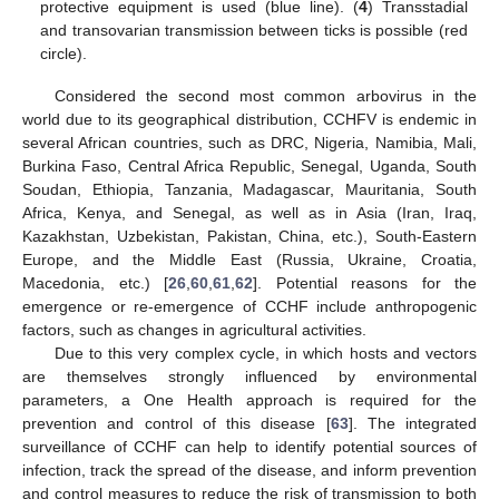
protective equipment is used (blue line). (
4
) Transstadial
and transovarian transmission between ticks is possible (red
circle).
Considered the second most common arbovirus in the
world due to its geographical distribution, CCHFV is endemic in
several African countries, such as DRC, Nigeria, Namibia, Mali,
Burkina Faso, Central Africa Republic, Senegal, Uganda, South
Soudan, Ethiopia, Tanzania, Madagascar, Mauritania, South
Africa, Kenya, and Senegal, as well as in Asia (Iran, Iraq,
Kazakhstan, Uzbekistan, Pakistan, China, etc.), South-Eastern
Europe, and the Middle East (Russia, Ukraine, Croatia,
Macedonia, etc.) [
26
,
60
,
61
,
62
]. Potential reasons for the
emergence or re-emergence of CCHF include anthropogenic
factors, such as changes in agricultural activities.
Due to this very complex cycle, in which hosts and vectors
are themselves strongly influenced by environmental
parameters, a One Health approach is required for the
prevention and control of this disease [
63
]. The integrated
surveillance of CCHF can help to identify potential sources of
infection, track the spread of the disease, and inform prevention
and control measures to reduce the risk of transmission to both