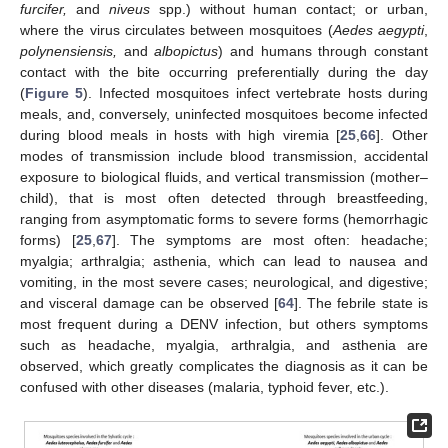
furcifer,
and
niveus
spp.) without human contact; or urban,
where the virus circulates between mosquitoes (
Aedes aegypti
,
polynensiensis,
and
albopictus
) and humans through constant
contact with the bite occurring preferentially during the day
(
Figure 5
). Infected mosquitoes infect vertebrate hosts during
meals, and, conversely, uninfected mosquitoes become infected
during blood meals in hosts with high viremia [
25
,
66
]. Other
modes of transmission include blood transmission, accidental
exposure to biological fluids, and vertical transmission (mother–
child), that is most often detected through breastfeeding,
ranging from asymptomatic forms to severe forms (hemorrhagic
forms) [
25
,
67
]. The symptoms are most often: headache;
myalgia; arthralgia; asthenia, which can lead to nausea and
vomiting, in the most severe cases; neurological, and digestive;
and visceral damage can be observed [
64
]. The febrile state is
most frequent during a DENV infection, but others symptoms
such as headache, myalgia, arthralgia, and asthenia are
observed, which greatly complicates the diagnosis as it can be
confused with other diseases (malaria, typhoid fever, etc.).