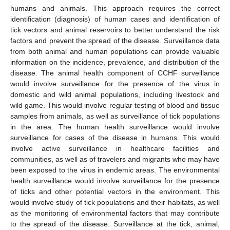
humans and animals. This approach requires the correct
identification (diagnosis) of human cases and identification of
tick vectors and animal reservoirs to better understand the risk
factors and prevent the spread of the disease. Surveillance data
from both animal and human populations can provide valuable
information on the incidence, prevalence, and distribution of the
disease. The animal health component of CCHF surveillance
would involve surveillance for the presence of the virus in
domestic and wild animal populations, including livestock and
wild game. This would involve regular testing of blood and tissue
samples from animals, as well as surveillance of tick populations
in the area. The human health surveillance would involve
surveillance for cases of the disease in humans. This would
involve active surveillance in healthcare facilities and
communities, as well as of travelers and migrants who may have
been exposed to the virus in endemic areas. The environmental
health surveillance would involve surveillance for the presence
of ticks and other potential vectors in the environment. This
would involve study of tick populations and their habitats, as well
as the monitoring of environmental factors that may contribute
to the spread of the disease. Surveillance at the tick, animal,