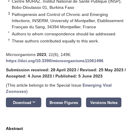
2
Centre MURAZ, Institut National de Santé Publique (INSP),
Bobo-Dioulasso 01, Burkina Faso
3
Pathogenesis and Control of Chronic and Emerging
Infections, INSERM, University of Montpellier, Etablissement
Français du Sang, 34394 Montpellier, France
*
Authors to whom correspondence should be addressed.
†
These authors contributed equally to this work.
Microorganisms
2023
,
11
(6), 1496;
https://doi.org/10.3390/microorganisms11061496
Submission received: 28 April 2023
/
Revised: 25 May 2023
/
Accepted: 4 June 2023
/
Published: 5 June 2023
(This article belongs to the Special Issue
Emerging Viral
Zoonoses
)
keyboard_arrow_down
Download
Browse Figures
Versions Notes
Abstract