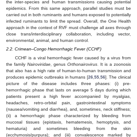
the inter-species and human transmissions causing potential
epidemics. From this same approach, parallel studies must be
carried out in both ruminants and humans exposed to potentially
infected ruminants to limit the spread. Overall, the One Health
approach in the context of RVF must challenge all axes through
close trans/interdisciplinary collaboration, including vector,
environmental, animal, and human control.
2.2. Crimean–Congo Hemorrhagic Fever (CCHF)
CCHF is a viral hemorrhagic fever caused by a virus from
the family
Nairoviridae
, genus
Orthonairovirus
. It is a zoonosis
that also has a high rate of human-to-human transmission and
produces epidemic outbreaks in humans [
26
,
55
,
56
]. The clinical
picture of the disease includes three phases: (i) pre-
hemorrhagic phase that lasts on average 5 days during which
patients present a high fever accompanied by myalgias,
headaches, retro-orbital pain, gastrointestinal symptoms
(nausea/vomiting and diarrhea), and, sometimes, neck stiffness;
(ii) a hemorrhagic phase characterized by bleeding from
mucosal tissues (epistaxis, hematemesis, hemoptysis, and
hematuria) and sometimes bleeding from the skin
(ecchymosis/purpura); and (iii) convalescence marked by