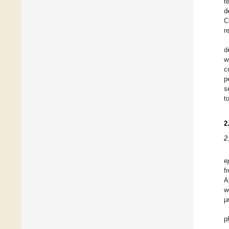
t
d
C
r
d
w
c
p
s
t
2
2
e
f
A
w
μ
p