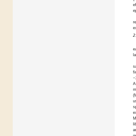
e
e
r
e
2
e
l
s
f
−
A
m
(
u
s
e
M
l
a
q