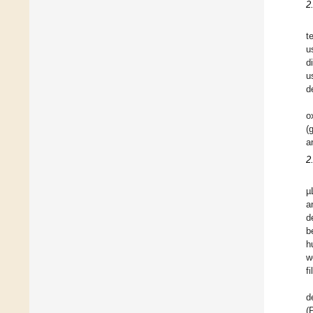
2
t
u
d
u
d
o
(
a
2
µ
a
d
b
h
w
f
d
(