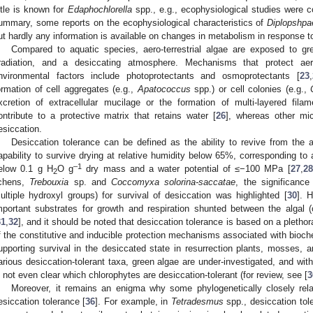
ittle is known for
Edaphochlorella
spp., e.g., ecophysiological studies were co
ummary, some reports on the ecophysiological characteristics of
Diplopshpa
ut hardly any information is available on changes in metabolism in response t
Compared to aquatic species, aero-terrestrial algae are exposed to gre
rradiation, and a desiccating atmosphere. Mechanisms that protect aero
nvironmental factors include photoprotectants and osmoprotectants [
23
,
ormation of cell aggregates (e.g.,
Apatococcus
spp.) or cell colonies (e.g.,
xcretion of extracellular mucilage or the formation of multi-layered fila
ontribute to a protective matrix that retains water [
26
], whereas other mi
esiccation.
Desiccation tolerance can be defined as the ability to revive from the a
apability to survive drying at relative humidity below 65%, corresponding to 
–1
elow 0.1 g H
O g
dry mass and a water potential of ≤−100 MPa [
27
,
28
2
ichens,
Trebouxia
sp. and
Coccomyxa solorina-saccatae
, the significance
ultiple hydroxyl groups) for survival of desiccation was highlighted [
30
]. 
mportant substrates for growth and respiration shunted between the algal (
31
,
32
], and it should be noted that desiccation tolerance is based on a pleth
f the constitutive and inducible protection mechanisms associated with bioch
upporting survival in the desiccated state in resurrection plants, mosses, a
arious desiccation-tolerant taxa, green algae are under-investigated, and with
s not even clear which chlorophytes are desiccation-tolerant (for review, see [
3
Moreover, it remains an enigma why some phylogenetically closely relat
esiccation tolerance [
36
]. For example, in
Tetradesmus
spp., desiccation tol