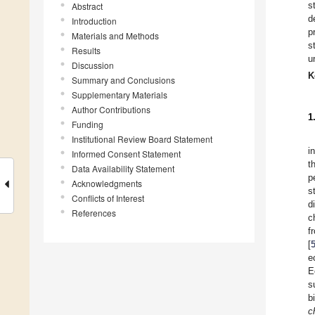
s
Abstract
d
Introduction
p
Materials and Methods
s
Results
u
Discussion
K
Summary and Conclusions
Supplementary Materials
Author Contributions
1
Funding
Institutional Review Board Statement
i
Informed Consent Statement
t
Data Availability Statement
p
Acknowledgments
s
Conflicts of Interest
d
References
c
f
[
e
E
s
b
c