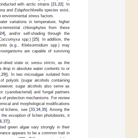
nducted with arctic strains [
21
,
22
]. In
era
and
Edaphochlorella
species exist,
o environmental stress factors.
ater variations in temperature, higher
-terrestrial chlorophytes from these
24
], and/or self-shading through the
Coccomyxa
spp.) [
25
]. In addition, the
ments (e.g.,
Klebsormidium
spp.) may
croorganisms are capable of surviving
ir-dried state or,
sensu stricto
, as the
a drop in absolute water contents to or
,
29
]). In two microalgae isolated from
 of polyols (sugar alcohols containing
However, sugar alcohols also serve as
or cyanobacterial) and fungal partners
ora of protection mechanisms. For review
emical and morphological modifications
nd lichens, see [
33
,
34
,
35
]. Among the
 the exception of lichen photobionts, it
6
,
37
]).
ed green algae vary strongly in their
erance appears to be a common trait in