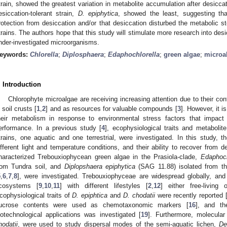
train, showed the greatest variation in metabolite accumulation after desicc
esiccation-tolerant strain,
D. epiphytica
, showed the least, suggesting that
rotection from desiccation and/or that desiccation disturbed the metabolic st
trains. The authors hope that this study will stimulate more research into de
nder-investigated microorganisms.
eywords:
Chlorella
;
Diplosphaera
;
Edaphochlorella
;
green algae
;
microa
. Introduction
Chlorophyte microalgae are receiving increasing attention due to their con
n soil crusts [
1
,
2
] and as resources for valuable compounds [
3
]. However, it i
heir metabolism in response to environmental stress factors that impact
erformance. In a previous study [
4
], ecophysiological traits and metaboli
trains, one aquatic and one terrestrial, were investigated. In this study, 
ifferent light and temperature conditions, and their ability to recover from d
haracterized Trebouxiophycean green algae in the Prasiola-clade,
Edaphoch
rom Tundra soil, and
Diplopshaera epiphytica
(SAG 11.88) isolated from t
5
,
6
,
7
,
8
], were investigated. Trebouxiophyceae are widespread globally, and
cosystems [
9
,
10
,
11
] with different lifestyles [
2
,
12
] either free-living
cophysiological traits of
D. epiphtica
and
D. chodatii
were recently reported 
ucrose contents were used as chemotaxonomic markers [
16
], and th
iotechnological applications was investigated [
19
]. Furthermore, molecula
hodatii
, were used to study dispersal modes of the semi-aquatic lichen,
De