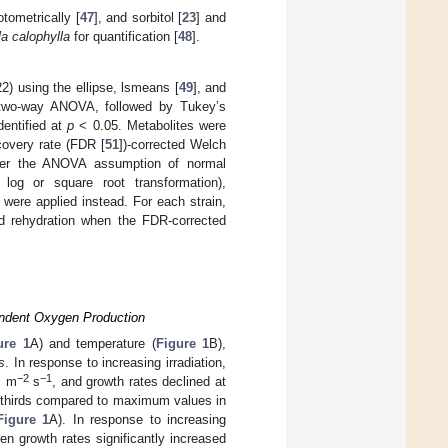
otometrically [
47
], and sorbitol [
23
] and
la calophylla
for quantification [
48
].
2) using the ellipse, lsmeans [
49
], and
y two-way ANOVA, followed by Tukey’s
dentified at
p
< 0.05. Metabolites were
covery rate (FDR [
51
])-corrected Welch
ver the ANOVA assumption of normal
, log or square root transformation),
were applied instead. For each strain,
and rehydration when the FDR-corrected
endent Oxygen Production
ure 1
A) and temperature (
Figure 1
B),
s
. In response to increasing irradiation,
−2
−1
s m
s
, and growth rates declined at
o-thirds compared to maximum values in
Figure 1
A). In response to increasing
en growth rates significantly increased