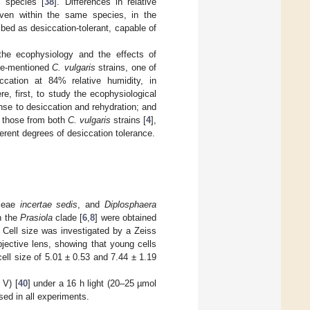
c species [
38
]. Differences in relative
even within the same species, in the
ed as desiccation-tolerant, capable of
the ecophysiology and the effects of
ove-mentioned
C. vulgaris
strains, one of
ccation at 84% relative humidity, in
e, first, to study the ecophysiological
nse to desiccation and rehydration; and
h those from both
C. vulgaris
strains [
4
],
ferent degrees of desiccation tolerance.
yceae
incertae sedis
, and
Diplosphaera
n the
Prasiola
clade [
6
,
8
] were obtained
 Cell size was investigated by a Zeiss
jective lens, showing that young cells
ell size of 5.01 ± 0.53 and 7.44 ± 1.19
 V) [
40
] under a 16 h light (20–25 µmol
sed in all experiments.