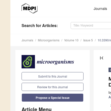
Journals
Search
for Articles
:
Journals
Microorganisms
Volume 10
Issue 5
10.3390/
first_page
Submit to this Journal
M
Review for this Journal
b
A
Propose a Special Issue
Article Menu