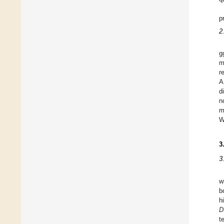
p
2
g
m
r
d
n
m
W
3
3
w
b
h
D
t