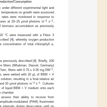
Production/Consumption
s
under different experimental light and
and temperature on growth were assessed
h rates were monitored in response to
−2
−1
ratures at 20–25 μmol photons m
s
,
of biomass accumulation as previously
o 50 °C were measured with a Fibox 3
cribed [
4
], whereby oxygen production
e concentration of total chlorophyll
a
,
s previously described [
4
]. Briefly, 100
re filters (Whatman, Dassel, Germany)
−1
Then, filters with 0.75 ± 0.05 mg DW
,
ae, were wetted with 20 µL of BBM + V
tion, resulting in a final relative air
−2
−1
 and 20 µmol photons m
s
. Cultures
µL of liquid BBM + V medium onto each
he chamber.
assess their ability to recover from
amplitude-modulated (PAM) fluorimeter
intervals during desiccation until no