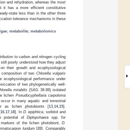
ation and rehydration, whereas the most
 it has a more efficient constitutive
eady-state less than in the other three
siccation tolerance mechanisms in these
lgae
;
metabolite
;
metabolomics
tribution to carbon and nitrogen cycling
s still poorly understood how they adjust
 on their growth and ecophysiological
te composition of two
Chlorella vulgaris
the ecophysiological performance under
esiccation of two phylogenetically well-
lorella mirabilis
(SAG 38.88) isolated
he lichen
Pseudocyphellaria
carpoloma
 occur in many aquatic and terrestrial
 or as lichen photobionts [
13
,
14
,
15
].
[
16
,
17
,
18
]. In
D. epiphtica
, sorbitol and
e potential of
Diplopshaera
spp. for
r markers of the lichen photobiont,
D.
rmatocarpon luridum
[
20
]. Comparably