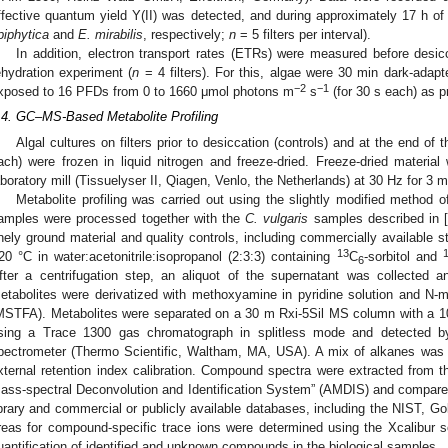
ffective quantum yield Y(II) was detected, and during approximately 17 h o
piphytica
and
E. mirabilis
, respectively;
n
= 5 filters per interval).
In addition, electron transport rates (ETRs) were measured before desicc
ehydration experiment (
n
= 4 filters). For this, algae were 30 min dark-adapt
−2
−1
xposed to 16 PFDs from 0 to 1660 μmol photons m
s
(for 30 s each) as p
.4. GC–MS-Based Metabolite Profiling
Algal cultures on filters prior to desiccation (controls) and at the end of 
ach) were frozen in liquid nitrogen and freeze-dried. Freeze-dried materi
aboratory mill (Tissuelyser II, Qiagen, Venlo, the Netherlands) at 30 Hz for 3 m
Metabolite profiling was carried out using the slightly modified method of
amples were processed together with the
C. vulgaris
samples described in 
inely ground material and quality controls, including commercially available 
13
20 °C in water:acetonitrile:isopropanol (2:3:3) containing
C
-sorbitol and
6
fter a centrifugation step, an aliquot of the supernatant was collected 
etabolites were derivatized with methoxyamine in pyridine solution and N-met
MSTFA). Metabolites were separated on a 30 m Rxi-5Sil MS column with a 1
sing a Trace 1300 gas chromatograph in splitless mode and detected 
pectrometer (Thermo Scientific, Waltham, MA, USA). A mix of alkanes was i
xternal retention index calibration. Compound spectra were extracted from t
ass-spectral Deconvolution and Identification System” (AMDIS) and compare
ibrary and commercial or publicly available databases, including the NIST, G
reas for compound-specific trace ions were determined using the Xcalibur sof
uantification of identified and unknown compounds in the biological samples.