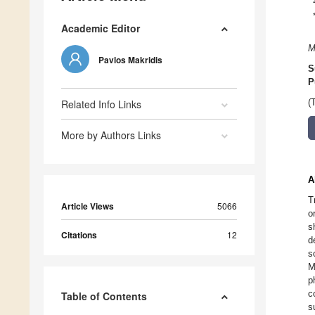
Academic Editor
M
Pavlos Makridis
S
P
Related Info Links
(
More by Authors Links
A
T
Article Views
5066
o
s
Citations
12
d
s
M
p
c
Table of Contents
s