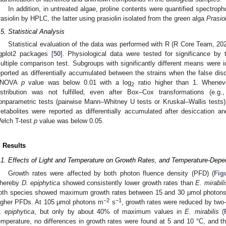
In addition, in untreated algae, proline contents were quantified spectroph
rasiolin by HPLC, the latter using prasiolin isolated from the green alga
Prasio
.5. Statistical Analysis
Statistical evaluation of the data was performed with R (R Core Team, 202
gplot2 packages [
50
]. Physiological data were tested for significance b
ultiple comparison test. Subgroups with significantly different means were i
eported as differentially accumulated between the strains when the false dis
ANOVA
p
value was below 0.01 with a log
ratio higher than 1. Whene
2
istribution was not fulfilled, even after Box–Cox transformations (e.g.
onparametric tests (pairwise Mann–Whitney U tests or Kruskal–Wallis tests) 
etabolites were reported as differentially accumulated after desiccation 
elch T-test
p
value was below 0.05.
. Results
.1. Effects of Light and Temperature on Growth Rates, and Temperature-Dep
Growth rates were affected by both photon fluence density (PFD) (
Fig
hereby
D. epiphytica
showed consistently lower growth rates than
E. mirabili
oth species showed maximum growth rates between 15 and 30 μmol photon
−2
−1
igher PFDs. At 105 μmol photons m
s
, growth rates were reduced by tw
. epiphytica
, but only by about 40% of maximum values in
E. mirabilis
(
emperature, no differences in growth rates were found at 5 and 10 °C, and th