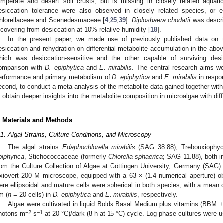
emperate and desert soil crusts, but is missing in closely related aquati
esiccation tolerance were also observed in closely related species, or 
hlorellaceae and Scenedesmaceae [
4
,
25
,
39
].
Diploshaera chodatii
was describ
ecovering from desiccation at 10% relative humidity [
18
].
In the present paper, we made use of previously published data on 
esiccation and rehydration on differential metabolite accumulation in the ab
hich was desiccation-sensitive and the other capable of surviving desi
omparison with
D. epiphytica
and
E. mirabilis
. The central research aims wer
erformance and primary metabolism of
D. epiphytica
and
E. mirabilis
in respo
econd, to conduct a meta-analysis of the metabolite data gained together wit
o obtain deeper insights into the metabolite composition in microalgae with dif
. Materials and Methods
.1. Algal Strains, Culture Conditions, and Microscopy
The algal strains
Edaphochlorella mirabilis
(SAG 38.88), Trebouxioph
piphytica
, Stichococcaceae (formerly
Chlorella sphaerica
; SAG 11.88), both i
rom the Culture Collection of Algae at Göttingen University, Germany (SAG).
xiovert 200 M microscope, equipped with a 63 × (1.4 numerical aperture) ob
ere ellipsoidal and mature cells were spherical in both species, with a mean c
m (
n
= 20 cells) in
D. epiphytica
and
E. mirabilis
, respectively.
Algae were cultivated in liquid Bolds Basal Medium plus vitamins (BBM +
−2
−1
hotons m
s
at 20 °C)/dark (8 h at 15 °C) cycle. Log-phase cultures were u