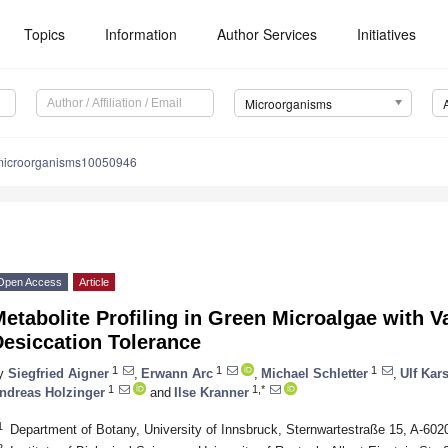
Topics
Information
Author Services
Initiatives
Microorganisms
microorganisms10050946
Open Access
Article
etabolite Profiling in Green Microalgae with V
Desiccation Tolerance
1
1
1
y
Siegfried Aigner
,
Erwann Arc
,
Michael Schletter
,
Ulf Kar
1
1,*
ndreas Holzinger
and
Ilse Kranner
1
Department of Botany, University of Innsbruck, Sternwartestraße 15, A-6020
2