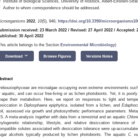
Institute of Biological Sciences, University of Rostock, Albert-Einstein-S
*
Author to whom correspondence should be addressed.
icroorganisms
2022
,
10
(5), 946;
https://doi.org/10.3390/microorganisms1
ubmission received: 23 March 2022
/
Revised: 27 April 2022
/
Accepted: 2
ublished: 30 April 2022
This article belongs to the Section
Environmental Microbiology
)
keyboard_arrow_down
Download
Browse Figures
Versions Notes
bstract
rebouxiophyceae are microalgae occupying even extreme environments such as
r aquatic, and can occur free-living or as lichen photobionts. Yet, it is poor
hape their metabolism. Here, we report on responses to light and tempe
esiccation in
Diplosphaera epiphytica
, isolated from a lichen, and
Edaphochl
oil, assessed
via
growth and photosynthetic performance parameters. Metab
S. A meta-analysis together with data from a terrestrial and an aquatic
Chlore
hylogenetic relationship, lifestyle, and relative desiccation tolerance o
ompatible solutes associated with desiccation tolerance were up-accumulate
ugar alcohols typically produced by lichen photobionts. The aquatic
C. vu