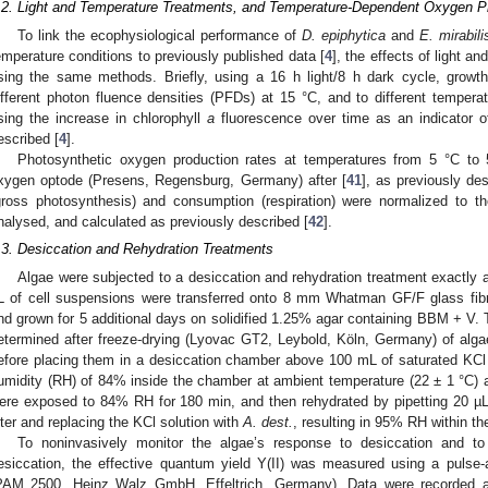
.2. Light and Temperature Treatments, and Temperature-Dependent Oxygen 
To link the ecophysiological performance of
D. epiphytica
and
E. mirabili
emperature conditions to previously published data [
4
], the effects of light 
sing the same methods. Briefly, using a 16 h light/8 h dark cycle, growt
ifferent photon fluence densities (PFDs) at 15 °C, and to different tempe
sing the increase in chlorophyll
a
fluorescence over time as an indicator 
escribed [
4
].
Photosynthetic oxygen production rates at temperatures from 5 °C t
xygen optode (Presens, Regensburg, Germany) after [
41
], as previously des
gross photosynthesis) and consumption (respiration) were normalized to th
nalysed, and calculated as previously described [
42
].
.3. Desiccation and Rehydration Treatments
Algae were subjected to a desiccation and rehydration treatment exactly a
L of cell suspensions were transferred onto 8 mm Whatman GF/F glass fib
nd grown for 5 additional days on solidified 1.25% agar containing BBM + V. 
etermined after freeze-drying (Lyovac GT2, Leybold, Köln, Germany) of alg
efore placing them in a desiccation chamber above 100 mL of saturated KCl solu
umidity (RH) of 84% inside the chamber at ambient temperature (22 ± 1 °C)
ere exposed to 84% RH for 180 min, and then rehydrated by pipetting 20 
ilter and replacing the KCl solution with
A. dest.
, resulting in 95% RH within t
To noninvasively monitor the algae’s response to desiccation and to 
esiccation, the effective quantum yield Y(II) was measured using a pulse-
PAM 2500, Heinz Walz GmbH, Effeltrich, Germany). Data were recorded at 