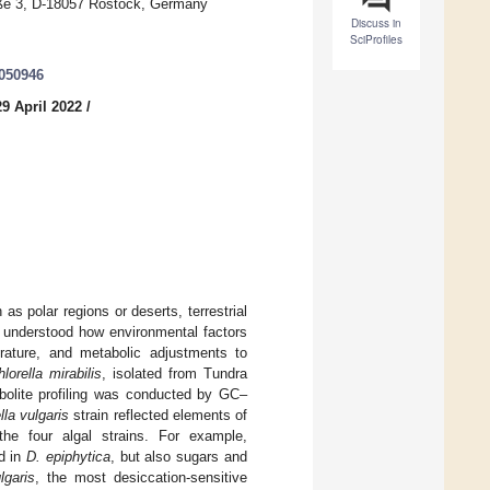
traße 3, D-18057 Rostock, Germany
Discuss in
SciProfiles
0050946
9 April 2022
/
 polar regions or deserts, terrestrial
ly understood how environmental factors
rature, and metabolic adjustments to
orella mirabilis
, isolated from Tundra
olite profiling was conducted by GC–
lla vulgaris
strain reflected elements of
f the four algal strains. For example,
d in
D. epiphytica
, but also sugars and
lgaris
, the most desiccation-sensitive