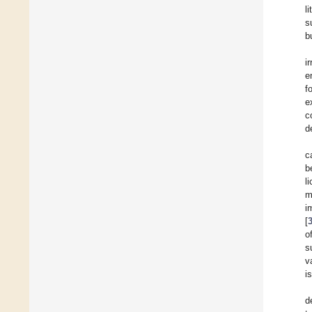
l
s
b
i
e
f
e
c
d
c
b
l
m
i
[
o
s
v
i
d