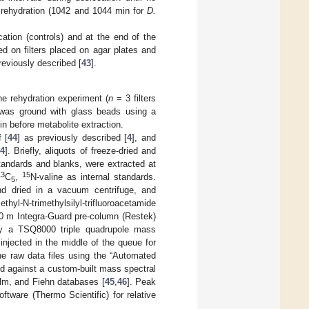
f rehydration (1042 and 1044 min for
D.
ation (controls) and at the end of the
ed on filters placed on agar plates and
reviously described [
43
].
the rehydration experiment (
n
= 3 filters
al was ground with glass beads using a
in before metabolite extraction.
 [
44
] as previously described [
4
], and
[
4
]. Briefly, aliquots of freeze-dried and
standards and blanks, were extracted at
13
15
C
,
N-valine as internal standards.
5
and dried in a vacuum centrifuge, and
hyl-N-trimethylsilyl-trifluoroacetamide
0 m Integra-Guard pre-column (Restek)
by a TSQ8000 triple quadrupole mass
njected in the middle of the queue for
he raw data files using the “Automated
d against a custom-built mass spectral
olm, and Fiehn databases [
45
,
46
]. Peak
tware (Thermo Scientific) for relative