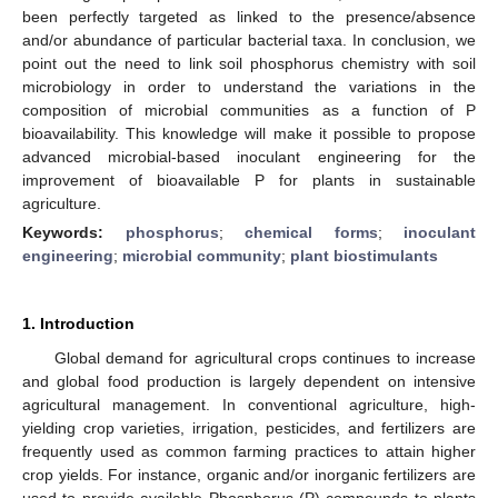
been perfectly targeted as linked to the presence/absence
and/or abundance of particular bacterial taxa. In conclusion, we
point out the need to link soil phosphorus chemistry with soil
microbiology in order to understand the variations in the
composition of microbial communities as a function of P
bioavailability. This knowledge will make it possible to propose
advanced microbial-based inoculant engineering for the
improvement of bioavailable P for plants in sustainable
agriculture.
Keywords:
phosphorus
;
chemical forms
;
inoculant
engineering
;
microbial community
;
plant biostimulants
1. Introduction
Global demand for agricultural crops continues to increase
and global food production is largely dependent on intensive
agricultural management. In conventional agriculture, high-
yielding crop varieties, irrigation, pesticides, and fertilizers are
frequently used as common farming practices to attain higher
crop yields. For instance, organic and/or inorganic fertilizers are
used to provide available Phosphorus (P) compounds to plants