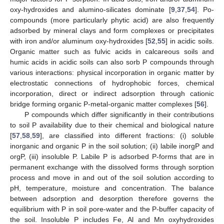
oxy-hydroxides and alumino-silicates dominate [
9
,
37
,
54
]. Po-
compounds (more particularly phytic acid) are also frequently
adsorbed by mineral clays and form complexes or precipitates
with iron and/or aluminum oxy-hydroxides [
52
,
55
] in acidic soils.
Organic matter such as fulvic acids in calcareous soils and
humic acids in acidic soils can also sorb P compounds through
various interactions: physical incorporation in organic matter by
electrostatic connections of hydrophobic forces, chemical
incorporation, direct or indirect adsorption through cationic
bridge forming organic P-metal-organic matter complexes [
56
].
P compounds which differ significantly in their contributions
to soil P availability due to their chemical and biological nature
[
57
,
58
,
59
], are classified into different fractions: (i) soluble
inorganic and organic P in the soil solution; (ii) labile inorgP and
orgP, (iii) insoluble P. Labile P is adsorbed P-forms that are in
permanent exchange with the dissolved forms through sorption
process and move in and out of the soil solution according to
pH, temperature, moisture and concentration. The balance
between adsorption and desorption therefore governs the
equilibrium with P in soil pore-water and the P-buffer capacity of
the soil. Insoluble P includes Fe, Al and Mn oxyhydroxides