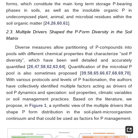
forms, which constitute the main long term storage P-bearing
phases in soils, as well as the insoluble organic P in
undecomposed plant, animal, and microbial residues within the
soil organic matter [
24
,
26
,
60
,
61
].
2.3. Multiple Drivers Shaped the P-Form Diversity in the Soil
Matrix
Diverse measures allow partitioning of P-compounds into
pools with different chemical properties that characterize “soil P
diversity”, which have been well detailed and accurately
quantified [
26
,
47
,
58
,
62
,
63
,
64
]. Quantification of the microbial P
pool is also sometimes proposed [
39
,
58
,
65
,
66
,
67
,
68
,
69
,
70
].
With various protocols and levels of P fractionation, the authors
have collectively identified multiple factors acting as drivers of
soil P dynamics and speciation: soil properties, climatic variables
or soil management practices. Based on the literature, we
propose, in
Figure 1
, a synthetic view of the multiple drivers that
shape P form distribution in the soil-plant-microorganism
continuum and that could be used as factors for P management.