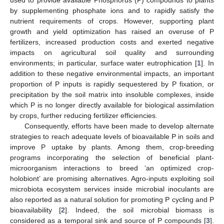
by supplementing phosphate ions and to rapidly satisfy the
nutrient requirements of crops. However, supporting plant
growth and yield optimization has raised an overuse of P
fertilizers, increased production costs and exerted negative
impacts on agricultural soil quality and surrounding
environments; in particular, surface water eutrophication [
1
]. In
addition to these negative environmental impacts, an important
proportion of P inputs is rapidly sequestered by P fixation, or
precipitation by the soil matrix into insoluble complexes, inside
which P is no longer directly available for biological assimilation
by crops, further reducing fertilizer efficiencies.
Consequently, efforts have been made to develop alternate
strategies to reach adequate levels of bioavailable P in soils and
improve P uptake by plants. Among them, crop-breeding
programs incorporating the selection of beneficial plant-
microorganism interactions to breed ‘an optimized crop-
holobiont’ are promising alternatives. Agro-inputs exploiting soil
microbiota ecosystem services inside microbial inoculants are
also reported as a natural solution for promoting P cycling and P
bioavailability [
2
]. Indeed, the soil microbial biomass is
considered as a temporal sink and source of P compounds [
3
].