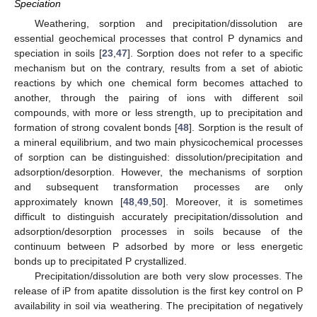
Speciation
Weathering, sorption and precipitation/dissolution are
essential geochemical processes that control P dynamics and
speciation in soils [
23
,
47
]. Sorption does not refer to a specific
mechanism but on the contrary, results from a set of abiotic
reactions by which one chemical form becomes attached to
another, through the pairing of ions with different soil
compounds, with more or less strength, up to precipitation and
formation of strong covalent bonds [
48
]. Sorption is the result of
a mineral equilibrium, and two main physicochemical processes
of sorption can be distinguished: dissolution/precipitation and
adsorption/desorption. However, the mechanisms of sorption
and subsequent transformation processes are only
approximately known [
48
,
49
,
50
]. Moreover, it is sometimes
difficult to distinguish accurately precipitation/dissolution and
adsorption/desorption processes in soils because of the
continuum between P adsorbed by more or less energetic
bonds up to precipitated P crystallized.
Precipitation/dissolution are both very slow processes. The
release of iP from apatite dissolution is the first key control on P
availability in soil via weathering. The precipitation of negatively