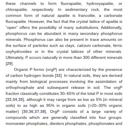
these channels to form fluorapatite, hydroxyapatite, or
chlorapatite, respectively. In sedimentary rock, the most
common form of natural apatite is francolite, a carbonate
fluorapatite. However, the fact that the crystal lattice of apatite is
“open” offers the possibility of many substitutions. Additionally,
phosphorus can be abundant in many secondary phosphorus
minerals. Phosphorus can also be present in trace amounts on
the surface of particles such as clays, calcium carbonate, ferric
oxyhydroxides or in the crystal lattices of other minerals.
Ultimately, P occurs naturally in more than 300 different minerals
[
29
].
Organic P forms (orgP) are characterized by the presence
of carbon hydrogen bonds [
32
]. In natural soils, they are derived
mainly from biological processes involving the assimilation of
orthophosphate and subsequent release in soil. The orgP
fraction classically constitutes 30–65% of the total P in most soils
[
33
,
34
,
35
], although it may range from as low as 5% (in mineral
soils) to as high as 95% in organic soils (>20–30% organic
matter) [
30
,
36
,
37
,
38
]. OrgP consists of a large variety of
compounds which are generally classified into four groups:
monoester phosphates, diesters phosphates, phosphonates and