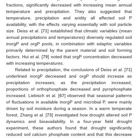
fractions, significantly decreased with increasing mean annual
temperature and precipitation. They also suggested that
temperature, precipitation and aridity all affected soil P
availability, with the effects varying essentially with soil particle
size. Deiss et al. [
71
] established that climatic variables (mean
annual precipitations and temperatures) diversely regulated soil
inorgP and orgP pools, in combination with edaphic variables
primarily determined by the parent material and soil forming
factors. Hui et al. [
79
] noted that orgP concentration decreased
with increasing temperatures.
Related to precipitation, the conclusions of Deiss et al. [
71
]
underlined inorgP decreased and orgP should increase as
precipitation increases; as the precipitation increased,
proportions of orthophosphate decreased and pyrophosphate
increased. Liebisch et al. [
67
] observed that seasonal patterns
of fluctuations in available inorgP and microbial P, were mainly
driven by soil moisture during a season. In a warm temperate
forest, Zhang et al. [
73
] investigated how drought altered soil P
dynamics and bioavailability. In a four-year field drought
experiment, these authors found that drought significantly
reduced soil calcium phosphate content and that this decrease