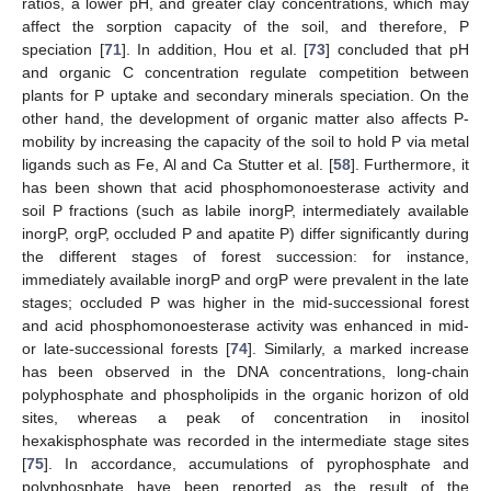
ratios, a lower pH, and greater clay concentrations, which may
affect the sorption capacity of the soil, and therefore, P
speciation [
71
]. In addition, Hou et al. [
73
] concluded that pH
and organic C concentration regulate competition between
plants for P uptake and secondary minerals speciation. On the
other hand, the development of organic matter also affects P-
mobility by increasing the capacity of the soil to hold P via metal
ligands such as Fe, Al and Ca Stutter et al. [
58
]. Furthermore, it
has been shown that acid phosphomonoesterase activity and
soil P fractions (such as labile inorgP, intermediately available
inorgP, orgP, occluded P and apatite P) differ significantly during
the different stages of forest succession: for instance,
immediately available inorgP and orgP were prevalent in the late
stages; occluded P was higher in the mid-successional forest
and acid phosphomonoesterase activity was enhanced in mid-
or late-successional forests [
74
]. Similarly, a marked increase
has been observed in the DNA concentrations, long-chain
polyphosphate and phospholipids in the organic horizon of old
sites, whereas a peak of concentration in inositol
hexakisphosphate was recorded in the intermediate stage sites
[
75
]. In accordance, accumulations of pyrophosphate and
polyphosphate have been reported as the result of the