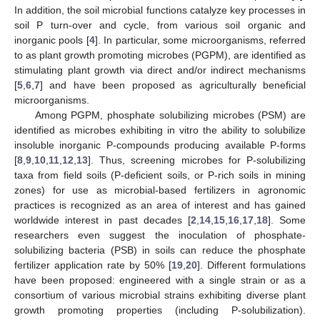
In addition, the soil microbial functions catalyze key processes in
soil P turn-over and cycle, from various soil organic and
inorganic pools [
4
]. In particular, some microorganisms, referred
to as plant growth promoting microbes (PGPM), are identified as
stimulating plant growth via direct and/or indirect mechanisms
[
5
,
6
,
7
] and have been proposed as agriculturally beneficial
microorganisms.
Among PGPM, phosphate solubilizing microbes (PSM) are
identified as microbes exhibiting in vitro the ability to solubilize
insoluble inorganic P-compounds producing available P-forms
[
8
,
9
,
10
,
11
,
12
,
13
]. Thus, screening microbes for P-solubilizing
taxa from field soils (P-deficient soils, or P-rich soils in mining
zones) for use as microbial-based fertilizers in agronomic
practices is recognized as an area of interest and has gained
worldwide interest in past decades [
2
,
14
,
15
,
16
,
17
,
18
]. Some
researchers even suggest the inoculation of phosphate-
solubilizing bacteria (PSB) in soils can reduce the phosphate
fertilizer application rate by 50% [
19
,
20
]. Different formulations
have been proposed: engineered with a single strain or as a
consortium of various microbial strains exhibiting diverse plant
growth promoting properties (including P-solubilization).