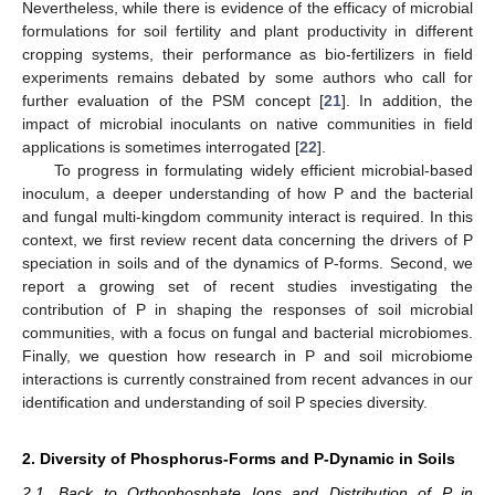
Nevertheless, while there is evidence of the efficacy of microbial
formulations for soil fertility and plant productivity in different
cropping systems, their performance as bio-fertilizers in field
experiments remains debated by some authors who call for
further evaluation of the PSM concept [
21
]. In addition, the
impact of microbial inoculants on native communities in field
applications is sometimes interrogated [
22
].
To progress in formulating widely efficient microbial-based
inoculum, a deeper understanding of how P and the bacterial
and fungal multi-kingdom community interact is required. In this
context, we first review recent data concerning the drivers of P
speciation in soils and of the dynamics of P-forms. Second, we
report a growing set of recent studies investigating the
contribution of P in shaping the responses of soil microbial
communities, with a focus on fungal and bacterial microbiomes.
Finally, we question how research in P and soil microbiome
interactions is currently constrained from recent advances in our
identification and understanding of soil P species diversity.
2. Diversity of Phosphorus-Forms and P-Dynamic in Soils
2.1. Back to Orthophosphate Ions and Distribution of P in