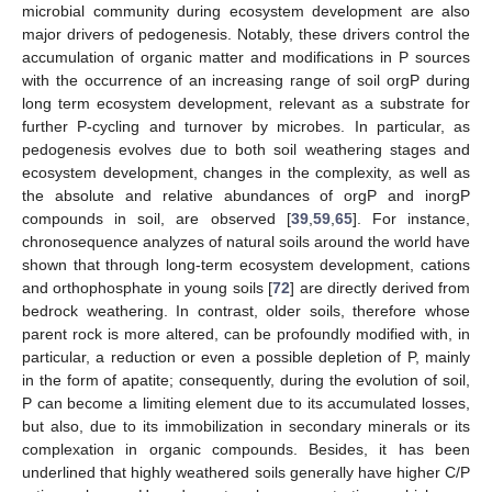
microbial community during ecosystem development are also
major drivers of pedogenesis. Notably, these drivers control the
accumulation of organic matter and modifications in P sources
with the occurrence of an increasing range of soil orgP during
long term ecosystem development, relevant as a substrate for
further P-cycling and turnover by microbes. In particular, as
pedogenesis evolves due to both soil weathering stages and
ecosystem development, changes in the complexity, as well as
the absolute and relative abundances of orgP and inorgP
compounds in soil, are observed [
39
,
59
,
65
]. For instance,
chronosequence analyzes of natural soils around the world have
shown that through long-term ecosystem development, cations
and orthophosphate in young soils [
72
] are directly derived from
bedrock weathering. In contrast, older soils, therefore whose
parent rock is more altered, can be profoundly modified with, in
particular, a reduction or even a possible depletion of P, mainly
in the form of apatite; consequently, during the evolution of soil,
P can become a limiting element due to its accumulated losses,
but also, due to its immobilization in secondary minerals or its
complexation in organic compounds. Besides, it has been
underlined that highly weathered soils generally have higher C/P