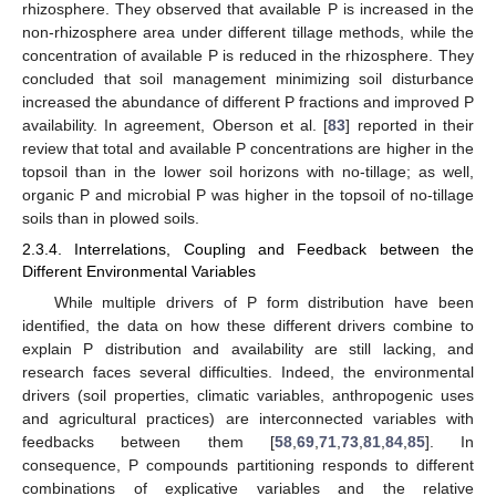
rhizosphere. They observed that available P is increased in the
non-rhizosphere area under different tillage methods, while the
concentration of available P is reduced in the rhizosphere. They
concluded that soil management minimizing soil disturbance
increased the abundance of different P fractions and improved P
availability. In agreement, Oberson et al. [
83
] reported in their
review that total and available P concentrations are higher in the
topsoil than in the lower soil horizons with no-tillage; as well,
organic P and microbial P was higher in the topsoil of no-tillage
soils than in plowed soils.
2.3.4. Interrelations, Coupling and Feedback between the
Different Environmental Variables
While multiple drivers of P form distribution have been
identified, the data on how these different drivers combine to
explain P distribution and availability are still lacking, and
research faces several difficulties. Indeed, the environmental
drivers (soil properties, climatic variables, anthropogenic uses
and agricultural practices) are interconnected variables with
feedbacks between them [
58
,
69
,
71
,
73
,
81
,
84
,
85
]. In
consequence, P compounds partitioning responds to different
combinations of explicative variables and the relative