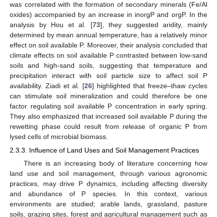
was correlated with the formation of secondary minerals (Fe/Al
oxides) accompanied by an increase in inorgP and orgP. In the
analysis by Hou et al. [
73
], they suggested aridity, mainly
determined by mean annual temperature, has a relatively minor
effect on soil available P. Moreover, their analysis concluded that
climate effects on soil available P contrasted between low-sand
soils and high-sand soils, suggesting that temperature and
precipitation interact with soil particle size to affect soil P
availability. Ziadi et al. [
26
] highlighted that freeze–thaw cycles
can stimulate soil mineralization and could therefore be one
factor regulating soil available P concentration in early spring.
They also emphasized that increased soil available P during the
rewetting phase could result from release of organic P from
lysed cells of microbial biomass.
2.3.3. Influence of Land Uses and Soil Management Practices
There is an increasing body of literature concerning how
land use and soil management, through various agronomic
practices, may drive P dynamics, including affecting diversity
and abundance of P species. In this context, various
environments are studied; arable lands, grassland, pasture
soils, grazing sites, forest and agricultural management such as