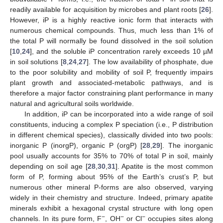
readily available for acquisition by microbes and plant roots [
26
].
However, iP is a highly reactive ionic form that interacts with
numerous chemical compounds. Thus, much less than 1% of
the total P will normally be found dissolved in the soil solution
[
10
,
24
], and the soluble iP concentration rarely exceeds 10 µM
in soil solutions [
8
,
24
,
27
]. The low availability of phosphate, due
to the poor solubility and mobility of soil P, frequently impairs
plant growth and associated-metabolic pathways, and is
therefore a major factor constraining plant performance in many
natural and agricultural soils worldwide.
In addition, iP can be incorporated into a wide range of soil
constituents, inducing a complex P speciation (i.e., P distribution
in different chemical species), classically divided into two pools:
inorganic P (inorgP), organic P (orgP) [
28
,
29
]. The inorganic
pool usually accounts for 35% to 70% of total P in soil, mainly
depending on soil age [
28
,
30
,
31
]. Apatite is the most common
form of P, forming about 95% of the Earth’s crust’s P, but
numerous other mineral P-forms are also observed, varying
widely in their chemistry and structure. Indeed, primary apatite
minerals exhibit a hexagonal crystal structure with long open
−
−
−
channels. In its pure form, F
, OH
or Cl
occupies sites along