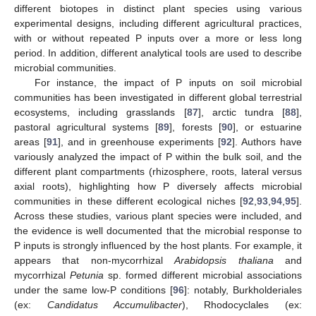
different biotopes in distinct plant species using various
experimental designs, including different agricultural practices,
with or without repeated P inputs over a more or less long
period. In addition, different analytical tools are used to describe
microbial communities.
For instance, the impact of P inputs on soil microbial
communities has been investigated in different global terrestrial
ecosystems, including grasslands [
87
], arctic tundra [
88
],
pastoral agricultural systems [
89
], forests [
90
], or estuarine
areas [
91
], and in greenhouse experiments [
92
]. Authors have
variously analyzed the impact of P within the bulk soil, and the
different plant compartments (rhizosphere, roots, lateral versus
axial roots), highlighting how P diversely affects microbial
communities in these different ecological niches [
92
,
93
,
94
,
95
].
Across these studies, various plant species were included, and
the evidence is well documented that the microbial response to
P inputs is strongly influenced by the host plants. For example, it
appears that non-mycorrhizal
Arabidopsis thaliana
and
mycorrhizal
Petunia
sp. formed different microbial associations
under the same low-P conditions [
96
]: notably, Burkholderiales
(ex:
Candidatus Accumulibacter
), Rhodocyclales (ex: