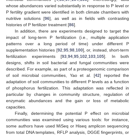
whose abundances varied substantially in response to P level or
P fertility gradient were identified in both climate chambers with
nutritive solutions [
96
], as well as in fields with contrasting
histories of P fertilizer treatment [
86
].
In addition, there are experiments designed to target the
impact of long-term P fertilization (i.e., multiple application
patterns over a long period of time) under different P
supplementation histories [
92
,
95
,
98
,
100
], or, instead, short-term
fertilization experiments [
93
,
94
,
95
,
102
,
103
,
105
]. In both
designs, shifts in soil bacterial and fungal communities were
described. For example, as part of a proteogenomic comparison
of soil microbial communities, Yao et al. [
42
] reported the
adaptation of soil communities to different P levels as a function
of phosphorus fertilization. This adaptation was reflected in
particular by changes in community structure, regulation of
enzymatic abundances and the gain or loss of metabolic
capacities.
Finally, determining the potential P effect on microbial
communities was examined using various tools: for instance,
some authors have used MiSeq or Hiseq amplicon sequencing
from total DNA templates, RFLP analysis, DGGE fingerprints, or