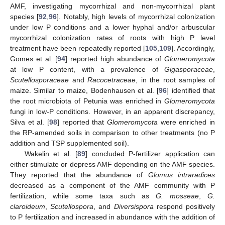
AMF, investigating mycorrhizal and non-mycorrhizal plant
species [
92
,
96
]. Notably, high levels of mycorrhizal colonization
under low P conditions and a lower hyphal and/or arbuscular
mycorrhizal colonization rates of roots with high P level
treatment have been repeatedly reported [
105
,
109
]. Accordingly,
Gomes et al. [
94
] reported high abundance of
Glomeromycota
at low P content, with a prevalence of
Gigasporaceae
,
Scutellosporaceae
and
Racocetraceae
, in the root samples of
maize. Similar to maize, Bodenhausen et al. [
96
] identified that
the root microbiota of Petunia was enriched in
Glomeromycota
fungi in low-P conditions. However, in an apparent discrepancy,
Silva et al. [
98
] reported that
Glomeromycota
were enriched in
the RP-amended soils in comparison to other treatments (no P
addition and TSP supplemented soil).
Wakelin et al. [
89
] concluded P-fertilizer application can
either stimulate or depress AMF depending on the AMF species.
They reported that the abundance of
Glomus intraradices
decreased as a component of the AMF community with P
fertilization, while some taxa such as
G. mosseae
,
G.
claroideum
,
Scutellospora
, and
Diversispora
respond positively
to P fertilization and increased in abundance with the addition of