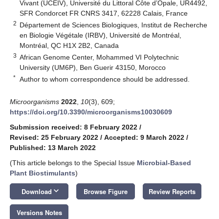
Vivant (UCEIV), Université du Littoral Côte d’Opale, UR4492,
SFR Condorcet FR CNRS 3417, 62228 Calais, France
2
Département de Sciences Biologiques, Institut de Recherche
en Biologie Végétale (IRBV), Université de Montréal,
Montréal, QC H1X 2B2, Canada
3
African Genome Center, Mohammed VI Polytechnic
University (UM6P), Ben Guerir 43150, Morocco
*
Author to whom correspondence should be addressed.
Microorganisms
2022
,
10
(3), 609;
https://doi.org/10.3390/microorganisms10030609
Submission received: 8 February 2022
/
Revised: 25 February 2022
/
Accepted: 9 March 2022
/
Published: 13 March 2022
(This article belongs to the Special Issue
Microbial-Based
Plant Biostimulants
)
keyboard_arrow_down
Download
Browse Figure
Review Reports
Versions Notes