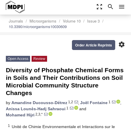
zoom_out_map
search
menu
Journals
Microorganisms
Volume 10
Issue 3
10.3390/microorganisms10030609
settings
Order Article Reprints
Open Access
Review
Diversity of Phosphate Chemical Forms
in Soils and Their Contributions on Soil
Microbial Community Structure
Changes
1,2
1
by
Amandine Ducousso-Détrez
,
Joël Fontaine
,
1
Anissa Lounès-Hadj Sahraoui
and
2,3,*
Mohamed Hijri
1
Unité de Chimie Environnementale et Interactions sur le