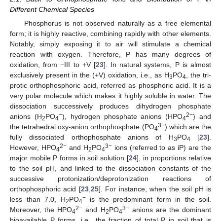
Different Chemical Species
Phosphorus is not observed naturally as a free elemental
form; it is highly reactive, combining rapidly with other elements.
Notably, simply exposing it to air will stimulate a chemical
reaction with oxygen. Therefore, P has many degrees of
oxidation, from −III to +V [
23
]. In natural systems, P is almost
exclusively present in the (+V) oxidation, i.e., as H
PO
, the tri-
3
4
protic orthophosphoric acid, referred as phosphoric acid. It is a
very polar molecule which makes it highly soluble in water. The
dissociation successively produces dihydrogen phosphate
−
2−
anions (H
PO
), hydrogen phosphate anions (HPO
) and
2
4
4
3−
the tetrahedral oxy-anion orthophosphate (PO
) which are the
4
fully dissociated orthophosphate anions of H
PO
[
23
].
3
4
2−
3−
However, HPO
and H
PO
ions (referred to as iP) are the
4
2
4
major mobile P forms in soil solution [
24
], in proportions relative
to the soil pH, and linked to the dissociation constants of the
successive protonization/deprotonization reactions of
orthophosphoric acid [
23
,
25
]. For instance, when the soil pH is
−
less than 7.0, H
PO
is the predominant form in the soil.
2
4
2−
3−
Moreover, the HPO
and H
PO
anions are the dominant
4
2
4
bioavailable P forms, i.e., the fraction of total P in soil that is