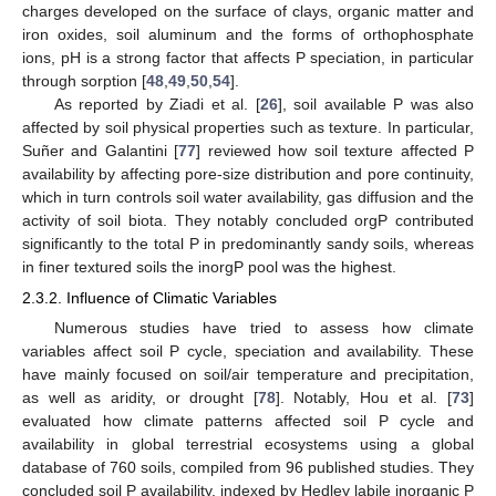
charges developed on the surface of clays, organic matter and
iron oxides, soil aluminum and the forms of orthophosphate
ions, pH is a strong factor that affects P speciation, in particular
through sorption [
48
,
49
,
50
,
54
].
As reported by Ziadi et al. [
26
], soil available P was also
affected by soil physical properties such as texture. In particular,
Suñer and Galantini [
77
] reviewed how soil texture affected P
availability by affecting pore-size distribution and pore continuity,
which in turn controls soil water availability, gas diffusion and the
activity of soil biota. They notably concluded orgP contributed
significantly to the total P in predominantly sandy soils, whereas
in finer textured soils the inorgP pool was the highest.
2.3.2. Influence of Climatic Variables
Numerous studies have tried to assess how climate
variables affect soil P cycle, speciation and availability. These
have mainly focused on soil/air temperature and precipitation,
as well as aridity, or drought [
78
]. Notably, Hou et al. [
73
]
evaluated how climate patterns affected soil P cycle and
availability in global terrestrial ecosystems using a global
database of 760 soils, compiled from 96 published studies. They
concluded soil P availability, indexed by Hedley labile inorganic P