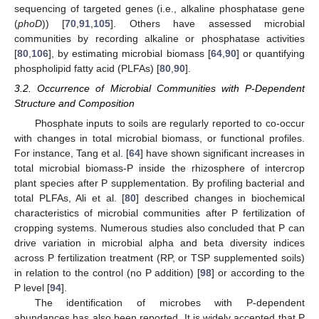
sequencing of targeted genes (i.e., alkaline phosphatase gene
(
phoD
)) [
70
,
91
,
105
]. Others have assessed microbial
communities by recording alkaline or phosphatase activities
[
80
,
106
], by estimating microbial biomass [
64
,
90
] or quantifying
phospholipid fatty acid (PLFAs) [
80
,
90
].
3.2. Occurrence of Microbial Communities with P-Dependent
Structure and Composition
Phosphate inputs to soils are regularly reported to co-occur
with changes in total microbial biomass, or functional profiles.
For instance, Tang et al. [
64
] have shown significant increases in
total microbial biomass-P inside the rhizosphere of intercrop
plant species after P supplementation. By profiling bacterial and
total PLFAs, Ali et al. [
80
] described changes in biochemical
characteristics of microbial communities after P fertilization of
cropping systems. Numerous studies also concluded that P can
drive variation in microbial alpha and beta diversity indices
across P fertilization treatment (RP, or TSP supplemented soils)
in relation to the control (no P addition) [
98
] or according to the
P level [
94
].
The identification of microbes with P-dependent
abundances has also been reported. It is widely accepted that P