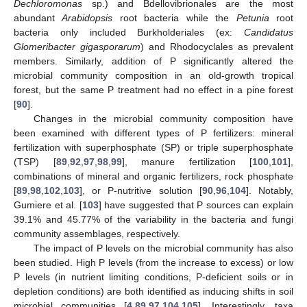
Dechloromonas
sp.) and Bdellovibrionales are the most
abundant
Arabidopsis
root bacteria while the
Petunia
root
bacteria only included Burkholderiales (ex:
Candidatus
Glomeribacter gigasporarum
) and Rhodocyclales as prevalent
members. Similarly, addition of P significantly altered the
microbial community composition in an old-growth tropical
forest, but the same P treatment had no effect in a pine forest
[
90
].
Changes in the microbial community composition have
been examined with different types of P fertilizers: mineral
fertilization with superphosphate (SP) or triple superphosphate
(TSP) [
89
,
92
,
97
,
98
,
99
], manure fertilization [
100
,
101
],
combinations of mineral and organic fertilizers, rock phosphate
[
89
,
98
,
102
,
103
], or P-nutritive solution [
90
,
96
,
104
]. Notably,
Gumiere et al. [
103
] have suggested that P sources can explain
39.1% and 45.77% of the variability in the bacteria and fungi
community assemblages, respectively.
The impact of P levels on the microbial community has also
been studied. High P levels (from the increase to excess) or low
P levels (in nutrient limiting conditions, P-deficient soils or in
depletion conditions) are both identified as inducing shifts in soil
microbial communities [
4
,
89
,
97
,
104
,
105
]. Interestingly, taxa