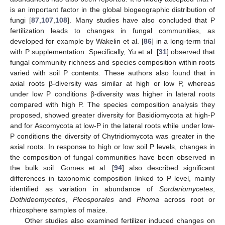
is an important factor in the global biogeographic distribution of
fungi [
87
,
107
,
108
]. Many studies have also concluded that P
fertilization leads to changes in fungal communities, as
developed for example by Wakelin et al. [
86
] in a long-term trial
with P supplementation. Specifically, Yu et al. [
31
] observed that
fungal community richness and species composition within roots
varied with soil P contents. These authors also found that in
axial roots β-diversity was similar at high or low P, whereas
under low P conditions β-diversity was higher in lateral roots
compared with high P. The species composition analysis they
proposed, showed greater diversity for Basidiomycota at high-P
and for Ascomycota at low-P in the lateral roots while under low-
P conditions the diversity of Chytridiomycota was greater in the
axial roots. In response to high or low soil P levels, changes in
the composition of fungal communities have been observed in
the bulk soil. Gomes et al. [
94
] also described significant
differences in taxonomic composition linked to P level, mainly
identified as variation in abundance of
Sordariomycetes
,
Dothideomycetes
,
Pleosporales
and
Phoma
across root or
rhizosphere samples of maize.
Other studies also examined fertilizer induced changes on