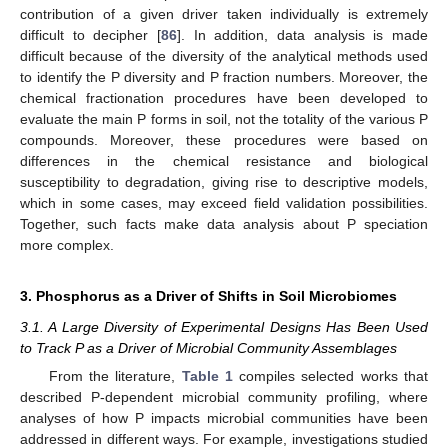
contribution of a given driver taken individually is extremely
difficult to decipher [
86
]. In addition, data analysis is made
difficult because of the diversity of the analytical methods used
to identify the P diversity and P fraction numbers. Moreover, the
chemical fractionation procedures have been developed to
evaluate the main P forms in soil, not the totality of the various P
compounds. Moreover, these procedures were based on
differences in the chemical resistance and biological
susceptibility to degradation, giving rise to descriptive models,
which in some cases, may exceed field validation possibilities.
Together, such facts make data analysis about P speciation
more complex.
3. Phosphorus as a Driver of Shifts in Soil Microbiomes
3.1. A Large Diversity of Experimental Designs Has Been Used
to Track P as a Driver of Microbial Community Assemblages
From the literature,
Table 1
compiles selected works that
described P-dependent microbial community profiling, where
analyses of how P impacts microbial communities have been
addressed in different ways. For example, investigations studied