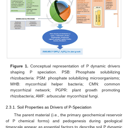
Figure 1.
Conceptual representation of P dynamic drivers
shaping P speciation. PSB: Phosphate solubilizing
rhizobacteria: PSM: phosphate solubilizing microorganisms;
MHB: mycorrhizal helper bacteria; CMN: common
mycorrhizal network; PGPR: plant growth promoting
rhizobacteria; AMF: arbuscular mycorrhizal fungi.
2.3.1. Soil Properties as Drivers of P-Speciation
The parent material (i.e., the primary geochemical reservoir
of P chemical forms) and pedogenesis during geological
timescale appear as essential factors to describe soil P dynamic