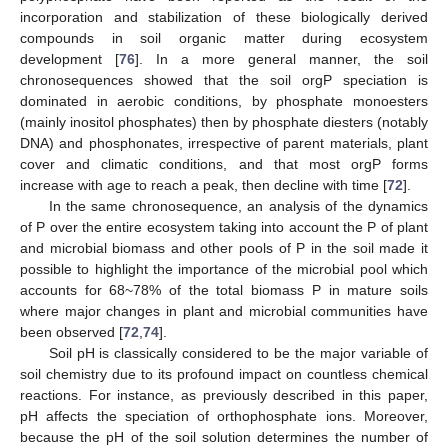
incorporation and stabilization of these biologically derived
compounds in soil organic matter during ecosystem
development [
76
]. In a more general manner, the soil
chronosequences showed that the soil orgP speciation is
dominated in aerobic conditions, by phosphate monoesters
(mainly inositol phosphates) then by phosphate diesters (notably
DNA) and phosphonates, irrespective of parent materials, plant
cover and climatic conditions, and that most orgP forms
increase with age to reach a peak, then decline with time [
72
].
In the same chronosequence, an analysis of the dynamics
of P over the entire ecosystem taking into account the P of plant
and microbial biomass and other pools of P in the soil made it
possible to highlight the importance of the microbial pool which
accounts for 68~78% of the total biomass P in mature soils
where major changes in plant and microbial communities have
been observed [
72
,
74
].
Soil pH is classically considered to be the major variable of
soil chemistry due to its profound impact on countless chemical
reactions. For instance, as previously described in this paper,
pH affects the speciation of orthophosphate ions. Moreover,
because the pH of the soil solution determines the number of