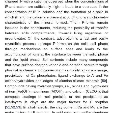
charged iP with a cation is observed when the concentrations of
iP and cation are sufficiently high. It leads to a decrease in the
concentration of iP in solution and the formation of a solid in
which iP and the cation are present according to a stoichiometry
characteristic of the mineral formed. Then, P-forms remain
included in the constituents, reducing the possibility of transfer
between soils compartments, towards living organisms or
groundwater. On the contrary, adsorption is a fast and easily
reversible process. It traps P-forms on the solid soil phase
through mechanisms on surface sites and leads to the
accumulation of ions at the interface between the solid phase
and the liquid phase. Soil sorbents include many compounds
that have surface charges variable and sorption occurs through
physical or chemical processes such as mainly, anion exchange,
precipitation of Ca phosphates, ligand exchange to Al and Fe
oxides/hydroxides and edges of alumino-silicate minerals [
50
].
Compounds having hydroxyl groups, i.e., oxides and hydroxides
of iron (Fe(OH)
, aluminum (Al(OH)
and calcium (CaCO
), that
3
3
3
compose coatings on soil particles or are precipitated as
interlayers in clays are the major factors for P sorption
[
51
,
52
,
53
]. In alkaline soils, the clay content, Ca and Mg are the
major factors for P sorption. In acid soils, iron and/or aluminum