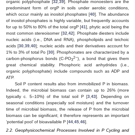
organic polyphosphate [
32
,
39
]. Phosphate monoesters are the
predominant form of orgP in soils under aerobic conditions,
which occur mainly as inositol phosphates [
40
]. The abundance
of inositol phosphates is highly variable, but frequently accounts
for up to 50% to 80% of the total orgP [
41
], phytic acid being the
most common stereoisomer [
32
,
42
]. Phosphate diesters include
nucleic acids (i.e., DNA and RNA), phospholipids and teichoic
acids [
30
,
39
,
40
]; nucleic acids and their derivatives account for
1% to 3% of total Po [
30
]. Phosphonates are characterized by a
2−
carbon-phosphorus bonds (C-PO
), a bond that gives them
3
great chemical stability. Phosphoric acid anhydrides (i.e.,
organic polyphosphate) include compounds such as ADP and
ATP.
Soil P content results also from immobilized P in biomass.
Indeed, the microbial biomass can contain up to 26% (more
typically c. 5–10%) of the total soil P [
3
,
43
]. Depending on
seasonal conditions (especially soil moisture) and the turnover
time of microbial biomass, the release of P from the microbial
biomass can be significant; it therefore represents an important
‘potential pool’ of bioavailable P [
44
,
45
,
46
].
2.2. Geophysicochemical Processes Involved in P Cycling and