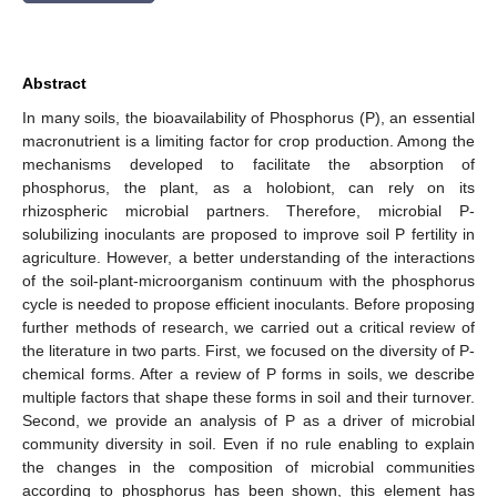
Abstract
In many soils, the bioavailability of Phosphorus (P), an essential
macronutrient is a limiting factor for crop production. Among the
mechanisms developed to facilitate the absorption of
phosphorus, the plant, as a holobiont, can rely on its
rhizospheric microbial partners. Therefore, microbial P-
solubilizing inoculants are proposed to improve soil P fertility in
agriculture. However, a better understanding of the interactions
of the soil-plant-microorganism continuum with the phosphorus
cycle is needed to propose efficient inoculants. Before proposing
further methods of research, we carried out a critical review of
the literature in two parts. First, we focused on the diversity of P-
chemical forms. After a review of P forms in soils, we describe
multiple factors that shape these forms in soil and their turnover.
Second, we provide an analysis of P as a driver of microbial
community diversity in soil. Even if no rule enabling to explain
the changes in the composition of microbial communities
according to phosphorus has been shown, this element has