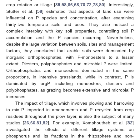
crop rotation or tillage [
39
,
58
,
66
,
68
,
70
,
72
,
78
,
80
]. Interestingly,
Stutter et al. [
58
] estimated that aspects of land use were
influential on P species and concentration, after examining
thirty-two temperate soils and uses. They also noticed a
complex interplay with key soil properties, controlling soil P
accumulation and the P species occurring. Nevertheless,
despite the large variation between soils, sites and management
factors, they concluded that arable soils were dominated by
inorganic orthophosphates, with P-monoesters to a lesser
extent. Diesters, polyphosphates and microbial P were limited.
Orthophosphates and monoesters dominated in the same
proportions, in intensive grasslands, while in contrast, P is
dominated by orgP, including monoesters, diesters and
polyphosphates, as grazing becomes extensive and microbial P
increases.
The impact of tillage, which involves plowing and harrowing
to mix P imported in amendments and P recycled from crop
residues throughout the plow layer, is also the subject of many
studies [
26
,
66
,
81
,
82
]. For example, Xomphoutheb et al. [
82
]
investigated the effects of different tillage systems on
phosphorus and its fractions in the rhizosphere and non-