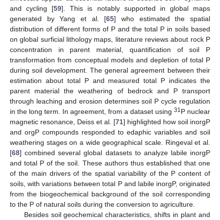
and cycling [
59
]. This is notably supported in global maps
generated by Yang et al. [
65
] who estimated the spatial
distribution of different forms of P and the total P in soils based
on global surficial lithology maps, literature reviews about rock P
concentration in parent material, quantification of soil P
transformation from conceptual models and depletion of total P
during soil development. The general agreement between their
estimation about total P and measured total P indicates the
parent material the weathering of bedrock and P transport
through leaching and erosion determines soil P cycle regulation
31
in the long term. In agreement, from a dataset using
P nuclear
magnetic resonance, Deiss et al. [
71
] highlighted how soil inorgP
and orgP compounds responded to edaphic variables and soil
weathering stages on a wide geographical scale. Ringeval et al.
[
68
] combined several global datasets to analyze labile inorgP
and total P of the soil. These authors thus established that one
of the main drivers of the spatial variability of the P content of
soils, with variations between total P and labile inorgP, originated
from the biogeochemical background of the soil corresponding
to the P of natural soils during the conversion to agriculture.
Besides soil geochemical characteristics, shifts in plant and