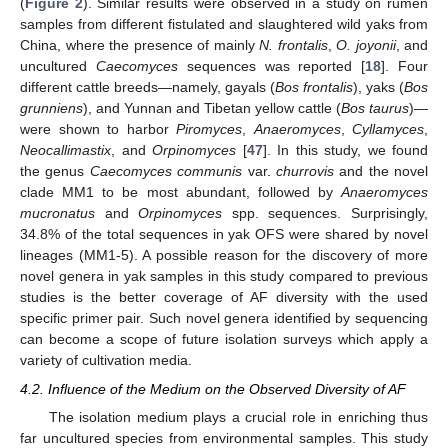
(
Figure 2
). Similar results were observed in a study on rumen
samples from different fistulated and slaughtered wild yaks from
China, where the presence of mainly
N. frontalis
,
O. joyonii
, and
uncultured
Caecomyces
sequences was reported [
18
]. Four
different cattle breeds—namely, gayals (
Bos frontalis
), yaks (
Bos
grunniens
), and Yunnan and Tibetan yellow cattle (
Bos taurus
)—
were shown to harbor
Piromyces
,
Anaeromyces
,
Cyllamyces
,
Neocallimastix
, and
Orpinomyces
[
47
]. In this study, we found
the genus
Caecomyces communis
var.
churrovis
and the novel
clade MM1 to be most abundant, followed by
Anaeromyces
mucronatus
and
Orpinomyces
spp. sequences. Surprisingly,
34.8% of the total sequences in yak OFS were shared by novel
lineages (MM1-5). A possible reason for the discovery of more
novel genera in yak samples in this study compared to previous
studies is the better coverage of AF diversity with the used
specific primer pair. Such novel genera identified by sequencing
can become a scope of future isolation surveys which apply a
variety of cultivation media.
4.2. Influence of the Medium on the Observed Diversity of AF
The isolation medium plays a crucial role in enriching thus
far uncultured species from environmental samples. This study