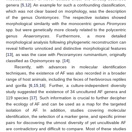
genera [
5
,
12
]. An example for such a confounding classification,
which was not clear based on morphology, was the description
of the genus
Oontomyces
. The respective isolates showed
morphological similarity with the monocentric genus
Piromyces
spp. but were genetically more closely related to the polycentric
genus
Anaeromyces
. Furthermore, a more detailed
morphological analysis following phylogenetic reconstruction can
reveal hitherto unnoticed and distinctive morphological features
[
13
], as was the case with
Pecoramyces ruminantium
, originally
classified as
Orpinomyces
sp. [
14
].
Recently, with advances in molecular identification
techniques, the existence of AF was also recorded in a broader
range of host animals, including the feces of herbivorous reptiles
and gorilla [
6
,
15
,
16
]. Further, a culture-independent diversity
study suggested the existence of 34 uncultured AF genera and
119 species [
17
]. Such information is crucial to further decipher
the ecology of AF and can be used as a map for the targeted
isolation of AF. In addition, studies covering molecular
identification, the selection of a marker gene, and specific primer
pairs for discovering the utmost diversity of yet uncultivable AF
are contradictory and difficult to compare. Most of these studies