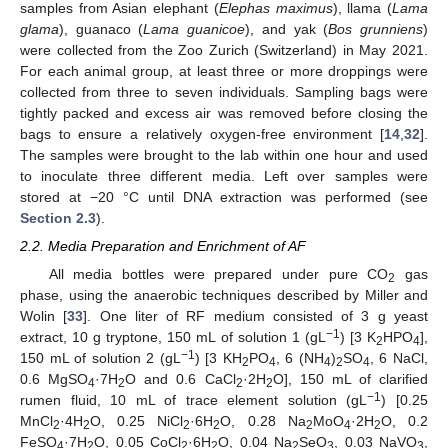
samples from Asian elephant (
Elephas maximus
), llama (
Lama
glama
), guanaco (
Lama guanicoe
), and yak (
Bos grunniens
)
were collected from the Zoo Zurich (Switzerland) in May 2021.
For each animal group, at least three or more droppings were
collected from three to seven individuals. Sampling bags were
tightly packed and excess air was removed before closing the
bags to ensure a relatively oxygen-free environment [
14
,
32
].
The samples were brought to the lab within one hour and used
to inoculate three different media. Left over samples were
stored at −20 °C until DNA extraction was performed (see
Section 2.3
).
2.2. Media Preparation and Enrichment of AF
All media bottles were prepared under pure CO
gas
2
phase, using the anaerobic techniques described by Miller and
Wolin [
33
]. One liter of RF medium consisted of 3 g yeast
−1
extract, 10 g tryptone, 150 mL of solution 1 (gL
) [3 K
HPO
],
2
4
−1
150 mL of solution 2 (gL
) [3 KH
PO
, 6 (NH
)
SO
, 6 NaCl,
2
4
4
2
4
0.6 MgSO
·7H
O and 0.6 CaCl
·2H
O], 150 mL of clarified
4
2
2
2
−1
rumen fluid, 10 mL of trace element solution (gL
) [0.25
MnCl
·4H
O, 0.25 NiCl
·6H
O, 0.28 Na
MoO
·2H
O, 0.2
2
2
2
2
2
4
2
FeSO
·7H
O, 0.05 CoCl
·6H
O, 0.04 Na
SeO
, 0.03 NaVO
,
4
2
2
2
2
3
3