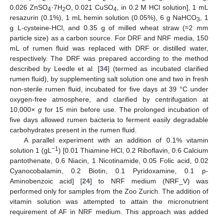
0.026 ZnSO
·7H
O, 0.021 CuSO
, in 0.2 M HCl solution], 1 mL
4
2
4
resazurin (0.1%), 1 mL hemin solution (0.05%), 6 g NaHCO
, 1
3
g L-cysteine-HCl, and 0.35 g of milled wheat straw (≈2 mm
particle size) as a carbon source. For DRF and NRF media, 150
mL of rumen fluid was replaced with DRF or distilled water,
respectively. The DRF was prepared according to the method
described by Leedle et al. [
34
] (termed as incubated clarified
rumen fluid), by supplementing salt solution one and two in fresh
non-sterile rumen fluid, incubated for five days at 39 °C under
oxygen-free atmosphere, and clarified by centrifugation at
10,000×
g
for 15 min before use. The prolonged incubation of
five days allowed rumen bacteria to ferment easily degradable
carbohydrates present in the rumen fluid.
A parallel experiment with an addition of 0.1% vitamin
−1
solution 1 (gL
) [0.01 Thiamine HCl, 0.2 Riboflavin, 0.6 Calcium
pantothenate, 0.6 Niacin, 1 Nicotinamide, 0.05 Folic acid, 0.02
Cyanocobalamin, 0.2 Biotin, 0.1 Pyridoxamine, 0.1 p-
Aminobenzoic acid] [
24
] to NRF medium (NRF_V) was
performed only for samples from the Zoo Zurich. The addition of
vitamin solution was attempted to attain the micronutrient
requirement of AF in NRF medium. This approach was added