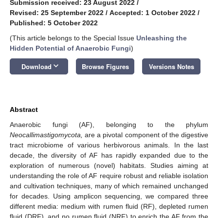
Submission received: 23 August 2022
/
Revised: 25 September 2022
/
Accepted: 1 October 2022
/
Published: 5 October 2022
(This article belongs to the Special Issue
Unleashing the
Hidden Potential of Anaerobic Fungi
)
keyboard_arrow_down
Download
Browse Figures
Versions Notes
Abstract
Anaerobic fungi (AF), belonging to the phylum
Neocallimastigomycota,
are a pivotal component of the digestive
tract microbiome of various herbivorous animals. In the last
decade, the diversity of AF has rapidly expanded due to the
exploration of numerous (novel) habitats. Studies aiming at
understanding the role of AF require robust and reliable isolation
and cultivation techniques, many of which remained unchanged
for decades. Using amplicon sequencing, we compared three
different media: medium with rumen fluid (RF), depleted rumen
fluid (DRF), and no rumen fluid (NRF) to enrich the AF from the