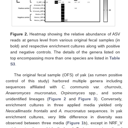
Figure 2.
Heatmap showing the relative abundance of ASV
reads at genus level from various original fecal samples (in
bold) and respective enrichment cultures along with positive
and negative controls. The details of the genera listed on
top encompassing more than one species are listed in
Table
S3
.
The original fecal sample (OFS) of yak (as rumen positive
control of this study) harbored multiple genera including
sequences affiliated with
C. communis
var.
churrovis
,
Anaeromyces mucronatus
,
Orpinomyces
spp., and some
unidentified lineages (
Figure 2
and
Figure 3
). Conversely,
enrichment cultures in three applied media yielded only
Neocallimastix frontalis
and
A. mucronatus
sequences. In yak
enrichment cultures, very little difference in diversity was
observed between three media (
Figure 1
b), except in NRF_V