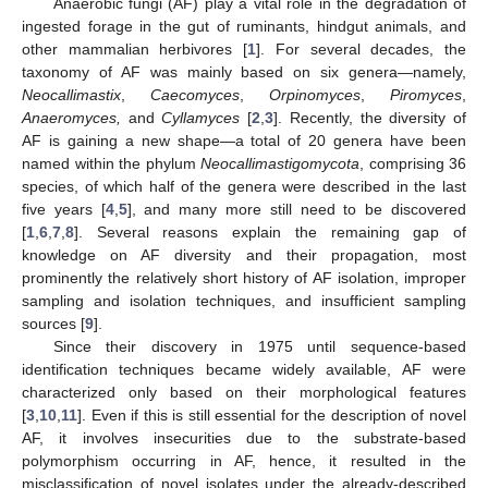
Anaerobic fungi (AF) play a vital role in the degradation of
ingested forage in the gut of ruminants, hindgut animals, and
other mammalian herbivores [
1
]. For several decades, the
taxonomy of AF was mainly based on six genera—namely,
Neocallimastix
,
Caecomyces
,
Orpinomyces
,
Piromyces
,
Anaeromyces,
and
Cyllamyces
[
2
,
3
]. Recently, the diversity of
AF is gaining a new shape—a total of 20 genera have been
named within the phylum
Neocallimastigomycota
, comprising 36
species, of which half of the genera were described in the last
five years [
4
,
5
], and many more still need to be discovered
[
1
,
6
,
7
,
8
]. Several reasons explain the remaining gap of
knowledge on AF diversity and their propagation, most
prominently the relatively short history of AF isolation, improper
sampling and isolation techniques, and insufficient sampling
sources [
9
].
Since their discovery in 1975 until sequence-based
identification techniques became widely available, AF were
characterized only based on their morphological features
[
3
,
10
,
11
]. Even if this is still essential for the description of novel
AF, it involves insecurities due to the substrate-based
polymorphism occurring in AF, hence, it resulted in the
misclassification of novel isolates under the already-described