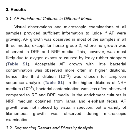
3. Results
3.1. AF Enrichment Cultures in Different Media
Visual observations and microscopic examinations of all
samples provided sufficient information to judge if AF were
growing. AF growth was observed in most of the samples in all
three media, except for horse group 2, where no growth was
observed in DRF and NRF media. This, however, was most
likely due to oxygen exposure caused by leaky rubber stoppers
(
Table S1
). Acceptable AF growth with little bacterial
contamination was observed more often in higher dilutions,
−3
hence, the third dilution (10
) was chosen for amplicon
sequence analysis (
Table S1
). In the higher dilutions of NRF
−3
medium (10
), bacterial contamination was less often observed
compared to RF and DRF media. In the enrichment cultures in
NRF medium obtained from llama and elephant feces, AF
growth was not noticed by visual inspection, but a variety of
filamentous growth was observed during microscopic
examination.
3.2. Sequencing Results and Diversity Analysis