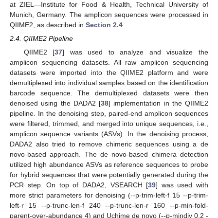
at ZIEL—Institute for Food & Health, Technical University of
Munich, Germany. The amplicon sequences were processed in
QIIME2, as described in
Section 2.4
.
2.4. QIIME2 Pipeline
QIIME2 [
37
] was used to analyze and visualize the
amplicon sequencing datasets. All raw amplicon sequencing
datasets were imported into the QIIME2 platform and were
demultiplexed into individual samples based on the identification
barcode sequence. The demultiplexed datasets were then
denoised using the DADA2 [
38
] implementation in the QIIME2
pipeline. In the denoising step, paired-end amplicon sequences
were filtered, trimmed, and merged into unique sequences, i.e.,
amplicon sequence variants (ASVs). In the denoising process,
DADA2 also tried to remove chimeric sequences using a de
novo-based approach. The de novo-based chimera detection
utilized high abundance ASVs as reference sequences to probe
for hybrid sequences that were potentially generated during the
PCR step. On top of DADA2, VSEARCH [
39
] was used with
more strict parameters for denoising (--p-trim-left-f 15 --p-trim-
left-r 15 --p-trunc-len-f 240 --p-trunc-len-r 160 --p-min-fold-
parent-over-abundance 4) and Uchime de novo (--p-mindiv 0.2 -