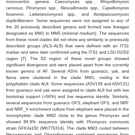
monocentric genera
Caecomyces
spp.,
Khoyollomyces
ramosus
,
Piromyces
spp.,
Neocallimastix
spp.,
Capellomyces
foraminis
,
Liebetanzomyces
spp., and
Aestipascuomyces
dupliciliberans
. Some sequences were not assigned to any of
the 20 previously described genera and formed new lineages
designated as MM1 to MM5 (minimal medium). The sequences
from these novel clades did not show any similarity to previously
described groups (AL3–AL8) that were defined with an ITS1
marker and were later confirmed using the ITS1 and LSU D1/D2
region [
7
]. The D2 region of these novel groups showed
significant divergence and were placed apart from the currently
known genera of AF. Several ASVs from guanaco, yak, and
llama were clustered in the clade MM1, rooting in the
polyphyletic clade AL8. Some sequences (ASV139 and ASV131)
from guanaco and yak were assigned to clade AL8 but with low
bootstrap support (<50%) and low sequence identity. Similarly,
several sequences from guanaco OFS, elephant OFS, and NRF
and NRF_V enrichment culture from elephant were placed in the
monophyletic clade MM2 close to the genus
Piromyces
and
showed 89.9% sequence identity with
Piromyces communis
strain GFKJa192 (MK775314). The clade MM3 rooted between
Pecoramyces
and
Ghazallomyces
contained sequences from