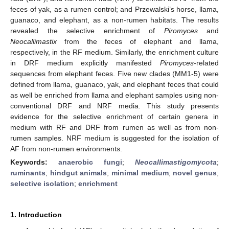
feces of yak, as a rumen control; and Przewalski’s horse, llama,
guanaco, and elephant, as a non-rumen habitats. The results
revealed the selective enrichment of
Piromyces
and
Neocallimastix
from the feces of elephant and llama,
respectively, in the RF medium. Similarly, the enrichment culture
in DRF medium explicitly manifested
Piromyces
-related
sequences from elephant feces. Five new clades (MM1-5) were
defined from llama, guanaco, yak, and elephant feces that could
as well be enriched from llama and elephant samples using non-
conventional DRF and NRF media. This study presents
evidence for the selective enrichment of certain genera in
medium with RF and DRF from rumen as well as from non-
rumen samples. NRF medium is suggested for the isolation of
AF from non-rumen environments.
Keywords:
anaerobic fungi
;
Neocallimastigomycota
;
ruminants
;
hindgut animals
;
minimal medium
;
novel genus
;
selective isolation
;
enrichment
1. Introduction