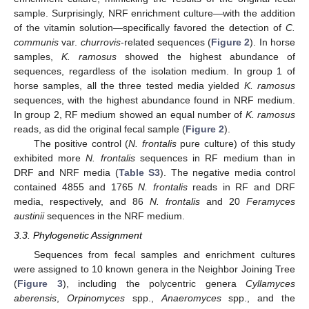
sample. Surprisingly, NRF enrichment culture—with the addition
of the vitamin solution—specifically favored the detection of
C.
communis
var.
churrovis
-related sequences (
Figure 2
). In horse
samples,
K. ramosus
showed the highest abundance of
sequences, regardless of the isolation medium. In group 1 of
horse samples, all the three tested media yielded
K. ramosus
sequences, with the highest abundance found in NRF medium.
In group 2, RF medium showed an equal number of
K. ramosus
reads, as did the original fecal sample (
Figure 2
).
The positive control (
N
. frontalis
pure culture) of this study
exhibited more
N. frontalis
sequences in RF medium than in
DRF and NRF media (
Table S3
). The negative media control
contained 4855 and 1765
N. frontalis
reads in RF and DRF
media, respectively, and 86
N. frontalis
and 20
Feramyces
austinii
sequences in the NRF medium.
3.3. Phylogenetic Assignment
Sequences from fecal samples and enrichment cultures
were assigned to 10 known genera in the Neighbor Joining Tree
(
Figure 3
), including the polycentric genera
Cyllamyces
aberensis
,
Orpinomyces
spp.,
Anaeromyces
spp., and the