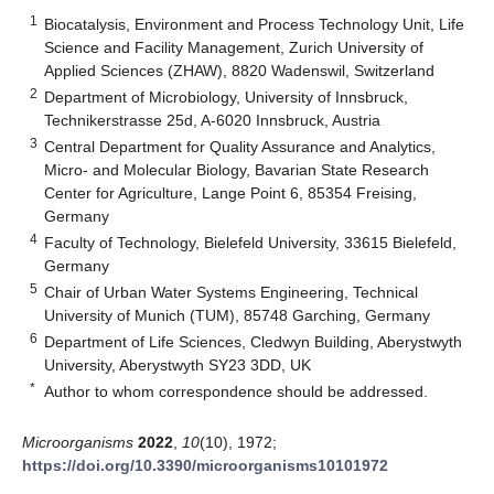
1
Biocatalysis, Environment and Process Technology Unit, Life
Science and Facility Management, Zurich University of
Applied Sciences (ZHAW), 8820 Wadenswil, Switzerland
2
Department of Microbiology, University of Innsbruck,
Technikerstrasse 25d, A-6020 Innsbruck, Austria
3
Central Department for Quality Assurance and Analytics,
Micro- and Molecular Biology, Bavarian State Research
Center for Agriculture, Lange Point 6, 85354 Freising,
Germany
4
Faculty of Technology, Bielefeld University, 33615 Bielefeld,
Germany
5
Chair of Urban Water Systems Engineering, Technical
University of Munich (TUM), 85748 Garching, Germany
6
Department of Life Sciences, Cledwyn Building, Aberystwyth
University, Aberystwyth SY23 3DD, UK
*
Author to whom correspondence should be addressed.
Microorganisms
2022
,
10
(10), 1972;
https://doi.org/10.3390/microorganisms10101972