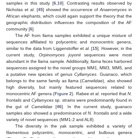
samples in this study [
6
,
10
]. Contrasting results observed by
Nicholas et al. [
45
] showed the occurrence of
Anaeromyces
in
African elephants, which could again support the theory that the
geographic distribution influences the composition of the AF
community [
6
].
The AF from llama samples exhibited a unique mixture of
sequences affiliated to polycentric and monocentric genera,
similar to the data from Liggenstoffer et al. [
15
]. However, in the
current study,
Orpinomyces joyonii
sequences were most
abundant in the llama sample. Additionally, llama feces harbored
sequences assigned to the novel groups MM1, MM3, MM5, and
a putative new species of genus
Cyllamyces
. Guanaco, which
belongs to the same family as llama (
Camelidae
), also showed
high diversity, but mainly featured sequences related to
monocentric AF genera (
Figure 2
). Rabee et al. reported that
N.
frontalis
and
Cyllamyces
sp. strains were predominantly found in
the gut of
Camelidae
[
46
]. In the current study, guanaco
samples also showed a predominance of
N. frontalis
and a wide
variety of novel sequences (MM1-2 and AL8).
The diversity in the yak sample exhibited a variety of
filamentous polycentric, monocentric, and bulbous genera