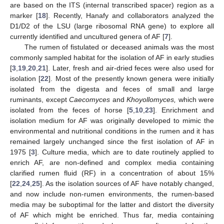
are based on the ITS (internal transcribed spacer) region as a
marker [
18
]. Recently, Hanafy and collaborators analyzed the
D1/D2 of the LSU (large ribosomal RNA gene) to explore all
currently identified and uncultured genera of AF [
7
].
The rumen of fistulated or deceased animals was the most
commonly sampled habitat for the isolation of AF in early studies
[
3
,
19
,
20
,
21
]. Later, fresh and air-dried feces were also used for
isolation [
22
]. Most of the presently known genera were initially
isolated from the digesta and feces of small and large
ruminants, except
Caecomyces
and
Khoyollomyces,
which were
isolated from the feces of horse [
5
,
10
,
23
]. Enrichment and
isolation medium for AF was originally developed to mimic the
environmental and nutritional conditions in the rumen and it has
remained largely unchanged since the first isolation of AF in
1975 [
3
]. Culture media, which are to date routinely applied to
enrich AF, are non-defined and complex media containing
clarified rumen fluid (RF) in a concentration of about 15%
[
22
,
24
,
25
]. As the isolation sources of AF have notably changed,
and now include non-rumen environments, the rumen-based
media may be suboptimal for the latter and distort the diversity
of AF which might be enriched. Thus far, media containing