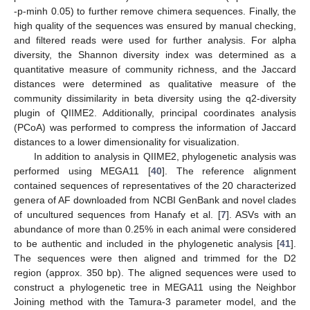
-p-minh 0.05) to further remove chimera sequences. Finally, the
high quality of the sequences was ensured by manual checking,
and filtered reads were used for further analysis. For alpha
diversity, the Shannon diversity index was determined as a
quantitative measure of community richness, and the Jaccard
distances were determined as qualitative measure of the
community dissimilarity in beta diversity using the q2-diversity
plugin of QIIME2. Additionally, principal coordinates analysis
(PCoA) was performed to compress the information of Jaccard
distances to a lower dimensionality for visualization.
In addition to analysis in QIIME2, phylogenetic analysis was
performed using MEGA11 [
40
]. The reference alignment
contained sequences of representatives of the 20 characterized
genera of AF downloaded from NCBI GenBank and novel clades
of uncultured sequences from Hanafy et al. [
7
]. ASVs with an
abundance of more than 0.25% in each animal were considered
to be authentic and included in the phylogenetic analysis [
41
].
The sequences were then aligned and trimmed for the D2
region (approx. 350 bp). The aligned sequences were used to
construct a phylogenetic tree in MEGA11 using the Neighbor
Joining method with the Tamura-3 parameter model, and the