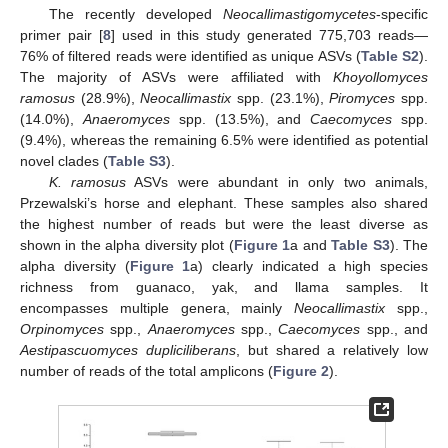
The recently developed
Neocallimastigomycetes
-specific
primer pair [
8
] used in this study generated 775,703 reads—
76% of filtered reads were identified as unique ASVs (
Table S2
).
The majority of ASVs were affiliated with
Khoyollomyces
ramosus
(28.9%),
Neocallimastix
spp. (23.1%),
Piromyces
spp.
(14.0%),
Anaeromyces
spp. (13.5%), and
Caecomyces
spp.
(9.4%), whereas the remaining 6.5% were identified as potential
novel clades (
Table S3
).
K. ramosus
ASVs were abundant in only two animals,
Przewalski’s horse and elephant. These samples also shared
the highest number of reads but were the least diverse as
shown in the alpha diversity plot (
Figure 1
a and
Table S3
). The
alpha diversity (
Figure 1
a) clearly indicated a high species
richness from guanaco, yak, and llama samples. It
encompasses multiple genera, mainly
Neocallimastix
spp.,
Orpinomyces
spp.,
Anaeromyces
spp.,
Caecomyces
spp., and
Aestipascuomyces dupliciliberans
, but shared a relatively low
number of reads of the total amplicons (
Figure 2
).