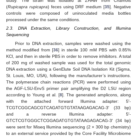
study. The strain was isolated at ZHAW from Chamois
(
Rupicapra rupicapra
) feces using DRF medium [
35
]. Negative
controls were composed of uninoculated media bottles
processed under the same conditions.
2.3. DNA Extraction, Library Construction, and Illumina
Sequencing
Prior to DNA extraction, samples were washed using the
method modified from [
36
] in sterile 100 mM PBS with 0.85%
KCl, and then in sterile PBS in order to remove inhibitors. A total
of 200 mg of washed sample was used for the total genomic
DNA extraction using a GenElute Soil DNA Isolation Kit (Sigma,
St. Louis, MO, USA), following the manufacturer’s instructions.
The polymerase chain reactions (PCR) were performed using
the AGF-LSU-EnvS primer pair amplifying the D2 LSU region
according to Young et al. [
8
]. The generated amplicons, along
with the attached forward Illumina adapter: 5′-
TCGTCGGCAGCGTCAGATGTGTATAAGAGACAG-3′ (33 bp)
and a reverse Illumina adapter: 5′-
GTCTCGTGGGCTCGGAGATGTGTATAAGAGACAG-3′ (34 bp)
were sent for Miseq Illumina sequencing (2 × 300 bp chemistry)
to an external service provided by the Core Facility Microbiome