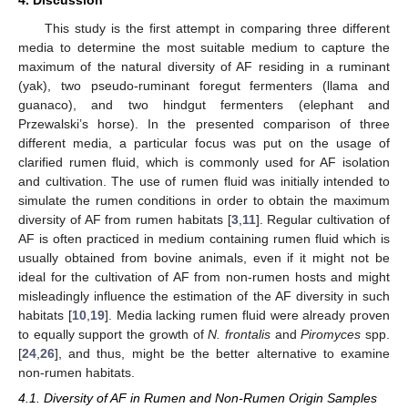
4. Discussion
This study is the first attempt in comparing three different
media to determine the most suitable medium to capture the
maximum of the natural diversity of AF residing in a ruminant
(yak), two pseudo-ruminant foregut fermenters (llama and
guanaco), and two hindgut fermenters (elephant and
Przewalski’s horse). In the presented comparison of three
different media, a particular focus was put on the usage of
clarified rumen fluid, which is commonly used for AF isolation
and cultivation. The use of rumen fluid was initially intended to
simulate the rumen conditions in order to obtain the maximum
diversity of AF from rumen habitats [
3
,
11
]. Regular cultivation of
AF is often practiced in medium containing rumen fluid which is
usually obtained from bovine animals, even if it might not be
ideal for the cultivation of AF from non-rumen hosts and might
misleadingly influence the estimation of the AF diversity in such
habitats [
10
,
19
]. Media lacking rumen fluid were already proven
to equally support the growth of
N. frontalis
and
Piromyces
spp.
[
24
,
26
], and thus, might be the better alternative to examine
non-rumen habitats.
4.1. Diversity of AF in Rumen and Non-Rumen Origin Samples