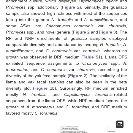
enrichment culture, which displayed
Orpinomyces joyonii
and
Piromyces
spp. additionally (
Figure 2
). Similarly, the guanaco
sample also showed high richness with most of the sequences
falling into the genera
N. frontalis
and
A. dupliciliberans
, and
some ASVs into
Caecomyces communis
var.
churrovis
,
Piromyces
spp., and novel genera (
Figure 2
and
Figure 3
). The
RF and NRF enrichments of guanaco samples displayed
comparable diversity and abundance by favoring
N. frontalis
,
A.
dupliciliberans
, and
C. communis
var.
churrovis
, whereas no
growth was observed in DRF medium (
Table S1
). Llama OFS
exhibited sequence assignments to
Orpinomyces
spp.,
A.
mucronatus
, and
C. communis
var.
churrovis
, resembling the
diversity of the yak fecal sample (
Figure 2
). The similarity of the
llama and yak fecal samples can also be seen in the beta
diversity plot (
Figure 1
b). Surprisingly, RF medium enriched
mostly
N. frontalis-
and
Capellomyces foraminis
-related
sequences from the llama OFS, while NRF medium favored the
growth of
A. mucronatus
and
C. foraminis
, and DRF medium
favored mostly
C. foraminis
.