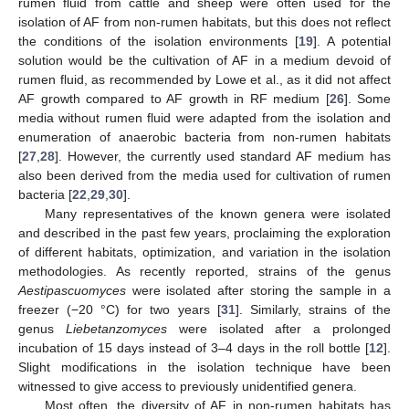
rumen fluid from cattle and sheep were often used for the
isolation of AF from non-rumen habitats, but this does not reflect
the conditions of the isolation environments [
19
]. A potential
solution would be the cultivation of AF in a medium devoid of
rumen fluid, as recommended by Lowe et al., as it did not affect
AF growth compared to AF growth in RF medium [
26
]. Some
media without rumen fluid were adapted from the isolation and
enumeration of anaerobic bacteria from non-rumen habitats
[
27
,
28
]. However, the currently used standard AF medium has
also been derived from the media used for cultivation of rumen
bacteria [
22
,
29
,
30
].
Many representatives of the known genera were isolated
and described in the past few years, proclaiming the exploration
of different habitats, optimization, and variation in the isolation
methodologies. As recently reported, strains of the genus
Aestipascuomyces
were isolated after storing the sample in a
freezer (−20 °C) for two years [
31
]. Similarly, strains of the
genus
Liebetanzomyces
were isolated after a prolonged
incubation of 15 days instead of 3–4 days in the roll bottle [
12
].
Slight modifications in the isolation technique have been
witnessed to give access to previously unidentified genera.
Most often, the diversity of AF in non-rumen habitats has