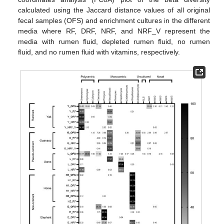
calculated using the Jaccard distance values of all original
fecal samples (OFS) and enrichment cultures in the different
media where RF, DRF, NRF, and NRF_V represent the
media with rumen fluid, depleted rumen fluid, no rumen
fluid, and no rumen fluid with vitamins, respectively.