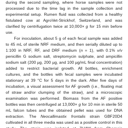
during the second sampling, where horse samples were not
processed due to the time lag in the sample collection and
experimental setup. Rumen fluid was collected from a healthy
fistulated cow at AgroVet-Strickhof, Switzerland, and was
clarified by centrifugation twice at 10,000×
g
for 15 min before
use.
For inoculation, about 5 g of each fecal sample was added
to 45 mL of sterile NRF medium, and then serially diluted up to
1:100 in NRF, RF, and DRF medium (
n
= 1), with 0.1%
v/v
penicillin G sodium salt, streptomycin sulphate, and ampicillin
sodium salt (200 µg, 200 µg, and 100 µg/mL final concentration)
added to restrict bacterial growth. All bottles, enrichment
cultures, and the bottles with fecal samples were incubated
stationary at 39 °C for 5 days in the dark. After five days of
incubation, a visual assessment for AF growth (i.e., floating mat
of straw and/or clumping of the straw), and a microscopic
examination was performed. Biomass from the AF positive
bottles was then centrifuged at 13,000×
g
for 10 min in sterile 50
mL falcon tubes and the obtained pellet was used for DNA
extraction. The
Neocallimastix frontalis
strain GBF20D4
cultivated in all three media was used as a positive control in this