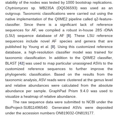
stability of the nodes was tested by 1000 bootstrap replications.
Chytriomyces
sp. WB235A (DQ536593) was used as an
outgroup. Taxonomic classifications were carried out using the
native implementation of the QIIME2 pipeline called q2-feature-
classifier. Since there is a significant lack of reference
sequences for AF, we compiled a robust in-house 28S rDNA
(LSU) sequence database of AF [
8
]. These LSU reference
sequences include novel AF species and genera that are
published by Young et al. [
8
]. Using this customized reference
database, a high-resolution classifier model was trained for
taxonomic classification. In addition to the QIIME2 classifier,
BLAST [
42
] was used to map particular unassigned ASVs to the
customized reference sequences to further improve the
phylogenetic classification. Based on the results from the
taxonomic analysis, ASV reads were clustered at the genus level
and relative abundances were calculated from the absolute
abundance per sample. GraphPad Prism 9.4.0 was used to
visualize a heatmap of relative abundance.
The raw sequence data were submitted to NCBI under the
BioProject-SUB11496540. Generated ASVs were deposited
under the accession numbers ON819032-ON819177.