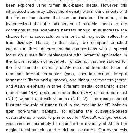
been explored using rumen fluid-based media. However, this
introduced bias may affect the diversity within enrichments and
the further the strains that can be isolated. Therefore, it is
hypothesized that the adjustment of suitable media to the
conditions in the examined habitats should thus increase the
chance for the successful enrichment and may better reflect the
true diversity. Hence, in this study, we compare enriched
cultures in three different media compositions with a special
focus on rumen fluid replacement with potential application in
the future isolation of novel AF. To attempt this, we studied for
the first time the diversity of AF enriched from the feces of
ruminant foregut fermenter (yak), pseudo-ruminant foregut
fermenters (llama and guanaco), and hindgut fermenters (horse
and Asian elephant) in three different media, containing either
rumen fluid (RF), depleted rumen fluid (DRF) or no rumen fluid
(NRF) without and with vitamins (NRF_V). The results should
illustrate the role of rumen fluid in the medium for AF isolation
from non-rumen habitats. To expand the cultivation-based
observations, a specific primer set for
Neocallimastigomycetes
was used in this study to examine the diversity of AF in the
original fecal samples and enrichment cultures. Our hypothesis