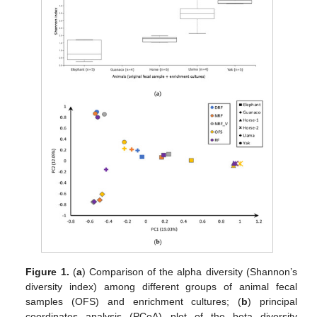
Figure 1.
(
a
) Comparison of the alpha diversity (Shannon’s
diversity index) among different groups of animal fecal
samples (OFS) and enrichment cultures; (
b
) principal
coordinates analysis (PCoA) plot of the beta diversity