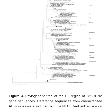
Figure 3.
Phylogenetic tree of the D2 region of 28S rRNA
gene sequences. Reference sequences from characterized
AF isolates were included with the NCBI GenBank accession