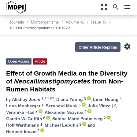
zoom_out_map
search
menu
Journals
Microorganisms
Volume 10
Issue 10
10.3390/microorganisms10101972
settings
Order Article Reprints
Open Access
Article
Effect of Growth Media on the Diversity
of
Neocallimastigomycetes
from Non-
Rumen Habitats
1,2,*
3
4
by
Akshay Joshi
,
Diana Young
,
Liren Huang
,
1
5
2
Lona Mosberger
,
Bernhard Munk
,
Julia Vinzelj
,
3
4
Veronika Flad
,
Alexander Sczyrba
,
6
2
Gareth W. Griffith
,
Sabine Marie Podmirseg
,
1
3
Rolf Warthmann
,
Michael Lebuhn
and
2
Heribert Insam