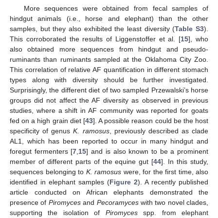
More sequences were obtained from fecal samples of
hindgut animals (i.e., horse and elephant) than the other
samples, but they also exhibited the least diversity (
Table S3
).
This corroborated the results of Liggenstoffer et al. [
15
], who
also obtained more sequences from hindgut and pseudo-
ruminants than ruminants sampled at the Oklahoma City Zoo.
This correlation of relative AF quantification in different stomach
types along with diversity should be further investigated.
Surprisingly, the different diet of two sampled Przewalski’s horse
groups did not affect the AF diversity as observed in previous
studies, where a shift in AF community was reported for goats
fed on a high grain diet [
43
]. A possible reason could be the host
specificity of genus
K. ramosus
, previously described as clade
AL1, which has been reported to occur in many hindgut and
foregut fermenters [
7
,
15
] and is also known to be a prominent
member of different parts of the equine gut [
44
]. In this study,
sequences belonging to
K. ramosus
were, for the first time, also
identified in elephant samples (
Figure 2
). A recently published
article conducted on African elephants demonstrated the
presence of
Piromyces
and
Pecoramyces
with two novel clades,
supporting the isolation of
Piromyces
spp. from elephant