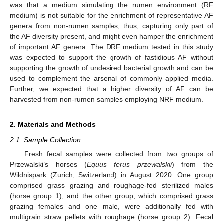
was that a medium simulating the rumen environment (RF
medium) is not suitable for the enrichment of representative AF
genera from non-rumen samples, thus, capturing only part of
the AF diversity present, and might even hamper the enrichment
of important AF genera. The DRF medium tested in this study
was expected to support the growth of fastidious AF without
supporting the growth of undesired bacterial growth and can be
used to complement the arsenal of commonly applied media.
Further, we expected that a higher diversity of AF can be
harvested from non-rumen samples employing NRF medium.
2. Materials and Methods
2.1. Sample Collection
Fresh fecal samples were collected from two groups of
Przewalski’s horses (
Equus ferus przewalskii
) from the
Wildnispark (Zurich, Switzerland) in August 2020. One group
comprised grass grazing and roughage-fed sterilized males
(horse group 1), and the other group, which comprised grass
grazing females and one male, were additionally fed with
multigrain straw pellets with roughage (horse group 2). Fecal