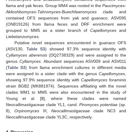
llama and yak feces. Group MM4 was rooted in the
Paucimyces
-
Aklioshbomyces
-
Tahromyces
-
Buwchfawromyces
clade and
contained OFS sequences from yak and guanaco. ASV095
(ON819126) from llama feces and DRF enrichment were
grouped to MM5 as a sister branch of
Capellomyces
and
Liebetanzomyces.
Putative novel sequences encountered in guanaco OFS
(ASV130,
Table S3
) showed 97.3% sequence identity with
Cyllamyces aberensis
(DQ2738329) and were assigned to the
genus
Cyllamyces
. Abundant sequences ASV009 and ASV011
(
Table S3
) from llama enrichment cultures in different media
were assigned to a sister clade with the genus
Capellomyces
,
showing 97.9% sequence identity with
Capellomyces foraminis
strain BGB2 (MK881974). Sequences affiliating with the novel
clades MM1 to MM5 were also encountered in the study of
Young et al. [
8
], where these clades were named
Neocallimastigaceae
clade YL1, cand.
Piromyces potentiae
(sp.
8),
Orpinomyces
III,
Neocallimastigaceae
clade NC3 and
Neocallimastigaceae
clade YL3C, respectively.