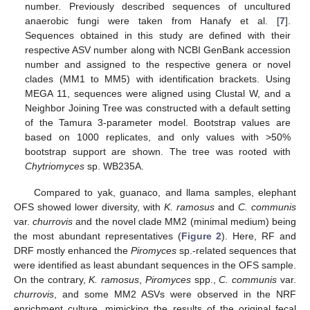
number. Previously described sequences of uncultured
anaerobic fungi were taken from Hanafy et al. [
7
].
Sequences obtained in this study are defined with their
respective ASV number along with NCBI GenBank accession
number and assigned to the respective genera or novel
clades (MM1 to MM5) with identification brackets. Using
MEGA 11, sequences were aligned using Clustal W, and a
Neighbor Joining Tree was constructed with a default setting
of the Tamura 3-parameter model. Bootstrap values are
based on 1000 replicates, and only values with >50%
bootstrap support are shown. The tree was rooted with
Chytriomyces
sp. WB235A.
Compared to yak, guanaco, and llama samples, elephant
OFS showed lower diversity, with
K. ramosus
and
C. communis
var.
churrovis
and the novel clade MM2 (minimal medium) being
the most abundant representatives (
Figure 2
). Here, RF and
DRF mostly enhanced the
Piromyces
sp.-related sequences that
were identified as least abundant sequences in the OFS sample.
On the contrary,
K. ramosus
,
Piromyces
spp.,
C. communis
var.
churrovis
, and some MM2 ASVs were observed in the NRF
enrichment culture, mimicking the results of the original fecal