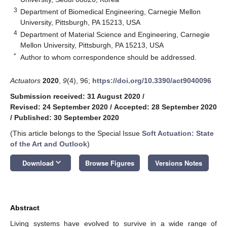
3
Department of Biomedical Engineering, Carnegie Mellon
University, Pittsburgh, PA 15213, USA
4
Department of Material Science and Engineering, Carnegie
Mellon University, Pittsburgh, PA 15213, USA
*
Author to whom correspondence should be addressed.
Actuators
2020
,
9
(4), 96;
https://doi.org/10.3390/act9040096
Submission received: 31 August 2020
/
Revised: 24 September 2020
/
Accepted: 28 September 2020
/
Published: 30 September 2020
(This article belongs to the Special Issue
Soft Actuation: State
of the Art and Outlook
)
keyboard_arrow_down
Download
Browse Figures
Versions Notes
Abstract
Living systems have evolved to survive in a wide range of