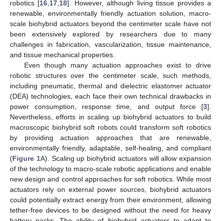
robotics [
16
,
17
,
18
]. However, although living tissue provides a
renewable, environmentally friendly actuation solution, macro-
scale biohybrid actuators beyond the centimeter scale have not
been extensively explored by researchers due to many
challenges in fabrication, vascularization, tissue maintenance,
and tissue mechanical properties.
Even though many actuation approaches exist to drive
robotic structures over the centimeter scale, such methods,
including pneumatic, thermal and dielectric elastomer actuator
(DEA) technologies, each face their own technical drawbacks in
power consumption, response time, and output force [
3
].
Nevertheless, efforts in scaling up biohybrid actuators to build
macroscopic biohybrid soft robots could transform soft robotics
by providing actuation approaches that are renewable,
environmentally friendly, adaptable, self-healing, and compliant
(
Figure 1
A). Scaling up biohybrid actuators will allow expansion
of the technology to macro-scale robotic applications and enable
new design and control approaches for soft robotics. While most
actuators rely on external power sources, biohybrid actuators
could potentially extract energy from their environment, allowing
tether-free devices to be designed without the need for heavy
battery packs. The ability of biohybrid actuators to adapt to