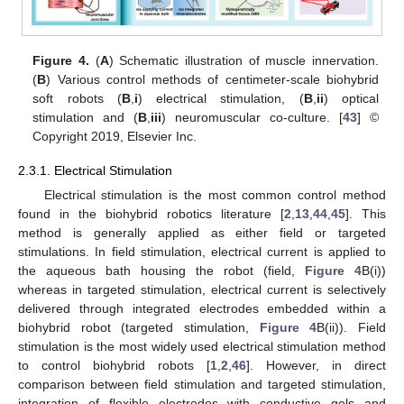
Figure 4.
(
A
) Schematic illustration of muscle innervation.
(
B
) Various control methods of centimeter-scale biohybrid
soft robots (
B
,
i
) electrical stimulation, (
B
,
ii
) optical
stimulation and (
B
,
iii
) neuromuscular co-culture. [
43
] ©
Copyright 2019, Elsevier Inc.
2.3.1. Electrical Stimulation
Electrical stimulation is the most common control method
found in the biohybrid robotics literature [
2
,
13
,
44
,
45
]. This
method is generally applied as either field or targeted
stimulations. In field stimulation, electrical current is applied to
the aqueous bath housing the robot (field,
Figure 4
B(i))
whereas in targeted stimulation, electrical current is selectively
delivered through integrated electrodes embedded within a
biohybrid robot (targeted stimulation,
Figure 4
B(ii)). Field
stimulation is the most widely used electrical stimulation method
to control biohybrid robots [
1
,
2
,
46
]. However, in direct
comparison between field stimulation and targeted stimulation,
integration of flexible electrodes with conductive gels and