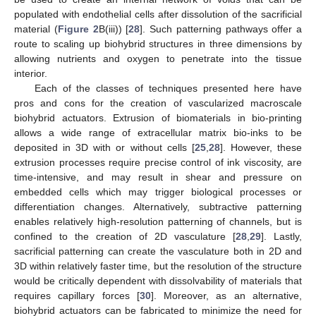
populated with endothelial cells after dissolution of the sacrificial
material (
Figure 2
B(iii)) [
28
]. Such patterning pathways offer a
route to scaling up biohybrid structures in three dimensions by
allowing nutrients and oxygen to penetrate into the tissue
interior.
Each of the classes of techniques presented here have
pros and cons for the creation of vascularized macroscale
biohybrid actuators. Extrusion of biomaterials in bio-printing
allows a wide range of extracellular matrix bio-inks to be
deposited in 3D with or without cells [
25
,
28
]. However, these
extrusion processes require precise control of ink viscosity, are
time-intensive, and may result in shear and pressure on
embedded cells which may trigger biological processes or
differentiation changes. Alternatively, subtractive patterning
enables relatively high-resolution patterning of channels, but is
confined to the creation of 2D vasculature [
28
,
29
]. Lastly,
sacrificial patterning can create the vasculature both in 2D and
3D within relatively faster time, but the resolution of the structure
would be critically dependent with dissolvability of materials that
requires capillary forces [
30
]. Moreover, as an alternative,
biohybrid actuators can be fabricated to minimize the need for