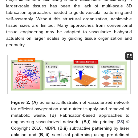
larger-scale tissues has been the lack of multi-scale 3D
fabrication approaches needed to guide vascular patterning and
self-assembly. Without this structural organization, achievable
tissue sizes are limited. Many approaches from conventional
tissue engineering may be adapted to vascularize biohybrid
actuators on larger scales by guiding tissue organization and
geometry.
Figure 2.
(
A
) Schematic illustration of vascularized network
for efficient oxygenation and nutrient supply and removal of
metabolic waste. (
B
) Fabrication-based approaches to
engineering vascularized network: (
B
,
i
) bio-printing [
23
] ©
Copyright 2018, MDPI. (
B
,
ii
) subtractive patterning by laser
ablation and (
B
,
iii
) sacrificial patterning using pre-defined