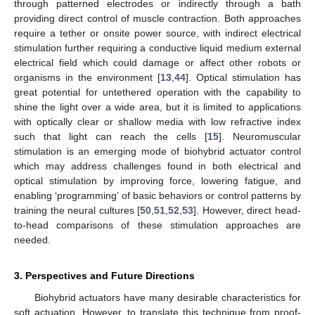
through patterned electrodes or indirectly through a bath
providing direct control of muscle contraction. Both approaches
require a tether or onsite power source, with indirect electrical
stimulation further requiring a conductive liquid medium external
electrical field which could damage or affect other robots or
organisms in the environment [
13
,
44
]. Optical stimulation has
great potential for untethered operation with the capability to
shine the light over a wide area, but it is limited to applications
with optically clear or shallow media with low refractive index
such that light can reach the cells [
15
]. Neuromuscular
stimulation is an emerging mode of biohybrid actuator control
which may address challenges found in both electrical and
optical stimulation by improving force, lowering fatigue, and
enabling ‘programming’ of basic behaviors or control patterns by
training the neural cultures [
50
,
51
,
52
,
53
]. However, direct head-
to-head comparisons of these stimulation approaches are
needed.
3. Perspectives and Future Directions
Biohybrid actuators have many desirable characteristics for
soft actuation. However, to translate this technique from proof-