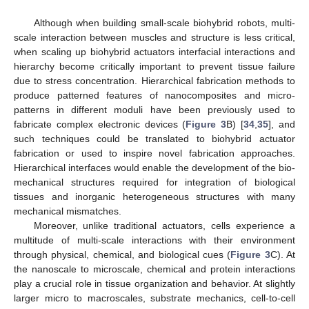
Although when building small-scale biohybrid robots, multi-
scale interaction between muscles and structure is less critical,
when scaling up biohybrid actuators interfacial interactions and
hierarchy become critically important to prevent tissue failure
due to stress concentration. Hierarchical fabrication methods to
produce patterned features of nanocomposites and micro-
patterns in different moduli have been previously used to
fabricate complex electronic devices (
Figure 3
B) [
34
,
35
], and
such techniques could be translated to biohybrid actuator
fabrication or used to inspire novel fabrication approaches.
Hierarchical interfaces would enable the development of the bio-
mechanical structures required for integration of biological
tissues and inorganic heterogeneous structures with many
mechanical mismatches.
Moreover, unlike traditional actuators, cells experience a
multitude of multi-scale interactions with their environment
through physical, chemical, and biological cues (
Figure 3
C). At
the nanoscale to microscale, chemical and protein interactions
play a crucial role in tissue organization and behavior. At slightly
larger micro to macroscales, substrate mechanics, cell-to-cell