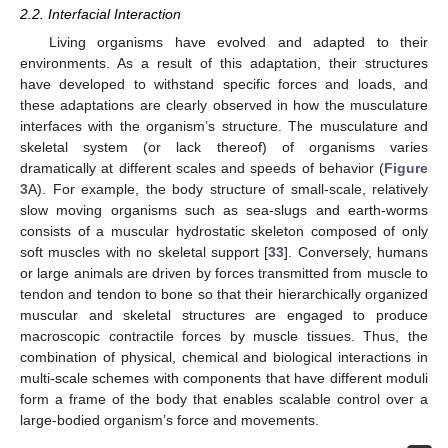
2.2. Interfacial Interaction
Living organisms have evolved and adapted to their
environments. As a result of this adaptation, their structures
have developed to withstand specific forces and loads, and
these adaptations are clearly observed in how the musculature
interfaces with the organism’s structure. The musculature and
skeletal system (or lack thereof) of organisms varies
dramatically at different scales and speeds of behavior (
Figure
3
A). For example, the body structure of small-scale, relatively
slow moving organisms such as sea-slugs and earth-worms
consists of a muscular hydrostatic skeleton composed of only
soft muscles with no skeletal support [
33
]. Conversely, humans
or large animals are driven by forces transmitted from muscle to
tendon and tendon to bone so that their hierarchically organized
muscular and skeletal structures are engaged to produce
macroscopic contractile forces by muscle tissues. Thus, the
combination of physical, chemical and biological interactions in
multi-scale schemes with components that have different moduli
form a frame of the body that enables scalable control over a
large-bodied organism’s force and movements.