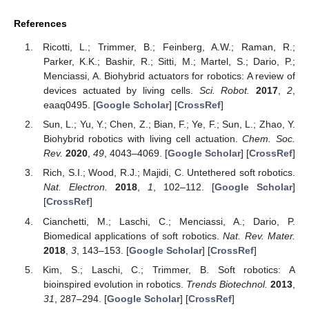
References
Ricotti, L.; Trimmer, B.; Feinberg, A.W.; Raman, R.;
Parker, K.K.; Bashir, R.; Sitti, M.; Martel, S.; Dario, P.;
Menciassi, A. Biohybrid actuators for robotics: A review of
devices actuated by living cells.
Sci. Robot.
2017
,
2
,
eaaq0495. [
Google Scholar
] [
CrossRef
]
Sun, L.; Yu, Y.; Chen, Z.; Bian, F.; Ye, F.; Sun, L.; Zhao, Y.
Biohybrid robotics with living cell actuation.
Chem. Soc.
Rev.
2020
,
49
, 4043–4069. [
Google Scholar
] [
CrossRef
]
Rich, S.I.; Wood, R.J.; Majidi, C. Untethered soft robotics.
Nat. Electron.
2018
,
1
, 102–112. [
Google Scholar
]
[
CrossRef
]
Cianchetti, M.; Laschi, C.; Menciassi, A.; Dario, P.
Biomedical applications of soft robotics.
Nat. Rev. Mater.
2018
,
3
, 143–153. [
Google Scholar
] [
CrossRef
]
Kim, S.; Laschi, C.; Trimmer, B. Soft robotics: A
bioinspired evolution in robotics.
Trends Biotechnol.
2013
,
31
, 287–294. [
Google Scholar
] [
CrossRef
]