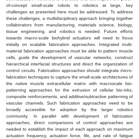
of-concept small-scale robots to robotics at large, key
challenges as presented here must be addressed. To address
these challenges, a multidisciplinary approach bringing together
collaborators from manufacturing, materials science, biology,
tissue engineering, and robotics is needed. Future efforts
towards macro-scale biohybrid actuators will need to focus
initially on scalable fabrication approaches. Integrated multi-
material fabrication approaches must be able to pattern muscle
cells, guide the development of vascular networks, construct
hierarchical interfacial structures and direct the organization of
control circuits. Fabrication approaches should integrate micro-
fabrication techniques to capture the small-scale architectures of
the native muscle extracellular matrix with macroscale bio-
patterning approaches for the extrusion of cellular bio-inks,
composite reinforcements, and additive/subtractive patterning of
vascular channels. Such fabrication approaches need to be
broadly accessible for adoption by the larger robotics
community. In parallel with development of fabrication
approaches, direct comparisons of control approaches are
needed to establish the impact of each approach on maximum
actuation frequency, actuation force, life, and rate of fatigue