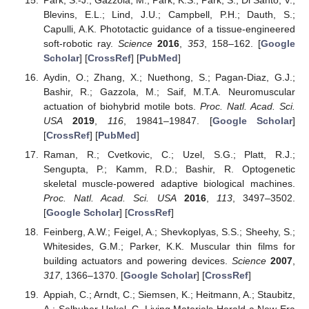
Blevins, E.L.; Lind, J.U.; Campbell, P.H.; Dauth, S.;
Capulli, A.K. Phototactic guidance of a tissue-engineered
soft-robotic ray.
Science
2016
,
353
, 158–162. [
Google
Scholar
] [
CrossRef
] [
PubMed
]
Aydin, O.; Zhang, X.; Nuethong, S.; Pagan-Diaz, G.J.;
Bashir, R.; Gazzola, M.; Saif, M.T.A. Neuromuscular
actuation of biohybrid motile bots.
Proc. Natl. Acad. Sci.
USA
2019
,
116
, 19841–19847. [
Google Scholar
]
[
CrossRef
] [
PubMed
]
Raman, R.; Cvetkovic, C.; Uzel, S.G.; Platt, R.J.;
Sengupta, P.; Kamm, R.D.; Bashir, R. Optogenetic
skeletal muscle-powered adaptive biological machines.
Proc. Natl. Acad. Sci. USA
2016
,
113
, 3497–3502.
[
Google Scholar
] [
CrossRef
]
Feinberg, A.W.; Feigel, A.; Shevkoplyas, S.S.; Sheehy, S.;
Whitesides, G.M.; Parker, K.K. Muscular thin films for
building actuators and powering devices.
Science
2007
,
317
, 1366–1370. [
Google Scholar
] [
CrossRef
]
Appiah, C.; Arndt, C.; Siemsen, K.; Heitmann, A.; Staubitz,