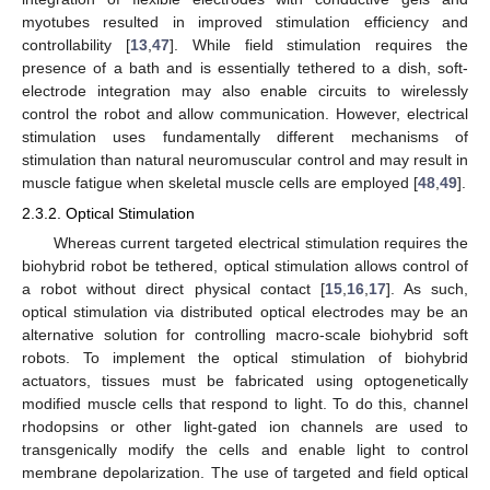
myotubes resulted in improved stimulation efficiency and
12. May
13. May
14. May
15. May
16. May
17. May
18. May
19. May
20. May
22. May
23. May
24. May
25. May
26. May
27. May
28. May
29. May
30. May
1. Jun
2. Jun
3. Jun
4. Jun
5. Jun
6. Jun
7. Jun
8. Jun
9. Jun
11. Jun
12. Jun
13. Jun
14. Jun
15. Jun
16. Jun
17. Jun
18. Jun
19. Jun
21. Jun
22. Jun
23. Jun
24. Jun
25. Jun
26. Jun
27. Jun
28. Jun
29. Jun
1. Jul
2. Jul
3. Jul
4. Jul
5. Jul
6. Jul
7. Jul
8. Jul
9. Jul
11. Jul
12. Jul
13. Jul
14. Jul
15. Jul
16. Jul
17. Jul
18. Jul
19. Jul
21. Jul
22. Jul
23. Jul
24. Jul
25. Jul
26. Jul
27. Jul
28. Jul
29. Jul
31. Jul
1. Aug
2. Aug
3. Aug
4. Aug
5. Aug
6. Aug
7. Aug
8. Aug
controllability [
13
,
47
]. While field stimulation requires the
presence of a bath and is essentially tethered to a dish, soft-
electrode integration may also enable circuits to wirelessly
control the robot and allow communication. However, electrical
stimulation uses fundamentally different mechanisms of
stimulation than natural neuromuscular control and may result in
muscle fatigue when skeletal muscle cells are employed [
48
,
49
].
2.3.2. Optical Stimulation
Whereas current targeted electrical stimulation requires the
biohybrid robot be tethered, optical stimulation allows control of
a robot without direct physical contact [
15
,
16
,
17
]. As such,
optical stimulation via distributed optical electrodes may be an
alternative solution for controlling macro-scale biohybrid soft
robots. To implement the optical stimulation of biohybrid
actuators, tissues must be fabricated using optogenetically
modified muscle cells that respond to light. To do this, channel
rhodopsins or other light-gated ion channels are used to
transgenically modify the cells and enable light to control
membrane depolarization. The use of targeted and field optical