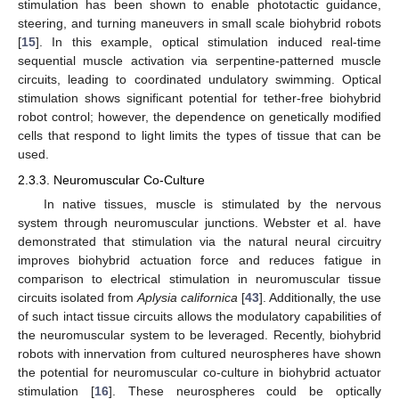
stimulation has been shown to enable phototactic guidance,
steering, and turning maneuvers in small scale biohybrid robots
[
15
]. In this example, optical stimulation induced real-time
sequential muscle activation via serpentine-patterned muscle
circuits, leading to coordinated undulatory swimming. Optical
stimulation shows significant potential for tether-free biohybrid
robot control; however, the dependence on genetically modified
cells that respond to light limits the types of tissue that can be
used.
2.3.3. Neuromuscular Co-Culture
In native tissues, muscle is stimulated by the nervous
system through neuromuscular junctions. Webster et al. have
demonstrated that stimulation via the natural neural circuitry
improves biohybrid actuation force and reduces fatigue in
comparison to electrical stimulation in neuromuscular tissue
circuits isolated from
Aplysia californica
[
43
]. Additionally, the use
of such intact tissue circuits allows the modulatory capabilities of
the neuromuscular system to be leveraged. Recently, biohybrid
robots with innervation from cultured neurospheres have shown
the potential for neuromuscular co-culture in biohybrid actuator
stimulation [
16
]. These neurospheres could be optically