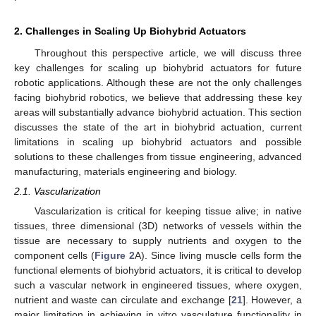
2. Challenges in Scaling Up Biohybrid Actuators
Throughout this perspective article, we will discuss three
key challenges for scaling up biohybrid actuators for future
robotic applications. Although these are not the only challenges
facing biohybrid robotics, we believe that addressing these key
areas will substantially advance biohybrid actuation. This section
discusses the state of the art in biohybrid actuation, current
limitations in scaling up biohybrid actuators and possible
solutions to these challenges from tissue engineering, advanced
manufacturing, materials engineering and biology.
2.1. Vascularization
Vascularization is critical for keeping tissue alive; in native
tissues, three dimensional (3D) networks of vessels within the
tissue are necessary to supply nutrients and oxygen to the
component cells (
Figure 2
A). Since living muscle cells form the
functional elements of biohybrid actuators, it is critical to develop
such a vascular network in engineered tissues, where oxygen,
nutrient and waste can circulate and exchange [
21
]. However, a
major limitation in achieving in vitro vasculature functionality in