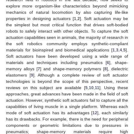
explore more organism-like characteristics beyond mimicking
mechanics of natural locomotion by also capturing life-like
properties in designing actuators [
1
,
2
]. Soft actuation may be
the simplest but most critical function that drives soft-bodied
robots to safely interact with other objects. To capture the soft
actuation capabilities seen in animals, the majority of research in
the soft robotics community employs synthetic-compliant
materials for bioinspired and biomedical applications [
1
,
3
,
4
,
5
].
Soft actuators have been developed using a wide range of
materials and techniques including pneumatics [
6
], shape-
memory alloys [
7
] and shape-memory polymers [
8
], dielectric
elastomers [
9
]. Although a complete review of soft actuator
technologies is beyond the scope of this perspective, recent
reviews on this subject are available [
5
,
10
,
11
]. Using these
approaches, great advances have been made in the field of soft
actuation. However, synthetic soft actuators fail to capture all the
capabilities of living muscle in a single platform. Whereas each
mode of soft actuation has its advantages [
12
], each similarly
has its drawbacks. For example, there is the need for peripheral
components or geometric limitations due to pressures in
pneumatics; shape-memory materials require high