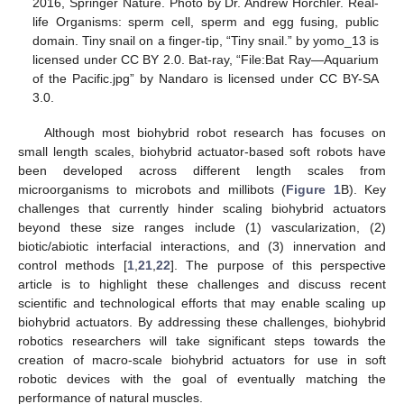
2016, Springer Nature. Photo by Dr. Andrew Horchler. Real-
life Organisms: sperm cell, sperm and egg fusing, public
domain. Tiny snail on a finger-tip, “Tiny snail.” by yomo_13 is
licensed under CC BY 2.0. Bat-ray, “File:Bat Ray—Aquarium
of the Pacific.jpg” by Nandaro is licensed under CC BY-SA
3.0.
Although most biohybrid robot research has focuses on
small length scales, biohybrid actuator-based soft robots have
been developed across different length scales from
microorganisms to microbots and millibots (
Figure 1
B). Key
challenges that currently hinder scaling biohybrid actuators
beyond these size ranges include (1) vascularization, (2)
biotic/abiotic interfacial interactions, and (3) innervation and
control methods [
1
,
21
,
22
]. The purpose of this perspective
article is to highlight these challenges and discuss recent
scientific and technological efforts that may enable scaling up
biohybrid actuators. By addressing these challenges, biohybrid
robotics researchers will take significant steps towards the
creation of macro-scale biohybrid actuators for use in soft
robotic devices with the goal of eventually matching the
performance of natural muscles.