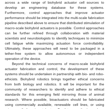
across a wide range of biohybrid actuator cell sources to
develop an engineering database for these systems.
Furthermore, control approaches that improve actuator
performance should be integrated into the multi-scale fabrication
pipeline described above to ensure that distributed stimulation of
macro-scale biohybrid actuators is possible. Control approaches
can be further refined through collaboration with material
scientists and neurobiologists to identify techniques to minimize
cell fatigue while maximizing actuation force controllability.
Ultimately, these approaches will need to be packaged in a
tether-free system to allow autonomous or independent
operation of the device.
Beyond the technical concerns of macro-scale biohybrid
actuator fabrication and control, the development of these
systems should be undertaken in partnership with bio- and robo-
ethicists. Biohybrid robotics brings together ethical concerns
from both biology and robotics. It will be important for the
community of researchers to identify and adhere to ethical
standards for this emerging field mirroring those of animal
research. Where possible, bioactuators should be fabricated
using commercially available, renewable cell lines, or using