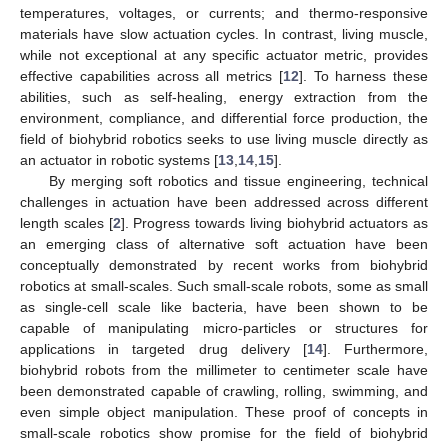
temperatures, voltages, or currents; and thermo-responsive
materials have slow actuation cycles. In contrast, living muscle,
while not exceptional at any specific actuator metric, provides
effective capabilities across all metrics [
12
]. To harness these
abilities, such as self-healing, energy extraction from the
environment, compliance, and differential force production, the
field of biohybrid robotics seeks to use living muscle directly as
an actuator in robotic systems [
13
,
14
,
15
].
By merging soft robotics and tissue engineering, technical
challenges in actuation have been addressed across different
length scales [
2
]. Progress towards living biohybrid actuators as
an emerging class of alternative soft actuation have been
conceptually demonstrated by recent works from biohybrid
robotics at small-scales. Such small-scale robots, some as small
as single-cell scale like bacteria, have been shown to be
capable of manipulating micro-particles or structures for
applications in targeted drug delivery [
14
]. Furthermore,
biohybrid robots from the millimeter to centimeter scale have
been demonstrated capable of crawling, rolling, swimming, and
even simple object manipulation. These proof of concepts in
small-scale robotics show promise for the field of biohybrid