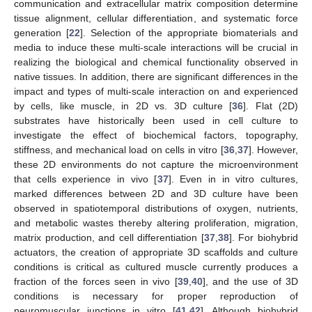
communication and extracellular matrix composition determine
tissue alignment, cellular differentiation, and systematic force
generation [
22
]. Selection of the appropriate biomaterials and
media to induce these multi-scale interactions will be crucial in
realizing the biological and chemical functionality observed in
native tissues. In addition, there are significant differences in the
impact and types of multi-scale interaction on and experienced
by cells, like muscle, in 2D vs. 3D culture [
36
]. Flat (2D)
substrates have historically been used in cell culture to
investigate the effect of biochemical factors, topography,
stiffness, and mechanical load on cells in vitro [
36
,
37
]. However,
these 2D environments do not capture the microenvironment
that cells experience in vivo [
37
]. Even in in vitro cultures,
marked differences between 2D and 3D culture have been
observed in spatiotemporal distributions of oxygen, nutrients,
and metabolic wastes thereby altering proliferation, migration,
matrix production, and cell differentiation [
37
,
38
]. For biohybrid
actuators, the creation of appropriate 3D scaffolds and culture
conditions is critical as cultured muscle currently produces a
fraction of the forces seen in vivo [
39
,
40
], and the use of 3D
conditions is necessary for proper reproduction of
neuromuscular junctions in vitro [
41
,
42
]. Although biohybrid