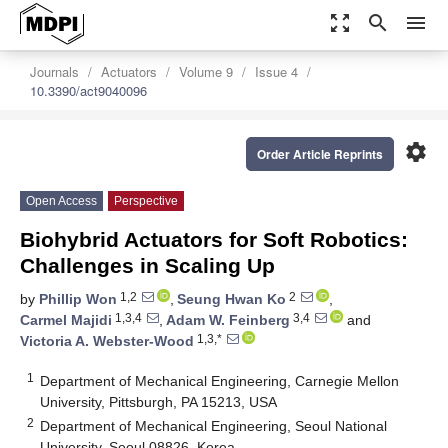
zoom_out_map
search
menu
Journals
Actuators
Volume 9
Issue 4
10.3390/act9040096
settings
Order Article Reprints
Open Access
Perspective
Biohybrid Actuators for Soft Robotics:
Challenges in Scaling Up
1,2
2
by
Phillip Won
,
Seung Hwan Ko
,
1,3,4
3,4
Carmel Majidi
,
Adam W. Feinberg
and
1,3,*
Victoria A. Webster-Wood
1
Department of Mechanical Engineering, Carnegie Mellon
University, Pittsburgh, PA 15213, USA
2
Department of Mechanical Engineering, Seoul National
University, Seoul 08826, Korea