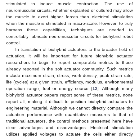
stimulated to induce muscle contraction. The use of
neuromuscular circuits, whether explanted or cultured may allow
the muscle to exert higher forces than electrical stimulation
when the muscle is stimulated in macro-scale. However, to truly
harness these capabilities, techniques are needed to
controllably fabricate neuromuscular circuits for biohybrid robot
control.
In translation of biohybrid actuators to the broader field of
actuation, it will be important for future biohybrid actuator
researchers to begin to report comparable metrics to those
already reported in the soft actuator community. Such metrics
include maximum strain, stress, work density, peak strain rate,
life (cycles) at a given strain, efficiency, modulus, environmental
operation range, fuel or energy source [
12
]. Although many
biohybrid actuator papers report some of these metrics, none
report all, making it difficult to position biohybrid actuators to
engineering material. Although we cannot directly compare the
actuation performance with quantitative measures to that of
traditional actuators, the control methods presented here have
clear advantages and disadvantages. Electrical stimulation
utilizes applied voltages to actuate the cells either directly