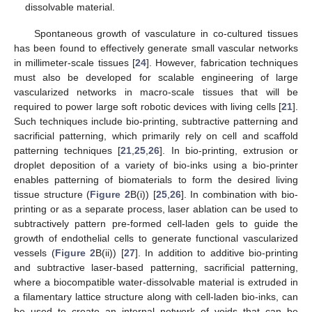
dissolvable material.
Spontaneous growth of vasculature in co-cultured tissues
has been found to effectively generate small vascular networks
in millimeter-scale tissues [
24
]. However, fabrication techniques
must also be developed for scalable engineering of large
vascularized networks in macro-scale tissues that will be
required to power large soft robotic devices with living cells [
21
].
Such techniques include bio-printing, subtractive patterning and
sacrificial patterning, which primarily rely on cell and scaffold
patterning techniques [
21
,
25
,
26
]. In bio-printing, extrusion or
droplet deposition of a variety of bio-inks using a bio-printer
enables patterning of biomaterials to form the desired living
tissue structure (
Figure 2
B(i)) [
25
,
26
]. In combination with bio-
printing or as a separate process, laser ablation can be used to
subtractively pattern pre-formed cell-laden gels to guide the
growth of endothelial cells to generate functional vascularized
vessels (
Figure 2
B(ii)) [
27
]. In addition to additive bio-printing
and subtractive laser-based patterning, sacrificial patterning,
where a biocompatible water-dissolvable material is extruded in
a filamentary lattice structure along with cell-laden bio-inks, can
be used to create an internal network of voids that can be