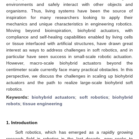
environments and safely interact with other objects and
organisms. Thus, living systems have been the source of
inspiration for many researchers looking to apply their
mechanics and unique characteristics in engineering robotics.
Moving beyond bioinspiration, biohybrid actuators, with
compliance and self-healing capabilities enabled by living cells
or tissue interfaced with artificial structures, have drawn great
interest as ways to address challenges in soft robotics, and in
particular have seen success in small-scale robotic actuation.
However, macro-scale biohybrid actuators beyond the
centimeter scale currently face many practical obstacles. In this
perspective, we discuss the challenges in scaling up biohybrid
actuators and the path to realize large-scale biohybrid soft
robotics.
Keywords:
biohybrid actuators
;
soft robotics
;
biohybrid
robots
;
tissue engineering
1. Introduction
Soft robotics, which has emerged as a rapidly growing
research field in robotics in the last decade, now seeks to