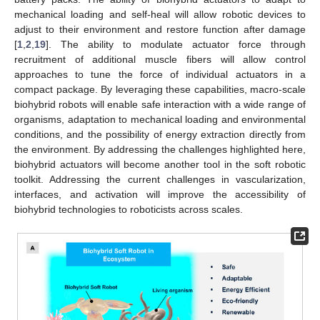
mechanical loading and self-heal will allow robotic devices to
adjust to their environment and restore function after damage
[
1
,
2
,
19
]. The ability to modulate actuator force through
recruitment of additional muscle fibers will allow control
approaches to tune the force of individual actuators in a
compact package. By leveraging these capabilities, macro-scale
biohybrid robots will enable safe interaction with a wide range of
organisms, adaptation to mechanical loading and environmental
conditions, and the possibility of energy extraction directly from
the environment. By addressing the challenges highlighted here,
biohybrid actuators will become another tool in the soft robotic
toolkit. Addressing the current challenges in vascularization,
interfaces, and activation will improve the accessibility of
biohybrid technologies to roboticists across scales.