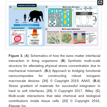
Figure 3.
(
A
) Schematics of how the sizes matter interfacial
interaction in living organisms. (
B
) Synthetic multi-scale
structure for alleviating physical stress concentration due to
mechanical mismatch. (
B
,
i
) Approach to bridging functional
nanocomposites for constructing robust inorganic
macroscale devices. [
34
] © Copyright 2019, AAAS. (
B
,
ii
)
Stress gradient of materials for successful integration in
hard to soft interfaces. [
35
] © Copyright 2017, Wiley. (
C
)
Multi-scale interactions that take chemical and biological
contributions inside tissue cells. [
22
] © Copyright 2016,
Elsevier Inc.