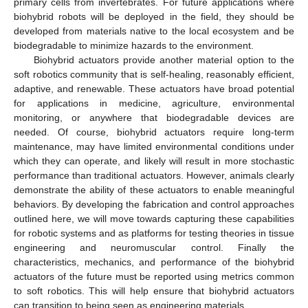
primary cells from invertebrates. For future applications where
biohybrid robots will be deployed in the field, they should be
developed from materials native to the local ecosystem and be
biodegradable to minimize hazards to the environment.
Biohybrid actuators provide another material option to the
soft robotics community that is self-healing, reasonably efficient,
adaptive, and renewable. These actuators have broad potential
for applications in medicine, agriculture, environmental
monitoring, or anywhere that biodegradable devices are
needed. Of course, biohybrid actuators require long-term
maintenance, may have limited environmental conditions under
which they can operate, and likely will result in more stochastic
performance than traditional actuators. However, animals clearly
demonstrate the ability of these actuators to enable meaningful
behaviors. By developing the fabrication and control approaches
outlined here, we will move towards capturing these capabilities
for robotic systems and as platforms for testing theories in tissue
engineering and neuromuscular control. Finally the
characteristics, mechanics, and performance of the biohybrid
actuators of the future must be reported using metrics common
to soft robotics. This will help ensure that biohybrid actuators
can transition to being seen as engineering materials.