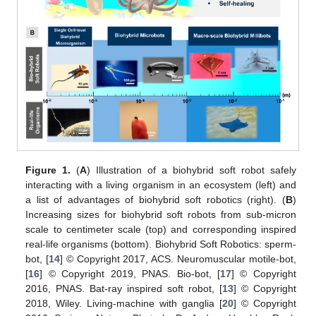
Figure 1.
(
A
) Illustration of a biohybrid soft robot safely
interacting with a living organism in an ecosystem (left) and
a list of advantages of biohybrid soft robotics (right). (
B
)
Increasing sizes for biohybrid soft robots from sub-micron
scale to centimeter scale (top) and corresponding inspired
real-life organisms (bottom). Biohybrid Soft Robotics: sperm-
bot, [
14
] © Copyright 2017, ACS. Neuromuscular motile-bot,
[
16
] © Copyright 2019, PNAS. Bio-bot, [
17
] © Copyright
2016, PNAS. Bat-ray inspired soft robot, [
13
] © Copyright
2018, Wiley. Living-machine with ganglia [
20
] © Copyright