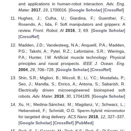
and applications in human-robot interaction.
Adv. Eng.
Mater.
2017
,
19
, 1700016. [
Google Scholar
] [
CrossRef
]
Hughes, J.; Culha, U.; Giardina, F.; Guenther, F.;
Rosendo, A.; Iida, F. Soft manipulators and grippers: A
review.
Front. Robot. AI
2016
,
3
, 69. [
Google Scholar
]
[
CrossRef
]
Madden, J.D.; Vandesteeg, N.A.; Anquetil, P.A.; Madden,
P.G.; Takshi, A.; Pytel, R.Z.; Lafontaine, S.R.; Wieringa,
P.A.; Hunter, I.W. Artificial muscle technology: Physical
principles and naval prospects.
IEEE J. Ocean. Eng.
2004
,
29
, 706–728. [
Google Scholar
] [
CrossRef
]
Shin, S.R.; Migliori, B.; Miccoli, B.; Li, Y.C.; Mostafalu, P.;
Seo, J.; Mandla, S.; Enrico, A.; Antona, S.; Sabarish, R.
Electrically driven microengineered bioinspired soft
robots.
Adv. Mater.
2018
,
30
, 1704189. [
Google Scholar
]
Xu, H.; Medina-Sánchez, M.; Magdanz, V.; Schwarz, L.;
Hebenstreit, F.; Schmidt, O.G. Sperm-hybrid micromotor
for targeted drug delivery.
ACS Nano
2018
,
12
, 327–337.
[
Google Scholar
] [
CrossRef
] [
PubMed
]
Park, S.-J.; Gazzola, M.; Park, K.S.; Park, S.; Di Santo, V.;