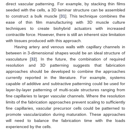
direct vascular patterning. For example, by stacking thin films
seeded with the cells, a 3D laminar structure can be assembled
to construct a bulk muscle [
31
]. This technique combines the
ease of thin film manufacturing with 3D muscle culture
techniques to create biohybrid actuators with increased
contractile force. However, there is still an inherent size limitation
with tissues produced with this approach.
Having artery and venous walls with capillary channels in
between in 3-dimensional shapes would be an ideal structure of
vasculature [
32
]. In the future, the combination of required
resolution and 3D patterning suggests that fabrication
approaches should be developed to combine the approaches
currently reported in the literature. For example, systems
capable of additive and subtractive patterning could be used for
layer-by-layer patterning of multi-scale structures ranging from
fine capillaries to larger vascular channels. Where the resolution
limits of the fabrication approaches prevent scaling to sufficiently
fine capillaries, vascular precursor cells could be patterned to
promote vascularization during maturation. These approaches
will need to balance the fabrication time with the loads
experienced by the cells.