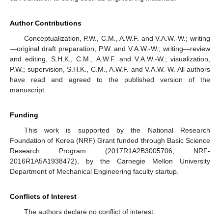
Author Contributions
Conceptualization, P.W., C.M., A.W.F. and V.A.W.-W.; writing
—original draft preparation, P.W. and V.A.W.-W.; writing—review
and editing, S.H.K., C.M., A.W.F. and V.A.W.-W.; visualization,
P.W.; supervision, S.H.K., C.M., A.W.F. and V.A.W.-W. All authors
have read and agreed to the published version of the
manuscript.
Funding
This work is supported by the National Research
Foundation of Korea (NRF) Grant funded through Basic Science
Research Program (2017R1A2B3005706, NRF-
2016R1A5A1938472), by the Carnegie Mellon University
Department of Mechanical Engineering faculty startup.
Conflicts of Interest
The authors declare no conflict of interest.