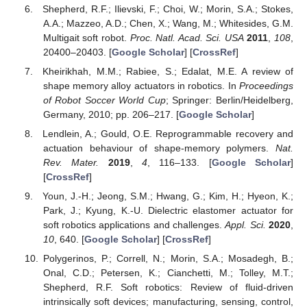
Shepherd, R.F.; Ilievski, F.; Choi, W.; Morin, S.A.; Stokes,
A.A.; Mazzeo, A.D.; Chen, X.; Wang, M.; Whitesides, G.M.
Multigait soft robot.
Proc. Natl. Acad. Sci. USA
2011
,
108
,
20400–20403. [
Google Scholar
] [
CrossRef
]
Kheirikhah, M.M.; Rabiee, S.; Edalat, M.E. A review of
shape memory alloy actuators in robotics. In
Proceedings
of Robot Soccer World Cup
; Springer: Berlin/Heidelberg,
Germany, 2010; pp. 206–217. [
Google Scholar
]
Lendlein, A.; Gould, O.E. Reprogrammable recovery and
actuation behaviour of shape-memory polymers.
Nat.
Rev. Mater.
2019
,
4
, 116–133. [
Google Scholar
]
[
CrossRef
]
Youn, J.-H.; Jeong, S.M.; Hwang, G.; Kim, H.; Hyeon, K.;
Park, J.; Kyung, K.-U. Dielectric elastomer actuator for
soft robotics applications and challenges.
Appl. Sci.
2020
,
10
, 640. [
Google Scholar
] [
CrossRef
]
Polygerinos, P.; Correll, N.; Morin, S.A.; Mosadegh, B.;
Onal, C.D.; Petersen, K.; Cianchetti, M.; Tolley, M.T.;
Shepherd, R.F. Soft robotics: Review of fluid-driven
intrinsically soft devices; manufacturing, sensing, control,