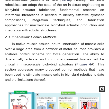
roboticists can adapt the state-of-the-art in tissue engineering to
biohybrid actuator fabrication, fundamental research on
interfacial interactions is needed to identify effective synthetic
compositions, integration techniques, and fabrication
approaches for macro-scale biohybrid actuator production and
integration with robotic structures.
2.3. Innervation: Control Methods
In native muscle tissues, neural innervation of muscle cells
over a large area from a network of motor neurons provides a
scalable control scheme for force generation. The ability to
differentially activate and control engineered tissues will be
critical in macro-scale biohybrid actuators (
Figure 4
A). This
section addresses many proposed control methods that have
been used to stimulate muscle cells in biohybrid robotics to date
and the limitations thereof.