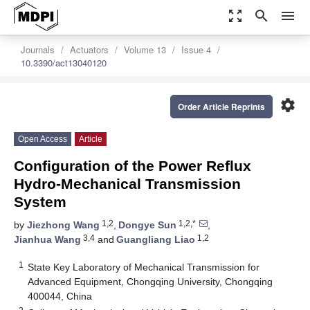
zoom_out_map
search
menu
Journals
Actuators
Volume 13
Issue 4
10.3390/act13040120
settings
Order Article Reprints
Open Access
Article
Configuration of the Power Reflux
Hydro-Mechanical Transmission
System
1,2
1,2,*
by
Jiezhong Wang
,
Dongye Sun
,
3,4
1,2
Jianhua Wang
and
Guangliang Liao
1
State Key Laboratory of Mechanical Transmission for
Advanced Equipment, Chongqing University, Chongqing
400044, China