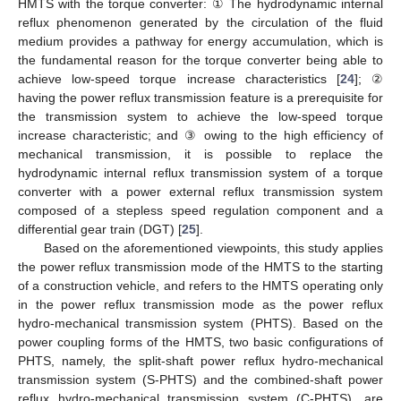
HMTS with the torque converter: ① The hydrodynamic internal
reflux phenomenon generated by the circulation of the fluid
medium provides a pathway for energy accumulation, which is
the fundamental reason for the torque converter being able to
achieve low-speed torque increase characteristics [
24
]; ②
having the power reflux transmission feature is a prerequisite for
the transmission system to achieve the low-speed torque
increase characteristic; and ③ owing to the high efficiency of
mechanical transmission, it is possible to replace the
hydrodynamic internal reflux transmission system of a torque
converter with a power external reflux transmission system
composed of a stepless speed regulation component and a
differential gear train (DGT) [
25
].
Based on the aforementioned viewpoints, this study applies
the power reflux transmission mode of the HMTS to the starting
of a construction vehicle, and refers to the HMTS operating only
in the power reflux transmission mode as the power reflux
hydro-mechanical transmission system (PHTS). Based on the
power coupling forms of the HMTS, two basic configurations of
PHTS, namely, the split-shaft power reflux hydro-mechanical
transmission system (S-PHTS) and the combined-shaft power
reflux hydro-mechanical transmission system (C-PHTS), are