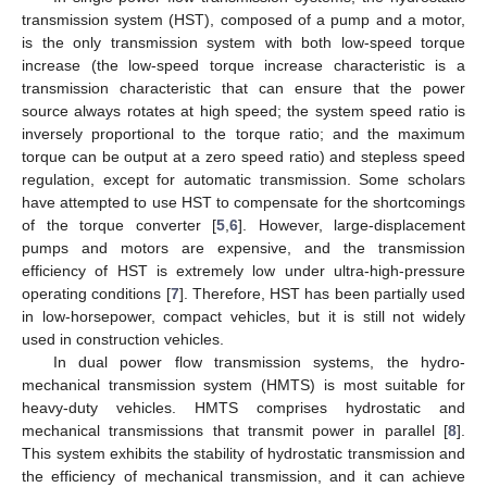
transmission system (HST), composed of a pump and a motor,
is the only transmission system with both low-speed torque
increase (the low-speed torque increase characteristic is a
transmission characteristic that can ensure that the power
source always rotates at high speed; the system speed ratio is
inversely proportional to the torque ratio; and the maximum
torque can be output at a zero speed ratio) and stepless speed
regulation, except for automatic transmission. Some scholars
have attempted to use HST to compensate for the shortcomings
of the torque converter [
5
,
6
]. However, large-displacement
pumps and motors are expensive, and the transmission
efficiency of HST is extremely low under ultra-high-pressure
operating conditions [
7
]. Therefore, HST has been partially used
in low-horsepower, compact vehicles, but it is still not widely
used in construction vehicles.
In dual power flow transmission systems, the hydro-
mechanical transmission system (HMTS) is most suitable for
heavy-duty vehicles. HMTS comprises hydrostatic and
mechanical transmissions that transmit power in parallel [
8
].
This system exhibits the stability of hydrostatic transmission and
the efficiency of mechanical transmission, and it can achieve