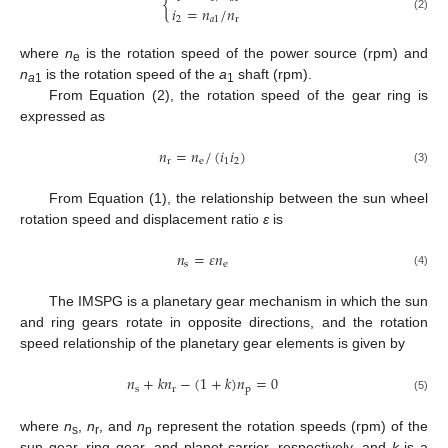
{
𝑖
=
𝑛
/
𝑛
(2)
2
𝑎
1
r
where
n
is the rotation speed of the power source (rpm) and
e
n
is the rotation speed of the
a
shaft (rpm).
a
1
1
From Equation (2), the rotation speed of the gear ring is
expressed as
𝑛
=
𝑛
/
(
𝑖
𝑖
)
r
e
1
2
(3)
From Equation (1), the relationship between the sun wheel
rotation speed and displacement ratio
ε
is
𝑛
=
𝜀
𝑛
s
e
(4)
The IMSPG is a planetary gear mechanism in which the sun
and ring gears rotate in opposite directions, and the rotation
speed relationship of the planetary gear elements is given by
𝑛
+
𝑘
𝑛
−
(
1
+
𝑘
)
𝑛
=
0
s
r
p
(5)
where
n
,
n
, and
n
represent the rotation speeds (rpm) of the
s
r
p
sun gear, ring gear, and planet carrier, respectively, and
k
is a