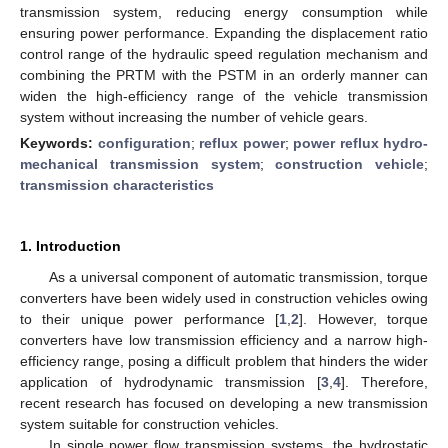
transmission system, reducing energy consumption while
ensuring power performance. Expanding the displacement ratio
control range of the hydraulic speed regulation mechanism and
combining the PRTM with the PSTM in an orderly manner can
widen the high-efficiency range of the vehicle transmission
system without increasing the number of vehicle gears.
Keywords:
configuration
;
reflux power
;
power reflux hydro-
mechanical transmission system
;
construction vehicle
;
transmission characteristics
1. Introduction
As a universal component of automatic transmission, torque
converters have been widely used in construction vehicles owing
to their unique power performance [
1
,
2
]. However, torque
converters have low transmission efficiency and a narrow high-
efficiency range, posing a difficult problem that hinders the wider
application of hydrodynamic transmission [
3
,
4
]. Therefore,
recent research has focused on developing a new transmission
system suitable for construction vehicles.
In single power flow transmission systems, the hydrostatic