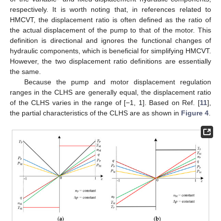
respectively. It is worth noting that, in references related to
HMCVT, the displacement ratio is often defined as the ratio of
the actual displacement of the pump to that of the motor. This
definition is directional and ignores the functional changes of
hydraulic components, which is beneficial for simplifying HMCVT.
However, the two displacement ratio definitions are essentially
the same.
Because the pump and motor displacement regulation
ranges in the CLHS are generally equal, the displacement ratio
of the CLHS varies in the range of [−1, 1]. Based on Ref. [
11
],
the partial characteristics of the CLHS are as shown in
Figure 4
.