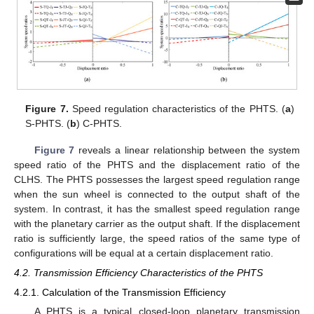
Figure 7.
Speed regulation characteristics of the PHTS. (
a
)
S-PHTS. (
b
) C-PHTS.
Figure 7
reveals a linear relationship between the system
speed ratio of the PHTS and the displacement ratio of the
CLHS. The PHTS possesses the largest speed regulation range
when the sun wheel is connected to the output shaft of the
system. In contrast, it has the smallest speed regulation range
with the planetary carrier as the output shaft. If the displacement
ratio is sufficiently large, the speed ratios of the same type of
configurations will be equal at a certain displacement ratio.
4.2. Transmission Efficiency Characteristics of the PHTS
4.2.1. Calculation of the Transmission Efficiency
A PHTS is a typical closed-loop planetary transmission