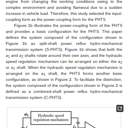
engine from changing the working conditions owing to the
complex environment and avoiding flameout due to a sudden
increase in vehicle load. Therefore, this study selected the input-
coupling form as the power-coupling form for the PHTS.
Figure 1
b illustrates the power-coupling form of the PHTS
and provides a basic configuration for the PHTS. This paper
defines the system composed of the configuration shown in
Figure 1
b as split-shaft power reflux hydro-mechanical
transmission system (S-PHTS).
Figure 1
b shows that both the
a
and
a
shafts rotate around their own axes, and the hydraulic
1
2
speed regulation mechanism can be arranged on either the
a
2
or
a
shaft. When the hydraulic speed regulation mechanism is
1
arranged on the
a
shaft, the PHTS forms another basic
1
configuration, as shown in
Figure 2
. To facilitate the distinction,
the system composed of the configuration shown in
Figure 2
is
defined as a combined-shaft power reflux hydro-mechanical
transmission system (C-PHTS).