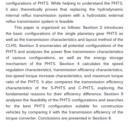
configurations of PHTS. While helping to understand the PHTS,
it also theoretically proves that replacing the hydrodynamic
internal reflux transmission system with a hydrostatic external
reflux transmission system is feasible.
This paper is organized as follows:
Section 2
introduces
the basic configurations of the single planetary gear PHTS as
well as the transmission characteristics and layout method of the
CLHS.
Section 3
enumerates all potential configurations of the
PHTS and analyzes the power flow transmission characteristics
of various configurations, as well as the energy storage
mechanism of the PHTS.
Section 4
calculates the speed
regulation characteristics, transmission efficiency characteristics,
low-speed torque increase characteristics, and maximum torque
ratio of the PHTS. It also compares the transmission efficiency
characteristics of the S-PHTS and C-PHTS, exploring the
fundamental reasons for their efficiency difference.
Section 5
analyses the feasibility of the PHTS configurations and searches
for the best PHTS configuration suitable for construction
vehicles by comparing it with the transmission efficiency of the
torque converter. Conclusions are presented in
Section 6
.