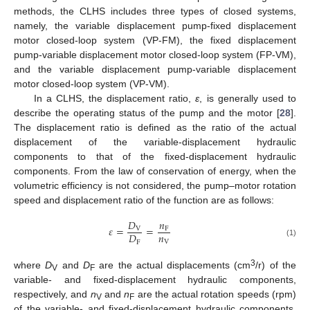
methods, the CLHS includes three types of closed systems,
namely, the variable displacement pump-fixed displacement
motor closed-loop system (VP-FM), the fixed displacement
pump-variable displacement motor closed-loop system (FP-VM),
and the variable displacement pump-variable displacement
motor closed-loop system (VP-VM).
In a CLHS, the displacement ratio,
ε
, is generally used to
describe the operating status of the pump and the motor [
28
].
The displacement ratio is defined as the ratio of the actual
displacement of the variable-displacement hydraulic
components to that of the fixed-displacement hydraulic
components. From the law of conservation of energy, when the
volumetric efficiency is not considered, the pump–motor rotation
speed and displacement ratio of the function are as follows:
𝐷
𝑛
𝜀
=
=
V
F
𝑛
𝐷
V
F
(1)
3
where
D
and
D
are the actual displacements (cm
/r) of the
V
F
variable- and fixed-displacement hydraulic components,
respectively, and
n
and
n
are the actual rotation speeds (rpm)
V
F
of the variable- and fixed-displacement hydraulic components,