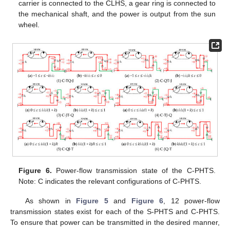
carrier is connected to the CLHS, a gear ring is connected to
the mechanical shaft, and the power is output from the sun
wheel.
Figure 6.
Power-flow transmission state of the C-PHTS.
Note: C indicates the relevant configurations of C-PHTS.
As shown in
Figure 5
and
Figure 6
, 12 power-flow
transmission states exist for each of the S-PHTS and C-PHTS.
To ensure that power can be transmitted in the desired manner,