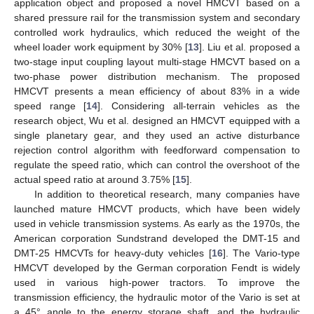
application object and proposed a novel HMCVT based on a
shared pressure rail for the transmission system and secondary
controlled work hydraulics, which reduced the weight of the
wheel loader work equipment by 30% [
13
]. Liu et al. proposed a
two-stage input coupling layout multi-stage HMCVT based on a
two-phase power distribution mechanism. The proposed
HMCVT presents a mean efficiency of about 83% in a wide
speed range [
14
]. Considering all-terrain vehicles as the
research object, Wu et al. designed an HMCVT equipped with a
single planetary gear, and they used an active disturbance
rejection control algorithm with feedforward compensation to
regulate the speed ratio, which can control the overshoot of the
actual speed ratio at around 3.75% [
15
].
In addition to theoretical research, many companies have
launched mature HMCVT products, which have been widely
used in vehicle transmission systems. As early as the 1970s, the
American corporation Sundstrand developed the DMT-15 and
DMT-25 HMCVTs for heavy-duty vehicles [
16
]. The Vario-type
HMCVT developed by the German corporation Fendt is widely
used in various high-power tractors. To improve the
transmission efficiency, the hydraulic motor of the Vario is set at
a 45° angle to the energy storage shaft, and the hydraulic