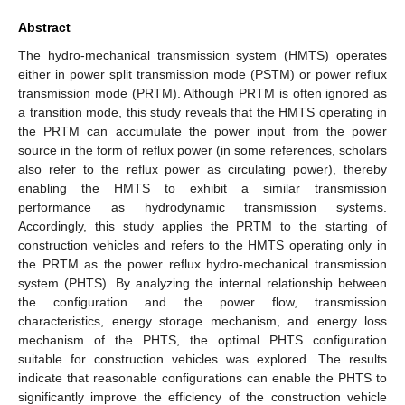
Abstract
The hydro-mechanical transmission system (HMTS) operates
either in power split transmission mode (PSTM) or power reflux
transmission mode (PRTM). Although PRTM is often ignored as
a transition mode, this study reveals that the HMTS operating in
the PRTM can accumulate the power input from the power
source in the form of reflux power (in some references, scholars
also refer to the reflux power as circulating power), thereby
enabling the HMTS to exhibit a similar transmission
performance as hydrodynamic transmission systems.
Accordingly, this study applies the PRTM to the starting of
construction vehicles and refers to the HMTS operating only in
the PRTM as the power reflux hydro-mechanical transmission
system (PHTS). By analyzing the internal relationship between
the configuration and the power flow, transmission
characteristics, energy storage mechanism, and energy loss
mechanism of the PHTS, the optimal PHTS configuration
suitable for construction vehicles was explored. The results
indicate that reasonable configurations can enable the PHTS to
significantly improve the efficiency of the construction vehicle