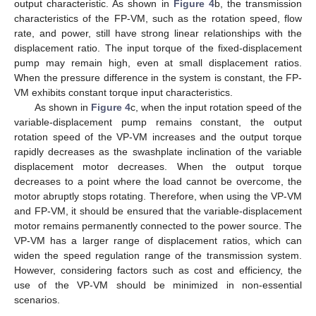
output characteristic. As shown in
Figure 4
b, the transmission
characteristics of the FP-VM, such as the rotation speed, flow
rate, and power, still have strong linear relationships with the
displacement ratio. The input torque of the fixed-displacement
pump may remain high, even at small displacement ratios.
When the pressure difference in the system is constant, the FP-
VM exhibits constant torque input characteristics.
As shown in
Figure 4
c, when the input rotation speed of the
variable-displacement pump remains constant, the output
rotation speed of the VP-VM increases and the output torque
rapidly decreases as the swashplate inclination of the variable
displacement motor decreases. When the output torque
decreases to a point where the load cannot be overcome, the
motor abruptly stops rotating. Therefore, when using the VP-VM
and FP-VM, it should be ensured that the variable-displacement
motor remains permanently connected to the power source. The
VP-VM has a larger range of displacement ratios, which can
widen the speed regulation range of the transmission system.
However, considering factors such as cost and efficiency, the
use of the VP-VM should be minimized in non-essential
scenarios.