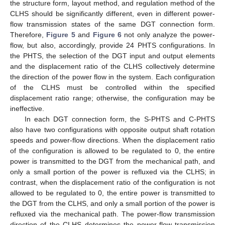
the structure form, layout method, and regulation method of the
CLHS should be significantly different, even in different power-
flow transmission states of the same DGT connection form.
Therefore,
Figure 5
and
Figure 6
not only analyze the power-
flow, but also, accordingly, provide 24 PHTS configurations. In
the PHTS, the selection of the DGT input and output elements
and the displacement ratio of the CLHS collectively determine
the direction of the power flow in the system. Each configuration
of the CLHS must be controlled within the specified
displacement ratio range; otherwise, the configuration may be
ineffective.
In each DGT connection form, the S-PHTS and C-PHTS
also have two configurations with opposite output shaft rotation
speeds and power-flow directions. When the displacement ratio
of the configuration is allowed to be regulated to 0, the entire
power is transmitted to the DGT from the mechanical path, and
only a small portion of the power is refluxed via the CLHS; in
contrast, when the displacement ratio of the configuration is not
allowed to be regulated to 0, the entire power is transmitted to
the DGT from the CLHS, and only a small portion of the power is
refluxed via the mechanical path. The power-flow transmission
direction of the CLHS determines the power-flow transmission