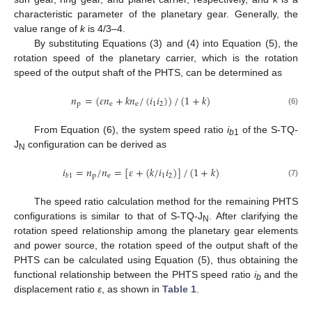
characteristic parameter of the planetary gear. Generally, the
value range of
k
is 4/3–4.
By substituting Equations (3) and (4) into Equation (5), the
rotation speed of the planetary carrier, which is the rotation
speed of the output shaft of the PHTS, can be determined as
𝑛
=
(
𝜀
𝑛
+
𝑘
𝑛
/
(
𝑖
𝑖
)
)
/
(
1
+
𝑘
)
p
e
e
1
2
(6)
From Equation (6), the system speed ratio
i
of the S-TQ-
b
1
J
configuration can be derived as
N
𝑖
=
𝑛
/
𝑛
=
[
𝜀
+
(
𝑘
/
𝑖
𝑖
)
]
/
(
1
+
𝑘
)
p
e
1
2
𝑏
1
(7)
The speed ratio calculation method for the remaining PHTS
configurations is similar to that of S-TQ-J
. After clarifying the
N
rotation speed relationship among the planetary gear elements
and power source, the rotation speed of the output shaft of the
PHTS can be calculated using Equation (5), thus obtaining the
functional relationship between the PHTS speed ratio
i
and the
b
displacement ratio
ε
, as shown in
Table 1
.