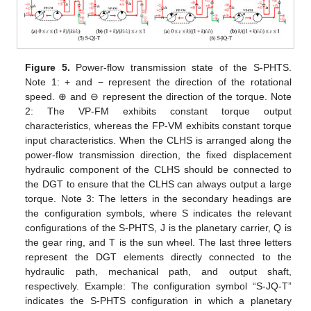
Figure 5.
Power-flow transmission state of the S-PHTS.
Note 1: + and − represent the direction of the rotational
speed. ⊕ and ⊖ represent the direction of the torque. Note
2: The VP-FM exhibits constant torque output
characteristics, whereas the FP-VM exhibits constant torque
input characteristics. When the CLHS is arranged along the
power-flow transmission direction, the fixed displacement
hydraulic component of the CLHS should be connected to
the DGT to ensure that the CLHS can always output a large
torque. Note 3: The letters in the secondary headings are
the configuration symbols, where S indicates the relevant
configurations of the S-PHTS, J is the planetary carrier, Q is
the gear ring, and T is the sun wheel. The last three letters
represent the DGT elements directly connected to the
hydraulic path, mechanical path, and output shaft,
respectively. Example: The configuration symbol “S-JQ-T”
indicates the S-PHTS configuration in which a planetary