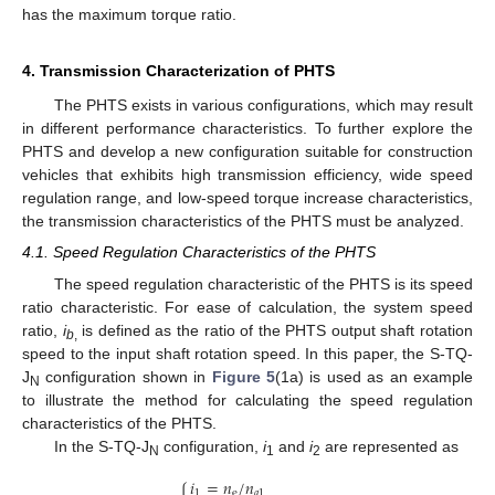
has the maximum torque ratio.
4. Transmission Characterization of PHTS
The PHTS exists in various configurations, which may result
in different performance characteristics. To further explore the
PHTS and develop a new configuration suitable for construction
vehicles that exhibits high transmission efficiency, wide speed
regulation range, and low-speed torque increase characteristics,
the transmission characteristics of the PHTS must be analyzed.
4.1. Speed Regulation Characteristics of the PHTS
The speed regulation characteristic of the PHTS is its speed
ratio characteristic. For ease of calculation, the system speed
ratio,
i
is defined as the ratio of the PHTS output shaft rotation
b
,
speed to the input shaft rotation speed. In this paper, the S-TQ-
J
configuration shown in
Figure 5
(1a) is used as an example
N
to illustrate the method for calculating the speed regulation
characteristics of the PHTS.
In the S-TQ-J
configuration,
i
and
i
are represented as
N
1
2
𝑖
=
𝑛
/
𝑛
1
e
𝑎
1