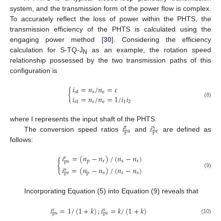
system, and the transmission form of the power flow is complex.
To accurately reflect the loss of power within the PHTS, the
transmission efficiency of the PHTS is calculated using the
engaging power method [
30
]. Considering the efficiency
calculation for S-TQ-J
as an example, the rotation speed
N
relationship possessed by the two transmission paths of this
configuration is
𝑖
=
𝑛
/
𝑛
=
𝜀
{
sI
s
e
𝑖
=
𝑛
/
𝑛
=
1
/
𝑖
𝑖
(8)
rI
r
e
1
2
𝑖
𝑖
where I represents the input shaft of the PHTS.
s
r
p
s
p
r
The conversion speed ratios
and
are defined as
follows:
𝑖
=
(
𝑛
−
𝑛
)
/
(
𝑛
−
𝑛
)
r
{
p
r
s
r
ps
𝑖
=
(
𝑛
−
𝑛
)
/
(
𝑛
−
𝑛
)
s
(9)
p
s
r
s
pr
Incorporating Equation (5) into Equation (9) reveals that
𝑖
=
1
/
(
1
+
𝑘
)
;
𝑖
=
𝑘
/
(
1
+
𝑘
)
s
r
ps
pr
(10)