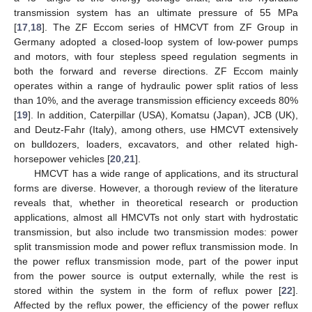
transmission system has an ultimate pressure of 55 MPa
[
17
,
18
]. The ZF Eccom series of HMCVT from ZF Group in
Germany adopted a closed-loop system of low-power pumps
and motors, with four stepless speed regulation segments in
both the forward and reverse directions. ZF Eccom mainly
operates within a range of hydraulic power split ratios of less
than 10%, and the average transmission efficiency exceeds 80%
[
19
]. In addition, Caterpillar (USA), Komatsu (Japan), JCB (UK),
and Deutz-Fahr (Italy), among others, use HMCVT extensively
on bulldozers, loaders, excavators, and other related high-
horsepower vehicles [
20
,
21
].
HMCVT has a wide range of applications, and its structural
forms are diverse. However, a thorough review of the literature
reveals that, whether in theoretical research or production
applications, almost all HMCVTs not only start with hydrostatic
transmission, but also include two transmission modes: power
split transmission mode and power reflux transmission mode. In
the power reflux transmission mode, part of the power input
from the power source is output externally, while the rest is
stored within the system in the form of reflux power [
22
].
Affected by the reflux power, the efficiency of the power reflux