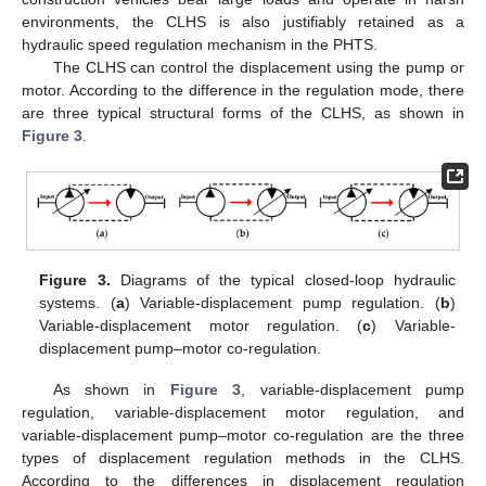
environments, the CLHS is also justifiably retained as a
hydraulic speed regulation mechanism in the PHTS.
The CLHS can control the displacement using the pump or
motor. According to the difference in the regulation mode, there
are three typical structural forms of the CLHS, as shown in
Figure 3
.
Figure 3.
Diagrams of the typical closed-loop hydraulic
systems. (
a
) Variable-displacement pump regulation. (
b
)
Variable-displacement motor regulation. (
c
) Variable-
displacement pump–motor co-regulation.
As shown in
Figure 3
, variable-displacement pump
regulation, variable-displacement motor regulation, and
variable-displacement pump–motor co-regulation are the three
types of displacement regulation methods in the CLHS.
According to the differences in displacement regulation