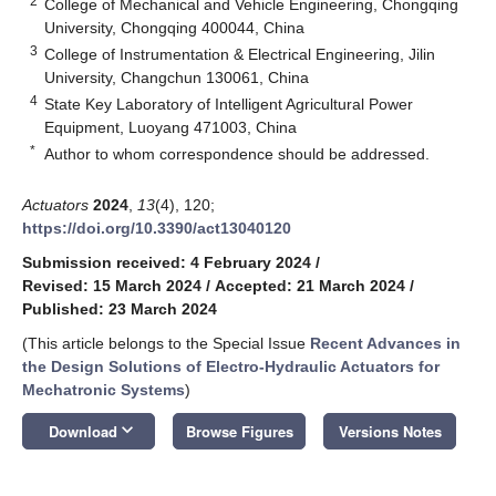
2
College of Mechanical and Vehicle Engineering, Chongqing
University, Chongqing 400044, China
3
College of Instrumentation & Electrical Engineering, Jilin
University, Changchun 130061, China
4
State Key Laboratory of Intelligent Agricultural Power
Equipment, Luoyang 471003, China
*
Author to whom correspondence should be addressed.
Actuators
2024
,
13
(4), 120;
https://doi.org/10.3390/act13040120
Submission received: 4 February 2024
/
Revised: 15 March 2024
/
Accepted: 21 March 2024
/
Published: 23 March 2024
(This article belongs to the Special Issue
Recent Advances in
the Design Solutions of Electro-Hydraulic Actuators for
Mechatronic Systems
)
keyboard_arrow_down
Download
Browse Figures
Versions Notes