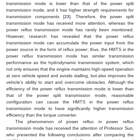
transmission mode is lower than that of the power split
transmission mode, and it has higher strength requirements for
transmission components [
23
]. Therefore, the power split
transmission mode has received more attention, whereas the
power reflux transmission mode has rarely been mentioned.
However, research has revealed that the power reflux
transmission mode can accumulate the power input from the
power source in the form of reflux power; thus, the HMTS in the
power reflux transmission mode has similar transmission
performance as the hydrodynamic transmission system, which
not only ensures that the engine maintains high-speed operation
at zero vehicle speed and avoids stalling, but also improves the
vehicle’s ability to start and overcome obstacles. Although the
efficiency of the power reflux transmission mode is lower than
that of the power split transmission mode, reasonable
configuration can cause the HMTS in the power reflux
transmission mode to have significantly higher transmission
efficiency than the torque converter.
The phenomenon of power reflux in power reflux
transmission mode has received the attention of Professor Sun,
who presented the following conclusions after comparing the