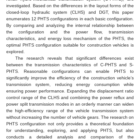
investigated. Based on the differences in the layout forms of the
closed-loop hydraulic system (CLHS) and DGT, this paper
enumerates 12 PHTS configurations in each basic configuration.
By comparing and analyzing the internal relationship between
the configuration and the power flow, transmission
characteristics, and energy loss mechanism of the PHTS, the
optimal PHTS configuration suitable for construction vehicles is
explored.
The research reveals that significant differences exist
between the transmission characteristics of C-PHTS and S-
PHTS. Reasonable configurations can enable PHTS to
significantly improve the efficiency of the construction vehicle’s
transmission system, reducing energy consumption while
ensuring power performance. Expanding the displacement ratio
control range of the CLHS and combining the power reflux and
power split transmission modes in an orderly manner can widen
the high-efficiency range of the vehicle transmission system
without increasing the number of vehicle gears. The research on
PHTS configuration not only provides a theoretical foundation
for understanding, exploring, and applying PHTS, but also
conducts a detailed analysis and comparison of the