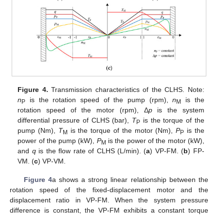
Figure 4.
Transmission characteristics of the CLHS. Note:
n
is the rotation speed of the pump (rpm),
n
is the
P
M
rotation speed of the motor (rpm), Δ
p
is the system
differential pressure of CLHS (bar),
T
is the torque of the
P
pump (Nm),
T
is the torque of the motor (Nm),
P
is the
M
P
power of the pump (kW),
P
is the power of the motor (kW),
M
and
q
is the flow rate of CLHS (L/min). (
a
) VP-FM. (
b
) FP-
VM. (
c
) VP-VM.
Figure 4
a shows a strong linear relationship between the
rotation speed of the fixed-displacement motor and the
displacement ratio in VP-FM. When the system pressure
difference is constant, the VP-FM exhibits a constant torque