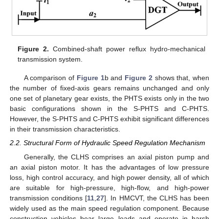
Figure 2.
Combined-shaft power reflux hydro-mechanical
transmission system.
A comparison of
Figure 1
b and
Figure 2
shows that, when
the number of fixed-axis gears remains unchanged and only
one set of planetary gear exists, the PHTS exists only in the two
basic configurations shown in the S-PHTS and C-PHTS.
However, the S-PHTS and C-PHTS exhibit significant differences
in their transmission characteristics.
2.2. Structural Form of Hydraulic Speed Regulation Mechanism
Generally, the CLHS comprises an axial piston pump and
an axial piston motor. It has the advantages of low pressure
loss, high control accuracy, and high power density, all of which
are suitable for high-pressure, high-flow, and high-power
transmission conditions [
11
,
27
]. In HMCVT, the CLHS has been
widely used as the main speed regulation component. Because
construction vehicles bear large loads and operate in harsh