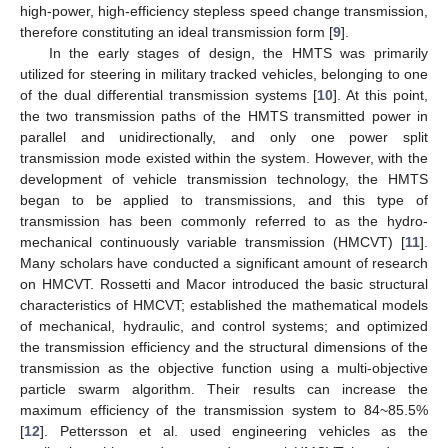
high-power, high-efficiency stepless speed change transmission,
therefore constituting an ideal transmission form [
9
].
In the early stages of design, the HMTS was primarily
utilized for steering in military tracked vehicles, belonging to one
of the dual differential transmission systems [
10
]. At this point,
the two transmission paths of the HMTS transmitted power in
parallel and unidirectionally, and only one power split
transmission mode existed within the system. However, with the
development of vehicle transmission technology, the HMTS
began to be applied to transmissions, and this type of
transmission has been commonly referred to as the hydro-
mechanical continuously variable transmission (HMCVT) [
11
].
Many scholars have conducted a significant amount of research
on HMCVT. Rossetti and Macor introduced the basic structural
characteristics of HMCVT; established the mathematical models
of mechanical, hydraulic, and control systems; and optimized
the transmission efficiency and the structural dimensions of the
transmission as the objective function using a multi-objective
particle swarm algorithm. Their results can increase the
maximum efficiency of the transmission system to 84~85.5%
[
12
]. Pettersson et al. used engineering vehicles as the