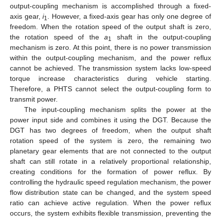
output-coupling mechanism is accomplished through a fixed-
axis gear,
i
. However, a fixed-axis gear has only one degree of
1
freedom. When the rotation speed of the output shaft is zero,
the rotation speed of the
a
shaft in the output-coupling
1
mechanism is zero. At this point, there is no power transmission
within the output-coupling mechanism, and the power reflux
cannot be achieved. The transmission system lacks low-speed
torque increase characteristics during vehicle starting.
Therefore, a PHTS cannot select the output-coupling form to
transmit power.
The input-coupling mechanism splits the power at the
power input side and combines it using the DGT. Because the
DGT has two degrees of freedom, when the output shaft
rotation speed of the system is zero, the remaining two
planetary gear elements that are not connected to the output
shaft can still rotate in a relatively proportional relationship,
creating conditions for the formation of power reflux. By
controlling the hydraulic speed regulation mechanism, the power
flow distribution state can be changed, and the system speed
ratio can achieve active regulation. When the power reflux
occurs, the system exhibits flexible transmission, preventing the