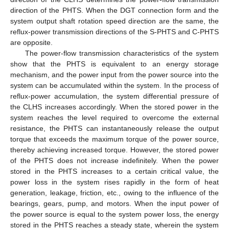
direction of the PHTS. When the DGT connection form and the
system output shaft rotation speed direction are the same, the
reflux-power transmission directions of the S-PHTS and C-PHTS
are opposite.
The power-flow transmission characteristics of the system
show that the PHTS is equivalent to an energy storage
mechanism, and the power input from the power source into the
system can be accumulated within the system. In the process of
reflux-power accumulation, the system differential pressure of
the CLHS increases accordingly. When the stored power in the
system reaches the level required to overcome the external
resistance, the PHTS can instantaneously release the output
torque that exceeds the maximum torque of the power source,
thereby achieving increased torque. However, the stored power
of the PHTS does not increase indefinitely. When the power
stored in the PHTS increases to a certain critical value, the
power loss in the system rises rapidly in the form of heat
generation, leakage, friction, etc., owing to the influence of the
bearings, gears, pump, and motors. When the input power of
the power source is equal to the system power loss, the energy
stored in the PHTS reaches a steady state, wherein the system