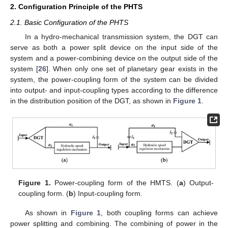
2. Configuration Principle of the PHTS
2.1. Basic Configuration of the PHTS
In a hydro-mechanical transmission system, the DGT can
serve as both a power split device on the input side of the
system and a power-combining device on the output side of the
system [
26
]. When only one set of planetary gear exists in the
system, the power-coupling form of the system can be divided
into output- and input-coupling types according to the difference
in the distribution position of the DGT, as shown in
Figure 1
.
Figure 1.
Power-coupling form of the HMTS. (
a
) Output-
coupling form. (
b
) Input-coupling form.
As shown in
Figure 1
, both coupling forms can achieve
power splitting and combining. The combining of power in the