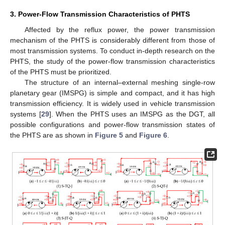
3. Power-Flow Transmission Characteristics of PHTS
Affected by the reflux power, the power transmission
mechanism of the PHTS is considerably different from those of
most transmission systems. To conduct in-depth research on the
PHTS, the study of the power-flow transmission characteristics
of the PHTS must be prioritized.
The structure of an internal–external meshing single-row
planetary gear (IMSPG) is simple and compact, and it has high
transmission efficiency. It is widely used in vehicle transmission
systems [
29
]. When the PHTS uses an IMSPG as the DGT, all
possible configurations and power-flow transmission states of
the PHTS are as shown in
Figure 5
and
Figure 6
.