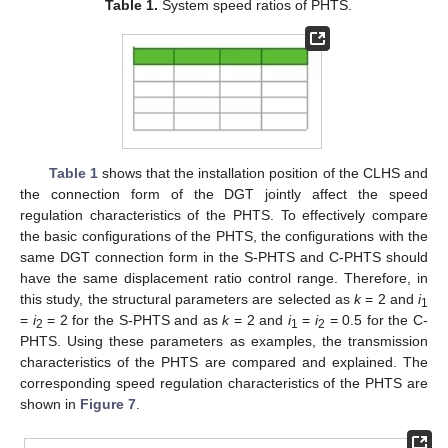
Table 1.
System speed ratios of PHTS.
Table 1
shows that the installation position of the CLHS and
the connection form of the DGT jointly affect the speed
regulation characteristics of the PHTS. To effectively compare
the basic configurations of the PHTS, the configurations with the
same DGT connection form in the S-PHTS and C-PHTS should
have the same displacement ratio control range. Therefore, in
this study, the structural parameters are selected as
k
= 2 and
i
1
=
i
= 2 for the S-PHTS and as
k
= 2 and
i
=
i
= 0.5 for the C-
2
1
2
PHTS. Using these parameters as examples, the transmission
characteristics of the PHTS are compared and explained. The
corresponding speed regulation characteristics of the PHTS are
shown in
Figure 7
.