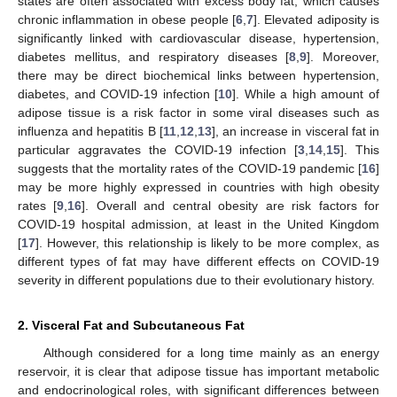
states are often associated with excess body fat, which causes
chronic inflammation in obese people [
6
,
7
]. Elevated adiposity is
significantly linked with cardiovascular disease, hypertension,
diabetes mellitus, and respiratory diseases [
8
,
9
]. Moreover,
there may be direct biochemical links between hypertension,
diabetes, and COVID-19 infection [
10
]. While a high amount of
adipose tissue is a risk factor in some viral diseases such as
influenza and hepatitis B [
11
,
12
,
13
], an increase in visceral fat in
particular aggravates the COVID-19 infection [
3
,
14
,
15
]. This
suggests that the mortality rates of the COVID-19 pandemic [
16
]
may be more highly expressed in countries with high obesity
rates [
9
,
16
]. Overall and central obesity are risk factors for
COVID-19 hospital admission, at least in the United Kingdom
[
17
]. However, this relationship is likely to be more complex, as
different types of fat may have different effects on COVID-19
severity in different populations due to their evolutionary history.
2. Visceral Fat and Subcutaneous Fat
Although considered for a long time mainly as an energy
reservoir, it is clear that adipose tissue has important metabolic
and endocrinological roles, with significant differences between