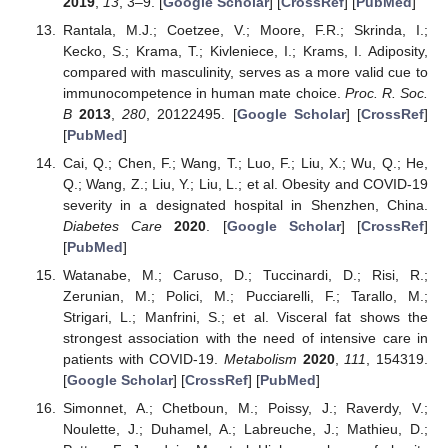
2019
,
13
, 3–9. [
Google Scholar
] [
CrossRef
] [
PubMed
]
Rantala, M.J.; Coetzee, V.; Moore, F.R.; Skrinda, I.;
Kecko, S.; Krama, T.; Kivleniece, I.; Krams, I. Adiposity,
compared with masculinity, serves as a more valid cue to
immunocompetence in human mate choice.
Proc. R. Soc.
B
2013
,
280
, 20122495. [
Google Scholar
] [
CrossRef
]
[
PubMed
]
Cai, Q.; Chen, F.; Wang, T.; Luo, F.; Liu, X.; Wu, Q.; He,
Q.; Wang, Z.; Liu, Y.; Liu, L.; et al. Obesity and COVID-19
severity in a designated hospital in Shenzhen, China.
Diabetes Care
2020
. [
Google Scholar
] [
CrossRef
]
[
PubMed
]
Watanabe, M.; Caruso, D.; Tuccinardi, D.; Risi, R.;
Zerunian, M.; Polici, M.; Pucciarelli, F.; Tarallo, M.;
Strigari, L.; Manfrini, S.; et al. Visceral fat shows the
strongest association with the need of intensive care in
patients with COVID-19.
Metabolism
2020
,
111
, 154319.
[
Google Scholar
] [
CrossRef
] [
PubMed
]
Simonnet, A.; Chetboun, M.; Poissy, J.; Raverdy, V.;
Noulette, J.; Duhamel, A.; Labreuche, J.; Mathieu, D.;