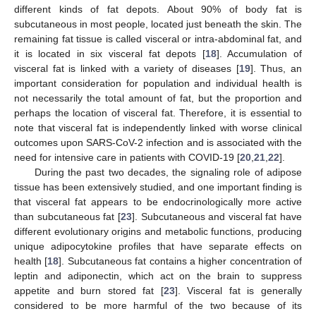
different kinds of fat depots. About 90% of body fat is
subcutaneous in most people, located just beneath the skin. The
remaining fat tissue is called visceral or intra-abdominal fat, and
it is located in six visceral fat depots [
18
]. Accumulation of
visceral fat is linked with a variety of diseases [
19
]. Thus, an
important consideration for population and individual health is
not necessarily the total amount of fat, but the proportion and
perhaps the location of visceral fat. Therefore, it is essential to
note that visceral fat is independently linked with worse clinical
outcomes upon SARS-CoV-2 infection and is associated with the
need for intensive care in patients with COVID-19 [
20
,
21
,
22
].
During the past two decades, the signaling role of adipose
tissue has been extensively studied, and one important finding is
that visceral fat appears to be endocrinologically more active
than subcutaneous fat [
23
]. Subcutaneous and visceral fat have
different evolutionary origins and metabolic functions, producing
unique adipocytokine profiles that have separate effects on
health [
18
]. Subcutaneous fat contains a higher concentration of
leptin and adiponectin, which act on the brain to suppress
appetite and burn stored fat [
23
]. Visceral fat is generally
considered to be more harmful of the two because of its