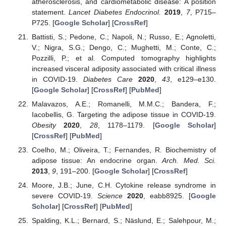
atherosclerosis, and cardiometabolic disease: A position
statement.
Lancet Diabetes Endocrinol.
2019
,
7
, P715–
P725. [
Google Scholar
] [
CrossRef
]
Battisti, S.; Pedone, C.; Napoli, N.; Russo, E.; Agnoletti,
V.; Nigra, S.G.; Dengo, C.; Mughetti, M.; Conte, C.;
Pozzilli, P.; et al. Computed tomography highlights
increased visceral adiposity associated with critical illness
in COVID-19.
Diabetes Care
2020
,
43
, e129–e130.
[
Google Scholar
] [
CrossRef
] [
PubMed
]
Malavazos, A.E.; Romanelli, M.M.C.; Bandera, F.;
Iacobellis, G. Targeting the adipose tissue in COVID-19.
Obesity
2020
,
28
, 1178–1179. [
Google Scholar
]
[
CrossRef
] [
PubMed
]
Coelho, M.; Oliveira, T.; Fernandes, R. Biochemistry of
adipose tissue: An endocrine organ.
Arch. Med. Sci.
2013
,
9
, 191–200. [
Google Scholar
] [
CrossRef
]
Moore, J.B.; June, C.H. Cytokine release syndrome in
severe COVID-19.
Science
2020
, eabb8925. [
Google
Scholar
] [
CrossRef
] [
PubMed
]
Spalding, K.L.; Bernard, S.; Näslund, E.; Salehpour, M.;