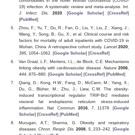
comorbidities in the novel Wuhan coronavirus (COVID-
19) infection: A systematic review and meta-analysis.
Int.
J. Infect. Dis.
2020
. [
Google Scholar
] [
CrossRef
]
[
PubMed
]
Zhou, F.; Yu, T.; Du, R.; Fan, G.; Liu, Y.; Liu, Z.; Xiang, J.;
Wang, Y.; Song, B.; Gu, X.; et al. Clinical course and risk
factors for mortality of adult inpatients with COVID-19 in
Wuhan, China: A retrospective cohort study.
Lancet
2020
,
395
, 1054–1062. [
Google Scholar
] [
CrossRef
]
Van Graal, L.F.; Mertens, I.L.; de Block, C.E. Mechanisms
linking obesity with cardiovascular disease.
Nature
2006
,
444
, 875–880. [
Google Scholar
] [
CrossRef
] [
PubMed
]
Qiang, G.; Kong, H.W.; Fang, D.; McCann, M.; Yang, X.;
Du, G.; Blüher, M.; Zhu, J.; Liew, C.W. The obesity-
induced transcriptional regulator TRIP-Br2 mediates
visceral fat endoplasmic reticulum stress-induced
inflammation.
Nat. Commun.
2016
,
7
, 11378. [
Google
Scholar
] [
CrossRef
] [
PubMed
]
Murugan, A.T.; Sharma, G. Obesity and respiratory
diseases.
Chron. Respir. Dis.
2008
,
5
, 233–242. [
Google