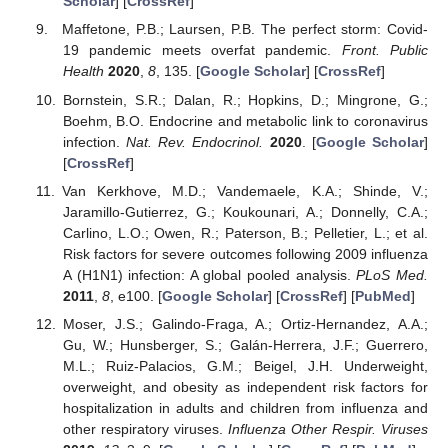
Scholar
] [
CrossRef
]
Maffetone, P.B.; Laursen, P.B. The perfect storm: Covid-
19 pandemic meets overfat pandemic.
Front. Public
Health
2020
,
8
, 135. [
Google Scholar
] [
CrossRef
]
Bornstein, S.R.; Dalan, R.; Hopkins, D.; Mingrone, G.;
Boehm, B.O. Endocrine and metabolic link to coronavirus
infection.
Nat. Rev. Endocrinol.
2020
. [
Google Scholar
]
[
CrossRef
]
Van Kerkhove, M.D.; Vandemaele, K.A.; Shinde, V.;
Jaramillo-Gutierrez, G.; Koukounari, A.; Donnelly, C.A.;
Carlino, L.O.; Owen, R.; Paterson, B.; Pelletier, L.; et al.
Risk factors for severe outcomes following 2009 influenza
A (H1N1) infection: A global pooled analysis.
PLoS Med.
2011
,
8
, e100. [
Google Scholar
] [
CrossRef
] [
PubMed
]
Moser, J.S.; Galindo-Fraga, A.; Ortiz-Hernandez, A.A.;
Gu, W.; Hunsberger, S.; Galán-Herrera, J.F.; Guerrero,
M.L.; Ruiz-Palacios, G.M.; Beigel, J.H. Underweight,
overweight, and obesity as independent risk factors for
hospitalization in adults and children from influenza and
other respiratory viruses.
Influenza Other Respir. Viruses