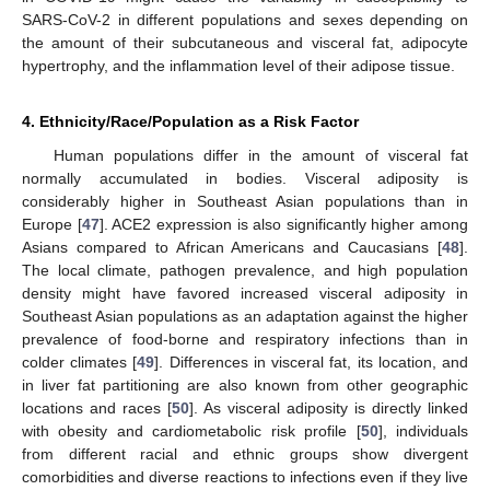
SARS-CoV-2 in different populations and sexes depending on
the amount of their subcutaneous and visceral fat, adipocyte
hypertrophy, and the inflammation level of their adipose tissue.
4. Ethnicity/Race/Population as a Risk Factor
Human populations differ in the amount of visceral fat
normally accumulated in bodies. Visceral adiposity is
considerably higher in Southeast Asian populations than in
Europe [
47
]. ACE2 expression is also significantly higher among
Asians compared to African Americans and Caucasians [
48
].
The local climate, pathogen prevalence, and high population
density might have favored increased visceral adiposity in
Southeast Asian populations as an adaptation against the higher
prevalence of food-borne and respiratory infections than in
colder climates [
49
]. Differences in visceral fat, its location, and
in liver fat partitioning are also known from other geographic
locations and races [
50
]. As visceral adiposity is directly linked
with obesity and cardiometabolic risk profile [
50
], individuals
from different racial and ethnic groups show divergent
comorbidities and diverse reactions to infections even if they live