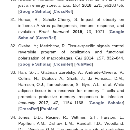
just an energy store.
J. Exp. Biol.
2018
,
221
, jeb183756.
[
Google Scholar
] [
CrossRef
]
Honce, R.; Schultz-Cherry, S. Impact of obesity on
influenza A virus pathogenesis, immune response, and
evolution.
Front. Immunol.
2019
,
10
, 1071. [
Google
Scholar
] [
CrossRef
]
Okabe, Y.; Medzhitov, R. Tissue-specific signals control
reversible program of localization and functional
polarization of macrophages.
Cell
2014
,
157
, 832–844.
[
Google Scholar
] [
CrossRef
] [
PubMed
]
Han, S.-J.; Glatman Zaretsky, A.; Andrade-Oliveira, V.;
Collins, N.; Dzutsev, A.; Shaik, J.; da Fonseca, D.M.;
Harrison, O.J.; Tamoutounour, S.; Byrd, A.L.; et al. White
adipose tissue is a reservoir for memory T cells and
promotes protective memory responses to infection.
Immunity
2017
,
47
, 1154–1168. [
Google Scholar
]
[
CrossRef
] [
PubMed
]
Jones, D.D.; Racine, R.; Wittmer, S.T.; Harston, L.;
Papillion, A.M.; Dishaw, L.M.; Randall, T.D.; Woodland,
D.L.; Winslow, G.M. The omentum is a site of protective