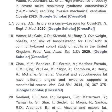
Pattou, F.; Jourdain, M.; et al. High prevalence of obesity
in severe acute respiratory syndrome coronavirus-2
(SARS-CoV-2) requiring invasive mechanical ventilation.
Obesity
2020
. [
Google Scholar
] [
CrossRef
]
Jones, D.S. History in a crisis—Lessons for Covid-19.
N.
Engl. J. Med.
2020
. [
Google Scholar
] [
CrossRef
]
Hamer, M.; Gale, C.R.; Kivimäki, M.; Batty, D. Overweight,
obesity, and risk of hospitalization for COVID-19: A
community-based cohort study of adults in the United
Kingdom.
Proc. Natl. Acad. Sci. USA
2020
. [
Google
Scholar
] [
CrossRef
]
Chau, Y.-Y.; Bandiera, R.; Serrels, A.; Martínez-Estrada,
O.M.; Qing, W.; Lee, M.; Slight, J.; Thornburn, A.; Berry,
R.; McHaffie, S.; et al. Visceral and subcutaneous fat
have different origins and evidence supports a
mesothelial source.
Nat. Cell Biol.
2014
,
16
, 367–375.
[
Google Scholar
] [
CrossRef
]
Neeland, I.J.; Ross, R.; Despres, J.-P.; Matsuzawa, Y.;
Yamashita, S.; Shai, I.; Seidell, J.; Magni, P.; Santos,
R.D.; Arsenault, B.; et al. Visceral and ectopic fat,