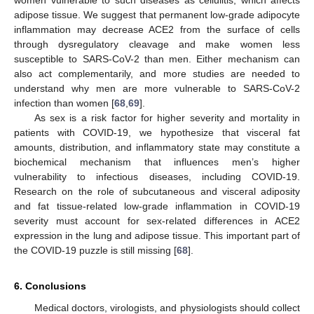
adipose tissue. We suggest that permanent low-grade adipocyte
inflammation may decrease ACE2 from the surface of cells
through dysregulatory cleavage and make women less
susceptible to SARS-CoV-2 than men. Either mechanism can
also act complementarily, and more studies are needed to
understand why men are more vulnerable to SARS-CoV-2
infection than women [
68
,
69
].
As sex is a risk factor for higher severity and mortality in
patients with COVID-19, we hypothesize that visceral fat
amounts, distribution, and inflammatory state may constitute a
biochemical mechanism that influences men’s higher
vulnerability to infectious diseases, including COVID-19.
Research on the role of subcutaneous and visceral adiposity
and fat tissue-related low-grade inflammation in COVID-19
severity must account for sex-related differences in ACE2
expression in the lung and adipose tissue. This important part of
the COVID-19 puzzle is still missing [
68
].
6. Conclusions
Medical doctors, virologists, and physiologists should collect