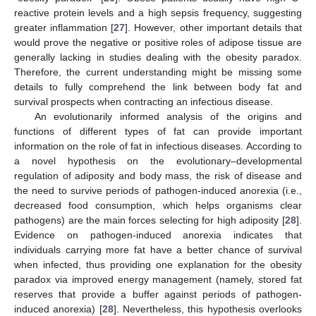
reactive protein levels and a high sepsis frequency, suggesting
greater inflammation [
27
]. However, other important details that
would prove the negative or positive roles of adipose tissue are
generally lacking in studies dealing with the obesity paradox.
Therefore, the current understanding might be missing some
details to fully comprehend the link between body fat and
survival prospects when contracting an infectious disease.
An evolutionarily informed analysis of the origins and
functions of different types of fat can provide important
information on the role of fat in infectious diseases. According to
a novel hypothesis on the evolutionary–developmental
regulation of adiposity and body mass, the risk of disease and
the need to survive periods of pathogen-induced anorexia (i.e.,
decreased food consumption, which helps organisms clear
pathogens) are the main forces selecting for high adiposity [
28
].
Evidence on pathogen-induced anorexia indicates that
individuals carrying more fat have a better chance of survival
when infected, thus providing one explanation for the obesity
paradox via improved energy management (namely, stored fat
reserves that provide a buffer against periods of pathogen-
induced anorexia) [
28
]. Nevertheless, this hypothesis overlooks