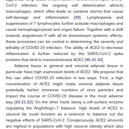
CoV-2 infection, the ongoing cell deterioration attracts
macrophages, which often leads to cytokine storms that cause
self-damage and inflammation [
39
]. Lymphopenia and
suppression of T lymphocytes further activate macrophages and
cause hemophagocytosis and organ failure. Together with a shift
towards angiotensin II with all its downstream systemic effects,
these processes can be central in determining the severity and
lethality of COVID-19 infection. The ability of ACE2 to decrease
inflammation is further reduced by the SARS-CoV-2 spike
proteins that bind to transmembrane ACE2 [
40
,
41
,
42
].
Adipose tissue in general and visceral adipose tissue in
particular have high expression levels of ACE2. We propose that
this can affect COVID-19 infection in two ways. First, a high
concentration of ACE2 might make visceral adipose tissue
potentially harbor immense numbers of virus particles and
impact the course of COVID-19 disease in the most adverse
way [
20
,
21
,
22
]. On the other hand, being a cell-surface enzyme
regulating the AngII/Ang1–7 balance, high levels of ACE2 in
visceral fat could function as a reservoir to balance out the
negative effects of SARS-CoV-2. Conspicuously, ACE2 amounts
are highest in populations with high visceral obesity which also