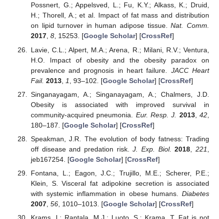
Possnert, G.; Appelsved, L.; Fu, K.Y.; Alkass, K.; Druid,
H.; Thorell, A.; et al. Impact of fat mass and distribution
on lipid turnover in human adipose tissue.
Nat. Comm.
2017
,
8
, 15253. [
Google Scholar
] [
CrossRef
]
Lavie, C.L.; Alpert, M.A.; Arena, R.; Milani, R.V.; Ventura,
H.O. Impact of obesity and the obesity paradox on
prevalence and prognosis in heart failure.
JACC Heart
Fail.
2013
,
1
, 93–102. [
Google Scholar
] [
CrossRef
]
Singanayagam, A.; Singanayagam, A.; Chalmers, J.D.
Obesity is associated with improved survival in
community-acquired pneumonia.
Eur. Resp. J.
2013
,
42
,
180–187. [
Google Scholar
] [
CrossRef
]
Speakman, J.R. The evolution of body fatness: Trading
off disease and predation risk.
J. Exp. Biol.
2018
,
221
,
jeb167254. [
Google Scholar
] [
CrossRef
]
Fontana, L.; Eagon, J.C.; Trujillo, M.E.; Scherer, P.E.;
Klein, S. Visceral fat adipokine secretion is associated
with systemic inflammation in obese humans.
Diabetes
2007
,
56
, 1010–1013. [
Google Scholar
] [
CrossRef
]
Krams, I.; Rantala, M.J.; Luoto, S.; Krama, T. Fat is not