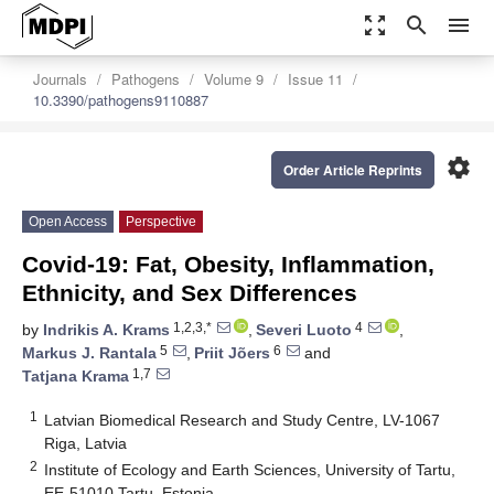
zoom_out_map
search
menu
Journals
Pathogens
Volume 9
Issue 11
10.3390/pathogens9110887
settings
Order Article Reprints
Open Access
Perspective
Covid-19: Fat, Obesity, Inflammation,
Ethnicity, and Sex Differences
1,2,3,*
4
by
Indrikis A. Krams
,
Severi Luoto
,
5
6
Markus J. Rantala
,
Priit Jõers
and
1,7
Tatjana Krama
1
Latvian Biomedical Research and Study Centre, LV-1067
Riga, Latvia
2
Institute of Ecology and Earth Sciences, University of Tartu,
EE-51010 Tartu, Estonia