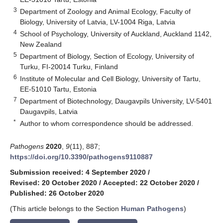
3
Department of Zoology and Animal Ecology, Faculty of
Biology, University of Latvia, LV-1004 Riga, Latvia
4
School of Psychology, University of Auckland, Auckland 1142,
New Zealand
5
Department of Biology, Section of Ecology, University of
Turku, FI-20014 Turku, Finland
6
Institute of Molecular and Cell Biology, University of Tartu,
EE-51010 Tartu, Estonia
7
Department of Biotechnology, Daugavpils University, LV-5401
Daugavpils, Latvia
*
Author to whom correspondence should be addressed.
Pathogens
2020
,
9
(11), 887;
https://doi.org/10.3390/pathogens9110887
Submission received: 4 September 2020
/
Revised: 20 October 2020
/
Accepted: 22 October 2020
/
Published: 26 October 2020
(This article belongs to the Section
Human Pathogens
)