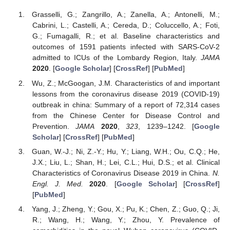
Grasselli, G.; Zangrillo, A.; Zanella, A.; Antonelli, M.;
Cabrini, L.; Castelli, A.; Cereda, D.; Coluccello, A.; Foti,
G.; Fumagalli, R.; et al. Baseline characteristics and
outcomes of 1591 patients infected with SARS-CoV-2
admitted to ICUs of the Lombardy Region, Italy.
JAMA
2020
. [
Google Scholar
] [
CrossRef
] [
PubMed
]
Wu, Z.; McGoogan, J.M. Characteristics of and important
lessons from the coronavirus disease 2019 (COVID-19)
outbreak in china: Summary of a report of 72,314 cases
from the Chinese Center for Disease Control and
Prevention.
JAMA
2020
,
323
, 1239–1242. [
Google
Scholar
] [
CrossRef
] [
PubMed
]
Guan, W.-J.; Ni, Z.-Y.; Hu, Y.; Liang, W.H.; Ou, C.Q.; He,
J.X.; Liu, L.; Shan, H.; Lei, C.L.; Hui, D.S.; et al. Clinical
Characteristics of Coronavirus Disease 2019 in China.
N.
Engl. J. Med.
2020
. [
Google Scholar
] [
CrossRef
]
[
PubMed
]
Yang, J.; Zheng, Y.; Gou, X.; Pu, K.; Chen, Z.; Guo, Q.; Ji,
R.; Wang, H.; Wang, Y.; Zhou, Y. Prevalence of