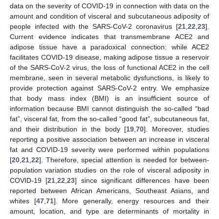
data on the severity of COVID-19 in connection with data on the
amount and condition of visceral and subcutaneous adiposity of
people infected with the SARS-CoV-2 coronavirus [
21
,
22
,
23
].
Current evidence indicates that transmembrane ACE2 and
adipose tissue have a paradoxical connection: while ACE2
facilitates COVID-19 disease, making adipose tissue a reservoir
of the SARS-CoV-2 virus, the loss of functional ACE2 in the cell
membrane, seen in several metabolic dysfunctions, is likely to
provide protection against SARS-CoV-2 entry. We emphasize
that body mass index (BMI) is an insufficient source of
information because BMI cannot distinguish the so-called “bad
fat”, visceral fat, from the so-called “good fat”, subcutaneous fat,
and their distribution in the body [
19
,
70
]. Moreover, studies
13. May
14. May
15. May
16. May
17. May
18. May
19. May
20. May
21. May
23. May
24. May
25. May
26. May
27. May
28. May
29. May
30. May
31. May
2. Jun
3. Jun
4. Jun
5. Jun
6. Jun
7. Jun
8. Jun
9. Jun
10. Jun
12. Jun
13. Jun
14. Jun
15. Jun
16. Jun
17. Jun
18. Jun
19. Jun
20. Jun
22. Jun
23. Jun
24. Jun
25. Jun
26. Jun
27. Jun
28. Jun
29. Jun
30. Jun
2. Jul
3. Jul
4. Jul
5. Jul
6. Jul
7. Jul
8. Jul
9. Jul
10. Jul
12. Jul
13. Jul
14. Jul
15. Jul
16. Jul
17. Jul
18. Jul
19. Jul
20. Jul
22. Jul
23. Jul
24. Jul
25. Jul
26. Jul
27. Jul
28. Jul
29. Jul
30. Jul
1. Aug
2. Aug
3. Aug
4. Aug
5. Aug
6. Aug
7. Aug
8. Aug
9. Aug
reporting a positive association between an increase in visceral
fat and COVID-19 severity were performed within populations
[
20
,
21
,
22
]. Therefore, special attention is needed for between-
population variation studies on the role of visceral adiposity in
COVID-19 [
21
,
22
,
23
] since significant differences have been
reported between African Americans, Southeast Asians, and
whites [
47
,
71
]. More generally, energy resources and their
amount, location, and type are determinants of mortality in