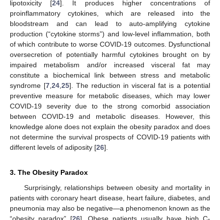
lipotoxicity [
24
]. It produces higher concentrations of
proinflammatory cytokines, which are released into the
bloodstream and can lead to auto-amplifying cytokine
production (“cytokine storms”) and low-level inflammation, both
of which contribute to worse COVID-19 outcomes. Dysfunctional
oversecretion of potentially harmful cytokines brought on by
impaired metabolism and/or increased visceral fat may
constitute a biochemical link between stress and metabolic
syndrome [
7
,
24
,
25
]. The reduction in visceral fat is a potential
preventive measure for metabolic diseases, which may lower
COVID-19 severity due to the strong comorbid association
between COVID-19 and metabolic diseases. However, this
knowledge alone does not explain the obesity paradox and does
not determine the survival prospects of COVID-19 patients with
different levels of adiposity [
26
].
3. The Obesity Paradox
Surprisingly, relationships between obesity and mortality in
patients with coronary heart disease, heart failure, diabetes, and
pneumonia may also be negative—a phenomenon known as the
“obesity paradox” [
26
]. Obese patients usually have high C-