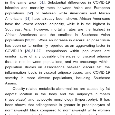
in the same area [
51
]. Substantial differences in COVID-19
infection and mortality rates between Asian and European
populations [
52
] or between white Americans and African
Americans [
53
] have already been shown. African Americans
have the lowest visceral adiposity, while it is the highest in
Southeast Asia. However, mortality rates are the highest in
African Americans and the smallest in Southeast Asian
populations [
52
,
53
]. While an increase in visceral adipose tissue
has been so far uniformly reported as an aggravating factor in
COVID-19 [
20
,
21
,
22
], comparisons within populations are
uninformative of any possible differences of visceral adipose
tissue’s role between populations, and we encourage within-
population studies on associations between visceral fat, the
inflammation levels in visceral adipose tissue, and COVID-19
severity in more diverse populations, including Southeast
Asians.
Obesity-related metabolic abnormalities are caused by fat
depots’ location in the body and the adipocyte numbers
(hyperplasia) and adipocyte morphology (hypertrophy). It has
been shown that adipogenesis is greater in preadipocytes of
normal-weight black compared to normal-weight white women