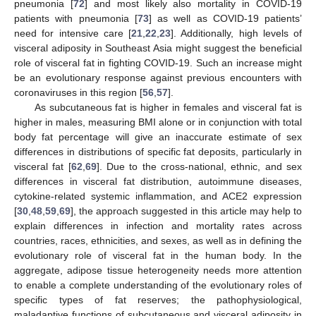
pneumonia [
72
] and most likely also mortality in COVID-19
patients with pneumonia [
73
] as well as COVID-19 patients’
need for intensive care [
21
,
22
,
23
]. Additionally, high levels of
visceral adiposity in Southeast Asia might suggest the beneficial
role of visceral fat in fighting COVID-19. Such an increase might
be an evolutionary response against previous encounters with
coronaviruses in this region [
56
,
57
].
As subcutaneous fat is higher in females and visceral fat is
higher in males, measuring BMI alone or in conjunction with total
body fat percentage will give an inaccurate estimate of sex
differences in distributions of specific fat deposits, particularly in
visceral fat [
62
,
69
]. Due to the cross-national, ethnic, and sex
differences in visceral fat distribution, autoimmune diseases,
cytokine-related systemic inflammation, and ACE2 expression
[
30
,
48
,
59
,
69
], the approach suggested in this article may help to
explain differences in infection and mortality rates across
countries, races, ethnicities, and sexes, as well as in defining the
evolutionary role of visceral fat in the human body. In the
aggregate, adipose tissue heterogeneity needs more attention
to enable a complete understanding of the evolutionary roles of
specific types of fat reserves; the pathophysiological,
maladaptive functions of subcutaneous and visceral adiposity in