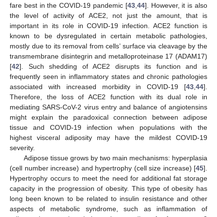
fare best in the COVID-19 pandemic [
43
,
44
]. However, it is also
the level of activity of ACE2, not just the amount, that is
important in its role in COVID-19 infection. ACE2 function is
known to be dysregulated in certain metabolic pathologies,
mostly due to its removal from cells’ surface via cleavage by the
transmembrane disintegrin and metalloproteinase 17 (ADAM17)
[
42
]. Such shedding of ACE2 disrupts its function and is
frequently seen in inflammatory states and chronic pathologies
associated with increased morbidity in COVID-19 [
43
,
44
].
Therefore, the loss of ACE2 function with its dual role in
mediating SARS-CoV-2 virus entry and balance of angiotensins
might explain the paradoxical connection between adipose
tissue and COVID-19 infection when populations with the
highest visceral adiposity may have the mildest COVID-19
severity.
Adipose tissue grows by two main mechanisms: hyperplasia
(cell number increase) and hypertrophy (cell size increase) [
45
].
Hypertrophy occurs to meet the need for additional fat storage
capacity in the progression of obesity. This type of obesity has
long been known to be related to insulin resistance and other
aspects of metabolic syndrome, such as inflammation of