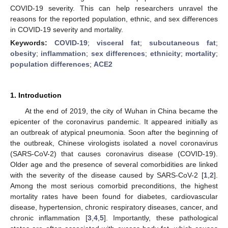
COVID-19 severity. This can help researchers unravel the
reasons for the reported population, ethnic, and sex differences
in COVID-19 severity and mortality.
Keywords:
COVID-19
;
visceral fat
;
subcutaneous fat
;
obesity
;
inflammation
;
sex differences
;
ethnicity
;
mortality
;
population differences
;
ACE2
1. Introduction
At the end of 2019, the city of Wuhan in China became the
epicenter of the coronavirus pandemic. It appeared initially as
an outbreak of atypical pneumonia. Soon after the beginning of
the outbreak, Chinese virologists isolated a novel coronavirus
(SARS-CoV-2) that causes coronavirus disease (COVID-19).
Older age and the presence of several comorbidities are linked
with the severity of the disease caused by SARS-CoV-2 [
1
,
2
].
Among the most serious comorbid preconditions, the highest
mortality rates have been found for diabetes, cardiovascular
disease, hypertension, chronic respiratory diseases, cancer, and
chronic inflammation [
3
,
4
,
5
]. Importantly, these pathological