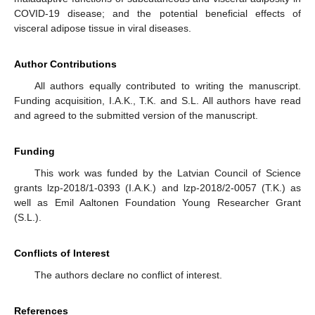
COVID-19 disease; and the potential beneficial effects of
visceral adipose tissue in viral diseases.
Author Contributions
All authors equally contributed to writing the manuscript.
Funding acquisition, I.A.K., T.K. and S.L. All authors have read
and agreed to the submitted version of the manuscript.
Funding
This work was funded by the Latvian Council of Science
grants lzp-2018/1-0393 (I.A.K.) and lzp-2018/2-0057 (T.K.) as
well as Emil Aaltonen Foundation Young Researcher Grant
(S.L.).
Conflicts of Interest
The authors declare no conflict of interest.
References