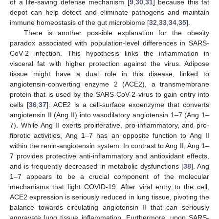
of a life-saving defense mechanism [
9
,
30
,
31
] because this fat
depot can help detect and eliminate pathogens and maintain
immune homeostasis of the gut microbiome [
32
,
33
,
34
,
35
].
There is another possible explanation for the obesity
paradox associated with population-level differences in SARS-
CoV-2 infection. This hypothesis links the inflammation in
visceral fat with higher protection against the virus. Adipose
tissue might have a dual role in this disease, linked to
angiotensin-converting enzyme 2 (ACE2), a transmembrane
protein that is used by the SARS-CoV-2 virus to gain entry into
cells [
36
,
37
]. ACE2 is a cell-surface exoenzyme that converts
angiotensin II (Ang II) into vasodilatory angiotensin 1–7 (Ang 1–
7). While Ang II exerts proliferative, pro-inflammatory, and pro-
fibrotic activities, Ang 1–7 has an opposite function to Ang II
within the renin-angiotensin system. In contrast to Ang II, Ang 1–
7 provides protective anti-inflammatory and antioxidant effects,
and is frequently decreased in metabolic dysfunctions [
38
]. Ang
1–7 appears to be a crucial component of the molecular
mechanisms that fight COVID-19. After viral entry to the cell,
ACE2 expression is seriously reduced in lung tissue, pivoting the
balance towards circulating angiotensin II that can seriously
aggravate lung tissue inflammation. Furthermore, upon SARS-