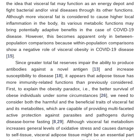
the idea that visceral fat may function as an energy depot and
fight bacterial and/or viral diseases through its other functions.
Although more visceral fat is considered to cause higher local
inflammation in the body, its various metabolic functions may
bring potentially adaptive benefits in the case of COVID-19
disease. However, this becomes apparent only in between-
population comparisons because within-population comparisons
show a negative role of visceral obesity in COVID-19 disease
[
15
].
Since greater total fat reserves impair the ability to produce
antibodies against a novel antigen [
13
] and increase
susceptibility to disease [
18
], it appears that adipose tissue has
more immunity-related functions than previously considered.
First, to explain the obesity paradox, i.e., the better survival of
obese individuals under some circumstances [
26
], we need to
consider both the harmful and the beneficial traits of visceral fat
and its metabolites, which are capable of providing multi-faceted
active protection against parasites and pathogens during
disease-borne fasting [
8
,
29
]. Although visceral fat metabolism
increases general levels of oxidative stress and causes damage
to self-tissue, visceral adipose tissue might be an essential part