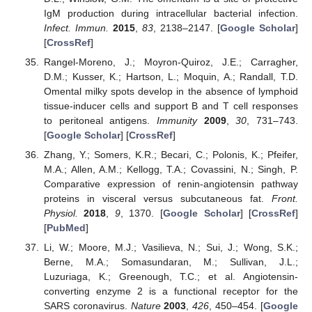
IgM production during intracellular bacterial infection.
Infect. Immun.
2015
,
83
, 2138–2147. [
Google Scholar
]
[
CrossRef
]
Rangel-Moreno, J.; Moyron-Quiroz, J.E.; Carragher,
D.M.; Kusser, K.; Hartson, L.; Moquin, A.; Randall, T.D.
Omental milky spots develop in the absence of lymphoid
tissue-inducer cells and support B and T cell responses
to peritoneal antigens.
Immunity
2009
,
30
, 731–743.
[
Google Scholar
] [
CrossRef
]
Zhang, Y.; Somers, K.R.; Becari, C.; Polonis, K.; Pfeifer,
M.A.; Allen, A.M.; Kellogg, T.A.; Covassini, N.; Singh, P.
Comparative expression of renin-angiotensin pathway
proteins in visceral versus subcutaneous fat.
Front.
Physiol.
2018
,
9
, 1370. [
Google Scholar
] [
CrossRef
]
[
PubMed
]
Li, W.; Moore, M.J.; Vasilieva, N.; Sui, J.; Wong, S.K.;
Berne, M.A.; Somasundaran, M.; Sullivan, J.L.;
Luzuriaga, K.; Greenough, T.C.; et al. Angiotensin-
converting enzyme 2 is a functional receptor for the
SARS coronavirus.
Nature
2003
,
426
, 450–454. [
Google