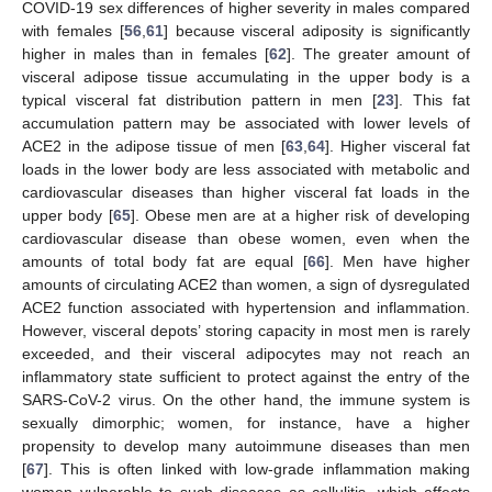
COVID-19 sex differences of higher severity in males compared
with females [
56
,
61
] because visceral adiposity is significantly
higher in males than in females [
62
]. The greater amount of
visceral adipose tissue accumulating in the upper body is a
typical visceral fat distribution pattern in men [
23
]. This fat
accumulation pattern may be associated with lower levels of
ACE2 in the adipose tissue of men [
63
,
64
]. Higher visceral fat
loads in the lower body are less associated with metabolic and
cardiovascular diseases than higher visceral fat loads in the
upper body [
65
]. Obese men are at a higher risk of developing
cardiovascular disease than obese women, even when the
amounts of total body fat are equal [
66
]. Men have higher
amounts of circulating ACE2 than women, a sign of dysregulated
ACE2 function associated with hypertension and inflammation.
However, visceral depots’ storing capacity in most men is rarely
exceeded, and their visceral adipocytes may not reach an
inflammatory state sufficient to protect against the entry of the
SARS-CoV-2 virus. On the other hand, the immune system is
sexually dimorphic; women, for instance, have a higher
propensity to develop many autoimmune diseases than men
[
67
]. This is often linked with low-grade inflammation making
women vulnerable to such diseases as cellulitis, which affects