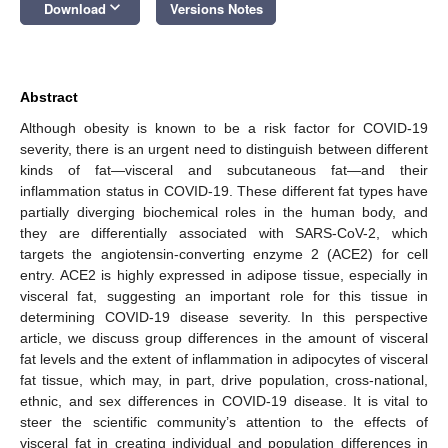
keyboard_arrow_down
Download
Versions Notes
Abstract
Although obesity is known to be a risk factor for COVID-19
severity, there is an urgent need to distinguish between different
kinds of fat—visceral and subcutaneous fat—and their
inflammation status in COVID-19. These different fat types have
partially diverging biochemical roles in the human body, and
they are differentially associated with SARS-CoV-2, which
targets the angiotensin-converting enzyme 2 (ACE2) for cell
entry. ACE2 is highly expressed in adipose tissue, especially in
visceral fat, suggesting an important role for this tissue in
determining COVID-19 disease severity. In this perspective
article, we discuss group differences in the amount of visceral
fat levels and the extent of inflammation in adipocytes of visceral
fat tissue, which may, in part, drive population, cross-national,
ethnic, and sex differences in COVID-19 disease. It is vital to
steer the scientific community’s attention to the effects of
visceral fat in creating individual and population differences in