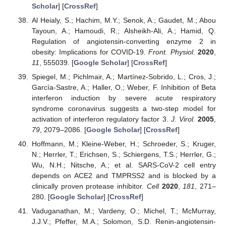
Scholar
] [
CrossRef
]
Al Heialy, S.; Hachim, M.Y.; Senok, A.; Gaudet, M.; Abou
Tayoun, A.; Hamoudi, R.; Alsheikh-Ali, A.; Hamid, Q.
Regulation of angiotensin-converting enzyme 2 in
obesity: Implications for COVID-19.
Front. Physiol.
2020
,
11
, 555039. [
Google Scholar
] [
CrossRef
]
Spiegel, M.; Pichlmair, A.; Martínez-Sobrido, L.; Cros, J.;
García-Sastre, A.; Haller, O.; Weber, F. Inhibition of Beta
interferon induction by severe acute respiratory
syndrome coronavirus suggests a two-step model for
activation of interferon regulatory factor 3.
J. Virol.
2005
,
79
, 2079–2086. [
Google Scholar
] [
CrossRef
]
Hoffmann, M.; Kleine-Weber, H.; Schroeder, S.; Kruger,
N.; Herrler, T.; Erichsen, S.; Schiergens, T.S.; Herrler, G.;
Wu, N.H.; Nitsche, A.; et al. SARS-CoV-2 cell entry
depends on ACE2 and TMPRSS2 and is blocked by a
clinically proven protease inhibitor.
Cell
2020
,
181
, 271–
280. [
Google Scholar
] [
CrossRef
]
Vaduganathan, M.; Vardeny, O.; Michel, T.; McMurray,
J.J.V.; Pfeffer, M.A.; Solomon, S.D. Renin-angiotensin-