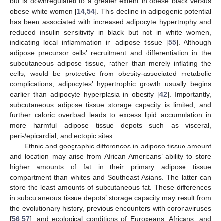
but is downregulated to a greater extent in obese black versus
obese white women [
14
,
54
]. This decline in adipogenic potential
has been associated with increased adipocyte hypertrophy and
reduced insulin sensitivity in black but not in white women,
indicating local inflammation in adipose tissue [
55
]. Although
adipose precursor cells’ recruitment and differentiation in the
subcutaneous adipose tissue, rather than merely inflating the
cells, would be protective from obesity-associated metabolic
complications, adipocytes’ hypertrophic growth usually begins
earlier than adipocyte hyperplasia in obesity [
42
]. Importantly,
subcutaneous adipose tissue storage capacity is limited, and
further caloric overload leads to excess lipid accumulation in
more harmful adipose tissue depots such as visceral,
peri-/epicardial, and ectopic sites.
Ethnic and geographic differences in adipose tissue amount
and location may arise from African Americans’ ability to store
higher amounts of fat in their primary adipose tissue
compartment than whites and Southeast Asians. The latter can
store the least amounts of subcutaneous fat. These differences
in subcutaneous tissue depots’ storage capacity may result from
the evolutionary history, previous encounters with coronaviruses
[
56
,
57
], and ecological conditions of Europeans, Africans, and