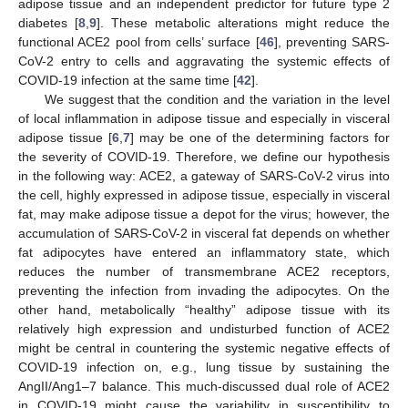
adipose tissue and an independent predictor for future type 2
diabetes [
8
,
9
]. These metabolic alterations might reduce the
functional ACE2 pool from cells’ surface [
46
], preventing SARS-
CoV-2 entry to cells and aggravating the systemic effects of
COVID-19 infection at the same time [
42
].
We suggest that the condition and the variation in the level
of local inflammation in adipose tissue and especially in visceral
adipose tissue [
6
,
7
] may be one of the determining factors for
the severity of COVID-19. Therefore, we define our hypothesis
in the following way: ACE2, a gateway of SARS-CoV-2 virus into
the cell, highly expressed in adipose tissue, especially in visceral
fat, may make adipose tissue a depot for the virus; however, the
accumulation of SARS-CoV-2 in visceral fat depends on whether
fat adipocytes have entered an inflammatory state, which
reduces the number of transmembrane ACE2 receptors,
preventing the infection from invading the adipocytes. On the
other hand, metabolically “healthy” adipose tissue with its
relatively high expression and undisturbed function of ACE2
might be central in countering the systemic negative effects of
COVID-19 infection on, e.g., lung tissue by sustaining the
AngII/Ang1–7 balance. This much-discussed dual role of ACE2
in COVID-19 might cause the variability in susceptibility to