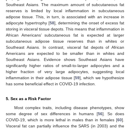
Southeast Asians. The maximum amount of subcutaneous fat
reserves is limited by local inflammation in subcutaneous
adipose tissue. This, in turn, is associated with an increase in
adipocyte hypertrophy [
58
], determining the onset of excess fat
storing in visceral tissue depots. This means that inflammation in
African Americans’ subcutaneous fat is expected at larger
subcutaneous adipose tissue reserves than in whites or
Southeast Asians. In contrast, visceral fat depots of African
Americans are expected to be smaller than in whites and
Southeast Asians. Evidence shows Southeast Asians have
significantly higher ratios of small-to-larger adipocytes and a
higher fraction of very large adipocytes, suggesting local
inflammation in their adipose tissue [
59
], which we hypothesize
has some beneficial effect in COVID-19 infection.
5. Sex as a Risk Factor
Most complex traits, including disease phenotypes, show
some degree of sex differences in humans [
56
]. So does
COVID-19, which is more lethal in males than in females [
60
].
Visceral fat can partially influence the SARS (in 2003) and the