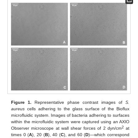
Figure 1.
Representative phase contrast images of
S.
aureus
cells adhering to the glass surface of the Bioflux
microfluidic system. Images of bacteria adhering to surfaces
within the microfluidic system were captured using an AXIO
2
Observer microscope at wall shear forces of 2 dyn/cm
at
times 0 (
A
), 20 (
B
), 40 (
C
), and 60 (
D
)—which correspond