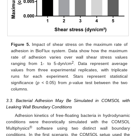
Figure 5.
Impact of shear stress on the maximum rate of
adhesion in BioFlux system. Data show how the maximum
rate of adhesion varies over wall shear stress values
2
ranging from 1- to 5-dyn/cm
. Data represent average
values from three experimental replicates, with triplicate
runs for each experiment. Stars represent statistical
significance (
p
< 0.05) from
p
-value test between the two
columns.
3.3. Bacterial Adhesion May Be Simulated in COMSOL with
Leaking Wall Boundary Conditions
Adhesion kinetics of free-floating bacteria in hydrodynamic
conditions were theoretically simulated with the COMSOL
®
Multiphysics
software using two distinct wall boundary
conditions. In the first scenario, the COMSOL setup used the