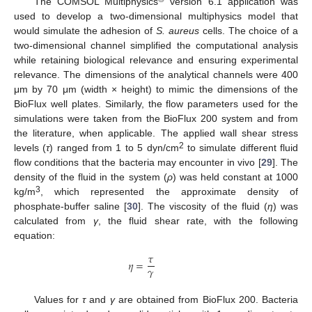
The COMSOL Multiphysics
version 6.1 application was
used to develop a two-dimensional multiphysics model that
would simulate the adhesion of
S. aureus
cells. The choice of a
two-dimensional channel simplified the computational analysis
while retaining biological relevance and ensuring experimental
relevance. The dimensions of the analytical channels were 400
μm by 70 μm (width × height) to mimic the dimensions of the
BioFlux well plates. Similarly, the flow parameters used for the
simulations were taken from the BioFlux 200 system and from
the literature, when applicable. The applied wall shear stress
2
levels (
τ
) ranged from 1 to 5 dyn/cm
to simulate different fluid
flow conditions that the bacteria may encounter in vivo [
29
]. The
density of the fluid in the system (
ρ
) was held constant at 1000
3
kg/m
, which represented the approximate density of
phosphate-buffer saline [
30
]. The viscosity of the fluid (
η
) was
calculated from
γ
, the fluid shear rate, with the following
equation:
𝜏
𝜂
=
𝛾
Values for
τ
and
γ
are obtained from BioFlux 200. Bacteria