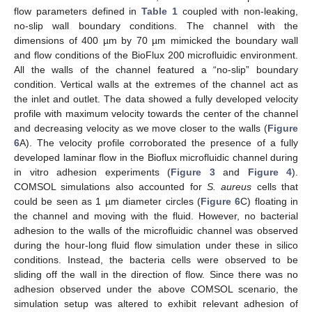
flow parameters defined in
Table 1
coupled with non-leaking,
no-slip wall boundary conditions. The channel with the
dimensions of 400 µm by 70 µm mimicked the boundary wall
and flow conditions of the BioFlux 200 microfluidic environment.
All the walls of the channel featured a “no-slip” boundary
condition. Vertical walls at the extremes of the channel act as
the inlet and outlet. The data showed a fully developed velocity
profile with maximum velocity towards the center of the channel
and decreasing velocity as we move closer to the walls (
Figure
6
A). The velocity profile corroborated the presence of a fully
developed laminar flow in the Bioflux microfluidic channel during
in vitro adhesion experiments (
Figure 3
and
Figure 4
).
COMSOL simulations also accounted for
S. aureus
cells that
could be seen as 1 µm diameter circles (
Figure 6
C) floating in
the channel and moving with the fluid. However, no bacterial
adhesion to the walls of the microfluidic channel was observed
during the hour-long fluid flow simulation under these in silico
conditions. Instead, the bacteria cells were observed to be
sliding off the wall in the direction of flow. Since there was no
adhesion observed under the above COMSOL scenario, the
simulation setup was altered to exhibit relevant adhesion of