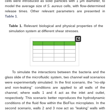
cells were introduced as solid particles with 1 μm diameter, to
model the average size of
S. aureus
cells, with flow-determined
release times. Other relevant parameters are presented in
Table 1
.
Table 1.
Relevant biological and physical properties of the
simulation system at different shear stresses.
To simulate the interactions between the bacteria and the
glass slide of the microfluidic system, two channel wall scenarios
were experimentally simulated. In the first scenario, the “no-slip
and non-leaking” conditions are applied to all walls of the
channel, where walls 1 and 4 act as the inlet and outlet,
respectively. This scenario better reproduces the hydrodynamic
conditions of the fluid flow within the BioFlux microplates. In the
second scenario, walls 2 and 3 now act as “leaking” walls with