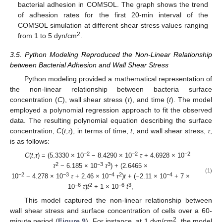
bacterial adhesion in COMSOL. The graph shows the trend
of adhesion rates for the first 20-min interval of the
COMSOL simulation at different shear stress values ranging
2
from 1 to 5 dyn/cm
.
3.5. Python Modeling Reproduced the Non-Linear Relationship
between Bacterial Adhesion and Wall Shear Stress
Python modeling provided a mathematical representation of
the non-linear relationship between bacteria surface
concentration (
C
), wall shear stress (
τ
), and time (
t
). The model
employed a polynomial regression approach to fit the observed
data. The resulting polynomial equation describing the surface
concentration,
C
(
t
,
τ
), in terms of time,
t
, and wall shear stress,
τ
,
is as follows:
−2
−2
−2
C
(
t
,
τ
) = (5.3330 × 10
− 8.4290 × 10
τ
+ 4.6928 × 10
2
−3
3
τ
− 6.185 × 10
τ
) + (2.6465 ×
(1)
−2
−3
−4
2
−4
10
− 4.278 × 10
τ
+ 2.46 × 10
τ
)
t
+ (−2.11 × 10
+ 7 ×
−6
2
−6
3
10
τ
)
t
+ 1 × 10
t
,
This model captured the non-linear relationship between
wall shear stress and surface concentration of cells over a 60-
2
minute period (
Figure 9
). For instance, at 1 dyn/cm
, the model