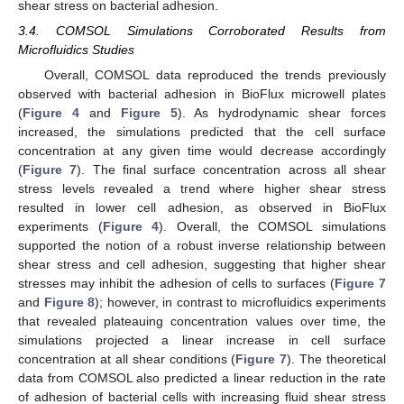
shear stress on bacterial adhesion.
3.4. COMSOL Simulations Corroborated Results from
Microfluidics Studies
Overall, COMSOL data reproduced the trends previously
observed with bacterial adhesion in BioFlux microwell plates
(
Figure 4
and
Figure 5
). As hydrodynamic shear forces
increased, the simulations predicted that the cell surface
concentration at any given time would decrease accordingly
(
Figure 7
). The final surface concentration across all shear
stress levels revealed a trend where higher shear stress
resulted in lower cell adhesion, as observed in BioFlux
experiments (
Figure 4
). Overall, the COMSOL simulations
supported the notion of a robust inverse relationship between
shear stress and cell adhesion, suggesting that higher shear
stresses may inhibit the adhesion of cells to surfaces (
Figure 7
and
Figure 8
); however, in contrast to microfluidics experiments
that revealed plateauing concentration values over time, the
simulations projected a linear increase in cell surface
concentration at all shear conditions (
Figure 7
). The theoretical
data from COMSOL also predicted a linear reduction in the rate
of adhesion of bacterial cells with increasing fluid shear stress