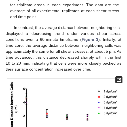
for triplicate areas in each experiment. The data are the
average of all experimental replicates at each shear stress
and time point.
In contrast, the average distance between neighboring cells
displayed a decreasing trend under various shear stress
conditions over a 60-minute timeframe (
Figure 3
). Initially, at
time zero, the average distance between neighboring cells was
approximately the same for all shear stresses, at about 5 µm. As
time advanced, this distance decreased sharply within the first
10 to 20 min, indicating that cells were more closely packed as
their surface concentration increased over time.