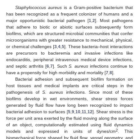
Staphylococcus aureus
is a Gram-positive bacterium that
has been recognized as a frequent colonizer of humans and a
major opportunistic bacterial pathogen [
1
,
2
]. Most pathogens
that adhere to biotic or abiotic surfaces subsequently form
biofilms, which are structured microbial communities that confer
microorganisms with greater resistance to mechanical, physical,
or chemical challenges [
3
,
4
,
5
]. These bacteria–host interactions
are precursors to bacteremia and invasive infections like
endocarditis, peripheral intravenous medical device infections,
and septic arthritis [
6
,
7
]. Such
S. aureus
infections continue to
have a propensity for high morbidity and mortality [
7
,
8
].
Bacterial adhesion and subsequent biofilm formation on
host tissues and medical implants are critical steps in the
pathogenesis of
S. aureus
infections. Since most of these
biofilms develop in wet environments, shear stress forces
generated by fluid flow have long been recognized to impact
bacterial adhesion to surfaces [
5
,
9
,
10
,
11
,
12
]. Shear stress is the
force per unit area exerted by the fluid moving along the surface
of an object, computationally estimated using fluid dynamics
2
models and expressed in units of dynes/cm
. This
biomechanical force shaped by fluid flow, vessel geometry, and