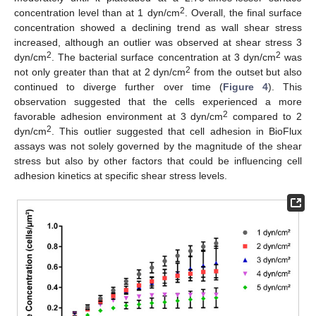
2
concentration level than at 1 dyn/cm
. Overall, the final surface
concentration showed a declining trend as wall shear stress
increased, although an outlier was observed at shear stress 3
2
2
dyn/cm
. The bacterial surface concentration at 3 dyn/cm
was
2
not only greater than that at 2 dyn/cm
from the outset but also
continued to diverge further over time (
Figure 4
). This
observation suggested that the cells experienced a more
2
favorable adhesion environment at 3 dyn/cm
compared to 2
2
dyn/cm
. This outlier suggested that cell adhesion in BioFlux
assays was not solely governed by the magnitude of the shear
stress but also by other factors that could be influencing cell
adhesion kinetics at specific shear stress levels.