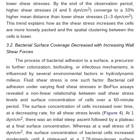
lower shear stresses. By the end of the observation period,
2
higher shear stresses (4 and 5 dyn/cm
) converge to a 33%
2
higher mean distance than lower shear stresses (1–3 dyn/cm
).
This trend explains how as the shear stress increases the cells
are more loosely packed and the spatial clustering between the
cells is lower.
3.2. Bacterial Surface Coverage Decreased with Increasing Wall
Shear Forces
The process of bacterial adhesion to a surface, a precursor
to further colonization, biofouling, or infectious mechanisms, is
influenced by several environmental factors in hydrodynamic
milieus. Fluid shear stress is one such factor. Bacterial cell
adhesion under varying fluid shear stresses in BioFlux assays
revealed a non-linear relationship between wall shear stress
levels and surface concentration of cells over a 60-minute
period. The surface concentration of cells increased over time,
at a decreasing rate, for all shear stress levels (
Figure 4
). At 1
2
dyn/cm
, there was an initial steep ascent followed by a plateau
at a final surface concentration. Whereas at a wall stress of 5
2
dyn/cm
, the surface concentration of bacterial cells increased
moderately until it plateaued at a 2.78-times-lesser surface