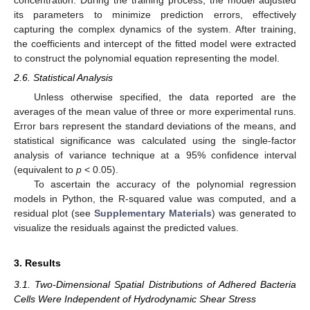
its parameters to minimize prediction errors, effectively
capturing the complex dynamics of the system. After training,
the coefficients and intercept of the fitted model were extracted
to construct the polynomial equation representing the model.
2.6. Statistical Analysis
Unless otherwise specified, the data reported are the
averages of the mean value of three or more experimental runs.
Error bars represent the standard deviations of the means, and
statistical significance was calculated using the single-factor
analysis of variance technique at a 95% confidence interval
(equivalent to
p
< 0.05).
To ascertain the accuracy of the polynomial regression
models in Python, the R-squared value was computed, and a
residual plot (see
Supplementary Materials
) was generated to
visualize the residuals against the predicted values.
3. Results
3.1. Two-Dimensional Spatial Distributions of Adhered Bacteria
Cells Were Independent of Hydrodynamic Shear Stress