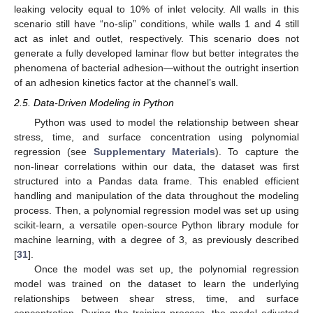
leaking velocity equal to 10% of inlet velocity. All walls in this
scenario still have “no-slip” conditions, while walls 1 and 4 still
act as inlet and outlet, respectively. This scenario does not
generate a fully developed laminar flow but better integrates the
phenomena of bacterial adhesion—without the outright insertion
of an adhesion kinetics factor at the channel’s wall.
2.5. Data-Driven Modeling in Python
Python was used to model the relationship between shear
stress, time, and surface concentration using polynomial
regression (see
Supplementary Materials
). To capture the
non-linear correlations within our data, the dataset was first
structured into a Pandas data frame. This enabled efficient
handling and manipulation of the data throughout the modeling
process. Then, a polynomial regression model was set up using
scikit-learn, a versatile open-source Python library module for
machine learning, with a degree of 3, as previously described
[
31
].
Once the model was set up, the polynomial regression
model was trained on the dataset to learn the underlying
relationships between shear stress, time, and surface
concentration. During the training process, the model adjusted