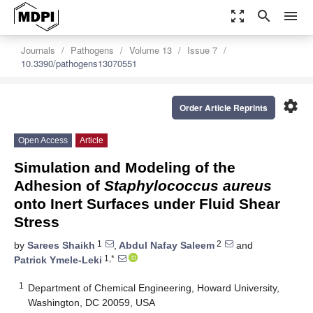
zoom_out_map
search
menu
Journals
Pathogens
Volume 13
Issue 7
10.3390/pathogens13070551
settings
Order Article Reprints
Open Access
Article
Simulation and Modeling of the
Adhesion of
Staphylococcus aureus
onto Inert Surfaces under Fluid Shear
Stress
1
2
by
Sarees Shaikh
,
Abdul Nafay Saleem
and
1,*
Patrick Ymele-Leki
1
Department of Chemical Engineering, Howard University,
Washington, DC 20059, USA