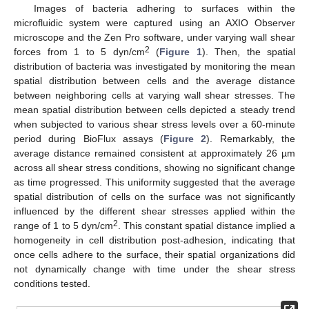
Images of bacteria adhering to surfaces within the
microfluidic system were captured using an AXIO Observer
microscope and the Zen Pro software, under varying wall shear
2
forces from 1 to 5 dyn/cm
(
Figure 1
). Then, the spatial
distribution of bacteria was investigated by monitoring the mean
spatial distribution between cells and the average distance
between neighboring cells at varying wall shear stresses. The
mean spatial distribution between cells depicted a steady trend
when subjected to various shear stress levels over a 60-minute
period during BioFlux assays (
Figure 2
). Remarkably, the
average distance remained consistent at approximately 26 µm
across all shear stress conditions, showing no significant change
as time progressed. This uniformity suggested that the average
spatial distribution of cells on the surface was not significantly
influenced by the different shear stresses applied within the
2
range of 1 to 5 dyn/cm
. This constant spatial distance implied a
homogeneity in cell distribution post-adhesion, indicating that
once cells adhere to the surface, their spatial organizations did
not dynamically change with time under the shear stress
conditions tested.