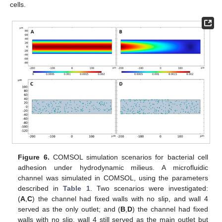
cells.
Figure 6.
COMSOL simulation scenarios for bacterial cell
adhesion under hydrodynamic milieus. A microfluidic
channel was simulated in COMSOL, using the parameters
described in
Table 1
. Two scenarios were investigated:
(
A
,
C
) the channel had fixed walls with no slip, and wall 4
served as the only outlet; and (
B
,
D
) the channel had fixed
walls with no slip, wall 4 still served as the main outlet but