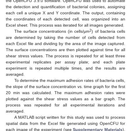
the OpenCFU 3.9.0 software. OpenCFU was used to automate
the detection and quantification of bacterial colonies, assigning
each cell a unique X and Y coordinate. The output, containing
the coordinates of each detected cell, was organized into an
Excel sheet. This process was iterated for all images generated.
2
The surface concentrations (in cells/µm
) of bacteria cells
are determined by taking the number of cells detected from
each Excel file and dividing by the area of the image captured.
The surface concentrations are then plotted against time for all
shear stress values. The process is repeated for at least three
experimental replicates per assay plate; and each plate
experiment is repeated multiple times, and the results are
averaged.
To determine the maximum adhesion rates of bacteria cells,
the slope of the surface concentration vs. time graph for the first
20 min was calculated. The maximum adhesion rates were
plotted against the shear stress values as a bar graph. The
process was repeated for all experimental iterations and
averaged.
A MATLAB script written for this study was used to process
spatial data from the Excel file generated using OpenCFU for
each image of the experiment (see
Supplementary Materials
).