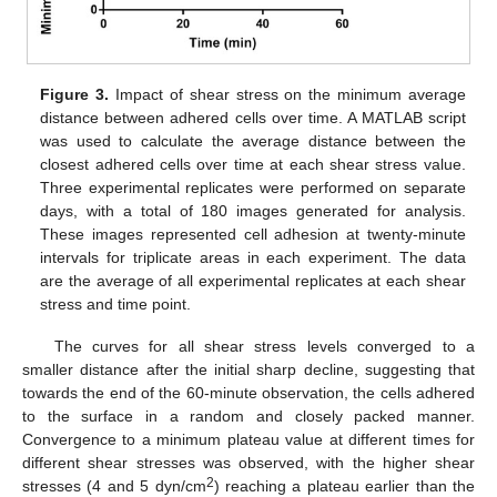
Figure 3.
Impact of shear stress on the minimum average
distance between adhered cells over time. A MATLAB script
was used to calculate the average distance between the
closest adhered cells over time at each shear stress value.
Three experimental replicates were performed on separate
days, with a total of 180 images generated for analysis.
These images represented cell adhesion at twenty-minute
intervals for triplicate areas in each experiment. The data
are the average of all experimental replicates at each shear
stress and time point.
The curves for all shear stress levels converged to a
smaller distance after the initial sharp decline, suggesting that
towards the end of the 60-minute observation, the cells adhered
to the surface in a random and closely packed manner.
Convergence to a minimum plateau value at different times for
different shear stresses was observed, with the higher shear
2
stresses (4 and 5 dyn/cm
) reaching a plateau earlier than the