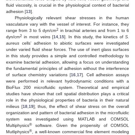
fluid viscosity, is crucial in the physiological context of bacterial
adhesion [
13
].
Physiologically relevant shear stresses in the human
vasculature vary with the vessel of interest. For instance, they
2
range from 3 to 5 dyn/cm
in brachial arteries and from 1 to 6
2
dyn/cm
in most veins [
14
,
15
]. In this study, the kinetics of
S.
aureus
cells’ adhesion to abiotic surfaces were investigated
under varied fluid shear forces. The use of inert glass surfaces
in this study provides a simple and controlled methodology to
examine bacterial adhesion, allowing a focus on understanding
the fundamental principles of adhesion without the interference
of surface chemistry variations [
16
,
17
]. Cell adhesion assays
were performed in relevant hydrodynamic conditions with a
BioFlux 200 microfluidic system. Theoretical and empirical
studies have shown that cell spatial distribution plays a critical
role in the physiological properties of bacteria in their natural
milieus [
18
,
19
]; thus, the effect of shear stress on the overall
organization and pattern of bacterial adhesion in the microfluidic
system was investigated using MATLAB and COMSOL
®
Multiphysics
software. Given the propensity of COMSOL
®
Mutliphysics
, a well-known commercial fine element modeling