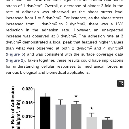
2
stress of 1 dyn/cm
. Overall, a decrease of almost 2-fold in the
rate of adhesion was observed as the shear stress level
2
increased from 1 to 5 dyn/cm
. For instance, as the shear stress
2
2
increased from 1 dyn/cm
to 2 dyn/cm
, there was a 16%
reduction in the adhesion rate. However, an unexpected
2
increase was observed at 3 dyn/cm
. The adhesion rate at 3
2
dyn/cm
demonstrated a local peak that featured higher values
2
2
than what was observed at both 2 dyn/cm
and 4 dyn/cm
(
Figure 5
) and was consistent with the surface coverage data
(
Figure 2
). Taken together, these results could have implications
for understanding cellular responses to mechanical forces in
various biological and biomedical applications.