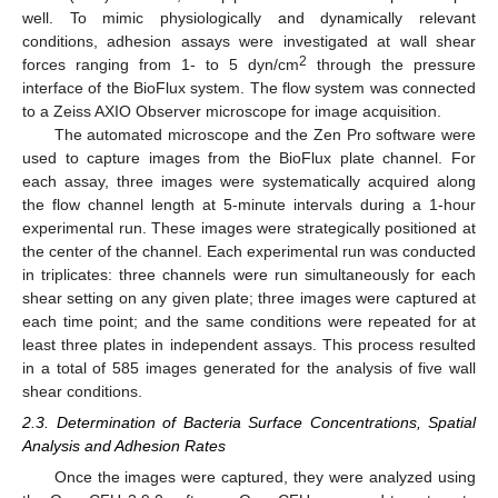
well. To mimic physiologically and dynamically relevant
conditions, adhesion assays were investigated at wall shear
2
forces ranging from 1- to 5 dyn/cm
through the pressure
interface of the BioFlux system. The flow system was connected
to a Zeiss AXIO Observer microscope for image acquisition.
The automated microscope and the Zen Pro software were
used to capture images from the BioFlux plate channel. For
each assay, three images were systematically acquired along
the flow channel length at 5-minute intervals during a 1-hour
experimental run. These images were strategically positioned at
the center of the channel. Each experimental run was conducted
in triplicates: three channels were run simultaneously for each
shear setting on any given plate; three images were captured at
each time point; and the same conditions were repeated for at
least three plates in independent assays. This process resulted
in a total of 585 images generated for the analysis of five wall
shear conditions.
2.3. Determination of Bacteria Surface Concentrations, Spatial
Analysis and Adhesion Rates
Once the images were captured, they were analyzed using