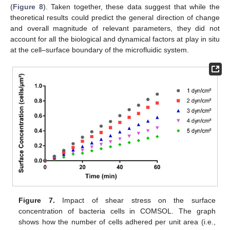
(
Figure 8
). Taken together, these data suggest that while the
theoretical results could predict the general direction of change
and overall magnitude of relevant parameters, they did not
account for all the biological and dynamical factors at play in situ
at the cell–surface boundary of the microfluidic system.
Figure 7.
Impact of shear stress on the surface
concentration of bacteria cells in COMSOL. The graph
shows how the number of cells adhered per unit area (i.e.,