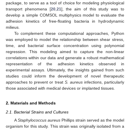
package, to serve as a tool of choice for modeling physiological
transport phenomena [
20
,
21
], the aim of this study was to
develop a simple COMSOL multiphysics model to evaluate the
adhesion kinetics of free-floating bacteria in hydrodynamic
milieus.
To complement these computational approaches, Python
was employed to model the relationship between shear stress,
time, and bacterial surface concentration using polynomial
regression. This modeling aimed to capture the non-linear
correlations within our data and generate a robust mathematical
representation of the adhesion kinetics observed in
experimental assays. Ultimately, the insights gained from such
studies could inform the development of novel therapeutic
approaches to prevent or treat
S. aureus
infections, particularly
those associated with medical devices or implanted tissues.
2. Materials and Methods
2.1. Bacterial Strains and Cultures
A
Staphylococcus aureus
Phillips strain served as the model
organism for this study. This strain was originally isolated from a