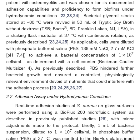
patient with osteomyelitis and was chosen for its documented
adhesion capabilities and proficiency to form biofilms under
hydrodynamic conditions [
22
,
23
,
24
]. Bacterial glycerol stocks
stored at −80 °C were revived in 50 mL of Tryptic Soy Broth
®
without dextrose (TSB; Bacto
, BD; Franklin Lakes, NJ, USA), in
a shaking flask incubator at 37 °C with continuous rotation, as
previously described [
23
,
24
,
25
]. As applicable, cells were diluted
1
×
10
with phosphate-buffered saline (PBS; 138 mM NaCl, 2.7 mM KCl
7
[pH 7.4]) to achieve a bacterial concentration of
cells/mL—as determined with a cell counter (Beckman Coulter
Multisizer 4). As previously described, PBS hindered further
bacterial growth and ensured a controlled, physiologically
relevant environment devoid of nutrients that could interfere with
the adhesion process [
23
,
24
,
25
,
26
,
27
].
2.2. Adhesion Assay under Hydrodynamic Conditions
Real-time adhesion studies of
S. aureus
on glass surfaces
were performed using a BioFlux 200 microfluidic system as
described in previously published studies [
28
], with minor
adjustments made to the protocol. Briefly, 1 mL of bacteria
7
suspension, diluted to 1 × 10
cells/mL in phosphate buffer
saline (PBS) at 37 °C, was pipetted to the BioFlux plate’s input