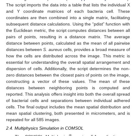
The script imports the data into a table that lists the individual X
and Y coordinate matrices of each bacteria cell. These
coordinates are then combined into a single matrix, facilitating
subsequent distance calculations. Using the “pdist” function with
the Euclidean metric, the script computes distances between all
pairs of points, resulting in a distance matrix. The average
distance between points, calculated as the mean of all pairwise
distances between
S. aureus
cells, provides a broad measure of
how the cells are distributed across the image. This metric is
essential for understanding the overall spatial arrangement and
dispersion of cells. Additionally, the script determines the non-
zero distances between the closest pairs of points on the image,
constructing a vector of these values. The mean of these
distances between neighboring points is computed and
reported. This analysis offers insight into both the overall spread
of bacterial cells and separations between individual adhered
cells. The final output includes the mean spatial distribution and
mean spatial clustering, both presented in micrometers, and is
repeated for all 585 images.
2.4. Multiphysics Simulation in COMSOL
®