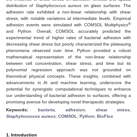
distribution of
Staphylococcus aureus
on glass surfaces. The
adhesion rate exhibited a non-linear relationship with shear
stress, with notable variations at intermediate levels. Empirical
®
adhesion events were simulated with COMSOL Multiphysics
and Python. Overall, COMSOL accurately predicted the
experimental trend of higher rates of bacterial adhesion with
decreasing shear stress but poorly characterized the plateauing
phenomena observed over time. Python provided a robust
mathematical representation of the non-linear relationship
between cell concentration, shear stress, and time but its
polynomial regression approach was not grounded on
theoretical physical concepts. These insights, combined with
advancements in AI and machine learning, underscore the
potential for synergistic computational techniques to enhance
our understanding of bacterial adhesion to surfaces, offering a
promising avenue for developing novel therapeutic strategies.
Keywords:
bacteria
;
adhesion
;
shear stress
;
Staphylococcus aureus
;
COMSOL
;
Python
;
BioFlux
1. Introduction