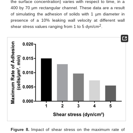
the surface concentration) varies with respect to time, in a
400 by 70 μm rectangular channel. These data are a result
of simulating the adhesion of solids with 1 µm diameter in
presence of a 10% leaking wall velocity at different wall
2
shear stress values ranging from 1 to 5 dyn/cm
.
Figure 8.
Impact of shear stress on the maximum rate of