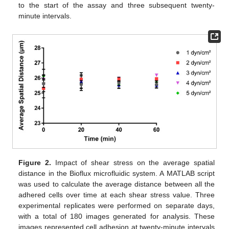
to the start of the assay and three subsequent twenty-
minute intervals.
Figure 2.
Impact of shear stress on the average spatial
distance in the Bioflux microfluidic system. A MATLAB script
was used to calculate the average distance between all the
adhered cells over time at each shear stress value. Three
experimental replicates were performed on separate days,
with a total of 180 images generated for analysis. These
images represented cell adhesion at twenty-minute intervals