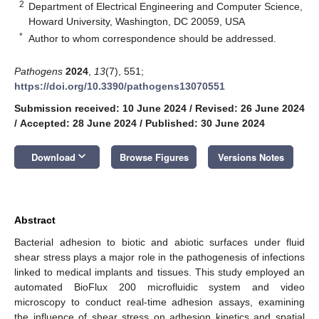
2
Department of Electrical Engineering and Computer Science,
Howard University, Washington, DC 20059, USA
*
Author to whom correspondence should be addressed.
Pathogens
2024
,
13
(7), 551;
https://doi.org/10.3390/pathogens13070551
Submission received: 10 June 2024
/
Revised: 26 June 2024
/
Accepted: 28 June 2024
/
Published: 30 June 2024
keyboard_arrow_down
Download
Browse Figures
Versions Notes
Abstract
Bacterial adhesion to biotic and abiotic surfaces under fluid
shear stress plays a major role in the pathogenesis of infections
linked to medical implants and tissues. This study employed an
automated BioFlux 200 microfluidic system and video
microscopy to conduct real-time adhesion assays, examining
the influence of shear stress on adhesion kinetics and spatial