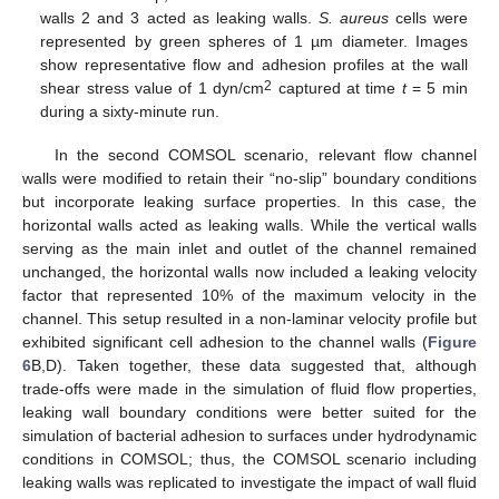
walls 2 and 3 acted as leaking walls.
S. aureus
cells were
represented by green spheres of 1 µm diameter. Images
show representative flow and adhesion profiles at the wall
2
shear stress value of 1 dyn/cm
captured at time
t
= 5 min
during a sixty-minute run.
In the second COMSOL scenario, relevant flow channel
walls were modified to retain their “no-slip” boundary conditions
but incorporate leaking surface properties. In this case, the
horizontal walls acted as leaking walls. While the vertical walls
serving as the main inlet and outlet of the channel remained
unchanged, the horizontal walls now included a leaking velocity
factor that represented 10% of the maximum velocity in the
channel. This setup resulted in a non-laminar velocity profile but
exhibited significant cell adhesion to the channel walls (
Figure
6
B,D). Taken together, these data suggested that, although
trade-offs were made in the simulation of fluid flow properties,
leaking wall boundary conditions were better suited for the
simulation of bacterial adhesion to surfaces under hydrodynamic
conditions in COMSOL; thus, the COMSOL scenario including
leaking walls was replicated to investigate the impact of wall fluid