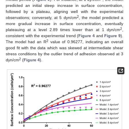
predicted an initial steep increase in surface concentration,
followed by a plateau, aligning well with the experimental
2
observations; conversely, at 5 dyn/cm
, the model predicted a
more gradual increase in surface concentration, eventually
2
plateauing at a level 2.89 times lower than at 1 dyn/cm
,
consistent with the experimental trend (
Figure 4
and
Figure 9
).
2
The model had an R
value of 0.96277, indicating an overall
good fit with the data which was skewed at intermediate shear
stress conditions by the outlier trend of adhesion observed at 3
2
dyn/cm
(
Figure 4
).