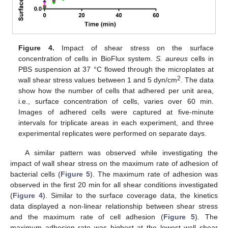
Figure 4.
Impact of shear stress on the surface
concentration of cells in BioFlux system.
S. aureus
cells in
PBS suspension at 37 °C flowed through the microplates at
2
wall shear stress values between 1 and 5 dyn/cm
. The data
show how the number of cells that adhered per unit area,
i.e., surface concentration of cells, varies over 60 min.
Images of adhered cells were captured at five-minute
intervals for triplicate areas in each experiment, and three
experimental replicates were performed on separate days.
A similar pattern was observed while investigating the
impact of wall shear stress on the maximum rate of adhesion of
bacterial cells (
Figure 5
). The maximum rate of adhesion was
observed in the first 20 min for all shear conditions investigated
(
Figure 4
). Similar to the surface coverage data, the kinetics
data displayed a non-linear relationship between shear stress
and the maximum rate of cell adhesion (
Figure 5
). The
maximum adhesion rate was highest at the lowest wall shear