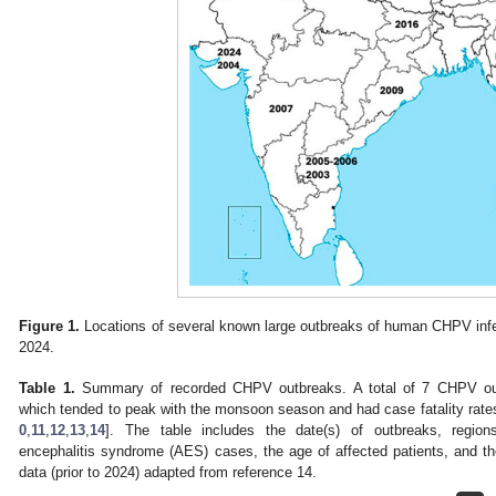
Figure 1.
Locations of several known large outbreaks of human CHPV infe
2024.
Table 1.
Summary of recorded CHPV outbreaks. A total of 7 CHPV out
which tended to peak with the monsoon season and had case fatality rate
0
,
11
,
12
,
13
,
14
]. The table includes the date(s) of outbreaks, region
encephalitis syndrome (AES) cases, the age of affected patients, and the 
data (prior to 2024) adapted from reference 14.