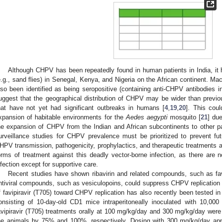
Although CHPV has been repeatedly found in human patients in India, it 
e.g., sand flies) in Senegal, Kenya, and Nigeria on the African continent. 
lso been identified as being seropositive (containing anti-CHPV antibodies i
uggest that the geographical distribution of CHPV may be wider than previo
hat have not yet had significant outbreaks in humans [
4
,
19
,
20
]. This cou
xpansion of habitable environments for the
Aedes aegypti
mosquito [
21
] du
he expansion of CHPV from the Indian and African subcontinents to other par
urveillance studies for CHPV prevalence must be prioritized to prevent futu
HPV transmission, pathogenicity, prophylactics, and therapeutic treatments are
orms of treatment against this deadly vector-borne infection, as there are
nfection except for supportive care.
Recent studies have shown ribavirin and related compounds, such as favi
ntiviral compounds, such as vesiculopoins, could suppress CHPV replication i
f favipiravir (T705) toward CHPV replication has also recently been tested in
onsisting of 10-day-old CD1 mice intraperitoneally inoculated with 10,00
avipiravir (T705) treatments orally at 100 mg/kg/day and 300 mg/kg/day were 
he animals by 75% and 100%, respectively. Dosing with 300 mg/kg/day appe