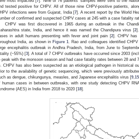
ere most impacted [
7
]. Nine of 76 patients’ samples were sent to the Nation
nd tested positive for CHPV. All of those nine CHPV-positive patients, along
HPV infections were from Gujarat, India [
7
]. A recent report by the World He
umber of confirmed and suspected CHPV cases at 245 with a case fatality ra
CHPV was first discovered in 1965 during an outbreak in the Chandipu
aharashtra state, India, and hence it was named the Chandipura virus [
2
]
ases in adult humans presenting with fever and joint pain [
2
]. CHPV has 
hroughout India, as shown in
Figure 1
. Rao and colleagues identified CHPV 
arge encephalitis outbreak in Andhra Pradesh, India, from June to Septembe
atality (~55%) [
3
]. A total of 7 CHPV outbreaks have occurred since 2003 (inc
o peak with the monsoon season and had case fatality rates between 28 and 7
). CHPV has also been suspected as an etiological pathogen in historical ou
rior to the availability of genetic sequencing, which were previously attribut
uch as dengue, chikungunya, measles, and Japanese encephalitis virus [
9
,
1
f human cases in between outbreaks, with one study detecting CHPV RNA 
yndrome (AES) in India from 2018 to 2020 [
18
].