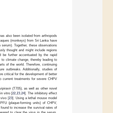
has also been isolated from arthropods
Macaques (monkeys) from Sri Lanka have
n serum). Together, these observations
usly thought and might include regions
ld be further accentuated by the rapid
e to climate change, thereby leading to
ts of the world. Therefore, continuing
re outbreaks. Additionally, studies of
 critical for the development of better
 no current treatments for severe CHPV
piravir (T705), as well as other novel
n vitro [
22
,
23
,
24
]. The inhibitory effect
 vivo [
23
]. Using a lethal mouse model
0 PFU (plaque-forming units) of CHPV,
found to increase the survival rates of
ared to clear the virus in the serum,