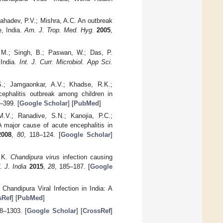
Mahadev, P.V.; Mishra, A.C. An outbreak
e, India.
Am. J. Trop. Med. Hyg.
2005
,
 M.; Singh, B.; Paswan, W.; Das, P.
 India.
Int. J. Curr. Microbiol. App Sci.
.S.; Jamgaonkar, A.V.; Khadse, R.K.;
ephalitis outbreak among children in
–399. [
Google Scholar
] [
PubMed
]
M.V.; Ranadive, S.N.; Kanojia, P.C.;
A major cause of acute encephalitis in
2008
,
80
, 118–124. [
Google Scholar
]
S.K.
Chandipura virus
infection causing
. J. India
2015
,
28
, 185–187. [
Google
Chandipura Viral Infection in India: A
sRef
] [
PubMed
]
8–1303. [
Google Scholar
] [
CrossRef
]