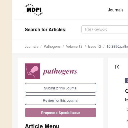
Journals
Search
for Articles
:
Journals
Pathogens
Volume 13
Issue 12
10.3390/pat
first_page
Submit to this Journal
C
b
Review for this Journal
Propose a Special Issue
Article Menu