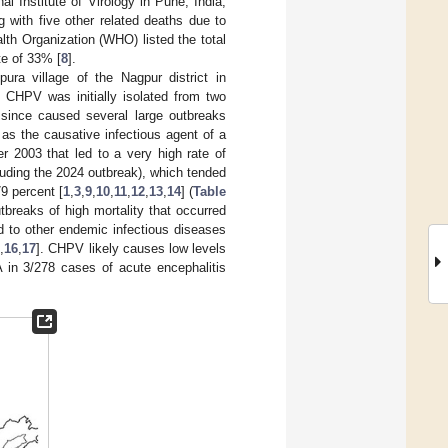
al Institute of Virology in Pune, India,
 with five other related deaths due to
alth Organization (WHO) listed the total
te of 33% [
8
].
ra village of the Nagpur district in
. CHPV was initially isolated from two
since caused several large outbreaks
as the causative infectious agent of a
r 2003 that led to a very high rate of
luding the 2024 outbreak), which tended
9 percent [
1
,
3
,
9
,
10
,
11
,
12
,
13
,
14
] (
Table
tbreaks of high mortality that occurred
ed to other endemic infectious diseases
5
,
16
,
17
]. CHPV likely causes low levels
in 3/278 cases of acute encephalitis