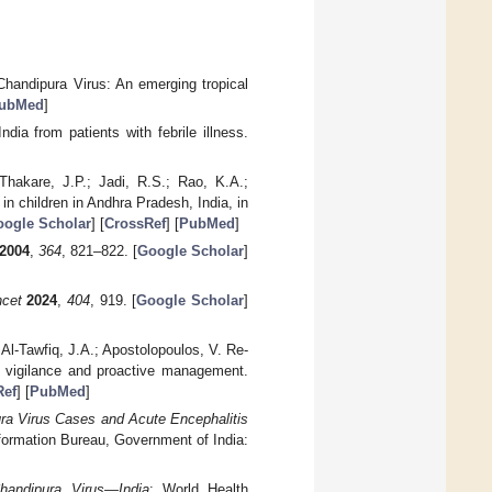
Chandipura Virus: An emerging tropical
ubMed
]
dia from patients with febrile illness.
Thakare, J.P.; Jadi, R.S.; Rao, K.A.;
 in children in Andhra Pradesh, India, in
ogle Scholar
] [
CrossRef
] [
PubMed
]
2004
,
364
, 821–822. [
Google Scholar
]
cet
2024
,
404
, 919. [
Google Scholar
]
 Al-Tawfiq, J.A.; Apostolopoulos, V. Re-
h vigilance and proactive management.
Ref
] [
PubMed
]
ura Virus Cases and Acute Encephalitis
formation Bureau, Government of India:
handipura Virus—India
; World Health