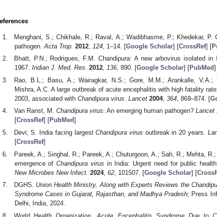
eferences
Menghani, S.; Chikhale, R.; Raval, A.; Wadibhasme, P.; Khedekar, P. 
pathogen.
Acta Trop.
2012
,
124
, 1–14. [
Google Scholar
] [
CrossRef
] [
P
Bhatt, P.N.; Rodrigues, F.M. Chandipura: A new arbovirus isolated in In
1967.
Indian J. Med. Res.
2012
,
136
, 890. [
Google Scholar
] [
PubMed
]
Rao, B.L.; Basu, A.; Wairagkar, N.S.; Gore, M.M.; Arankalle, V.A.; 
Mishra, A.C. A large outbreak of acute encephalitis with high fatality rate
2003, associated with
Chandipura virus
.
Lancet
2004
,
364
, 869–874. [
Go
Van Ranst, M.
Chandipura virus
: An emerging human pathogen?
Lancet
[
CrossRef
] [
PubMed
]
Devi, S. India facing largest
Chandipura virus
outbreak in 20 years.
Lan
[
CrossRef
]
Pareek, A.; Singhal, R.; Pareek, A.; Chuturgoon, A.; Sah, R.; Mehta, R.;
emergence of
Chandipura virus
in India: Urgent need for public healt
New Microbes New Infect.
2024
,
62
, 101507. [
Google Scholar
] [
Cross
DGHS.
Union Health Ministry, Along with Experts Reviews the Chandip
Syndrome Cases in Gujarat, Rajasthan, and Madhya Pradesh
; Press In
Delhi, India, 2024.
World Health Organization.
Acute Encephalitis Syndrome Due to C