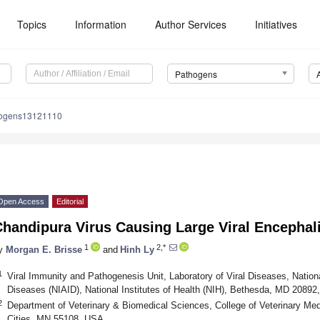
Topics
Information
Author Services
Initiatives
Pathogens
hogens13121110
Open Access
Editorial
handipura Virus Causing Large Viral Encephali
1
2,*
y
Morgan E. Brisse
and
Hinh Ly
1
Viral Immunity and Pathogenesis Unit, Laboratory of Viral Diseases, National
Diseases (NIAID), National Institutes of Health (NIH), Bethesda, MD 2089
2
Department of Veterinary & Biomedical Sciences, College of Veterinary Med
Cities, MN 55108, USA