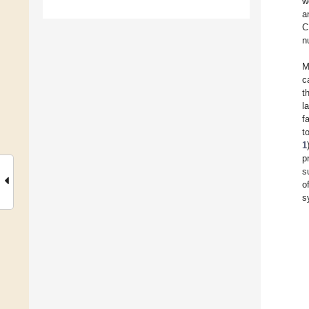
w
a
C
n
M
c
t
l
f
t
1
p
s
o
s