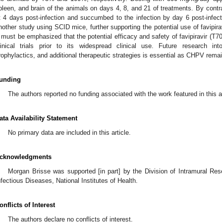
pleen, and brain of the animals on days 4, 8, and 21 of treatments. By contras
t 4 days post-infection and succumbed to the infection by day 6 post-infecti
nother study using SCID mice, further supporting the potential use of favipir
t must be emphasized that the potential efficacy and safety of favipiravir (
linical trials prior to its widespread clinical use. Future research in
rophylactics, and additional therapeutic strategies is essential as CHPV remai
unding
The authors reported no funding associated with the work featured in this ar
ata Availability Statement
No primary data are included in this article.
cknowledgments
Morgan Brisse was supported [in part] by the Division of Intramural Rese
nfectious Diseases, National Institutes of Health.
onflicts of Interest
The authors declare no conflicts of interest.