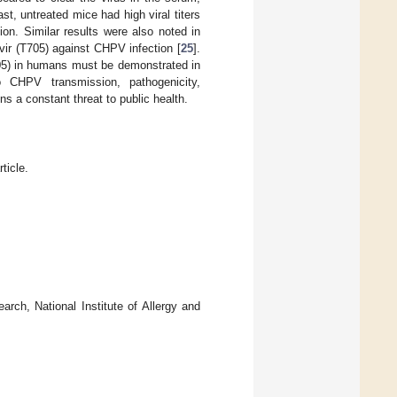
t, untreated mice had high viral titers
on. Similar results were also noted in
avir (T705) against CHPV infection [
25
].
T705) in humans must be demonstrated in
to CHPV transmission, pathogenicity,
ns a constant threat to public health.
ticle.
arch, National Institute of Allergy and