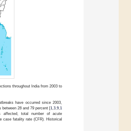
ctions throughout India from 2003 to
breaks have occurred since 2003,
s between 28 and 79 percent [
1
,
3
,
9
,
1
s affected, total number of acute
case fatality rate (CFR). Historical