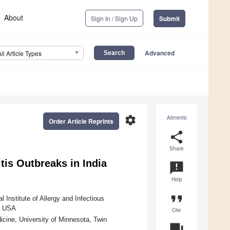
About
Sign In / Sign Up
Submit
Advanced
All Article Types
settings
Altmetric
Order Article Reprints
share
Share
tis Outbreaks in India
announcement
Help
format_quote
 Institute of Allergy and Infectious
2, USA
Cite
icine, University of Minnesota, Twin
question_answer