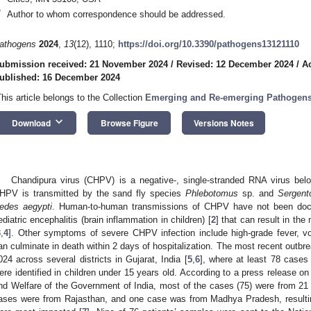
*
Author to whom correspondence should be addressed.
athogens
2024
,
13
(12), 1110;
https://doi.org/10.3390/pathogens13121110
ubmission received: 21 November 2024
/
Revised: 12 December 2024
/
A
ublished: 16 December 2024
This article belongs to the Collection
Emerging and Re-emerging Pathogen
keyboard_arrow_down
Download
Browse Figure
Versions Notes
Chandipura virus (CHPV) is a negative-, single-stranded RNA virus bel
HPV is transmitted by the sand fly species
Phlebotomus
sp. and
Sergent
edes aegypti
. Human-to-human transmissions of CHPV have not been doc
ediatric encephalitis (brain inflammation in children) [
2
] that can result in th
3
,
4
]. Other symptoms of severe CHPV infection include high-grade fever, v
an culminate in death within 2 days of hospitalization. The most recent outb
024 across several districts in Gujarat, India [
5
,
6
], where at least 78 cases
ere identified in children under 15 years old. According to a press release on
nd Welfare of the Government of India, most of the cases (75) were from 21 G
ases were from Rajasthan, and one case was from Madhya Pradesh, resulti