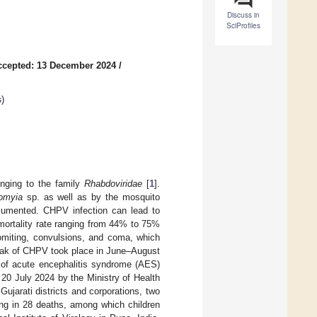
Discuss in
SciProfiles
ccepted: 13 December 2024
/
s
)
onging to the family
Rhabdoviridae
[
1
].
omyia
sp. as well as by the mosquito
umented. CHPV infection can lead to
e mortality rate ranging from 44% to 75%
omiting, convulsions, and coma, which
reak of CHPV took place in June–August
 of acute encephalitis syndrome (AES)
 20 July 2024 by the Ministry of Health
ujarati districts and corporations, two
ng in 28 deaths, among which children