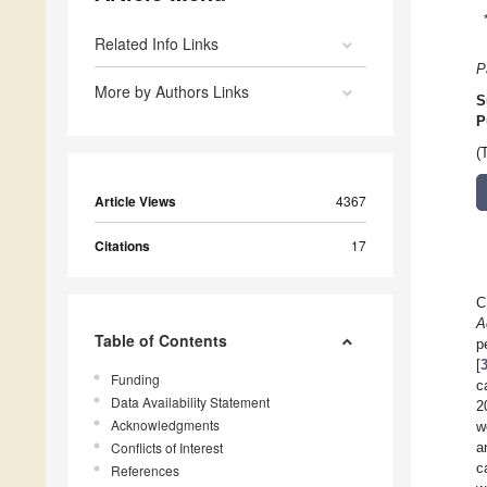
Related Info Links
P
More by Authors Links
S
P
(
Article Views
4367
Citations
17
C
A
Table of Contents
p
[
Funding
c
Data Availability Statement
2
Acknowledgments
w
Conflicts of Interest
a
c
References