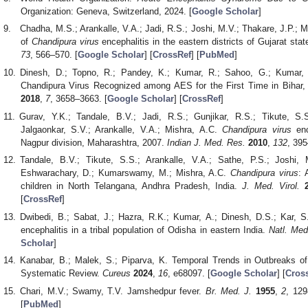
Organization: Geneva, Switzerland, 2024. [
Google Scholar
]
Chadha, M.S.; Arankalle, V.A.; Jadi, R.S.; Joshi, M.V.; Thakare, J.P.; 
of
Chandipura virus
encephalitis in the eastern districts of Gujarat stat
73
, 566–570. [
Google Scholar
] [
CrossRef
] [
PubMed
]
Dinesh, D.; Topno, R.; Pandey, K.; Kumar, R.; Sahoo, G.; Kumar,
Chandipura Virus Recognized among AES for the First Time in Bihar,
2018
,
7
, 3658–3663. [
Google Scholar
] [
CrossRef
]
Gurav, Y.K.; Tandale, B.V.; Jadi, R.S.; Gunjikar, R.S.; Tikute, S
Jalgaonkar, S.V.; Arankalle, V.A.; Mishra, A.C.
Chandipura virus
enc
Nagpur division, Maharashtra, 2007.
Indian J. Med. Res.
2010
,
132
, 395
Tandale, B.V.; Tikute, S.S.; Arankalle, V.A.; Sathe, P.S.; Joshi, 
Eshwarachary, D.; Kumarswamy, M.; Mishra, A.C.
Chandipura virus
: 
children in North Telangana, Andhra Pradesh, India.
J. Med. Virol.
[
CrossRef
]
Dwibedi, B.; Sabat, J.; Hazra, R.K.; Kumar, A.; Dinesh, D.S.; Kar, 
encephalitis in a tribal population of Odisha in eastern India.
Natl. Med
Scholar
]
Kanabar, B.; Malek, S.; Piparva, K. Temporal Trends in Outbreaks of 
Systematic Review.
Cureus
2024
,
16
, e68097. [
Google Scholar
] [
Cros
Chari, M.V.; Swamy, T.V. Jamshedpur fever.
Br. Med. J.
1955
,
2
, 129
[
PubMed
]