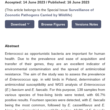
Accepted: 14 June 2023
/
Published: 16 June 2023
(This article belongs to the Special Issue
Surveillance of
Zoonotic Pathogens Carried by Wildlife
)
keyboard_arrow_down
Download
Browse Figures
Versions Notes
Abstract
Enterococci as opportunistic bacteria are important for human
health. Due to the prevalence and ease of acquisition and
transfer of their genes, they are an excellent indicator of
environmental contamination and the spread of antimicrobial
resistance. The aim of the study was to assess the prevalence
of
Enterococcus
spp. in wild birds in Poland, determination of
antimicrobial susceptibility and WGS analysis of
Enterococcus
(
E
.)
faecium
and
E. faecalis
. For this purpose, 138 samples from
various species of free-living birds were tested, with 66.7%
positive results. Fourteen species were detected, with
E. faecalis
being the most common, followed by
E. casseliflavus
and
E.