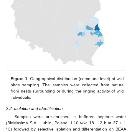
Figure 1.
Geographical distribution (commune level) of wild
birds sampling. The samples were collected from nature
from nests surrounding or during the ringing activity of wild
individuals.
2.2. Isolation and Identification
Samples were pre-enriched in buffered peptone water
(BioMaxima S.A., Lublin, Poland, 1:10
v
/
w
; 18 ± 2 h at 37 ± 1
°C) followed by selective isolation and differentiation on BEAA