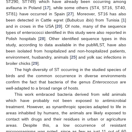
ST290, ST749) which have already been occurring among
avifauna in Poland [
17
], while some others (ST4, ST16, ST40,
ST81) have occurred in Spain [
27
]. Moreover, ST16 has also
been detected in Cattle egret (
Bubulcus ibis
) from Tunisia [
1
]
and in crows in the USA [
20
]. Of note, many of the sequence
types of enterococci identified in this study were also reported in
Polish hospitals [
28
]. Other identified sequence types in this
study, according to data available in the pubMLST, have also
been isolated from hospitalized and non-hospitalized patients,
environment, husbandry, animals [
25
] and yolk sac infections in
broiler chicks [
29
].
The high diversity of ST occurring in the studied species of
birds and the common occurrence in diverse environments
confirm the fact that bacteria of the genus
Enterococcus
are
well-adapted to a broad range of hosts.
This work embraced bacteria derived from wild animals
which have probably not been exposed to antimicrobial
treatment. However, as synanthropic species adapted to life in
areas inhabited by humans, the animals are likely exposed to
contact with drugs and their residues in urban or agriculture
areas. Despite this, a low occurrence of resistant
microorganisms was noted, since as few as just 11 out of 60