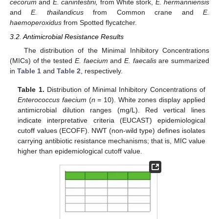
cecorum
and
E. canintestini,
from White stork,
E. hermanniensis
and
E. thailandicus
from Common crane and
E.
haemoperoxidus
from Spotted flycatcher.
3.2. Antimicrobial Resistance Results
The distribution of the Minimal Inhibitory Concentrations
(MICs) of the tested
E. faecium
and
E. faecalis
are summarized
in
Table 1
and
Table 2
, respectively.
Table 1.
Distribution of Minimal Inhibitory Concentrations of
Enterococcus faecium
(
n
= 10). White zones display applied
antimicrobial dilution ranges (mg/L). Red vertical lines
indicate interpretative criteria (EUCAST) epidemiological
cutoff values (ECOFF). NWT (non-wild type) defines isolates
carrying antibiotic resistance mechanisms; that is, MIC value
higher than epidemiological cutoff value.