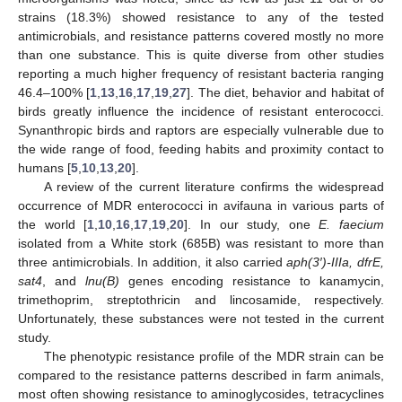
strains (18.3%) showed resistance to any of the tested
antimicrobials, and resistance patterns covered mostly no more
than one substance. This is quite diverse from other studies
reporting a much higher frequency of resistant bacteria ranging
46.4–100% [
1
,
13
,
16
,
17
,
19
,
27
]. The diet, behavior and habitat of
birds greatly influence the incidence of resistant enterococci.
Synanthropic birds and raptors are especially vulnerable due to
the wide range of food, feeding habits and proximity contact to
humans [
5
,
10
,
13
,
20
].
A review of the current literature confirms the widespread
occurrence of MDR enterococci in avifauna in various parts of
the world [
1
,
10
,
16
,
17
,
19
,
20
]. In our study, one
E. faecium
isolated from a White stork (685B) was resistant to more than
three antimicrobials. In addition, it also carried
aph(3′)-IIIa, dfrE,
sat4
, and
lnu(B)
genes encoding resistance to kanamycin,
trimethoprim, streptothricin and lincosamide, respectively.
Unfortunately, these substances were not tested in the current
study.
The phenotypic resistance profile of the MDR strain can be
compared to the resistance patterns described in farm animals,
most often showing resistance to aminoglycosides, tetracyclines