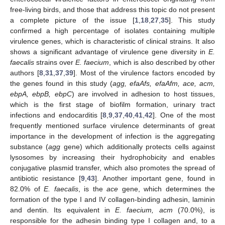
free-living birds, and those that address this topic do not present
a complete picture of the issue [
1
,
18
,
27
,
35
]. This study
confirmed a high percentage of isolates containing multiple
virulence genes, which is characteristic of clinical strains. It also
shows a significant advantage of virulence gene diversity in
E.
faecalis
strains over
E. faecium
, which is also described by other
authors [
8
,
31
,
37
,
39
]. Most of the virulence factors encoded by
the genes found in this study (
agg, efaAfs, efaAfm, ace, acm,
ebpA, ebpB, ebpC
) are involved in adhesion to host tissues,
which is the first stage of biofilm formation, urinary tract
infections and endocarditis [
8
,
9
,
37
,
40
,
41
,
42
]. One of the most
frequently mentioned surface virulence determinants of great
importance in the development of infection is the aggregating
substance (
agg
gene) which additionally protects cells against
lysosomes by increasing their hydrophobicity and enables
conjugative plasmid transfer, which also promotes the spread of
antibiotic resistance [
9
,
43
]. Another important gene, found in
82.0% of
E. faecalis
, is the
ace
gene, which determines the
formation of the type I and IV collagen-binding adhesin, laminin
and dentin. Its equivalent in
E. faecium, acm
(70.0%), is
responsible for the adhesin binding type I collagen and, to a