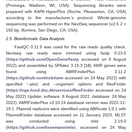
(Promega, Madison, WI, USA). Sequencing libraries were
prepared with KAPA HyperPlus (Roche, Pleasanton, CA, USA)
according to the manufacturer’s protocol. Whole-genome
sequencing was performed on the NextSeq sequencer (v2.5 2 ×
150 bp, Illumina, San Diego, CA, USA).
2.5. Bioinformatic Data Analysis
FastQC 0.11.5 was used for the raw reads quality check.
Nextseq raw reads were trimmed using fastp 0.23.0
(
https://github.com/OpenGene/fastp
accessed on 8 August
2022) and assembled by SPAdes 3.15.3 [
18
]. AMR genes were
found using AMRFinderPlus 3.11.2
(
https://github.com/ncbi/amr
accessed on 24 May 2022) with
specified ‘--plus’ and --organism’ options and ResFinder
(
https://cge.food.dtu.dk/services/ResFinder
accessed on 24
May 2022) Update: software: 8 August 2022, database: 24 May
2022). AMRFinderPlus v3.10.24 database version was 2022-12-
19.1. Plasmid replicons were identified using ABRicate 1.0.1 with
PlasmidFinder database accessed on 11 January 2023. MLST
was conducted using mlst 2.19.0
(
https://github.com/tseemann/mlst
, accessed on 24 May