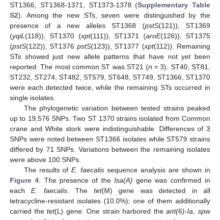
ST1366, ST1368-1371, ST1373-1378 (
Supplementary Table
S2
). Among the new STs, seven were distinguished by the
presence of a new alleles ST1368 (
pstS
(121)), ST1369
(
yqiL
(118)), ST1370 (
xpt
(111)), ST1371 (
aroE
(126)), ST1375
(
pstS
(122)), ST1376
pstS
(123)), ST1377 (
xpt
(112)). Remaining
STs showed just new allele patterns that have not yet been
reported. The most common ST was ST21 (
n
= 3). ST40, ST81,
ST232, ST274, ST482, ST579, ST648, ST749, ST1366, ST1370
were each detected twice, while the remaining STs occurred in
single isolates.
The phylogenetic variation between tested strains peaked
up to 19,576 SNPs. Two ST 1370 strains isolated from Common
crane and White stork were indistinguishable. Differences of 3
SNPs were noted between ST1366 isolates while ST579 strains
differed by 71 SNPs. Variations between the remaining isolates
were above 100 SNPs.
The results of
E. faecalis
sequence analysis are shown in
Figure 4
. The presence of the
lsa(A)
gene was confirmed in
each
E. faecalis
. The
tet
(M) gene was detected in all
tetracycline-resistant isolates (10.0%); one of them additionally
carried the
tet
(L) gene. One strain harbored the
ant(6)-Ia
,
spw