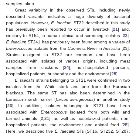
samples taken.
Great variability in the observed STs, including newly
described variants, indicates a huge diversity of bacterial
populations. However,
E. faecium
ST22 described in this study
has previously been reported to occur in livestock [
21
] and,
similarly to ST54, in human clinical and screening isolates [
22
].
E. faecium
ST241 has previously been found among a variety of
Enterococcus
isolates from the Coomera River in Australia [
23
].
Strains assigned to ST32 are common and have been
associated with isolates of various origins, including meat
samples from chickens [
24
], non-hospitalized persons,
hospitalized patients, husbandry and the environment [
25
].
E. faecalis
strains belonging to ST21 were confirmed in two
isolates from the White stork and one from the Eurasian
blackcap. The same ST has also been determined in the
Eurasian marsh harrier (
Circus aeruginosus
) in another study
[
26
]. In addition, isolates belonging to ST21 have been
associated with
Enterococcus
isolated from both wild and
farmed animals [
2
,
21
], as well as hospitalized patients, non-
hospitalized patients, the environment and animal food [
25
].
Here, we described five
E. faecalis
STs (ST16, ST232, ST287,