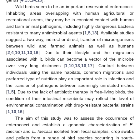
Wild birds seem to be an important reservoir of enterococci.
Inhabiting areas overlapping with human agricultural or
recreational areas, they may be in constant contact with human
and farm animal pathogens, including highly dangerous bacteria
resistant to many antimicrobial agents [
1
,
5
,
13
]. Available studies
suggest a two-way, indirect or direct, transfer of microorganisms
between wild and farmed animals as well as humans
[
2
,
4
,
10
,
11
,
13
,
16
]. Due to their lifestyle and the migrations
associated with it, birds can become a vector of the microbe
over very long distances [
1
,
10
,
13
,
16
,
17
]. Contact between
individuals using the same habitats, common migrations and
preferred type of nutrition play an important role in infection and
the transfer of pathogens between seemingly unrelated niches
[
1
,
5
]. Due to the lack of antibiotic therapy in free-living birds, the
condition of their intestinal microbiota may reflect the level of
environmental contamination with drug-resistant bacterial strains
[
1
,
10
,
16
].
The aim of this study was to assess the occurrence of
enterococci and establish a genomic characterization of
E.
faecium
and
E. faecalis
isolated from fecal samples, crop swabs
and pellets from a range of bird species occurring in south-