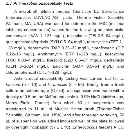
2.3. Antimicrobial Susceptibility Tests
A microbroth dilution method (Sensititre EU Surveillance
Enterococcus EUVENC AST plate, Thermo Fisher Scientific
Waltham, MA, USA) was used for determine the MIC (minimal
inhibitory concentration) values for the following antimicrobials:
vancomycin (VAN 1–128 mg/L), teicoplanin (TEI 0.5–64 mg/L),
quinupristin/dalfopristin (SYN 0.5–64 mg/L), tetracycline (TET 1–
128 mg/L), daptomycin (DAP 0.25–32 mg/L), ciprofloxacin (CIP
0.12–16 mg/L), erythromycin (ERY 1–128 mg/L), tigecycline
(TGC 0.03–4 mg/L), linezolid (LZD 0.5–64 mg/L), gentamicin
(GEN 8–1024 mg/L), ampicillin (AMP 0.5–64 mg/L) and
chloramphenicol (CHL 4–128 mg/L).
Antimicrobial susceptibility testing was carried out for
E.
faecium
(n = 10) and
E. faecalis
(n = 50). Briefly, from a fresh
culture on nutrient agar (Oxoid), a suspension was made with a
density of 0.5 on the McFarland scale in 0.9% NaCl (bioMerieux,
Marcy-l’Étoile, France) from which 30 µL suspension was
transferred to 11 mL of Mueller Hinton broth (ThermoFisher
Scientific, Waltham, MA, USA), and after thorough vortexing, 50
µL of suspension was added into each well of the plate followed
by overnight incubation (37 ± 1 °C).
Enterococcus faecalis
ATCC