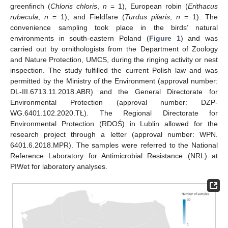
greenfinch (
Chloris chloris
,
n
= 1), European robin (
Erithacus
rubecula
,
n
= 1), and Fieldfare (
Turdus pilaris
,
n
= 1). The
convenience sampling took place in the birds’ natural
environments in south-eastern Poland (
Figure 1
) and was
carried out by ornithologists from the Department of Zoology
and Nature Protection, UMCS, during the ringing activity or nest
inspection. The study fulfilled the current Polish law and was
permitted by the Ministry of the Environment (approval number:
DL-III.6713.11.2018.ABR) and the General Directorate for
Environmental Protection (approval number: DZP-
WG.6401.102.2020.TŁ). The Regional Directorate for
Environmental Protection (RDOŚ) in Lublin allowed for the
research project through a letter (approval number: WPN.
6401.6.2018.MPR). The samples were referred to the National
Reference Laboratory for Antimicrobial Resistance (NRL) at
PIWet for laboratory analyses.