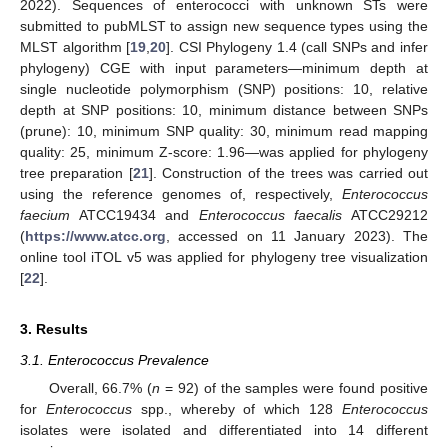
2022). Sequences of enterococci with unknown STs were
submitted to pubMLST to assign new sequence types using the
MLST algorithm [
19
,
20
]. CSI Phylogeny 1.4 (call SNPs and infer
phylogeny) CGE with input parameters—minimum depth at
single nucleotide polymorphism (SNP) positions: 10, relative
depth at SNP positions: 10, minimum distance between SNPs
(prune): 10, minimum SNP quality: 30, minimum read mapping
quality: 25, minimum Z-score: 1.96—was applied for phylogeny
tree preparation [
21
]. Construction of the trees was carried out
using the reference genomes of, respectively,
Enterococcus
faecium
ATCC19434 and
Enterococcus faecalis
ATCC29212
(
https://www.atcc.org
, accessed on 11 January 2023). The
online tool iTOL v5 was applied for phylogeny tree visualization
[
22
].
3. Results
3.1. Enterococcus Prevalence
Overall, 66.7% (
n
= 92) of the samples were found positive
for
Enterococcus
spp., whereby of which 128
Enterococcus
isolates were isolated and differentiated into 14 different