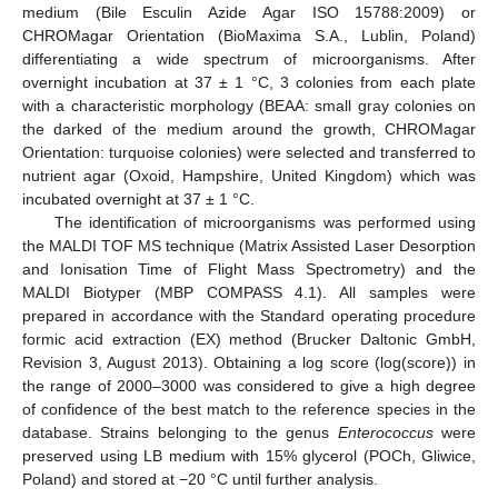
medium (Bile Esculin Azide Agar ISO 15788:2009) or
CHROMagar Orientation (BioMaxima S.A., Lublin, Poland)
differentiating a wide spectrum of microorganisms. After
overnight incubation at 37 ± 1 °C, 3 colonies from each plate
with a characteristic morphology (BEAA: small gray colonies on
the darked of the medium around the growth, CHROMagar
Orientation: turquoise colonies) were selected and transferred to
nutrient agar (Oxoid, Hampshire, United Kingdom) which was
incubated overnight at 37 ± 1 °C.
The identification of microorganisms was performed using
the MALDI TOF MS technique (Matrix Assisted Laser Desorption
and Ionisation Time of Flight Mass Spectrometry) and the
MALDI Biotyper (MBP COMPASS 4.1). All samples were
prepared in accordance with the Standard operating procedure
formic acid extraction (EX) method (Brucker Daltonic GmbH,
Revision 3, August 2013). Obtaining a log score (log(score)) in
the range of 2000–3000 was considered to give a high degree
of confidence of the best match to the reference species in the
database. Strains belonging to the genus
Enterococcus
were
preserved using LB medium with 15% glycerol (POCh, Gliwice,
Poland) and stored at −20 °C until further analysis.