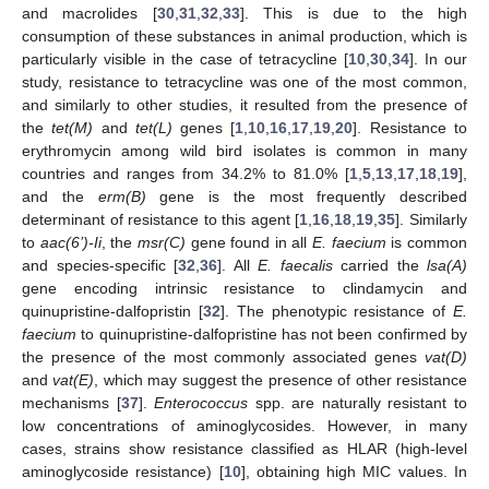
and macrolides [
30
,
31
,
32
,
33
]. This is due to the high
consumption of these substances in animal production, which is
particularly visible in the case of tetracycline [
10
,
30
,
34
]. In our
study, resistance to tetracycline was one of the most common,
and similarly to other studies, it resulted from the presence of
the
tet(M)
and
tet(L)
genes [
1
,
10
,
16
,
17
,
19
,
20
]. Resistance to
erythromycin among wild bird isolates is common in many
countries and ranges from 34.2% to 81.0% [
1
,
5
,
13
,
17
,
18
,
19
],
and the
erm(B)
gene is the most frequently described
determinant of resistance to this agent [
1
,
16
,
18
,
19
,
35
]. Similarly
to
aac(6’)-Ii
, the
msr(C)
gene found in all
E. faecium
is common
and species-specific [
32
,
36
]. All
E. faecalis
carried the
lsa(A)
gene encoding intrinsic resistance to clindamycin and
quinupristine-dalfopristin [
32
]. The phenotypic resistance of
E.
faecium
to quinupristine-dalfopristine has not been confirmed by
the presence of the most commonly associated genes
vat(D)
and
vat(E)
, which may suggest the presence of other resistance
mechanisms [
37
].
Enterococcus
spp. are naturally resistant to
low concentrations of aminoglycosides. However, in many
cases, strains show resistance classified as HLAR (high-level
aminoglycoside resistance) [
10
], obtaining high MIC values. In