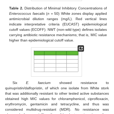
Table 2.
Distribution of Minimal Inhibitory Concentrations of
Enterococcus faecalis
(
n
= 50) White zones display applied
antimicrobial dilution ranges (mg/L). Red vertical lines
indicate interpretative criteria (EUCAST) epidemiological
cutoff values (ECOFF). NWT (non-wild type) defines isolates
carrying antibiotic resistance mechanisms; that is, MIC value
higher than epidemiological cutoff value.
Six
E. faecium
showed resistance to
quinupristin/dalfopristin, of which one isolate from White stork
that was additionally resistant to other tested active substances
obtained high MIC values for chloramphenicol, ciprofloxacin,
erythromycin, gentamicin and tetracycline, and thus was
considered multidrug-resistant (MDR). No resistance was