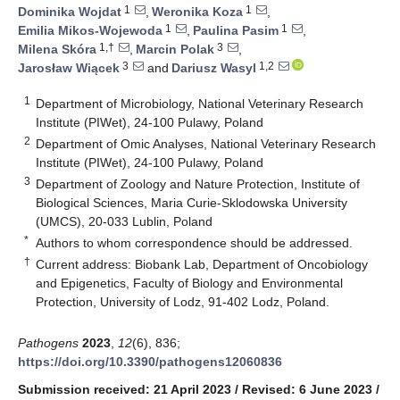
1
1
Dominika Wojdat
,
Weronika Koza
,
1
1
Emilia Mikos-Wojewoda
,
Paulina Pasim
,
1,†
3
Milena Skóra
,
Marcin Polak
,
3
1,2
Jarosław Wiącek
and
Dariusz Wasyl
1
Department of Microbiology, National Veterinary Research
Institute (PIWet), 24-100 Pulawy, Poland
2
Department of Omic Analyses, National Veterinary Research
Institute (PIWet), 24-100 Pulawy, Poland
3
Department of Zoology and Nature Protection, Institute of
Biological Sciences, Maria Curie-Sklodowska University
(UMCS), 20-033 Lublin, Poland
*
Authors to whom correspondence should be addressed.
†
Current address: Biobank Lab, Department of Oncobiology
and Epigenetics, Faculty of Biology and Environmental
Protection, University of Lodz, 91-402 Lodz, Poland.
Pathogens
2023
,
12
(6), 836;
https://doi.org/10.3390/pathogens12060836
Submission received: 21 April 2023
/
Revised: 6 June 2023
/