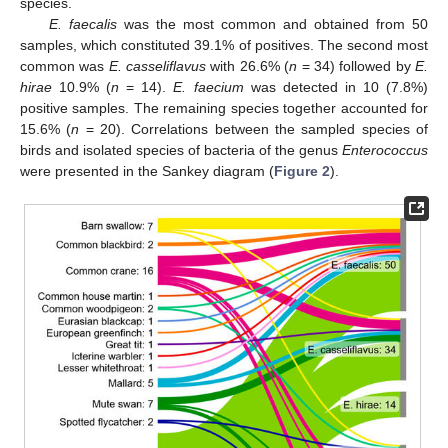
species.
E. faecalis
was the most common and obtained from 50
samples, which constituted 39.1% of positives. The second most
common was
E. casseliflavus
with 26.6% (
n
= 34) followed by
E.
hirae
10.9% (
n
= 14).
E. faecium
was detected in 10 (7.8%)
positive samples. The remaining species together accounted for
15.6% (
n
= 20). Correlations between the sampled species of
birds and isolated species of bacteria of the genus
Enterococcus
were presented in the Sankey diagram (
Figure 2
).