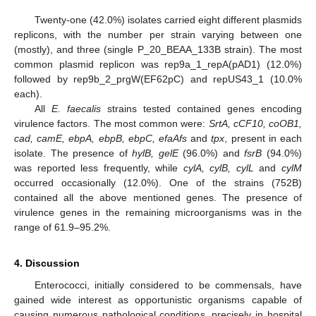
Twenty-one (42.0%) isolates carried eight different plasmids
replicons, with the number per strain varying between one
(mostly), and three (single P_20_BEAA_133B strain). The most
common plasmid replicon was rep9a_1_repA(pAD1) (12.0%)
followed by rep9b_2_prgW(EF62pC) and repUS43_1 (10.0%
each).
All
E. faecalis
strains tested contained genes encoding
virulence factors. The most common were:
SrtA, cCF10, coOB1,
cad, camE, ebpA, ebpB, ebpC, efaAfs
and
tpx
, present in each
isolate. The presence of
hylB, gelE
(96.0%) and
fsrB
(94.0%)
was reported less frequently, while
cylA, cylB, cylL
and
cylM
occurred occasionally (12.0%). One of the strains (752B)
contained all the above mentioned genes. The presence of
virulence genes in the remaining microorganisms was in the
range of 61.9–95.2%.
4. Discussion
Enterococci, initially considered to be commensals, have
gained wide interest as opportunistic organisms capable of
causing numerous pathological conditions, precisely in hospital