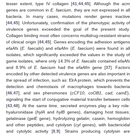
lesser extent, type IV collagen [
41
,
44
,
45
]. Although the
acm
genes are common in
E. faecium
, they are not expressed in all
bacteria. In many cases, mutations render genes inactive
[
44
,
45
]. Unfortunately, confirmation of the phenotypic activity of
virulence genes exceeded the goal of the present study.
Collagen binding most often concerns multidrug-resistant strains
of clinical origin [
44
,
45
]. Genes encoding the adhesion antigens
efaAfs
(
E. faecalis
) and
efaAfm
(
E. faecium
) were found in all
isolates, which significantly exceeded the values in the study of
game isolates, where only 14.3% of
E. faecalis
contained
efaAfs
and 8.9% of
E. faecium
had the
efaAfm
gene [
37
]. Factors
encoded by other detected virulence genes are also important in
the spread of infection, such as: ElrA protein, which prevents the
detection and chemotaxis of macrophages towards bacteria
[
46
,
47
]; and sex pheromones (
cCF10, coOB1, cad, camE
),
signaling the start of conjugative material transfer between cells
[
43
,
48
]. At the same time, secreted enzymes play a key role:
hyaluronidase (
hylA
and
hylB
genes), damaging host tissues;
gelatinase (
gelE
gene), hydrolyzing gelatin; casein, hemoglobin
and other peptides; and cytolysin (
cyl
genes), with bactericidal
and cytolytic activity [
8
,
9
]. Strains producing cytolysin are