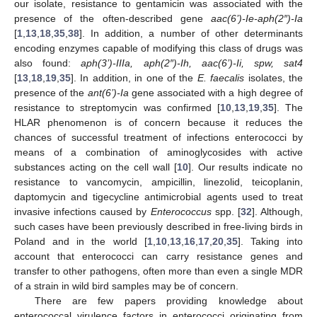
our isolate, resistance to gentamicin was associated with the
presence of the often-described gene
aac(6’)-Ie-aph(2″)-Ia
[
1
,
13
,
18
,
35
,
38
]. In addition, a number of other determinants
encoding enzymes capable of modifying this class of drugs was
also found:
aph(3’)-IIIa, aph(2″)-Ih, aac(6’)-Ii, spw, sat4
[
13
,
18
,
19
,
35
]. In addition, in one of the
E. faecalis
isolates, the
presence of the
ant(6’)-Ia
gene associated with a high degree of
resistance to streptomycin was confirmed [
10
,
13
,
19
,
35
]. The
HLAR phenomenon is of concern because it reduces the
chances of successful treatment of infections enterococci by
means of a combination of aminoglycosides with active
substances acting on the cell wall [
10
]. Our results indicate no
resistance to vancomycin, ampicillin, linezolid, teicoplanin,
11. May
12. May
13. May
14. May
15. May
16. May
17. May
18. May
19. May
21. May
22. May
23. May
24. May
25. May
26. May
27. May
28. May
29. May
31. May
1. Jun
2. Jun
3. Jun
4. Jun
5. Jun
6. Jun
7. Jun
8. Jun
10. Jun
11. Jun
12. Jun
13. Jun
14. Jun
15. Jun
16. Jun
17. Jun
18. Jun
20. Jun
21. Jun
22. Jun
23. Jun
24. Jun
25. Jun
26. Jun
27. Jun
28. Jun
30. Jun
1. Jul
2. Jul
3. Jul
4. Jul
5. Jul
6. Jul
7. Jul
8. Jul
10. Jul
11. Jul
12. Jul
13. Jul
14. Jul
15. Jul
16. Jul
17. Jul
18. Jul
20. Jul
21. Jul
22. Jul
23. Jul
24. Jul
25. Jul
26. Jul
27. Jul
28. Jul
30. Jul
31. Jul
1. Aug
2. Aug
3. Aug
4. Aug
5. Aug
6. Aug
7. Aug
daptomycin and tigecycline antimicrobial agents used to treat
invasive infections caused by
Enterococcus
spp. [
32
]. Although,
such cases have been previously described in free-living birds in
Poland and in the world [
1
,
10
,
13
,
16
,
17
,
20
,
35
]. Taking into
account that enterococci can carry resistance genes and
transfer to other pathogens, often more than even a single MDR
of a strain in wild bird samples may be of concern.
There are few papers providing knowledge about
enterococcal virulence factors in enterococci originating from