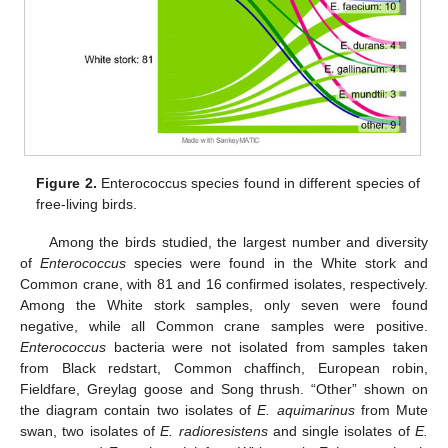
Figure 2.
Enterococcus species found in different species of
free-living birds.
Among the birds studied, the largest number and diversity
of
Enterococcus
species were found in the White stork and
Common crane, with 81 and 16 confirmed isolates, respectively.
Among the White stork samples, only seven were found
negative, while all Common crane samples were positive.
Enterococcus
bacteria were not isolated from samples taken
from Black redstart, Common chaffinch, European robin,
Fieldfare, Greylag goose and Song thrush. “Other” shown on
the diagram contain two isolates of
E. aquimarinus
from Mute
swan, two isolates of
E. radioresistens
and single isolates of
E.