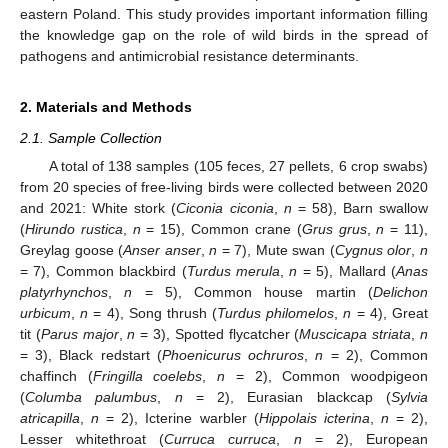
eastern Poland. This study provides important information filling
the knowledge gap on the role of wild birds in the spread of
pathogens and antimicrobial resistance determinants.
2. Materials and Methods
2.1. Sample Collection
A total of 138 samples (105 feces, 27 pellets, 6 crop swabs)
from 20 species of free-living birds were collected between 2020
and 2021: White stork (
Ciconia ciconia
,
n
= 58), Barn swallow
(
Hirundo rustica
,
n
= 15), Common crane (
Grus grus
,
n
= 11),
Greylag goose (
Anser anser
,
n
= 7), Mute swan (
Cygnus olor
,
n
= 7), Common blackbird (
Turdus merula
,
n
= 5), Mallard (
Anas
platyrhynchos
,
n
= 5), Common house martin (
Delichon
urbicum
,
n
= 4), Song thrush (
Turdus philomelos
,
n
= 4), Great
tit (
Parus major
,
n
= 3), Spotted flycatcher (
Muscicapa striata
,
n
= 3), Black redstart (
Phoenicurus ochruros
,
n
= 2), Common
chaffinch (
Fringilla coelebs
,
n
= 2), Common woodpigeon
(
Columba palumbus
,
n
= 2), Eurasian blackcap (
Sylvia
atricapilla
,
n
= 2), Icterine warbler (
Hippolais icterina
,
n
= 2),
Lesser whitethroat (
Curruca curruca
,
n
= 2), European