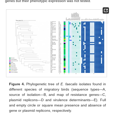
genes but their phenotypic expression was not tested.
Figure 4.
Phylogenetic tree of
E. faecalis
isolates found in
different species of migratory birds (sequence types—A,
source of isolation—B, and map of resistance genes—C,
plasmid replicons—D and virulence determinants—E). Full
and empty circle or square mean presence and absence of
gene or plasmid replicons, respectively.