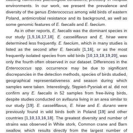
environments. In our work, we present the prevalence and
diversity of the genus
Enterococcus
among wild birds of eastern
Poland, antimicrobial resistance and its background, as well as
some genomic features of
E. faecalis
and
E. faecium
.
As in other reports,
E. faecalis
was the dominant species in
our study [
1
,
5
,
16
,
17
,
18
].
E. casseliflavus
and
E. hirae
were
determined less frequently.
E. faecium
, which in many studies is
listed as the second after
E. faecalis
[
1
,
16
], or as the most
frequently isolated species from wild birds [
10
,
13
,
18
,
19
,
20
], was
only the fourth often observed in our dataset. Differences in the
Enterococcus
spp. occurrence may be due to significant
discrepancies in the detection methods, species of birds studied,
geographical representativeness and season during which
samples were taken. Interestingly, Stępień-Pysniak et al. did not
confirm any
E. faecalis
in 52 samples from free-living birds,
despite studies conducted on avifauna living in an area similar to
our study [
19
].
E. casseliflavus, E. hirae
and
E. durans
were
previously found in wild birds both in Poland [
19
] and other
countries [
1
,
10
,
13
,
16
,
18
]. The greatest diversity and number of
strains was observed in White stork, Common crane and Barn
swallow, which results directly from the largest number of