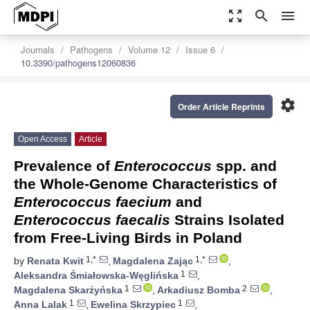
zoom_out_map
search
menu
Journals
Pathogens
Volume 12
Issue 6
10.3390/pathogens12060836
settings
Order Article Reprints
Open Access
Article
Prevalence of
Enterococcus
spp. and
the Whole-Genome Characteristics of
Enterococcus faecium
and
Enterococcus faecalis
Strains Isolated
from Free-Living Birds in Poland
1,*
1,*
by
Renata Kwit
,
Magdalena Zając
,
1
Aleksandra Śmiałowska-Węglińska
,
1
2
Magdalena Skarżyńska
,
Arkadiusz Bomba
,
1
1
Anna Lalak
,
Ewelina Skrzypiec
,