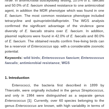
hirae
. In antimicrobial susceptibility testing, 10.0% of
E. faecalis
and 50.0% of
E. faecium
showed resistance to one antimicrobial
agent, in addition the MDR phenotype which was found in one
E. faecium
. The most common resistance phenotype included
tetracycline and quinupristin/dalfopristin. The WGS analysis
confirmed the significant advantage of the virulence gene
diversity of
E. faecalis
strains over
E. faecium
. In addition,
plasmid replicons were found in 42.0% of
E. faecalis
and 80.0%
of
E. faecium
. The obtained results confirm free-living birds can
be a reservoir of
Enterococcus
spp. with a considerable zoonotic
potential.
Keywords:
wild birds
;
Enterococcus faecium
;
Enterococcus
faecalis
;
antimicrobial resistance
;
WGS
1. Introduction
Enterococci, the bacteria first described in 1899 by
Thiercelin, were originally included in the genus
Streptococcus
,
and only in 1984 were distinguished as a separate genus
Enterococcus
[
1
]. Currently, over 60 species belonging to the
genus
Enterococcus
are known, with high variability in terms of