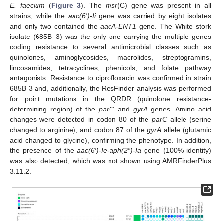
E. faecium
(
Figure 3
). The
msr
(C) gene was present in all
strains, while the
aac(6′)-Ii
gene was carried by eight isolates
and only two contained the
aacA-ENT1
gene. The White stork
isolate (685B_3) was the only one carrying the multiple genes
coding resistance to several antimicrobial classes such as
quinolones, aminoglycosides, macrolides, streptogramins,
lincosamides, tetracyclines, phenicols, and folate pathway
antagonists. Resistance to ciprofloxacin was confirmed in strain
685B 3 and, additionally, the ResFinder analysis was performed
for point mutations in the QRDR (quinolone resistance-
determining region) of the
parC
and
gyrA
genes. Amino acid
changes were detected in codon 80 of the
parC
allele (serine
changed to arginine), and codon 87 of the
gyrA
allele (glutamic
acid changed to glycine), confirming the phenotype. In addition,
the presence of the
aac(6′)-Ie-aph(2″)-Ia
gene (100% identity)
was also detected, which was not shown using AMRFinderPlus
3.11.2.