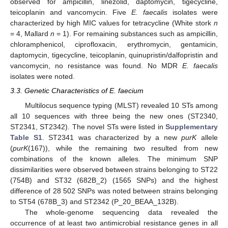
observed for ampicillin, linezolid, daptomycin, tigecycline,
teicoplanin and vancomycin. Five
E. faecalis
isolates were
characterized by high MIC values for tetracycline (White stork
n
= 4, Mallard
n
= 1). For remaining substances such as ampicillin,
chloramphenicol, ciprofloxacin, erythromycin, gentamicin,
daptomycin, tigecycline, teicoplanin, quinupristin/dalfopristin and
vancomycin, no resistance was found. No MDR
E. faecalis
isolates were noted.
3.3. Genetic Characteristics of E. faecium
Multilocus sequence typing (MLST) revealed 10 STs among
all 10 sequences with three being the new ones (ST2340,
ST2341, ST2342). The novel STs were listed in
Supplementary
Table S1
. ST2341 was characterized by a new
purK
allele
(
purK
(167)), while the remaining two resulted from new
combinations of the known alleles. The minimum SNP
dissimilarities were observed between strains belonging to ST22
(754B) and ST32 (682B_2) (1565 SNPs) and the highest
difference of 28 502 SNPs was noted between strains belonging
to ST54 (678B_3) and ST2342 (P_20_BEAA_132B).
The whole-genome sequencing data revealed the
occurrence of at least two antimicrobial resistance genes in all