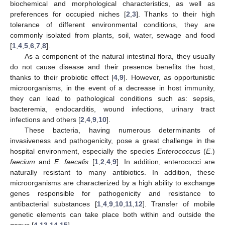
biochemical and morphological characteristics, as well as
preferences for occupied niches [
2
,
3
]. Thanks to their high
tolerance of different environmental conditions, they are
commonly isolated from plants, soil, water, sewage and food
[
1
,
4
,
5
,
6
,
7
,
8
].
As a component of the natural intestinal flora, they usually
do not cause disease and their presence benefits the host,
thanks to their probiotic effect [
4
,
9
]. However, as opportunistic
microorganisms, in the event of a decrease in host immunity,
they can lead to pathological conditions such as: sepsis,
bacteremia, endocarditis, wound infections, urinary tract
infections and others [
2
,
4
,
9
,
10
].
These bacteria, having numerous determinants of
invasiveness and pathogenicity, pose a great challenge in the
hospital environment, especially the species
Enterococcus
(
E.
)
faecium
and
E. faecalis
[
1
,
2
,
4
,
9
]. In addition, enterococci are
naturally resistant to many antibiotics. In addition, these
microorganisms are characterized by a high ability to exchange
genes responsible for pathogenicity and resistance to
antibacterial substances [
1
,
4
,
9
,
10
,
11
,
12
]. Transfer of mobile
genetic elements can take place both within and outside the
genus [
4
,
13
,
14
,
15
].