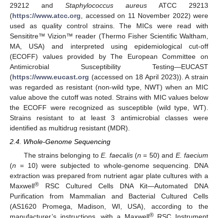
29212 and
Staphylococcus aureus
ATCC 29213
(
https://www.atcc.org
, accessed on 11 November 2022) were
used as quality control strains. The MICs were read with
Sensititre™ Vizion™ reader (Thermo Fisher Scientific Waltham,
MA, USA) and interpreted using epidemiological cut-off
(ECOFF) values provided by The European Committee on
Antimicrobial Susceptibility Testing—EUCAST
(
https://www.eucast.org
(accessed on 18 April 2023)). A strain
was regarded as resistant (non-wild type, NWT) when an MIC
value above the cutoff was noted. Strains with MIC values below
the ECOFF were recognized as susceptible (wild type, WT).
Strains resistant to at least 3 antimicrobial classes were
identified as multidrug resistant (MDR).
2.4. Whole-Genome Sequencing
The strains belonging to
E. faecalis
(
n
= 50) and
E. faecium
(
n
= 10) were subjected to whole-genome sequencing. DNA
extraction was prepared from nutrient agar plate cultures with a
®
Maxwell
RSC Cultured Cells DNA Kit—Automated DNA
Purification from Mammalian and Bacterial Cultured Cells
(AS1620 Promega, Madison, WI, USA), according to the
®
manufacturer’s instructions, with a Maxwell
RSC Instrument