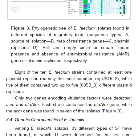
Figure 3.
Phylogenetic tree of
E. faecium
isolates found in
different species of migratory birds (sequence types—A,
source of isolation—B, map of resistance genes—C, plasmid
replicons—D). Full and empty circle or square mean
presence and absence of antimicrobial resistance (AMR)
gene or plasmid replicons, respectively.
Eight of the ten
E. faecium
strains contained at least one
plasmid replicon (namely the most common repUS15_2), while
five of them contained two up to five (685B_3) different plasmid
replicons.
Only two genes encoding virulence factors were detected:
acm
and
efaAfm
. Each strain contained the
efaAfm
gene, while
the
acm
gene was found in seven of the isolates (
Figure 3
).
3.4. Genetic Characteristic of E. faecalis
Among
E. faecalis
isolates, 39 different types of ST have
been found, of which 11 were described for the first time: