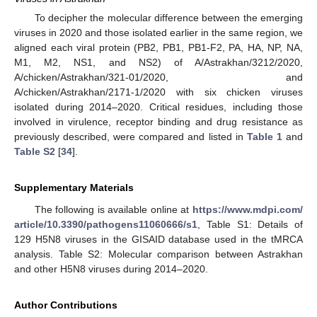
To decipher the molecular difference between the emerging
viruses in 2020 and those isolated earlier in the same region, we
aligned each viral protein (PB2, PB1, PB1-F2, PA, HA, NP, NA,
M1, M2, NS1, and NS2) of A/Astrakhan/3212/2020,
A/chicken/Astrakhan/321-01/2020, and
A/chicken/Astrakhan/2171-1/2020 with six chicken viruses
isolated during 2014–2020. Critical residues, including those
involved in virulence, receptor binding and drug resistance as
previously described, were compared and listed in
Table 1
and
Table S2
[
34
].
Supplementary Materials
The following is available online at
https://www.mdpi.com/
article/10.3390/pathogens11060666/s1
, Table S1: Details of
129 H5N8 viruses in the GISAID database used in the tMRCA
analysis. Table S2: Molecular comparison between Astrakhan
and other H5N8 viruses during 2014–2020.
Author Contributions