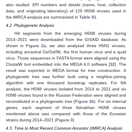
also studied. EPI numbers and details (name, host, collection
data, and originating laboratory) of 129 H5N8 viruses used in
the tMRCA analysis are summarized in
Table S1
.
4.2. Phylogenetic Analysis
HA segments from the emerging H5N8 viruses during
2014–2021 were downloaded from the GISAID database. As
shown in
Figure 2
a, we also analyzed three H5N1 viruses,
including ancestral Gs/Gd/96, the first human virus and a quail
virus. Those sequences in FASTA format were aligned using the
ClustalW tool embedded into the MEGA 6.0 software [
32
]. The
result was exported in MEGA format for tree construction. A
phylogenetic tree was further built using a neighbor-joining
algorithm with one thousand bootstrap replicates. For NA
analysis, the H5N8 viruses isolated from 2014 to 2021 and six
H3N8 viruses found in the Russian Federation were aligned and
reconstituted in a phylogenetic tree (
Figure 2
b). For six internal
genes, each segment of three Astrakhan H5N8 viruses
mentioned above was compared with those of the Eurasian
strains during 2014–2021 (
Figure 3
).
4.3. Time to Most Recent Common Ancestor (tMRCA) Analysis