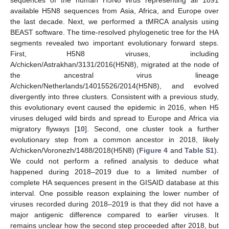
available H5N8 sequences from Asia, Africa, and Europe over
the last decade. Next, we performed a tMRCA analysis using
BEAST software. The time-resolved phylogenetic tree for the HA
segments revealed two important evolutionary forward steps.
First, H5N8 viruses, including
A/chicken/Astrakhan/3131/2016(H5N8), migrated at the node of
the ancestral virus lineage
A/chicken/Netherlands/14015526/2014(H5N8), and evolved
divergently into three clusters. Consistent with a previous study,
this evolutionary event caused the epidemic in 2016, when H5
viruses deluged wild birds and spread to Europe and Africa via
migratory flyways [
10
]. Second, one cluster took a further
evolutionary step from a common ancestor in 2018, likely
A/chicken/Voronezh/1488/2018(H5N8) (
Figure 4
and
Table S1
).
We could not perform a refined analysis to deduce what
happened during 2018–2019 due to a limited number of
complete HA sequences present in the GISAID database at this
interval. One possible reason explaining the lower number of
viruses recorded during 2018–2019 is that they did not have a
major antigenic difference compared to earlier viruses. It
remains unclear how the second step proceeded after 2018, but