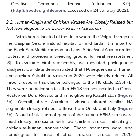
Creative Commons license (attribution 3.0)
(
http://freedesignfile.com
, accessed on 24 January 2022).
2.2. Human-Origin and Chicken Viruses Are Closely Related but
Not Homologous to an Earlier Virus in Astrakhan
Astrakhan is located at the delta where the Volga River joins
the Caspian Sea, a natural habitat for wild birds. It is a part of
the Black Sea/Mediterranean and east Africa/west Asia migration
routes, and provides a breeding ground for viral reassortment
[
8
]. To evaluate viral reassembly, we executed phylogenetic
analyses. Our data demonstrated that HA sequences of human
and chicken Astrakhan viruses in 2020 were closely related. All
three viruses in this cluster belonged to the H5 clade 2.3.4.4b.
They were homologous to other H5N8 viruses isolated in Omsk,
Rostov-on-Don, Russia, and in neighboring Kazakhstan (
Figure
2
a). Overall, three Astrakhan viruses shared similar NA
segments closely related to those from Omsk and Italy (
Figure
2
b). A total of six internal genes of the human H5N8 virus were
most closely associated with two chicken viruses, indicating a
chicken-to-human transmission. These segments were also
homologous to those of other Eurasian viruses in 2020.