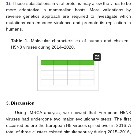
1
). These substitutions in viral proteins may allow the virus to be
more adaptative in mammalian hosts. More validations by
reverse genetics approach are required to investigate which
mutations can enhance virulence and promote its replication in
humans.
Table 1.
Molecular characteristics of human and chicken
H5N8 viruses during 2014–2020.
3. Discussion
Using tMRCA analysis, we showed that European H5N8
viruses had undergone two major evolutionary steps. The first
occurred before the European H5 viruses spilled over in 2016. A
total of three clusters existed simultaneously during 2015–2016,