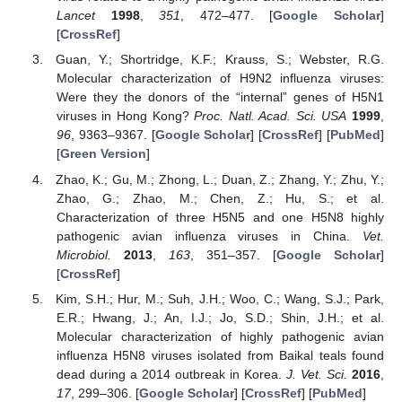
Lancet
1998
,
351
, 472–477. [
Google Scholar
]
[
CrossRef
]
Guan, Y.; Shortridge, K.F.; Krauss, S.; Webster, R.G.
Molecular characterization of H9N2 influenza viruses:
Were they the donors of the “internal” genes of H5N1
viruses in Hong Kong?
Proc. Natl. Acad. Sci. USA
1999
,
96
, 9363–9367. [
Google Scholar
] [
CrossRef
] [
PubMed
]
[
Green Version
]
Zhao, K.; Gu, M.; Zhong, L.; Duan, Z.; Zhang, Y.; Zhu, Y.;
Zhao, G.; Zhao, M.; Chen, Z.; Hu, S.; et al.
Characterization of three H5N5 and one H5N8 highly
pathogenic avian influenza viruses in China.
Vet.
Microbiol.
2013
,
163
, 351–357. [
Google Scholar
]
[
CrossRef
]
Kim, S.H.; Hur, M.; Suh, J.H.; Woo, C.; Wang, S.J.; Park,
E.R.; Hwang, J.; An, I.J.; Jo, S.D.; Shin, J.H.; et al.
Molecular characterization of highly pathogenic avian
influenza H5N8 viruses isolated from Baikal teals found
dead during a 2014 outbreak in Korea.
J. Vet. Sci.
2016
,
17
, 299–306. [
Google Scholar
] [
CrossRef
] [
PubMed
]