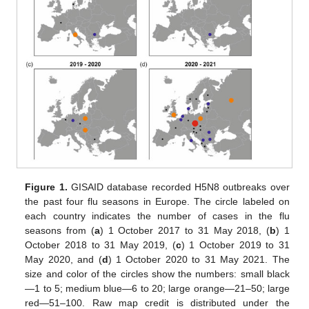
Figure 1.
GISAID database recorded H5N8 outbreaks over
the past four flu seasons in Europe. The circle labeled on
each country indicates the number of cases in the flu
seasons from (
a
) 1 October 2017 to 31 May 2018, (
b
) 1
October 2018 to 31 May 2019, (
c
) 1 October 2019 to 31
May 2020, and (
d
) 1 October 2020 to 31 May 2021. The
size and color of the circles show the numbers: small black
—1 to 5; medium blue—6 to 20; large orange—21–50; large
red—51–100. Raw map credit is distributed under the