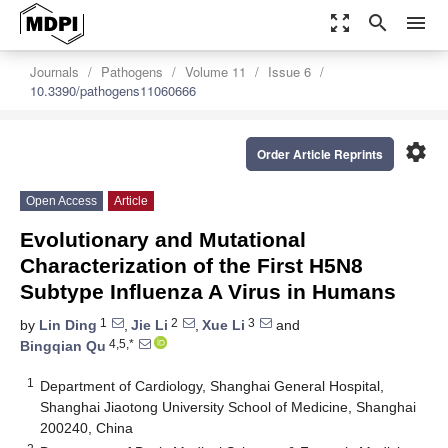
zoom_out_map
search
menu
Journals
Pathogens
Volume 11
Issue 6
10.3390/pathogens11060666
settings
Order Article Reprints
Open Access
Article
Evolutionary and Mutational
Characterization of the First H5N8
Subtype Influenza A Virus in Humans
1
2
3
by
Lin Ding
,
Jie Li
,
Xue Li
and
4,5,*
Bingqian Qu
1
Department of Cardiology, Shanghai General Hospital,
Shanghai Jiaotong University School of Medicine, Shanghai
200240, China