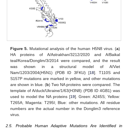
Figure 5.
Mutational analysis of the human H5N8 virus. (
a
)
HA proteins of A/Astrakhan/3212/2020 and A/Baikal
teal/Korea/Donglim/3/2014 were compared, and the result
was shown in a structural model of A/Viet
Nam/1203/2004(H5N1) (PDB ID 3FKU) [
18
]. T110S and
S157P mutations are marked in yellow, and other mutations
are shown in blue. (
b
) Two NA proteins were compared. The
template of A/duck/Ukraine/1/63(H3N8) (PDB ID 4GB1) was
used to model the NA proteins [
19
]. Green: A245S; Yellow:
T265A; Magenta: T295I; Blue: other mutations. All residue
numbers are the actual number in the Donglim3 reference
virus.
2.5. Probable Human Adaptive Mutations Are Identified in