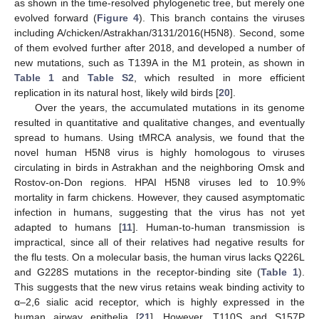
as shown in the time-resolved phylogenetic tree, but merely one
evolved forward (
Figure 4
). This branch contains the viruses
including A/chicken/Astrakhan/3131/2016(H5N8). Second, some
of them evolved further after 2018, and developed a number of
new mutations, such as T139A in the M1 protein, as shown in
Table 1
and
Table S2
, which resulted in more efficient
11. May
12. May
13. May
14. May
15. May
16. May
17. May
18. May
19. May
21. May
22. May
23. May
24. May
25. May
26. May
27. May
28. May
29. May
31. May
1. Jun
2. Jun
3. Jun
4. Jun
5. Jun
6. Jun
7. Jun
8. Jun
10. Jun
11. Jun
12. Jun
13. Jun
14. Jun
15. Jun
16. Jun
17. Jun
18. Jun
20. Jun
21. Jun
22. Jun
23. Jun
24. Jun
25. Jun
26. Jun
27. Jun
28. Jun
30. Jun
1. Jul
2. Jul
3. Jul
4. Jul
5. Jul
6. Jul
7. Jul
8. Jul
10. Jul
11. Jul
12. Jul
13. Jul
14. Jul
15. Jul
16. Jul
17. Jul
18. Jul
20. Jul
21. Jul
22. Jul
23. Jul
24. Jul
25. Jul
26. Jul
27. Jul
28. Jul
30. Jul
31. Jul
1. Aug
2. Aug
3. Aug
4. Aug
5. Aug
6. Aug
7. Aug
replication in its natural host, likely wild birds [
20
].
Over the years, the accumulated mutations in its genome
resulted in quantitative and qualitative changes, and eventually
spread to humans. Using tMRCA analysis, we found that the
novel human H5N8 virus is highly homologous to viruses
circulating in birds in Astrakhan and the neighboring Omsk and
Rostov-on-Don regions. HPAI H5N8 viruses led to 10.9%
mortality in farm chickens. However, they caused asymptomatic
infection in humans, suggesting that the virus has not yet
adapted to humans [
11
]. Human-to-human transmission is
impractical, since all of their relatives had negative results for
the flu tests. On a molecular basis, the human virus lacks Q226L
and G228S mutations in the receptor-binding site (
Table 1
).
This suggests that the new virus retains weak binding activity to
α–2,6 sialic acid receptor, which is highly expressed in the
human airway epithelia [
21
]. However, T110S and S157P