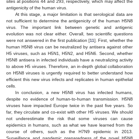
sites at positions 44 and 293, respectively, which may affect the
antigenicity of the human virus.
At this stage, a major limitation is that serological data are
not sufficient to determine the antigenicity of the human H5N8
virus. The important link between genetic and antigenic
evolution was not clear either. Overall, two scientific questions
were not answered in the first publication [
11
]. First, whether the
human H5N8 virus can be neutralized by antisera against other
H5 viruses, such as H5N1, H5N2, and H5N6. Second, whether
H5N8 antisera in infected individuals have a neutralizing activity
to above H5 viruses. Therefore, an in-depth global collaboration
on H5N8 viruses is urgently required to better understand how
efficient this new virus infects and replicates in human epithelial
cells.
In conclusion, a new H5N8 virus has infected humans,
despite no evidence of human-to-human transmission. H5N8
viruses have impacted Europe twice in the past five years. So
far, they circulate and co-exist with other H5 viruses. We should
not underestimate the risk that some viruses can cause
epidemics in humans, such as what we have learned from the
course of others, such as the H7N9 epidemic in 2013.
Surveillance and pandemic preparedness of the novel H5N8