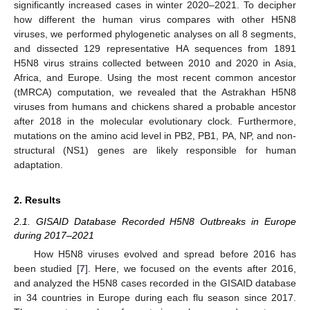
significantly increased cases in winter 2020–2021. To decipher
how different the human virus compares with other H5N8
viruses, we performed phylogenetic analyses on all 8 segments,
and dissected 129 representative HA sequences from 1891
H5N8 virus strains collected between 2010 and 2020 in Asia,
Africa, and Europe. Using the most recent common ancestor
(tMRCA) computation, we revealed that the Astrakhan H5N8
viruses from humans and chickens shared a probable ancestor
after 2018 in the molecular evolutionary clock. Furthermore,
mutations on the amino acid level in PB2, PB1, PA, NP, and non-
structural (NS1) genes are likely responsible for human
adaptation.
2. Results
2.1. GISAID Database Recorded H5N8 Outbreaks in Europe
during 2017–2021
How H5N8 viruses evolved and spread before 2016 has
been studied [
7
]. Here, we focused on the events after 2016,
and analyzed the H5N8 cases recorded in the GISAID database
in 34 countries in Europe during each flu season since 2017.