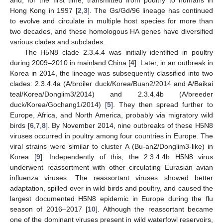
Hong Kong in 1997 [
2
,
3
]. The Gs/Gd/96 lineage has continued
to evolve and circulate in multiple host species for more than
two decades, and these homologous HA genes have diversified
various clades and subclades.
The H5N8 clade 2.3.4.4 was initially identified in poultry
during 2009–2010 in mainland China [
4
]. Later, in an outbreak in
Korea in 2014, the lineage was subsequently classified into two
clades: 2.3.4.4a (A/broiler duck/Korea/Buan2/2014 and A/Baikai
teal/Korea/Donglim3/2014) and 2.3.4.4b (A/breeder
duck/Korea/Gochang1/2014) [
5
]. They then spread further to
Europe, Africa, and North America, probably via migratory wild
birds [
6
,
7
,
8
]. By November 2014, nine outbreaks of these H5N8
viruses occurred in poultry among four countries in Europe. The
viral strains were similar to cluster A (Bu-an2/Donglim3-like) in
Korea [
9
]. Independently of this, the 2.3.4.4b H5N8 virus
underwent reassortment with other circulating Eurasian avian
influenza viruses. The reassortant viruses showed better
adaptation, spilled over in wild birds and poultry, and caused the
largest documented H5N8 epidemic in Europe during the flu
season of 2016–2017 [
10
]. Although the reassortant became
one of the dominant viruses present in wild waterfowl reservoirs,