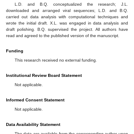
L.D. and B.Q. conceptualized the research; J.L.
downloaded and arranged viral sequences; L.D. and B.Q.
carried out data analysis with computational techniques and
wrote the initial draft. X.L. was engaged in data analysis and
draft polishing. B.Q. supervised the project. All authors have
read and agreed to the published version of the manuscript.
Funding
This research received no external funding.
Institutional Review Board Statement
Not applicable.
Informed Consent Statement
Not applicable.
Data Availability Statement
The data are available from the corresponding author upon