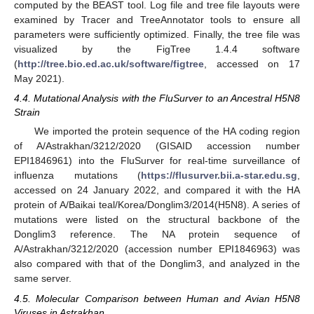
computed by the BEAST tool. Log file and tree file layouts were
examined by Tracer and TreeAnnotator tools to ensure all
parameters were sufficiently optimized. Finally, the tree file was
visualized by the FigTree 1.4.4 software
(
http://tree.bio.ed.ac.uk/software/figtree
, accessed on 17
May 2021).
4.4. Mutational Analysis with the FluSurver to an Ancestral H5N8
Strain
We imported the protein sequence of the HA coding region
of A/Astrakhan/3212/2020 (GISAID accession number
EPI1846961) into the FluSurver for real-time surveillance of
influenza mutations (
https://flusurver.bii.a-star.edu.sg
,
accessed on 24 January 2022, and compared it with the HA
protein of A/Baikai teal/Korea/Donglim3/2014(H5N8). A series of
mutations were listed on the structural backbone of the
Donglim3 reference. The NA protein sequence of
A/Astrakhan/3212/2020 (accession number EPI1846963) was
also compared with that of the Donglim3, and analyzed in the
same server.
4.5. Molecular Comparison between Human and Avian H5N8
Viruses in Astrakhan