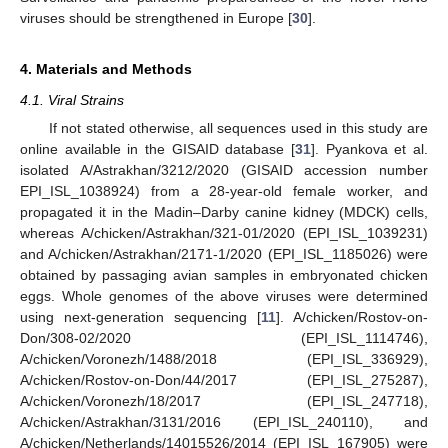
viruses should be strengthened in Europe [
30
].
4. Materials and Methods
4.1. Viral Strains
If not stated otherwise, all sequences used in this study are
online available in the GISAID database [
31
]. Pyankova et al.
isolated A/Astrakhan/3212/2020 (GISAID accession number
EPI_ISL_1038924) from a 28-year-old female worker, and
propagated it in the Madin–Darby canine kidney (MDCK) cells,
whereas A/chicken/Astrakhan/321-01/2020 (EPI_ISL_1039231)
and A/chicken/Astrakhan/2171-1/2020 (EPI_ISL_1185026) were
obtained by passaging avian samples in embryonated chicken
eggs. Whole genomes of the above viruses were determined
using next-generation sequencing [
11
]. A/chicken/Rostov-on-
Don/308-02/2020 (EPI_ISL_1114746),
A/chicken/Voronezh/1488/2018 (EPI_ISL_336929),
A/chicken/Rostov-on-Don/44/2017 (EPI_ISL_275287),
A/chicken/Voronezh/18/2017 (EPI_ISL_247718),
A/chicken/Astrakhan/3131/2016 (EPI_ISL_240110), and
A/chicken/Netherlands/14015526/2014 (EPI_ISL_167905) were