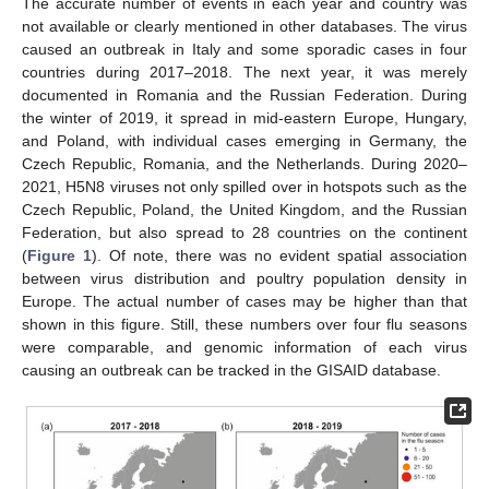
The accurate number of events in each year and country was
not available or clearly mentioned in other databases. The virus
caused an outbreak in Italy and some sporadic cases in four
countries during 2017–2018. The next year, it was merely
documented in Romania and the Russian Federation. During
the winter of 2019, it spread in mid-eastern Europe, Hungary,
and Poland, with individual cases emerging in Germany, the
Czech Republic, Romania, and the Netherlands. During 2020–
2021, H5N8 viruses not only spilled over in hotspots such as the
Czech Republic, Poland, the United Kingdom, and the Russian
Federation, but also spread to 28 countries on the continent
(
Figure 1
). Of note, there was no evident spatial association
between virus distribution and poultry population density in
Europe. The actual number of cases may be higher than that
shown in this figure. Still, these numbers over four flu seasons
were comparable, and genomic information of each virus
causing an outbreak can be tracked in the GISAID database.