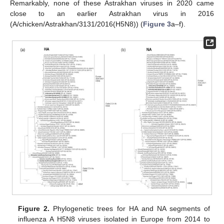
Remarkably, none of these Astrakhan viruses in 2020 came
close to an earlier Astrakhan virus in 2016
(A/chicken/Astrakhan/3131/2016(H5N8)) (
Figure 3
a–f).
Figure 2.
Phylogenetic trees for HA and NA segments of
influenza A H5N8 viruses isolated in Europe from 2014 to