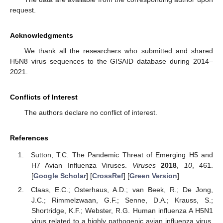
request.
Acknowledgments
We thank all the researchers who submitted and shared
H5N8 virus sequences to the GISAID database during 2014–
2021.
Conflicts of Interest
The authors declare no conflict of interest.
References
Sutton, T.C. The Pandemic Threat of Emerging H5 and
H7 Avian Influenza Viruses.
Viruses
2018
,
10
, 461.
[
Google Scholar
] [
CrossRef
] [
Green Version
]
Claas, E.C.; Osterhaus, A.D.; van Beek, R.; De Jong,
J.C.; Rimmelzwaan, G.F.; Senne, D.A.; Krauss, S.;
Shortridge, K.F.; Webster, R.G. Human influenza A H5N1
virus related to a highly pathogenic avian influenza virus.