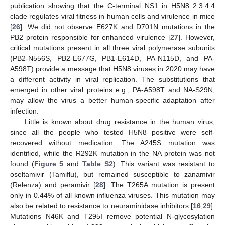
publication showing that the C-terminal NS1 in H5N8 2.3.4.4
clade regulates viral fitness in human cells and virulence in mice
[
26
]. We did not observe E627K and D701N mutations in the
PB2 protein responsible for enhanced virulence [
27
]. However,
critical mutations present in all three viral polymerase subunits
(PB2-N556S, PB2-E677G, PB1-E614D, PA-N115D, and PA-
A598T) provide a message that H5N8 viruses in 2020 may have
a different activity in viral replication. The substitutions that
emerged in other viral proteins e.g., PA-A598T and NA-S29N,
may allow the virus a better human-specific adaptation after
infection.
Little is known about drug resistance in the human virus,
since all the people who tested H5N8 positive were self-
recovered without medication. The A245S mutation was
identified, while the R292K mutation in the NA protein was not
found (
Figure 5
and
Table S2
). This variant was resistant to
oseltamivir (Tamiflu), but remained susceptible to zanamivir
(Relenza) and peramivir [
28
]. The T265A mutation is present
only in 0.44% of all known influenza viruses. This mutation may
also be related to resistance to neuraminidase inhibitors [
16
,
29
].
Mutations N46K and T295I remove potential N-glycosylation