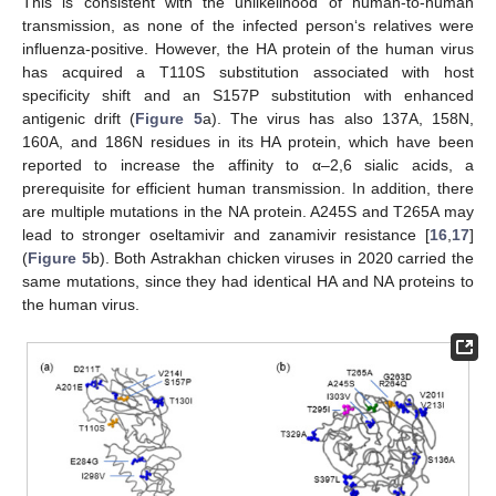
This is consistent with the unlikelihood of human-to-human
transmission, as none of the infected person‘s relatives were
influenza-positive. However, the HA protein of the human virus
has acquired a T110S substitution associated with host
specificity shift and an S157P substitution with enhanced
antigenic drift (
Figure 5
a). The virus has also 137A, 158N,
160A, and 186N residues in its HA protein, which have been
reported to increase the affinity to α–2,6 sialic acids, a
prerequisite for efficient human transmission. In addition, there
are multiple mutations in the NA protein. A245S and T265A may
lead to stronger oseltamivir and zanamivir resistance [
16
,
17
]
(
Figure 5
b). Both Astrakhan chicken viruses in 2020 carried the
same mutations, since they had identical HA and NA proteins to
the human virus.