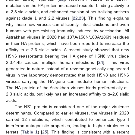
mutations in the HA protein increased receptor binding activity to
α–2,3 sialic acids, and enhanced evasion of neutralizing antisera
against clade 1 and 2.2 viruses [
22
,
23
]. This finding explains
why these new viruses can efficiently infect chickens and even
humans with pre-existing immunity induced by vaccination. All
Astrakhan viruses in 2020 had 137A/158N/160A/186N residues
in their HA proteins, which have been reported to increase the
affinity to α–2,6 sialic acids. A recent study showed that new
H5N6 reassortants bearing the HA gene of H5N8 virus clade
2.3.4.4b caused multiple human infections [
24
]. This virus
generated in nature instead of a reverse genetically engineered
virus in the laboratory demonstrated that both H5N8 and H5N6
viruses carrying the HA gene can mediate human infections.
The HA protein of the Astrakhan viruses binds preferentially α–
2,3 sialic acids, but likely has an increased affinity to α–2,6 sialic
acids.
The NS1 protein is considered one of the major virulence
determinants. Compared to earlier viruses, the viruses in 2020
carried 12 mutations, which contributed to enhanced type I
interferon antagonistic properties, leading to higher virulence in
ferrets (
Table 1
) [
25
]. This finding is consistent with a recent