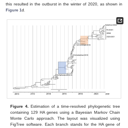
this resulted in the outburst in the winter of 2020, as shown in
Figure 1
d.
Figure 4.
Estimation of a time-resolved phylogenetic tree
containing 129 HA genes using a Bayesian Markov Chain
Monte Carlo approach. The layout was visualized using
FigTree software. Each branch stands for the HA gene of