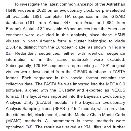
To investigate the latest common ancestor of the Astrakhan
H5N8 viruses in 2020 on an evolutionary clock, we pre-selected
all available 1891 complete HA sequences in the GISAID
database (161 from Africa, 847 from Asia, and 884 from
Europe). A total of 32 available HA sequences from the American
continent were excluded in this analysis, since these H5N8
viruses in North America form a cluster belonging to clade
2.3.4.4a, distinct from the European clade, as shown in
Figure
2
a. Redundant sequences, either with identical sequence
information or in the same outbreak, were excluded.
Subsequently, 129 HA sequences representing all 1891 original
viruses were downloaded from the GISAID database in FASTA
format. Each sequence in this special format contains the
collection date. The FASTA file was imported into the MEGA 6.0
software, aligned with the ClustalW and exported as NEXUS
format. This layout was imported into the Bayesian Evolutionary
Analysis Utility (BEAUti) module in the Bayesian Evolutionary
Analysis Sampling Trees (BEAST) 2.5.2 module, which provides
the site model, clock model, and the Markov Chain Monte Carlo
(MCMC) methods. All parameters in these methods were
optimized [
33
]. The result was saved as XML files, and further