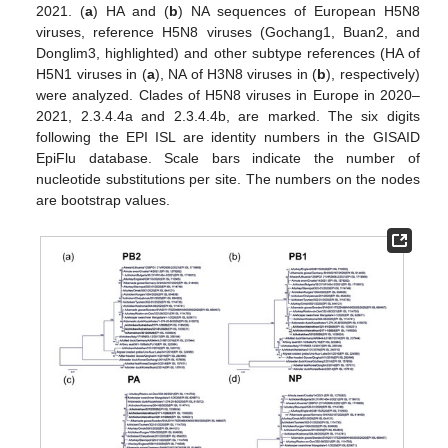
2021. (
a
) HA and (
b
) NA sequences of European H5N8
viruses, reference H5N8 viruses (Gochang1, Buan2, and
Donglim3, highlighted) and other subtype references (HA of
H5N1 viruses in (
a
), NA of H3N8 viruses in (
b
), respectively)
were analyzed. Clades of H5N8 viruses in Europe in 2020–
2021, 2.3.4.4a and 2.3.4.4b, are marked. The six digits
following the EPI ISL are identity numbers in the GISAID
EpiFlu database. Scale bars indicate the number of
nucleotide substitutions per site. The numbers on the nodes
are bootstrap values.