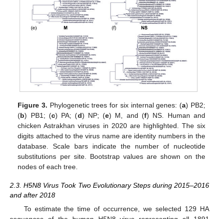
Figure 3.
Phylogenetic trees for six internal genes: (
a
) PB2;
(
b
) PB1; (
c
) PA; (
d
) NP; (
e
) M, and (
f
) NS. Human and
chicken Astrakhan viruses in 2020 are highlighted. The six
digits attached to the virus name are identity numbers in the
database. Scale bars indicate the number of nucleotide
substitutions per site. Bootstrap values are shown on the
nodes of each tree.
2.3. H5N8 Virus Took Two Evolutionary Steps during 2015–2016
and after 2018
To estimate the time of occurrence, we selected 129 HA
sequences of the human H5N8 virus representing all 1891