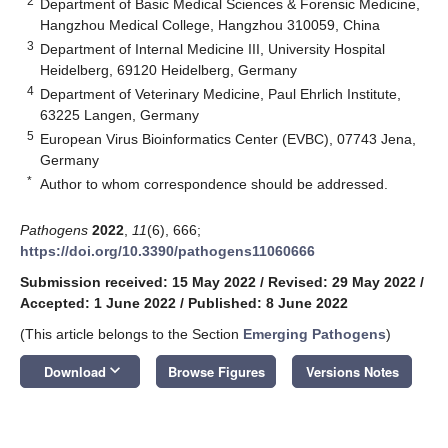
2
Department of Basic Medical Sciences & Forensic Medicine,
Hangzhou Medical College, Hangzhou 310059, China
3
Department of Internal Medicine III, University Hospital
Heidelberg, 69120 Heidelberg, Germany
4
Department of Veterinary Medicine, Paul Ehrlich Institute,
63225 Langen, Germany
5
European Virus Bioinformatics Center (EVBC), 07743 Jena,
Germany
*
Author to whom correspondence should be addressed.
Pathogens
2022
,
11
(6), 666;
https://doi.org/10.3390/pathogens11060666
Submission received: 15 May 2022
/
Revised: 29 May 2022
/
Accepted: 1 June 2022
/
Published: 8 June 2022
(This article belongs to the Section
Emerging Pathogens
)
keyboard_arrow_down
Download
Browse Figures
Versions Notes