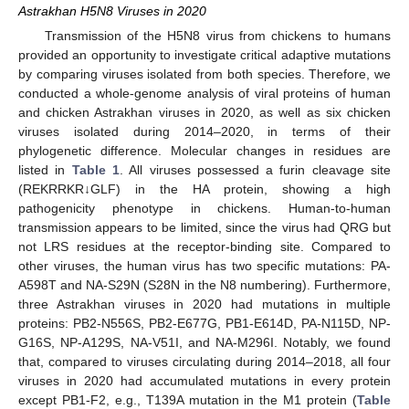
Astrakhan H5N8 Viruses in 2020
Transmission of the H5N8 virus from chickens to humans
provided an opportunity to investigate critical adaptive mutations
by comparing viruses isolated from both species. Therefore, we
conducted a whole-genome analysis of viral proteins of human
and chicken Astrakhan viruses in 2020, as well as six chicken
viruses isolated during 2014–2020, in terms of their
phylogenetic difference. Molecular changes in residues are
listed in
Table 1
. All viruses possessed a furin cleavage site
(REKRRKR↓GLF) in the HA protein, showing a high
pathogenicity phenotype in chickens. Human-to-human
transmission appears to be limited, since the virus had QRG but
not LRS residues at the receptor-binding site. Compared to
other viruses, the human virus has two specific mutations: PA-
A598T and NA-S29N (S28N in the N8 numbering). Furthermore,
three Astrakhan viruses in 2020 had mutations in multiple
proteins: PB2-N556S, PB2-E677G, PB1-E614D, PA-N115D, NP-
G16S, NP-A129S, NA-V51I, and NA-M296I. Notably, we found
that, compared to viruses circulating during 2014–2018, all four
viruses in 2020 had accumulated mutations in every protein
except PB1-F2, e.g., T139A mutation in the M1 protein (
Table