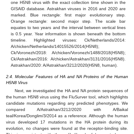
one H5N8 virus with the exact collection time shown in the
GISAID database. Astrakhan viruses in 2016 and 2020 are
marked. Blue rectangle: first major evolutionary step.
Orange rectangle: second major step. The scale bar
equates to two years and the interval between vertical lines
is 0.5 year. Year information is shown beneath the bottom
timeline. Highlighted viruses: Ck/Netherlands/2014:
A/chicken/Netherlands/14015526/2014(H5N8);
Ck/Voronezh/2018: A/chicken/Voronezh/1488/2018(H5N8);
Ck/Astrakhan/2016: A/chicken/Astrakhan/3131/2016(H5N8).
Astrakhan/2020: A/Astrakhan/3212/2020(H5N8, human).
2.4. Molecular Features of HA and NA Proteins of the Human
H5N8 Virus
Next, we investigated the HA and NA protein sequences of
the human H5N8 virus using the FluSurver tool, which highlights
candidate mutations regarding any predicted phenotypes. We
compared A/Astrakhan/3212/2020 with A/Baikal
teal/Korea/Donglim/3/2014 as a reference. Although the human
virus developed 17 mutations in the HA protein during its
evolution, no changes were found at the receptor-binding site.