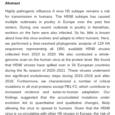
Abstract
Highly pathogenic influenza A virus H5 subtype remains a risk
for transmission in humans. The H5N8 subtype has caused
multiple outbreaks in poultry in Europe over the past few
winters. During one recent outbreak in poultry in Astrakhan,
workers on the farm were also infected. So far, little is known
about how this virus evolves and adapts to infect humans. Here,
we performed a time-resolved phylogenetic analysis of 129 HA
sequences representing all 1891 available H5N8 viruses
collected from 2010 to 2020. We also conducted a whole-
genome scan on the human virus at the protein level. We found
that H5N8 viruses have spilled over in 34 European countries
during the flu season of 2020–2021. These viruses underwent
two significant evolutionary steps during 2015–2016 and after
2018. Furthermore, we characterized a number of critical
mutations in all viral proteins except PB1-F2, which contribute to
increased virulence and avian-to-human adaptation. Our
findings suggested that the accumulated mutations under
evolution led to quantitative and qualitative changes, likely
allowing the virus to spread to humans. Given that the H5N8
virus is co-circulating with other H5 viruses in Europe, the risk of