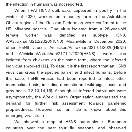
the infection in humans was not reported.
When HPAI H5N8 outbreaks appeared in poultry in the
winter of 2020, workers on a poultry farm in the Astrakhan
Oblast region of the Russian Federation were confirmed to be
H5 influenza positive. One virus isolated from a 28-year-old
female worker was identified as subtype H5N8,
A/Astrakhan/3212/2020(H5N8). Meanwhile, in December 2020,
other H5N8 viruses, A/chicken/Astrakhan/321-01/2020(H5N8)
and A/chicken/Astrakhan/2171-1/2020(H5N8), were also
isolated from chickens on the same farm, where the infected
individuals worked [
11
]. To date, it is the first report that an H5N8
virus can cross the species barrier and infect humans. Before
this case, H5N8 viruses had been reported to infect other
mammalian hosts, including domestic and wild pigs, foxes, and
gray seals [
12
,
13
,
14
,
15
]. Although all infected individuals were
asymptomatic, the World Health Organization emphasized the
demand for further risk assessment towards pandemic
preparedness. However, so far, little is known about this
emerging viral strain.
We showed a map of H5N8 outbreaks in European
countries over the past four flu seasons, and observed