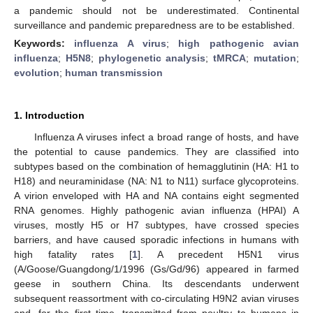
a pandemic should not be underestimated. Continental
surveillance and pandemic preparedness are to be established.
Keywords:
influenza A virus
;
high pathogenic avian
influenza
;
H5N8
;
phylogenetic analysis
;
tMRCA
;
mutation
;
evolution
;
human transmission
1. Introduction
Influenza A viruses infect a broad range of hosts, and have
the potential to cause pandemics. They are classified into
subtypes based on the combination of hemagglutinin (HA: H1 to
H18) and neuraminidase (NA: N1 to N11) surface glycoproteins.
A virion enveloped with HA and NA contains eight segmented
RNA genomes. Highly pathogenic avian influenza (HPAI) A
viruses, mostly H5 or H7 subtypes, have crossed species
barriers, and have caused sporadic infections in humans with
high fatality rates [
1
]. A precedent H5N1 virus
(A/Goose/Guangdong/1/1996 (Gs/Gd/96) appeared in farmed
geese in southern China. Its descendants underwent
subsequent reassortment with co-circulating H9N2 avian viruses
and, for the first time, transmitted from poultry to humans in