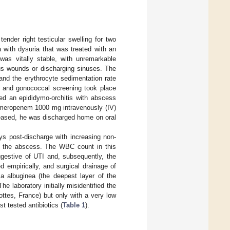
ender right testicular swelling for two
 with dysuria that was treated with an
 was vitally stable, with unremarkable
ous wounds or discharging sinuses. The
 and the erythrocyte sedimentation rate
, and gonococcal screening took place
ted an epididymo-orchitis with abscess
f meropenem 1000 mg intravenously (IV)
reased, he was discharged home on oral
s post-discharge with increasing non-
of the abscess. The WBC count in this
ggestive of UTI and, subsequently, the
 empirically, and surgical drainage of
a albuginea (the deepest layer of the
e laboratory initially misidentified the
tes, France) but only with a very low
t tested antibiotics (
Table 1
).