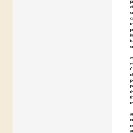
p
o
s
c
r
p
i
t
e
w
w
C
o
p
p
r
t
u
a
o
n
a