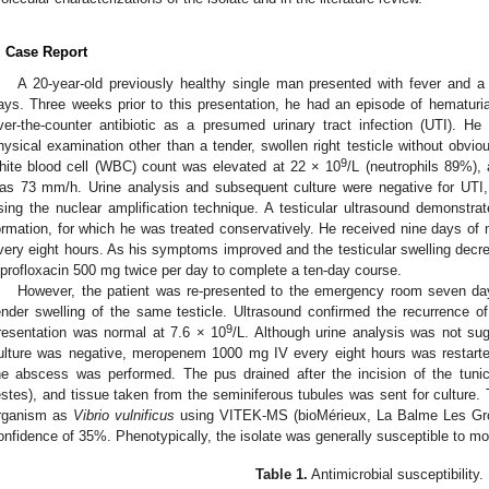
. Case Report
A 20-year-old previously healthy single man presented with fever and a t
ays. Three weeks prior to this presentation, he had an episode of hematuria
ver-the-counter antibiotic as a presumed urinary tract infection (UTI). He
hysical examination other than a tender, swollen right testicle without obvi
9
hite blood cell (WBC) count was elevated at 22 × 10
/L (neutrophils 89%),
as 73 mm/h. Urine analysis and subsequent culture were negative for UTI
sing the nuclear amplification technique. A testicular ultrasound demonstra
ormation, for which he was treated conservatively. He received nine days o
very eight hours. As his symptoms improved and the testicular swelling dec
iprofloxacin 500 mg twice per day to complete a ten-day course.
However, the patient was re-presented to the emergency room seven day
ender swelling of the same testicle. Ultrasound confirmed the recurrence 
9
resentation was normal at 7.6 × 10
/L. Although urine analysis was not su
ulture was negative, meropenem 1000 mg IV every eight hours was restarted
he abscess was performed. The pus drained after the incision of the tunic
estes), and tissue taken from the seminiferous tubules was sent for culture. Th
rganism as
Vibrio vulnificus
using VITEK-MS (bioMérieux, La Balme Les Grot
onfidence of 35%. Phenotypically, the isolate was generally susceptible to mos
Table 1.
Antimicrobial susceptibility.