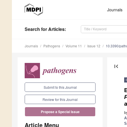
Journals
Search
for Articles
:
Journals
Pathogens
Volume 11
Issue 12
10.3390/pat
first_page
Submit to this Journal
Review for this Journal
a
Propose a Special Issue
b
A
Article Menu
S