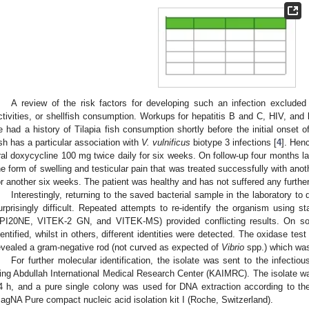
A review of the risk factors for developing such an infection excluded
ctivities, or shellfish consumption. Workups for hepatitis B and C, HIV, and
e had a history of Tilapia fish consumption shortly before the initial onset 
ish has a particular association with
V. vulnificus
biotype 3 infections [
4
]. Hen
ral doxycycline 100 mg twice daily for six weeks. On follow-up four months lat
he form of swelling and testicular pain that was treated successfully with an
or another six weeks. The patient was healthy and has not suffered any further
Interestingly, returning to the saved bacterial sample in the laboratory to
urprisingly difficult. Repeated attempts to re-identify the organism using s
PI20NE, VITEK-2 GN, and VITEK-MS) provided conflicting results. On s
dentified, whilst in others, different identities were detected. The oxidase te
evealed a gram-negative rod (not curved as expected of
Vibrio
spp.) which was 
For further molecular identification, the isolate was sent to the infecti
ing Abdullah International Medical Research Center (KAIMRC). The isolate was
4 h, and a pure single colony was used for DNA extraction according to the
agNA Pure compact nucleic acid isolation kit I (Roche, Switzerland).