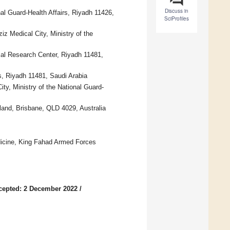
Discuss in
al Guard-Health Affairs, Riyadh 11426,
SciProfiles
iz Medical City, Ministry of the
cal Research Center, Riyadh 11481,
s, Riyadh 11481, Saudi Arabia
ty, Ministry of the National Guard-
land, Brisbane, QLD 4029, Australia
edicine, King Fahad Armed Forces
cepted: 2 December 2022
/