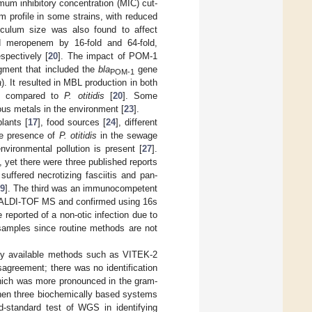
um inhibitory concentration (MIC) cut-
m profile in some strains, with reduced
oculum size was also found to affect
nd meropenem by 16-fold and 64-fold,
pectively [
20
]. The impact of POM-1
agment that included the
bla
gene
POM-1
a
). It resulted in MBL production in both
ues compared to
P. otitidis
[
20
]. Some
ous metals in the environment [
23
].
lants [
17
], food sources [
24
], different
the presence of
P. otitidis
in the sewage
nvironmental pollution is present [
27
].
], yet there were three published reports
uffered necrotizing fasciitis and pan-
9
]. The third was an immunocompetent
MALDI-TOF MS and confirmed using 16s
be reported of a non-otic infection due to
l samples since routine methods are not
lly available methods such as VITEK-2
agreement; there was no identification
which was more pronounced in the gram-
when three biochemically based systems
standard test of WGS in identifying