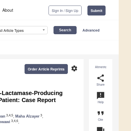
About
Sign In / Sign Up
Submit
Advanced
All Article Types
settings
Altmetric
Order Article Reprints
share
Share
β-Lactamase-Producing
announcement
atient: Case Report
Help
format_quote
3,4,5
3
wan
,
Maha Alzayer
,
Cite
3,4,6
owawi
,
question_answer