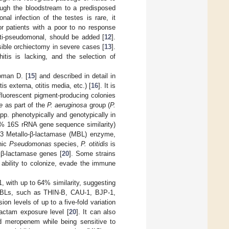
ough the bloodstream to a predisposed
al infection of the testes is rare, it
or patients with a poor to no response
nti-pseudomonal, should be added [
12
].
sible orchiectomy in severe cases [
13
].
itis is lacking, and the selection of
oman D. [
15
] and described in detail in
tis externa, otitis media, etc.) [
16
]. It is
-fluorescent pigment-producing colonies
e
as part of the
P. aeruginosa
group (
P.
pp. phenotypically and genotypically in
% 16S rRNA gene sequence similarity)
 B3 Metallo-β-lactamase (MBL) enzyme,
enic
Pseudomonas
species,
P. otitidis
is
 β-lactamase genes [
20
]. Some strains
e ability to colonize, evade the immune
 with up to 64% similarity, suggesting
3 MBLs, such as THIN-B, CAU-1, BJP-1,
ion levels of up to a five-fold variation
lactam exposure level [
20
]. It can also
d meropenem while being sensitive to