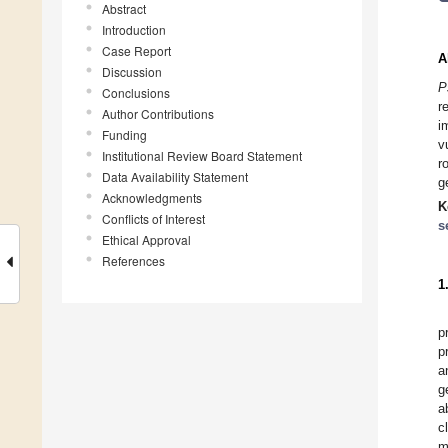
Abstract
Introduction
Case Report
A
Discussion
P
Conclusions
r
Author Contributions
i
Funding
v
Institutional Review Board Statement
r
Data Availability Statement
g
Acknowledgments
K
Conflicts of Interest
s
Ethical Approval
References
1
p
p
a
g
a
c
m