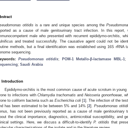
bstract
seudomonas otitidis
is a rare and unique species among the
Pseudomona
eported as a cause of male genitourinary tract infection. In this report
mmunocompetent male who presented with recurrent epididymo-orchitis, which
ulnificus and treated successfully. The causative agent could not be identi
outine methods, but a final identification was established using 16S rRNA 
enome sequencing.
eywords:
Pseudomonas otitidis
;
POM-1 Metallo-β-lactamase MBL-1
equencing
;
Saudi Arabia
. Introduction
Epididymo-orchitis is the most common cause of acute scrotum in young
rone to infections with
Chlamydia trachomatis
and
Neisseria gonorrhoeae
, w
rone to coliform bacteria such as
Escherichia coli
[
1
]. The infection of the te
nd has been estimated to be between 5% and 14% [
2
].
Pseudomonas otitid
enus, has not been previously reported as a cause of male genitourinary tra
bout the clinical importance, diagnostics, antimicrobial susceptibility, and 
linical settings. Here, we discuss a difficult-to-identify
P. otitidis
that prese
olecular characterizations of the isolate and in the literature review.