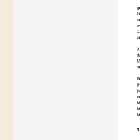
g
G
s
w
1
ot
X
d
M
ot
6
(
(
c
b
b
b
3