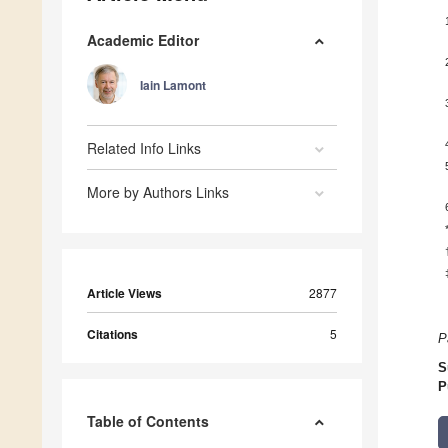
Academic Editor
Iain Lamont
Related Info Links
More by Authors Links
Article Views
2877
Citations
5
P
S
P
Table of Contents