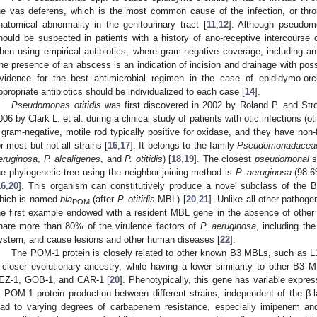
he vas deferens, which is the most common cause of the infection, or thr
natomical abnormality in the genitourinary tract [
11
,
12
]. Although pseudomon
hould be suspected in patients with a history of ano-receptive intercourse 
hen using empirical antibiotics, where gram-negative coverage, including a
he presence of an abscess is an indication of incision and drainage with pos
vidence for the best antimicrobial regimen in the case of epididymo-orch
ppropriate antibiotics should be individualized to each case [
14
].
Pseudomonas otitidis
was first discovered in 2002 by Roland P. and Str
006 by Clark L. et al. during a clinical study of patients with otic infections (oti
 gram-negative, motile rod typically positive for oxidase, and they have non
or most but not all strains [
16
,
17
]. It belongs to the family
Pseudomonadacea
eruginosa
,
P. alcaligenes
, and
P. otitidis
) [
18
,
19
]. The closest
pseudomonal
s
he phylogenetic tree using the neighbor-joining method is
P. aeruginosa
(98.6
16
,
20
]. This organism can constitutively produce a novel subclass of the
hich is named
bla
(after
P. otitidis
MBL) [
20
,
21
]. Unlike all other pathog
POM
he first example endowed with a resident MBL gene in the absence of other
hare more than 80% of the virulence factors of
P. aeruginosa
, including th
ystem, and cause lesions and other human diseases [
22
].
The POM-1 protein is closely related to other known B3 MBLs, such as L1,
 closer evolutionary ancestry, while having a lower similarity to other B
EZ-1, GOB-1, and CAR-1 [
20
]. Phenotypically, this gene has variable express
n POM-1 protein production between different strains, independent of the β-
ead to varying degrees of carbapenem resistance, especially imipenem an