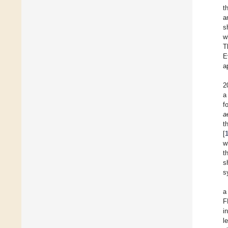
t
a
s
w
T
E
a
2
a
f
a
t
[
w
t
s
s
a
F
i
l