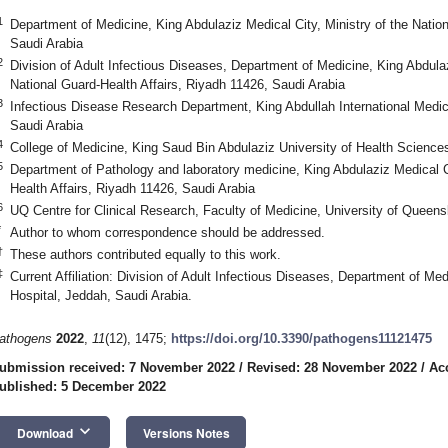
1
Department of Medicine, King Abdulaziz Medical City, Ministry of the Nation
Saudi Arabia
2
Division of Adult Infectious Diseases, Department of Medicine, King Abdulaz
National Guard-Health Affairs, Riyadh 11426, Saudi Arabia
3
Infectious Disease Research Department, King Abdullah International Medi
Saudi Arabia
4
College of Medicine, King Saud Bin Abdulaziz University of Health Science
5
Department of Pathology and laboratory medicine, King Abdulaziz Medical Ci
Health Affairs, Riyadh 11426, Saudi Arabia
6
UQ Centre for Clinical Research, Faculty of Medicine, University of Queens
*
Author to whom correspondence should be addressed.
†
These authors contributed equally to this work.
‡
Current Affiliation: Division of Adult Infectious Diseases, Department of M
Hospital, Jeddah, Saudi Arabia.
athogens
2022
,
11
(12), 1475;
https://doi.org/10.3390/pathogens11121475
ubmission received: 7 November 2022
/
Revised: 28 November 2022
/
Ac
ublished: 5 December 2022
keyboard_arrow_down
Download
Versions Notes