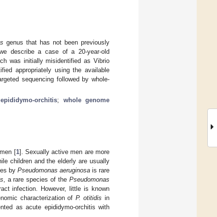
s
genus that has not been previously
, we describe a case of a 20-year-old
 was initially misidentified as Vibrio
fied appropriately using the available
targeted sequencing followed by whole-
;
epididymo-orchitis
;
whole genome
 men [
1
]. Sexually active men are more
hile children and the elderly are usually
stes by
Pseudomonas aeruginosa
is rare
is
, a rare species of the
Pseudomonas
ct infection. However, little is known
genomic characterization of
P. otitidis
in
nted as acute epididymo-orchitis with