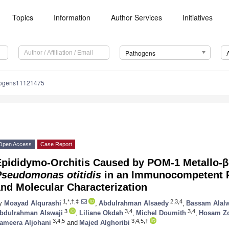
Topics
Information
Author Services
Initiatives
Pathogens
hogens11121475
Open Access
Case Report
Epididymo-Orchitis Caused by POM-1 Metallo-
Pseudomonas otitidis
in an Immunocompetent P
nd Molecular Characterization
1,*,†,‡
2,3,4
y
Moayad Alqurashi
,
Abdulrahman Alsaedy
,
Bassam Alal
3
3,4
3,4
bdulrahman Alswaji
,
Liliane Okdah
,
Michel Doumith
,
Hosam Z
3,4,5
3,4,5,†
ameera Aljohani
and
Majed Alghoribi