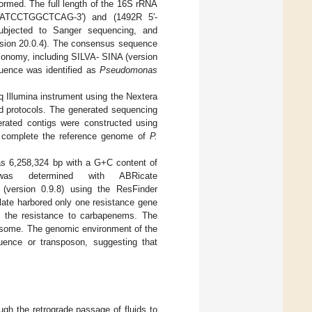
ormed. The full length of the 16S rRNA
TGATCCTGGCTCAG-3′) and (1492R 5′-
ubjected to Sanger sequencing, and
ion 20.0.4). The consensus sequence
xonomy, including SILVA- SINA (version
uence was identified as
Pseudomonas
Illumina instrument using the Nextera
nd protocols. The generated sequencing
erated contigs were constructed using
o complete the reference genome of
P.
was 6,258,324 bp with a G+C content of
 was determined with ABRicate
version 0.9.8) using the ResFinder
late harbored only one resistance gene
 the resistance to carbapenems. The
omosome. The genomic environment of the
ence or transposon, suggesting that
ugh the retrograde passage of fluids to