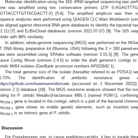
Molecular identification using the 16S rRNA targeted sequencing was perf
ene was amplified using two conservative primers (27F 5′-AGAGTT
GTTACCTTGTTACGACTT-3′) [
5
,
6
]. The amplified amplicon was then s
equence analyses were performed using QIAGEN CLC Main Workbench (vers
as aligned against ribosomal RNA gene databases to identify the bacterial ta
.2.11) [
7
] and EzBioCloud databases (version 2021.07.07) [
8
]. The 16S seq
itidis
with 98% similarity.
In addition, whole-genome sequencing (WGS) was performed on the MiSeq 
T DNA library preparation kit (Illumina, USA) following the 2 × 300 paired-e
ata were assembled using SPAdes software (version 3.15.3) [
9
]. The gen
auve Contig Mover (version 2.4.0) to order the draft genome’s contigs t
itidis
MrB4 isolates (GenBank accession numbers AP022642.1).
The total genome size of the isolate (hereafter referred to as POSA1) 
6.73%. The identification of antibiotic resistance genes
https://github.com/tseemann/abricate
(accessed on 1 November 2022)) (
version 2.1) database [
10
]. The WGS resistome analysis showed that the iso
oding for
P. otitidis
Metallo-β-lactamase MBL-1 (named POM-1), conferring
la
gene is located in the contigs, which is a part of the bacterial chr
POM-1
la
gene shows no mobile genetic elements, such as insertion sequ
POM-1
la
is an intrinsic gene of
P. otitidis
.
POM-1
. Discussion
For
Pseudomonas
spp. to cause epididymo-orchitis, it has to invade thro