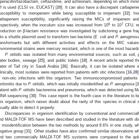
iperacillin/tazobactam, ceftazidime, and aztreonam, depending on which minim
ff is used (CLSI vs. EUCAST) [
20
]. It can also have a discrepant carbapene
usceptibility to meropenem while being susceptible to imipenem [
22
]. In
arbapenem susceptibility, significantly raising the MICs of imipenem a
5
7
espectively, when the inoculum size was increased from 10
to 10
CFU, res
roduction on β-lactam resistance was investigated by subcloning a gene fr
nto a shuttle plasmid used to transform two bacteria (
E. coli
and
P. aeruginos
ransformants but with different activities and effects on the MIC val
nvironmental strains were mercury resistant, which is one of the most hazard
P. otitidis
was isolated from many environmental sources, such as soil, p
ater bodies, sewage [
25
], and public toilets [
18
]. A recent article reported 
ater of Taif city in Saudi Arabia [
26
]. Basically, it can be isolated where e
linically, most isolates were reported from patients with otic infections [
16
,
28
f non-otic infections with this organism. Two immunocompromised patients s
eritonitis due to
P. otitidis,
which was initially misidentified as
P. aeruginosa
[
2
atient with
P. otitidis
bacteremia and pneumonia, which was detected using 
RNA sequencing [
30
]. This case report is the fourth case in the literature to 
his organism, which raises doubt about the rarity of this species in clinica
sually able to detect it properly.
Discrepancies in organism identification by conventional and commercia
nd MALDI-TOF MS have been described and studied in the literature with dis
r misidentification between the two methods by around 8.6% in one study, 
egative group [
31
]. Other studies have also confirmed similar observations 
nd two commercially MALDI-TOF MS systems were compared to the gold-