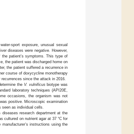
 water-sport exposure, unusual sexual
 liver diseases were negative. However,
of the patient’s symptoms. This type of
ce, the patient was discharged home on
er, the patient suffered a recurrence in
other course of doxycycline monotherapy
 recurrences since the attack in 2016.
 determine the
V. vulnificus
biotype was
tandard laboratory techniques (API20E,
ome occasions, the organism was not
st was positive. Microscopic examination
seen as individual cells.
ous diseases research department at the
 cultured on nutrient agar at 37 °C for
 manufacturer’s instructions using the