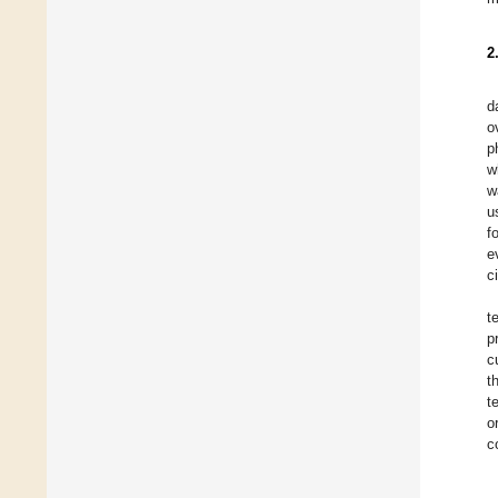
2
d
o
p
w
w
u
f
e
c
t
p
c
t
t
o
c