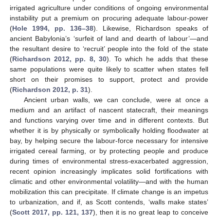
irrigated agriculture under conditions of ongoing environmental
instability put a premium on procuring adequate labour-power
(
Hole 1994, pp. 136–38
). Likewise, Richardson speaks of
ancient Babylonia’s ‘surfeit of land and dearth of labour’—and
the resultant desire to ‘recruit’ people into the fold of the state
(
Richardson 2012, pp. 8, 30
). To which he adds that these
same populations were quite likely to scatter when states fell
short on their promises to support, protect and provide
(
Richardson 2012, p. 31
).
Ancient urban walls, we can conclude, were at once a
medium and an artifact of nascent statecraft, their meanings
and functions varying over time and in different contexts. But
whether it is by physically or symbolically holding floodwater at
bay, by helping secure the labour-force necessary for intensive
irrigated cereal farming, or by protecting people and produce
during times of environmental stress-exacerbated aggression,
recent opinion increasingly implicates solid fortifications with
climatic and other environmental volatility—and with the human
mobilization this can precipitate. If climate change is an impetus
to urbanization, and if, as Scott contends, ‘walls make states’
(
Scott 2017, pp. 121, 137
), then it is no great leap to conceive