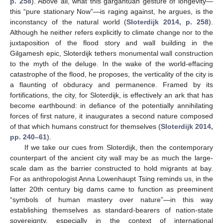
p. 258
). Above all, what this gargantuan gesture of longevity—
this “pure stationary Now”—is raging against, he argues, is the
inconstancy of the natural world (
Sloterdijk 2014, p. 258
).
Although he neither refers explicitly to climate change nor to the
juxtaposition of the flood story and wall building in the
Gilgamesh epic, Sloterdijk tethers monumental wall construction
to the myth of the deluge. In the wake of the world-effacing
catastrophe of the flood, he proposes, the verticality of the city is
a flaunting of obduracy and permanence. Framed by its
fortifications, the city, for Sloterdijk, is effectively an ark that has
become earthbound: in defiance of the potentially annihilating
forces of first nature, it inaugurates a second nature composed
of that which humans construct for themselves (
Sloterdijk 2014,
pp. 240–61
).
If we take our cues from Sloterdijk, then the contemporary
counterpart of the ancient city wall may be as much the large-
scale dam as the barrier constructed to hold migrants at bay.
For as anthropologist Anna Lowenhaupt Tsing reminds us, in the
latter 20th century big dams came to function as preeminent
“symbols of human mastery over nature”—in this way
establishing themselves as standard-bearers of nation-state
sovereignty, especially in the context of international