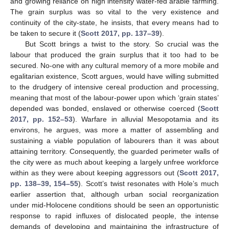
and growing reliance on high intensity water-fed arable farming.
The grain surplus was so vital to the very existence and
continuity of the city-state, he insists, that every means had to
be taken to secure it (
Scott 2017, pp. 137–39
).
But Scott brings a twist to the story. So crucial was the
labour that produced the grain surplus that it too had to be
secured. No-one with any cultural memory of a more mobile and
egalitarian existence, Scott argues, would have willing submitted
to the drudgery of intensive cereal production and processing,
meaning that most of the labour-power upon which ‘grain states’
depended was bonded, enslaved or otherwise coerced (
Scott
2017, pp. 152–53
). Warfare in alluvial Mesopotamia and its
environs, he argues, was more a matter of assembling and
sustaining a viable population of labourers than it was about
attaining territory. Consequently, the guarded perimeter walls of
the city were as much about keeping a largely unfree workforce
within as they were about keeping aggressors out (
Scott 2017,
pp. 138–39, 154–55
). Scott’s twist resonates with Hole’s much
earlier assertion that, although urban social reorganization
under mid-Holocene conditions should be seen an opportunistic
response to rapid influxes of dislocated people, the intense
demands of developing and maintaining the infrastructure of