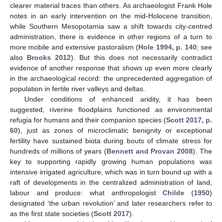
clearer material traces than others. As archaeologist Frank Hole
notes in an early intervention on the mid-Holocene transition,
while Southern Mesopotamia saw a shift towards city-centred
administration, there is evidence in other regions of a turn to
more mobile and extensive pastoralism (
Hole 1994, p. 140
; see
also
Brooks 2012
). But this does not necessarily contradict
evidence of another response that shows up even more clearly
in the archaeological record: the unprecedented aggregation of
population in fertile river valleys and deltas.
Under conditions of enhanced aridity, it has been
suggested, riverine floodplains functioned as environmental
refugia for humans and their companion species (
Scott 2017, p.
60
), just as zones of microclimatic benignity or exceptional
fertility have sustained biota during bouts of climate stress for
hundreds of millions of years (
Bennett and Provan 2008
). The
key to supporting rapidly growing human populations was
intensive irrigated agriculture, which was in turn bound up with a
raft of developments in the centralized administration of land,
labour and produce: what anthropologist
Childe
(
1950
)
designated ‘the urban revolution’ and later researchers refer to
as the first state societies (
Scott 2017
).