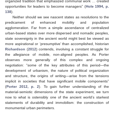
organized tradition that emphasized communal work … created
opportunities for leaders to become managers” (
Hole 1994, p.
138
).
Neither should we see nascent states as resolutions to the
predicament of enhanced mobility and population
agglomeration. Far from a simple ascendance of centralized
urban-based states over more dispersed and nomadic peoples,
state sovereignty in the ancient world might best be viewed as
more aspirational or ‘presumptive’ than accomplished, historian
Richardson
(
2012
) contends, involving a constant struggle for
the allegiance of mobile, non-aligned peoples. As Porter
observes more generally of this complex and ongoing
negotiation: “some of the key attributes of this period—the
development of urbanism, the nature of political organization
and structure, the origins of writing—arise from the tensions
implicit in societies that have significant mobile components”
(
Porter 2012, p. 2
). To gain further understanding of the
material-semiotic dimensions of the state experiment, we turn
now to what is ostensibly one of the ancient world’s starkest
statements of durability and immobilism: the construction of
monumental urban perimeters.