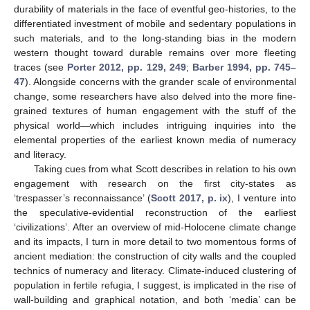
durability of materials in the face of eventful geo-histories, to the
differentiated investment of mobile and sedentary populations in
such materials, and to the long-standing bias in the modern
western thought toward durable remains over more fleeting
traces (see
Porter 2012, pp. 129, 249
;
Barber 1994, pp. 745–
47
). Alongside concerns with the grander scale of environmental
change, some researchers have also delved into the more fine-
grained textures of human engagement with the stuff of the
physical world—which includes intriguing inquiries into the
elemental properties of the earliest known media of numeracy
and literacy.
Taking cues from what Scott describes in relation to his own
engagement with research on the first city-states as
‘trespasser’s reconnaissance’ (
Scott 2017, p. ix
), I venture into
the speculative-evidential reconstruction of the earliest
‘civilizations’. After an overview of mid-Holocene climate change
and its impacts, I turn in more detail to two momentous forms of
ancient mediation: the construction of city walls and the coupled
technics of numeracy and literacy. Climate-induced clustering of
population in fertile refugia, I suggest, is implicated in the rise of
wall-building and graphical notation, and both ‘media’ can be