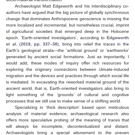
Archaeologist Matt Edgeworth and his interdisciplinary co-
authors have argued that the big picture of globally synchronous
change that dominates Anthropocene geoscience is missing the
more localized and incremental, but nonetheless crucial, imprint
of agricultural societies that emerged deep in the Holocene
epoch. ‘Earth-oriented investigators’, according to
Edgeworth
et al.
(
2019, pp. 337–38
), bring into relief the traces in the
Earth’s geological strata—the ‘artificial ground’ or ‘earthworks’
generated by ancient social formations. Just as importantly, I
would add, these modes of inquiry offer rich resources for
exploring the originary connections between climate-induced
migration and the devices and practices through which social life
is mediated. In excavating the reworked material ground of the
ancient world, that is, Earth-oriented investigators also bring to
light something of the ‘grounds’ of cultural and cognitive
processes that we still use to make sense of a shifting world.
Specializing in ‘thick description’ based upon meticulous
analysis of material evidence, archaeological research also
offers more speculative probing of the meaning of traces that
will always be incomplete, decontextualized and distant.
Archaeologists bring a special attunement to the uneven