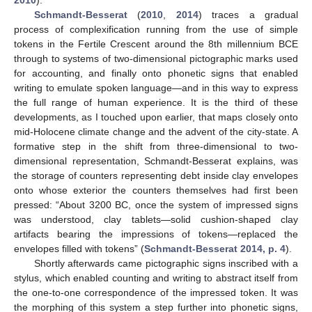
Schmandt-Besserat
(
2010
,
2014
) traces a gradual
process of complexification running from the use of simple
tokens in the Fertile Crescent around the 8th millennium BCE
through to systems of two-dimensional pictographic marks used
for accounting, and finally onto phonetic signs that enabled
writing to emulate spoken language—and in this way to express
the full range of human experience. It is the third of these
developments, as I touched upon earlier, that maps closely onto
mid-Holocene climate change and the advent of the city-state. A
formative step in the shift from three-dimensional to two-
dimensional representation, Schmandt-Besserat explains, was
the storage of counters representing debt inside clay envelopes
onto whose exterior the counters themselves had first been
pressed: “About 3200 BC, once the system of impressed signs
was understood, clay tablets—solid cushion-shaped clay
artifacts bearing the impressions of tokens—replaced the
envelopes filled with tokens” (
Schmandt-Besserat 2014, p. 4
).
Shortly afterwards came pictographic signs inscribed with a
stylus, which enabled counting and writing to abstract itself from
the one-to-one correspondence of the impressed token. It was
the morphing of this system a step further into phonetic signs,