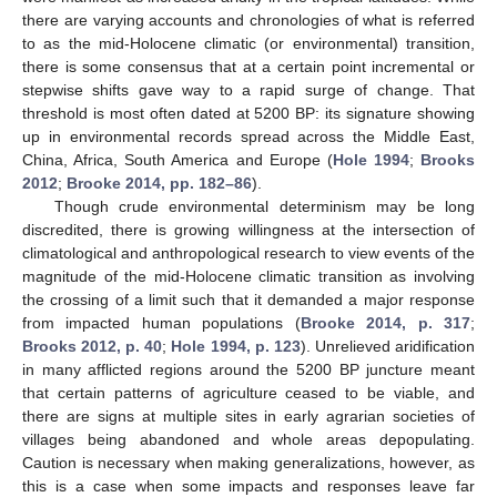
there are varying accounts and chronologies of what is referred
to as the mid-Holocene climatic (or environmental) transition,
there is some consensus that at a certain point incremental or
stepwise shifts gave way to a rapid surge of change. That
threshold is most often dated at 5200 BP: its signature showing
up in environmental records spread across the Middle East,
China, Africa, South America and Europe (
Hole 1994
;
Brooks
2012
;
Brooke 2014, pp. 182–86
).
Though crude environmental determinism may be long
discredited, there is growing willingness at the intersection of
climatological and anthropological research to view events of the
magnitude of the mid-Holocene climatic transition as involving
the crossing of a limit such that it demanded a major response
from impacted human populations (
Brooke 2014, p. 317
;
Brooks 2012, p. 40
;
Hole 1994, p. 123
). Unrelieved aridification
in many afflicted regions around the 5200 BP juncture meant
that certain patterns of agriculture ceased to be viable, and
there are signs at multiple sites in early agrarian societies of
villages being abandoned and whole areas depopulating.
Caution is necessary when making generalizations, however, as
this is a case when some impacts and responses leave far