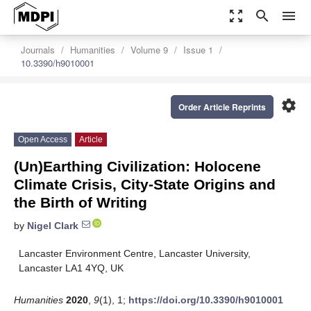
zoom_out_map
search
menu
Journals
Humanities
Volume 9
Issue 1
10.3390/h9010001
settings
Order Article Reprints
Open Access
Article
(Un)Earthing Civilization: Holocene
Climate Crisis, City-State Origins and
the Birth of Writing
by
Nigel Clark
Lancaster Environment Centre, Lancaster University,
Lancaster LA1 4YQ, UK
Humanities
2020
,
9
(1), 1;
https://doi.org/10.3390/h9010001