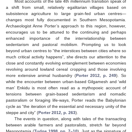
Most accounts of the late 4th millennium transition speak of
a shift from small, relatively egalitarian villages based on
subsistence agriculture to large grain-fed urban centres—
changes most fully documented in Southern Mesopotamia.
Archaeologist Anne Porter’s approach to this region, however,
encourages us to be attuned to the continuing and perhaps
enhanced importance of the interrelationship between
sedentarism and pastoral mobilism. Prompting us to look
beyond urban centres to “the interstices between cities where so
much critical activity happens”, she directs our attention to the
close and constantly evolving entanglement between economies
revolving around lowland cereal cropping and those involving
more extensive animal husbandry (
Porter 2012, p. 249
). So
while the encounter between urban-based Gilgamesh and ‘wild
man’ Enkidu is most often read as a mythopoeic account of
tensions between grain-based sedentarism and nomadic
pastoralism or foraging life-ways, Porter reads the Babylonian
cycle as “the iteration of the essential and necessary unity of the
steppe and city” (
Porter 2012, p. 263
).
The events in question, along with tales of the transacting
between arable farmers and pastoralists, stretch far beyond
Mesopotamia (
Tudge 1998, pp. 7–10
). Just as the signature of