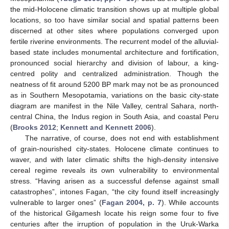
the mid-Holocene climatic transition shows up at multiple global
locations, so too have similar social and spatial patterns been
discerned at other sites where populations converged upon
fertile riverine environments. The recurrent model of the alluvial-
based state includes monumental architecture and fortification,
pronounced social hierarchy and division of labour, a king-
centred polity and centralized administration. Though the
neatness of fit around 5200 BP mark may not be as pronounced
as in Southern Mesopotamia, variations on the basic city-state
diagram are manifest in the Nile Valley, central Sahara, north-
central China, the Indus region in South Asia, and coastal Peru
(
Brooks 2012
;
Kennett and Kennett 2006
).
The narrative, of course, does not end with establishment
of grain-nourished city-states. Holocene climate continues to
waver, and with later climatic shifts the high-density intensive
cereal regime reveals its own vulnerability to environmental
stress. “Having arisen as a successful defense against small
catastrophes”, intones Fagan, “the city found itself increasingly
vulnerable to larger ones” (
Fagan 2004, p. 7
). While accounts
of the historical Gilgamesh locate his reign some four to five
centuries after the irruption of population in the Uruk-Warka