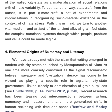
of the walled city-state as a materialization of social relations
with climatic variability. To put it another way, statecraft, from the
outset, is in part climate-craft: a set of experiments and
improvisations in reorganizing socio-material existence in the
context of climate stress. With this in mind, we turn to another
vital medium and artifact of the ancient alluvial grain-fed state:
the complex notational systems through which people, produce
and value could be made legible.
4. Elemental Origins of Numeracy and Literacy
We have already met with the claim that writing emerged in
tandem with city-states nourished by Mesopotamian alluvium. At
one time more coarsely construed as the signal discriminator
between ‘savagery’ and ‘civilization’, literacy has come to be
viewed as playing a specific role in agrarian city-state
governance—linked closely to administration of grain surpluses
(see
Childe 1950, p. 14
;
Porter 2012, p. 240
). Recent research
has been teasing out interconnections between writing,
numeracy and measurement, and more generalized shifts in
human reckoning with time and space (
Renfrew and Morley
2010
).