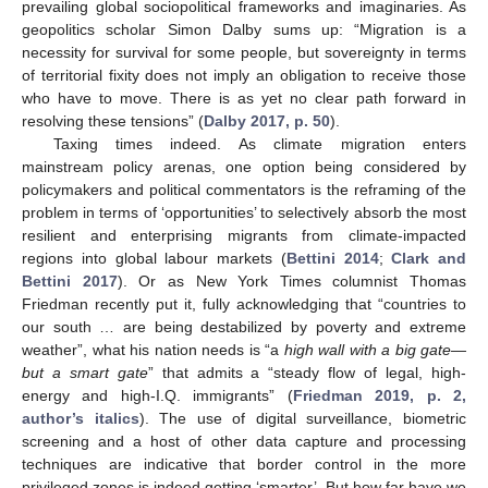
prevailing global sociopolitical frameworks and imaginaries. As
geopolitics scholar Simon Dalby sums up: “Migration is a
necessity for survival for some people, but sovereignty in terms
of territorial fixity does not imply an obligation to receive those
who have to move. There is as yet no clear path forward in
resolving these tensions” (
Dalby 2017, p. 50
).
Taxing times indeed. As climate migration enters
mainstream policy arenas, one option being considered by
policymakers and political commentators is the reframing of the
problem in terms of ‘opportunities’ to selectively absorb the most
resilient and enterprising migrants from climate-impacted
regions into global labour markets (
Bettini 2014
;
Clark and
Bettini 2017
). Or as New York Times columnist Thomas
Friedman recently put it, fully acknowledging that “countries to
our south … are being destabilized by poverty and extreme
weather”, what his nation needs is “a
high wall with a big gate—
but a smart gate
” that admits a “steady flow of legal, high-
energy and high-I.Q. immigrants” (
Friedman 2019, p. 2,
author’s italics
). The use of digital surveillance, biometric
screening and a host of other data capture and processing
techniques are indicative that border control in the more
privileged zones is indeed getting ‘smarter’. But how far have we