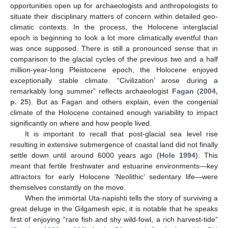
opportunities open up for archaeologists and anthropologists to
situate their disciplinary matters of concern within detailed geo-
climatic contexts. In the process, the Holocene interglacial
epoch is beginning to look a lot more climatically eventful than
was once supposed. There is still a pronounced sense that in
comparison to the glacial cycles of the previous two and a half
million-year-long Pleistocene epoch, the Holocene enjoyed
exceptionally stable climate. “Civilization’ arose during a
remarkably long summer” reflects archaeologist
Fagan
(
2004,
p. 25
). But as Fagan and others explain, even the congenial
climate of the Holocene contained enough variability to impact
significantly on where and how people lived.
It is important to recall that post-glacial sea level rise
resulting in extensive submergence of coastal land did not finally
settle down until around 6000 years ago (
Hole 1994
). This
meant that fertile freshwater and estuarine environments—key
attractors for early Holocene ‘Neolithic’ sedentary life—were
themselves constantly on the move.
When the immortal Uta-napishti tells the story of surviving a
great deluge in the Gilgamesh epic, it is notable that he speaks
first of enjoying “rare fish and shy wild-fowl, a rich harvest-tide”