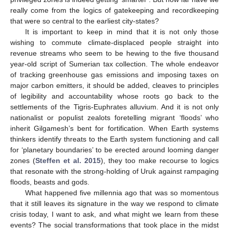
really come from the logics of gatekeeping and recordkeeping
that were so central to the earliest city-states?
It is important to keep in mind that it is not only those
wishing to commute climate-displaced people straight into
revenue streams who seem to be hewing to the five thousand
year-old script of Sumerian tax collection. The whole endeavor
of tracking greenhouse gas emissions and imposing taxes on
major carbon emitters, it should be added, cleaves to principles
of legibility and accountability whose roots go back to the
settlements of the Tigris-Euphrates alluvium. And it is not only
nationalist or populist zealots foretelling migrant ‘floods’ who
inherit Gilgamesh’s bent for fortification. When Earth systems
thinkers identify threats to the Earth system functioning and call
for ‘planetary boundaries’ to be erected around looming danger
zones (
Steffen et al. 2015
), they too make recourse to logics
that resonate with the strong-holding of Uruk against rampaging
floods, beasts and gods.
What happened five millennia ago that was so momentous
that it still leaves its signature in the way we respond to climate
crisis today, I want to ask, and what might we learn from these
events? The social transformations that took place in the midst