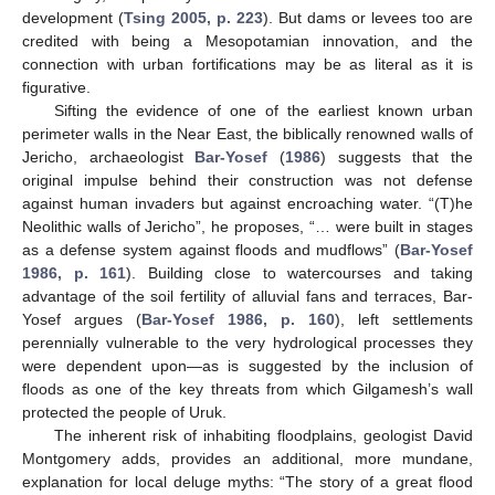
development (
Tsing 2005, p. 223
). But dams or levees too are
credited with being a Mesopotamian innovation, and the
connection with urban fortifications may be as literal as it is
figurative.
Sifting the evidence of one of the earliest known urban
perimeter walls in the Near East, the biblically renowned walls of
Jericho, archaeologist
Bar-Yosef
(
1986
) suggests that the
original impulse behind their construction was not defense
against human invaders but against encroaching water. “(T)he
Neolithic walls of Jericho”, he proposes, “… were built in stages
as a defense system against floods and mudflows” (
Bar-Yosef
1986, p. 161
). Building close to watercourses and taking
advantage of the soil fertility of alluvial fans and terraces, Bar-
Yosef argues (
Bar-Yosef 1986, p. 160
), left settlements
perennially vulnerable to the very hydrological processes they
were dependent upon—as is suggested by the inclusion of
floods as one of the key threats from which Gilgamesh’s wall
protected the people of Uruk.
The inherent risk of inhabiting floodplains, geologist David
Montgomery adds, provides an additional, more mundane,
explanation for local deluge myths: “The story of a great flood