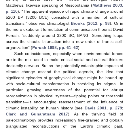
Matthews, likewise speaking of Mesopotamia (
Matthews 2003,
p. 110
). “The apparent episode of rapid climate change around
5200 BP (3200 BCE) coincided with a number of cultural
transitions,” observes climatologist
Brooks
(
2012, p. 98
). Or in
the more exuberant formulation of communication theorist David
Porush: “suddenly around 3200 BC, BANG! Something leaps
across the chaotic bifurcation into a new order of frantic self-
organization” (
Porush 1998, pp. 61–62
).
Such co-incidences, especially when environmental forces
are in the mix, used to make critical social and cultural thinkers
decidedly nervous. But as the potentially catastrophic impacts of
climate change ascend the political agenda, the idea that
significant episodes of geophysical change might be bound up
with socio-cultural transformation is shedding its stigma. In
particular, growing awareness of the potential for abrupt
reorganization in physical systems—tipping points or threshold
transitions—is encouraging reassessment of the influence of
climatic instability on human history (see
Davis 2001, p. 279
;
Clark and Gunaratnam 2017
). As the thriving field of
paleoclimatology provides increasingly fine-grained and globally
triangulated reconstructions of the Earth’s climatic past,