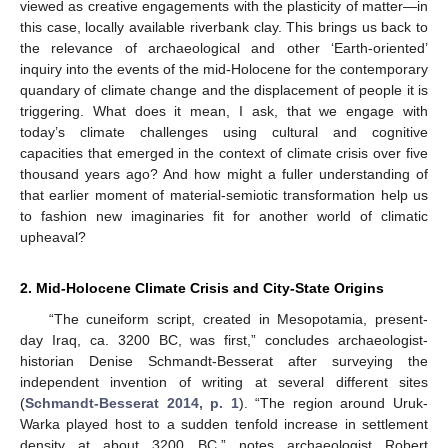
viewed as creative engagements with the plasticity of matter—in
this case, locally available riverbank clay. This brings us back to
the relevance of archaeological and other ‘Earth-oriented’
inquiry into the events of the mid-Holocene for the contemporary
quandary of climate change and the displacement of people it is
triggering. What does it mean, I ask, that we engage with
today’s climate challenges using cultural and cognitive
capacities that emerged in the context of climate crisis over five
thousand years ago? And how might a fuller understanding of
that earlier moment of material-semiotic transformation help us
to fashion new imaginaries fit for another world of climatic
upheaval?
2. Mid-Holocene Climate Crisis and City-State Origins
“The cuneiform script, created in Mesopotamia, present-
day Iraq, ca. 3200 BC, was first,” concludes archaeologist-
historian Denise Schmandt-Besserat after surveying the
independent invention of writing at several different sites
(
Schmandt-Besserat 2014, p. 1
). “The region around Uruk-
Warka played host to a sudden tenfold increase in settlement
density at about 3200 BC,” notes archaeologist Robert