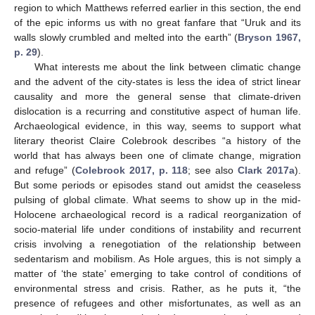
region to which Matthews referred earlier in this section, the end
of the epic informs us with no great fanfare that “Uruk and its
walls slowly crumbled and melted into the earth” (
Bryson 1967,
p. 29
).
What interests me about the link between climatic change
and the advent of the city-states is less the idea of strict linear
causality and more the general sense that climate-driven
dislocation is a recurring and constitutive aspect of human life.
Archaeological evidence, in this way, seems to support what
literary theorist Claire Colebrook describes “a history of the
world that has always been one of climate change, migration
and refuge” (
Colebrook 2017, p. 118
; see also
Clark 2017a
).
But some periods or episodes stand out amidst the ceaseless
pulsing of global climate. What seems to show up in the mid-
Holocene archaeological record is a radical reorganization of
socio-material life under conditions of instability and recurrent
crisis involving a renegotiation of the relationship between
sedentarism and mobilism. As Hole argues, this is not simply a
matter of ‘the state’ emerging to take control of conditions of
environmental stress and crisis. Rather, as he puts it, “the
presence of refugees and other misfortunates, as well as an