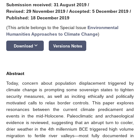
Submission received: 31 August 2019
/
Revised: 29 November 2019
/
Accepted: 5 December 2019
/
Published: 18 December 2019
(This article belongs to the Special Issue
Environmental
Humanities Approaches to Climate Change
)
keyboard_arrow_down
Download
Versions Notes
Abstract
Today, concern about population displacement triggered by
climate change is prompting some sovereign states to tighten
security measures, as well as inciting ethically and politically
motivated calls to relax border controls. This paper explores
resonances between the current climate predicament and
events in the mid-Holocene. Paleoclimatic and archaeological
evidence is reviewed, suggesting that an abrupt turn to cooler,
drier weather in the 4th millennium BCE triggered high volume
migration to fertile river valleys—most fully documented in