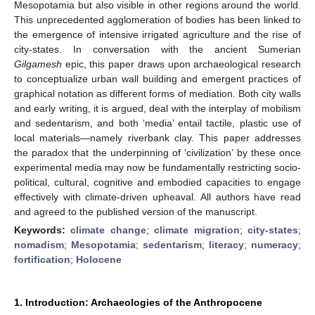
Mesopotamia but also visible in other regions around the world.
This unprecedented agglomeration of bodies has been linked to
the emergence of intensive irrigated agriculture and the rise of
city-states. In conversation with the ancient Sumerian
Gilgamesh
epic, this paper draws upon archaeological research
to conceptualize urban wall building and emergent practices of
graphical notation as different forms of mediation. Both city walls
and early writing, it is argued, deal with the interplay of mobilism
and sedentarism, and both ‘media’ entail tactile, plastic use of
local materials—namely riverbank clay. This paper addresses
the paradox that the underpinning of ‘civilization’ by these once
experimental media may now be fundamentally restricting socio-
political, cultural, cognitive and embodied capacities to engage
effectively with climate-driven upheaval. All authors have read
and agreed to the published version of the manuscript.
Keywords:
climate change
;
climate migration
;
city-states
;
nomadism
;
Mesopotamia
;
sedentarism
;
literacy
;
numeracy
;
fortification
;
Holocene
1. Introduction: Archaeologies of the Anthropocene