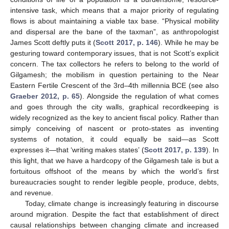
intensive task, which means that a major priority of regulating
flows is about maintaining a viable tax base. “Physical mobility
and dispersal are the bane of the taxman”, as anthropologist
James Scott deftly puts it (
Scott 2017, p. 146
). While he may be
gesturing toward contemporary issues, that is not Scott’s explicit
concern. The tax collectors he refers to belong to the world of
Gilgamesh; the mobilism in question pertaining to the Near
Eastern Fertile Crescent of the 3rd–4th millennia BCE (see also
Graeber 2012, p. 65
). Alongside the regulation of what comes
and goes through the city walls, graphical recordkeeping is
widely recognized as the key to ancient fiscal policy. Rather than
simply conceiving of nascent or proto-states as inventing
systems of notation, it could equally be said—as Scott
expresses it—that ‘writing makes states’ (
Scott 2017, p. 139
). In
this light, that we have a hardcopy of the Gilgamesh tale is but a
fortuitous offshoot of the means by which the world’s first
bureaucracies sought to render legible people, produce, debts,
and revenue.
Today, climate change is increasingly featuring in discourse
around migration. Despite the fact that establishment of direct
causal relationships between changing climate and increased