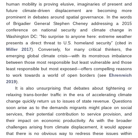
human mobility is proving elusive, imaginaries of present and
future climate-driven displacement are becoming more
prominent in debates around spatial governance. In the words
of Brigadier General Stephen Cheney addressing a 2015
conference on national security and climate change in
Washington DC: “No surprise to anyone here: extreme weather
presents a direct threat to U.S. homeland security” (cited in
Miller 2017
). Conversely, for many critical thinkers, the
emerging global climate crisis—with its monstrous imbalance
between those most responsible but least vulnerable and those
least responsible but most exposed—offers compelling reasons
to work towards a world of open borders (see
Ehrenreich
2019
).
It is also unsurprising that debates about tightening or
relaxing trans-border traffic in the era of accelerating climate
change quickly return us to issues of state revenue. Questions
soon arise as to the demands migrants might place on social
services, their potential contribution to service provision, and
their impact on economic productivity. As with the broader
challenges arising from climate displacement, it would appear
that there is no obvious way to redress these issues within