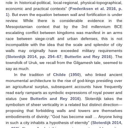
role in historical-political, local-regional, physical-topographical,
economic and practical contexts” (
Frederiksen et al. 2016, p.
1
). But even the equation between wall and fortification is under
review. While there is considerable evidence in the
Mesopotamian context that by the 3rd millennium BCE
escalating conflict between kingdoms was manifest in an arms
race between siege-craft and urban defenses, this is not
incompatible with the idea that the scale and splendor of city
walls may originally have exceeded military requirements
(
Sloterdijk 2014, pp. 254–67
;
Butterlin and Rey 2016
). The
townsfolk of Uruk, we recall from the Gilgamesh tale, seemed to
say as much.
In the tradition of
Childe
(
1950
), who linked ancient
monumental architecture to the rise of god-kings presiding over
an agricultural surplus, subsequent accounts have frequently
read early ramparts as symbolic expressions of royal power and
status (see
Butterlin and Rey 2016
). Sloterdijk takes the
symbolism of sheer verticality in a related but distinct direction—
proposing that forbidding walls and towers are themselves
embodiments of divinity: “God has become wall … Anyone living
in such a city inhabits a hypothesis of eternity” (
Sloterdijk 2014,