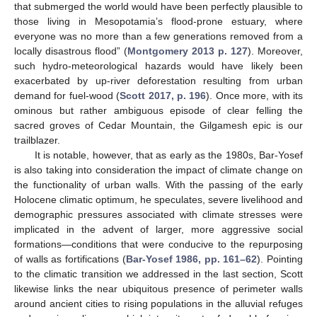
that submerged the world would have been perfectly plausible to
those living in Mesopotamia’s flood-prone estuary, where
everyone was no more than a few generations removed from a
locally disastrous flood” (
Montgomery 2013 p. 127
). Moreover,
such hydro-meteorological hazards would have likely been
exacerbated by up-river deforestation resulting from urban
demand for fuel-wood (
Scott 2017, p. 196
). Once more, with its
ominous but rather ambiguous episode of clear felling the
sacred groves of Cedar Mountain, the Gilgamesh epic is our
trailblazer.
It is notable, however, that as early as the 1980s, Bar-Yosef
is also taking into consideration the impact of climate change on
the functionality of urban walls. With the passing of the early
Holocene climatic optimum, he speculates, severe livelihood and
demographic pressures associated with climate stresses were
implicated in the advent of larger, more aggressive social
formations—conditions that were conducive to the repurposing
of walls as fortifications (
Bar-Yosef 1986, pp. 161–62
). Pointing
to the climatic transition we addressed in the last section, Scott
likewise links the near ubiquitous presence of perimeter walls
around ancient cities to rising populations in the alluvial refuges