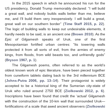
In the 2015 speech in which he announced his run for the
US presidency, Donald Trump memorably declared: “I will build
a great wall, and nobody builds walls better than me, believe
me, and I’ll build them very inexpensively. I will build a great,
great wall on our southern border” (
Time Staff 2015, p. 22
).
The logic of building walls to keep out undesirable elements, it
hardly needs to be said, is an ancient one (
Brown 2010
). As the
Epic of Gilgamesh
speaks of Uruk, one of the first
Mesopotamian fortified urban centres: “Its towering walls
protected it from all sorts of evil, from the armies of enemy
kings, from floods, from wild beasts too, and unfriendly gods”
(
Bryson 1967, p. 1
).
The Gilgamesh poems, often referred to as the world’s
oldest known work of epic literature, have been pieced together
from cuneiform tablets dating back to the 3rd millennium BCE
(
Johns-Putra 2006, pp. 13–14
). Their protagonist is widely
accepted to be a historical king of the Sumerian city-state of
Uruk who ruled around 2750 BCE (
Ziolkowski 2012, p. 6
).
Inscriptions have been found that credit the ‘actual’ Gilgamesh
with the construction of the 10-km wall that surrounded Uruk—
fortifications of a scale that awed ancient observers (
Ziolkowski