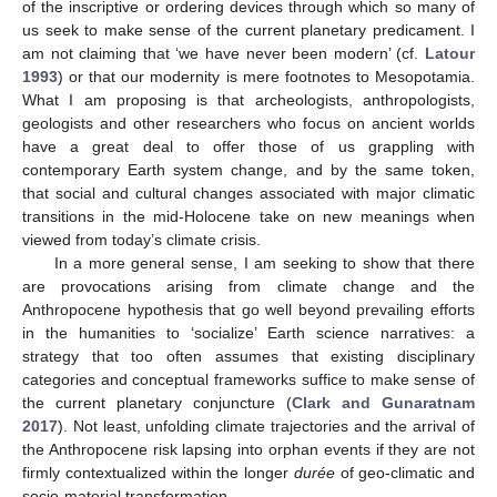
of the inscriptive or ordering devices through which so many of
us seek to make sense of the current planetary predicament. I
am not claiming that ‘we have never been modern’ (cf.
Latour
1993
) or that our modernity is mere footnotes to Mesopotamia.
What I am proposing is that archeologists, anthropologists,
geologists and other researchers who focus on ancient worlds
have a great deal to offer those of us grappling with
contemporary Earth system change, and by the same token,
that social and cultural changes associated with major climatic
transitions in the mid-Holocene take on new meanings when
viewed from today’s climate crisis.
In a more general sense, I am seeking to show that there
are provocations arising from climate change and the
Anthropocene hypothesis that go well beyond prevailing efforts
in the humanities to ‘socialize’ Earth science narratives: a
strategy that too often assumes that existing disciplinary
categories and conceptual frameworks suffice to make sense of
the current planetary conjuncture (
Clark and Gunaratnam
2017
). Not least, unfolding climate trajectories and the arrival of
the Anthropocene risk lapsing into orphan events if they are not
firmly contextualized within the longer
durée
of geo-climatic and
socio-material transformation.