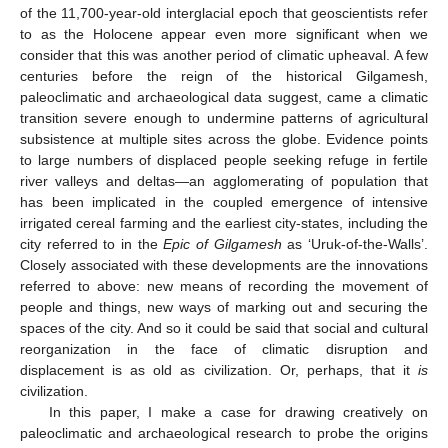
of the 11,700-year-old interglacial epoch that geoscientists refer
to as the Holocene appear even more significant when we
consider that this was another period of climatic upheaval. A few
centuries before the reign of the historical Gilgamesh,
paleoclimatic and archaeological data suggest, came a climatic
transition severe enough to undermine patterns of agricultural
subsistence at multiple sites across the globe. Evidence points
to large numbers of displaced people seeking refuge in fertile
river valleys and deltas—an agglomerating of population that
has been implicated in the coupled emergence of intensive
irrigated cereal farming and the earliest city-states, including the
city referred to in the
Epic of Gilgamesh
as ‘Uruk-of-the-Walls’.
Closely associated with these developments are the innovations
referred to above: new means of recording the movement of
people and things, new ways of marking out and securing the
spaces of the city. And so it could be said that social and cultural
reorganization in the face of climatic disruption and
displacement is as old as civilization. Or, perhaps, that it
is
civilization.
In this paper, I make a case for drawing creatively on
paleoclimatic and archaeological research to probe the origins