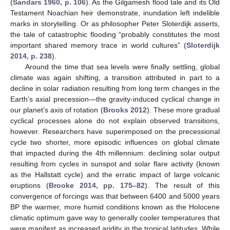
(
Sandars 1960, p. 106
). As the Gilgamesh flood tale and its Old
Testament Noachian heir demonstrate, inundation left indelible
marks in storytelling. Or as philosopher Peter Sloterdijk asserts,
the tale of catastrophic flooding “probably constitutes the most
important shared memory trace in world cultures” (
Sloterdijk
2014, p. 238
).
Around the time that sea levels were finally settling, global
climate was again shifting, a transition attributed in part to a
decline in solar radiation resulting from long term changes in the
Earth’s axial precession—the gravity-induced cyclical change in
our planet’s axis of rotation (
Brooks 2012
). These more gradual
cyclical processes alone do not explain observed transitions,
however. Researchers have superimposed on the precessional
cycle two shorter, more episodic influences on global climate
that impacted during the 4th millennium: declining solar output
resulting from cycles in sunspot and solar flare activity (known
as the Hallstatt cycle) and the erratic impact of large volcanic
eruptions (
Brooke 2014, pp. 175–82
). The result of this
convergence of forcings was that between 6400 and 5000 years
BP the warmer, more humid conditions known as the Holocene
climatic optimum gave way to generally cooler temperatures that
were manifest as increased aridity in the tropical latitudes. While