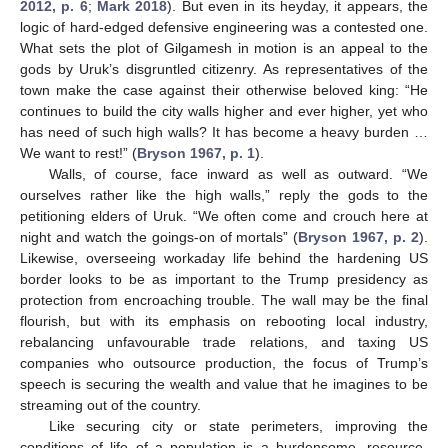
2012, p. 6
;
Mark 2018
). But even in its heyday, it appears, the
logic of hard-edged defensive engineering was a contested one.
What sets the plot of Gilgamesh in motion is an appeal to the
gods by Uruk’s disgruntled citizenry. As representatives of the
town make the case against their otherwise beloved king: “He
continues to build the city walls higher and ever higher, yet who
has need of such high walls? It has become a heavy burden …
We want to rest!” (
Bryson 1967, p. 1
).
Walls, of course, face inward as well as outward. “We
ourselves rather like the high walls,” reply the gods to the
petitioning elders of Uruk. “We often come and crouch here at
night and watch the goings-on of mortals” (
Bryson 1967, p. 2
).
Likewise, overseeing workaday life behind the hardening US
border looks to be as important to the Trump presidency as
protection from encroaching trouble. The wall may be the final
flourish, but with its emphasis on rebooting local industry,
rebalancing unfavourable trade relations, and taxing US
companies who outsource production, the focus of Trump’s
speech is securing the wealth and value that he imagines to be
streaming out of the country.
Like securing city or state perimeters, improving the
conditions of life of a population is a burdensome, resource-