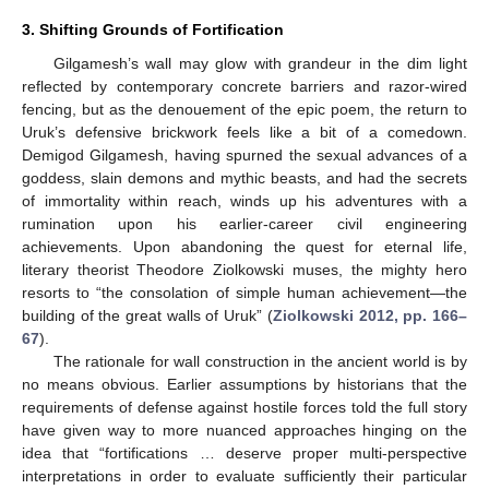
3. Shifting Grounds of Fortification
Gilgamesh’s wall may glow with grandeur in the dim light
reflected by contemporary concrete barriers and razor-wired
fencing, but as the denouement of the epic poem, the return to
Uruk’s defensive brickwork feels like a bit of a comedown.
Demigod Gilgamesh, having spurned the sexual advances of a
goddess, slain demons and mythic beasts, and had the secrets
of immortality within reach, winds up his adventures with a
rumination upon his earlier-career civil engineering
achievements. Upon abandoning the quest for eternal life,
literary theorist Theodore Ziolkowski muses, the mighty hero
resorts to “the consolation of simple human achievement—the
building of the great walls of Uruk” (
Ziolkowski 2012, pp. 166–
67
).
The rationale for wall construction in the ancient world is by
no means obvious. Earlier assumptions by historians that the
requirements of defense against hostile forces told the full story
have given way to more nuanced approaches hinging on the
idea that “fortifications … deserve proper multi-perspective
interpretations in order to evaluate sufficiently their particular