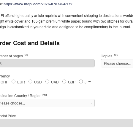
nk:
https://www.mdpi.com/2076-0787/8/4/172
I offers high quality article reprints with convenient shipping to destinations worl
ght white cover and 105 gsm premium white paper, bound with two stitches for durabil
ign is customized to your article and designed to be complimentary to the journal.
rder Cost and Details
req
req
mber of pages
Copies
rrency
CHF
EUR
USD
CAD
GBP
JPY
req
stination Country / Region
rint Price