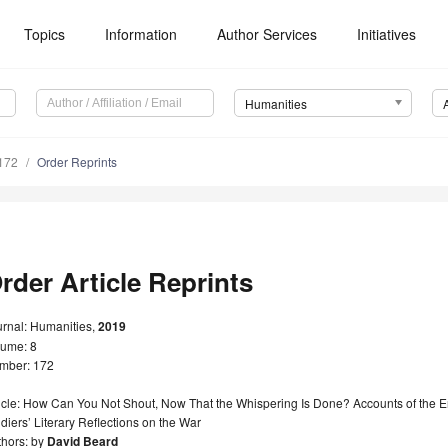
Topics
Information
Author Services
Initiatives
Humanities
172
Order Reprints
rder Article Reprints
urnal: Humanities,
2019
lume: 8
mber: 172
ticle: How Can You Not Shout, Now That the Whispering Is Done? Accounts of the
diers’ Literary Reflections on the War
thors: by
David Beard