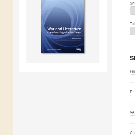
Sh
Tot
S
Fi
E-
VA
Com