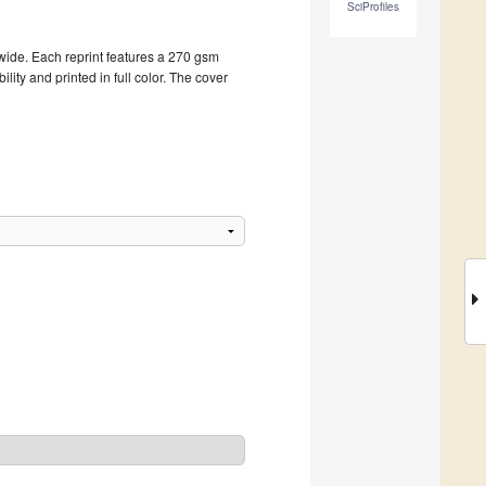
SciProfiles
dwide. Each reprint features a 270 gsm
ity and printed in full color. The cover