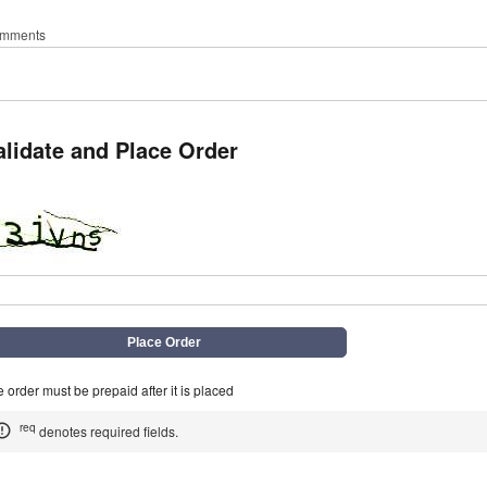
mments
alidate and Place Order
q
 order must be prepaid after it is placed
req
denotes required fields.