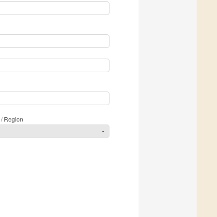
 / Region