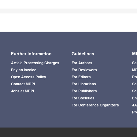
Further Information
Guidelines
MD
Article Processing Charges
For Authors
Sc
Pay an Invoice
For Reviewers
MD
Open Access Policy
For Editors
Pr
Contact MDPI
For Librarians
Sci
Jobs at MDPI
For Publishers
Sc
For Societies
En
For Conference Organizers
J
Pr