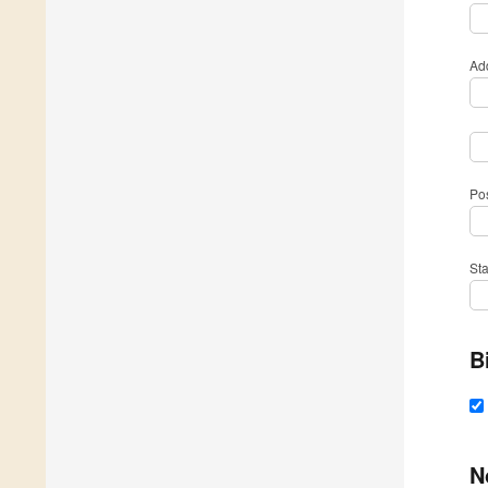
Ad
Po
St
B
N