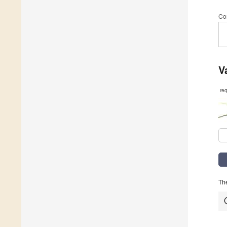
Co
V
re
The