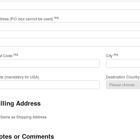
req
dress (P.O. box cannot be used)
req
req
st Code
City
ate (mandatory for USA)
Destination Country
illing Address
Same as Shipping Address
otes or Comments