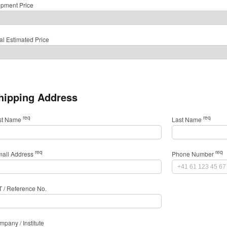
ipment Price
al Estimated Price
hipping Address
req
req
rst Name
Last Name
req
req
mail Address
Phone Number
T / Reference No.
pany / Institute