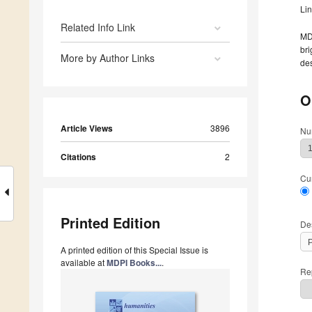
Li
Related Info Link
MDP
bri
More by Author Links
des
O
Article Views
3896
Nu
Citations
2
Cu
Printed Edition
De
A printed edition of this Special Issue is
available at
MDPI Books...
.
Rep