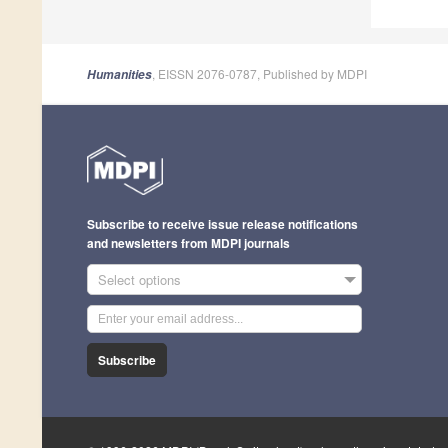
, EISSN 2076-0787, Published by MDPI
Humanities
Subscribe to receive issue release notifications
and newsletters from MDPI journals
Select options
Subscribe