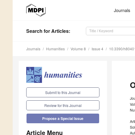
Journals
Search
for Articles
:
Journals
Humanities
Volume 8
Issue 4
10.3390/h8040
O
Submit to this Journal
Jo
Vo
Review for this Journal
Nu
Propose a Special Issue
Ar
Sol
Article Menu
Au