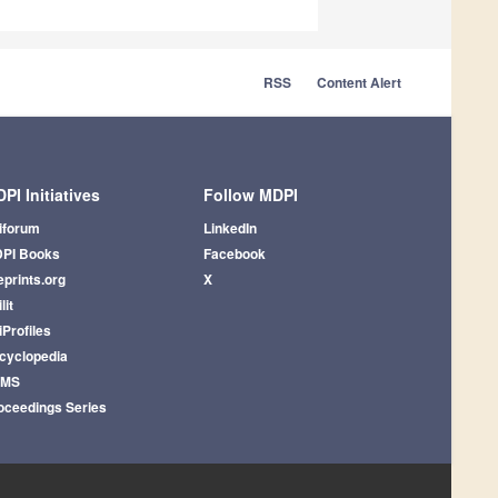
RSS
Content Alert
PI Initiatives
Follow MDPI
iforum
LinkedIn
PI Books
Facebook
eprints.org
X
lit
iProfiles
cyclopedia
AMS
oceedings Series