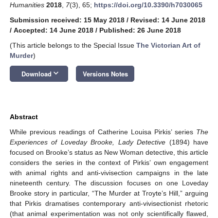
Humanities
2018
,
7
(3), 65;
https://doi.org/10.3390/h7030065
Submission received: 15 May 2018
/
Revised: 14 June 2018
/
Accepted: 14 June 2018
/
Published: 26 June 2018
(This article belongs to the Special Issue
The Victorian Art of
Murder
)
keyboard_arrow_down
Download
Versions Notes
Abstract
While previous readings of Catherine Louisa Pirkis’ series
The
Experiences of Loveday Brooke, Lady Detective
(1894) have
focused on Brooke’s status as New Woman detective, this article
considers the series in the context of Pirkis’ own engagement
with animal rights and anti-vivisection campaigns in the late
nineteenth century. The discussion focuses on one Loveday
Brooke story in particular, “The Murder at Troyte’s Hill,” arguing
that Pirkis dramatises contemporary anti-vivisectionist rhetoric
(that animal experimentation was not only scientifically flawed,