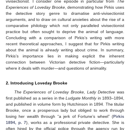
vivisectionist. I consider one episode in particular from
The
Experiences of Loveday Brooke
, demonstrating how Pirkis uses
the detective story genre to dramatise anti-vivisectionist
arguments, and to draw on cultural anxieties about the rise of a
comparative philology which not only paralleled vivisectionist
practice but often sought to deprive the animal of language.
Concluding with a comparison of Pirkis’s writing with more
recent theoretical approaches, I suggest that for Pirkis writing
about the animal is
already
writing about crime. In summary,
Pirkis’s importance lies in making explicit the inherent
connection between Victorian detective fiction—particularly
where it deals with murder—and questions of animality.
2. Introducing Loveday Brooke
The Experiences of Loveday Brooke, Lady Detective
was
first published as a series in the
Ludgate Monthly
in 1893–1894,
and published in volume form by Hutchinson in 1894. The titular
Brooke, once a prosperous lady but obliged to work through
losing her wealth through “a jerk of Fortune’s wheel” (
Pirkis
1894, p. 7
), works as a professional private detective. She is
often hired by the official police through the agency run by