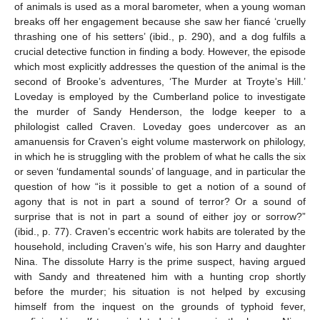
of animals is used as a moral barometer, when a young woman
breaks off her engagement because she saw her fiancé ‘cruelly
thrashing one of his setters’ (ibid., p. 290), and a dog fulfils a
crucial detective function in finding a body. However, the episode
which most explicitly addresses the question of the animal is the
second of Brooke’s adventures, ‘The Murder at Troyte’s Hill.’
Loveday is employed by the Cumberland police to investigate
the murder of Sandy Henderson, the lodge keeper to a
philologist called Craven. Loveday goes undercover as an
amanuensis for Craven’s eight volume masterwork on philology,
in which he is struggling with the problem of what he calls the six
or seven ‘fundamental sounds’ of language, and in particular the
question of how “is it possible to get a notion of a sound of
agony that is not in part a sound of terror? Or a sound of
surprise that is not in part a sound of either joy or sorrow?”
(ibid., p. 77). Craven’s eccentric work habits are tolerated by the
household, including Craven’s wife, his son Harry and daughter
Nina. The dissolute Harry is the prime suspect, having argued
with Sandy and threatened him with a hunting crop shortly
before the murder; his situation is not helped by excusing
himself from the inquest on the grounds of typhoid fever,