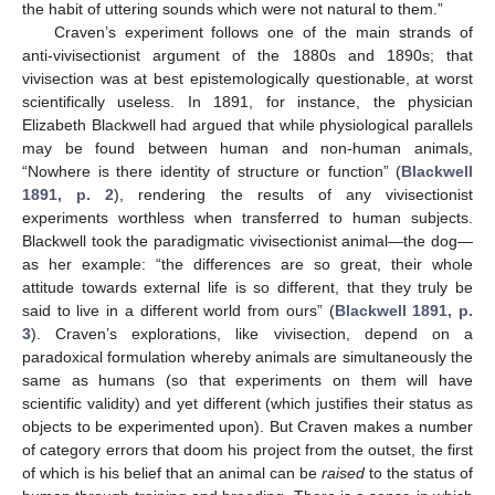
the habit of uttering sounds which were not natural to them.”
Craven’s experiment follows one of the main strands of
anti-vivisectionist argument of the 1880s and 1890s; that
vivisection was at best epistemologically questionable, at worst
scientifically useless. In 1891, for instance, the physician
Elizabeth Blackwell had argued that while physiological parallels
may be found between human and non-human animals,
“Nowhere is there identity of structure or function” (
Blackwell
1891, p. 2
), rendering the results of any vivisectionist
experiments worthless when transferred to human subjects.
Blackwell took the paradigmatic vivisectionist animal—the dog—
as her example: “the differences are so great, their whole
attitude towards external life is so different, that they truly be
said to live in a different world from ours” (
Blackwell 1891, p.
3
). Craven’s explorations, like vivisection, depend on a
paradoxical formulation whereby animals are simultaneously the
same as humans (so that experiments on them will have
scientific validity) and yet different (which justifies their status as
objects to be experimented upon). But Craven makes a number
of category errors that doom his project from the outset, the first
of which is his belief that an animal can be
raised
to the status of