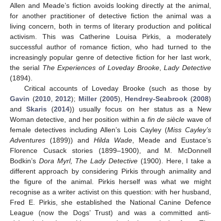
Allen and Meade’s fiction avoids looking directly at the animal,
for another practitioner of detective fiction the animal was a
living concern, both in terms of literary production and political
activism. This was Catherine Louisa Pirkis, a moderately
successful author of romance fiction, who had turned to the
increasingly popular genre of detective fiction for her last work,
the serial
The Experiences of Loveday Brooke
,
Lady Detective
(1894).
Critical accounts of Loveday Brooke (such as those by
Gavin
(
2010
,
2012
);
Miller
(
2005
),
Hendrey-Seabrook
(
2008
)
and
Skaris
(
2014
)) usually focus on her status as a New
Woman detective, and her position within a
fin de siècle
wave of
female detectives including Allen’s Lois Cayley (
Miss Cayley’s
Adventures
(1899)) and
Hilda Wade
, Meade and Eustace’s
Florence Cusack stories (1899–1900), and M. McDonnell
Bodkin’s
Dora Myrl, The Lady Detective
(1900). Here, I take a
different approach by considering Pirkis through animality and
the figure of the animal. Pirkis herself was what we might
recognise as a writer activist on this question: with her husband,
Fred E. Pirkis, she established the National Canine Defence
League (now the Dogs’ Trust) and was a committed anti-