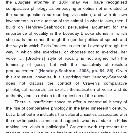
the
Ludgate Monthly
in 1894 may well have recognised
comparative philology as embodying anxieties not unrelated to
the same questions surrounding vivisection, and with its own
investments in the question of the animal. In what follows, then, I
build on Hendrey-Seabrook’s persuasive argument for the
importance of vocality in the Loveday Brooke stories, in which
she reads the series through the gender politics of speech and
the ways in which Pirkis “makes us alert to Loveday through the
way in which she exercises, or chooses not to exercise, her
voice …. [Brooke’s] style of vocality is not aligned with the
femininity of gossip but with the masculinity of resolute
pronouncement” (
Hendrey-Seabrook 2008, pp. 84, 85
). Given
this argument, however, it is surprising that Hendrey-Seabrook
does not discuss the context of Craven’s comparative
philological research, an explicit thematisation of voice and its
authority, and its relation to the question of the animal.
There is insufficient space to offer a contextual history of
the rise of comparative philology in the later nineteenth century,
but a brief outline indicates the cultural anxieties associated with
the new linguistic science and suggests what is at stake in Pirkis
3
making her villain a philologist.
Craven’s work represents the
modern outworking of an intellectual genealogy going back to