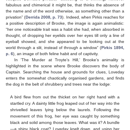
fabulous and chimerical it might be, that thinks the absence of
the name and of the word otherwise, as something other than a
privation” (
Derrida 2008, p. 73
). Indeed, when Pirkis reaches for
a positive description of Brooke, the image is again animalistic:
“her one noticeable trait was a habit she had, when absorbed in
thought, of dropping her eyelids over her eyes till only a line of
eyeball showed, and she appeared to be looking out at the
world through a slit, instead of through a window” (
Pirkis 1894,
p. 6
), an image of both feline habit and of captivity.
In ‘The Murder at Troyte’s Hill,’ Brooke’s animality is
highlighted in the scene where Brooke discovers the body of
Captain. Searching the house and grounds for clues, Loveday
enters the somewhat chaotically organised gardens, and finds
the dog in the belt of shrubbery and trees near the lodge:
A bird flew from out the thicket on her right hand with a
startled cry. A dainty little frog leaped out of her way into the
shrivelled leaves lying below the laurels. Following the
movement of this frog, her eye was caught by something
black and solid among those leaves. What was it? A bundle
—a shiny black coat? Loveday knelt down, and using her