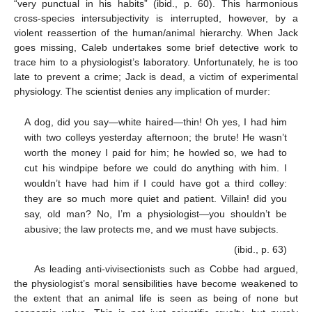
“very punctual in his habits” (ibid., p. 60). This harmonious
cross-species intersubjectivity is interrupted, however, by a
violent reassertion of the human/animal hierarchy. When Jack
goes missing, Caleb undertakes some brief detective work to
trace him to a physiologist’s laboratory. Unfortunately, he is too
late to prevent a crime; Jack is dead, a victim of experimental
physiology. The scientist denies any implication of murder:
A dog, did you say—white haired—thin! Oh yes, I had him
with two colleys yesterday afternoon; the brute! He wasn’t
worth the money I paid for him; he howled so, we had to
cut his windpipe before we could do anything with him. I
wouldn’t have had him if I could have got a third colley:
they are so much more quiet and patient. Villain! did you
say, old man? No, I’m a physiologist—you shouldn’t be
abusive; the law protects me, and we must have subjects.
(ibid., p. 63)
As leading anti-vivisectionists such as Cobbe had argued,
the physiologist’s moral sensibilities have become weakened to
the extent that an animal life is seen as being of none but