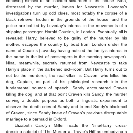
confining himself to an isolated sick-room in the house. Nina,
distressed by the murder, leaves for Newcastle. Loveday’s
investigations turn up odd clues, most notably the corpse of a
black retriever hidden in the grounds of the house, and the
police are baffled by Loveday’s interest in the movements of a
shipping passenger, Harold Cousins, in London. Eventually, all is
revealed: Harry, believed to be guilty of the murder by his
mother, escapes the country by boat from London under the
name of Cousins (Loveday having noticed the family’s interest in
the name in the list of passengers in the morning newspaper).
Nina, meanwhile, secretly returned from Newcastle to take
Harry’s place in the darkened sick-room. But Harry turns out to
not be the murderer; the real villain is Craven, who killed his
dog, Captain, as part of his philological research into the
fundamental sounds of speech. Sandy encountered Craven
killing the dog, and at that point Craven kills Sandy, the murder
serving a double purpose as both a linguistic experiment to
observe the death cries of Sandy and to end Sandy’s blackmail
of Craven, since Sandy knew of Craven’s previous disreputable
marriage to a barmaid in Oxford.
Elizabeth Carolyn Miller reads the Nina/Harry cross-
dressing subplot of ‘The Murder at Troyte’s Hill’ as embodying a