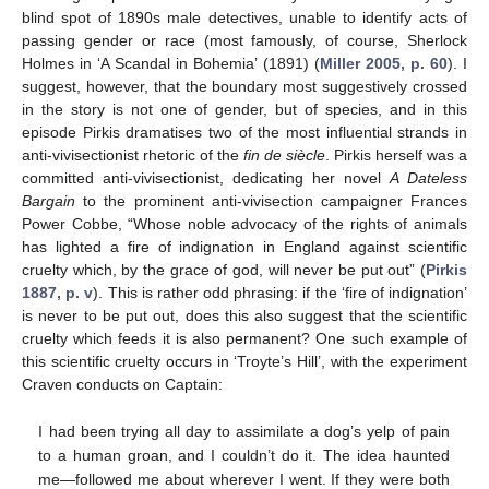
blind spot of 1890s male detectives, unable to identify acts of
passing gender or race (most famously, of course, Sherlock
Holmes in ‘A Scandal in Bohemia’ (1891) (
Miller 2005, p. 60
). I
suggest, however, that the boundary most suggestively crossed
in the story is not one of gender, but of species, and in this
episode Pirkis dramatises two of the most influential strands in
anti-vivisectionist rhetoric of the
fin de siècle
. Pirkis herself was a
committed anti-vivisectionist, dedicating her novel
A Dateless
Bargain
to the prominent anti-vivisection campaigner Frances
Power Cobbe, “Whose noble advocacy of the rights of animals
has lighted a fire of indignation in England against scientific
cruelty which, by the grace of god, will never be put out” (
Pirkis
1887, p. v
). This is rather odd phrasing: if the ‘fire of indignation’
is never to be put out, does this also suggest that the scientific
cruelty which feeds it is also permanent? One such example of
this scientific cruelty occurs in ‘Troyte’s Hill’, with the experiment
Craven conducts on Captain:
I had been trying all day to assimilate a dog’s yelp of pain
to a human groan, and I couldn’t do it. The idea haunted
me—followed me about wherever I went. If they were both