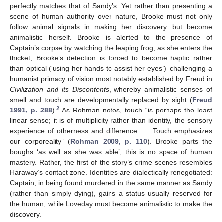
perfectly matches that of Sandy’s. Yet rather than presenting a
scene of human authority over nature, Brooke must not only
follow animal signals in making her discovery, but become
animalistic herself. Brooke is alerted to the presence of
Captain’s corpse by watching the leaping frog; as she enters the
thicket, Brooke’s detection is forced to become haptic rather
than optical (‘using her hands to assist her eyes’), challenging a
humanist primacy of vision most notably established by Freud in
Civilization and its Discontents
, whereby animalistic senses of
smell and touch are developmentally replaced by sight (
Freud
2
1991, p. 288
).
As Rohman notes, touch “is perhaps the least
linear sense; it is of multiplicity rather than identity, the sensory
experience of otherness and difference …. Touch emphasizes
our corporeality” (
Rohman 2009, p. 110
). Brooke parts the
boughs ‘as well as she was able’; this is no space of human
mastery. Rather, the first of the story’s crime scenes resembles
Haraway’s contact zone. Identities are dialectically renegotiated:
Captain, in being found murdered in the same manner as Sandy
(rather than simply dying), gains a status usually reserved for
the human, while Loveday must become animalistic to make the
discovery.