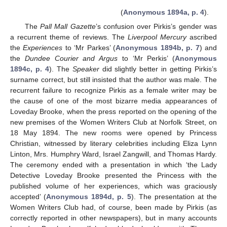
(
Anonymous 1894a, p. 4
).
The
Pall Mall Gazette
’s confusion over Pirkis’s gender was
a recurrent theme of reviews. The
Liverpool Mercury
ascribed
the
Experiences
to ‘Mr Parkes’ (
Anonymous 1894b, p. 7
) and
the
Dundee Courier and Argus
to ‘Mr Perkis’ (
Anonymous
1894c, p. 4
). The
Speaker
did slightly better in getting Pirkis’s
surname correct, but still insisted that the author was male. The
recurrent failure to recognize Pirkis as a female writer may be
the cause of one of the most bizarre media appearances of
Loveday Brooke, when the press reported on the opening of the
new premises of the Women Writers Club at Norfolk Street, on
18 May 1894. The new rooms were opened by Princess
Christian, witnessed by literary celebrities including Eliza Lynn
Linton, Mrs. Humphry Ward, Israel Zangwill, and Thomas Hardy.
The ceremony ended with a presentation in which ‘the Lady
Detective Loveday Brooke presented the Princess with the
published volume of her experiences, which was graciously
accepted’ (
Anonymous 1894d, p. 5
). The presentation at the
Women Writers Club had, of course, been made by Pirkis (as
correctly reported in other newspapers), but in many accounts