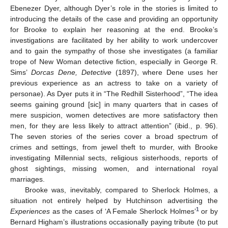
Ebenezer Dyer, although Dyer’s role in the stories is limited to
introducing the details of the case and providing an opportunity
for Brooke to explain her reasoning at the end. Brooke’s
investigations are facilitated by her ability to work undercover
and to gain the sympathy of those she investigates (a familiar
trope of New Woman detective fiction, especially in George R.
Sims’
Dorcas Dene, Detective
(1897), where Dene uses her
previous experience as an actress to take on a variety of
personae). As Dyer puts it in “The Redhill Sisterhood”, “The idea
seems gaining ground [sic] in many quarters that in cases of
mere suspicion, women detectives are more satisfactory then
men, for they are less likely to attract attention” (ibid., p. 96).
The seven stories of the series cover a broad spectrum of
crimes and settings, from jewel theft to murder, with Brooke
investigating Millennial sects, religious sisterhoods, reports of
ghost sightings, missing women, and international royal
marriages.
Brooke was, inevitably, compared to Sherlock Holmes, a
situation not entirely helped by Hutchinson advertising the
1
Experiences
as the cases of ‘A Female Sherlock Holmes’
or by
Bernard Higham’s illustrations occasionally paying tribute (to put