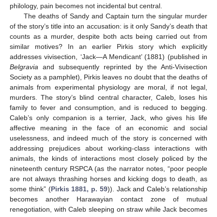
philology, pain becomes not incidental but central.
The deaths of Sandy and Captain turn the singular murder
of the story’s title into an accusation: is it only Sandy’s death that
counts as a murder, despite both acts being carried out from
similar motives? In an earlier Pirkis story which explicitly
addresses vivisection, ‘Jack—A Mendicant’ (1881) (published in
Belgravia
and subsequently reprinted by the Anti-Vivisection
Society as a pamphlet), Pirkis leaves no doubt that the deaths of
animals from experimental physiology are moral, if not legal,
murders. The story’s blind central character, Caleb, loses his
family to fever and consumption, and is reduced to begging.
Caleb’s only companion is a terrier, Jack, who gives his life
affective meaning in the face of an economic and social
uselessness, and indeed much of the story is concerned with
addressing prejudices about working-class interactions with
animals, the kinds of interactions most closely policed by the
nineteenth century RSPCA (as the narrator notes, “poor people
are not always thrashing horses and kicking dogs to death, as
some think” (
Pirkis 1881, p. 59
)). Jack and Caleb’s relationship
becomes another Harawayian contact zone of mutual
renegotiation, with Caleb sleeping on straw while Jack becomes