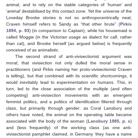
animal, and to rely on the stable categories of ‘human’ and
‘animal’ destabilised by this contact zone. Yet the universe of the
Loveday Brooke stories is not so anthropocentrically neat;
Craven himself refers to Sandy as “that other brute” (
Pirkis
1894, p. 93
) (in comparison to Captain), while his housemaid is
called Moggie (in the Victorian usage as dialect for calf, rather
than cat), and Brooke herself (as argued below) is frequently
conceived of as animalistic.
The second strand of anti-vivisectionist argument was
moral; that vivisection not only dulled the moral sense in
practitioners (and Pirkis naming her proto-vivisectionist Craven
is telling), but that combined with its scientific shortcomings, it
would inevitably lead to experimentation on humans. This, in
turn, led to the close association of the multiple (and often
competing) anti-vivisection movements with an emergent
feminist politics, and a politics of identification filtered through
class, but primarily through gender: as Coral Lansbury and
others have noted, the animal on the operating table became
associated with the body of the woman (
Lansbury 1985, p. x
)
and (less frequently) of the working class (as one anti-
vivisectionist pamphlet claimed, in Germany ‘they have a name