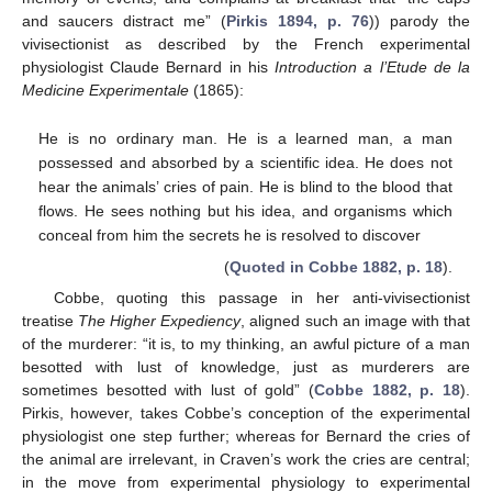
and saucers distract me” (
Pirkis 1894, p. 76
)) parody the
vivisectionist as described by the French experimental
physiologist Claude Bernard in his
Introduction a l’Etude de la
Medicine Experimentale
(1865):
He is no ordinary man. He is a learned man, a man
possessed and absorbed by a scientific idea. He does not
hear the animals’ cries of pain. He is blind to the blood that
flows. He sees nothing but his idea, and organisms which
conceal from him the secrets he is resolved to discover
(
Quoted in Cobbe 1882, p. 18
).
Cobbe, quoting this passage in her anti-vivisectionist
treatise
The Higher Expediency
, aligned such an image with that
of the murderer: “it is, to my thinking, an awful picture of a man
besotted with lust of knowledge, just as murderers are
sometimes besotted with lust of gold” (
Cobbe 1882, p. 18
).
Pirkis, however, takes Cobbe’s conception of the experimental
physiologist one step further; whereas for Bernard the cries of
the animal are irrelevant, in Craven’s work the cries are central;
in the move from experimental physiology to experimental