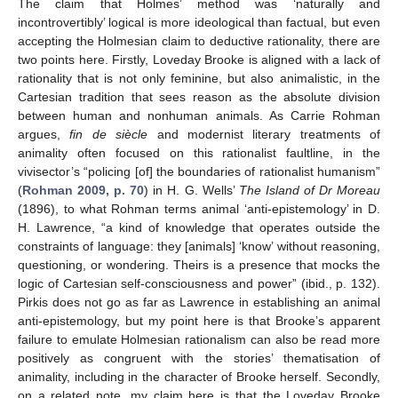
The claim that Holmes’ method was ‘naturally and
incontrovertibly’ logical is more ideological than factual, but even
accepting the Holmesian claim to deductive rationality, there are
two points here. Firstly, Loveday Brooke is aligned with a lack of
rationality that is not only feminine, but also animalistic, in the
Cartesian tradition that sees reason as the absolute division
between human and nonhuman animals. As Carrie Rohman
argues,
fin de siècle
and modernist literary treatments of
animality often focused on this rationalist faultline, in the
vivisector’s “policing [of] the boundaries of rationalist humanism”
(
Rohman 2009, p. 70
) in H. G. Wells’
The Island of Dr Moreau
(1896), to what Rohman terms animal ‘anti-epistemology’ in D.
H. Lawrence, “a kind of knowledge that operates outside the
constraints of language: they [animals] ‘know’ without reasoning,
questioning, or wondering. Theirs is a presence that mocks the
logic of Cartesian self-consciousness and power” (ibid., p. 132).
Pirkis does not go as far as Lawrence in establishing an animal
anti-epistemology, but my point here is that Brooke’s apparent
failure to emulate Holmesian rationalism can also be read more
positively as congruent with the stories’ thematisation of
animality, including in the character of Brooke herself. Secondly,
on a related note, my claim here is that the Loveday Brooke