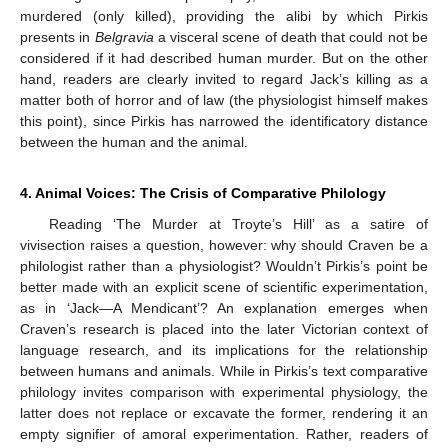
murdered (only killed), providing the alibi by which Pirkis
presents in
Belgravia
a visceral scene of death that could not be
considered if it had described human murder. But on the other
hand, readers are clearly invited to regard Jack’s killing as a
matter both of horror and of law (the physiologist himself makes
this point), since Pirkis has narrowed the identificatory distance
between the human and the animal.
4. Animal Voices: The Crisis of Comparative Philology
Reading ‘The Murder at Troyte’s Hill’ as a satire of
vivisection raises a question, however: why should Craven be a
philologist rather than a physiologist? Wouldn’t Pirkis’s point be
better made with an explicit scene of scientific experimentation,
as in ‘Jack—A Mendicant’? An explanation emerges when
Craven’s research is placed into the later Victorian context of
language research, and its implications for the relationship
between humans and animals. While in Pirkis’s text comparative
philology invites comparison with experimental physiology, the
latter does not replace or excavate the former, rendering it an
empty signifier of amoral experimentation. Rather, readers of