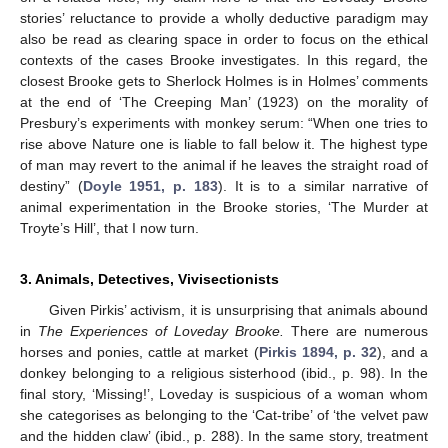
stories’ reluctance to provide a wholly deductive paradigm may
also be read as clearing space in order to focus on the ethical
contexts of the cases Brooke investigates. In this regard, the
closest Brooke gets to Sherlock Holmes is in Holmes’ comments
at the end of ‘The Creeping Man’ (1923) on the morality of
Presbury’s experiments with monkey serum: “When one tries to
rise above Nature one is liable to fall below it. The highest type
of man may revert to the animal if he leaves the straight road of
destiny” (
Doyle 1951, p. 183
). It is to a similar narrative of
animal experimentation in the Brooke stories, ‘The Murder at
Troyte’s Hill’, that I now turn.
3. Animals, Detectives, Vivisectionists
Given Pirkis’ activism, it is unsurprising that animals abound
in
The Experiences of Loveday Brooke.
There are numerous
horses and ponies, cattle at market (
Pirkis 1894, p. 32
), and a
donkey belonging to a religious sisterhood (ibid., p. 98). In the
final story, ‘Missing!’, Loveday is suspicious of a woman whom
she categorises as belonging to the ‘Cat-tribe’ of ‘the velvet paw
and the hidden claw’ (ibid., p. 288). In the same story, treatment