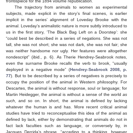
frontispiece for the 1894 volume republication.
The trajectory from animals to women as experimental
subjects, made explicit in the story’s final scenes, is earlier
implicit in the series’ alignment of Loveday Brooke with the
animal. Loveday’s animalistic nature is more subtly introduced to
us in the first story, ‘The Black Bag Left on a Doorstep’: she
“could best be described in a series of negations. She was not
tall, she was not short; she was not dark, she was not fair; she
was neither handsome nor ugly. Her features were altogether
nondescript” (ibid., p. 6). As Therie Hendrey-Seabrook notes,
even the surname Brooke recalls the verb to brook, “usually
deployed in a negative mode” (
Hendrey-Seabrook 2008, p.
77
). But to be described by a series of negatives is precisely to
occupy the position of the animal in Western philosophy. For
Descartes, the animal is without response, soul or language; for
Martin Heidegger, the animal is without a sense of the world
as
such
, and so on. In short, the animal is defined by lacking
whatever the human is and has. More recent critical animal
studies have tried to reconceptualise this idea of the animal as
defined by lack, either by demonstrating that animals do not in
fact lack faculties such as language, or conversely by, in
Jacques Derrida’s phrase, “acceding to a thinking, however