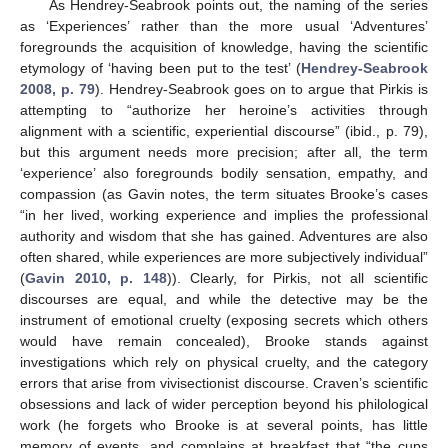
As Hendrey-Seabrook points out, the naming of the series
as ‘Experiences’ rather than the more usual ‘Adventures’
foregrounds the acquisition of knowledge, having the scientific
etymology of ‘having been put to the test’ (
Hendrey-Seabrook
2008, p. 79
). Hendrey-Seabrook goes on to argue that Pirkis is
attempting to “authorize her heroine’s activities through
alignment with a scientific, experiential discourse” (ibid., p. 79),
but this argument needs more precision; after all, the term
‘experience’ also foregrounds bodily sensation, empathy, and
compassion (as Gavin notes, the term situates Brooke’s cases
“in her lived, working experience and implies the professional
authority and wisdom that she has gained. Adventures are also
often shared, while experiences are more subjectively individual”
(
Gavin 2010, p. 148
)). Clearly, for Pirkis, not all scientific
discourses are equal, and while the detective may be the
instrument of emotional cruelty (exposing secrets which others
would have remain concealed), Brooke stands against
investigations which rely on physical cruelty, and the category
errors that arise from vivisectionist discourse. Craven’s scientific
obsessions and lack of wider perception beyond his philological
work (he forgets who Brooke is at several points, has little
memory of events, and complains at breakfast that “the cups