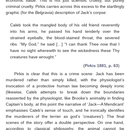
economic value. This is not just scientific cruelty, but purely
criminal cruelty. Pirkis carries across this excess to the startlingly
graphic (for the
Belgravia
) description of Jack’s corpse:
Caleb took the mangled body of his old friend reverently
into his arms, he passed his hand tenderly over the
strained eyeballs, the blood-stained throat, the severed
ribs. “My God,” he said […] “I can thank Thee now that I
have no sight wherewith to see the wickedness these Thy
creatures have wrought.”
(
Pirkis 1881, p. 63
)
Pirkis is clear that this is a crime scene: Jack has been
murdered rather than simply killed, with the physiologist’s
invocation of a protective human law becoming deeply ironic
(likewise, Caleb attempts to break down the boundaries
reasserted by the physiologist; like Brooke’s animality in finding
Captain’s body, at this point the narrative of ‘Jack—A Mendicant’
emphasises Caleb’s sense of touch, and he ironically identifies
the murderers of the terrier as god’s ‘creatures’). The final
scenes of the story offer a double perspective. On one hand,
according to classical philosophy, the animal cannot be