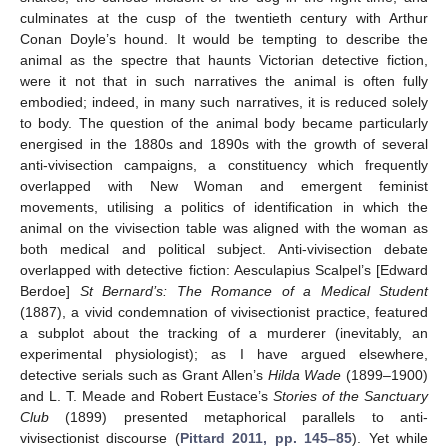
culminates at the cusp of the twentieth century with Arthur
Conan Doyle’s hound. It would be tempting to describe the
animal as the spectre that haunts Victorian detective fiction,
were it not that in such narratives the animal is often fully
embodied; indeed, in many such narratives, it is reduced solely
to body. The question of the animal body became particularly
energised in the 1880s and 1890s with the growth of several
anti-vivisection campaigns, a constituency which frequently
overlapped with New Woman and emergent feminist
movements, utilising a politics of identification in which the
animal on the vivisection table was aligned with the woman as
both medical and political subject. Anti-vivisection debate
overlapped with detective fiction: Aesculapius Scalpel’s [Edward
Berdoe]
St Bernard’s: The Romance of a Medical Student
(1887), a vivid condemnation of vivisectionist practice, featured
a subplot about the tracking of a murderer (inevitably, an
experimental physiologist); as I have argued elsewhere,
detective serials such as Grant Allen’s
Hilda Wade
(1899–1900)
and L. T. Meade and Robert Eustace’s
Stories of the Sanctuary
Club
(1899) presented metaphorical parallels to anti-
vivisectionist discourse (
Pittard 2011, pp. 145–85
). Yet while