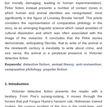
but morally damaging, leading to human experimentation).
Pirkis’ fiction instead presents a number of contact zones in
which human and animal identities are renegotiated, most
significantly in the figure of Loveday Brooke herself. The article
considers the representation of comparative philology in the
story, as an emerging linguistic science which raised anxieties of
cultural dissolution and which was often associated with the
image of the vivisector. It concludes that the Pirkis stories
demonstrate, anticipating Derrida, that to write of the animal in
the nineteenth century is inevitably to write about crime, and
vice versa; the animal is a perpetual presence in Victorian
detective fiction.
Keywords:
detective fiction
;
animal theory
;
anti-vivisection
;
comparative philology
;
popular fiction
1. Introduction
Victorian detective fiction presents the reader with a
bestiary. From Poe’s ourang-outang, it moves through the
horses that pull Fergus Hume’s hansom cab, Holmesian trained
snakes, the curious incident of the dog in the night-time, and