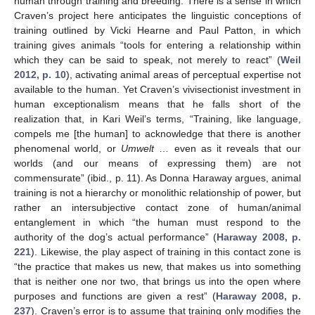
human through training and breeding. There is a sense in which
Craven’s project here anticipates the linguistic conceptions of
training outlined by Vicki Hearne and Paul Patton, in which
training gives animals “tools for entering a relationship within
which they can be said to speak, not merely to react” (
Weil
2012, p. 10
), activating animal areas of perceptual expertise not
available to the human. Yet Craven’s vivisectionist investment in
human exceptionalism means that he falls short of the
realization that, in Kari Weil’s terms, “Training, like language,
compels me [the human] to acknowledge that there is another
phenomenal world, or
Umwelt
… even as it reveals that our
worlds (and our means of expressing them) are not
commensurate” (ibid., p. 11). As Donna Haraway argues, animal
training is not a hierarchy or monolithic relationship of power, but
rather an intersubjective contact zone of human/animal
entanglement in which “the human must respond to the
authority of the dog’s actual performance” (
Haraway 2008, p.
221
). Likewise, the play aspect of training in this contact zone is
“the practice that makes us new, that makes us into something
that is neither one nor two, that brings us into the open where
purposes and functions are given a rest” (
Haraway 2008, p.
237
). Craven’s error is to assume that training only modifies the