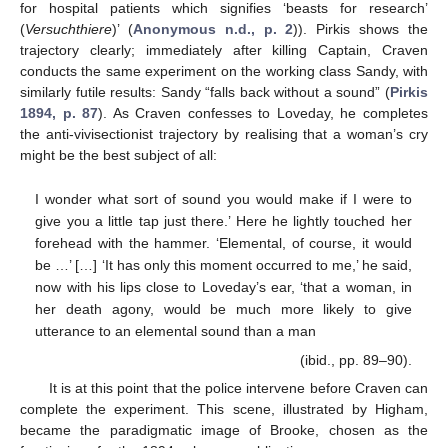
for hospital patients which signifies ‘beasts for research’
(
Versuchthiere
)’ (
Anonymous n.d., p. 2
)). Pirkis shows the
trajectory clearly; immediately after killing Captain, Craven
conducts the same experiment on the working class Sandy, with
similarly futile results: Sandy “falls back without a sound” (
Pirkis
1894, p. 87
). As Craven confesses to Loveday, he completes
the anti-vivisectionist trajectory by realising that a woman’s cry
might be the best subject of all:
I wonder what sort of sound you would make if I were to
give you a little tap just there.’ Here he lightly touched her
forehead with the hammer. ‘Elemental, of course, it would
be …’ […] ‘It has only this moment occurred to me,’ he said,
now with his lips close to Loveday’s ear, ‘that a woman, in
her death agony, would be much more likely to give
utterance to an elemental sound than a man
(ibid., pp. 89–90).
It is at this point that the police intervene before Craven can
complete the experiment. This scene, illustrated by Higham,
became the paradigmatic image of Brooke, chosen as the