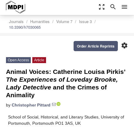
zoom_out_map
search
menu
Journals
Humanities
Volume 7
Issue 3
10.3390/h7030065
settings
Order Article Reprints
Open Access
Article
Animal Voices: Catherine Louisa Pirkis’
The Experiences of Loveday Brooke,
Lady Detective
and the Crimes of
Animality
by
Christopher Pittard
School of Social, Historical, and Literary Studies, University of
Portsmouth, Portsmouth PO1 3AS, UK