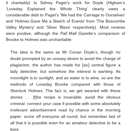
it charitably) to Sidney Paget’s work for Doyle (Higham’s
‘Loveday Explained the Whole Thing’ clearly owes a
considerable debt to Paget’s ‘We had the Carriage to Ourselves’
and ‘Holmes Gave Me a Sketch of Events’ from ‘The Boscombe
Valley Mystery’ and ‘Silver Blaze’ respectively). Most reviews
were positive, although the
Pall Mall Gazette
’s comparison of
Brooke to Holmes was uncharitable:
The idea is the same as Mr Conan Doyle’s, though no
doubt prompted by an uneasy desire to avoid the charge of
plagiarism, the author has made his [sic] central figure a
lady detective; but somehow the interest is wanting. As
moonlight is to sunlight, and as water is to wine, so are the
methods of Loveday Brooke compared with those of
Sherlock Holmes. The fact is, we get wearied with these
stories …. [t]he recipe is invariable: avoid the obvious
criminal: connect your case if possible with some absolutely
irrelevant advertisement read by chance in the morning
paper: score off everyone all round, but remember last of
all that it is possible even for an amateur detective to be a
bore