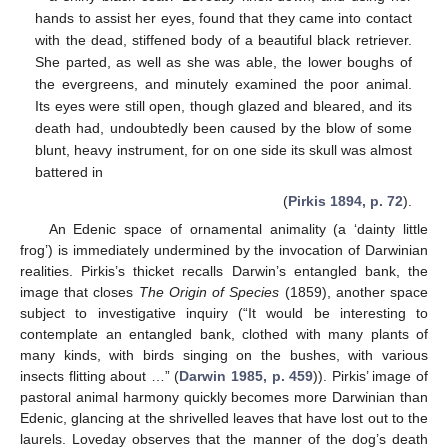
hands to assist her eyes, found that they came into contact
with the dead, stiffened body of a beautiful black retriever.
She parted, as well as she was able, the lower boughs of
the evergreens, and minutely examined the poor animal.
Its eyes were still open, though glazed and bleared, and its
death had, undoubtedly been caused by the blow of some
blunt, heavy instrument, for on one side its skull was almost
battered in
(
Pirkis 1894, p. 72
).
An Edenic space of ornamental animality (a ‘dainty little
frog’) is immediately undermined by the invocation of Darwinian
realities. Pirkis’s thicket recalls Darwin’s entangled bank, the
image that closes
The Origin of Species
(1859), another space
subject to investigative inquiry (“It would be interesting to
contemplate an entangled bank, clothed with many plants of
many kinds, with birds singing on the bushes, with various
insects flitting about …” (
Darwin 1985, p. 459
)). Pirkis’ image of
pastoral animal harmony quickly becomes more Darwinian than
Edenic, glancing at the shrivelled leaves that have lost out to the
laurels. Loveday observes that the manner of the dog’s death