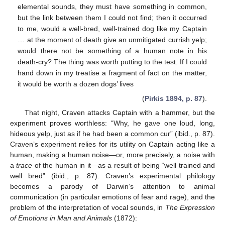
elemental sounds, they must have something in common,
but the link between them I could not find; then it occurred
to me, would a well-bred, well-trained dog like my Captain
… at the moment of death give an unmitigated currish yelp;
would there not be something of a human note in his
death-cry? The thing was worth putting to the test. If I could
hand down in my treatise a fragment of fact on the matter,
it would be worth a dozen dogs’ lives
(
Pirkis 1894, p. 87
).
That night, Craven attacks Captain with a hammer, but the
experiment proves worthless: “Why, he gave one loud, long,
hideous yelp, just as if he had been a common cur” (ibid., p. 87).
Craven’s experiment relies for its utility on Captain acting like a
human, making a human noise—or, more precisely, a noise with
a
trace
of the human in it—as a result of being “well trained and
well bred” (ibid., p. 87). Craven’s experimental philology
becomes a parody of Darwin’s attention to animal
communication (in particular emotions of fear and rage), and the
problem of the interpretation of vocal sounds, in
The Expression
of Emotions in Man and Animals
(1872):