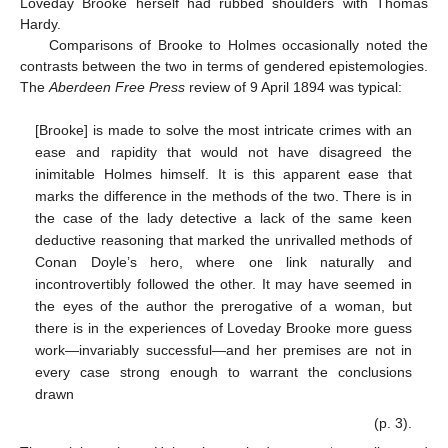
Loveday Brooke herself had rubbed shoulders with Thomas
Hardy.
Comparisons of Brooke to Holmes occasionally noted the
contrasts between the two in terms of gendered epistemologies.
The
Aberdeen Free Press
review of 9 April 1894 was typical:
[Brooke] is made to solve the most intricate crimes with an
ease and rapidity that would not have disagreed the
inimitable Holmes himself. It is this apparent ease that
marks the difference in the methods of the two. There is in
the case of the lady detective a lack of the same keen
deductive reasoning that marked the unrivalled methods of
Conan Doyle’s hero, where one link naturally and
incontrovertibly followed the other. It may have seemed in
the eyes of the author the prerogative of a woman, but
there is in the experiences of Loveday Brooke more guess
work—invariably successful—and her premises are not in
every case strong enough to warrant the conclusions
drawn
(p. 3).