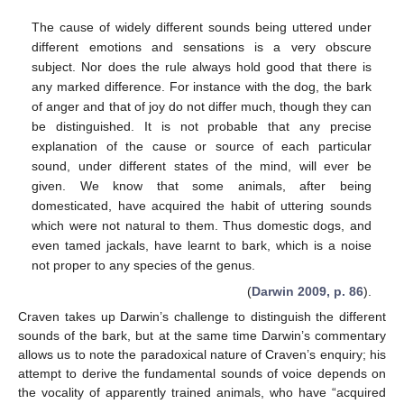
The cause of widely different sounds being uttered under
different emotions and sensations is a very obscure
subject. Nor does the rule always hold good that there is
any marked difference. For instance with the dog, the bark
of anger and that of joy do not differ much, though they can
be distinguished. It is not probable that any precise
explanation of the cause or source of each particular
sound, under different states of the mind, will ever be
given. We know that some animals, after being
domesticated, have acquired the habit of uttering sounds
which were not natural to them. Thus domestic dogs, and
even tamed jackals, have learnt to bark, which is a noise
not proper to any species of the genus.
(
Darwin 2009, p. 86
).
Craven takes up Darwin’s challenge to distinguish the different
sounds of the bark, but at the same time Darwin’s commentary
allows us to note the paradoxical nature of Craven’s enquiry; his
attempt to derive the fundamental sounds of voice depends on
the vocality of apparently trained animals, who have “acquired