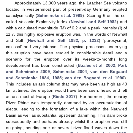
Approximately 13,000 years ago, the Laacher See volcano
located in westernmost part of present-day Germany erupted
cataclysmically (
Schmincke et al. 1999
). Scoring 6 on the so-
called Volcanic Explosivity Index (
Newhall and Self 1982
) and
with a calculated magnitude (M) of 6.2 and a peak intensity (I) of
11.7, this highly explosive eruption was, in the words of Newhall
and Self (
Newhall and Self 1982, p. 1232
) ‘paroxysmal,
colossal’ and very intense. The physical processes underlying
this eruption have been studied in considerable detail and a
scenario for the eruption over its weeks-to-months long
development has been constructed (
Baales et al. 2002
;
Park
and Schmincke 2009
;
Schmincke 2004
;
van den Bogaard
and Schmincke 1984
,
1985
;
van den Bogaard et al. 1990
).
This includes an ash column that may have been as high as 40
km at times; the eruption would have been seen, heard and felt
across most of Europe (
Riede 2017
). Furthermore, the nearby
River Rhine was temporarily dammed by an accumulation of
ejecta, leading to the formation of a lake within the Neuwied
Basin as well as substantial upstream damming. This dam broke
subsequently and perhaps already whilst the eruption was still
on-going, sending one or several river flood waves down the