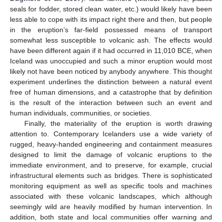
seals for fodder, stored clean water, etc.) would likely have been
less able to cope with its impact right there and then, but people
in the eruption’s far-field possessed means of transport
somewhat less susceptible to volcanic ash. The effects would
have been different again if it had occurred in 11,010 BCE, when
Iceland was unoccupied and such a minor eruption would most
likely not have been noticed by anybody anywhere. This thought
experiment underlines the distinction between a natural event
free of human dimensions, and a catastrophe that by definition
is the result of the interaction between such an event and
human individuals, communities, or societies.
Finally, the materiality of the eruption is worth drawing
attention to. Contemporary Icelanders use a wide variety of
rugged, heavy-handed engineering and containment measures
designed to limit the damage of volcanic eruptions to the
immediate environment, and to preserve, for example, crucial
infrastructural elements such as bridges. There is sophisticated
monitoring equipment as well as specific tools and machines
associated with these volcanic landscapes, which although
seemingly wild are heavily modified by human intervention. In
addition, both state and local communities offer warning and