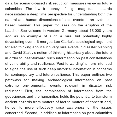
data for scenario-based risk reduction measures vis-à-vis future
calamities. The low frequency of high magnitude hazards
necessitates a deep time perspective for understanding both the
natural and human dimensions of such events in an evidence-
based manner. This paper focusses on the eruption of the
Laacher See volcano in western Germany about 13,000 years
ago as an example of such a rare, but potentially highly
devastating event. It merges Lee Clarke’s sociological argument
for also thinking about such very rare events in disaster planning
and David Staley’s notion of thinking historically about the future
in order to ‘past-forward’ such information on past constellations
of vulnerability and resilience. ‘Past-forwarding’ is here intended
to signal the use of such deep historical information in concerns
for contemporary and future resilience. This paper outlines two
pathways for making archaeological information on past
extreme environmental events relevant in disaster risk
reduction: First, the combination of information from the
geosciences and the humanities holds the potential to transform
ancient hazards from matters of fact to matters of concern and,
hence, to more effectively raise awareness of the issues
concerned. Second, in addition to information on past calamities