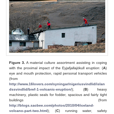
Figure 3.
A material culture assortment assisting in coping
with the proximal impact of the Eyjafjallajökull eruption: (
A
)
eye and mouth protection, rapid personal transport vehicles
(from
http://www.16lovers.com/syningar/nigeriusvindlid/islan
dssvindlid/bref-1-volcanic-eruption/
); (
B
) heavy
machinery, plastic seals for fodder, spacious and fairly tight
buildings (from
http://blogs.sacbee.com/photos/2010/04/iceland-
volcano-part-two.html
); (
C
) running water, safety