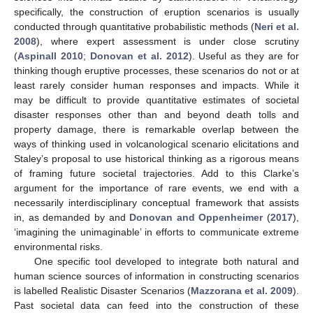
specifically, the construction of eruption scenarios is usually
conducted through quantitative probabilistic methods (
Neri et al.
2008
), where expert assessment is under close scrutiny
(
Aspinall 2010
;
Donovan et al. 2012
). Useful as they are for
thinking though eruptive processes, these scenarios do not or at
least rarely consider human responses and impacts. While it
may be difficult to provide quantitative estimates of societal
disaster responses other than and beyond death tolls and
property damage, there is remarkable overlap between the
ways of thinking used in volcanological scenario elicitations and
Staley’s proposal to use historical thinking as a rigorous means
of framing future societal trajectories. Add to this Clarke’s
argument for the importance of rare events, we end with a
necessarily interdisciplinary conceptual framework that assists
in, as demanded by and
Donovan and Oppenheimer
(
2017
),
‘imagining the unimaginable’ in efforts to communicate extreme
environmental risks.
One specific tool developed to integrate both natural and
human science sources of information in constructing scenarios
is labelled Realistic Disaster Scenarios (
Mazzorana et al. 2009
).
Past societal data can feed into the construction of these