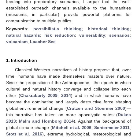
feeding into preparatory scenarios, I argue that the well-
established outreach channels available to the humanities
(museums, in particular) provide powerful platforms for
communication to multiple publics.
Keywords:
possibilistic thinking
;
historical thinking
;
natural hazards
;
risk reduction
;
vulnerability
;
scenarios
;
volcanism
;
Laacher See
1. Introduction
Classical Western narratives of history propose that, over
time, humans have made themselves masters over nature.
Since the proposition of the Anthropocene—the epoch in which
cultural and natural history converge and collapse into each
other (
Chakrabarty 2009
,
2014
) and in which humans have
become the dominating and largely destructive force shaping
global environmental change (
Crutzen and Stoermer 2000
)—
this narrative has taken on more apocalyptic notes (
Dukes
2013
;
Malm and Hornborg 2014
). Against the background of
global climate change (
Mitchell et al. 2006
;
Schiermeier 2011
;
Stott et al. 2016
), extreme hydrological, meteorological and