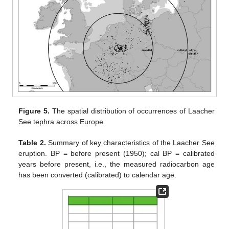
Figure 5.
The spatial distribution of occurrences of Laacher
See tephra across Europe.
Table 2.
Summary of key characteristics of the Laacher See
eruption. BP = before present (1950); cal BP = calibrated
years before present, i.e., the measured radiocarbon age
has been converted (calibrated) to calendar age.