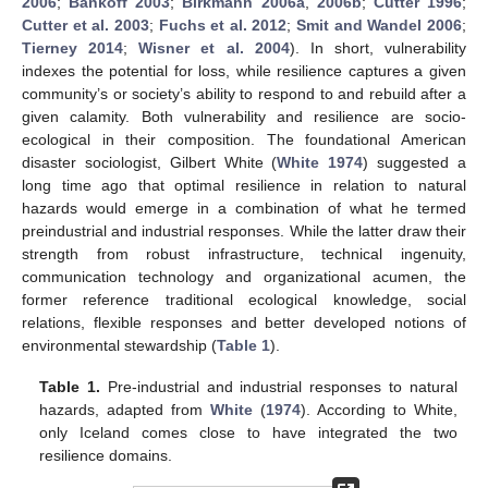
2006
;
Bankoff 2003
;
Birkmann 2006a
,
2006b
;
Cutter 1996
;
Cutter et al. 2003
;
Fuchs et al. 2012
;
Smit and Wandel 2006
;
Tierney 2014
;
Wisner et al. 2004
). In short, vulnerability
indexes the potential for loss, while resilience captures a given
community’s or society’s ability to respond to and rebuild after a
given calamity. Both vulnerability and resilience are socio-
ecological in their composition. The foundational American
disaster sociologist, Gilbert White (
White 1974
) suggested a
long time ago that optimal resilience in relation to natural
hazards would emerge in a combination of what he termed
preindustrial and industrial responses. While the latter draw their
strength from robust infrastructure, technical ingenuity,
communication technology and organizational acumen, the
former reference traditional ecological knowledge, social
relations, flexible responses and better developed notions of
environmental stewardship (
Table 1
).
Table 1.
Pre-industrial and industrial responses to natural
hazards, adapted from
White
(
1974
). According to White,
only Iceland comes close to have integrated the two
resilience domains.