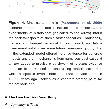
Figure 4.
Mazzorana et al.’s (
Mazzorana et al. 2009
)
scenario trumpet extended to include the complete natural
experiments of history that (indicated by the arrow) inform
the societal aspects of such disaster scenarios. Traditionally,
the scenario trumpet begins at t
, our present, and lets a
0
given event unfold over some future time-span, t
, t
, t
.
+1
+2
+n
In the extended model offered here, evidence for concrete
impacts and their mechanisms from numerous past cases at
t
are added to provide a patchwork of relevant evidence
-n
that can be harnessed in constructing realistic scenarios,
while a specific event—here the Laacher See eruption
13,000 years ago—serves as a concrete starting point for
the scenario at t
.
0
4. The Laacher See Case Study
4.1. Apocalypse Then