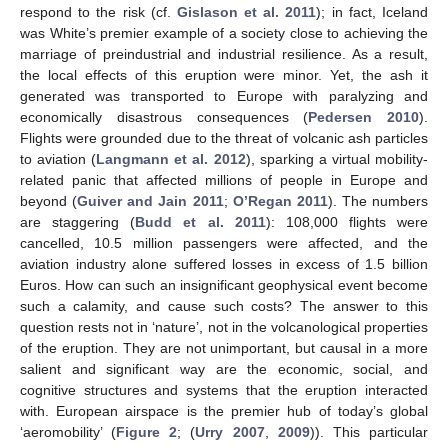
respond to the risk (cf.
Gislason et al. 2011
); in fact, Iceland
was White’s premier example of a society close to achieving the
marriage of preindustrial and industrial resilience. As a result,
the local effects of this eruption were minor. Yet, the ash it
generated was transported to Europe with paralyzing and
economically disastrous consequences (
Pedersen 2010
).
Flights were grounded due to the threat of volcanic ash particles
to aviation (
Langmann et al. 2012
), sparking a virtual mobility-
related panic that affected millions of people in Europe and
beyond (
Guiver and Jain 2011
;
O’Regan 2011
). The numbers
are staggering (
Budd et al. 2011
): 108,000 flights were
cancelled, 10.5 million passengers were affected, and the
aviation industry alone suffered losses in excess of 1.5 billion
Euros. How can such an insignificant geophysical event become
such a calamity, and cause such costs? The answer to this
question rests not in ‘nature’, not in the volcanological properties
of the eruption. They are not unimportant, but causal in a more
salient and significant way are the economic, social, and
cognitive structures and systems that the eruption interacted
with. European airspace is the premier hub of today’s global
‘aeromobility’ (
Figure 2
; (
Urry 2007
,
2009
)). This particular