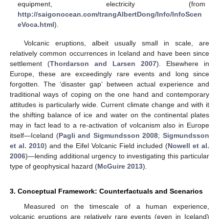
equipment, electricity (from
http://saigonocean.com/trangAlbertDong/Info/InfoScen
eVoca.html
).
Volcanic eruptions, albeit usually small in scale, are
relatively common occurrences in Iceland and have been since
settlement (
Thordarson and Larsen 2007
). Elsewhere in
Europe, these are exceedingly rare events and long since
forgotten. The ‘disaster gap’ between actual experience and
traditional ways of coping on the one hand and contemporary
attitudes is particularly wide. Current climate change and with it
the shifting balance of ice and water on the continental plates
may in fact lead to a re-activation of volcanism also in Europe
itself—Iceland (
Pagli and Sigmundsson 2008
;
Sigmundsson
et al. 2010
) and the Eifel Volcanic Field included (
Nowell et al.
2006
)—lending additional urgency to investigating this particular
type of geophysical hazard (
McGuire 2013
).
3. Conceptual Framework: Counterfactuals and Scenarios
Measured on the timescale of a human experience,
volcanic eruptions are relatively rare events (even in Iceland)