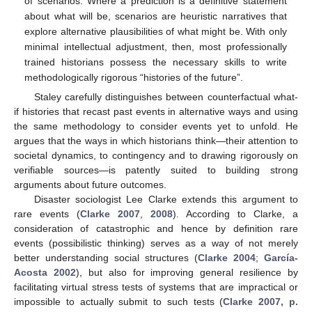
of scenarios. Where a prediction is a definitive statement
about what will be, scenarios are heuristic narratives that
explore alternative plausibilities of what might be. With only
minimal intellectual adjustment, then, most professionally
trained historians possess the necessary skills to write
methodologically rigorous “histories of the future”.
Staley carefully distinguishes between counterfactual what-
if histories that recast past events in alternative ways and using
the same methodology to consider events yet to unfold. He
argues that the ways in which historians think—their attention to
societal dynamics, to contingency and to drawing rigorously on
verifiable sources—is patently suited to building strong
arguments about future outcomes.
Disaster sociologist Lee Clarke extends this argument to
rare events (
Clarke 2007
,
2008
). According to Clarke, a
consideration of catastrophic and hence by definition rare
events (possibilistic thinking) serves as a way of not merely
better understanding social structures (
Clarke 2004
;
García-
Acosta 2002
), but also for improving general resilience by
facilitating virtual stress tests of systems that are impractical or
impossible to actually submit to such tests (
Clarke 2007, p.