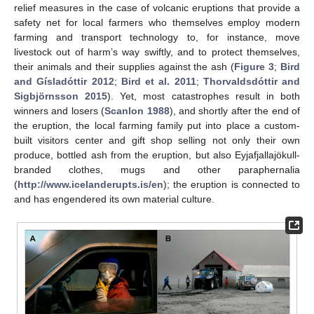
relief measures in the case of volcanic eruptions that provide a
safety net for local farmers who themselves employ modern
farming and transport technology to, for instance, move
livestock out of harm’s way swiftly, and to protect themselves,
their animals and their supplies against the ash (
Figure 3
;
Bird
and Gísladóttir 2012
;
Bird et al. 2011
;
Thorvaldsdóttir and
Sigbjörnsson 2015
). Yet, most catastrophes result in both
winners and losers (
Scanlon 1988
), and shortly after the end of
the eruption, the local farming family put into place a custom-
built visitors center and gift shop selling not only their own
produce, bottled ash from the eruption, but also Eyjafjallajökull-
branded clothes, mugs and other paraphernalia
(
http://www.icelanderupts.is/en
); the eruption is connected to
and has engendered its own material culture.