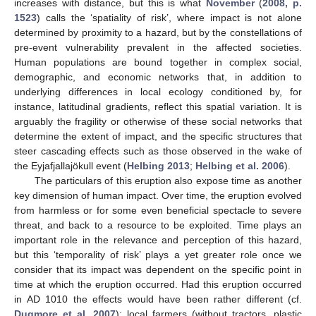
increases with distance, but this is what
November
(
2008, p.
1523
) calls the ‘spatiality of risk’, where impact is not alone
determined by proximity to a hazard, but by the constellations of
pre-event vulnerability prevalent in the affected societies.
Human populations are bound together in complex social,
demographic, and economic networks that, in addition to
underlying differences in local ecology conditioned by, for
instance, latitudinal gradients, reflect this spatial variation. It is
arguably the fragility or otherwise of these social networks that
determine the extent of impact, and the specific structures that
steer cascading effects such as those observed in the wake of
the Eyjafjallajökull event (
Helbing 2013
;
Helbing et al. 2006
).
The particulars of this eruption also expose time as another
key dimension of human impact. Over time, the eruption evolved
from harmless or for some even beneficial spectacle to severe
threat, and back to a resource to be exploited. Time plays an
important role in the relevance and perception of this hazard,
but this ‘temporality of risk’ plays a yet greater role once we
consider that its impact was dependent on the specific point in
time at which the eruption occurred. Had this eruption occurred
in AD 1010 the effects would have been rather different (cf.
Dugmore et al. 2007
): local farmers (without tractors, plastic