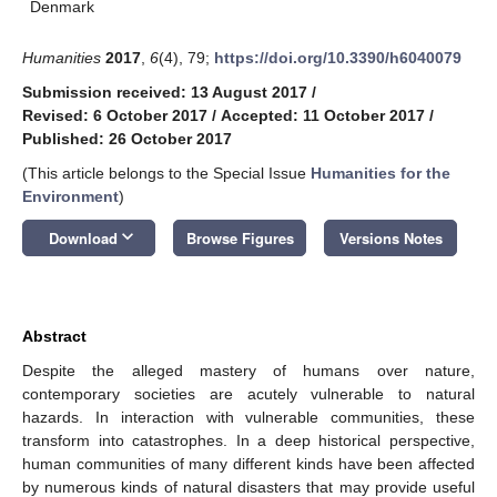
Denmark
Humanities
2017
,
6
(4), 79;
https://doi.org/10.3390/h6040079
Submission received: 13 August 2017
/
Revised: 6 October 2017
/
Accepted: 11 October 2017
/
Published: 26 October 2017
(This article belongs to the Special Issue
Humanities for the
Environment
)
keyboard_arrow_down
Download
Browse Figures
Versions Notes
Abstract
Despite the alleged mastery of humans over nature,
contemporary societies are acutely vulnerable to natural
hazards. In interaction with vulnerable communities, these
transform into catastrophes. In a deep historical perspective,
human communities of many different kinds have been affected
by numerous kinds of natural disasters that may provide useful