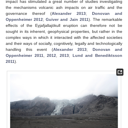
impact has stimulated a great number of studies investigating
the mechanisms volcanic ash impacts on air traffic and the
governance thereof (
Alexander 2013
;
Donovan and
Oppenheimer 2012
;
Guiver and Jain 2011
). The remarkable
effects of the Eyjafjallajökull eruption can therefore not be
sought in its inherent, geophysical properties, but rather in the
complex ways in which it interacted with the affected societies
and their ways of socially, cognitively, legally and technologically
handling this event (
Alexander 2013
;
Donovan and
Oppenheimer 2011
,
2012
,
2013
;
Lund and Benediktsson
2011
).