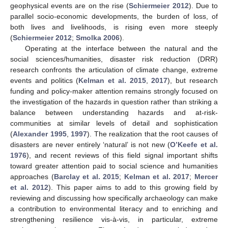
geophysical events are on the rise (
Schiermeier 2012
). Due to
parallel socio-economic developments, the burden of loss, of
both lives and livelihoods, is rising even more steeply
(
Schiermeier 2012
;
Smolka 2006
).
Operating at the interface between the natural and the
social sciences/humanities, disaster risk reduction (DRR)
research confronts the articulation of climate change, extreme
events and politics (
Kelman et al. 2015
,
2017
), but research
funding and policy-maker attention remains strongly focused on
the investigation of the hazards in question rather than striking a
balance between understanding hazards and at-risk-
communities at similar levels of detail and sophistication
(
Alexander 1995
,
1997
). The realization that the root causes of
disasters are never entirely ‘natural’ is not new (
O’Keefe et al.
1976
), and recent reviews of this field signal important shifts
toward greater attention paid to social science and humanities
approaches (
Barclay et al. 2015
;
Kelman et al. 2017
;
Mercer
et al. 2012
). This paper aims to add to this growing field by
reviewing and discussing how specifically archaeology can make
a contribution to environmental literacy and to enriching and
strengthening resilience vis-à-vis, in particular, extreme