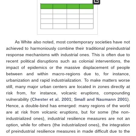
As White also noted, most contemporary societies have not
achieved to harmoniously combine their traditional preindustrial
response mechanisms with industrial ones. This is often due to
recent political disruptions such as colonial interventions, the
impact of epidemics or the massive displacement of people
between and within macro-regions due to, for instance,
urbanization and rapid industrialization. To make matters worse
still, many major urban centers are located in zones directly at
risk from, for instance, volcanic eruptions, compounding
vulnerability (
Chester et al. 2001
;
Small and Naumann 2001
).
Hence, a double-bind has emerged: many regions of the world
are at risk from volcanic eruptions, but for some (the non-
industrialized ones), industrial resilience measures are not an
option, while for others (the industrialized ones), the integration
of preindustrial resilience measures in made difficult due to the