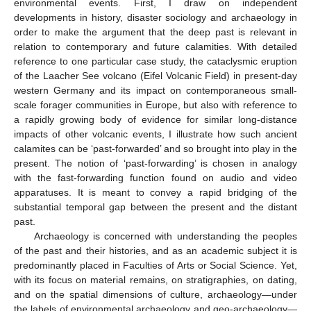
environmental events. First, I draw on independent
developments in history, disaster sociology and archaeology in
order to make the argument that the deep past is relevant in
relation to contemporary and future calamities. With detailed
reference to one particular case study, the cataclysmic eruption
of the Laacher See volcano (Eifel Volcanic Field) in present-day
western Germany and its impact on contemporaneous small-
scale forager communities in Europe, but also with reference to
a rapidly growing body of evidence for similar long-distance
impacts of other volcanic events, I illustrate how such ancient
calamites can be ‘past-forwarded’ and so brought into play in the
present. The notion of ‘past-forwarding’ is chosen in analogy
with the fast-forwarding function found on audio and video
apparatuses. It is meant to convey a rapid bridging of the
substantial temporal gap between the present and the distant
past.
Archaeology is concerned with understanding the peoples
of the past and their histories, and as an academic subject it is
predominantly placed in Faculties of Arts or Social Science. Yet,
with its focus on material remains, on stratigraphies, on dating,
and on the spatial dimensions of culture, archaeology—under
the labels of environmental archaeology and geo-archaeology—