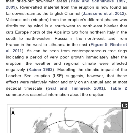
then dried-out downriver areas (
Park and Schmincke 1997
,
2009
). River-rafted material from the eruption is now found as
far downstream as the English Channel (
Janssens et al. 2012
).
Volcanic ash (=tephra) from the eruption’s different phases was
distributed by wind in a south-west to north-east blanket that
cuts Europe north of the Alps into two from northern Italy in the
south to north-western Russia in the north-east, and from
France in the west to Lithuania in the east (
Figure 5
;
Riede et
al. 2011
). As can be seen from contemporaneous tree rings
indicating a period of very poor growth immediately after the
eruption, the weather and regional climate were affected
negatively (
Kaiser 1993
). Modelling the climatic impact of the
Laacher See eruption (LSE) suggests, however, that these
effects were relatively minor and only on an annual and at most
decadal timescale (
Graf and Timmreck 2001
).
Table 2
summarizes essential information about the eruption.