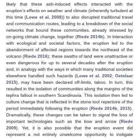
likely that these ash-induced effects interacted with the
eruption’s effects on weather and climate (inherently turbulent at
this time (
Lowe et al. 2008
)) to also disrupted traditional travel
and communication routes, leading to a breakdown of the social
networks that bound these communities, already stressed by
on-going climate change, together (
Riede 2014b
). In interaction
with ecological and societal factors, the eruption led to the
abandonment of affected regions towards the northeast of the
volcano (
Riede 2016
); these swaths of land were unattractive or
even dangerous for up to several decades after the eruption
and, in analogy with the ways in which many traditional societies
elsewhere handled such hazards (
Lowe et al. 2002
;
Oetelaar
2015
), may have been declared off-limits, taboo. In turn, this
resulted in the isolation of communities along the margins of the
tephra fallout in southern Scandinavia. This isolation then led to
culture change that is reflected in the stone tool repertoire of the
period immediately following the eruption (
Riede 2014b
,
2015
).
Dramatically, these changes can be taken to signal the loss of
important technologies such as the bow and arrow (
Riede
2009
). Yet, it is also possible that the eruption event did
represent a not entirely unwelcome opportunity to instigate