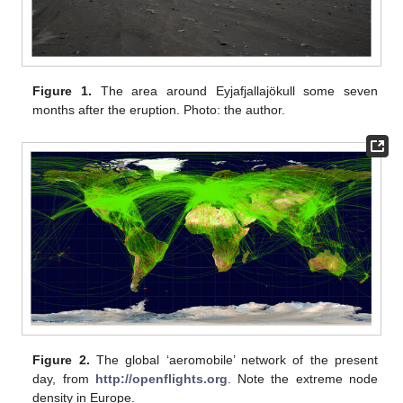
Figure 1.
The area around Eyjafjallajökull some seven
months after the eruption. Photo: the author.
Figure 2.
The global ‘aeromobile’ network of the present
day, from
http://openflights.org
. Note the extreme node
density in Europe.