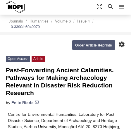
zoom_out_map
search
menu
Journals
Humanities
Volume 6
Issue 4
10.3390/h6040079
settings
Order Article Reprints
Open Access
Article
Past-Forwarding Ancient Calamities.
Pathways for Making Archaeology
Relevant in Disaster Risk Reduction
Research
by
Felix Riede
Centre for Environmental Humanities, Laboratory for Past
Disaster Science, Department of Archaeology and Heritage
Studies, Aarhus University, Moesgård Allé 20, 8270 Højbjerg,