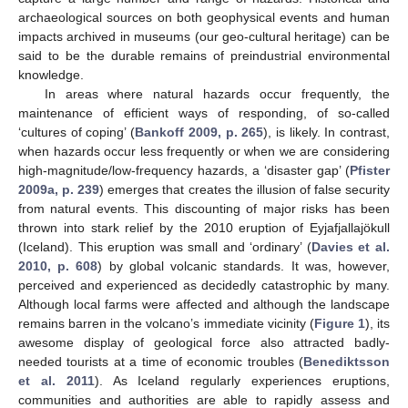
archaeological sources on both geophysical events and human
impacts archived in museums (our geo-cultural heritage) can be
said to be the durable remains of preindustrial environmental
knowledge.
In areas where natural hazards occur frequently, the
maintenance of efficient ways of responding, of so-called
‘cultures of coping’ (
Bankoff 2009, p. 265
), is likely. In contrast,
when hazards occur less frequently or when we are considering
high-magnitude/low-frequency hazards, a ‘disaster gap’ (
Pfister
2009a, p. 239
) emerges that creates the illusion of false security
from natural events. This discounting of major risks has been
thrown into stark relief by the 2010 eruption of Eyjafjallajökull
(Iceland). This eruption was small and ‘ordinary’ (
Davies et al.
2010, p. 608
) by global volcanic standards. It was, however,
perceived and experienced as decidedly catastrophic by many.
Although local farms were affected and although the landscape
remains barren in the volcano’s immediate vicinity (
Figure 1
), its
awesome display of geological force also attracted badly-
needed tourists at a time of economic troubles (
Benediktsson
et al. 2011
). As Iceland regularly experiences eruptions,
communities and authorities are able to rapidly assess and