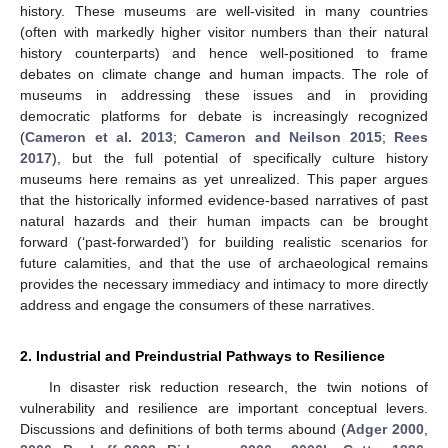
history. These museums are well-visited in many countries
(often with markedly higher visitor numbers than their natural
history counterparts) and hence well-positioned to frame
debates on climate change and human impacts. The role of
museums in addressing these issues and in providing
democratic platforms for debate is increasingly recognized
(
Cameron et al. 2013
;
Cameron and Neilson 2015
;
Rees
2017
), but the full potential of specifically culture history
museums here remains as yet unrealized. This paper argues
that the historically informed evidence-based narratives of past
natural hazards and their human impacts can be brought
forward (‘past-forwarded’) for building realistic scenarios for
future calamities, and that the use of archaeological remains
provides the necessary immediacy and intimacy to more directly
address and engage the consumers of these narratives.
2. Industrial and Preindustrial Pathways to Resilience
In disaster risk reduction research, the twin notions of
vulnerability and resilience are important conceptual levers.
Discussions and definitions of both terms abound (
Adger 2000
,