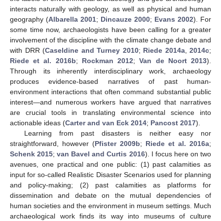
interacts naturally with geology, as well as physical and human
geography (
Albarella 2001
;
Dincauze 2000
;
Evans 2002
). For
some time now, archaeologists have been calling for a greater
involvement of the discipline with the climate change debate and
with DRR (
Caseldine and Turney 2010
;
Riede 2014a
,
2014c
;
Riede et al. 2016b
;
Rockman 2012
;
Van de Noort 2013
).
Through its inherently interdisciplinary work, archaeology
produces evidence-based narratives of past human-
environment interactions that often command substantial public
interest—and numerous workers have argued that narratives
are crucial tools in translating environmental science into
actionable ideas (
Carter and van Eck 2014
;
Pancost 2017
).
Learning from past disasters is neither easy nor
straightforward, however (
Pfister 2009b
;
Riede et al. 2016a
;
Schenk 2015
;
van Bavel and Curtis 2016
). I focus here on two
avenues, one practical and one public: (1) past calamities as
input for so-called Realistic Disaster Scenarios used for planning
and policy-making; (2) past calamities as platforms for
dissemination and debate on the mutual dependencies of
human societies and the environment in museum settings. Much
archaeological work finds its way into museums of culture