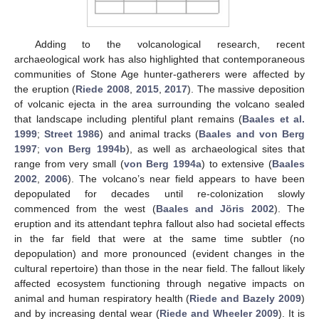
Adding to the volcanological research, recent
archaeological work has also highlighted that contemporaneous
communities of Stone Age hunter-gatherers were affected by
the eruption (
Riede 2008
,
2015
,
2017
). The massive deposition
of volcanic ejecta in the area surrounding the volcano sealed
that landscape including plentiful plant remains (
Baales et al.
1999
;
Street 1986
) and animal tracks (
Baales and von Berg
1997
;
von Berg 1994b
), as well as archaeological sites that
range from very small (
von Berg 1994a
) to extensive (
Baales
2002
,
2006
). The volcano’s near field appears to have been
depopulated for decades until re-colonization slowly
commenced from the west (
Baales and Jöris 2002
). The
eruption and its attendant tephra fallout also had societal effects
in the far field that were at the same time subtler (no
depopulation) and more pronounced (evident changes in the
cultural repertoire) than those in the near field. The fallout likely
affected ecosystem functioning through negative impacts on
animal and human respiratory health (
Riede and Bazely 2009
)
and by increasing dental wear (
Riede and Wheeler 2009
). It is