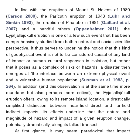
In line with the eruptions of Mount St. Helens of 1980
(
Carson 2000
), the Parícutin eruption of 1943 (
Luhr and
Simkin 1993
), the eruption of Pinatubo in 1991 (
Gaillard et al.
2007
) and a handful others (
Oppenheimer 2011
), the
Eyjafjallajökull eruption is one of a few such event that has been
comprehensively studied from both a natural and social scientific
perspective. It thus serves to underline the notion that this kind
of geophysical event is not to be considered causal of any kind
of impact or human cultural responses in isolation, but rather
that it poses as a complex of risks or hazards; a disaster then
emerges at ‘the interface between an extreme physical event
and a vulnerable human population’ (
Susman et al. 1983, p.
264
). In addition (and this observation is at the same time more
mundane but also perhaps more critical), the Eyjafjallajökull
eruption offers, owing to its remote island location, a drastically
simplified distinction between near-field direct and far-field
indirect impacts. Its effects underline that the nature and
magnitude of hazard and impact of a given eruption change,
potentially dramatically, along its fallout transect.
At first glance, it may seem paradoxical that impact