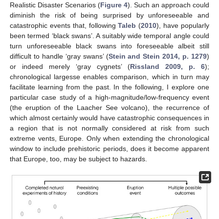
Realistic Disaster Scenarios (
Figure 4
). Such an approach could
diminish the risk of being surprised by unforeseeable and
catastrophic events that, following
Taleb
(
2010
), have popularly
been termed ‘black swans’. A suitably wide temporal angle could
turn unforeseeable black swans into foreseeable albeit still
difficult to handle ‘gray swans’ (
Stein and Stein 2014, p. 1279
)
or indeed merely ‘gray cygnets’ (
Rissland 2009, p. 6
);
chronological largesse enables comparison, which in turn may
facilitate learning from the past. In the following, I explore one
particular case study of a high-magnitude/low-frequency event
(the eruption of the Laacher See volcano), the recurrence of
which almost certainly would have catastrophic consequences in
a region that is not normally considered at risk from such
extreme vents, Europe. Only when extending the chronological
window to include prehistoric periods, does it become apparent
that Europe, too, may be subject to hazards.