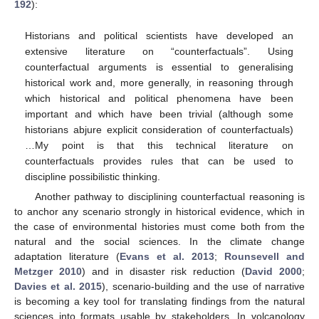
192
):
Historians and political scientists have developed an
extensive literature on “counterfactuals”. Using
counterfactual arguments is essential to generalising
historical work and, more generally, in reasoning through
which historical and political phenomena have been
important and which have been trivial (although some
historians abjure explicit consideration of counterfactuals)
…My point is that this technical literature on
counterfactuals provides rules that can be used to
discipline possibilistic thinking.
Another pathway to disciplining counterfactual reasoning is
to anchor any scenario strongly in historical evidence, which in
the case of environmental histories must come both from the
natural and the social sciences. In the climate change
adaptation literature (
Evans et al. 2013
;
Rounsevell and
Metzger 2010
) and in disaster risk reduction (
David 2000
;
Davies et al. 2015
), scenario-building and the use of narrative
is becoming a key tool for translating findings from the natural
sciences into formats usable by stakeholders. In volcanology