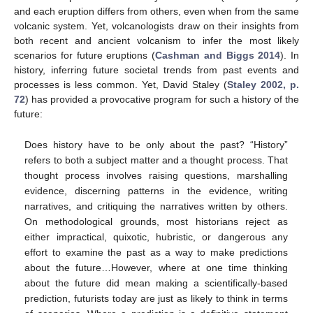
and each eruption differs from others, even when from the same
volcanic system. Yet, volcanologists draw on their insights from
both recent and ancient volcanism to infer the most likely
scenarios for future eruptions (
Cashman and Biggs 2014
). In
history, inferring future societal trends from past events and
processes is less common. Yet, David Staley (
Staley 2002, p.
72
) has provided a provocative program for such a history of the
future:
Does history have to be only about the past? “History”
refers to both a subject matter and a thought process. That
thought process involves raising questions, marshalling
evidence, discerning patterns in the evidence, writing
narratives, and critiquing the narratives written by others.
On methodological grounds, most historians reject as
either impractical, quixotic, hubristic, or dangerous any
effort to examine the past as a way to make predictions
about the future…However, where at one time thinking
about the future did mean making a scientifically-based
prediction, futurists today are just as likely to think in terms