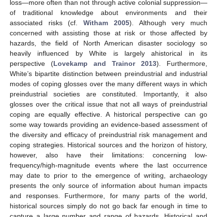
loss—more often than not through active colonial suppression—
of traditional knowledge about environments and their
associated risks (cf.
Witham 2005
). Although very much
concerned with assisting those at risk or those affected by
hazards, the field of North American disaster sociology so
heavily influenced by White is largely ahistorical in its
perspective (
Lovekamp and Trainor 2013
). Furthermore,
White’s bipartite distinction between preindustrial and industrial
modes of coping glosses over the many different ways in which
preindustrial societies are constituted. Importantly, it also
glosses over the critical issue that not all ways of preindustrial
coping are equally effective. A historical perspective can go
some way towards providing an evidence-based assessment of
the diversity and efficacy of preindustrial risk management and
coping strategies. Historical sources and the horizon of history,
however, also have their limitations: concerning low-
frequency/high-magnitude events where the last occurrence
may date to prior to the emergence of writing, archaeology
presents the only source of information about human impacts
and responses. Furthermore, for many parts of the world,
historical sources simply do not go back far enough in time to
capture a large number and range of hazards. Historical and