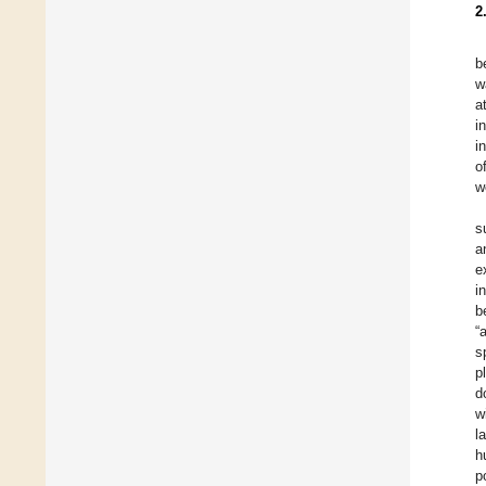
2
b
w
a
i
i
o
w
s
a
e
i
b
“
s
p
d
w
l
h
p