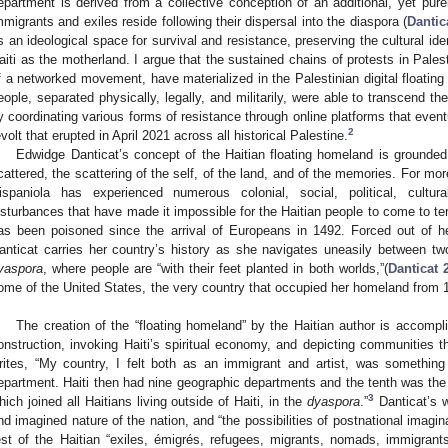
epartment is derived from a collective conception of an additional, yet pure
mmigrants and exiles reside following their dispersal into the diaspora (
Dantic
s an ideological space for survival and resistance, preserving the cultural iden
aiti as the motherland. I argue that the sustained chains of protests in Pale
f a networked movement, have materialized in the Palestinian digital floatin
eople, separated physically, legally, and militarily, were able to transcend th
y coordinating various forms of resistance through online platforms that event
2
evolt that erupted in April 2021 across all historical Palestine.
Edwidge Danticat’s concept of the Haitian floating homeland is grounded 
cattered, the scattering of the self, of the land, and of the memories. For mor
ispaniola has experienced numerous colonial, social, political, cultura
isturbances that have made it impossible for the Haitian people to come to te
as been poisoned since the arrival of Europeans in 1492. Forced out of h
anticat carries her country’s history as she navigates uneasily between two 
yaspora
, where people are “with their feet planted in both worlds,”(
Danticat 
ome of the United States, the very country that occupied her homeland from 1
.
The creation of the “floating homeland” by the Haitian author is accomp
onstruction, invoking Haiti’s spiritual economy, and depicting communities th
rites, “My country, I felt both as an immigrant and artist, was something
epartment. Haiti then had nine geographic departments and the tenth was the 
3
hich joined all Haitians living outside of Haiti, in the
dyaspora
.”
Danticat’s w
nd imagined nature of the nation, and “the possibilities of postnational imagina
est of the Haitian “exiles, émigrés, refugees, migrants, nomads, immigrants,