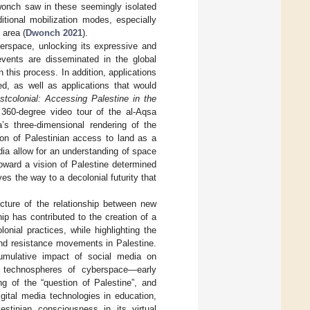
wonch saw in these seemingly isolated
itional mobilization modes, especially
 area (
Dwonch 2021
).
yberspace, unlocking its expressive and
 events are disseminated in the global
n this process. In addition, applications
ed, as well as applications that would
stcolonial: Accessing Palestine in the
60-degree video tour of the al-Aqsa
s three-dimensional rendering of the
ion of Palestinian access to land as a
ia allow for an understanding of space
 toward a vision of Palestine determined
s the way to a decolonial futurity that
cture of the relationship between new
hip has contributed to the creation of a
onial practices, while highlighting the
and resistance movements in Palestine.
umulative impact of social media on
g technospheres of cyberspace—early
ng of the “question of Palestine”, and
igital media technologies in education,
estinian consciousness in its virtual