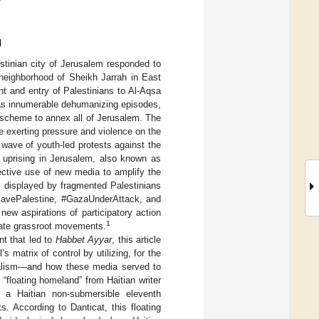
y
d
stinian city of Jerusalem responded to
 neighborhood of Sheikh Jarrah in East
t and entry of Palestinians to Al-Aqsa
has innumerable dehumanizing episodes,
r scheme to annex all of Jerusalem. The
e exerting pressure and violence on the
wave of youth-led protests against the
1 uprising in Jerusalem, also known as
fective use of new media to amplify the
ty displayed by fragmented Palestinians
SavePalestine, #GazaUnderAttack, and
ew aspirations of participatory action
1
itate grassroot movements.
nt that led to
Habbet Ayyar
, this article
matrix of control by utilizing, for the
nialism—and how these media served to
 “floating homeland” from Haitian writer
a Haitian non-submersible eleventh
. According to Danticat, this floating