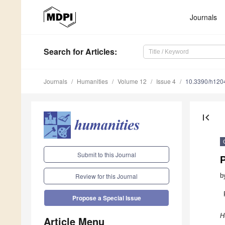
Journals
Search
for Articles
:
Journals
Humanities
Volume 12
Issue 4
10.3390/h120
first_page
Submit to this Journal
P
b
Review for this Journal
Propose a Special Issue
H
Article Menu