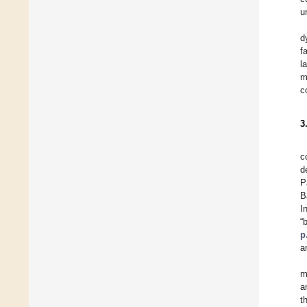
u
d
f
l
m
c
3
c
d
P
B
I
“
p
a
m
a
t