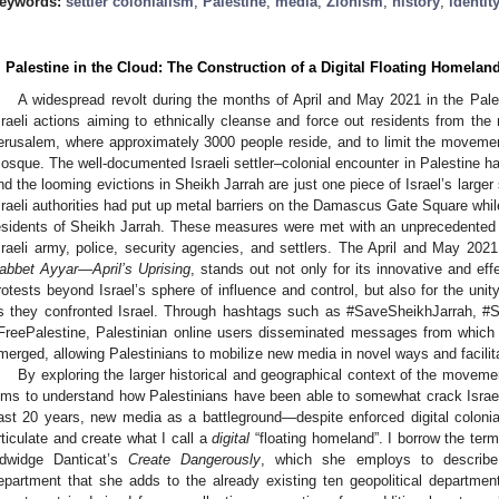
eywords:
settler colonialism
;
Palestine
;
media
;
Zionism
;
history
;
identit
. Palestine in the Cloud: The Construction of a Digital Floating Homelan
A widespread revolt during the months of April and May 2021 in the Pale
sraeli actions aiming to ethnically cleanse and force out residents from the
erusalem, where approximately 3000 people reside, and to limit the movemen
osque. The well-documented Israeli settler–colonial encounter in Palestine 
nd the looming evictions in Sheikh Jarrah are just one piece of Israel’s large
sraeli authorities had put up metal barriers on the Damascus Gate Square whil
esidents of Sheikh Jarrah. These measures were met with an unprecedented 
sraeli army, police, security agencies, and settlers. The April and May 202
abbet Ayyar—April’s Uprising
, stands out not only for its innovative and ef
rotests beyond Israel’s sphere of influence and control, but also for the uni
s they confronted Israel. Through hashtags such as #SaveSheikhJarrah, #
FreePalestine, Palestinian online users disseminated messages from which n
merged, allowing Palestinians to mobilize new media in novel ways and facil
By exploring the larger historical and geographical context of the moveme
ims to understand how Palestinians have been able to somewhat crack Israel’s 
ast 20 years, new media as a battleground—despite enforced digital colo
rticulate and create what I call a
digital
“floating homeland”. I borrow the term
dwidge Danticat’s
Create Dangerously
, which she employs to describe 
epartment that she adds to the already existing ten geopolitical departments