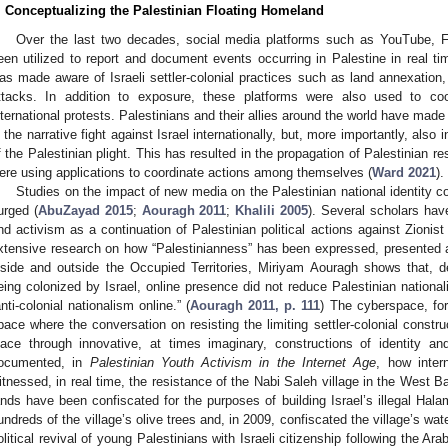
. Conceptualizing the Palestinian Floating Homeland
Over the last two decades, social media platforms such as YouTube, F
een utilized to report and document events occurring in Palestine in real ti
as made aware of Israeli settler-colonial practices such as land annexation, 
ttacks. In addition to exposure, these platforms were also used to co
nternational protests. Palestinians and their allies around the world have mad
n the narrative fight against Israel internationally, but, more importantly, also i
f the Palestinian plight. This has resulted in the propagation of Palestinian re
ere using applications to coordinate actions among themselves (
Ward 2021
).
Studies on the impact of new media on the Palestinian national identity co
urged (
AbuZayad 2015
;
Aouragh 2011
;
Khalili 2005
). Several scholars hav
nd activism as a continuation of Palestinian political actions against Zionis
xtensive research on how “Palestinianness” has been expressed, presented 
nside and outside the Occupied Territories, Miriyam Aouragh shows that, desp
eing colonized by Israel, online presence did not reduce Palestinian national
anti-colonial nationalism online.” (
Aouragh 2011, p. 111
) The cyberspace, fo
pace where the conversation on resisting the limiting settler-colonial constru
lace through innovative, at times imaginary, constructions of identity
ocumented, in
Palestinian Youth Activism in the Internet Age
, how inter
itnessed, in real time, the resistance of the Nabi Saleh village in the West
ands have been confiscated for the purposes of building Israel’s illegal Hal
undreds of the village’s olive trees and, in 2009, confiscated the village’s w
olitical revival of young Palestinians with Israeli citizenship following the Ar