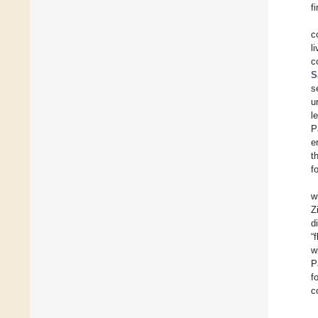
f
c
l
c
S
s
u
l
P
e
t
f
w
Z
d
“
w
P
f
c