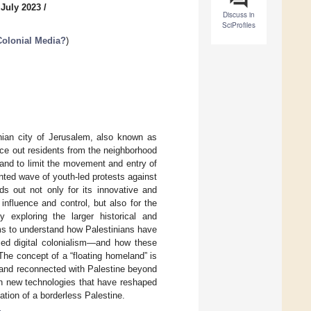
 July 2023
/
Discuss in
SciProfiles
Colonial Media?
)
nian city of Jerusalem, also known as
orce out residents from the neighborhood
and to limit the movement and entry of
ted wave of youth-led protests against
s out not only for its innovative and
influence and control, but also for the
 exploring the larger historical and
aims to understand how Palestinians have
ced digital colonialism—and how these
The concept of a “floating homeland” is
d and reconnected with Palestine beyond
ugh new technologies that have reshaped
zation of a borderless Palestine.