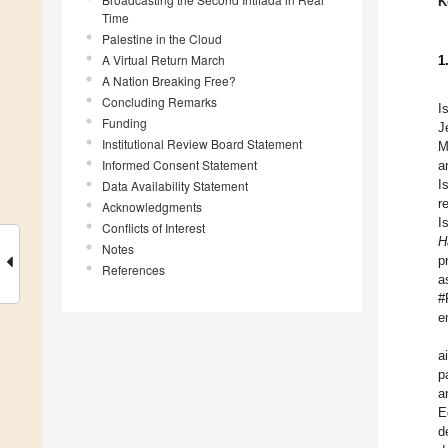
K
Time
Palestine in the Cloud
A Virtual Return March
1
A Nation Breaking Free?
Concluding Remarks
I
Funding
J
Institutional Review Board Statement
M
Informed Consent Statement
a
I
Data Availability Statement
r
Acknowledgments
I
Conflicts of Interest
H
Notes
p
References
a
#
e
a
p
a
E
d