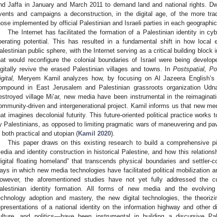
nd Jaffa in January and March 2011 to demand land and national rights. D
vents and campaigns a deconstruction, in the digital age, of the more trad
hose implemented by official Palestinian and Israeli parties in each geographic
The Internet has facilitated the formation of a Palestinian identity in c
iberating potential. This has resulted in a fundamental shift in how local
alestinian public sphere, with the Internet serving as a critical building block i
hat would reconfigure the colonial boundaries of Israel were being develop
igitally revive the erased Palestinian villages and towns. In
Postspatial, Po
gital,
Meryem Kamil analyzes how, by focusing on Al Jazeera English’s 3
ompound in East Jerusalem and Palestinian grassroots organization Udna’
estroyed village Mi’ar, new media have been instrumental in the reimaginat
ommunity-driven and intergenerational project. Kamil informs us that new med
hat imagines decolonial futurity. This future-oriented political practice works
y Palestinians, as opposed to limiting pragmatic wars of maneuvering and pave
s both practical and utopian (
Kamil 2020
).
This paper draws on this existing research to build a comprehensive pi
edia and identity construction in historical Palestine, and how this relations
digital floating homeland” that transcends physical boundaries and settler-col
ays in which new media technologies have facilitated political mobilization 
owever, the aforementioned studies have not yet fully addressed the c
alestinian identity formation. All forms of new media and the evolvin
echnology adoption and mastery, the new digital technologies, the theorizi
epresentations of a national identity on the information highway and other d
ulture, and politics—have been instrumental in building a discursive Pal