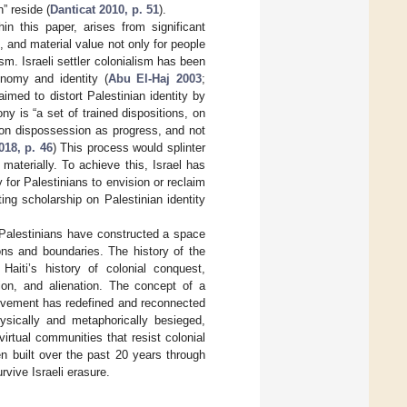
” reside (
Danticat 2010, p. 51
).
hin this paper, arises from significant
, and material value not only for people
lism. Israeli settler colonialism has been
onomy and identity (
Abu El-Haj 2003
;
imed to distort Palestinian identity by
ny is “a set of trained dispositions, on
 on dispossession as progress, and not
018, p. 46
) This process would splinter
aterially. To achieve this, Israel has
 for Palestinians to envision or reclaim
ing scholarship on Palestinian identity
im Palestinians have constructed a space
ons and boundaries. The history of the
Haiti’s history of colonial conquest,
ation, and alienation. The concept of a
 movement has redefined and reconnected
ysically and metaphorically besieged,
irtual communities that resist colonial
n built over the past 20 years through
vive Israeli erasure.