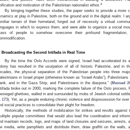
4
nification and motivation of the Palestinian nationalist ethos.
By bringing together these studies, the paper seeks to provide a more 
ynamics at play in Palestine, both on the ground and in the digital realm. I a
amiliar terrain of their homeland, forged out of necessity a virtual comm
anguages in which to express them, and were able to organize a social mo
ass of people to somehow overcome their profound fragmentation, ali
ommodification.
. Broadcasting the Second Intifada in Real Time
By the time the Oslo Accords were signed, Israel had accelerated its ann
olony has resulted in the usurpation of all of historic Palestine, and in t
ecades, the physical separation of the Palestinian people into three maj
alestinians in Israel proper (otherwise known as “Israeli Arabs”), Palestinians 
ank, and in the Gaza Strip, and Palestinians in the diaspora.” (
Massad 20
ntifada broke out in 2000, marking the complete failure of the Oslo process, 
besieged ghettoes, walled in and surrounded by mobs of Jewish colonial settler
. 173
). Yet, as a people enduring chronic violence and dispossession for over
nd social practices to consolidate their plight for freedom.
Historically, the methods of mobilization for strikes and revolts agains
ultiple popular committees that would also lead the coordination and info
nd maintain records, logs, and maps of land closures and seizures, arrests, 
he media, write pamphlets and distribute them, draw graffiti on the walls, a