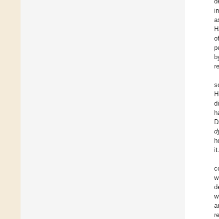
d
i
a
H
o
p
b
r
s
H
d
h
D
d
h
it
c
w
d
w
a
r