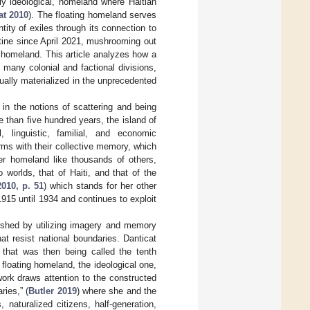
ly ideological, homeland where Haitian
at 2010
). The floating homeland serves
tity of exiles through its connection to
stine since April 2021, mushrooming out
g homeland. This article analyzes how a
e many colonial and factional divisions,
ually materialized in the unprecedented
in the notions of scattering and being
e than five hundred years, the island of
l, linguistic, familial, and economic
rms with their collective memory, which
er homeland like thousands of others,
worlds, that of Haiti, and that of the
2010, p. 51
) which stands for her other
915 until 1934 and continues to exploit
lished by utilizing imagery and memory
at resist national boundaries. Danticat
 that was then being called the tenth
floating homeland, the ideological one,
ork draws attention to the constructed
ries,” (
Butler 2019
) where she and the
 naturalized citizens, half-generation,