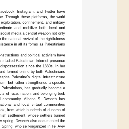
acebook, Instagram, and Twitter have
me. Through these platforms, the world
exploitation, confinement, and military
ordinate and mobilize both local and
e social media a central weapon not only
n the national revival of the rightfulness
sistance in all its forms as Palestinians
nstructions and political activism have
e studied Palestinian Internet presence
t dispossession since the 1880s. In her
and formed online by both Palestinians
ite Palestine’s digital infrastructure
ism, but rather strengthened a specific
r Palestinians, has gradually become a
cts of race, nation, and belonging took
 and community. Albana S. Dwonch has
national and local virtual communities
 Bank, from which hundreds of dunams of
amish settlement, whose settlers burned
ater spring. Dwonch also documented the
ab Spring, who self-organized in Tel Aviv