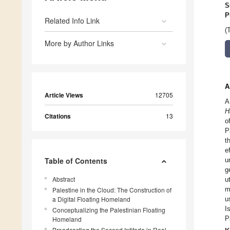
S
P
Related Info Link
(
More by Author Links
A
Article Views
12705
A
H
Citations
13
o
P
t
e
Table of Contents
u
g
Abstract
u
m
Palestine in the Cloud: The Construction of
a Digital Floating Homeland
u
I
Conceptualizing the Palestinian Floating
P
Homeland
Broadcasting the Second Intifada in Real