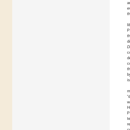
a
e
t
l
P
t
d
Di
c
d
c
t
b
i
m
“
w
H
P
t
r
c