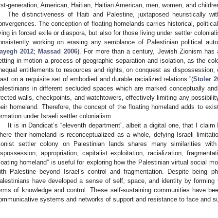
irst-generation, American, Haitian, Haitian American, men, women, and children
The distinctiveness of Haiti and Palestine, juxtaposed heuristically wit
onvergences. The conception of floating homelands carries historical, political
iving in forced exile or diaspora, but also for those living under settler colonia
onsistently working on erasing any semblance of Palestinian political aut
ayegh 2012
;
Massad 2006
). For more than a century, Jewish Zionism has a
etting in motion a process of geographic separation and isolation, as the colo
nequal entitlements to resources and rights, on conquest as dispossession,
east on a requisite set of embodied and durable racialized relations.”(
Stoler 2
alestinians in different secluded spaces which are marked conceptually and m
rected walls, checkpoints, and watchtowers, effectively limiting any possibility
heir homeland. Therefore, the concept of the floating homeland adds to exist
ormation under Israeli settler colonialism.
It is in Dandicat’s “eleventh department”, albeit a digital one, that I cla
here their homeland is reconceptualized as a whole, defying Israeli limitati
ionist settler colony on Palestinian lands shares many similarities with 
ispossession, appropriation, capitalist exploitation, racialization, fragment
floating homeland” is useful for exploring how the Palestinian virtual social
ith Palestine beyond Israel’s control and fragmentation. Despite being ph
alestinians have developed a sense of self, space, and identity by forming v
orms of knowledge and control. These self-sustaining communities have bee
ommunicative systems and networks of support and resistance to face and sur