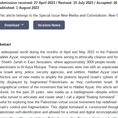
ubmission received: 27 April 2023
/
Revised: 15 July 2023
/
Accepted: 26
ublished: 1 August 2023
This article belongs to the Special Issue
New Media and Colonialism: New 
keyboard_arrow_down
Download
Versions Notes
bstract
 widespread revolt during the months of April and May 2021 in the Palesti
abbet Ayyar
, responded to Israeli actions aiming to ethnically cleanse and f
f Sheikh Jarrah in East Jerusalem, where approximately 3000 people reside, 
alestinians to Al-Aqsa Mosque. These measures were met with an unpreceden
he Israeli army, police, security agencies, and settlers.
Habbet Ayyar
stand
ffective use of new media to amplify the protests beyond Israel’s sphere of 
nity displayed by fragmented Palestinians as they confronted Israel. By
eographical context of the movement that led to
Habbet Ayyar
, this article 
tilized, for the past 20 years, new media as a battleground—despite enfor
edia served to articulate and create what I call a
digital
“floating homeland”. 
seful for exploring how the Palestinian virtual social movement has redefine
srael’s control and fragmentation. This digital homeland is constructed thro
alestinian self-identification and allowed for a virtual and digital reconceptuali