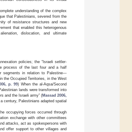
complete understanding of the complex
rgue that Palestinians, severed from the
unity of resistance structures and new
vement that enabled this heterogenous
enation, dislocation, and ultimate
exation policies; the “Israeli settler-
he process of the last four and a half
or segments in relation to Palestine—
in the Occupied Territories, in the West
06, p. 99
) When the al-Aqsa/Second
Palestinian lands were transformed into
s and the Israeli army” (
Massad 2006,
 a century, Palestinians adapted spatial
t the occupying forces occurred through
rmation exchange with other committees
and attacks, act as spokespersons with
nd offer support to other villages and