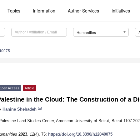
Topics
Information
Author Services
Initiatives
Humanities
40075
Open Access
Article
alestine in the Cloud: The Construction of a D
y
Hanine Shehadeh
Palestine Land Studies Center, American University of Beirut, Beirut 1107 20
umanities
2023
,
12
(4), 75;
https://doi.org/10.3390/h12040075