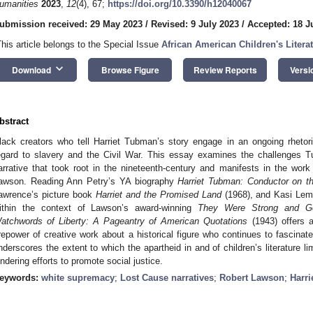
umanities
2023
,
12
(4), 67;
https://doi.org/10.3390/h12040067
ubmission received: 29 May 2023
/
Revised: 9 July 2023
/
Accepted: 18 J
This article belongs to the Special Issue
African American Children's Litera
keyboard_arrow_down
Download
Browse Figure
Review Reports
Versi
bstract
lack creators who tell Harriet Tubman’s story engage in an ongoing rhetori
egard to slavery and the Civil War. This essay examines the challenges 
arrative that took root in the nineteenth-century and manifests in the work 
awson. Reading Ann Petry’s YA biography
Harriet Tubman: Conductor on t
awrence’s picture book
Harriet and the Promised Land
(1968), and Kasi Le
ithin the context of Lawson’s award-winning
They Were Strong and G
atchwords of Liberty: A Pageantry of American Quotations
(1943) offers a
irepower of creative work about a historical figure who continues to fascinat
nderscores the extent to which the apartheid in and of children’s literature lim
indering efforts to promote social justice.
eywords:
white supremacy
;
Lost Cause narratives
;
Robert Lawson
;
Harr