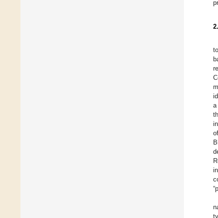
p
2
t
b
r
C
m
i
a
t
i
o
B
d
R
i
c
“
n
t