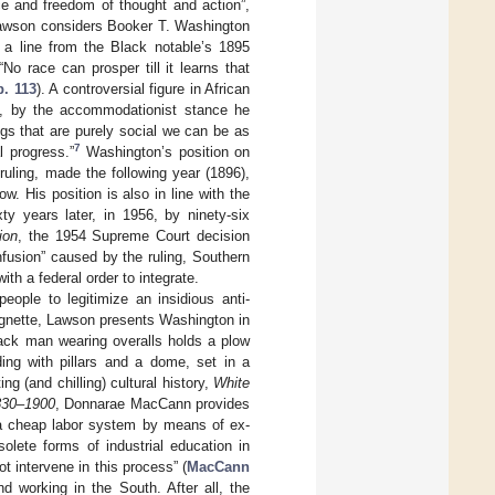
e and freedom of thought and action”,
awson considers Booker T. Washington
g a line from the Black notable’s 1895
 “No race can prosper till it learns that
. 113
). A controversial figure in African
ly, by the accommodationist stance he
ngs that are purely social we can be as
7
l progress.”
Washington’s position on
uling, made the following year (1896),
w. His position is also in line with the
xty years later, in 1956, by ninety-six
ion
, the 1954 Supreme Court decision
nfusion” caused by the ruling, Southern
th a federal order to integrate.
eople to legitimize an insidious anti-
vignette, Lawson presents Washington in
lack man wearing overalls holds a plow
ing with pillars and a dome, set in a
g (and chilling) cultural history,
White
1830–1900
, Donnarae MacCann provides
d a cheap labor system by means of ex-
solete forms of industrial education in
t intervene in this process” (
MacCann
and working in the South. After all, the