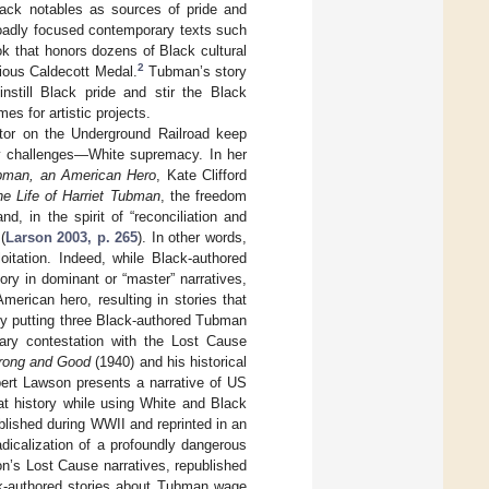
lack notables as sources of pride and
adly focused contemporary texts such
ok that honors dozens of Black cultural
2
gious Caldecott Medal.
Tubman’s story
instill Black pride and stir the Black
s for artistic projects.
tor on the Underground Railroad keep
ory challenges—White supremacy. In her
ubman, an American Hero
, Kate Clifford
he Life of Harriet Tubman
, the freedom
d, in the spirit of “reconciliation and
(
Larson 2003, p. 265
). In other words,
oitation. Indeed, while Black-authored
ory in dominant or “master” narratives,
merican hero, resulting in stories that
by putting three Black-authored Tubman
rary contestation with the Lost Cause
rong and Good
(1940) and his historical
ert Lawson presents a narrative of US
hat history while using White and Black
blished during WWII and reprinted in an
dicalization of a profoundly dangerous
n’s Lost Cause narratives, republished
ack-authored stories about Tubman wage