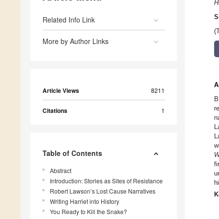
H
S
Related Info Link
(
More by Author Links
A
Article Views
8211
B
r
Citations
1
n
L
L
w
Table of Contents
W
f
Abstract
u
Introduction: Stories as Sites of Resistance
h
Robert Lawson’s Lost Cause Narratives
K
Writing Harriet into History
You Ready to Kill the Snake?