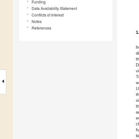
Funding
Data Availability Statement
Conflicts of Interest
Notes
References
1
f
d
t
D
v
T
w
U
t
s
t
a
e
c
f
b