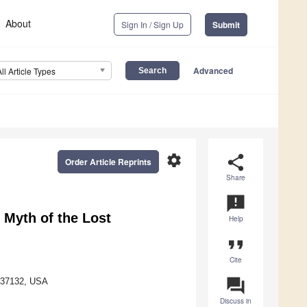
About
Sign In / Sign Up
Submit
Advanced
All Article Types
settings
share
Order Article Reprints
Share
announcement
 Myth of the Lost
Help
format_quote
Cite
question_answer
N 37132, USA
Discuss in