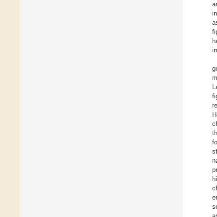
a
i
a
f
h
i
g
m
L
f
r
H
c
t
f
s
n
p
h
c
e
s
a