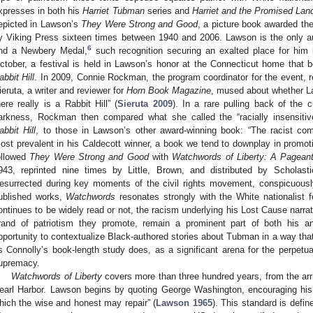
xpresses in both his
Harriet Tubman
series and
Harriet and the Promised Lan
epicted in Lawson’s
They Were Strong and Good
, a picture book awarded th
y Viking Press sixteen times between 1940 and 2006. Lawson is the only au
6
nd a Newbery Medal,
such recognition securing an exalted place for him in
ctober, a festival is held in Lawson’s honor at the Connecticut home that
abbit Hill
. In 2009, Connie Rockman, the program coordinator for the event, r
ieruta, a writer and reviewer for
Horn Book Magazine
, mused about whether La
here really is a Rabbit Hill” (
Sieruta 2009
). In a rare pulling back of the 
arkness, Rockman then compared what she called the “racially insensit
abbit Hill
, to those in Lawson’s other award-winning book: “The racist
ost prevalent in his Caldecott winner, a book we tend to downplay in promoti
ollowed
They Were Strong and Good
with
Watchwords of Liberty: A Pagean
943, reprinted nine times by Little, Brown, and distributed by Schola
esurrected during key moments of the civil rights movement, conspicuous
ublished works,
Watchwords
resonates strongly with the White nationalist 
ontinues to be widely read or not, the racism underlying his Lost Cause narrati
rand of patriotism they promote, remain a prominent part of both his an
pportunity to contextualize Black-authored stories about Tubman in a way that d
s Connolly’s book-length study does, as a significant arena for the perpetu
upremacy.
Watchwords of Liberty
covers more than three hundred years, from the arr
earl Harbor. Lawson begins by quoting George Washington, encouraging his 
hich the wise and honest may repair” (
Lawson 1965
). This standard is defi