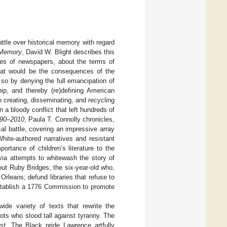
ttle over historical memory with regard
 Memory
, David W. Blight describes this
ages of newspapers, about the terms of
What would be the consequences of the
 so by denying the full emancipation of
ip, and thereby (re)defining American
o creating, disseminating, and recycling
n a bloody conflict that left hundreds of
1790–2010
, Paula T. Connolly chronicles,
cal battle, covering an impressive array
hite-authored narratives and resistant
rtance of children’s literature to the
 via attempts to whitewash the story of
ut Ruby Bridges, the six-year-old who,
leans; defund libraries that refuse to
tablish a 1776 Commission to promote
ide variety of texts that rewrite the
ots who stood tall against tyranny. The
st
. The Black pride Lawrence artfully