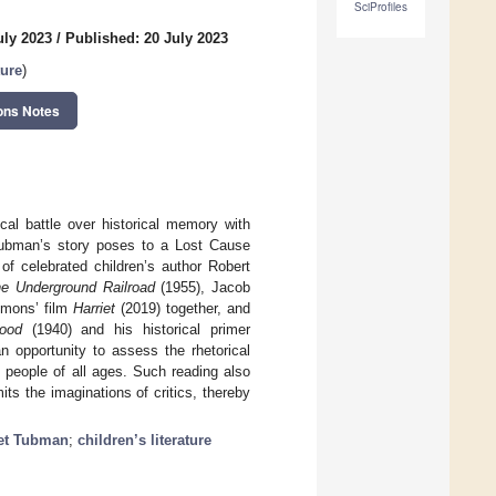
SciProfiles
uly 2023
/
Published: 20 July 2023
ture
)
ons Notes
cal battle over historical memory with
Tubman’s story poses to a Lost Cause
of celebrated children’s author Robert
he Underground Railroad
(1955), Jacob
mmons’ film
Harriet
(2019) together, and
ood
(1940) and his historical primer
n opportunity to assess the rhetorical
e people of all ages. Such reading also
its the imaginations of critics, thereby
iet Tubman
;
children’s literature