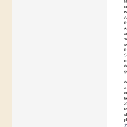
f
o
n
A
t
A
a
s
s
t
S
m
d
g
d
a
a
l
S
r
s
p
1