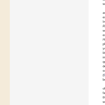
w
a
e
I
R
w
e
H
p
y
l
i
q
d
s
(
b
o
f
t
w