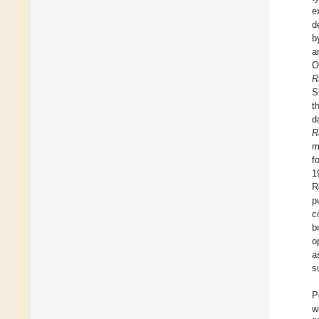
e
d
b
a
O
R
S
t
d
R
m
f
1
R
p
c
b
o
a
s
P
w