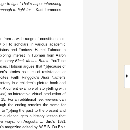
h to fight.’ That’s super interesting
nough to fight for
.—Kasi Lemmons
on from a wide range of constituencies,
bill to scholars in various academic
History and Fantasy: Harriet Tubman in
xploring interest in Tubman from Aaron
temporary
Black Moses Barbie
YouTube
places, Hobson argues that “[b]ecause of
en’s stories as sites of resistance, or
 cites Faith Ringgold’s
Aunt Harriet’s
ntasy in a children’s picture book and
). A current example of storytelling with
und,
an interactive virtual production of
15. For an additional fee, viewers can
though the ending remains the same for
to “[b]ring the past to the present and
the audience gets a history lesson that
ative ways, on Augusta E. Bird’s 1921
en’s magazine edited by W.E.B. Du Bois