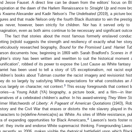
nd Jesse Fauset. A direct line can be drawn from the editors’ focus on B
nspiration at the dawn of the Harlem Renaissance to
Straight Up
and more bro
s Kwame Alexander and Kadir Nelson’s
The Undefeated
(2019), a picture bo
igures and that made Nelson only the fourth Black illustrator to win the presti
as never, however, been strictly for children. Nor has it served only to 
magination, even as both aims continue to be necessary and significant outcome
The fact that stories about the most famous formerly enslaved conduc
etting (re)told suggests the strength and resiliency of exactly what her st
eticulously researched biography,
Bound for the Promised Land: Harriet T
arson documents how, beginning in 1869 with Sarah Bradford’s
Scenes in t
ighter’s story has been written and rewritten to suit the historical moment an
eunification”, robbed of its power to expose the Lost Cause as White fantasy 
arriet has been used to tell a story of US exceptionalism, not racist expl
hildren’s books about Tubman counter the racist imagery and revisionist hist
hey do so largely by satisfying White expectations for what constitutes an A
3
ocus largely on character, not context.
This essay foregrounds that context 
tories—a Young Adult (YA) biography, a picture book, and a film—in lite
arratives of a celebrated children’s author. In his award-winning
They Were St
rimer
Watchwords of Liberty: A Pageant of American Quotations
(1943), Rob
istory and the Civil War that erases or distorts the role slavery played in t
haracters to (re)define America(ns) as White. As sites of
White
resistance, pu
4
ra of expanding opportunities for Black Americans,
Lawson’s texts foster ra
ort: they invite and endorse White supremacist thinking. Foregrounding Lawso
s recently as 2006, makes visible the rhetorical battlefield upon which Bl