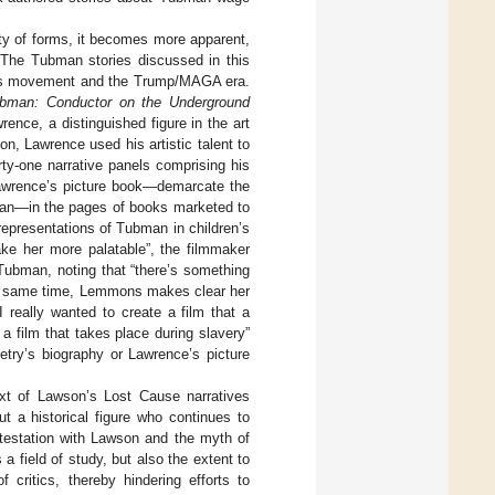
ety of forms, it becomes more apparent,
 The Tubman stories discussed in this
ghts movement and the Trump/MAGA era.
ubman: Conductor on the Underground
ence, a distinguished figure in the art
ion, Lawrence used his artistic talent to
rty-one narrative panels comprising his
 Lawrence’s picture book—demarcate the
bman—in the pages of books marketed to
representations of Tubman in children’s
ake her more palatable”, the filmmaker
t Tubman, noting that “there’s something
he same time, Lemmons makes clear her
I really wanted to create a film that a
a film that takes place during slavery”
etry’s biography or Lawrence’s picture
xt of Lawson’s Lost Cause narratives
ut a historical figure who continues to
ntestation with Lawson and the myth of
a field of study, but also the extent to
f critics, thereby hindering efforts to