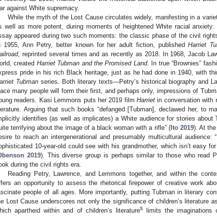
ar against White supremacy.
While the myth of the Lost Cause circulates widely, manifesting in a vari
s well as more potent, during moments of heightened White racial anxiety.
ssay appeared during two such moments: the classic phase of the civil ri
n 1955, Ann Petry, better known for her adult fiction, published
Harriet T
ailroad
, reprinted several times and as recently as 2018. In 1968, Jacob Lawr
orld, created
Harriet Tubman and the Promised Land
. In true “Brownies” fash
xpress pride in his rich Black heritage, just as he had done in 1940, with thi
arriet Tubman
series. Both literary texts—Petry’s historical biography and
lace many people will form their first, and perhaps only, impressions of Tu
oung readers. Kasi Lemmons puts her 2019 film
Harriet
in conversation with 
iterature. Arguing that such books “defanged [Tubman], declawed her, to m
mplicitly identifies (as well as implicates) a White audience for stories abou
uite terrifying about the image of a black woman with a rifle” (
Ito 2019
). At t
esire to reach an intergenerational and presumably multicultural audience: “
ophisticated 10-year-old could see with his grandmother, which isn’t easy for 
Obenson 2019
). This diverse group is perhaps similar to those who read P
ook during the civil rights era.
Reading Petry, Lawrence, and Lemmons together, and within the conte
ffers an opportunity to assess the rhetorical firepower of creative work abo
ascinate people of all ages. More importantly, putting Tubman in literary co
he Lost Cause underscores not only the significance of children’s literature as 
5
hich apartheid within and of children’s literature
limits the imaginations o