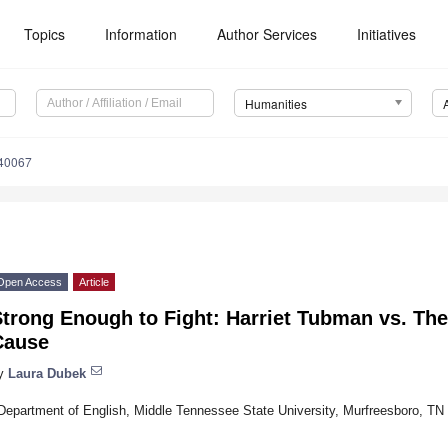
Topics
Information
Author Services
Initiatives
Humanities
40067
Open Access
Article
trong Enough to Fight: Harriet Tubman vs. The
Cause
y
Laura Dubek
Department of English, Middle Tennessee State University, Murfreesboro, T