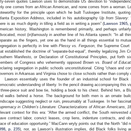
ifty-seven quotes Lawson uses to demonstrate US devotion to “independenc
nly one comes from an African American, and none comes from a woman. L
oteworthy for the principle upon which he built Tuskegee Institute, quotin
tlanta Exposition Address, included in his autobiography
Up from Slavery
:
here is as much dignity in tilling a field as in writing a poem” (
Lawson 1965, p
merican history, Washington is remembered primarily, and perhaps unfair
dvocated, most (in)famously in another line of his Atlanta speech: “In all thi
eparate as the fingers, yet one as the hand in all things essential to mutua
egregation is perfectly in line with
Plessy
vs.
Ferguson
, the Supreme Court r
hat established the doctrine of “separate-but-equal”, thereby legalizing Jim Cro
outhern Manifesto, or Declaration of Constitutional Principles, put forth si
embers of Congress who vehemently opposed
Brown
vs.
Board of Educat
eclaring segregation in public schools unconstitutional. Citing “chaos and co
overnors in Arkansas and Virginia chose to close schools rather than comply wi
Lawson essentially uses the founder of an industrial school for Black p
emocratic understanding of liberty. In the pencil drawing accompanying this 
 three-piece suit and bow tie, holding a book to his chest. Behind him, a B
nd walks behind a horse. The background for both men is an ornate build
andscape suggesting neglect or ruin, presumably at Tuskegee. In her fascinatin
upremacy in Children’s Literature: Characterizations of African Americans, 
elevant context for this era: “After the armed conflict, the South reinveste
lave contract labor, convict leases, crop liens, indenture contracts, and ob
lace of education opportunity.” MacCann wryly points out that the North “did no
998, p. 235
), nor, as Lawson’s illustration implies, did Black folks living 