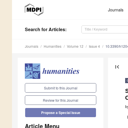
Journals
Search
for Articles
:
Journals
Humanities
Volume 12
Issue 4
10.3390/h120
first_page
Submit to this Journal
S
Review for this Journal
b
Propose a Special Issue
Article Menu