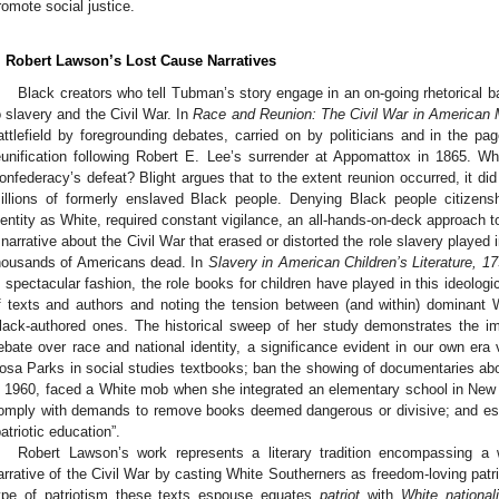
romote social justice.
. Robert Lawson’s Lost Cause Narratives
Black creators who tell Tubman’s story engage in an on-going rhetorical ba
o slavery and the Civil War. In
Race and Reunion: The Civil War in American
attlefield by foregrounding debates, carried on by politicians and in the p
eunification following Robert E. Lee’s surrender at Appomattox in 1865. 
onfederacy’s defeat? Blight argues that to the extent reunion occurred, it did
illions of formerly enslaved Black people. Denying Black people citizensh
dentity as White, required constant vigilance, an all-hands-on-deck approach t
 narrative about the Civil War that erased or distorted the role slavery played i
housands of Americans dead. In
Slavery in American Children’s Literature, 
n spectacular fashion, the role books for children have played in this ideologi
f texts and authors and noting the tension between (and within) dominant W
lack-authored ones. The historical sweep of her study demonstrates the impo
ebate over race and national identity, a significance evident in our own era
osa Parks in social studies textbooks; ban the showing of documentaries abo
n 1960, faced a White mob when she integrated an elementary school in New Or
omply with demands to remove books deemed dangerous or divisive; and es
patriotic education”.
Robert Lawson’s work represents a literary tradition encompassing a w
arrative of the Civil War by casting White Southerners as freedom-loving patri
ype of patriotism these texts espouse equates
patriot
with
White nationali