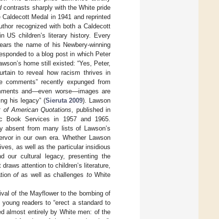
d
contrasts sharply with the White pride
e Caldecott Medal in 1941 and reprinted
thor recognized with both a Caldecott
 US children’s literary history. Every
 bears the name of his Newbery-winning
esponded to a blog post in which Peter
wson’s home still existed: “Yes, Peter,
curtain to reveal how racism thrives in
ive comments” recently expunged from
 comments and—even worse—images are
ng his legacy” (
Sieruta 2009
). Lawson
t of American Quotations
, published in
stic Book Services in 1957 and 1965.
ly absent from many lists of Lawson’s
fervor in our own era. Whether Lawson
ves, as well as the particular insidious
d our cultural legacy, presenting the
raws attention to children’s literature,
ation
of
as well as challenges
to
White
ival of the Mayflower to the bombing of
young readers to “erect a standard to
ned almost entirely by White men: of the