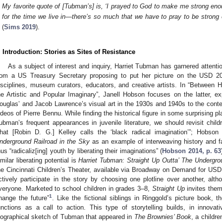
My favorite quote of [Tubman’s] is, ‘I prayed to God to make me strong enoug
for the time we live in—there’s so much that we have to pray to be strong e
(
Sims 2019
).
. Introduction: Stories as Sites of Resistance
As a subject of interest and inquiry, Harriet Tubman has garnered attenti
rom a US Treasury Secretary proposing to put her picture on the USD 20 
isciplines, museum curators, educators, and creative artists. In “Between 
he Artistic and Popular Imaginary”, Janell Hobson focuses on the latter, e
ouglas’ and Jacob Lawrence’s visual art in the 1930s and 1940s to the con
ideos of Pierre Bennu. While finding the historical figure in some surprising 
ubman’s frequent appearances in juvenile literature, we should revisit childr
hat [Robin D. G.] Kelley calls the ‘black radical imagination’”; Hobson
nderground Railroad in the Sky
as an example of interweaving history and fa
hus “radicaliz[ing] youth by liberating their imaginations” (
Hobson 2014, p. 63
imilar liberating potential is
Harriet Tubman: Straight Up Outta’ The Undergro
he Cincinnati Children’s Theater, available via Broadway on Demand for USD 
ctively participate in the story by choosing one plotline over another, al
veryone. Marketed to school children in grades 3–8,
Straight Up
invites them 
1
hange the future”
. Like the fictional siblings in Ringgold’s picture book, 
unctions as a call to action. This type of storytelling builds, in innov
iographical sketch of Tubman that appeared in
The Brownies’ Book
, a childr