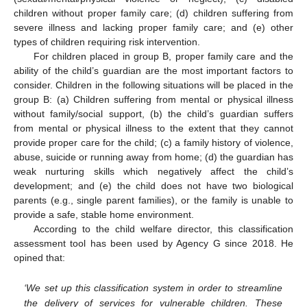
children without proper family care; (d) children suffering from
severe illness and lacking proper family care; and (e) other
types of children requiring risk intervention.
For children placed in group B, proper family care and the
ability of the child’s guardian are the most important factors to
consider. Children in the following situations will be placed in the
group B: (a) Children suffering from mental or physical illness
without family/social support, (b) the child’s guardian suffers
from mental or physical illness to the extent that they cannot
provide proper care for the child; (c) a family history of violence,
abuse, suicide or running away from home; (d) the guardian has
weak nurturing skills which negatively affect the child’s
development; and (e) the child does not have two biological
parents (e.g., single parent families), or the family is unable to
provide a safe, stable home environment.
According to the child welfare director, this classification
assessment tool has been used by Agency G since 2018. He
opined that:
‘We set up this classification system in order to streamline
the delivery of services for vulnerable children. These