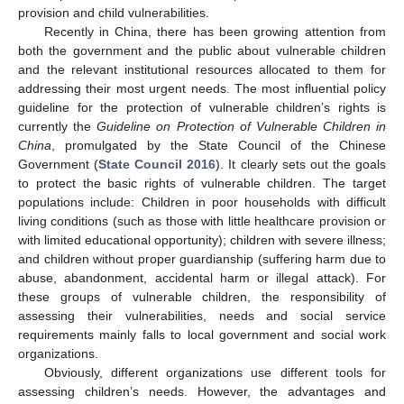
provision and child vulnerabilities.
Recently in China, there has been growing attention from
both the government and the public about vulnerable children
and the relevant institutional resources allocated to them for
addressing their most urgent needs. The most influential policy
guideline for the protection of vulnerable children’s rights is
currently the
Guideline on Protection of Vulnerable Children in
China
, promulgated by the State Council of the Chinese
Government (
State Council 2016
). It clearly sets out the goals
to protect the basic rights of vulnerable children. The target
populations include: Children in poor households with difficult
living conditions (such as those with little healthcare provision or
with limited educational opportunity); children with severe illness;
and children without proper guardianship (suffering harm due to
abuse, abandonment, accidental harm or illegal attack). For
these groups of vulnerable children, the responsibility of
assessing their vulnerabilities, needs and social service
requirements mainly falls to local government and social work
organizations.
Obviously, different organizations use different tools for
assessing children’s needs. However, the advantages and