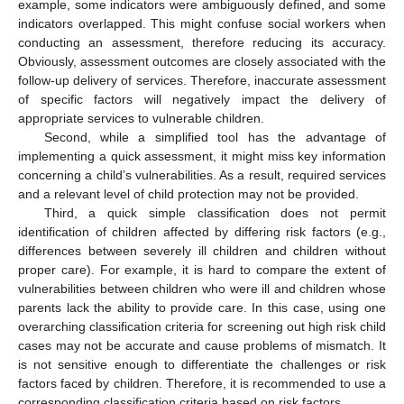
example, some indicators were ambiguously defined, and some
indicators overlapped. This might confuse social workers when
conducting an assessment, therefore reducing its accuracy.
Obviously, assessment outcomes are closely associated with the
follow-up delivery of services. Therefore, inaccurate assessment
of specific factors will negatively impact the delivery of
appropriate services to vulnerable children.
Second, while a simplified tool has the advantage of
implementing a quick assessment, it might miss key information
concerning a child’s vulnerabilities. As a result, required services
and a relevant level of child protection may not be provided.
Third, a quick simple classification does not permit
identification of children affected by differing risk factors (e.g.,
differences between severely ill children and children without
proper care). For example, it is hard to compare the extent of
vulnerabilities between children who were ill and children whose
parents lack the ability to provide care. In this case, using one
overarching classification criteria for screening out high risk child
cases may not be accurate and cause problems of mismatch. It
is not sensitive enough to differentiate the challenges or risk
factors faced by children. Therefore, it is recommended to use a
corresponding classification criteria based on risk factors.