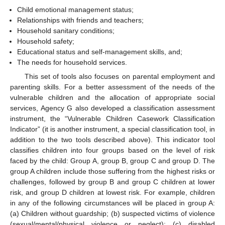
Child emotional management status;
Relationships with friends and teachers;
Household sanitary conditions;
Household safety;
Educational status and self-management skills, and;
The needs for household services.
This set of tools also focuses on parental employment and
parenting skills. For a better assessment of the needs of the
vulnerable children and the allocation of appropriate social
services, Agency G also developed a classification assessment
instrument, the “Vulnerable Children Casework Classification
Indicator” (it is another instrument, a special classification tool, in
addition to the two tools described above). This indicator tool
classifies children into four groups based on the level of risk
faced by the child: Group A, group B, group C and group D. The
group A children include those suffering from the highest risks or
challenges, followed by group B and group C children at lower
risk, and group D children at lowest risk. For example, children
in any of the following circumstances will be placed in group A:
(a) Children without guardship; (b) suspected victims of violence
(sexual/mental/physical violence or neglect); (c) disabled