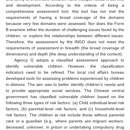
and development. According to the criteria of being a
comprehensive assessment tool, this tool has not met the
requirements of having a broad coverage of the domains
because very few domains were assessed. Nor does the Form
B examine either the duration of challenging issues faced by the
children, or explore the relationships between different issues.
Therefore, the assessment by the INGO does not meet the
requirements of assessment in breadth (the broad coverage of
dimensions) and depth (the deep understanding of the context).
Agency G adopts a classified assessment approach to
identify vulnerable children. However, the classification
indicators need to be refined. The local civil affairs bureau
developed tools for assessing problems experienced by children
in distress. The aim was to better identify children’s needs and
to provide appropriate social services. The Chinese central
government has classified vulnerable children based on the
following three types of risk factors: (a) Child individual-level risk
factors, (b) parental-level risk factors, and (c) household-level
risk factors. The children at risk include those without parental
care or a guardian (e.g., where parents are migrant workers,
deceased, unknown, in prison or undertaking compulsory drug