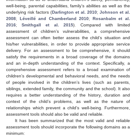
well-being, parental capabilities, family’s abilities as well as the
underlying risk factors (
Darlington et al. 2010
;
Johnson et al.
2008
;
Léveillé and Chamberland 2010
;
Rosanbalm et al.
2016
;
Smithgall et al. 2015
). Compared with limited
assessment of children’s vulnerabilities, a comprehensive
assessment can often better assess the child’s situation and
his/her vulnerabilities, in order to provide appropriate service
delivery. For an assessment to be comprehensive, it should
satisfy the requirements in a broad coverage of the domains
and an in-depth understanding of the context. Specifically, a
comprehensive assessment refers to a broad examination of
children’s developmental and behavioral needs, and the needs
of people involved in the children’s lives (such as parents,
siblings, extended family, the community and the school). It also
requires a better understanding of the history, duration and
context of the child’s problems, as well as the nature of
relationships which prevent a child’s well-being. Furthermore,
assessment tools should also be valid and reliable.
It has been summarized that the most valid and reliable
assessment tools should incorporate the following domains as a
minimum: