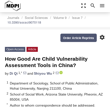
zoom_out_map
search
menu
Journals
Social Sciences
Volume 9
Issue 7
10.3390/socsci9070118
settings
Order Article Reprints
Open Access
Article
How Good Are Child Vulnerability
Assessment Tools in China?
1,*
2
by
Di Qi
and
Shiyou Wu
1
Department of Sociology, School of Public Administration,
Hohai University, Nanjing 211100, China
2
School of Social Work, Arizona State University, Pheonix, AZ
85004, USA
*
Author to whom correspondence should be addressed.