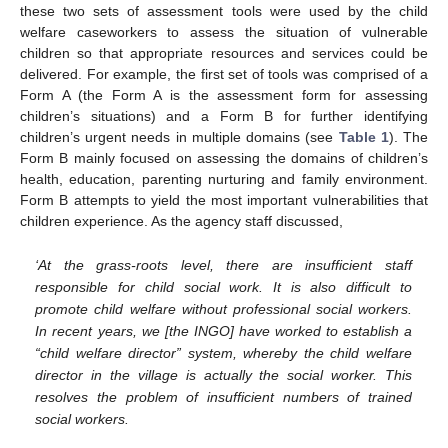
these two sets of assessment tools were used by the child
welfare caseworkers to assess the situation of vulnerable
children so that appropriate resources and services could be
delivered. For example, the first set of tools was comprised of a
Form A (the Form A is the assessment form for assessing
children’s situations) and a Form B for further identifying
children’s urgent needs in multiple domains (see
Table 1
). The
Form B mainly focused on assessing the domains of children’s
health, education, parenting nurturing and family environment.
Form B attempts to yield the most important vulnerabilities that
children experience. As the agency staff discussed,
‘At the grass-roots level, there are insufficient staff
responsible for child social work. It is also difficult to
promote child welfare without professional social workers.
In recent years, we [the INGO] have worked to establish a
“child welfare director” system, whereby the child welfare
director in the village is actually the social worker. This
resolves the problem of insufficient numbers of trained
social workers.