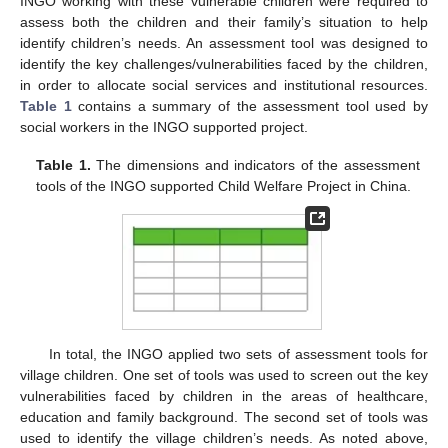
INGO working with these vulnerable children were required to
assess both the children and their family’s situation to help
identify children’s needs. An assessment tool was designed to
identify the key challenges/vulnerabilities faced by the children,
in order to allocate social services and institutional resources.
Table 1
contains a summary of the assessment tool used by
social workers in the INGO supported project.
Table 1.
The dimensions and indicators of the assessment
tools of the INGO supported Child Welfare Project in China.
In total, the INGO applied two sets of assessment tools for
village children. One set of tools was used to screen out the key
vulnerabilities faced by children in the areas of healthcare,
education and family background. The second set of tools was
used to identify the village children’s needs. As noted above,