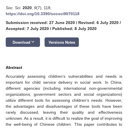
Soc. Sci.
2020
,
9
(7), 118;
https://doi.org/10.3390/socsci9070118
Submission received: 27 June 2020
/
Revised: 6 July 2020
/
Accepted: 7 July 2020
/
Published: 8 July 2020
keyboard_arrow_down
Download
Versions Notes
Abstract
Accurately assessing children’s vulnerabilities and needs is
important for child service delivery in social work. In China,
different agencies (including international non-governmental
organizations, government sectors and social organizations)
utilize different tools for assessing children’s needs. However,
the advantages and disadvantages of these tools have been
rarely discussed, leaving their quality and effectiveness
unknown. As a result, it is difficult to realize the goal of improving
the well-being of Chinese children. This paper contributes to