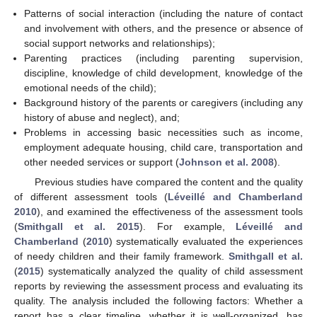
Patterns of social interaction (including the nature of contact
and involvement with others, and the presence or absence of
social support networks and relationships);
Parenting practices (including parenting supervision,
discipline, knowledge of child development, knowledge of the
emotional needs of the child);
Background history of the parents or caregivers (including any
history of abuse and neglect), and;
Problems in accessing basic necessities such as income,
employment adequate housing, child care, transportation and
other needed services or support (
Johnson et al. 2008
).
Previous studies have compared the content and the quality
of different assessment tools (
Léveillé and Chamberland
2010
), and examined the effectiveness of the assessment tools
(
Smithgall et al. 2015
). For example,
Léveillé and
Chamberland
(
2010
) systematically evaluated the experiences
of needy children and their family framework.
Smithgall et al.
(
2015
) systematically analyzed the quality of child assessment
reports by reviewing the assessment process and evaluating its
quality. The analysis included the following factors: Whether a
report has a clear timeline, whether it is well-organized, has