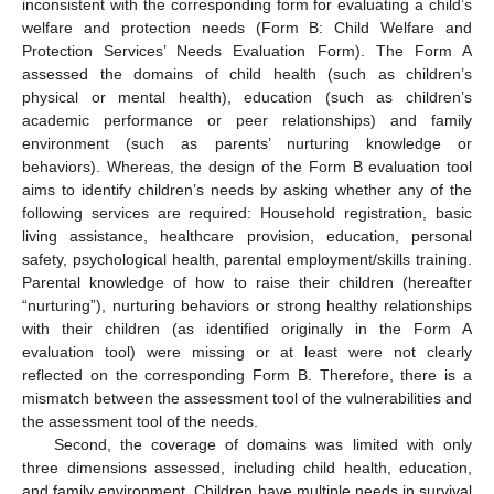
inconsistent with the corresponding form for evaluating a child’s
welfare and protection needs (Form B: Child Welfare and
Protection Services’ Needs Evaluation Form). The Form A
assessed the domains of child health (such as children’s
physical or mental health), education (such as children’s
academic performance or peer relationships) and family
environment (such as parents’ nurturing knowledge or
behaviors). Whereas, the design of the Form B evaluation tool
aims to identify children’s needs by asking whether any of the
following services are required: Household registration, basic
living assistance, healthcare provision, education, personal
safety, psychological health, parental employment/skills training.
Parental knowledge of how to raise their children (hereafter
“nurturing”), nurturing behaviors or strong healthy relationships
with their children (as identified originally in the Form A
evaluation tool) were missing or at least were not clearly
11. May
12. May
13. May
14. May
15. May
16. May
17. May
18. May
19. May
21. May
22. May
23. May
24. May
25. May
26. May
27. May
28. May
29. May
31. May
1. Jun
2. Jun
3. Jun
4. Jun
5. Jun
6. Jun
7. Jun
8. Jun
10. Jun
11. Jun
12. Jun
13. Jun
14. Jun
15. Jun
16. Jun
17. Jun
18. Jun
20. Jun
21. Jun
22. Jun
23. Jun
24. Jun
25. Jun
26. Jun
27. Jun
28. Jun
30. Jun
1. Jul
2. Jul
3. Jul
4. Jul
5. Jul
6. Jul
7. Jul
8. Jul
10. Jul
11. Jul
12. Jul
13. Jul
14. Jul
15. Jul
16. Jul
17. Jul
18. Jul
20. Jul
21. Jul
22. Jul
23. Jul
24. Jul
25. Jul
26. Jul
27. Jul
28. Jul
30. Jul
31. Jul
1. Aug
2. Aug
3. Aug
4. Aug
5. Aug
6. Aug
7. Aug
reflected on the corresponding Form B. Therefore, there is a
mismatch between the assessment tool of the vulnerabilities and
the assessment tool of the needs.
Second, the coverage of domains was limited with only
three dimensions assessed, including child health, education,
and family environment. Children have multiple needs in survival