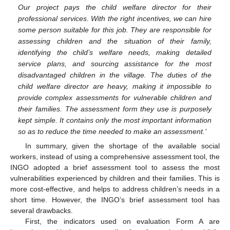
Our project pays the child welfare director for their
professional services. With the right incentives, we can hire
some person suitable for this job. They are responsible for
assessing children and the situation of their family,
identifying the child’s welfare needs, making detailed
service plans, and sourcing assistance for the most
disadvantaged children in the village. The duties of the
child welfare director are heavy, making it impossible to
provide complex assessments for vulnerable children and
their families. The assessment form they use is purposely
kept simple. It contains only the most important information
so as to reduce the time needed to make an assessment.’
In summary, given the shortage of the available social
workers, instead of using a comprehensive assessment tool, the
INGO adopted a brief assessment tool to assess the most
vulnerabilities experienced by children and their families. This is
more cost-effective, and helps to address children’s needs in a
short time. However, the INGO’s brief assessment tool has
several drawbacks.
First, the indicators used on evaluation Form A are