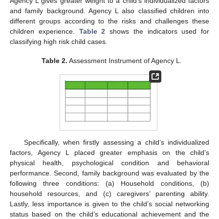
Agency L gives greater weight to a child’s individualized factors
and family background. Agency L also classified children into
different groups according to the risks and challenges these
children experience.
Table 2
shows the indicators used for
classifying high risk child cases.
Table 2.
Assessment Instrument of Agency L.
Specifically, when firstly assessing a child’s individualized
factors, Agency L placed greater emphasis on the child’s
physical health, psychological condition and behavioral
performance. Second, family background was evaluated by the
following three conditions: (a) Household conditions, (b)
household resources, and (c) caregivers’ parenting ability.
Lastly, less importance is given to the child’s social networking
status based on the child’s educational achievement and the