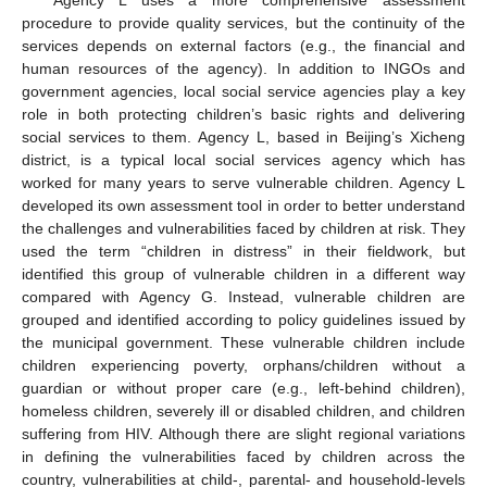
procedure to provide quality services, but the continuity of the
services depends on external factors (e.g., the financial and
human resources of the agency). In addition to INGOs and
government agencies, local social service agencies play a key
role in both protecting children’s basic rights and delivering
social services to them. Agency L, based in Beijing’s Xicheng
district, is a typical local social services agency which has
worked for many years to serve vulnerable children. Agency L
developed its own assessment tool in order to better understand
the challenges and vulnerabilities faced by children at risk. They
used the term “children in distress” in their fieldwork, but
identified this group of vulnerable children in a different way
compared with Agency G. Instead, vulnerable children are
grouped and identified according to policy guidelines issued by
the municipal government. These vulnerable children include
children experiencing poverty, orphans/children without a
guardian or without proper care (e.g., left-behind children),
homeless children, severely ill or disabled children, and children
suffering from HIV. Although there are slight regional variations
in defining the vulnerabilities faced by children across the
country, vulnerabilities at child-, parental- and household-levels