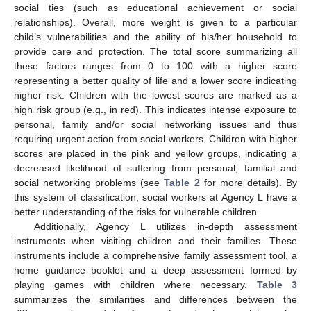
social ties (such as educational achievement or social
relationships). Overall, more weight is given to a particular
child’s vulnerabilities and the ability of his/her household to
provide care and protection. The total score summarizing all
these factors ranges from 0 to 100 with a higher score
representing a better quality of life and a lower score indicating
higher risk. Children with the lowest scores are marked as a
high risk group (e.g., in red). This indicates intense exposure to
personal, family and/or social networking issues and thus
requiring urgent action from social workers. Children with higher
scores are placed in the pink and yellow groups, indicating a
decreased likelihood of suffering from personal, familial and
social networking problems (see
Table 2
for more details). By
this system of classification, social workers at Agency L have a
better understanding of the risks for vulnerable children.
Additionally, Agency L utilizes in-depth assessment
instruments when visiting children and their families. These
instruments include a comprehensive family assessment tool, a
home guidance booklet and a deep assessment formed by
playing games with children where necessary.
Table 3
summarizes the similarities and differences between the