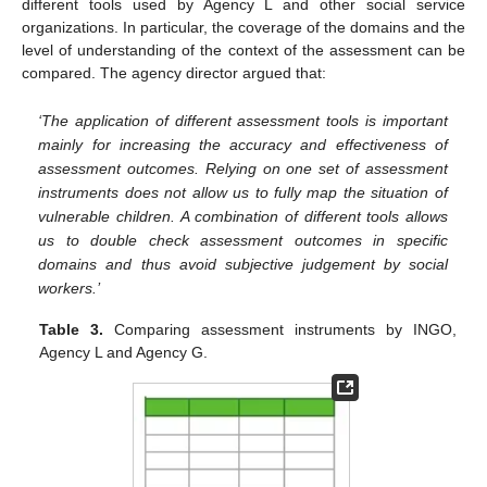
different tools used by Agency L and other social service
organizations. In particular, the coverage of the domains and the
level of understanding of the context of the assessment can be
compared. The agency director argued that:
‘The application of different assessment tools is important
mainly for increasing the accuracy and effectiveness of
assessment outcomes. Relying on one set of assessment
instruments does not allow us to fully map the situation of
vulnerable children. A combination of different tools allows
us to double check assessment outcomes in specific
domains and thus avoid subjective judgement by social
workers.’
Table 3.
Comparing assessment instruments by INGO,
Agency L and Agency G.