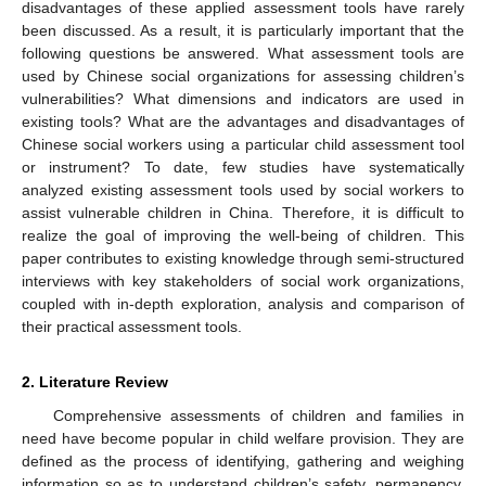
disadvantages of these applied assessment tools have rarely
been discussed. As a result, it is particularly important that the
following questions be answered. What assessment tools are
used by Chinese social organizations for assessing children’s
vulnerabilities? What dimensions and indicators are used in
existing tools? What are the advantages and disadvantages of
Chinese social workers using a particular child assessment tool
or instrument? To date, few studies have systematically
analyzed existing assessment tools used by social workers to
assist vulnerable children in China. Therefore, it is difficult to
realize the goal of improving the well-being of children. This
paper contributes to existing knowledge through semi-structured
interviews with key stakeholders of social work organizations,
coupled with in-depth exploration, analysis and comparison of
their practical assessment tools.
2. Literature Review
Comprehensive assessments of children and families in
need have become popular in child welfare provision. They are
defined as the process of identifying, gathering and weighing
information so as to understand children’s safety, permanency,