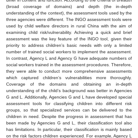
(broad coverage of domains) and depth (the in-depth
understanding of the context), the assessment tools used by the
three agencies were different. The INGO assessment tools were
used by child welfare directors in rural China with the aim of
examining child risk/vulnerability. Achieving a quick and brief
assessment was the key feature of the INGO tool, given their
priority to address children’s basic needs with only a limited
number of trained social workers to implement the assessment.
In contrast, Agency L and Agency G have adequate numbers of
social workers trained in the assessment procedures. Therefore,
they were able to conduct more comprehensive assessments
which captured children’s vulnerabilities more thoroughly.
Coverage of the domains and obtaining an in-depth
understanding of the child’s background was better in Agencies
G and L. Additionally, Agencies G and L have developed special
assessment tools for classifying children into different risk
groups, so that specialized services can be delivered to the
children in need. Despite the progress in assessment that has
been made by Agencies G and L, their classification tool also
has limitations. In particular, their classification is mainly based
on the risk factors children experienced. For example, Agency L