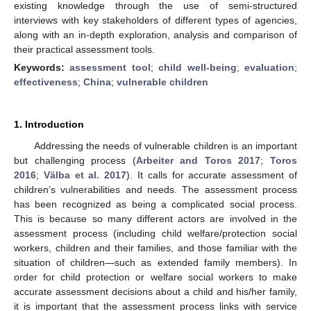
existing knowledge through the use of semi-structured
interviews with key stakeholders of different types of agencies,
along with an in-depth exploration, analysis and comparison of
their practical assessment tools.
Keywords:
assessment tool
;
child well-being
;
evaluation
;
effectiveness
;
China
;
vulnerable children
1. Introduction
Addressing the needs of vulnerable children is an important
but challenging process (
Arbeiter and Toros 2017
;
Toros
2016
;
Välba et al. 2017
). It calls for accurate assessment of
children’s vulnerabilities and needs. The assessment process
has been recognized as being a complicated social process.
This is because so many different actors are involved in the
assessment process (including child welfare/protection social
workers, children and their families, and those familiar with the
situation of children—such as extended family members). In
order for child protection or welfare social workers to make
accurate assessment decisions about a child and his/her family,
it is important that the assessment process links with service