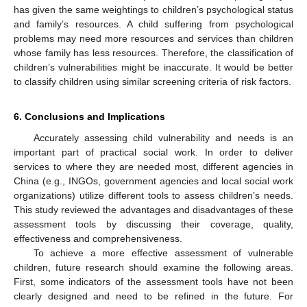
has given the same weightings to children’s psychological status
and family’s resources. A child suffering from psychological
problems may need more resources and services than children
whose family has less resources. Therefore, the classification of
children’s vulnerabilities might be inaccurate. It would be better
to classify children using similar screening criteria of risk factors.
6. Conclusions and Implications
Accurately assessing child vulnerability and needs is an
important part of practical social work. In order to deliver
services to where they are needed most, different agencies in
China (e.g., INGOs, government agencies and local social work
organizations) utilize different tools to assess children’s needs.
This study reviewed the advantages and disadvantages of these
assessment tools by discussing their coverage, quality,
effectiveness and comprehensiveness.
To achieve a more effective assessment of vulnerable
children, future research should examine the following areas.
First, some indicators of the assessment tools have not been
clearly designed and need to be refined in the future. For