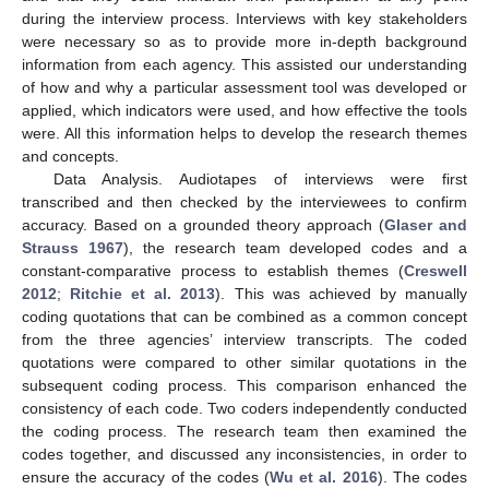
during the interview process. Interviews with key stakeholders
were necessary so as to provide more in-depth background
information from each agency. This assisted our understanding
of how and why a particular assessment tool was developed or
applied, which indicators were used, and how effective the tools
were. All this information helps to develop the research themes
and concepts.
Data Analysis. Audiotapes of interviews were first
transcribed and then checked by the interviewees to confirm
accuracy. Based on a grounded theory approach (
Glaser and
Strauss 1967
), the research team developed codes and a
constant-comparative process to establish themes (
Creswell
2012
;
Ritchie et al. 2013
). This was achieved by manually
coding quotations that can be combined as a common concept
from the three agencies’ interview transcripts. The coded
quotations were compared to other similar quotations in the
subsequent coding process. This comparison enhanced the
consistency of each code. Two coders independently conducted
the coding process. The research team then examined the
codes together, and discussed any inconsistencies, in order to
ensure the accuracy of the codes (
Wu et al. 2016
). The codes