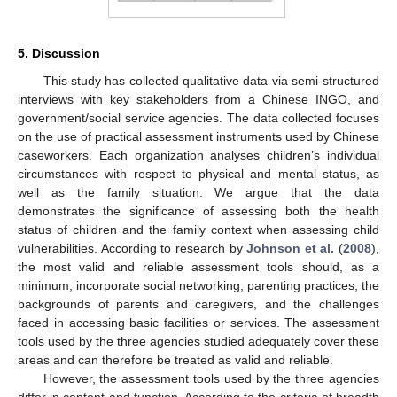
5. Discussion
This study has collected qualitative data via semi-structured
interviews with key stakeholders from a Chinese INGO, and
government/social service agencies. The data collected focuses
on the use of practical assessment instruments used by Chinese
caseworkers. Each organization analyses children’s individual
circumstances with respect to physical and mental status, as
well as the family situation. We argue that the data
demonstrates the significance of assessing both the health
status of children and the family context when assessing child
vulnerabilities. According to research by
Johnson et al.
(
2008
),
the most valid and reliable assessment tools should, as a
minimum, incorporate social networking, parenting practices, the
backgrounds of parents and caregivers, and the challenges
faced in accessing basic facilities or services. The assessment
tools used by the three agencies studied adequately cover these
areas and can therefore be treated as valid and reliable.
However, the assessment tools used by the three agencies
differ in content and function. According to the criteria of breadth