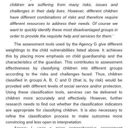
children are suffering from many risks, issues and
challenges in their daily lives. However, different children
have different combinations of risks and therefore require
different resources to address their needs. Of course we
want to quickly identify these most disadvantaged groups in
order to provide the requisite help and services for them.’
The assessment tools used by the Agency G give different
weightings to the child vulnerabilities listed above. It achieves
this by placing more emphasis on child guardianship and the
characteristics of the guardian. This contributes to assessment
effectiveness by classifying children into different groups
according to the risks and challenges faced. Thus, children
classified in groups A, B, C and D (that is, by risk) would be
provided with different levels of social service and/or protection.
Using these classification tools, services can be delivered to
children more accurately and effectively. However, further
research needs to find out whether the classification indicators
are appropriate for classifying children. It is also necessary to
refine the classification process to make outcomes more
convincing and less open to interpretation.
Agency L uses a more comprehensive assessment