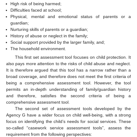
High risk of being harmed;
Difficulties faced at school;
Physical, mental and emotional status of parents or a
guardian;
Nurturing skills of parents or a guardian;
History of abuse or neglect in the family;
Social support provided by the larger family, and;
The household environment.
This first set assessment tool focuses on child protection. It
also pays more attention to the risks of child abuse and neglect.
It is therefore argued that this tool has a narrow rather than a
broad coverage, and therefore does not meet the first criteria of
being a comprehensive assessment tool. However, the tool
permits an in-depth understanding of family/guardian history
and therefore, satisfies the second criteria of being a
comprehensive assessment tool.
The second set of assessment tools developed by the
Agency G have a wider focus on child well-being, with a strong
focus on identifying the child’s needs for social services. These
so-called “casework service assessment tools”, assess the
requirement from the following perspectives: