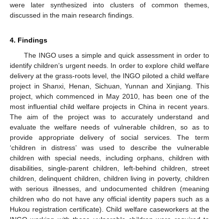
were later synthesized into clusters of common themes,
discussed in the main research findings.
4. Findings
The INGO uses a simple and quick assessment in order to
identify children’s urgent needs. In order to explore child welfare
delivery at the grass-roots level, the INGO piloted a child welfare
project in Shanxi, Henan, Sichuan, Yunnan and Xinjiang. This
project, which commenced in May 2010, has been one of the
most influential child welfare projects in China in recent years.
The aim of the project was to accurately understand and
evaluate the welfare needs of vulnerable children, so as to
provide appropriate delivery of social services. The term
‘children in distress’ was used to describe the vulnerable
children with special needs, including orphans, children with
disabilities, single-parent children, left-behind children, street
children, delinquent children, children living in poverty, children
with serious illnesses, and undocumented children (meaning
children who do not have any official identity papers such as a
Hukou registration certificate). Child welfare caseworkers at the