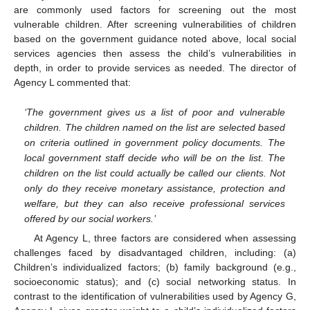
are commonly used factors for screening out the most
vulnerable children. After screening vulnerabilities of children
based on the government guidance noted above, local social
services agencies then assess the child’s vulnerabilities in
depth, in order to provide services as needed. The director of
Agency L commented that:
‘The government gives us a list of poor and vulnerable
children. The children named on the list are selected based
on criteria outlined in government policy documents. The
local government staff decide who will be on the list. The
children on the list could actually be called our clients. Not
only do they receive monetary assistance, protection and
welfare, but they can also receive professional services
offered by our social workers.’
At Agency L, three factors are considered when assessing
challenges faced by disadvantaged children, including: (a)
Children’s individualized factors; (b) family background (e.g.,
socioeconomic status); and (c) social networking status. In
contrast to the identification of vulnerabilities used by Agency G,