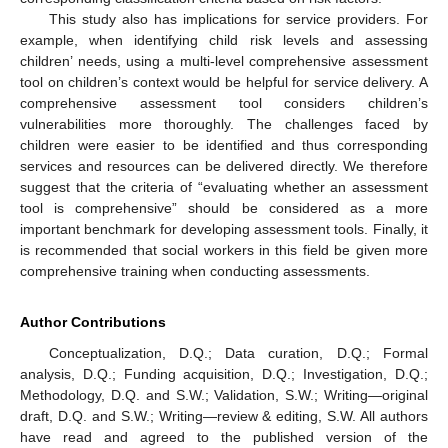
This study also has implications for service providers. For
example, when identifying child risk levels and assessing
children’ needs, using a multi-level comprehensive assessment
tool on children’s context would be helpful for service delivery. A
comprehensive assessment tool considers children’s
vulnerabilities more thoroughly. The challenges faced by
children were easier to be identified and thus corresponding
services and resources can be delivered directly. We therefore
suggest that the criteria of “evaluating whether an assessment
tool is comprehensive” should be considered as a more
important benchmark for developing assessment tools. Finally, it
is recommended that social workers in this field be given more
comprehensive training when conducting assessments.
Author Contributions
Conceptualization, D.Q.; Data curation, D.Q.; Formal
analysis, D.Q.; Funding acquisition, D.Q.; Investigation, D.Q.;
Methodology, D.Q. and S.W.; Validation, S.W.; Writing—original
draft, D.Q. and S.W.; Writing—review & editing, S.W. All authors
have read and agreed to the published version of the