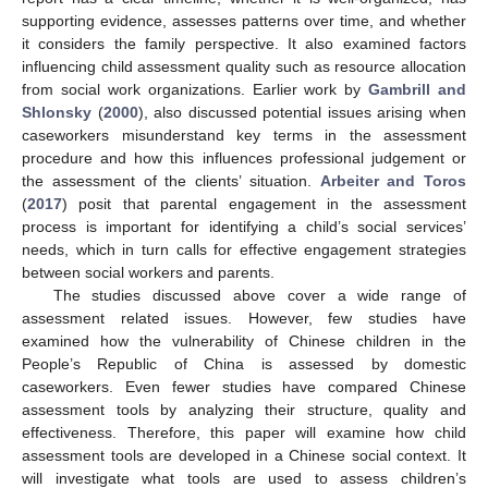
supporting evidence, assesses patterns over time, and whether
it considers the family perspective. It also examined factors
influencing child assessment quality such as resource allocation
from social work organizations. Earlier work by
Gambrill and
Shlonsky
(
2000
), also discussed potential issues arising when
caseworkers misunderstand key terms in the assessment
procedure and how this influences professional judgement or
the assessment of the clients’ situation.
Arbeiter and Toros
(
2017
) posit that parental engagement in the assessment
process is important for identifying a child’s social services’
needs, which in turn calls for effective engagement strategies
between social workers and parents.
The studies discussed above cover a wide range of
assessment related issues. However, few studies have
examined how the vulnerability of Chinese children in the
People’s Republic of China is assessed by domestic
caseworkers. Even fewer studies have compared Chinese
assessment tools by analyzing their structure, quality and
effectiveness. Therefore, this paper will examine how child
assessment tools are developed in a Chinese social context. It
will investigate what tools are used to assess children’s