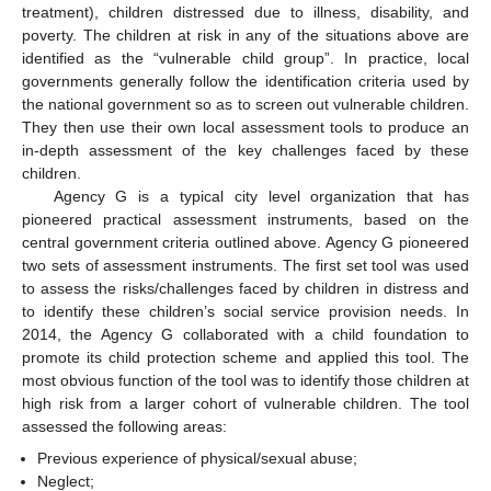
treatment), children distressed due to illness, disability, and
poverty. The children at risk in any of the situations above are
identified as the “vulnerable child group”. In practice, local
governments generally follow the identification criteria used by
the national government so as to screen out vulnerable children.
They then use their own local assessment tools to produce an
in-depth assessment of the key challenges faced by these
children.
Agency G is a typical city level organization that has
pioneered practical assessment instruments, based on the
central government criteria outlined above. Agency G pioneered
two sets of assessment instruments. The first set tool was used
to assess the risks/challenges faced by children in distress and
to identify these children’s social service provision needs. In
2014, the Agency G collaborated with a child foundation to
promote its child protection scheme and applied this tool. The
most obvious function of the tool was to identify those children at
high risk from a larger cohort of vulnerable children. The tool
assessed the following areas:
Previous experience of physical/sexual abuse;
Neglect;