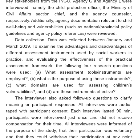
key stakeholders from the INGO, Agency G and Agency L were
interviewed; namely the child protection officer, the Ministry of
Civil Affairs section chief, and the agency counselor,
respectively. Additionally, agency documentation relevant to child
well-being and vulnerabilities (such as national/provincial policy
guidelines and agency policy references) were reviewed.
Data collection. Data was collected between January and
March 2019. To examine the advantages and disadvantages of
different assessment instruments used by social workers in
practice, and evaluating the effectiveness of the practical
assessment framework, the following four research questions
were used: (a) What assessment tools/instruments are
employed?, (b) what is the purpose of using these instruments?,
(c) what domains are used for assessing children’s
vulnerabilities?, and (d) are these instruments effective?
The interviewer also asked follow-up questions to clarify
meaning or participant responses. All interviews were audio-
taped with participant consent. Each interview lasted 90 min,
participants were interviewed just once and did not receive
compensation for their time. All interviewees were informed of
the purpose of the study, that their participation was voluntary
and that they could withdraw their participation at any point