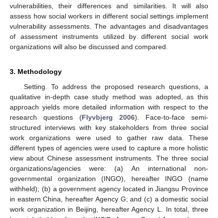
vulnerabilities, their differences and similarities. It will also
assess how social workers in different social settings implement
vulnerability assessments. The advantages and disadvantages
of assessment instruments utilized by different social work
organizations will also be discussed and compared.
3. Methodology
Setting. To address the proposed research questions, a
qualitative in-depth case study method was adopted, as this
approach yields more detailed information with respect to the
research questions (
Flyvbjerg 2006
). Face-to-face semi-
structured interviews with key stakeholders from three social
work organizations were used to gather raw data. These
different types of agencies were used to capture a more holistic
view about Chinese assessment instruments. The three social
organizations/agencies were: (a) An international non-
governmental organization (INGO), hereafter INGO (name
withheld); (b) a government agency located in Jiangsu Province
in eastern China, hereafter Agency G; and (c) a domestic social
work organization in Beijing, hereafter Agency L. In total, three