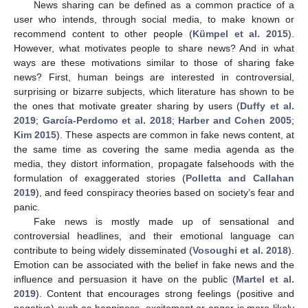
News sharing can be defined as a common practice of a
user who intends, through social media, to make known or
recommend content to other people (
Kümpel et al. 2015
).
However, what motivates people to share news? And in what
ways are these motivations similar to those of sharing fake
news? First, human beings are interested in controversial,
surprising or bizarre subjects, which literature has shown to be
the ones that motivate greater sharing by users (
Duffy et al.
2019
;
García-Perdomo et al. 2018
;
Harber and Cohen 2005
;
Kim 2015
). These aspects are common in fake news content, at
the same time as covering the same media agenda as the
media, they distort information, propagate falsehoods with the
formulation of exaggerated stories (
Polletta and Callahan
2019
), and feed conspiracy theories based on society’s fear and
panic.
Fake news is mostly made up of sensational and
controversial headlines, and their emotional language can
contribute to being widely disseminated (
Vosoughi et al. 2018
).
Emotion can be associated with the belief in fake news and the
influence and persuasion it have on the public (
Martel et al.
2019
). Content that encourages strong feelings (positive and
negative) such as happiness, excitement or anger is more likely