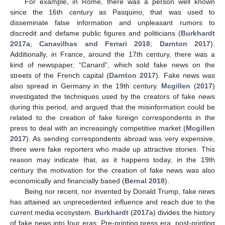
For example, in Rome, there was a person well known
since the 16th century as Pasquino, that was used to
disseminate false information and unpleasant rumors to
discredit and defame public figures and politicians (
Burkhardt
2017a
;
Canavilhas and Ferrari 2018
;
Darnton 2017
).
Additionally, in France, around the 17th century, there was a
kind of newspaper, “Canard”, which sold fake news on the
streets of the French capital (
Darnton 2017
). Fake news was
also spread in Germany in the 19th century.
Mcgillen
(
2017
)
investigated the techniques used by the creators of fake news
during this period, and argued that the misinformation could be
related to the creation of fake foreign correspondents in the
press to deal with an increasingly competitive market (
Mcgillen
2017
). As sending correspondents abroad was very expensive,
there were fake reporters who made up attractive stories. This
reason may indicate that, as it happens today, in the 19th
century the motivation for the creation of fake news was also
economically and financially based (
Bernal 2018
).
Being nor recent, nor invented by Donald Trump, fake news
has attained an unprecedented influence and reach due to the
current media ecosystem.
Burkhardt
(
2017a
) divides the history
of fake news into four eras: Pre-printing press era, post-printing