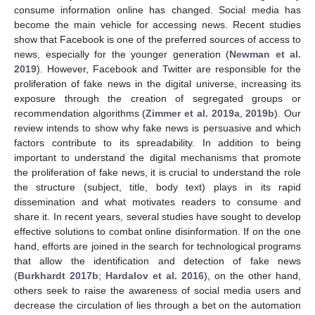
consume information online has changed. Social media has
become the main vehicle for accessing news. Recent studies
show that Facebook is one of the preferred sources of access to
news, especially for the younger generation (
Newman et al.
2019
). However, Facebook and Twitter are responsible for the
proliferation of fake news in the digital universe, increasing its
exposure through the creation of segregated groups or
recommendation algorithms (
Zimmer et al. 2019a
,
2019b
). Our
review intends to show why fake news is persuasive and which
factors contribute to its spreadability. In addition to being
important to understand the digital mechanisms that promote
the proliferation of fake news, it is crucial to understand the role
the structure (subject, title, body text) plays in its rapid
dissemination and what motivates readers to consume and
share it. In recent years, several studies have sought to develop
effective solutions to combat online disinformation. If on the one
hand, efforts are joined in the search for technological programs
that allow the identification and detection of fake news
(
Burkhardt 2017b
;
Hardalov et al. 2016
), on the other hand,
others seek to raise the awareness of social media users and
decrease the circulation of lies through a bet on the automation