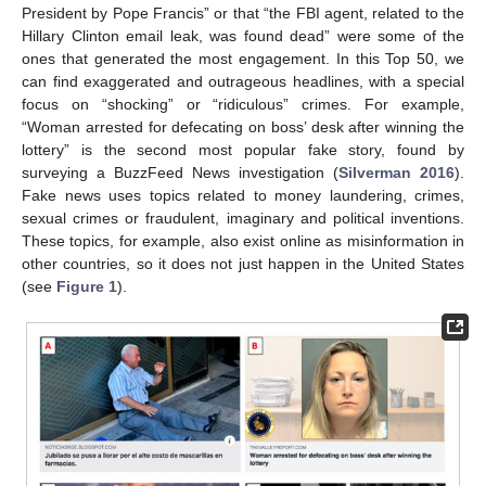
President by Pope Francis” or that “the FBI agent, related to the
Hillary Clinton email leak, was found dead” were some of the
ones that generated the most engagement. In this Top 50, we
can find exaggerated and outrageous headlines, with a special
focus on “shocking” or “ridiculous” crimes. For example,
“Woman arrested for defecating on boss’ desk after winning the
lottery” is the second most popular fake story, found by
surveying a BuzzFeed News investigation (
Silverman 2016
).
Fake news uses topics related to money laundering, crimes,
sexual crimes or fraudulent, imaginary and political inventions.
These topics, for example, also exist online as misinformation in
other countries, so it does not just happen in the United States
(see
Figure 1
).