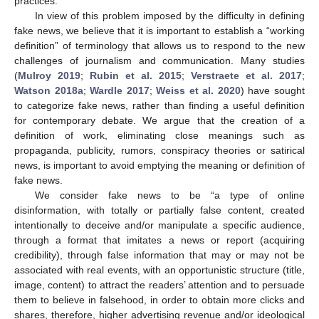
practices.
In view of this problem imposed by the difficulty in defining
fake news, we believe that it is important to establish a “working
definition” of terminology that allows us to respond to the new
challenges of journalism and communication. Many studies
(
Mulroy 2019
;
Rubin et al. 2015
;
Verstraete et al. 2017
;
Watson 2018a
;
Wardle 2017
;
Weiss et al. 2020
) have sought
to categorize fake news, rather than finding a useful definition
for contemporary debate. We argue that the creation of a
definition of work, eliminating close meanings such as
propaganda, publicity, rumors, conspiracy theories or satirical
news, is important to avoid emptying the meaning or definition of
fake news.
We consider fake news to be “a type of online
disinformation, with totally or partially false content, created
intentionally to deceive and/or manipulate a specific audience,
through a format that imitates a news or report (acquiring
credibility), through false information that may or may not be
associated with real events, with an opportunistic structure (title,
image, content) to attract the readers’ attention and to persuade
them to believe in falsehood, in order to obtain more clicks and
shares, therefore, higher advertising revenue and/or ideological