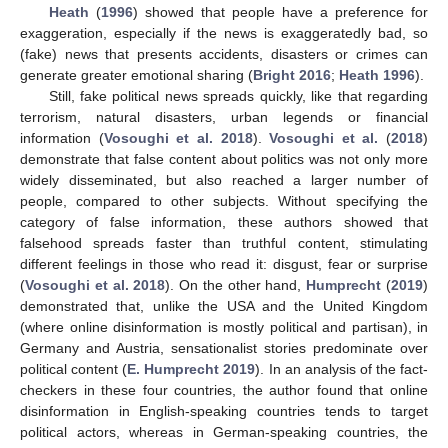
Heath
(
1996
) showed that people have a preference for
exaggeration, especially if the news is exaggeratedly bad, so
(fake) news that presents accidents, disasters or crimes can
generate greater emotional sharing (
Bright 2016
;
Heath 1996
).
Still, fake political news spreads quickly, like that regarding
terrorism, natural disasters, urban legends or financial
information (
Vosoughi et al. 2018
).
Vosoughi et al.
(
2018
)
demonstrate that false content about politics was not only more
widely disseminated, but also reached a larger number of
people, compared to other subjects. Without specifying the
category of false information, these authors showed that
falsehood spreads faster than truthful content, stimulating
different feelings in those who read it: disgust, fear or surprise
(
Vosoughi et al. 2018
). On the other hand,
Humprecht
(
2019
)
demonstrated that, unlike the USA and the United Kingdom
(where online disinformation is mostly political and partisan), in
Germany and Austria, sensationalist stories predominate over
political content (
E. Humprecht 2019
). In an analysis of the fact-
checkers in these four countries, the author found that online
disinformation in English-speaking countries tends to target
political actors, whereas in German-speaking countries, the