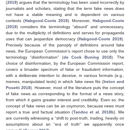
(
2019
) argues that the terminology has been used incorrectly by
journalists and scholars, stating that the term fake news does
not have a stable meaning and is dependent on various
contexts (
Habgood-Coote 2019
). Moreover,
Habgood-Coote
(
2019
) considers the terminology “absurd” and unnecessary,
due to the multiplicity of definitions and serves for propaganda
uses that can jeopardize democracy (
Habgood-Coote 2019
).
Precisely because of the panoply of definitions around fake
news, the European Commission’s report chose to use only the
terminology “disinformation” (
de Cock Buning 2018
). The
choice of disinformation, by the European Commission report,
covers a broader spectrum of false or fraudulent information,
with a deliberate intention to deceive, in various formats (e.g.,
memes, manipulated texts) in which fake news fits (
Ireton and
Posetti 2018
). However, most of the literature puts the concept
of fake news as corresponding to the format of a news story,
from which it gains greater interest and credibility. Even so, the
concept of fake news can be an oxymoron, because news must
report a true and factual situation (
Tandoc et al. 2018b
). We
are currently witnessing a “shift to post-truth, trading, heavily on
assumptions about an “era of truth” we apparently once