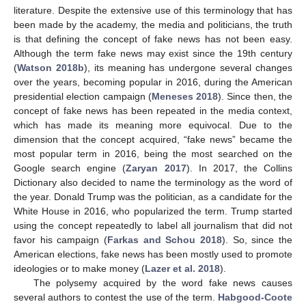
literature. Despite the extensive use of this terminology that has
been made by the academy, the media and politicians, the truth
is that defining the concept of fake news has not been easy.
Although the term fake news may exist since the 19th century
(
Watson 2018b
), its meaning has undergone several changes
over the years, becoming popular in 2016, during the American
presidential election campaign (
Meneses 2018
). Since then, the
concept of fake news has been repeated in the media context,
which has made its meaning more equivocal. Due to the
dimension that the concept acquired, “fake news” became the
most popular term in 2016, being the most searched on the
Google search engine (
Zaryan 2017
). In 2017, the Collins
Dictionary also decided to name the terminology as the word of
the year. Donald Trump was the politician, as a candidate for the
White House in 2016, who popularized the term. Trump started
using the concept repeatedly to label all journalism that did not
favor his campaign (
Farkas and Schou 2018
). So, since the
American elections, fake news has been mostly used to promote
ideologies or to make money (
Lazer et al. 2018
).
The polysemy acquired by the word fake news causes
several authors to contest the use of the term.
Habgood-Coote