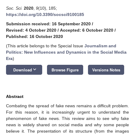
Soc. Sci.
2020
,
9
(10), 185;
https://doi.org/10.3390/socsci9100185
Submission received: 16 September 2020
/
Revised: 4 October 2020
/
Accepted: 6 October 2020
/
Published: 16 October 2020
(This article belongs to the Special Issue
Journalism and
Politics: New Influences and Dynamics in the Social Media
Era
)
keyboard_arrow_down
Download
Browse Figure
Versions Notes
Abstract
Combating the spread of fake news remains a difficult problem.
For this reason, it is increasingly urgent to understand the
phenomenon of fake news. This review aims to see why fake
news is widely shared on social media and why some people
believe it. The presentation of its structure (from the images