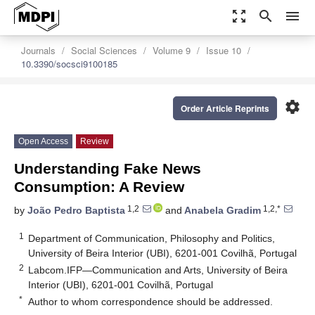
zoom_out_map
search
menu
Journals
Social Sciences
Volume 9
Issue 10
10.3390/socsci9100185
settings
Order Article Reprints
Open Access
Review
Understanding Fake News
Consumption: A Review
1,2
1,2,*
by
João Pedro Baptista
and
Anabela Gradim
1
Department of Communication, Philosophy and Politics,
University of Beira Interior (UBI), 6201-001 Covilhã, Portugal
2
Labcom.IFP—Communication and Arts, University of Beira
Interior (UBI), 6201-001 Covilhã, Portugal
*
Author to whom correspondence should be addressed.