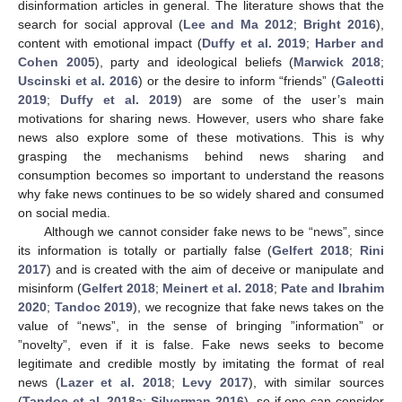
disinformation articles in general. The literature shows that the
search for social approval (
Lee and Ma 2012
;
Bright 2016
),
content with emotional impact (
Duffy et al. 2019
;
Harber and
Cohen 2005
), party and ideological beliefs (
Marwick 2018
;
Uscinski et al. 2016
) or the desire to inform “friends” (
Galeotti
2019
;
Duffy et al. 2019
) are some of the user’s main
motivations for sharing news. However, users who share fake
news also explore some of these motivations. This is why
grasping the mechanisms behind news sharing and
consumption becomes so important to understand the reasons
why fake news continues to be so widely shared and consumed
on social media.
Although we cannot consider fake news to be “news”, since
its information is totally or partially false (
Gelfert 2018
;
Rini
2017
) and is created with the aim of deceive or manipulate and
misinform (
Gelfert 2018
;
Meinert et al. 2018
;
Pate and Ibrahim
2020
;
Tandoc 2019
), we recognize that fake news takes on the
value of “news”, in the sense of bringing ”information” or
”novelty”, even if it is false. Fake news seeks to become
legitimate and credible mostly by imitating the format of real
news (
Lazer et al. 2018
;
Levy 2017
), with similar sources
(
Tandoc et al. 2018a
;
Silverman 2016
), so if one can consider