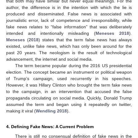
that both may have similar but never equal meanings. For the
author, the difference is in the intention with which the lie is
produced and disseminated. False news is associated with
journalistic error, lack of competence and irresponsibility, while
fake news relates to “false information” that was deliberately
intended and intentionally misleading (
Meneses 2018
).
Meneses
(
2018
) states that the term false news has always
existed, unlike fake news, which has only been around for the
past 20 years. The neologism is the result of technological
advancement, the internet and social media.
The term became popular during the 2016 US presidential
election. The concept became an instrument or political weapon
of Trump’s campaign, used recurrently in his speeches.
However, it was Hillary Clinton who brought the term fake news
to the campaign, in an intervention that accused the false
propaganda circulating on social media. Quickly, Donald Trump
assumed the term and began using it repeatedly on twitter,
making it viral (
Wendling 2018
).
4. Defining Fake News: A Current Problem
There is still no consensual definition of fake news in the