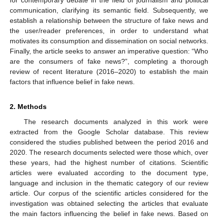
for contemporary debate in the field of journalism and political
communication, clarifying its semantic field. Subsequently, we
establish a relationship between the structure of fake news and
the user/reader preferences, in order to understand what
motivates its consumption and dissemination on social networks.
Finally, the article seeks to answer an imperative question: “Who
are the consumers of fake news?”, completing a thorough
review of recent literature (2016–2020) to establish the main
factors that influence belief in fake news.
2. Methods
The research documents analyzed in this work were
extracted from the Google Scholar database. This review
considered the studies published between the period 2016 and
2020. The research documents selected were those which, over
these years, had the highest number of citations. Scientific
articles were evaluated according to the document type,
language and inclusion in the thematic category of our review
article. Our corpus of the scientific articles considered for the
investigation was obtained selecting the articles that evaluate
the main factors influencing the belief in fake news. Based on