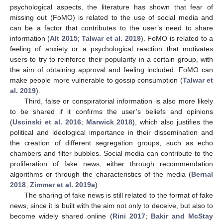
psychological aspects, the literature has shown that fear of
missing out (FoMO) is related to the use of social media and
can be a factor that contributes to the user’s need to share
information (
Alt 2015
;
Talwar et al. 2019
). FoMO is related to a
feeling of anxiety or a psychological reaction that motivates
users to try to reinforce their popularity in a certain group, with
the aim of obtaining approval and feeling included. FoMO can
make people more vulnerable to gossip consumption (
Talwar et
al. 2019
).
Third, false or conspiratorial information is also more likely
to be shared if it confirms the user’s beliefs and opinions
(
Uscinski et al. 2016
;
Marwick 2018
), which also justifies the
political and ideological importance in their dissemination and
the creation of different segregation groups, such as echo
chambers and filter bubbles. Social media can contribute to the
proliferation of fake news, either through recommendation
algorithms or through the characteristics of the media (
Bernal
2018
;
Zimmer et al. 2019a
).
The sharing of fake news is still related to the format of fake
news, since it is built with the aim not only to deceive, but also to
become widely shared online (
Rini 2017
;
Bakir and McStay