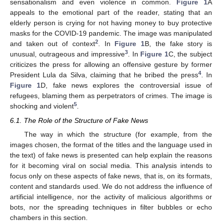
sensationalism and even violence in common.
Figure 1
A
appeals to the emotional part of the reader, stating that an
elderly person is crying for not having money to buy protective
masks for the COVID-19 pandemic. The image was manipulated
2
and taken out of context
. In
Figure 1
B, the fake story is
3
unusual, outrageous and impressive
. In
Figure 1
C, the subject
criticizes the press for allowing an offensive gesture by former
4
President Lula da Silva, claiming that he bribed the press
. In
Figure 1
D, fake news explores the controversial issue of
refugees, blaming them as perpetrators of crimes. The image is
5
shocking and violent
.
6.1. The Role of the Structure of Fake News
The way in which the structure (for example, from the
images chosen, the format of the titles and the language used in
the text) of fake news is presented can help explain the reasons
for it becoming viral on social media. This analysis intends to
focus only on these aspects of fake news, that is, on its formats,
content and standards used. We do not address the influence of
artificial intelligence, nor the activity of malicious algorithms or
bots, nor the spreading techniques in filter bubbles or echo
chambers in this section.