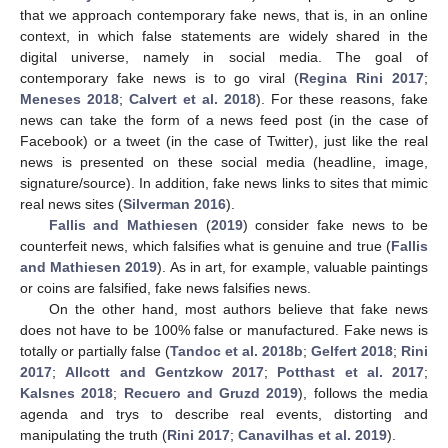
that we approach contemporary fake news, that is, in an online
context, in which false statements are widely shared in the
digital universe, namely in social media. The goal of
contemporary fake news is to go viral (
Regina Rini 2017
;
Meneses 2018
;
Calvert et al. 2018
). For these reasons, fake
news can take the form of a news feed post (in the case of
Facebook) or a tweet (in the case of Twitter), just like the real
news is presented on these social media (headline, image,
signature/source). In addition, fake news links to sites that mimic
real news sites (
Silverman 2016
).
Fallis and Mathiesen
(
2019
) consider fake news to be
counterfeit news, which falsifies what is genuine and true (
Fallis
and Mathiesen 2019
). As in art, for example, valuable paintings
or coins are falsified, fake news falsifies news.
On the other hand, most authors believe that fake news
does not have to be 100% false or manufactured. Fake news is
totally or partially false (
Tandoc et al. 2018b
;
Gelfert 2018
;
Rini
2017
;
Allcott and Gentzkow 2017
;
Potthast et al. 2017
;
Kalsnes 2018
;
Recuero and Gruzd 2019
), follows the media
agenda and trys to describe real events, distorting and
manipulating the truth (
Rini 2017
;
Canavilhas et al. 2019
).