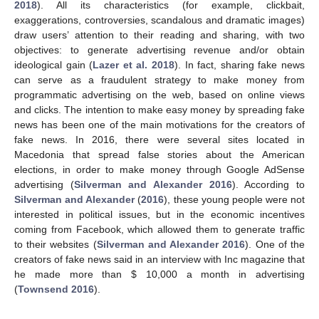
2018
). All its characteristics (for example, clickbait,
exaggerations, controversies, scandalous and dramatic images)
draw users’ attention to their reading and sharing, with two
objectives: to generate advertising revenue and/or obtain
ideological gain (
Lazer et al. 2018
). In fact, sharing fake news
can serve as a fraudulent strategy to make money from
programmatic advertising on the web, based on online views
and clicks. The intention to make easy money by spreading fake
news has been one of the main motivations for the creators of
fake news. In 2016, there were several sites located in
Macedonia that spread false stories about the American
elections, in order to make money through Google AdSense
advertising (
Silverman and Alexander 2016
). According to
Silverman and Alexander
(
2016
), these young people were not
interested in political issues, but in the economic incentives
coming from Facebook, which allowed them to generate traffic
to their websites (
Silverman and Alexander 2016
). One of the
creators of fake news said in an interview with Inc magazine that
he made more than
$
10,000 a month in advertising
(
Townsend 2016
).