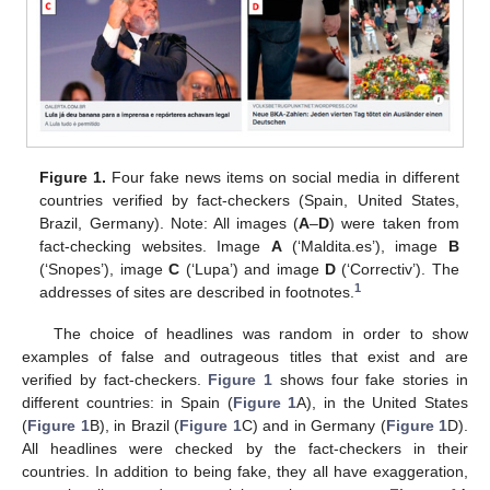
Figure 1.
Four fake news items on social media in different
countries verified by fact-checkers (Spain, United States,
Brazil, Germany). Note: All images (
A
–
D
) were taken from
fact-checking websites. Image
A
(‘Maldita.es’), image
B
(‘Snopes’), image
C
(‘Lupa’) and image
D
(‘Correctiv’). The
1
addresses of sites are described in footnotes.
The choice of headlines was random in order to show
examples of false and outrageous titles that exist and are
verified by fact-checkers.
Figure 1
shows four fake stories in
different countries: in Spain (
Figure 1
A), in the United States
(
Figure 1
B), in Brazil (
Figure 1
C) and in Germany (
Figure 1
D).
All headlines were checked by the fact-checkers in their
countries. In addition to being fake, they all have exaggeration,