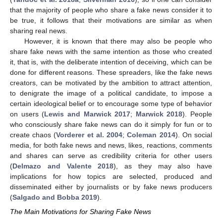
that the majority of people who share a fake news consider it to
be true, it follows that their motivations are similar as when
sharing real news.
However, it is known that there may also be people who
share fake news with the same intention as those who created
it, that is, with the deliberate intention of deceiving, which can be
done for different reasons. These spreaders, like the fake news
creators, can be motivated by the ambition to attract attention,
to denigrate the image of a political candidate, to impose a
certain ideological belief or to encourage some type of behavior
on users (
Lewis and Marwick 2017
;
Marwick 2018
). People
who consciously share fake news can do it simply for fun or to
create chaos (
Vorderer et al. 2004
;
Coleman 2014
). On social
media, for both fake news and news, likes, reactions, comments
and shares can serve as credibility criteria for other users
(
Delmazo and Valente 2018
), as they may also have
implications for how topics are selected, produced and
disseminated either by journalists or by fake news producers
(
Salgado and Bobba 2019
).
The Main Motivations for Sharing Fake News