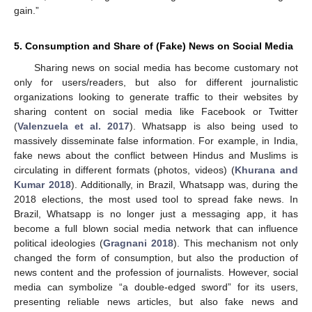
gain.”
5. Consumption and Share of (Fake) News on Social Media
Sharing news on social media has become customary not
only for users/readers, but also for different journalistic
organizations looking to generate traffic to their websites by
sharing content on social media like Facebook or Twitter
(
Valenzuela et al. 2017
). Whatsapp is also being used to
massively disseminate false information. For example, in India,
fake news about the conflict between Hindus and Muslims is
circulating in different formats (photos, videos) (
Khurana and
Kumar 2018
). Additionally, in Brazil, Whatsapp was, during the
2018 elections, the most used tool to spread fake news. In
Brazil, Whatsapp is no longer just a messaging app, it has
become a full blown social media network that can influence
political ideologies (
Gragnani 2018
). This mechanism not only
changed the form of consumption, but also the production of
news content and the profession of journalists. However, social
media can symbolize “a double-edged sword” for its users,
presenting reliable news articles, but also fake news and