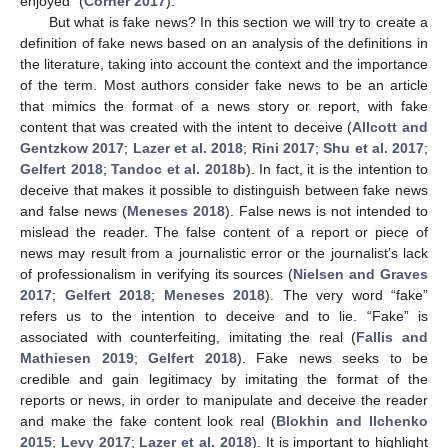
enjoyed” (
Corner 2017
).
But what is fake news? In this section we will try to create a
definition of fake news based on an analysis of the definitions in
the literature, taking into account the context and the importance
of the term. Most authors consider fake news to be an article
that mimics the format of a news story or report, with fake
content that was created with the intent to deceive (
Allcott and
Gentzkow 2017
;
Lazer et al. 2018
;
Rini 2017
;
Shu et al. 2017
;
Gelfert 2018
;
Tandoc et al. 2018b
). In fact, it is the intention to
deceive that makes it possible to distinguish between fake news
and false news (
Meneses 2018
). False news is not intended to
mislead the reader. The false content of a report or piece of
news may result from a journalistic error or the journalist’s lack
of professionalism in verifying its sources (
Nielsen and Graves
2017
;
Gelfert 2018
;
Meneses 2018
). The very word “fake”
refers us to the intention to deceive and to lie. “Fake” is
associated with counterfeiting, imitating the real (
Fallis and
Mathiesen 2019
;
Gelfert 2018
). Fake news seeks to be
credible and gain legitimacy by imitating the format of the
reports or news, in order to manipulate and deceive the reader
and make the fake content look real (
Blokhin and Ilchenko
2015
;
Levy 2017
;
Lazer et al. 2018
). It is important to highlight