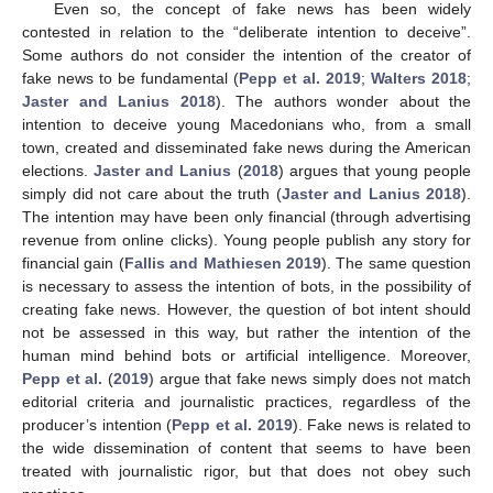
Even so, the concept of fake news has been widely
contested in relation to the “deliberate intention to deceive”.
Some authors do not consider the intention of the creator of
fake news to be fundamental (
Pepp et al. 2019
;
Walters 2018
;
Jaster and Lanius 2018
). The authors wonder about the
intention to deceive young Macedonians who, from a small
town, created and disseminated fake news during the American
elections.
Jaster and Lanius
(
2018
) argues that young people
simply did not care about the truth (
Jaster and Lanius 2018
).
The intention may have been only financial (through advertising
revenue from online clicks). Young people publish any story for
financial gain (
Fallis and Mathiesen 2019
). The same question
is necessary to assess the intention of bots, in the possibility of
creating fake news. However, the question of bot intent should
not be assessed in this way, but rather the intention of the
human mind behind bots or artificial intelligence. Moreover,
Pepp et al.
(
2019
) argue that fake news simply does not match
editorial criteria and journalistic practices, regardless of the
producer’s intention (
Pepp et al. 2019
). Fake news is related to
the wide dissemination of content that seems to have been
treated with journalistic rigor, but that does not obey such