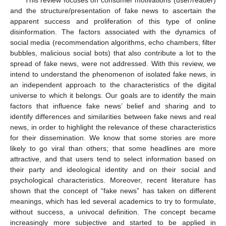
and the structure/presentation of fake news to ascertain the
apparent success and proliferation of this type of online
disinformation. The factors associated with the dynamics of
social media (recommendation algorithms, echo chambers, filter
bubbles, malicious social bots) that also contribute a lot to the
spread of fake news, were not addressed. With this review, we
intend to understand the phenomenon of isolated fake news, in
an independent approach to the characteristics of the digital
universe to which it belongs. Our goals are to identify the main
factors that influence fake news’ belief and sharing and to
identify differences and similarities between fake news and real
news, in order to highlight the relevance of these characteristics
for their dissemination. We know that some stories are more
likely to go viral than others; that some headlines are more
attractive, and that users tend to select information based on
their party and ideological identity and on their social and
psychological characteristics. Moreover, recent literature has
shown that the concept of “fake news” has taken on different
meanings, which has led several academics to try to formulate,
without success, a univocal definition. The concept became
increasingly more subjective and started to be applied in