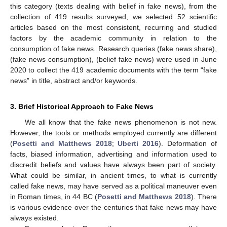
this category (texts dealing with belief in fake news), from the
collection of 419 results surveyed, we selected 52 scientific
articles based on the most consistent, recurring and studied
factors by the academic community in relation to the
consumption of fake news. Research queries (fake news share),
(fake news consumption), (belief fake news) were used in June
2020 to collect the 419 academic documents with the term “fake
news” in title, abstract and/or keywords.
3. Brief Historical Approach to Fake News
We all know that the fake news phenomenon is not new.
However, the tools or methods employed currently are different
(
Posetti and Matthews 2018
;
Uberti 2016
). Deformation of
facts, biased information, advertising and information used to
discredit beliefs and values have always been part of society.
What could be similar, in ancient times, to what is currently
called fake news, may have served as a political maneuver even
in Roman times, in 44 BC (
Posetti and Matthews 2018
). There
is various evidence over the centuries that fake news may have
always existed.