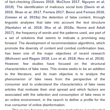
of fact-checking (
Graves 2018
;
McClure 2017
;
Nguyen et al.
2019
). The identification of malicious social bots (
Davis et al.
2016
;
Shao et al. 2017
;
Ferrara 2017
;
Bessi and Ferrara 2016
;
Zimmer et al. 2019a
) the detention of false content, through
linguistic analyses that take into account the text structure
(
Hardalov et al. 2016
;
Shu et al. 2018a
;
Horne and Adali
2017
), the frequency of words and the patterns used, are part of
a set of solutions that seems to indicate a promising way
forward. The development of recommendation algorithms, which
promote the diversity of content and combat confirmation bias,
has been one of the major objectives of recent research
(
Mohseni and Ragan 2018
;
Lex et al. 2018
;
Hou et al. 2018
).
However, few studies have focused on the structural
characteristics of fake news. This review seeks to be an addition
to the literature, and its main objective is to analyze the
phenomenon of fake news from the perspective of the
consumer and to understand the characteristics of fake news
articles that motivate their viral spread and which factors are
associated with the selection and consumption of fake news in
an online environment, in the search to define a profile for the
true consumer of online disinformation.
This review focuses on consumer motivations (user/reader)