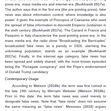
press era, mass media era and internet era (
Burkhardt 2017a
).
The author says that in the first era (the pre-printing press), fake
news was about information control, where knowledge is also
power. It gives the example of Procopius of Caesarea who used
the spread of false information to discredit Emperor Justianian in
the sixth century (
Burkhardt 2017a
). The Canard in France and
Pasquino in Italy characterize the post-printing press era. In the
mass media era, the radio show “Broadcasting the Barricades”
broadcasted fake news as a parody in 1926, alarming the
unknowing population, stands as an example (
Burkhardt
2017a
). Finally, in the internet age category, fake news has
been spread and widely shared, with the most known episodes
being the “Pizzagate conspiracy” and the Pope’s endorsement
of Donald Trump candidacy.
Contemporary Usage
According to
Watson
(
2018b
) the term was first coined in
the late 19th century by Merriam Webster (
Watson 2018b
).
Prior to this date, the term fake news was used merely to
designate false news. Note that “fake news” does not assume
the same meaning as “false news”.
Meneses
(
2018
) argues