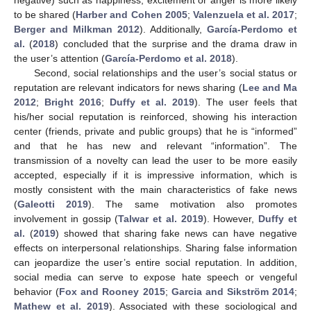
to be shared (
Harber and Cohen 2005
;
Valenzuela et al. 2017
;
Berger and Milkman 2012
). Additionally,
García-Perdomo et
al.
(
2018
) concluded that the surprise and the drama draw in
the user’s attention (
García-Perdomo et al. 2018
).
Second, social relationships and the user’s social status or
reputation are relevant indicators for news sharing (
Lee and Ma
2012
;
Bright 2016
;
Duffy et al. 2019
). The user feels that
his/her social reputation is reinforced, showing his interaction
center (friends, private and public groups) that he is “informed”
and that he has new and relevant “information”. The
transmission of a novelty can lead the user to be more easily
accepted, especially if it is impressive information, which is
mostly consistent with the main characteristics of fake news
(
Galeotti 2019
). The same motivation also promotes
involvement in gossip (
Talwar et al. 2019
). However,
Duffy et
al.
(
2019
) showed that sharing fake news can have negative
effects on interpersonal relationships. Sharing false information
can jeopardize the user’s entire social reputation. In addition,
social media can serve to expose hate speech or vengeful
behavior (
Fox and Rooney 2015
;
Garcia and Sikström 2014
;
Mathew et al. 2019
). Associated with these sociological and