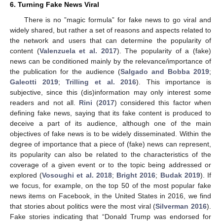
6. Turning Fake News Viral
There is no ”magic formula” for fake news to go viral and
widely shared, but rather a set of reasons and aspects related to
the network and users that can determine the popularity of
content (
Valenzuela et al. 2017
). The popularity of a (fake)
news can be conditioned mainly by the relevance/importance of
the publication for the audience (
Salgado and Bobba 2019
;
Galeotti 2019
;
Trilling et al. 2016
). This importance is
subjective, since this (dis)information may only interest some
readers and not all.
Rini
(
2017
) considered this factor when
defining fake news, saying that its fake content is produced to
deceive a part of its audience, although one of the main
objectives of fake news is to be widely disseminated. Within the
degree of importance that a piece of (fake) news can represent,
its popularity can also be related to the characteristics of the
coverage of a given event or to the topic being addressed or
explored (
Vosoughi et al. 2018
;
Bright 2016
;
Budak 2019
). If
we focus, for example, on the top 50 of the most popular fake
news items on Facebook, in the United States in 2016, we find
that stories about politics were the most viral (
Silverman 2016
).
Fake stories indicating that “Donald Trump was endorsed for