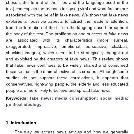
chosen, the format of the titles and the language used in the
text) can explain the reasons for going viral and what factors are
associated with the belief in fake news. We show that fake news
explores all possible aspects to attract the reader’s attention,
from the formation of the title to the language used throughout
the body of the text. The proliferation and success of fake news
are associated with its characteristics (more surreal,
exaggerated, impressive, emotional, persuasive, clickbait,
shocking images), which seem to be strategically thought out
and exploited by the creators of fake news. This review shows
that fake news continues to be widely shared and consumed
because that is the main objective of its creators. Although some
studies do not support these correlations, it appears that
conservatives, right-wing people, the elderly and less educated
people are more likely to believe and spread fake news.
Keywords:
fake news
;
media consumption
;
social media
;
political ideology
1. Introduction
The way we access news articles and how we generally