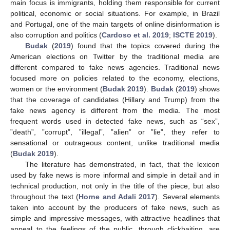
main focus is immigrants, holding them responsible for current
political, economic or social situations. For example, in Brazil
and Portugal, one of the main targets of online disinformation is
also corruption and politics (
Cardoso et al. 2019
;
ISCTE 2019
).
Budak
(
2019
) found that the topics covered during the
American elections on Twitter by the traditional media are
different compared to fake news agencies. Traditional news
focused more on policies related to the economy, elections,
women or the environment (
Budak 2019
).
Budak
(
2019
) shows
that the coverage of candidates (Hillary and Trump) from the
fake news agency is different from the media. The most
frequent words used in detected fake news, such as “sex”,
”death”, ”corrupt”, ”illegal”, ”alien” or ”lie”, they refer to
sensational or outrageous content, unlike traditional media
(
Budak 2019
).
The literature has demonstrated, in fact, that the lexicon
used by fake news is more informal and simple in detail and in
technical production, not only in the title of the piece, but also
throughout the text (
Horne and Adali 2017
). Several elements
taken into account by the producers of fake news, such as
simple and impressive messages, with attractive headlines that
appeal to the feelings of the public, through clickbaiting, are