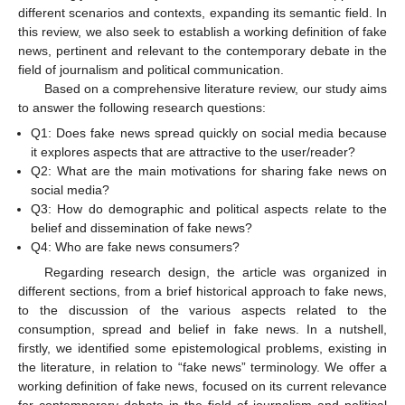
different scenarios and contexts, expanding its semantic field. In
this review, we also seek to establish a working definition of fake
news, pertinent and relevant to the contemporary debate in the
field of journalism and political communication.
Based on a comprehensive literature review, our study aims
to answer the following research questions:
Q1: Does fake news spread quickly on social media because
it explores aspects that are attractive to the user/reader?
Q2: What are the main motivations for sharing fake news on
social media?
Q3: How do demographic and political aspects relate to the
belief and dissemination of fake news?
Q4: Who are fake news consumers?
Regarding research design, the article was organized in
different sections, from a brief historical approach to fake news,
to the discussion of the various aspects related to the
consumption, spread and belief in fake news. In a nutshell,
firstly, we identified some epistemological problems, existing in
the literature, in relation to “fake news” terminology. We offer a
working definition of fake news, focused on its current relevance