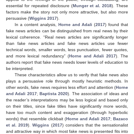
essential for repeated disclosure (
Munger et al. 2018
). These
factors make the story not only more attractive, but also more
persuasive (
Wiggins 2017
).
In a content analysis,
Horne and Adali
(
2017
) found that
fake news articles can be distinguished from real news by their
lexical coherence. “Real news articles are significantly longer
than fake news articles and fake news articles use fewer
technical words, smaller words, less punctuation, fewer quotes,
and more lexical redundancy” (
Horne and Adali 2017
). The
authors report that fake news needs lower levels of education to
be interpreted.
These characteristics allow us to verify that fake news also
plays a persuasive role through mostly heuristic methods. In
other words, fake news requires less effort and attention (
Horne
and Adali 2017
;
Baptista 2020
). The association of ideas and
the reader’s interpretations may be less logical and based only
on their titles, since fake titles have significantly more words,
have too much content and exaggeration (through hyperbolic
words) that resemble clickbait (
Horne and Adali 2017
;
Bazaco
et al. 2019
).
Wiggins
(
2017
) considers that the sensationalist
and attractive way in which most fake news is presented fits into