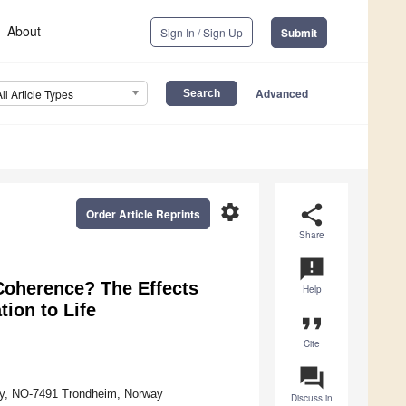
About
Sign In / Sign Up
Submit
Advanced
All Article Types
settings
share
Order Article Reprints
Share
announcement
Coherence? The Effects
Help
tion to Life
format_quote
Cite
question_answer
gy, NO-7491 Trondheim, Norway
Discuss in