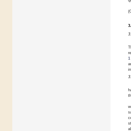
q
(
3
3
T
r
1
a
i
3
h
t
w
s
c
s
a