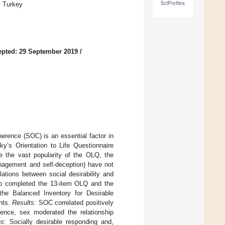
SciProfiles
, Turkey
pted: 29 September 2019
/
erence (SOC) is an essential factor in
’s Orientation to Life Questionnaire
e the vast popularity of the OLQ, the
nagement and self-deception) have not
ations between social desirability and
ho completed the 13-item OLQ and the
the Balanced Inventory for Desirable
nts.
Results:
SOC correlated positively
nce, sex moderated the relationship
s:
Socially desirable responding and,