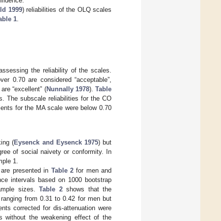
nfidence.
ld 1999
) reliabilities of the OLQ scales
able 1
.
essing the reliability of the scales.
 over 0.70 are considered “acceptable”,
 are “excellent” (
Nunnally 1978
).
Table
. The subscale reliabilities for the CO
ients for the MA scale were below 0.70
ing (
Eysenck and Eysenck 1975
) but
ee of social naivety or conformity. In
mple 1.
 are presented in
Table 2
for men and
ence intervals based on 1000 bootstrap
sample sizes.
Table 2
shows that the
, ranging from 0.31 to 0.42 for men but
ents corrected for dis-attenuation were
 without the weakening effect of the