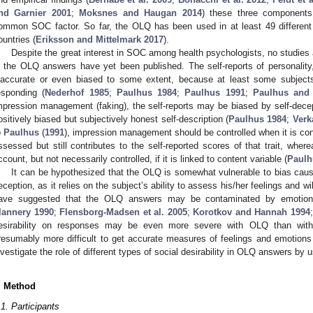
nd Garnier 2001
;
Moksnes and Haugan 2014
) these three components 
ommon SOC factor. So far, the OLQ has been used in at least 49 different 
ountries (
Eriksson and Mittelmark 2017
).
Despite the great interest in SOC among health psychologists, no studies ab
n the OLQ answers have yet been published. The self-reports of personality,
naccurate or even biased to some extent, because at least some subjects
esponding (
Nederhof 1985
;
Paulhus 1984
;
Paulhus 1991
;
Paulhus and
mpression management (faking), the self-reports may be biased by self-dece
ositively biased but subjectively honest self-description (
Paulhus 1984
;
Verk
o
Paulhus
(
1991
), impression management should be controlled when it is conc
ssessed but still contributes to the self-reported scores of that trait, wher
ccount, but not necessarily controlled, if it is linked to content variable (
Paulh
It can be hypothesized that the OLQ is somewhat vulnerable to bias cau
eception, as it relies on the subject’s ability to assess his/her feelings and wi
ave suggested that the OLQ answers may be contaminated by emotiona
lannery 1990
;
Flensborg-Madsen et al. 2005
;
Korotkov and Hannah 1994
esirability on responses may be even more severe with OLQ than with 
resumably more difficult to get accurate measures of feelings and emotions
nvestigate the role of different types of social desirability in OLQ answers b
. Method
.1. Participants