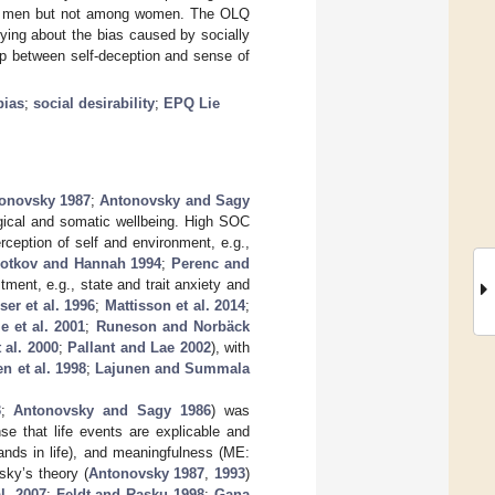
mong men but not among women. The OLQ
ing about the bias caused by socially
p between self-deception and sense of
bias
;
social desirability
;
EPQ Lie
onovsky 1987
;
Antonovsky and Sagy
ogical and somatic wellbeing. High SOC
ception of self and environment, e.g.,
otkov and Hannah 1994
;
Perenc and
tment, e.g., state and trait anxiety and
ser et al. 1996
;
Mattisson et al. 2014
;
e et al. 2001
;
Runeson and Norbäck
 al. 2000
;
Pallant and Lae 2002
), with
n et al. 1998
;
Lajunen and Summala
3
;
Antonovsky and Sagy 1986
) was
e that life events are explicable and
ands in life), and meaningfulness (ME:
sky’s theory (
Antonovsky 1987
,
1993
)
al. 2007
;
Feldt and Rasku 1998
;
Gana