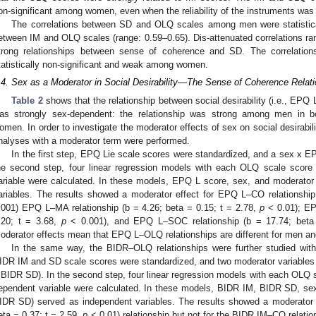
on-significant among women, even when the reliability of the instruments was
The correlations between SD and OLQ scales among men were statistical
etween IM and OLQ scales (range: 0.59–0.65). Dis-attenuated correlations ran
trong relationships between sense of coherence and SD. The correlat
tatistically non-significant and weak among women.
.4. Sex as a Moderator in Social Desirability—The Sense of Coherence Relati
Table 2
shows that the relationship between social desirability (i.e., E
as strongly sex-dependent: the relationship was strong among men in 
omen. In order to investigate the moderator effects of sex on social desirabil
nalyses with a moderator term were performed.
In the first step, EPQ Lie scale scores were standardized, and a sex x E
he second step, four linear regression models with each OLQ scale sco
ariable were calculated. In these models, EPQ L score, sex, and moderato
ariables. The results showed a moderator effect for EPQ L–CO relationship
.001) EPQ L–MA relationship (b = 4.26; beta = 0.15; t = 2.78,
p
< 0.01); EP
.20; t = 3.68,
p
< 0.001), and EPQ L–SOC relationship (b = 17.74; beta
oderator effects mean that EPQ L–OLQ relationships are different for men 
In the same way, the BIDR–OLQ relationships were further studied with 
IDR IM and SD scale scores were standardized, and two moderator variables
 BIDR SD). In the second step, four linear regression models with each OL
ependent variable were calculated. In these models, BIDR IM, BIDR SD, s
IDR SD) served as independent variables. The results showed a moderator
eta = 0.37; t = 2.59,
p
< 0.01) relationship but not for the BIDR IM–CO relation