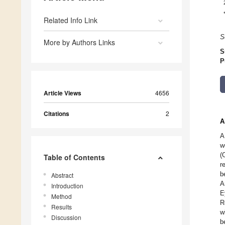
Related Info Link
S
More by Authors Links
S
P
Article Views
4656
Citations
2
A
A
w
(
Table of Contents
r
b
Abstract
A
Introduction
E
Method
R
Results
w
Discussion
b