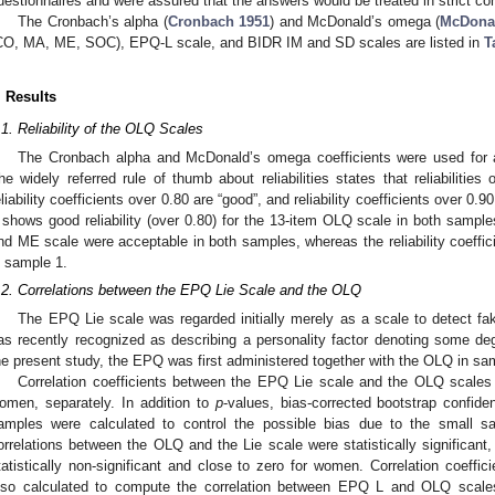
uestionnaires and were assured that the answers would be treated in strict co
The Cronbach’s alpha (
Cronbach 1951
) and McDonald’s omega (
McDona
CO, MA, ME, SOC), EPQ-L scale, and BIDR IM and SD scales are listed in
T
. Results
.1. Reliability of the OLQ Scales
The Cronbach alpha and McDonald’s omega coefficients were used for ass
he widely referred rule of thumb about reliabilities states that reliabilities
eliability coefficients over 0.80 are “good”, and reliability coefficients over 0.90
shows good reliability (over 0.80) for the 13-item OLQ scale in both samples
nd ME scale were acceptable in both samples, whereas the reliability coeffic
n sample 1.
.2. Correlations between the EPQ Lie Scale and the OLQ
The EPQ Lie scale was regarded initially merely as a scale to detect fak
as recently recognized as describing a personality factor denoting some degr
he present study, the EPQ was first administered together with the OLQ in sa
Correlation coefficients between the EPQ Lie scale and the OLQ scales
omen, separately. In addition to
p
-values, bias-corrected bootstrap confid
amples were calculated to control the possible bias due to the small 
orrelations between the OLQ and the Lie scale were statistically significant
tatistically non-significant and close to zero for women. Correlation coeffici
lso calculated to compute the correlation between EPQ L and OLQ scales