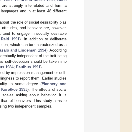
are strongly interrelated and form a
languages and in at least 48 different
out the role of social desirability bias
 attitudes, and behavior are, however,
 tend to engage in socially desirable
 Reid 1991
). In addition to deliberate
ption, which can be characterized as a
asalo and Lindeman 1994
). According
eptually independent of the trait being
eas self-deception should be taken into
us 1984
;
Paulhus 1991
).
sed by impression management or self-
llingness to report them. Earlier studies
lity to some degree (
Flannery and
;
Korotkov 1993
). The effects of social
scales asking about behavior. It is
 than of behaviors. This study aims to
y using two independent samples.