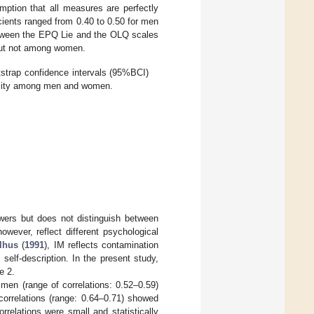
mption that all measures are perfectly
icients ranged from 0.40 to 0.50 for men
between the EPQ Lie and the OLQ scales
but not among women.
otstrap confidence intervals (95%BCI)
bility among men and women.
wers but does not distinguish between
owever, reflect different psychological
lhus
(
1991
), IM reflects contamination
self-description. In the present study,
e 2.
en (range of correlations: 0.52–0.59)
correlations (range: 0.64–0.71) showed
relations were small and statistically