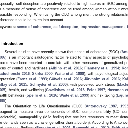
specially, self-deception are positively related to high scores in SOC a
s a measure of sense of coherence can be used among women without worry
esirable responding. When using the OLQ among men, the strong relationshi
oherence should be taken into account.
eywords:
sense of coherence
;
self-deception
;
impression management
;
. Introduction
Several studies have recently shown that sense of coherence (SOC) (
Ant
986
) is an important salutogenic factor related to many aspects of psychol
cores have been reported to correlate with other measures of generalized per
ocus of control and hardiness (
Albino et al. 2016
;
Flannery et al. 1994
;
Kor
adochonski 2016
;
Skirka 2000
;
Waite et al. 1999
), with psychological adjus
epression (
Frenz et al. 1993
;
Gåfvels et al. 2016
;
Järvholm et al. 2016
;
Kai
illay et al. 2015
;
Schnyder et al. 2000
), with perceived work stress (
Macki
005
), health, and wellbeing (
Cowlishaw et al. 2013
;
Feldt 1997
;
Hassmen et
ealth behaviors (
Speirs et al. 2016
;
Waite et al. 1999
) and risk taking (
Lajune
995
).
The Orientation to Life Questionnaire (OLQ) (
Antonovsky 1987
,
199
esigned to measure three components of SOC: comprehensibility (CO: sens
redictable), manageability (MA: feeling that one has resources to meet dem
ife demands seen as a challenge rather than a burden). According to Antonov
nd empirical findings (
Bernabé et al. 2009
;
Bonacchi et al. 2012
;
Feldt et 