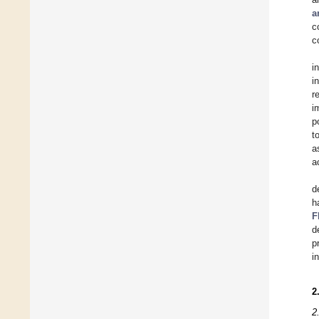
a
c
c
i
i
r
i
p
t
a
a
d
h
F
d
p
i
2
2