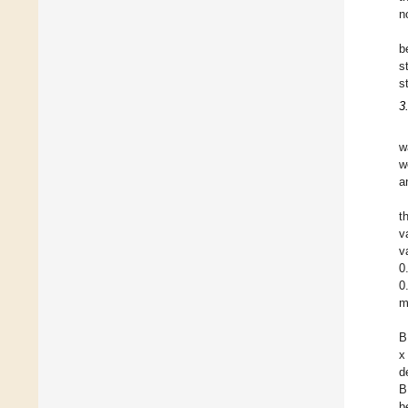
n
b
s
s
3
w
w
a
t
v
v
0
0
m
B
x
d
B
b