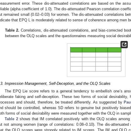
easurement error. These dis-attenuated correlations are based on the assu
eliable (alpha coefficient of 1.0). The dis-attenuated Pearson correlation coeff
ut remained small (0.02–0.03) for women. The dis-attenuated correlations 
ndicate that EPQ L is moderately related to sense of coherence among men 
Table 2.
Correlations, dis-attenuated correlations, and bias-corrected bo
between the OLQ scales and the questionnaires measuring social desira
.3. Impression Management, Self-Deception, and the OLQ Scales
The EPQ Lie score refers to a general tendency to embellish one’s ans
eliberate faking and self-deception. These two forms of social desirability, h
rocesses and should, therefore, be treated differently. As suggested by
Pau
nd should be controlled, whereas SD refers to genuine but positively biased 
oth forms of social desirability were measured together with the OLQ in sampl
Table 2
shows that IM correlated positively with the OLQ scales among m
ut not among women (range of correlations: 0.08–0.10). The dis-attenuated 
hat the OLQ scores were strongly related to IM scores. The IM and OLQ cor