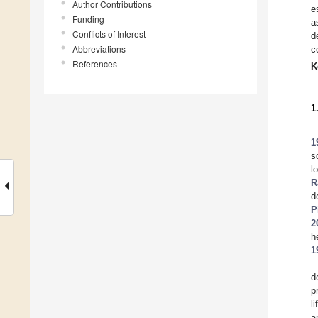
Author Contributions
e
Funding
a
Conflicts of Interest
d
Abbreviations
c
References
K
1
1
s
l
R
d
P
2
h
1
d
p
l
a