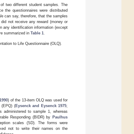
of two different student samples. The
e the questionnaires were distributed
. We can say, therefore, that the samples
s did not receive any reward (money or
in any identification information (except
are summarized in
Table 1
.
entation to Life Questionnaire (OLQ).
1990
) of the 13-item OLQ was used for
e (EPQ) (
Eysenck and Eysenck 1975
;
as administered to sample 1, whereas
sirable Responding (BIDR) by
Paulhus
eption scales (SD). The forms were
sked not to write their names on the