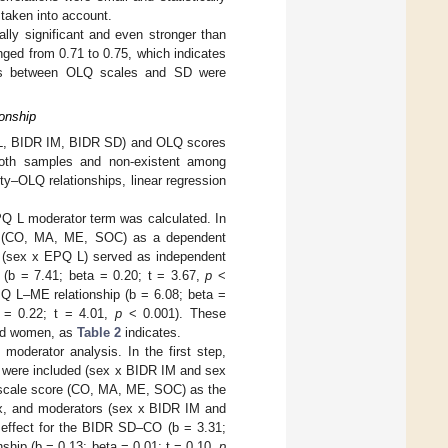
 taken into account.
ly significant and even stronger than
ged from 0.71 to 0.75, which indicates
ions between OLQ scales and SD were
onship
PQ L, BIDR IM, BIDR SD) and OLQ scores
both samples and non-existent among
ity–OLQ relationships, linear regression
PQ L moderator term was calculated. In
re (CO, MA, ME, SOC) as a dependent
r (sex x EPQ L) served as independent
 (b = 7.41; beta = 0.20; t = 3.67,
p
<
Q L–ME relationship (b = 6.08; beta =
 = 0.22; t = 4.01,
p
< 0.001). These
and women, as
Table 2
indicates.
moderator analysis. In the first step,
 were included (sex x BIDR IM and sex
Q scale score (CO, MA, ME, SOC) as the
ex, and moderators (sex x BIDR IM and
 effect for the BIDR SD–CO (b = 3.31;
ship (b = 0.13; beta = 0.01; t = 0.10,
p