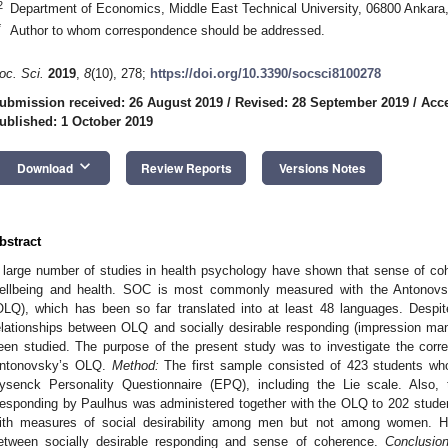
2
Department of Economics, Middle East Technical University, 06800 Ankara
*
Author to whom correspondence should be addressed.
oc. Sci.
2019
,
8
(10), 278;
https://doi.org/10.3390/socsci8100278
ubmission received: 26 August 2019
/
Revised: 28 September 2019
/
Acce
ublished: 1 October 2019
keyboard_arrow_down
Download
Review Reports
Versions Notes
bstract
 large number of studies in health psychology have shown that sense of coh
ellbeing and health. SOC is most commonly measured with the Antonovsky
OLQ), which has been so far translated into at least 48 languages. Despit
elationships between OLQ and socially desirable responding (impression ma
een studied. The purpose of the present study was to investigate the correl
ntonovsky’s OLQ.
Method:
The first sample consisted of 423 students w
ysenck Personality Questionnaire (EPQ), including the Lie scale. Also, 
esponding by Paulhus was administered together with the OLQ to 202 stude
ith measures of social desirability among men but not among women. He
etween socially desirable responding and sense of coherence.
Conclusion