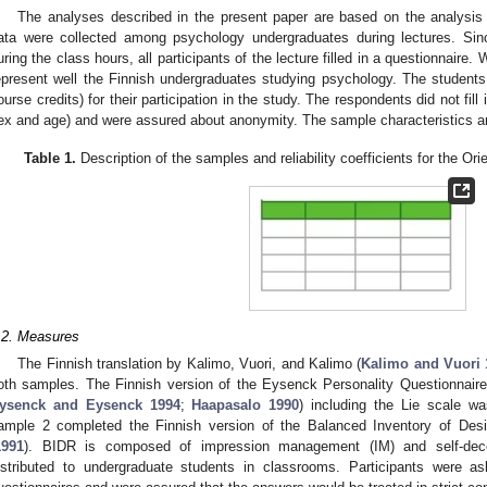
The analyses described in the present paper are based on the analysis 
ata were collected among psychology undergraduates during lectures. Sinc
uring the class hours, all participants of the lecture filled in a questionnaire
epresent well the Finnish undergraduates studying psychology. The student
ourse credits) for their participation in the study. The respondents did not fill 
ex and age) and were assured about anonymity. The sample characteristics 
Table 1.
Description of the samples and reliability coefficients for the Ori
.2. Measures
The Finnish translation by Kalimo, Vuori, and Kalimo (
Kalimo and Vuori 
oth samples. The Finnish version of the Eysenck Personality Questionnair
ysenck and Eysenck 1994
;
Haapasalo 1990
) including the Lie scale w
ample 2 completed the Finnish version of the Balanced Inventory of De
1991
). BIDR is composed of impression management (IM) and self-dec
istributed to undergraduate students in classrooms. Participants were a