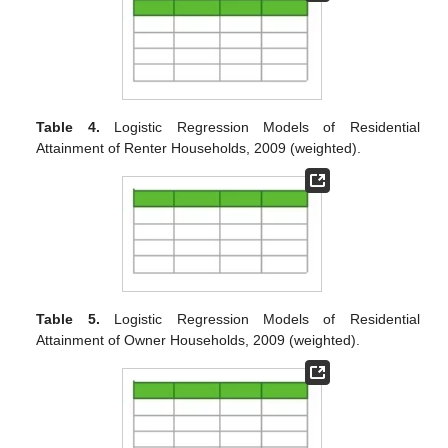
Table 4.
Logistic Regression Models of Residential
Attainment of Renter Households, 2009 (weighted).
Table 5.
Logistic Regression Models of Residential
Attainment of Owner Households, 2009 (weighted).