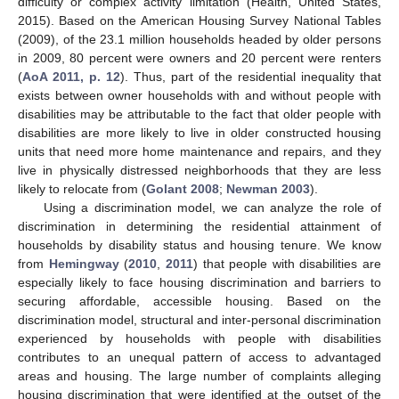
difficulty or complex activity limitation (Health, United States,
2015). Based on the American Housing Survey National Tables
(2009), of the 23.1 million households headed by older persons
in 2009, 80 percent were owners and 20 percent were renters
(
AoA 2011, p. 12
). Thus, part of the residential inequality that
exists between owner households with and without people with
disabilities may be attributable to the fact that older people with
disabilities are more likely to live in older constructed housing
units that need more home maintenance and repairs, and they
live in physically distressed neighborhoods that they are less
likely to relocate from (
Golant 2008
;
Newman 2003
).
Using a discrimination model, we can analyze the role of
discrimination in determining the residential attainment of
households by disability status and housing tenure. We know
from
Hemingway
(
2010
,
2011
) that people with disabilities are
especially likely to face housing discrimination and barriers to
securing affordable, accessible housing. Based on the
discrimination model, structural and inter-personal discrimination
experienced by households with people with disabilities
contributes to an unequal pattern of access to advantaged
areas and housing. The large number of complaints alleging
housing discrimination that were identified at the outset of the