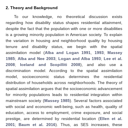
2. Theory and Background
To our knowledge, no theoretical discussion exists
regarding how disability status shapes residential attainment,
despite the fact that the population with one or more disabilities
is a growing minority population in American society. To explain
the variation in housing and neighborhood quality by housing
tenure and disability status, we begin with the spatial
assimilation model (
Alba and Logan 1991
,
1993
;
Massey
1985
;
Alba and Nee 2003
;
Logan and Alba 1993
;
Lee et al.
2008
;
Iceland and Scopilliti 2008
), and also use a
discrimination model. According to the spatial assimilation
model, socioeconomic status determines the residential
distribution of households across neighborhoods. The theory of
spatial assimilation argues that the socioeconomic advancement
for minority populations leads to residential integration within
mainstream society (
Massey 1985
). Several factors associated
with social and economic well-being, such as health, quality of
education, access to employment, crime exposure, and social
prestige, are determined by residential location (
Ellen et al.
2001
;
Baum et al. 2016
). Thus, as SES increases, these