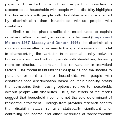
paper and the lack of effort on the part of providers to
accommodate households with people with a disability highlights
that households with people with disabilities are more affected
by discrimination than households without people with
disabilities.
Similar to the place stratification model used to explain
racial and ethnic inequality in residential attainment (
Logan and
Molotch 1987
;
Massey and Denton 1993
), the discrimination
model offers an alternative view to the spatial assimilation model
in characterizing the variation in residential quality between
households with and without people with disabilities, focusing
more on structural factors and less on variation in individual
factors. The model maintains that despite having the income to
purchase or rent a home, households with people with
disabilities face discrimination based on their disability status
that constrains their housing options, relative to households
without people with disabilities. Thus, the tenets of the model
suggest that household income is not the sole determinant of
residential attainment. Findings from previous research confirm
that disability status remains statistically significant after
controlling for income and other measures of socioeconomic