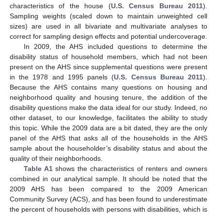
characteristics of the house (
U.S. Census Bureau 2011
).
Sampling weights (scaled down to maintain unweighted cell
sizes) are used in all bivariate and multivariate analyses to
correct for sampling design effects and potential undercoverage.
In 2009, the AHS included questions to determine the
disability status of household members, which had not been
present on the AHS since supplemental questions were present
in the 1978 and 1995 panels (
U.S. Census Bureau 2011
).
Because the AHS contains many questions on housing and
neighborhood quality and housing tenure, the addition of the
disability questions make the data ideal for our study. Indeed, no
other dataset, to our knowledge, facilitates the ability to study
this topic. While the 2009 data are a bit dated, they are the only
panel of the AHS that asks all of the households in the AHS
sample about the householder’s disability status and about the
quality of their neighborhoods.
Table A1
shows the characteristics of renters and owners
combined in our analytical sample. It should be noted that the
2009 AHS has been compared to the 2009 American
Community Survey (ACS), and has been found to underestimate
the percent of households with persons with disabilities, which is