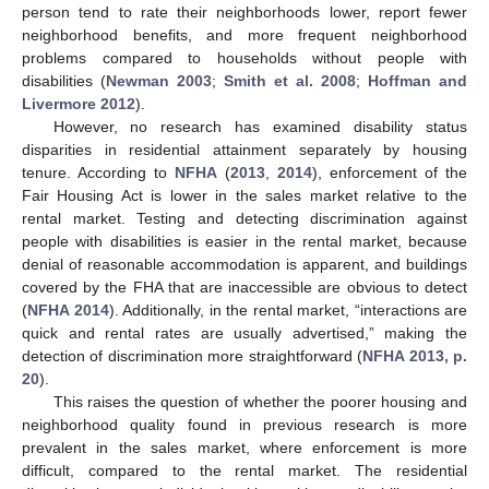
person tend to rate their neighborhoods lower, report fewer
neighborhood benefits, and more frequent neighborhood
problems compared to households without people with
disabilities (
Newman 2003
;
Smith et al. 2008
;
Hoffman and
Livermore 2012
).
However, no research has examined disability status
disparities in residential attainment separately by housing
tenure. According to
NFHA
(
2013
,
2014
), enforcement of the
Fair Housing Act is lower in the sales market relative to the
rental market. Testing and detecting discrimination against
people with disabilities is easier in the rental market, because
denial of reasonable accommodation is apparent, and buildings
covered by the FHA that are inaccessible are obvious to detect
(
NFHA 2014
). Additionally, in the rental market, “interactions are
quick and rental rates are usually advertised,” making the
detection of discrimination more straightforward (
NFHA 2013, p.
20
).
This raises the question of whether the poorer housing and
neighborhood quality found in previous research is more
prevalent in the sales market, where enforcement is more
difficult, compared to the rental market. The residential