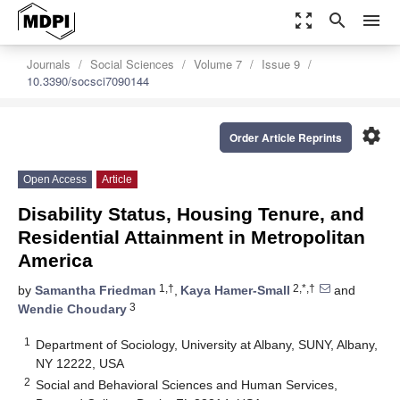
zoom_out_map
search
menu
Journals
Social Sciences
Volume 7
Issue 9
10.3390/socsci7090144
settings
Order Article Reprints
Open Access
Article
Disability Status, Housing Tenure, and
Residential Attainment in Metropolitan
America
1,†
2,*,†
by
Samantha Friedman
,
Kaya Hamer-Small
and
3
Wendie Choudary
1
Department of Sociology, University at Albany, SUNY, Albany,
NY 12222, USA
2
Social and Behavioral Sciences and Human Services,