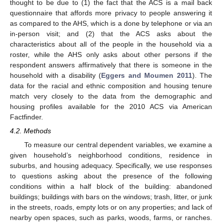
thought to be due to (1) the fact that the ACS is a mail back
questionnaire that affords more privacy to people answering it
as compared to the AHS, which is a done by telephone or via an
in-person visit; and (2) that the ACS asks about the
characteristics about all of the people in the household via a
roster, while the AHS only asks about other persons if the
respondent answers affirmatively that there is someone in the
household with a disability (
Eggers and Moumen 2011
). The
data for the racial and ethnic composition and housing tenure
match very closely to the data from the demographic and
housing profiles available for the 2010 ACS via American
Factfinder.
4.2. Methods
To measure our central dependent variables, we examine a
given household’s neighborhood conditions, residence in
suburbs, and housing adequacy. Specifically, we use responses
to questions asking about the presence of the following
conditions within a half block of the building: abandoned
buildings; buildings with bars on the windows; trash, litter, or junk
in the streets, roads, empty lots or on any properties; and lack of
nearby open spaces, such as parks, woods, farms, or ranches.