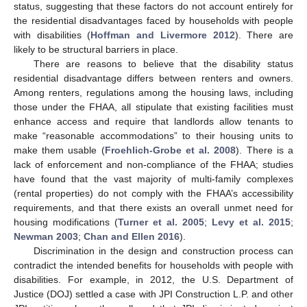
status, suggesting that these factors do not account entirely for
the residential disadvantages faced by households with people
with disabilities (
Hoffman and Livermore 2012
). There are
likely to be structural barriers in place.
There are reasons to believe that the disability status
residential disadvantage differs between renters and owners.
Among renters, regulations among the housing laws, including
those under the FHAA, all stipulate that existing facilities must
enhance access and require that landlords allow tenants to
make “reasonable accommodations” to their housing units to
make them usable (
Froehlich-Grobe et al. 2008
). There is a
lack of enforcement and non-compliance of the FHAA; studies
have found that the vast majority of multi-family complexes
(rental properties) do not comply with the FHAA’s accessibility
requirements, and that there exists an overall unmet need for
housing modifications (
Turner et al. 2005
;
Levy et al. 2015
;
Newman 2003
;
Chan and Ellen 2016
).
Discrimination in the design and construction process can
contradict the intended benefits for households with people with
disabilities. For example, in 2012, the U.S. Department of
Justice (DOJ) settled a case with JPI Construction L.P. and other