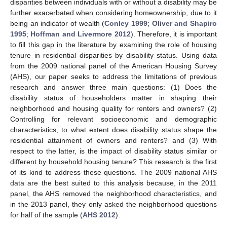
disparities between individuals with or without a disability may be
further exacerbated when considering homeownership, due to it
being an indicator of wealth (
Conley 1999
;
Oliver and Shapiro
1995
;
Hoffman and Livermore 2012
). Therefore, it is important
to fill this gap in the literature by examining the role of housing
tenure in residential disparities by disability status. Using data
from the 2009 national panel of the American Housing Survey
(AHS), our paper seeks to address the limitations of previous
research and answer three main questions: (1) Does the
disability status of householders matter in shaping their
neighborhood and housing quality for renters and owners? (2)
Controlling for relevant socioeconomic and demographic
characteristics, to what extent does disability status shape the
residential attainment of owners and renters? and (3) With
respect to the latter, is the impact of disability status similar or
different by household housing tenure? This research is the first
of its kind to address these questions. The 2009 national AHS
data are the best suited to this analysis because, in the 2011
panel, the AHS removed the neighborhood characteristics, and
in the 2013 panel, they only asked the neighborhood questions
for half of the sample (
AHS 2012
).