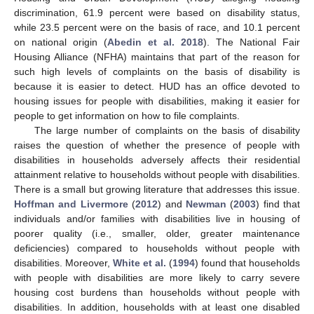
discrimination, 61.9 percent were based on disability status,
while 23.5 percent were on the basis of race, and 10.1 percent
on national origin (
Abedin et al. 2018
). The National Fair
Housing Alliance (NFHA) maintains that part of the reason for
such high levels of complaints on the basis of disability is
because it is easier to detect. HUD has an office devoted to
housing issues for people with disabilities, making it easier for
people to get information on how to file complaints.
The large number of complaints on the basis of disability
raises the question of whether the presence of people with
disabilities in households adversely affects their residential
attainment relative to households without people with disabilities.
There is a small but growing literature that addresses this issue.
Hoffman and Livermore
(
2012
) and
Newman
(
2003
) find that
individuals and/or families with disabilities live in housing of
poorer quality (i.e., smaller, older, greater maintenance
deficiencies) compared to households without people with
disabilities. Moreover,
White et al.
(
1994
) found that households
with people with disabilities are more likely to carry severe
housing cost burdens than households without people with
disabilities. In addition, households with at least one disabled