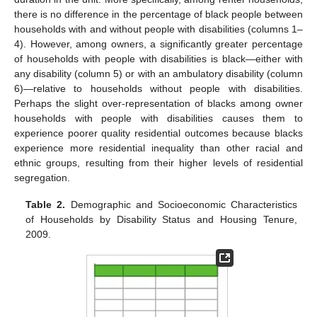
there is no difference in the percentage of black people between
households with and without people with disabilities (columns 1–
4). However, among owners, a significantly greater percentage
of households with people with disabilities is black—either with
any disability (column 5) or with an ambulatory disability (column
6)—relative to households without people with disabilities.
Perhaps the slight over-representation of blacks among owner
households with people with disabilities causes them to
experience poorer quality residential outcomes because blacks
experience more residential inequality than other racial and
ethnic groups, resulting from their higher levels of residential
segregation.
Table 2.
Demographic and Socioeconomic Characteristics
of Households by Disability Status and Housing Tenure,
2009.