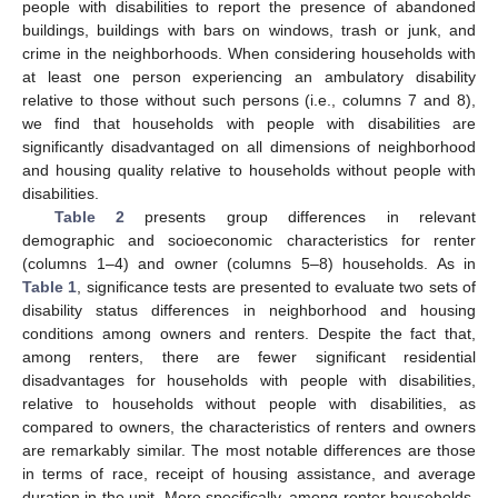
people with disabilities to report the presence of abandoned
buildings, buildings with bars on windows, trash or junk, and
crime in the neighborhoods. When considering households with
at least one person experiencing an ambulatory disability
relative to those without such persons (i.e., columns 7 and 8),
we find that households with people with disabilities are
significantly disadvantaged on all dimensions of neighborhood
and housing quality relative to households without people with
disabilities.
Table 2
presents group differences in relevant
demographic and socioeconomic characteristics for renter
(columns 1–4) and owner (columns 5–8) households. As in
Table 1
, significance tests are presented to evaluate two sets of
disability status differences in neighborhood and housing
conditions among owners and renters. Despite the fact that,
among renters, there are fewer significant residential
disadvantages for households with people with disabilities,
relative to households without people with disabilities, as
compared to owners, the characteristics of renters and owners
are remarkably similar. The most notable differences are those
in terms of race, receipt of housing assistance, and average
duration in the unit. More specifically, among renter households,