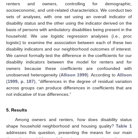
renters and owners, controlling for demographic,
socioeconomic, and unit-related characteristics. We conduct two
sets of analyses, with one set using an overall indicator of
disability status and the other using the indicator derived on the
basis of persons with ambulatory disabilities being present in the
household. We use logistic regression analyses (i.e., proc
logistic) to examine the association between each of these two
disability indicators and our neighborhood outcomes of interest.
We cannot formally test the difference in the coefficients for our
disability indicators between the model for renters and for
owners because these coefficients are confounded with
unobserved heterogeneity (
Allison 1999
). According to
Allison
(
1999, p. 187
), “differences in the degree of residual variation
across groups can produce differences in coefficients that are
not indicative of true differences.”
5. Results
Among owners and renters, how does disability status
shape household neighborhood and housing quality?
Table 1
addresses this question, presenting the means for our main