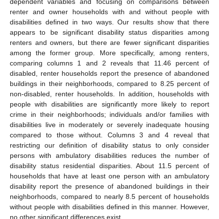
dependent variables and focusing on comparisons between
renter and owner households with and without people with
disabilities defined in two ways. Our results show that there
appears to be significant disability status disparities among
renters and owners, but there are fewer significant disparities
among the former group. More specifically, among renters,
comparing columns 1 and 2 reveals that 11.46 percent of
disabled, renter households report the presence of abandoned
buildings in their neighborhoods, compared to 8.25 percent of
non-disabled, renter households. In addition, households with
people with disabilities are significantly more likely to report
crime in their neighborhoods; individuals and/or families with
disabilities live in moderately or severely inadequate housing
compared to those without. Columns 3 and 4 reveal that
restricting our definition of disability status to only consider
persons with ambulatory disabilities reduces the number of
disability status residential disparities. About 11.5 percent of
households that have at least one person with an ambulatory
disability report the presence of abandoned buildings in their
neighborhoods, compared to nearly 8.5 percent of households
without people with disabilities defined in this manner. However,
no other significant differences exist.