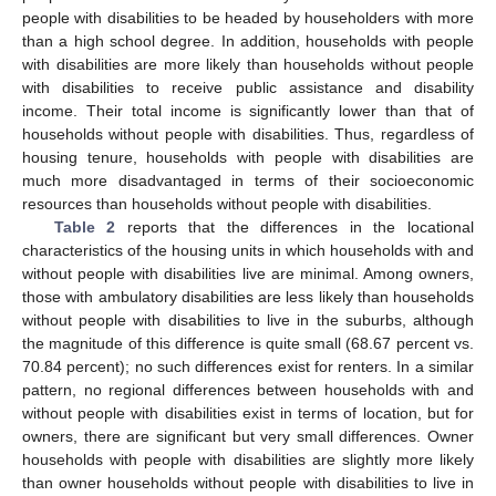
people with disabilities to be headed by householders with more
than a high school degree. In addition, households with people
with disabilities are more likely than households without people
with disabilities to receive public assistance and disability
income. Their total income is significantly lower than that of
households without people with disabilities. Thus, regardless of
housing tenure, households with people with disabilities are
much more disadvantaged in terms of their socioeconomic
resources than households without people with disabilities.
Table 2
reports that the differences in the locational
characteristics of the housing units in which households with and
without people with disabilities live are minimal. Among owners,
those with ambulatory disabilities are less likely than households
without people with disabilities to live in the suburbs, although
the magnitude of this difference is quite small (68.67 percent vs.
70.84 percent); no such differences exist for renters. In a similar
pattern, no regional differences between households with and
without people with disabilities exist in terms of location, but for
owners, there are significant but very small differences. Owner
households with people with disabilities are slightly more likely
than owner households without people with disabilities to live in