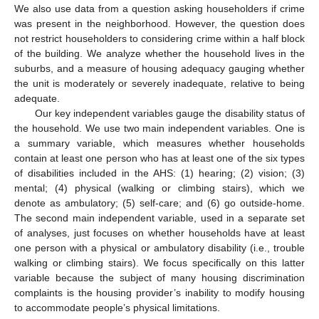
We also use data from a question asking householders if crime
was present in the neighborhood. However, the question does
not restrict householders to considering crime within a half block
of the building. We analyze whether the household lives in the
suburbs, and a measure of housing adequacy gauging whether
the unit is moderately or severely inadequate, relative to being
adequate.
Our key independent variables gauge the disability status of
the household. We use two main independent variables. One is
a summary variable, which measures whether households
contain at least one person who has at least one of the six types
of disabilities included in the AHS: (1) hearing; (2) vision; (3)
mental; (4) physical (walking or climbing stairs), which we
denote as ambulatory; (5) self-care; and (6) go outside-home.
The second main independent variable, used in a separate set
of analyses, just focuses on whether households have at least
one person with a physical or ambulatory disability (i.e., trouble
walking or climbing stairs). We focus specifically on this latter
variable because the subject of many housing discrimination
complaints is the housing provider’s inability to modify housing
to accommodate people’s physical limitations.