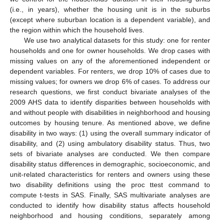
(i.e., in years), whether the housing unit is in the suburbs
(except where suburban location is a dependent variable), and
the region within which the household lives.
We use two analytical datasets for this study: one for renter
households and one for owner households. We drop cases with
missing values on any of the aforementioned independent or
dependent variables. For renters, we drop 10% of cases due to
missing values; for owners we drop 6% of cases. To address our
research questions, we first conduct bivariate analyses of the
2009 AHS data to identify disparities between households with
and without people with disabilities in neighborhood and housing
outcomes by housing tenure. As mentioned above, we define
disability in two ways: (1) using the overall summary indicator of
disability, and (2) using ambulatory disability status. Thus, two
sets of bivariate analyses are conducted. We then compare
disability status differences in demographic, socioeconomic, and
unit-related characteristics for renters and owners using these
two disability definitions using the proc ttest command to
compute t-tests in SAS. Finally, SAS multivariate analyses are
conducted to identify how disability status affects household
neighborhood and housing conditions, separately among