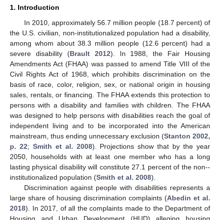
1. Introduction
In 2010, approximately 56.7 million people (18.7 percent) of
the U.S. civilian, non-institutionalized population had a disability,
among whom about 38.3 million people (12.6 percent) had a
severe disability (
Brault 2012
). In 1988, the Fair Housing
Amendments Act (FHAA) was passed to amend Title VIII of the
Civil Rights Act of 1968, which prohibits discrimination on the
basis of race, color, religion, sex, or national origin in housing
sales, rentals, or financing. The FHAA extends this protection to
persons with a disability and families with children. The FHAA
was designed to help persons with disabilities reach the goal of
independent living and to be incorporated into the American
mainstream, thus ending unnecessary exclusion (
Stanton 2002,
p. 22
;
Smith et al. 2008
). Projections show that by the year
2050, households with at least one member who has a long
lasting physical disability will constitute 27.1 percent of the non-­
institutionalized population (
Smith et al. 2008
).
Discrimination against people with disabilities represents a
large share of housing discrimination complaints (
Abedin et al.
2018
). In 2017, of all the complaints made to the Department of
Housing and Urban Development (HUD) alleging housing