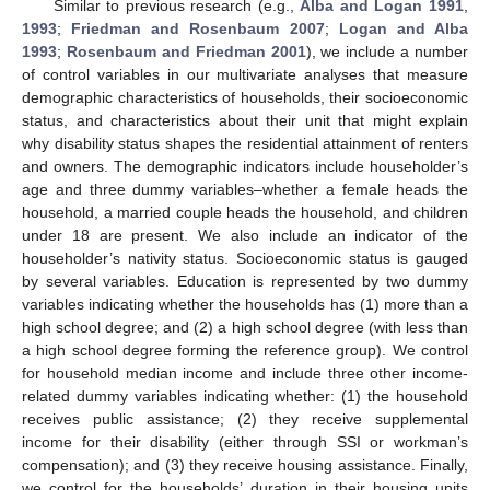
Similar to previous research (e.g.,
Alba and Logan 1991
,
1993
;
Friedman and Rosenbaum 2007
;
Logan and Alba
1993
;
Rosenbaum and Friedman 2001
), we include a number
of control variables in our multivariate analyses that measure
demographic characteristics of households, their socioeconomic
status, and characteristics about their unit that might explain
why disability status shapes the residential attainment of renters
and owners. The demographic indicators include householder’s
age and three dummy variables–whether a female heads the
household, a married couple heads the household, and children
under 18 are present. We also include an indicator of the
householder’s nativity status. Socioeconomic status is gauged
by several variables. Education is represented by two dummy
variables indicating whether the households has (1) more than a
high school degree; and (2) a high school degree (with less than
a high school degree forming the reference group). We control
for household median income and include three other income-
related dummy variables indicating whether: (1) the household
receives public assistance; (2) they receive supplemental
income for their disability (either through SSI or workman’s
compensation); and (3) they receive housing assistance. Finally,
we control for the households’ duration in their housing units