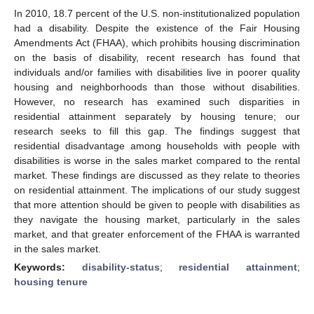
In 2010, 18.7 percent of the U.S. non-institutionalized population
had a disability. Despite the existence of the Fair Housing
Amendments Act (FHAA), which prohibits housing discrimination
on the basis of disability, recent research has found that
individuals and/or families with disabilities live in poorer quality
housing and neighborhoods than those without disabilities.
However, no research has examined such disparities in
residential attainment separately by housing tenure; our
research seeks to fill this gap. The findings suggest that
residential disadvantage among households with people with
disabilities is worse in the sales market compared to the rental
market. These findings are discussed as they relate to theories
on residential attainment. The implications of our study suggest
that more attention should be given to people with disabilities as
they navigate the housing market, particularly in the sales
market, and that greater enforcement of the FHAA is warranted
in the sales market.
Keywords:
disability-status
;
residential attainment
;
housing tenure