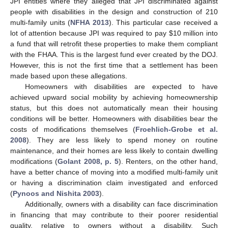
JPI entities where they alleged that JPI discriminated against
people with disabilities in the design and construction of 210
multi-family units (
NFHA 2013
). This particular case received a
lot of attention because JPI was required to pay
$
10 million into
a fund that will retrofit these properties to make them compliant
with the FHAA. This is the largest fund ever created by the DOJ.
However, this is not the first time that a settlement has been
made based upon these allegations.
Homeowners with disabilities are expected to have
achieved upward social mobility by achieving homeownership
status, but this does not automatically mean their housing
conditions will be better. Homeowners with disabilities bear the
costs of modifications themselves (
Froehlich-Grobe et al.
2008
). They are less likely to spend money on routine
maintenance, and their homes are less likely to contain dwelling
modifications (
Golant 2008, p. 5
). Renters, on the other hand,
have a better chance of moving into a modified multi-family unit
or having a discrimination claim investigated and enforced
(
Pynoos and Nishita 2003
).
Additionally, owners with a disability can face discrimination
in financing that may contribute to their poorer residential
quality, relative to owners without a disability. Such