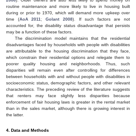
routine maintenance and more likely to live in housing built
during or prior to 1970, which will demand more upkeep over
time (
AoA 2011
;
Golant 2008
). If such factors are not
accounted for, the disability status disadvantage that persists
may be a function of these factors.
The discrimination model maintains that the residential
disadvantages faced by households with people with disabilities
are attributable to the housing discrimination that they face,
which constrain their residential options and relegate them to
poorer quality housing and neighborhoods. Thus, such
disparities will remain even after controlling for differences
between households with and without people with disabilities in
socioeconomic status, demographic factors, and other relevant
characteristics. The preceding review of the literature suggests
that renters may face slightly less disparities because
enforcement of fair housing laws is greater in the rental market
than in the sales market, although there is growing interest in
the latter.
4. Data and Methods