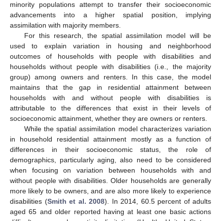
minority populations attempt to transfer their socioeconomic
advancements into a higher spatial position, implying
assimilation with majority members.
For this research, the spatial assimilation model will be
used to explain variation in housing and neighborhood
outcomes of households with people with disabilities and
households without people with disabilities (i.e., the majority
group) among owners and renters. In this case, the model
maintains that the gap in residential attainment between
households with and without people with disabilities is
attributable to the differences that exist in their levels of
socioeconomic attainment, whether they are owners or renters.
While the spatial assimilation model characterizes variation
in household residential attainment mostly as a function of
differences in their socioeconomic status, the role of
demographics, particularly aging, also need to be considered
when focusing on variation between households with and
without people with disabilities. Older households are generally
more likely to be owners, and are also more likely to experience
disabilities (
Smith et al. 2008
). In 2014, 60.5 percent of adults
aged 65 and older reported having at least one basic actions