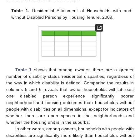
Table 1.
Residential Attainment of Households with and
without Disabled Persons by Housing Tenure, 2009.
Table 1
shows that among owners, there are a greater
number of disability status residential disparities, regardless of
the way in which disability is defined. Comparing the results in
columns 5 and 6 reveals that owner households with at least
one disabled person experience significantly poorer
neighborhood and housing outcomes than households without
people with disabilities on all dimensions, except for indicators of
whether there are open spaces in the neighborhoods and
whether the housing unit is in the suburbs.
In other words, among owners, households with people with
disabilities are significantly more likely than households without