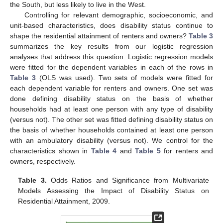
the South, but less likely to live in the West.
Controlling for relevant demographic, socioeconomic, and
unit-based characteristics, does disability status continue to
shape the residential attainment of renters and owners?
Table 3
summarizes the key results from our logistic regression
analyses that address this question. Logistic regression models
were fitted for the dependent variables in each of the rows in
Table 3
(OLS was used). Two sets of models were fitted for
each dependent variable for renters and owners. One set was
done defining disability status on the basis of whether
households had at least one person with any type of disability
(versus not). The other set was fitted defining disability status on
the basis of whether households contained at least one person
with an ambulatory disability (versus not). We control for the
characteristics shown in
Table 4
and
Table 5
for renters and
owners, respectively.
Table 3.
Odds Ratios and Significance from Multivariate
Models Assessing the Impact of Disability Status on
Residential Attainment, 2009.