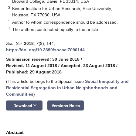
Broward College, Davie, FL 33314, USA
3
Kinder Institute for Urban Research, Rice University,
Houston, TX 77030, USA
*
Author to whom correspondence should be addressed.
†
The authors contributed equally to the article.
Soc. Sci.
2018
,
7
(9), 144;
https://doi.org/10.3390/socsci7090144
Submission received: 30 June 2018
/
Revised: 11 August 2018
/
Accepted: 23 August 2018
/
Published: 29 August 2018
(This article belongs to the Special Issue
Social Inequality and
Residential Segregation in Urban Neighborhoods and
Communities
)
keyboard_arrow_down
Download
Versions Notes
Abstract