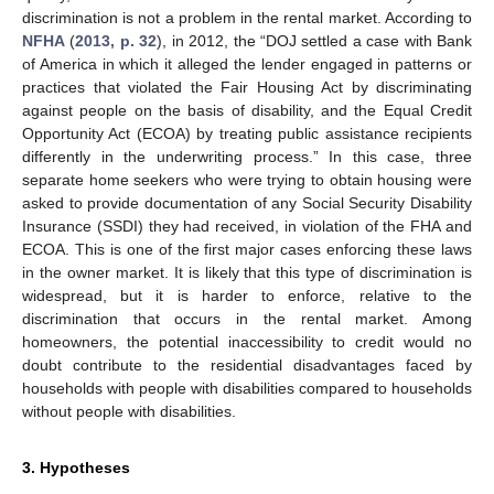
discrimination is not a problem in the rental market. According to
NFHA
(
2013, p. 32
), in 2012, the “DOJ settled a case with Bank
of America in which it alleged the lender engaged in patterns or
practices that violated the Fair Housing Act by discriminating
against people on the basis of disability, and the Equal Credit
Opportunity Act (ECOA) by treating public assistance recipients
differently in the underwriting process.” In this case, three
separate home seekers who were trying to obtain housing were
asked to provide documentation of any Social Security Disability
Insurance (SSDI) they had received, in violation of the FHA and
ECOA. This is one of the first major cases enforcing these laws
in the owner market. It is likely that this type of discrimination is
widespread, but it is harder to enforce, relative to the
discrimination that occurs in the rental market. Among
homeowners, the potential inaccessibility to credit would no
doubt contribute to the residential disadvantages faced by
households with people with disabilities compared to households
without people with disabilities.
3. Hypotheses