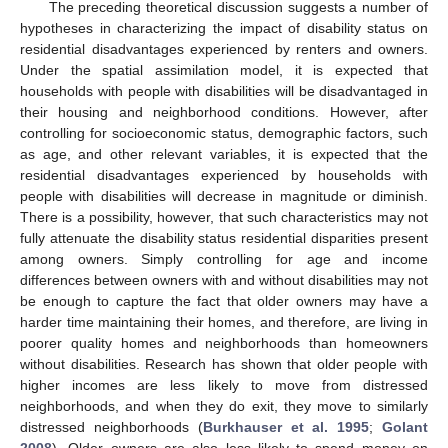
The preceding theoretical discussion suggests a number of
hypotheses in characterizing the impact of disability status on
residential disadvantages experienced by renters and owners.
Under the spatial assimilation model, it is expected that
households with people with disabilities will be disadvantaged in
their housing and neighborhood conditions. However, after
controlling for socioeconomic status, demographic factors, such
as age, and other relevant variables, it is expected that the
residential disadvantages experienced by households with
people with disabilities will decrease in magnitude or diminish.
There is a possibility, however, that such characteristics may not
fully attenuate the disability status residential disparities present
among owners. Simply controlling for age and income
differences between owners with and without disabilities may not
be enough to capture the fact that older owners may have a
harder time maintaining their homes, and therefore, are living in
poorer quality homes and neighborhoods than homeowners
without disabilities. Research has shown that older people with
higher incomes are less likely to move from distressed
neighborhoods, and when they do exit, they move to similarly
distressed neighborhoods (
Burkhauser et al. 1995
;
Golant
2008
). Older owners are also less likely to spend money on