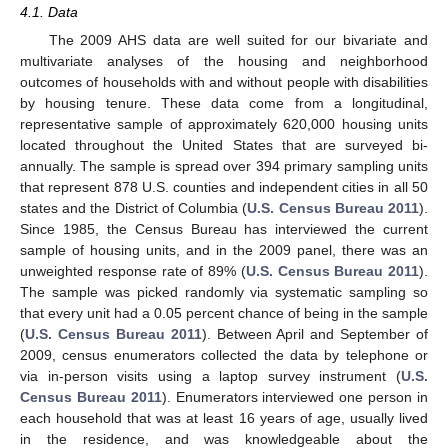
4.1. Data
The 2009 AHS data are well suited for our bivariate and
multivariate analyses of the housing and neighborhood
outcomes of households with and without people with disabilities
by housing tenure. These data come from a longitudinal,
representative sample of approximately 620,000 housing units
located throughout the United States that are surveyed bi-
annually. The sample is spread over 394 primary sampling units
that represent 878 U.S. counties and independent cities in all 50
states and the District of Columbia (
U.S. Census Bureau 2011
).
Since 1985, the Census Bureau has interviewed the current
sample of housing units, and in the 2009 panel, there was an
unweighted response rate of 89% (
U.S. Census Bureau 2011
).
The sample was picked randomly via systematic sampling so
that every unit had a 0.05 percent chance of being in the sample
(
U.S. Census Bureau 2011
). Between April and September of
2009, census enumerators collected the data by telephone or
via in-person visits using a laptop survey instrument (
U.S.
Census Bureau 2011
). Enumerators interviewed one person in
each household that was at least 16 years of age, usually lived
in the residence, and was knowledgeable about the