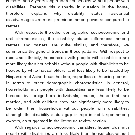
is more than 8 years longer than households without people with
disabilities. Perhaps this disparity in duration in the home,
therefore, explains why disability status residential
disadvantages are more prominent among owners compared to
renters.
With respect to the other demographic, socioeconomic, and
unit characteristics, the disability status differences among
renters and owners are quite similar, and therefore, we
summarize the general trends in these patterns. With respect to
race and ethnicity, households with people with disabilities are
more likely than households without people with disabilities to be
headed by white householders, and less likely to be headed by
Hispanic and Asian householders, regardless of housing tenure.
In terms of other demographic characteristics, in general,
households with people with disabilities are less likely to be
headed by foreign-born individuals, males, those that are
married, and with children; they are significantly more likely to
be older than households without people with disabilities,
although the disability status gap in age is not larger among
owners, as suggested in the literature review section.
With regards to socioeconomic variables, households with
people with disabilities are less likely than households without