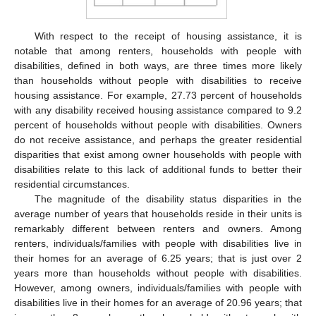
With respect to the receipt of housing assistance, it is
notable that among renters, households with people with
disabilities, defined in both ways, are three times more likely
than households without people with disabilities to receive
housing assistance. For example, 27.73 percent of households
with any disability received housing assistance compared to 9.2
percent of households without people with disabilities. Owners
do not receive assistance, and perhaps the greater residential
disparities that exist among owner households with people with
disabilities relate to this lack of additional funds to better their
residential circumstances.
The magnitude of the disability status disparities in the
average number of years that households reside in their units is
remarkably different between renters and owners. Among
renters, individuals/families with people with disabilities live in
their homes for an average of 6.25 years; that is just over 2
years more than households without people with disabilities.
However, among owners, individuals/families with people with
disabilities live in their homes for an average of 20.96 years; that