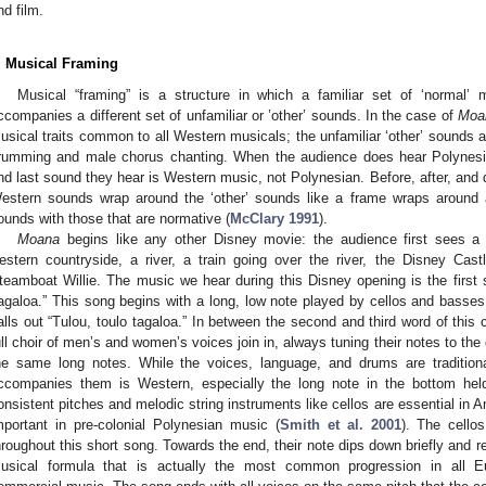
nd film.
. Musical Framing
Musical “framing” is a structure in which a familiar set of ‘normal’
ccompanies a different set of unfamiliar or ’other’ sounds. In the case of
Moa
usical traits common to all Western musicals; the unfamiliar ‘other’ sounds a
rumming and male chorus chanting. When the audience does hear Polynesian
nd last sound they hear is Western music, not Polynesian. Before, after, and d
estern sounds wrap around the ‘other’ sounds like a frame wraps around a 
ounds with those that are normative (
McClary 1991
).
Moana
begins like any other Disney movie: the audience first sees
estern countryside, a river, a train going over the river, the Disney C
teamboat Willie. The music we hear during this Disney opening is the first
agaloa.” This song begins with a long, low note played by cellos and basses
alls out “Tulou, toulo tagaloa.” In between the second and third word of this 
ull choir of men’s and women’s voices join in, always tuning their notes to the
he same long notes. While the voices, language, and drums are tradition
ccompanies them is Western, especially the long note in the bottom hel
onsistent pitches and melodic string instruments like cellos are essential in 
mportant in pre-colonial Polynesian music (
Smith et al. 2001
). The cello
hroughout this short song. Towards the end, their note dips down briefly and ret
usical formula that is actually the most common progression in all 