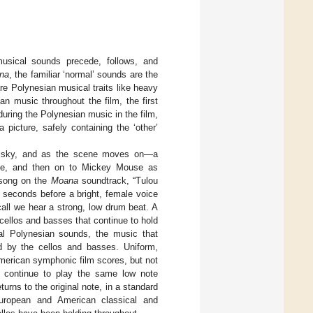
 musical sounds precede, follows, and
na
, the familiar ‘normal’ sounds are the
re Polynesian musical traits like heavy
 music throughout the film, the first
uring the Polynesian music in the film,
picture, safely containing the ‘other’
 a sky, and as the scene moves on—a
astle, and then on to Mickey Mouse as
 song on the
Moana
soundtrack, “Tulou
 seconds before a bright, female voice
call we hear a strong, low drum beat. A
 cellos and basses that continue to hold
al Polynesian sounds, the music that
d by the cellos and basses. Uniform,
American symphonic film scores, but not
s continue to play the same low note
urns to the original note, in a standard
European and American classical and