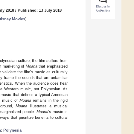
Discuss in
uly 2018
/
Published: 13 July 2018
SciProfiles
Disney Movies
)
olynesian culture, the film suffers from
th marketing of
Moana
that emphasized
validate the film’s music as culturally
ey frame the sounds that are unfamiliar
teristics. When the audience does hear
are Western music, not Polynesian. As
music that defines a typical American
he music of
Moana
remains in the rigid
 ground,
Moana
illustrates a musical
 marginalized people.
Moana
’s music is
ays that prioritize benefits to cultural
n
;
Polynesia