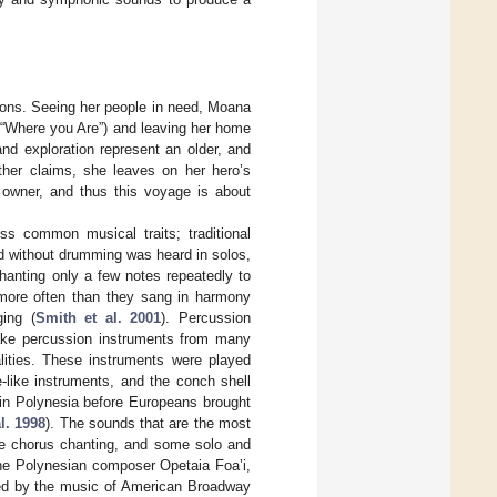
tions. Seeing her people in need, Moana
ing “Where you Are”) and leaving her home
and exploration represent an older, and
ther claims, she leaves on her hero’s
al owner, and thus this voyage is about
ss common musical traits; traditional
d without drumming was heard in solos,
hanting only a few notes repeatedly to
 more often than they sang in harmony
ing (
Smith et al. 2001
). Percussion
ake percussion instruments from many
lities. These instruments were played
-like instruments, and the conch shell
 in Polynesia before Europeans brought
l. 1998
). The sounds that are the most
e chorus chanting, and some solo and
the Polynesian composer Opetaia Foa’i,
ied by the music of American Broadway