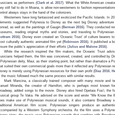
usicians as performers (
Clark et al. 2017
). What the White American creato
hey still fail to do in Moana, is allow non-westerners to fashion representatio
ontrol always stays in the hand of the colonizers.
Westerners have long fantasized and exoticized the Pacific Islands. In 2
lements suggested Polynesia to Disney as the next big Disney adventure 
onrad, as well as the paintings of Gaugin (
Berman 2016
). They conducted res
useums, reading original myths and stories, and traveling to Polynesian 
ottram 2016
). Disney even created an ‘Oceanic Trust’ of culture bearers t
ost culturally authentic animated film yet (
Robinson 2016
). It published a 
nsure the public’s appreciation of their efforts (
Julius and Malone 2016
).
While the research inspired the film makers, the Oceanic Trust advi
usicians helped them, the film was conceived, created, and controlled by 
 Polynesian deity, Maui, as their starting point, but rather than dramatize a 
hat suited their own commercial goals more than it reflected any Polynesian real
isney is merely using Polynesian resources for their own profit (
Diaz 2016
;
H
f the music followed much the same process with similar results.
Mark Mancina, a classically trained composer with many movie and tele
anuel Miranda, the creator of
Hamilton
, who is perhaps most known for
roadway, added songs to the movie. Disney also hired Opetaia Foa’i, the f
usical group Te Vaka. He advised on the score and wrote “We Know the 
oes make use of Polynesian musical sounds, it also contains Broadway 
raditional American film score. Polynesian singers produce an authenti
ccompanied by a Western Symphony orchestra. As the film uses a Polynesia
isney story, the music uses Polynesian sounds that combine with Broadw