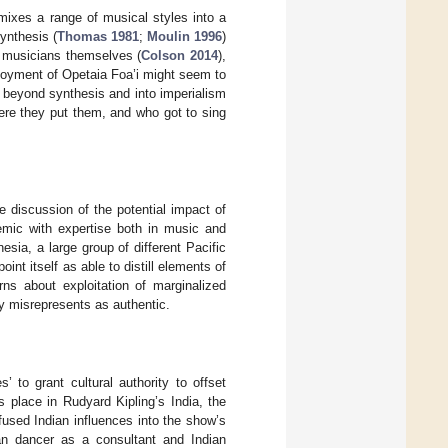
 mixes a range of musical styles into a
ynthesis (
Thomas 1981
;
Moulin 1996
)
 musicians themselves (
Colson 2014
),
mployment of Opetaia Foa’i might seem to
 beyond synthesis and into imperialism
ere they put them, and who got to sing
 discussion of the potential impact of
emic with expertise both in music and
esia, a large group of different Pacific
int itself as able to distill elements of
rns about exploitation of marginalized
ny misrepresents as authentic.
s’ to grant cultural authority to offset
 place in Rudyard Kipling’s India, the
nfused Indian influences into the show’s
ian dancer as a consultant and Indian