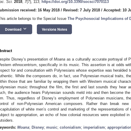
oc. Sci.
2018
,
7
(7), 113;
https://doi.org/10.3390/socsci7070113
ubmission received: 16 May 2018
/
Revised: 7 July 2018
/
Accepted: 10 J
This article belongs to the Special Issue
The Psychosocial Implications of 
keyboard_arrow_down
Download
Versions Notes
bstract
espite Disney’s presentation of
Moana
as a culturally accurate portrayal of P
estern ethnocentrism, specifically in its music. This assertion is at odds wi
espect for and consultation with Polynesians whose expertise was heralded to 
uthentic. While the composers do, in fact, use Polynesian musical traits, th
ithin those that are familiar by wrapping them with Western musical charac
olynesian music throughout the film, the first and last sounds they hear 
uch, the audience hears Polynesian sounds meld into and then become the 
ilm. Thus, regardless of Disney’s employment of Polynesian musicians, t
ontrol of non-Polynesian American composers. Rather than break new
ecapitulation of white men’s control and marketing of the representations of
ubject to appropriation, an echo of how colonial resources were exploited in w
utsiders.
eywords:
Moana
;
Disney
;
music
;
colonialism
;
imperialism
;
appropriatio