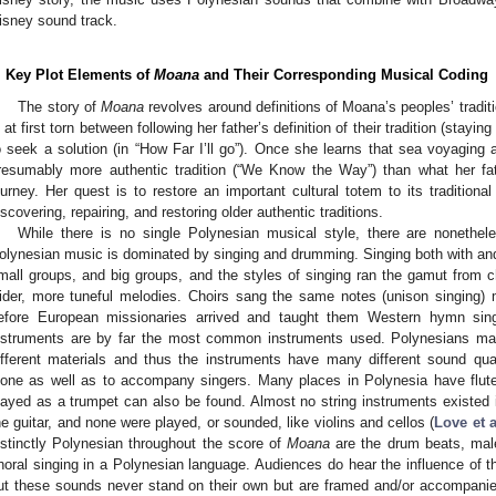
isney sound track.
. Key Plot Elements of
Moana
and Their Corresponding Musical Coding
The story of
Moana
revolves around definitions of Moana’s peoples’ tradi
s at first torn between following her father’s definition of their tradition (stay
o seek a solution (in “How Far I’ll go”). Once she learns that sea voyaging 
resumably more authentic tradition (“We Know the Way”) than what her fa
ourney. Her quest is to restore an important cultural totem to its tradition
iscovering, repairing, and restoring older authentic traditions.
While there is no single Polynesian musical style, there are nonethele
olynesian music is dominated by singing and drumming. Singing both with an
mall groups, and big groups, and the styles of singing ran the gamut from c
ider, more tuneful melodies. Choirs sang the same notes (unison singing)
efore European missionaries arrived and taught them Western hymn sing
nstruments are by far the most common instruments used. Polynesians m
ifferent materials and thus the instruments have many different sound qua
lone as well as to accompany singers. Many places in Polynesia have flute
layed as a trumpet can also be found. Almost no string instruments existed
he guitar, and none were played, or sounded, like violins and cellos (
Love et a
istinctly Polynesian throughout the score of
Moana
are the drum beats, mal
horal singing in a Polynesian language. Audiences do hear the influence of 
ut these sounds never stand on their own but are framed and/or accompan