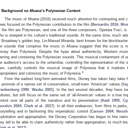
. Background on
Moana
’s Polynesian Content
The music of
Moana
(2016) received much attention for contrasting and c
ews focused on the Polynesian contributors to the film (
Bernardin 2016
;
Moo
f the film are Polynesian, and one of the three composers, Opetaia Foa’i, i
ho is steeped in his culture’s traditional sounds. At the same time, much att
f Broadway’s golden boy, Lin-Manuel Miranda, best known for the blockbuste
he sounds that comprise the music in
Moana
suggest that the score is 
isney than Polynesia. Despite the hype about authenticity, Western musi
raming and containing the Polynesian sounds. This musical containment of unf
he audience’s access to the unfamiliar, controlling the representation of the
hen, carefully controls the musical image of Polynesia that it markets t
3
ppropriates and colonizes the music of Polynesia.
From the earliest long-form animated films, Disney has taken fairy tales f
o promote of a narrow set of conservative, small-town ‘American’ values (
Sa
rankenberg 1990
;
Wasko 2001
). In the last several decades, they have tu
ultures, but still focus on the same set of ‘all-American’ values in a true im
ontrol over all parts of the narrative and its presentation (
Kadi 1995
;
Cy
ooshin 2004
;
Clark et al. 2017
). In all their endeavors, from films to park
torytelling and in fashioning this imperialistic control (
Carson 2004
;
Noosh
xploitation and appropriation, the Disney Corporation has begun to hire native
hey tell to be able to claim authenticity rather than appropriation, to much l
lark et al. 2017
).