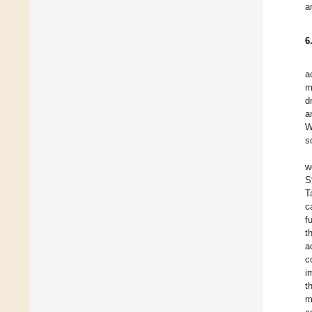
a
6
a
m
d
a
W
s
w
S
T
c
f
t
a
c
i
t
m