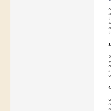
c
a
t
a
a
t
3
D
s
c
a
c
4
c
c
d