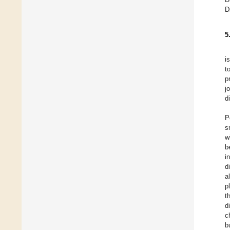
D
5
i
t
p
j
d
P
s
w
b
i
d
a
p
t
d
c
b