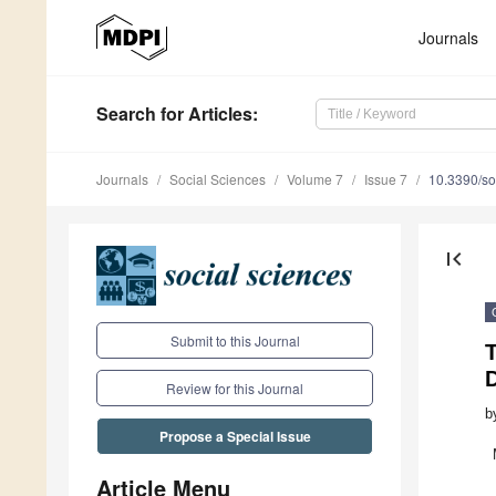
Journals
Search
for Articles
:
Journals
Social Sciences
Volume 7
Issue 7
10.3390/s
first_page
Submit to this Journal
T
Review for this Journal
b
Propose a Special Issue
Article Menu