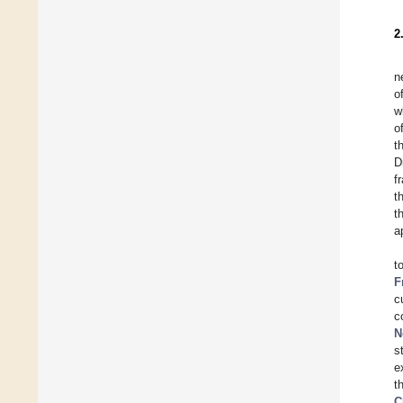
2
n
o
w
o
t
D
f
t
t
a
t
F
c
c
N
s
e
t
C