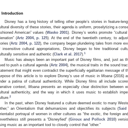
. Introduction
Disney has a long history of telling other people’s stories in feature-len
ultural diversity of these stories, their agenda is uniform, proselytizing a conse
ashioned American” values (
Wasko 2001
). Disney’s works promote “cultural
lienation” (
Artz 2004, p. 125
). At the end of the twentieth century, to adju
tories (
Artz 2004, p. 122
), the company began plundering tales from more exot
f insensitive cultural appropriations, Disney began to hire traditional c
1
ulturally sensitive and authentic (
Clark et al. 2017
).
Music has always been an important part of Disney films, and, just as th
sed to push a cultural agenda (
Artz 2004
), the musical traits in the sound tr
tatement that might even contradict the superficially egalitarian message of th
urpose of this article is to explore Disney’s use of music in
Moana
(2016) a
nder a patina of cultural authenticity. While Disney films all include scores 
arrative context,
Moana
presents an especially clear distinction between w
ultural authenticity, and the way in which it uses music to establish imperi
2
ulture.
In the past, when Disney featured a culture deemed exotic to many Western
other,” an Orientalism that dehumanizes and objectifies its subjects (
Said
rientalist portrayal of women in other cultures as “the exotic, the foreign and
evertheless still presents a “Disneyfied” (
Giroux and Pollock 2010
) versi
sing music as an important tool to closely control that “other.”