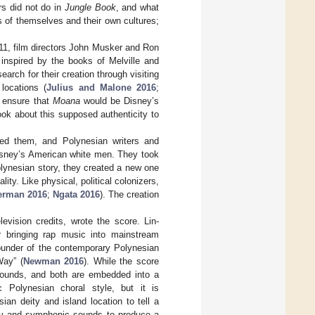
rs did not do in
Jungle Book
, and what
ns of themselves and their own cultures;
011, film directors John Musker and Ron
inspired by the books of Melville and
earch for their creation through visiting
locations (
Julius and Malone 2016
;
o ensure that
Moana
would be Disney’s
book about this supposed authenticity to
sed them, and Polynesian writers and
Disney’s American white men. They took
Polynesian story, they created a new one
ity. Like physical, political colonizers,
erman 2016
;
Ngata 2016
). The creation
vision credits, wrote the score. Lin-
 bringing rap music into mainstream
ounder of the contemporary Polynesian
Way” (
Newman 2016
). While the score
sounds, and both are embedded into a
c Polynesian choral style, but it is
n deity and island location to tell a
ay and symphonic sounds to produce a