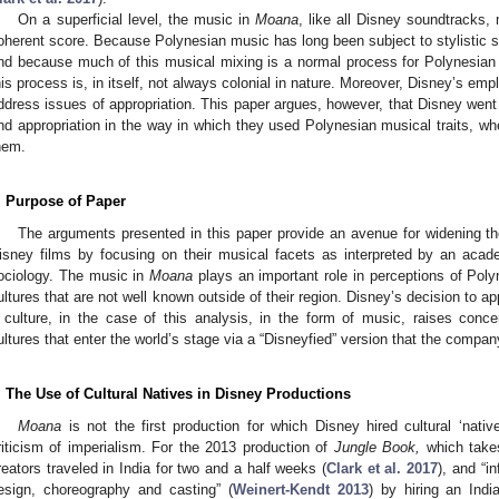
On a superficial level, the music in
Moana
, like all Disney soundtracks,
oherent score. Because Polynesian music has long been subject to stylistic s
nd because much of this musical mixing is a normal process for Polynesian
his process is, in itself, not always colonial in nature. Moreover, Disney’s e
ddress issues of appropriation. This paper argues, however, that Disney went
nd appropriation in the way in which they used Polynesian musical traits, wh
hem.
. Purpose of Paper
The arguments presented in this paper provide an avenue for widening the
isney films by focusing on their musical facets as interpreted by an acad
ociology. The music in
Moana
plays an important role in perceptions of Polyn
ultures that are not well known outside of their region. Disney’s decision to appo
 culture, in the case of this analysis, in the form of music, raises conce
ultures that enter the world’s stage via a “Disneyfied” version that the compa
. The Use of Cultural Natives in Disney Productions
Moana
is not the first production for which Disney hired cultural ‘native
riticism of imperialism. For the 2013 production of
Jungle Book,
which takes
reators traveled in India for two and a half weeks (
Clark et al. 2017
), and “i
esign, choreography and casting” (
Weinert-Kendt 2013
) by hiring an Ind