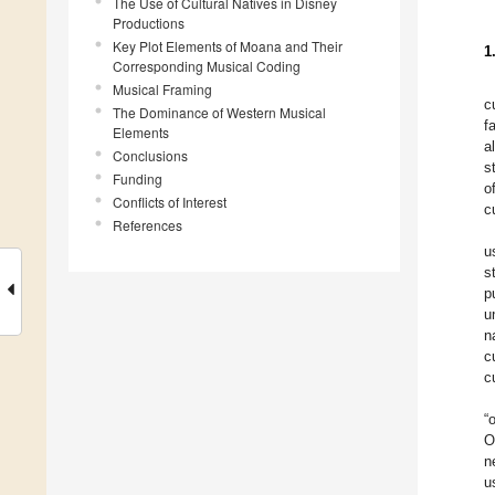
The Use of Cultural Natives in Disney
Productions
Key Plot Elements of Moana and Their
1
Corresponding Musical Coding
Musical Framing
c
The Dominance of Western Musical
f
Elements
a
Conclusions
s
Funding
o
Conflicts of Interest
c
References
u
s
p
u
n
c
c
“
O
n
u