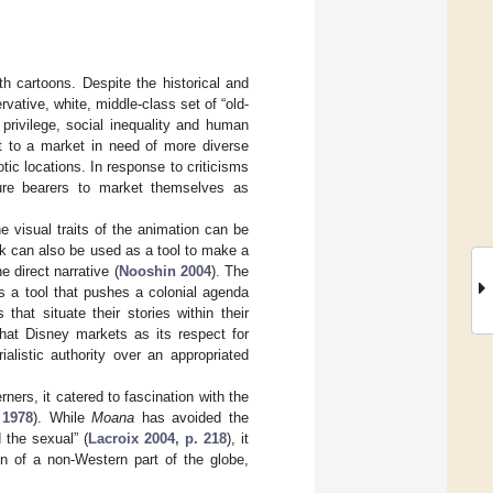
gth cartoons. Despite the historical and
rvative, white, middle-class set of “old-
 privilege, social inequality and human
st to a market in need of more diverse
ic locations. In response to criticisms
ulture bearers to market themselves as
e visual traits of the animation can be
ack can also be used as a tool to make a
e direct narrative (
Nooshin 2004
). The
s a tool that pushes a colonial agenda
that situate their stories within their
hat Disney markets as its respect for
alistic authority over an appropriated
ers, it catered to fascination with the
 1978
). While
Moana
has avoided the
 the sexual” (
Lacroix 2004, p. 218
), it
on of a non-Western part of the globe,