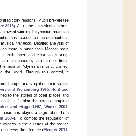
ontradictory reasons. Much pre-release
re 2016
). All of the main singing actors
s an award-winning Polynesian musician
ention has focused on the contributions
r musical
Hamilton.
Detailed analysis of
much more Miranda than Moana: more
cal traits open and close each song,
amiliar sounds by familiar ones limits
 otherness of Polynesian music. Disney,
o the world. Through this control, it
rom Europe and simplified their stories
yers and Weisenberg 1965
;
Hunt and
rned to the stories of other places and
perialistic fashion that exerts complete
pher and Higgs 1997
;
Wasko 2001
;
s, music has played a large role in both
in 2004
). To combat the reputation of
 experts in the cultures of the stories
ess success than fanfare (
Fleeger 2014
;