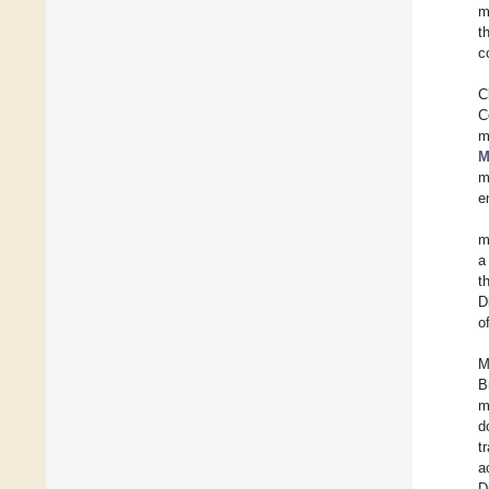
m
t
c
C
C
m
M
m
e
m
a
t
D
o
M
B
m
d
t
a
D