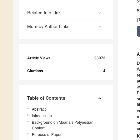
S
S
Related Info Link
(
More by Author Links
A
Article Views
28973
D
W
Citations
14
r
a
w
P
Table of Contents
s
f
Abstract
c
Introduction
r
Background on Moana’s Polynesian
s
Content
o
Purpose of Paper
K