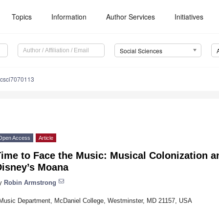
Topics
Information
Author Services
Initiatives
Social Sciences
ocsci7070113
Open Access
Article
ime to Face the Music: Musical Colonization a
Disney’s Moana
y
Robin Armstrong
Music Department, McDaniel College, Westminster, MD 21157, USA