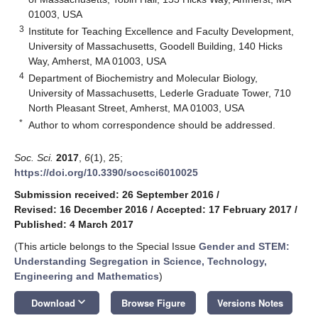
01003, USA
3
Institute for Teaching Excellence and Faculty Development,
University of Massachusetts, Goodell Building, 140 Hicks
Way, Amherst, MA 01003, USA
4
Department of Biochemistry and Molecular Biology,
University of Massachusetts, Lederle Graduate Tower, 710
North Pleasant Street, Amherst, MA 01003, USA
*
Author to whom correspondence should be addressed.
Soc. Sci.
2017
,
6
(1), 25;
https://doi.org/10.3390/socsci6010025
Submission received: 26 September 2016
/
Revised: 16 December 2016
/
Accepted: 17 February 2017
/
Published: 4 March 2017
(This article belongs to the Special Issue
Gender and STEM:
Understanding Segregation in Science, Technology,
Engineering and Mathematics
)
keyboard_arrow_down
Download
Browse Figure
Versions Notes