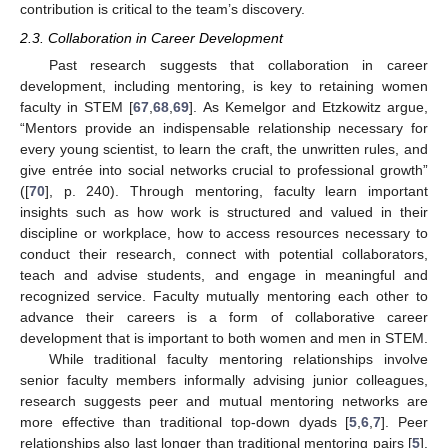
contribution is critical to the team’s discovery.
2.3. Collaboration in Career Development
Past research suggests that collaboration in career
development, including mentoring, is key to retaining women
faculty in STEM [
67
,
68
,
69
]. As Kemelgor and Etzkowitz argue,
“Mentors provide an indispensable relationship necessary for
every young scientist, to learn the craft, the unwritten rules, and
give entrée into social networks crucial to professional growth”
([
70
], p. 240). Through mentoring, faculty learn important
insights such as how work is structured and valued in their
discipline or workplace, how to access resources necessary to
conduct their research, connect with potential collaborators,
teach and advise students, and engage in meaningful and
recognized service. Faculty mutually mentoring each other to
advance their careers is a form of collaborative career
development that is important to both women and men in STEM.
While traditional faculty mentoring relationships involve
senior faculty members informally advising junior colleagues,
research suggests peer and mutual mentoring networks are
more effective than traditional top-down dyads [
5
,
6
,
7
]. Peer
relationships also last longer than traditional mentoring pairs [
5
].