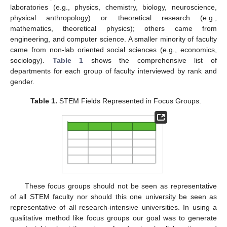
laboratories (e.g., physics, chemistry, biology, neuroscience,
physical anthropology) or theoretical research (e.g.,
mathematics, theoretical physics); others came from
engineering, and computer science. A smaller minority of faculty
came from non-lab oriented social sciences (e.g., economics,
sociology).
Table 1
shows the comprehensive list of
departments for each group of faculty interviewed by rank and
gender.
Table 1.
STEM Fields Represented in Focus Groups.
These focus groups should not be seen as representative
of all STEM faculty nor should this one university be seen as
representative of all research-intensive universities. In using a
qualitative method like focus groups our goal was to generate