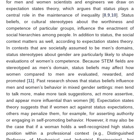
for men and women scientists and engineers we draw on
expectation states theory, which argues that status plays a
central role in the maintenance of inequality [
8
,
9
,
10
]. Status
beliefs, or cultural stereotypes about the worthiness and
competence of particular groups, influence the enactment of
social hierarchies among people. In addition to status, the social
context matters as well, according to expectation states theory.
In contexts that are societally assumed to be men’s domains,
status stereotypes about gender are particularly likely to shape
evaluations of women’s competence. Because STEM fields are
stereotyped as men’s domain, status beliefs may affect how
women compared to men are evaluated, rewarded, and
promoted [
11
]. Past research shows that status beliefs influence
men and women’s behavior in mixed gender settings: men tend
to talk more, make more task suggestions, act more assertive,
and appear more influential than women [
8
]. Expectation states
theory suggests that if women act against status expectations,
others may penalize them, for example, for asserting authority
or engaging in self-promoting behavior. However, it may also be
the case that if a woman holds a well-recognized high status
position within a professional context (e.g., Distinguished
Professor of Mechanical and Industrial Engineering), her