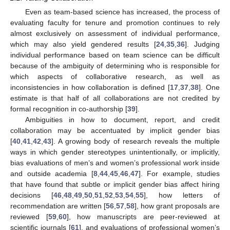
Even as team-based science has increased, the process of
evaluating faculty for tenure and promotion continues to rely
almost exclusively on assessment of individual performance,
which may also yield gendered results [
24
,
35
,
36
]. Judging
individual performance based on team science can be difficult
because of the ambiguity of determining who is responsible for
which aspects of collaborative research, as well as
inconsistencies in how collaboration is defined [
17
,
37
,
38
]. One
estimate is that half of all collaborations are not credited by
formal recognition in co-authorship [
39
].
Ambiguities in how to document, report, and credit
collaboration may be accentuated by implicit gender bias
[
40
,
41
,
42
,
43
]. A growing body of research reveals the multiple
ways in which gender stereotypes unintentionally, or implicitly,
bias evaluations of men’s and women’s professional work inside
and outside academia [
8
,
44
,
45
,
46
,
47
]. For example, studies
that have found that subtle or implicit gender bias affect hiring
decisions [
46
,
48
,
49
,
50
,
51
,
52
,
53
,
54
,
55
], how letters of
recommendation are written [
56
,
57
,
58
], how grant proposals are
reviewed [
59
,
60
], how manuscripts are peer-reviewed at
scientific journals [
61
], and evaluations of professional women’s