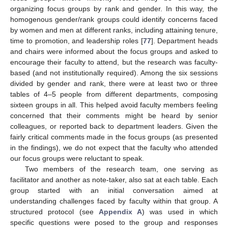
organizing focus groups by rank and gender. In this way, the
homogenous gender/rank groups could identify concerns faced
by women and men at different ranks, including attaining tenure,
time to promotion, and leadership roles [
77
]. Department heads
and chairs were informed about the focus groups and asked to
encourage their faculty to attend, but the research was faculty-
based (and not institutionally required). Among the six sessions
divided by gender and rank, there were at least two or three
tables of 4–5 people from different departments, composing
sixteen groups in all. This helped avoid faculty members feeling
concerned that their comments might be heard by senior
colleagues, or reported back to department leaders. Given the
fairly critical comments made in the focus groups (as presented
in the findings), we do not expect that the faculty who attended
our focus groups were reluctant to speak.
Two members of the research team, one serving as
facilitator and another as note-taker, also sat at each table. Each
group started with an initial conversation aimed at
understanding challenges faced by faculty within that group. A
structured protocol (see
Appendix A
) was used in which
specific questions were posed to the group and responses