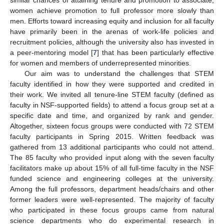
women achieve promotion to full professor more slowly than
men. Efforts toward increasing equity and inclusion for all faculty
have primarily been in the arenas of work-life policies and
recruitment policies, although the university also has invested in
a peer-mentoring model [
7
] that has been particularly effective
for women and members of underrepresented minorities.
Our aim was to understand the challenges that STEM
faculty identified in how they were supported and credited in
their work. We invited all tenure-line STEM faculty (defined as
faculty in NSF-supported fields) to attend a focus group set at a
specific date and time, and organized by rank and gender.
Altogether, sixteen focus groups were conducted with 72 STEM
faculty participants in Spring 2015. Written feedback was
gathered from 13 additional participants who could not attend.
The 85 faculty who provided input along with the seven faculty
facilitators make up about 15% of all full-time faculty in the NSF
funded science and engineering colleges at the university.
Among the full professors, department heads/chairs and other
former leaders were well-represented. The majority of faculty
who participated in these focus groups came from natural
science departments who do experimental research in