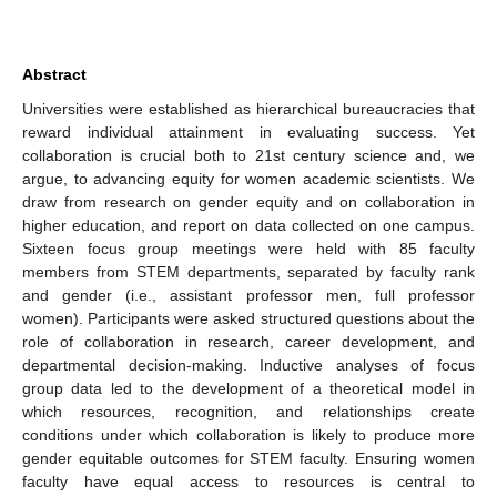
Abstract
Universities were established as hierarchical bureaucracies that
reward individual attainment in evaluating success. Yet
collaboration is crucial both to 21st century science and, we
argue, to advancing equity for women academic scientists. We
draw from research on gender equity and on collaboration in
higher education, and report on data collected on one campus.
Sixteen focus group meetings were held with 85 faculty
members from STEM departments, separated by faculty rank
and gender (i.e., assistant professor men, full professor
women). Participants were asked structured questions about the
role of collaboration in research, career development, and
departmental decision-making. Inductive analyses of focus
group data led to the development of a theoretical model in
which resources, recognition, and relationships create
conditions under which collaboration is likely to produce more
gender equitable outcomes for STEM faculty. Ensuring women
faculty have equal access to resources is central to