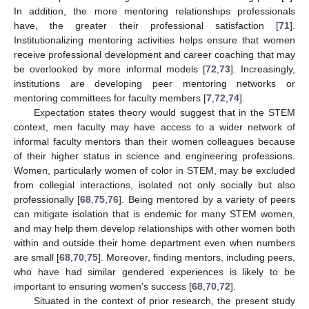
In addition, the more mentoring relationships professionals
have, the greater their professional satisfaction [
71
].
Institutionalizing mentoring activities helps ensure that women
receive professional development and career coaching that may
be overlooked by more informal models [
72
,
73
]. Increasingly,
institutions are developing peer mentoring networks or
mentoring committees for faculty members [
7
,
72
,
74
].
Expectation states theory would suggest that in the STEM
context, men faculty may have access to a wider network of
informal faculty mentors than their women colleagues because
of their higher status in science and engineering professions.
Women, particularly women of color in STEM, may be excluded
from collegial interactions, isolated not only socially but also
professionally [
68
,
75
,
76
]. Being mentored by a variety of peers
can mitigate isolation that is endemic for many STEM women,
and may help them develop relationships with other women both
within and outside their home department even when numbers
are small [
68
,
70
,
75
]. Moreover, finding mentors, including peers,
who have had similar gendered experiences is likely to be
important to ensuring women’s success [
68
,
70
,
72
].
Situated in the context of prior research, the present study