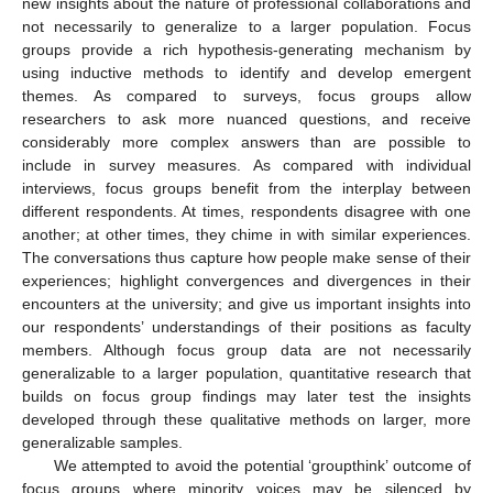
new insights about the nature of professional collaborations and
not necessarily to generalize to a larger population. Focus
groups provide a rich hypothesis-generating mechanism by
using inductive methods to identify and develop emergent
themes. As compared to surveys, focus groups allow
researchers to ask more nuanced questions, and receive
considerably more complex answers than are possible to
include in survey measures. As compared with individual
interviews, focus groups benefit from the interplay between
different respondents. At times, respondents disagree with one
another; at other times, they chime in with similar experiences.
The conversations thus capture how people make sense of their
experiences; highlight convergences and divergences in their
encounters at the university; and give us important insights into
our respondents’ understandings of their positions as faculty
members. Although focus group data are not necessarily
generalizable to a larger population, quantitative research that
builds on focus group findings may later test the insights
developed through these qualitative methods on larger, more
generalizable samples.
We attempted to avoid the potential ‘groupthink’ outcome of
focus groups where minority voices may be silenced by