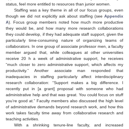
status, feel more entitled to resources than junior women.
Staffing was a key theme in all of our focus groups, even
though we did not explicitly ask about staffing (see
Appendix
A
). Focus group members noted how much more productive
they would be, and how many more research collaborations
they could develop, if they had adequate staff support, given the
particularly time-consuming nature of organizing teams of
collaborators. In one group of associate professor men, a faculty
member argued that, while colleagues at other universities
receive 20 h a week of administrative support, he receives
“much closer to zero administrative support, which affects my
productivity.” Another associate man responded that
inadequacies in staffing particularly affect interdisciplinary
research collaboration: “Support makes a big difference. I
recently put in [a grant] proposal with someone who had
administrative help and that was great. You could focus on stuff
you’re good at.” Faculty members also discussed the high level
of administrative demands beyond research work, and how this
work takes faculty time away from collaborative research and
teaching activities.
With a shrinking tenure-line faculty, and increased