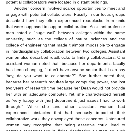
potential collaborators were located in distant buildings.
Another concern involved scarce opportunities to meet and
engage with potential collaborators. Faculty in our focus groups
described how they often experienced roadblocks from units
that were supposed to support collaboration. Assistant professor
men noted a “huge wall” between colleges within the same
university, such as the college of natural sciences and the
college of engineering that made it almost impossible to engage
in interdisciplinary collaboration between two colleges. Assistant
women also described roadblocks to finding collaborators. One
assistant woman noted that, because her department’s faculty
has been changing, “I don’t have anyone senior that I can say
‘hey, do you want to collaborate?’” She further noted that,
because her research requires large computing power, she lost
two years of research time because her Dean would not provide
her with an adequate computer. Yet, she characterized herself
as “very happy with [her] department, just issues I had to work
through.” While she and other assistant women had
experienced obstacles that had seriously impacted their
collaborative work, they downplayed these concerns. Untenured
women may recognize that being assertive could lead to
negative repercussions in fields dominating by men as such