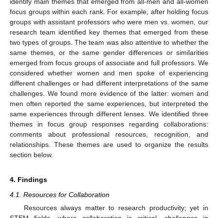
identify main themes that emerged from all-men and all-women
focus groups within each rank. For example, after holding focus
groups with assistant professors who were men vs. women, our
research team identified key themes that emerged from these
two types of groups. The team was also attentive to whether the
same themes, or the same gender differences or similarities
emerged from focus groups of associate and full professors. We
considered whether women and men spoke of experiencing
different challenges or had different interpretations of the same
challenges. We found more evidence of the latter: women and
men often reported the same experiences, but interpreted the
same experiences through different lenses. We identified three
themes in focus group responses regarding collaborations:
comments about professional resources, recognition, and
relationships. These themes are used to organize the results
section below.
4. Findings
4.1. Resources for Collaboration
Resources always matter to research productivity; yet in
STEM fields, where collaboration is critical, challenges in