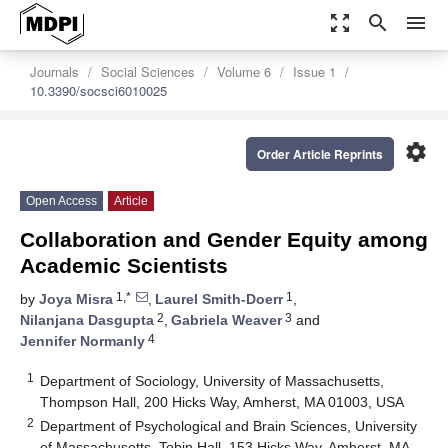
zoom_out_map
search
menu
Journals
Social Sciences
Volume 6
Issue 1
10.3390/socsci6010025
settings
Order Article Reprints
Open Access
Article
Collaboration and Gender Equity among
Academic Scientists
1,*
1
by
Joya Misra
,
Laurel Smith-Doerr
,
2
3
Nilanjana Dasgupta
,
Gabriela Weaver
and
4
Jennifer Normanly
1
Department of Sociology, University of Massachusetts,
Thompson Hall, 200 Hicks Way, Amherst, MA 01003, USA
2
Department of Psychological and Brain Sciences, University
of Massachusetts, Tobin Hall, 153 Hicks Way, Amherst, MA