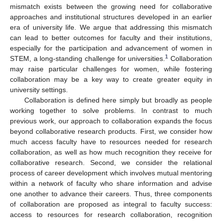
mismatch exists between the growing need for collaborative
approaches and institutional structures developed in an earlier
era of university life. We argue that addressing this mismatch
can lead to better outcomes for faculty and their institutions,
especially for the participation and advancement of women in
1
STEM, a long-standing challenge for universities.
Collaboration
may raise particular challenges for women, while fostering
collaboration may be a key way to create greater equity in
university settings.
Collaboration is defined here simply but broadly as people
working together to solve problems. In contrast to much
previous work, our approach to collaboration expands the focus
beyond collaborative research products. First, we consider how
much access faculty have to resources needed for research
collaboration, as well as how much recognition they receive for
collaborative research. Second, we consider the relational
process of career development which involves mutual mentoring
within a network of faculty who share information and advise
one another to advance their careers. Thus, three components
of collaboration are proposed as integral to faculty success:
access to resources for research collaboration, recognition