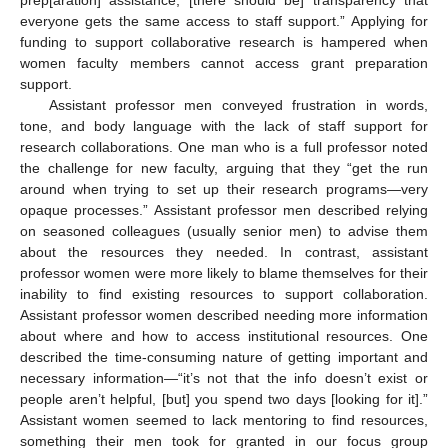
everyone gets the same access to staff support.” Applying for
funding to support collaborative research is hampered when
women faculty members cannot access grant preparation
support.
Assistant professor men conveyed frustration in words,
tone, and body language with the lack of staff support for
research collaborations. One man who is a full professor noted
the challenge for new faculty, arguing that they “get the run
around when trying to set up their research programs—very
opaque processes.” Assistant professor men described relying
on seasoned colleagues (usually senior men) to advise them
about the resources they needed. In contrast, assistant
professor women were more likely to blame themselves for their
inability to find existing resources to support collaboration.
Assistant professor women described needing more information
about where and how to access institutional resources. One
described the time-consuming nature of getting important and
necessary information—“it’s not that the info doesn’t exist or
people aren’t helpful, [but] you spend two days [looking for it].”
Assistant women seemed to lack mentoring to find resources,
something their men took for granted in our focus group