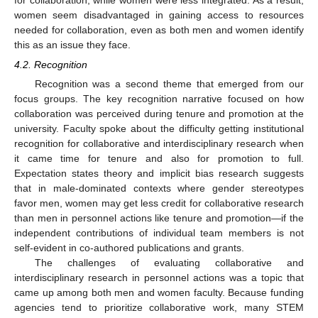
women seem disadvantaged in gaining access to resources
needed for collaboration, even as both men and women identify
this as an issue they face.
4.2. Recognition
Recognition was a second theme that emerged from our
focus groups. The key recognition narrative focused on how
collaboration was perceived during tenure and promotion at the
university. Faculty spoke about the difficulty getting institutional
recognition for collaborative and interdisciplinary research when
it came time for tenure and also for promotion to full.
Expectation states theory and implicit bias research suggests
that in male-dominated contexts where gender stereotypes
favor men, women may get less credit for collaborative research
than men in personnel actions like tenure and promotion—if the
independent contributions of individual team members is not
self-evident in co-authored publications and grants.
The challenges of evaluating collaborative and
interdisciplinary research in personnel actions was a topic that
came up among both men and women faculty. Because funding
agencies tend to prioritize collaborative work, many STEM