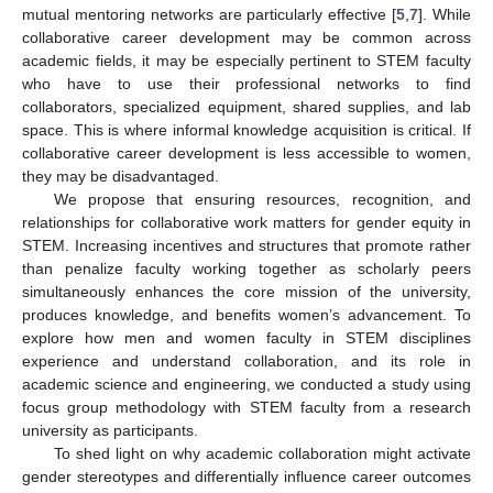
mutual mentoring networks are particularly effective [
5
,
7
]. While
collaborative career development may be common across
academic fields, it may be especially pertinent to STEM faculty
who have to use their professional networks to find
collaborators, specialized equipment, shared supplies, and lab
space. This is where informal knowledge acquisition is critical. If
collaborative career development is less accessible to women,
they may be disadvantaged.
We propose that ensuring resources, recognition, and
relationships for collaborative work matters for gender equity in
STEM. Increasing incentives and structures that promote rather
than penalize faculty working together as scholarly peers
simultaneously enhances the core mission of the university,
produces knowledge, and benefits women’s advancement. To
explore how men and women faculty in STEM disciplines
experience and understand collaboration, and its role in
academic science and engineering, we conducted a study using
focus group methodology with STEM faculty from a research
university as participants.
To shed light on why academic collaboration might activate
gender stereotypes and differentially influence career outcomes