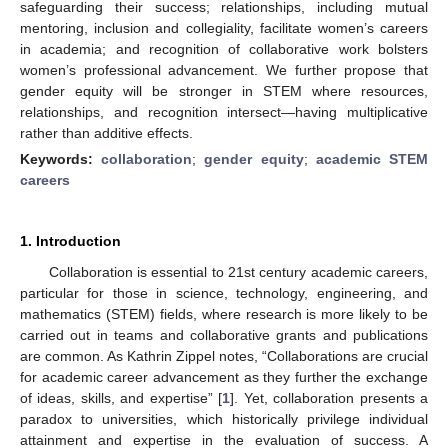
safeguarding their success; relationships, including mutual
mentoring, inclusion and collegiality, facilitate women’s careers
in academia; and recognition of collaborative work bolsters
women’s professional advancement. We further propose that
gender equity will be stronger in STEM where resources,
relationships, and recognition intersect—having multiplicative
rather than additive effects.
Keywords:
collaboration
;
gender equity
;
academic STEM
careers
1. Introduction
Collaboration is essential to 21st century academic careers,
particular for those in science, technology, engineering, and
mathematics (STEM) fields, where research is more likely to be
carried out in teams and collaborative grants and publications
are common. As Kathrin Zippel notes, “Collaborations are crucial
for academic career advancement as they further the exchange
of ideas, skills, and expertise” [
1
]. Yet, collaboration presents a
paradox to universities, which historically privilege individual
attainment and expertise in the evaluation of success. A