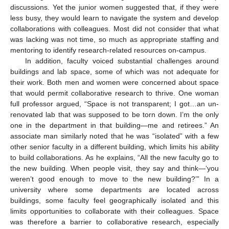
discussions. Yet the junior women suggested that, if they were
less busy, they would learn to navigate the system and develop
collaborations with colleagues. Most did not consider that what
was lacking was not time, so much as appropriate staffing and
mentoring to identify research-related resources on-campus.
In addition, faculty voiced substantial challenges around
buildings and lab space, some of which was not adequate for
their work. Both men and women were concerned about space
that would permit collaborative research to thrive. One woman
full professor argued, “Space is not transparent; I got…an un-
renovated lab that was supposed to be torn down. I’m the only
one in the department in that building—me and retirees.” An
associate man similarly noted that he was “isolated” with a few
other senior faculty in a different building, which limits his ability
to build collaborations. As he explains, “All the new faculty go to
the new building. When people visit, they say and think—‘you
weren’t good enough to move to the new building?’” In a
university where some departments are located across
buildings, some faculty feel geographically isolated and this
limits opportunities to collaborate with their colleagues. Space
was therefore a barrier to collaborative research, especially