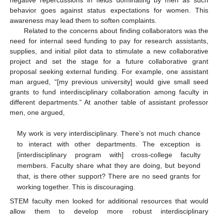
behavior goes against status expectations for women. This
awareness may lead them to soften complaints.
Related to the concerns about finding collaborators was the
need for internal seed funding to pay for research assistants,
supplies, and initial pilot data to stimulate a new collaborative
project and set the stage for a future collaborative grant
proposal seeking external funding. For example, one assistant
man argued, “[my previous university] would give small seed
grants to fund interdisciplinary collaboration among faculty in
different departments.” At another table of assistant professor
men, one argued,
My work is very interdisciplinary. There’s not much chance
to interact with other departments. The exception is
[interdisciplinary program with] cross-college faculty
members. Faculty share what they are doing, but beyond
that, is there other support? There are no seed grants for
working together. This is discouraging.
STEM faculty men looked for additional resources that would
allow them to develop more robust interdisciplinary