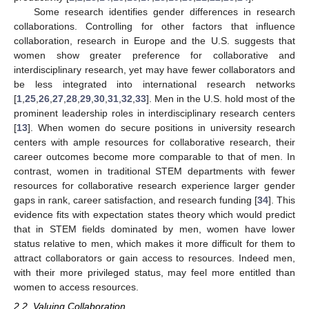
Some research identifies gender differences in research
collaborations. Controlling for other factors that influence
collaboration, research in Europe and the U.S. suggests that
women show greater preference for collaborative and
interdisciplinary research, yet may have fewer collaborators and
be less integrated into international research networks
[
1
,
25
,
26
,
27
,
28
,
29
,
30
,
31
,
32
,
33
]. Men in the U.S. hold most of the
prominent leadership roles in interdisciplinary research centers
[
13
]. When women do secure positions in university research
centers with ample resources for collaborative research, their
career outcomes become more comparable to that of men. In
contrast, women in traditional STEM departments with fewer
resources for collaborative research experience larger gender
gaps in rank, career satisfaction, and research funding [
34
]. This
evidence fits with expectation states theory which would predict
that in STEM fields dominated by men, women have lower
status relative to men, which makes it more difficult for them to
attract collaborators or gain access to resources. Indeed men,
with their more privileged status, may feel more entitled than
women to access resources.
2.2. Valuing Collaboration