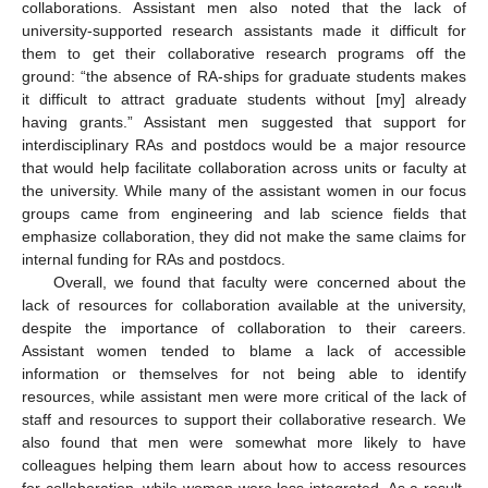
collaborations. Assistant men also noted that the lack of
university-supported research assistants made it difficult for
them to get their collaborative research programs off the
ground: “the absence of RA-ships for graduate students makes
it difficult to attract graduate students without [my] already
having grants.” Assistant men suggested that support for
interdisciplinary RAs and postdocs would be a major resource
that would help facilitate collaboration across units or faculty at
the university. While many of the assistant women in our focus
groups came from engineering and lab science fields that
emphasize collaboration, they did not make the same claims for
internal funding for RAs and postdocs.
Overall, we found that faculty were concerned about the
lack of resources for collaboration available at the university,
despite the importance of collaboration to their careers.
Assistant women tended to blame a lack of accessible
information or themselves for not being able to identify
resources, while assistant men were more critical of the lack of
staff and resources to support their collaborative research. We
also found that men were somewhat more likely to have
colleagues helping them learn about how to access resources
for collaboration, while women were less integrated. As a result,