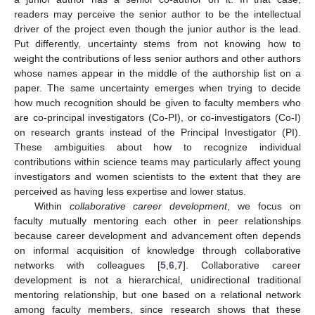
readers may perceive the senior author to be the intellectual
driver of the project even though the junior author is the lead.
Put differently, uncertainty stems from not knowing how to
weight the contributions of less senior authors and other authors
whose names appear in the middle of the authorship list on a
paper. The same uncertainty emerges when trying to decide
how much recognition should be given to faculty members who
are co-principal investigators (Co-PI), or co-investigators (Co-I)
on research grants instead of the Principal Investigator (PI).
These ambiguities about how to recognize individual
contributions within science teams may particularly affect young
investigators and women scientists to the extent that they are
perceived as having less expertise and lower status.
Within
collaborative career development
, we focus on
faculty mutually mentoring each other in peer relationships
because career development and advancement often depends
on informal acquisition of knowledge through collaborative
networks with colleagues [
5
,
6
,
7
]. Collaborative career
development is not a hierarchical, unidirectional traditional
mentoring relationship, but one based on a relational network
among faculty members, since research shows that these