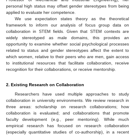
personal high status may offset gender stereotypes from being
applied to evaluate her competence.
We use expectation states theory as the theoretical
framework to inform our analysis of focus group data on
collaboration in STEM fields. Given that STEM contexts are
widely stereotyped as male domains, this provides an
opportunity to examine whether social psychological processes
related to status and gender stereotypes affect the extent to
which women, relative to their peers who are men, gain access
to institutional resources that facilitate collaboration, receive
recognition for their collaborations, or receive mentorship.
2. Existing Research on Collaboration
Researchers have used multiple approaches to study
collaboration in university environments. We review research in
three areas: scholarship on research collaborations; how
collaboration is evaluated; and collaborations that promote
faculty development (e.g., peer mentoring). While much
empirical research has focused on research collaboration
(especially quantitative studies of co-authorship), in a recent