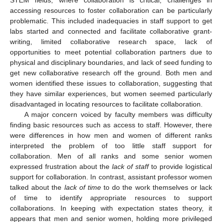
accessing resources to foster collaboration can be particularly
problematic. This included inadequacies in staff support to get
labs started and connected and facilitate collaborative grant-
writing, limited collaborative research space, lack of
opportunities to meet potential collaboration partners due to
physical and disciplinary boundaries, and lack of seed funding to
get new collaborative research off the ground. Both men and
women identified these issues to collaboration, suggesting that
they have similar experiences, but women seemed particularly
disadvantaged in locating resources to facilitate collaboration.
A major concern voiced by faculty members was difficulty
finding basic resources such as access to staff. However, there
were differences in how men and women of different ranks
interpreted the problem of too little staff support for
collaboration. Men of all ranks and some senior women
expressed frustration about the
lack of staff
to provide logistical
support for collaboration. In contrast, assistant professor women
talked about the
lack of time
to do the work themselves or lack
of time to identify appropriate resources to support
collaborations. In keeping with expectation states theory, it
appears that men and senior women, holding more privileged