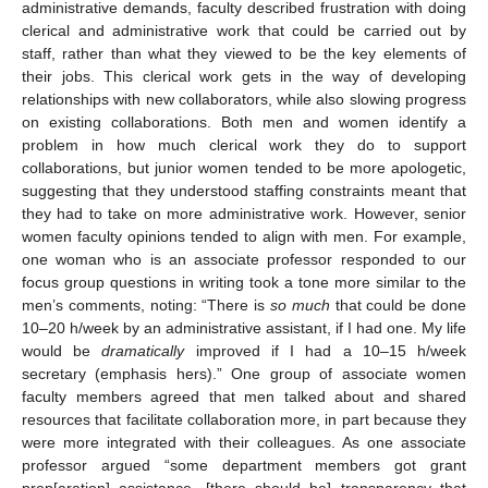
administrative demands, faculty described frustration with doing
clerical and administrative work that could be carried out by
staff, rather than what they viewed to be the key elements of
their jobs. This clerical work gets in the way of developing
relationships with new collaborators, while also slowing progress
on existing collaborations. Both men and women identify a
problem in how much clerical work they do to support
collaborations, but junior women tended to be more apologetic,
suggesting that they understood staffing constraints meant that
they had to take on more administrative work. However, senior
women faculty opinions tended to align with men. For example,
one woman who is an associate professor responded to our
focus group questions in writing took a tone more similar to the
men’s comments, noting: “There is
so much
that could be done
10–20 h/week by an administrative assistant, if I had one. My life
would be
dramatically
improved if I had a 10–15 h/week
secretary (emphasis hers).” One group of associate women
faculty members agreed that men talked about and shared
resources that facilitate collaboration more, in part because they
were more integrated with their colleagues. As one associate
professor argued “some department members got grant
prep[aration] assistance, [there should be] transparency that