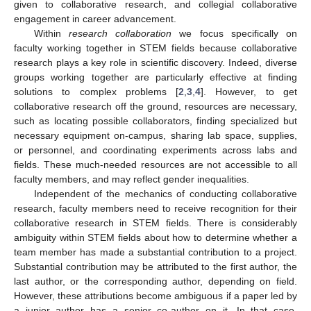
given to collaborative research, and collegial collaborative
engagement in career advancement.
Within
research collaboration
we focus specifically on
faculty working together in STEM fields because collaborative
research plays a key role in scientific discovery. Indeed, diverse
groups working together are particularly effective at finding
solutions to complex problems [
2
,
3
,
4
]. However, to get
collaborative research off the ground, resources are necessary,
such as locating possible collaborators, finding specialized but
necessary equipment on-campus, sharing lab space, supplies,
or personnel, and coordinating experiments across labs and
fields. These much-needed resources are not accessible to all
faculty members, and may reflect gender inequalities.
Independent of the mechanics of conducting collaborative
research, faculty members need to receive recognition for their
collaborative research in STEM fields. There is considerably
ambiguity within STEM fields about how to determine whether a
team member has made a substantial contribution to a project.
Substantial contribution may be attributed to the first author, the
last author, or the corresponding author, depending on field.
However, these attributions become ambiguous if a paper led by
a junior author has a senior co-author on it. In that case,