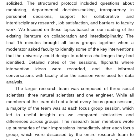
solicited. The structured protocol included questions about
mentoring, departmental decision-making, transparency in
personnel decisions, support for collaborative and
interdisciplinary research, job satisfaction, and barriers to faculty
work. We focused on these topics based on our reading of the
existing literature on collaboration and interdisciplinarity. The
final 15 minutes brought all focus groups together when a
moderator asked faculty to identify some of the key interventions
that the university could design to address challenges they had
identified. Detailed notes of the sessions, flipcharts where
intervention ideas were recorded, and the informal
conversations with faculty after the session were used for data
analysis.
The larger research team was composed of three social
scientists, three natural scientists and one engineer. While all
members of the team did not attend every focus group session,
a majority of the team was at each focus group session, which
led to useful insights as we compared similarities and
differences across groups. The research team members wrote
up summaries of their impressions immediately after each focus
group, which were discussed by the entire research team to