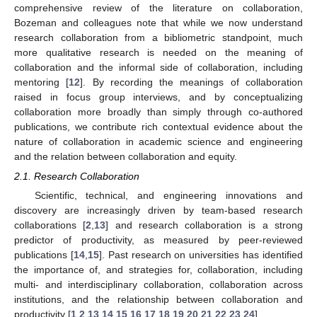
comprehensive review of the literature on collaboration,
Bozeman and colleagues note that while we now understand
research collaboration from a bibliometric standpoint, much
more qualitative research is needed on the meaning of
collaboration and the informal side of collaboration, including
mentoring [
12
]. By recording the meanings of collaboration
raised in focus group interviews, and by conceptualizing
collaboration more broadly than simply through co-authored
publications, we contribute rich contextual evidence about the
nature of collaboration in academic science and engineering
and the relation between collaboration and equity.
2.1. Research Collaboration
Scientific, technical, and engineering innovations and
discovery are increasingly driven by team-based research
collaborations [
2
,
13
] and research collaboration is a strong
predictor of productivity, as measured by peer-reviewed
publications [
14
,
15
]. Past research on universities has identified
the importance of, and strategies for, collaboration, including
multi- and interdisciplinary collaboration, collaboration across
institutions, and the relationship between collaboration and
productivity [
1
,
2
,
13
,
14
,
15
,
16
,
17
,
18
,
19
,
20
,
21
,
22
,
23
,
24
].