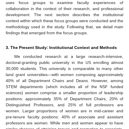
uses focus groups to examine faculty experiences of
collaboration in the context of their research, and professional
development. The next section describes the institutional
context within which these focus groups were conducted and the
methodology used in the study. Following that, we detail main
findings that emerged from the focus groups.
3. The Present Study: Institutional Context and Methods
We conducted research at a large research-intensive,
doctoral-granting public university in the US enrolling almost
30,000 students. This university is comparable to many other
land grant universities—with women composing approximately
40% of all Department Chairs and Deans. However, among
STEM departments (which includes all of the NSF funded
sciences) women comprise a smaller proportion of leadership
positions: approximately 35% of Department Chairs, 20% of
Distinguished Professors, and 25% of full professors are
women. Larger proportions of women are in mid-career and
pre-tenure faculty positions: 40% of associate and assistant
professors are women. While men and women appear to have
similar chances of attaining tenure and promotion to associate,