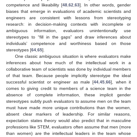
competence and likeability [
48
,
62
,
63
]. In other words, gender
biases that emerge in evaluations of academic scientists and
engineers are consistent with lessons from stereotyping
research: in decision-making contexts with incomplete or
ambiguous information, evaluators unintentionally use
stereotypes to “fill in the gaps” and draw inferences about
individuals’ competence and worthiness based on those
stereotypes [
64
,
65
].
One classic ambiguous situation is where evaluators make
inferences about how much of the intellectual work in a
collaborative team of scientists was done by individual members
of that team. Because people implicitly stereotype the ideal
successful scientist or engineer as male [
44
,
45
,
66
], when it
comes to giving credit to members of a science team in the
absence of complete information, these implicit gender
stereotypes subtly push evaluators to assume men on the team
must have made more unique contributions than the women,
absent clear markers of leadership. For similar reasons,
expectation states theory would also predict that in masculine
professions like STEM, evaluators often assume that men (more
than women) are the intellectual leaders in the team whose